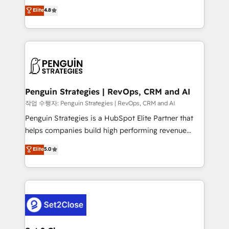
herramienta: es del enfoque con el que se
Elite
4.8
build We can do lots of things. But everything we do
implementó. Trabajamos con un catálogo de +80
is there for you to: - Grow revenue, and run your
casos de uso: cada uno resuelve un problema
business more efficiently - Build stronger
concreto de tu operación en HubSpot. La entrega
relationships with customers - Make better
toma de 1 a 3 semanas por caso, abordamos varios
decisions with data - Find a new voice and reach
en paralelo cuando tiene sentido, y siempre
more people - Get the most out of your HubSpot
confirmamos resultados antes de seguir avanzando.
investment
Empiezas a ver resultados antes de que termine el
Penguin Strategies | RevOps, CRM and AI
mes. 🏆 HubSpot Partner of the Year 2022, máximo
작업 수행자: Penguin Strategies | RevOps, CRM and AI
reconocimiento del ecosistema. Elite Solutions
Penguin Strategies is a HubSpot Elite Partner that
Partner, el nivel más alto. +700 clientes
helps companies build high performing revenue
implementados en LATAM, Marcas como Hyatt,
operations across complex sales cycles, multi
Elite
5.0
Hospital ABC, Hogares Unión, Yves Rocher,
system environments and global SaaS or
MacStore, Café Britt, Bella Piel, confiaron en
manufacturing teams. Trusted by leading enterprises
nosotros para impulsar la eficiencia de sus procesos
and fast growing scale ups including Sony, Rapyd,
en HubSpot. No necesitas tener todas las
Fiverr, XM Cyber, Bridgepointe Technologies, EMA
respuestas para empezar. Te ayudamos a identificar
Design Automation and Uptive. 📊 RevOps & data
el primer caso de uso que más impacto te dará.
architecture 🔗 CRM migrations & End to end
Solo continúas si ves valor real en los primeros 14
integrations 🤖 AI workflows & enrichment 📘 Team