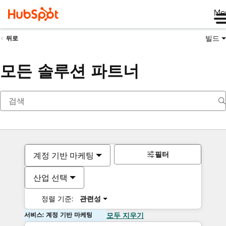
Me
빌드
뒤로
모든 솔루션 파트너
필터
계정 기반 마케팅
산업 선택
정렬 기준:
관련성
서비스: 계정 기반 마케팅
모두 지우기