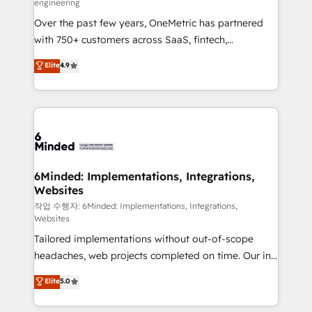
engineering
highly effective and fun to work with. We believe in
Over the past few years, OneMetric has partnered
efficient processes, as well as building great
with 750+ customers across SaaS, fintech,
relationships. Your success is our success, and we’re
healthcare, real estate, and other industries. With
all in this together! From startup to enterprise, we’ll
Elite
4.9
150+ HubSpot-certified experts, we deliver scalable
make sure your HubSpot setup becomes a
solutions to complex GTM and RevOps challenges.
powerhouse of productivity, so you can focus on
Our Expertise 🔹 Onboarding & Implementation:
what matters most: growing your business and
Accredited HubSpot Partner, ensuring smooth setup
wowing your customers. Let’s make HubSpot work
tailored to your GTM motion. 🔹 Migrations: Move
smarter for you!
from other CRMs to HubSpot without data loss or
downtime. 🔹 RevOps Strategy: Align teams,
6Minded: Implementations, Integrations,
Websites
processes, and data to drive revenue efficiency. 🔹
Integrations: Connect HubSpot with your tech stack
작업 수행자: 6Minded: Implementations, Integrations,
Websites
for better adoption. 🔹 Custom Solutions: Build
Tailored implementations without out-of-scope
tailored apps, workflows, and configurations. We are
headaches, web projects completed on time. Our in-
SOC 2 Type II and ISO 27001 certified, reinforcing
house team of certified CRM architects, experts,
our commitment to data security and compliance. At
Elite
5.0
developers, designers, and marketers handles all
OneMetric, we help revenue teams focus on the
aspects of your HubSpot. ✨ 400+ global clients ✨
OneMetric that matters most: revenue.