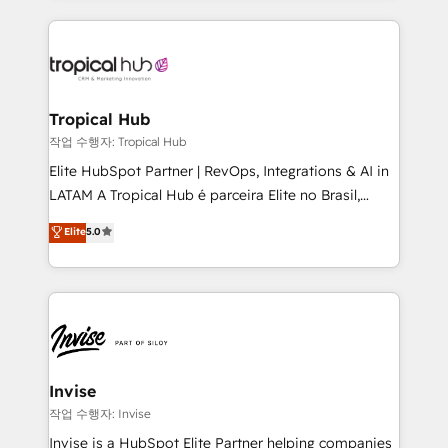
much Benelux companies as possible to be
reputation. It collaborates with organizations and
commercially successful.
enterprises in both the public and private sectors,
through a multicultural and multidisciplinary team
that integrates expertise in humanities, economics,
technology, law, and organization, bringing together
Tropical Hub
managers, entrepreneurs, and seasoned
작업 수행자: Tropical Hub
professionals from companies with over forty years
Elite HubSpot Partner | RevOps, Integrations & AI in
of market presence. Our Pillars: • RevOps
LATAM A Tropical Hub é parceira Elite no Brasil,
Consultancy • HubSpot Check-up, Onboarding and
focada em transformar operações em crescimento
Elite
5.0
Training • Marketing, Sales and Customer Service
previsível. Implementamos CRM, automações e
Automation • System Integration • Web-design on
integrações (ERP, SAP, IA) para garantir visibilidade
HubSpot CMS • Inbound Marketing, with AI-based
de funil e rentabilidade na América Latina. -------
TECH-SEO
Elite HubSpot Partner | RevOps, Integrations & AI in
LATAM Brazil-based Elite Partner helping B2B
companies scale. We design CRM architectures and
integrations (ERP, SAP, IA) for full pipeline and
Invise
profitability visibility across Latin America. - RevOps
작업 수행자: Invise
& CRM Implementation - Advanced Workflows &
Invise is a HubSpot Elite Partner helping companies