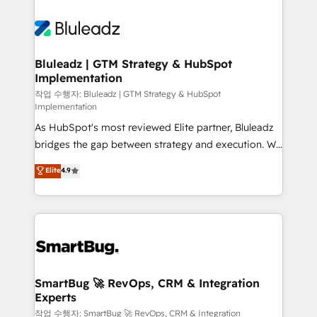
Bluleadz | GTM Strategy & HubSpot
Implementation
작업 수행자: Bluleadz | GTM Strategy & HubSpot
Implementation
As HubSpot's most reviewed Elite partner, Bluleadz
bridges the gap between strategy and execution. We
don't just "set up tools" — we install the GTM
Elite
4.9
Operating System (GTM OS) to align your leadership
and engineer a portal that drives predictable
revenue velocity. 🚀 GTM Strategy & Alignment
Workshops & Sprints: Identify "Valleys of Death"
stalling growth. Fix your ICP, Math, and Story to stop
"accelerating a mess." ⚙️ Elite Engineering & AI
Scalable Architecture: Zero-technical-debt setup
SmartBug 🚀 RevOps, CRM & Integration
Experts
across all Hubs, validated by our 7 HubSpot
Accreditations. AI-Powered RevOps: Breeze AI,
작업 수행자: SmartBug 🚀 RevOps, CRM & Integration