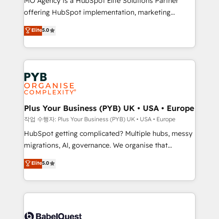
MO Agency is a HubSpot Elite Solutions Partner
you like support in deploying your inbound
offering HubSpot implementation, marketing
marketing strategy? We'll provide support tailored
automation, CRM and RevOps consulting, B2B SEO,
to your needs and sales objectives. With 125+
Elite
5.0
paid media, content marketing, AEO and GEO (AI
certifications, we are part of the most certified
search optimisation), and HubSpot Content Hub and
Canadian agencies, and we both hold Onboarding
WordPress development. We work with enterprise
Accreditations. Based in Canada (coast to coast), our
and growth-led companies across technology,
services are offered in both English & French.
professional services, financial services and
industrial sectors. Offices in Johannesburg, Cape
Town, Dubai & London. 500+ HubSpot CRM
Plus Your Business (PYB) UK • USA • Europe
implementations delivered. AI visibility coverage
작업 수행자: Plus Your Business (PYB) UK • USA • Europe
across ChatGPT, Claude, Perplexity, Gemini and
HubSpot getting complicated? Multiple hubs, messy
Google AI Overviews. HubSpot Impact Award -
migrations, AI, governance. We organise that
Customer First HubSpot Impact Award - Integrations
complexity, so your team can put HubSpot to work...
Elite
5.0
Innovation HubSpot Impact Award - Platform
Welcome to our Profile! We help with: • CRM
Migration Excellence HubSpot Impact Award -
implementation, reports, workflows, and team
Platform Excellence 40+ full-time HubSpot
training • CRM migration from Salesforce, Pipedrive,
professionals. 100s of certifications and
Dynamics and others • Technical projects including
accreditations with HubSpot.
custom API integrations • AI governance for