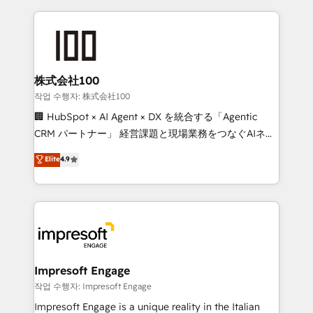
100+ seamless migrations from 15+ different CRMs
✨ 100,000+ hours in HubSpot projects, 75+ full Hub
implementations, and 5,000+ pages ✨ CS: Clients
generating 7-digit MRR from inbound campaigns ✨
CS: 245% organic growth & +751% new visitors for a
株式会社100
full-funnel HubSpot project ✨ CS: 415% conversion
작업 수행자: 株式会社100
boost with a new HubSpot site Recognized leaders:
🏢 HubSpot × AI Agent × DX を統合する「Agentic
🏆 HubSpot Platform Migration Impact Award 🏆
CRM パートナー」 経営課題と現場業務をつなぐAIネイ
Clutch HubSpot Global Leader 🏆 Finalist: HubSpot
ティブ・エージェンシーとして、HubSpot Eliteの実装
Elite
4.9
Inbound Campaign of the Year 🏆 Gold AVA Digital
力で顧客フロント業務を再設計します。 💡 100inc は何
Award for Best Website 🌟 Accreditations: CRM
をする会社か？ HubSpotを共通基盤に、AIエージェン
Implementation, HubSpot Content Experience, CRM
トを組み込んだ顧客フロント業務（マーケティング・営
Data Migration & Custom Integration
業・CS）を組織全体で設計・実装する日本のAIネイテ
ィブ・エージェンシーです。事業部・グループ会社・部
門が分立する組織で、データと業務プロセスのサイロ化
を、CRMを軸とした全社共通基盤に再構築します。意
Impresoft Engage
思決定者・PMO・現場担当者に並走します。 1️⃣
작업 수행자: Impresoft Engage
HubSpot導入・活用支援 顧客データの一元化から、
Impresoft Engage is a unique reality in the Italian