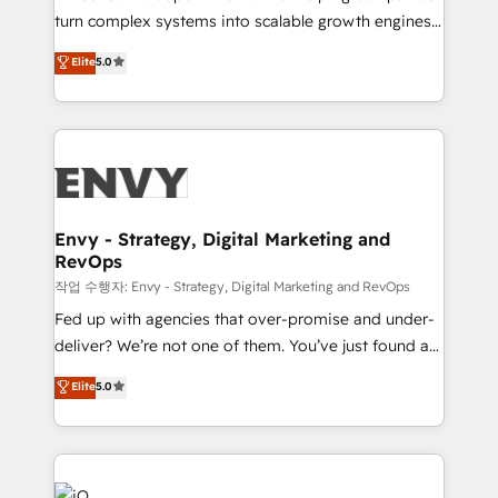
Automation - ERP/SAP Integrations (Billing &
turn complex systems into scalable growth engines.
Finance) - CS & Project Tracking - Data Migration &
We combine strategy, technology and change
Elite
5.0
Profitability Dashboards
management to drive measurable results. As part of
the fast-growing Siloy Group, we unite more than
250+ HubSpot experts across Europe – ready to
build a CRM architecture optimized to support your
business goals. Talk to us if you’re looking to: -
Connect marketing, sales and operations around one
reliable source of truth - Unlock the full value of your
Envy - Strategy, Digital Marketing and
RevOps
CRM and marketing data, not just implement a
system - Accelerate impact with a partner who
작업 수행자: Envy - Strategy, Digital Marketing and RevOps
understands both strategy and technology
Fed up with agencies that over-promise and under-
deliver? We’re not one of them. You’ve just found a
B2B Tech Marketing & RevOps agency that delivers
Elite
5.0
clear communication and real results—seriously.
Since 2014, we’ve helped brands like Yotpo,
Passport Card, BrandShield, Nuvei, and Fiverr
Enterprise clean up their RevOps, build predictable