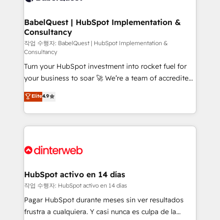
HubSpot-centred operations A little about us: •
Boutique 'Elite' team of 12 • 150+ clients across Sales
BabelQuest | HubSpot Implementation &
Consultancy
Hub, Marketing Hub, Service Hub, Data Hub and
CMS • ISO/IEC 27001:2022, ISO 9001:2015, and ISO
작업 수행자: BabelQuest | HubSpot Implementation &
Consultancy
42001:2023 certified - the AI management standard •
Turn your HubSpot investment into rocket fuel for
GuardHub: our AI governance framework, built on
your business to soar 🚀 We’re a team of accredited
ISO 42001 Ready for the next step? Click the 👈
HubSpot experts ready to help you. We can
'𝗖𝗼𝗻𝘁𝗮𝗰𝘁 𝗯𝘂𝘀𝗶𝗻𝗲𝘀𝘀' button to get in touch (𝘸𝘦'𝘳𝘦
Elite
4.9
implement the platform into complex business
𝘴𝘶𝘱𝘦𝘳 𝘳𝘦𝘴𝘱𝘰𝘯𝘴𝘪𝘷𝘦)
environments, optimise what you've got and make
sure you can actually use it, build your website in
HubSpot or create an inbound marketing strategy
for you and execute it on HubSpot. We are on the
G-Cloud 14 CCS (Crown Commercial Service)
framework, meaning we've been accredited by
HubSpot activo en 14 días
HubSpot and vetted by the CCS, which means we
작업 수행자: HubSpot activo en 14 días
can support public sector companies as well the
Pagar HubSpot durante meses sin ver resultados
other ones listed in our profile. Our services: -
frustra a cualquiera. Y casi nunca es culpa de la
HubSpot implementation - HubSpot CMS website