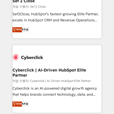
Set 2 Close
días.
enablement & company-wide adoption We create
작업 수행자: Set 2 Close
HubSpot environments that teams use with
Set2Close, HubSpot’s fastest-growing Elite Partner,
confidence and that leadership can rely on for
excels in HubSpot CRM and Revenue Operations
scalable revenue insights.
(RevOps) services to boost B2B sales and growth.
Elite
5.0
As a top HubSpot Elite Partner, we specialize in
custom HubSpot CRM solutions. Our experts design,
implement, and optimize systems to enhance user
experience, functionality, and adoption across sales,
marketing, and service teams. From setup to
refinement, we streamline workflows, improve lead
management, and speed up deal closures. With 500+
Cyberclick | AI-Driven HubSpot Elite
Partner
projects completed, our Agile approach ensures your
HubSpot CRM drives measurable results. Our
작업 수행자: Cyberclick | AI-Driven HubSpot Elite Partner
RevOps services align your sales, marketing, and
Cyberclick is an AI-powered digital growth agency
customer success teams for peak performance. We
that helps brands connect technology, data, and
optimize the revenue lifecycle—lead generation to
creativity to achieve measurable results. Founded in
Elite
4.9
retention—by refining processes and eliminating
Barcelona and operating across Spain, LATAM, and
inefficiencies. Using HubSpot tools and data-driven
the UK, we support global companies in building