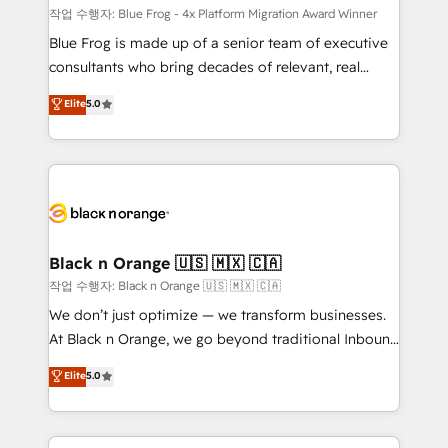
B2B sectors such as manufacturing, SaaS and
작업 수행자: Blue Frog - 4x Platform Migration Award Winner
business services. We prepare a customized
Blue Frog is made up of a senior team of executive
business case that demonstrates the value and
consultants who bring decades of relevant, real
impact of your digital transformation, including a
world experience to our client engagements. "Blue
Elite
5.0
detailed financial rationale with a focus on ROI and
Frog is a top, trusted partner in HubSpot's
TCO. As a trusted extension of your team, we
ecosystem for a reason. Their team brings over a
believe in the power of partnership. Together, we
decade of experience to the table, along with deep
embark on a transformational journey that sets your
knowledge of the HubSpot platform and strategies
business up for long-term success. Unlock your
for driving growth. They are committed to helping
business. If not now, when?
our customers grow and finding solutions that fit
their unique business needs. We are thrilled to have
Black n Orange 🇺🇸 🇲🇽 🇨🇦
Blue Frog in the HubSpot ecosystem leading the
작업 수행자: Black n Orange 🇺🇸 🇲🇽 🇨🇦
way for customers!" - Yamini Rangan, CEO of
We don’t just optimize — we transform businesses.
HubSpot “Our experience with the team at Blue Frog
At Black n Orange, we go beyond traditional Inbound
has been nothing short of extraordinary. Their years
Marketing with our exclusive methodologies:
Elite
5.0
of experience and quality of skilled staff has earned
BOOMS and BOOST. Together, they form a powerful
them a trusted reputation within the HubSpot
combination that has driven success for over 800
ecosystem as a reliable partner capable of delivering
businesses worldwide. As Elite HubSpot Partners, we