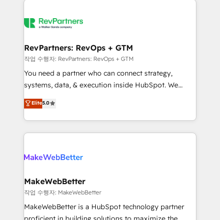
growing companies turn HubSpot into a revenue
explore whether S2 is the partner you’ve been
engine. We onboard your team, migrate your data,
looking for...and get your next big initiative moving!
and build AI-powered workflows that drive adoption
from week one, in your time zone. What we do ➤
RevPartners: RevOps + GTM
Onboarding: Live in weeks, with workflows built
작업 수행자: RevPartners: RevOps + GTM
around your business, not a template. ➤ Migration:
You need a partner who can connect strategy,
Move from any legacy CRM. Zero downtime, full data
systems, data, & execution inside HubSpot. We
integrity. ➤ Implementation: Configure HubSpot to
bridge the gap where most agencies fall short by
Elite
5.0
run your revenue process. Sales, marketing, and
combining GTM strategy with technical execution to
service wired together. ➤ AI and Integrations: Layer
solve the right problem with the right solution. As the
Breeze AI, custom agents, and APIs to remove
only firm in the world to hold Elite Partner
manual work. ➤ Ongoing Management: Monthly
Accreditations with both HubSpot and Clay, our
tune-ups, feature rollouts, adoption coaching. Buying
clients gain a unique advantage in CRM architecture,
HubSpot, switching to it, or reviving a stale portal?
pipeline generation, data intelligence, and go-to-
We are built for the work.
market execution. Why B2B Businesses Choose RP: -
MakeWebBetter
Secure: Soc2 compliant 🛡️ - Pricing: Implementations
작업 수행자: MakeWebBetter
starting at $1,5k 💵 - Speed: Launch in 14 days ⚡ -
MakeWebBetter is a HubSpot technology partner
Global: 75+ RPers across five continents 🌐 - Scale:
proficient in building solutions to maximize the