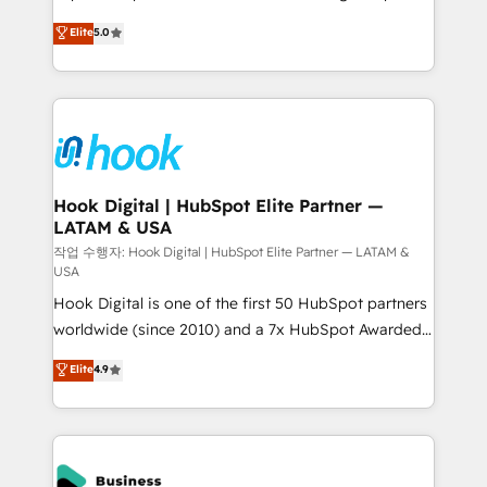
partner, we know how important user adoption is.
achieve real growth. We specialize in delivering
Elite
5.0
That's why we have developed a step-by-step
tailored solutions that drive results by leveraging
implementation process that focuses on user
HubSpot’s platform and data to fuel success.
adoption. We’re experts on connecting data,
Technical Solutions: - HubSpot Technical Consulting -
technology and people with each other. Together we
HubSpot CRM Implementation - HubSpot
strive for optimal customer processes and
Onboarding - Data Migration & Integrations -
experiences. Systony – We believe you can grow!
Technical Audit & Optimization Strategic Solutions: -
Revenue Operations - Inbound Marketing -
Hook Digital | HubSpot Elite Partner —
LATAM & USA
Outbound Marketing - HubSpot CMS Website
Design & Development We empower our clients to
작업 수행자: Hook Digital | HubSpot Elite Partner — LATAM &
USA
reach their full potential by providing transparent,
Hook Digital is one of the first 50 HubSpot partners
relationship-driven support. With over 300 HubSpot
worldwide (since 2010) and a 7x HubSpot Awarded
certifications and accreditations, we deliver both the
Elite Partner. With 500+ projects across the U.S.,
technical know-how and strategic guidance you
Elite
4.9
Brazil, and LATAM, we combine global expertise with
need to succeed.
regional experience. Today, we are Brazil’s largest
HubSpot Elite Partner—trusted by companies across
the Americas to scale smarter. ⚙️ CRM
Implementation & Migration Onboarding across all