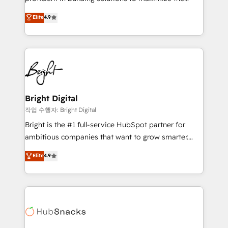
Largest organically grown & fastest tiering Elite
operational efficiency of HubSpot. The fastest-
Elite
4.9
HubSpot Partner 🪴 - Sales Hub: More
growing tech-enabler & facilitator, MakeWebBetter,
implementations than any other Partner 💻 -
hands you the blend of HubSpot expertise &
Migrations: We convert Salesforce addicts to
eminent solutions & integrations. Trust us to
HubSpot evangelists 🧡 Don't hire a marketing
streamline your HubSpot experience. 🚀HubSpot
agency for an Ops problem. Don't hire a technical
Elite Partners with 10+ years of HubSpot experience
agency for a growth problem. Hire a partner built to
🤝HubSpot Premier Integration partner 🤝Google
solve both.
Premier Partner 2023 🌟5 HubSpot Accreditations 🌟
Bright Digital
Won HubSpot Theme Challenge 2021 🌟INBOUND’19
작업 수행자: Bright Digital
HubSpot Rising Star Why us? Harnessing the full
Bright is the #1 full-service HubSpot partner for
potential of the powerful HubSpot CRM. ✔️A team of
ambitious companies that want to grow smarter.
HubSpot experts backed by over 10+ years of
From HubSpot onboarding, to training, from
Elite
4.9
HubSpot experience ✔️Flexible pricing models —
developing a new website to lead generation and
Hourly-fee (assigned one Dedicated HubSpot
digital marketing; we do it all (and with great
Admin); Monthly-fee (HubSpot Admin + Project
results)! In short, our services include: - HubSpot
Manager); and Fixed Project Cost (as per
consultancy: onboarding, training, data migration -
requirement). ✔️Helped over 25,000+ customers so
HubSpot development: websites, custom modules,
far with our HubSpot solutions. ✔️Bespoke apps &
integrations - Marketing & sales solutions: digital