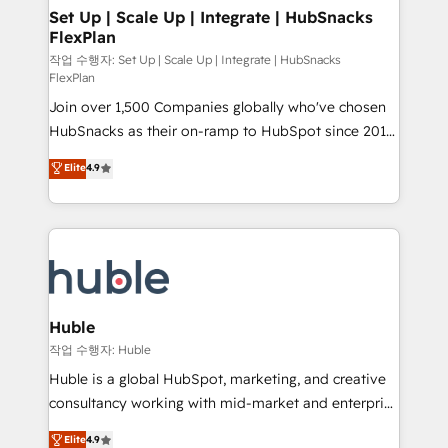
on-demand bundle services. Connect with us today!
marketing, advertising, campaigns, content and
Set Up | Scale Up | Integrate | HubSnacks
FlexPlan
design We connect people, data and technology to
improve customer experiences. With our bright
작업 수행자: Set Up | Scale Up | Integrate | HubSnacks
FlexPlan
people, exciting ideas and can-do mentality, we
Join over 1,500 Companies globally who've chosen
ensure revenue growth on a daily basis. So tell us
HubSnacks as their on-ramp to HubSpot since 2014
your challenge; our passionate and growth driven
Simple pay-as-you-go plans that accelerate value...
team of 100+ experts is ready for you! Driving digital
Elite
4.9
1️⃣ Set Up | Onboarding New or Check-fixing existing
growth | www.brightdigital.com
HubSpot portals 2️⃣ Scale Up | 100% HubSpot Task
Execution... Global 24/7 ... All Experts 3️⃣ Integrate |
your entire Tech Stack with Custom Integrations
Slash months from your API Integration project... ⬅️
Click "Contact Business" ⬅️ to access 150+ Kickstart
Integration templates that put HubSpot in the center
Huble
of your tech stack, syncing... 🛍️ Shopify or
작업 수행자: Huble
WooCommerce 💲 Stripe or Paypal 💰 Sage or
Huble is a global HubSpot, marketing, and creative
Netsuite 🤖 Google or Microsoft ✍️ DocuSign or
consultancy working with mid-market and enterprise
PandaDoc 🌐 Avalara or Quaderno HubSnacks holds
businesses. We go beyond implementation, shaping
Elite
4.9
the rare Advanced "Custom Integrations"