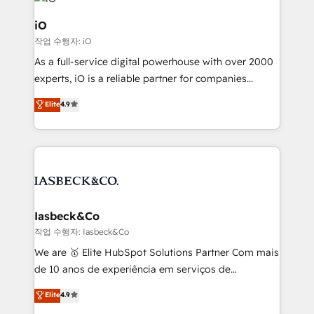
pipelines, and make sense of their HubSpot data. As
a project or ongoing service, we help with: - RevOps
iO
that keeps revenue moving – fixing messy lead
작업 수행자: iO
handoffs, broken sales processes, and murky
As a full-service digital powerhouse with over 2000
reporting so nothing gets lost. - HubSpot without
experts, iO is a reliable partner for companies
headaches – new deployments, system cleanups,
looking to strengthen their position in the fields of
and process implementation. - Custom HubSpot
Elite
4.9
marketing, technology, content, strategy and
migrations – moving from Pardot, Salesforce,
creation. iO combines in-depth knowledge on both
Marketo, PipeDrive? We handle it. - Digital GTM
the marketing and technology end of HubSpot,
strategy, demand gen that converts: multi-channel
creating impactful inbound marketing strategies
PPC, content, and messaging built for pipeline
from end-to-end. Teams of marketing specialists,
growth. With 82% of clients renewing retainers, we
developers, copywriters and designers work side by
must be doing something right. Proudly a HubSpot
side to meet the specific demands of every client
Iasbeck&Co
Elite Partner. Let’s talk!
and project. Dedicated HubSpot teams combine all
작업 수행자: Iasbeck&Co
skills for HubSpot projects from strategy to
We are 🥇 Elite HubSpot Solutions Partner Com mais
implementation and training. Skilled in-house
de 10 anos de experiência em serviços de
developers are building HubSpot CMS websites and
consultoria, somos uma empresa especializada em
Elite
4.9
complex API integrations with external platforms.
desenvolver estratégias e implementar modelos de
Working from several campuses across Belgium, The