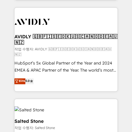
Loop Marketing framework through expert-led
services, smart agents, and purpose-built apps,
tailored to your business. Together, we unlock
results, fast. ⚙️CRM & RevOps: Align all Hubs to your
buyer journey for clean data, scalability, & reporting.
🎯Demand Gen & ABM: Drive pipeline with inbound,
AVIDLY 🇬🇧🇫🇮🇸🇪🇩🇰🇺🇸🇨🇦🇳🇴🇩🇪🇦🇺
🇳🇿
ABM, AEO, SEO, & paid media. 👩‍💻Web Design:
Build high-performing websites with UX, messaging,
작업 수행자: AVIDLY 🇬🇧🇫🇮🇸🇪🇩🇰🇺🇸🇨🇦🇳🇴🇩🇪🇦🇺
🇳🇿
& conversion strategy that drive results. 🤖AI
HubSpot’s 5x Global Partner of the Year and 2024
Strategy: Activate Breeze Agents, configure HubSpot
EMEA & APAC Partner of the Year. The world’s most
AI, & maximize AEO with tailored AI services. 🧩
experienced and fully accredited HubSpot Solutions
Integrations: Extend HubSpot with custom
Elite
5.0
Partner. 🚀 With 2,750+ HubSpot projects delivered
integrations, hosting, & maintenance.
and 370+ specialists across EMEA, APAC and NAM,
we de-risk complex CRM programmes and
accelerate ROI across every HubSpot Hub. 🧭 From
multi-region migrations to AI-powered automation,
we turn complexity into clarity, human at global
Salted Stone
scale. 🏆 HubSpot’s CEO called us “the partner of the
작업 수행자: Salted Stone