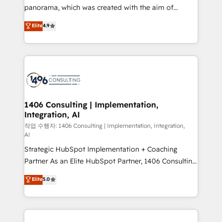
GTMの見える化・自動化まで。全Hub統合運用、デー
panorama, which was created with the aim of
タ品質設計、グループ横断のCRM統合に対応します。
putting Customer Experience at the center by
Elite
4.9
2️⃣ AIエージェント組織構築 営業・マーケティング業務
creating digital environments capable of integrating
の一部をAIが自律実行する組織への移行を設計・実装。
people, processes and data. We offer the best
Breeze・Claude等をHubSpotと連携させ、役割定義・
digital solutions on the market, ranging from CRM
運用ルール・成果指標まで含めて設計します。 3️⃣ 全社
processes and technologies to digital strategy, from
DX × AI推進のPMO伴走支援 複数部門をまたぐDX×AI変
marketing automation to online and offline sales
革を、構想から実装・定着までPMOとして主導。「設
processes through Customer Service Management,
定の代行ではなく、設計の責任」を引き受け、部門横断
allowing companies to optimize processes and meet
1406 Consulting | Implementation,
の統合・浸透・変革管理を実行します。 ▸ CMS戦略設
Integration, AI
the needs of the customer. We are part of Impresoft
計・構築：リード獲得・CVR・SEOを前提にした情報設
Group, a group of specialized and complementary
작업 수행자: 1406 Consulting | Implementation, Integration,
計・導線設計・テンプレート設計をContent Hubで一体
AI
companies that divide their offer into 4
提供。 ▸ 既存CRM・MAからの移行支援：Salesforce・
Strategic HubSpot Implementation + Coaching
Competence Centers: Smart Manufacturing,
Marketo・Pardot等からの移行、カスタム設計、履歴
Partner As an Elite HubSpot Partner, 1406 Consulting
Customer First, Enabling Technologies & Security.
データ移行と活用設計まで。 ▸ AEO対応：ChatGPT・
helps mid-market revenue teams transform how
The synergies generated by these integrations,
Elite
5.0
Perplexity等のAI検索からの流入・引用を前提にコンテ
they sell, market, and serve. We don't just build your
together with the combination of talents, skills,
ンツとサイト構造を最適化。 🏆 なぜ100incを選ぶの
HubSpot—we teach your team to own it, then stay
solutions and services, have allowed the group to
か？ ✓ HubSpot Eliteパートナー認定 ✓ HubSpotアワ
to help you keep winning. What We Do ⚙️ CRM
build an unrivaled offering portfolio on the market
ード受賞・HUGリーダー ✓ ISO27001:2022 /
Implementations across Marketing, Sales, Service,
to accompany companies on their digital