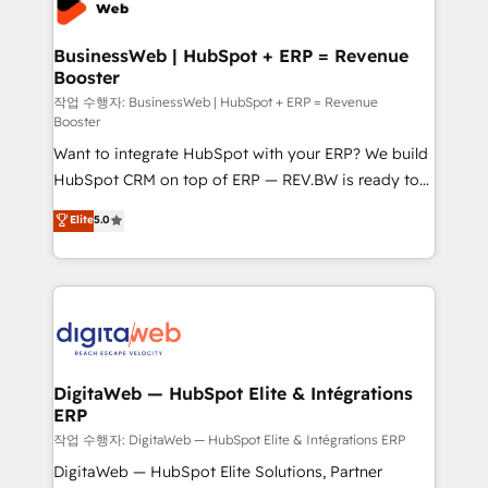
Hubs, plus migrations from Salesforce, Pipedrive, RD
Station, Freshdesk, Intercom, and more. Custom
BusinessWeb | HubSpot + ERP = Revenue
Booster
objects, automations, and integrations built for
growth. 🚀 AI-Driven GTM Orchestration Unify
작업 수행자: BusinessWeb | HubSpot + ERP = Revenue
Booster
HubSpot with LinkedIn, WhatsApp, email, paid
Want to integrate HubSpot with your ERP? We build
media, and AI voice to drive pipeline. 🤖 AI Custom
HubSpot CRM on top of ERP — REV.BW is ready to
Agent Development Deploy AI agents for
use business model that you can for fast CRM start
prospecting, follow-ups, service triage, and
Elite
5.0
in your organization. It's not brands that solve
knowledge retrieval—built in HubSpot. ⚡ Fast-Track
challenges — it's people. Our Revenue Architects
& Growth-Track Services Fast-Track: Rapid HubSpot
work side-by-side with your team to turn your ERP
onboarding in weeks Growth-Track: Unlock
data into real sales control. Our mission? Make your
advanced optimization & adoption 📍 São Paulo, BR
CRM actually drive revenue. We focus on
• Des Moines, IA • New York, NY
manufacturing, trade, distribution, logistics and
software companies that run ERP systems and need
DigitaWeb — HubSpot Elite & Intégrations
ERP
a proven sales management layer, with pipeline
control, margin visibility, and reliable forecasting.
작업 수행자: DigitaWeb — HubSpot Elite & Intégrations ERP
REV.BW is not another CRM implementation. It's a
DigitaWeb — HubSpot Elite Solutions, Partner