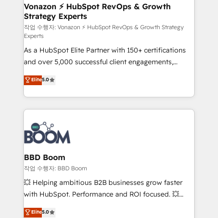
➤ L’intégration de CRM et de méthodologie RevOps
Vonazon ⚡ HubSpot RevOps & Growth
Strategy Experts
pour aligner les équipes marketing, commerciales et
support client (data migration, synchronisation API,
작업 수행자: Vonazon ⚡ HubSpot RevOps & Growth Strategy
Experts
audit et maintenance) ➤ La création de sites internet
As a HubSpot Elite Partner with 150+ certifications
de conversion qui transforment les visiteurs en
and over 5,000 successful client engagements,
opportunités d'affaires ➤ La mise en place de
Vonazon turns marketing complexity into
stratégies d'acquisition marketing (SEO, SEA,
Elite
5.0
measurable, scalable growth. From onboarding to
inbound, automatisation marketing, ABM, IA,
enterprise-grade campaigns, our in-house team
emailing) Informations clés : - 10 ans d'expérience -
builds scalable strategies that drive long-term
100+ intégrations CRM HubSpot réussies - 40
revenue. ⚙️ HubSpot Integration & Optimization •
experts conseil - 150 certifications HubSpot
Seamless CRM, CMS, and automation setup •
cumulées
Complex platform migrations and data cleanups •
Custom APIs and third-party integrations 📈 End-to-
BBD Boom
End Revenue Acceleration • Lifecycle marketing and
작업 수행자: BBD Boom
pipeline growth programs • Sales enablement tools
💥 Helping ambitious B2B businesses grow faster
and CRM optimization • Retention strategies with
with HubSpot. Performance and ROI focused. 💥
customer journey mapping 🏅 Elite-Level HubSpot
BBD Boom is the HubSpot partner that can help you
Elite
5.0
Execution • 750+ onboardings and 2,000+
to HubSpot Better. We work with your teams to