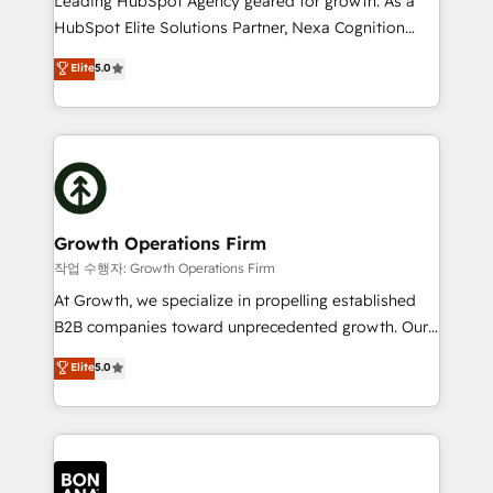
Leading HubSpot Agency geared for growth. As a
businesses leading the world in technology, agility
HubSpot Elite Solutions Partner, Nexa Cognition
and productivity. We also have a proven track
ranks in the top 1% of global HubSpot Partners and
Elite
5.0
record migrating businesses from CRM & Marketing
has been one of the longest-standing partners since
Platforms such as Salesforce, Dynamics, Pipedrive,
2012. We empower businesses to harness the full
and Marketo onto HubSpot. Our methodology
potential of HubSpot by combining strategic
literally transforms the way the businesses we work
insights with technical excellence, we deliver
with attract and retain customers, manage their
bespoke HubSpot solutions tailored to drive
business people and processes, and how they
measurable growth and operational efficiency. Why
service their customers.
Choose Nexa Cognition? 🚀 HubSpot Expertise: Our
Growth Operations Firm
certified team specialises in CRM implementation,
작업 수행자: Growth Operations Firm
marketing automation, and revenue operations. 🤝
At Growth, we specialize in propelling established
Custom Solutions: From onboarding and
B2B companies toward unprecedented growth. Our
integrations, to RevOps and training. We align
focus is on fine-tuning and enhancing your growth,
Elite
5.0
HubSpot with your business needs. 🌟 Proven
sales, and marketing operations. Unlike conventional
Results: We’ve helped businesses of all sizes
marketing agencies, we dive deep into the
accelerate revenue growth, improve operational
operational aspects of your business, ensuring that
efficiency, and achieve ROI. 🔧 Flexible Service
each cog in your growth machine is well-oiled and
Packages: Choose ongoing support or project-based
functioning optimally. With our expertise in leading