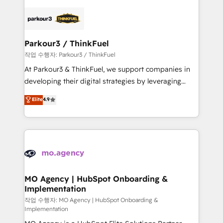
remarkable experiences for our most sophisticated
specialize in crafting high-performance growth
clients.” - Brian Garvey, VP, Solutions Partner
strategies that integrate data-driven marketing,
Program, HubSpot.
automation, and revenue intelligence to help
companies scale faster and smarter. 🔹 BOOMS:
Parkour3 / ThinkFuel
Demand generation for all your buyers With BOOMS,
작업 수행자: Parkour3 / ThinkFuel
you invest in 100% of your buyers, accelerating your
At Parkour3 & ThinkFuel, we support companies in
growth and positioning yourself as an undisputed
developing their digital strategies by leveraging
leader. 🔹 BOOST: Optimize your digital
technologies and automating their marketing and
Elite
4.9
transformation process A methodology designed to
sales processes to generate growth. Our offer spans
implement HubSpot effectively and optimize your
from Strategy to Operations. We specialize in CRM
digital processes. 🔹 Trusted by Industry Leaders
onboarding and implementation, web design, sales
With an average rating of 4.9/5 and a proven track
& marketing automation, and digital marketing. With
record of business transformation, our growth-first
extensive experience working with tech companies
approach has helped brands dominate their
and manufacturers since 2002, we are committed to
markets.
empowering our clients and developing their
MO Agency | HubSpot Onboarding &
Implementation
autonomy. Get to grips with HubSpot through
guided implementation and seamless integration of
작업 수행자: MO Agency | HubSpot Onboarding &
Implementation
the CRM platform into your digital ecosystem. Would