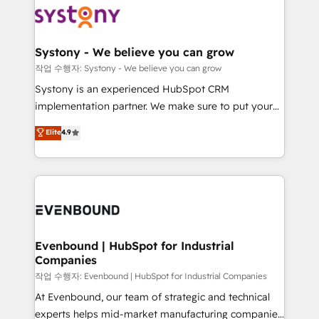
ISO9001:2015 取得 ✓ 400社以上の導入実績 ✓
Data & Content 📈 Sales & Marketing Alignment +
transformation journey.
HubSpot大百科 出版 CRM・AI活用に関するご相談、現
Revenue Team Enablement 🤖 Breeze AI & Custom
状整理の壁打ちなど、構想段階からお気軽にお問い合わ
Agent Creation 🔄 Custom Integrations & Data
Systony - We believe you can grow
せください。
Migration Why 1406 We become part of your team.
작업 수행자: Systony - We believe you can grow
Your team learns while we build. We fix what others
Systony is an experienced HubSpot CRM
broke. Built for mid-market reality—practical
implementation partner. We make sure to put your
solutions that work with your actual headcount and
organization's needs and goals first and think along
Elite
4.9
constraints. By the Numbers 🏆 Top 1% of all
with your organization. We are only satisfied once
HubSpot partners 🔄 Top 5% globally in client
you are too. Why Systony? - 20+ years of
retention 📅 8+ years of consistent results since 2017
experience with CRM, Marketing, Sales & Service
Who We Serve Revenue teams, marketing leaders,
implementations - 500+ successful onboardings -
and sales ops at mid-market companies ready to
Own back-end developers - Complex data
move beyond spreadsheets into unified systems
migrations (e.g. Salesforce, MS Dynamics, Perfect
that drive real business results.
View, SuperOffice) - Custom integrations (e.g. MS
Evenbound | HubSpot for Industrial
Companies
Business Central, Navision, AX, SAP, Exact, AFAS) We
focus on growing B2B companies in the SME sector
작업 수행자: Evenbound | HubSpot for Industrial Companies
such as manufacturing, SaaS, business services and
At Evenbound, our team of strategic and technical
wholesaler companies. As an experienced HubSpot
experts helps mid-market manufacturing companies