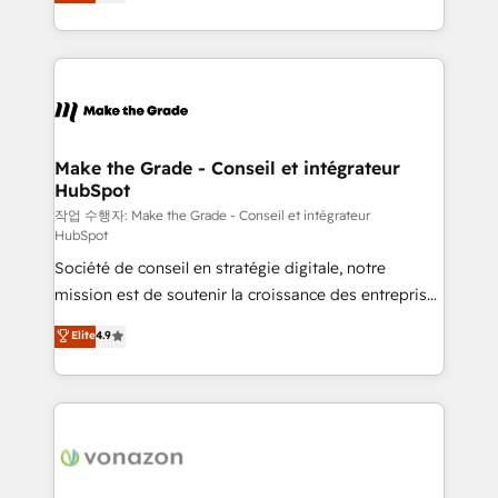
the strategy, processes, and teams that turn
Accreditation, securely sync data across... 🔄 any
HubSpot into a genuine growth engine. Named
apps, in any direction. Stuck on your old CRM..?
HubSpot's Global Partner of the Year in 2024,
Migrate | seamlessly off your old CRM onto a clean
consistently ranked among their top 5 partners
new HubSpot portal with Advanced Website and
worldwide, and with over 15 years in the ecosystem,
CRM Migrations using our in-house "HubScrub" Tool.
Huble has built a track record that speaks for itself.
One company, one operating model, delivering
Make the Grade - Conseil et intégrateur
HubSpot
across offices and consulting teams in the UK, USA,
Canada, Germany, France, Belgium, Singapore, and
작업 수행자: Make the Grade - Conseil et intégrateur
HubSpot
South Africa. Certified compliant with ISO/IEC
Société de conseil en stratégie digitale, notre
27001:2022 and ISO 9001:2015 across all seven
mission est de soutenir la croissance des entreprises
international offices and 175+ employees.
B2B à travers l’acquisition de nouveaux clients,
Elite
4.9
l'intégration CRM et le développement des revenus
auprès de vos comptes existants. En France et à
l'international, nous travaillons avec des ETI
ambitieuses, des grands groupes voulant aller au-
delà d’une simple transformation digitale et des
startups florissantes. Nos 3 grandes expertises sont :