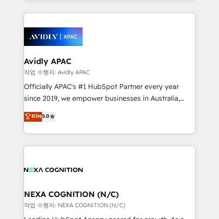
Technical Execution: ERP, EMR and Custom
Integrations; complex builds delivered in weeks, not
months. 🤖 AI Consulting & Agents: AI-powered
workflows; automation agents; process optimization
inside HubSpot. 🏆 Industry Experience: 🏥
Healthcare: HIPAA implementations; secure data
Avidly APAC
workflows 💼 Financial Services: compliant
작업 수행자: Avidly APAC
workflows; audit-ready reporting ⚖️ Legal: client
Officially APAC's #1 HubSpot Partner every year
intake; pipeline and document workflows 🛒 E-
since 2019, we empower businesses in Australia,
Commerce: Shopify, WooCommerce; lifecycle and
New Zealand, and globally to realise their full
Elite
5.0
revenue automation 🏢 Real Estate: deal pipelines;
potential through enterprise HubSpot CRM
portfolio and lifecycle management 🏭
implementation. And we deliver best practice across
Manufacturing: ERP integrations; operational
the whole HubSpot platform, covering marketing,
alignment 🛡️ Compliance & Data Considerations:
sales, service, CMS and integrations. We work with
HIPAA-aware; CASL-compliant; GDPR-ready
all businesses, from start-up to Enterprise, and have
implementations where required 💡 Why 500+
delivered the largest HubSpot implementations in
Clients Choose Us: Elite Partner; technical, fast, and
the world. Our human approach to digital
NEXA COGNITION (N/C)
built to scale.
transformation is designed for businesses who want
작업 수행자: NEXA COGNITION (N/C)
to grow. And we're passionate about APAC