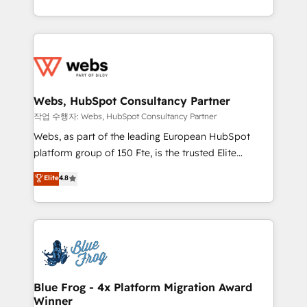
implementations • Deep expertise across marketing,
solve all your HubSpot challenges and improve user
sales, and service hubs • Built-in flexibility for
adoption, sales process and marketing results.
startups to global brands
Services 📚 Onboarding your team to HubSpot for
the first time 🔧 Designing and optimising your
HubSpot set-up for better results 🌐 Website design
and build using HubSpot 🔌 Integrating HubSpot
Webs, HubSpot Consultancy Partner
with other systems 🎓 Training your teams to be
작업 수행자: Webs, HubSpot Consultancy Partner
HubSpot pros 📊 Lead generation services using
Webs, as part of the leading European HubSpot
HubSpot Why us? - SIX HubSpot Accreditations -
platform group of 150 Fte, is the trusted Elite
awarded by HubSpot after a rigorous process for
HubSpot CRM Partner offering you a roadmap on
Elite
4.8
CRM, Solutions Architecture, Onboarding , Data
maximizing EBITDA and achieving Commercial
Migration, Custom Integration & Platform
Excellence. With our targeted processes, we
Enablement -Onboarded over 500 businesses to
strengthen your digital transformation and minimize
HubSpot -Top 1% of partners worldwide -In-house
costs. As HubSpot's Advanced Accredited CRM
team of 25+ experts Contact us today to help you
Implementation partner, we provide expertise to
get more from your investment in HubSpot.
drive your business forward. Since 2015 we are fully
www.bbdboom.com
dedicated to HubSpot and with an experienced
Blue Frog - 4x Platform Migration Award
Winner
team (50+), we work with reputable companies in