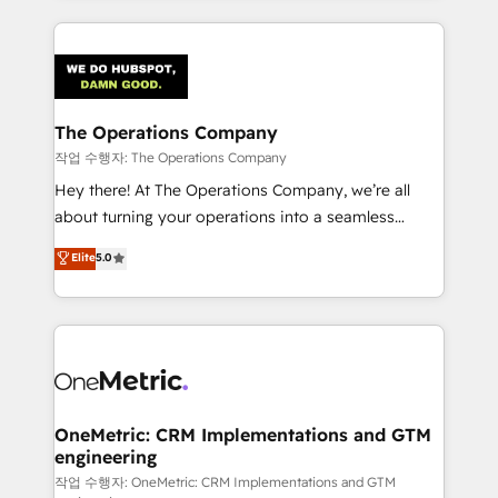
strategies, we create scalable solutions that
smarter marketing, sales, and customer success
maximize profitability and adapt to your goals.
strategies. As the only HubSpot Elite Partner in
Iberia (Spain & Portugal), we combine human insight
with intelligent automation to drive sustainable
growth. Our multidisciplinary team designs solutions
The Operations Company
that simplify complexity, boost performance, and
작업 수행자: The Operations Company
turn innovation into real impact. 🌍 Highlights •
Hey there! At The Operations Company, we’re all
HubSpot Partner since 2012 • 2022 EMEA Impact
about turning your operations into a seamless
Award: Best Integration • 150+ successful HubSpot
experience that powers real results. We specialize in
Elite
5.0
projects • Clients in 30+ industries • Proprietary
transforming complex systems into efficient,
technology for integrations • Multilingual team:
scalable solutions that work across your entire
English, Spanish, Portuguese & Italian 👉 Grow
organization. We’re a unique blend of deep HubSpot
smarter with AI and HubSpot.
expertise, strategic thinking, and hands-on
operational know-how. We know that no two
businesses are alike, so we don’t do cookie-cutter
solutions. Instead, we dive in to understand your
OneMetric: CRM Implementations and GTM
engineering
needs, goals, and challenges to deliver solutions that
fit like a glove. We’re committed to being both
작업 수행자: OneMetric: CRM Implementations and GTM