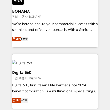
solutions. We offer service packages designed to fit
platforms like Salesforce and HubSpot, we bring a
your requirements. Contact us today!
wealth of knowledge and experience to the table.
BONANA
Our strategies are tailored to your business's unique
작업 수행자: BONANA
needs, ensuring a personalized approach that aligns
We’re here to ensure your commercial success with a
with your growth objectives.
seamless and effective approach. With a Senior
team that has 10+ years of experience in HubSpot,
Elite
5.0
we have a deep understanding of SaaS, Business
Services and E-commerce together with Retail. We
streamline and enhance your Sales, Marketing &
Service efforts, providing insights in your
commercial operations. We're good at RevOps,
automating and optimizing your marketing, sales &
Digital360
service operations with AI, designing and building
작업 수행자: Digital360
your website, and we drive growth through Account-
Digital360, first Italian Elite Partner since 2024,
Based Marketing, SEO, SEA and many other tactics.
benefit corporation, is a multinational specializing in
No worries, we will advise you in which to deploy
strategic consulting, technological solutions,
and help you to get the best measurable ROI. This
Elite
4.9
marketing, and communication services, aimed at
brings us to our mission; to effectively guide as
enhancing business operations and brand