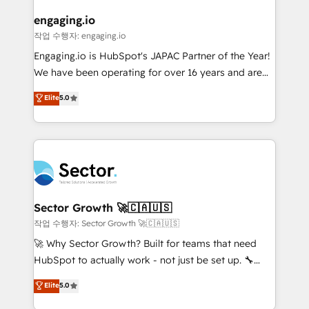
marketing, ventas y servicio, e implementa HubSpot
de forma que genera resultados reales desde las
engaging.io
primeras semanas — no meses. 🤝 No entregamos
작업 수행자: engaging.io
proyectos y nos vamos. Nos quedamos como
Engaging.io is HubSpot's JAPAC Partner of the Year!
socios estratégicos, ayudando a sostener y escalar
We have been operating for over 16 years and are
lo que construimos juntos. Porque crecer sin orden
one of HubSpot's most experienced and technically
Elite
5.0
no es crecer — es solo moverse rápido. 🌎
capable Agency Partners globally. We specialise in
Operamos en Colombia, Perú, México, Ecuador,
complex CRM migrations, implementations,
Chile, Panamá, Bolivia, Argentina y República
integrations, custom CMS portal development,
Dominicana — con experiencia real en educación,
design & UX for mid to large to multi national
retail, salud, banca, bienes raíces, construcción y
businesses. Our teams are based in North America
B2B. ✅ Crece con orden. Crece con Grows.
and APAC. We are HubSpot's top-ranked Advanced
Implementation Certified Partner and we contribute
Sector Growth 🚀🇨🇦🇺🇸
to their advisory council. We strive to do 'good work
작업 수행자: Sector Growth 🚀🇨🇦🇺🇸
with good people' and have worked with incredible
🚀 Why Sector Growth? Built for teams that need
brands. You can see some of them on our website,
HubSpot to actually work - not just be set up. 🔧
along with plenty of case studies.
HubSpot Experts: Onboarding, migrations,
Elite
5.0
automation, and training built for adoption. ⚡ Highly