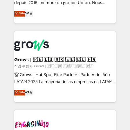
ready-made model: data architecture, sales process,
depuis 2015, membre du groupe Uptoo. Nous
management reporting, and ERP integration — built
aidons les ETI et PME B2B à unifier Marketing,
Elite
5.0
from real experience, not experimentation. ✨
Ventes et Service sur HubSpot grâce à la Revenue
HubSpot Elite Partner, Top 16 globally ✨ 200+ CRM
Architecture : alignement des équipes, pipeline
implementations, 70% with ERP integrations ✨ Deep
prévisible, croissance mesurable. 🔌 Intégrations
ERP integration expertise across multiple platforms
complexes : ERP (Divalto, Sage X3, Cegid, Pennylane,
✨ Trusted by Polish market leaders and Stock
Dynamics..), VOIP (Aircall, Ringover, Modjo), Shopify,
Market companies
Oneflow. 💻 Développements custom : CRM UI
Extensions (React), Serverless Node.js, Custom
Grows | 🇵🇪 🇨🇴 🇲🇽 🇪🇨 🇨🇱 🇵🇦
Objects, thèmes HubL, agents IA & Breeze AI. 🎯
작업 수행자: Grows | 🇵🇪 🇨🇴 🇲🇽 🇪🇨 🇨🇱 🇵🇦
Secteurs : Industrie, Distribution B2B, SaaS, Services
🏆 Grows | HubSpot Elite Partner · Partner del Año
B2B, Immobilier, Viticulture, Finance. 🚀 Nos livrables
LATAM 2025 La mayoría de las empresas en LATAM
: migration sécurisée, implémentation Marketing +
no tienen un problema de herramientas. Tienen un
Elite
4.9
Sales + Service Hub, synchronisation ERP ↔
problema de orden. Equipos desalineados, datos
HubSpot temps réel, formation équipes. 🏆 +350
dispersos y procesos que dependen de personas
projets livrés. Accrédités HubSpot CRM
clave — no de sistemas. Eso frena el crecimiento,
Implementation, Data Migration & Custom
aunque tengas buena tecnología y ganas de escalar.
Integration. 📩 Parlons de votre projet →
⚙️ Grows ordena los procesos comerciales, alinea
digitaweb.com