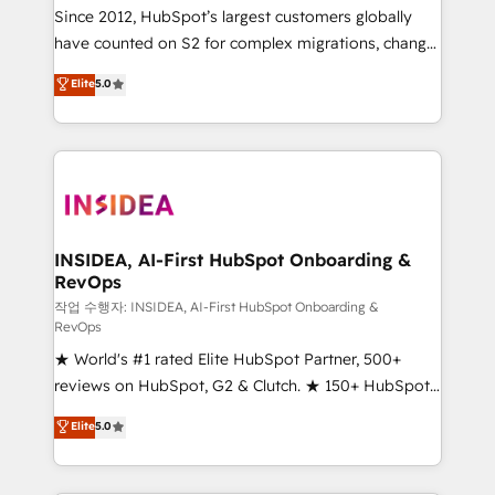
future.” Others agree it is proof of trust built through
Since 2012, HubSpot’s largest customers globally
measurable impact.
have counted on S2 for complex migrations, change
management, systems integration, and creative
Elite
5.0
solutions that deliver measurable impact and
transform brand experiences As one of the few full-
service creative agencies in the HubSpot
ecosystem, we blend strategy, technology, & award-
winning design to build scalable, globally
regionalized HubSpot websites, integrated
marketing campaigns, & RevOps frameworks that
INSIDEA, AI-First HubSpot Onboarding &
RevOps
fuel long-term success We connect the entire
customer lifecycle through seamless integrations,
작업 수행자: INSIDEA, AI-First HubSpot Onboarding &
RevOps
ensure long-term adoption with change-
★ World's #1 rated Elite HubSpot Partner, 500+
management programs, and align marketing, sales,
reviews on HubSpot, G2 & Clutch. ★ 150+ HubSpot
and service to drive sustainable growth With 6 key
Certified Experts & Trainers across the team ★
HubSpot accreditations and experience across
Elite
5.0
1,500+ implementations across five continents ★ AI-
hundreds of organizations in dozens of industries,
First, RevOps-led, Onboarding obsessed ★
there’s a good chance one of our globally integrated
Company of the Year 2024/25 INSIDEA helps
teams has worked with clients just like you Let’s