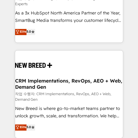
Experts
custom AI agents, and high-integrity migrations for
As a 3x HubSpot North America Partner of the Year,
total reporting clarity. Security & Compliance: SOC 2
SmartBug Media transforms your customer lifecycle
Type I and HIPAA attested for enterprise-grade data
into a revenue engine. Our unified ecosystem
security. 🏆 Why Bluleadz? GTM OS Partner | 16+
Elite
5.0
includes specialized divisions Globalia (AI &
Years Experience | 1,000+ Five-Star Reviews
Software) and Point Success Media (Paid Media),
making this the official home for all three brands. 🔄
Implementation & Integration - Seamless migrations
and system integrations powered by Globalia’s
technical development team. - 19 HubSpot-certified
trainers to drive platform adoption. 📈 Revenue
CRM Implementations, RevOps, AEO + Web,
Demand Gen
Generation - Full-funnel marketing and high-
performance advertising via Point Success Media. -
작업 수행자: CRM Implementations, RevOps, AEO + Web,
Demand Gen
Expert deployment of Breeze AI and custom agents
New Breed is where go-to-market teams partner to
to automate growth. 🏆 Elite Excellence - 8 platform
unlock growth, scale, and transformation. We help
accreditations and deep HIPAA-compliance
companies activate HubSpot’s AI-powered
expertise. - A team of 250+ experts dedicated to
Elite
5.0
customer platform and operationalize HubSpot’s
your resilient growth.