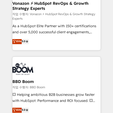
➤ L’intégration de CRM et de méthodologie RevOps
Vonazon ⚡ HubSpot RevOps & Growth
Strategy Experts
pour aligner les équipes marketing, commerciales et
support client (data migration, synchronisation API,
작업 수행자: Vonazon ⚡ HubSpot RevOps & Growth Strategy
Experts
audit et maintenance) ➤ La création de sites internet
As a HubSpot Elite Partner with 150+ certifications
de conversion qui transforment les visiteurs en
and over 5,000 successful client engagements,
opportunités d'affaires ➤ La mise en place de
Vonazon turns marketing complexity into
stratégies d'acquisition marketing (SEO, SEA,
Elite
5.0
measurable, scalable growth. From onboarding to
inbound, automatisation marketing, ABM, IA,
enterprise-grade campaigns, our in-house team
emailing) Informations clés : - 10 ans d'expérience -
builds scalable strategies that drive long-term
100+ intégrations CRM HubSpot réussies - 40
revenue. ⚙️ HubSpot Integration & Optimization •
experts conseil - 150 certifications HubSpot
Seamless CRM, CMS, and automation setup •
cumulées
Complex platform migrations and data cleanups •
Custom APIs and third-party integrations 📈 End-to-
BBD Boom
End Revenue Acceleration • Lifecycle marketing and
작업 수행자: BBD Boom
pipeline growth programs • Sales enablement tools
💥 Helping ambitious B2B businesses grow faster
and CRM optimization • Retention strategies with
with HubSpot. Performance and ROI focused. 💥
customer journey mapping 🏅 Elite-Level HubSpot
BBD Boom is the HubSpot partner that can help you
Elite
5.0
Execution • 750+ onboardings and 2,000+
to HubSpot Better. We work with your teams to