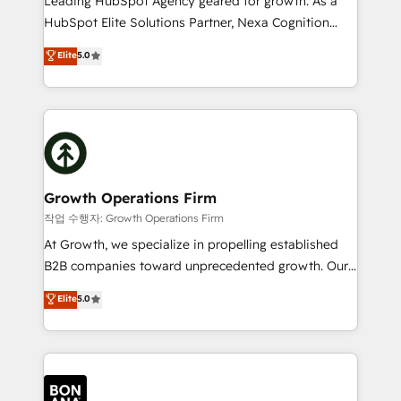
Leading HubSpot Agency geared for growth. As a
businesses leading the world in technology, agility
HubSpot Elite Solutions Partner, Nexa Cognition
and productivity. We also have a proven track
ranks in the top 1% of global HubSpot Partners and
Elite
5.0
record migrating businesses from CRM & Marketing
has been one of the longest-standing partners since
Platforms such as Salesforce, Dynamics, Pipedrive,
2012. We empower businesses to harness the full
and Marketo onto HubSpot. Our methodology
potential of HubSpot by combining strategic
literally transforms the way the businesses we work
insights with technical excellence, we deliver
with attract and retain customers, manage their
bespoke HubSpot solutions tailored to drive
business people and processes, and how they
measurable growth and operational efficiency. Why
service their customers.
Choose Nexa Cognition? 🚀 HubSpot Expertise: Our
Growth Operations Firm
certified team specialises in CRM implementation,
작업 수행자: Growth Operations Firm
marketing automation, and revenue operations. 🤝
At Growth, we specialize in propelling established
Custom Solutions: From onboarding and
B2B companies toward unprecedented growth. Our
integrations, to RevOps and training. We align
focus is on fine-tuning and enhancing your growth,
Elite
5.0
HubSpot with your business needs. 🌟 Proven
sales, and marketing operations. Unlike conventional
Results: We’ve helped businesses of all sizes
marketing agencies, we dive deep into the
accelerate revenue growth, improve operational
operational aspects of your business, ensuring that
efficiency, and achieve ROI. 🔧 Flexible Service
each cog in your growth machine is well-oiled and
Packages: Choose ongoing support or project-based
functioning optimally. With our expertise in leading