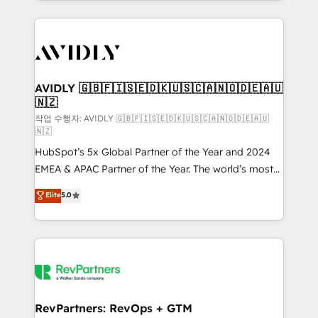
Loop Marketing framework through expert-led
services, smart agents, and purpose-built apps,
tailored to your business. Together, we unlock
results, fast. ⚙️CRM & RevOps: Align all Hubs to your
buyer journey for clean data, scalability, & reporting.
🎯Demand Gen & ABM: Drive pipeline with inbound,
AVIDLY 🇬🇧🇫🇮🇸🇪🇩🇰🇺🇸🇨🇦🇳🇴🇩🇪🇦🇺
🇳🇿
ABM, AEO, SEO, & paid media. 👩‍💻Web Design:
Build high-performing websites with UX, messaging,
작업 수행자: AVIDLY 🇬🇧🇫🇮🇸🇪🇩🇰🇺🇸🇨🇦🇳🇴🇩🇪🇦🇺
🇳🇿
& conversion strategy that drive results. 🤖AI
HubSpot’s 5x Global Partner of the Year and 2024
Strategy: Activate Breeze Agents, configure HubSpot
EMEA & APAC Partner of the Year. The world’s most
AI, & maximize AEO with tailored AI services. 🧩
experienced and fully accredited HubSpot Solutions
Integrations: Extend HubSpot with custom
Elite
5.0
Partner. 🚀 With 2,750+ HubSpot projects delivered
integrations, hosting, & maintenance.
and 370+ specialists across EMEA, APAC and NAM,
we de-risk complex CRM programmes and
accelerate ROI across every HubSpot Hub. 🧭 From
multi-region migrations to AI-powered automation,
we turn complexity into clarity, human at global
scale. 🏆 HubSpot’s CEO called us “the partner of the
RevPartners: RevOps + GTM