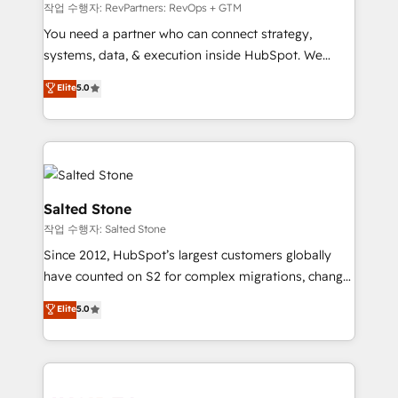
future.” Others agree it is proof of trust built through
작업 수행자: RevPartners: RevOps + GTM
measurable impact.
You need a partner who can connect strategy,
systems, data, & execution inside HubSpot. We
bridge the gap where most agencies fall short by
Elite
5.0
combining GTM strategy with technical execution to
solve the right problem with the right solution. As the
only firm in the world to hold Elite Partner
Accreditations with both HubSpot and Clay, our
clients gain a unique advantage in CRM architecture,
pipeline generation, data intelligence, and go-to-
Salted Stone
market execution. Why B2B Businesses Choose RP: -
작업 수행자: Salted Stone
Secure: Soc2 compliant 🛡️ - Pricing: Implementations
Since 2012, HubSpot’s largest customers globally
starting at $1,5k 💵 - Speed: Launch in 14 days ⚡ -
have counted on S2 for complex migrations, change
Global: 250 professionals across five continents 🌐 -
management, systems integration, and creative
Scale: Fastest tiering Elite HubSpot Partner 🪴 -
Elite
5.0
solutions that deliver measurable impact and
Sales Hub: More implementations than any other
transform brand experiences As one of the few full-
Partner 💻 - Migrations: We convert Salesforce
service creative agencies in the HubSpot
addicts to HubSpot evangelists 🧡 Don't hire a
ecosystem, we blend strategy, technology, & award-
marketing agency for an Ops problem. Don't hire a