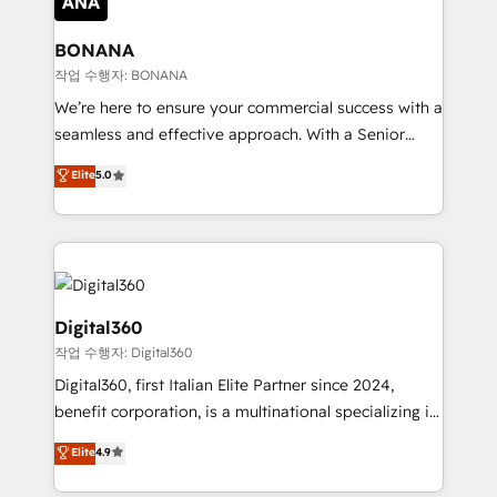
solutions. We offer service packages designed to fit
platforms like Salesforce and HubSpot, we bring a
your requirements. Contact us today!
wealth of knowledge and experience to the table.
BONANA
Our strategies are tailored to your business's unique
작업 수행자: BONANA
needs, ensuring a personalized approach that aligns
We’re here to ensure your commercial success with a
with your growth objectives.
seamless and effective approach. With a Senior
team that has 10+ years of experience in HubSpot,
Elite
5.0
we have a deep understanding of SaaS, Business
Services and E-commerce together with Retail. We
streamline and enhance your Sales, Marketing &
Service efforts, providing insights in your
commercial operations. We're good at RevOps,
automating and optimizing your marketing, sales &
Digital360
service operations with AI, designing and building
작업 수행자: Digital360
your website, and we drive growth through Account-
Digital360, first Italian Elite Partner since 2024,
Based Marketing, SEO, SEA and many other tactics.
benefit corporation, is a multinational specializing in
No worries, we will advise you in which to deploy
strategic consulting, technological solutions,
and help you to get the best measurable ROI. This
Elite
4.9
marketing, and communication services, aimed at
brings us to our mission; to effectively guide as
enhancing business operations and brand