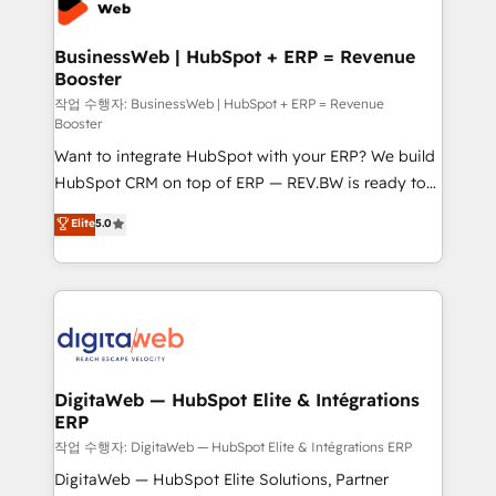
experiences. Systony – We believe you can grow!
Hubs, plus migrations from Salesforce, Pipedrive, RD
Station, Freshdesk, Intercom, and more. Custom
BusinessWeb | HubSpot + ERP = Revenue
Booster
objects, automations, and integrations built for
growth. 🚀 AI-Driven GTM Orchestration Unify
작업 수행자: BusinessWeb | HubSpot + ERP = Revenue
Booster
HubSpot with LinkedIn, WhatsApp, email, paid
Want to integrate HubSpot with your ERP? We build
media, and AI voice to drive pipeline. 🤖 AI Custom
HubSpot CRM on top of ERP — REV.BW is ready to
Agent Development Deploy AI agents for
use business model that you can for fast CRM start
prospecting, follow-ups, service triage, and
Elite
5.0
in your organization. It's not brands that solve
knowledge retrieval—built in HubSpot. ⚡ Fast-Track
challenges — it's people. Our Revenue Architects
& Growth-Track Services Fast-Track: Rapid HubSpot
work side-by-side with your team to turn your ERP
onboarding in weeks Growth-Track: Unlock
data into real sales control. Our mission? Make your
advanced optimization & adoption 📍 São Paulo, BR
CRM actually drive revenue. We focus on
• Des Moines, IA • New York, NY
manufacturing, trade, distribution, logistics and
software companies that run ERP systems and need
DigitaWeb — HubSpot Elite & Intégrations
ERP
a proven sales management layer, with pipeline
control, margin visibility, and reliable forecasting.
작업 수행자: DigitaWeb — HubSpot Elite & Intégrations ERP
REV.BW is not another CRM implementation. It's a
DigitaWeb — HubSpot Elite Solutions, Partner