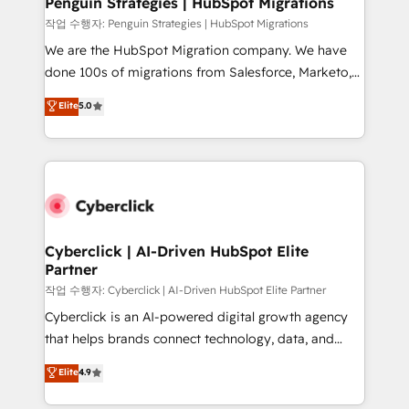
Penguin Strategies | HubSpot Migrations
projects completed, our Agile approach ensures your
작업 수행자: Penguin Strategies | HubSpot Migrations
HubSpot CRM drives measurable results. Our
We are the HubSpot Migration company. We have
RevOps services align your sales, marketing, and
done 100s of migrations from Salesforce, Marketo,
customer success teams for peak performance. We
Eloqua, Microsoft Dynamics, pipedrive and others.
Elite
5.0
optimize the revenue lifecycle—lead generation to
We leverage our proven processes and AI to get it
retention—by refining processes and eliminating
done right the first time. We help companies build
inefficiencies. Using HubSpot tools and data-driven
high performing revenue operations across complex
strategies, we create scalable solutions that
sales cycles, multi system environments and global
maximize profitability and adapt to your goals.
SaaS or manufacturing teams. Trusted by leading
enterprises and fast growing scale ups including
Sony, Rapyd, Fiverr, XM Cyber, Wix - Base44, EMA
Cyberclick | AI-Driven HubSpot Elite
Partner
Design Automation and FIT. 📊 RevOps & data
architecture 🔗 CRM migrations & End to end
작업 수행자: Cyberclick | AI-Driven HubSpot Elite Partner
integrations 🤖 AI workflows & enrichment 📘 Team
Cyberclick is an AI-powered digital growth agency
enablement & company-wide adoption We create
that helps brands connect technology, data, and
HubSpot environments that teams use with
creativity to achieve measurable results. Founded in
Elite
4.9
confidence and that leadership can rely on for
Barcelona and operating across Spain, LATAM, and
scalable revenue insights.
the UK, we support global companies in building