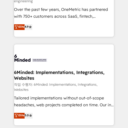
engineering
highly effective and fun to work with. We believe in
Over the past few years, OneMetric has partnered
efficient processes, as well as building great
with 750+ customers across SaaS, fintech,
relationships. Your success is our success, and we’re
healthcare, real estate, and other industries. With
all in this together! From startup to enterprise, we’ll
Elite
4.9
150+ HubSpot-certified experts, we deliver scalable
make sure your HubSpot setup becomes a
solutions to complex GTM and RevOps challenges.
powerhouse of productivity, so you can focus on
Our Expertise 🔹 Onboarding & Implementation:
what matters most: growing your business and
Accredited HubSpot Partner, ensuring smooth setup
wowing your customers. Let’s make HubSpot work
tailored to your GTM motion. 🔹 Migrations:
smarter for you!
Accredited HubSpot Partner, ensuring migration
from other CRMs to HubSpot without data loss or
6Minded: Implementations, Integrations,
Websites
downtime. 🔹 RevOps Strategy: Align teams,
processes, and data to drive revenue efficiency. 🔹
작업 수행자: 6Minded: Implementations, Integrations,
Websites
Integrations: Connect HubSpot with your tech stack
Tailored implementations without out-of-scope
for better adoption. 🔹 Custom Solutions: Build
headaches, web projects completed on time. Our in-
tailored apps, workflows, and configurations. We are
house team of certified CRM architects, experts,
SOC 2 Type II and ISO 27001 certified, reinforcing
Elite
5.0
developers, designers, and marketers handles all
our commitment to data security and compliance. At
aspects of your HubSpot. ✨ 400+ global clients ✨
OneMetric, we help revenue teams focus on the