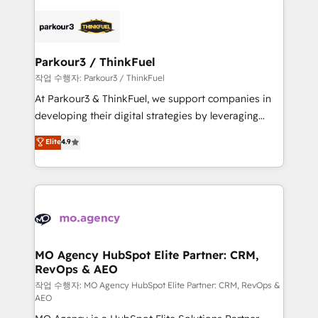
believe in the power of partnership. Together, we
specialize in crafting high-performance growth
embark on a transformational journey that sets your
strategies that integrate data-driven marketing,
business up for long-term success. Unlock your
automation, and revenue intelligence to help
business. If not now, when?
companies scale faster and smarter. 🔹 BOOMS:
Parkour3 / ThinkFuel
Demand generation for all your buyers With BOOMS,
작업 수행자: Parkour3 / ThinkFuel
you invest in 100% of your buyers, accelerating your
At Parkour3 & ThinkFuel, we support companies in
growth and positioning yourself as an undisputed
developing their digital strategies by leveraging
leader. 🔹 BOOST: Optimize your digital
technologies and automating their marketing and
Elite
4.9
transformation process A methodology designed to
sales processes to generate growth. Our offer spans
implement HubSpot effectively and optimize your
from Strategy to Operations. We specialize in CRM
digital processes. 🔹 Trusted by Industry Leaders
onboarding and implementation, web design, sales
With an average rating of 4.9/5 and a proven track
& marketing automation, and digital marketing. With
record of business transformation, our growth-first
extensive experience working with tech companies
approach has helped brands dominate their
and manufacturers since 2002, we are committed to
markets.
empowering our clients and developing their
MO Agency HubSpot Elite Partner: CRM,
RevOps & AEO
autonomy. Get to grips with HubSpot through
guided implementation and seamless integration of
작업 수행자: MO Agency HubSpot Elite Partner: CRM, RevOps &
AEO
the CRM platform into your digital ecosystem. Would