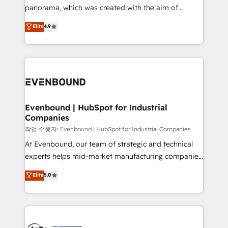
GTMの見える化・自動化まで。全Hub統合運用、デー
panorama, which was created with the aim of
タ品質設計、グループ横断のCRM統合に対応します。
putting Customer Experience at the center by
Elite
4.9
2️⃣ AIエージェント組織構築 営業・マーケティング業務
creating digital environments capable of integrating
の一部をAIが自律実行する組織への移行を設計・実装。
people, processes and data. We offer the best
Breeze・Claude等をHubSpotと連携させ、役割定義・
digital solutions on the market, ranging from CRM
運用ルール・成果指標まで含めて設計します。 3️⃣ 全社
processes and technologies to digital strategy, from
DX × AI推進のPMO伴走支援 複数部門をまたぐDX×AI変
marketing automation to online and offline sales
革を、構想から実装・定着までPMOとして主導。「設
processes through Customer Service Management,
定の代行ではなく、設計の責任」を引き受け、部門横断
allowing companies to optimize processes and meet
Evenbound | HubSpot for Industrial
の統合・浸透・変革管理を実行します。 ▸ CMS戦略設
Companies
the needs of the customer. We are part of Impresoft
計・構築：リード獲得・CVR・SEOを前提にした情報設
Group, a group of specialized and complementary
작업 수행자: Evenbound | HubSpot for Industrial Companies
計・導線設計・テンプレート設計をContent Hubで一体
companies that divide their offer into 4
At Evenbound, our team of strategic and technical
提供。 ▸ 既存CRM・MAからの移行支援：Salesforce・
Competence Centers: Smart Manufacturing,
experts helps mid-market manufacturing companies
Marketo・Pardot等からの移行、カスタム設計、履歴
Customer First, Enabling Technologies & Security.
achieve real growth. We specialize in delivering
データ移行と活用設計まで。 ▸ AEO対応：ChatGPT・
Elite
5.0
The synergies generated by these integrations,
tailored solutions that drive results by leveraging
Perplexity等のAI検索からの流入・引用を前提にコンテ
together with the combination of talents, skills,
HubSpot’s platform and data to fuel success.
ンツとサイト構造を最適化。 🏆 なぜ100incを選ぶの
solutions and services, have allowed the group to
Technical Solutions: - HubSpot Technical Consulting -
か？ ✓ HubSpot Eliteパートナー認定 ✓ HubSpotアワ
build an unrivaled offering portfolio on the market
HubSpot CRM Implementation - HubSpot
ード受賞・HUGリーダー ✓ ISO27001:2022 /
to accompany companies on their digital