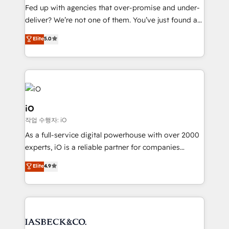
understands both strategy and technology
Fed up with agencies that over-promise and under-
deliver? We’re not one of them. You’ve just found a
B2B Tech Marketing & RevOps agency that delivers
Elite
5.0
clear communication and real results—seriously.
Since 2014, we’ve helped brands like Yotpo,
Passport Card, BrandShield, Nuvei, and Fiverr
Enterprise clean up their RevOps, build predictable
pipelines, and make sense of their HubSpot data. As
a project or ongoing service, we help with: - RevOps
iO
that keeps revenue moving – fixing messy lead
작업 수행자: iO
handoffs, broken sales processes, and murky
As a full-service digital powerhouse with over 2000
reporting so nothing gets lost. - HubSpot without
experts, iO is a reliable partner for companies
headaches – new deployments, system cleanups,
looking to strengthen their position in the fields of
and process implementation. - Custom HubSpot
Elite
4.9
marketing, technology, content, strategy and
migrations – moving from Pardot, Salesforce,
creation. iO combines in-depth knowledge on both
Marketo, PipeDrive? We handle it. - Digital GTM
the marketing and technology end of HubSpot,
strategy, demand gen that converts: multi-channel
creating impactful inbound marketing strategies
PPC, content, and messaging built for pipeline
from end-to-end. Teams of marketing specialists,
growth. With 82% of clients renewing retainers, we