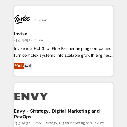
much Benelux companies as possible to be
reputation. It collaborates with organizations and
commercially successful.
enterprises in both the public and private sectors,
through a multicultural and multidisciplinary team
that integrates expertise in humanities, economics,
technology, law, and organization, bringing together
Invise
managers, entrepreneurs, and seasoned
작업 수행자: Invise
professionals from companies with over forty years
Invise is a HubSpot Elite Partner helping companies
of market presence. Our Pillars: • RevOps
turn complex systems into scalable growth engines.
Consultancy • HubSpot Check-up, Onboarding and
We combine strategy, technology and change
Elite
5.0
Training • Marketing, Sales and Customer Service
management to drive measurable results. As part of
Automation • System Integration • Web-design on
the fast-growing Siloy Group, we unite more than
HubSpot CMS • Inbound Marketing, with AI-based
250+ HubSpot experts across Europe – ready to
TECH-SEO
build a CRM architecture optimized to support your
business goals. Talk to us if you’re looking to: -
Connect marketing, sales and operations around one
reliable source of truth - Unlock the full value of your
Envy - Strategy, Digital Marketing and
RevOps
CRM and marketing data, not just implement a
system - Accelerate impact with a partner who
작업 수행자: Envy - Strategy, Digital Marketing and RevOps