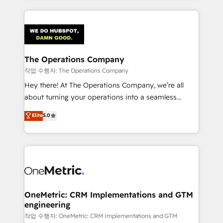
smarter marketing, sales, and customer success
strategies. As the only HubSpot Elite Partner in
Iberia (Spain & Portugal), we combine human insight
with intelligent automation to drive sustainable
growth. Our multidisciplinary team designs solutions
The Operations Company
that simplify complexity, boost performance, and
작업 수행자: The Operations Company
turn innovation into real impact. 🌍 Highlights •
Hey there! At The Operations Company, we’re all
HubSpot Partner since 2012 • 2022 EMEA Impact
about turning your operations into a seamless
Award: Best Integration • 150+ successful HubSpot
experience that powers real results. We specialize in
Elite
5.0
projects • Clients in 30+ industries • Proprietary
transforming complex systems into efficient,
technology for integrations • Multilingual team:
scalable solutions that work across your entire
English, Spanish, Portuguese & Italian 👉 Grow
organization. We’re a unique blend of deep HubSpot
smarter with AI and HubSpot.
expertise, strategic thinking, and hands-on
operational know-how. We know that no two
businesses are alike, so we don’t do cookie-cutter
solutions. Instead, we dive in to understand your
OneMetric: CRM Implementations and GTM
engineering
needs, goals, and challenges to deliver solutions that
fit like a glove. We’re committed to being both
작업 수행자: OneMetric: CRM Implementations and GTM