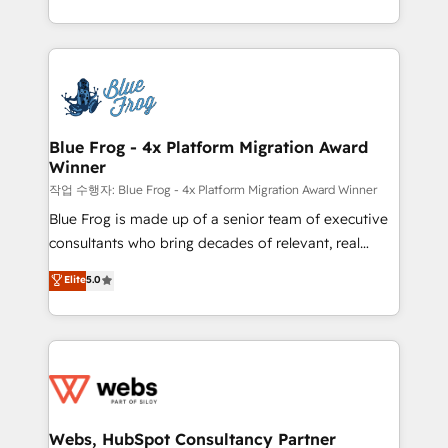
implementations • Deep expertise across marketing,
solve all your HubSpot challenges and improve user
sales, and service hubs • Built-in flexibility for
adoption, sales process and marketing results.
startups to global brands
Services 📚 Onboarding your team to HubSpot for
the first time 🔧 Designing and optimising your
HubSpot set-up for better results 🌐 Website design
and build using HubSpot 🔌 Integrating HubSpot
Blue Frog - 4x Platform Migration Award
Winner
with other systems 🎓 Training your teams to be
HubSpot pros 📊 Lead generation services using
작업 수행자: Blue Frog - 4x Platform Migration Award Winner
HubSpot Why us? - SIX HubSpot Accreditations -
Blue Frog is made up of a senior team of executive
awarded by HubSpot after a rigorous process for
consultants who bring decades of relevant, real
CRM, Solutions Architecture, Onboarding , Data
world experience to our client engagements. "Blue
Elite
5.0
Migration, Custom Integration & Platform
Frog is a top, trusted partner in HubSpot's
Enablement -Onboarded over 500 businesses to
ecosystem for a reason. Their team brings over a
HubSpot -Top 1% of partners worldwide -In-house
decade of experience to the table, along with deep
team of 25+ experts Contact us today to help you
knowledge of the HubSpot platform and strategies
get more from your investment in HubSpot.
for driving growth. They are committed to helping
www.bbdboom.com
our customers grow and finding solutions that fit
their unique business needs. We are thrilled to have
Webs, HubSpot Consultancy Partner