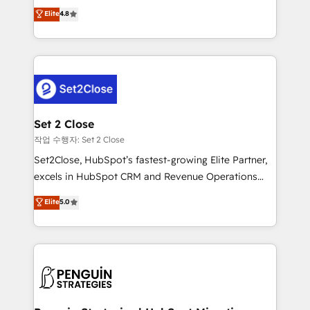
aun así no crecen. Suele ser un círculo: procesos que
Elite
4.8
build We can do lots of things. But everything we do
no generan datos confiables, datos que no permiten
is there for you to: - Grow revenue, and run your
decidir bien, y decisiones que no logran mejorar los
business more efficiently - Build stronger
procesos. Y así, vuelta tras vuelta, el negocio gira sin
relationships with customers - Make better
avanzar —un problema que tiene menos que ver con
decisions with data - Find a new voice and reach
el CRM y más con cómo opera la empresa por
more people - Get the most out of your HubSpot
debajo. Te acompañamos a ordenar tu operación
investment
para que genere la información que necesitás para
Set 2 Close
decidir, y HubSpot por fin rinda de verdad. Lo
작업 수행자: Set 2 Close
hacemos paso a paso, sin frenar tu operación, con la
Set2Close, HubSpot’s fastest-growing Elite Partner,
adopción que todos buscan y pocos logran. No es
excels in HubSpot CRM and Revenue Operations
teoría: somos Partner Elite con +700
(RevOps) services to boost B2B sales and growth.
Elite
5.0
implementaciones en LATAM. Imaginá HubSpot
As a top HubSpot Elite Partner, we specialize in
mostrándote dónde está tu próxima venta, no solo
custom HubSpot CRM solutions. Our experts design,
dónde quedó la última. Empecemos por el proceso
implement, and optimize systems to enhance user
que hoy más te frena, y de ahí, victorias
experience, functionality, and adoption across sales,
consecutivas, una tras otra.
marketing, and service teams. From setup to
refinement, we streamline workflows, improve lead
management, and speed up deal closures. With 500+