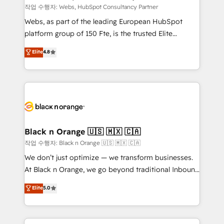
Blue Frog in the HubSpot ecosystem leading the
작업 수행자: Webs, HubSpot Consultancy Partner
way for customers!" - Yamini Rangan, CEO of
Webs, as part of the leading European HubSpot
HubSpot “Our experience with the team at Blue Frog
platform group of 150 Fte, is the trusted Elite
has been nothing short of extraordinary. Their years
HubSpot CRM Partner offering you a roadmap on
Elite
4.8
of experience and quality of skilled staff has earned
maximizing EBITDA and achieving Commercial
them a trusted reputation within the HubSpot
Excellence. With our targeted processes, we
ecosystem as a reliable partner capable of delivering
strengthen your digital transformation and minimize
remarkable experiences for our most sophisticated
costs. As HubSpot's Advanced Accredited CRM
clients.” - Brian Garvey, VP, Solutions Partner
Implementation partner, we provide expertise to
Program, HubSpot.
drive your business forward. Since 2015 we are fully
dedicated to HubSpot and with an experienced
Black n Orange 🇺🇸 🇲🇽 🇨🇦
team (50+), we work with reputable companies in
작업 수행자: Black n Orange 🇺🇸 🇲🇽 🇨🇦
B2B sectors such as manufacturing, SaaS and
We don’t just optimize — we transform businesses.
business services. We prepare a customized
At Black n Orange, we go beyond traditional Inbound
business case that demonstrates the value and
Marketing with our exclusive methodologies:
Elite
5.0
impact of your digital transformation, including a
BOOMS and BOOST. Together, they form a powerful
detailed financial rationale with a focus on ROI and
combination that has driven success for over 800
TCO. As a trusted extension of your team, we
businesses worldwide. As Elite HubSpot Partners, we