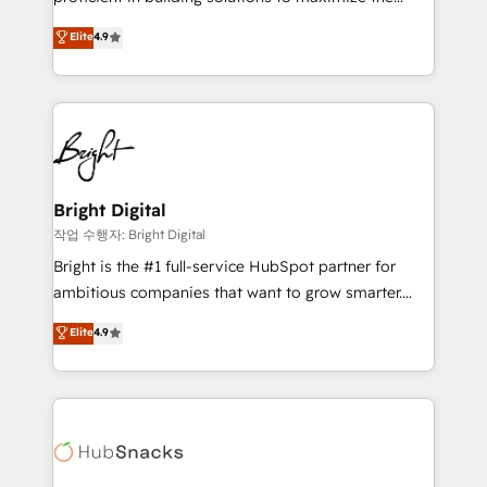
integrity. ➤ Implementation: Configure HubSpot to
operational efficiency of HubSpot. The fastest-
Elite
4.9
run your revenue process. Sales, marketing, and
growing tech-enabler & facilitator, MakeWebBetter,
service wired together. ➤ AI and Integrations: Layer
hands you the blend of HubSpot expertise &
Breeze AI, custom agents, and APIs to remove
eminent solutions & integrations. Trust us to
manual work. ➤ Ongoing Management: Monthly
streamline your HubSpot experience. 🚀HubSpot
tune-ups, feature rollouts, adoption coaching. Buying
Elite Partners with 10+ years of HubSpot experience
HubSpot, switching to it, or reviving a stale portal?
🤝HubSpot Premier Integration partner 🤝Google
We are built for the work.
Premier Partner 2023 🌟5 HubSpot Accreditations 🌟
Bright Digital
Won HubSpot Theme Challenge 2021 🌟INBOUND’19
작업 수행자: Bright Digital
HubSpot Rising Star Why us? Harnessing the full
Bright is the #1 full-service HubSpot partner for
potential of the powerful HubSpot CRM. ✔️A team of
ambitious companies that want to grow smarter.
HubSpot experts backed by over 10+ years of
From HubSpot onboarding, to training, from
Elite
4.9
HubSpot experience ✔️Flexible pricing models —
developing a new website to lead generation and
Hourly-fee (assigned one Dedicated HubSpot
digital marketing; we do it all (and with great
Admin); Monthly-fee (HubSpot Admin + Project
results)! In short, our services include: - HubSpot
Manager); and Fixed Project Cost (as per
consultancy: onboarding, training, data migration -
requirement). ✔️Helped over 25,000+ customers so
HubSpot development: websites, custom modules,
far with our HubSpot solutions. ✔️Bespoke apps &
integrations - Marketing & sales solutions: digital