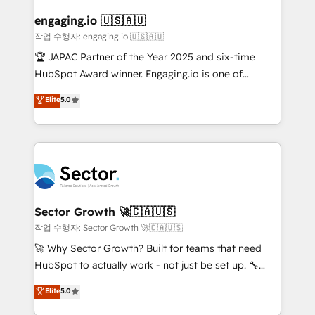
marketing, ventas y servicio, e implementa HubSpot
de forma que genera resultados reales desde las
engaging.io 🇺🇸🇦🇺
primeras semanas — no meses. 🤝 No entregamos
작업 수행자: engaging.io 🇺🇸🇦🇺
proyectos y nos vamos. Nos quedamos como
🏆 JAPAC Partner of the Year 2025 and six-time
socios estratégicos, ayudando a sostener y escalar
HubSpot Award winner. Engaging.io is one of
lo que construimos juntos. Porque crecer sin orden
HubSpot’s most experienced Agency Partners
Elite
5.0
no es crecer — es solo moverse rápido. 🌎
globally, delivering complex HubSpot
Operamos en Colombia, Perú, México, Ecuador,
implementations for 16+ years. With 700+ projects
Chile, Panamá, Bolivia, Argentina y República
completed across APAC and North America, we help
Dominicana — con experiencia real en educación,
mid-market and enterprise organisations with CRM
retail, salud, banca, bienes raíces, construcción y
migrations, custom integrations, data architecture,
B2B. ✅ Crece con orden. Crece con Grows.
automation, and portal builds. We specialise in
Salesforce, Microsoft Dynamics, and legacy CRM
Sector Growth 🚀🇨🇦🇺🇸
migrations; custom integrations with platforms
작업 수행자: Sector Growth 🚀🇨🇦🇺🇸
including Ticketmaster, Ticketek, SevenRooms,
🚀 Why Sector Growth? Built for teams that need
NetSuite, Snowflake, and Salesforce; HubSpot CMS
HubSpot to actually work - not just be set up. 🔧
development; AI automation; and data services. As
HubSpot Experts: Onboarding, migrations,
Elite
5.0
a Ticketmaster Nexus Partner, we deliver advanced
automation, and training built for adoption. ⚡ Highly
sports and events integrations in the HubSpot