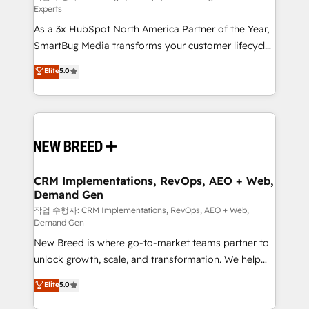
Experts
custom AI agents, and high-integrity migrations for
As a 3x HubSpot North America Partner of the Year,
total reporting clarity. Security & Compliance: SOC 2
SmartBug Media transforms your customer lifecycle
Type II and HIPAA attested for enterprise-grade data
into a revenue engine. Our unified ecosystem
security. 🏆 Why Bluleadz? GTM OS Partner | 16+
Elite
5.0
includes specialized divisions Globalia (AI &
Years Experience | 1,000+ Five-Star Reviews
Software) and Point Success Media (Paid Media),
making this the official home for all three brands. 🔄
Implementation & Integration - Seamless migrations
and system integrations powered by Globalia’s
technical development team. - 19 HubSpot-certified
trainers to drive platform adoption. 📈 Revenue
CRM Implementations, RevOps, AEO + Web,
Demand Gen
Generation - Full-funnel marketing and high-
performance advertising via Point Success Media. -
작업 수행자: CRM Implementations, RevOps, AEO + Web,
Demand Gen
Expert deployment of Breeze AI and custom agents
New Breed is where go-to-market teams partner to
to automate growth. 🏆 Elite Excellence - 8 platform
unlock growth, scale, and transformation. We help
accreditations and deep HIPAA-compliance
companies activate HubSpot’s AI-powered
expertise. - A team of 250+ experts dedicated to
Elite
5.0
customer platform and operationalize HubSpot’s
your resilient growth.