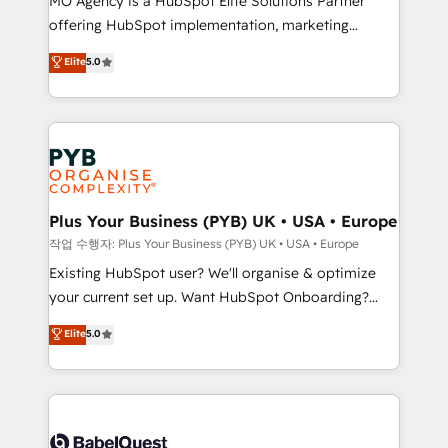
MO Agency is a HubSpot Elite Solutions Partner
you like support in deploying your inbound
offering HubSpot implementation, marketing
marketing strategy? We'll provide support tailored
automation, CRM and RevOps consulting, data
to your needs and sales objectives. With 125+
Elite
5.0
architecture, sales enablement, lifecycle automation,
certifications, we are part of the most certified
lead scoring and revenue reporting. HubSpot,
Canadian agencies, and we both hold Onboarding
Salesforce and integrated enterprise stacks. Digital
Accreditations. Based in Canada (coast to coast), our
Marketing, Answer Engine Optimisation, and
services are offered in both English & French.
Generative Engine Optimisation (AI Search),
HubSpot Content Hub, WordPress development,
B2B SEO, paid media, and content. We work with
Plus Your Business (PYB) UK • USA • Europe
enterprise and growth-led companies across
작업 수행자: Plus Your Business (PYB) UK • USA • Europe
technology, professional services, financial services
Existing HubSpot user? We'll organise & optimize
and industrial sectors. Offices in Johannesburg, Cape
your current set up. Want HubSpot Onboarding?
Town and London. 500+ HubSpot CRM
We'll customise your CRM & automate your business
Elite
5.0
implementations delivered. AI visibility coverage
processes. Welcome to our Profile! We can help
across ChatGPT, Claude, Perplexity, Gemini and
with... • CRM implementation, reports & workflows,
Google AI Overviews. HubSpot Impact Award -
and team training • CRM migration: Salesforce,
Customer First HubSpot Impact Award - Integrations
Pipedrive, Dynamics etc • Technical projects inc.
Innovation HubSpot Impact Award - Platform
Custom API integrations & ERP systems inc. SAP and