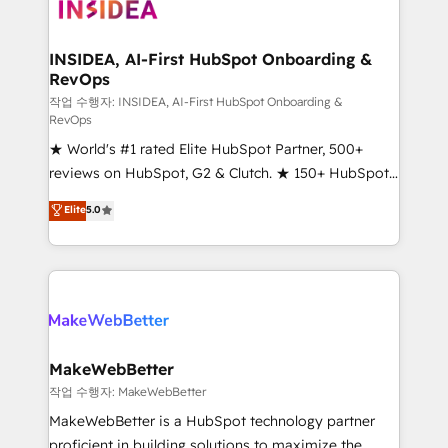
winning design to build scalable, globally
technical agency for a growth problem. Hire a
regionalized HubSpot websites, integrated
partner built to solve both.
marketing campaigns, & RevOps frameworks that
INSIDEA, AI-First HubSpot Onboarding &
RevOps
fuel long-term success We connect the entire
customer lifecycle through seamless integrations,
작업 수행자: INSIDEA, AI-First HubSpot Onboarding &
RevOps
ensure long-term adoption with change-
★ World's #1 rated Elite HubSpot Partner, 500+
management programs, and align marketing, sales,
reviews on HubSpot, G2 & Clutch. ★ 150+ HubSpot
and service to drive sustainable growth With 6 key
Certified Experts & Trainers across the team ★
HubSpot accreditations and experience across
Elite
5.0
1,500+ implementations across five continents ★ AI-
hundreds of organizations in dozens of industries,
First, RevOps-led, Onboarding obsessed ★
there’s a good chance one of our globally integrated
Company of the Year 2024/25 INSIDEA helps
teams has worked with clients just like you Let’s
growing companies turn HubSpot into a revenue
explore whether S2 is the partner you’ve been
engine. We onboard your team, migrate your data,
looking for...and get your next big initiative moving!
and build AI-powered workflows that drive adoption
from week one, in your time zone. What we do ➤
MakeWebBetter
Onboarding: Live in weeks, with workflows built
작업 수행자: MakeWebBetter
around your business, not a template. ➤ Migration:
MakeWebBetter is a HubSpot technology partner
Move from any legacy CRM. Zero downtime, full data
proficient in building solutions to maximize the