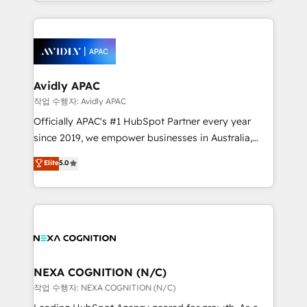
Technical Execution: ERP, EMR and Custom
ecosystem. We also build and maintain proprietary
Integrations; complex builds delivered in weeks, not
HubSpot apps including JinnSync. Our credentials
months. 🤖 AI Consulting & Agents: AI-powered
include five HubSpot Academy accreditations, six
workflows; automation agents; process optimization
HubSpot Awards, recognition in Financial Services
inside HubSpot. 🏆 Industry Experience: 🏥
and Real Estate, and 80+ five-star reviews.
Healthcare: HIPAA implementations; secure data
Avidly APAC
workflows 💼 Financial Services: compliant
작업 수행자: Avidly APAC
workflows; audit-ready reporting ⚖️ Legal: client
Officially APAC's #1 HubSpot Partner every year
intake; pipeline and document workflows 🛒 E-
since 2019, we empower businesses in Australia,
Commerce: Shopify, WooCommerce; lifecycle and
New Zealand, and globally to realise their full
Elite
5.0
revenue automation 🏢 Real Estate: deal pipelines;
potential through enterprise HubSpot CRM
portfolio and lifecycle management 🏭
implementation. And we deliver best practice across
Manufacturing: ERP integrations; operational
the whole HubSpot platform, covering marketing,
alignment 🛡️ Compliance & Data Considerations:
sales, service, CMS and integrations. We work with
HIPAA-aware; CASL-compliant; GDPR-ready
all businesses, from start-up to Enterprise, and have
implementations where required 💡 Why 500+
delivered the largest HubSpot implementations in
Clients Choose Us: Elite Partner; technical, fast, and
the world. Our human approach to digital
NEXA COGNITION (N/C)
built to scale.
transformation is designed for businesses who want
작업 수행자: NEXA COGNITION (N/C)
to grow. And we're passionate about APAC