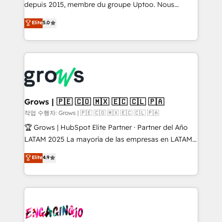
ready-made model: data architecture, sales process,
depuis 2015, membre du groupe Uptoo. Nous
management reporting, and ERP integration — built
aidons les ETI et PME B2B à unifier Marketing,
Elite
5.0
from real experience, not experimentation. ✨
Ventes et Service sur HubSpot grâce à la Revenue
HubSpot Elite Partner, Top 16 globally ✨ 200+ CRM
Architecture : alignement des équipes, pipeline
implementations, 70% with ERP integrations ✨ Deep
prévisible, croissance mesurable. 🔌 Intégrations
ERP integration expertise across multiple platforms
complexes : ERP (Divalto, Sage X3, Cegid, Pennylane,
✨ Trusted by Polish market leaders and Stock
Dynamics..), VOIP (Aircall, Ringover, Modjo), Shopify,
Market companies
Oneflow. 💻 Développements custom : CRM UI
Extensions (React), Serverless Node.js, Custom
Grows | 🇵🇪 🇨🇴 🇲🇽 🇪🇨 🇨🇱 🇵🇦
Objects, thèmes HubL, agents IA & Breeze AI. 🎯
작업 수행자: Grows | 🇵🇪 🇨🇴 🇲🇽 🇪🇨 🇨🇱 🇵🇦
Secteurs : Industrie, Distribution B2B, SaaS, Services
🏆 Grows | HubSpot Elite Partner · Partner del Año
B2B, Immobilier, Viticulture, Finance. 🚀 Nos livrables
LATAM 2025 La mayoría de las empresas en LATAM
: migration sécurisée, implémentation Marketing +
no tienen un problema de herramientas. Tienen un
Elite
4.9
Sales + Service Hub, synchronisation ERP ↔
problema de orden. Equipos desalineados, datos
HubSpot temps réel, formation équipes. 🏆 +350
dispersos y procesos que dependen de personas
projets livrés. Accrédités HubSpot CRM
clave — no de sistemas. Eso frena el crecimiento,
Implementation, Data Migration & Custom
aunque tengas buena tecnología y ganas de escalar.
Integration. 📩 Parlons de votre projet →
⚙️ Grows ordena los procesos comerciales, alinea
digitaweb.com