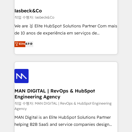
developers, copywriters and designers work side by
must be doing something right. Proudly a HubSpot
side to meet the specific demands of every client
Iasbeck&Co
Elite Partner. Let’s talk!
and project. Dedicated HubSpot teams combine all
작업 수행자: Iasbeck&Co
skills for HubSpot projects from strategy to
We are 🥇 Elite HubSpot Solutions Partner Com mais
implementation and training. Skilled in-house
de 10 anos de experiência em serviços de
developers are building HubSpot CMS websites and
consultoria, somos uma empresa especializada em
Elite
4.9
complex API integrations with external platforms.
desenvolver estratégias e implementar modelos de
Working from several campuses across Belgium, The
gestão para negócios que buscam escalar suas
Netherlands, Denmark and Sweden, iO currently
operações de receita. Atuamos diretamente nas
supports the growth of big and small companies
áreas de operação de receita (Marketing, Vendas e
such as Brussels Airport, Volvo, Farmaline, Agilitas,
Pós-vendas) e possuímos um histórico de mais de
Streamz and Michelin.
150 projetos implementados e mais de 10.000
profissionais capacitados. Ajudamos negócios a
MAN DIGITAL | RevOps & HubSpot
Engineering Agency
aumentarem sua capacidade de geração de valor
através de uma metodologia onde posicionamos o
작업 수행자: MAN DIGITAL | RevOps & HubSpot Engineering
Agency
cliente no centro das operações, otimizando as
MAN Digital is an Elite HubSpot Solutions Partner
taxas de fechamento de novos negócios, a
helping B2B SaaS and service companies design
satisfação com as entregas e a fidelização de
HubSpot as a revenue system, not a marketing tool.
clientes. Para saber mais, acesse os links abaixo