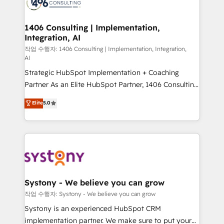
Onboarding - Data Migration & Integrations -
ISO9001:2015 取得 ✓ 400社以上の導入実績 ✓
transformation journey.
Technical Audit & Optimization Strategic Solutions: -
HubSpot大百科 出版 CRM・AI活用に関するご相談、現
Revenue Operations - Inbound Marketing -
1406 Consulting | Implementation,
状整理の壁打ちなど、構想段階からお気軽にお問い合わ
Integration, AI
Outbound Marketing - HubSpot CMS Website
せください。
Design & Development We empower our clients to
작업 수행자: 1406 Consulting | Implementation, Integration,
AI
reach their full potential by providing transparent,
Strategic HubSpot Implementation + Coaching
relationship-driven support. With over 300 HubSpot
Partner As an Elite HubSpot Partner, 1406 Consulting
certifications and accreditations, we deliver both the
helps mid-market revenue teams transform how
technical know-how and strategic guidance you
Elite
5.0
they sell, market, and serve. We don't just build your
need to succeed.
HubSpot—we teach your team to own it, then stay
to help you keep winning. What We Do ⚙️ CRM
Implementations across Marketing, Sales, Service,
Data & Content 📈 Sales & Marketing Alignment +
Revenue Team Enablement 🤖 Breeze AI & Custom
Agent Creation 🔄 Custom Integrations & Data
Systony - We believe you can grow
Migration Why 1406 We become part of your team.
작업 수행자: Systony - We believe you can grow
Your team learns while we build. We fix what others
Systony is an experienced HubSpot CRM
broke. Built for mid-market reality—practical
implementation partner. We make sure to put your