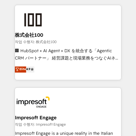
100+ seamless migrations from 15+ different CRMs
OneMetric that matters most: revenue.
✨ 100,000+ hours in HubSpot projects, 75+ full Hub
implementations, and 5,000+ pages ✨ CS: Clients
generating 7-digit MRR from inbound campaigns ✨
CS: 245% organic growth & +751% new visitors for a
株式会社100
full-funnel HubSpot project ✨ CS: 415% conversion
작업 수행자: 株式会社100
boost with a new HubSpot site Recognized leaders:
🏢 HubSpot × AI Agent × DX を統合する「Agentic
🏆 HubSpot Platform Migration Impact Award 🏆
CRM パートナー」 経営課題と現場業務をつなぐAIネイ
Clutch HubSpot Global Leader 🏆 Finalist: HubSpot
ティブ・エージェンシーとして、HubSpot Eliteの実装
Elite
4.9
Inbound Campaign of the Year 🏆 Gold AVA Digital
力で顧客フロント業務を再設計します。 💡 100inc は何
Award for Best Website 🌟 Accreditations: CRM
をする会社か？ HubSpotを共通基盤に、AIエージェン
Implementation, HubSpot Content Experience, CRM
トを組み込んだ顧客フロント業務（マーケティング・営
Data Migration & Custom Integration
業・CS）を組織全体で設計・実装する日本のAIネイテ
ィブ・エージェンシーです。事業部・グループ会社・部
門が分立する組織で、データと業務プロセスのサイロ化
を、CRMを軸とした全社共通基盤に再構築します。意
Impresoft Engage
思決定者・PMO・現場担当者に並走します。 1️⃣
작업 수행자: Impresoft Engage
HubSpot導入・活用支援 顧客データの一元化から、
Impresoft Engage is a unique reality in the Italian