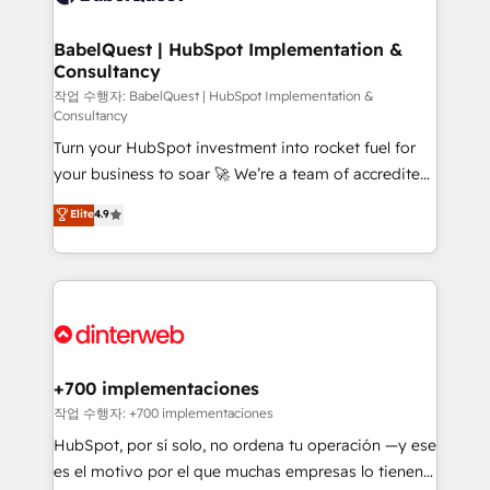
Migration Excellence HubSpot Impact Award -
Netsuite A little about us... • Boutique 'Elite' Team (12
Platform Excellence 35+ full-time HubSpot
super skilled members) • 150+ Clients for Sales Hub,
BabelQuest | HubSpot Implementation &
professionals.
Consultancy
Marketing Hub, Service Hub, Data Hub and Website
(CMS) • ISO/IEC 27001:2022, ISO 9001:2015 and
작업 수행자: BabelQuest | HubSpot Implementation &
Consultancy
now... ISO 42001: 2023 certified • Exclusive AI
Turn your HubSpot investment into rocket fuel for
'GuardHub' governance framework, based on ISO
your business to soar 🚀 We’re a team of accredited
42001 - helping you 'organise complexity' 𝗥𝗲𝗮𝗱𝘆
HubSpot experts ready to help you. We can
𝗳𝗼𝗿 𝘁𝗵𝗲 𝗻𝗲𝘅𝘁 𝘀𝘁𝗲𝗽? Click the 👈 '𝗖𝗼𝗻𝘁𝗮𝗰𝘁
Elite
4.9
implement the platform into complex business
𝗯𝘂𝘀𝗶𝗻𝗲𝘀𝘀' button to get in touch (𝘸𝘦'𝘳𝘦 𝘴𝘶𝘱𝘦𝘳
environments, optimise what you've got and make
𝘳𝘦𝘴𝘱𝘰𝘯𝘴𝘪𝘷𝘦)
sure you can actually use it, build your website in
HubSpot or create an inbound marketing strategy
for you and execute it on HubSpot. We are on the
G-Cloud 14 CCS (Crown Commercial Service)
framework, meaning we've been accredited by
+700 implementaciones
HubSpot and vetted by the CCS, which means we
작업 수행자: +700 implementaciones
can support public sector companies as well the
HubSpot, por sí solo, no ordena tu operación —y ese
other ones listed in our profile. Our services: -
es el motivo por el que muchas empresas lo tienen y
HubSpot implementation - HubSpot CMS website