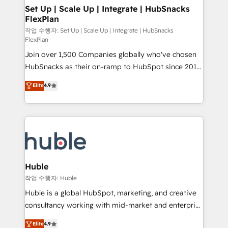
on-demand bundle services. Connect with us today!
marketing, advertising, campaigns, content and
Set Up | Scale Up | Integrate | HubSnacks
FlexPlan
design We connect people, data and technology to
improve customer experiences. With our bright
작업 수행자: Set Up | Scale Up | Integrate | HubSnacks
FlexPlan
people, exciting ideas and can-do mentality, we
Join over 1,500 Companies globally who've chosen
ensure revenue growth on a daily basis. So tell us
HubSnacks as their on-ramp to HubSpot since 2014
your challenge; our passionate and growth driven
Simple pay-as-you-go plans that accelerate value...
team of 100+ experts is ready for you! Driving digital
Elite
4.9
1️⃣ Set Up | Onboarding New or Check-fixing existing
growth | www.brightdigital.com
HubSpot portals 2️⃣ Scale Up | 100% HubSpot Task
Execution... Global 24/7 ... All Experts 3️⃣ Integrate |
your entire Tech Stack with Custom Integrations
Slash months from your API Integration project... ⬅️
Click "Contact Business" ⬅️ to access 150+ Kickstart
Integration templates that put HubSpot in the center
Huble
of your tech stack, syncing... 🛍️ Shopify or
작업 수행자: Huble
WooCommerce 💲 Stripe or Paypal 💰 Sage or
Huble is a global HubSpot, marketing, and creative
Netsuite 🤖 Google or Microsoft ✍️ DocuSign or
consultancy working with mid-market and enterprise
PandaDoc 🌐 Avalara or Quaderno HubSnacks holds
businesses. We go beyond implementation, shaping
Elite
4.9
the rare Advanced "Custom Integrations"