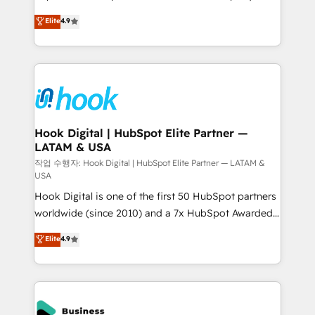
solutions that work with your actual headcount and
organization's needs and goals first and think along
Elite
4.9
constraints. By the Numbers 🏆 Top 1% of all
with your organization. We are only satisfied once
HubSpot partners 🔄 Top 5% globally in client
you are too. Why Systony? - 20+ years of
retention 📅 8+ years of consistent results since 2017
experience with CRM, Marketing, Sales & Service
Who We Serve Revenue teams, marketing leaders,
implementations - 500+ successful onboardings -
and sales ops at mid-market companies ready to
Own back-end developers - Complex data
move beyond spreadsheets into unified systems
migrations (e.g. Salesforce, MS Dynamics, Perfect
that drive real business results.
View, SuperOffice) - Custom integrations (e.g. MS
Hook Digital | HubSpot Elite Partner —
LATAM & USA
Business Central, Navision, AX, SAP, Exact, AFAS) We
focus on growing B2B companies in the SME sector
작업 수행자: Hook Digital | HubSpot Elite Partner — LATAM &
USA
such as manufacturing, SaaS, business services and
Hook Digital is one of the first 50 HubSpot partners
wholesaler companies. As an experienced HubSpot
worldwide (since 2010) and a 7x HubSpot Awarded
partner, we know how important user adoption is.
Elite Partner. With 500+ projects across the U.S.,
That's why we have developed a step-by-step
Elite
4.9
Brazil, and LATAM, we combine global expertise with
implementation process that focuses on user
regional experience. Today, we are Brazil’s largest
adoption. We’re experts on connecting data,
HubSpot Elite Partner—trusted by companies across
technology and people with each other. Together we
the Americas to scale smarter. ⚙️ CRM
strive for optimal customer processes and
Implementation & Migration Onboarding across all