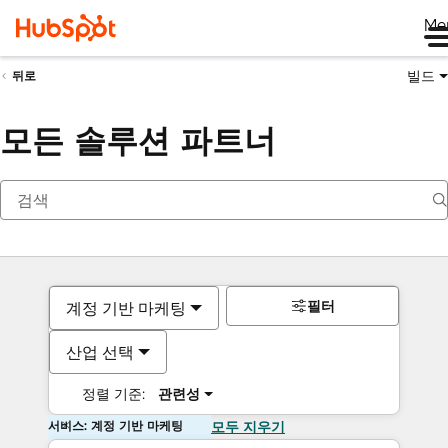
Me
빌드
뒤로
모든 솔루션 파트너
필터
계정 기반 마케팅
산업 선택
정렬 기준:
관련성
서비스: 계정 기반 마케팅
모두 지우기