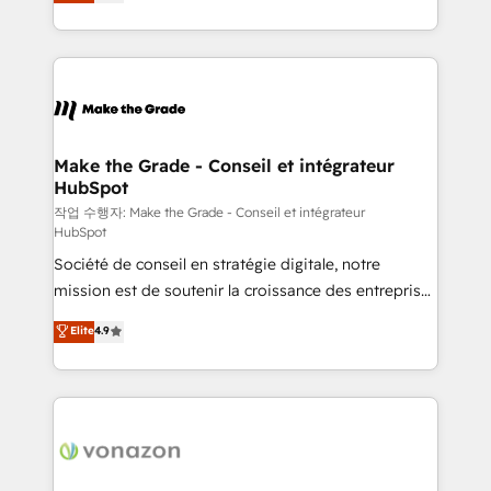
the strategy, processes, and teams that turn
Accreditation, securely sync data across... 🔄 any
HubSpot into a genuine growth engine. Named
apps, in any direction. Stuck on your old CRM..?
HubSpot's Global Partner of the Year in 2024,
Migrate | seamlessly off your old CRM onto a clean
consistently ranked among their top 5 partners
new HubSpot portal with Advanced Website and
worldwide, and with over 15 years in the ecosystem,
CRM Migrations using our in-house "HubScrub" Tool.
Huble has built a track record that speaks for itself.
One company, one operating model, delivering
Make the Grade - Conseil et intégrateur
HubSpot
across offices and consulting teams in the UK, USA,
Canada, Germany, France, Belgium, Singapore, and
작업 수행자: Make the Grade - Conseil et intégrateur
HubSpot
South Africa. Certified compliant with ISO/IEC
Société de conseil en stratégie digitale, notre
27001:2022 and ISO 9001:2015 across all seven
mission est de soutenir la croissance des entreprises
international offices and 175+ employees.
B2B à travers l’acquisition de nouveaux clients,
Elite
4.9
l'intégration CRM et le développement des revenus
auprès de vos comptes existants. En France et à
l'international, nous travaillons avec des ETI
ambitieuses, des grands groupes voulant aller au-
delà d’une simple transformation digitale et des
startups florissantes. Nos 3 grandes expertises sont :