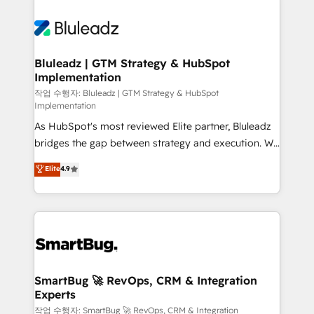
Bluleadz | GTM Strategy & HubSpot
Implementation
작업 수행자: Bluleadz | GTM Strategy & HubSpot
Implementation
As HubSpot's most reviewed Elite partner, Bluleadz
bridges the gap between strategy and execution. We
don't just "set up tools" — we install the GTM
Elite
4.9
Operating System (GTM OS) to align your leadership
and engineer a portal that drives predictable
revenue velocity. 🚀 GTM Strategy & Alignment
Workshops & Sprints: Identify "Valleys of Death"
stalling growth. Fix your ICP, Math, and Story to stop
"accelerating a mess." ⚙️ Elite Engineering & AI
Scalable Architecture: Zero-technical-debt setup
SmartBug 🚀 RevOps, CRM & Integration
Experts
across all Hubs, validated by our 7 HubSpot
Accreditations. AI-Powered RevOps: Breeze AI,
작업 수행자: SmartBug 🚀 RevOps, CRM & Integration