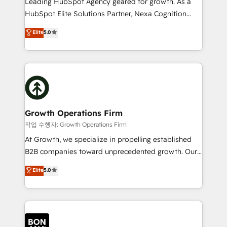
Leading HubSpot Agency geared for growth. As a
businesses leading the world in technology, agility
HubSpot Elite Solutions Partner, Nexa Cognition
and productivity. We also have a proven track
ranks in the top 1% of global HubSpot Partners and
Elite
5.0
record migrating businesses from CRM & Marketing
has been one of the longest-standing partners since
Platforms such as Salesforce, Dynamics, Pipedrive,
2012. We empower businesses to harness the full
and Marketo onto HubSpot. Our methodology
potential of HubSpot by combining strategic
literally transforms the way the businesses we work
insights with technical excellence, we deliver
with attract and retain customers, manage their
bespoke HubSpot solutions tailored to drive
business people and processes, and how they
measurable growth and operational efficiency. Why
service their customers.
Choose Nexa Cognition? 🚀 HubSpot Expertise: Our
Growth Operations Firm
certified team specialises in CRM implementation,
작업 수행자: Growth Operations Firm
marketing automation, and revenue operations. 🤝
At Growth, we specialize in propelling established
Custom Solutions: From onboarding and
B2B companies toward unprecedented growth. Our
integrations, to RevOps and training. We align
focus is on fine-tuning and enhancing your growth,
Elite
5.0
HubSpot with your business needs. 🌟 Proven
sales, and marketing operations. Unlike conventional
Results: We’ve helped businesses of all sizes
marketing agencies, we dive deep into the
accelerate revenue growth, improve operational
operational aspects of your business, ensuring that
efficiency, and achieve ROI. 🔧 Flexible Service
each cog in your growth machine is well-oiled and
Packages: Choose ongoing support or project-based
functioning optimally. With our expertise in leading