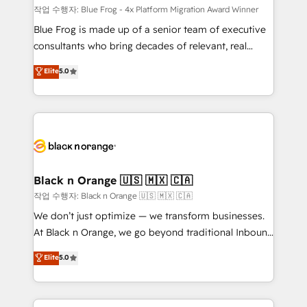
B2B sectors such as manufacturing, SaaS and
작업 수행자: Blue Frog - 4x Platform Migration Award Winner
business services. We prepare a customized
Blue Frog is made up of a senior team of executive
business case that demonstrates the value and
consultants who bring decades of relevant, real
impact of your digital transformation, including a
world experience to our client engagements. "Blue
Elite
5.0
detailed financial rationale with a focus on ROI and
Frog is a top, trusted partner in HubSpot's
TCO. As a trusted extension of your team, we
ecosystem for a reason. Their team brings over a
believe in the power of partnership. Together, we
decade of experience to the table, along with deep
embark on a transformational journey that sets your
knowledge of the HubSpot platform and strategies
business up for long-term success. Unlock your
for driving growth. They are committed to helping
business. If not now, when?
our customers grow and finding solutions that fit
their unique business needs. We are thrilled to have
Black n Orange 🇺🇸 🇲🇽 🇨🇦
Blue Frog in the HubSpot ecosystem leading the
작업 수행자: Black n Orange 🇺🇸 🇲🇽 🇨🇦
way for customers!" - Yamini Rangan, CEO of
We don’t just optimize — we transform businesses.
HubSpot “Our experience with the team at Blue Frog
At Black n Orange, we go beyond traditional Inbound
has been nothing short of extraordinary. Their years
Marketing with our exclusive methodologies:
Elite
5.0
of experience and quality of skilled staff has earned
BOOMS and BOOST. Together, they form a powerful
them a trusted reputation within the HubSpot
combination that has driven success for over 800
ecosystem as a reliable partner capable of delivering
businesses worldwide. As Elite HubSpot Partners, we