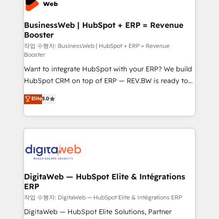
Hubs, plus migrations from Salesforce, Pipedrive, RD
Station, Freshdesk, Intercom, and more. Custom
BusinessWeb | HubSpot + ERP = Revenue
Booster
objects, automations, and integrations built for
growth. 🚀 AI-Driven GTM Orchestration Unify
작업 수행자: BusinessWeb | HubSpot + ERP = Revenue
Booster
HubSpot with LinkedIn, WhatsApp, email, paid
Want to integrate HubSpot with your ERP? We build
media, and AI voice to drive pipeline. 🤖 AI Custom
HubSpot CRM on top of ERP — REV.BW is ready to
Agent Development Deploy AI agents for
use business model that you can for fast CRM start
prospecting, follow-ups, service triage, and
Elite
5.0
in your organization. It's not brands that solve
knowledge retrieval—built in HubSpot. ⚡ Fast-Track
challenges — it's people. Our Revenue Architects
& Growth-Track Services Fast-Track: Rapid HubSpot
work side-by-side with your team to turn your ERP
onboarding in weeks Growth-Track: Unlock
data into real sales control. Our mission? Make your
advanced optimization & adoption 📍 São Paulo, BR
CRM actually drive revenue. We focus on
• Des Moines, IA • New York, NY
manufacturing, trade, distribution, logistics and
software companies that run ERP systems and need
DigitaWeb — HubSpot Elite & Intégrations
ERP
a proven sales management layer, with pipeline
control, margin visibility, and reliable forecasting.
작업 수행자: DigitaWeb — HubSpot Elite & Intégrations ERP
REV.BW is not another CRM implementation. It's a
DigitaWeb — HubSpot Elite Solutions, Partner