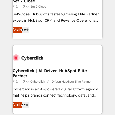
Set 2 Close
días.
enablement & company-wide adoption We create
작업 수행자: Set 2 Close
HubSpot environments that teams use with
Set2Close, HubSpot’s fastest-growing Elite Partner,
confidence and that leadership can rely on for
excels in HubSpot CRM and Revenue Operations
scalable revenue insights.
(RevOps) services to boost B2B sales and growth.
Elite
5.0
As a top HubSpot Elite Partner, we specialize in
custom HubSpot CRM solutions. Our experts design,
implement, and optimize systems to enhance user
experience, functionality, and adoption across sales,
marketing, and service teams. From setup to
refinement, we streamline workflows, improve lead
management, and speed up deal closures. With 500+
Cyberclick | AI-Driven HubSpot Elite
Partner
projects completed, our Agile approach ensures your
HubSpot CRM drives measurable results. Our
작업 수행자: Cyberclick | AI-Driven HubSpot Elite Partner
RevOps services align your sales, marketing, and
Cyberclick is an AI-powered digital growth agency
customer success teams for peak performance. We
that helps brands connect technology, data, and
optimize the revenue lifecycle—lead generation to
creativity to achieve measurable results. Founded in
Elite
4.9
retention—by refining processes and eliminating
Barcelona and operating across Spain, LATAM, and
inefficiencies. Using HubSpot tools and data-driven
the UK, we support global companies in building