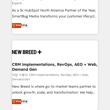
Experts
custom AI agents, and high-integrity migrations for
As a 3x HubSpot North America Partner of the Year,
total reporting clarity. Security & Compliance: SOC 2
SmartBug Media transforms your customer lifecycle
Type I and HIPAA attested for enterprise-grade data
into a revenue engine. Our unified ecosystem
security. 🏆 Why Bluleadz? GTM OS Partner | 16+
Elite
5.0
includes specialized divisions Globalia (AI &
Years Experience | 1,000+ Five-Star Reviews
Software) and Point Success Media (Paid Media),
making this the official home for all three brands. 🔄
Implementation & Integration - Seamless migrations
and system integrations powered by Globalia’s
technical development team. - 19 HubSpot-certified
trainers to drive platform adoption. 📈 Revenue
CRM Implementations, RevOps, AEO + Web,
Demand Gen
Generation - Full-funnel marketing and high-
performance advertising via Point Success Media. -
작업 수행자: CRM Implementations, RevOps, AEO + Web,
Demand Gen
Expert deployment of Breeze AI and custom agents
New Breed is where go-to-market teams partner to
to automate growth. 🏆 Elite Excellence - 8 platform
unlock growth, scale, and transformation. We help
accreditations and deep HIPAA-compliance
companies activate HubSpot’s AI-powered
expertise. - A team of 250+ experts dedicated to
Elite
5.0
customer platform and operationalize HubSpot’s
your resilient growth.