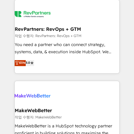
growing companies turn HubSpot into a revenue
explore whether S2 is the partner you’ve been
engine. We onboard your team, migrate your data,
looking for...and get your next big initiative moving!
and build AI-powered workflows that drive adoption
from week one, in your time zone. What we do ➤
RevPartners: RevOps + GTM
Onboarding: Live in weeks, with workflows built
작업 수행자: RevPartners: RevOps + GTM
around your business, not a template. ➤ Migration:
You need a partner who can connect strategy,
Move from any legacy CRM. Zero downtime, full data
systems, data, & execution inside HubSpot. We
integrity. ➤ Implementation: Configure HubSpot to
bridge the gap where most agencies fall short by
Elite
5.0
run your revenue process. Sales, marketing, and
combining GTM strategy with technical execution to
service wired together. ➤ AI and Integrations: Layer
solve the right problem with the right solution. As the
Breeze AI, custom agents, and APIs to remove
only firm in the world to hold Elite Partner
manual work. ➤ Ongoing Management: Monthly
Accreditations with both HubSpot and Clay, our
tune-ups, feature rollouts, adoption coaching. Buying
clients gain a unique advantage in CRM architecture,
HubSpot, switching to it, or reviving a stale portal?
pipeline generation, data intelligence, and go-to-
We are built for the work.
market execution. Why B2B Businesses Choose RP: -
MakeWebBetter
Secure: Soc2 compliant 🛡️ - Pricing: Implementations
작업 수행자: MakeWebBetter
starting at $1,5k 💵 - Speed: Launch in 14 days ⚡ -
MakeWebBetter is a HubSpot technology partner
Global: 75+ RPers across five continents 🌐 - Scale:
proficient in building solutions to maximize the