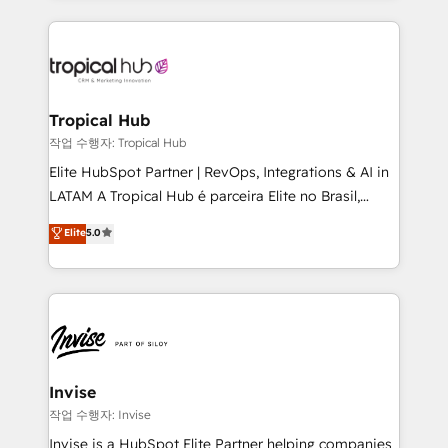
much Benelux companies as possible to be
reputation. It collaborates with organizations and
commercially successful.
enterprises in both the public and private sectors,
through a multicultural and multidisciplinary team
that integrates expertise in humanities, economics,
technology, law, and organization, bringing together
Tropical Hub
managers, entrepreneurs, and seasoned
작업 수행자: Tropical Hub
professionals from companies with over forty years
Elite HubSpot Partner | RevOps, Integrations & AI in
of market presence. Our Pillars: • RevOps
LATAM A Tropical Hub é parceira Elite no Brasil,
Consultancy • HubSpot Check-up, Onboarding and
focada em transformar operações em crescimento
Elite
5.0
Training • Marketing, Sales and Customer Service
previsível. Implementamos CRM, automações e
Automation • System Integration • Web-design on
integrações (ERP, SAP, IA) para garantir visibilidade
HubSpot CMS • Inbound Marketing, with AI-based
de funil e rentabilidade na América Latina. -------
TECH-SEO
Elite HubSpot Partner | RevOps, Integrations & AI in
LATAM Brazil-based Elite Partner helping B2B
companies scale. We design CRM architectures and
integrations (ERP, SAP, IA) for full pipeline and
Invise
profitability visibility across Latin America. - RevOps
작업 수행자: Invise
& CRM Implementation - Advanced Workflows &
Invise is a HubSpot Elite Partner helping companies