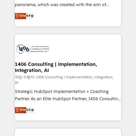
GTMの見える化・自動化まで。全Hub統合運用、デー
panorama, which was created with the aim of
タ品質設計、グループ横断のCRM統合に対応します。
putting Customer Experience at the center by
Elite
4.9
2️⃣ AIエージェント組織構築 営業・マーケティング業務
creating digital environments capable of integrating
の一部をAIが自律実行する組織への移行を設計・実装。
people, processes and data. We offer the best
Breeze・Claude等をHubSpotと連携させ、役割定義・
digital solutions on the market, ranging from CRM
運用ルール・成果指標まで含めて設計します。 3️⃣ 全社
processes and technologies to digital strategy, from
DX × AI推進のPMO伴走支援 複数部門をまたぐDX×AI変
marketing automation to online and offline sales
革を、構想から実装・定着までPMOとして主導。「設
processes through Customer Service Management,
定の代行ではなく、設計の責任」を引き受け、部門横断
allowing companies to optimize processes and meet
1406 Consulting | Implementation,
の統合・浸透・変革管理を実行します。 ▸ CMS戦略設
Integration, AI
the needs of the customer. We are part of Impresoft
計・構築：リード獲得・CVR・SEOを前提にした情報設
Group, a group of specialized and complementary
작업 수행자: 1406 Consulting | Implementation, Integration,
計・導線設計・テンプレート設計をContent Hubで一体
AI
companies that divide their offer into 4
提供。 ▸ 既存CRM・MAからの移行支援：Salesforce・
Strategic HubSpot Implementation + Coaching
Competence Centers: Smart Manufacturing,
Marketo・Pardot等からの移行、カスタム設計、履歴
Partner As an Elite HubSpot Partner, 1406 Consulting
Customer First, Enabling Technologies & Security.
データ移行と活用設計まで。 ▸ AEO対応：ChatGPT・
helps mid-market revenue teams transform how
The synergies generated by these integrations,
Elite
5.0
Perplexity等のAI検索からの流入・引用を前提にコンテ
they sell, market, and serve. We don't just build your
together with the combination of talents, skills,
ンツとサイト構造を最適化。 🏆 なぜ100incを選ぶの
HubSpot—we teach your team to own it, then stay
solutions and services, have allowed the group to
か？ ✓ HubSpot Eliteパートナー認定 ✓ HubSpotアワ
to help you keep winning. What We Do ⚙️ CRM
build an unrivaled offering portfolio on the market
ード受賞・HUGリーダー ✓ ISO27001:2022 /
Implementations across Marketing, Sales, Service,
to accompany companies on their digital