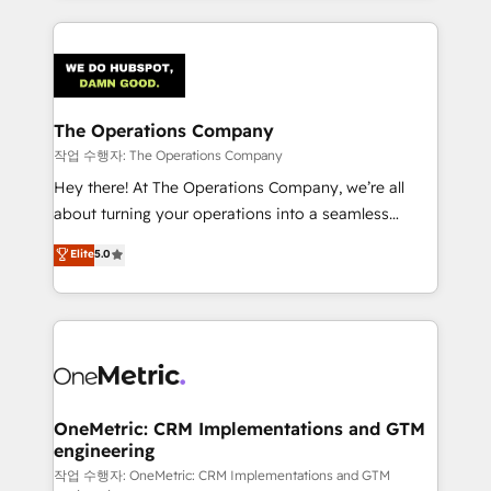
strategies, we create scalable solutions that
smarter marketing, sales, and customer success
maximize profitability and adapt to your goals.
strategies. As the only HubSpot Elite Partner in
Iberia (Spain & Portugal), we combine human insight
with intelligent automation to drive sustainable
growth. Our multidisciplinary team designs solutions
The Operations Company
that simplify complexity, boost performance, and
작업 수행자: The Operations Company
turn innovation into real impact. 🌍 Highlights •
Hey there! At The Operations Company, we’re all
HubSpot Partner since 2012 • 2022 EMEA Impact
about turning your operations into a seamless
Award: Best Integration • 150+ successful HubSpot
experience that powers real results. We specialize in
Elite
5.0
projects • Clients in 30+ industries • Proprietary
transforming complex systems into efficient,
technology for integrations • Multilingual team:
scalable solutions that work across your entire
English, Spanish, Portuguese & Italian 👉 Grow
organization. We’re a unique blend of deep HubSpot
smarter with AI and HubSpot.
expertise, strategic thinking, and hands-on
operational know-how. We know that no two
businesses are alike, so we don’t do cookie-cutter
solutions. Instead, we dive in to understand your
OneMetric: CRM Implementations and GTM
engineering
needs, goals, and challenges to deliver solutions that
fit like a glove. We’re committed to being both
작업 수행자: OneMetric: CRM Implementations and GTM