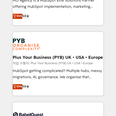
MO Agency is a HubSpot Elite Solutions Partner
you like support in deploying your inbound
offering HubSpot implementation, marketing
marketing strategy? We'll provide support tailored
automation, CRM and RevOps consulting, B2B SEO,
to your needs and sales objectives. With 125+
Elite
5.0
paid media, content marketing, AEO and GEO (AI
certifications, we are part of the most certified
search optimisation), and HubSpot Content Hub and
Canadian agencies, and we both hold Onboarding
WordPress development. We work with enterprise
Accreditations. Based in Canada (coast to coast), our
and growth-led companies across technology,
services are offered in both English & French.
professional services, financial services and
industrial sectors. Offices in Johannesburg, Cape
Town, Dubai & London. 500+ HubSpot CRM
Plus Your Business (PYB) UK • USA • Europe
implementations delivered. AI visibility coverage
작업 수행자: Plus Your Business (PYB) UK • USA • Europe
across ChatGPT, Claude, Perplexity, Gemini and
HubSpot getting complicated? Multiple hubs, messy
Google AI Overviews. HubSpot Impact Award -
migrations, AI, governance. We organise that
Customer First HubSpot Impact Award - Integrations
complexity, so your team can put HubSpot to work...
Elite
5.0
Innovation HubSpot Impact Award - Platform
Welcome to our Profile! We help with: • CRM
Migration Excellence HubSpot Impact Award -
implementation, reports, workflows, and team
Platform Excellence 40+ full-time HubSpot
training • CRM migration from Salesforce, Pipedrive,
professionals. 100s of certifications and
Dynamics and others • Technical projects including
accreditations with HubSpot.
custom API integrations • AI governance for