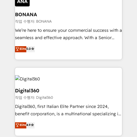
solutions. We offer service packages designed to fit
platforms like Salesforce and HubSpot, we bring a
your requirements. Contact us today!
wealth of knowledge and experience to the table.
BONANA
Our strategies are tailored to your business's unique
작업 수행자: BONANA
needs, ensuring a personalized approach that aligns
We’re here to ensure your commercial success with a
with your growth objectives.
seamless and effective approach. With a Senior
team that has 10+ years of experience in HubSpot,
Elite
5.0
we have a deep understanding of SaaS, Business
Services and E-commerce together with Retail. We
streamline and enhance your Sales, Marketing &
Service efforts, providing insights in your
commercial operations. We're good at RevOps,
automating and optimizing your marketing, sales &
Digital360
service operations with AI, designing and building
작업 수행자: Digital360
your website, and we drive growth through Account-
Digital360, first Italian Elite Partner since 2024,
Based Marketing, SEO, SEA and many other tactics.
benefit corporation, is a multinational specializing in
No worries, we will advise you in which to deploy
strategic consulting, technological solutions,
and help you to get the best measurable ROI. This
Elite
4.9
marketing, and communication services, aimed at
brings us to our mission; to effectively guide as
enhancing business operations and brand