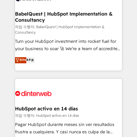
HubSpot-centred operations A little about us: •
Boutique 'Elite' team of 12 • 150+ clients across Sales
BabelQuest | HubSpot Implementation &
Consultancy
Hub, Marketing Hub, Service Hub, Data Hub and
CMS • ISO/IEC 27001:2022, ISO 9001:2015, and ISO
작업 수행자: BabelQuest | HubSpot Implementation &
Consultancy
42001:2023 certified - the AI management standard •
Turn your HubSpot investment into rocket fuel for
GuardHub: our AI governance framework, built on
your business to soar 🚀 We’re a team of accredited
ISO 42001 Ready for the next step? Click the 👈
HubSpot experts ready to help you. We can
'𝗖𝗼𝗻𝘁𝗮𝗰𝘁 𝗯𝘂𝘀𝗶𝗻𝗲𝘀𝘀' button to get in touch (𝘸𝘦'𝘳𝘦
Elite
4.9
implement the platform into complex business
𝘴𝘶𝘱𝘦𝘳 𝘳𝘦𝘴𝘱𝘰𝘯𝘴𝘪𝘷𝘦)
environments, optimise what you've got and make
sure you can actually use it, build your website in
HubSpot or create an inbound marketing strategy
for you and execute it on HubSpot. We are on the
G-Cloud 14 CCS (Crown Commercial Service)
framework, meaning we've been accredited by
HubSpot activo en 14 días
HubSpot and vetted by the CCS, which means we
작업 수행자: HubSpot activo en 14 días
can support public sector companies as well the
Pagar HubSpot durante meses sin ver resultados
other ones listed in our profile. Our services: -
frustra a cualquiera. Y casi nunca es culpa de la
HubSpot implementation - HubSpot CMS website