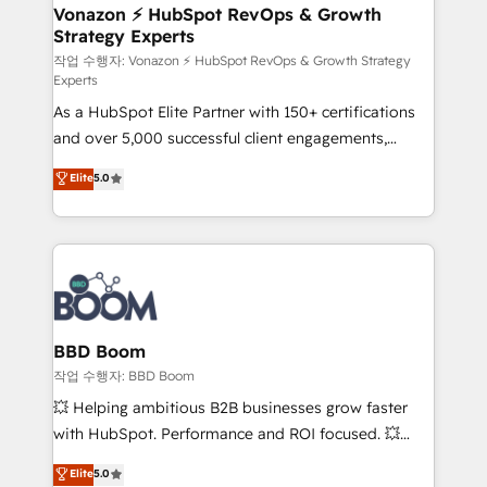
➤ L’intégration de CRM et de méthodologie RevOps
Vonazon ⚡ HubSpot RevOps & Growth
Strategy Experts
pour aligner les équipes marketing, commerciales et
support client (data migration, synchronisation API,
작업 수행자: Vonazon ⚡ HubSpot RevOps & Growth Strategy
Experts
audit et maintenance) ➤ La création de sites internet
As a HubSpot Elite Partner with 150+ certifications
de conversion qui transforment les visiteurs en
and over 5,000 successful client engagements,
opportunités d'affaires ➤ La mise en place de
Vonazon turns marketing complexity into
stratégies d'acquisition marketing (SEO, SEA,
Elite
5.0
measurable, scalable growth. From onboarding to
inbound, automatisation marketing, ABM, IA,
enterprise-grade campaigns, our in-house team
emailing) Informations clés : - 10 ans d'expérience -
builds scalable strategies that drive long-term
100+ intégrations CRM HubSpot réussies - 40
revenue. ⚙️ HubSpot Integration & Optimization •
experts conseil - 150 certifications HubSpot
Seamless CRM, CMS, and automation setup •
cumulées
Complex platform migrations and data cleanups •
Custom APIs and third-party integrations 📈 End-to-
BBD Boom
End Revenue Acceleration • Lifecycle marketing and
작업 수행자: BBD Boom
pipeline growth programs • Sales enablement tools
💥 Helping ambitious B2B businesses grow faster
and CRM optimization • Retention strategies with
with HubSpot. Performance and ROI focused. 💥
customer journey mapping 🏅 Elite-Level HubSpot
BBD Boom is the HubSpot partner that can help you
Elite
5.0
Execution • 750+ onboardings and 2,000+
to HubSpot Better. We work with your teams to