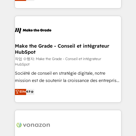
the strategy, processes, and teams that turn
Accreditation, securely sync data across... 🔄 any
HubSpot into a genuine growth engine. Named
apps, in any direction. Stuck on your old CRM..?
HubSpot's Global Partner of the Year in 2024,
Migrate | seamlessly off your old CRM onto a clean
consistently ranked among their top 5 partners
new HubSpot portal with Advanced Website and
worldwide, and with over 15 years in the ecosystem,
CRM Migrations using our in-house "HubScrub" Tool.
Huble has built a track record that speaks for itself.
One company, one operating model, delivering
Make the Grade - Conseil et intégrateur
HubSpot
across offices and consulting teams in the UK, USA,
Canada, Germany, France, Belgium, Singapore, and
작업 수행자: Make the Grade - Conseil et intégrateur
HubSpot
South Africa. Certified compliant with ISO/IEC
Société de conseil en stratégie digitale, notre
27001:2022 and ISO 9001:2015 across all seven
mission est de soutenir la croissance des entreprises
international offices and 175+ employees.
B2B à travers l’acquisition de nouveaux clients,
Elite
4.9
l'intégration CRM et le développement des revenus
auprès de vos comptes existants. En France et à
l'international, nous travaillons avec des ETI
ambitieuses, des grands groupes voulant aller au-
delà d’une simple transformation digitale et des
startups florissantes. Nos 3 grandes expertises sont :