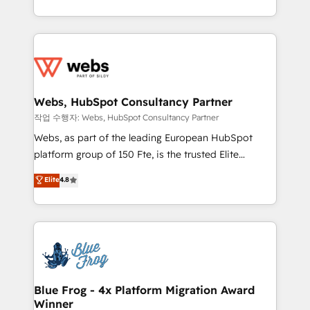
implementations • Deep expertise across marketing,
solve all your HubSpot challenges and improve user
sales, and service hubs • Built-in flexibility for
adoption, sales process and marketing results.
startups to global brands
Services 📚 Onboarding your team to HubSpot for
the first time 🔧 Designing and optimising your
HubSpot set-up for better results 🌐 Website design
and build using HubSpot 🔌 Integrating HubSpot
Webs, HubSpot Consultancy Partner
with other systems 🎓 Training your teams to be
작업 수행자: Webs, HubSpot Consultancy Partner
HubSpot pros 📊 Lead generation services using
Webs, as part of the leading European HubSpot
HubSpot Why us? - SIX HubSpot Accreditations -
platform group of 150 Fte, is the trusted Elite
awarded by HubSpot after a rigorous process for
HubSpot CRM Partner offering you a roadmap on
Elite
4.8
CRM, Solutions Architecture, Onboarding , Data
maximizing EBITDA and achieving Commercial
Migration, Custom Integration & Platform
Excellence. With our targeted processes, we
Enablement -Onboarded over 500 businesses to
strengthen your digital transformation and minimize
HubSpot -Top 1% of partners worldwide -In-house
costs. As HubSpot's Advanced Accredited CRM
team of 25+ experts Contact us today to help you
Implementation partner, we provide expertise to
get more from your investment in HubSpot.
drive your business forward. Since 2015 we are fully
www.bbdboom.com
dedicated to HubSpot and with an experienced
Blue Frog - 4x Platform Migration Award
Winner
team (50+), we work with reputable companies in