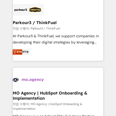
remarkable experiences for our most sophisticated
specialize in crafting high-performance growth
clients.” - Brian Garvey, VP, Solutions Partner
strategies that integrate data-driven marketing,
Program, HubSpot.
automation, and revenue intelligence to help
companies scale faster and smarter. 🔹 BOOMS:
Parkour3 / ThinkFuel
Demand generation for all your buyers With BOOMS,
작업 수행자: Parkour3 / ThinkFuel
you invest in 100% of your buyers, accelerating your
At Parkour3 & ThinkFuel, we support companies in
growth and positioning yourself as an undisputed
developing their digital strategies by leveraging
leader. 🔹 BOOST: Optimize your digital
technologies and automating their marketing and
Elite
4.9
transformation process A methodology designed to
sales processes to generate growth. Our offer spans
implement HubSpot effectively and optimize your
from Strategy to Operations. We specialize in CRM
digital processes. 🔹 Trusted by Industry Leaders
onboarding and implementation, web design, sales
With an average rating of 4.9/5 and a proven track
& marketing automation, and digital marketing. With
record of business transformation, our growth-first
extensive experience working with tech companies
approach has helped brands dominate their
and manufacturers since 2002, we are committed to
markets.
empowering our clients and developing their
MO Agency | HubSpot Onboarding &
Implementation
autonomy. Get to grips with HubSpot through
guided implementation and seamless integration of
작업 수행자: MO Agency | HubSpot Onboarding &
Implementation
the CRM platform into your digital ecosystem. Would