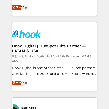
partner, we know how important user adoption is.
achieve real growth. We specialize in delivering
Elite
5.0
That's why we have developed a step-by-step
tailored solutions that drive results by leveraging
implementation process that focuses on user
HubSpot’s platform and data to fuel success.
adoption. We’re experts on connecting data,
Technical Solutions: - HubSpot Technical Consulting -
technology and people with each other. Together we
HubSpot CRM Implementation - HubSpot
strive for optimal customer processes and
Onboarding - Data Migration & Integrations -
experiences. Systony – We believe you can grow!
Technical Audit & Optimization Strategic Solutions: -
Revenue Operations - Inbound Marketing -
Hook Digital | HubSpot Elite Partner —
LATAM & USA
Outbound Marketing - HubSpot CMS Website
Design & Development We empower our clients to
작업 수행자: Hook Digital | HubSpot Elite Partner — LATAM &
USA
reach their full potential by providing transparent,
Hook Digital is one of the first 50 HubSpot partners
relationship-driven support. With over 300 HubSpot
worldwide (since 2010) and a 7x HubSpot Awarded
certifications and accreditations, we deliver both the
Elite Partner. With 500+ projects across the U.S.,
technical know-how and strategic guidance you
Elite
4.9
Brazil, and LATAM, we combine global expertise with
need to succeed.
regional experience. Today, we are Brazil’s largest
HubSpot Elite Partner—trusted by companies across
the Americas to scale smarter. ⚙️ CRM
Implementation & Migration Onboarding across all