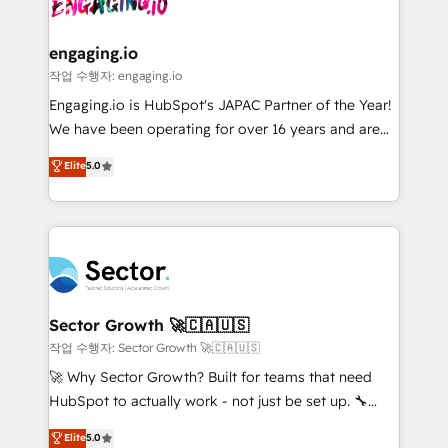
⚙️ Grows ordena los procesos comerciales, alinea
marketing, ventas y servicio, e implementa HubSpot
de forma que genera resultados reales desde las
engaging.io
primeras semanas — no meses. 🤝 No entregamos
작업 수행자: engaging.io
proyectos y nos vamos. Nos quedamos como
Engaging.io is HubSpot's JAPAC Partner of the Year!
socios estratégicos, ayudando a sostener y escalar
We have been operating for over 16 years and are
lo que construimos juntos. Porque crecer sin orden
one of HubSpot's most experienced and technically
Elite
5.0
no es crecer — es solo moverse rápido. 🌎
capable Agency Partners globally. We specialise in
Operamos en Colombia, Perú, México, Ecuador,
complex CRM migrations, implementations,
Chile, Panamá, Bolivia, Argentina y República
integrations, custom CMS portal development,
Dominicana — con experiencia real en educación,
design & UX for mid to large to multi national
retail, salud, banca, bienes raíces, construcción y
businesses. Our teams are based in North America
B2B. ✅ Crece con orden. Crece con Grows.
and APAC. We are HubSpot's top-ranked Advanced
Implementation Certified Partner and we contribute
Sector Growth 🚀🇨🇦🇺🇸
to their advisory council. We strive to do 'good work
작업 수행자: Sector Growth 🚀🇨🇦🇺🇸
with good people' and have worked with incredible
🚀 Why Sector Growth? Built for teams that need
brands. You can see some of them on our website,
HubSpot to actually work - not just be set up. 🔧
along with plenty of case studies.
HubSpot Experts: Onboarding, migrations,
Elite
5.0