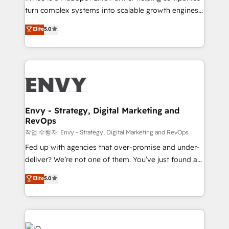
Automation - ERP/SAP Integrations (Billing &
turn complex systems into scalable growth engines.
Finance) - CS & Project Tracking - Data Migration &
We combine strategy, technology and change
Elite
5.0
Profitability Dashboards
management to drive measurable results. As part of
the fast-growing Siloy Group, we unite more than
250+ HubSpot experts across Europe – ready to
build a CRM architecture optimized to support your
business goals. Talk to us if you’re looking to: -
Connect marketing, sales and operations around one
reliable source of truth - Unlock the full value of your
Envy - Strategy, Digital Marketing and
RevOps
CRM and marketing data, not just implement a
system - Accelerate impact with a partner who
작업 수행자: Envy - Strategy, Digital Marketing and RevOps
understands both strategy and technology
Fed up with agencies that over-promise and under-
deliver? We’re not one of them. You’ve just found a
B2B Tech Marketing & RevOps agency that delivers
Elite
5.0
clear communication and real results—seriously.
Since 2014, we’ve helped brands like Yotpo,
Passport Card, BrandShield, Nuvei, and Fiverr
Enterprise clean up their RevOps, build predictable