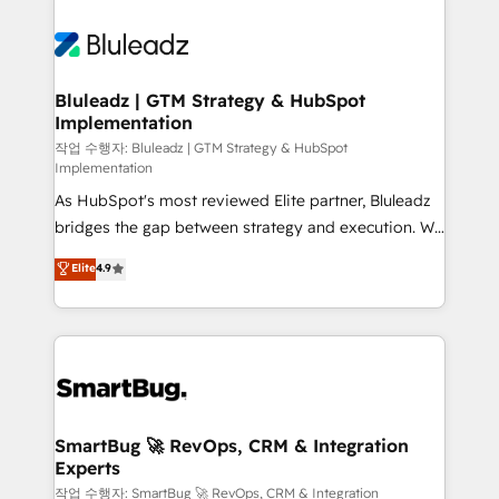
Bluleadz | GTM Strategy & HubSpot
Implementation
작업 수행자: Bluleadz | GTM Strategy & HubSpot
Implementation
As HubSpot's most reviewed Elite partner, Bluleadz
bridges the gap between strategy and execution. We
don't just "set up tools" — we install the GTM
Elite
4.9
Operating System (GTM OS) to align your leadership
and engineer a portal that drives predictable
revenue velocity. 🚀 GTM Strategy & Alignment
Workshops & Sprints: Identify "Valleys of Death"
stalling growth. Fix your ICP, Math, and Story to stop
"accelerating a mess." ⚙️ Elite Engineering & AI
Scalable Architecture: Zero-technical-debt setup
SmartBug 🚀 RevOps, CRM & Integration
Experts
across all Hubs, validated by our 7 HubSpot
Accreditations. AI-Powered RevOps: Breeze AI,
작업 수행자: SmartBug 🚀 RevOps, CRM & Integration