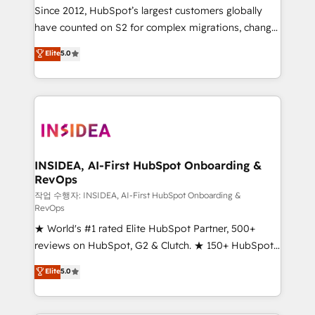
future.” Others agree it is proof of trust built through
Since 2012, HubSpot’s largest customers globally
measurable impact.
have counted on S2 for complex migrations, change
management, systems integration, and creative
Elite
5.0
solutions that deliver measurable impact and
transform brand experiences As one of the few full-
service creative agencies in the HubSpot
ecosystem, we blend strategy, technology, & award-
winning design to build scalable, globally
regionalized HubSpot websites, integrated
marketing campaigns, & RevOps frameworks that
INSIDEA, AI-First HubSpot Onboarding &
RevOps
fuel long-term success We connect the entire
customer lifecycle through seamless integrations,
작업 수행자: INSIDEA, AI-First HubSpot Onboarding &
RevOps
ensure long-term adoption with change-
★ World's #1 rated Elite HubSpot Partner, 500+
management programs, and align marketing, sales,
reviews on HubSpot, G2 & Clutch. ★ 150+ HubSpot
and service to drive sustainable growth With 6 key
Certified Experts & Trainers across the team ★
HubSpot accreditations and experience across
Elite
5.0
1,500+ implementations across five continents ★ AI-
hundreds of organizations in dozens of industries,
First, RevOps-led, Onboarding obsessed ★
there’s a good chance one of our globally integrated
Company of the Year 2024/25 INSIDEA helps
teams has worked with clients just like you Let’s