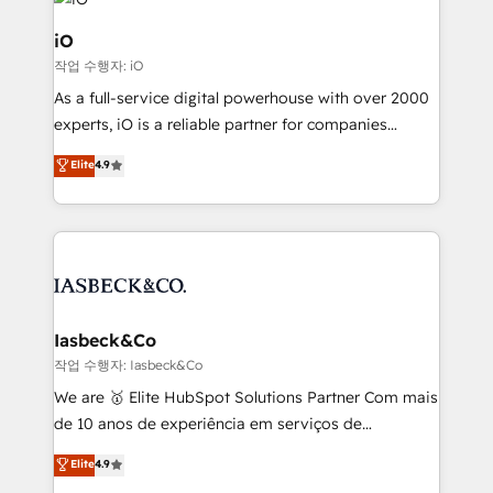
pipelines, and make sense of their HubSpot data. As
a project or ongoing service, we help with: - RevOps
iO
that keeps revenue moving – fixing messy lead
작업 수행자: iO
handoffs, broken sales processes, and murky
As a full-service digital powerhouse with over 2000
reporting so nothing gets lost. - HubSpot without
experts, iO is a reliable partner for companies
headaches – new deployments, system cleanups,
looking to strengthen their position in the fields of
and process implementation. - Custom HubSpot
Elite
4.9
marketing, technology, content, strategy and
migrations – moving from Pardot, Salesforce,
creation. iO combines in-depth knowledge on both
Marketo, PipeDrive? We handle it. - Digital GTM
the marketing and technology end of HubSpot,
strategy, demand gen that converts: multi-channel
creating impactful inbound marketing strategies
PPC, content, and messaging built for pipeline
from end-to-end. Teams of marketing specialists,
growth. With 82% of clients renewing retainers, we
developers, copywriters and designers work side by
must be doing something right. Proudly a HubSpot
side to meet the specific demands of every client
Iasbeck&Co
Elite Partner. Let’s talk!
and project. Dedicated HubSpot teams combine all
작업 수행자: Iasbeck&Co
skills for HubSpot projects from strategy to
We are 🥇 Elite HubSpot Solutions Partner Com mais
implementation and training. Skilled in-house
de 10 anos de experiência em serviços de
developers are building HubSpot CMS websites and
consultoria, somos uma empresa especializada em
Elite
4.9
complex API integrations with external platforms.
desenvolver estratégias e implementar modelos de