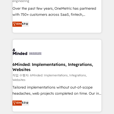
engineering
highly effective and fun to work with. We believe in
Over the past few years, OneMetric has partnered
efficient processes, as well as building great
with 750+ customers across SaaS, fintech,
relationships. Your success is our success, and we’re
healthcare, real estate, and other industries. With
all in this together! From startup to enterprise, we’ll
Elite
4.9
150+ HubSpot-certified experts, we deliver scalable
make sure your HubSpot setup becomes a
solutions to complex GTM and RevOps challenges.
powerhouse of productivity, so you can focus on
Our Expertise 🔹 Onboarding & Implementation:
what matters most: growing your business and
Accredited HubSpot Partner, ensuring smooth setup
wowing your customers. Let’s make HubSpot work
tailored to your GTM motion. 🔹 Migrations: Move
smarter for you!
from other CRMs to HubSpot without data loss or
downtime. 🔹 RevOps Strategy: Align teams,
6Minded: Implementations, Integrations,
Websites
processes, and data to drive revenue efficiency. 🔹
Integrations: Connect HubSpot with your tech stack
작업 수행자: 6Minded: Implementations, Integrations,
Websites
for better adoption. 🔹 Custom Solutions: Build
Tailored implementations without out-of-scope
tailored apps, workflows, and configurations. We are
headaches, web projects completed on time. Our in-
SOC 2 Type II and ISO 27001 certified, reinforcing
house team of certified CRM architects, experts,
our commitment to data security and compliance. At
Elite
5.0
developers, designers, and marketers handles all
OneMetric, we help revenue teams focus on the
aspects of your HubSpot. ✨ 400+ global clients ✨
OneMetric that matters most: revenue.