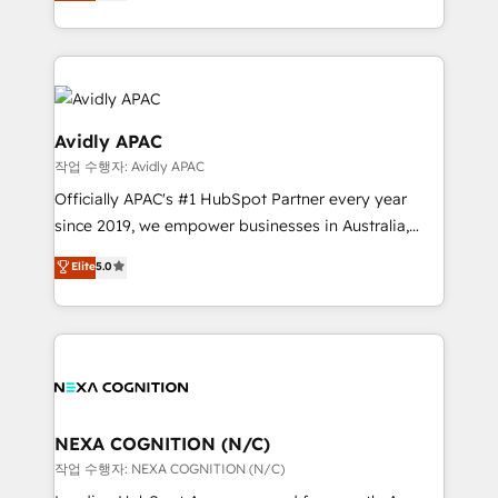
automation, and training built for adoption. ⚡ Highly
Technical Execution: ERP, EMR and Custom
Integrations; complex builds delivered in weeks, not
months. 🤖 AI Consulting & Agents: AI-powered
workflows; automation agents; process optimization
inside HubSpot. 🏆 Industry Experience: 🏥
Avidly APAC
Healthcare: HIPAA implementations; secure data
작업 수행자: Avidly APAC
workflows 💼 Financial Services: compliant
Officially APAC's #1 HubSpot Partner every year
workflows; audit-ready reporting ⚖️ Legal: client
since 2019, we empower businesses in Australia,
intake; pipeline and document workflows 🛒 E-
New Zealand, and globally to realise their full
Commerce: Shopify, WooCommerce; lifecycle and
Elite
5.0
potential through enterprise HubSpot CRM
revenue automation 🏢 Real Estate: deal pipelines;
implementation. And we deliver best practice across
portfolio and lifecycle management 🏭
the whole HubSpot platform, covering marketing,
Manufacturing: ERP integrations; operational
sales, service, CMS and integrations. We work with
alignment 🛡️ Compliance & Data Considerations:
all businesses, from start-up to Enterprise, and have
HIPAA-aware; CASL-compliant; GDPR-ready
delivered the largest HubSpot implementations in
implementations where required 💡 Why 500+
the world. Our human approach to digital
NEXA COGNITION (N/C)
Clients Choose Us: Elite Partner; technical, fast, and
transformation is designed for businesses who want
작업 수행자: NEXA COGNITION (N/C)
built to scale.
to grow. And we're passionate about APAC