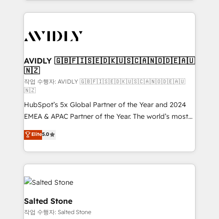
Loop Marketing framework through expert-led
services, smart agents, and purpose-built apps,
tailored to your business. Together, we unlock
results, fast. ⚙️CRM & RevOps: Align all Hubs to your
buyer journey for clean data, scalability, & reporting.
🎯Demand Gen & ABM: Drive pipeline with inbound,
AVIDLY 🇬🇧🇫🇮🇸🇪🇩🇰🇺🇸🇨🇦🇳🇴🇩🇪🇦🇺
🇳🇿
ABM, AEO, SEO, & paid media. 👩‍💻Web Design:
Build high-performing websites with UX, messaging,
작업 수행자: AVIDLY 🇬🇧🇫🇮🇸🇪🇩🇰🇺🇸🇨🇦🇳🇴🇩🇪🇦🇺
🇳🇿
& conversion strategy that drive results. 🤖AI
HubSpot’s 5x Global Partner of the Year and 2024
Strategy: Activate Breeze Agents, configure HubSpot
EMEA & APAC Partner of the Year. The world’s most
AI, & maximize AEO with tailored AI services. 🧩
experienced and fully accredited HubSpot Solutions
Integrations: Extend HubSpot with custom
Elite
5.0
Partner. 🚀 With 2,750+ HubSpot projects delivered
integrations, hosting, & maintenance.
and 370+ specialists across EMEA, APAC and NAM,
we de-risk complex CRM programmes and
accelerate ROI across every HubSpot Hub. 🧭 From
multi-region migrations to AI-powered automation,
we turn complexity into clarity, human at global
Salted Stone
scale. 🏆 HubSpot’s CEO called us “the partner of the
작업 수행자: Salted Stone