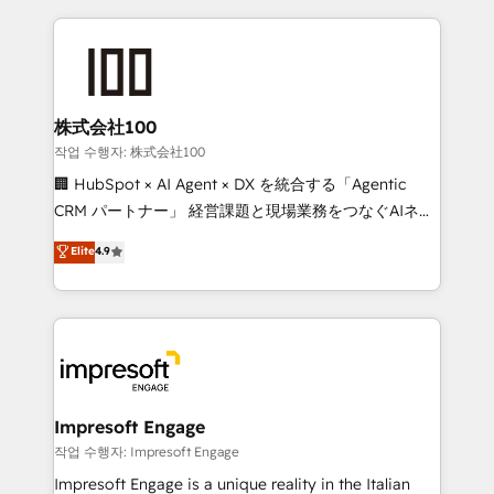
100+ seamless migrations from 15+ different CRMs
✨ 100,000+ hours in HubSpot projects, 75+ full Hub
implementations, and 5,000+ pages ✨ CS: Clients
generating 7-digit MRR from inbound campaigns ✨
CS: 245% organic growth & +751% new visitors for a
株式会社100
full-funnel HubSpot project ✨ CS: 415% conversion
작업 수행자: 株式会社100
boost with a new HubSpot site Recognized leaders:
🏢 HubSpot × AI Agent × DX を統合する「Agentic
🏆 HubSpot Platform Migration Impact Award 🏆
CRM パートナー」 経営課題と現場業務をつなぐAIネイ
Clutch HubSpot Global Leader 🏆 Finalist: HubSpot
ティブ・エージェンシーとして、HubSpot Eliteの実装
Elite
4.9
Inbound Campaign of the Year 🏆 Gold AVA Digital
力で顧客フロント業務を再設計します。 💡 100inc は何
Award for Best Website 🌟 Accreditations: CRM
をする会社か？ HubSpotを共通基盤に、AIエージェン
Implementation, HubSpot Content Experience, CRM
トを組み込んだ顧客フロント業務（マーケティング・営
Data Migration & Custom Integration
業・CS）を組織全体で設計・実装する日本のAIネイテ
ィブ・エージェンシーです。事業部・グループ会社・部
門が分立する組織で、データと業務プロセスのサイロ化
を、CRMを軸とした全社共通基盤に再構築します。意
Impresoft Engage
思決定者・PMO・現場担当者に並走します。 1️⃣
작업 수행자: Impresoft Engage
HubSpot導入・活用支援 顧客データの一元化から、
Impresoft Engage is a unique reality in the Italian