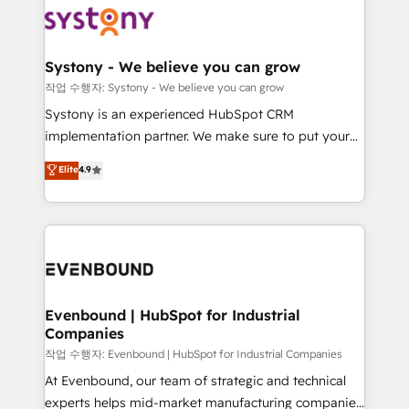
ISO9001:2015 取得 ✓ 400社以上の導入実績 ✓
Data & Content 📈 Sales & Marketing Alignment +
transformation journey.
HubSpot大百科 出版 CRM・AI活用に関するご相談、現
Revenue Team Enablement 🤖 Breeze AI & Custom
状整理の壁打ちなど、構想段階からお気軽にお問い合わ
Agent Creation 🔄 Custom Integrations & Data
Systony - We believe you can grow
せください。
Migration Why 1406 We become part of your team.
작업 수행자: Systony - We believe you can grow
Your team learns while we build. We fix what others
Systony is an experienced HubSpot CRM
broke. Built for mid-market reality—practical
implementation partner. We make sure to put your
solutions that work with your actual headcount and
organization's needs and goals first and think along
Elite
4.9
constraints. By the Numbers 🏆 Top 1% of all
with your organization. We are only satisfied once
HubSpot partners 🔄 Top 5% globally in client
you are too. Why Systony? - 20+ years of
retention 📅 8+ years of consistent results since 2017
experience with CRM, Marketing, Sales & Service
Who We Serve Revenue teams, marketing leaders,
implementations - 500+ successful onboardings -
and sales ops at mid-market companies ready to
Own back-end developers - Complex data
move beyond spreadsheets into unified systems
migrations (e.g. Salesforce, MS Dynamics, Perfect
that drive real business results.
View, SuperOffice) - Custom integrations (e.g. MS
Evenbound | HubSpot for Industrial
Companies
Business Central, Navision, AX, SAP, Exact, AFAS) We
focus on growing B2B companies in the SME sector
작업 수행자: Evenbound | HubSpot for Industrial Companies
such as manufacturing, SaaS, business services and
At Evenbound, our team of strategic and technical
wholesaler companies. As an experienced HubSpot
experts helps mid-market manufacturing companies