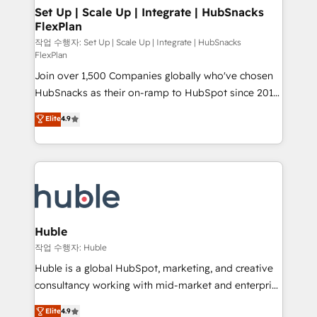
on-demand bundle services. Connect with us today!
marketing, advertising, campaigns, content and
Set Up | Scale Up | Integrate | HubSnacks
FlexPlan
design We connect people, data and technology to
improve customer experiences. With our bright
작업 수행자: Set Up | Scale Up | Integrate | HubSnacks
FlexPlan
people, exciting ideas and can-do mentality, we
Join over 1,500 Companies globally who've chosen
ensure revenue growth on a daily basis. So tell us
HubSnacks as their on-ramp to HubSpot since 2014
your challenge; our passionate and growth driven
Simple pay-as-you-go plans that accelerate value...
team of 100+ experts is ready for you! Driving digital
Elite
4.9
1️⃣ Set Up | Onboarding New or Check-fixing existing
growth | www.brightdigital.com
HubSpot portals 2️⃣ Scale Up | 100% HubSpot Task
Execution... Global 24/7 ... All Experts 3️⃣ Integrate |
your entire Tech Stack with Custom Integrations
Slash months from your API Integration project... ⬅️
Click "Contact Business" ⬅️ to access 150+ Kickstart
Integration templates that put HubSpot in the center
Huble
of your tech stack, syncing... 🛍️ Shopify or
작업 수행자: Huble
WooCommerce 💲 Stripe or Paypal 💰 Sage or
Huble is a global HubSpot, marketing, and creative
Netsuite 🤖 Google or Microsoft ✍️ DocuSign or
consultancy working with mid-market and enterprise
PandaDoc 🌐 Avalara or Quaderno HubSnacks holds
businesses. We go beyond implementation, shaping
Elite
4.9
the rare Advanced "Custom Integrations"