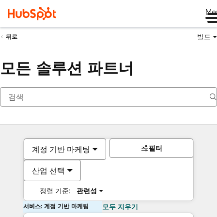
Me
빌드
뒤로
모든 솔루션 파트너
필터
계정 기반 마케팅
산업 선택
정렬 기준:
관련성
서비스: 계정 기반 마케팅
모두 지우기