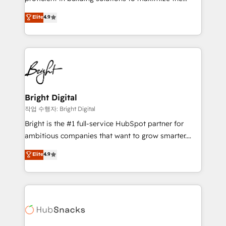
Largest organically grown & fastest tiering Elite
operational efficiency of HubSpot. The fastest-
Elite
4.9
HubSpot Partner 🪴 - Sales Hub: More
growing tech-enabler & facilitator, MakeWebBetter,
implementations than any other Partner 💻 -
hands you the blend of HubSpot expertise &
Migrations: We convert Salesforce addicts to
eminent solutions & integrations. Trust us to
HubSpot evangelists 🧡 Don't hire a marketing
streamline your HubSpot experience. 🚀HubSpot
agency for an Ops problem. Don't hire a technical
Elite Partners with 10+ years of HubSpot experience
agency for a growth problem. Hire a partner built to
🤝HubSpot Premier Integration partner 🤝Google
solve both.
Premier Partner 2023 🌟5 HubSpot Accreditations 🌟
Bright Digital
Won HubSpot Theme Challenge 2021 🌟INBOUND’19
작업 수행자: Bright Digital
HubSpot Rising Star Why us? Harnessing the full
Bright is the #1 full-service HubSpot partner for
potential of the powerful HubSpot CRM. ✔️A team of
ambitious companies that want to grow smarter.
HubSpot experts backed by over 10+ years of
From HubSpot onboarding, to training, from
Elite
4.9
HubSpot experience ✔️Flexible pricing models —
developing a new website to lead generation and
Hourly-fee (assigned one Dedicated HubSpot
digital marketing; we do it all (and with great
Admin); Monthly-fee (HubSpot Admin + Project
results)! In short, our services include: - HubSpot
Manager); and Fixed Project Cost (as per
consultancy: onboarding, training, data migration -
requirement). ✔️Helped over 25,000+ customers so
HubSpot development: websites, custom modules,
far with our HubSpot solutions. ✔️Bespoke apps &
integrations - Marketing & sales solutions: digital