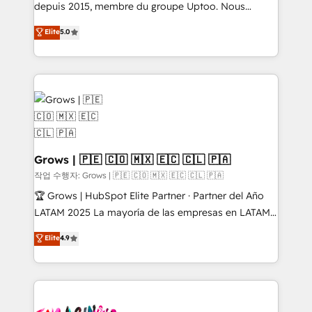
ready-made model: data architecture, sales process,
depuis 2015, membre du groupe Uptoo. Nous
management reporting, and ERP integration — built
aidons les ETI et PME B2B à unifier Marketing,
Elite
5.0
from real experience, not experimentation. ✨
Ventes et Service sur HubSpot grâce à la Revenue
HubSpot Elite Partner, Top 16 globally ✨ 200+ CRM
Architecture : alignement des équipes, pipeline
implementations, 70% with ERP integrations ✨ Deep
prévisible, croissance mesurable. 🔌 Intégrations
ERP integration expertise across multiple platforms
complexes : ERP (Divalto, Sage X3, Cegid, Pennylane,
✨ Trusted by Polish market leaders and Stock
Dynamics..), VOIP (Aircall, Ringover, Modjo), Shopify,
Market companies
Oneflow. 💻 Développements custom : CRM UI
Extensions (React), Serverless Node.js, Custom
Objects, thèmes HubL, agents IA & Breeze AI. 🎯
Grows | 🇵🇪 🇨🇴 🇲🇽 🇪🇨 🇨🇱 🇵🇦
Secteurs : Industrie, Distribution B2B, SaaS, Services
작업 수행자: Grows | 🇵🇪 🇨🇴 🇲🇽 🇪🇨 🇨🇱 🇵🇦
B2B, Immobilier, Viticulture, Finance. 🚀 Nos livrables
🏆 Grows | HubSpot Elite Partner · Partner del Año
: migration sécurisée, implémentation Marketing +
LATAM 2025 La mayoría de las empresas en LATAM
Sales + Service Hub, synchronisation ERP ↔
no tienen un problema de herramientas. Tienen un
Elite
4.9
HubSpot temps réel, formation équipes. 🏆 +350
problema de orden. Equipos desalineados, datos
projets livrés. Accrédités HubSpot CRM
dispersos y procesos que dependen de personas
Implementation, Data Migration & Custom
clave — no de sistemas. Eso frena el crecimiento,
Integration. 📩 Parlons de votre projet →
aunque tengas buena tecnología y ganas de escalar.
digitaweb.com