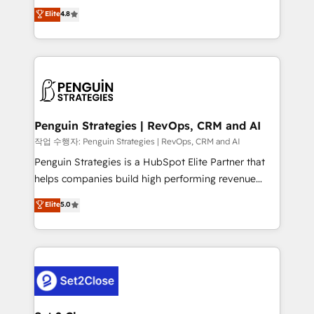
herramienta: es del enfoque con el que se
Elite
4.8
build We can do lots of things. But everything we do
implementó. Trabajamos con un catálogo de +80
is there for you to: - Grow revenue, and run your
casos de uso: cada uno resuelve un problema
business more efficiently - Build stronger
concreto de tu operación en HubSpot. La entrega
relationships with customers - Make better
toma de 1 a 3 semanas por caso, abordamos varios
decisions with data - Find a new voice and reach
en paralelo cuando tiene sentido, y siempre
more people - Get the most out of your HubSpot
confirmamos resultados antes de seguir avanzando.
investment
Empiezas a ver resultados antes de que termine el
Penguin Strategies | RevOps, CRM and AI
mes. 🏆 HubSpot Partner of the Year 2022, máximo
작업 수행자: Penguin Strategies | RevOps, CRM and AI
reconocimiento del ecosistema. Elite Solutions
Penguin Strategies is a HubSpot Elite Partner that
Partner, el nivel más alto. +700 clientes
helps companies build high performing revenue
implementados en LATAM, Marcas como Hyatt,
operations across complex sales cycles, multi
Elite
5.0
Hospital ABC, Hogares Unión, Yves Rocher,
system environments and global SaaS or
MacStore, Café Britt, Bella Piel, confiaron en
manufacturing teams. Trusted by leading enterprises
nosotros para impulsar la eficiencia de sus procesos
and fast growing scale ups including Sony, Rapyd,
en HubSpot. No necesitas tener todas las
Fiverr, XM Cyber, Bridgepointe Technologies, EMA
respuestas para empezar. Te ayudamos a identificar
Design Automation and Uptive. 📊 RevOps & data
el primer caso de uso que más impacto te dará.
architecture 🔗 CRM migrations & End to end
Solo continúas si ves valor real en los primeros 14
integrations 🤖 AI workflows & enrichment 📘 Team