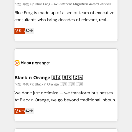
B2B sectors such as manufacturing, SaaS and
작업 수행자: Blue Frog - 4x Platform Migration Award Winner
business services. We prepare a customized
Blue Frog is made up of a senior team of executive
business case that demonstrates the value and
consultants who bring decades of relevant, real
impact of your digital transformation, including a
world experience to our client engagements. "Blue
Elite
5.0
detailed financial rationale with a focus on ROI and
Frog is a top, trusted partner in HubSpot's
TCO. As a trusted extension of your team, we
ecosystem for a reason. Their team brings over a
believe in the power of partnership. Together, we
decade of experience to the table, along with deep
embark on a transformational journey that sets your
knowledge of the HubSpot platform and strategies
business up for long-term success. Unlock your
for driving growth. They are committed to helping
business. If not now, when?
our customers grow and finding solutions that fit
their unique business needs. We are thrilled to have
Black n Orange 🇺🇸 🇲🇽 🇨🇦
Blue Frog in the HubSpot ecosystem leading the
작업 수행자: Black n Orange 🇺🇸 🇲🇽 🇨🇦
way for customers!" - Yamini Rangan, CEO of
We don’t just optimize — we transform businesses.
HubSpot “Our experience with the team at Blue Frog
At Black n Orange, we go beyond traditional Inbound
has been nothing short of extraordinary. Their years
Marketing with our exclusive methodologies:
Elite
5.0
of experience and quality of skilled staff has earned
BOOMS and BOOST. Together, they form a powerful
them a trusted reputation within the HubSpot
combination that has driven success for over 800
ecosystem as a reliable partner capable of delivering
businesses worldwide. As Elite HubSpot Partners, we