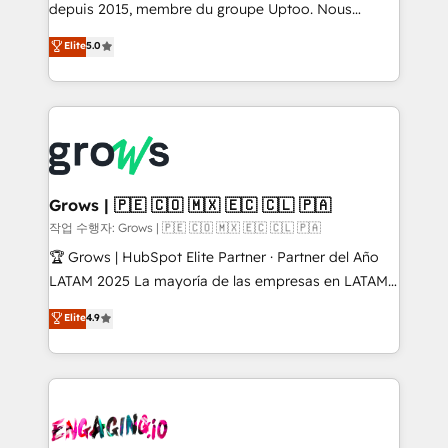
ready-made model: data architecture, sales process,
depuis 2015, membre du groupe Uptoo. Nous
management reporting, and ERP integration — built
aidons les ETI et PME B2B à unifier Marketing,
Elite
5.0
from real experience, not experimentation. ✨
Ventes et Service sur HubSpot grâce à la Revenue
HubSpot Elite Partner, Top 16 globally ✨ 200+ CRM
Architecture : alignement des équipes, pipeline
implementations, 70% with ERP integrations ✨ Deep
prévisible, croissance mesurable. 🔌 Intégrations
ERP integration expertise across multiple platforms
complexes : ERP (Divalto, Sage X3, Cegid, Pennylane,
✨ Trusted by Polish market leaders and Stock
Dynamics..), VOIP (Aircall, Ringover, Modjo), Shopify,
Market companies
Oneflow. 💻 Développements custom : CRM UI
Extensions (React), Serverless Node.js, Custom
Grows | 🇵🇪 🇨🇴 🇲🇽 🇪🇨 🇨🇱 🇵🇦
Objects, thèmes HubL, agents IA & Breeze AI. 🎯
작업 수행자: Grows | 🇵🇪 🇨🇴 🇲🇽 🇪🇨 🇨🇱 🇵🇦
Secteurs : Industrie, Distribution B2B, SaaS, Services
🏆 Grows | HubSpot Elite Partner · Partner del Año
B2B, Immobilier, Viticulture, Finance. 🚀 Nos livrables
LATAM 2025 La mayoría de las empresas en LATAM
: migration sécurisée, implémentation Marketing +
no tienen un problema de herramientas. Tienen un
Elite
4.9
Sales + Service Hub, synchronisation ERP ↔
problema de orden. Equipos desalineados, datos
HubSpot temps réel, formation équipes. 🏆 +350
dispersos y procesos que dependen de personas
projets livrés. Accrédités HubSpot CRM
clave — no de sistemas. Eso frena el crecimiento,
Implementation, Data Migration & Custom
aunque tengas buena tecnología y ganas de escalar.
Integration. 📩 Parlons de votre projet →
⚙️ Grows ordena los procesos comerciales, alinea
digitaweb.com