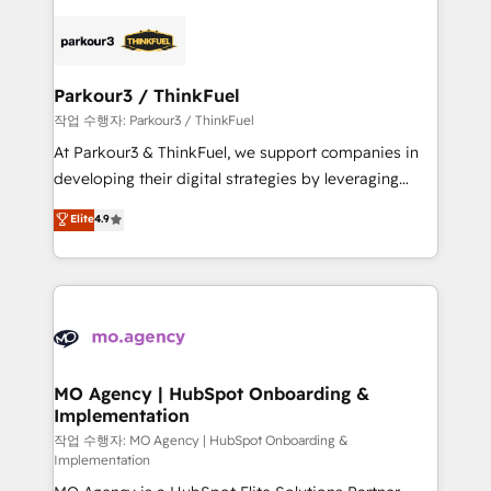
remarkable experiences for our most sophisticated
specialize in crafting high-performance growth
clients.” - Brian Garvey, VP, Solutions Partner
strategies that integrate data-driven marketing,
Program, HubSpot.
automation, and revenue intelligence to help
companies scale faster and smarter. 🔹 BOOMS:
Parkour3 / ThinkFuel
Demand generation for all your buyers With BOOMS,
작업 수행자: Parkour3 / ThinkFuel
you invest in 100% of your buyers, accelerating your
At Parkour3 & ThinkFuel, we support companies in
growth and positioning yourself as an undisputed
developing their digital strategies by leveraging
leader. 🔹 BOOST: Optimize your digital
technologies and automating their marketing and
Elite
4.9
transformation process A methodology designed to
sales processes to generate growth. Our offer spans
implement HubSpot effectively and optimize your
from Strategy to Operations. We specialize in CRM
digital processes. 🔹 Trusted by Industry Leaders
onboarding and implementation, web design, sales
With an average rating of 4.9/5 and a proven track
& marketing automation, and digital marketing. With
record of business transformation, our growth-first
extensive experience working with tech companies
approach has helped brands dominate their
and manufacturers since 2002, we are committed to
markets.
empowering our clients and developing their
MO Agency | HubSpot Onboarding &
Implementation
autonomy. Get to grips with HubSpot through
guided implementation and seamless integration of
작업 수행자: MO Agency | HubSpot Onboarding &
Implementation
the CRM platform into your digital ecosystem. Would