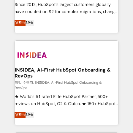
future.” Others agree it is proof of trust built through
Since 2012, HubSpot’s largest customers globally
measurable impact.
have counted on S2 for complex migrations, change
management, systems integration, and creative
Elite
5.0
solutions that deliver measurable impact and
transform brand experiences As one of the few full-
service creative agencies in the HubSpot
ecosystem, we blend strategy, technology, & award-
winning design to build scalable, globally
regionalized HubSpot websites, integrated
marketing campaigns, & RevOps frameworks that
INSIDEA, AI-First HubSpot Onboarding &
RevOps
fuel long-term success We connect the entire
customer lifecycle through seamless integrations,
작업 수행자: INSIDEA, AI-First HubSpot Onboarding &
RevOps
ensure long-term adoption with change-
★ World's #1 rated Elite HubSpot Partner, 500+
management programs, and align marketing, sales,
reviews on HubSpot, G2 & Clutch. ★ 150+ HubSpot
and service to drive sustainable growth With 6 key
Certified Experts & Trainers across the team ★
HubSpot accreditations and experience across
Elite
5.0
1,500+ implementations across five continents ★ AI-
hundreds of organizations in dozens of industries,
First, RevOps-led, Onboarding obsessed ★
there’s a good chance one of our globally integrated
Company of the Year 2024/25 INSIDEA helps
teams has worked with clients just like you Let’s