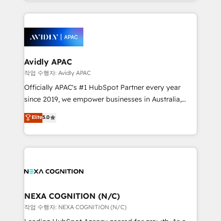
Technical Execution: ERP, EMR and Custom
Integrations; complex builds delivered in weeks, not
months. 🤖 AI Consulting & Agents: AI-powered
workflows; automation agents; process optimization
inside HubSpot. 🏆 Industry Experience: 🏥
Healthcare: HIPAA implementations; secure data
Avidly APAC
workflows 💼 Financial Services: compliant
작업 수행자: Avidly APAC
workflows; audit-ready reporting ⚖️ Legal: client
Officially APAC's #1 HubSpot Partner every year
intake; pipeline and document workflows 🛒 E-
since 2019, we empower businesses in Australia,
Commerce: Shopify, WooCommerce; lifecycle and
New Zealand, and globally to realise their full
Elite
5.0
revenue automation 🏢 Real Estate: deal pipelines;
potential through enterprise HubSpot CRM
portfolio and lifecycle management 🏭
implementation. And we deliver best practice across
Manufacturing: ERP integrations; operational
the whole HubSpot platform, covering marketing,
alignment 🛡️ Compliance & Data Considerations:
sales, service, CMS and integrations. We work with
HIPAA-aware; CASL-compliant; GDPR-ready
all businesses, from start-up to Enterprise, and have
implementations where required 💡 Why 500+
delivered the largest HubSpot implementations in
Clients Choose Us: Elite Partner; technical, fast, and
the world. Our human approach to digital
NEXA COGNITION (N/C)
built to scale.
transformation is designed for businesses who want
작업 수행자: NEXA COGNITION (N/C)
to grow. And we're passionate about APAC