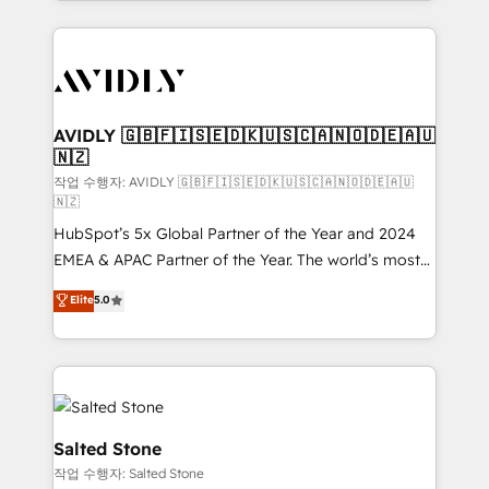
Loop Marketing framework through expert-led
services, smart agents, and purpose-built apps,
tailored to your business. Together, we unlock
results, fast. ⚙️CRM & RevOps: Align all Hubs to your
buyer journey for clean data, scalability, & reporting.
🎯Demand Gen & ABM: Drive pipeline with inbound,
AVIDLY 🇬🇧🇫🇮🇸🇪🇩🇰🇺🇸🇨🇦🇳🇴🇩🇪🇦🇺
🇳🇿
ABM, AEO, SEO, & paid media. 👩‍💻Web Design:
Build high-performing websites with UX, messaging,
작업 수행자: AVIDLY 🇬🇧🇫🇮🇸🇪🇩🇰🇺🇸🇨🇦🇳🇴🇩🇪🇦🇺
🇳🇿
& conversion strategy that drive results. 🤖AI
HubSpot’s 5x Global Partner of the Year and 2024
Strategy: Activate Breeze Agents, configure HubSpot
EMEA & APAC Partner of the Year. The world’s most
AI, & maximize AEO with tailored AI services. 🧩
experienced and fully accredited HubSpot Solutions
Integrations: Extend HubSpot with custom
Elite
5.0
Partner. 🚀 With 2,750+ HubSpot projects delivered
integrations, hosting, & maintenance.
and 370+ specialists across EMEA, APAC and NAM,
we de-risk complex CRM programmes and
accelerate ROI across every HubSpot Hub. 🧭 From
multi-region migrations to AI-powered automation,
we turn complexity into clarity, human at global
Salted Stone
scale. 🏆 HubSpot’s CEO called us “the partner of the
작업 수행자: Salted Stone