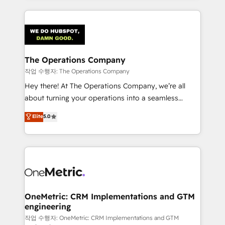
strategies, we create scalable solutions that
smarter marketing, sales, and customer success
maximize profitability and adapt to your goals.
strategies. As the only HubSpot Elite Partner in
Iberia (Spain & Portugal), we combine human insight
with intelligent automation to drive sustainable
growth. Our multidisciplinary team designs solutions
The Operations Company
that simplify complexity, boost performance, and
작업 수행자: The Operations Company
turn innovation into real impact. 🌍 Highlights •
Hey there! At The Operations Company, we’re all
HubSpot Partner since 2012 • 2022 EMEA Impact
about turning your operations into a seamless
Award: Best Integration • 150+ successful HubSpot
experience that powers real results. We specialize in
Elite
5.0
projects • Clients in 30+ industries • Proprietary
transforming complex systems into efficient,
technology for integrations • Multilingual team:
scalable solutions that work across your entire
English, Spanish, Portuguese & Italian 👉 Grow
organization. We’re a unique blend of deep HubSpot
smarter with AI and HubSpot.
expertise, strategic thinking, and hands-on
operational know-how. We know that no two
businesses are alike, so we don’t do cookie-cutter
solutions. Instead, we dive in to understand your
OneMetric: CRM Implementations and GTM
engineering
needs, goals, and challenges to deliver solutions that
fit like a glove. We’re committed to being both
작업 수행자: OneMetric: CRM Implementations and GTM