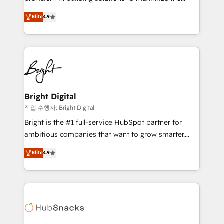
Largest organically grown & fastest tiering Elite
operational efficiency of HubSpot. The fastest-
Elite
4.9
HubSpot Partner 🪴 - Sales Hub: More
growing tech-enabler & facilitator, MakeWebBetter,
implementations than any other Partner 💻 -
hands you the blend of HubSpot expertise &
Migrations: We convert Salesforce addicts to
eminent solutions & integrations. Trust us to
HubSpot evangelists 🧡 Don't hire a marketing
streamline your HubSpot experience. 🚀HubSpot
agency for an Ops problem. Don't hire a technical
Elite Partners with 10+ years of HubSpot experience
agency for a growth problem. Hire a partner built to
🤝HubSpot Premier Integration partner 🤝Google
solve both.
Premier Partner 2023 🌟5 HubSpot Accreditations 🌟
Bright Digital
Won HubSpot Theme Challenge 2021 🌟INBOUND’19
작업 수행자: Bright Digital
HubSpot Rising Star Why us? Harnessing the full
Bright is the #1 full-service HubSpot partner for
potential of the powerful HubSpot CRM. ✔️A team of
ambitious companies that want to grow smarter.
HubSpot experts backed by over 10+ years of
From HubSpot onboarding, to training, from
Elite
4.9
HubSpot experience ✔️Flexible pricing models —
developing a new website to lead generation and
Hourly-fee (assigned one Dedicated HubSpot
digital marketing; we do it all (and with great
Admin); Monthly-fee (HubSpot Admin + Project
results)! In short, our services include: - HubSpot
Manager); and Fixed Project Cost (as per
consultancy: onboarding, training, data migration -
requirement). ✔️Helped over 25,000+ customers so
HubSpot development: websites, custom modules,
far with our HubSpot solutions. ✔️Bespoke apps &
integrations - Marketing & sales solutions: digital