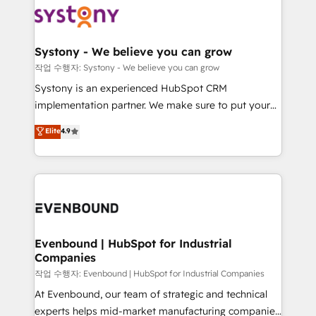
ISO9001:2015 取得 ✓ 400社以上の導入実績 ✓
Data & Content 📈 Sales & Marketing Alignment +
transformation journey.
HubSpot大百科 出版 CRM・AI活用に関するご相談、現
Revenue Team Enablement 🤖 Breeze AI & Custom
状整理の壁打ちなど、構想段階からお気軽にお問い合わ
Agent Creation 🔄 Custom Integrations & Data
Systony - We believe you can grow
せください。
Migration Why 1406 We become part of your team.
작업 수행자: Systony - We believe you can grow
Your team learns while we build. We fix what others
Systony is an experienced HubSpot CRM
broke. Built for mid-market reality—practical
implementation partner. We make sure to put your
solutions that work with your actual headcount and
organization's needs and goals first and think along
Elite
4.9
constraints. By the Numbers 🏆 Top 1% of all
with your organization. We are only satisfied once
HubSpot partners 🔄 Top 5% globally in client
you are too. Why Systony? - 20+ years of
retention 📅 8+ years of consistent results since 2017
experience with CRM, Marketing, Sales & Service
Who We Serve Revenue teams, marketing leaders,
implementations - 500+ successful onboardings -
and sales ops at mid-market companies ready to
Own back-end developers - Complex data
move beyond spreadsheets into unified systems
migrations (e.g. Salesforce, MS Dynamics, Perfect
that drive real business results.
View, SuperOffice) - Custom integrations (e.g. MS
Evenbound | HubSpot for Industrial
Companies
Business Central, Navision, AX, SAP, Exact, AFAS) We
focus on growing B2B companies in the SME sector
작업 수행자: Evenbound | HubSpot for Industrial Companies
such as manufacturing, SaaS, business services and
At Evenbound, our team of strategic and technical
wholesaler companies. As an experienced HubSpot
experts helps mid-market manufacturing companies