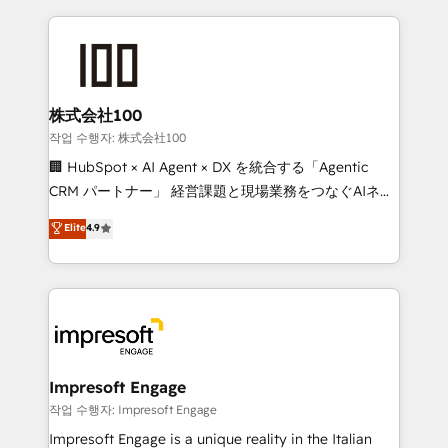
100+ seamless migrations from 15+ different CRMs
✨ 100,000+ hours in HubSpot projects, 75+ full Hub
implementations, and 5,000+ pages ✨ CS: Clients
generating 7-digit MRR from inbound campaigns ✨
CS: 245% organic growth & +751% new visitors for a
株式会社100
full-funnel HubSpot project ✨ CS: 415% conversion
작업 수행자: 株式会社100
boost with a new HubSpot site Recognized leaders:
🏢 HubSpot × AI Agent × DX を統合する「Agentic
🏆 HubSpot Platform Migration Impact Award 🏆
CRM パートナー」 経営課題と現場業務をつなぐAIネイ
Clutch HubSpot Global Leader 🏆 Finalist: HubSpot
ティブ・エージェンシーとして、HubSpot Eliteの実装
Elite
4.9
Inbound Campaign of the Year 🏆 Gold AVA Digital
力で顧客フロント業務を再設計します。 💡 100inc は何
Award for Best Website 🌟 Accreditations: CRM
をする会社か？ HubSpotを共通基盤に、AIエージェン
Implementation, HubSpot Content Experience, CRM
トを組み込んだ顧客フロント業務（マーケティング・営
Data Migration & Custom Integration
業・CS）を組織全体で設計・実装する日本のAIネイテ
ィブ・エージェンシーです。事業部・グループ会社・部
門が分立する組織で、データと業務プロセスのサイロ化
を、CRMを軸とした全社共通基盤に再構築します。意
Impresoft Engage
思決定者・PMO・現場担当者に並走します。 1️⃣
작업 수행자: Impresoft Engage
HubSpot導入・活用支援 顧客データの一元化から、
Impresoft Engage is a unique reality in the Italian