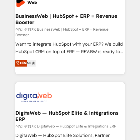
Hubs, plus migrations from Salesforce, Pipedrive, RD
Station, Freshdesk, Intercom, and more. Custom
BusinessWeb | HubSpot + ERP = Revenue
Booster
objects, automations, and integrations built for
growth. 🚀 AI-Driven GTM Orchestration Unify
작업 수행자: BusinessWeb | HubSpot + ERP = Revenue
Booster
HubSpot with LinkedIn, WhatsApp, email, paid
Want to integrate HubSpot with your ERP? We build
media, and AI voice to drive pipeline. 🤖 AI Custom
HubSpot CRM on top of ERP — REV.BW is ready to
Agent Development Deploy AI agents for
use business model that you can for fast CRM start
prospecting, follow-ups, service triage, and
Elite
5.0
in your organization. It's not brands that solve
knowledge retrieval—built in HubSpot. ⚡ Fast-Track
challenges — it's people. Our Revenue Architects
& Growth-Track Services Fast-Track: Rapid HubSpot
work side-by-side with your team to turn your ERP
onboarding in weeks Growth-Track: Unlock
data into real sales control. Our mission? Make your
advanced optimization & adoption 📍 São Paulo, BR
CRM actually drive revenue. We focus on
• Des Moines, IA • New York, NY
manufacturing, trade, distribution, logistics and
software companies that run ERP systems and need
DigitaWeb — HubSpot Elite & Intégrations
ERP
a proven sales management layer, with pipeline
control, margin visibility, and reliable forecasting.
작업 수행자: DigitaWeb — HubSpot Elite & Intégrations ERP
REV.BW is not another CRM implementation. It's a
DigitaWeb — HubSpot Elite Solutions, Partner