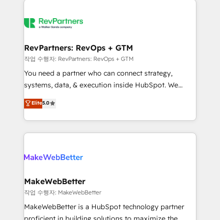
growing companies turn HubSpot into a revenue
explore whether S2 is the partner you’ve been
engine. We onboard your team, migrate your data,
looking for...and get your next big initiative moving!
and build AI-powered workflows that drive adoption
from week one, in your time zone. What we do ➤
RevPartners: RevOps + GTM
Onboarding: Live in weeks, with workflows built
작업 수행자: RevPartners: RevOps + GTM
around your business, not a template. ➤ Migration:
You need a partner who can connect strategy,
Move from any legacy CRM. Zero downtime, full data
systems, data, & execution inside HubSpot. We
integrity. ➤ Implementation: Configure HubSpot to
bridge the gap where most agencies fall short by
Elite
5.0
run your revenue process. Sales, marketing, and
combining GTM strategy with technical execution to
service wired together. ➤ AI and Integrations: Layer
solve the right problem with the right solution. As the
Breeze AI, custom agents, and APIs to remove
only firm in the world to hold Elite Partner
manual work. ➤ Ongoing Management: Monthly
Accreditations with both HubSpot and Clay, our
tune-ups, feature rollouts, adoption coaching. Buying
clients gain a unique advantage in CRM architecture,
HubSpot, switching to it, or reviving a stale portal?
pipeline generation, data intelligence, and go-to-
We are built for the work.
market execution. Why B2B Businesses Choose RP: -
MakeWebBetter
Secure: Soc2 compliant 🛡️ - Pricing: Implementations
작업 수행자: MakeWebBetter
starting at $1,5k 💵 - Speed: Launch in 14 days ⚡ -
MakeWebBetter is a HubSpot technology partner
Global: 75+ RPers across five continents 🌐 - Scale:
proficient in building solutions to maximize the