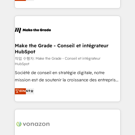
the strategy, processes, and teams that turn
Accreditation, securely sync data across... 🔄 any
HubSpot into a genuine growth engine. Named
apps, in any direction. Stuck on your old CRM..?
HubSpot's Global Partner of the Year in 2024,
Migrate | seamlessly off your old CRM onto a clean
consistently ranked among their top 5 partners
new HubSpot portal with Advanced Website and
worldwide, and with over 15 years in the ecosystem,
CRM Migrations using our in-house "HubScrub" Tool.
Huble has built a track record that speaks for itself.
One company, one operating model, delivering
Make the Grade - Conseil et intégrateur
HubSpot
across offices and consulting teams in the UK, USA,
Canada, Germany, France, Belgium, Singapore, and
작업 수행자: Make the Grade - Conseil et intégrateur
HubSpot
South Africa. Certified compliant with ISO/IEC
Société de conseil en stratégie digitale, notre
27001:2022 and ISO 9001:2015 across all seven
mission est de soutenir la croissance des entreprises
international offices and 175+ employees.
B2B à travers l’acquisition de nouveaux clients,
Elite
4.9
l'intégration CRM et le développement des revenus
auprès de vos comptes existants. En France et à
l'international, nous travaillons avec des ETI
ambitieuses, des grands groupes voulant aller au-
delà d’une simple transformation digitale et des
startups florissantes. Nos 3 grandes expertises sont :