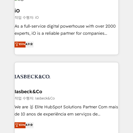
pipelines, and make sense of their HubSpot data. As
a project or ongoing service, we help with: - RevOps
iO
that keeps revenue moving – fixing messy lead
작업 수행자: iO
handoffs, broken sales processes, and murky
As a full-service digital powerhouse with over 2000
reporting so nothing gets lost. - HubSpot without
experts, iO is a reliable partner for companies
headaches – new deployments, system cleanups,
looking to strengthen their position in the fields of
and process implementation. - Custom HubSpot
Elite
4.9
marketing, technology, content, strategy and
migrations – moving from Pardot, Salesforce,
creation. iO combines in-depth knowledge on both
Marketo, PipeDrive? We handle it. - Digital GTM
the marketing and technology end of HubSpot,
strategy, demand gen that converts: multi-channel
creating impactful inbound marketing strategies
PPC, content, and messaging built for pipeline
from end-to-end. Teams of marketing specialists,
growth. With 82% of clients renewing retainers, we
developers, copywriters and designers work side by
must be doing something right. Proudly a HubSpot
side to meet the specific demands of every client
Iasbeck&Co
Elite Partner. Let’s talk!
and project. Dedicated HubSpot teams combine all
작업 수행자: Iasbeck&Co
skills for HubSpot projects from strategy to
We are 🥇 Elite HubSpot Solutions Partner Com mais
implementation and training. Skilled in-house
de 10 anos de experiência em serviços de
developers are building HubSpot CMS websites and
consultoria, somos uma empresa especializada em
Elite
4.9
complex API integrations with external platforms.
desenvolver estratégias e implementar modelos de
Working from several campuses across Belgium, The