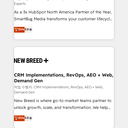
Experts
custom AI agents, and high-integrity migrations for
As a 3x HubSpot North America Partner of the Year,
total reporting clarity. Security & Compliance: SOC 2
SmartBug Media transforms your customer lifecycle
Type I and HIPAA attested for enterprise-grade data
into a revenue engine. Our unified ecosystem
security. 🏆 Why Bluleadz? GTM OS Partner | 16+
Elite
5.0
includes specialized divisions Globalia (AI &
Years Experience | 1,000+ Five-Star Reviews
Software) and Point Success Media (Paid Media),
making this the official home for all three brands. 🔄
Implementation & Integration - Seamless migrations
and system integrations powered by Globalia’s
technical development team. - 19 HubSpot-certified
trainers to drive platform adoption. 📈 Revenue
CRM Implementations, RevOps, AEO + Web,
Demand Gen
Generation - Full-funnel marketing and high-
performance advertising via Point Success Media. -
작업 수행자: CRM Implementations, RevOps, AEO + Web,
Demand Gen
Expert deployment of Breeze AI and custom agents
New Breed is where go-to-market teams partner to
to automate growth. 🏆 Elite Excellence - 8 platform
unlock growth, scale, and transformation. We help
accreditations and deep HIPAA-compliance
companies activate HubSpot’s AI-powered
expertise. - A team of 250+ experts dedicated to
Elite
5.0
customer platform and operationalize HubSpot’s
your resilient growth.