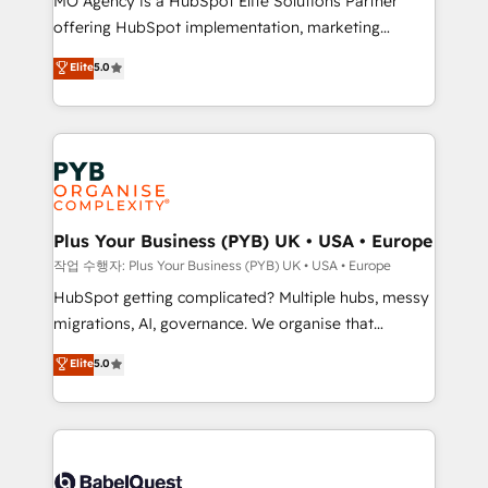
MO Agency is a HubSpot Elite Solutions Partner
you like support in deploying your inbound
offering HubSpot implementation, marketing
marketing strategy? We'll provide support tailored
automation, CRM and RevOps consulting, B2B SEO,
to your needs and sales objectives. With 125+
Elite
5.0
paid media, content marketing, AEO and GEO (AI
certifications, we are part of the most certified
search optimisation), and HubSpot Content Hub and
Canadian agencies, and we both hold Onboarding
WordPress development. We work with enterprise
Accreditations. Based in Canada (coast to coast), our
and growth-led companies across technology,
services are offered in both English & French.
professional services, financial services and
industrial sectors. Offices in Johannesburg, Cape
Town, Dubai & London. 500+ HubSpot CRM
Plus Your Business (PYB) UK • USA • Europe
implementations delivered. AI visibility coverage
작업 수행자: Plus Your Business (PYB) UK • USA • Europe
across ChatGPT, Claude, Perplexity, Gemini and
HubSpot getting complicated? Multiple hubs, messy
Google AI Overviews. HubSpot Impact Award -
migrations, AI, governance. We organise that
Customer First HubSpot Impact Award - Integrations
complexity, so your team can put HubSpot to work...
Elite
5.0
Innovation HubSpot Impact Award - Platform
Welcome to our Profile! We help with: • CRM
Migration Excellence HubSpot Impact Award -
implementation, reports, workflows, and team
Platform Excellence 40+ full-time HubSpot
training • CRM migration from Salesforce, Pipedrive,
professionals. 100s of certifications and
Dynamics and others • Technical projects including
accreditations with HubSpot.
custom API integrations • AI governance for