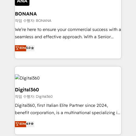
solutions. We offer service packages designed to fit
platforms like Salesforce and HubSpot, we bring a
your requirements. Contact us today!
wealth of knowledge and experience to the table.
BONANA
Our strategies are tailored to your business's unique
작업 수행자: BONANA
needs, ensuring a personalized approach that aligns
We’re here to ensure your commercial success with a
with your growth objectives.
seamless and effective approach. With a Senior
team that has 10+ years of experience in HubSpot,
Elite
5.0
we have a deep understanding of SaaS, Business
Services and E-commerce together with Retail. We
streamline and enhance your Sales, Marketing &
Service efforts, providing insights in your
commercial operations. We're good at RevOps,
automating and optimizing your marketing, sales &
Digital360
service operations with AI, designing and building
작업 수행자: Digital360
your website, and we drive growth through Account-
Digital360, first Italian Elite Partner since 2024,
Based Marketing, SEO, SEA and many other tactics.
benefit corporation, is a multinational specializing in
No worries, we will advise you in which to deploy
strategic consulting, technological solutions,
and help you to get the best measurable ROI. This
Elite
4.9
marketing, and communication services, aimed at
brings us to our mission; to effectively guide as
enhancing business operations and brand