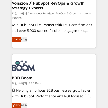
➤ L’intégration de CRM et de méthodologie RevOps
Vonazon ⚡ HubSpot RevOps & Growth
Strategy Experts
pour aligner les équipes marketing, commerciales et
support client (data migration, synchronisation API,
작업 수행자: Vonazon ⚡ HubSpot RevOps & Growth Strategy
Experts
audit et maintenance) ➤ La création de sites internet
As a HubSpot Elite Partner with 150+ certifications
de conversion qui transforment les visiteurs en
and over 5,000 successful client engagements,
opportunités d'affaires ➤ La mise en place de
Vonazon turns marketing complexity into
stratégies d'acquisition marketing (SEO, SEA,
Elite
5.0
measurable, scalable growth. From onboarding to
inbound, automatisation marketing, ABM, IA,
enterprise-grade campaigns, our in-house team
emailing) Informations clés : - 10 ans d'expérience -
builds scalable strategies that drive long-term
100+ intégrations CRM HubSpot réussies - 40
revenue. ⚙️ HubSpot Integration & Optimization •
experts conseil - 150 certifications HubSpot
Seamless CRM, CMS, and automation setup •
cumulées
Complex platform migrations and data cleanups •
Custom APIs and third-party integrations 📈 End-to-
BBD Boom
End Revenue Acceleration • Lifecycle marketing and
작업 수행자: BBD Boom
pipeline growth programs • Sales enablement tools
💥 Helping ambitious B2B businesses grow faster
and CRM optimization • Retention strategies with
with HubSpot. Performance and ROI focused. 💥
customer journey mapping 🏅 Elite-Level HubSpot
BBD Boom is the HubSpot partner that can help you
Elite
5.0
Execution • 750+ onboardings and 2,000+
to HubSpot Better. We work with your teams to