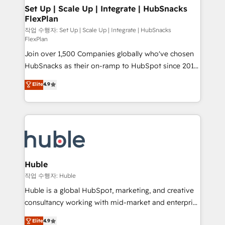
on-demand bundle services. Connect with us today!
marketing, advertising, campaigns, content and
Set Up | Scale Up | Integrate | HubSnacks
FlexPlan
design We connect people, data and technology to
improve customer experiences. With our bright
작업 수행자: Set Up | Scale Up | Integrate | HubSnacks
FlexPlan
people, exciting ideas and can-do mentality, we
Join over 1,500 Companies globally who've chosen
ensure revenue growth on a daily basis. So tell us
HubSnacks as their on-ramp to HubSpot since 2014
your challenge; our passionate and growth driven
Simple pay-as-you-go plans that accelerate value...
team of 100+ experts is ready for you! Driving digital
Elite
4.9
1️⃣ Set Up | Onboarding New or Check-fixing existing
growth | www.brightdigital.com
HubSpot portals 2️⃣ Scale Up | 100% HubSpot Task
Execution... Global 24/7 ... All Experts 3️⃣ Integrate |
your entire Tech Stack with Custom Integrations
Slash months from your API Integration project... ⬅️
Click "Contact Business" ⬅️ to access 150+ Kickstart
Integration templates that put HubSpot in the center
Huble
of your tech stack, syncing... 🛍️ Shopify or
작업 수행자: Huble
WooCommerce 💲 Stripe or Paypal 💰 Sage or
Huble is a global HubSpot, marketing, and creative
Netsuite 🤖 Google or Microsoft ✍️ DocuSign or
consultancy working with mid-market and enterprise
PandaDoc 🌐 Avalara or Quaderno HubSnacks holds
businesses. We go beyond implementation, shaping
Elite
4.9
the rare Advanced "Custom Integrations"