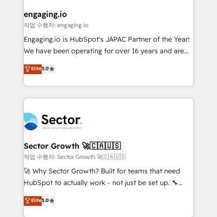
marketing, ventas y servicio, e implementa HubSpot
de forma que genera resultados reales desde las
engaging.io
primeras semanas — no meses. 🤝 No entregamos
작업 수행자: engaging.io
proyectos y nos vamos. Nos quedamos como
Engaging.io is HubSpot's JAPAC Partner of the Year!
socios estratégicos, ayudando a sostener y escalar
We have been operating for over 16 years and are
lo que construimos juntos. Porque crecer sin orden
one of HubSpot's most experienced and technically
Elite
5.0
no es crecer — es solo moverse rápido. 🌎
capable Agency Partners globally. We specialise in
Operamos en Colombia, Perú, México, Ecuador,
complex CRM migrations, implementations,
Chile, Panamá, Bolivia, Argentina y República
integrations, custom CMS portal development,
Dominicana — con experiencia real en educación,
design & UX for mid to large to multi national
retail, salud, banca, bienes raíces, construcción y
businesses. Our teams are based in North America
B2B. ✅ Crece con orden. Crece con Grows.
and APAC. We are HubSpot's top-ranked Advanced
Implementation Certified Partner and we contribute
Sector Growth 🚀🇨🇦🇺🇸
to their advisory council. We strive to do 'good work
작업 수행자: Sector Growth 🚀🇨🇦🇺🇸
with good people' and have worked with incredible
🚀 Why Sector Growth? Built for teams that need
brands. You can see some of them on our website,
HubSpot to actually work - not just be set up. 🔧
along with plenty of case studies.
HubSpot Experts: Onboarding, migrations,
Elite
5.0
automation, and training built for adoption. ⚡ Highly