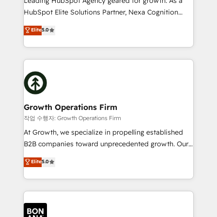
Leading HubSpot Agency geared for growth. As a
businesses leading the world in technology, agility
HubSpot Elite Solutions Partner, Nexa Cognition
and productivity. We also have a proven track
ranks in the top 1% of global HubSpot Partners and
Elite
5.0
record migrating businesses from CRM & Marketing
has been one of the longest-standing partners since
Platforms such as Salesforce, Dynamics, Pipedrive,
2012. We empower businesses to harness the full
and Marketo onto HubSpot. Our methodology
potential of HubSpot by combining strategic
literally transforms the way the businesses we work
insights with technical excellence, we deliver
with attract and retain customers, manage their
bespoke HubSpot solutions tailored to drive
business people and processes, and how they
measurable growth and operational efficiency. Why
service their customers.
Choose Nexa Cognition? 🚀 HubSpot Expertise: Our
Growth Operations Firm
certified team specialises in CRM implementation,
작업 수행자: Growth Operations Firm
marketing automation, and revenue operations. 🤝
At Growth, we specialize in propelling established
Custom Solutions: From onboarding and
B2B companies toward unprecedented growth. Our
integrations, to RevOps and training. We align
focus is on fine-tuning and enhancing your growth,
Elite
5.0
HubSpot with your business needs. 🌟 Proven
sales, and marketing operations. Unlike conventional
Results: We’ve helped businesses of all sizes
marketing agencies, we dive deep into the
accelerate revenue growth, improve operational
operational aspects of your business, ensuring that
efficiency, and achieve ROI. 🔧 Flexible Service
each cog in your growth machine is well-oiled and
Packages: Choose ongoing support or project-based
functioning optimally. With our expertise in leading