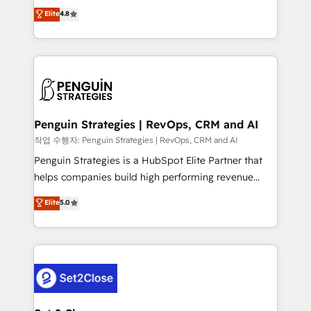
herramienta: es del enfoque con el que se
Elite
4.8
build We can do lots of things. But everything we do
implementó. Trabajamos con un catálogo de +80
is there for you to: - Grow revenue, and run your
casos de uso: cada uno resuelve un problema
business more efficiently - Build stronger
concreto de tu operación en HubSpot. La entrega
relationships with customers - Make better
toma de 1 a 3 semanas por caso, abordamos varios
decisions with data - Find a new voice and reach
en paralelo cuando tiene sentido, y siempre
more people - Get the most out of your HubSpot
confirmamos resultados antes de seguir avanzando.
investment
Empiezas a ver resultados antes de que termine el
Penguin Strategies | RevOps, CRM and AI
mes. 🏆 HubSpot Partner of the Year 2022, máximo
작업 수행자: Penguin Strategies | RevOps, CRM and AI
reconocimiento del ecosistema. Elite Solutions
Penguin Strategies is a HubSpot Elite Partner that
Partner, el nivel más alto. +700 clientes
helps companies build high performing revenue
implementados en LATAM, Marcas como Hyatt,
operations across complex sales cycles, multi
Elite
5.0
Hospital ABC, Hogares Unión, Yves Rocher,
system environments and global SaaS or
MacStore, Café Britt, Bella Piel, confiaron en
manufacturing teams. Trusted by leading enterprises
nosotros para impulsar la eficiencia de sus procesos
and fast growing scale ups including Sony, Rapyd,
en HubSpot. No necesitas tener todas las
Fiverr, XM Cyber, Bridgepointe Technologies, EMA
respuestas para empezar. Te ayudamos a identificar
Design Automation and Uptive. 📊 RevOps & data
el primer caso de uso que más impacto te dará.
architecture 🔗 CRM migrations & End to end
Solo continúas si ves valor real en los primeros 14
integrations 🤖 AI workflows & enrichment 📘 Team