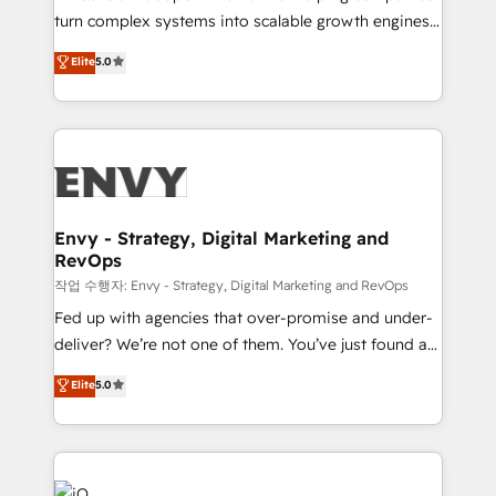
Automation - ERP/SAP Integrations (Billing &
turn complex systems into scalable growth engines.
Finance) - CS & Project Tracking - Data Migration &
We combine strategy, technology and change
Elite
5.0
Profitability Dashboards
management to drive measurable results. As part of
the fast-growing Siloy Group, we unite more than
250+ HubSpot experts across Europe – ready to
build a CRM architecture optimized to support your
business goals. Talk to us if you’re looking to: -
Connect marketing, sales and operations around one
reliable source of truth - Unlock the full value of your
Envy - Strategy, Digital Marketing and
RevOps
CRM and marketing data, not just implement a
system - Accelerate impact with a partner who
작업 수행자: Envy - Strategy, Digital Marketing and RevOps
understands both strategy and technology
Fed up with agencies that over-promise and under-
deliver? We’re not one of them. You’ve just found a
B2B Tech Marketing & RevOps agency that delivers
Elite
5.0
clear communication and real results—seriously.
Since 2014, we’ve helped brands like Yotpo,
Passport Card, BrandShield, Nuvei, and Fiverr
Enterprise clean up their RevOps, build predictable