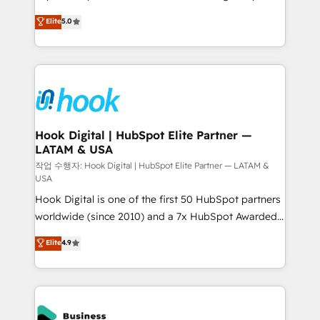
partner, we know how important user adoption is.
achieve real growth. We specialize in delivering
Elite
5.0
That's why we have developed a step-by-step
tailored solutions that drive results by leveraging
implementation process that focuses on user
HubSpot’s platform and data to fuel success.
adoption. We’re experts on connecting data,
Technical Solutions: - HubSpot Technical Consulting -
technology and people with each other. Together we
HubSpot CRM Implementation - HubSpot
strive for optimal customer processes and
Onboarding - Data Migration & Integrations -
experiences. Systony – We believe you can grow!
Technical Audit & Optimization Strategic Solutions: -
Revenue Operations - Inbound Marketing -
Hook Digital | HubSpot Elite Partner —
LATAM & USA
Outbound Marketing - HubSpot CMS Website
Design & Development We empower our clients to
작업 수행자: Hook Digital | HubSpot Elite Partner — LATAM &
USA
reach their full potential by providing transparent,
Hook Digital is one of the first 50 HubSpot partners
relationship-driven support. With over 300 HubSpot
worldwide (since 2010) and a 7x HubSpot Awarded
certifications and accreditations, we deliver both the
Elite Partner. With 500+ projects across the U.S.,
technical know-how and strategic guidance you
Elite
4.9
Brazil, and LATAM, we combine global expertise with
need to succeed.
regional experience. Today, we are Brazil’s largest
HubSpot Elite Partner—trusted by companies across
the Americas to scale smarter. ⚙️ CRM
Implementation & Migration Onboarding across all