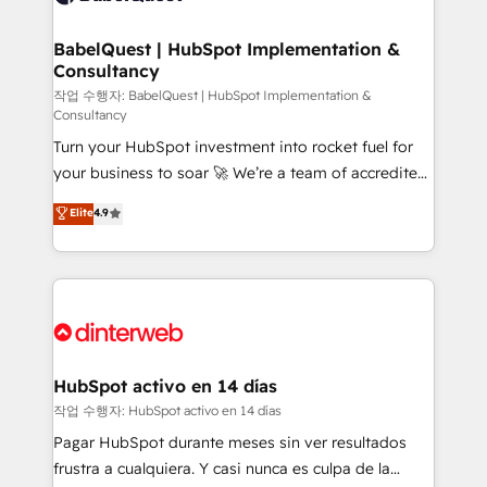
HubSpot-centred operations A little about us: •
Boutique 'Elite' team of 12 • 150+ clients across Sales
BabelQuest | HubSpot Implementation &
Consultancy
Hub, Marketing Hub, Service Hub, Data Hub and
CMS • ISO/IEC 27001:2022, ISO 9001:2015, and ISO
작업 수행자: BabelQuest | HubSpot Implementation &
Consultancy
42001:2023 certified - the AI management standard •
Turn your HubSpot investment into rocket fuel for
GuardHub: our AI governance framework, built on
your business to soar 🚀 We’re a team of accredited
ISO 42001 Ready for the next step? Click the 👈
HubSpot experts ready to help you. We can
'𝗖𝗼𝗻𝘁𝗮𝗰𝘁 𝗯𝘂𝘀𝗶𝗻𝗲𝘀𝘀' button to get in touch (𝘸𝘦'𝘳𝘦
Elite
4.9
implement the platform into complex business
𝘴𝘶𝘱𝘦𝘳 𝘳𝘦𝘴𝘱𝘰𝘯𝘴𝘪𝘷𝘦)
environments, optimise what you've got and make
sure you can actually use it, build your website in
HubSpot or create an inbound marketing strategy
for you and execute it on HubSpot. We are on the
G-Cloud 14 CCS (Crown Commercial Service)
framework, meaning we've been accredited by
HubSpot activo en 14 días
HubSpot and vetted by the CCS, which means we
작업 수행자: HubSpot activo en 14 días
can support public sector companies as well the
Pagar HubSpot durante meses sin ver resultados
other ones listed in our profile. Our services: -
frustra a cualquiera. Y casi nunca es culpa de la
HubSpot implementation - HubSpot CMS website