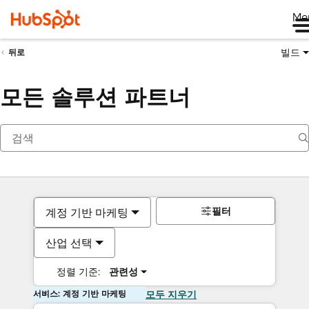
Me
빌드
뒤로
모든 솔루션 파트너
필터
계정 기반 마케팅
산업 선택
정렬 기준:
관련성
서비스: 계정 기반 마케팅
모두 지우기