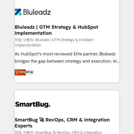
Bluleadz | GTM Strategy & HubSpot
Implementation
작업 수행자: Bluleadz | GTM Strategy & HubSpot
Implementation
As HubSpot's most reviewed Elite partner, Bluleadz
bridges the gap between strategy and execution. We
don't just "set up tools" — we install the GTM
Elite
4.9
Operating System (GTM OS) to align your leadership
and engineer a portal that drives predictable
revenue velocity. 🚀 GTM Strategy & Alignment
Workshops & Sprints: Identify "Valleys of Death"
stalling growth. Fix your ICP, Math, and Story to stop
"accelerating a mess." ⚙️ Elite Engineering & AI
Scalable Architecture: Zero-technical-debt setup
SmartBug 🚀 RevOps, CRM & Integration
Experts
across all Hubs, validated by our 7 HubSpot
Accreditations. AI-Powered RevOps: Breeze AI,
작업 수행자: SmartBug 🚀 RevOps, CRM & Integration