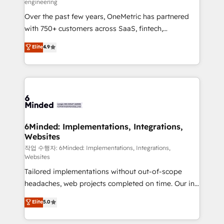
engineering
highly effective and fun to work with. We believe in
Over the past few years, OneMetric has partnered
efficient processes, as well as building great
with 750+ customers across SaaS, fintech,
relationships. Your success is our success, and we’re
healthcare, real estate, and other industries. With
all in this together! From startup to enterprise, we’ll
Elite
4.9
150+ HubSpot-certified experts, we deliver scalable
make sure your HubSpot setup becomes a
solutions to complex GTM and RevOps challenges.
powerhouse of productivity, so you can focus on
Our Expertise 🔹 Onboarding & Implementation:
what matters most: growing your business and
Accredited HubSpot Partner, ensuring smooth setup
wowing your customers. Let’s make HubSpot work
tailored to your GTM motion. 🔹 Migrations: Move
smarter for you!
from other CRMs to HubSpot without data loss or
downtime. 🔹 RevOps Strategy: Align teams,
6Minded: Implementations, Integrations,
Websites
processes, and data to drive revenue efficiency. 🔹
Integrations: Connect HubSpot with your tech stack
작업 수행자: 6Minded: Implementations, Integrations,
Websites
for better adoption. 🔹 Custom Solutions: Build
Tailored implementations without out-of-scope
tailored apps, workflows, and configurations. We are
headaches, web projects completed on time. Our in-
SOC 2 Type II and ISO 27001 certified, reinforcing
house team of certified CRM architects, experts,
our commitment to data security and compliance. At
Elite
5.0
developers, designers, and marketers handles all
OneMetric, we help revenue teams focus on the
aspects of your HubSpot. ✨ 400+ global clients ✨
OneMetric that matters most: revenue.