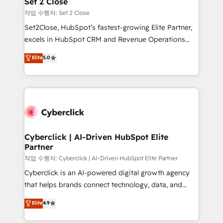
Set 2 Close
días.
enablement & company-wide adoption We create
작업 수행자: Set 2 Close
HubSpot environments that teams use with
Set2Close, HubSpot’s fastest-growing Elite Partner,
confidence and that leadership can rely on for
excels in HubSpot CRM and Revenue Operations
scalable revenue insights.
(RevOps) services to boost B2B sales and growth.
Elite
5.0
As a top HubSpot Elite Partner, we specialize in
custom HubSpot CRM solutions. Our experts design,
implement, and optimize systems to enhance user
experience, functionality, and adoption across sales,
marketing, and service teams. From setup to
refinement, we streamline workflows, improve lead
management, and speed up deal closures. With 500+
Cyberclick | AI-Driven HubSpot Elite
Partner
projects completed, our Agile approach ensures your
HubSpot CRM drives measurable results. Our
작업 수행자: Cyberclick | AI-Driven HubSpot Elite Partner
RevOps services align your sales, marketing, and
Cyberclick is an AI-powered digital growth agency
customer success teams for peak performance. We
that helps brands connect technology, data, and
optimize the revenue lifecycle—lead generation to
creativity to achieve measurable results. Founded in
Elite
4.9
retention—by refining processes and eliminating
Barcelona and operating across Spain, LATAM, and
inefficiencies. Using HubSpot tools and data-driven
the UK, we support global companies in building