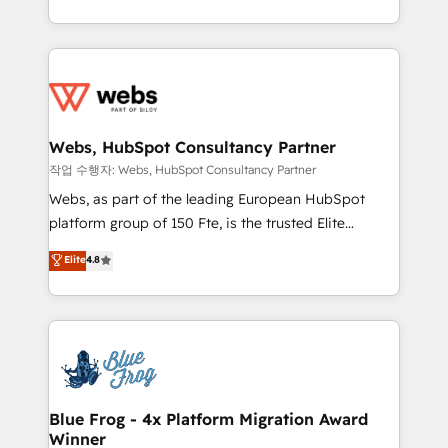
implementations • Deep expertise across marketing,
solve all your HubSpot challenges and improve user
sales, and service hubs • Built-in flexibility for
adoption, sales process and marketing results.
startups to global brands
Services 📚 Onboarding your team to HubSpot for
the first time 🔧 Designing and optimising your
HubSpot set-up for better results 🌐 Website design
and build using HubSpot 🔌 Integrating HubSpot
Webs, HubSpot Consultancy Partner
with other systems 🎓 Training your teams to be
작업 수행자: Webs, HubSpot Consultancy Partner
HubSpot pros 📊 Lead generation services using
Webs, as part of the leading European HubSpot
HubSpot Why us? - SIX HubSpot Accreditations -
platform group of 150 Fte, is the trusted Elite
awarded by HubSpot after a rigorous process for
HubSpot CRM Partner offering you a roadmap on
Elite
4.8
CRM, Solutions Architecture, Onboarding , Data
maximizing EBITDA and achieving Commercial
Migration, Custom Integration & Platform
Excellence. With our targeted processes, we
Enablement -Onboarded over 500 businesses to
strengthen your digital transformation and minimize
HubSpot -Top 1% of partners worldwide -In-house
costs. As HubSpot's Advanced Accredited CRM
team of 25+ experts Contact us today to help you
Implementation partner, we provide expertise to
get more from your investment in HubSpot.
drive your business forward. Since 2015 we are fully
www.bbdboom.com
dedicated to HubSpot and with an experienced
Blue Frog - 4x Platform Migration Award
Winner
team (50+), we work with reputable companies in