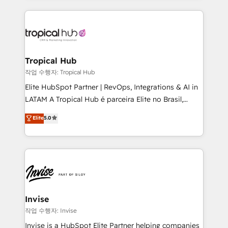
much Benelux companies as possible to be
reputation. It collaborates with organizations and
commercially successful.
enterprises in both the public and private sectors,
through a multicultural and multidisciplinary team
that integrates expertise in humanities, economics,
technology, law, and organization, bringing together
Tropical Hub
managers, entrepreneurs, and seasoned
작업 수행자: Tropical Hub
professionals from companies with over forty years
Elite HubSpot Partner | RevOps, Integrations & AI in
of market presence. Our Pillars: • RevOps
LATAM A Tropical Hub é parceira Elite no Brasil,
Consultancy • HubSpot Check-up, Onboarding and
focada em transformar operações em crescimento
Elite
5.0
Training • Marketing, Sales and Customer Service
previsível. Implementamos CRM, automações e
Automation • System Integration • Web-design on
integrações (ERP, SAP, IA) para garantir visibilidade
HubSpot CMS • Inbound Marketing, with AI-based
de funil e rentabilidade na América Latina. -------
TECH-SEO
Elite HubSpot Partner | RevOps, Integrations & AI in
LATAM Brazil-based Elite Partner helping B2B
companies scale. We design CRM architectures and
integrations (ERP, SAP, IA) for full pipeline and
Invise
profitability visibility across Latin America. - RevOps
작업 수행자: Invise
& CRM Implementation - Advanced Workflows &
Invise is a HubSpot Elite Partner helping companies