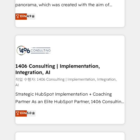
GTMの見える化・自動化まで。全Hub統合運用、デー
panorama, which was created with the aim of
タ品質設計、グループ横断のCRM統合に対応します。
putting Customer Experience at the center by
Elite
4.9
2️⃣ AIエージェント組織構築 営業・マーケティング業務
creating digital environments capable of integrating
の一部をAIが自律実行する組織への移行を設計・実装。
people, processes and data. We offer the best
Breeze・Claude等をHubSpotと連携させ、役割定義・
digital solutions on the market, ranging from CRM
運用ルール・成果指標まで含めて設計します。 3️⃣ 全社
processes and technologies to digital strategy, from
DX × AI推進のPMO伴走支援 複数部門をまたぐDX×AI変
marketing automation to online and offline sales
革を、構想から実装・定着までPMOとして主導。「設
processes through Customer Service Management,
定の代行ではなく、設計の責任」を引き受け、部門横断
allowing companies to optimize processes and meet
1406 Consulting | Implementation,
の統合・浸透・変革管理を実行します。 ▸ CMS戦略設
Integration, AI
the needs of the customer. We are part of Impresoft
計・構築：リード獲得・CVR・SEOを前提にした情報設
Group, a group of specialized and complementary
작업 수행자: 1406 Consulting | Implementation, Integration,
計・導線設計・テンプレート設計をContent Hubで一体
AI
companies that divide their offer into 4
提供。 ▸ 既存CRM・MAからの移行支援：Salesforce・
Strategic HubSpot Implementation + Coaching
Competence Centers: Smart Manufacturing,
Marketo・Pardot等からの移行、カスタム設計、履歴
Partner As an Elite HubSpot Partner, 1406 Consulting
Customer First, Enabling Technologies & Security.
データ移行と活用設計まで。 ▸ AEO対応：ChatGPT・
helps mid-market revenue teams transform how
The synergies generated by these integrations,
Elite
5.0
Perplexity等のAI検索からの流入・引用を前提にコンテ
they sell, market, and serve. We don't just build your
together with the combination of talents, skills,
ンツとサイト構造を最適化。 🏆 なぜ100incを選ぶの
HubSpot—we teach your team to own it, then stay
solutions and services, have allowed the group to
か？ ✓ HubSpot Eliteパートナー認定 ✓ HubSpotアワ
to help you keep winning. What We Do ⚙️ CRM
build an unrivaled offering portfolio on the market
ード受賞・HUGリーダー ✓ ISO27001:2022 /
Implementations across Marketing, Sales, Service,
to accompany companies on their digital