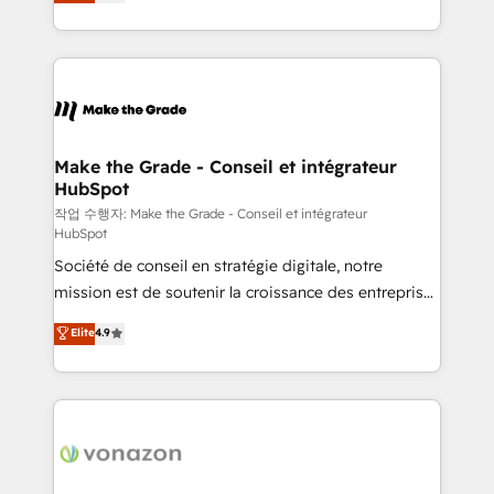
the strategy, processes, and teams that turn
Accreditation, securely sync data across... 🔄 any
HubSpot into a genuine growth engine. Named
apps, in any direction. Stuck on your old CRM..?
HubSpot's Global Partner of the Year in 2024,
Migrate | seamlessly off your old CRM onto a clean
consistently ranked among their top 5 partners
new HubSpot portal with Advanced Website and
worldwide, and with over 15 years in the ecosystem,
CRM Migrations using our in-house "HubScrub" Tool.
Huble has built a track record that speaks for itself.
One company, one operating model, delivering
Make the Grade - Conseil et intégrateur
HubSpot
across offices and consulting teams in the UK, USA,
Canada, Germany, France, Belgium, Singapore, and
작업 수행자: Make the Grade - Conseil et intégrateur
HubSpot
South Africa. Certified compliant with ISO/IEC
Société de conseil en stratégie digitale, notre
27001:2022 and ISO 9001:2015 across all seven
mission est de soutenir la croissance des entreprises
international offices and 175+ employees.
B2B à travers l’acquisition de nouveaux clients,
Elite
4.9
l'intégration CRM et le développement des revenus
auprès de vos comptes existants. En France et à
l'international, nous travaillons avec des ETI
ambitieuses, des grands groupes voulant aller au-
delà d’une simple transformation digitale et des
startups florissantes. Nos 3 grandes expertises sont :