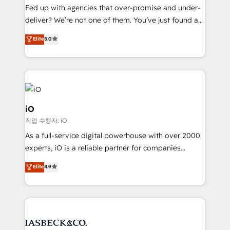
understands both strategy and technology
Fed up with agencies that over-promise and under-
deliver? We’re not one of them. You’ve just found a
B2B Tech Marketing & RevOps agency that delivers
Elite
5.0
clear communication and real results—seriously.
Since 2014, we’ve helped brands like Yotpo,
Passport Card, BrandShield, Nuvei, and Fiverr
Enterprise clean up their RevOps, build predictable
pipelines, and make sense of their HubSpot data. As
a project or ongoing service, we help with: - RevOps
iO
that keeps revenue moving – fixing messy lead
작업 수행자: iO
handoffs, broken sales processes, and murky
As a full-service digital powerhouse with over 2000
reporting so nothing gets lost. - HubSpot without
experts, iO is a reliable partner for companies
headaches – new deployments, system cleanups,
looking to strengthen their position in the fields of
and process implementation. - Custom HubSpot
Elite
4.9
marketing, technology, content, strategy and
migrations – moving from Pardot, Salesforce,
creation. iO combines in-depth knowledge on both
Marketo, PipeDrive? We handle it. - Digital GTM
the marketing and technology end of HubSpot,
strategy, demand gen that converts: multi-channel
creating impactful inbound marketing strategies
PPC, content, and messaging built for pipeline
from end-to-end. Teams of marketing specialists,
growth. With 82% of clients renewing retainers, we