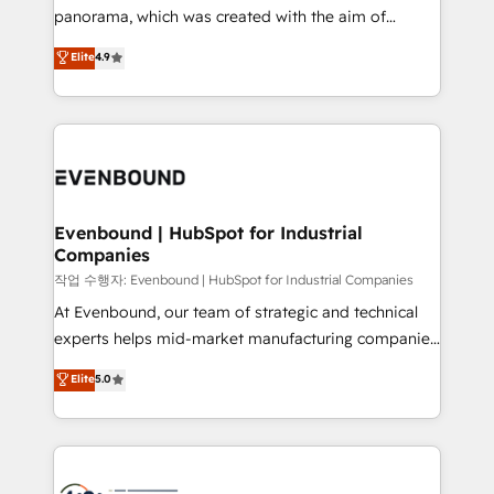
GTMの見える化・自動化まで。全Hub統合運用、デー
panorama, which was created with the aim of
タ品質設計、グループ横断のCRM統合に対応します。
putting Customer Experience at the center by
Elite
4.9
2️⃣ AIエージェント組織構築 営業・マーケティング業務
creating digital environments capable of integrating
の一部をAIが自律実行する組織への移行を設計・実装。
people, processes and data. We offer the best
Breeze・Claude等をHubSpotと連携させ、役割定義・
digital solutions on the market, ranging from CRM
運用ルール・成果指標まで含めて設計します。 3️⃣ 全社
processes and technologies to digital strategy, from
DX × AI推進のPMO伴走支援 複数部門をまたぐDX×AI変
marketing automation to online and offline sales
革を、構想から実装・定着までPMOとして主導。「設
processes through Customer Service Management,
定の代行ではなく、設計の責任」を引き受け、部門横断
allowing companies to optimize processes and meet
Evenbound | HubSpot for Industrial
の統合・浸透・変革管理を実行します。 ▸ CMS戦略設
Companies
the needs of the customer. We are part of Impresoft
計・構築：リード獲得・CVR・SEOを前提にした情報設
Group, a group of specialized and complementary
작업 수행자: Evenbound | HubSpot for Industrial Companies
計・導線設計・テンプレート設計をContent Hubで一体
companies that divide their offer into 4
At Evenbound, our team of strategic and technical
提供。 ▸ 既存CRM・MAからの移行支援：Salesforce・
Competence Centers: Smart Manufacturing,
experts helps mid-market manufacturing companies
Marketo・Pardot等からの移行、カスタム設計、履歴
Customer First, Enabling Technologies & Security.
achieve real growth. We specialize in delivering
データ移行と活用設計まで。 ▸ AEO対応：ChatGPT・
Elite
5.0
The synergies generated by these integrations,
tailored solutions that drive results by leveraging
Perplexity等のAI検索からの流入・引用を前提にコンテ
together with the combination of talents, skills,
HubSpot’s platform and data to fuel success.
ンツとサイト構造を最適化。 🏆 なぜ100incを選ぶの
solutions and services, have allowed the group to
Technical Solutions: - HubSpot Technical Consulting -
か？ ✓ HubSpot Eliteパートナー認定 ✓ HubSpotアワ
build an unrivaled offering portfolio on the market
HubSpot CRM Implementation - HubSpot
ード受賞・HUGリーダー ✓ ISO27001:2022 /
to accompany companies on their digital