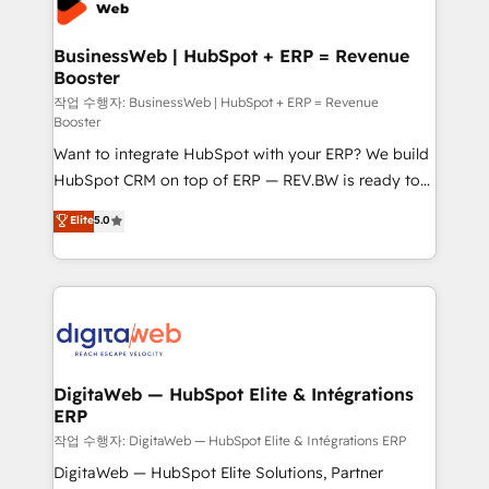
experiences. Systony – We believe you can grow!
Hubs, plus migrations from Salesforce, Pipedrive, RD
Station, Freshdesk, Intercom, and more. Custom
BusinessWeb | HubSpot + ERP = Revenue
Booster
objects, automations, and integrations built for
growth. 🚀 AI-Driven GTM Orchestration Unify
작업 수행자: BusinessWeb | HubSpot + ERP = Revenue
Booster
HubSpot with LinkedIn, WhatsApp, email, paid
Want to integrate HubSpot with your ERP? We build
media, and AI voice to drive pipeline. 🤖 AI Custom
HubSpot CRM on top of ERP — REV.BW is ready to
Agent Development Deploy AI agents for
use business model that you can for fast CRM start
prospecting, follow-ups, service triage, and
Elite
5.0
in your organization. It's not brands that solve
knowledge retrieval—built in HubSpot. ⚡ Fast-Track
challenges — it's people. Our Revenue Architects
& Growth-Track Services Fast-Track: Rapid HubSpot
work side-by-side with your team to turn your ERP
onboarding in weeks Growth-Track: Unlock
data into real sales control. Our mission? Make your
advanced optimization & adoption 📍 São Paulo, BR
CRM actually drive revenue. We focus on
• Des Moines, IA • New York, NY
manufacturing, trade, distribution, logistics and
software companies that run ERP systems and need
DigitaWeb — HubSpot Elite & Intégrations
ERP
a proven sales management layer, with pipeline
control, margin visibility, and reliable forecasting.
작업 수행자: DigitaWeb — HubSpot Elite & Intégrations ERP
REV.BW is not another CRM implementation. It's a
DigitaWeb — HubSpot Elite Solutions, Partner