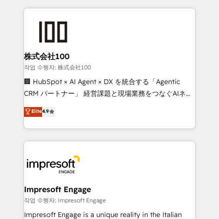
100+ seamless migrations from 15+ different CRMs
what matters most: growing your business and
✨ 100,000+ hours in HubSpot projects, 75+ full Hub
wowing your customers. Let’s make HubSpot work
implementations, and 5,000+ pages ✨ CS: Clients
smarter for you!
generating 7-digit MRR from inbound campaigns ✨
CS: 245% organic growth & +751% new visitors for a
株式会社100
full-funnel HubSpot project ✨ CS: 415% conversion
작업 수행자: 株式会社100
boost with a new HubSpot site Recognized leaders:
🏢 HubSpot × AI Agent × DX を統合する「Agentic
🏆 HubSpot Platform Migration Impact Award 🏆
CRM パートナー」 経営課題と現場業務をつなぐAIネイ
Clutch HubSpot Global Leader 🏆 Finalist: HubSpot
ティブ・エージェンシーとして、HubSpot Eliteの実装
Elite
4.9
Inbound Campaign of the Year 🏆 Gold AVA Digital
力で顧客フロント業務を再設計します。 💡 100inc は何
Award for Best Website 🌟 Accreditations: CRM
をする会社か？ HubSpotを共通基盤に、AIエージェン
Implementation, HubSpot Content Experience, CRM
トを組み込んだ顧客フロント業務（マーケティング・営
Data Migration & Custom Integration
業・CS）を組織全体で設計・実装する日本のAIネイテ
ィブ・エージェンシーです。事業部・グループ会社・部
門が分立する組織で、データと業務プロセスのサイロ化
を、CRMを軸とした全社共通基盤に再構築します。意
Impresoft Engage
思決定者・PMO・現場担当者に並走します。 1️⃣
작업 수행자: Impresoft Engage
HubSpot導入・活用支援 顧客データの一元化から、
Impresoft Engage is a unique reality in the Italian