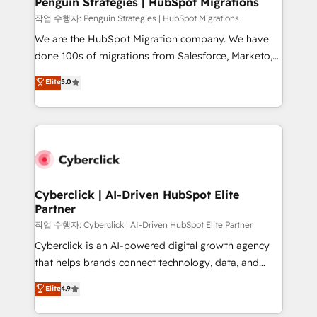
Penguin Strategies | HubSpot Migrations
projects completed, our Agile approach ensures your
작업 수행자: Penguin Strategies | HubSpot Migrations
HubSpot CRM drives measurable results. Our
We are the HubSpot Migration company. We have
RevOps services align your sales, marketing, and
done 100s of migrations from Salesforce, Marketo,
customer success teams for peak performance. We
Eloqua, Microsoft Dynamics, pipedrive and others.
Elite
5.0
optimize the revenue lifecycle—lead generation to
We leverage our proven processes and AI to get it
retention—by refining processes and eliminating
done right the first time. We help companies build
inefficiencies. Using HubSpot tools and data-driven
high performing revenue operations across complex
strategies, we create scalable solutions that
sales cycles, multi system environments and global
maximize profitability and adapt to your goals.
SaaS or manufacturing teams. Trusted by leading
enterprises and fast growing scale ups including
Sony, Rapyd, Fiverr, XM Cyber, Wix - Base44, EMA
Cyberclick | AI-Driven HubSpot Elite
Partner
Design Automation and FIT. 📊 RevOps & data
architecture 🔗 CRM migrations & End to end
작업 수행자: Cyberclick | AI-Driven HubSpot Elite Partner
integrations 🤖 AI workflows & enrichment 📘 Team
Cyberclick is an AI-powered digital growth agency
enablement & company-wide adoption We create
that helps brands connect technology, data, and
HubSpot environments that teams use with
creativity to achieve measurable results. Founded in
Elite
4.9
confidence and that leadership can rely on for
Barcelona and operating across Spain, LATAM, and
scalable revenue insights.
the UK, we support global companies in building