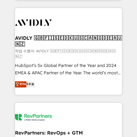
Loop Marketing framework through expert-led
services, smart agents, and purpose-built apps,
tailored to your business. Together, we unlock
results, fast. ⚙️CRM & RevOps: Align all Hubs to your
buyer journey for clean data, scalability, & reporting.
🎯Demand Gen & ABM: Drive pipeline with inbound,
AVIDLY 🇬🇧🇫🇮🇸🇪🇩🇰🇺🇸🇨🇦🇳🇴🇩🇪🇦🇺
🇳🇿
ABM, AEO, SEO, & paid media. 👩‍💻Web Design:
Build high-performing websites with UX, messaging,
작업 수행자: AVIDLY 🇬🇧🇫🇮🇸🇪🇩🇰🇺🇸🇨🇦🇳🇴🇩🇪🇦🇺
🇳🇿
& conversion strategy that drive results. 🤖AI
HubSpot’s 5x Global Partner of the Year and 2024
Strategy: Activate Breeze Agents, configure HubSpot
EMEA & APAC Partner of the Year. The world’s most
AI, & maximize AEO with tailored AI services. 🧩
experienced and fully accredited HubSpot Solutions
Integrations: Extend HubSpot with custom
Elite
5.0
Partner. 🚀 With 2,750+ HubSpot projects delivered
integrations, hosting, & maintenance.
and 370+ specialists across EMEA, APAC and NAM,
we de-risk complex CRM programmes and
accelerate ROI across every HubSpot Hub. 🧭 From
multi-region migrations to AI-powered automation,
we turn complexity into clarity, human at global
scale. 🏆 HubSpot’s CEO called us “the partner of the
RevPartners: RevOps + GTM