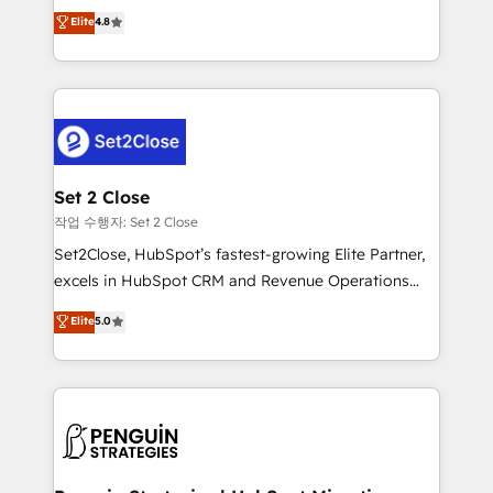
aun así no crecen. Suele ser un círculo: procesos que
Elite
4.8
build We can do lots of things. But everything we do
no generan datos confiables, datos que no permiten
is there for you to: - Grow revenue, and run your
decidir bien, y decisiones que no logran mejorar los
business more efficiently - Build stronger
procesos. Y así, vuelta tras vuelta, el negocio gira sin
relationships with customers - Make better
avanzar —un problema que tiene menos que ver con
decisions with data - Find a new voice and reach
el CRM y más con cómo opera la empresa por
more people - Get the most out of your HubSpot
debajo. Te acompañamos a ordenar tu operación
investment
para que genere la información que necesitás para
Set 2 Close
decidir, y HubSpot por fin rinda de verdad. Lo
작업 수행자: Set 2 Close
hacemos paso a paso, sin frenar tu operación, con la
Set2Close, HubSpot’s fastest-growing Elite Partner,
adopción que todos buscan y pocos logran. No es
excels in HubSpot CRM and Revenue Operations
teoría: somos Partner Elite con +700
(RevOps) services to boost B2B sales and growth.
Elite
5.0
implementaciones en LATAM. Imaginá HubSpot
As a top HubSpot Elite Partner, we specialize in
mostrándote dónde está tu próxima venta, no solo
custom HubSpot CRM solutions. Our experts design,
dónde quedó la última. Empecemos por el proceso
implement, and optimize systems to enhance user
que hoy más te frena, y de ahí, victorias
experience, functionality, and adoption across sales,
consecutivas, una tras otra.
marketing, and service teams. From setup to
refinement, we streamline workflows, improve lead
management, and speed up deal closures. With 500+