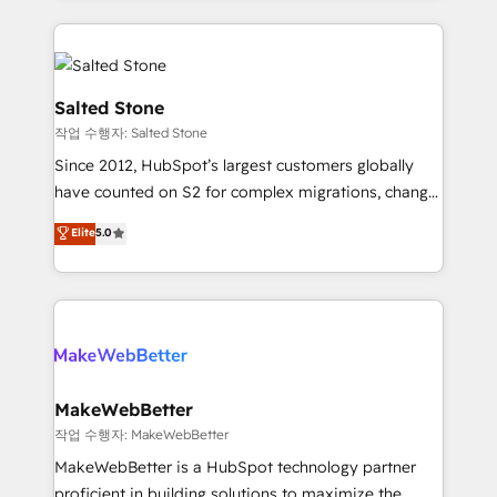
obsessed INSIDEA helps growing companies turn
technical agency for a growth problem. Hire a
HubSpot into a revenue engine. We onboard your
partner built to solve both.
team, migrate your data, and build AI-powered
workflows that drive adoption from week one, in
Salted Stone
your time zone. What we do: ➤ Onboarding: Live in
작업 수행자: Salted Stone
weeks, with workflows built around your business,
Since 2012, HubSpot’s largest customers globally
not a template. ➤ Migration: Move from any legacy
have counted on S2 for complex migrations, change
CRM. Zero downtime, full data integrity. ➤
management, systems integration, and creative
Implementation: Configure HubSpot to run your
Elite
5.0
solutions that deliver measurable impact and
revenue process. Sales, marketing, and service wired
transform brand experiences As one of the few full-
together. ➤ AI and Integrations: Layer Breeze AI,
service creative agencies in the HubSpot
custom agents, and APIs to remove manual work. ➤
ecosystem, we blend strategy, technology, & award-
Ongoing Management: Monthly tune-ups, feature
winning design to build scalable, globally
rollouts, adoption coaching. Buying HubSpot,
regionalized HubSpot websites, integrated
switching to it, or reviving a stale portal? We are
marketing campaigns, & RevOps frameworks that
MakeWebBetter
built for the work.
fuel long-term success We connect the entire
작업 수행자: MakeWebBetter
customer lifecycle through seamless integrations,
MakeWebBetter is a HubSpot technology partner
ensure long-term adoption with change-
proficient in building solutions to maximize the