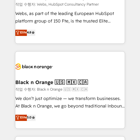
Blue Frog in the HubSpot ecosystem leading the
작업 수행자: Webs, HubSpot Consultancy Partner
way for customers!" - Yamini Rangan, CEO of
Webs, as part of the leading European HubSpot
HubSpot “Our experience with the team at Blue Frog
platform group of 150 Fte, is the trusted Elite
has been nothing short of extraordinary. Their years
HubSpot CRM Partner offering you a roadmap on
Elite
4.8
of experience and quality of skilled staff has earned
maximizing EBITDA and achieving Commercial
them a trusted reputation within the HubSpot
Excellence. With our targeted processes, we
ecosystem as a reliable partner capable of delivering
strengthen your digital transformation and minimize
remarkable experiences for our most sophisticated
costs. As HubSpot's Advanced Accredited CRM
clients.” - Brian Garvey, VP, Solutions Partner
Implementation partner, we provide expertise to
Program, HubSpot.
drive your business forward. Since 2015 we are fully
dedicated to HubSpot and with an experienced
Black n Orange 🇺🇸 🇲🇽 🇨🇦
team (50+), we work with reputable companies in
작업 수행자: Black n Orange 🇺🇸 🇲🇽 🇨🇦
B2B sectors such as manufacturing, SaaS and
We don’t just optimize — we transform businesses.
business services. We prepare a customized
At Black n Orange, we go beyond traditional Inbound
business case that demonstrates the value and
Marketing with our exclusive methodologies:
Elite
5.0
impact of your digital transformation, including a
BOOMS and BOOST. Together, they form a powerful
detailed financial rationale with a focus on ROI and
combination that has driven success for over 800
TCO. As a trusted extension of your team, we
businesses worldwide. As Elite HubSpot Partners, we