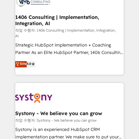
Onboarding - Data Migration & Integrations -
ISO9001:2015 取得 ✓ 400社以上の導入実績 ✓
transformation journey.
Technical Audit & Optimization Strategic Solutions: -
HubSpot大百科 出版 CRM・AI活用に関するご相談、現
Revenue Operations - Inbound Marketing -
1406 Consulting | Implementation,
状整理の壁打ちなど、構想段階からお気軽にお問い合わ
Integration, AI
Outbound Marketing - HubSpot CMS Website
せください。
Design & Development We empower our clients to
작업 수행자: 1406 Consulting | Implementation, Integration,
AI
reach their full potential by providing transparent,
Strategic HubSpot Implementation + Coaching
relationship-driven support. With over 300 HubSpot
Partner As an Elite HubSpot Partner, 1406 Consulting
certifications and accreditations, we deliver both the
helps mid-market revenue teams transform how
technical know-how and strategic guidance you
Elite
5.0
they sell, market, and serve. We don't just build your
need to succeed.
HubSpot—we teach your team to own it, then stay
to help you keep winning. What We Do ⚙️ CRM
Implementations across Marketing, Sales, Service,
Data & Content 📈 Sales & Marketing Alignment +
Revenue Team Enablement 🤖 Breeze AI & Custom
Agent Creation 🔄 Custom Integrations & Data
Systony - We believe you can grow
Migration Why 1406 We become part of your team.
작업 수행자: Systony - We believe you can grow
Your team learns while we build. We fix what others
Systony is an experienced HubSpot CRM
broke. Built for mid-market reality—practical
implementation partner. We make sure to put your