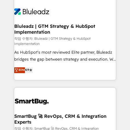
Bluleadz | GTM Strategy & HubSpot
Implementation
작업 수행자: Bluleadz | GTM Strategy & HubSpot
Implementation
As HubSpot's most reviewed Elite partner, Bluleadz
bridges the gap between strategy and execution. We
don't just "set up tools" — we install the GTM
Elite
4.9
Operating System (GTM OS) to align your leadership
and engineer a portal that drives predictable
revenue velocity. 🚀 GTM Strategy & Alignment
Workshops & Sprints: Identify "Valleys of Death"
stalling growth. Fix your ICP, Math, and Story to stop
"accelerating a mess." ⚙️ Elite Engineering & AI
Scalable Architecture: Zero-technical-debt setup
SmartBug 🚀 RevOps, CRM & Integration
Experts
across all Hubs, validated by our 7 HubSpot
Accreditations. AI-Powered RevOps: Breeze AI,
작업 수행자: SmartBug 🚀 RevOps, CRM & Integration