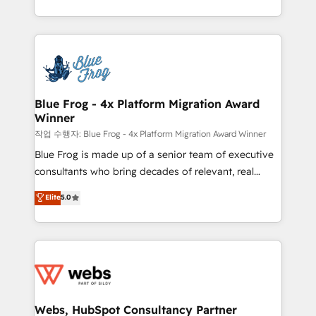
implementations • Deep expertise across marketing,
solve all your HubSpot challenges and improve user
sales, and service hubs • Built-in flexibility for
adoption, sales process and marketing results.
startups to global brands
Services 📚 Onboarding your team to HubSpot for
the first time 🔧 Designing and optimising your
HubSpot set-up for better results 🌐 Website design
and build using HubSpot 🔌 Integrating HubSpot
Blue Frog - 4x Platform Migration Award
Winner
with other systems 🎓 Training your teams to be
HubSpot pros 📊 Lead generation services using
작업 수행자: Blue Frog - 4x Platform Migration Award Winner
HubSpot Why us? - SIX HubSpot Accreditations -
Blue Frog is made up of a senior team of executive
awarded by HubSpot after a rigorous process for
consultants who bring decades of relevant, real
CRM, Solutions Architecture, Onboarding , Data
world experience to our client engagements. "Blue
Elite
5.0
Migration, Custom Integration & Platform
Frog is a top, trusted partner in HubSpot's
Enablement -Onboarded over 500 businesses to
ecosystem for a reason. Their team brings over a
HubSpot -Top 1% of partners worldwide -In-house
decade of experience to the table, along with deep
team of 25+ experts Contact us today to help you
knowledge of the HubSpot platform and strategies
get more from your investment in HubSpot.
for driving growth. They are committed to helping
www.bbdboom.com
our customers grow and finding solutions that fit
their unique business needs. We are thrilled to have
Webs, HubSpot Consultancy Partner