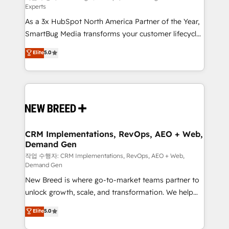
Experts
custom AI agents, and high-integrity migrations for
As a 3x HubSpot North America Partner of the Year,
total reporting clarity. Security & Compliance: SOC 2
SmartBug Media transforms your customer lifecycle
Type II and HIPAA attested for enterprise-grade data
into a revenue engine. Our unified ecosystem
security. 🏆 Why Bluleadz? GTM OS Partner | 16+
Elite
5.0
includes specialized divisions Globalia (AI &
Years Experience | 1,000+ Five-Star Reviews
Software) and Point Success Media (Paid Media),
making this the official home for all three brands. 🔄
Implementation & Integration - Seamless migrations
and system integrations powered by Globalia’s
technical development team. - 19 HubSpot-certified
trainers to drive platform adoption. 📈 Revenue
CRM Implementations, RevOps, AEO + Web,
Demand Gen
Generation - Full-funnel marketing and high-
performance advertising via Point Success Media. -
작업 수행자: CRM Implementations, RevOps, AEO + Web,
Demand Gen
Expert deployment of Breeze AI and custom agents
New Breed is where go-to-market teams partner to
to automate growth. 🏆 Elite Excellence - 8 platform
unlock growth, scale, and transformation. We help
accreditations and deep HIPAA-compliance
companies activate HubSpot’s AI-powered
expertise. - A team of 250+ experts dedicated to
Elite
5.0
customer platform and operationalize HubSpot’s
your resilient growth.