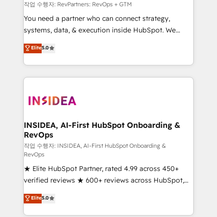
future.” Others agree it is proof of trust built through
작업 수행자: RevPartners: RevOps + GTM
measurable impact.
You need a partner who can connect strategy,
systems, data, & execution inside HubSpot. We
bridge the gap where most agencies fall short by
Elite
5.0
combining GTM strategy with technical execution to
solve the right problem with the right solution. As the
only firm in the world to hold Elite Partner
Accreditations with both HubSpot and Clay, our
clients gain a unique advantage in CRM architecture,
pipeline generation, data intelligence, and go-to-
market execution. Why B2B Businesses Choose RP: -
INSIDEA, AI-First HubSpot Onboarding &
RevOps
Secure: Soc2 compliant 🛡️ - Pricing: Implementations
starting at $1,5k 💵 - Speed: Launch in 14 days ⚡ -
작업 수행자: INSIDEA, AI-First HubSpot Onboarding &
RevOps
Global: 250 professionals across five continents 🌐 -
★ Elite HubSpot Partner, rated 4.99 across 450+
Scale: Fastest tiering Elite HubSpot Partner 🪴 -
verified reviews ★ 600+ reviews across HubSpot,
Sales Hub: More implementations than any other
G2 & Clutch ★ 150+ in-house HubSpot-certified
Partner 💻 - Migrations: We convert Salesforce
Elite
5.0
experts ★ 1,500+ implementations across 25+
addicts to HubSpot evangelists 🧡 Don't hire a
countries ★ AI-first, RevOps-led, onboarding-
marketing agency for an Ops problem. Don't hire a