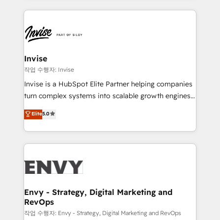
much Benelux companies as possible to be
reputation. It collaborates with organizations and
commercially successful.
enterprises in both the public and private sectors,
through a multicultural and multidisciplinary team
that integrates expertise in humanities, economics,
technology, law, and organization, bringing together
Invise
managers, entrepreneurs, and seasoned
작업 수행자: Invise
professionals from companies with over forty years
Invise is a HubSpot Elite Partner helping companies
of market presence. Our Pillars: • RevOps
turn complex systems into scalable growth engines.
Consultancy • HubSpot Check-up, Onboarding and
We combine strategy, technology and change
Elite
5.0
Training • Marketing, Sales and Customer Service
management to drive measurable results. As part of
Automation • System Integration • Web-design on
the fast-growing Siloy Group, we unite more than
HubSpot CMS • Inbound Marketing, with AI-based
250+ HubSpot experts across Europe – ready to
TECH-SEO
build a CRM architecture optimized to support your
business goals. Talk to us if you’re looking to: -
Connect marketing, sales and operations around one
reliable source of truth - Unlock the full value of your
Envy - Strategy, Digital Marketing and
RevOps
CRM and marketing data, not just implement a
system - Accelerate impact with a partner who
작업 수행자: Envy - Strategy, Digital Marketing and RevOps