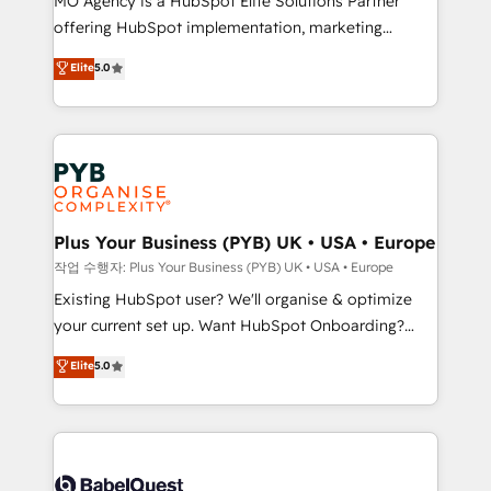
MO Agency is a HubSpot Elite Solutions Partner
you like support in deploying your inbound
offering HubSpot implementation, marketing
marketing strategy? We'll provide support tailored
automation, CRM and RevOps consulting, data
to your needs and sales objectives. With 125+
Elite
5.0
architecture, sales enablement, lifecycle automation,
certifications, we are part of the most certified
lead scoring and revenue reporting. HubSpot,
Canadian agencies, and we both hold Onboarding
Salesforce and integrated enterprise stacks. Digital
Accreditations. Based in Canada (coast to coast), our
Marketing, Answer Engine Optimisation, and
services are offered in both English & French.
Generative Engine Optimisation (AI Search),
HubSpot Content Hub, WordPress development,
B2B SEO, paid media, and content. We work with
Plus Your Business (PYB) UK • USA • Europe
enterprise and growth-led companies across
작업 수행자: Plus Your Business (PYB) UK • USA • Europe
technology, professional services, financial services
Existing HubSpot user? We'll organise & optimize
and industrial sectors. Offices in Johannesburg, Cape
your current set up. Want HubSpot Onboarding?
Town and London. 500+ HubSpot CRM
We'll customise your CRM & automate your business
Elite
5.0
implementations delivered. AI visibility coverage
processes. Welcome to our Profile! We can help
across ChatGPT, Claude, Perplexity, Gemini and
with... • CRM implementation, reports & workflows,
Google AI Overviews. HubSpot Impact Award -
and team training • CRM migration: Salesforce,
Customer First HubSpot Impact Award - Integrations
Pipedrive, Dynamics etc • Technical projects inc.
Innovation HubSpot Impact Award - Platform
Custom API integrations & ERP systems inc. SAP and