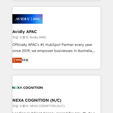
Technical Execution: ERP, EMR and Custom
ecosystem. We also build and maintain proprietary
Integrations; complex builds delivered in weeks, not
HubSpot apps including JinnSync. Our credentials
months. 🤖 AI Consulting & Agents: AI-powered
include five HubSpot Academy accreditations, six
workflows; automation agents; process optimization
HubSpot Awards, recognition in Financial Services
inside HubSpot. 🏆 Industry Experience: 🏥
and Real Estate, and 80+ five-star reviews.
Healthcare: HIPAA implementations; secure data
Avidly APAC
workflows 💼 Financial Services: compliant
작업 수행자: Avidly APAC
workflows; audit-ready reporting ⚖️ Legal: client
Officially APAC's #1 HubSpot Partner every year
intake; pipeline and document workflows 🛒 E-
since 2019, we empower businesses in Australia,
Commerce: Shopify, WooCommerce; lifecycle and
New Zealand, and globally to realise their full
Elite
5.0
revenue automation 🏢 Real Estate: deal pipelines;
potential through enterprise HubSpot CRM
portfolio and lifecycle management 🏭
implementation. And we deliver best practice across
Manufacturing: ERP integrations; operational
the whole HubSpot platform, covering marketing,
alignment 🛡️ Compliance & Data Considerations:
sales, service, CMS and integrations. We work with
HIPAA-aware; CASL-compliant; GDPR-ready
all businesses, from start-up to Enterprise, and have
implementations where required 💡 Why 500+
delivered the largest HubSpot implementations in
Clients Choose Us: Elite Partner; technical, fast, and
the world. Our human approach to digital
NEXA COGNITION (N/C)
built to scale.
transformation is designed for businesses who want
작업 수행자: NEXA COGNITION (N/C)
to grow. And we're passionate about APAC