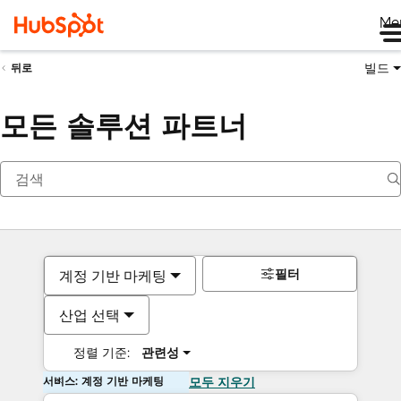
Me
빌드
뒤로
모든 솔루션 파트너
필터
계정 기반 마케팅
산업 선택
정렬 기준:
관련성
서비스: 계정 기반 마케팅
모두 지우기