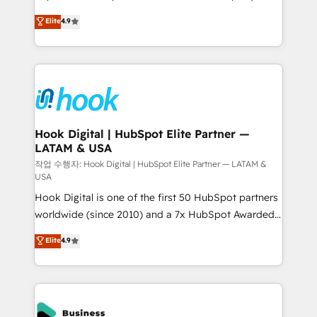
solutions that work with your actual headcount and
organization's needs and goals first and think along
Elite
4.9
constraints. By the Numbers 🏆 Top 1% of all
with your organization. We are only satisfied once
HubSpot partners 🔄 Top 5% globally in client
you are too. Why Systony? - 20+ years of
retention 📅 8+ years of consistent results since 2017
experience with CRM, Marketing, Sales & Service
Who We Serve Revenue teams, marketing leaders,
implementations - 500+ successful onboardings -
and sales ops at mid-market companies ready to
Own back-end developers - Complex data
move beyond spreadsheets into unified systems
migrations (e.g. Salesforce, MS Dynamics, Perfect
that drive real business results.
View, SuperOffice) - Custom integrations (e.g. MS
Hook Digital | HubSpot Elite Partner —
LATAM & USA
Business Central, Navision, AX, SAP, Exact, AFAS) We
focus on growing B2B companies in the SME sector
작업 수행자: Hook Digital | HubSpot Elite Partner — LATAM &
USA
such as manufacturing, SaaS, business services and
Hook Digital is one of the first 50 HubSpot partners
wholesaler companies. As an experienced HubSpot
worldwide (since 2010) and a 7x HubSpot Awarded
partner, we know how important user adoption is.
Elite Partner. With 500+ projects across the U.S.,
That's why we have developed a step-by-step
Elite
4.9
Brazil, and LATAM, we combine global expertise with
implementation process that focuses on user
regional experience. Today, we are Brazil’s largest
adoption. We’re experts on connecting data,
HubSpot Elite Partner—trusted by companies across
technology and people with each other. Together we
the Americas to scale smarter. ⚙️ CRM
strive for optimal customer processes and
Implementation & Migration Onboarding across all