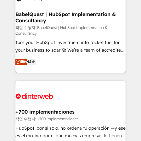
Migration Excellence HubSpot Impact Award -
Netsuite A little about us... • Boutique 'Elite' Team (12
Platform Excellence 35+ full-time HubSpot
super skilled members) • 150+ Clients for Sales Hub,
BabelQuest | HubSpot Implementation &
professionals.
Consultancy
Marketing Hub, Service Hub, Data Hub and Website
(CMS) • ISO/IEC 27001:2022, ISO 9001:2015 and
작업 수행자: BabelQuest | HubSpot Implementation &
Consultancy
now... ISO 42001: 2023 certified • Exclusive AI
Turn your HubSpot investment into rocket fuel for
'GuardHub' governance framework, based on ISO
your business to soar 🚀 We’re a team of accredited
42001 - helping you 'organise complexity' 𝗥𝗲𝗮𝗱𝘆
HubSpot experts ready to help you. We can
𝗳𝗼𝗿 𝘁𝗵𝗲 𝗻𝗲𝘅𝘁 𝘀𝘁𝗲𝗽? Click the 👈 '𝗖𝗼𝗻𝘁𝗮𝗰𝘁
Elite
4.9
implement the platform into complex business
𝗯𝘂𝘀𝗶𝗻𝗲𝘀𝘀' button to get in touch (𝘸𝘦'𝘳𝘦 𝘴𝘶𝘱𝘦𝘳
environments, optimise what you've got and make
𝘳𝘦𝘴𝘱𝘰𝘯𝘴𝘪𝘷𝘦)
sure you can actually use it, build your website in
HubSpot or create an inbound marketing strategy
for you and execute it on HubSpot. We are on the
G-Cloud 14 CCS (Crown Commercial Service)
framework, meaning we've been accredited by
+700 implementaciones
HubSpot and vetted by the CCS, which means we
작업 수행자: +700 implementaciones
can support public sector companies as well the
HubSpot, por sí solo, no ordena tu operación —y ese
other ones listed in our profile. Our services: -
es el motivo por el que muchas empresas lo tienen y
HubSpot implementation - HubSpot CMS website