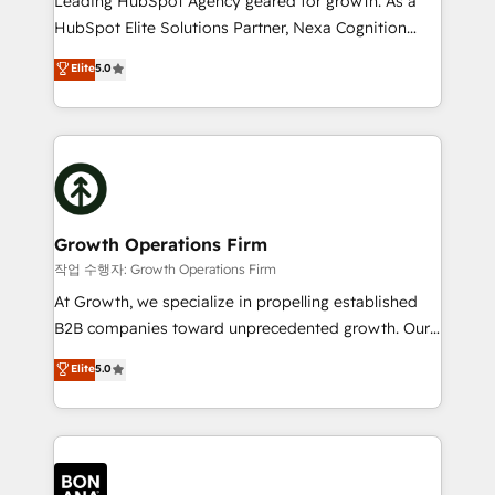
Leading HubSpot Agency geared for growth. As a
businesses leading the world in technology, agility
HubSpot Elite Solutions Partner, Nexa Cognition
and productivity. We also have a proven track
ranks in the top 1% of global HubSpot Partners and
Elite
5.0
record migrating businesses from CRM & Marketing
has been one of the longest-standing partners since
Platforms such as Salesforce, Dynamics, Pipedrive,
2012. We empower businesses to harness the full
and Marketo onto HubSpot. Our methodology
potential of HubSpot by combining strategic
literally transforms the way the businesses we work
insights with technical excellence, we deliver
with attract and retain customers, manage their
bespoke HubSpot solutions tailored to drive
business people and processes, and how they
measurable growth and operational efficiency. Why
service their customers.
Choose Nexa Cognition? 🚀 HubSpot Expertise: Our
Growth Operations Firm
certified team specialises in CRM implementation,
작업 수행자: Growth Operations Firm
marketing automation, and revenue operations. 🤝
At Growth, we specialize in propelling established
Custom Solutions: From onboarding and
B2B companies toward unprecedented growth. Our
integrations, to RevOps and training. We align
focus is on fine-tuning and enhancing your growth,
Elite
5.0
HubSpot with your business needs. 🌟 Proven
sales, and marketing operations. Unlike conventional
Results: We’ve helped businesses of all sizes
marketing agencies, we dive deep into the
accelerate revenue growth, improve operational
operational aspects of your business, ensuring that
efficiency, and achieve ROI. 🔧 Flexible Service
each cog in your growth machine is well-oiled and
Packages: Choose ongoing support or project-based
functioning optimally. With our expertise in leading