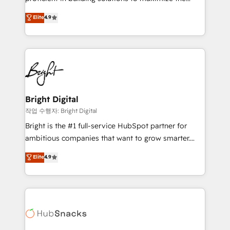
management programs, and align marketing, sales,
operational efficiency of HubSpot. The fastest-
Elite
4.9
and service to drive sustainable growth With 6 key
growing tech-enabler & facilitator, MakeWebBetter,
HubSpot accreditations and experience across
hands you the blend of HubSpot expertise &
hundreds of organizations in dozens of industries,
eminent solutions & integrations. Trust us to
there’s a good chance one of our globally integrated
streamline your HubSpot experience. 🚀HubSpot
teams has worked with clients just like you Let’s
Elite Partners with 10+ years of HubSpot experience
explore whether S2 is the partner you’ve been
🤝HubSpot Premier Integration partner 🤝Google
looking for...and get your next big initiative moving!
Premier Partner 2023 🌟5 HubSpot Accreditations 🌟
Bright Digital
Won HubSpot Theme Challenge 2021 🌟INBOUND’19
작업 수행자: Bright Digital
HubSpot Rising Star Why us? Harnessing the full
Bright is the #1 full-service HubSpot partner for
potential of the powerful HubSpot CRM. ✔️A team of
ambitious companies that want to grow smarter.
HubSpot experts backed by over 10+ years of
From HubSpot onboarding, to training, from
Elite
4.9
HubSpot experience ✔️Flexible pricing models —
developing a new website to lead generation and
Hourly-fee (assigned one Dedicated HubSpot
digital marketing; we do it all (and with great
Admin); Monthly-fee (HubSpot Admin + Project
results)! In short, our services include: - HubSpot
Manager); and Fixed Project Cost (as per
consultancy: onboarding, training, data migration -
requirement). ✔️Helped over 25,000+ customers so
HubSpot development: websites, custom modules,
far with our HubSpot solutions. ✔️Bespoke apps &
integrations - Marketing & sales solutions: digital