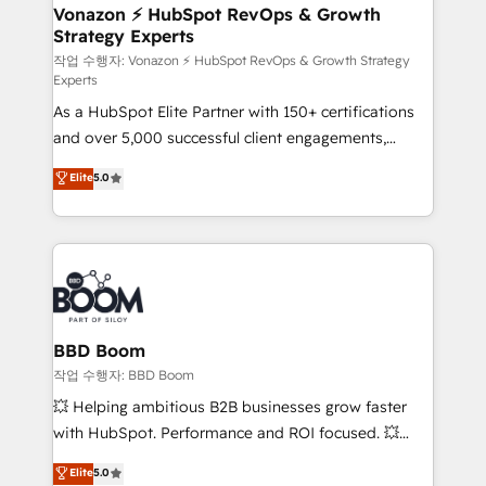
➤ L’intégration de CRM et de méthodologie RevOps
Vonazon ⚡ HubSpot RevOps & Growth
Strategy Experts
pour aligner les équipes marketing, commerciales et
support client (data migration, synchronisation API,
작업 수행자: Vonazon ⚡ HubSpot RevOps & Growth Strategy
Experts
audit et maintenance) ➤ La création de sites internet
As a HubSpot Elite Partner with 150+ certifications
de conversion qui transforment les visiteurs en
and over 5,000 successful client engagements,
opportunités d'affaires ➤ La mise en place de
Vonazon turns marketing complexity into
stratégies d'acquisition marketing (SEO, SEA,
Elite
5.0
measurable, scalable growth. From onboarding to
inbound, automatisation marketing, ABM, IA,
enterprise-grade campaigns, our in-house team
emailing) Informations clés : - 10 ans d'expérience -
builds scalable strategies that drive long-term
100+ intégrations CRM HubSpot réussies - 40
revenue. ⚙️ HubSpot Integration & Optimization •
experts conseil - 150 certifications HubSpot
Seamless CRM, CMS, and automation setup •
cumulées
Complex platform migrations and data cleanups •
Custom APIs and third-party integrations 📈 End-to-
BBD Boom
End Revenue Acceleration • Lifecycle marketing and
작업 수행자: BBD Boom
pipeline growth programs • Sales enablement tools
💥 Helping ambitious B2B businesses grow faster
and CRM optimization • Retention strategies with
with HubSpot. Performance and ROI focused. 💥
customer journey mapping 🏅 Elite-Level HubSpot
BBD Boom is the HubSpot partner that can help you
Elite
5.0
Execution • 750+ onboardings and 2,000+
to HubSpot Better. We work with your teams to