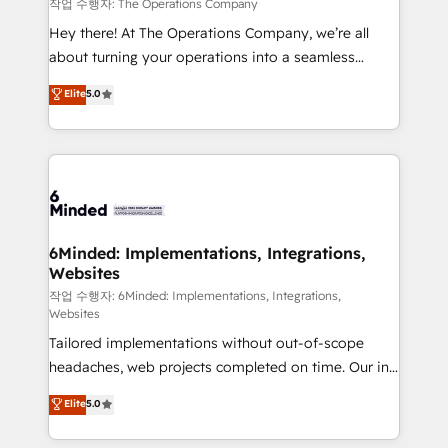
downtime. 🔹 RevOps Strategy: Align teams,
작업 수행자: The Operations Company
processes, and data to drive revenue efficiency. 🔹
Hey there! At The Operations Company, we’re all
Integrations: Connect HubSpot with your tech stack
about turning your operations into a seamless
for better adoption. 🔹 Custom Solutions: Build
experience that powers real results. We specialize in
Elite
5.0
tailored apps, workflows, and configurations. We are
transforming complex systems into efficient,
SOC 2 Type II and ISO 27001 certified, reinforcing
scalable solutions that work across your entire
our commitment to data security and compliance. At
organization. We’re a unique blend of deep HubSpot
OneMetric, we help revenue teams focus on the
expertise, strategic thinking, and hands-on
OneMetric that matters most: revenue.
operational know-how. We know that no two
businesses are alike, so we don’t do cookie-cutter
solutions. Instead, we dive in to understand your
6Minded: Implementations, Integrations,
Websites
needs, goals, and challenges to deliver solutions that
fit like a glove. We’re committed to being both
작업 수행자: 6Minded: Implementations, Integrations,
Websites
highly effective and fun to work with. We believe in
Tailored implementations without out-of-scope
efficient processes, as well as building great
headaches, web projects completed on time. Our in-
relationships. Your success is our success, and we’re
house team of certified CRM architects, experts,
all in this together! From startup to enterprise, we’ll
Elite
5.0
developers, designers, and marketers handles all
make sure your HubSpot setup becomes a
aspects of your HubSpot. ✨ 400+ global clients ✨
powerhouse of productivity, so you can focus on