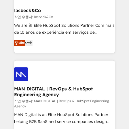
developers, copywriters and designers work side by
must be doing something right. Proudly a HubSpot
side to meet the specific demands of every client
Iasbeck&Co
Elite Partner. Let’s talk!
and project. Dedicated HubSpot teams combine all
작업 수행자: Iasbeck&Co
skills for HubSpot projects from strategy to
We are 🥇 Elite HubSpot Solutions Partner Com mais
implementation and training. Skilled in-house
de 10 anos de experiência em serviços de
developers are building HubSpot CMS websites and
consultoria, somos uma empresa especializada em
Elite
4.9
complex API integrations with external platforms.
desenvolver estratégias e implementar modelos de
Working from several campuses across Belgium, The
gestão para negócios que buscam escalar suas
Netherlands, Denmark and Sweden, iO currently
operações de receita. Atuamos diretamente nas
supports the growth of big and small companies
áreas de operação de receita (Marketing, Vendas e
such as Brussels Airport, Volvo, Farmaline, Agilitas,
Pós-vendas) e possuímos um histórico de mais de
Streamz and Michelin.
150 projetos implementados e mais de 10.000
profissionais capacitados. Ajudamos negócios a
MAN DIGITAL | RevOps & HubSpot
Engineering Agency
aumentarem sua capacidade de geração de valor
através de uma metodologia onde posicionamos o
작업 수행자: MAN DIGITAL | RevOps & HubSpot Engineering
Agency
cliente no centro das operações, otimizando as
MAN Digital is an Elite HubSpot Solutions Partner
taxas de fechamento de novos negócios, a
helping B2B SaaS and service companies design
satisfação com as entregas e a fidelização de
HubSpot as a revenue system, not a marketing tool.
clientes. Para saber mais, acesse os links abaixo