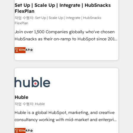
on-demand bundle services. Connect with us today!
marketing, advertising, campaigns, content and
Set Up | Scale Up | Integrate | HubSnacks
FlexPlan
design We connect people, data and technology to
improve customer experiences. With our bright
작업 수행자: Set Up | Scale Up | Integrate | HubSnacks
FlexPlan
people, exciting ideas and can-do mentality, we
Join over 1,500 Companies globally who've chosen
ensure revenue growth on a daily basis. So tell us
HubSnacks as their on-ramp to HubSpot since 2014
your challenge; our passionate and growth driven
Simple pay-as-you-go plans that accelerate value...
team of 100+ experts is ready for you! Driving digital
Elite
4.9
1️⃣ Set Up | Onboarding New or Check-fixing existing
growth | www.brightdigital.com
HubSpot portals 2️⃣ Scale Up | 100% HubSpot Task
Execution... Global 24/7 ... All Experts 3️⃣ Integrate |
your entire Tech Stack with Custom Integrations
Slash months from your API Integration project... ⬅️
Click "Contact Business" ⬅️ to access 150+ Kickstart
Integration templates that put HubSpot in the center
Huble
of your tech stack, syncing... 🛍️ Shopify or
작업 수행자: Huble
WooCommerce 💲 Stripe or Paypal 💰 Sage or
Huble is a global HubSpot, marketing, and creative
Netsuite 🤖 Google or Microsoft ✍️ DocuSign or
consultancy working with mid-market and enterprise
PandaDoc 🌐 Avalara or Quaderno HubSnacks holds
businesses. We go beyond implementation, shaping
Elite
4.9
the rare Advanced "Custom Integrations"