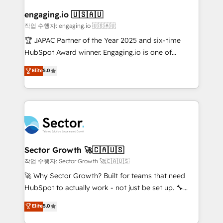
marketing, ventas y servicio, e implementa HubSpot
de forma que genera resultados reales desde las
engaging.io 🇺🇸🇦🇺
primeras semanas — no meses. 🤝 No entregamos
작업 수행자: engaging.io 🇺🇸🇦🇺
proyectos y nos vamos. Nos quedamos como
🏆 JAPAC Partner of the Year 2025 and six-time
socios estratégicos, ayudando a sostener y escalar
HubSpot Award winner. Engaging.io is one of
lo que construimos juntos. Porque crecer sin orden
HubSpot’s most experienced Agency Partners
Elite
5.0
no es crecer — es solo moverse rápido. 🌎
globally, delivering complex HubSpot
Operamos en Colombia, Perú, México, Ecuador,
implementations for 16+ years. With 700+ projects
Chile, Panamá, Bolivia, Argentina y República
completed across APAC and North America, we help
Dominicana — con experiencia real en educación,
mid-market and enterprise organisations with CRM
retail, salud, banca, bienes raíces, construcción y
migrations, custom integrations, data architecture,
B2B. ✅ Crece con orden. Crece con Grows.
automation, and portal builds. We specialise in
Salesforce, Microsoft Dynamics, and legacy CRM
Sector Growth 🚀🇨🇦🇺🇸
migrations; custom integrations with platforms
작업 수행자: Sector Growth 🚀🇨🇦🇺🇸
including Ticketmaster, Ticketek, SevenRooms,
🚀 Why Sector Growth? Built for teams that need
NetSuite, Snowflake, and Salesforce; HubSpot CMS
HubSpot to actually work - not just be set up. 🔧
development; AI automation; and data services. As
HubSpot Experts: Onboarding, migrations,
Elite
5.0
a Ticketmaster Nexus Partner, we deliver advanced
automation, and training built for adoption. ⚡ Highly
sports and events integrations in the HubSpot