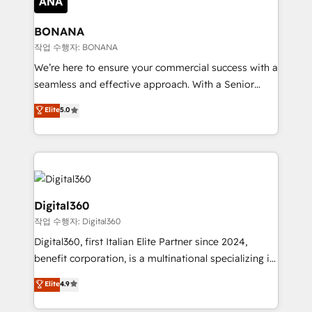
solutions. We offer service packages designed to fit
platforms like Salesforce and HubSpot, we bring a
your requirements. Contact us today!
wealth of knowledge and experience to the table.
BONANA
Our strategies are tailored to your business's unique
작업 수행자: BONANA
needs, ensuring a personalized approach that aligns
We’re here to ensure your commercial success with a
with your growth objectives.
seamless and effective approach. With a Senior
team that has 10+ years of experience in HubSpot,
Elite
5.0
we have a deep understanding of SaaS, Business
Services and E-commerce together with Retail. We
streamline and enhance your Sales, Marketing &
Service efforts, providing insights in your
commercial operations. We're good at RevOps,
automating and optimizing your marketing, sales &
Digital360
service operations with AI, designing and building
작업 수행자: Digital360
your website, and we drive growth through Account-
Digital360, first Italian Elite Partner since 2024,
Based Marketing, SEO, SEA and many other tactics.
benefit corporation, is a multinational specializing in
No worries, we will advise you in which to deploy
strategic consulting, technological solutions,
and help you to get the best measurable ROI. This
Elite
4.9
marketing, and communication services, aimed at
brings us to our mission; to effectively guide as
enhancing business operations and brand