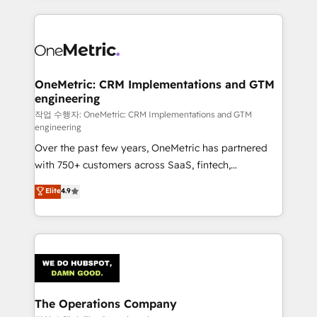
smarter marketing, sales, and customer success
strategies. As the only HubSpot Elite Partner in
Iberia (Spain & Portugal), we combine human insight
with intelligent automation to drive sustainable
growth. Our multidisciplinary team designs solutions
OneMetric: CRM Implementations and GTM
engineering
that simplify complexity, boost performance, and
turn innovation into real impact. 🌍 Highlights •
작업 수행자: OneMetric: CRM Implementations and GTM
engineering
HubSpot Partner since 2012 • 2022 EMEA Impact
Over the past few years, OneMetric has partnered
Award: Best Integration • 150+ successful HubSpot
with 750+ customers across SaaS, fintech,
projects • Clients in 30+ industries • Proprietary
healthcare, real estate, and other industries. With
technology for integrations • Multilingual team:
Elite
4.9
150+ HubSpot-certified experts, we deliver scalable
English, Spanish, Portuguese & Italian 👉 Grow
solutions to complex GTM and RevOps challenges.
smarter with AI and HubSpot.
Our Expertise 🔹 Onboarding & Implementation:
Accredited HubSpot Partner, ensuring smooth setup
tailored to your GTM motion. 🔹 Migrations:
Accredited HubSpot Partner, ensuring migration
from other CRMs to HubSpot without data loss or
The Operations Company