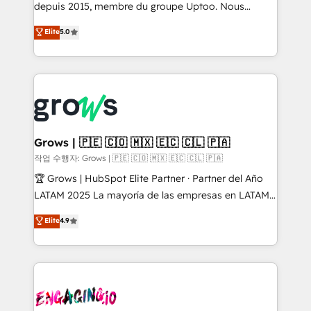
ready-made model: data architecture, sales process,
depuis 2015, membre du groupe Uptoo. Nous
management reporting, and ERP integration — built
aidons les ETI et PME B2B à unifier Marketing,
Elite
5.0
from real experience, not experimentation. ✨
Ventes et Service sur HubSpot grâce à la Revenue
HubSpot Elite Partner, Top 16 globally ✨ 200+ CRM
Architecture : alignement des équipes, pipeline
implementations, 70% with ERP integrations ✨ Deep
prévisible, croissance mesurable. 🔌 Intégrations
ERP integration expertise across multiple platforms
complexes : ERP (Divalto, Sage X3, Cegid, Pennylane,
✨ Trusted by Polish market leaders and Stock
Dynamics..), VOIP (Aircall, Ringover, Modjo), Shopify,
Market companies
Oneflow. 💻 Développements custom : CRM UI
Extensions (React), Serverless Node.js, Custom
Grows | 🇵🇪 🇨🇴 🇲🇽 🇪🇨 🇨🇱 🇵🇦
Objects, thèmes HubL, agents IA & Breeze AI. 🎯
작업 수행자: Grows | 🇵🇪 🇨🇴 🇲🇽 🇪🇨 🇨🇱 🇵🇦
Secteurs : Industrie, Distribution B2B, SaaS, Services
🏆 Grows | HubSpot Elite Partner · Partner del Año
B2B, Immobilier, Viticulture, Finance. 🚀 Nos livrables
LATAM 2025 La mayoría de las empresas en LATAM
: migration sécurisée, implémentation Marketing +
no tienen un problema de herramientas. Tienen un
Elite
4.9
Sales + Service Hub, synchronisation ERP ↔
problema de orden. Equipos desalineados, datos
HubSpot temps réel, formation équipes. 🏆 +350
dispersos y procesos que dependen de personas
projets livrés. Accrédités HubSpot CRM
clave — no de sistemas. Eso frena el crecimiento,
Implementation, Data Migration & Custom
aunque tengas buena tecnología y ganas de escalar.
Integration. 📩 Parlons de votre projet →
⚙️ Grows ordena los procesos comerciales, alinea
digitaweb.com