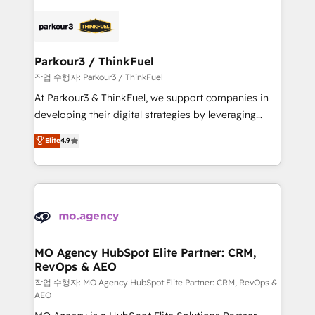
believe in the power of partnership. Together, we
specialize in crafting high-performance growth
embark on a transformational journey that sets your
strategies that integrate data-driven marketing,
business up for long-term success. Unlock your
automation, and revenue intelligence to help
business. If not now, when?
companies scale faster and smarter. 🔹 BOOMS:
Parkour3 / ThinkFuel
Demand generation for all your buyers With BOOMS,
작업 수행자: Parkour3 / ThinkFuel
you invest in 100% of your buyers, accelerating your
At Parkour3 & ThinkFuel, we support companies in
growth and positioning yourself as an undisputed
developing their digital strategies by leveraging
leader. 🔹 BOOST: Optimize your digital
technologies and automating their marketing and
Elite
4.9
transformation process A methodology designed to
sales processes to generate growth. Our offer spans
implement HubSpot effectively and optimize your
from Strategy to Operations. We specialize in CRM
digital processes. 🔹 Trusted by Industry Leaders
onboarding and implementation, web design, sales
With an average rating of 4.9/5 and a proven track
& marketing automation, and digital marketing. With
record of business transformation, our growth-first
extensive experience working with tech companies
approach has helped brands dominate their
and manufacturers since 2002, we are committed to
markets.
empowering our clients and developing their
MO Agency HubSpot Elite Partner: CRM,
RevOps & AEO
autonomy. Get to grips with HubSpot through
guided implementation and seamless integration of
작업 수행자: MO Agency HubSpot Elite Partner: CRM, RevOps &
AEO
the CRM platform into your digital ecosystem. Would