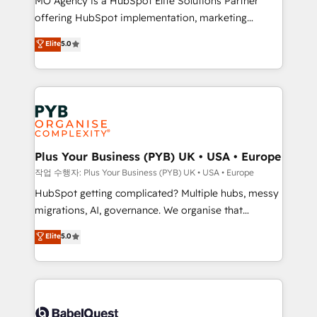
MO Agency is a HubSpot Elite Solutions Partner
you like support in deploying your inbound
offering HubSpot implementation, marketing
marketing strategy? We'll provide support tailored
automation, CRM and RevOps consulting, B2B SEO,
to your needs and sales objectives. With 125+
Elite
5.0
paid media, content marketing, AEO and GEO (AI
certifications, we are part of the most certified
search optimisation), and HubSpot Content Hub and
Canadian agencies, and we both hold Onboarding
WordPress development. We work with enterprise
Accreditations. Based in Canada (coast to coast), our
and growth-led companies across technology,
services are offered in both English & French.
professional services, financial services and
industrial sectors. Offices in Johannesburg, Cape
Town, Dubai & London. 500+ HubSpot CRM
Plus Your Business (PYB) UK • USA • Europe
implementations delivered. AI visibility coverage
작업 수행자: Plus Your Business (PYB) UK • USA • Europe
across ChatGPT, Claude, Perplexity, Gemini and
HubSpot getting complicated? Multiple hubs, messy
Google AI Overviews. HubSpot Impact Award -
migrations, AI, governance. We organise that
Customer First HubSpot Impact Award - Integrations
complexity, so your team can put HubSpot to work...
Elite
5.0
Innovation HubSpot Impact Award - Platform
Welcome to our Profile! We help with: • CRM
Migration Excellence HubSpot Impact Award -
implementation, reports, workflows, and team
Platform Excellence 40+ full-time HubSpot
training • CRM migration from Salesforce, Pipedrive,
professionals. 100s of certifications and
Dynamics and others • Technical projects including
accreditations with HubSpot.
custom API integrations • AI governance for