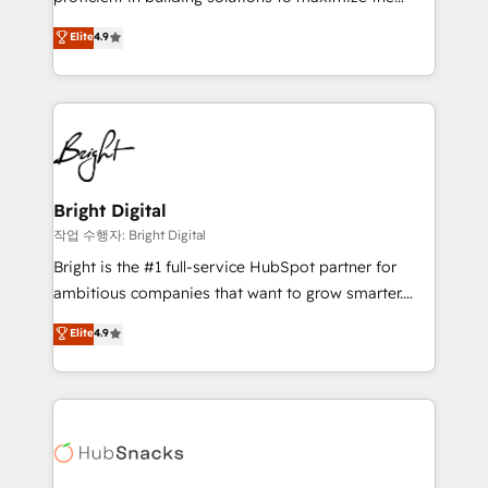
Largest organically grown & fastest tiering Elite
operational efficiency of HubSpot. The fastest-
Elite
4.9
HubSpot Partner 🪴 - Sales Hub: More
growing tech-enabler & facilitator, MakeWebBetter,
implementations than any other Partner 💻 -
hands you the blend of HubSpot expertise &
Migrations: We convert Salesforce addicts to
eminent solutions & integrations. Trust us to
HubSpot evangelists 🧡 Don't hire a marketing
streamline your HubSpot experience. 🚀HubSpot
agency for an Ops problem. Don't hire a technical
Elite Partners with 10+ years of HubSpot experience
agency for a growth problem. Hire a partner built to
🤝HubSpot Premier Integration partner 🤝Google
solve both.
Premier Partner 2023 🌟5 HubSpot Accreditations 🌟
Bright Digital
Won HubSpot Theme Challenge 2021 🌟INBOUND’19
작업 수행자: Bright Digital
HubSpot Rising Star Why us? Harnessing the full
Bright is the #1 full-service HubSpot partner for
potential of the powerful HubSpot CRM. ✔️A team of
ambitious companies that want to grow smarter.
HubSpot experts backed by over 10+ years of
From HubSpot onboarding, to training, from
Elite
4.9
HubSpot experience ✔️Flexible pricing models —
developing a new website to lead generation and
Hourly-fee (assigned one Dedicated HubSpot
digital marketing; we do it all (and with great
Admin); Monthly-fee (HubSpot Admin + Project
results)! In short, our services include: - HubSpot
Manager); and Fixed Project Cost (as per
consultancy: onboarding, training, data migration -
requirement). ✔️Helped over 25,000+ customers so
HubSpot development: websites, custom modules,
far with our HubSpot solutions. ✔️Bespoke apps &
integrations - Marketing & sales solutions: digital