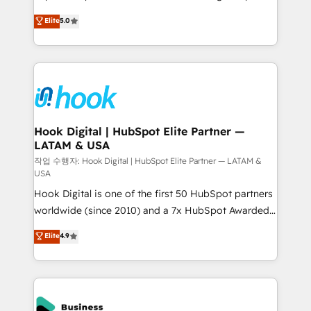
partner, we know how important user adoption is.
achieve real growth. We specialize in delivering
Elite
5.0
That's why we have developed a step-by-step
tailored solutions that drive results by leveraging
implementation process that focuses on user
HubSpot’s platform and data to fuel success.
adoption. We’re experts on connecting data,
Technical Solutions: - HubSpot Technical Consulting -
technology and people with each other. Together we
HubSpot CRM Implementation - HubSpot
strive for optimal customer processes and
Onboarding - Data Migration & Integrations -
experiences. Systony – We believe you can grow!
Technical Audit & Optimization Strategic Solutions: -
Revenue Operations - Inbound Marketing -
Hook Digital | HubSpot Elite Partner —
LATAM & USA
Outbound Marketing - HubSpot CMS Website
Design & Development We empower our clients to
작업 수행자: Hook Digital | HubSpot Elite Partner — LATAM &
USA
reach their full potential by providing transparent,
Hook Digital is one of the first 50 HubSpot partners
relationship-driven support. With over 300 HubSpot
worldwide (since 2010) and a 7x HubSpot Awarded
certifications and accreditations, we deliver both the
Elite Partner. With 500+ projects across the U.S.,
technical know-how and strategic guidance you
Elite
4.9
Brazil, and LATAM, we combine global expertise with
need to succeed.
regional experience. Today, we are Brazil’s largest
HubSpot Elite Partner—trusted by companies across
the Americas to scale smarter. ⚙️ CRM
Implementation & Migration Onboarding across all