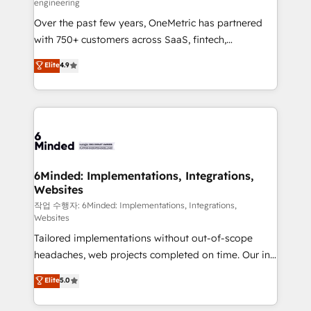
engineering
highly effective and fun to work with. We believe in
Over the past few years, OneMetric has partnered
efficient processes, as well as building great
with 750+ customers across SaaS, fintech,
relationships. Your success is our success, and we’re
healthcare, real estate, and other industries. With
all in this together! From startup to enterprise, we’ll
Elite
4.9
150+ HubSpot-certified experts, we deliver scalable
make sure your HubSpot setup becomes a
solutions to complex GTM and RevOps challenges.
powerhouse of productivity, so you can focus on
Our Expertise 🔹 Onboarding & Implementation:
what matters most: growing your business and
Accredited HubSpot Partner, ensuring smooth setup
wowing your customers. Let’s make HubSpot work
tailored to your GTM motion. 🔹 Migrations: Move
smarter for you!
from other CRMs to HubSpot without data loss or
downtime. 🔹 RevOps Strategy: Align teams,
6Minded: Implementations, Integrations,
Websites
processes, and data to drive revenue efficiency. 🔹
Integrations: Connect HubSpot with your tech stack
작업 수행자: 6Minded: Implementations, Integrations,
Websites
for better adoption. 🔹 Custom Solutions: Build
Tailored implementations without out-of-scope
tailored apps, workflows, and configurations. We are
headaches, web projects completed on time. Our in-
SOC 2 Type II and ISO 27001 certified, reinforcing
house team of certified CRM architects, experts,
our commitment to data security and compliance. At
Elite
5.0
developers, designers, and marketers handles all
OneMetric, we help revenue teams focus on the
aspects of your HubSpot. ✨ 400+ global clients ✨
OneMetric that matters most: revenue.