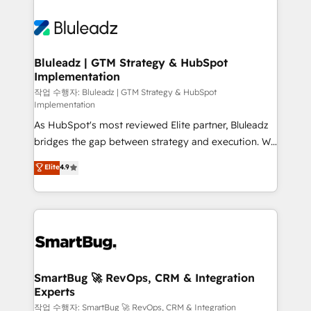
Bluleadz | GTM Strategy & HubSpot
Implementation
작업 수행자: Bluleadz | GTM Strategy & HubSpot
Implementation
As HubSpot's most reviewed Elite partner, Bluleadz
bridges the gap between strategy and execution. We
don't just "set up tools" — we install the GTM
Elite
4.9
Operating System (GTM OS) to align your leadership
and engineer a portal that drives predictable
revenue velocity. 🚀 GTM Strategy & Alignment
Workshops & Sprints: Identify "Valleys of Death"
stalling growth. Fix your ICP, Math, and Story to stop
"accelerating a mess." ⚙️ Elite Engineering & AI
Scalable Architecture: Zero-technical-debt setup
SmartBug 🚀 RevOps, CRM & Integration
Experts
across all Hubs, validated by our 7 HubSpot
Accreditations. AI-Powered RevOps: Breeze AI,
작업 수행자: SmartBug 🚀 RevOps, CRM & Integration