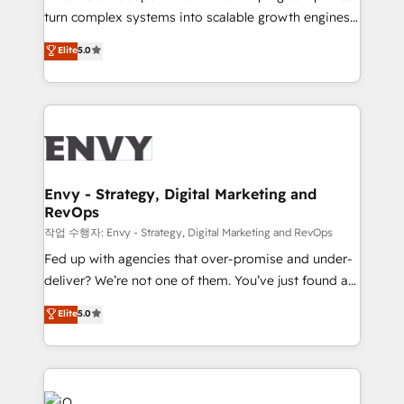
Automation - ERP/SAP Integrations (Billing &
turn complex systems into scalable growth engines.
Finance) - CS & Project Tracking - Data Migration &
We combine strategy, technology and change
Elite
5.0
Profitability Dashboards
management to drive measurable results. As part of
the fast-growing Siloy Group, we unite more than
250+ HubSpot experts across Europe – ready to
build a CRM architecture optimized to support your
business goals. Talk to us if you’re looking to: -
Connect marketing, sales and operations around one
reliable source of truth - Unlock the full value of your
Envy - Strategy, Digital Marketing and
RevOps
CRM and marketing data, not just implement a
system - Accelerate impact with a partner who
작업 수행자: Envy - Strategy, Digital Marketing and RevOps
understands both strategy and technology
Fed up with agencies that over-promise and under-
deliver? We’re not one of them. You’ve just found a
B2B Tech Marketing & RevOps agency that delivers
Elite
5.0
clear communication and real results—seriously.
Since 2014, we’ve helped brands like Yotpo,
Passport Card, BrandShield, Nuvei, and Fiverr
Enterprise clean up their RevOps, build predictable