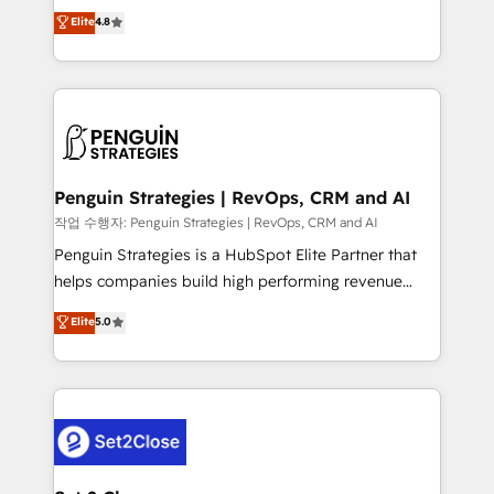
herramienta: es del enfoque con el que se
Elite
4.8
build We can do lots of things. But everything we do
implementó. Trabajamos con un catálogo de +80
is there for you to: - Grow revenue, and run your
casos de uso: cada uno resuelve un problema
business more efficiently - Build stronger
concreto de tu operación en HubSpot. La entrega
relationships with customers - Make better
toma de 1 a 3 semanas por caso, abordamos varios
decisions with data - Find a new voice and reach
en paralelo cuando tiene sentido, y siempre
more people - Get the most out of your HubSpot
confirmamos resultados antes de seguir avanzando.
investment
Empiezas a ver resultados antes de que termine el
Penguin Strategies | RevOps, CRM and AI
mes. 🏆 HubSpot Partner of the Year 2022, máximo
작업 수행자: Penguin Strategies | RevOps, CRM and AI
reconocimiento del ecosistema. Elite Solutions
Penguin Strategies is a HubSpot Elite Partner that
Partner, el nivel más alto. +700 clientes
helps companies build high performing revenue
implementados en LATAM, Marcas como Hyatt,
operations across complex sales cycles, multi
Elite
5.0
Hospital ABC, Hogares Unión, Yves Rocher,
system environments and global SaaS or
MacStore, Café Britt, Bella Piel, confiaron en
manufacturing teams. Trusted by leading enterprises
nosotros para impulsar la eficiencia de sus procesos
and fast growing scale ups including Sony, Rapyd,
en HubSpot. No necesitas tener todas las
Fiverr, XM Cyber, Bridgepointe Technologies, EMA
respuestas para empezar. Te ayudamos a identificar
Design Automation and Uptive. 📊 RevOps & data
el primer caso de uso que más impacto te dará.
architecture 🔗 CRM migrations & End to end
Solo continúas si ves valor real en los primeros 14
integrations 🤖 AI workflows & enrichment 📘 Team