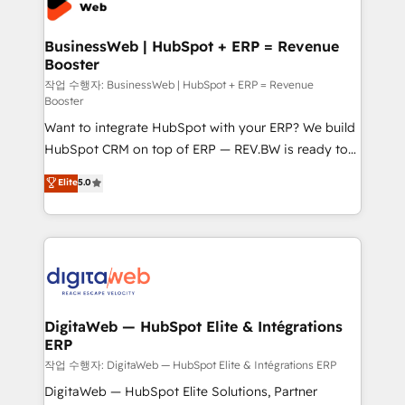
Hubs, plus migrations from Salesforce, Pipedrive, RD
Station, Freshdesk, Intercom, and more. Custom
BusinessWeb | HubSpot + ERP = Revenue
Booster
objects, automations, and integrations built for
growth. 🚀 AI-Driven GTM Orchestration Unify
작업 수행자: BusinessWeb | HubSpot + ERP = Revenue
Booster
HubSpot with LinkedIn, WhatsApp, email, paid
Want to integrate HubSpot with your ERP? We build
media, and AI voice to drive pipeline. 🤖 AI Custom
HubSpot CRM on top of ERP — REV.BW is ready to
Agent Development Deploy AI agents for
use business model that you can for fast CRM start
prospecting, follow-ups, service triage, and
Elite
5.0
in your organization. It's not brands that solve
knowledge retrieval—built in HubSpot. ⚡ Fast-Track
challenges — it's people. Our Revenue Architects
& Growth-Track Services Fast-Track: Rapid HubSpot
work side-by-side with your team to turn your ERP
onboarding in weeks Growth-Track: Unlock
data into real sales control. Our mission? Make your
advanced optimization & adoption 📍 São Paulo, BR
CRM actually drive revenue. We focus on
• Des Moines, IA • New York, NY
manufacturing, trade, distribution, logistics and
software companies that run ERP systems and need
DigitaWeb — HubSpot Elite & Intégrations
ERP
a proven sales management layer, with pipeline
control, margin visibility, and reliable forecasting.
작업 수행자: DigitaWeb — HubSpot Elite & Intégrations ERP
REV.BW is not another CRM implementation. It's a
DigitaWeb — HubSpot Elite Solutions, Partner