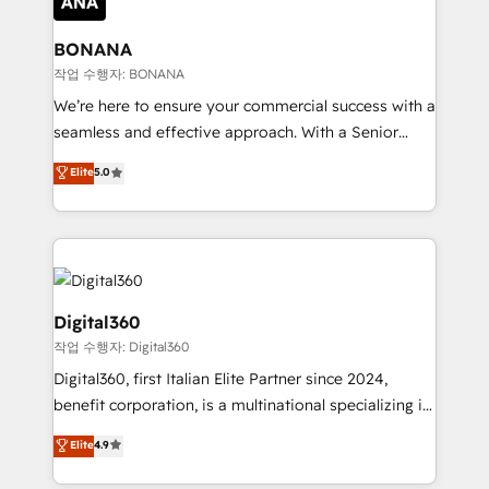
solutions. We offer service packages designed to fit
platforms like Salesforce and HubSpot, we bring a
your requirements. Contact us today!
wealth of knowledge and experience to the table.
BONANA
Our strategies are tailored to your business's unique
작업 수행자: BONANA
needs, ensuring a personalized approach that aligns
We’re here to ensure your commercial success with a
with your growth objectives.
seamless and effective approach. With a Senior
team that has 10+ years of experience in HubSpot,
Elite
5.0
we have a deep understanding of SaaS, Business
Services and E-commerce together with Retail. We
streamline and enhance your Sales, Marketing &
Service efforts, providing insights in your
commercial operations. We're good at RevOps,
automating and optimizing your marketing, sales &
Digital360
service operations with AI, designing and building
작업 수행자: Digital360
your website, and we drive growth through Account-
Digital360, first Italian Elite Partner since 2024,
Based Marketing, SEO, SEA and many other tactics.
benefit corporation, is a multinational specializing in
No worries, we will advise you in which to deploy
strategic consulting, technological solutions,
and help you to get the best measurable ROI. This
Elite
4.9
marketing, and communication services, aimed at
brings us to our mission; to effectively guide as
enhancing business operations and brand