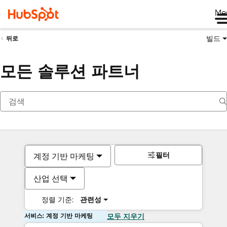
Me
빌드
뒤로
모든 솔루션 파트너
필터
계정 기반 마케팅
산업 선택
정렬 기준:
관련성
서비스: 계정 기반 마케팅
모두 지우기