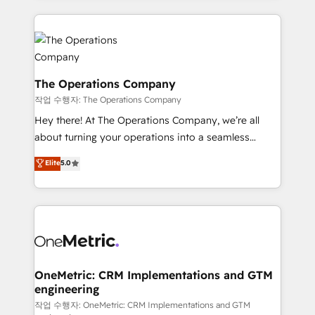
strategies, we create scalable solutions that
smarter marketing, sales, and customer success
maximize profitability and adapt to your goals.
strategies. As the only HubSpot Elite Partner in
Iberia (Spain & Portugal), we combine human insight
with intelligent automation to drive sustainable
growth. Our multidisciplinary team designs solutions
The Operations Company
that simplify complexity, boost performance, and
작업 수행자: The Operations Company
turn innovation into real impact. 🌍 Highlights •
Hey there! At The Operations Company, we’re all
HubSpot Partner since 2012 • 2022 EMEA Impact
about turning your operations into a seamless
Award: Best Integration • 150+ successful HubSpot
experience that powers real results. We specialize in
Elite
5.0
projects • Clients in 30+ industries • Proprietary
transforming complex systems into efficient,
technology for integrations • Multilingual team:
scalable solutions that work across your entire
English, Spanish, Portuguese & Italian 👉 Grow
organization. We’re a unique blend of deep HubSpot
smarter with AI and HubSpot.
expertise, strategic thinking, and hands-on
operational know-how. We know that no two
businesses are alike, so we don’t do cookie-cutter
solutions. Instead, we dive in to understand your
OneMetric: CRM Implementations and GTM
engineering
needs, goals, and challenges to deliver solutions that
fit like a glove. We’re committed to being both
작업 수행자: OneMetric: CRM Implementations and GTM