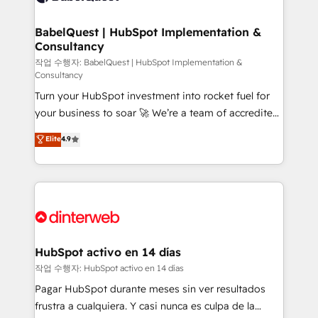
HubSpot-centred operations A little about us: •
Boutique 'Elite' team of 12 • 150+ clients across Sales
BabelQuest | HubSpot Implementation &
Consultancy
Hub, Marketing Hub, Service Hub, Data Hub and
CMS • ISO/IEC 27001:2022, ISO 9001:2015, and ISO
작업 수행자: BabelQuest | HubSpot Implementation &
Consultancy
42001:2023 certified - the AI management standard •
Turn your HubSpot investment into rocket fuel for
GuardHub: our AI governance framework, built on
your business to soar 🚀 We’re a team of accredited
ISO 42001 Ready for the next step? Click the 👈
HubSpot experts ready to help you. We can
'𝗖𝗼𝗻𝘁𝗮𝗰𝘁 𝗯𝘂𝘀𝗶𝗻𝗲𝘀𝘀' button to get in touch (𝘸𝘦'𝘳𝘦
Elite
4.9
implement the platform into complex business
𝘴𝘶𝘱𝘦𝘳 𝘳𝘦𝘴𝘱𝘰𝘯𝘴𝘪𝘷𝘦)
environments, optimise what you've got and make
sure you can actually use it, build your website in
HubSpot or create an inbound marketing strategy
for you and execute it on HubSpot. We are on the
G-Cloud 14 CCS (Crown Commercial Service)
framework, meaning we've been accredited by
HubSpot activo en 14 días
HubSpot and vetted by the CCS, which means we
작업 수행자: HubSpot activo en 14 días
can support public sector companies as well the
Pagar HubSpot durante meses sin ver resultados
other ones listed in our profile. Our services: -
frustra a cualquiera. Y casi nunca es culpa de la
HubSpot implementation - HubSpot CMS website