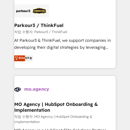
remarkable experiences for our most sophisticated
specialize in crafting high-performance growth
clients.” - Brian Garvey, VP, Solutions Partner
strategies that integrate data-driven marketing,
Program, HubSpot.
automation, and revenue intelligence to help
companies scale faster and smarter. 🔹 BOOMS:
Parkour3 / ThinkFuel
Demand generation for all your buyers With BOOMS,
작업 수행자: Parkour3 / ThinkFuel
you invest in 100% of your buyers, accelerating your
At Parkour3 & ThinkFuel, we support companies in
growth and positioning yourself as an undisputed
developing their digital strategies by leveraging
leader. 🔹 BOOST: Optimize your digital
technologies and automating their marketing and
Elite
4.9
transformation process A methodology designed to
sales processes to generate growth. Our offer spans
implement HubSpot effectively and optimize your
from Strategy to Operations. We specialize in CRM
digital processes. 🔹 Trusted by Industry Leaders
onboarding and implementation, web design, sales
With an average rating of 4.9/5 and a proven track
& marketing automation, and digital marketing. With
record of business transformation, our growth-first
extensive experience working with tech companies
approach has helped brands dominate their
and manufacturers since 2002, we are committed to
markets.
empowering our clients and developing their
MO Agency | HubSpot Onboarding &
Implementation
autonomy. Get to grips with HubSpot through
guided implementation and seamless integration of
작업 수행자: MO Agency | HubSpot Onboarding &
Implementation
the CRM platform into your digital ecosystem. Would