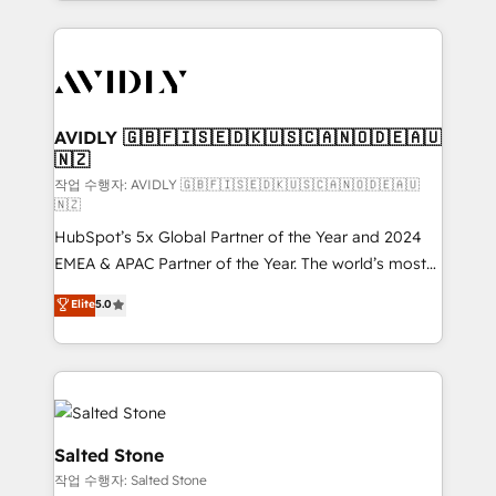
Loop Marketing framework through expert-led
services, smart agents, and purpose-built apps,
tailored to your business. Together, we unlock
results, fast. ⚙️CRM & RevOps: Align all Hubs to your
buyer journey for clean data, scalability, & reporting.
🎯Demand Gen & ABM: Drive pipeline with inbound,
AVIDLY 🇬🇧🇫🇮🇸🇪🇩🇰🇺🇸🇨🇦🇳🇴🇩🇪🇦🇺
🇳🇿
ABM, AEO, SEO, & paid media. 👩‍💻Web Design:
Build high-performing websites with UX, messaging,
작업 수행자: AVIDLY 🇬🇧🇫🇮🇸🇪🇩🇰🇺🇸🇨🇦🇳🇴🇩🇪🇦🇺
🇳🇿
& conversion strategy that drive results. 🤖AI
HubSpot’s 5x Global Partner of the Year and 2024
Strategy: Activate Breeze Agents, configure HubSpot
EMEA & APAC Partner of the Year. The world’s most
AI, & maximize AEO with tailored AI services. 🧩
experienced and fully accredited HubSpot Solutions
Integrations: Extend HubSpot with custom
Elite
5.0
Partner. 🚀 With 2,750+ HubSpot projects delivered
integrations, hosting, & maintenance.
and 370+ specialists across EMEA, APAC and NAM,
we de-risk complex CRM programmes and
accelerate ROI across every HubSpot Hub. 🧭 From
multi-region migrations to AI-powered automation,
we turn complexity into clarity, human at global
Salted Stone
scale. 🏆 HubSpot’s CEO called us “the partner of the
작업 수행자: Salted Stone