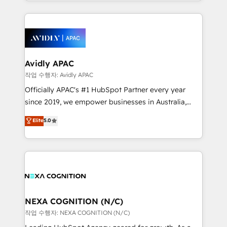
Technical Execution: ERP, EMR and Custom
Integrations; complex builds delivered in weeks, not
months. 🤖 AI Consulting & Agents: AI-powered
workflows; automation agents; process optimization
inside HubSpot. 🏆 Industry Experience: 🏥
Healthcare: HIPAA implementations; secure data
Avidly APAC
workflows 💼 Financial Services: compliant
작업 수행자: Avidly APAC
workflows; audit-ready reporting ⚖️ Legal: client
Officially APAC's #1 HubSpot Partner every year
intake; pipeline and document workflows 🛒 E-
since 2019, we empower businesses in Australia,
Commerce: Shopify, WooCommerce; lifecycle and
New Zealand, and globally to realise their full
Elite
5.0
revenue automation 🏢 Real Estate: deal pipelines;
potential through enterprise HubSpot CRM
portfolio and lifecycle management 🏭
implementation. And we deliver best practice across
Manufacturing: ERP integrations; operational
the whole HubSpot platform, covering marketing,
alignment 🛡️ Compliance & Data Considerations:
sales, service, CMS and integrations. We work with
HIPAA-aware; CASL-compliant; GDPR-ready
all businesses, from start-up to Enterprise, and have
implementations where required 💡 Why 500+
delivered the largest HubSpot implementations in
Clients Choose Us: Elite Partner; technical, fast, and
the world. Our human approach to digital
NEXA COGNITION (N/C)
built to scale.
transformation is designed for businesses who want
작업 수행자: NEXA COGNITION (N/C)
to grow. And we're passionate about APAC