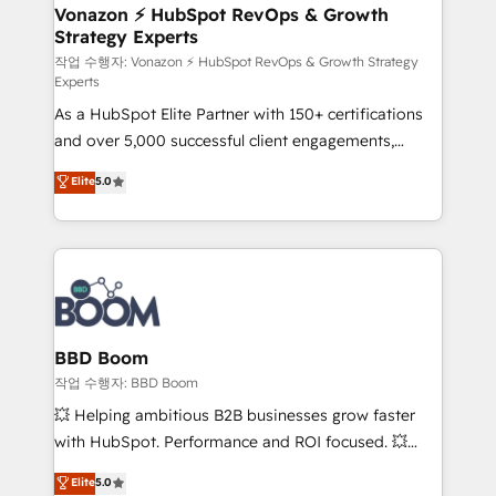
➤ L’intégration de CRM et de méthodologie RevOps
Vonazon ⚡ HubSpot RevOps & Growth
Strategy Experts
pour aligner les équipes marketing, commerciales et
support client (data migration, synchronisation API,
작업 수행자: Vonazon ⚡ HubSpot RevOps & Growth Strategy
Experts
audit et maintenance) ➤ La création de sites internet
As a HubSpot Elite Partner with 150+ certifications
de conversion qui transforment les visiteurs en
and over 5,000 successful client engagements,
opportunités d'affaires ➤ La mise en place de
Vonazon turns marketing complexity into
stratégies d'acquisition marketing (SEO, SEA,
Elite
5.0
measurable, scalable growth. From onboarding to
inbound, automatisation marketing, ABM, IA,
enterprise-grade campaigns, our in-house team
emailing) Informations clés : - 10 ans d'expérience -
builds scalable strategies that drive long-term
100+ intégrations CRM HubSpot réussies - 40
revenue. ⚙️ HubSpot Integration & Optimization •
experts conseil - 150 certifications HubSpot
Seamless CRM, CMS, and automation setup •
cumulées
Complex platform migrations and data cleanups •
Custom APIs and third-party integrations 📈 End-to-
BBD Boom
End Revenue Acceleration • Lifecycle marketing and
작업 수행자: BBD Boom
pipeline growth programs • Sales enablement tools
💥 Helping ambitious B2B businesses grow faster
and CRM optimization • Retention strategies with
with HubSpot. Performance and ROI focused. 💥
customer journey mapping 🏅 Elite-Level HubSpot
BBD Boom is the HubSpot partner that can help you
Elite
5.0
Execution • 750+ onboardings and 2,000+
to HubSpot Better. We work with your teams to