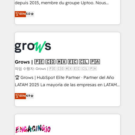
ready-made model: data architecture, sales process,
depuis 2015, membre du groupe Uptoo. Nous
management reporting, and ERP integration — built
aidons les ETI et PME B2B à unifier Marketing,
Elite
5.0
from real experience, not experimentation. ✨
Ventes et Service sur HubSpot grâce à la Revenue
HubSpot Elite Partner, Top 16 globally ✨ 200+ CRM
Architecture : alignement des équipes, pipeline
implementations, 70% with ERP integrations ✨ Deep
prévisible, croissance mesurable. 🔌 Intégrations
ERP integration expertise across multiple platforms
complexes : ERP (Divalto, Sage X3, Cegid, Pennylane,
✨ Trusted by Polish market leaders and Stock
Dynamics..), VOIP (Aircall, Ringover, Modjo), Shopify,
Market companies
Oneflow. 💻 Développements custom : CRM UI
Extensions (React), Serverless Node.js, Custom
Grows | 🇵🇪 🇨🇴 🇲🇽 🇪🇨 🇨🇱 🇵🇦
Objects, thèmes HubL, agents IA & Breeze AI. 🎯
작업 수행자: Grows | 🇵🇪 🇨🇴 🇲🇽 🇪🇨 🇨🇱 🇵🇦
Secteurs : Industrie, Distribution B2B, SaaS, Services
🏆 Grows | HubSpot Elite Partner · Partner del Año
B2B, Immobilier, Viticulture, Finance. 🚀 Nos livrables
LATAM 2025 La mayoría de las empresas en LATAM
: migration sécurisée, implémentation Marketing +
no tienen un problema de herramientas. Tienen un
Elite
4.9
Sales + Service Hub, synchronisation ERP ↔
problema de orden. Equipos desalineados, datos
HubSpot temps réel, formation équipes. 🏆 +350
dispersos y procesos que dependen de personas
projets livrés. Accrédités HubSpot CRM
clave — no de sistemas. Eso frena el crecimiento,
Implementation, Data Migration & Custom
aunque tengas buena tecnología y ganas de escalar.
Integration. 📩 Parlons de votre projet →
⚙️ Grows ordena los procesos comerciales, alinea
digitaweb.com