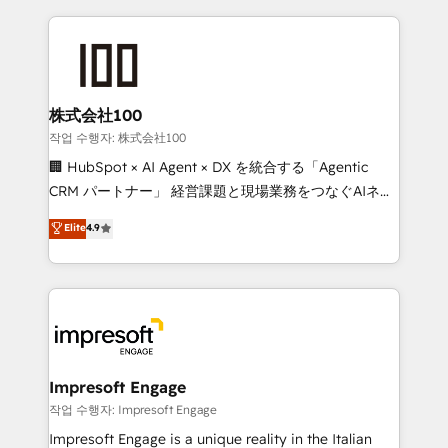
100+ seamless migrations from 15+ different CRMs
✨ 100,000+ hours in HubSpot projects, 75+ full Hub
implementations, and 5,000+ pages ✨ CS: Clients
generating 7-digit MRR from inbound campaigns ✨
CS: 245% organic growth & +751% new visitors for a
株式会社100
full-funnel HubSpot project ✨ CS: 415% conversion
작업 수행자: 株式会社100
boost with a new HubSpot site Recognized leaders:
🏢 HubSpot × AI Agent × DX を統合する「Agentic
🏆 HubSpot Platform Migration Impact Award 🏆
CRM パートナー」 経営課題と現場業務をつなぐAIネイ
Clutch HubSpot Global Leader 🏆 Finalist: HubSpot
ティブ・エージェンシーとして、HubSpot Eliteの実装
Elite
4.9
Inbound Campaign of the Year 🏆 Gold AVA Digital
力で顧客フロント業務を再設計します。 💡 100inc は何
Award for Best Website 🌟 Accreditations: CRM
をする会社か？ HubSpotを共通基盤に、AIエージェン
Implementation, HubSpot Content Experience, CRM
トを組み込んだ顧客フロント業務（マーケティング・営
Data Migration & Custom Integration
業・CS）を組織全体で設計・実装する日本のAIネイテ
ィブ・エージェンシーです。事業部・グループ会社・部
門が分立する組織で、データと業務プロセスのサイロ化
を、CRMを軸とした全社共通基盤に再構築します。意
Impresoft Engage
思決定者・PMO・現場担当者に並走します。 1️⃣
작업 수행자: Impresoft Engage
HubSpot導入・活用支援 顧客データの一元化から、
Impresoft Engage is a unique reality in the Italian