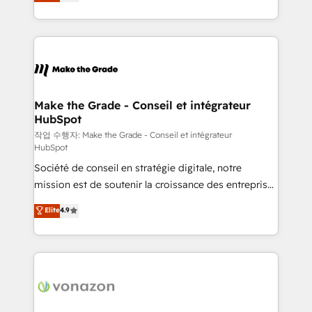
the strategy, processes, and teams that turn
Accreditation, securely sync data across... 🔄 any
HubSpot into a genuine growth engine. Named
apps, in any direction. Stuck on your old CRM..?
HubSpot's Global Partner of the Year in 2024,
Migrate | seamlessly off your old CRM onto a clean
consistently ranked among their top 5 partners
new HubSpot portal with Advanced Website and
worldwide, and with over 15 years in the ecosystem,
CRM Migrations using our in-house "HubScrub" Tool.
Huble has built a track record that speaks for itself.
One company, one operating model, delivering
Make the Grade - Conseil et intégrateur
HubSpot
across offices and consulting teams in the UK, USA,
Canada, Germany, France, Belgium, Singapore, and
작업 수행자: Make the Grade - Conseil et intégrateur
HubSpot
South Africa. Certified compliant with ISO/IEC
Société de conseil en stratégie digitale, notre
27001:2022 and ISO 9001:2015 across all seven
mission est de soutenir la croissance des entreprises
international offices and 175+ employees.
B2B à travers l’acquisition de nouveaux clients,
Elite
4.9
l'intégration CRM et le développement des revenus
auprès de vos comptes existants. En France et à
l'international, nous travaillons avec des ETI
ambitieuses, des grands groupes voulant aller au-
delà d’une simple transformation digitale et des
startups florissantes. Nos 3 grandes expertises sont :