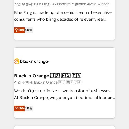
B2B sectors such as manufacturing, SaaS and
작업 수행자: Blue Frog - 4x Platform Migration Award Winner
business services. We prepare a customized
Blue Frog is made up of a senior team of executive
business case that demonstrates the value and
consultants who bring decades of relevant, real
impact of your digital transformation, including a
world experience to our client engagements. "Blue
Elite
5.0
detailed financial rationale with a focus on ROI and
Frog is a top, trusted partner in HubSpot's
TCO. As a trusted extension of your team, we
ecosystem for a reason. Their team brings over a
believe in the power of partnership. Together, we
decade of experience to the table, along with deep
embark on a transformational journey that sets your
knowledge of the HubSpot platform and strategies
business up for long-term success. Unlock your
for driving growth. They are committed to helping
business. If not now, when?
our customers grow and finding solutions that fit
their unique business needs. We are thrilled to have
Black n Orange 🇺🇸 🇲🇽 🇨🇦
Blue Frog in the HubSpot ecosystem leading the
작업 수행자: Black n Orange 🇺🇸 🇲🇽 🇨🇦
way for customers!" - Yamini Rangan, CEO of
We don’t just optimize — we transform businesses.
HubSpot “Our experience with the team at Blue Frog
At Black n Orange, we go beyond traditional Inbound
has been nothing short of extraordinary. Their years
Marketing with our exclusive methodologies:
Elite
5.0
of experience and quality of skilled staff has earned
BOOMS and BOOST. Together, they form a powerful
them a trusted reputation within the HubSpot
combination that has driven success for over 800
ecosystem as a reliable partner capable of delivering
businesses worldwide. As Elite HubSpot Partners, we