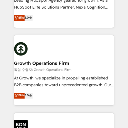
Leading HubSpot Agency geared for growth. As a
businesses leading the world in technology, agility
HubSpot Elite Solutions Partner, Nexa Cognition
and productivity. We also have a proven track
ranks in the top 1% of global HubSpot Partners and
Elite
5.0
record migrating businesses from CRM & Marketing
has been one of the longest-standing partners since
Platforms such as Salesforce, Dynamics, Pipedrive,
2012. We empower businesses to harness the full
and Marketo onto HubSpot. Our methodology
potential of HubSpot by combining strategic
literally transforms the way the businesses we work
insights with technical excellence, we deliver
with attract and retain customers, manage their
bespoke HubSpot solutions tailored to drive
business people and processes, and how they
measurable growth and operational efficiency. Why
service their customers.
Choose Nexa Cognition? 🚀 HubSpot Expertise: Our
Growth Operations Firm
certified team specialises in CRM implementation,
작업 수행자: Growth Operations Firm
marketing automation, and revenue operations. 🤝
At Growth, we specialize in propelling established
Custom Solutions: From onboarding and
B2B companies toward unprecedented growth. Our
integrations, to RevOps and training. We align
focus is on fine-tuning and enhancing your growth,
Elite
5.0
HubSpot with your business needs. 🌟 Proven
sales, and marketing operations. Unlike conventional
Results: We’ve helped businesses of all sizes
marketing agencies, we dive deep into the
accelerate revenue growth, improve operational
operational aspects of your business, ensuring that
efficiency, and achieve ROI. 🔧 Flexible Service
each cog in your growth machine is well-oiled and
Packages: Choose ongoing support or project-based
functioning optimally. With our expertise in leading