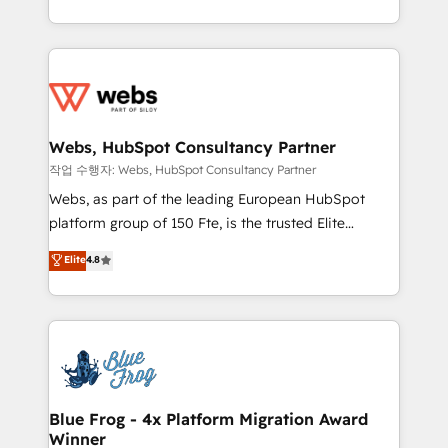
implementations • Deep expertise across marketing,
solve all your HubSpot challenges and improve user
sales, and service hubs • Built-in flexibility for
adoption, sales process and marketing results.
startups to global brands
Services 📚 Onboarding your team to HubSpot for
the first time 🔧 Designing and optimising your
HubSpot set-up for better results 🌐 Website design
and build using HubSpot 🔌 Integrating HubSpot
Webs, HubSpot Consultancy Partner
with other systems 🎓 Training your teams to be
작업 수행자: Webs, HubSpot Consultancy Partner
HubSpot pros 📊 Lead generation services using
Webs, as part of the leading European HubSpot
HubSpot Why us? - SIX HubSpot Accreditations -
platform group of 150 Fte, is the trusted Elite
awarded by HubSpot after a rigorous process for
HubSpot CRM Partner offering you a roadmap on
Elite
4.8
CRM, Solutions Architecture, Onboarding , Data
maximizing EBITDA and achieving Commercial
Migration, Custom Integration & Platform
Excellence. With our targeted processes, we
Enablement -Onboarded over 500 businesses to
strengthen your digital transformation and minimize
HubSpot -Top 1% of partners worldwide -In-house
costs. As HubSpot's Advanced Accredited CRM
team of 25+ experts Contact us today to help you
Implementation partner, we provide expertise to
get more from your investment in HubSpot.
drive your business forward. Since 2015 we are fully
www.bbdboom.com
dedicated to HubSpot and with an experienced
Blue Frog - 4x Platform Migration Award
Winner
team (50+), we work with reputable companies in