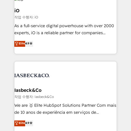
pipelines, and make sense of their HubSpot data. As
a project or ongoing service, we help with: - RevOps
iO
that keeps revenue moving – fixing messy lead
작업 수행자: iO
handoffs, broken sales processes, and murky
As a full-service digital powerhouse with over 2000
reporting so nothing gets lost. - HubSpot without
experts, iO is a reliable partner for companies
headaches – new deployments, system cleanups,
looking to strengthen their position in the fields of
and process implementation. - Custom HubSpot
Elite
4.9
marketing, technology, content, strategy and
migrations – moving from Pardot, Salesforce,
creation. iO combines in-depth knowledge on both
Marketo, PipeDrive? We handle it. - Digital GTM
the marketing and technology end of HubSpot,
strategy, demand gen that converts: multi-channel
creating impactful inbound marketing strategies
PPC, content, and messaging built for pipeline
from end-to-end. Teams of marketing specialists,
growth. With 82% of clients renewing retainers, we
developers, copywriters and designers work side by
must be doing something right. Proudly a HubSpot
side to meet the specific demands of every client
Iasbeck&Co
Elite Partner. Let’s talk!
and project. Dedicated HubSpot teams combine all
작업 수행자: Iasbeck&Co
skills for HubSpot projects from strategy to
We are 🥇 Elite HubSpot Solutions Partner Com mais
implementation and training. Skilled in-house
de 10 anos de experiência em serviços de
developers are building HubSpot CMS websites and
consultoria, somos uma empresa especializada em
Elite
4.9
complex API integrations with external platforms.
desenvolver estratégias e implementar modelos de
Working from several campuses across Belgium, The