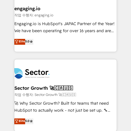
marketing, ventas y servicio, e implementa HubSpot
de forma que genera resultados reales desde las
engaging.io
primeras semanas — no meses. 🤝 No entregamos
작업 수행자: engaging.io
proyectos y nos vamos. Nos quedamos como
Engaging.io is HubSpot's JAPAC Partner of the Year!
socios estratégicos, ayudando a sostener y escalar
We have been operating for over 16 years and are
lo que construimos juntos. Porque crecer sin orden
one of HubSpot's most experienced and technically
Elite
5.0
no es crecer — es solo moverse rápido. 🌎
capable Agency Partners globally. We specialise in
Operamos en Colombia, Perú, México, Ecuador,
complex CRM migrations, implementations,
Chile, Panamá, Bolivia, Argentina y República
integrations, custom CMS portal development,
Dominicana — con experiencia real en educación,
design & UX for mid to large to multi national
retail, salud, banca, bienes raíces, construcción y
businesses. Our teams are based in North America
B2B. ✅ Crece con orden. Crece con Grows.
and APAC. We are HubSpot's top-ranked Advanced
Implementation Certified Partner and we contribute
Sector Growth 🚀🇨🇦🇺🇸
to their advisory council. We strive to do 'good work
작업 수행자: Sector Growth 🚀🇨🇦🇺🇸
with good people' and have worked with incredible
🚀 Why Sector Growth? Built for teams that need
brands. You can see some of them on our website,
HubSpot to actually work - not just be set up. 🔧
along with plenty of case studies.
HubSpot Experts: Onboarding, migrations,
Elite
5.0
automation, and training built for adoption. ⚡ Highly