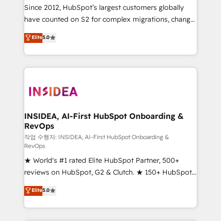
future.” Others agree it is proof of trust built through
Since 2012, HubSpot’s largest customers globally
measurable impact.
have counted on S2 for complex migrations, change
management, systems integration, and creative
Elite
5.0
solutions that deliver measurable impact and
transform brand experiences As one of the few full-
service creative agencies in the HubSpot
ecosystem, we blend strategy, technology, & award-
winning design to build scalable, globally
regionalized HubSpot websites, integrated
marketing campaigns, & RevOps frameworks that
INSIDEA, AI-First HubSpot Onboarding &
RevOps
fuel long-term success We connect the entire
customer lifecycle through seamless integrations,
작업 수행자: INSIDEA, AI-First HubSpot Onboarding &
RevOps
ensure long-term adoption with change-
★ World's #1 rated Elite HubSpot Partner, 500+
management programs, and align marketing, sales,
reviews on HubSpot, G2 & Clutch. ★ 150+ HubSpot
and service to drive sustainable growth With 6 key
Certified Experts & Trainers across the team ★
HubSpot accreditations and experience across
Elite
5.0
1,500+ implementations across five continents ★ AI-
hundreds of organizations in dozens of industries,
First, RevOps-led, Onboarding obsessed ★
there’s a good chance one of our globally integrated
Company of the Year 2024/25 INSIDEA helps
teams has worked with clients just like you Let’s