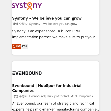
ISO9001:2015 取得 ✓ 400社以上の導入実績 ✓
Data & Content 📈 Sales & Marketing Alignment +
transformation journey.
HubSpot大百科 出版 CRM・AI活用に関するご相談、現
Revenue Team Enablement 🤖 Breeze AI & Custom
状整理の壁打ちなど、構想段階からお気軽にお問い合わ
Agent Creation 🔄 Custom Integrations & Data
Systony - We believe you can grow
せください。
Migration Why 1406 We become part of your team.
작업 수행자: Systony - We believe you can grow
Your team learns while we build. We fix what others
Systony is an experienced HubSpot CRM
broke. Built for mid-market reality—practical
implementation partner. We make sure to put your
solutions that work with your actual headcount and
organization's needs and goals first and think along
Elite
4.9
constraints. By the Numbers 🏆 Top 1% of all
with your organization. We are only satisfied once
HubSpot partners 🔄 Top 5% globally in client
you are too. Why Systony? - 20+ years of
retention 📅 8+ years of consistent results since 2017
experience with CRM, Marketing, Sales & Service
Who We Serve Revenue teams, marketing leaders,
implementations - 500+ successful onboardings -
and sales ops at mid-market companies ready to
Own back-end developers - Complex data
move beyond spreadsheets into unified systems
migrations (e.g. Salesforce, MS Dynamics, Perfect
that drive real business results.
View, SuperOffice) - Custom integrations (e.g. MS
Evenbound | HubSpot for Industrial
Companies
Business Central, Navision, AX, SAP, Exact, AFAS) We
focus on growing B2B companies in the SME sector
작업 수행자: Evenbound | HubSpot for Industrial Companies
such as manufacturing, SaaS, business services and
At Evenbound, our team of strategic and technical
wholesaler companies. As an experienced HubSpot
experts helps mid-market manufacturing companies