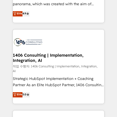
GTMの見える化・自動化まで。全Hub統合運用、デー
panorama, which was created with the aim of
タ品質設計、グループ横断のCRM統合に対応します。
putting Customer Experience at the center by
Elite
4.9
2️⃣ AIエージェント組織構築 営業・マーケティング業務
creating digital environments capable of integrating
の一部をAIが自律実行する組織への移行を設計・実装。
people, processes and data. We offer the best
Breeze・Claude等をHubSpotと連携させ、役割定義・
digital solutions on the market, ranging from CRM
運用ルール・成果指標まで含めて設計します。 3️⃣ 全社
processes and technologies to digital strategy, from
DX × AI推進のPMO伴走支援 複数部門をまたぐDX×AI変
marketing automation to online and offline sales
革を、構想から実装・定着までPMOとして主導。「設
processes through Customer Service Management,
定の代行ではなく、設計の責任」を引き受け、部門横断
allowing companies to optimize processes and meet
1406 Consulting | Implementation,
の統合・浸透・変革管理を実行します。 ▸ CMS戦略設
Integration, AI
the needs of the customer. We are part of Impresoft
計・構築：リード獲得・CVR・SEOを前提にした情報設
Group, a group of specialized and complementary
작업 수행자: 1406 Consulting | Implementation, Integration,
計・導線設計・テンプレート設計をContent Hubで一体
AI
companies that divide their offer into 4
提供。 ▸ 既存CRM・MAからの移行支援：Salesforce・
Strategic HubSpot Implementation + Coaching
Competence Centers: Smart Manufacturing,
Marketo・Pardot等からの移行、カスタム設計、履歴
Partner As an Elite HubSpot Partner, 1406 Consulting
Customer First, Enabling Technologies & Security.
データ移行と活用設計まで。 ▸ AEO対応：ChatGPT・
helps mid-market revenue teams transform how
The synergies generated by these integrations,
Elite
5.0
Perplexity等のAI検索からの流入・引用を前提にコンテ
they sell, market, and serve. We don't just build your
together with the combination of talents, skills,
ンツとサイト構造を最適化。 🏆 なぜ100incを選ぶの
HubSpot—we teach your team to own it, then stay
solutions and services, have allowed the group to
か？ ✓ HubSpot Eliteパートナー認定 ✓ HubSpotアワ
to help you keep winning. What We Do ⚙️ CRM
build an unrivaled offering portfolio on the market
ード受賞・HUGリーダー ✓ ISO27001:2022 /
Implementations across Marketing, Sales, Service,
to accompany companies on their digital