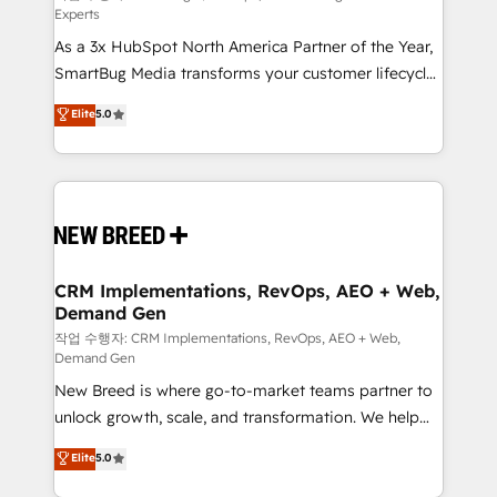
Experts
custom AI agents, and high-integrity migrations for
As a 3x HubSpot North America Partner of the Year,
total reporting clarity. Security & Compliance: SOC 2
SmartBug Media transforms your customer lifecycle
Type I and HIPAA attested for enterprise-grade data
into a revenue engine. Our unified ecosystem
security. 🏆 Why Bluleadz? GTM OS Partner | 16+
Elite
5.0
includes specialized divisions Globalia (AI &
Years Experience | 1,000+ Five-Star Reviews
Software) and Point Success Media (Paid Media),
making this the official home for all three brands. 🔄
Implementation & Integration - Seamless migrations
and system integrations powered by Globalia’s
technical development team. - 19 HubSpot-certified
trainers to drive platform adoption. 📈 Revenue
CRM Implementations, RevOps, AEO + Web,
Demand Gen
Generation - Full-funnel marketing and high-
performance advertising via Point Success Media. -
작업 수행자: CRM Implementations, RevOps, AEO + Web,
Demand Gen
Expert deployment of Breeze AI and custom agents
New Breed is where go-to-market teams partner to
to automate growth. 🏆 Elite Excellence - 8 platform
unlock growth, scale, and transformation. We help
accreditations and deep HIPAA-compliance
companies activate HubSpot’s AI-powered
expertise. - A team of 250+ experts dedicated to
Elite
5.0
customer platform and operationalize HubSpot’s
your resilient growth.