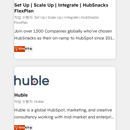
on-demand bundle services. Connect with us today!
marketing, advertising, campaigns, content and
Set Up | Scale Up | Integrate | HubSnacks
FlexPlan
design We connect people, data and technology to
improve customer experiences. With our bright
작업 수행자: Set Up | Scale Up | Integrate | HubSnacks
FlexPlan
people, exciting ideas and can-do mentality, we
Join over 1,500 Companies globally who've chosen
ensure revenue growth on a daily basis. So tell us
HubSnacks as their on-ramp to HubSpot since 2014
your challenge; our passionate and growth driven
Simple pay-as-you-go plans that accelerate value...
team of 100+ experts is ready for you! Driving digital
Elite
4.9
1️⃣ Set Up | Onboarding New or Check-fixing existing
growth | www.brightdigital.com
HubSpot portals 2️⃣ Scale Up | 100% HubSpot Task
Execution... Global 24/7 ... All Experts 3️⃣ Integrate |
your entire Tech Stack with Custom Integrations
Slash months from your API Integration project... ⬅️
Click "Contact Business" ⬅️ to access 150+ Kickstart
Integration templates that put HubSpot in the center
Huble
of your tech stack, syncing... 🛍️ Shopify or
작업 수행자: Huble
WooCommerce 💲 Stripe or Paypal 💰 Sage or
Huble is a global HubSpot, marketing, and creative
Netsuite 🤖 Google or Microsoft ✍️ DocuSign or
consultancy working with mid-market and enterprise
PandaDoc 🌐 Avalara or Quaderno HubSnacks holds
businesses. We go beyond implementation, shaping
Elite
4.9
the rare Advanced "Custom Integrations"