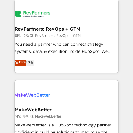
growing companies turn HubSpot into a revenue
explore whether S2 is the partner you’ve been
engine. We onboard your team, migrate your data,
looking for...and get your next big initiative moving!
and build AI-powered workflows that drive adoption
from week one, in your time zone. What we do ➤
RevPartners: RevOps + GTM
Onboarding: Live in weeks, with workflows built
작업 수행자: RevPartners: RevOps + GTM
around your business, not a template. ➤ Migration:
You need a partner who can connect strategy,
Move from any legacy CRM. Zero downtime, full data
systems, data, & execution inside HubSpot. We
integrity. ➤ Implementation: Configure HubSpot to
bridge the gap where most agencies fall short by
Elite
5.0
run your revenue process. Sales, marketing, and
combining GTM strategy with technical execution to
service wired together. ➤ AI and Integrations: Layer
solve the right problem with the right solution. As the
Breeze AI, custom agents, and APIs to remove
only firm in the world to hold Elite Partner
manual work. ➤ Ongoing Management: Monthly
Accreditations with both HubSpot and Clay, our
tune-ups, feature rollouts, adoption coaching. Buying
clients gain a unique advantage in CRM architecture,
HubSpot, switching to it, or reviving a stale portal?
pipeline generation, data intelligence, and go-to-
We are built for the work.
market execution. Why B2B Businesses Choose RP: -
MakeWebBetter
Secure: Soc2 compliant 🛡️ - Pricing: Implementations
작업 수행자: MakeWebBetter
starting at $1,5k 💵 - Speed: Launch in 14 days ⚡ -
MakeWebBetter is a HubSpot technology partner
Global: 75+ RPers across five continents 🌐 - Scale:
proficient in building solutions to maximize the