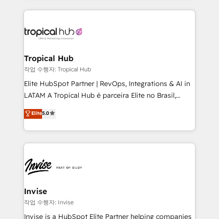
much Benelux companies as possible to be
reputation. It collaborates with organizations and
commercially successful.
enterprises in both the public and private sectors,
through a multicultural and multidisciplinary team
that integrates expertise in humanities, economics,
technology, law, and organization, bringing together
Tropical Hub
managers, entrepreneurs, and seasoned
작업 수행자: Tropical Hub
professionals from companies with over forty years
Elite HubSpot Partner | RevOps, Integrations & AI in
of market presence. Our Pillars: • RevOps
LATAM A Tropical Hub é parceira Elite no Brasil,
Consultancy • HubSpot Check-up, Onboarding and
focada em transformar operações em crescimento
Elite
5.0
Training • Marketing, Sales and Customer Service
previsível. Implementamos CRM, automações e
Automation • System Integration • Web-design on
integrações (ERP, SAP, IA) para garantir visibilidade
HubSpot CMS • Inbound Marketing, with AI-based
de funil e rentabilidade na América Latina. -------
TECH-SEO
Elite HubSpot Partner | RevOps, Integrations & AI in
LATAM Brazil-based Elite Partner helping B2B
companies scale. We design CRM architectures and
integrations (ERP, SAP, IA) for full pipeline and
Invise
profitability visibility across Latin America. - RevOps
작업 수행자: Invise
& CRM Implementation - Advanced Workflows &
Invise is a HubSpot Elite Partner helping companies