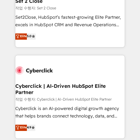
Set 2 Close
días.
enablement & company-wide adoption We create
작업 수행자: Set 2 Close
HubSpot environments that teams use with
Set2Close, HubSpot’s fastest-growing Elite Partner,
confidence and that leadership can rely on for
excels in HubSpot CRM and Revenue Operations
scalable revenue insights.
(RevOps) services to boost B2B sales and growth.
Elite
5.0
As a top HubSpot Elite Partner, we specialize in
custom HubSpot CRM solutions. Our experts design,
implement, and optimize systems to enhance user
experience, functionality, and adoption across sales,
marketing, and service teams. From setup to
refinement, we streamline workflows, improve lead
management, and speed up deal closures. With 500+
Cyberclick | AI-Driven HubSpot Elite
Partner
projects completed, our Agile approach ensures your
HubSpot CRM drives measurable results. Our
작업 수행자: Cyberclick | AI-Driven HubSpot Elite Partner
RevOps services align your sales, marketing, and
Cyberclick is an AI-powered digital growth agency
customer success teams for peak performance. We
that helps brands connect technology, data, and
optimize the revenue lifecycle—lead generation to
creativity to achieve measurable results. Founded in
Elite
4.9
retention—by refining processes and eliminating
Barcelona and operating across Spain, LATAM, and
inefficiencies. Using HubSpot tools and data-driven
the UK, we support global companies in building