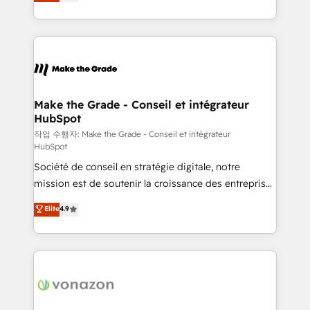
the strategy, processes, and teams that turn
Accreditation, securely sync data across... 🔄 any
HubSpot into a genuine growth engine. Named
apps, in any direction. Stuck on your old CRM..?
HubSpot's Global Partner of the Year in 2024,
Migrate | seamlessly off your old CRM onto a clean
consistently ranked among their top 5 partners
new HubSpot portal with Advanced Website and
worldwide, and with over 15 years in the ecosystem,
CRM Migrations using our in-house "HubScrub" Tool.
Huble has built a track record that speaks for itself.
One company, one operating model, delivering
Make the Grade - Conseil et intégrateur
HubSpot
across offices and consulting teams in the UK, USA,
Canada, Germany, France, Belgium, Singapore, and
작업 수행자: Make the Grade - Conseil et intégrateur
HubSpot
South Africa. Certified compliant with ISO/IEC
Société de conseil en stratégie digitale, notre
27001:2022 and ISO 9001:2015 across all seven
mission est de soutenir la croissance des entreprises
international offices and 175+ employees.
B2B à travers l’acquisition de nouveaux clients,
Elite
4.9
l'intégration CRM et le développement des revenus
auprès de vos comptes existants. En France et à
l'international, nous travaillons avec des ETI
ambitieuses, des grands groupes voulant aller au-
delà d’une simple transformation digitale et des
startups florissantes. Nos 3 grandes expertises sont :