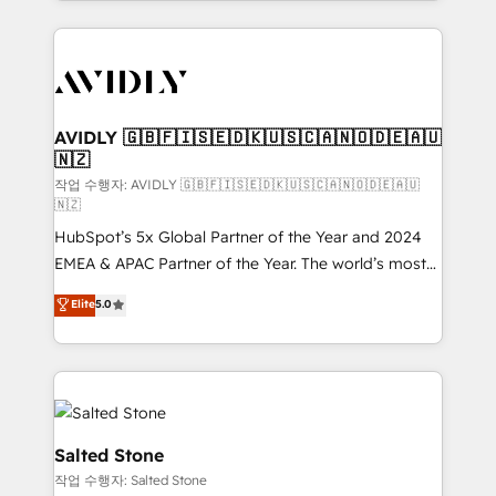
Loop Marketing framework through expert-led
services, smart agents, and purpose-built apps,
tailored to your business. Together, we unlock
results, fast. ⚙️CRM & RevOps: Align all Hubs to your
buyer journey for clean data, scalability, & reporting.
🎯Demand Gen & ABM: Drive pipeline with inbound,
AVIDLY 🇬🇧🇫🇮🇸🇪🇩🇰🇺🇸🇨🇦🇳🇴🇩🇪🇦🇺
🇳🇿
ABM, AEO, SEO, & paid media. 👩‍💻Web Design:
Build high-performing websites with UX, messaging,
작업 수행자: AVIDLY 🇬🇧🇫🇮🇸🇪🇩🇰🇺🇸🇨🇦🇳🇴🇩🇪🇦🇺
🇳🇿
& conversion strategy that drive results. 🤖AI
HubSpot’s 5x Global Partner of the Year and 2024
Strategy: Activate Breeze Agents, configure HubSpot
EMEA & APAC Partner of the Year. The world’s most
AI, & maximize AEO with tailored AI services. 🧩
experienced and fully accredited HubSpot Solutions
Integrations: Extend HubSpot with custom
Elite
5.0
Partner. 🚀 With 2,750+ HubSpot projects delivered
integrations, hosting, & maintenance.
and 370+ specialists across EMEA, APAC and NAM,
we de-risk complex CRM programmes and
accelerate ROI across every HubSpot Hub. 🧭 From
multi-region migrations to AI-powered automation,
we turn complexity into clarity, human at global
Salted Stone
scale. 🏆 HubSpot’s CEO called us “the partner of the
작업 수행자: Salted Stone