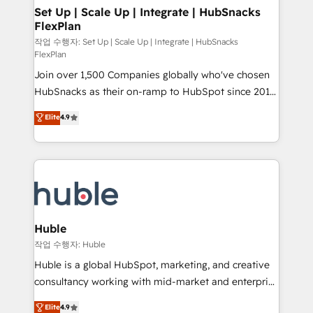
on-demand bundle services. Connect with us today!
marketing, advertising, campaigns, content and
Set Up | Scale Up | Integrate | HubSnacks
FlexPlan
design We connect people, data and technology to
improve customer experiences. With our bright
작업 수행자: Set Up | Scale Up | Integrate | HubSnacks
FlexPlan
people, exciting ideas and can-do mentality, we
Join over 1,500 Companies globally who've chosen
ensure revenue growth on a daily basis. So tell us
HubSnacks as their on-ramp to HubSpot since 2014
your challenge; our passionate and growth driven
Simple pay-as-you-go plans that accelerate value...
team of 100+ experts is ready for you! Driving digital
Elite
4.9
1️⃣ Set Up | Onboarding New or Check-fixing existing
growth | www.brightdigital.com
HubSpot portals 2️⃣ Scale Up | 100% HubSpot Task
Execution... Global 24/7 ... All Experts 3️⃣ Integrate |
your entire Tech Stack with Custom Integrations
Slash months from your API Integration project... ⬅️
Click "Contact Business" ⬅️ to access 150+ Kickstart
Integration templates that put HubSpot in the center
Huble
of your tech stack, syncing... 🛍️ Shopify or
작업 수행자: Huble
WooCommerce 💲 Stripe or Paypal 💰 Sage or
Huble is a global HubSpot, marketing, and creative
Netsuite 🤖 Google or Microsoft ✍️ DocuSign or
consultancy working with mid-market and enterprise
PandaDoc 🌐 Avalara or Quaderno HubSnacks holds
businesses. We go beyond implementation, shaping
Elite
4.9
the rare Advanced "Custom Integrations"