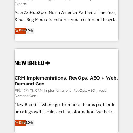
Experts
custom AI agents, and high-integrity migrations for
As a 3x HubSpot North America Partner of the Year,
total reporting clarity. Security & Compliance: SOC 2
SmartBug Media transforms your customer lifecycle
Type I and HIPAA attested for enterprise-grade data
into a revenue engine. Our unified ecosystem
security. 🏆 Why Bluleadz? GTM OS Partner | 16+
Elite
5.0
includes specialized divisions Globalia (AI &
Years Experience | 1,000+ Five-Star Reviews
Software) and Point Success Media (Paid Media),
making this the official home for all three brands. 🔄
Implementation & Integration - Seamless migrations
and system integrations powered by Globalia’s
technical development team. - 19 HubSpot-certified
trainers to drive platform adoption. 📈 Revenue
CRM Implementations, RevOps, AEO + Web,
Demand Gen
Generation - Full-funnel marketing and high-
performance advertising via Point Success Media. -
작업 수행자: CRM Implementations, RevOps, AEO + Web,
Demand Gen
Expert deployment of Breeze AI and custom agents
New Breed is where go-to-market teams partner to
to automate growth. 🏆 Elite Excellence - 8 platform
unlock growth, scale, and transformation. We help
accreditations and deep HIPAA-compliance
companies activate HubSpot’s AI-powered
expertise. - A team of 250+ experts dedicated to
Elite
5.0
customer platform and operationalize HubSpot’s
your resilient growth.