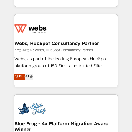
implementations • Deep expertise across marketing,
solve all your HubSpot challenges and improve user
sales, and service hubs • Built-in flexibility for
adoption, sales process and marketing results.
startups to global brands
Services 📚 Onboarding your team to HubSpot for
the first time 🔧 Designing and optimising your
HubSpot set-up for better results 🌐 Website design
and build using HubSpot 🔌 Integrating HubSpot
Webs, HubSpot Consultancy Partner
with other systems 🎓 Training your teams to be
작업 수행자: Webs, HubSpot Consultancy Partner
HubSpot pros 📊 Lead generation services using
Webs, as part of the leading European HubSpot
HubSpot Why us? - SIX HubSpot Accreditations -
platform group of 150 Fte, is the trusted Elite
awarded by HubSpot after a rigorous process for
HubSpot CRM Partner offering you a roadmap on
Elite
4.8
CRM, Solutions Architecture, Onboarding , Data
maximizing EBITDA and achieving Commercial
Migration, Custom Integration & Platform
Excellence. With our targeted processes, we
Enablement -Onboarded over 500 businesses to
strengthen your digital transformation and minimize
HubSpot -Top 1% of partners worldwide -In-house
costs. As HubSpot's Advanced Accredited CRM
team of 25+ experts Contact us today to help you
Implementation partner, we provide expertise to
get more from your investment in HubSpot.
drive your business forward. Since 2015 we are fully
www.bbdboom.com
dedicated to HubSpot and with an experienced
Blue Frog - 4x Platform Migration Award
Winner
team (50+), we work with reputable companies in