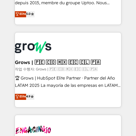
ready-made model: data architecture, sales process,
depuis 2015, membre du groupe Uptoo. Nous
management reporting, and ERP integration — built
aidons les ETI et PME B2B à unifier Marketing,
Elite
5.0
from real experience, not experimentation. ✨
Ventes et Service sur HubSpot grâce à la Revenue
HubSpot Elite Partner, Top 16 globally ✨ 200+ CRM
Architecture : alignement des équipes, pipeline
implementations, 70% with ERP integrations ✨ Deep
prévisible, croissance mesurable. 🔌 Intégrations
ERP integration expertise across multiple platforms
complexes : ERP (Divalto, Sage X3, Cegid, Pennylane,
✨ Trusted by Polish market leaders and Stock
Dynamics..), VOIP (Aircall, Ringover, Modjo), Shopify,
Market companies
Oneflow. 💻 Développements custom : CRM UI
Extensions (React), Serverless Node.js, Custom
Grows | 🇵🇪 🇨🇴 🇲🇽 🇪🇨 🇨🇱 🇵🇦
Objects, thèmes HubL, agents IA & Breeze AI. 🎯
작업 수행자: Grows | 🇵🇪 🇨🇴 🇲🇽 🇪🇨 🇨🇱 🇵🇦
Secteurs : Industrie, Distribution B2B, SaaS, Services
🏆 Grows | HubSpot Elite Partner · Partner del Año
B2B, Immobilier, Viticulture, Finance. 🚀 Nos livrables
LATAM 2025 La mayoría de las empresas en LATAM
: migration sécurisée, implémentation Marketing +
no tienen un problema de herramientas. Tienen un
Elite
4.9
Sales + Service Hub, synchronisation ERP ↔
problema de orden. Equipos desalineados, datos
HubSpot temps réel, formation équipes. 🏆 +350
dispersos y procesos que dependen de personas
projets livrés. Accrédités HubSpot CRM
clave — no de sistemas. Eso frena el crecimiento,
Implementation, Data Migration & Custom
aunque tengas buena tecnología y ganas de escalar.
Integration. 📩 Parlons de votre projet →
⚙️ Grows ordena los procesos comerciales, alinea
digitaweb.com