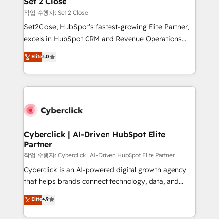
Set 2 Close
días.
enablement & company-wide adoption We create
작업 수행자: Set 2 Close
HubSpot environments that teams use with
Set2Close, HubSpot’s fastest-growing Elite Partner,
confidence and that leadership can rely on for
excels in HubSpot CRM and Revenue Operations
scalable revenue insights.
(RevOps) services to boost B2B sales and growth.
Elite
5.0
As a top HubSpot Elite Partner, we specialize in
custom HubSpot CRM solutions. Our experts design,
implement, and optimize systems to enhance user
experience, functionality, and adoption across sales,
marketing, and service teams. From setup to
refinement, we streamline workflows, improve lead
management, and speed up deal closures. With 500+
Cyberclick | AI-Driven HubSpot Elite
Partner
projects completed, our Agile approach ensures your
HubSpot CRM drives measurable results. Our
작업 수행자: Cyberclick | AI-Driven HubSpot Elite Partner
RevOps services align your sales, marketing, and
Cyberclick is an AI-powered digital growth agency
customer success teams for peak performance. We
that helps brands connect technology, data, and
optimize the revenue lifecycle—lead generation to
creativity to achieve measurable results. Founded in
Elite
4.9
retention—by refining processes and eliminating
Barcelona and operating across Spain, LATAM, and
inefficiencies. Using HubSpot tools and data-driven
the UK, we support global companies in building