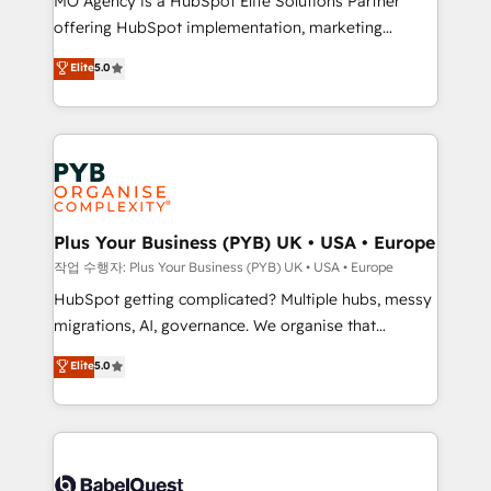
MO Agency is a HubSpot Elite Solutions Partner
you like support in deploying your inbound
offering HubSpot implementation, marketing
marketing strategy? We'll provide support tailored
automation, CRM and RevOps consulting, B2B SEO,
to your needs and sales objectives. With 125+
Elite
5.0
paid media, content marketing, AEO and GEO (AI
certifications, we are part of the most certified
search optimisation), and HubSpot Content Hub and
Canadian agencies, and we both hold Onboarding
WordPress development. We work with enterprise
Accreditations. Based in Canada (coast to coast), our
and growth-led companies across technology,
services are offered in both English & French.
professional services, financial services and
industrial sectors. Offices in Johannesburg, Cape
Town, Dubai & London. 500+ HubSpot CRM
Plus Your Business (PYB) UK • USA • Europe
implementations delivered. AI visibility coverage
작업 수행자: Plus Your Business (PYB) UK • USA • Europe
across ChatGPT, Claude, Perplexity, Gemini and
HubSpot getting complicated? Multiple hubs, messy
Google AI Overviews. HubSpot Impact Award -
migrations, AI, governance. We organise that
Customer First HubSpot Impact Award - Integrations
complexity, so your team can put HubSpot to work...
Elite
5.0
Innovation HubSpot Impact Award - Platform
Welcome to our Profile! We help with: • CRM
Migration Excellence HubSpot Impact Award -
implementation, reports, workflows, and team
Platform Excellence 40+ full-time HubSpot
training • CRM migration from Salesforce, Pipedrive,
professionals. 100s of certifications and
Dynamics and others • Technical projects including
accreditations with HubSpot.
custom API integrations • AI governance for