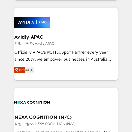
Technical Execution: ERP, EMR and Custom
Integrations; complex builds delivered in weeks, not
months. 🤖 AI Consulting & Agents: AI-powered
workflows; automation agents; process optimization
inside HubSpot. 🏆 Industry Experience: 🏥
Healthcare: HIPAA implementations; secure data
Avidly APAC
workflows 💼 Financial Services: compliant
작업 수행자: Avidly APAC
workflows; audit-ready reporting ⚖️ Legal: client
Officially APAC's #1 HubSpot Partner every year
intake; pipeline and document workflows 🛒 E-
since 2019, we empower businesses in Australia,
Commerce: Shopify, WooCommerce; lifecycle and
New Zealand, and globally to realise their full
Elite
5.0
revenue automation 🏢 Real Estate: deal pipelines;
potential through enterprise HubSpot CRM
portfolio and lifecycle management 🏭
implementation. And we deliver best practice across
Manufacturing: ERP integrations; operational
the whole HubSpot platform, covering marketing,
alignment 🛡️ Compliance & Data Considerations:
sales, service, CMS and integrations. We work with
HIPAA-aware; CASL-compliant; GDPR-ready
all businesses, from start-up to Enterprise, and have
implementations where required 💡 Why 500+
delivered the largest HubSpot implementations in
Clients Choose Us: Elite Partner; technical, fast, and
the world. Our human approach to digital
NEXA COGNITION (N/C)
built to scale.
transformation is designed for businesses who want
작업 수행자: NEXA COGNITION (N/C)
to grow. And we're passionate about APAC