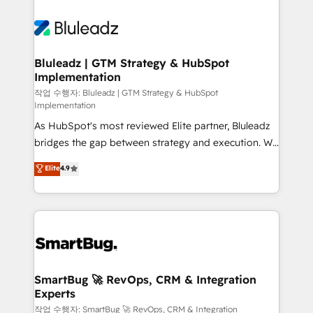
Bluleadz | GTM Strategy & HubSpot
Implementation
작업 수행자: Bluleadz | GTM Strategy & HubSpot
Implementation
As HubSpot's most reviewed Elite partner, Bluleadz
bridges the gap between strategy and execution. We
don't just "set up tools" — we install the GTM
Elite
4.9
Operating System (GTM OS) to align your leadership
and engineer a portal that drives predictable
revenue velocity. 🚀 GTM Strategy & Alignment
Workshops & Sprints: Identify "Valleys of Death"
stalling growth. Fix your ICP, Math, and Story to stop
"accelerating a mess." ⚙️ Elite Engineering & AI
Scalable Architecture: Zero-technical-debt setup
SmartBug 🚀 RevOps, CRM & Integration
Experts
across all Hubs, validated by our 7 HubSpot
Accreditations. AI-Powered RevOps: Breeze AI,
작업 수행자: SmartBug 🚀 RevOps, CRM & Integration