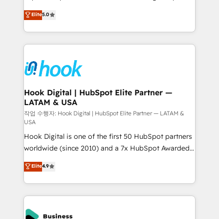
partner, we know how important user adoption is.
achieve real growth. We specialize in delivering
Elite
5.0
That's why we have developed a step-by-step
tailored solutions that drive results by leveraging
implementation process that focuses on user
HubSpot’s platform and data to fuel success.
adoption. We’re experts on connecting data,
Technical Solutions: - HubSpot Technical Consulting -
technology and people with each other. Together we
HubSpot CRM Implementation - HubSpot
strive for optimal customer processes and
Onboarding - Data Migration & Integrations -
experiences. Systony – We believe you can grow!
Technical Audit & Optimization Strategic Solutions: -
Revenue Operations - Inbound Marketing -
Hook Digital | HubSpot Elite Partner —
LATAM & USA
Outbound Marketing - HubSpot CMS Website
Design & Development We empower our clients to
작업 수행자: Hook Digital | HubSpot Elite Partner — LATAM &
USA
reach their full potential by providing transparent,
Hook Digital is one of the first 50 HubSpot partners
relationship-driven support. With over 300 HubSpot
worldwide (since 2010) and a 7x HubSpot Awarded
certifications and accreditations, we deliver both the
Elite Partner. With 500+ projects across the U.S.,
technical know-how and strategic guidance you
Elite
4.9
Brazil, and LATAM, we combine global expertise with
need to succeed.
regional experience. Today, we are Brazil’s largest
HubSpot Elite Partner—trusted by companies across
the Americas to scale smarter. ⚙️ CRM
Implementation & Migration Onboarding across all