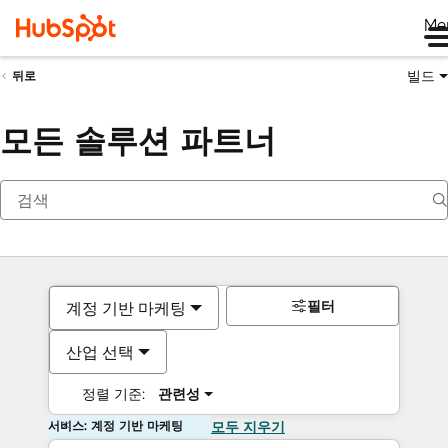
Me
빌드
뒤로
모든 솔루션 파트너
필터
계정 기반 마케팅
산업 선택
정렬 기준:
관련성
서비스: 계정 기반 마케팅
모두 지우기