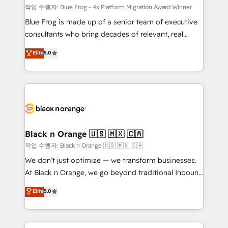
B2B sectors such as manufacturing, SaaS and
작업 수행자: Blue Frog - 4x Platform Migration Award Winner
business services. We prepare a customized
Blue Frog is made up of a senior team of executive
business case that demonstrates the value and
consultants who bring decades of relevant, real
impact of your digital transformation, including a
world experience to our client engagements. "Blue
Elite
5.0
detailed financial rationale with a focus on ROI and
Frog is a top, trusted partner in HubSpot's
TCO. As a trusted extension of your team, we
ecosystem for a reason. Their team brings over a
believe in the power of partnership. Together, we
decade of experience to the table, along with deep
embark on a transformational journey that sets your
knowledge of the HubSpot platform and strategies
business up for long-term success. Unlock your
for driving growth. They are committed to helping
business. If not now, when?
our customers grow and finding solutions that fit
their unique business needs. We are thrilled to have
Black n Orange 🇺🇸 🇲🇽 🇨🇦
Blue Frog in the HubSpot ecosystem leading the
작업 수행자: Black n Orange 🇺🇸 🇲🇽 🇨🇦
way for customers!" - Yamini Rangan, CEO of
We don’t just optimize — we transform businesses.
HubSpot “Our experience with the team at Blue Frog
At Black n Orange, we go beyond traditional Inbound
has been nothing short of extraordinary. Their years
Marketing with our exclusive methodologies:
Elite
5.0
of experience and quality of skilled staff has earned
BOOMS and BOOST. Together, they form a powerful
them a trusted reputation within the HubSpot
combination that has driven success for over 800
ecosystem as a reliable partner capable of delivering
businesses worldwide. As Elite HubSpot Partners, we