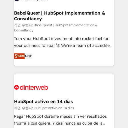
HubSpot-centred operations A little about us: •
Boutique 'Elite' team of 12 • 150+ clients across Sales
BabelQuest | HubSpot Implementation &
Consultancy
Hub, Marketing Hub, Service Hub, Data Hub and
CMS • ISO/IEC 27001:2022, ISO 9001:2015, and ISO
작업 수행자: BabelQuest | HubSpot Implementation &
Consultancy
42001:2023 certified - the AI management standard •
Turn your HubSpot investment into rocket fuel for
GuardHub: our AI governance framework, built on
your business to soar 🚀 We’re a team of accredited
ISO 42001 Ready for the next step? Click the 👈
HubSpot experts ready to help you. We can
'𝗖𝗼𝗻𝘁𝗮𝗰𝘁 𝗯𝘂𝘀𝗶𝗻𝗲𝘀𝘀' button to get in touch (𝘸𝘦'𝘳𝘦
Elite
4.9
implement the platform into complex business
𝘴𝘶𝘱𝘦𝘳 𝘳𝘦𝘴𝘱𝘰𝘯𝘴𝘪𝘷𝘦)
environments, optimise what you've got and make
sure you can actually use it, build your website in
HubSpot or create an inbound marketing strategy
for you and execute it on HubSpot. We are on the
G-Cloud 14 CCS (Crown Commercial Service)
framework, meaning we've been accredited by
HubSpot activo en 14 días
HubSpot and vetted by the CCS, which means we
작업 수행자: HubSpot activo en 14 días
can support public sector companies as well the
Pagar HubSpot durante meses sin ver resultados
other ones listed in our profile. Our services: -
frustra a cualquiera. Y casi nunca es culpa de la
HubSpot implementation - HubSpot CMS website