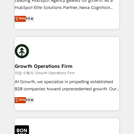
Leading HubSpot Agency geared for growth. As a
businesses leading the world in technology, agility
HubSpot Elite Solutions Partner, Nexa Cognition
and productivity. We also have a proven track
ranks in the top 1% of global HubSpot Partners and
Elite
5.0
record migrating businesses from CRM & Marketing
has been one of the longest-standing partners since
Platforms such as Salesforce, Dynamics, Pipedrive,
2012. We empower businesses to harness the full
and Marketo onto HubSpot. Our methodology
potential of HubSpot by combining strategic
literally transforms the way the businesses we work
insights with technical excellence, we deliver
with attract and retain customers, manage their
bespoke HubSpot solutions tailored to drive
business people and processes, and how they
measurable growth and operational efficiency. Why
service their customers.
Choose Nexa Cognition? 🚀 HubSpot Expertise: Our
Growth Operations Firm
certified team specialises in CRM implementation,
작업 수행자: Growth Operations Firm
marketing automation, and revenue operations. 🤝
At Growth, we specialize in propelling established
Custom Solutions: From onboarding and
B2B companies toward unprecedented growth. Our
integrations, to RevOps and training. We align
focus is on fine-tuning and enhancing your growth,
Elite
5.0
HubSpot with your business needs. 🌟 Proven
sales, and marketing operations. Unlike conventional
Results: We’ve helped businesses of all sizes
marketing agencies, we dive deep into the
accelerate revenue growth, improve operational
operational aspects of your business, ensuring that
efficiency, and achieve ROI. 🔧 Flexible Service
each cog in your growth machine is well-oiled and
Packages: Choose ongoing support or project-based
functioning optimally. With our expertise in leading