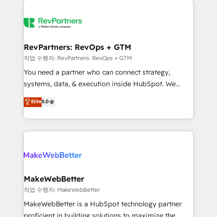
growing companies turn HubSpot into a revenue
explore whether S2 is the partner you’ve been
engine. We onboard your team, migrate your data,
looking for...and get your next big initiative moving!
and build AI-powered workflows that drive adoption
from week one, in your time zone. What we do ➤
RevPartners: RevOps + GTM
Onboarding: Live in weeks, with workflows built
작업 수행자: RevPartners: RevOps + GTM
around your business, not a template. ➤ Migration:
You need a partner who can connect strategy,
Move from any legacy CRM. Zero downtime, full data
systems, data, & execution inside HubSpot. We
integrity. ➤ Implementation: Configure HubSpot to
bridge the gap where most agencies fall short by
Elite
5.0
run your revenue process. Sales, marketing, and
combining GTM strategy with technical execution to
service wired together. ➤ AI and Integrations: Layer
solve the right problem with the right solution. As the
Breeze AI, custom agents, and APIs to remove
only firm in the world to hold Elite Partner
manual work. ➤ Ongoing Management: Monthly
Accreditations with both HubSpot and Clay, our
tune-ups, feature rollouts, adoption coaching. Buying
clients gain a unique advantage in CRM architecture,
HubSpot, switching to it, or reviving a stale portal?
pipeline generation, data intelligence, and go-to-
We are built for the work.
market execution. Why B2B Businesses Choose RP: -
MakeWebBetter
Secure: Soc2 compliant 🛡️ - Pricing: Implementations
작업 수행자: MakeWebBetter
starting at $1,5k 💵 - Speed: Launch in 14 days ⚡ -
MakeWebBetter is a HubSpot technology partner
Global: 75+ RPers across five continents 🌐 - Scale:
proficient in building solutions to maximize the