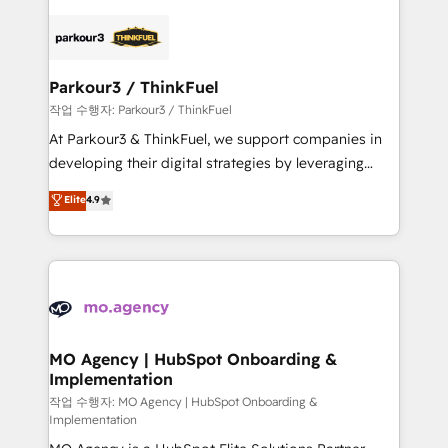
remarkable experiences for our most sophisticated
specialize in crafting high-performance growth
clients.” - Brian Garvey, VP, Solutions Partner
strategies that integrate data-driven marketing,
Program, HubSpot.
automation, and revenue intelligence to help
companies scale faster and smarter. 🔹 BOOMS:
Parkour3 / ThinkFuel
Demand generation for all your buyers With BOOMS,
작업 수행자: Parkour3 / ThinkFuel
you invest in 100% of your buyers, accelerating your
At Parkour3 & ThinkFuel, we support companies in
growth and positioning yourself as an undisputed
developing their digital strategies by leveraging
leader. 🔹 BOOST: Optimize your digital
technologies and automating their marketing and
Elite
4.9
transformation process A methodology designed to
sales processes to generate growth. Our offer spans
implement HubSpot effectively and optimize your
from Strategy to Operations. We specialize in CRM
digital processes. 🔹 Trusted by Industry Leaders
onboarding and implementation, web design, sales
With an average rating of 4.9/5 and a proven track
& marketing automation, and digital marketing. With
record of business transformation, our growth-first
extensive experience working with tech companies
approach has helped brands dominate their
and manufacturers since 2002, we are committed to
markets.
empowering our clients and developing their
MO Agency | HubSpot Onboarding &
Implementation
autonomy. Get to grips with HubSpot through
guided implementation and seamless integration of
작업 수행자: MO Agency | HubSpot Onboarding &
Implementation
the CRM platform into your digital ecosystem. Would