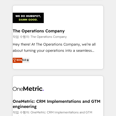
strategies, we create scalable solutions that
smarter marketing, sales, and customer success
maximize profitability and adapt to your goals.
strategies. As the only HubSpot Elite Partner in
Iberia (Spain & Portugal), we combine human insight
with intelligent automation to drive sustainable
growth. Our multidisciplinary team designs solutions
The Operations Company
that simplify complexity, boost performance, and
작업 수행자: The Operations Company
turn innovation into real impact. 🌍 Highlights •
Hey there! At The Operations Company, we’re all
HubSpot Partner since 2012 • 2022 EMEA Impact
about turning your operations into a seamless
Award: Best Integration • 150+ successful HubSpot
experience that powers real results. We specialize in
Elite
5.0
projects • Clients in 30+ industries • Proprietary
transforming complex systems into efficient,
technology for integrations • Multilingual team:
scalable solutions that work across your entire
English, Spanish, Portuguese & Italian 👉 Grow
organization. We’re a unique blend of deep HubSpot
smarter with AI and HubSpot.
expertise, strategic thinking, and hands-on
operational know-how. We know that no two
businesses are alike, so we don’t do cookie-cutter
solutions. Instead, we dive in to understand your
OneMetric: CRM Implementations and GTM
engineering
needs, goals, and challenges to deliver solutions that
fit like a glove. We’re committed to being both
작업 수행자: OneMetric: CRM Implementations and GTM