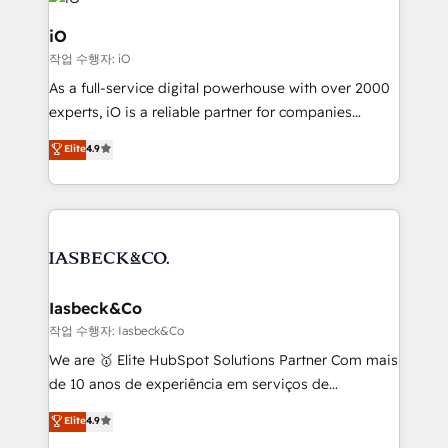
pipelines, and make sense of their HubSpot data. As
a project or ongoing service, we help with: - RevOps
iO
that keeps revenue moving – fixing messy lead
작업 수행자: iO
handoffs, broken sales processes, and murky
As a full-service digital powerhouse with over 2000
reporting so nothing gets lost. - HubSpot without
experts, iO is a reliable partner for companies
headaches – new deployments, system cleanups,
looking to strengthen their position in the fields of
and process implementation. - Custom HubSpot
Elite
4.9
marketing, technology, content, strategy and
migrations – moving from Pardot, Salesforce,
creation. iO combines in-depth knowledge on both
Marketo, PipeDrive? We handle it. - Digital GTM
the marketing and technology end of HubSpot,
strategy, demand gen that converts: multi-channel
creating impactful inbound marketing strategies
PPC, content, and messaging built for pipeline
from end-to-end. Teams of marketing specialists,
growth. With 82% of clients renewing retainers, we
developers, copywriters and designers work side by
must be doing something right. Proudly a HubSpot
side to meet the specific demands of every client
Iasbeck&Co
Elite Partner. Let’s talk!
and project. Dedicated HubSpot teams combine all
작업 수행자: Iasbeck&Co
skills for HubSpot projects from strategy to
We are 🥇 Elite HubSpot Solutions Partner Com mais
implementation and training. Skilled in-house
de 10 anos de experiência em serviços de
developers are building HubSpot CMS websites and
consultoria, somos uma empresa especializada em
Elite
4.9
complex API integrations with external platforms.
desenvolver estratégias e implementar modelos de
Working from several campuses across Belgium, The