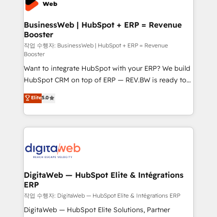
Hubs, plus migrations from Salesforce, Pipedrive, RD
Station, Freshdesk, Intercom, and more. Custom
BusinessWeb | HubSpot + ERP = Revenue
Booster
objects, automations, and integrations built for
growth. 🚀 AI-Driven GTM Orchestration Unify
작업 수행자: BusinessWeb | HubSpot + ERP = Revenue
Booster
HubSpot with LinkedIn, WhatsApp, email, paid
Want to integrate HubSpot with your ERP? We build
media, and AI voice to drive pipeline. 🤖 AI Custom
HubSpot CRM on top of ERP — REV.BW is ready to
Agent Development Deploy AI agents for
use business model that you can for fast CRM start
prospecting, follow-ups, service triage, and
Elite
5.0
in your organization. It's not brands that solve
knowledge retrieval—built in HubSpot. ⚡ Fast-Track
challenges — it's people. Our Revenue Architects
& Growth-Track Services Fast-Track: Rapid HubSpot
work side-by-side with your team to turn your ERP
onboarding in weeks Growth-Track: Unlock
data into real sales control. Our mission? Make your
advanced optimization & adoption 📍 São Paulo, BR
CRM actually drive revenue. We focus on
• Des Moines, IA • New York, NY
manufacturing, trade, distribution, logistics and
software companies that run ERP systems and need
DigitaWeb — HubSpot Elite & Intégrations
ERP
a proven sales management layer, with pipeline
control, margin visibility, and reliable forecasting.
작업 수행자: DigitaWeb — HubSpot Elite & Intégrations ERP
REV.BW is not another CRM implementation. It's a
DigitaWeb — HubSpot Elite Solutions, Partner