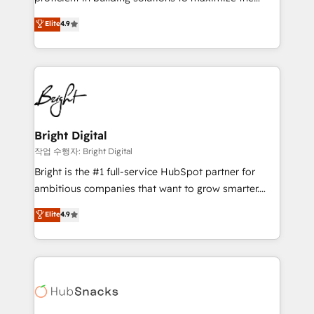
Largest organically grown & fastest tiering Elite
operational efficiency of HubSpot. The fastest-
Elite
4.9
HubSpot Partner 🪴 - Sales Hub: More
growing tech-enabler & facilitator, MakeWebBetter,
implementations than any other Partner 💻 -
hands you the blend of HubSpot expertise &
Migrations: We convert Salesforce addicts to
eminent solutions & integrations. Trust us to
HubSpot evangelists 🧡 Don't hire a marketing
streamline your HubSpot experience. 🚀HubSpot
agency for an Ops problem. Don't hire a technical
Elite Partners with 10+ years of HubSpot experience
agency for a growth problem. Hire a partner built to
🤝HubSpot Premier Integration partner 🤝Google
solve both.
Premier Partner 2023 🌟5 HubSpot Accreditations 🌟
Bright Digital
Won HubSpot Theme Challenge 2021 🌟INBOUND’19
작업 수행자: Bright Digital
HubSpot Rising Star Why us? Harnessing the full
Bright is the #1 full-service HubSpot partner for
potential of the powerful HubSpot CRM. ✔️A team of
ambitious companies that want to grow smarter.
HubSpot experts backed by over 10+ years of
From HubSpot onboarding, to training, from
Elite
4.9
HubSpot experience ✔️Flexible pricing models —
developing a new website to lead generation and
Hourly-fee (assigned one Dedicated HubSpot
digital marketing; we do it all (and with great
Admin); Monthly-fee (HubSpot Admin + Project
results)! In short, our services include: - HubSpot
Manager); and Fixed Project Cost (as per
consultancy: onboarding, training, data migration -
requirement). ✔️Helped over 25,000+ customers so
HubSpot development: websites, custom modules,
far with our HubSpot solutions. ✔️Bespoke apps &
integrations - Marketing & sales solutions: digital