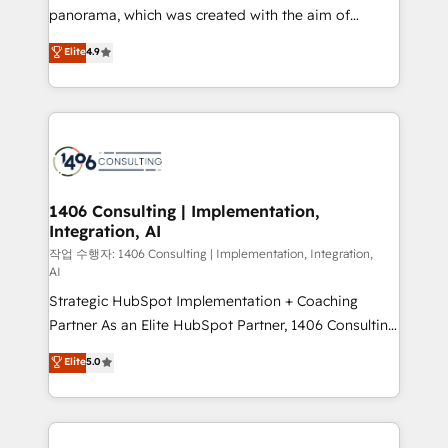
GTMの見える化・自動化まで。全Hub統合運用、デー
panorama, which was created with the aim of
タ品質設計、グループ横断のCRM統合に対応します。
putting Customer Experience at the center by
Elite
4.9
2️⃣ AIエージェント組織構築 営業・マーケティング業務
creating digital environments capable of integrating
の一部をAIが自律実行する組織への移行を設計・実装。
people, processes and data. We offer the best
Breeze・Claude等をHubSpotと連携させ、役割定義・
digital solutions on the market, ranging from CRM
運用ルール・成果指標まで含めて設計します。 3️⃣ 全社
processes and technologies to digital strategy, from
DX × AI推進のPMO伴走支援 複数部門をまたぐDX×AI変
marketing automation to online and offline sales
革を、構想から実装・定着までPMOとして主導。「設
processes through Customer Service Management,
定の代行ではなく、設計の責任」を引き受け、部門横断
allowing companies to optimize processes and meet
1406 Consulting | Implementation,
の統合・浸透・変革管理を実行します。 ▸ CMS戦略設
Integration, AI
the needs of the customer. We are part of Impresoft
計・構築：リード獲得・CVR・SEOを前提にした情報設
Group, a group of specialized and complementary
작업 수행자: 1406 Consulting | Implementation, Integration,
計・導線設計・テンプレート設計をContent Hubで一体
AI
companies that divide their offer into 4
提供。 ▸ 既存CRM・MAからの移行支援：Salesforce・
Strategic HubSpot Implementation + Coaching
Competence Centers: Smart Manufacturing,
Marketo・Pardot等からの移行、カスタム設計、履歴
Partner As an Elite HubSpot Partner, 1406 Consulting
Customer First, Enabling Technologies & Security.
データ移行と活用設計まで。 ▸ AEO対応：ChatGPT・
helps mid-market revenue teams transform how
The synergies generated by these integrations,
Elite
5.0
Perplexity等のAI検索からの流入・引用を前提にコンテ
they sell, market, and serve. We don't just build your
together with the combination of talents, skills,
ンツとサイト構造を最適化。 🏆 なぜ100incを選ぶの
HubSpot—we teach your team to own it, then stay
solutions and services, have allowed the group to
か？ ✓ HubSpot Eliteパートナー認定 ✓ HubSpotアワ
to help you keep winning. What We Do ⚙️ CRM
build an unrivaled offering portfolio on the market
ード受賞・HUGリーダー ✓ ISO27001:2022 /
Implementations across Marketing, Sales, Service,
to accompany companies on their digital