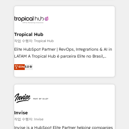
much Benelux companies as possible to be
reputation. It collaborates with organizations and
commercially successful.
enterprises in both the public and private sectors,
through a multicultural and multidisciplinary team
that integrates expertise in humanities, economics,
technology, law, and organization, bringing together
Tropical Hub
managers, entrepreneurs, and seasoned
작업 수행자: Tropical Hub
professionals from companies with over forty years
Elite HubSpot Partner | RevOps, Integrations & AI in
of market presence. Our Pillars: • RevOps
LATAM A Tropical Hub é parceira Elite no Brasil,
Consultancy • HubSpot Check-up, Onboarding and
focada em transformar operações em crescimento
Elite
5.0
Training • Marketing, Sales and Customer Service
previsível. Implementamos CRM, automações e
Automation • System Integration • Web-design on
integrações (ERP, SAP, IA) para garantir visibilidade
HubSpot CMS • Inbound Marketing, with AI-based
de funil e rentabilidade na América Latina. -------
TECH-SEO
Elite HubSpot Partner | RevOps, Integrations & AI in
LATAM Brazil-based Elite Partner helping B2B
companies scale. We design CRM architectures and
integrations (ERP, SAP, IA) for full pipeline and
Invise
profitability visibility across Latin America. - RevOps
작업 수행자: Invise
& CRM Implementation - Advanced Workflows &
Invise is a HubSpot Elite Partner helping companies