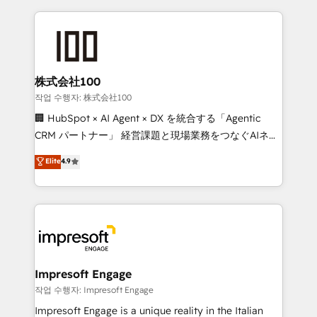
100+ seamless migrations from 15+ different CRMs
✨ 100,000+ hours in HubSpot projects, 75+ full Hub
implementations, and 5,000+ pages ✨ CS: Clients
generating 7-digit MRR from inbound campaigns ✨
CS: 245% organic growth & +751% new visitors for a
株式会社100
full-funnel HubSpot project ✨ CS: 415% conversion
작업 수행자: 株式会社100
boost with a new HubSpot site Recognized leaders:
🏢 HubSpot × AI Agent × DX を統合する「Agentic
🏆 HubSpot Platform Migration Impact Award 🏆
CRM パートナー」 経営課題と現場業務をつなぐAIネイ
Clutch HubSpot Global Leader 🏆 Finalist: HubSpot
ティブ・エージェンシーとして、HubSpot Eliteの実装
Elite
4.9
Inbound Campaign of the Year 🏆 Gold AVA Digital
力で顧客フロント業務を再設計します。 💡 100inc は何
Award for Best Website 🌟 Accreditations: CRM
をする会社か？ HubSpotを共通基盤に、AIエージェン
Implementation, HubSpot Content Experience, CRM
トを組み込んだ顧客フロント業務（マーケティング・営
Data Migration & Custom Integration
業・CS）を組織全体で設計・実装する日本のAIネイテ
ィブ・エージェンシーです。事業部・グループ会社・部
門が分立する組織で、データと業務プロセスのサイロ化
を、CRMを軸とした全社共通基盤に再構築します。意
Impresoft Engage
思決定者・PMO・現場担当者に並走します。 1️⃣
작업 수행자: Impresoft Engage
HubSpot導入・活用支援 顧客データの一元化から、
Impresoft Engage is a unique reality in the Italian