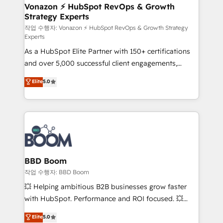
➤ L’intégration de CRM et de méthodologie RevOps
Vonazon ⚡ HubSpot RevOps & Growth
Strategy Experts
pour aligner les équipes marketing, commerciales et
support client (data migration, synchronisation API,
작업 수행자: Vonazon ⚡ HubSpot RevOps & Growth Strategy
Experts
audit et maintenance) ➤ La création de sites internet
As a HubSpot Elite Partner with 150+ certifications
de conversion qui transforment les visiteurs en
and over 5,000 successful client engagements,
opportunités d'affaires ➤ La mise en place de
Vonazon turns marketing complexity into
stratégies d'acquisition marketing (SEO, SEA,
Elite
5.0
measurable, scalable growth. From onboarding to
inbound, automatisation marketing, ABM, IA,
enterprise-grade campaigns, our in-house team
emailing) Informations clés : - 10 ans d'expérience -
builds scalable strategies that drive long-term
100+ intégrations CRM HubSpot réussies - 40
revenue. ⚙️ HubSpot Integration & Optimization •
experts conseil - 150 certifications HubSpot
Seamless CRM, CMS, and automation setup •
cumulées
Complex platform migrations and data cleanups •
Custom APIs and third-party integrations 📈 End-to-
BBD Boom
End Revenue Acceleration • Lifecycle marketing and
작업 수행자: BBD Boom
pipeline growth programs • Sales enablement tools
💥 Helping ambitious B2B businesses grow faster
and CRM optimization • Retention strategies with
with HubSpot. Performance and ROI focused. 💥
customer journey mapping 🏅 Elite-Level HubSpot
BBD Boom is the HubSpot partner that can help you
Elite
5.0
Execution • 750+ onboardings and 2,000+
to HubSpot Better. We work with your teams to