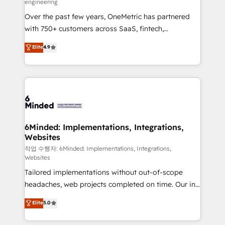
engineering
highly effective and fun to work with. We believe in
Over the past few years, OneMetric has partnered
efficient processes, as well as building great
with 750+ customers across SaaS, fintech,
relationships. Your success is our success, and we’re
healthcare, real estate, and other industries. With
all in this together! From startup to enterprise, we’ll
Elite
4.9
150+ HubSpot-certified experts, we deliver scalable
make sure your HubSpot setup becomes a
solutions to complex GTM and RevOps challenges.
powerhouse of productivity, so you can focus on
Our Expertise 🔹 Onboarding & Implementation:
what matters most: growing your business and
Accredited HubSpot Partner, ensuring smooth setup
wowing your customers. Let’s make HubSpot work
tailored to your GTM motion. 🔹 Migrations: Move
smarter for you!
from other CRMs to HubSpot without data loss or
downtime. 🔹 RevOps Strategy: Align teams,
6Minded: Implementations, Integrations,
Websites
processes, and data to drive revenue efficiency. 🔹
Integrations: Connect HubSpot with your tech stack
작업 수행자: 6Minded: Implementations, Integrations,
Websites
for better adoption. 🔹 Custom Solutions: Build
Tailored implementations without out-of-scope
tailored apps, workflows, and configurations. We are
headaches, web projects completed on time. Our in-
SOC 2 Type II and ISO 27001 certified, reinforcing
house team of certified CRM architects, experts,
our commitment to data security and compliance. At
Elite
5.0
developers, designers, and marketers handles all
OneMetric, we help revenue teams focus on the
aspects of your HubSpot. ✨ 400+ global clients ✨
OneMetric that matters most: revenue.