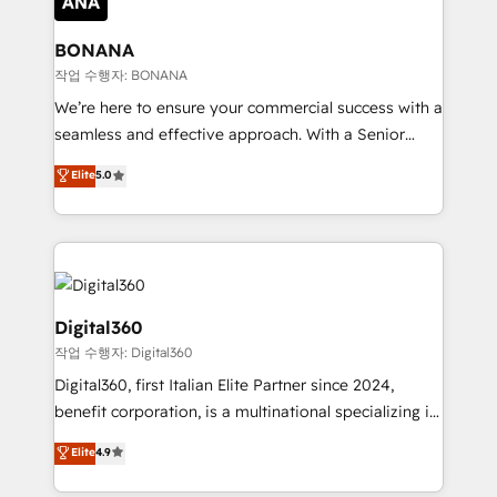
solutions. We offer service packages designed to fit
platforms like Salesforce and HubSpot, we bring a
your requirements. Contact us today!
wealth of knowledge and experience to the table.
BONANA
Our strategies are tailored to your business's unique
작업 수행자: BONANA
needs, ensuring a personalized approach that aligns
We’re here to ensure your commercial success with a
with your growth objectives.
seamless and effective approach. With a Senior
team that has 10+ years of experience in HubSpot,
Elite
5.0
we have a deep understanding of SaaS, Business
Services and E-commerce together with Retail. We
streamline and enhance your Sales, Marketing &
Service efforts, providing insights in your
commercial operations. We're good at RevOps,
automating and optimizing your marketing, sales &
Digital360
service operations with AI, designing and building
작업 수행자: Digital360
your website, and we drive growth through Account-
Digital360, first Italian Elite Partner since 2024,
Based Marketing, SEO, SEA and many other tactics.
benefit corporation, is a multinational specializing in
No worries, we will advise you in which to deploy
strategic consulting, technological solutions,
and help you to get the best measurable ROI. This
Elite
4.9
marketing, and communication services, aimed at
brings us to our mission; to effectively guide as
enhancing business operations and brand