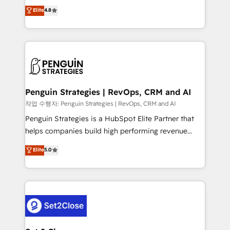
herramienta: es del enfoque con el que se
Elite
4.8
build We can do lots of things. But everything we do
implementó. Trabajamos con un catálogo de +80
is there for you to: - Grow revenue, and run your
casos de uso: cada uno resuelve un problema
business more efficiently - Build stronger
concreto de tu operación en HubSpot. La entrega
relationships with customers - Make better
toma de 1 a 3 semanas por caso, abordamos varios
decisions with data - Find a new voice and reach
en paralelo cuando tiene sentido, y siempre
more people - Get the most out of your HubSpot
confirmamos resultados antes de seguir avanzando.
investment
Empiezas a ver resultados antes de que termine el
Penguin Strategies | RevOps, CRM and AI
mes. 🏆 HubSpot Partner of the Year 2022, máximo
작업 수행자: Penguin Strategies | RevOps, CRM and AI
reconocimiento del ecosistema. Elite Solutions
Penguin Strategies is a HubSpot Elite Partner that
Partner, el nivel más alto. +700 clientes
helps companies build high performing revenue
implementados en LATAM, Marcas como Hyatt,
operations across complex sales cycles, multi
Elite
5.0
Hospital ABC, Hogares Unión, Yves Rocher,
system environments and global SaaS or
MacStore, Café Britt, Bella Piel, confiaron en
manufacturing teams. Trusted by leading enterprises
nosotros para impulsar la eficiencia de sus procesos
and fast growing scale ups including Sony, Rapyd,
en HubSpot. No necesitas tener todas las
Fiverr, XM Cyber, Bridgepointe Technologies, EMA
respuestas para empezar. Te ayudamos a identificar
Design Automation and Uptive. 📊 RevOps & data
el primer caso de uso que más impacto te dará.
architecture 🔗 CRM migrations & End to end
Solo continúas si ves valor real en los primeros 14
integrations 🤖 AI workflows & enrichment 📘 Team