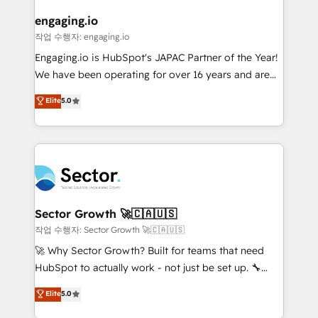
marketing, ventas y servicio, e implementa HubSpot
de forma que genera resultados reales desde las
engaging.io
primeras semanas — no meses. 🤝 No entregamos
작업 수행자: engaging.io
proyectos y nos vamos. Nos quedamos como
Engaging.io is HubSpot's JAPAC Partner of the Year!
socios estratégicos, ayudando a sostener y escalar
We have been operating for over 16 years and are
lo que construimos juntos. Porque crecer sin orden
one of HubSpot's most experienced and technically
Elite
5.0
no es crecer — es solo moverse rápido. 🌎
capable Agency Partners globally. We specialise in
Operamos en Colombia, Perú, México, Ecuador,
complex CRM migrations, implementations,
Chile, Panamá, Bolivia, Argentina y República
integrations, custom CMS portal development,
Dominicana — con experiencia real en educación,
design & UX for mid to large to multi national
retail, salud, banca, bienes raíces, construcción y
businesses. Our teams are based in North America
B2B. ✅ Crece con orden. Crece con Grows.
and APAC. We are HubSpot's top-ranked Advanced
Implementation Certified Partner and we contribute
Sector Growth 🚀🇨🇦🇺🇸
to their advisory council. We strive to do 'good work
작업 수행자: Sector Growth 🚀🇨🇦🇺🇸
with good people' and have worked with incredible
🚀 Why Sector Growth? Built for teams that need
brands. You can see some of them on our website,
HubSpot to actually work - not just be set up. 🔧
along with plenty of case studies.
HubSpot Experts: Onboarding, migrations,
Elite
5.0
automation, and training built for adoption. ⚡ Highly