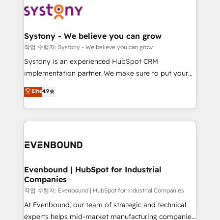
ISO9001:2015 取得 ✓ 400社以上の導入実績 ✓
Data & Content 📈 Sales & Marketing Alignment +
transformation journey.
HubSpot大百科 出版 CRM・AI活用に関するご相談、現
Revenue Team Enablement 🤖 Breeze AI & Custom
状整理の壁打ちなど、構想段階からお気軽にお問い合わ
Agent Creation 🔄 Custom Integrations & Data
Systony - We believe you can grow
せください。
Migration Why 1406 We become part of your team.
작업 수행자: Systony - We believe you can grow
Your team learns while we build. We fix what others
Systony is an experienced HubSpot CRM
broke. Built for mid-market reality—practical
implementation partner. We make sure to put your
solutions that work with your actual headcount and
organization's needs and goals first and think along
Elite
4.9
constraints. By the Numbers 🏆 Top 1% of all
with your organization. We are only satisfied once
HubSpot partners 🔄 Top 5% globally in client
you are too. Why Systony? - 20+ years of
retention 📅 8+ years of consistent results since 2017
experience with CRM, Marketing, Sales & Service
Who We Serve Revenue teams, marketing leaders,
implementations - 500+ successful onboardings -
and sales ops at mid-market companies ready to
Own back-end developers - Complex data
move beyond spreadsheets into unified systems
migrations (e.g. Salesforce, MS Dynamics, Perfect
that drive real business results.
View, SuperOffice) - Custom integrations (e.g. MS
Evenbound | HubSpot for Industrial
Companies
Business Central, Navision, AX, SAP, Exact, AFAS) We
focus on growing B2B companies in the SME sector
작업 수행자: Evenbound | HubSpot for Industrial Companies
such as manufacturing, SaaS, business services and
At Evenbound, our team of strategic and technical
wholesaler companies. As an experienced HubSpot
experts helps mid-market manufacturing companies