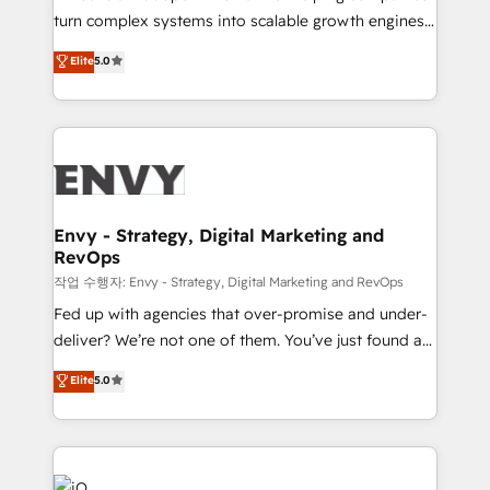
Automation - ERP/SAP Integrations (Billing &
turn complex systems into scalable growth engines.
Finance) - CS & Project Tracking - Data Migration &
We combine strategy, technology and change
Elite
5.0
Profitability Dashboards
management to drive measurable results. As part of
the fast-growing Siloy Group, we unite more than
250+ HubSpot experts across Europe – ready to
build a CRM architecture optimized to support your
business goals. Talk to us if you’re looking to: -
Connect marketing, sales and operations around one
reliable source of truth - Unlock the full value of your
Envy - Strategy, Digital Marketing and
RevOps
CRM and marketing data, not just implement a
system - Accelerate impact with a partner who
작업 수행자: Envy - Strategy, Digital Marketing and RevOps
understands both strategy and technology
Fed up with agencies that over-promise and under-
deliver? We’re not one of them. You’ve just found a
B2B Tech Marketing & RevOps agency that delivers
Elite
5.0
clear communication and real results—seriously.
Since 2014, we’ve helped brands like Yotpo,
Passport Card, BrandShield, Nuvei, and Fiverr
Enterprise clean up their RevOps, build predictable