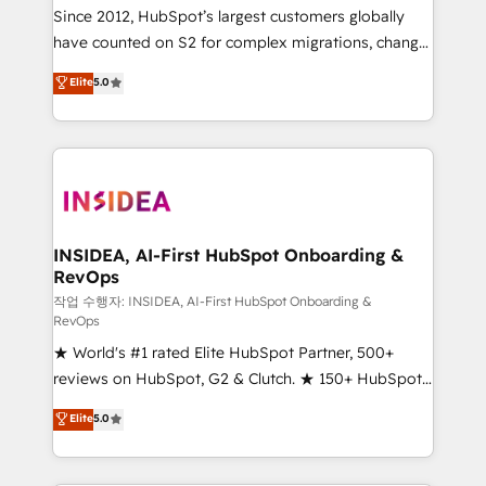
future.” Others agree it is proof of trust built through
Since 2012, HubSpot’s largest customers globally
measurable impact.
have counted on S2 for complex migrations, change
management, systems integration, and creative
Elite
5.0
solutions that deliver measurable impact and
transform brand experiences As one of the few full-
service creative agencies in the HubSpot
ecosystem, we blend strategy, technology, & award-
winning design to build scalable, globally
regionalized HubSpot websites, integrated
marketing campaigns, & RevOps frameworks that
INSIDEA, AI-First HubSpot Onboarding &
RevOps
fuel long-term success We connect the entire
customer lifecycle through seamless integrations,
작업 수행자: INSIDEA, AI-First HubSpot Onboarding &
RevOps
ensure long-term adoption with change-
★ World's #1 rated Elite HubSpot Partner, 500+
management programs, and align marketing, sales,
reviews on HubSpot, G2 & Clutch. ★ 150+ HubSpot
and service to drive sustainable growth With 6 key
Certified Experts & Trainers across the team ★
HubSpot accreditations and experience across
Elite
5.0
1,500+ implementations across five continents ★ AI-
hundreds of organizations in dozens of industries,
First, RevOps-led, Onboarding obsessed ★
there’s a good chance one of our globally integrated
Company of the Year 2024/25 INSIDEA helps
teams has worked with clients just like you Let’s