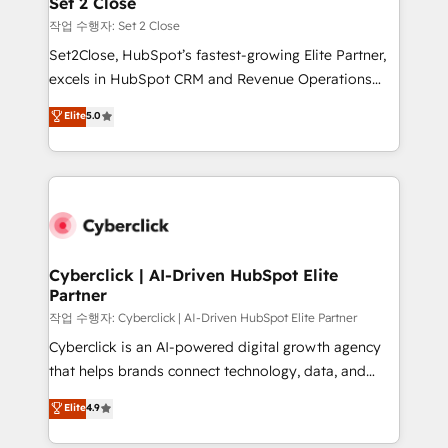
Set 2 Close
días.
enablement & company-wide adoption We create
작업 수행자: Set 2 Close
HubSpot environments that teams use with
Set2Close, HubSpot’s fastest-growing Elite Partner,
confidence and that leadership can rely on for
excels in HubSpot CRM and Revenue Operations
scalable revenue insights.
(RevOps) services to boost B2B sales and growth.
Elite
5.0
As a top HubSpot Elite Partner, we specialize in
custom HubSpot CRM solutions. Our experts design,
implement, and optimize systems to enhance user
experience, functionality, and adoption across sales,
marketing, and service teams. From setup to
refinement, we streamline workflows, improve lead
management, and speed up deal closures. With 500+
Cyberclick | AI-Driven HubSpot Elite
Partner
projects completed, our Agile approach ensures your
HubSpot CRM drives measurable results. Our
작업 수행자: Cyberclick | AI-Driven HubSpot Elite Partner
RevOps services align your sales, marketing, and
Cyberclick is an AI-powered digital growth agency
customer success teams for peak performance. We
that helps brands connect technology, data, and
optimize the revenue lifecycle—lead generation to
creativity to achieve measurable results. Founded in
Elite
4.9
retention—by refining processes and eliminating
Barcelona and operating across Spain, LATAM, and
inefficiencies. Using HubSpot tools and data-driven
the UK, we support global companies in building