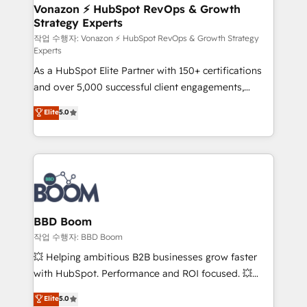
➤ L’intégration de CRM et de méthodologie RevOps
Vonazon ⚡ HubSpot RevOps & Growth
Strategy Experts
pour aligner les équipes marketing, commerciales et
support client (data migration, synchronisation API,
작업 수행자: Vonazon ⚡ HubSpot RevOps & Growth Strategy
Experts
audit et maintenance) ➤ La création de sites internet
As a HubSpot Elite Partner with 150+ certifications
de conversion qui transforment les visiteurs en
and over 5,000 successful client engagements,
opportunités d'affaires ➤ La mise en place de
Vonazon turns marketing complexity into
stratégies d'acquisition marketing (SEO, SEA,
Elite
5.0
measurable, scalable growth. From onboarding to
inbound, automatisation marketing, ABM, IA,
enterprise-grade campaigns, our in-house team
emailing) Informations clés : - 10 ans d'expérience -
builds scalable strategies that drive long-term
100+ intégrations CRM HubSpot réussies - 40
revenue. ⚙️ HubSpot Integration & Optimization •
experts conseil - 150 certifications HubSpot
Seamless CRM, CMS, and automation setup •
cumulées
Complex platform migrations and data cleanups •
Custom APIs and third-party integrations 📈 End-to-
BBD Boom
End Revenue Acceleration • Lifecycle marketing and
작업 수행자: BBD Boom
pipeline growth programs • Sales enablement tools
💥 Helping ambitious B2B businesses grow faster
and CRM optimization • Retention strategies with
with HubSpot. Performance and ROI focused. 💥
customer journey mapping 🏅 Elite-Level HubSpot
BBD Boom is the HubSpot partner that can help you
Elite
5.0
Execution • 750+ onboardings and 2,000+
to HubSpot Better. We work with your teams to