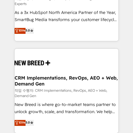
Experts
custom AI agents, and high-integrity migrations for
As a 3x HubSpot North America Partner of the Year,
total reporting clarity. Security & Compliance: SOC 2
SmartBug Media transforms your customer lifecycle
Type I and HIPAA attested for enterprise-grade data
into a revenue engine. Our unified ecosystem
security. 🏆 Why Bluleadz? GTM OS Partner | 16+
Elite
5.0
includes specialized divisions Globalia (AI &
Years Experience | 1,000+ Five-Star Reviews
Software) and Point Success Media (Paid Media),
making this the official home for all three brands. 🔄
Implementation & Integration - Seamless migrations
and system integrations powered by Globalia’s
technical development team. - 19 HubSpot-certified
trainers to drive platform adoption. 📈 Revenue
CRM Implementations, RevOps, AEO + Web,
Demand Gen
Generation - Full-funnel marketing and high-
performance advertising via Point Success Media. -
작업 수행자: CRM Implementations, RevOps, AEO + Web,
Demand Gen
Expert deployment of Breeze AI and custom agents
New Breed is where go-to-market teams partner to
to automate growth. 🏆 Elite Excellence - 8 platform
unlock growth, scale, and transformation. We help
accreditations and deep HIPAA-compliance
companies activate HubSpot’s AI-powered
expertise. - A team of 250+ experts dedicated to
Elite
5.0
customer platform and operationalize HubSpot’s
your resilient growth.