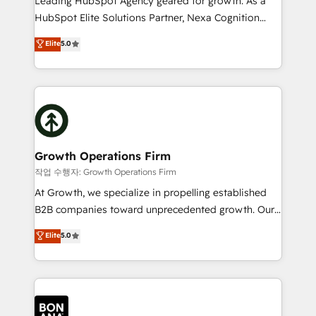
Leading HubSpot Agency geared for growth. As a
businesses leading the world in technology, agility
HubSpot Elite Solutions Partner, Nexa Cognition
and productivity. We also have a proven track
ranks in the top 1% of global HubSpot Partners and
Elite
5.0
record migrating businesses from CRM & Marketing
has been one of the longest-standing partners since
Platforms such as Salesforce, Dynamics, Pipedrive,
2012. We empower businesses to harness the full
and Marketo onto HubSpot. Our methodology
potential of HubSpot by combining strategic
literally transforms the way the businesses we work
insights with technical excellence, we deliver
with attract and retain customers, manage their
bespoke HubSpot solutions tailored to drive
business people and processes, and how they
measurable growth and operational efficiency. Why
service their customers.
Choose Nexa Cognition? 🚀 HubSpot Expertise: Our
Growth Operations Firm
certified team specialises in CRM implementation,
작업 수행자: Growth Operations Firm
marketing automation, and revenue operations. 🤝
At Growth, we specialize in propelling established
Custom Solutions: From onboarding and
B2B companies toward unprecedented growth. Our
integrations, to RevOps and training. We align
focus is on fine-tuning and enhancing your growth,
Elite
5.0
HubSpot with your business needs. 🌟 Proven
sales, and marketing operations. Unlike conventional
Results: We’ve helped businesses of all sizes
marketing agencies, we dive deep into the
accelerate revenue growth, improve operational
operational aspects of your business, ensuring that
efficiency, and achieve ROI. 🔧 Flexible Service
each cog in your growth machine is well-oiled and
Packages: Choose ongoing support or project-based
functioning optimally. With our expertise in leading