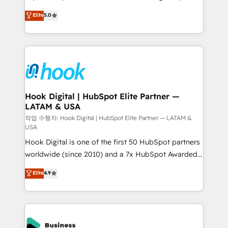
partner, we know how important user adoption is.
achieve real growth. We specialize in delivering
Elite
5.0
That's why we have developed a step-by-step
tailored solutions that drive results by leveraging
implementation process that focuses on user
HubSpot’s platform and data to fuel success.
adoption. We’re experts on connecting data,
Technical Solutions: - HubSpot Technical Consulting -
technology and people with each other. Together we
HubSpot CRM Implementation - HubSpot
strive for optimal customer processes and
Onboarding - Data Migration & Integrations -
experiences. Systony – We believe you can grow!
Technical Audit & Optimization Strategic Solutions: -
Revenue Operations - Inbound Marketing -
Hook Digital | HubSpot Elite Partner —
LATAM & USA
Outbound Marketing - HubSpot CMS Website
Design & Development We empower our clients to
작업 수행자: Hook Digital | HubSpot Elite Partner — LATAM &
USA
reach their full potential by providing transparent,
Hook Digital is one of the first 50 HubSpot partners
relationship-driven support. With over 300 HubSpot
worldwide (since 2010) and a 7x HubSpot Awarded
certifications and accreditations, we deliver both the
Elite Partner. With 500+ projects across the U.S.,
technical know-how and strategic guidance you
Elite
4.9
Brazil, and LATAM, we combine global expertise with
need to succeed.
regional experience. Today, we are Brazil’s largest
HubSpot Elite Partner—trusted by companies across
the Americas to scale smarter. ⚙️ CRM
Implementation & Migration Onboarding across all