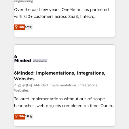
engineering
highly effective and fun to work with. We believe in
Over the past few years, OneMetric has partnered
efficient processes, as well as building great
with 750+ customers across SaaS, fintech,
relationships. Your success is our success, and we’re
healthcare, real estate, and other industries. With
all in this together! From startup to enterprise, we’ll
Elite
4.9
150+ HubSpot-certified experts, we deliver scalable
make sure your HubSpot setup becomes a
solutions to complex GTM and RevOps challenges.
powerhouse of productivity, so you can focus on
Our Expertise 🔹 Onboarding & Implementation:
what matters most: growing your business and
Accredited HubSpot Partner, ensuring smooth setup
wowing your customers. Let’s make HubSpot work
tailored to your GTM motion. 🔹 Migrations: Move
smarter for you!
from other CRMs to HubSpot without data loss or
downtime. 🔹 RevOps Strategy: Align teams,
6Minded: Implementations, Integrations,
Websites
processes, and data to drive revenue efficiency. 🔹
Integrations: Connect HubSpot with your tech stack
작업 수행자: 6Minded: Implementations, Integrations,
Websites
for better adoption. 🔹 Custom Solutions: Build
Tailored implementations without out-of-scope
tailored apps, workflows, and configurations. We are
headaches, web projects completed on time. Our in-
SOC 2 Type II and ISO 27001 certified, reinforcing
house team of certified CRM architects, experts,
our commitment to data security and compliance. At
Elite
5.0
developers, designers, and marketers handles all
OneMetric, we help revenue teams focus on the
aspects of your HubSpot. ✨ 400+ global clients ✨
OneMetric that matters most: revenue.