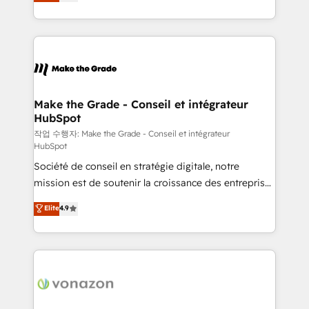
the strategy, processes, and teams that turn
Accreditation, securely sync data across... 🔄 any
HubSpot into a genuine growth engine. Named
apps, in any direction. Stuck on your old CRM..?
HubSpot's Global Partner of the Year in 2024,
Migrate | seamlessly off your old CRM onto a clean
consistently ranked among their top 5 partners
new HubSpot portal with Advanced Website and
worldwide, and with over 15 years in the ecosystem,
CRM Migrations using our in-house "HubScrub" Tool.
Huble has built a track record that speaks for itself.
One company, one operating model, delivering
Make the Grade - Conseil et intégrateur
HubSpot
across offices and consulting teams in the UK, USA,
Canada, Germany, France, Belgium, Singapore, and
작업 수행자: Make the Grade - Conseil et intégrateur
HubSpot
South Africa. Certified compliant with ISO/IEC
Société de conseil en stratégie digitale, notre
27001:2022 and ISO 9001:2015 across all seven
mission est de soutenir la croissance des entreprises
international offices and 175+ employees.
B2B à travers l’acquisition de nouveaux clients,
Elite
4.9
l'intégration CRM et le développement des revenus
auprès de vos comptes existants. En France et à
l'international, nous travaillons avec des ETI
ambitieuses, des grands groupes voulant aller au-
delà d’une simple transformation digitale et des
startups florissantes. Nos 3 grandes expertises sont :