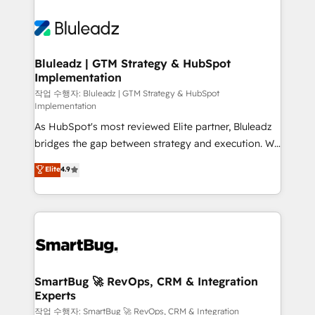
Bluleadz | GTM Strategy & HubSpot
Implementation
작업 수행자: Bluleadz | GTM Strategy & HubSpot
Implementation
As HubSpot's most reviewed Elite partner, Bluleadz
bridges the gap between strategy and execution. We
don't just "set up tools" — we install the GTM
Elite
4.9
Operating System (GTM OS) to align your leadership
and engineer a portal that drives predictable
revenue velocity. 🚀 GTM Strategy & Alignment
Workshops & Sprints: Identify "Valleys of Death"
stalling growth. Fix your ICP, Math, and Story to stop
"accelerating a mess." ⚙️ Elite Engineering & AI
Scalable Architecture: Zero-technical-debt setup
SmartBug 🚀 RevOps, CRM & Integration
Experts
across all Hubs, validated by our 7 HubSpot
Accreditations. AI-Powered RevOps: Breeze AI,
작업 수행자: SmartBug 🚀 RevOps, CRM & Integration