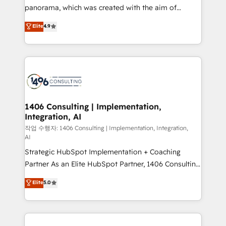
GTMの見える化・自動化まで。全Hub統合運用、デー
panorama, which was created with the aim of
タ品質設計、グループ横断のCRM統合に対応します。
putting Customer Experience at the center by
Elite
4.9
2️⃣ AIエージェント組織構築 営業・マーケティング業務
creating digital environments capable of integrating
の一部をAIが自律実行する組織への移行を設計・実装。
people, processes and data. We offer the best
Breeze・Claude等をHubSpotと連携させ、役割定義・
digital solutions on the market, ranging from CRM
運用ルール・成果指標まで含めて設計します。 3️⃣ 全社
processes and technologies to digital strategy, from
DX × AI推進のPMO伴走支援 複数部門をまたぐDX×AI変
marketing automation to online and offline sales
革を、構想から実装・定着までPMOとして主導。「設
processes through Customer Service Management,
定の代行ではなく、設計の責任」を引き受け、部門横断
allowing companies to optimize processes and meet
1406 Consulting | Implementation,
の統合・浸透・変革管理を実行します。 ▸ CMS戦略設
Integration, AI
the needs of the customer. We are part of Impresoft
計・構築：リード獲得・CVR・SEOを前提にした情報設
Group, a group of specialized and complementary
작업 수행자: 1406 Consulting | Implementation, Integration,
計・導線設計・テンプレート設計をContent Hubで一体
AI
companies that divide their offer into 4
提供。 ▸ 既存CRM・MAからの移行支援：Salesforce・
Strategic HubSpot Implementation + Coaching
Competence Centers: Smart Manufacturing,
Marketo・Pardot等からの移行、カスタム設計、履歴
Partner As an Elite HubSpot Partner, 1406 Consulting
Customer First, Enabling Technologies & Security.
データ移行と活用設計まで。 ▸ AEO対応：ChatGPT・
helps mid-market revenue teams transform how
The synergies generated by these integrations,
Elite
5.0
Perplexity等のAI検索からの流入・引用を前提にコンテ
they sell, market, and serve. We don't just build your
together with the combination of talents, skills,
ンツとサイト構造を最適化。 🏆 なぜ100incを選ぶの
HubSpot—we teach your team to own it, then stay
solutions and services, have allowed the group to
か？ ✓ HubSpot Eliteパートナー認定 ✓ HubSpotアワ
to help you keep winning. What We Do ⚙️ CRM
build an unrivaled offering portfolio on the market
ード受賞・HUGリーダー ✓ ISO27001:2022 /
Implementations across Marketing, Sales, Service,
to accompany companies on their digital