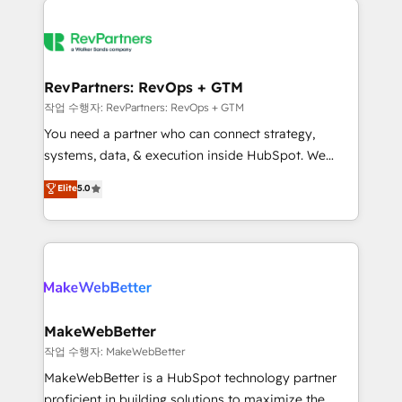
growing companies turn HubSpot into a revenue
explore whether S2 is the partner you’ve been
engine. We onboard your team, migrate your data,
looking for...and get your next big initiative moving!
and build AI-powered workflows that drive adoption
from week one, in your time zone. What we do ➤
RevPartners: RevOps + GTM
Onboarding: Live in weeks, with workflows built
작업 수행자: RevPartners: RevOps + GTM
around your business, not a template. ➤ Migration:
You need a partner who can connect strategy,
Move from any legacy CRM. Zero downtime, full data
systems, data, & execution inside HubSpot. We
integrity. ➤ Implementation: Configure HubSpot to
bridge the gap where most agencies fall short by
Elite
5.0
run your revenue process. Sales, marketing, and
combining GTM strategy with technical execution to
service wired together. ➤ AI and Integrations: Layer
solve the right problem with the right solution. As the
Breeze AI, custom agents, and APIs to remove
only firm in the world to hold Elite Partner
manual work. ➤ Ongoing Management: Monthly
Accreditations with both HubSpot and Clay, our
tune-ups, feature rollouts, adoption coaching. Buying
clients gain a unique advantage in CRM architecture,
HubSpot, switching to it, or reviving a stale portal?
pipeline generation, data intelligence, and go-to-
We are built for the work.
market execution. Why B2B Businesses Choose RP: -
MakeWebBetter
Secure: Soc2 compliant 🛡️ - Pricing: Implementations
작업 수행자: MakeWebBetter
starting at $1,5k 💵 - Speed: Launch in 14 days ⚡ -
MakeWebBetter is a HubSpot technology partner
Global: 75+ RPers across five continents 🌐 - Scale:
proficient in building solutions to maximize the