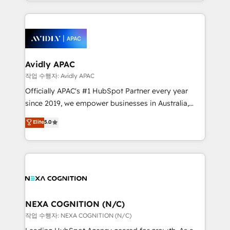
Technical Execution: ERP, EMR and Custom
Integrations; complex builds delivered in weeks, not
months. 🤖 AI Consulting & Agents: AI-powered
workflows; automation agents; process optimization
inside HubSpot. 🏆 Industry Experience: 🏥
Healthcare: HIPAA implementations; secure data
Avidly APAC
workflows 💼 Financial Services: compliant
작업 수행자: Avidly APAC
workflows; audit-ready reporting ⚖️ Legal: client
Officially APAC's #1 HubSpot Partner every year
intake; pipeline and document workflows 🛒 E-
since 2019, we empower businesses in Australia,
Commerce: Shopify, WooCommerce; lifecycle and
New Zealand, and globally to realise their full
Elite
5.0
revenue automation 🏢 Real Estate: deal pipelines;
potential through enterprise HubSpot CRM
portfolio and lifecycle management 🏭
implementation. And we deliver best practice across
Manufacturing: ERP integrations; operational
the whole HubSpot platform, covering marketing,
alignment 🛡️ Compliance & Data Considerations:
sales, service, CMS and integrations. We work with
HIPAA-aware; CASL-compliant; GDPR-ready
all businesses, from start-up to Enterprise, and have
implementations where required 💡 Why 500+
delivered the largest HubSpot implementations in
Clients Choose Us: Elite Partner; technical, fast, and
the world. Our human approach to digital
NEXA COGNITION (N/C)
built to scale.
transformation is designed for businesses who want
작업 수행자: NEXA COGNITION (N/C)
to grow. And we're passionate about APAC