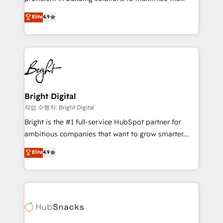
Largest organically grown & fastest tiering Elite
operational efficiency of HubSpot. The fastest-
Elite
4.9
HubSpot Partner 🪴 - Sales Hub: More
growing tech-enabler & facilitator, MakeWebBetter,
implementations than any other Partner 💻 -
hands you the blend of HubSpot expertise &
Migrations: We convert Salesforce addicts to
eminent solutions & integrations. Trust us to
HubSpot evangelists 🧡 Don't hire a marketing
streamline your HubSpot experience. 🚀HubSpot
agency for an Ops problem. Don't hire a technical
Elite Partners with 10+ years of HubSpot experience
agency for a growth problem. Hire a partner built to
🤝HubSpot Premier Integration partner 🤝Google
solve both.
Premier Partner 2023 🌟5 HubSpot Accreditations 🌟
Bright Digital
Won HubSpot Theme Challenge 2021 🌟INBOUND’19
작업 수행자: Bright Digital
HubSpot Rising Star Why us? Harnessing the full
Bright is the #1 full-service HubSpot partner for
potential of the powerful HubSpot CRM. ✔️A team of
ambitious companies that want to grow smarter.
HubSpot experts backed by over 10+ years of
From HubSpot onboarding, to training, from
Elite
4.9
HubSpot experience ✔️Flexible pricing models —
developing a new website to lead generation and
Hourly-fee (assigned one Dedicated HubSpot
digital marketing; we do it all (and with great
Admin); Monthly-fee (HubSpot Admin + Project
results)! In short, our services include: - HubSpot
Manager); and Fixed Project Cost (as per
consultancy: onboarding, training, data migration -
requirement). ✔️Helped over 25,000+ customers so
HubSpot development: websites, custom modules,
far with our HubSpot solutions. ✔️Bespoke apps &
integrations - Marketing & sales solutions: digital