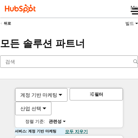
Me
빌드
뒤로
모든 솔루션 파트너
필터
계정 기반 마케팅
산업 선택
정렬 기준:
관련성
서비스: 계정 기반 마케팅
모두 지우기