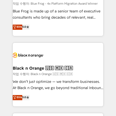
B2B sectors such as manufacturing, SaaS and
작업 수행자: Blue Frog - 4x Platform Migration Award Winner
business services. We prepare a customized
Blue Frog is made up of a senior team of executive
business case that demonstrates the value and
consultants who bring decades of relevant, real
impact of your digital transformation, including a
world experience to our client engagements. "Blue
Elite
5.0
detailed financial rationale with a focus on ROI and
Frog is a top, trusted partner in HubSpot's
TCO. As a trusted extension of your team, we
ecosystem for a reason. Their team brings over a
believe in the power of partnership. Together, we
decade of experience to the table, along with deep
embark on a transformational journey that sets your
knowledge of the HubSpot platform and strategies
business up for long-term success. Unlock your
for driving growth. They are committed to helping
business. If not now, when?
our customers grow and finding solutions that fit
their unique business needs. We are thrilled to have
Black n Orange 🇺🇸 🇲🇽 🇨🇦
Blue Frog in the HubSpot ecosystem leading the
작업 수행자: Black n Orange 🇺🇸 🇲🇽 🇨🇦
way for customers!" - Yamini Rangan, CEO of
We don’t just optimize — we transform businesses.
HubSpot “Our experience with the team at Blue Frog
At Black n Orange, we go beyond traditional Inbound
has been nothing short of extraordinary. Their years
Marketing with our exclusive methodologies:
Elite
5.0
of experience and quality of skilled staff has earned
BOOMS and BOOST. Together, they form a powerful
them a trusted reputation within the HubSpot
combination that has driven success for over 800
ecosystem as a reliable partner capable of delivering
businesses worldwide. As Elite HubSpot Partners, we