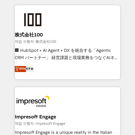
100+ seamless migrations from 15+ different CRMs
✨ 100,000+ hours in HubSpot projects, 75+ full Hub
implementations, and 5,000+ pages ✨ CS: Clients
generating 7-digit MRR from inbound campaigns ✨
CS: 245% organic growth & +751% new visitors for a
株式会社100
full-funnel HubSpot project ✨ CS: 415% conversion
작업 수행자: 株式会社100
boost with a new HubSpot site Recognized leaders:
🏢 HubSpot × AI Agent × DX を統合する「Agentic
🏆 HubSpot Platform Migration Impact Award 🏆
CRM パートナー」 経営課題と現場業務をつなぐAIネイ
Clutch HubSpot Global Leader 🏆 Finalist: HubSpot
ティブ・エージェンシーとして、HubSpot Eliteの実装
Elite
4.9
Inbound Campaign of the Year 🏆 Gold AVA Digital
力で顧客フロント業務を再設計します。 💡 100inc は何
Award for Best Website 🌟 Accreditations: CRM
をする会社か？ HubSpotを共通基盤に、AIエージェン
Implementation, HubSpot Content Experience, CRM
トを組み込んだ顧客フロント業務（マーケティング・営
Data Migration & Custom Integration
業・CS）を組織全体で設計・実装する日本のAIネイテ
ィブ・エージェンシーです。事業部・グループ会社・部
門が分立する組織で、データと業務プロセスのサイロ化
を、CRMを軸とした全社共通基盤に再構築します。意
Impresoft Engage
思決定者・PMO・現場担当者に並走します。 1️⃣
작업 수행자: Impresoft Engage
HubSpot導入・活用支援 顧客データの一元化から、
Impresoft Engage is a unique reality in the Italian