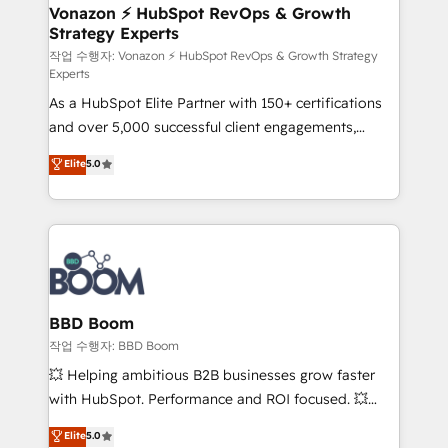
➤ L’intégration de CRM et de méthodologie RevOps
Vonazon ⚡ HubSpot RevOps & Growth
Strategy Experts
pour aligner les équipes marketing, commerciales et
support client (data migration, synchronisation API,
작업 수행자: Vonazon ⚡ HubSpot RevOps & Growth Strategy
Experts
audit et maintenance) ➤ La création de sites internet
As a HubSpot Elite Partner with 150+ certifications
de conversion qui transforment les visiteurs en
and over 5,000 successful client engagements,
opportunités d'affaires ➤ La mise en place de
Vonazon turns marketing complexity into
stratégies d'acquisition marketing (SEO, SEA,
Elite
5.0
measurable, scalable growth. From onboarding to
inbound, automatisation marketing, ABM, IA,
enterprise-grade campaigns, our in-house team
emailing) Informations clés : - 10 ans d'expérience -
builds scalable strategies that drive long-term
100+ intégrations CRM HubSpot réussies - 40
revenue. ⚙️ HubSpot Integration & Optimization •
experts conseil - 150 certifications HubSpot
Seamless CRM, CMS, and automation setup •
cumulées
Complex platform migrations and data cleanups •
Custom APIs and third-party integrations 📈 End-to-
BBD Boom
End Revenue Acceleration • Lifecycle marketing and
작업 수행자: BBD Boom
pipeline growth programs • Sales enablement tools
💥 Helping ambitious B2B businesses grow faster
and CRM optimization • Retention strategies with
with HubSpot. Performance and ROI focused. 💥
customer journey mapping 🏅 Elite-Level HubSpot
BBD Boom is the HubSpot partner that can help you
Elite
5.0
Execution • 750+ onboardings and 2,000+
to HubSpot Better. We work with your teams to