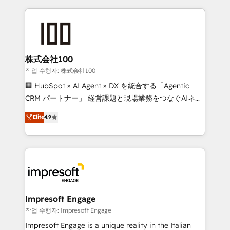
100+ seamless migrations from 15+ different CRMs
✨ 100,000+ hours in HubSpot projects, 75+ full Hub
implementations, and 5,000+ pages ✨ CS: Clients
generating 7-digit MRR from inbound campaigns ✨
CS: 245% organic growth & +751% new visitors for a
株式会社100
full-funnel HubSpot project ✨ CS: 415% conversion
작업 수행자: 株式会社100
boost with a new HubSpot site Recognized leaders:
🏢 HubSpot × AI Agent × DX を統合する「Agentic
🏆 HubSpot Platform Migration Impact Award 🏆
CRM パートナー」 経営課題と現場業務をつなぐAIネイ
Clutch HubSpot Global Leader 🏆 Finalist: HubSpot
ティブ・エージェンシーとして、HubSpot Eliteの実装
Elite
4.9
Inbound Campaign of the Year 🏆 Gold AVA Digital
力で顧客フロント業務を再設計します。 💡 100inc は何
Award for Best Website 🌟 Accreditations: CRM
をする会社か？ HubSpotを共通基盤に、AIエージェン
Implementation, HubSpot Content Experience, CRM
トを組み込んだ顧客フロント業務（マーケティング・営
Data Migration & Custom Integration
業・CS）を組織全体で設計・実装する日本のAIネイテ
ィブ・エージェンシーです。事業部・グループ会社・部
門が分立する組織で、データと業務プロセスのサイロ化
を、CRMを軸とした全社共通基盤に再構築します。意
Impresoft Engage
思決定者・PMO・現場担当者に並走します。 1️⃣
작업 수행자: Impresoft Engage
HubSpot導入・活用支援 顧客データの一元化から、
Impresoft Engage is a unique reality in the Italian