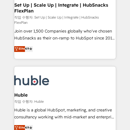
on-demand bundle services. Connect with us today!
marketing, advertising, campaigns, content and
Set Up | Scale Up | Integrate | HubSnacks
FlexPlan
design We connect people, data and technology to
improve customer experiences. With our bright
작업 수행자: Set Up | Scale Up | Integrate | HubSnacks
FlexPlan
people, exciting ideas and can-do mentality, we
Join over 1,500 Companies globally who've chosen
ensure revenue growth on a daily basis. So tell us
HubSnacks as their on-ramp to HubSpot since 2014
your challenge; our passionate and growth driven
Simple pay-as-you-go plans that accelerate value...
team of 100+ experts is ready for you! Driving digital
Elite
4.9
1️⃣ Set Up | Onboarding New or Check-fixing existing
growth | www.brightdigital.com
HubSpot portals 2️⃣ Scale Up | 100% HubSpot Task
Execution... Global 24/7 ... All Experts 3️⃣ Integrate |
your entire Tech Stack with Custom Integrations
Slash months from your API Integration project... ⬅️
Click "Contact Business" ⬅️ to access 150+ Kickstart
Integration templates that put HubSpot in the center
Huble
of your tech stack, syncing... 🛍️ Shopify or
작업 수행자: Huble
WooCommerce 💲 Stripe or Paypal 💰 Sage or
Huble is a global HubSpot, marketing, and creative
Netsuite 🤖 Google or Microsoft ✍️ DocuSign or
consultancy working with mid-market and enterprise
PandaDoc 🌐 Avalara or Quaderno HubSnacks holds
businesses. We go beyond implementation, shaping
Elite
4.9
the rare Advanced "Custom Integrations"