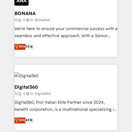
solutions. We offer service packages designed to fit
platforms like Salesforce and HubSpot, we bring a
your requirements. Contact us today!
wealth of knowledge and experience to the table.
BONANA
Our strategies are tailored to your business's unique
작업 수행자: BONANA
needs, ensuring a personalized approach that aligns
We’re here to ensure your commercial success with a
with your growth objectives.
seamless and effective approach. With a Senior
team that has 10+ years of experience in HubSpot,
Elite
5.0
we have a deep understanding of SaaS, Business
Services and E-commerce together with Retail. We
streamline and enhance your Sales, Marketing &
Service efforts, providing insights in your
commercial operations. We're good at RevOps,
automating and optimizing your marketing, sales &
Digital360
service operations with AI, designing and building
작업 수행자: Digital360
your website, and we drive growth through Account-
Digital360, first Italian Elite Partner since 2024,
Based Marketing, SEO, SEA and many other tactics.
benefit corporation, is a multinational specializing in
No worries, we will advise you in which to deploy
strategic consulting, technological solutions,
and help you to get the best measurable ROI. This
Elite
4.9
marketing, and communication services, aimed at
brings us to our mission; to effectively guide as
enhancing business operations and brand