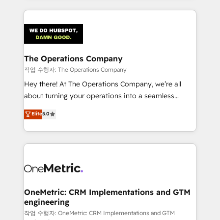
strategies, we create scalable solutions that
smarter marketing, sales, and customer success
maximize profitability and adapt to your goals.
strategies. As the only HubSpot Elite Partner in
Iberia (Spain & Portugal), we combine human insight
with intelligent automation to drive sustainable
growth. Our multidisciplinary team designs solutions
The Operations Company
that simplify complexity, boost performance, and
작업 수행자: The Operations Company
turn innovation into real impact. 🌍 Highlights •
Hey there! At The Operations Company, we’re all
HubSpot Partner since 2012 • 2022 EMEA Impact
about turning your operations into a seamless
Award: Best Integration • 150+ successful HubSpot
experience that powers real results. We specialize in
Elite
5.0
projects • Clients in 30+ industries • Proprietary
transforming complex systems into efficient,
technology for integrations • Multilingual team:
scalable solutions that work across your entire
English, Spanish, Portuguese & Italian 👉 Grow
organization. We’re a unique blend of deep HubSpot
smarter with AI and HubSpot.
expertise, strategic thinking, and hands-on
operational know-how. We know that no two
businesses are alike, so we don’t do cookie-cutter
solutions. Instead, we dive in to understand your
OneMetric: CRM Implementations and GTM
engineering
needs, goals, and challenges to deliver solutions that
fit like a glove. We’re committed to being both
작업 수행자: OneMetric: CRM Implementations and GTM