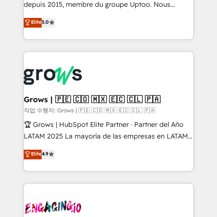
ready-made model: data architecture, sales process,
depuis 2015, membre du groupe Uptoo. Nous
management reporting, and ERP integration — built
aidons les ETI et PME B2B à unifier Marketing,
Elite
5.0
from real experience, not experimentation. ✨
Ventes et Service sur HubSpot grâce à la Revenue
HubSpot Elite Partner, Top 16 globally ✨ 200+ CRM
Architecture : alignement des équipes, pipeline
implementations, 70% with ERP integrations ✨ Deep
prévisible, croissance mesurable. 🔌 Intégrations
ERP integration expertise across multiple platforms
complexes : ERP (Divalto, Sage X3, Cegid, Pennylane,
✨ Trusted by Polish market leaders and Stock
Dynamics..), VOIP (Aircall, Ringover, Modjo), Shopify,
Market companies
Oneflow. 💻 Développements custom : CRM UI
Extensions (React), Serverless Node.js, Custom
Grows | 🇵🇪 🇨🇴 🇲🇽 🇪🇨 🇨🇱 🇵🇦
Objects, thèmes HubL, agents IA & Breeze AI. 🎯
작업 수행자: Grows | 🇵🇪 🇨🇴 🇲🇽 🇪🇨 🇨🇱 🇵🇦
Secteurs : Industrie, Distribution B2B, SaaS, Services
🏆 Grows | HubSpot Elite Partner · Partner del Año
B2B, Immobilier, Viticulture, Finance. 🚀 Nos livrables
LATAM 2025 La mayoría de las empresas en LATAM
: migration sécurisée, implémentation Marketing +
no tienen un problema de herramientas. Tienen un
Elite
4.9
Sales + Service Hub, synchronisation ERP ↔
problema de orden. Equipos desalineados, datos
HubSpot temps réel, formation équipes. 🏆 +350
dispersos y procesos que dependen de personas
projets livrés. Accrédités HubSpot CRM
clave — no de sistemas. Eso frena el crecimiento,
Implementation, Data Migration & Custom
aunque tengas buena tecnología y ganas de escalar.
Integration. 📩 Parlons de votre projet →
⚙️ Grows ordena los procesos comerciales, alinea
digitaweb.com