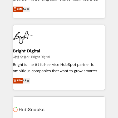
Largest organically grown & fastest tiering Elite
operational efficiency of HubSpot. The fastest-
Elite
4.9
HubSpot Partner 🪴 - Sales Hub: More
growing tech-enabler & facilitator, MakeWebBetter,
implementations than any other Partner 💻 -
hands you the blend of HubSpot expertise &
Migrations: We convert Salesforce addicts to
eminent solutions & integrations. Trust us to
HubSpot evangelists 🧡 Don't hire a marketing
streamline your HubSpot experience. 🚀HubSpot
agency for an Ops problem. Don't hire a technical
Elite Partners with 10+ years of HubSpot experience
agency for a growth problem. Hire a partner built to
🤝HubSpot Premier Integration partner 🤝Google
solve both.
Premier Partner 2023 🌟5 HubSpot Accreditations 🌟
Bright Digital
Won HubSpot Theme Challenge 2021 🌟INBOUND’19
작업 수행자: Bright Digital
HubSpot Rising Star Why us? Harnessing the full
Bright is the #1 full-service HubSpot partner for
potential of the powerful HubSpot CRM. ✔️A team of
ambitious companies that want to grow smarter.
HubSpot experts backed by over 10+ years of
From HubSpot onboarding, to training, from
Elite
4.9
HubSpot experience ✔️Flexible pricing models —
developing a new website to lead generation and
Hourly-fee (assigned one Dedicated HubSpot
digital marketing; we do it all (and with great
Admin); Monthly-fee (HubSpot Admin + Project
results)! In short, our services include: - HubSpot
Manager); and Fixed Project Cost (as per
consultancy: onboarding, training, data migration -
requirement). ✔️Helped over 25,000+ customers so
HubSpot development: websites, custom modules,
far with our HubSpot solutions. ✔️Bespoke apps &
integrations - Marketing & sales solutions: digital