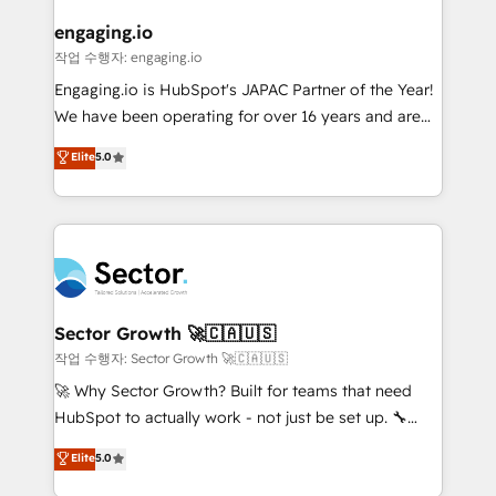
marketing, ventas y servicio, e implementa HubSpot
de forma que genera resultados reales desde las
engaging.io
primeras semanas — no meses. 🤝 No entregamos
작업 수행자: engaging.io
proyectos y nos vamos. Nos quedamos como
Engaging.io is HubSpot's JAPAC Partner of the Year!
socios estratégicos, ayudando a sostener y escalar
We have been operating for over 16 years and are
lo que construimos juntos. Porque crecer sin orden
one of HubSpot's most experienced and technically
Elite
5.0
no es crecer — es solo moverse rápido. 🌎
capable Agency Partners globally. We specialise in
Operamos en Colombia, Perú, México, Ecuador,
complex CRM migrations, implementations,
Chile, Panamá, Bolivia, Argentina y República
integrations, custom CMS portal development,
Dominicana — con experiencia real en educación,
design & UX for mid to large to multi national
retail, salud, banca, bienes raíces, construcción y
businesses. Our teams are based in North America
B2B. ✅ Crece con orden. Crece con Grows.
and APAC. We are HubSpot's top-ranked Advanced
Implementation Certified Partner and we contribute
Sector Growth 🚀🇨🇦🇺🇸
to their advisory council. We strive to do 'good work
작업 수행자: Sector Growth 🚀🇨🇦🇺🇸
with good people' and have worked with incredible
🚀 Why Sector Growth? Built for teams that need
brands. You can see some of them on our website,
HubSpot to actually work - not just be set up. 🔧
along with plenty of case studies.
HubSpot Experts: Onboarding, migrations,
Elite
5.0
automation, and training built for adoption. ⚡ Highly