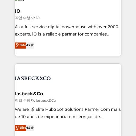
pipelines, and make sense of their HubSpot data. As
a project or ongoing service, we help with: - RevOps
iO
that keeps revenue moving – fixing messy lead
작업 수행자: iO
handoffs, broken sales processes, and murky
As a full-service digital powerhouse with over 2000
reporting so nothing gets lost. - HubSpot without
experts, iO is a reliable partner for companies
headaches – new deployments, system cleanups,
looking to strengthen their position in the fields of
and process implementation. - Custom HubSpot
Elite
4.9
marketing, technology, content, strategy and
migrations – moving from Pardot, Salesforce,
creation. iO combines in-depth knowledge on both
Marketo, PipeDrive? We handle it. - Digital GTM
the marketing and technology end of HubSpot,
strategy, demand gen that converts: multi-channel
creating impactful inbound marketing strategies
PPC, content, and messaging built for pipeline
from end-to-end. Teams of marketing specialists,
growth. With 82% of clients renewing retainers, we
developers, copywriters and designers work side by
must be doing something right. Proudly a HubSpot
side to meet the specific demands of every client
Iasbeck&Co
Elite Partner. Let’s talk!
and project. Dedicated HubSpot teams combine all
작업 수행자: Iasbeck&Co
skills for HubSpot projects from strategy to
We are 🥇 Elite HubSpot Solutions Partner Com mais
implementation and training. Skilled in-house
de 10 anos de experiência em serviços de
developers are building HubSpot CMS websites and
consultoria, somos uma empresa especializada em
Elite
4.9
complex API integrations with external platforms.
desenvolver estratégias e implementar modelos de
Working from several campuses across Belgium, The