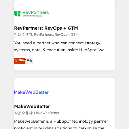
growing companies turn HubSpot into a revenue
explore whether S2 is the partner you’ve been
engine. We onboard your team, migrate your data,
looking for...and get your next big initiative moving!
and build AI-powered workflows that drive adoption
from week one, in your time zone. What we do ➤
RevPartners: RevOps + GTM
Onboarding: Live in weeks, with workflows built
작업 수행자: RevPartners: RevOps + GTM
around your business, not a template. ➤ Migration:
You need a partner who can connect strategy,
Move from any legacy CRM. Zero downtime, full data
systems, data, & execution inside HubSpot. We
integrity. ➤ Implementation: Configure HubSpot to
bridge the gap where most agencies fall short by
Elite
5.0
run your revenue process. Sales, marketing, and
combining GTM strategy with technical execution to
service wired together. ➤ AI and Integrations: Layer
solve the right problem with the right solution. As the
Breeze AI, custom agents, and APIs to remove
only firm in the world to hold Elite Partner
manual work. ➤ Ongoing Management: Monthly
Accreditations with both HubSpot and Clay, our
tune-ups, feature rollouts, adoption coaching. Buying
clients gain a unique advantage in CRM architecture,
HubSpot, switching to it, or reviving a stale portal?
pipeline generation, data intelligence, and go-to-
We are built for the work.
market execution. Why B2B Businesses Choose RP: -
MakeWebBetter
Secure: Soc2 compliant 🛡️ - Pricing: Implementations
작업 수행자: MakeWebBetter
starting at $1,5k 💵 - Speed: Launch in 14 days ⚡ -
MakeWebBetter is a HubSpot technology partner
Global: 75+ RPers across five continents 🌐 - Scale:
proficient in building solutions to maximize the