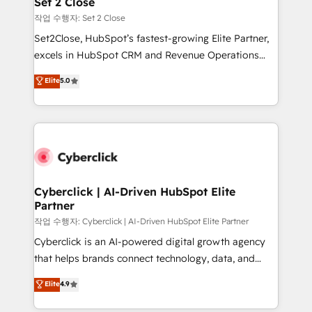
Set 2 Close
días.
enablement & company-wide adoption We create
작업 수행자: Set 2 Close
HubSpot environments that teams use with
Set2Close, HubSpot’s fastest-growing Elite Partner,
confidence and that leadership can rely on for
excels in HubSpot CRM and Revenue Operations
scalable revenue insights.
(RevOps) services to boost B2B sales and growth.
Elite
5.0
As a top HubSpot Elite Partner, we specialize in
custom HubSpot CRM solutions. Our experts design,
implement, and optimize systems to enhance user
experience, functionality, and adoption across sales,
marketing, and service teams. From setup to
refinement, we streamline workflows, improve lead
management, and speed up deal closures. With 500+
Cyberclick | AI-Driven HubSpot Elite
Partner
projects completed, our Agile approach ensures your
HubSpot CRM drives measurable results. Our
작업 수행자: Cyberclick | AI-Driven HubSpot Elite Partner
RevOps services align your sales, marketing, and
Cyberclick is an AI-powered digital growth agency
customer success teams for peak performance. We
that helps brands connect technology, data, and
optimize the revenue lifecycle—lead generation to
creativity to achieve measurable results. Founded in
Elite
4.9
retention—by refining processes and eliminating
Barcelona and operating across Spain, LATAM, and
inefficiencies. Using HubSpot tools and data-driven
the UK, we support global companies in building