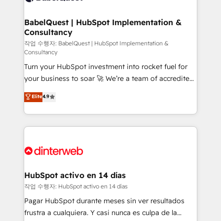
HubSpot-centred operations A little about us: •
Boutique 'Elite' team of 12 • 150+ clients across Sales
BabelQuest | HubSpot Implementation &
Consultancy
Hub, Marketing Hub, Service Hub, Data Hub and
CMS • ISO/IEC 27001:2022, ISO 9001:2015, and ISO
작업 수행자: BabelQuest | HubSpot Implementation &
Consultancy
42001:2023 certified - the AI management standard •
Turn your HubSpot investment into rocket fuel for
GuardHub: our AI governance framework, built on
your business to soar 🚀 We’re a team of accredited
ISO 42001 Ready for the next step? Click the 👈
HubSpot experts ready to help you. We can
'𝗖𝗼𝗻𝘁𝗮𝗰𝘁 𝗯𝘂𝘀𝗶𝗻𝗲𝘀𝘀' button to get in touch (𝘸𝘦'𝘳𝘦
Elite
4.9
implement the platform into complex business
𝘴𝘶𝘱𝘦𝘳 𝘳𝘦𝘴𝘱𝘰𝘯𝘴𝘪𝘷𝘦)
environments, optimise what you've got and make
sure you can actually use it, build your website in
HubSpot or create an inbound marketing strategy
for you and execute it on HubSpot. We are on the
G-Cloud 14 CCS (Crown Commercial Service)
framework, meaning we've been accredited by
HubSpot activo en 14 días
HubSpot and vetted by the CCS, which means we
작업 수행자: HubSpot activo en 14 días
can support public sector companies as well the
Pagar HubSpot durante meses sin ver resultados
other ones listed in our profile. Our services: -
frustra a cualquiera. Y casi nunca es culpa de la
HubSpot implementation - HubSpot CMS website