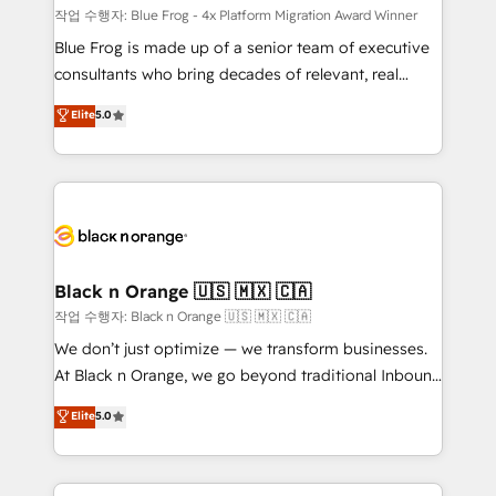
B2B sectors such as manufacturing, SaaS and
작업 수행자: Blue Frog - 4x Platform Migration Award Winner
business services. We prepare a customized
Blue Frog is made up of a senior team of executive
business case that demonstrates the value and
consultants who bring decades of relevant, real
impact of your digital transformation, including a
world experience to our client engagements. "Blue
Elite
5.0
detailed financial rationale with a focus on ROI and
Frog is a top, trusted partner in HubSpot's
TCO. As a trusted extension of your team, we
ecosystem for a reason. Their team brings over a
believe in the power of partnership. Together, we
decade of experience to the table, along with deep
embark on a transformational journey that sets your
knowledge of the HubSpot platform and strategies
business up for long-term success. Unlock your
for driving growth. They are committed to helping
business. If not now, when?
our customers grow and finding solutions that fit
their unique business needs. We are thrilled to have
Black n Orange 🇺🇸 🇲🇽 🇨🇦
Blue Frog in the HubSpot ecosystem leading the
작업 수행자: Black n Orange 🇺🇸 🇲🇽 🇨🇦
way for customers!" - Yamini Rangan, CEO of
We don’t just optimize — we transform businesses.
HubSpot “Our experience with the team at Blue Frog
At Black n Orange, we go beyond traditional Inbound
has been nothing short of extraordinary. Their years
Marketing with our exclusive methodologies:
Elite
5.0
of experience and quality of skilled staff has earned
BOOMS and BOOST. Together, they form a powerful
them a trusted reputation within the HubSpot
combination that has driven success for over 800
ecosystem as a reliable partner capable of delivering
businesses worldwide. As Elite HubSpot Partners, we