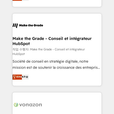
the strategy, processes, and teams that turn
Accreditation, securely sync data across... 🔄 any
HubSpot into a genuine growth engine. Named
apps, in any direction. Stuck on your old CRM..?
HubSpot's Global Partner of the Year in 2024,
Migrate | seamlessly off your old CRM onto a clean
consistently ranked among their top 5 partners
new HubSpot portal with Advanced Website and
worldwide, and with over 15 years in the ecosystem,
CRM Migrations using our in-house "HubScrub" Tool.
Huble has built a track record that speaks for itself.
One company, one operating model, delivering
Make the Grade - Conseil et intégrateur
HubSpot
across offices and consulting teams in the UK, USA,
Canada, Germany, France, Belgium, Singapore, and
작업 수행자: Make the Grade - Conseil et intégrateur
HubSpot
South Africa. Certified compliant with ISO/IEC
Société de conseil en stratégie digitale, notre
27001:2022 and ISO 9001:2015 across all seven
mission est de soutenir la croissance des entreprises
international offices and 175+ employees.
B2B à travers l’acquisition de nouveaux clients,
Elite
4.9
l'intégration CRM et le développement des revenus
auprès de vos comptes existants. En France et à
l'international, nous travaillons avec des ETI
ambitieuses, des grands groupes voulant aller au-
delà d’une simple transformation digitale et des
startups florissantes. Nos 3 grandes expertises sont :