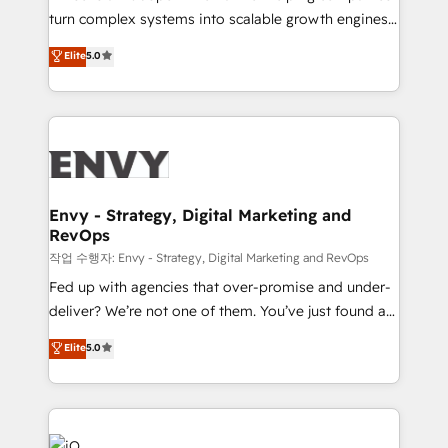
Automation - ERP/SAP Integrations (Billing &
turn complex systems into scalable growth engines.
Finance) - CS & Project Tracking - Data Migration &
We combine strategy, technology and change
Elite
5.0
Profitability Dashboards
management to drive measurable results. As part of
the fast-growing Siloy Group, we unite more than
250+ HubSpot experts across Europe – ready to
build a CRM architecture optimized to support your
business goals. Talk to us if you’re looking to: -
Connect marketing, sales and operations around one
reliable source of truth - Unlock the full value of your
Envy - Strategy, Digital Marketing and
RevOps
CRM and marketing data, not just implement a
system - Accelerate impact with a partner who
작업 수행자: Envy - Strategy, Digital Marketing and RevOps
understands both strategy and technology
Fed up with agencies that over-promise and under-
deliver? We’re not one of them. You’ve just found a
B2B Tech Marketing & RevOps agency that delivers
Elite
5.0
clear communication and real results—seriously.
Since 2014, we’ve helped brands like Yotpo,
Passport Card, BrandShield, Nuvei, and Fiverr
Enterprise clean up their RevOps, build predictable