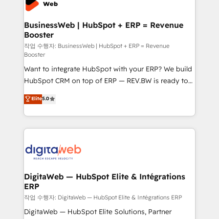
Hubs, plus migrations from Salesforce, Pipedrive, RD
Station, Freshdesk, Intercom, and more. Custom
BusinessWeb | HubSpot + ERP = Revenue
Booster
objects, automations, and integrations built for
growth. 🚀 AI-Driven GTM Orchestration Unify
작업 수행자: BusinessWeb | HubSpot + ERP = Revenue
Booster
HubSpot with LinkedIn, WhatsApp, email, paid
Want to integrate HubSpot with your ERP? We build
media, and AI voice to drive pipeline. 🤖 AI Custom
HubSpot CRM on top of ERP — REV.BW is ready to
Agent Development Deploy AI agents for
use business model that you can for fast CRM start
prospecting, follow-ups, service triage, and
Elite
5.0
in your organization. It's not brands that solve
knowledge retrieval—built in HubSpot. ⚡ Fast-Track
challenges — it's people. Our Revenue Architects
& Growth-Track Services Fast-Track: Rapid HubSpot
work side-by-side with your team to turn your ERP
onboarding in weeks Growth-Track: Unlock
data into real sales control. Our mission? Make your
advanced optimization & adoption 📍 São Paulo, BR
CRM actually drive revenue. We focus on
• Des Moines, IA • New York, NY
manufacturing, trade, distribution, logistics and
software companies that run ERP systems and need
DigitaWeb — HubSpot Elite & Intégrations
ERP
a proven sales management layer, with pipeline
control, margin visibility, and reliable forecasting.
작업 수행자: DigitaWeb — HubSpot Elite & Intégrations ERP
REV.BW is not another CRM implementation. It's a
DigitaWeb — HubSpot Elite Solutions, Partner