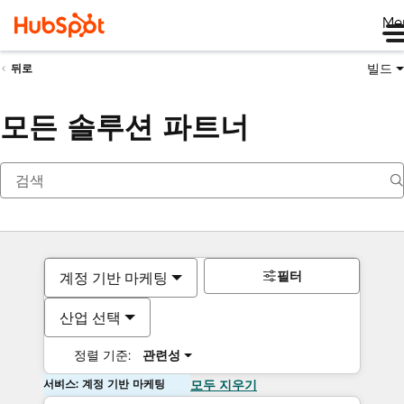
Me
빌드
뒤로
모든 솔루션 파트너
필터
계정 기반 마케팅
산업 선택
정렬 기준:
관련성
서비스: 계정 기반 마케팅
모두 지우기