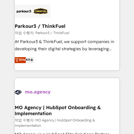
remarkable experiences for our most sophisticated
specialize in crafting high-performance growth
clients.” - Brian Garvey, VP, Solutions Partner
strategies that integrate data-driven marketing,
Program, HubSpot.
automation, and revenue intelligence to help
companies scale faster and smarter. 🔹 BOOMS:
Parkour3 / ThinkFuel
Demand generation for all your buyers With BOOMS,
작업 수행자: Parkour3 / ThinkFuel
you invest in 100% of your buyers, accelerating your
At Parkour3 & ThinkFuel, we support companies in
growth and positioning yourself as an undisputed
developing their digital strategies by leveraging
leader. 🔹 BOOST: Optimize your digital
technologies and automating their marketing and
Elite
4.9
transformation process A methodology designed to
sales processes to generate growth. Our offer spans
implement HubSpot effectively and optimize your
from Strategy to Operations. We specialize in CRM
digital processes. 🔹 Trusted by Industry Leaders
onboarding and implementation, web design, sales
With an average rating of 4.9/5 and a proven track
& marketing automation, and digital marketing. With
record of business transformation, our growth-first
extensive experience working with tech companies
approach has helped brands dominate their
and manufacturers since 2002, we are committed to
markets.
empowering our clients and developing their
MO Agency | HubSpot Onboarding &
Implementation
autonomy. Get to grips with HubSpot through
guided implementation and seamless integration of
작업 수행자: MO Agency | HubSpot Onboarding &
Implementation
the CRM platform into your digital ecosystem. Would