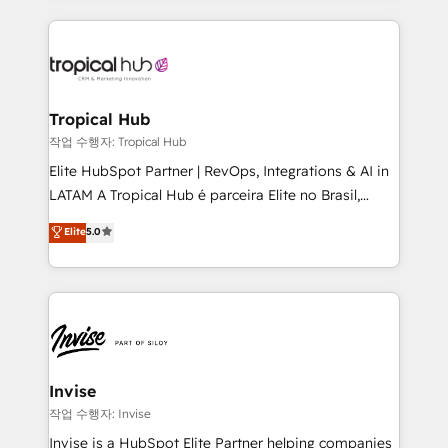
much Benelux companies as possible to be
reputation. It collaborates with organizations and
commercially successful.
enterprises in both the public and private sectors,
through a multicultural and multidisciplinary team
that integrates expertise in humanities, economics,
technology, law, and organization, bringing together
Tropical Hub
managers, entrepreneurs, and seasoned
작업 수행자: Tropical Hub
professionals from companies with over forty years
Elite HubSpot Partner | RevOps, Integrations & AI in
of market presence. Our Pillars: • RevOps
LATAM A Tropical Hub é parceira Elite no Brasil,
Consultancy • HubSpot Check-up, Onboarding and
focada em transformar operações em crescimento
Elite
5.0
Training • Marketing, Sales and Customer Service
previsível. Implementamos CRM, automações e
Automation • System Integration • Web-design on
integrações (ERP, SAP, IA) para garantir visibilidade
HubSpot CMS • Inbound Marketing, with AI-based
de funil e rentabilidade na América Latina. -------
TECH-SEO
Elite HubSpot Partner | RevOps, Integrations & AI in
LATAM Brazil-based Elite Partner helping B2B
companies scale. We design CRM architectures and
integrations (ERP, SAP, IA) for full pipeline and
Invise
profitability visibility across Latin America. - RevOps
작업 수행자: Invise
& CRM Implementation - Advanced Workflows &
Invise is a HubSpot Elite Partner helping companies