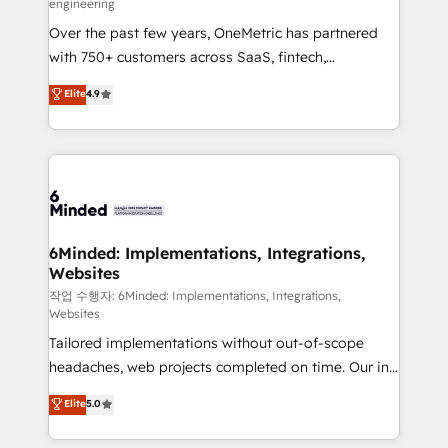
engineering
highly effective and fun to work with. We believe in
Over the past few years, OneMetric has partnered
efficient processes, as well as building great
with 750+ customers across SaaS, fintech,
relationships. Your success is our success, and we’re
healthcare, real estate, and other industries. With
all in this together! From startup to enterprise, we’ll
Elite
4.9
150+ HubSpot-certified experts, we deliver scalable
make sure your HubSpot setup becomes a
solutions to complex GTM and RevOps challenges.
powerhouse of productivity, so you can focus on
Our Expertise 🔹 Onboarding & Implementation:
what matters most: growing your business and
Accredited HubSpot Partner, ensuring smooth setup
wowing your customers. Let’s make HubSpot work
tailored to your GTM motion. 🔹 Migrations: Move
smarter for you!
from other CRMs to HubSpot without data loss or
downtime. 🔹 RevOps Strategy: Align teams,
6Minded: Implementations, Integrations,
Websites
processes, and data to drive revenue efficiency. 🔹
Integrations: Connect HubSpot with your tech stack
작업 수행자: 6Minded: Implementations, Integrations,
Websites
for better adoption. 🔹 Custom Solutions: Build
Tailored implementations without out-of-scope
tailored apps, workflows, and configurations. We are
headaches, web projects completed on time. Our in-
SOC 2 Type II and ISO 27001 certified, reinforcing
house team of certified CRM architects, experts,
our commitment to data security and compliance. At
Elite
5.0
developers, designers, and marketers handles all
OneMetric, we help revenue teams focus on the
aspects of your HubSpot. ✨ 400+ global clients ✨
OneMetric that matters most: revenue.