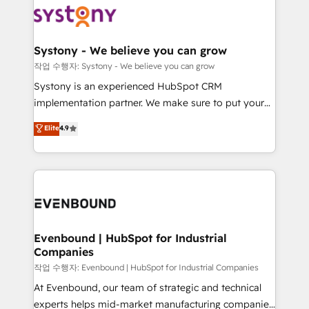
ISO9001:2015 取得 ✓ 400社以上の導入実績 ✓
Data & Content 📈 Sales & Marketing Alignment +
transformation journey.
HubSpot大百科 出版 CRM・AI活用に関するご相談、現
Revenue Team Enablement 🤖 Breeze AI & Custom
状整理の壁打ちなど、構想段階からお気軽にお問い合わ
Agent Creation 🔄 Custom Integrations & Data
Systony - We believe you can grow
せください。
Migration Why 1406 We become part of your team.
작업 수행자: Systony - We believe you can grow
Your team learns while we build. We fix what others
Systony is an experienced HubSpot CRM
broke. Built for mid-market reality—practical
implementation partner. We make sure to put your
solutions that work with your actual headcount and
organization's needs and goals first and think along
Elite
4.9
constraints. By the Numbers 🏆 Top 1% of all
with your organization. We are only satisfied once
HubSpot partners 🔄 Top 5% globally in client
you are too. Why Systony? - 20+ years of
retention 📅 8+ years of consistent results since 2017
experience with CRM, Marketing, Sales & Service
Who We Serve Revenue teams, marketing leaders,
implementations - 500+ successful onboardings -
and sales ops at mid-market companies ready to
Own back-end developers - Complex data
move beyond spreadsheets into unified systems
migrations (e.g. Salesforce, MS Dynamics, Perfect
that drive real business results.
View, SuperOffice) - Custom integrations (e.g. MS
Evenbound | HubSpot for Industrial
Companies
Business Central, Navision, AX, SAP, Exact, AFAS) We
focus on growing B2B companies in the SME sector
작업 수행자: Evenbound | HubSpot for Industrial Companies
such as manufacturing, SaaS, business services and
At Evenbound, our team of strategic and technical
wholesaler companies. As an experienced HubSpot
experts helps mid-market manufacturing companies