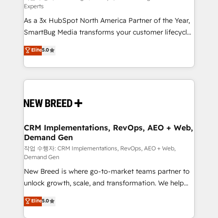
Experts
custom AI agents, and high-integrity migrations for
As a 3x HubSpot North America Partner of the Year,
total reporting clarity. Security & Compliance: SOC 2
SmartBug Media transforms your customer lifecycle
Type I and HIPAA attested for enterprise-grade data
into a revenue engine. Our unified ecosystem
security. 🏆 Why Bluleadz? GTM OS Partner | 16+
Elite
5.0
includes specialized divisions Globalia (AI &
Years Experience | 1,000+ Five-Star Reviews
Software) and Point Success Media (Paid Media),
making this the official home for all three brands. 🔄
Implementation & Integration - Seamless migrations
and system integrations powered by Globalia’s
technical development team. - 19 HubSpot-certified
trainers to drive platform adoption. 📈 Revenue
CRM Implementations, RevOps, AEO + Web,
Demand Gen
Generation - Full-funnel marketing and high-
performance advertising via Point Success Media. -
작업 수행자: CRM Implementations, RevOps, AEO + Web,
Demand Gen
Expert deployment of Breeze AI and custom agents
New Breed is where go-to-market teams partner to
to automate growth. 🏆 Elite Excellence - 8 platform
unlock growth, scale, and transformation. We help
accreditations and deep HIPAA-compliance
companies activate HubSpot’s AI-powered
expertise. - A team of 250+ experts dedicated to
Elite
5.0
customer platform and operationalize HubSpot’s
your resilient growth.