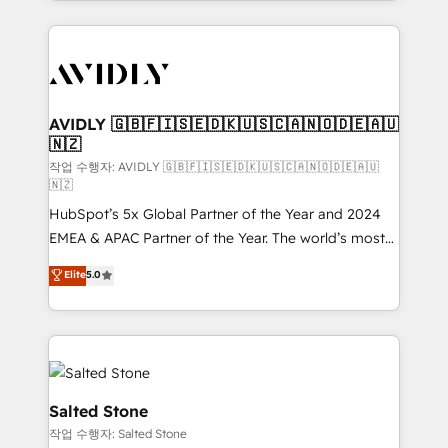
Loop Marketing framework through expert-led
services, smart agents, and purpose-built apps,
tailored to your business. Together, we unlock
results, fast. ⚙️CRM & RevOps: Align all Hubs to your
buyer journey for clean data, scalability, & reporting.
🎯Demand Gen & ABM: Drive pipeline with inbound,
AVIDLY 🇬🇧🇫🇮🇸🇪🇩🇰🇺🇸🇨🇦🇳🇴🇩🇪🇦🇺
🇳🇿
ABM, AEO, SEO, & paid media. 👩‍💻Web Design:
Build high-performing websites with UX, messaging,
작업 수행자: AVIDLY 🇬🇧🇫🇮🇸🇪🇩🇰🇺🇸🇨🇦🇳🇴🇩🇪🇦🇺
🇳🇿
& conversion strategy that drive results. 🤖AI
HubSpot’s 5x Global Partner of the Year and 2024
Strategy: Activate Breeze Agents, configure HubSpot
EMEA & APAC Partner of the Year. The world’s most
AI, & maximize AEO with tailored AI services. 🧩
experienced and fully accredited HubSpot Solutions
Integrations: Extend HubSpot with custom
Elite
5.0
Partner. 🚀 With 2,750+ HubSpot projects delivered
integrations, hosting, & maintenance.
and 370+ specialists across EMEA, APAC and NAM,
we de-risk complex CRM programmes and
accelerate ROI across every HubSpot Hub. 🧭 From
multi-region migrations to AI-powered automation,
we turn complexity into clarity, human at global
Salted Stone
scale. 🏆 HubSpot’s CEO called us “the partner of the
작업 수행자: Salted Stone