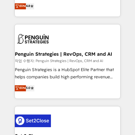
herramienta: es del enfoque con el que se
Elite
4.8
build We can do lots of things. But everything we do
implementó. Trabajamos con un catálogo de +80
is there for you to: - Grow revenue, and run your
casos de uso: cada uno resuelve un problema
business more efficiently - Build stronger
concreto de tu operación en HubSpot. La entrega
relationships with customers - Make better
toma de 1 a 3 semanas por caso, abordamos varios
decisions with data - Find a new voice and reach
en paralelo cuando tiene sentido, y siempre
more people - Get the most out of your HubSpot
confirmamos resultados antes de seguir avanzando.
investment
Empiezas a ver resultados antes de que termine el
Penguin Strategies | RevOps, CRM and AI
mes. 🏆 HubSpot Partner of the Year 2022, máximo
작업 수행자: Penguin Strategies | RevOps, CRM and AI
reconocimiento del ecosistema. Elite Solutions
Penguin Strategies is a HubSpot Elite Partner that
Partner, el nivel más alto. +700 clientes
helps companies build high performing revenue
implementados en LATAM, Marcas como Hyatt,
operations across complex sales cycles, multi
Elite
5.0
Hospital ABC, Hogares Unión, Yves Rocher,
system environments and global SaaS or
MacStore, Café Britt, Bella Piel, confiaron en
manufacturing teams. Trusted by leading enterprises
nosotros para impulsar la eficiencia de sus procesos
and fast growing scale ups including Sony, Rapyd,
en HubSpot. No necesitas tener todas las
Fiverr, XM Cyber, Bridgepointe Technologies, EMA
respuestas para empezar. Te ayudamos a identificar
Design Automation and Uptive. 📊 RevOps & data
el primer caso de uso que más impacto te dará.
architecture 🔗 CRM migrations & End to end
Solo continúas si ves valor real en los primeros 14
integrations 🤖 AI workflows & enrichment 📘 Team