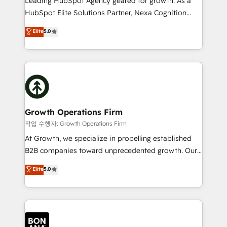
Leading HubSpot Agency geared for growth. As a
businesses leading the world in technology, agility
HubSpot Elite Solutions Partner, Nexa Cognition
and productivity. We also have a proven track
ranks in the top 1% of global HubSpot Partners and
Elite
5.0
record migrating businesses from CRM & Marketing
has been one of the longest-standing partners since
Platforms such as Salesforce, Dynamics, Pipedrive,
2012. We empower businesses to harness the full
and Marketo onto HubSpot. Our methodology
potential of HubSpot by combining strategic
literally transforms the way the businesses we work
insights with technical excellence, we deliver
with attract and retain customers, manage their
bespoke HubSpot solutions tailored to drive
business people and processes, and how they
measurable growth and operational efficiency. Why
service their customers.
Choose Nexa Cognition? 🚀 HubSpot Expertise: Our
Growth Operations Firm
certified team specialises in CRM implementation,
작업 수행자: Growth Operations Firm
marketing automation, and revenue operations. 🤝
At Growth, we specialize in propelling established
Custom Solutions: From onboarding and
B2B companies toward unprecedented growth. Our
integrations, to RevOps and training. We align
focus is on fine-tuning and enhancing your growth,
Elite
5.0
HubSpot with your business needs. 🌟 Proven
sales, and marketing operations. Unlike conventional
Results: We’ve helped businesses of all sizes
marketing agencies, we dive deep into the
accelerate revenue growth, improve operational
operational aspects of your business, ensuring that
efficiency, and achieve ROI. 🔧 Flexible Service
each cog in your growth machine is well-oiled and
Packages: Choose ongoing support or project-based
functioning optimally. With our expertise in leading