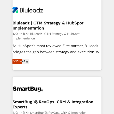
Bluleadz | GTM Strategy & HubSpot
Implementation
작업 수행자: Bluleadz | GTM Strategy & HubSpot
Implementation
As HubSpot's most reviewed Elite partner, Bluleadz
bridges the gap between strategy and execution. We
don't just "set up tools" — we install the GTM
Elite
4.9
Operating System (GTM OS) to align your leadership
and engineer a portal that drives predictable
revenue velocity. 🚀 GTM Strategy & Alignment
Workshops & Sprints: Identify "Valleys of Death"
stalling growth. Fix your ICP, Math, and Story to stop
"accelerating a mess." ⚙️ Elite Engineering & AI
Scalable Architecture: Zero-technical-debt setup
SmartBug 🚀 RevOps, CRM & Integration
Experts
across all Hubs, validated by our 7 HubSpot
Accreditations. AI-Powered RevOps: Breeze AI,
작업 수행자: SmartBug 🚀 RevOps, CRM & Integration