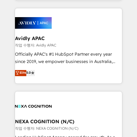
Technical Execution: ERP, EMR and Custom
Integrations; complex builds delivered in weeks, not
months. 🤖 AI Consulting & Agents: AI-powered
workflows; automation agents; process optimization
inside HubSpot. 🏆 Industry Experience: 🏥
Healthcare: HIPAA implementations; secure data
Avidly APAC
workflows 💼 Financial Services: compliant
작업 수행자: Avidly APAC
workflows; audit-ready reporting ⚖️ Legal: client
Officially APAC's #1 HubSpot Partner every year
intake; pipeline and document workflows 🛒 E-
since 2019, we empower businesses in Australia,
Commerce: Shopify, WooCommerce; lifecycle and
New Zealand, and globally to realise their full
Elite
5.0
revenue automation 🏢 Real Estate: deal pipelines;
potential through enterprise HubSpot CRM
portfolio and lifecycle management 🏭
implementation. And we deliver best practice across
Manufacturing: ERP integrations; operational
the whole HubSpot platform, covering marketing,
alignment 🛡️ Compliance & Data Considerations:
sales, service, CMS and integrations. We work with
HIPAA-aware; CASL-compliant; GDPR-ready
all businesses, from start-up to Enterprise, and have
implementations where required 💡 Why 500+
delivered the largest HubSpot implementations in
Clients Choose Us: Elite Partner; technical, fast, and
the world. Our human approach to digital
NEXA COGNITION (N/C)
built to scale.
transformation is designed for businesses who want
작업 수행자: NEXA COGNITION (N/C)
to grow. And we're passionate about APAC