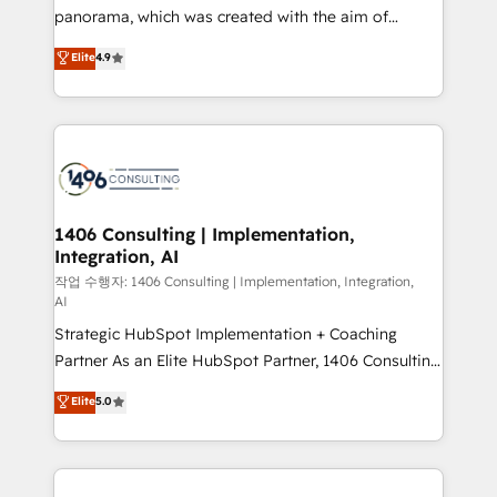
GTMの見える化・自動化まで。全Hub統合運用、デー
panorama, which was created with the aim of
タ品質設計、グループ横断のCRM統合に対応します。
putting Customer Experience at the center by
Elite
4.9
2️⃣ AIエージェント組織構築 営業・マーケティング業務
creating digital environments capable of integrating
の一部をAIが自律実行する組織への移行を設計・実装。
people, processes and data. We offer the best
Breeze・Claude等をHubSpotと連携させ、役割定義・
digital solutions on the market, ranging from CRM
運用ルール・成果指標まで含めて設計します。 3️⃣ 全社
processes and technologies to digital strategy, from
DX × AI推進のPMO伴走支援 複数部門をまたぐDX×AI変
marketing automation to online and offline sales
革を、構想から実装・定着までPMOとして主導。「設
processes through Customer Service Management,
定の代行ではなく、設計の責任」を引き受け、部門横断
allowing companies to optimize processes and meet
1406 Consulting | Implementation,
の統合・浸透・変革管理を実行します。 ▸ CMS戦略設
Integration, AI
the needs of the customer. We are part of Impresoft
計・構築：リード獲得・CVR・SEOを前提にした情報設
Group, a group of specialized and complementary
작업 수행자: 1406 Consulting | Implementation, Integration,
計・導線設計・テンプレート設計をContent Hubで一体
AI
companies that divide their offer into 4
提供。 ▸ 既存CRM・MAからの移行支援：Salesforce・
Strategic HubSpot Implementation + Coaching
Competence Centers: Smart Manufacturing,
Marketo・Pardot等からの移行、カスタム設計、履歴
Partner As an Elite HubSpot Partner, 1406 Consulting
Customer First, Enabling Technologies & Security.
データ移行と活用設計まで。 ▸ AEO対応：ChatGPT・
helps mid-market revenue teams transform how
The synergies generated by these integrations,
Elite
5.0
Perplexity等のAI検索からの流入・引用を前提にコンテ
they sell, market, and serve. We don't just build your
together with the combination of talents, skills,
ンツとサイト構造を最適化。 🏆 なぜ100incを選ぶの
HubSpot—we teach your team to own it, then stay
solutions and services, have allowed the group to
か？ ✓ HubSpot Eliteパートナー認定 ✓ HubSpotアワ
to help you keep winning. What We Do ⚙️ CRM
build an unrivaled offering portfolio on the market
ード受賞・HUGリーダー ✓ ISO27001:2022 /
Implementations across Marketing, Sales, Service,
to accompany companies on their digital