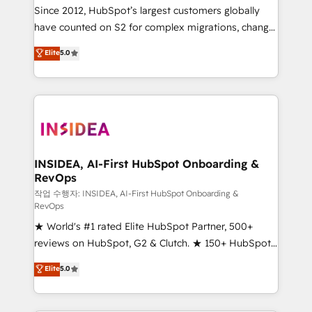
future.” Others agree it is proof of trust built through
Since 2012, HubSpot’s largest customers globally
measurable impact.
have counted on S2 for complex migrations, change
management, systems integration, and creative
Elite
5.0
solutions that deliver measurable impact and
transform brand experiences As one of the few full-
service creative agencies in the HubSpot
ecosystem, we blend strategy, technology, & award-
winning design to build scalable, globally
regionalized HubSpot websites, integrated
marketing campaigns, & RevOps frameworks that
INSIDEA, AI-First HubSpot Onboarding &
RevOps
fuel long-term success We connect the entire
customer lifecycle through seamless integrations,
작업 수행자: INSIDEA, AI-First HubSpot Onboarding &
RevOps
ensure long-term adoption with change-
★ World's #1 rated Elite HubSpot Partner, 500+
management programs, and align marketing, sales,
reviews on HubSpot, G2 & Clutch. ★ 150+ HubSpot
and service to drive sustainable growth With 6 key
Certified Experts & Trainers across the team ★
HubSpot accreditations and experience across
Elite
5.0
1,500+ implementations across five continents ★ AI-
hundreds of organizations in dozens of industries,
First, RevOps-led, Onboarding obsessed ★
there’s a good chance one of our globally integrated
Company of the Year 2024/25 INSIDEA helps
teams has worked with clients just like you Let’s