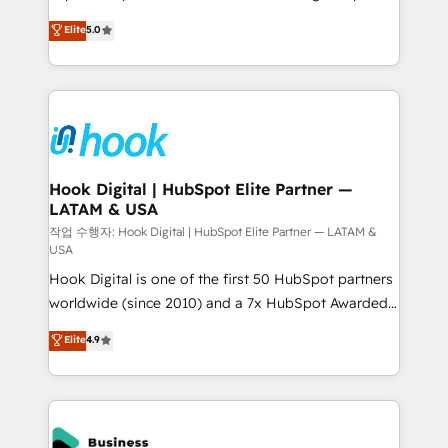
partner, we know how important user adoption is.
achieve real growth. We specialize in delivering
Elite
5.0
That's why we have developed a step-by-step
tailored solutions that drive results by leveraging
implementation process that focuses on user
HubSpot’s platform and data to fuel success.
adoption. We’re experts on connecting data,
Technical Solutions: - HubSpot Technical Consulting -
technology and people with each other. Together we
HubSpot CRM Implementation - HubSpot
strive for optimal customer processes and
Onboarding - Data Migration & Integrations -
experiences. Systony – We believe you can grow!
Technical Audit & Optimization Strategic Solutions: -
Revenue Operations - Inbound Marketing -
Hook Digital | HubSpot Elite Partner —
LATAM & USA
Outbound Marketing - HubSpot CMS Website
Design & Development We empower our clients to
작업 수행자: Hook Digital | HubSpot Elite Partner — LATAM &
USA
reach their full potential by providing transparent,
Hook Digital is one of the first 50 HubSpot partners
relationship-driven support. With over 300 HubSpot
worldwide (since 2010) and a 7x HubSpot Awarded
certifications and accreditations, we deliver both the
Elite Partner. With 500+ projects across the U.S.,
technical know-how and strategic guidance you
Elite
4.9
Brazil, and LATAM, we combine global expertise with
need to succeed.
regional experience. Today, we are Brazil’s largest
HubSpot Elite Partner—trusted by companies across
the Americas to scale smarter. ⚙️ CRM
Implementation & Migration Onboarding across all