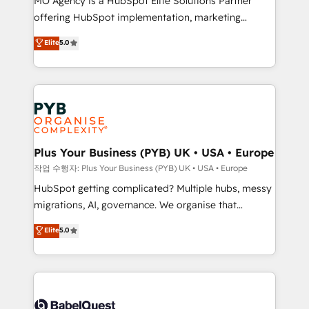
MO Agency is a HubSpot Elite Solutions Partner
you like support in deploying your inbound
offering HubSpot implementation, marketing
marketing strategy? We'll provide support tailored
automation, CRM and RevOps consulting, B2B SEO,
to your needs and sales objectives. With 125+
Elite
5.0
paid media, content marketing, AEO and GEO (AI
certifications, we are part of the most certified
search optimisation), and HubSpot Content Hub and
Canadian agencies, and we both hold Onboarding
WordPress development. We work with enterprise
Accreditations. Based in Canada (coast to coast), our
and growth-led companies across technology,
services are offered in both English & French.
professional services, financial services and
industrial sectors. Offices in Johannesburg, Cape
Town, Dubai & London. 500+ HubSpot CRM
Plus Your Business (PYB) UK • USA • Europe
implementations delivered. AI visibility coverage
작업 수행자: Plus Your Business (PYB) UK • USA • Europe
across ChatGPT, Claude, Perplexity, Gemini and
HubSpot getting complicated? Multiple hubs, messy
Google AI Overviews. HubSpot Impact Award -
migrations, AI, governance. We organise that
Customer First HubSpot Impact Award - Integrations
complexity, so your team can put HubSpot to work...
Elite
5.0
Innovation HubSpot Impact Award - Platform
Welcome to our Profile! We help with: • CRM
Migration Excellence HubSpot Impact Award -
implementation, reports, workflows, and team
Platform Excellence 40+ full-time HubSpot
training • CRM migration from Salesforce, Pipedrive,
professionals. 100s of certifications and
Dynamics and others • Technical projects including
accreditations with HubSpot.
custom API integrations • AI governance for