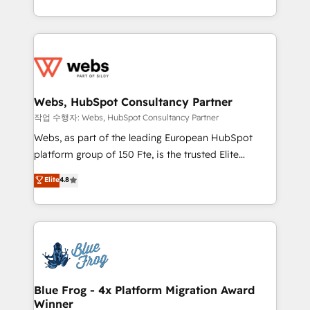
implementations • Deep expertise across marketing,
solve all your HubSpot challenges and improve user
sales, and service hubs • Built-in flexibility for
adoption, sales process and marketing results.
startups to global brands
Services 📚 Onboarding your team to HubSpot for
the first time 🔧 Designing and optimising your
HubSpot set-up for better results 🌐 Website design
and build using HubSpot 🔌 Integrating HubSpot
Webs, HubSpot Consultancy Partner
with other systems 🎓 Training your teams to be
작업 수행자: Webs, HubSpot Consultancy Partner
HubSpot pros 📊 Lead generation services using
Webs, as part of the leading European HubSpot
HubSpot Why us? - SIX HubSpot Accreditations -
platform group of 150 Fte, is the trusted Elite
awarded by HubSpot after a rigorous process for
HubSpot CRM Partner offering you a roadmap on
Elite
4.8
CRM, Solutions Architecture, Onboarding , Data
maximizing EBITDA and achieving Commercial
Migration, Custom Integration & Platform
Excellence. With our targeted processes, we
Enablement -Onboarded over 500 businesses to
strengthen your digital transformation and minimize
HubSpot -Top 1% of partners worldwide -In-house
costs. As HubSpot's Advanced Accredited CRM
team of 25+ experts Contact us today to help you
Implementation partner, we provide expertise to
get more from your investment in HubSpot.
drive your business forward. Since 2015 we are fully
www.bbdboom.com
dedicated to HubSpot and with an experienced
Blue Frog - 4x Platform Migration Award
Winner
team (50+), we work with reputable companies in