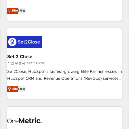
your CRM & automate your business processes. Welcome
processes. 🔹 Trusted by Industry Leaders With an average
to our Profile! We can help with... • CRM implementation,
Elite
5.0
rating of 4.9/5 and a proven track record of business
reports & workflows, and team training • CRM migration:
transformation, our growth-first approach has helped
Salesforce, Pipedrive, Dynamics etc • Technical projects inc.
brands dominate their markets.
Custom API integrations & ERP systems inc. SAP and
Netsuite A little about us... • Boutique 'Elite' Team (12 super
skilled members) • 150+ Clients for Sales Hub, Marketing
Hub, Service Hub, Data Hub and Website (CMS) • ISO/IEC
Set 2 Close
27001:2022, ISO 9001:2015 and now... ISO 42001: 2023
certified • Exclusive AI 'GuardHub' governance framework,
작업 수행자: Set 2 Close
based on ISO 42001 - helping you 'organise complexity'
Set2Close, HubSpot’s fastest-growing Elite Partner, excels in
𝗥𝗲𝗮𝗱𝘆 𝗳𝗼𝗿 𝘁𝗵𝗲 𝗻𝗲𝘅𝘁 𝘀𝘁𝗲𝗽? Click the 👈 '𝗖𝗼𝗻𝘁𝗮𝗰𝘁
HubSpot CRM and Revenue Operations (RevOps) services
𝗯𝘂𝘀𝗶𝗻𝗲𝘀𝘀' button to get in touch (𝘸𝘦'𝘳𝘦 𝘴𝘶𝘱𝘦𝘳 𝘳𝘦𝘴𝘱𝘰𝘯𝘴𝘪𝘷𝘦)
to boost B2B sales and growth. As a top HubSpot Elite
Elite
5.0
Partner, we specialize in custom HubSpot CRM solutions.
Our experts design, implement, and optimize systems to
enhance user experience, functionality, and adoption across
sales, marketing, and service teams. From setup to
refinement, we streamline workflows, improve lead
management, and speed up deal closures. With 500+