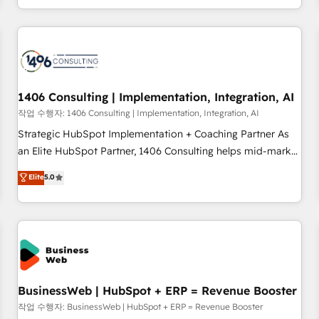
revenue teams focus on the OneMetric that matters most:
通基盤に、AIエージェントを組み込んだ顧客フロント業務（マ
revenue.
ーケティング・営業・CS）を組織全体で設計・実装する日本の
AIネイティブ・エージェンシーです。事業部・グループ会社・
部門が分立する組織で、データと業務プロセスのサイロ化を、
CRMを軸とした全社共通基盤に再構築します。意思決定者・
PMO・現場担当者に並走します。 1️⃣ HubSpot導入・活用支援
1406 Consulting | Implementation, Integration, AI
顧客データの一元化から、GTMの見える化・自動化まで。全
작업 수행자: 1406 Consulting | Implementation, Integration, AI
Hub統合運用、データ品質設計、グループ横断のCRM統合に対
Strategic HubSpot Implementation + Coaching Partner As
応します。 2️⃣ AIエージェント組織構築 営業・マーケティング
an Elite HubSpot Partner, 1406 Consulting helps mid-market
業務の一部をAIが自律実行する組織への移行を設計・実装。
revenue teams transform how they sell, market, and serve.
Elite
5.0
Breeze・Claude等をHubSpotと連携させ、役割定義・運用ル
We don't just build your HubSpot—we teach your team to
ール・成果指標まで含めて設計します。 3️⃣ 全社DX × AI推進の
own it, then stay to help you keep winning. What We Do ⚙️
PMO伴走支援 複数部門をまたぐDX×AI変革を、構想から実装・
CRM Implementations across Marketing, Sales, Service,
定着までPMOとして主導。「設定の代行ではなく、設計の責
Data & Content 📈 Sales & Marketing Alignment + Revenue
任」を引き受け、部門横断の統合・浸透・変革管理を実行しま
Team Enablement 🤖 Breeze AI & Custom Agent Creation 🔄
す。 ▸ CMS戦略設計・構築：リード獲得・CVR・SEOを前提に
Custom Integrations & Data Migration Why 1406 We
した情報設計・導線設計・テンプレート設計をContent Hubで
become part of your team. Your team learns while we build.
BusinessWeb | HubSpot + ERP = Revenue Booster
一体提供。 ▸ 既存CRM・MAからの移行支援：Salesforce・
We fix what others broke. Built for mid-market reality—
작업 수행자: BusinessWeb | HubSpot + ERP = Revenue Booster
Marketo・Pardot等からの移行、カスタム設計、履歴データ移