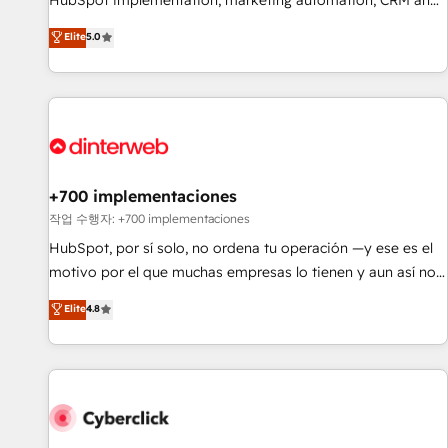
HubSpot implementation, marketing automation, CRM and
extension of your team, we believe in the power of
RevOps consulting, data architecture, sales enablement,
Elite
5.0
partnership. Together, we embark on a transformational
lifecycle automation, lead scoring and revenue reporting.
journey that sets your business up for long-term success.
HubSpot, Salesforce and integrated enterprise stacks.
Unlock your business. If not now, when?
Digital Marketing, Answer Engine Optimisation, and
Generative Engine Optimisation (AI Search), HubSpot
Content Hub, WordPress development, B2B SEO, paid
media, and content. We work with enterprise and growth-
led companies across technology, professional services,
+700 implementaciones
financial services and industrial sectors. Offices in
작업 수행자: +700 implementaciones
Johannesburg, Cape Town and London. 500+ HubSpot CRM
HubSpot, por sí solo, no ordena tu operación —y ese es el
implementations delivered. AI visibility coverage across
motivo por el que muchas empresas lo tienen y aun así no
ChatGPT, Claude, Perplexity, Gemini and Google AI
crecen. Suele ser un círculo: procesos que no generan datos
Elite
4.8
Overviews. HubSpot Impact Award - Customer First
confiables, datos que no permiten decidir bien, y
HubSpot Impact Award - Integrations Innovation HubSpot
decisiones que no logran mejorar los procesos. Y así, vuelta
Impact Award - Platform Migration Excellence HubSpot
tras vuelta, el negocio gira sin avanzar —un problema que
Impact Award - Platform Excellence 35+ full-time HubSpot
tiene menos que ver con el CRM y más con cómo opera la
professionals.
empresa por debajo. Te acompañamos a ordenar tu
operación para que genere la información que necesitás