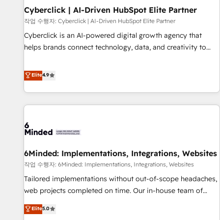
para decidir, y HubSpot por fin rinda de verdad. Lo
Cyberclick | AI-Driven HubSpot Elite Partner
hacemos paso a paso, sin frenar tu operación, con la
작업 수행자: Cyberclick | AI-Driven HubSpot Elite Partner
adopción que todos buscan y pocos logran. No es teoría:
Cyberclick is an AI-powered digital growth agency that
somos Partner Elite con +700 implementaciones en LATAM.
helps brands connect technology, data, and creativity to
Imaginá HubSpot mostrándote dónde está tu próxima
achieve measurable results. Founded in Barcelona and
venta, no solo dónde quedó la última. Empecemos por el
operating across Spain, LATAM, and the UK, we support
Elite
4.9
proceso que hoy más te frena, y de ahí, victorias
global companies in building smarter marketing, sales, and
consecutivas, una tras otra.
customer success strategies. As the only HubSpot Elite
Partner in Iberia (Spain & Portugal), we combine human
insight with intelligent automation to drive sustainable
growth. Our multidisciplinary team designs solutions that
simplify complexity, boost performance, and turn
6Minded: Implementations, Integrations, Websites
innovation into real impact. 🌍 Highlights • HubSpot Partner
since 2012 • 2022 EMEA Impact Award: Best Integration •
작업 수행자: 6Minded: Implementations, Integrations, Websites
150+ successful HubSpot projects • Clients in 30+ industries
Tailored implementations without out-of-scope headaches,
• Proprietary technology for integrations • Multilingual team:
web projects completed on time. Our in-house team of
English, Spanish, Portuguese & Italian 👉 Grow smarter with
certified CRM architects, experts, developers, designers, and
Elite
5.0
AI and HubSpot.
marketers handles all aspects of your HubSpot. ✨ 400+