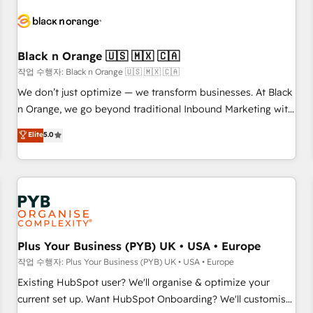
HubSpot set-up for better results 🌐 Website design and
build using HubSpot 🔌 Integrating HubSpot with other
systems 🎓 Training your teams to be HubSpot pros 📊
Black n Orange 🇺🇸 🇲🇽 🇨🇦
Lead generation services using HubSpot Why us? - SIX
HubSpot Accreditations - awarded by HubSpot after a
작업 수행자: Black n Orange 🇺🇸 🇲🇽 🇨🇦
rigorous process for CRM, Solutions Architecture,
We don’t just optimize — we transform businesses. At Black
Onboarding , Data Migration, Custom Integration & Platform
n Orange, we go beyond traditional Inbound Marketing with
Enablement -Onboarded over 500 businesses to HubSpot -
our exclusive methodologies: BOOMS and BOOST. Together,
Elite
5.0
Top 1% of partners worldwide -In-house team of 25+
they form a powerful combination that has driven success
experts Contact us today to help you get more from your
for over 800 businesses worldwide. As Elite HubSpot
investment in HubSpot. www.bbdboom.com
Partners, we specialize in crafting high-performance growth
strategies that integrate data-driven marketing, automation,
and revenue intelligence to help companies scale faster and
smarter. 🔹 BOOMS: Demand generation for all your buyers
With BOOMS, you invest in 100% of your buyers,
Plus Your Business (PYB) UK • USA • Europe
accelerating your growth and positioning yourself as an
작업 수행자: Plus Your Business (PYB) UK • USA • Europe
undisputed leader. 🔹 BOOST: Optimize your digital
Existing HubSpot user? We'll organise & optimize your
transformation process A methodology designed to
current set up. Want HubSpot Onboarding? We'll customise
implement HubSpot effectively and optimize your digital