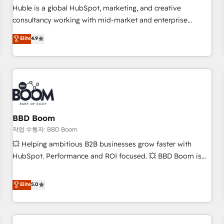
✔️A team of HubSpot experts backed by over 10+ years of
Huble is a global HubSpot, marketing, and creative
HubSpot experience ✔️Flexible pricing models — Hourly-fee
consultancy working with mid-market and enterprise
(assigned one Dedicated HubSpot Admin); Monthly-fee
businesses. We go beyond implementation, shaping the
Elite
4.9
(HubSpot Admin + Project Manager); and Fixed Project Cost
strategy, processes, and teams that turn HubSpot into a
(as per requirement). ✔️Helped over 25,000+ customers so
genuine growth engine. Named HubSpot's Global Partner of
far with our HubSpot solutions. ✔️Bespoke apps & on-
the Year in 2024, consistently ranked among their top 5
demand bundle services. Connect with us today!
partners worldwide, and with over 15 years in the
ecosystem, Huble has built a track record that speaks for
itself. One company, one operating model, delivering across
offices and consulting teams in the UK, USA, Canada,
BBD Boom
Germany, France, Belgium, Singapore, and South Africa.
작업 수행자: BBD Boom
Certified compliant with ISO/IEC 27001:2022 and ISO
💥 Helping ambitious B2B businesses grow faster with
9001:2015 across all seven international offices and 175+
HubSpot. Performance and ROI focused. 💥 BBD Boom is
employees.
the HubSpot partner that can help you to HubSpot Better.
We work with your teams to solve all your HubSpot
Elite
5.0
challenges and improve user adoption, sales process and
marketing results. Services 📚 Onboarding your team to
HubSpot for the first time 🔧 Designing and optimising your