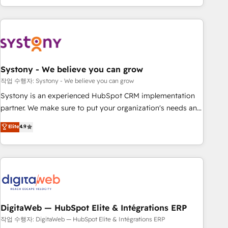
growing your business and wowing your customers. Let’s
the best digital solutions on the market, ranging from CRM
make HubSpot work smarter for you!
processes and technologies to digital strategy, from
marketing automation to online and offline sales processes
through Customer Service Management, allowing
companies to optimize processes and meet the needs of
the customer. We are part of Impresoft Group, a group of
Systony - We believe you can grow
specialized and complementary companies that divide their
작업 수행자: Systony - We believe you can grow
offer into 4 Competence Centers: Smart Manufacturing,
Systony is an experienced HubSpot CRM implementation
Customer First, Enabling Technologies & Security. The
partner. We make sure to put your organization's needs and
synergies generated by these integrations, together with the
goals first and think along with your organization. We are
Elite
4.9
combination of talents, skills, solutions and services, have
only satisfied once you are too. Why Systony? - 20+ years
allowed the group to build an unrivaled offering portfolio
of experience with CRM, Marketing, Sales & Service
on the market to accompany companies on their digital
implementations - 500+ successful onboardings - Own
transformation journey.
back-end developers - Complex data migrations (e.g.
Salesforce, MS Dynamics, Perfect View, SuperOffice) -
Custom integrations (e.g. MS Business Central, Navision, AX,
SAP, Exact, AFAS) We focus on growing B2B companies in
DigitaWeb — HubSpot Elite & Intégrations ERP
the SME sector such as manufacturing, SaaS, business
작업 수행자: DigitaWeb — HubSpot Elite & Intégrations ERP