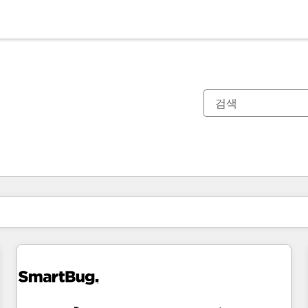
현재 위치
페이지
페이지
페이지
페이지
페이지
페이지
페이지
페이지
페이지
페이지
페이지