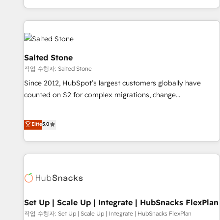
EMEA, APAC and NAM, we de-risk complex CRM
programmes and accelerate ROI across every HubSpot
Hub. 🧭 From multi-region migrations to AI-powered
automation, we turn complexity into clarity, human at global
scale. 🏆 HubSpot’s CEO called us “the partner of the
Salted Stone
future.” Others agree it is proof of trust built through
작업 수행자: Salted Stone
measurable impact.
Since 2012, HubSpot’s largest customers globally have
counted on S2 for complex migrations, change
management, systems integration, and creative solutions
that deliver measurable impact and transform brand
Elite
5.0
experiences As one of the few full-service creative agencies
in the HubSpot ecosystem, we blend strategy, technology,
& award-winning design to build scalable, globally
regionalized HubSpot websites, integrated marketing
campaigns, & RevOps frameworks that fuel long-term
success We connect the entire customer lifecycle through
seamless integrations, ensure long-term adoption with
Set Up | Scale Up | Integrate | HubSnacks FlexPlan
change-management programs, and align marketing, sales,
작업 수행자: Set Up | Scale Up | Integrate | HubSnacks FlexPlan