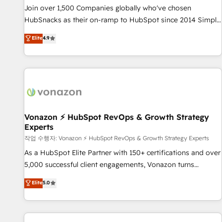
and service to drive sustainable growth With 6 key
Join over 1,500 Companies globally who've chosen
HubSpot accreditations and experience across hundreds of
HubSnacks as their on-ramp to HubSpot since 2014 Simple
organizations in dozens of industries, there’s a good chance
pay-as-you-go plans that accelerate value... 1️⃣ Set Up |
Elite
4.9
one of our globally integrated teams has worked with
Onboarding New or Check-fixing existing HubSpot portals
clients just like you Let’s explore whether S2 is the partner
2️⃣ Scale Up | 100% HubSpot Task Execution... Global 24/7 ...
you’ve been looking for...and get your next big initiative
All Experts 3️⃣ Integrate | your entire Tech Stack with Custom
moving!
Integrations Slash months from your API Integration
project... ⬅️ Click "Contact Business" ⬅️ to access 150+
Kickstart Integration templates that put HubSpot in the
center of your tech stack, syncing... 🛍️ Shopify or
Vonazon ⚡ HubSpot RevOps & Growth Strategy
Experts
WooCommerce 💲 Stripe or Paypal 💰 Sage or Netsuite 🤖
Google or Microsoft ✍️ DocuSign or PandaDoc 🌐 Avalara or
작업 수행자: Vonazon ⚡ HubSpot RevOps & Growth Strategy Experts
Quaderno HubSnacks holds the rare Advanced "Custom
As a HubSpot Elite Partner with 150+ certifications and over
Integrations" Accreditation, securely sync data across... 🔄
5,000 successful client engagements, Vonazon turns
any apps, in any direction. Stuck on your old CRM..? Migrate
marketing complexity into measurable, scalable growth.
Elite
5.0
| seamlessly off your old CRM onto a clean new HubSpot
From onboarding to enterprise-grade campaigns, our in-
portal with Advanced Website and CRM Migrations using
house team builds scalable strategies that drive long-term
our in-house "HubScrub" Tool.
revenue. ⚙️ HubSpot Integration & Optimization • Seamless