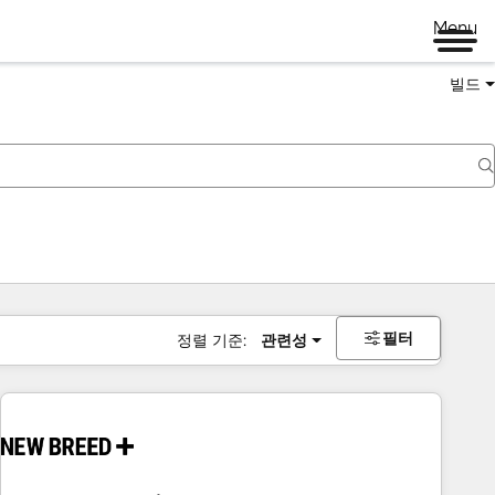
Menu
빌드
필터
정렬 기준:
관련성