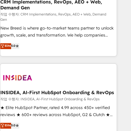
CRM Implementations, RevOps, AEO + Web,
Demand Gen
작업 수행자: CRM Implementations, RevOps, AEO + Web, Demand
Gen
New Breed is where go-to-market teams partner to unlock
growth, scale, and transformation. We help companies
activate HubSpot’s AI-powered customer platform and
Elite
5.0
operationalize HubSpot’s Loop Marketing framework
through expert-led services, smart agents, and purpose-
built apps, tailored to your business. Together, we unlock
results, fast. ⚙️CRM & RevOps: Align all Hubs to your buyer
journey for clean data, scalability, & reporting. 🎯Demand
Gen & ABM: Drive pipeline with inbound, ABM, AEO, SEO, &
paid media. 👩‍💻Web Design: Build high-performing
INSIDEA, AI-First HubSpot Onboarding & RevOps
websites with UX, messaging, & conversion strategy that
작업 수행자: INSIDEA, AI-First HubSpot Onboarding & RevOps
drive results. 🤖AI Strategy: Activate Breeze Agents,
★ Elite HubSpot Partner, rated 4.99 across 450+ verified
configure HubSpot AI, & maximize AEO with tailored AI
reviews ★ 600+ reviews across HubSpot, G2 & Clutch ★
services. 🧩Integrations: Extend HubSpot with custom
150+ in-house HubSpot-certified experts ★ 1,500+
Elite
5.0
integrations, hosting, & maintenance.
implementations across 25+ countries ★ AI-first, RevOps-