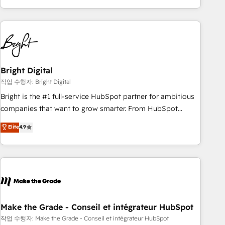
led, onboarding-obsessed INSIDEA helps growing
companies turn HubSpot into a revenue engine. We
onboard your team, migrate your data, and build AI-
powered workflows that drive adoption from week one, in
your time zone. What we do: ➤ Onboarding: Live in weeks,
with workflows built around your business, not a template.
Bright Digital
➤ Migration: Move from any legacy CRM. Zero downtime,
작업 수행자: Bright Digital
full data integrity. ➤ Implementation: Configure HubSpot to
Bright is the #1 full-service HubSpot partner for ambitious
run your revenue process. Sales, marketing, and service
companies that want to grow smarter. From HubSpot
wired together. ➤ AI and Integrations: Layer Breeze AI,
onboarding, to training, from developing a new website to
Elite
4.9
custom agents, and APIs to remove manual work. ➤
lead generation and digital marketing; we do it all (and with
Ongoing Management: Monthly tune-ups, feature rollouts,
great results)! In short, our services include: - HubSpot
adoption coaching. Buying HubSpot, switching to it, or
consultancy: onboarding, training, data migration - HubSpot
reviving a stale portal? We are built for the work.
development: websites, custom modules, integrations -
Marketing & sales solutions: digital marketing, advertising,
campaigns, content and design We connect people, data
and technology to improve customer experiences. With our
Make the Grade - Conseil et intégrateur HubSpot
bright people, exciting ideas and can-do mentality, we
작업 수행자: Make the Grade - Conseil et intégrateur HubSpot