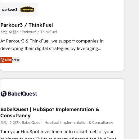
helping our customers grow and finding solutions that fit
their unique business needs. We are thrilled to have Blue
Frog in the HubSpot ecosystem leading the way for
Parkour3 / ThinkFuel
customers!" - Yamini Rangan, CEO of HubSpot “Our
experience with the team at Blue Frog has been nothing
작업 수행자: Parkour3 / ThinkFuel
short of extraordinary. Their years of experience and quality
At Parkour3 & ThinkFuel, we support companies in
of skilled staff has earned them a trusted reputation within
developing their digital strategies by leveraging
the HubSpot ecosystem as a reliable partner capable of
technologies and automating their marketing and sales
Elite
4.9
delivering remarkable experiences for our most
processes to generate growth. Our offer spans from
sophisticated clients.” - Brian Garvey, VP, Solutions Partner
Strategy to Operations. We specialize in CRM onboarding
Program, HubSpot.
and implementation, web design, sales & marketing
automation, and digital marketing. With extensive
experience working with tech companies and
manufacturers since 2002, we are committed to
empowering our clients and developing their autonomy. Get
BabelQuest | HubSpot Implementation &
Consultancy
to grips with HubSpot through guided implementation and
seamless integration of the CRM platform into your digital
작업 수행자: BabelQuest | HubSpot Implementation & Consultancy
ecosystem. Would you like support in deploying your
Turn your HubSpot investment into rocket fuel for your
inbound marketing strategy? We'll provide support tailored