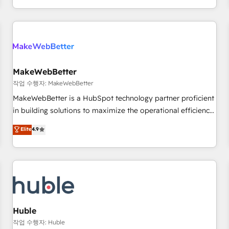
solution. As the only firm in the world to hold Elite Partner
Accreditations with both HubSpot and Clay, our clients gain
a unique advantage in CRM architecture, pipeline
generation, data intelligence, and go-to-market execution.
Why B2B Businesses Choose RP: - Secure: Soc2 compliant
🛡️ - Pricing: Implementations starting at $1,5k 💵 - Speed:
MakeWebBetter
Launch in 14 days ⚡ - Global: 250 professionals across five
작업 수행자: MakeWebBetter
continents 🌐 - Scale: Fastest tiering Elite HubSpot Partner 🪴
MakeWebBetter is a HubSpot technology partner proficient
- Sales Hub: More implementations than any other Partner
in building solutions to maximize the operational efficiency
💻 - Migrations: We convert Salesforce addicts to HubSpot
of HubSpot. The fastest-growing tech-enabler & facilitator,
Elite
4.9
evangelists 🧡 Don't hire a marketing agency for an Ops
MakeWebBetter, hands you the blend of HubSpot expertise
problem. Don't hire a technical agency for a growth
& eminent solutions & integrations. Trust us to streamline
problem. Hire a partner built to solve both.
your HubSpot experience. 🚀HubSpot Elite Partners with
10+ years of HubSpot experience 🤝HubSpot Premier
Integration partner 🤝Google Premier Partner 2023 🌟5
HubSpot Accreditations 🌟Won HubSpot Theme Challenge
2021 🌟INBOUND’19 HubSpot Rising Star Why us?
Huble
Harnessing the full potential of the powerful HubSpot CRM.
작업 수행자: Huble