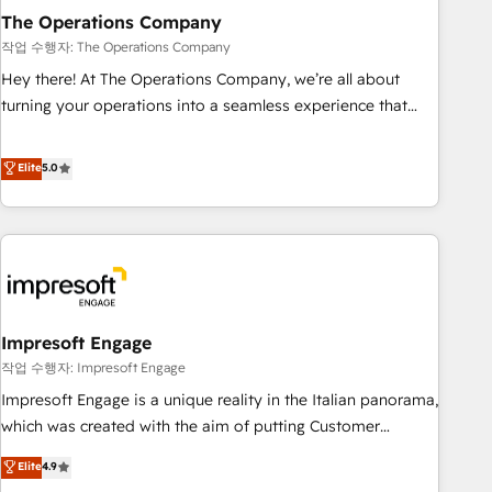
Design Automation and FIT. 📊 RevOps & data architecture
The Operations Company
🔗 CRM migrations & End to end integrations 🤖 AI
작업 수행자: The Operations Company
workflows & enrichment 📘 Team enablement & company-
Hey there! At The Operations Company, we’re all about
wide adoption We create HubSpot environments that
turning your operations into a seamless experience that
teams use with confidence and that leadership can rely on
powers real results. We specialize in transforming complex
for scalable revenue insights.
systems into efficient, scalable solutions that work across
Elite
5.0
your entire organization. We’re a unique blend of deep
HubSpot expertise, strategic thinking, and hands-on
operational know-how. We know that no two businesses
are alike, so we don’t do cookie-cutter solutions. Instead,
we dive in to understand your needs, goals, and challenges
to deliver solutions that fit like a glove. We’re committed to
Impresoft Engage
being both highly effective and fun to work with. We
believe in efficient processes, as well as building great
작업 수행자: Impresoft Engage
relationships. Your success is our success, and we’re all in
Impresoft Engage is a unique reality in the Italian panorama,
this together! From startup to enterprise, we’ll make sure
which was created with the aim of putting Customer
your HubSpot setup becomes a powerhouse of
Experience at the center by creating digital environments
Elite
4.9
productivity, so you can focus on what matters most:
capable of integrating people, processes and data. We offer