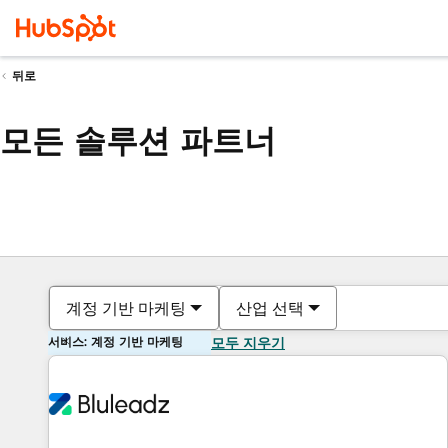
뒤로
모든 솔루션 파트너
계정 기반 마케팅
산업 선택
서비스: 계정 기반 마케팅
모두 지우기