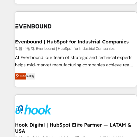
global clients ✨ 100+ seamless migrations from 15+
different CRMs ✨ 100,000+ hours in HubSpot projects, 75+
full Hub implementations, and 5,000+ pages ✨ CS: Clients
generating 7-digit MRR from inbound campaigns ✨ CS:
245% organic growth & +751% new visitors for a full-funnel
HubSpot project ✨ CS: 415% conversion boost with a new
Evenbound | HubSpot for Industrial Companies
HubSpot site Recognized leaders: 🏆 HubSpot Platform
작업 수행자: Evenbound | HubSpot for Industrial Companies
Migration Impact Award 🏆 Clutch HubSpot Global Leader
At Evenbound, our team of strategic and technical experts
🏆 Finalist: HubSpot Inbound Campaign of the Year 🏆 Gold
helps mid-market manufacturing companies achieve real
AVA Digital Award for Best Website 🌟 Accreditations: CRM
growth. We specialize in delivering tailored solutions that
Elite
5.0
Implementation, HubSpot Content Experience, CRM Data
drive results by leveraging HubSpot’s platform and data to
Migration & Custom Integration
fuel success. Technical Solutions: - HubSpot Technical
Consulting - HubSpot CRM Implementation - HubSpot
Onboarding - Data Migration & Integrations - Technical
Audit & Optimization Strategic Solutions: - Revenue
Operations - Inbound Marketing - Outbound Marketing -
HubSpot CMS Website Design & Development We
Hook Digital | HubSpot Elite Partner — LATAM &
USA
empower our clients to reach their full potential by