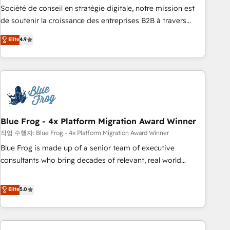
ensure revenue growth on a daily basis. So tell us your
Société de conseil en stratégie digitale, notre mission est
challenge; our passionate and growth driven team of 100+
de soutenir la croissance des entreprises B2B à travers
experts is ready for you! Driving digital growth |
l’acquisition de nouveaux clients, l'intégration CRM et le
Elite
4.9
www.brightdigital.com
développement des revenus auprès de vos comptes
existants. En France et à l'international, nous travaillons
avec des ETI ambitieuses, des grands groupes voulant aller
au-delà d’une simple transformation digitale et des startups
florissantes. Nos 3 grandes expertises sont : ➤ L’intégration
de CRM et de méthodologie RevOps pour aligner les
équipes marketing, commerciales et support client (data
Blue Frog - 4x Platform Migration Award Winner
migration, synchronisation API, audit et maintenance) ➤ La
작업 수행자: Blue Frog - 4x Platform Migration Award Winner
création de sites internet de conversion qui transforment
Blue Frog is made up of a senior team of executive
les visiteurs en opportunités d'affaires ➤ La mise en place
consultants who bring decades of relevant, real world
de stratégies d'acquisition marketing (SEO, SEA, inbound,
experience to our client engagements. "Blue Frog is a top,
automatisation marketing, ABM, IA, emailing) Informations
trusted partner in HubSpot's ecosystem for a reason. Their
Elite
5.0
clés : - 10 ans d'expérience - 100+ intégrations CRM
team brings over a decade of experience to the table, along
HubSpot réussies - 40 experts conseil - 150 certifications
with deep knowledge of the HubSpot platform and
HubSpot cumulées
strategies for driving growth. They are committed to