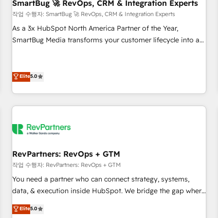
SmartBug 🚀 RevOps, CRM & Integration Experts
작업 수행자: SmartBug 🚀 RevOps, CRM & Integration Experts
As a 3x HubSpot North America Partner of the Year,
SmartBug Media transforms your customer lifecycle into a
revenue engine. Our unified ecosystem includes specialized
divisions Globalia (AI & Software) and Point Success Media
(Paid Media), making this the official home for all three
Elite
5.0
brands. 🔄 Implementation & Integration - Seamless
migrations and system integrations powered by Globalia’s
technical development team. - 19 HubSpot-certified trainers
to drive platform adoption. 📈 Revenue Generation - Full-
funnel marketing and high-performance advertising via
Point Success Media. - Expert deployment of Breeze AI and
RevPartners: RevOps + GTM
custom agents to automate growth. 🏆 Elite Excellence - 8
작업 수행자: RevPartners: RevOps + GTM
platform accreditations and deep HIPAA-compliance
You need a partner who can connect strategy, systems,
expertise. - A team of 250+ experts dedicated to your
data, & execution inside HubSpot. We bridge the gap where
resilient growth.
most agencies fall short by combining GTM strategy with
Elite
5.0
technical execution to solve the right problem with the right