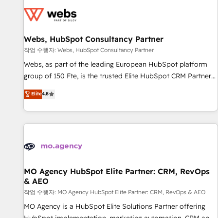
CRM, CMS, and automation setup • Complex platform
migrations and data cleanups • Custom APIs and third-party
integrations 📈 End-to-End Revenue Acceleration • Lifecycle
marketing and pipeline growth programs • Sales
Webs, HubSpot Consultancy Partner
enablement tools and CRM optimization • Retention
작업 수행자: Webs, HubSpot Consultancy Partner
strategies with customer journey mapping 🏅 Elite-Level
Webs, as part of the leading European HubSpot platform
HubSpot Execution • 750+ onboardings and 2,000+
group of 150 Fte, is the trusted Elite HubSpot CRM Partner
implementations • Deep expertise across marketing, sales,
offering you a roadmap on maximizing EBITDA and
Elite
4.8
and service hubs • Built-in flexibility for startups to global
achieving Commercial Excellence. With our targeted
brands
processes, we strengthen your digital transformation and
minimize costs. As HubSpot's Advanced Accredited CRM
Implementation partner, we provide expertise to drive your
business forward. Since 2015 we are fully dedicated to
HubSpot and with an experienced team (50+), we work
with reputable companies in B2B sectors such as
MO Agency HubSpot Elite Partner: CRM, RevOps
& AEO
manufacturing, SaaS and business services. We prepare a
customized business case that demonstrates the value and
작업 수행자: MO Agency HubSpot Elite Partner: CRM, RevOps & AEO
impact of your digital transformation, including a detailed
MO Agency is a HubSpot Elite Solutions Partner offering
financial rationale with a focus on ROI and TCO. As a trusted