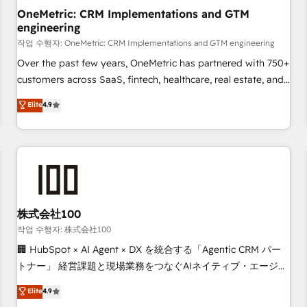
projects completed, our Agile approach ensures your
OneMetric: CRM Implementations and GTM
engineering
HubSpot CRM drives measurable results. Our RevOps
services align your sales, marketing, and customer success
작업 수행자: OneMetric: CRM Implementations and GTM engineering
teams for peak performance. We optimize the revenue
Over the past few years, OneMetric has partnered with 750+
lifecycle—lead generation to retention—by refining
customers across SaaS, fintech, healthcare, real estate, and
processes and eliminating inefficiencies. Using HubSpot
other industries. With 150+ HubSpot-certified experts, we
Elite
4.9
tools and data-driven strategies, we create scalable
deliver scalable solutions to complex GTM and RevOps
solutions that maximize profitability and adapt to your
challenges. Our Expertise 🔹 Onboarding & Implementation:
goals.
Accredited HubSpot Partner, ensuring smooth setup
tailored to your GTM motion. 🔹 Migrations: Accredited
HubSpot Partner, ensuring migration from other CRMs to
HubSpot without data loss or downtime. 🔹 RevOps
Strategy: Align teams, processes, and data to drive revenue
株式会社100
efficiency. 🔹 Integrations: Connect HubSpot with your tech
작업 수행자: 株式会社100
stack for better adoption. 🔹 Custom Solutions: Build
🏢 HubSpot × AI Agent × DX を統合する「Agentic CRM パー
tailored apps, workflows, and configurations. We are SOC 2
トナー」 経営課題と現場業務をつなぐAIネイティブ・エージェ
Type II and ISO 27001 certified, reinforcing our commitment
ンシーとして、HubSpot Eliteの実装力で顧客フロント業務を
Elite
4.9
to data security and compliance. At OneMetric, we help
再設計します。 💡 100inc は何をする会社か？ HubSpotを共