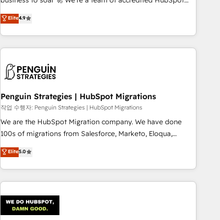
business to soar 🚀 We’re a team of accredited HubSpot
to your needs and sales objectives. With 125+ certifications,
experts ready to help you. We can implement the platform
Elite
4.9
we are part of the most certified Canadian agencies, and we
into complex business environments, optimise what you've
both hold Onboarding Accreditations. Based in Canada
got and make sure you can actually use it, build your
(coast to coast), our services are offered in both English &
website in HubSpot or create an inbound marketing
French.
strategy for you and execute it on HubSpot. We are on the
G-Cloud 14 CCS (Crown Commercial Service) framework,
meaning we've been accredited by HubSpot and vetted by
the CCS, which means we can support public sector
Penguin Strategies | HubSpot Migrations
companies as well the other ones listed in our profile. Our
작업 수행자: Penguin Strategies | HubSpot Migrations
services: - HubSpot implementation - HubSpot CMS
We are the HubSpot Migration company. We have done
website build We can do lots of things. But everything we
100s of migrations from Salesforce, Marketo, Eloqua,
do is there for you to: - Grow revenue, and run your
Microsoft Dynamics, pipedrive and others. We leverage our
Elite
5.0
business more efficiently - Build stronger relationships with
proven processes and AI to get it done right the first time.
customers - Make better decisions with data - Find a new
We help companies build high performing revenue
voice and reach more people - Get the most out of your
operations across complex sales cycles, multi system
HubSpot investment
environments and global SaaS or manufacturing teams.
Trusted by leading enterprises and fast growing scale ups
including Sony, Rapyd, Fiverr, XM Cyber, Wix - Base44, EMA