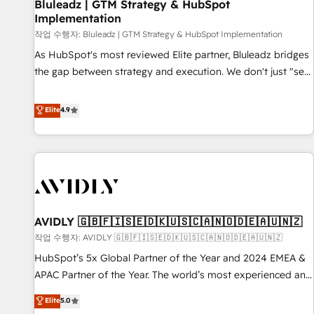
Bluleadz | GTM Strategy & HubSpot
Implementation
작업 수행자: Bluleadz | GTM Strategy & HubSpot Implementation
As HubSpot's most reviewed Elite partner, Bluleadz bridges
the gap between strategy and execution. We don't just "set
up tools" — we install the GTM Operating System (GTM OS)
to align your leadership and engineer a portal that drives
Elite
4.9
predictable revenue velocity. 🚀 GTM Strategy & Alignment
Workshops & Sprints: Identify "Valleys of Death" stalling
growth. Fix your ICP, Math, and Story to stop "accelerating a
mess." ⚙️ Elite Engineering & AI Scalable Architecture: Zero-
technical-debt setup across all Hubs, validated by our 7
HubSpot Accreditations. AI-Powered RevOps: Breeze AI,
AVIDLY 🇬🇧🇫🇮🇸🇪🇩🇰🇺🇸🇨🇦🇳🇴🇩🇪🇦🇺🇳🇿
custom AI agents, and high-integrity migrations for total
작업 수행자: AVIDLY 🇬🇧🇫🇮🇸🇪🇩🇰🇺🇸🇨🇦🇳🇴🇩🇪🇦🇺🇳🇿
reporting clarity. Security & Compliance: SOC 2 Type II and
HIPAA attested for enterprise-grade data security. 🏆 Why
HubSpot’s 5x Global Partner of the Year and 2024 EMEA &
Bluleadz? GTM OS Partner | 16+ Years Experience | 1,000+
APAC Partner of the Year. The world’s most experienced and
Five-Star Reviews
fully accredited HubSpot Solutions Partner. 🚀 With 2,750+
Elite
5.0
HubSpot projects delivered and 370+ specialists across