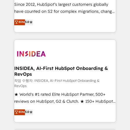
future.” Others agree it is proof of trust built through
Since 2012, HubSpot’s largest customers globally
measurable impact.
have counted on S2 for complex migrations, change
management, systems integration, and creative
Elite
5.0
solutions that deliver measurable impact and
transform brand experiences As one of the few full-
service creative agencies in the HubSpot
ecosystem, we blend strategy, technology, & award-
winning design to build scalable, globally
regionalized HubSpot websites, integrated
marketing campaigns, & RevOps frameworks that
INSIDEA, AI-First HubSpot Onboarding &
RevOps
fuel long-term success We connect the entire
customer lifecycle through seamless integrations,
작업 수행자: INSIDEA, AI-First HubSpot Onboarding &
RevOps
ensure long-term adoption with change-
★ World's #1 rated Elite HubSpot Partner, 500+
management programs, and align marketing, sales,
reviews on HubSpot, G2 & Clutch. ★ 150+ HubSpot
and service to drive sustainable growth With 6 key
Certified Experts & Trainers across the team ★
HubSpot accreditations and experience across
Elite
5.0
1,500+ implementations across five continents ★ AI-
hundreds of organizations in dozens of industries,
First, RevOps-led, Onboarding obsessed ★
there’s a good chance one of our globally integrated
Company of the Year 2024/25 INSIDEA helps
teams has worked with clients just like you Let’s