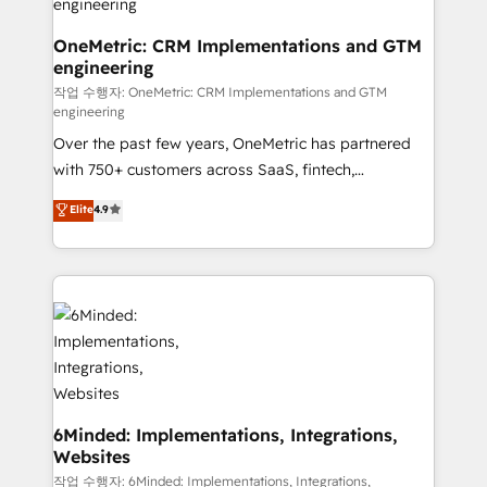
fit like a glove. We’re committed to being both
highly effective and fun to work with. We believe in
OneMetric: CRM Implementations and GTM
engineering
efficient processes, as well as building great
relationships. Your success is our success, and we’re
작업 수행자: OneMetric: CRM Implementations and GTM
engineering
all in this together! From startup to enterprise, we’ll
Over the past few years, OneMetric has partnered
make sure your HubSpot setup becomes a
with 750+ customers across SaaS, fintech,
powerhouse of productivity, so you can focus on
healthcare, real estate, and other industries. With
what matters most: growing your business and
Elite
4.9
150+ HubSpot-certified experts, we deliver scalable
wowing your customers. Let’s make HubSpot work
solutions to complex GTM and RevOps challenges.
smarter for you!
Our Expertise 🔹 Onboarding & Implementation:
Accredited HubSpot Partner, ensuring smooth setup
tailored to your GTM motion. 🔹 Migrations: Move
from other CRMs to HubSpot without data loss or
downtime. 🔹 RevOps Strategy: Align teams,
processes, and data to drive revenue efficiency. 🔹
Integrations: Connect HubSpot with your tech stack
6Minded: Implementations, Integrations,
Websites
for better adoption. 🔹 Custom Solutions: Build
tailored apps, workflows, and configurations. We are
작업 수행자: 6Minded: Implementations, Integrations,