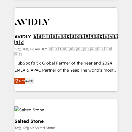
Loop Marketing framework through expert-led
services, smart agents, and purpose-built apps,
tailored to your business. Together, we unlock
results, fast. ⚙️CRM & RevOps: Align all Hubs to your
buyer journey for clean data, scalability, & reporting.
🎯Demand Gen & ABM: Drive pipeline with inbound,
AVIDLY 🇬🇧🇫🇮🇸🇪🇩🇰🇺🇸🇨🇦🇳🇴🇩🇪🇦🇺
🇳🇿
ABM, AEO, SEO, & paid media. 👩‍💻Web Design:
Build high-performing websites with UX, messaging,
작업 수행자: AVIDLY 🇬🇧🇫🇮🇸🇪🇩🇰🇺🇸🇨🇦🇳🇴🇩🇪🇦🇺
🇳🇿
& conversion strategy that drive results. 🤖AI
HubSpot’s 5x Global Partner of the Year and 2024
Strategy: Activate Breeze Agents, configure HubSpot
EMEA & APAC Partner of the Year. The world’s most
AI, & maximize AEO with tailored AI services. 🧩
experienced and fully accredited HubSpot Solutions
Integrations: Extend HubSpot with custom
Elite
5.0
Partner. 🚀 With 2,750+ HubSpot projects delivered
integrations, hosting, & maintenance.
and 370+ specialists across EMEA, APAC and NAM,
we de-risk complex CRM programmes and
accelerate ROI across every HubSpot Hub. 🧭 From
multi-region migrations to AI-powered automation,
we turn complexity into clarity, human at global
Salted Stone
scale. 🏆 HubSpot’s CEO called us “the partner of the
작업 수행자: Salted Stone