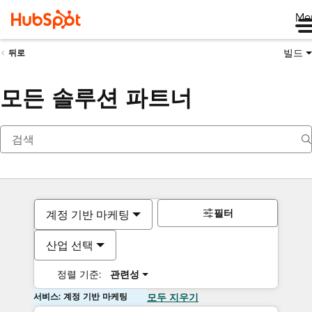
Me
빌드
뒤로
모든 솔루션 파트너
필터
계정 기반 마케팅
산업 선택
정렬 기준:
관련성
서비스: 계정 기반 마케팅
모두 지우기