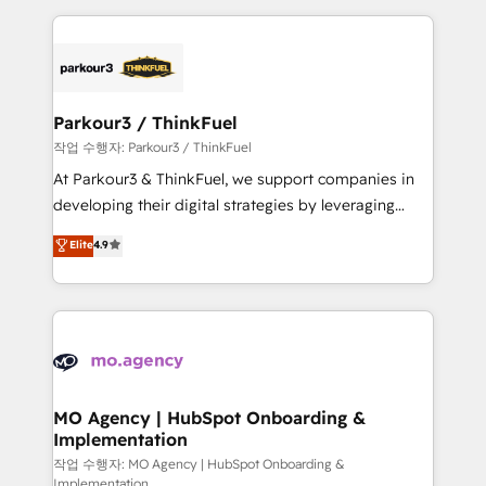
ecosystem as a reliable partner capable of delivering
businesses worldwide. As Elite HubSpot Partners, we
remarkable experiences for our most sophisticated
specialize in crafting high-performance growth
clients.” - Brian Garvey, VP, Solutions Partner
strategies that integrate data-driven marketing,
Program, HubSpot.
automation, and revenue intelligence to help
companies scale faster and smarter. 🔹 BOOMS:
Parkour3 / ThinkFuel
Demand generation for all your buyers With BOOMS,
작업 수행자: Parkour3 / ThinkFuel
you invest in 100% of your buyers, accelerating your
At Parkour3 & ThinkFuel, we support companies in
growth and positioning yourself as an undisputed
developing their digital strategies by leveraging
leader. 🔹 BOOST: Optimize your digital
technologies and automating their marketing and
Elite
4.9
transformation process A methodology designed to
sales processes to generate growth. Our offer spans
implement HubSpot effectively and optimize your
from Strategy to Operations. We specialize in CRM
digital processes. 🔹 Trusted by Industry Leaders
onboarding and implementation, web design, sales
With an average rating of 4.9/5 and a proven track
& marketing automation, and digital marketing. With
record of business transformation, our growth-first
extensive experience working with tech companies
approach has helped brands dominate their
and manufacturers since 2002, we are committed to
markets.
empowering our clients and developing their
MO Agency | HubSpot Onboarding &
Implementation
autonomy. Get to grips with HubSpot through
guided implementation and seamless integration of
작업 수행자: MO Agency | HubSpot Onboarding &
Implementation