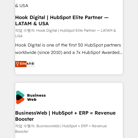
Revenue Operations - Inbound Marketing -
Outbound Marketing - HubSpot CMS Website
Design & Development We empower our clients to
Hook Digital | HubSpot Elite Partner —
LATAM & USA
reach their full potential by providing transparent,
relationship-driven support. With over 300 HubSpot
작업 수행자: Hook Digital | HubSpot Elite Partner — LATAM &
USA
certifications and accreditations, we deliver both the
Hook Digital is one of the first 50 HubSpot partners
technical know-how and strategic guidance you
worldwide (since 2010) and a 7x HubSpot Awarded
need to succeed.
Elite Partner. With 500+ projects across the U.S.,
Elite
4.9
Brazil, and LATAM, we combine global expertise with
regional experience. Today, we are Brazil’s largest
HubSpot Elite Partner—trusted by companies across
the Americas to scale smarter. ⚙️ CRM
Implementation & Migration Onboarding across all
Hubs, plus migrations from Salesforce, Pipedrive, RD
Station, Freshdesk, Intercom, and more. Custom
BusinessWeb | HubSpot + ERP = Revenue
Booster
objects, automations, and integrations built for
growth. 🚀 AI-Driven GTM Orchestration Unify
작업 수행자: BusinessWeb | HubSpot + ERP = Revenue
Booster
HubSpot with LinkedIn, WhatsApp, email, paid