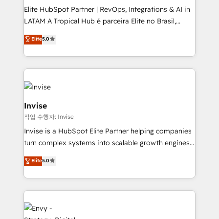
managers, entrepreneurs, and seasoned
Elite HubSpot Partner | RevOps, Integrations & AI in
professionals from companies with over forty years
LATAM A Tropical Hub é parceira Elite no Brasil,
of market presence. Our Pillars: • RevOps
focada em transformar operações em crescimento
Consultancy • HubSpot Check-up, Onboarding and
Elite
5.0
previsível. Implementamos CRM, automações e
Training • Marketing, Sales and Customer Service
integrações (ERP, SAP, IA) para garantir visibilidade
Automation • System Integration • Web-design on
de funil e rentabilidade na América Latina. -------
HubSpot CMS • Inbound Marketing, with AI-based
Elite HubSpot Partner | RevOps, Integrations & AI in
TECH-SEO
LATAM Brazil-based Elite Partner helping B2B
companies scale. We design CRM architectures and
Invise
integrations (ERP, SAP, IA) for full pipeline and
작업 수행자: Invise
profitability visibility across Latin America. - RevOps
Invise is a HubSpot Elite Partner helping companies
& CRM Implementation - Advanced Workflows &
turn complex systems into scalable growth engines.
Automation - ERP/SAP Integrations (Billing &
We combine strategy, technology and change
Finance) - CS & Project Tracking - Data Migration &
Elite
5.0
management to drive measurable results. As part of
Profitability Dashboards
the fast-growing Siloy Group, we unite more than
250+ HubSpot experts across Europe – ready to
build a CRM architecture optimized to support your
business goals. Talk to us if you’re looking to: -