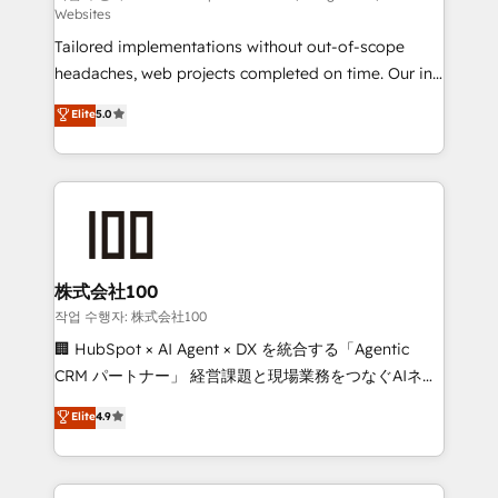
Websites
SOC 2 Type II and ISO 27001 certified, reinforcing
Tailored implementations without out-of-scope
our commitment to data security and compliance. At
headaches, web projects completed on time. Our in-
OneMetric, we help revenue teams focus on the
house team of certified CRM architects, experts,
OneMetric that matters most: revenue.
Elite
5.0
developers, designers, and marketers handles all
aspects of your HubSpot. ✨ 400+ global clients ✨
100+ seamless migrations from 15+ different CRMs
✨ 100,000+ hours in HubSpot projects, 75+ full Hub
implementations, and 5,000+ pages ✨ CS: Clients
generating 7-digit MRR from inbound campaigns ✨
CS: 245% organic growth & +751% new visitors for a
株式会社100
full-funnel HubSpot project ✨ CS: 415% conversion
작업 수행자: 株式会社100
boost with a new HubSpot site Recognized leaders:
🏢 HubSpot × AI Agent × DX を統合する「Agentic
🏆 HubSpot Platform Migration Impact Award 🏆
CRM パートナー」 経営課題と現場業務をつなぐAIネイ
Clutch HubSpot Global Leader 🏆 Finalist: HubSpot
ティブ・エージェンシーとして、HubSpot Eliteの実装
Elite
4.9
Inbound Campaign of the Year 🏆 Gold AVA Digital
力で顧客フロント業務を再設計します。 💡 100inc は何
Award for Best Website 🌟 Accreditations: CRM
をする会社か？ HubSpotを共通基盤に、AIエージェン
Implementation, HubSpot Content Experience, CRM
トを組み込んだ顧客フロント業務（マーケティング・営