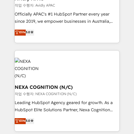
Healthcare: HIPAA implementations; secure data
작업 수행자: Avidly APAC
workflows 💼 Financial Services: compliant
Officially APAC's #1 HubSpot Partner every year
workflows; audit-ready reporting ⚖️ Legal: client
since 2019, we empower businesses in Australia,
intake; pipeline and document workflows 🛒 E-
New Zealand, and globally to realise their full
Commerce: Shopify, WooCommerce; lifecycle and
Elite
5.0
potential through enterprise HubSpot CRM
revenue automation 🏢 Real Estate: deal pipelines;
implementation. And we deliver best practice across
portfolio and lifecycle management 🏭
the whole HubSpot platform, covering marketing,
Manufacturing: ERP integrations; operational
sales, service, CMS and integrations. We work with
alignment 🛡️ Compliance & Data Considerations:
all businesses, from start-up to Enterprise, and have
HIPAA-aware; CASL-compliant; GDPR-ready
delivered the largest HubSpot implementations in
implementations where required 💡 Why 500+
the world. Our human approach to digital
Clients Choose Us: Elite Partner; technical, fast, and
transformation is designed for businesses who want
NEXA COGNITION (N/C)
built to scale.
to grow. And we're passionate about APAC
작업 수행자: NEXA COGNITION (N/C)
businesses leading the world in technology, agility
Leading HubSpot Agency geared for growth. As a
and productivity. We also have a proven track
HubSpot Elite Solutions Partner, Nexa Cognition
record migrating businesses from CRM & Marketing
ranks in the top 1% of global HubSpot Partners and
Elite
5.0
Platforms such as Salesforce, Dynamics, Pipedrive,
has been one of the longest-standing partners since
and Marketo onto HubSpot. Our methodology
2012. We empower businesses to harness the full