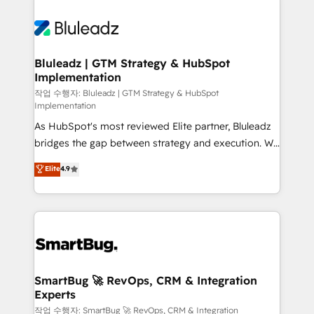
Bluleadz | GTM Strategy & HubSpot
Implementation
작업 수행자: Bluleadz | GTM Strategy & HubSpot
Implementation
As HubSpot's most reviewed Elite partner, Bluleadz
bridges the gap between strategy and execution. We
don't just "set up tools" — we install the GTM
Elite
4.9
Operating System (GTM OS) to align your leadership
and engineer a portal that drives predictable
revenue velocity. 🚀 GTM Strategy & Alignment
Workshops & Sprints: Identify "Valleys of Death"
stalling growth. Fix your ICP, Math, and Story to stop
"accelerating a mess." ⚙️ Elite Engineering & AI
Scalable Architecture: Zero-technical-debt setup
SmartBug 🚀 RevOps, CRM & Integration
Experts
across all Hubs, validated by our 7 HubSpot
Accreditations. AI-Powered RevOps: Breeze AI,
작업 수행자: SmartBug 🚀 RevOps, CRM & Integration