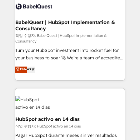
accreditations with HubSpot.
custom API integrations • AI governance for
HubSpot-centred operations A little about us: •
Boutique 'Elite' team of 12 • 150+ clients across Sales
BabelQuest | HubSpot Implementation &
Consultancy
Hub, Marketing Hub, Service Hub, Data Hub and
CMS • ISO/IEC 27001:2022, ISO 9001:2015, and ISO
작업 수행자: BabelQuest | HubSpot Implementation &
Consultancy
42001:2023 certified - the AI management standard •
Turn your HubSpot investment into rocket fuel for
GuardHub: our AI governance framework, built on
your business to soar 🚀 We’re a team of accredited
ISO 42001 Ready for the next step? Click the 👈
HubSpot experts ready to help you. We can
'𝗖𝗼𝗻𝘁𝗮𝗰𝘁 𝗯𝘂𝘀𝗶𝗻𝗲𝘀𝘀' button to get in touch (𝘸𝘦'𝘳𝘦
Elite
4.9
implement the platform into complex business
𝘴𝘶𝘱𝘦𝘳 𝘳𝘦𝘴𝘱𝘰𝘯𝘴𝘪𝘷𝘦)
environments, optimise what you've got and make
sure you can actually use it, build your website in
HubSpot or create an inbound marketing strategy
for you and execute it on HubSpot. We are on the
G-Cloud 14 CCS (Crown Commercial Service)
framework, meaning we've been accredited by
HubSpot activo en 14 días
HubSpot and vetted by the CCS, which means we
작업 수행자: HubSpot activo en 14 días
can support public sector companies as well the
Pagar HubSpot durante meses sin ver resultados