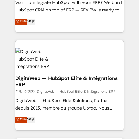
Want to integrate HubSpot with your ERP? We build
media, and AI voice to drive pipeline. 🤖 AI Custom
HubSpot CRM on top of ERP — REV.BW is ready to
Agent Development Deploy AI agents for
use business model that you can for fast CRM start
prospecting, follow-ups, service triage, and
Elite
5.0
in your organization. It's not brands that solve
knowledge retrieval—built in HubSpot. ⚡ Fast-Track
challenges — it's people. Our Revenue Architects
& Growth-Track Services Fast-Track: Rapid HubSpot
work side-by-side with your team to turn your ERP
onboarding in weeks Growth-Track: Unlock
data into real sales control. Our mission? Make your
advanced optimization & adoption 📍 São Paulo, BR
CRM actually drive revenue. We focus on
• Des Moines, IA • New York, NY
manufacturing, trade, distribution, logistics and
software companies that run ERP systems and need
a proven sales management layer, with pipeline
DigitaWeb — HubSpot Elite & Intégrations
ERP
control, margin visibility, and reliable forecasting.
REV.BW is not another CRM implementation. It's a
작업 수행자: DigitaWeb — HubSpot Elite & Intégrations ERP
ready-made model: data architecture, sales process,
DigitaWeb — HubSpot Elite Solutions, Partner
management reporting, and ERP integration — built
depuis 2015, membre du groupe Uptoo. Nous
from real experience, not experimentation. ✨
aidons les ETI et PME B2B à unifier Marketing,
Elite
5.0
HubSpot Elite Partner, Top 16 globally ✨ 200+ CRM
Ventes et Service sur HubSpot grâce à la Revenue
implementations, 70% with ERP integrations ✨ Deep
Architecture : alignement des équipes, pipeline
ERP integration expertise across multiple platforms
prévisible, croissance mesurable. 🔌 Intégrations