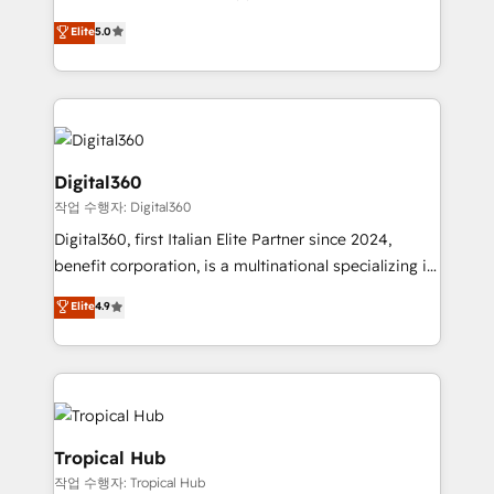
with your growth objectives.
team that has 10+ years of experience in HubSpot,
Elite
5.0
we have a deep understanding of SaaS, Business
Services and E-commerce together with Retail. We
streamline and enhance your Sales, Marketing &
Service efforts, providing insights in your
commercial operations. We're good at RevOps,
automating and optimizing your marketing, sales &
Digital360
service operations with AI, designing and building
작업 수행자: Digital360
your website, and we drive growth through Account-
Digital360, first Italian Elite Partner since 2024,
Based Marketing, SEO, SEA and many other tactics.
benefit corporation, is a multinational specializing in
No worries, we will advise you in which to deploy
strategic consulting, technological solutions,
and help you to get the best measurable ROI. This
Elite
4.9
marketing, and communication services, aimed at
brings us to our mission; to effectively guide as
enhancing business operations and brand
much Benelux companies as possible to be
reputation. It collaborates with organizations and
commercially successful.
enterprises in both the public and private sectors,
through a multicultural and multidisciplinary team
that integrates expertise in humanities, economics,
Tropical Hub
technology, law, and organization, bringing together
작업 수행자: Tropical Hub