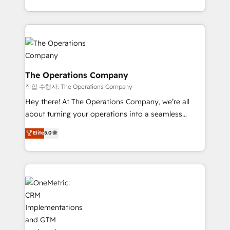
strategies, we create scalable solutions that
the UK, we support global companies in building
maximize profitability and adapt to your goals.
smarter marketing, sales, and customer success
strategies. As the only HubSpot Elite Partner in
Iberia (Spain & Portugal), we combine human insight
with intelligent automation to drive sustainable
growth. Our multidisciplinary team designs solutions
The Operations Company
that simplify complexity, boost performance, and
작업 수행자: The Operations Company
turn innovation into real impact. 🌍 Highlights •
Hey there! At The Operations Company, we’re all
HubSpot Partner since 2012 • 2022 EMEA Impact
about turning your operations into a seamless
Award: Best Integration • 150+ successful HubSpot
experience that powers real results. We specialize in
Elite
5.0
projects • Clients in 30+ industries • Proprietary
transforming complex systems into efficient,
technology for integrations • Multilingual team:
scalable solutions that work across your entire
English, Spanish, Portuguese & Italian 👉 Grow
organization. We’re a unique blend of deep HubSpot
smarter with AI and HubSpot.
expertise, strategic thinking, and hands-on
operational know-how. We know that no two
businesses are alike, so we don’t do cookie-cutter
solutions. Instead, we dive in to understand your
needs, goals, and challenges to deliver solutions that