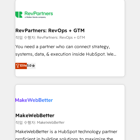
growing companies turn HubSpot into a revenue
explore whether S2 is the partner you’ve been
engine. We onboard your team, migrate your data,
looking for...and get your next big initiative moving!
and build AI-powered workflows that drive adoption
from week one, in your time zone. What we do ➤
RevPartners: RevOps + GTM
Onboarding: Live in weeks, with workflows built
작업 수행자: RevPartners: RevOps + GTM
around your business, not a template. ➤ Migration:
You need a partner who can connect strategy,
Move from any legacy CRM. Zero downtime, full data
systems, data, & execution inside HubSpot. We
integrity. ➤ Implementation: Configure HubSpot to
bridge the gap where most agencies fall short by
Elite
5.0
run your revenue process. Sales, marketing, and
combining GTM strategy with technical execution to
service wired together. ➤ AI and Integrations: Layer
solve the right problem with the right solution. As the
Breeze AI, custom agents, and APIs to remove
only firm in the world to hold Elite Partner
manual work. ➤ Ongoing Management: Monthly
Accreditations with both HubSpot and Clay, our
tune-ups, feature rollouts, adoption coaching. Buying
clients gain a unique advantage in CRM architecture,
HubSpot, switching to it, or reviving a stale portal?
pipeline generation, data intelligence, and go-to-
We are built for the work.
market execution. Why B2B Businesses Choose RP: -
MakeWebBetter
Secure: Soc2 compliant 🛡️ - Pricing: Implementations
작업 수행자: MakeWebBetter
starting at $1,5k 💵 - Speed: Launch in 14 days ⚡ -
MakeWebBetter is a HubSpot technology partner
Global: 75+ RPers across five continents 🌐 - Scale:
proficient in building solutions to maximize the