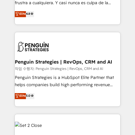
other ones listed in our profile. Our services: -
frustra a cualquiera. Y casi nunca es culpa de la
HubSpot implementation - HubSpot CMS website
herramienta: es del enfoque con el que se
Elite
4.8
build We can do lots of things. But everything we do
implementó. Trabajamos con un catálogo de +80
is there for you to: - Grow revenue, and run your
casos de uso: cada uno resuelve un problema
business more efficiently - Build stronger
concreto de tu operación en HubSpot. La entrega
relationships with customers - Make better
toma de 1 a 3 semanas por caso, abordamos varios
decisions with data - Find a new voice and reach
en paralelo cuando tiene sentido, y siempre
more people - Get the most out of your HubSpot
confirmamos resultados antes de seguir avanzando.
investment
Empiezas a ver resultados antes de que termine el
Penguin Strategies | RevOps, CRM and AI
mes. 🏆 HubSpot Partner of the Year 2022, máximo
작업 수행자: Penguin Strategies | RevOps, CRM and AI
reconocimiento del ecosistema. Elite Solutions
Penguin Strategies is a HubSpot Elite Partner that
Partner, el nivel más alto. +700 clientes
helps companies build high performing revenue
implementados en LATAM, Marcas como Hyatt,
operations across complex sales cycles, multi
Elite
5.0
Hospital ABC, Hogares Unión, Yves Rocher,
system environments and global SaaS or
MacStore, Café Britt, Bella Piel, confiaron en
manufacturing teams. Trusted by leading enterprises
nosotros para impulsar la eficiencia de sus procesos
and fast growing scale ups including Sony, Rapyd,
en HubSpot. No necesitas tener todas las
Fiverr, XM Cyber, Bridgepointe Technologies, EMA
respuestas para empezar. Te ayudamos a identificar
Design Automation and Uptive. 📊 RevOps & data
el primer caso de uso que más impacto te dará.