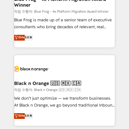
Winner
team (50+), we work with reputable companies in
B2B sectors such as manufacturing, SaaS and
작업 수행자: Blue Frog - 4x Platform Migration Award Winner
business services. We prepare a customized
Blue Frog is made up of a senior team of executive
business case that demonstrates the value and
consultants who bring decades of relevant, real
impact of your digital transformation, including a
world experience to our client engagements. "Blue
Elite
5.0
detailed financial rationale with a focus on ROI and
Frog is a top, trusted partner in HubSpot's
TCO. As a trusted extension of your team, we
ecosystem for a reason. Their team brings over a
believe in the power of partnership. Together, we
decade of experience to the table, along with deep
embark on a transformational journey that sets your
knowledge of the HubSpot platform and strategies
business up for long-term success. Unlock your
for driving growth. They are committed to helping
business. If not now, when?
our customers grow and finding solutions that fit
their unique business needs. We are thrilled to have
Black n Orange 🇺🇸 🇲🇽 🇨🇦
Blue Frog in the HubSpot ecosystem leading the
작업 수행자: Black n Orange 🇺🇸 🇲🇽 🇨🇦
way for customers!" - Yamini Rangan, CEO of
We don’t just optimize — we transform businesses.
HubSpot “Our experience with the team at Blue Frog
At Black n Orange, we go beyond traditional Inbound
has been nothing short of extraordinary. Their years
Marketing with our exclusive methodologies:
Elite
5.0
of experience and quality of skilled staff has earned
BOOMS and BOOST. Together, they form a powerful
them a trusted reputation within the HubSpot
combination that has driven success for over 800