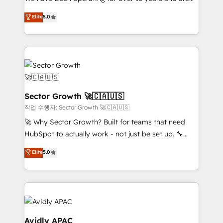
socios estratégicos, ayudando a sostener y escalar
one of HubSpot's most experienced and technically
lo que construimos juntos. Porque crecer sin orden
Elite
5.0
capable Agency Partners globally. We specialise in
no es crecer — es solo moverse rápido. 🌎
complex CRM migrations, implementations,
Operamos en Colombia, Perú, México, Ecuador,
integrations, custom CMS portal development,
Chile, Panamá, Bolivia, Argentina y República
design & UX for mid to large to multi national
Dominicana — con experiencia real en educación,
businesses. Our teams are based in North America
retail, salud, banca, bienes raíces, construcción y
and APAC. We are HubSpot's top-ranked Advanced
B2B. ✅ Crece con orden. Crece con Grows.
Implementation Certified Partner and we contribute
Sector Growth 🚀🇨🇦🇺🇸
to their advisory council. We strive to do 'good work
작업 수행자: Sector Growth 🚀🇨🇦🇺🇸
with good people' and have worked with incredible
🚀 Why Sector Growth? Built for teams that need
brands. You can see some of them on our website,
HubSpot to actually work - not just be set up. 🔧
along with plenty of case studies.
HubSpot Experts: Onboarding, migrations,
Elite
5.0
automation, and training built for adoption. ⚡ Highly
Technical Execution: ERP, EMR and Custom
Integrations; complex builds delivered in weeks, not
months. 🤖 AI Consulting & Agents: AI-powered
workflows; automation agents; process optimization
inside HubSpot. 🏆 Industry Experience: 🏥
Avidly APAC