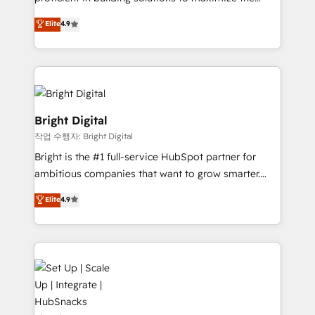
Largest organically grown & fastest tiering Elite
operational efficiency of HubSpot. The fastest-
Elite
4.9
HubSpot Partner 🪴 - Sales Hub: More
growing tech-enabler & facilitator, MakeWebBetter,
implementations than any other Partner 💻 -
hands you the blend of HubSpot expertise &
Migrations: We convert Salesforce addicts to
eminent solutions & integrations. Trust us to
HubSpot evangelists 🧡 Don't hire a marketing
streamline your HubSpot experience. 🚀HubSpot
agency for an Ops problem. Don't hire a technical
Elite Partners with 10+ years of HubSpot experience
agency for a growth problem. Hire a partner built to
🤝HubSpot Premier Integration partner 🤝Google
Bright Digital
solve both.
Premier Partner 2023 🌟5 HubSpot Accreditations 🌟
작업 수행자: Bright Digital
Won HubSpot Theme Challenge 2021 🌟INBOUND’19
Bright is the #1 full-service HubSpot partner for
HubSpot Rising Star Why us? Harnessing the full
ambitious companies that want to grow smarter.
potential of the powerful HubSpot CRM. ✔️A team of
From HubSpot onboarding, to training, from
HubSpot experts backed by over 10+ years of
Elite
4.9
developing a new website to lead generation and
HubSpot experience ✔️Flexible pricing models —
digital marketing; we do it all (and with great
Hourly-fee (assigned one Dedicated HubSpot
results)! In short, our services include: - HubSpot
Admin); Monthly-fee (HubSpot Admin + Project
consultancy: onboarding, training, data migration -
Manager); and Fixed Project Cost (as per
HubSpot development: websites, custom modules,
requirement). ✔️Helped over 25,000+ customers so
integrations - Marketing & sales solutions: digital
far with our HubSpot solutions. ✔️Bespoke apps &
marketing, advertising, campaigns, content and