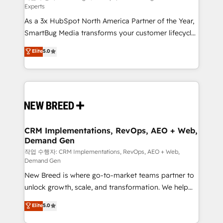
Experts
custom AI agents, and high-integrity migrations for
As a 3x HubSpot North America Partner of the Year,
total reporting clarity. Security & Compliance: SOC 2
SmartBug Media transforms your customer lifecycle
Type I and HIPAA attested for enterprise-grade data
into a revenue engine. Our unified ecosystem
security. 🏆 Why Bluleadz? GTM OS Partner | 16+
Elite
5.0
includes specialized divisions Globalia (AI &
Years Experience | 1,000+ Five-Star Reviews
Software) and Point Success Media (Paid Media),
making this the official home for all three brands. 🔄
Implementation & Integration - Seamless migrations
and system integrations powered by Globalia’s
technical development team. - 19 HubSpot-certified
trainers to drive platform adoption. 📈 Revenue
CRM Implementations, RevOps, AEO + Web,
Demand Gen
Generation - Full-funnel marketing and high-
performance advertising via Point Success Media. -
작업 수행자: CRM Implementations, RevOps, AEO + Web,
Demand Gen
Expert deployment of Breeze AI and custom agents
New Breed is where go-to-market teams partner to
to automate growth. 🏆 Elite Excellence - 8 platform
unlock growth, scale, and transformation. We help
accreditations and deep HIPAA-compliance
companies activate HubSpot’s AI-powered
expertise. - A team of 250+ experts dedicated to
Elite
5.0
customer platform and operationalize HubSpot’s
your resilient growth.