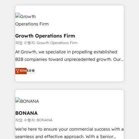
literally transforms the way the businesses we work
potential of HubSpot by combining strategic
with attract and retain customers, manage their
insights with technical excellence, we deliver
business people and processes, and how they
bespoke HubSpot solutions tailored to drive
service their customers.
measurable growth and operational efficiency. Why
Choose Nexa Cognition? 🚀 HubSpot Expertise: Our
Growth Operations Firm
certified team specialises in CRM implementation,
작업 수행자: Growth Operations Firm
marketing automation, and revenue operations. 🤝
At Growth, we specialize in propelling established
Custom Solutions: From onboarding and
B2B companies toward unprecedented growth. Our
integrations, to RevOps and training. We align
focus is on fine-tuning and enhancing your growth,
Elite
5.0
HubSpot with your business needs. 🌟 Proven
sales, and marketing operations. Unlike conventional
Results: We’ve helped businesses of all sizes
marketing agencies, we dive deep into the
accelerate revenue growth, improve operational
operational aspects of your business, ensuring that
efficiency, and achieve ROI. 🔧 Flexible Service
each cog in your growth machine is well-oiled and
Packages: Choose ongoing support or project-based
functioning optimally. With our expertise in leading
solutions. We offer service packages designed to fit
platforms like Salesforce and HubSpot, we bring a
BONANA
your requirements. Contact us today!
wealth of knowledge and experience to the table.
작업 수행자: BONANA
Our strategies are tailored to your business's unique
We’re here to ensure your commercial success with a
needs, ensuring a personalized approach that aligns
seamless and effective approach. With a Senior