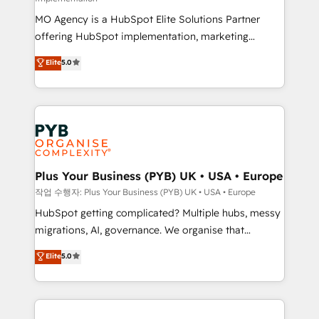
the CRM platform into your digital ecosystem. Would
MO Agency is a HubSpot Elite Solutions Partner
you like support in deploying your inbound
offering HubSpot implementation, marketing
marketing strategy? We'll provide support tailored
automation, CRM and RevOps consulting, B2B SEO,
to your needs and sales objectives. With 125+
Elite
5.0
paid media, content marketing, AEO and GEO (AI
certifications, we are part of the most certified
search optimisation), and HubSpot Content Hub and
Canadian agencies, and we both hold Onboarding
WordPress development. We work with enterprise
Accreditations. Based in Canada (coast to coast), our
and growth-led companies across technology,
services are offered in both English & French.
professional services, financial services and
industrial sectors. Offices in Johannesburg, Cape
Town, Dubai & London. 500+ HubSpot CRM
Plus Your Business (PYB) UK • USA • Europe
implementations delivered. AI visibility coverage
작업 수행자: Plus Your Business (PYB) UK • USA • Europe
across ChatGPT, Claude, Perplexity, Gemini and
HubSpot getting complicated? Multiple hubs, messy
Google AI Overviews. HubSpot Impact Award -
migrations, AI, governance. We organise that
Customer First HubSpot Impact Award - Integrations
complexity, so your team can put HubSpot to work...
Elite
5.0
Innovation HubSpot Impact Award - Platform
Welcome to our Profile! We help with: • CRM
Migration Excellence HubSpot Impact Award -
implementation, reports, workflows, and team
Platform Excellence 40+ full-time HubSpot
training • CRM migration from Salesforce, Pipedrive,
professionals. 100s of certifications and
Dynamics and others • Technical projects including