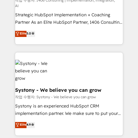
Competence Centers: Smart Manufacturing,
작업 수행자: 1406 Consulting | Implementation, Integration,
Marketo・Pardot等からの移行、カスタム設計、履歴
AI
Customer First, Enabling Technologies & Security.
データ移行と活用設計まで。 ▸ AEO対応：ChatGPT・
Strategic HubSpot Implementation + Coaching
The synergies generated by these integrations,
Perplexity等のAI検索からの流入・引用を前提にコンテ
Partner As an Elite HubSpot Partner, 1406 Consulting
together with the combination of talents, skills,
ンツとサイト構造を最適化。 🏆 なぜ100incを選ぶの
helps mid-market revenue teams transform how
solutions and services, have allowed the group to
Elite
5.0
か？ ✓ HubSpot Eliteパートナー認定 ✓ HubSpotアワ
they sell, market, and serve. We don't just build your
build an unrivaled offering portfolio on the market
ード受賞・HUGリーダー ✓ ISO27001:2022 /
HubSpot—we teach your team to own it, then stay
to accompany companies on their digital
ISO9001:2015 取得 ✓ 400社以上の導入実績 ✓
to help you keep winning. What We Do ⚙️ CRM
transformation journey.
HubSpot大百科 出版 CRM・AI活用に関するご相談、現
Implementations across Marketing, Sales, Service,
状整理の壁打ちなど、構想段階からお気軽にお問い合わ
Data & Content 📈 Sales & Marketing Alignment +
せください。
Revenue Team Enablement 🤖 Breeze AI & Custom
Agent Creation 🔄 Custom Integrations & Data
Migration Why 1406 We become part of your team.
Systony - We believe you can grow
Your team learns while we build. We fix what others
작업 수행자: Systony - We believe you can grow
broke. Built for mid-market reality—practical
Systony is an experienced HubSpot CRM
solutions that work with your actual headcount and
implementation partner. We make sure to put your
constraints. By the Numbers 🏆 Top 1% of all
organization's needs and goals first and think along
Elite
4.9
HubSpot partners 🔄 Top 5% globally in client
with your organization. We are only satisfied once
retention 📅 8+ years of consistent results since 2017
you are too. Why Systony? - 20+ years of