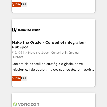
businesses. We go beyond implementation, shaping
Elite
4.9
the rare Advanced "Custom Integrations"
the strategy, processes, and teams that turn
Accreditation, securely sync data across... 🔄 any
HubSpot into a genuine growth engine. Named
apps, in any direction. Stuck on your old CRM..?
HubSpot's Global Partner of the Year in 2024,
Migrate | seamlessly off your old CRM onto a clean
consistently ranked among their top 5 partners
new HubSpot portal with Advanced Website and
worldwide, and with over 15 years in the ecosystem,
CRM Migrations using our in-house "HubScrub" Tool.
Huble has built a track record that speaks for itself.
One company, one operating model, delivering
Make the Grade - Conseil et intégrateur
HubSpot
across offices and consulting teams in the UK, USA,
Canada, Germany, France, Belgium, Singapore, and
작업 수행자: Make the Grade - Conseil et intégrateur
HubSpot
South Africa. Certified compliant with ISO/IEC
Société de conseil en stratégie digitale, notre
27001:2022 and ISO 9001:2015 across all seven
mission est de soutenir la croissance des entreprises
international offices and 175+ employees.
B2B à travers l’acquisition de nouveaux clients,
Elite
4.9
l'intégration CRM et le développement des revenus
auprès de vos comptes existants. En France et à
l'international, nous travaillons avec des ETI
ambitieuses, des grands groupes voulant aller au-
delà d’une simple transformation digitale et des