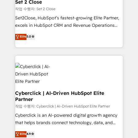
architecture 🔗 CRM migrations & End to end
Set 2 Close
Solo continúas si ves valor real en los primeros 14
integrations 🤖 AI workflows & enrichment 📘 Team
작업 수행자: Set 2 Close
días.
enablement & company-wide adoption We create
Set2Close, HubSpot’s fastest-growing Elite Partner,
HubSpot environments that teams use with
excels in HubSpot CRM and Revenue Operations
confidence and that leadership can rely on for
(RevOps) services to boost B2B sales and growth.
scalable revenue insights.
Elite
5.0
As a top HubSpot Elite Partner, we specialize in
custom HubSpot CRM solutions. Our experts design,
implement, and optimize systems to enhance user
experience, functionality, and adoption across sales,
marketing, and service teams. From setup to
refinement, we streamline workflows, improve lead
management, and speed up deal closures. With 500+
projects completed, our Agile approach ensures your
Cyberclick | AI-Driven HubSpot Elite
Partner
HubSpot CRM drives measurable results. Our
RevOps services align your sales, marketing, and
작업 수행자: Cyberclick | AI-Driven HubSpot Elite Partner
customer success teams for peak performance. We
Cyberclick is an AI-powered digital growth agency
optimize the revenue lifecycle—lead generation to
that helps brands connect technology, data, and
retention—by refining processes and eliminating
creativity to achieve measurable results. Founded in
Elite
4.9
inefficiencies. Using HubSpot tools and data-driven
Barcelona and operating across Spain, LATAM, and