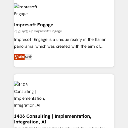
Data Migration & Custom Integration
業・CS）を組織全体で設計・実装する日本のAIネイテ
ィブ・エージェンシーです。事業部・グループ会社・部
門が分立する組織で、データと業務プロセスのサイロ化
を、CRMを軸とした全社共通基盤に再構築します。意
Impresoft Engage
思決定者・PMO・現場担当者に並走します。 1️⃣
작업 수행자: Impresoft Engage
HubSpot導入・活用支援 顧客データの一元化から、
Impresoft Engage is a unique reality in the Italian
GTMの見える化・自動化まで。全Hub統合運用、デー
panorama, which was created with the aim of
タ品質設計、グループ横断のCRM統合に対応します。
putting Customer Experience at the center by
Elite
4.9
2️⃣ AIエージェント組織構築 営業・マーケティング業務
creating digital environments capable of integrating
の一部をAIが自律実行する組織への移行を設計・実装。
people, processes and data. We offer the best
Breeze・Claude等をHubSpotと連携させ、役割定義・
digital solutions on the market, ranging from CRM
運用ルール・成果指標まで含めて設計します。 3️⃣ 全社
processes and technologies to digital strategy, from
DX × AI推進のPMO伴走支援 複数部門をまたぐDX×AI変
marketing automation to online and offline sales
革を、構想から実装・定着までPMOとして主導。「設
processes through Customer Service Management,
定の代行ではなく、設計の責任」を引き受け、部門横断
allowing companies to optimize processes and meet
の統合・浸透・変革管理を実行します。 ▸ CMS戦略設
the needs of the customer. We are part of Impresoft
計・構築：リード獲得・CVR・SEOを前提にした情報設
Group, a group of specialized and complementary
1406 Consulting | Implementation,
計・導線設計・テンプレート設計をContent Hubで一体
Integration, AI
companies that divide their offer into 4
提供。 ▸ 既存CRM・MAからの移行支援：Salesforce・