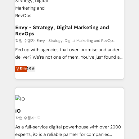
Connect marketing, sales and operations around one
reliable source of truth - Unlock the full value of your
CRM and marketing data, not just implement a
system - Accelerate impact with a partner who
Envy - Strategy, Digital Marketing and
RevOps
understands both strategy and technology
작업 수행자: Envy - Strategy, Digital Marketing and RevOps
Fed up with agencies that over-promise and under-
deliver? We’re not one of them. You’ve just found a
B2B Tech Marketing & RevOps agency that delivers
Elite
5.0
clear communication and real results—seriously.
Since 2014, we’ve helped brands like Yotpo,
Passport Card, BrandShield, Nuvei, and Fiverr
Enterprise clean up their RevOps, build predictable
pipelines, and make sense of their HubSpot data. As
a project or ongoing service, we help with: - RevOps
iO
that keeps revenue moving – fixing messy lead
작업 수행자: iO
handoffs, broken sales processes, and murky
As a full-service digital powerhouse with over 2000
reporting so nothing gets lost. - HubSpot without
experts, iO is a reliable partner for companies
headaches – new deployments, system cleanups,