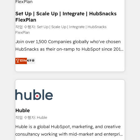
on-demand bundle services. Connect with us today!
design We connect people, data and technology to
improve customer experiences. With our bright
Set Up | Scale Up | Integrate | HubSnacks
FlexPlan
people, exciting ideas and can-do mentality, we
ensure revenue growth on a daily basis. So tell us
작업 수행자: Set Up | Scale Up | Integrate | HubSnacks
FlexPlan
your challenge; our passionate and growth driven
Join over 1,500 Companies globally who've chosen
team of 100+ experts is ready for you! Driving digital
HubSnacks as their on-ramp to HubSpot since 2014
growth | www.brightdigital.com
Simple pay-as-you-go plans that accelerate value...
Elite
4.9
1️⃣ Set Up | Onboarding New or Check-fixing existing
HubSpot portals 2️⃣ Scale Up | 100% HubSpot Task
Execution... Global 24/7 ... All Experts 3️⃣ Integrate |
your entire Tech Stack with Custom Integrations
Slash months from your API Integration project... ⬅️
Click "Contact Business" ⬅️ to access 150+ Kickstart
Integration templates that put HubSpot in the center
Huble
of your tech stack, syncing... 🛍️ Shopify or
작업 수행자: Huble
WooCommerce 💲 Stripe or Paypal 💰 Sage or
Huble is a global HubSpot, marketing, and creative
Netsuite 🤖 Google or Microsoft ✍️ DocuSign or
consultancy working with mid-market and enterprise
PandaDoc 🌐 Avalara or Quaderno HubSnacks holds