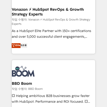
startups florissantes. Nos 3 grandes expertises sont :
➤ L’intégration de CRM et de méthodologie RevOps
Vonazon ⚡ HubSpot RevOps & Growth
Strategy Experts
pour aligner les équipes marketing, commerciales et
support client (data migration, synchronisation API,
작업 수행자: Vonazon ⚡ HubSpot RevOps & Growth Strategy
Experts
audit et maintenance) ➤ La création de sites internet
As a HubSpot Elite Partner with 150+ certifications
de conversion qui transforment les visiteurs en
and over 5,000 successful client engagements,
opportunités d'affaires ➤ La mise en place de
Vonazon turns marketing complexity into
stratégies d'acquisition marketing (SEO, SEA,
Elite
5.0
measurable, scalable growth. From onboarding to
inbound, automatisation marketing, ABM, IA,
enterprise-grade campaigns, our in-house team
emailing) Informations clés : - 10 ans d'expérience -
builds scalable strategies that drive long-term
100+ intégrations CRM HubSpot réussies - 40
revenue. ⚙️ HubSpot Integration & Optimization •
experts conseil - 150 certifications HubSpot
Seamless CRM, CMS, and automation setup •
cumulées
Complex platform migrations and data cleanups •
Custom APIs and third-party integrations 📈 End-to-
BBD Boom
End Revenue Acceleration • Lifecycle marketing and
작업 수행자: BBD Boom
pipeline growth programs • Sales enablement tools
💥 Helping ambitious B2B businesses grow faster
and CRM optimization • Retention strategies with
with HubSpot. Performance and ROI focused. 💥
customer journey mapping 🏅 Elite-Level HubSpot