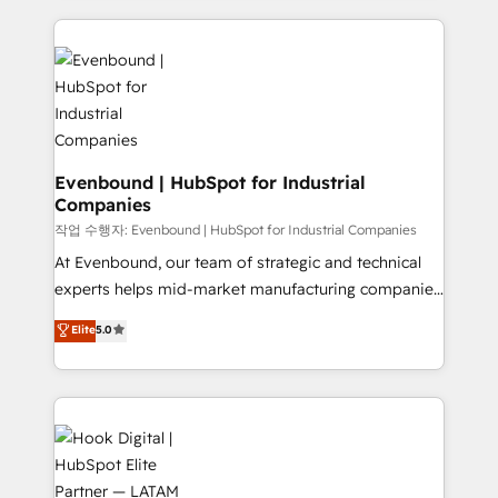
Who We Serve Revenue teams, marketing leaders,
experience with CRM, Marketing, Sales & Service
and sales ops at mid-market companies ready to
implementations - 500+ successful onboardings -
move beyond spreadsheets into unified systems
Own back-end developers - Complex data
that drive real business results.
migrations (e.g. Salesforce, MS Dynamics, Perfect
View, SuperOffice) - Custom integrations (e.g. MS
Business Central, Navision, AX, SAP, Exact, AFAS) We
focus on growing B2B companies in the SME sector
Evenbound | HubSpot for Industrial
Companies
such as manufacturing, SaaS, business services and
wholesaler companies. As an experienced HubSpot
작업 수행자: Evenbound | HubSpot for Industrial Companies
partner, we know how important user adoption is.
At Evenbound, our team of strategic and technical
That's why we have developed a step-by-step
experts helps mid-market manufacturing companies
implementation process that focuses on user
achieve real growth. We specialize in delivering
Elite
5.0
adoption. We’re experts on connecting data,
tailored solutions that drive results by leveraging
technology and people with each other. Together we
HubSpot’s platform and data to fuel success.
strive for optimal customer processes and
Technical Solutions: - HubSpot Technical Consulting -
experiences. Systony – We believe you can grow!
HubSpot CRM Implementation - HubSpot
Onboarding - Data Migration & Integrations -
Technical Audit & Optimization Strategic Solutions: -