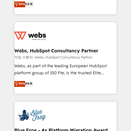
BBD Boom is the HubSpot partner that can help you
Elite
5.0
Execution • 750+ onboardings and 2,000+
to HubSpot Better. We work with your teams to
implementations • Deep expertise across marketing,
solve all your HubSpot challenges and improve user
sales, and service hubs • Built-in flexibility for
adoption, sales process and marketing results.
startups to global brands
Services 📚 Onboarding your team to HubSpot for
the first time 🔧 Designing and optimising your
HubSpot set-up for better results 🌐 Website design
and build using HubSpot 🔌 Integrating HubSpot
Webs, HubSpot Consultancy Partner
with other systems 🎓 Training your teams to be
작업 수행자: Webs, HubSpot Consultancy Partner
HubSpot pros 📊 Lead generation services using
Webs, as part of the leading European HubSpot
HubSpot Why us? - SIX HubSpot Accreditations -
platform group of 150 Fte, is the trusted Elite
awarded by HubSpot after a rigorous process for
HubSpot CRM Partner offering you a roadmap on
Elite
4.8
CRM, Solutions Architecture, Onboarding , Data
maximizing EBITDA and achieving Commercial
Migration, Custom Integration & Platform
Excellence. With our targeted processes, we
Enablement -Onboarded over 500 businesses to
strengthen your digital transformation and minimize
HubSpot -Top 1% of partners worldwide -In-house
costs. As HubSpot's Advanced Accredited CRM
team of 25+ experts Contact us today to help you
Implementation partner, we provide expertise to
get more from your investment in HubSpot.
drive your business forward. Since 2015 we are fully
www.bbdboom.com
dedicated to HubSpot and with an experienced
Blue Frog - 4x Platform Migration Award