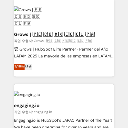
✨ Trusted by Polish market leaders and Stock
complexes : ERP (Divalto, Sage X3, Cegid, Pennylane,
Market companies
Dynamics..), VOIP (Aircall, Ringover, Modjo), Shopify,
Oneflow. 💻 Développements custom : CRM UI
Extensions (React), Serverless Node.js, Custom
Objects, thèmes HubL, agents IA & Breeze AI. 🎯
Grows | 🇵🇪 🇨🇴 🇲🇽 🇪🇨 🇨🇱 🇵🇦
Secteurs : Industrie, Distribution B2B, SaaS, Services
작업 수행자: Grows | 🇵🇪 🇨🇴 🇲🇽 🇪🇨 🇨🇱 🇵🇦
B2B, Immobilier, Viticulture, Finance. 🚀 Nos livrables
🏆 Grows | HubSpot Elite Partner · Partner del Año
: migration sécurisée, implémentation Marketing +
LATAM 2025 La mayoría de las empresas en LATAM
Sales + Service Hub, synchronisation ERP ↔
no tienen un problema de herramientas. Tienen un
Elite
4.9
HubSpot temps réel, formation équipes. 🏆 +350
problema de orden. Equipos desalineados, datos
projets livrés. Accrédités HubSpot CRM
dispersos y procesos que dependen de personas
Implementation, Data Migration & Custom
clave — no de sistemas. Eso frena el crecimiento,
Integration. 📩 Parlons de votre projet →
aunque tengas buena tecnología y ganas de escalar.
digitaweb.com
⚙️ Grows ordena los procesos comerciales, alinea
marketing, ventas y servicio, e implementa HubSpot
engaging.io
de forma que genera resultados reales desde las
작업 수행자: engaging.io
primeras semanas — no meses. 🤝 No entregamos
Engaging.io is HubSpot's JAPAC Partner of the Year!
proyectos y nos vamos. Nos quedamos como
We have been operating for over 16 years and are