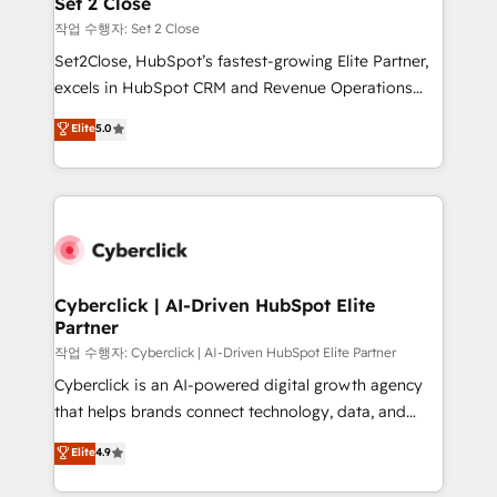
Set 2 Close
días.
enablement & company-wide adoption We create
작업 수행자: Set 2 Close
HubSpot environments that teams use with
Set2Close, HubSpot’s fastest-growing Elite Partner,
confidence and that leadership can rely on for
excels in HubSpot CRM and Revenue Operations
scalable revenue insights.
(RevOps) services to boost B2B sales and growth.
Elite
5.0
As a top HubSpot Elite Partner, we specialize in
custom HubSpot CRM solutions. Our experts design,
implement, and optimize systems to enhance user
experience, functionality, and adoption across sales,
marketing, and service teams. From setup to
refinement, we streamline workflows, improve lead
management, and speed up deal closures. With 500+
Cyberclick | AI-Driven HubSpot Elite
Partner
projects completed, our Agile approach ensures your
HubSpot CRM drives measurable results. Our
작업 수행자: Cyberclick | AI-Driven HubSpot Elite Partner
RevOps services align your sales, marketing, and
Cyberclick is an AI-powered digital growth agency
customer success teams for peak performance. We
that helps brands connect technology, data, and
optimize the revenue lifecycle—lead generation to
creativity to achieve measurable results. Founded in
Elite
4.9
retention—by refining processes and eliminating
Barcelona and operating across Spain, LATAM, and
inefficiencies. Using HubSpot tools and data-driven
the UK, we support global companies in building