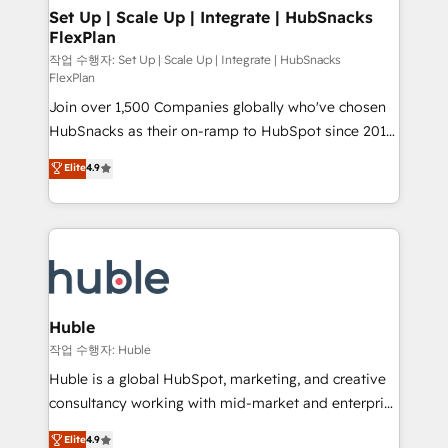
on-demand bundle services. Connect with us today!
marketing, advertising, campaigns, content and
Set Up | Scale Up | Integrate | HubSnacks
FlexPlan
design We connect people, data and technology to
improve customer experiences. With our bright
작업 수행자: Set Up | Scale Up | Integrate | HubSnacks
FlexPlan
people, exciting ideas and can-do mentality, we
Join over 1,500 Companies globally who've chosen
ensure revenue growth on a daily basis. So tell us
HubSnacks as their on-ramp to HubSpot since 2014
your challenge; our passionate and growth driven
Simple pay-as-you-go plans that accelerate value...
team of 100+ experts is ready for you! Driving digital
Elite
4.9
1️⃣ Set Up | Onboarding New or Check-fixing existing
growth | www.brightdigital.com
HubSpot portals 2️⃣ Scale Up | 100% HubSpot Task
Execution... Global 24/7 ... All Experts 3️⃣ Integrate |
your entire Tech Stack with Custom Integrations
Slash months from your API Integration project... ⬅️
Click "Contact Business" ⬅️ to access 150+ Kickstart
Integration templates that put HubSpot in the center
Huble
of your tech stack, syncing... 🛍️ Shopify or
작업 수행자: Huble
WooCommerce 💲 Stripe or Paypal 💰 Sage or
Huble is a global HubSpot, marketing, and creative
Netsuite 🤖 Google or Microsoft ✍️ DocuSign or
consultancy working with mid-market and enterprise
PandaDoc 🌐 Avalara or Quaderno HubSnacks holds
businesses. We go beyond implementation, shaping
Elite
4.9
the rare Advanced "Custom Integrations"