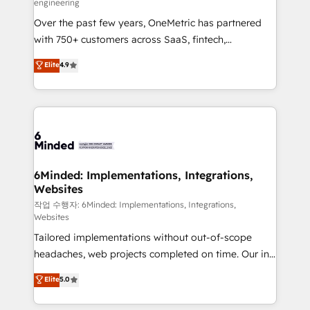
engineering
highly effective and fun to work with. We believe in
Over the past few years, OneMetric has partnered
efficient processes, as well as building great
with 750+ customers across SaaS, fintech,
relationships. Your success is our success, and we’re
healthcare, real estate, and other industries. With
all in this together! From startup to enterprise, we’ll
Elite
4.9
150+ HubSpot-certified experts, we deliver scalable
make sure your HubSpot setup becomes a
solutions to complex GTM and RevOps challenges.
powerhouse of productivity, so you can focus on
Our Expertise 🔹 Onboarding & Implementation:
what matters most: growing your business and
Accredited HubSpot Partner, ensuring smooth setup
wowing your customers. Let’s make HubSpot work
tailored to your GTM motion. 🔹 Migrations: Move
smarter for you!
from other CRMs to HubSpot without data loss or
downtime. 🔹 RevOps Strategy: Align teams,
6Minded: Implementations, Integrations,
Websites
processes, and data to drive revenue efficiency. 🔹
Integrations: Connect HubSpot with your tech stack
작업 수행자: 6Minded: Implementations, Integrations,
Websites
for better adoption. 🔹 Custom Solutions: Build
Tailored implementations without out-of-scope
tailored apps, workflows, and configurations. We are
headaches, web projects completed on time. Our in-
SOC 2 Type II and ISO 27001 certified, reinforcing
house team of certified CRM architects, experts,
our commitment to data security and compliance. At
Elite
5.0
developers, designers, and marketers handles all
OneMetric, we help revenue teams focus on the
aspects of your HubSpot. ✨ 400+ global clients ✨
OneMetric that matters most: revenue.