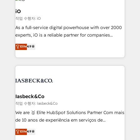
pipelines, and make sense of their HubSpot data. As
a project or ongoing service, we help with: - RevOps
iO
that keeps revenue moving – fixing messy lead
작업 수행자: iO
handoffs, broken sales processes, and murky
As a full-service digital powerhouse with over 2000
reporting so nothing gets lost. - HubSpot without
experts, iO is a reliable partner for companies
headaches – new deployments, system cleanups,
looking to strengthen their position in the fields of
and process implementation. - Custom HubSpot
Elite
4.9
marketing, technology, content, strategy and
migrations – moving from Pardot, Salesforce,
creation. iO combines in-depth knowledge on both
Marketo, PipeDrive? We handle it. - Digital GTM
the marketing and technology end of HubSpot,
strategy, demand gen that converts: multi-channel
creating impactful inbound marketing strategies
PPC, content, and messaging built for pipeline
from end-to-end. Teams of marketing specialists,
growth. With 82% of clients renewing retainers, we
developers, copywriters and designers work side by
must be doing something right. Proudly a HubSpot
side to meet the specific demands of every client
Iasbeck&Co
Elite Partner. Let’s talk!
and project. Dedicated HubSpot teams combine all
작업 수행자: Iasbeck&Co
skills for HubSpot projects from strategy to
We are 🥇 Elite HubSpot Solutions Partner Com mais
implementation and training. Skilled in-house
de 10 anos de experiência em serviços de
developers are building HubSpot CMS websites and
consultoria, somos uma empresa especializada em
Elite
4.9
complex API integrations with external platforms.
desenvolver estratégias e implementar modelos de
Working from several campuses across Belgium, The