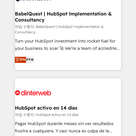
HubSpot-centred operations A little about us: •
Boutique 'Elite' team of 12 • 150+ clients across Sales
BabelQuest | HubSpot Implementation &
Consultancy
Hub, Marketing Hub, Service Hub, Data Hub and
CMS • ISO/IEC 27001:2022, ISO 9001:2015, and ISO
작업 수행자: BabelQuest | HubSpot Implementation &
Consultancy
42001:2023 certified - the AI management standard •
Turn your HubSpot investment into rocket fuel for
GuardHub: our AI governance framework, built on
your business to soar 🚀 We’re a team of accredited
ISO 42001 Ready for the next step? Click the 👈
HubSpot experts ready to help you. We can
'𝗖𝗼𝗻𝘁𝗮𝗰𝘁 𝗯𝘂𝘀𝗶𝗻𝗲𝘀𝘀' button to get in touch (𝘸𝘦'𝘳𝘦
Elite
4.9
implement the platform into complex business
𝘴𝘶𝘱𝘦𝘳 𝘳𝘦𝘴𝘱𝘰𝘯𝘴𝘪𝘷𝘦)
environments, optimise what you've got and make
sure you can actually use it, build your website in
HubSpot or create an inbound marketing strategy
for you and execute it on HubSpot. We are on the
G-Cloud 14 CCS (Crown Commercial Service)
framework, meaning we've been accredited by
HubSpot activo en 14 días
HubSpot and vetted by the CCS, which means we
작업 수행자: HubSpot activo en 14 días
can support public sector companies as well the
Pagar HubSpot durante meses sin ver resultados
other ones listed in our profile. Our services: -
frustra a cualquiera. Y casi nunca es culpa de la
HubSpot implementation - HubSpot CMS website