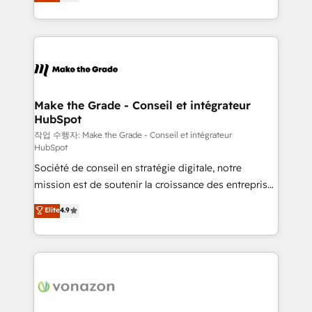
the strategy, processes, and teams that turn
Accreditation, securely sync data across... 🔄 any
HubSpot into a genuine growth engine. Named
apps, in any direction. Stuck on your old CRM..?
HubSpot's Global Partner of the Year in 2024,
Migrate | seamlessly off your old CRM onto a clean
consistently ranked among their top 5 partners
new HubSpot portal with Advanced Website and
worldwide, and with over 15 years in the ecosystem,
CRM Migrations using our in-house "HubScrub" Tool.
Huble has built a track record that speaks for itself.
One company, one operating model, delivering
Make the Grade - Conseil et intégrateur
HubSpot
across offices and consulting teams in the UK, USA,
Canada, Germany, France, Belgium, Singapore, and
작업 수행자: Make the Grade - Conseil et intégrateur
HubSpot
South Africa. Certified compliant with ISO/IEC
Société de conseil en stratégie digitale, notre
27001:2022 and ISO 9001:2015 across all seven
mission est de soutenir la croissance des entreprises
international offices and 175+ employees.
B2B à travers l’acquisition de nouveaux clients,
Elite
4.9
l'intégration CRM et le développement des revenus
auprès de vos comptes existants. En France et à
l'international, nous travaillons avec des ETI
ambitieuses, des grands groupes voulant aller au-
delà d’une simple transformation digitale et des
startups florissantes. Nos 3 grandes expertises sont :