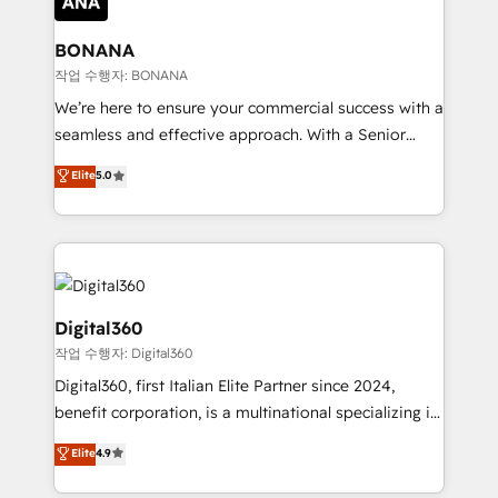
solutions. We offer service packages designed to fit
platforms like Salesforce and HubSpot, we bring a
your requirements. Contact us today!
wealth of knowledge and experience to the table.
BONANA
Our strategies are tailored to your business's unique
작업 수행자: BONANA
needs, ensuring a personalized approach that aligns
We’re here to ensure your commercial success with a
with your growth objectives.
seamless and effective approach. With a Senior
team that has 10+ years of experience in HubSpot,
Elite
5.0
we have a deep understanding of SaaS, Business
Services and E-commerce together with Retail. We
streamline and enhance your Sales, Marketing &
Service efforts, providing insights in your
commercial operations. We're good at RevOps,
automating and optimizing your marketing, sales &
Digital360
service operations with AI, designing and building
작업 수행자: Digital360
your website, and we drive growth through Account-
Digital360, first Italian Elite Partner since 2024,
Based Marketing, SEO, SEA and many other tactics.
benefit corporation, is a multinational specializing in
No worries, we will advise you in which to deploy
strategic consulting, technological solutions,
and help you to get the best measurable ROI. This
Elite
4.9
marketing, and communication services, aimed at
brings us to our mission; to effectively guide as
enhancing business operations and brand