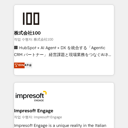
100+ seamless migrations from 15+ different CRMs
✨ 100,000+ hours in HubSpot projects, 75+ full Hub
implementations, and 5,000+ pages ✨ CS: Clients
generating 7-digit MRR from inbound campaigns ✨
CS: 245% organic growth & +751% new visitors for a
株式会社100
full-funnel HubSpot project ✨ CS: 415% conversion
작업 수행자: 株式会社100
boost with a new HubSpot site Recognized leaders:
🏢 HubSpot × AI Agent × DX を統合する「Agentic
🏆 HubSpot Platform Migration Impact Award 🏆
CRM パートナー」 経営課題と現場業務をつなぐAIネイ
Clutch HubSpot Global Leader 🏆 Finalist: HubSpot
ティブ・エージェンシーとして、HubSpot Eliteの実装
Elite
4.9
Inbound Campaign of the Year 🏆 Gold AVA Digital
力で顧客フロント業務を再設計します。 💡 100inc は何
Award for Best Website 🌟 Accreditations: CRM
をする会社か？ HubSpotを共通基盤に、AIエージェン
Implementation, HubSpot Content Experience, CRM
トを組み込んだ顧客フロント業務（マーケティング・営
Data Migration & Custom Integration
業・CS）を組織全体で設計・実装する日本のAIネイテ
ィブ・エージェンシーです。事業部・グループ会社・部
門が分立する組織で、データと業務プロセスのサイロ化
を、CRMを軸とした全社共通基盤に再構築します。意
Impresoft Engage
思決定者・PMO・現場担当者に並走します。 1️⃣
작업 수행자: Impresoft Engage
HubSpot導入・活用支援 顧客データの一元化から、
Impresoft Engage is a unique reality in the Italian