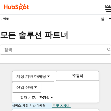
Me
빌드
뒤로
모든 솔루션 파트너
필터
계정 기반 마케팅
산업 선택
정렬 기준:
관련성
서비스: 계정 기반 마케팅
모두 지우기