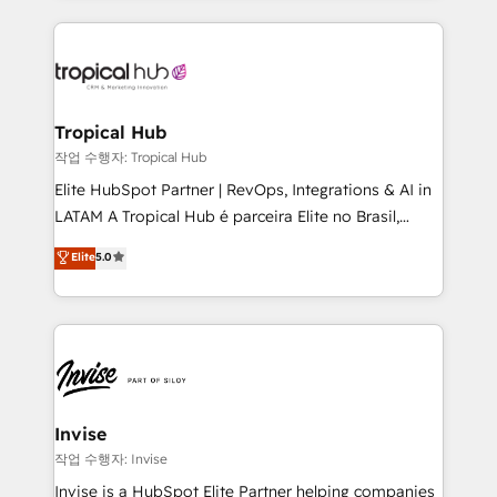
much Benelux companies as possible to be
reputation. It collaborates with organizations and
commercially successful.
enterprises in both the public and private sectors,
through a multicultural and multidisciplinary team
that integrates expertise in humanities, economics,
technology, law, and organization, bringing together
Tropical Hub
managers, entrepreneurs, and seasoned
작업 수행자: Tropical Hub
professionals from companies with over forty years
Elite HubSpot Partner | RevOps, Integrations & AI in
of market presence. Our Pillars: • RevOps
LATAM A Tropical Hub é parceira Elite no Brasil,
Consultancy • HubSpot Check-up, Onboarding and
focada em transformar operações em crescimento
Elite
5.0
Training • Marketing, Sales and Customer Service
previsível. Implementamos CRM, automações e
Automation • System Integration • Web-design on
integrações (ERP, SAP, IA) para garantir visibilidade
HubSpot CMS • Inbound Marketing, with AI-based
de funil e rentabilidade na América Latina. -------
TECH-SEO
Elite HubSpot Partner | RevOps, Integrations & AI in
LATAM Brazil-based Elite Partner helping B2B
companies scale. We design CRM architectures and
integrations (ERP, SAP, IA) for full pipeline and
Invise
profitability visibility across Latin America. - RevOps
작업 수행자: Invise
& CRM Implementation - Advanced Workflows &
Invise is a HubSpot Elite Partner helping companies