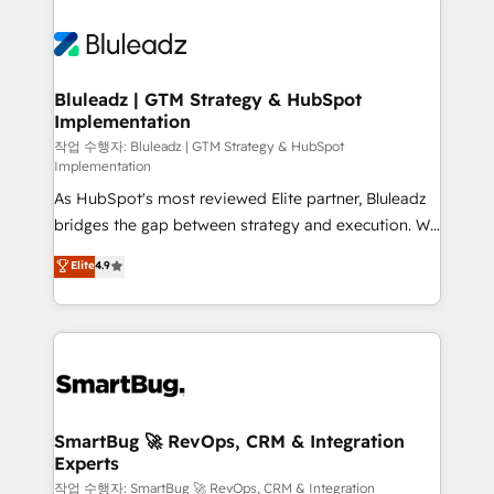
Bluleadz | GTM Strategy & HubSpot
Implementation
작업 수행자: Bluleadz | GTM Strategy & HubSpot
Implementation
As HubSpot's most reviewed Elite partner, Bluleadz
bridges the gap between strategy and execution. We
don't just "set up tools" — we install the GTM
Elite
4.9
Operating System (GTM OS) to align your leadership
and engineer a portal that drives predictable
revenue velocity. 🚀 GTM Strategy & Alignment
Workshops & Sprints: Identify "Valleys of Death"
stalling growth. Fix your ICP, Math, and Story to stop
"accelerating a mess." ⚙️ Elite Engineering & AI
Scalable Architecture: Zero-technical-debt setup
SmartBug 🚀 RevOps, CRM & Integration
Experts
across all Hubs, validated by our 7 HubSpot
Accreditations. AI-Powered RevOps: Breeze AI,
작업 수행자: SmartBug 🚀 RevOps, CRM & Integration