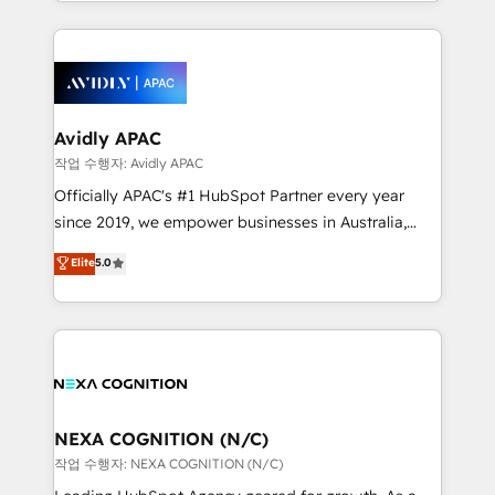
Technical Execution: ERP, EMR and Custom
Integrations; complex builds delivered in weeks, not
months. 🤖 AI Consulting & Agents: AI-powered
workflows; automation agents; process optimization
inside HubSpot. 🏆 Industry Experience: 🏥
Healthcare: HIPAA implementations; secure data
Avidly APAC
workflows 💼 Financial Services: compliant
작업 수행자: Avidly APAC
workflows; audit-ready reporting ⚖️ Legal: client
Officially APAC's #1 HubSpot Partner every year
intake; pipeline and document workflows 🛒 E-
since 2019, we empower businesses in Australia,
Commerce: Shopify, WooCommerce; lifecycle and
New Zealand, and globally to realise their full
Elite
5.0
revenue automation 🏢 Real Estate: deal pipelines;
potential through enterprise HubSpot CRM
portfolio and lifecycle management 🏭
implementation. And we deliver best practice across
Manufacturing: ERP integrations; operational
the whole HubSpot platform, covering marketing,
alignment 🛡️ Compliance & Data Considerations:
sales, service, CMS and integrations. We work with
HIPAA-aware; CASL-compliant; GDPR-ready
all businesses, from start-up to Enterprise, and have
implementations where required 💡 Why 500+
delivered the largest HubSpot implementations in
Clients Choose Us: Elite Partner; technical, fast, and
the world. Our human approach to digital
NEXA COGNITION (N/C)
built to scale.
transformation is designed for businesses who want
작업 수행자: NEXA COGNITION (N/C)
to grow. And we're passionate about APAC