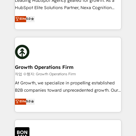
Leading HubSpot Agency geared for growth. As a
businesses leading the world in technology, agility
HubSpot Elite Solutions Partner, Nexa Cognition
and productivity. We also have a proven track
ranks in the top 1% of global HubSpot Partners and
Elite
5.0
record migrating businesses from CRM & Marketing
has been one of the longest-standing partners since
Platforms such as Salesforce, Dynamics, Pipedrive,
2012. We empower businesses to harness the full
and Marketo onto HubSpot. Our methodology
potential of HubSpot by combining strategic
literally transforms the way the businesses we work
insights with technical excellence, we deliver
with attract and retain customers, manage their
bespoke HubSpot solutions tailored to drive
business people and processes, and how they
measurable growth and operational efficiency. Why
service their customers.
Choose Nexa Cognition? 🚀 HubSpot Expertise: Our
Growth Operations Firm
certified team specialises in CRM implementation,
작업 수행자: Growth Operations Firm
marketing automation, and revenue operations. 🤝
At Growth, we specialize in propelling established
Custom Solutions: From onboarding and
B2B companies toward unprecedented growth. Our
integrations, to RevOps and training. We align
focus is on fine-tuning and enhancing your growth,
Elite
5.0
HubSpot with your business needs. 🌟 Proven
sales, and marketing operations. Unlike conventional
Results: We’ve helped businesses of all sizes
marketing agencies, we dive deep into the
accelerate revenue growth, improve operational
operational aspects of your business, ensuring that
efficiency, and achieve ROI. 🔧 Flexible Service
each cog in your growth machine is well-oiled and
Packages: Choose ongoing support or project-based
functioning optimally. With our expertise in leading