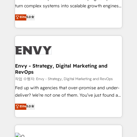
Automation - ERP/SAP Integrations (Billing &
turn complex systems into scalable growth engines.
Finance) - CS & Project Tracking - Data Migration &
We combine strategy, technology and change
Elite
5.0
Profitability Dashboards
management to drive measurable results. As part of
the fast-growing Siloy Group, we unite more than
250+ HubSpot experts across Europe – ready to
build a CRM architecture optimized to support your
business goals. Talk to us if you’re looking to: -
Connect marketing, sales and operations around one
reliable source of truth - Unlock the full value of your
Envy - Strategy, Digital Marketing and
RevOps
CRM and marketing data, not just implement a
system - Accelerate impact with a partner who
작업 수행자: Envy - Strategy, Digital Marketing and RevOps
understands both strategy and technology
Fed up with agencies that over-promise and under-
deliver? We’re not one of them. You’ve just found a
B2B Tech Marketing & RevOps agency that delivers
Elite
5.0
clear communication and real results—seriously.
Since 2014, we’ve helped brands like Yotpo,
Passport Card, BrandShield, Nuvei, and Fiverr
Enterprise clean up their RevOps, build predictable