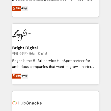
Largest organically grown & fastest tiering Elite
operational efficiency of HubSpot. The fastest-
Elite
4.9
HubSpot Partner 🪴 - Sales Hub: More
growing tech-enabler & facilitator, MakeWebBetter,
implementations than any other Partner 💻 -
hands you the blend of HubSpot expertise &
Migrations: We convert Salesforce addicts to
eminent solutions & integrations. Trust us to
HubSpot evangelists 🧡 Don't hire a marketing
streamline your HubSpot experience. 🚀HubSpot
agency for an Ops problem. Don't hire a technical
Elite Partners with 10+ years of HubSpot experience
agency for a growth problem. Hire a partner built to
🤝HubSpot Premier Integration partner 🤝Google
solve both.
Premier Partner 2023 🌟5 HubSpot Accreditations 🌟
Bright Digital
Won HubSpot Theme Challenge 2021 🌟INBOUND’19
작업 수행자: Bright Digital
HubSpot Rising Star Why us? Harnessing the full
Bright is the #1 full-service HubSpot partner for
potential of the powerful HubSpot CRM. ✔️A team of
ambitious companies that want to grow smarter.
HubSpot experts backed by over 10+ years of
From HubSpot onboarding, to training, from
Elite
4.9
HubSpot experience ✔️Flexible pricing models —
developing a new website to lead generation and
Hourly-fee (assigned one Dedicated HubSpot
digital marketing; we do it all (and with great
Admin); Monthly-fee (HubSpot Admin + Project
results)! In short, our services include: - HubSpot
Manager); and Fixed Project Cost (as per
consultancy: onboarding, training, data migration -
requirement). ✔️Helped over 25,000+ customers so
HubSpot development: websites, custom modules,
far with our HubSpot solutions. ✔️Bespoke apps &
integrations - Marketing & sales solutions: digital