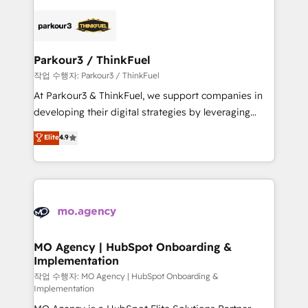
remarkable experiences for our most sophisticated
specialize in crafting high-performance growth
clients.” - Brian Garvey, VP, Solutions Partner
strategies that integrate data-driven marketing,
Program, HubSpot.
automation, and revenue intelligence to help
companies scale faster and smarter. 🔹 BOOMS:
Parkour3 / ThinkFuel
Demand generation for all your buyers With BOOMS,
작업 수행자: Parkour3 / ThinkFuel
you invest in 100% of your buyers, accelerating your
At Parkour3 & ThinkFuel, we support companies in
growth and positioning yourself as an undisputed
developing their digital strategies by leveraging
leader. 🔹 BOOST: Optimize your digital
technologies and automating their marketing and
Elite
4.9
transformation process A methodology designed to
sales processes to generate growth. Our offer spans
implement HubSpot effectively and optimize your
from Strategy to Operations. We specialize in CRM
digital processes. 🔹 Trusted by Industry Leaders
onboarding and implementation, web design, sales
With an average rating of 4.9/5 and a proven track
& marketing automation, and digital marketing. With
record of business transformation, our growth-first
extensive experience working with tech companies
approach has helped brands dominate their
and manufacturers since 2002, we are committed to
markets.
empowering our clients and developing their
MO Agency | HubSpot Onboarding &
Implementation
autonomy. Get to grips with HubSpot through
guided implementation and seamless integration of
작업 수행자: MO Agency | HubSpot Onboarding &
Implementation
the CRM platform into your digital ecosystem. Would