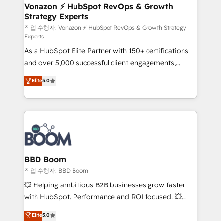
➤ L’intégration de CRM et de méthodologie RevOps
Vonazon ⚡ HubSpot RevOps & Growth
Strategy Experts
pour aligner les équipes marketing, commerciales et
support client (data migration, synchronisation API,
작업 수행자: Vonazon ⚡ HubSpot RevOps & Growth Strategy
Experts
audit et maintenance) ➤ La création de sites internet
As a HubSpot Elite Partner with 150+ certifications
de conversion qui transforment les visiteurs en
and over 5,000 successful client engagements,
opportunités d'affaires ➤ La mise en place de
Vonazon turns marketing complexity into
stratégies d'acquisition marketing (SEO, SEA,
Elite
5.0
measurable, scalable growth. From onboarding to
inbound, automatisation marketing, ABM, IA,
enterprise-grade campaigns, our in-house team
emailing) Informations clés : - 10 ans d'expérience -
builds scalable strategies that drive long-term
100+ intégrations CRM HubSpot réussies - 40
revenue. ⚙️ HubSpot Integration & Optimization •
experts conseil - 150 certifications HubSpot
Seamless CRM, CMS, and automation setup •
cumulées
Complex platform migrations and data cleanups •
Custom APIs and third-party integrations 📈 End-to-
BBD Boom
End Revenue Acceleration • Lifecycle marketing and
작업 수행자: BBD Boom
pipeline growth programs • Sales enablement tools
💥 Helping ambitious B2B businesses grow faster
and CRM optimization • Retention strategies with
with HubSpot. Performance and ROI focused. 💥
customer journey mapping 🏅 Elite-Level HubSpot
BBD Boom is the HubSpot partner that can help you
Elite
5.0
Execution • 750+ onboardings and 2,000+
to HubSpot Better. We work with your teams to