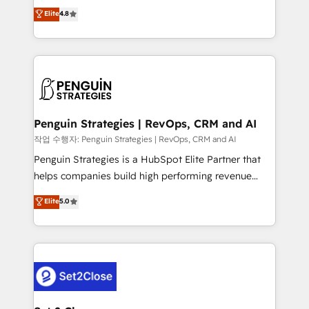
herramienta: es del enfoque con el que se
Elite
4.8
build We can do lots of things. But everything we do
implementó. Trabajamos con un catálogo de +80
is there for you to: - Grow revenue, and run your
casos de uso: cada uno resuelve un problema
business more efficiently - Build stronger
concreto de tu operación en HubSpot. La entrega
relationships with customers - Make better
toma de 1 a 3 semanas por caso, abordamos varios
decisions with data - Find a new voice and reach
en paralelo cuando tiene sentido, y siempre
more people - Get the most out of your HubSpot
confirmamos resultados antes de seguir avanzando.
investment
Empiezas a ver resultados antes de que termine el
Penguin Strategies | RevOps, CRM and AI
mes. 🏆 HubSpot Partner of the Year 2022, máximo
작업 수행자: Penguin Strategies | RevOps, CRM and AI
reconocimiento del ecosistema. Elite Solutions
Penguin Strategies is a HubSpot Elite Partner that
Partner, el nivel más alto. +700 clientes
helps companies build high performing revenue
implementados en LATAM, Marcas como Hyatt,
operations across complex sales cycles, multi
Elite
5.0
Hospital ABC, Hogares Unión, Yves Rocher,
system environments and global SaaS or
MacStore, Café Britt, Bella Piel, confiaron en
manufacturing teams. Trusted by leading enterprises
nosotros para impulsar la eficiencia de sus procesos
and fast growing scale ups including Sony, Rapyd,
en HubSpot. No necesitas tener todas las
Fiverr, XM Cyber, Bridgepointe Technologies, EMA
respuestas para empezar. Te ayudamos a identificar
Design Automation and Uptive. 📊 RevOps & data
el primer caso de uso que más impacto te dará.
architecture 🔗 CRM migrations & End to end
Solo continúas si ves valor real en los primeros 14
integrations 🤖 AI workflows & enrichment 📘 Team