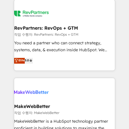
growing companies turn HubSpot into a revenue
explore whether S2 is the partner you’ve been
engine. We onboard your team, migrate your data,
looking for...and get your next big initiative moving!
and build AI-powered workflows that drive adoption
from week one, in your time zone. What we do ➤
RevPartners: RevOps + GTM
Onboarding: Live in weeks, with workflows built
작업 수행자: RevPartners: RevOps + GTM
around your business, not a template. ➤ Migration:
You need a partner who can connect strategy,
Move from any legacy CRM. Zero downtime, full data
systems, data, & execution inside HubSpot. We
integrity. ➤ Implementation: Configure HubSpot to
bridge the gap where most agencies fall short by
Elite
5.0
run your revenue process. Sales, marketing, and
combining GTM strategy with technical execution to
service wired together. ➤ AI and Integrations: Layer
solve the right problem with the right solution. As the
Breeze AI, custom agents, and APIs to remove
only firm in the world to hold Elite Partner
manual work. ➤ Ongoing Management: Monthly
Accreditations with both HubSpot and Clay, our
tune-ups, feature rollouts, adoption coaching. Buying
clients gain a unique advantage in CRM architecture,
HubSpot, switching to it, or reviving a stale portal?
pipeline generation, data intelligence, and go-to-
We are built for the work.
market execution. Why B2B Businesses Choose RP: -
MakeWebBetter
Secure: Soc2 compliant 🛡️ - Pricing: Implementations
작업 수행자: MakeWebBetter
starting at $1,5k 💵 - Speed: Launch in 14 days ⚡ -
MakeWebBetter is a HubSpot technology partner
Global: 75+ RPers across five continents 🌐 - Scale:
proficient in building solutions to maximize the