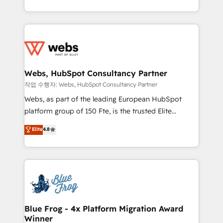
implementations • Deep expertise across marketing,
solve all your HubSpot challenges and improve user
sales, and service hubs • Built-in flexibility for
adoption, sales process and marketing results.
startups to global brands
Services 📚 Onboarding your team to HubSpot for
the first time 🔧 Designing and optimising your
HubSpot set-up for better results 🌐 Website design
and build using HubSpot 🔌 Integrating HubSpot
Webs, HubSpot Consultancy Partner
with other systems 🎓 Training your teams to be
작업 수행자: Webs, HubSpot Consultancy Partner
HubSpot pros 📊 Lead generation services using
Webs, as part of the leading European HubSpot
HubSpot Why us? - SIX HubSpot Accreditations -
platform group of 150 Fte, is the trusted Elite
awarded by HubSpot after a rigorous process for
HubSpot CRM Partner offering you a roadmap on
Elite
4.8
CRM, Solutions Architecture, Onboarding , Data
maximizing EBITDA and achieving Commercial
Migration, Custom Integration & Platform
Excellence. With our targeted processes, we
Enablement -Onboarded over 500 businesses to
strengthen your digital transformation and minimize
HubSpot -Top 1% of partners worldwide -In-house
costs. As HubSpot's Advanced Accredited CRM
team of 25+ experts Contact us today to help you
Implementation partner, we provide expertise to
get more from your investment in HubSpot.
drive your business forward. Since 2015 we are fully
www.bbdboom.com
dedicated to HubSpot and with an experienced
Blue Frog - 4x Platform Migration Award
Winner
team (50+), we work with reputable companies in