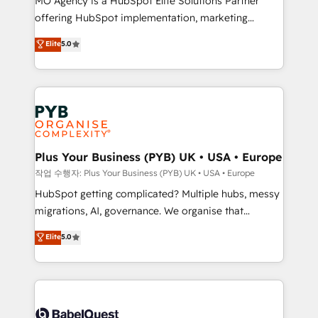
MO Agency is a HubSpot Elite Solutions Partner
you like support in deploying your inbound
offering HubSpot implementation, marketing
marketing strategy? We'll provide support tailored
automation, CRM and RevOps consulting, B2B SEO,
to your needs and sales objectives. With 125+
Elite
5.0
paid media, content marketing, AEO and GEO (AI
certifications, we are part of the most certified
search optimisation), and HubSpot Content Hub and
Canadian agencies, and we both hold Onboarding
WordPress development. We work with enterprise
Accreditations. Based in Canada (coast to coast), our
and growth-led companies across technology,
services are offered in both English & French.
professional services, financial services and
industrial sectors. Offices in Johannesburg, Cape
Town, Dubai & London. 500+ HubSpot CRM
Plus Your Business (PYB) UK • USA • Europe
implementations delivered. AI visibility coverage
작업 수행자: Plus Your Business (PYB) UK • USA • Europe
across ChatGPT, Claude, Perplexity, Gemini and
HubSpot getting complicated? Multiple hubs, messy
Google AI Overviews. HubSpot Impact Award -
migrations, AI, governance. We organise that
Customer First HubSpot Impact Award - Integrations
complexity, so your team can put HubSpot to work...
Elite
5.0
Innovation HubSpot Impact Award - Platform
Welcome to our Profile! We help with: • CRM
Migration Excellence HubSpot Impact Award -
implementation, reports, workflows, and team
Platform Excellence 40+ full-time HubSpot
training • CRM migration from Salesforce, Pipedrive,
professionals. 100s of certifications and
Dynamics and others • Technical projects including
accreditations with HubSpot.
custom API integrations • AI governance for