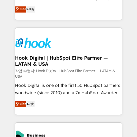
partner, we know how important user adoption is.
achieve real growth. We specialize in delivering
Elite
5.0
That's why we have developed a step-by-step
tailored solutions that drive results by leveraging
implementation process that focuses on user
HubSpot’s platform and data to fuel success.
adoption. We’re experts on connecting data,
Technical Solutions: - HubSpot Technical Consulting -
technology and people with each other. Together we
HubSpot CRM Implementation - HubSpot
strive for optimal customer processes and
Onboarding - Data Migration & Integrations -
experiences. Systony – We believe you can grow!
Technical Audit & Optimization Strategic Solutions: -
Revenue Operations - Inbound Marketing -
Hook Digital | HubSpot Elite Partner —
LATAM & USA
Outbound Marketing - HubSpot CMS Website
Design & Development We empower our clients to
작업 수행자: Hook Digital | HubSpot Elite Partner — LATAM &
USA
reach their full potential by providing transparent,
Hook Digital is one of the first 50 HubSpot partners
relationship-driven support. With over 300 HubSpot
worldwide (since 2010) and a 7x HubSpot Awarded
certifications and accreditations, we deliver both the
Elite Partner. With 500+ projects across the U.S.,
technical know-how and strategic guidance you
Elite
4.9
Brazil, and LATAM, we combine global expertise with
need to succeed.
regional experience. Today, we are Brazil’s largest
HubSpot Elite Partner—trusted by companies across
the Americas to scale smarter. ⚙️ CRM
Implementation & Migration Onboarding across all