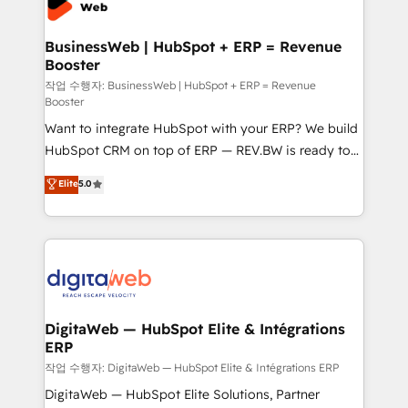
Hubs, plus migrations from Salesforce, Pipedrive, RD
Station, Freshdesk, Intercom, and more. Custom
BusinessWeb | HubSpot + ERP = Revenue
Booster
objects, automations, and integrations built for
growth. 🚀 AI-Driven GTM Orchestration Unify
작업 수행자: BusinessWeb | HubSpot + ERP = Revenue
Booster
HubSpot with LinkedIn, WhatsApp, email, paid
Want to integrate HubSpot with your ERP? We build
media, and AI voice to drive pipeline. 🤖 AI Custom
HubSpot CRM on top of ERP — REV.BW is ready to
Agent Development Deploy AI agents for
use business model that you can for fast CRM start
prospecting, follow-ups, service triage, and
Elite
5.0
in your organization. It's not brands that solve
knowledge retrieval—built in HubSpot. ⚡ Fast-Track
challenges — it's people. Our Revenue Architects
& Growth-Track Services Fast-Track: Rapid HubSpot
work side-by-side with your team to turn your ERP
onboarding in weeks Growth-Track: Unlock
data into real sales control. Our mission? Make your
advanced optimization & adoption 📍 São Paulo, BR
CRM actually drive revenue. We focus on
• Des Moines, IA • New York, NY
manufacturing, trade, distribution, logistics and
software companies that run ERP systems and need
DigitaWeb — HubSpot Elite & Intégrations
ERP
a proven sales management layer, with pipeline
control, margin visibility, and reliable forecasting.
작업 수행자: DigitaWeb — HubSpot Elite & Intégrations ERP
REV.BW is not another CRM implementation. It's a
DigitaWeb — HubSpot Elite Solutions, Partner