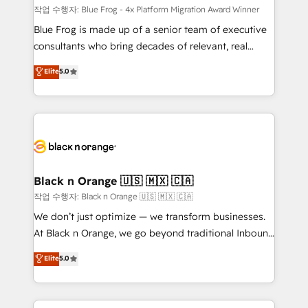
B2B sectors such as manufacturing, SaaS and
작업 수행자: Blue Frog - 4x Platform Migration Award Winner
business services. We prepare a customized
Blue Frog is made up of a senior team of executive
business case that demonstrates the value and
consultants who bring decades of relevant, real
impact of your digital transformation, including a
world experience to our client engagements. "Blue
Elite
5.0
detailed financial rationale with a focus on ROI and
Frog is a top, trusted partner in HubSpot's
TCO. As a trusted extension of your team, we
ecosystem for a reason. Their team brings over a
believe in the power of partnership. Together, we
decade of experience to the table, along with deep
embark on a transformational journey that sets your
knowledge of the HubSpot platform and strategies
business up for long-term success. Unlock your
for driving growth. They are committed to helping
business. If not now, when?
our customers grow and finding solutions that fit
their unique business needs. We are thrilled to have
Black n Orange 🇺🇸 🇲🇽 🇨🇦
Blue Frog in the HubSpot ecosystem leading the
작업 수행자: Black n Orange 🇺🇸 🇲🇽 🇨🇦
way for customers!" - Yamini Rangan, CEO of
We don’t just optimize — we transform businesses.
HubSpot “Our experience with the team at Blue Frog
At Black n Orange, we go beyond traditional Inbound
has been nothing short of extraordinary. Their years
Marketing with our exclusive methodologies:
Elite
5.0
of experience and quality of skilled staff has earned
BOOMS and BOOST. Together, they form a powerful
them a trusted reputation within the HubSpot
combination that has driven success for over 800
ecosystem as a reliable partner capable of delivering
businesses worldwide. As Elite HubSpot Partners, we