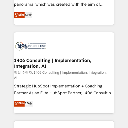
GTMの見える化・自動化まで。全Hub統合運用、デー
panorama, which was created with the aim of
タ品質設計、グループ横断のCRM統合に対応します。
putting Customer Experience at the center by
Elite
4.9
2️⃣ AIエージェント組織構築 営業・マーケティング業務
creating digital environments capable of integrating
の一部をAIが自律実行する組織への移行を設計・実装。
people, processes and data. We offer the best
Breeze・Claude等をHubSpotと連携させ、役割定義・
digital solutions on the market, ranging from CRM
運用ルール・成果指標まで含めて設計します。 3️⃣ 全社
processes and technologies to digital strategy, from
DX × AI推進のPMO伴走支援 複数部門をまたぐDX×AI変
marketing automation to online and offline sales
革を、構想から実装・定着までPMOとして主導。「設
processes through Customer Service Management,
定の代行ではなく、設計の責任」を引き受け、部門横断
allowing companies to optimize processes and meet
1406 Consulting | Implementation,
の統合・浸透・変革管理を実行します。 ▸ CMS戦略設
Integration, AI
the needs of the customer. We are part of Impresoft
計・構築：リード獲得・CVR・SEOを前提にした情報設
Group, a group of specialized and complementary
작업 수행자: 1406 Consulting | Implementation, Integration,
計・導線設計・テンプレート設計をContent Hubで一体
AI
companies that divide their offer into 4
提供。 ▸ 既存CRM・MAからの移行支援：Salesforce・
Strategic HubSpot Implementation + Coaching
Competence Centers: Smart Manufacturing,
Marketo・Pardot等からの移行、カスタム設計、履歴
Partner As an Elite HubSpot Partner, 1406 Consulting
Customer First, Enabling Technologies & Security.
データ移行と活用設計まで。 ▸ AEO対応：ChatGPT・
helps mid-market revenue teams transform how
The synergies generated by these integrations,
Elite
5.0
Perplexity等のAI検索からの流入・引用を前提にコンテ
they sell, market, and serve. We don't just build your
together with the combination of talents, skills,
ンツとサイト構造を最適化。 🏆 なぜ100incを選ぶの
HubSpot—we teach your team to own it, then stay
solutions and services, have allowed the group to
か？ ✓ HubSpot Eliteパートナー認定 ✓ HubSpotアワ
to help you keep winning. What We Do ⚙️ CRM
build an unrivaled offering portfolio on the market
ード受賞・HUGリーダー ✓ ISO27001:2022 /
Implementations across Marketing, Sales, Service,
to accompany companies on their digital