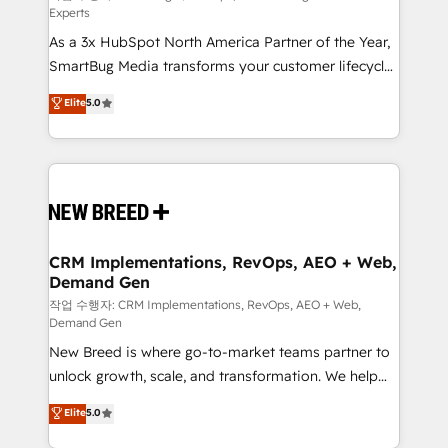
Experts
custom AI agents, and high-integrity migrations for
As a 3x HubSpot North America Partner of the Year,
total reporting clarity. Security & Compliance: SOC 2
SmartBug Media transforms your customer lifecycle
Type I and HIPAA attested for enterprise-grade data
into a revenue engine. Our unified ecosystem
security. 🏆 Why Bluleadz? GTM OS Partner | 16+
Elite
5.0
includes specialized divisions Globalia (AI &
Years Experience | 1,000+ Five-Star Reviews
Software) and Point Success Media (Paid Media),
making this the official home for all three brands. 🔄
Implementation & Integration - Seamless migrations
and system integrations powered by Globalia’s
technical development team. - 19 HubSpot-certified
trainers to drive platform adoption. 📈 Revenue
CRM Implementations, RevOps, AEO + Web,
Demand Gen
Generation - Full-funnel marketing and high-
performance advertising via Point Success Media. -
작업 수행자: CRM Implementations, RevOps, AEO + Web,
Demand Gen
Expert deployment of Breeze AI and custom agents
New Breed is where go-to-market teams partner to
to automate growth. 🏆 Elite Excellence - 8 platform
unlock growth, scale, and transformation. We help
accreditations and deep HIPAA-compliance
companies activate HubSpot’s AI-powered
expertise. - A team of 250+ experts dedicated to
Elite
5.0
customer platform and operationalize HubSpot’s
your resilient growth.