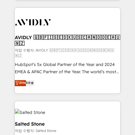
Loop Marketing framework through expert-led
services, smart agents, and purpose-built apps,
tailored to your business. Together, we unlock
results, fast. ⚙️CRM & RevOps: Align all Hubs to your
buyer journey for clean data, scalability, & reporting.
🎯Demand Gen & ABM: Drive pipeline with inbound,
AVIDLY 🇬🇧🇫🇮🇸🇪🇩🇰🇺🇸🇨🇦🇳🇴🇩🇪🇦🇺
🇳🇿
ABM, AEO, SEO, & paid media. 👩‍💻Web Design:
Build high-performing websites with UX, messaging,
작업 수행자: AVIDLY 🇬🇧🇫🇮🇸🇪🇩🇰🇺🇸🇨🇦🇳🇴🇩🇪🇦🇺
🇳🇿
& conversion strategy that drive results. 🤖AI
HubSpot’s 5x Global Partner of the Year and 2024
Strategy: Activate Breeze Agents, configure HubSpot
EMEA & APAC Partner of the Year. The world’s most
AI, & maximize AEO with tailored AI services. 🧩
experienced and fully accredited HubSpot Solutions
Integrations: Extend HubSpot with custom
Elite
5.0
Partner. 🚀 With 2,750+ HubSpot projects delivered
integrations, hosting, & maintenance.
and 370+ specialists across EMEA, APAC and NAM,
we de-risk complex CRM programmes and
accelerate ROI across every HubSpot Hub. 🧭 From
multi-region migrations to AI-powered automation,
we turn complexity into clarity, human at global
Salted Stone
scale. 🏆 HubSpot’s CEO called us “the partner of the
작업 수행자: Salted Stone