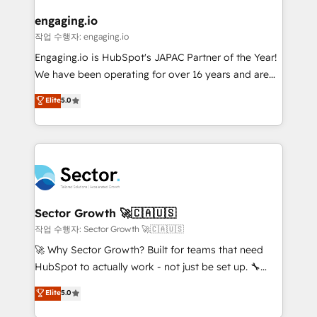
marketing, ventas y servicio, e implementa HubSpot
de forma que genera resultados reales desde las
engaging.io
primeras semanas — no meses. 🤝 No entregamos
작업 수행자: engaging.io
proyectos y nos vamos. Nos quedamos como
Engaging.io is HubSpot's JAPAC Partner of the Year!
socios estratégicos, ayudando a sostener y escalar
We have been operating for over 16 years and are
lo que construimos juntos. Porque crecer sin orden
one of HubSpot's most experienced and technically
Elite
5.0
no es crecer — es solo moverse rápido. 🌎
capable Agency Partners globally. We specialise in
Operamos en Colombia, Perú, México, Ecuador,
complex CRM migrations, implementations,
Chile, Panamá, Bolivia, Argentina y República
integrations, custom CMS portal development,
Dominicana — con experiencia real en educación,
design & UX for mid to large to multi national
retail, salud, banca, bienes raíces, construcción y
businesses. Our teams are based in North America
B2B. ✅ Crece con orden. Crece con Grows.
and APAC. We are HubSpot's top-ranked Advanced
Implementation Certified Partner and we contribute
Sector Growth 🚀🇨🇦🇺🇸
to their advisory council. We strive to do 'good work
작업 수행자: Sector Growth 🚀🇨🇦🇺🇸
with good people' and have worked with incredible
🚀 Why Sector Growth? Built for teams that need
brands. You can see some of them on our website,
HubSpot to actually work - not just be set up. 🔧
along with plenty of case studies.
HubSpot Experts: Onboarding, migrations,
Elite
5.0
automation, and training built for adoption. ⚡ Highly