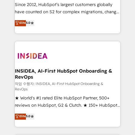
future.” Others agree it is proof of trust built through
Since 2012, HubSpot’s largest customers globally
measurable impact.
have counted on S2 for complex migrations, change
management, systems integration, and creative
Elite
5.0
solutions that deliver measurable impact and
transform brand experiences As one of the few full-
service creative agencies in the HubSpot
ecosystem, we blend strategy, technology, & award-
winning design to build scalable, globally
regionalized HubSpot websites, integrated
marketing campaigns, & RevOps frameworks that
INSIDEA, AI-First HubSpot Onboarding &
RevOps
fuel long-term success We connect the entire
customer lifecycle through seamless integrations,
작업 수행자: INSIDEA, AI-First HubSpot Onboarding &
RevOps
ensure long-term adoption with change-
★ World's #1 rated Elite HubSpot Partner, 500+
management programs, and align marketing, sales,
reviews on HubSpot, G2 & Clutch. ★ 150+ HubSpot
and service to drive sustainable growth With 6 key
Certified Experts & Trainers across the team ★
HubSpot accreditations and experience across
Elite
5.0
1,500+ implementations across five continents ★ AI-
hundreds of organizations in dozens of industries,
First, RevOps-led, Onboarding obsessed ★
there’s a good chance one of our globally integrated
Company of the Year 2024/25 INSIDEA helps
teams has worked with clients just like you Let’s