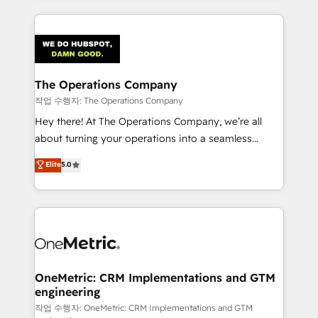
strategies, we create scalable solutions that
smarter marketing, sales, and customer success
maximize profitability and adapt to your goals.
strategies. As the only HubSpot Elite Partner in
Iberia (Spain & Portugal), we combine human insight
with intelligent automation to drive sustainable
growth. Our multidisciplinary team designs solutions
The Operations Company
that simplify complexity, boost performance, and
작업 수행자: The Operations Company
turn innovation into real impact. 🌍 Highlights •
Hey there! At The Operations Company, we’re all
HubSpot Partner since 2012 • 2022 EMEA Impact
about turning your operations into a seamless
Award: Best Integration • 150+ successful HubSpot
experience that powers real results. We specialize in
Elite
5.0
projects • Clients in 30+ industries • Proprietary
transforming complex systems into efficient,
technology for integrations • Multilingual team:
scalable solutions that work across your entire
English, Spanish, Portuguese & Italian 👉 Grow
organization. We’re a unique blend of deep HubSpot
smarter with AI and HubSpot.
expertise, strategic thinking, and hands-on
operational know-how. We know that no two
businesses are alike, so we don’t do cookie-cutter
solutions. Instead, we dive in to understand your
OneMetric: CRM Implementations and GTM
engineering
needs, goals, and challenges to deliver solutions that
fit like a glove. We’re committed to being both
작업 수행자: OneMetric: CRM Implementations and GTM