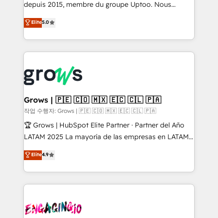
ready-made model: data architecture, sales process,
depuis 2015, membre du groupe Uptoo. Nous
management reporting, and ERP integration — built
aidons les ETI et PME B2B à unifier Marketing,
Elite
5.0
from real experience, not experimentation. ✨
Ventes et Service sur HubSpot grâce à la Revenue
HubSpot Elite Partner, Top 16 globally ✨ 200+ CRM
Architecture : alignement des équipes, pipeline
implementations, 70% with ERP integrations ✨ Deep
prévisible, croissance mesurable. 🔌 Intégrations
ERP integration expertise across multiple platforms
complexes : ERP (Divalto, Sage X3, Cegid, Pennylane,
✨ Trusted by Polish market leaders and Stock
Dynamics..), VOIP (Aircall, Ringover, Modjo), Shopify,
Market companies
Oneflow. 💻 Développements custom : CRM UI
Extensions (React), Serverless Node.js, Custom
Grows | 🇵🇪 🇨🇴 🇲🇽 🇪🇨 🇨🇱 🇵🇦
Objects, thèmes HubL, agents IA & Breeze AI. 🎯
작업 수행자: Grows | 🇵🇪 🇨🇴 🇲🇽 🇪🇨 🇨🇱 🇵🇦
Secteurs : Industrie, Distribution B2B, SaaS, Services
🏆 Grows | HubSpot Elite Partner · Partner del Año
B2B, Immobilier, Viticulture, Finance. 🚀 Nos livrables
LATAM 2025 La mayoría de las empresas en LATAM
: migration sécurisée, implémentation Marketing +
no tienen un problema de herramientas. Tienen un
Elite
4.9
Sales + Service Hub, synchronisation ERP ↔
problema de orden. Equipos desalineados, datos
HubSpot temps réel, formation équipes. 🏆 +350
dispersos y procesos que dependen de personas
projets livrés. Accrédités HubSpot CRM
clave — no de sistemas. Eso frena el crecimiento,
Implementation, Data Migration & Custom
aunque tengas buena tecnología y ganas de escalar.
Integration. 📩 Parlons de votre projet →
⚙️ Grows ordena los procesos comerciales, alinea
digitaweb.com