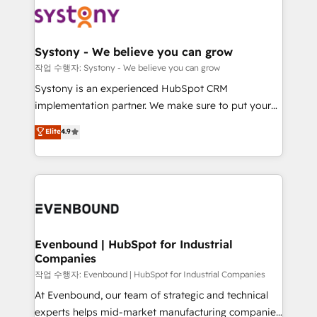
ISO9001:2015 取得 ✓ 400社以上の導入実績 ✓
Data & Content 📈 Sales & Marketing Alignment +
transformation journey.
HubSpot大百科 出版 CRM・AI活用に関するご相談、現
Revenue Team Enablement 🤖 Breeze AI & Custom
状整理の壁打ちなど、構想段階からお気軽にお問い合わ
Agent Creation 🔄 Custom Integrations & Data
Systony - We believe you can grow
せください。
Migration Why 1406 We become part of your team.
작업 수행자: Systony - We believe you can grow
Your team learns while we build. We fix what others
Systony is an experienced HubSpot CRM
broke. Built for mid-market reality—practical
implementation partner. We make sure to put your
solutions that work with your actual headcount and
organization's needs and goals first and think along
Elite
4.9
constraints. By the Numbers 🏆 Top 1% of all
with your organization. We are only satisfied once
HubSpot partners 🔄 Top 5% globally in client
you are too. Why Systony? - 20+ years of
retention 📅 8+ years of consistent results since 2017
experience with CRM, Marketing, Sales & Service
Who We Serve Revenue teams, marketing leaders,
implementations - 500+ successful onboardings -
and sales ops at mid-market companies ready to
Own back-end developers - Complex data
move beyond spreadsheets into unified systems
migrations (e.g. Salesforce, MS Dynamics, Perfect
that drive real business results.
View, SuperOffice) - Custom integrations (e.g. MS
Evenbound | HubSpot for Industrial
Companies
Business Central, Navision, AX, SAP, Exact, AFAS) We
focus on growing B2B companies in the SME sector
작업 수행자: Evenbound | HubSpot for Industrial Companies
such as manufacturing, SaaS, business services and
At Evenbound, our team of strategic and technical
wholesaler companies. As an experienced HubSpot
experts helps mid-market manufacturing companies