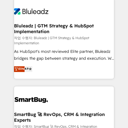
Bluleadz | GTM Strategy & HubSpot
Implementation
작업 수행자: Bluleadz | GTM Strategy & HubSpot
Implementation
As HubSpot's most reviewed Elite partner, Bluleadz
bridges the gap between strategy and execution. We
don't just "set up tools" — we install the GTM
Elite
4.9
Operating System (GTM OS) to align your leadership
and engineer a portal that drives predictable
revenue velocity. 🚀 GTM Strategy & Alignment
Workshops & Sprints: Identify "Valleys of Death"
stalling growth. Fix your ICP, Math, and Story to stop
"accelerating a mess." ⚙️ Elite Engineering & AI
Scalable Architecture: Zero-technical-debt setup
SmartBug 🚀 RevOps, CRM & Integration
Experts
across all Hubs, validated by our 7 HubSpot
Accreditations. AI-Powered RevOps: Breeze AI,
작업 수행자: SmartBug 🚀 RevOps, CRM & Integration