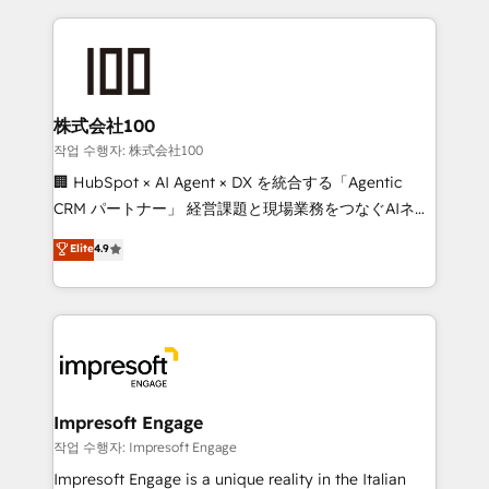
100+ seamless migrations from 15+ different CRMs
✨ 100,000+ hours in HubSpot projects, 75+ full Hub
implementations, and 5,000+ pages ✨ CS: Clients
generating 7-digit MRR from inbound campaigns ✨
CS: 245% organic growth & +751% new visitors for a
株式会社100
full-funnel HubSpot project ✨ CS: 415% conversion
작업 수행자: 株式会社100
boost with a new HubSpot site Recognized leaders:
🏢 HubSpot × AI Agent × DX を統合する「Agentic
🏆 HubSpot Platform Migration Impact Award 🏆
CRM パートナー」 経営課題と現場業務をつなぐAIネイ
Clutch HubSpot Global Leader 🏆 Finalist: HubSpot
ティブ・エージェンシーとして、HubSpot Eliteの実装
Elite
4.9
Inbound Campaign of the Year 🏆 Gold AVA Digital
力で顧客フロント業務を再設計します。 💡 100inc は何
Award for Best Website 🌟 Accreditations: CRM
をする会社か？ HubSpotを共通基盤に、AIエージェン
Implementation, HubSpot Content Experience, CRM
トを組み込んだ顧客フロント業務（マーケティング・営
Data Migration & Custom Integration
業・CS）を組織全体で設計・実装する日本のAIネイテ
ィブ・エージェンシーです。事業部・グループ会社・部
門が分立する組織で、データと業務プロセスのサイロ化
を、CRMを軸とした全社共通基盤に再構築します。意
Impresoft Engage
思決定者・PMO・現場担当者に並走します。 1️⃣
작업 수행자: Impresoft Engage
HubSpot導入・活用支援 顧客データの一元化から、
Impresoft Engage is a unique reality in the Italian