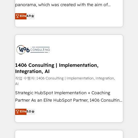
GTMの見える化・自動化まで。全Hub統合運用、デー
panorama, which was created with the aim of
タ品質設計、グループ横断のCRM統合に対応します。
putting Customer Experience at the center by
Elite
4.9
2️⃣ AIエージェント組織構築 営業・マーケティング業務
creating digital environments capable of integrating
の一部をAIが自律実行する組織への移行を設計・実装。
people, processes and data. We offer the best
Breeze・Claude等をHubSpotと連携させ、役割定義・
digital solutions on the market, ranging from CRM
運用ルール・成果指標まで含めて設計します。 3️⃣ 全社
processes and technologies to digital strategy, from
DX × AI推進のPMO伴走支援 複数部門をまたぐDX×AI変
marketing automation to online and offline sales
革を、構想から実装・定着までPMOとして主導。「設
processes through Customer Service Management,
定の代行ではなく、設計の責任」を引き受け、部門横断
allowing companies to optimize processes and meet
1406 Consulting | Implementation,
の統合・浸透・変革管理を実行します。 ▸ CMS戦略設
Integration, AI
the needs of the customer. We are part of Impresoft
計・構築：リード獲得・CVR・SEOを前提にした情報設
Group, a group of specialized and complementary
작업 수행자: 1406 Consulting | Implementation, Integration,
計・導線設計・テンプレート設計をContent Hubで一体
AI
companies that divide their offer into 4
提供。 ▸ 既存CRM・MAからの移行支援：Salesforce・
Strategic HubSpot Implementation + Coaching
Competence Centers: Smart Manufacturing,
Marketo・Pardot等からの移行、カスタム設計、履歴
Partner As an Elite HubSpot Partner, 1406 Consulting
Customer First, Enabling Technologies & Security.
データ移行と活用設計まで。 ▸ AEO対応：ChatGPT・
helps mid-market revenue teams transform how
The synergies generated by these integrations,
Elite
5.0
Perplexity等のAI検索からの流入・引用を前提にコンテ
they sell, market, and serve. We don't just build your
together with the combination of talents, skills,
ンツとサイト構造を最適化。 🏆 なぜ100incを選ぶの
HubSpot—we teach your team to own it, then stay
solutions and services, have allowed the group to
か？ ✓ HubSpot Eliteパートナー認定 ✓ HubSpotアワ
to help you keep winning. What We Do ⚙️ CRM
build an unrivaled offering portfolio on the market
ード受賞・HUGリーダー ✓ ISO27001:2022 /
Implementations across Marketing, Sales, Service,
to accompany companies on their digital