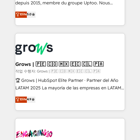
ready-made model: data architecture, sales process,
depuis 2015, membre du groupe Uptoo. Nous
management reporting, and ERP integration — built
aidons les ETI et PME B2B à unifier Marketing,
Elite
5.0
from real experience, not experimentation. ✨
Ventes et Service sur HubSpot grâce à la Revenue
HubSpot Elite Partner, Top 16 globally ✨ 200+ CRM
Architecture : alignement des équipes, pipeline
implementations, 70% with ERP integrations ✨ Deep
prévisible, croissance mesurable. 🔌 Intégrations
ERP integration expertise across multiple platforms
complexes : ERP (Divalto, Sage X3, Cegid, Pennylane,
✨ Trusted by Polish market leaders and Stock
Dynamics..), VOIP (Aircall, Ringover, Modjo), Shopify,
Market companies
Oneflow. 💻 Développements custom : CRM UI
Extensions (React), Serverless Node.js, Custom
Grows | 🇵🇪 🇨🇴 🇲🇽 🇪🇨 🇨🇱 🇵🇦
Objects, thèmes HubL, agents IA & Breeze AI. 🎯
작업 수행자: Grows | 🇵🇪 🇨🇴 🇲🇽 🇪🇨 🇨🇱 🇵🇦
Secteurs : Industrie, Distribution B2B, SaaS, Services
🏆 Grows | HubSpot Elite Partner · Partner del Año
B2B, Immobilier, Viticulture, Finance. 🚀 Nos livrables
LATAM 2025 La mayoría de las empresas en LATAM
: migration sécurisée, implémentation Marketing +
no tienen un problema de herramientas. Tienen un
Elite
4.9
Sales + Service Hub, synchronisation ERP ↔
problema de orden. Equipos desalineados, datos
HubSpot temps réel, formation équipes. 🏆 +350
dispersos y procesos que dependen de personas
projets livrés. Accrédités HubSpot CRM
clave — no de sistemas. Eso frena el crecimiento,
Implementation, Data Migration & Custom
aunque tengas buena tecnología y ganas de escalar.
Integration. 📩 Parlons de votre projet →
⚙️ Grows ordena los procesos comerciales, alinea
digitaweb.com