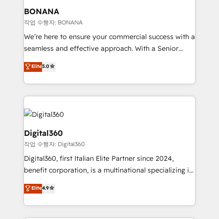
your requirements. Contact us today!
wealth of knowledge and experience to the table.
BONANA
Our strategies are tailored to your business's unique
작업 수행자: BONANA
needs, ensuring a personalized approach that aligns
We’re here to ensure your commercial success with a
with your growth objectives.
seamless and effective approach. With a Senior
team that has 10+ years of experience in HubSpot,
Elite
5.0
we have a deep understanding of SaaS, Business
Services and E-commerce together with Retail. We
streamline and enhance your Sales, Marketing &
Service efforts, providing insights in your
commercial operations. We're good at RevOps,
automating and optimizing your marketing, sales &
Digital360
service operations with AI, designing and building
작업 수행자: Digital360
your website, and we drive growth through Account-
Digital360, first Italian Elite Partner since 2024,
Based Marketing, SEO, SEA and many other tactics.
benefit corporation, is a multinational specializing in
No worries, we will advise you in which to deploy
strategic consulting, technological solutions,
and help you to get the best measurable ROI. This
Elite
4.9
marketing, and communication services, aimed at
brings us to our mission; to effectively guide as
enhancing business operations and brand
much Benelux companies as possible to be
reputation. It collaborates with organizations and