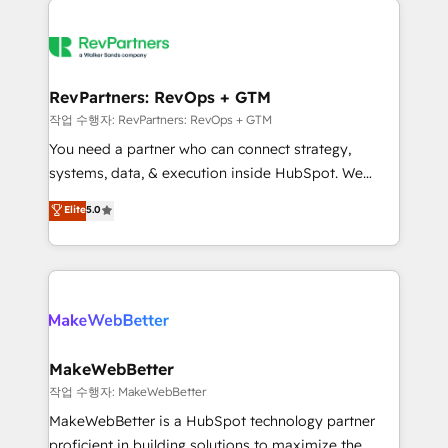
growing companies turn HubSpot into a revenue
explore whether S2 is the partner you’ve been
engine. We onboard your team, migrate your data,
looking for...and get your next big initiative moving!
and build AI-powered workflows that drive adoption
from week one, in your time zone. What we do ➤
RevPartners: RevOps + GTM
Onboarding: Live in weeks, with workflows built
작업 수행자: RevPartners: RevOps + GTM
around your business, not a template. ➤ Migration:
You need a partner who can connect strategy,
Move from any legacy CRM. Zero downtime, full data
systems, data, & execution inside HubSpot. We
integrity. ➤ Implementation: Configure HubSpot to
bridge the gap where most agencies fall short by
Elite
5.0
run your revenue process. Sales, marketing, and
combining GTM strategy with technical execution to
service wired together. ➤ AI and Integrations: Layer
solve the right problem with the right solution. As the
Breeze AI, custom agents, and APIs to remove
only firm in the world to hold Elite Partner
manual work. ➤ Ongoing Management: Monthly
Accreditations with both HubSpot and Clay, our
tune-ups, feature rollouts, adoption coaching. Buying
clients gain a unique advantage in CRM architecture,
HubSpot, switching to it, or reviving a stale portal?
pipeline generation, data intelligence, and go-to-
We are built for the work.
market execution. Why B2B Businesses Choose RP: -
MakeWebBetter
Secure: Soc2 compliant 🛡️ - Pricing: Implementations
작업 수행자: MakeWebBetter
starting at $1,5k 💵 - Speed: Launch in 14 days ⚡ -
MakeWebBetter is a HubSpot technology partner
Global: 75+ RPers across five continents 🌐 - Scale:
proficient in building solutions to maximize the