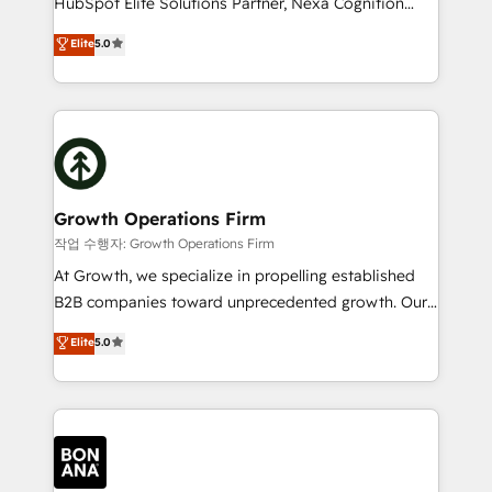
HubSpot Elite Solutions Partner, Nexa Cognition
and productivity. We also have a proven track
ranks in the top 1% of global HubSpot Partners and
Elite
5.0
record migrating businesses from CRM & Marketing
has been one of the longest-standing partners since
Platforms such as Salesforce, Dynamics, Pipedrive,
2012. We empower businesses to harness the full
and Marketo onto HubSpot. Our methodology
potential of HubSpot by combining strategic
literally transforms the way the businesses we work
insights with technical excellence, we deliver
with attract and retain customers, manage their
bespoke HubSpot solutions tailored to drive
business people and processes, and how they
measurable growth and operational efficiency. Why
service their customers.
Choose Nexa Cognition? 🚀 HubSpot Expertise: Our
Growth Operations Firm
certified team specialises in CRM implementation,
작업 수행자: Growth Operations Firm
marketing automation, and revenue operations. 🤝
At Growth, we specialize in propelling established
Custom Solutions: From onboarding and
B2B companies toward unprecedented growth. Our
integrations, to RevOps and training. We align
focus is on fine-tuning and enhancing your growth,
Elite
5.0
HubSpot with your business needs. 🌟 Proven
sales, and marketing operations. Unlike conventional
Results: We’ve helped businesses of all sizes
marketing agencies, we dive deep into the
accelerate revenue growth, improve operational
operational aspects of your business, ensuring that
efficiency, and achieve ROI. 🔧 Flexible Service
each cog in your growth machine is well-oiled and
Packages: Choose ongoing support or project-based
functioning optimally. With our expertise in leading
solutions. We offer service packages designed to fit
platforms like Salesforce and HubSpot, we bring a