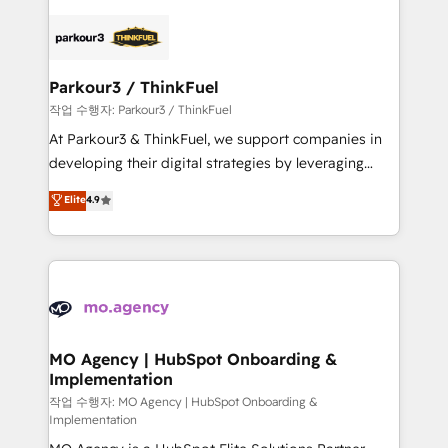
remarkable experiences for our most sophisticated
specialize in crafting high-performance growth
clients.” - Brian Garvey, VP, Solutions Partner
strategies that integrate data-driven marketing,
Program, HubSpot.
automation, and revenue intelligence to help
companies scale faster and smarter. 🔹 BOOMS:
Parkour3 / ThinkFuel
Demand generation for all your buyers With BOOMS,
작업 수행자: Parkour3 / ThinkFuel
you invest in 100% of your buyers, accelerating your
At Parkour3 & ThinkFuel, we support companies in
growth and positioning yourself as an undisputed
developing their digital strategies by leveraging
leader. 🔹 BOOST: Optimize your digital
technologies and automating their marketing and
Elite
4.9
transformation process A methodology designed to
sales processes to generate growth. Our offer spans
implement HubSpot effectively and optimize your
from Strategy to Operations. We specialize in CRM
digital processes. 🔹 Trusted by Industry Leaders
onboarding and implementation, web design, sales
With an average rating of 4.9/5 and a proven track
& marketing automation, and digital marketing. With
record of business transformation, our growth-first
extensive experience working with tech companies
approach has helped brands dominate their
and manufacturers since 2002, we are committed to
markets.
empowering our clients and developing their
MO Agency | HubSpot Onboarding &
Implementation
autonomy. Get to grips with HubSpot through
guided implementation and seamless integration of
작업 수행자: MO Agency | HubSpot Onboarding &
Implementation
the CRM platform into your digital ecosystem. Would