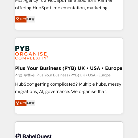
MO Agency is a HubSpot Elite Solutions Partner
you like support in deploying your inbound
offering HubSpot implementation, marketing
marketing strategy? We'll provide support tailored
automation, CRM and RevOps consulting, B2B SEO,
to your needs and sales objectives. With 125+
Elite
5.0
paid media, content marketing, AEO and GEO (AI
certifications, we are part of the most certified
search optimisation), and HubSpot Content Hub and
Canadian agencies, and we both hold Onboarding
WordPress development. We work with enterprise
Accreditations. Based in Canada (coast to coast), our
and growth-led companies across technology,
services are offered in both English & French.
professional services, financial services and
industrial sectors. Offices in Johannesburg, Cape
Town, Dubai & London. 500+ HubSpot CRM
Plus Your Business (PYB) UK • USA • Europe
implementations delivered. AI visibility coverage
작업 수행자: Plus Your Business (PYB) UK • USA • Europe
across ChatGPT, Claude, Perplexity, Gemini and
HubSpot getting complicated? Multiple hubs, messy
Google AI Overviews. HubSpot Impact Award -
migrations, AI, governance. We organise that
Customer First HubSpot Impact Award - Integrations
complexity, so your team can put HubSpot to work...
Elite
5.0
Innovation HubSpot Impact Award - Platform
Welcome to our Profile! We help with: • CRM
Migration Excellence HubSpot Impact Award -
implementation, reports, workflows, and team
Platform Excellence 40+ full-time HubSpot
training • CRM migration from Salesforce, Pipedrive,
professionals. 100s of certifications and
Dynamics and others • Technical projects including
accreditations with HubSpot.
custom API integrations • AI governance for