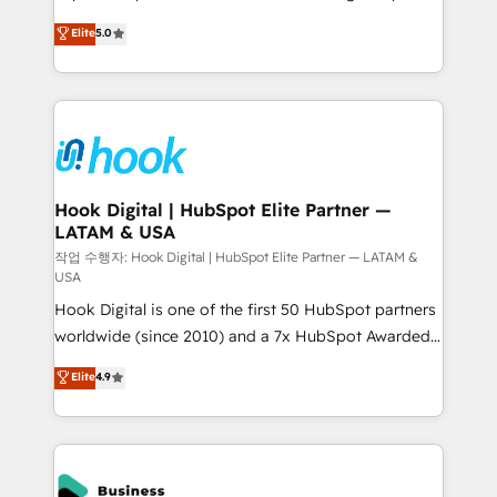
partner, we know how important user adoption is.
achieve real growth. We specialize in delivering
Elite
5.0
That's why we have developed a step-by-step
tailored solutions that drive results by leveraging
implementation process that focuses on user
HubSpot’s platform and data to fuel success.
adoption. We’re experts on connecting data,
Technical Solutions: - HubSpot Technical Consulting -
technology and people with each other. Together we
HubSpot CRM Implementation - HubSpot
strive for optimal customer processes and
Onboarding - Data Migration & Integrations -
experiences. Systony – We believe you can grow!
Technical Audit & Optimization Strategic Solutions: -
Revenue Operations - Inbound Marketing -
Hook Digital | HubSpot Elite Partner —
LATAM & USA
Outbound Marketing - HubSpot CMS Website
Design & Development We empower our clients to
작업 수행자: Hook Digital | HubSpot Elite Partner — LATAM &
USA
reach their full potential by providing transparent,
Hook Digital is one of the first 50 HubSpot partners
relationship-driven support. With over 300 HubSpot
worldwide (since 2010) and a 7x HubSpot Awarded
certifications and accreditations, we deliver both the
Elite Partner. With 500+ projects across the U.S.,
technical know-how and strategic guidance you
Elite
4.9
Brazil, and LATAM, we combine global expertise with
need to succeed.
regional experience. Today, we are Brazil’s largest
HubSpot Elite Partner—trusted by companies across
the Americas to scale smarter. ⚙️ CRM
Implementation & Migration Onboarding across all