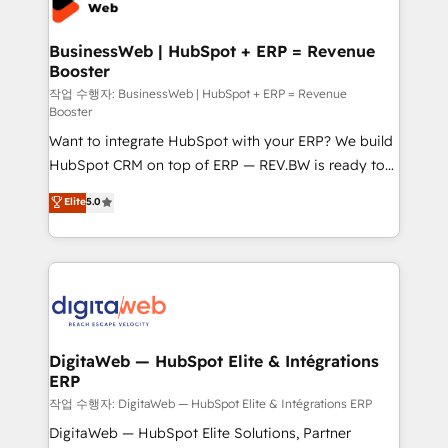
Hubs, plus migrations from Salesforce, Pipedrive, RD
Station, Freshdesk, Intercom, and more. Custom
BusinessWeb | HubSpot + ERP = Revenue
Booster
objects, automations, and integrations built for
growth. 🚀 AI-Driven GTM Orchestration Unify
작업 수행자: BusinessWeb | HubSpot + ERP = Revenue
Booster
HubSpot with LinkedIn, WhatsApp, email, paid
Want to integrate HubSpot with your ERP? We build
media, and AI voice to drive pipeline. 🤖 AI Custom
HubSpot CRM on top of ERP — REV.BW is ready to
Agent Development Deploy AI agents for
use business model that you can for fast CRM start
prospecting, follow-ups, service triage, and
Elite
5.0
in your organization. It's not brands that solve
knowledge retrieval—built in HubSpot. ⚡ Fast-Track
challenges — it's people. Our Revenue Architects
& Growth-Track Services Fast-Track: Rapid HubSpot
work side-by-side with your team to turn your ERP
onboarding in weeks Growth-Track: Unlock
data into real sales control. Our mission? Make your
advanced optimization & adoption 📍 São Paulo, BR
CRM actually drive revenue. We focus on
• Des Moines, IA • New York, NY
manufacturing, trade, distribution, logistics and
software companies that run ERP systems and need
DigitaWeb — HubSpot Elite & Intégrations
ERP
a proven sales management layer, with pipeline
control, margin visibility, and reliable forecasting.
작업 수행자: DigitaWeb — HubSpot Elite & Intégrations ERP
REV.BW is not another CRM implementation. It's a
DigitaWeb — HubSpot Elite Solutions, Partner