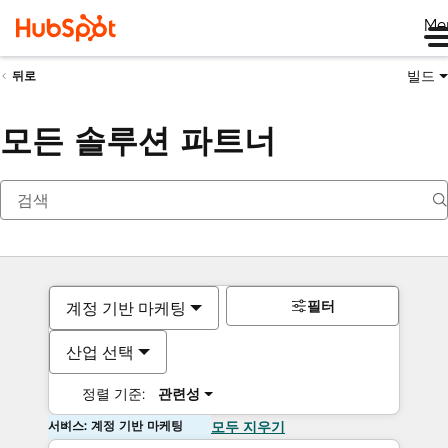
Me
빌드
뒤로
모든 솔루션 파트너
필터
계정 기반 마케팅
산업 선택
정렬 기준:
관련성
서비스: 계정 기반 마케팅
모두 지우기