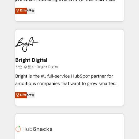
Largest organically grown & fastest tiering Elite
operational efficiency of HubSpot. The fastest-
Elite
4.9
HubSpot Partner 🪴 - Sales Hub: More
growing tech-enabler & facilitator, MakeWebBetter,
implementations than any other Partner 💻 -
hands you the blend of HubSpot expertise &
Migrations: We convert Salesforce addicts to
eminent solutions & integrations. Trust us to
HubSpot evangelists 🧡 Don't hire a marketing
streamline your HubSpot experience. 🚀HubSpot
agency for an Ops problem. Don't hire a technical
Elite Partners with 10+ years of HubSpot experience
agency for a growth problem. Hire a partner built to
🤝HubSpot Premier Integration partner 🤝Google
solve both.
Premier Partner 2023 🌟5 HubSpot Accreditations 🌟
Bright Digital
Won HubSpot Theme Challenge 2021 🌟INBOUND’19
작업 수행자: Bright Digital
HubSpot Rising Star Why us? Harnessing the full
Bright is the #1 full-service HubSpot partner for
potential of the powerful HubSpot CRM. ✔️A team of
ambitious companies that want to grow smarter.
HubSpot experts backed by over 10+ years of
From HubSpot onboarding, to training, from
Elite
4.9
HubSpot experience ✔️Flexible pricing models —
developing a new website to lead generation and
Hourly-fee (assigned one Dedicated HubSpot
digital marketing; we do it all (and with great
Admin); Monthly-fee (HubSpot Admin + Project
results)! In short, our services include: - HubSpot
Manager); and Fixed Project Cost (as per
consultancy: onboarding, training, data migration -
requirement). ✔️Helped over 25,000+ customers so
HubSpot development: websites, custom modules,
far with our HubSpot solutions. ✔️Bespoke apps &
integrations - Marketing & sales solutions: digital