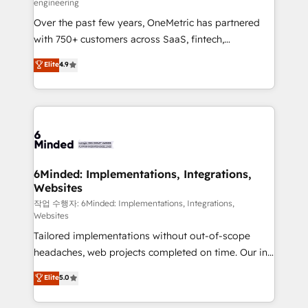
engineering
highly effective and fun to work with. We believe in
Over the past few years, OneMetric has partnered
efficient processes, as well as building great
with 750+ customers across SaaS, fintech,
relationships. Your success is our success, and we’re
healthcare, real estate, and other industries. With
all in this together! From startup to enterprise, we’ll
Elite
4.9
150+ HubSpot-certified experts, we deliver scalable
make sure your HubSpot setup becomes a
solutions to complex GTM and RevOps challenges.
powerhouse of productivity, so you can focus on
Our Expertise 🔹 Onboarding & Implementation:
what matters most: growing your business and
Accredited HubSpot Partner, ensuring smooth setup
wowing your customers. Let’s make HubSpot work
tailored to your GTM motion. 🔹 Migrations: Move
smarter for you!
from other CRMs to HubSpot without data loss or
downtime. 🔹 RevOps Strategy: Align teams,
6Minded: Implementations, Integrations,
Websites
processes, and data to drive revenue efficiency. 🔹
Integrations: Connect HubSpot with your tech stack
작업 수행자: 6Minded: Implementations, Integrations,
Websites
for better adoption. 🔹 Custom Solutions: Build
Tailored implementations without out-of-scope
tailored apps, workflows, and configurations. We are
headaches, web projects completed on time. Our in-
SOC 2 Type II and ISO 27001 certified, reinforcing
house team of certified CRM architects, experts,
our commitment to data security and compliance. At
Elite
5.0
developers, designers, and marketers handles all
OneMetric, we help revenue teams focus on the
aspects of your HubSpot. ✨ 400+ global clients ✨
OneMetric that matters most: revenue.