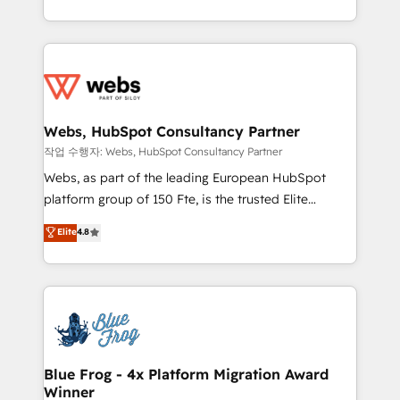
implementations • Deep expertise across marketing,
solve all your HubSpot challenges and improve user
sales, and service hubs • Built-in flexibility for
adoption, sales process and marketing results.
startups to global brands
Services 📚 Onboarding your team to HubSpot for
the first time 🔧 Designing and optimising your
HubSpot set-up for better results 🌐 Website design
and build using HubSpot 🔌 Integrating HubSpot
Webs, HubSpot Consultancy Partner
with other systems 🎓 Training your teams to be
작업 수행자: Webs, HubSpot Consultancy Partner
HubSpot pros 📊 Lead generation services using
Webs, as part of the leading European HubSpot
HubSpot Why us? - SIX HubSpot Accreditations -
platform group of 150 Fte, is the trusted Elite
awarded by HubSpot after a rigorous process for
HubSpot CRM Partner offering you a roadmap on
Elite
4.8
CRM, Solutions Architecture, Onboarding , Data
maximizing EBITDA and achieving Commercial
Migration, Custom Integration & Platform
Excellence. With our targeted processes, we
Enablement -Onboarded over 500 businesses to
strengthen your digital transformation and minimize
HubSpot -Top 1% of partners worldwide -In-house
costs. As HubSpot's Advanced Accredited CRM
team of 25+ experts Contact us today to help you
Implementation partner, we provide expertise to
get more from your investment in HubSpot.
drive your business forward. Since 2015 we are fully
www.bbdboom.com
dedicated to HubSpot and with an experienced
Blue Frog - 4x Platform Migration Award
Winner
team (50+), we work with reputable companies in