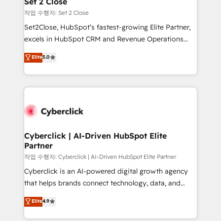
Set 2 Close
días.
enablement & company-wide adoption We create
작업 수행자: Set 2 Close
HubSpot environments that teams use with
Set2Close, HubSpot’s fastest-growing Elite Partner,
confidence and that leadership can rely on for
excels in HubSpot CRM and Revenue Operations
scalable revenue insights.
(RevOps) services to boost B2B sales and growth.
Elite
5.0
As a top HubSpot Elite Partner, we specialize in
custom HubSpot CRM solutions. Our experts design,
implement, and optimize systems to enhance user
experience, functionality, and adoption across sales,
marketing, and service teams. From setup to
refinement, we streamline workflows, improve lead
management, and speed up deal closures. With 500+
Cyberclick | AI-Driven HubSpot Elite
Partner
projects completed, our Agile approach ensures your
HubSpot CRM drives measurable results. Our
작업 수행자: Cyberclick | AI-Driven HubSpot Elite Partner
RevOps services align your sales, marketing, and
Cyberclick is an AI-powered digital growth agency
customer success teams for peak performance. We
that helps brands connect technology, data, and
optimize the revenue lifecycle—lead generation to
creativity to achieve measurable results. Founded in
Elite
4.9
retention—by refining processes and eliminating
Barcelona and operating across Spain, LATAM, and
inefficiencies. Using HubSpot tools and data-driven
the UK, we support global companies in building