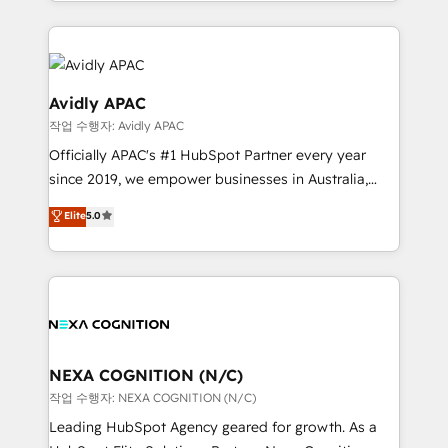
Technical Execution: ERP, EMR and Custom
Integrations; complex builds delivered in weeks, not
months. 🤖 AI Consulting & Agents: AI-powered
workflows; automation agents; process optimization
inside HubSpot. 🏆 Industry Experience: 🏥
Avidly APAC
Healthcare: HIPAA implementations; secure data
작업 수행자: Avidly APAC
workflows 💼 Financial Services: compliant
Officially APAC's #1 HubSpot Partner every year
workflows; audit-ready reporting ⚖️ Legal: client
since 2019, we empower businesses in Australia,
intake; pipeline and document workflows 🛒 E-
New Zealand, and globally to realise their full
Commerce: Shopify, WooCommerce; lifecycle and
Elite
5.0
potential through enterprise HubSpot CRM
revenue automation 🏢 Real Estate: deal pipelines;
implementation. And we deliver best practice across
portfolio and lifecycle management 🏭
the whole HubSpot platform, covering marketing,
Manufacturing: ERP integrations; operational
sales, service, CMS and integrations. We work with
alignment 🛡️ Compliance & Data Considerations:
all businesses, from start-up to Enterprise, and have
HIPAA-aware; CASL-compliant; GDPR-ready
delivered the largest HubSpot implementations in
implementations where required 💡 Why 500+
the world. Our human approach to digital
NEXA COGNITION (N/C)
Clients Choose Us: Elite Partner; technical, fast, and
transformation is designed for businesses who want
작업 수행자: NEXA COGNITION (N/C)
built to scale.
to grow. And we're passionate about APAC
Leading HubSpot Agency geared for growth. As a
businesses leading the world in technology, agility