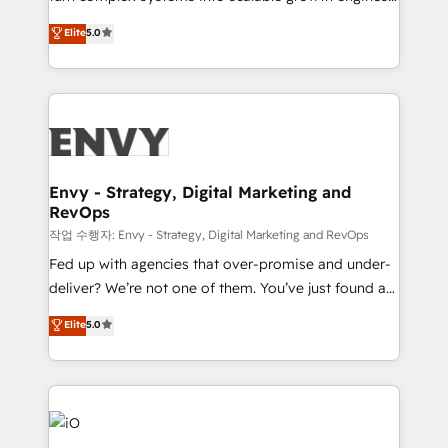
Finance) - CS & Project Tracking - Data Migration &
We combine strategy, technology and change
Elite
5.0
Profitability Dashboards
management to drive measurable results. As part of
the fast-growing Siloy Group, we unite more than
250+ HubSpot experts across Europe – ready to
build a CRM architecture optimized to support your
business goals. Talk to us if you’re looking to: -
Connect marketing, sales and operations around one
reliable source of truth - Unlock the full value of your
Envy - Strategy, Digital Marketing and
RevOps
CRM and marketing data, not just implement a
system - Accelerate impact with a partner who
작업 수행자: Envy - Strategy, Digital Marketing and RevOps
understands both strategy and technology
Fed up with agencies that over-promise and under-
deliver? We’re not one of them. You’ve just found a
B2B Tech Marketing & RevOps agency that delivers
Elite
5.0
clear communication and real results—seriously.
Since 2014, we’ve helped brands like Yotpo,
Passport Card, BrandShield, Nuvei, and Fiverr
Enterprise clean up their RevOps, build predictable
pipelines, and make sense of their HubSpot data. As