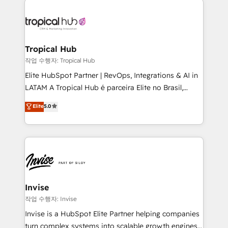
commercially successful.
enterprises in both the public and private sectors,
through a multicultural and multidisciplinary team
that integrates expertise in humanities, economics,
technology, law, and organization, bringing together
Tropical Hub
managers, entrepreneurs, and seasoned
작업 수행자: Tropical Hub
professionals from companies with over forty years
Elite HubSpot Partner | RevOps, Integrations & AI in
of market presence. Our Pillars: • RevOps
LATAM A Tropical Hub é parceira Elite no Brasil,
Consultancy • HubSpot Check-up, Onboarding and
focada em transformar operações em crescimento
Elite
5.0
Training • Marketing, Sales and Customer Service
previsível. Implementamos CRM, automações e
Automation • System Integration • Web-design on
integrações (ERP, SAP, IA) para garantir visibilidade
HubSpot CMS • Inbound Marketing, with AI-based
de funil e rentabilidade na América Latina. -------
TECH-SEO
Elite HubSpot Partner | RevOps, Integrations & AI in
LATAM Brazil-based Elite Partner helping B2B
companies scale. We design CRM architectures and
integrations (ERP, SAP, IA) for full pipeline and
Invise
profitability visibility across Latin America. - RevOps
작업 수행자: Invise
& CRM Implementation - Advanced Workflows &
Invise is a HubSpot Elite Partner helping companies
Automation - ERP/SAP Integrations (Billing &
turn complex systems into scalable growth engines.