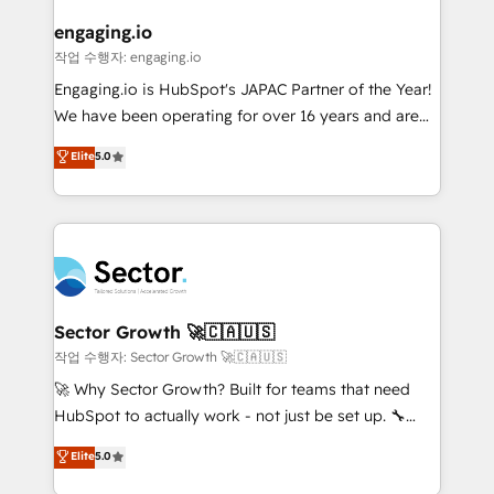
marketing, ventas y servicio, e implementa HubSpot
de forma que genera resultados reales desde las
engaging.io
primeras semanas — no meses. 🤝 No entregamos
작업 수행자: engaging.io
proyectos y nos vamos. Nos quedamos como
Engaging.io is HubSpot's JAPAC Partner of the Year!
socios estratégicos, ayudando a sostener y escalar
We have been operating for over 16 years and are
lo que construimos juntos. Porque crecer sin orden
one of HubSpot's most experienced and technically
Elite
5.0
no es crecer — es solo moverse rápido. 🌎
capable Agency Partners globally. We specialise in
Operamos en Colombia, Perú, México, Ecuador,
complex CRM migrations, implementations,
Chile, Panamá, Bolivia, Argentina y República
integrations, custom CMS portal development,
Dominicana — con experiencia real en educación,
design & UX for mid to large to multi national
retail, salud, banca, bienes raíces, construcción y
businesses. Our teams are based in North America
B2B. ✅ Crece con orden. Crece con Grows.
and APAC. We are HubSpot's top-ranked Advanced
Implementation Certified Partner and we contribute
Sector Growth 🚀🇨🇦🇺🇸
to their advisory council. We strive to do 'good work
작업 수행자: Sector Growth 🚀🇨🇦🇺🇸
with good people' and have worked with incredible
🚀 Why Sector Growth? Built for teams that need
brands. You can see some of them on our website,
HubSpot to actually work - not just be set up. 🔧
along with plenty of case studies.
HubSpot Experts: Onboarding, migrations,
Elite
5.0
automation, and training built for adoption. ⚡ Highly