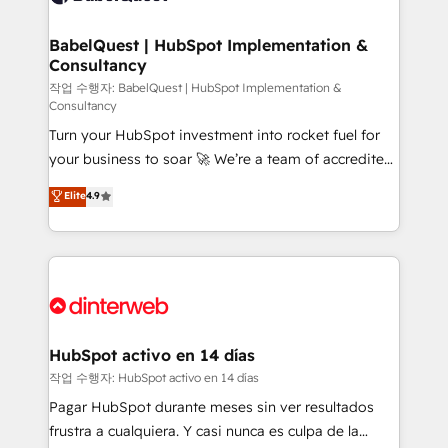
HubSpot-centred operations A little about us: •
Boutique 'Elite' team of 12 • 150+ clients across Sales
BabelQuest | HubSpot Implementation &
Consultancy
Hub, Marketing Hub, Service Hub, Data Hub and
CMS • ISO/IEC 27001:2022, ISO 9001:2015, and ISO
작업 수행자: BabelQuest | HubSpot Implementation &
Consultancy
42001:2023 certified - the AI management standard •
Turn your HubSpot investment into rocket fuel for
GuardHub: our AI governance framework, built on
your business to soar 🚀 We’re a team of accredited
ISO 42001 Ready for the next step? Click the 👈
HubSpot experts ready to help you. We can
'𝗖𝗼𝗻𝘁𝗮𝗰𝘁 𝗯𝘂𝘀𝗶𝗻𝗲𝘀𝘀' button to get in touch (𝘸𝘦'𝘳𝘦
Elite
4.9
implement the platform into complex business
𝘴𝘶𝘱𝘦𝘳 𝘳𝘦𝘴𝘱𝘰𝘯𝘴𝘪𝘷𝘦)
environments, optimise what you've got and make
sure you can actually use it, build your website in
HubSpot or create an inbound marketing strategy
for you and execute it on HubSpot. We are on the
G-Cloud 14 CCS (Crown Commercial Service)
framework, meaning we've been accredited by
HubSpot activo en 14 días
HubSpot and vetted by the CCS, which means we
작업 수행자: HubSpot activo en 14 días
can support public sector companies as well the
Pagar HubSpot durante meses sin ver resultados
other ones listed in our profile. Our services: -
frustra a cualquiera. Y casi nunca es culpa de la
HubSpot implementation - HubSpot CMS website