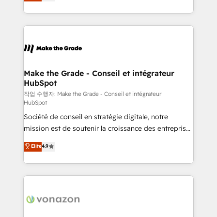
the strategy, processes, and teams that turn
Accreditation, securely sync data across... 🔄 any
HubSpot into a genuine growth engine. Named
apps, in any direction. Stuck on your old CRM..?
HubSpot's Global Partner of the Year in 2024,
Migrate | seamlessly off your old CRM onto a clean
consistently ranked among their top 5 partners
new HubSpot portal with Advanced Website and
worldwide, and with over 15 years in the ecosystem,
CRM Migrations using our in-house "HubScrub" Tool.
Huble has built a track record that speaks for itself.
One company, one operating model, delivering
Make the Grade - Conseil et intégrateur
HubSpot
across offices and consulting teams in the UK, USA,
Canada, Germany, France, Belgium, Singapore, and
작업 수행자: Make the Grade - Conseil et intégrateur
HubSpot
South Africa. Certified compliant with ISO/IEC
Société de conseil en stratégie digitale, notre
27001:2022 and ISO 9001:2015 across all seven
mission est de soutenir la croissance des entreprises
international offices and 175+ employees.
B2B à travers l’acquisition de nouveaux clients,
Elite
4.9
l'intégration CRM et le développement des revenus
auprès de vos comptes existants. En France et à
l'international, nous travaillons avec des ETI
ambitieuses, des grands groupes voulant aller au-
delà d’une simple transformation digitale et des
startups florissantes. Nos 3 grandes expertises sont :