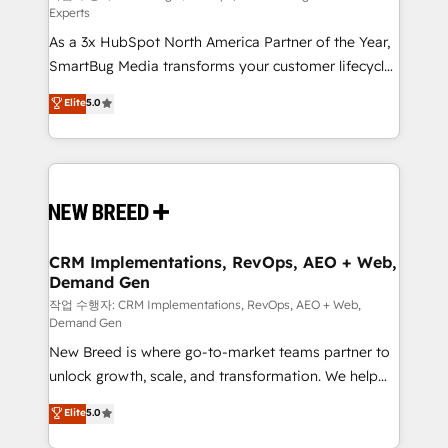
Experts
custom AI agents, and high-integrity migrations for
As a 3x HubSpot North America Partner of the Year,
total reporting clarity. Security & Compliance: SOC 2
SmartBug Media transforms your customer lifecycle
Type I and HIPAA attested for enterprise-grade data
into a revenue engine. Our unified ecosystem
security. 🏆 Why Bluleadz? GTM OS Partner | 16+
Elite
5.0
includes specialized divisions Globalia (AI &
Years Experience | 1,000+ Five-Star Reviews
Software) and Point Success Media (Paid Media),
making this the official home for all three brands. 🔄
Implementation & Integration - Seamless migrations
and system integrations powered by Globalia’s
technical development team. - 19 HubSpot-certified
trainers to drive platform adoption. 📈 Revenue
CRM Implementations, RevOps, AEO + Web,
Demand Gen
Generation - Full-funnel marketing and high-
performance advertising via Point Success Media. -
작업 수행자: CRM Implementations, RevOps, AEO + Web,
Demand Gen
Expert deployment of Breeze AI and custom agents
New Breed is where go-to-market teams partner to
to automate growth. 🏆 Elite Excellence - 8 platform
unlock growth, scale, and transformation. We help
accreditations and deep HIPAA-compliance
companies activate HubSpot’s AI-powered
expertise. - A team of 250+ experts dedicated to
Elite
5.0
customer platform and operationalize HubSpot’s
your resilient growth.