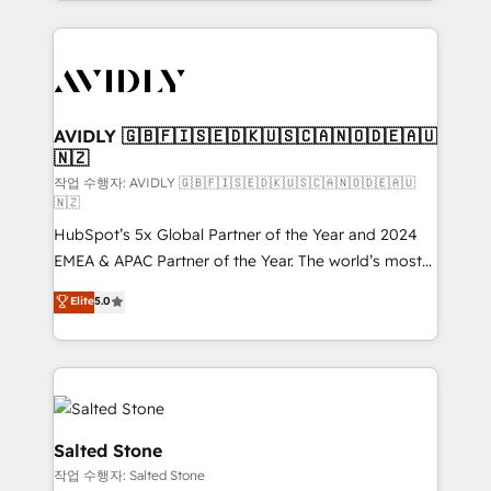
Loop Marketing framework through expert-led
services, smart agents, and purpose-built apps,
tailored to your business. Together, we unlock
results, fast. ⚙️CRM & RevOps: Align all Hubs to your
buyer journey for clean data, scalability, & reporting.
🎯Demand Gen & ABM: Drive pipeline with inbound,
AVIDLY 🇬🇧🇫🇮🇸🇪🇩🇰🇺🇸🇨🇦🇳🇴🇩🇪🇦🇺
🇳🇿
ABM, AEO, SEO, & paid media. 👩‍💻Web Design:
Build high-performing websites with UX, messaging,
작업 수행자: AVIDLY 🇬🇧🇫🇮🇸🇪🇩🇰🇺🇸🇨🇦🇳🇴🇩🇪🇦🇺
🇳🇿
& conversion strategy that drive results. 🤖AI
HubSpot’s 5x Global Partner of the Year and 2024
Strategy: Activate Breeze Agents, configure HubSpot
EMEA & APAC Partner of the Year. The world’s most
AI, & maximize AEO with tailored AI services. 🧩
experienced and fully accredited HubSpot Solutions
Integrations: Extend HubSpot with custom
Elite
5.0
Partner. 🚀 With 2,750+ HubSpot projects delivered
integrations, hosting, & maintenance.
and 370+ specialists across EMEA, APAC and NAM,
we de-risk complex CRM programmes and
accelerate ROI across every HubSpot Hub. 🧭 From
multi-region migrations to AI-powered automation,
we turn complexity into clarity, human at global
Salted Stone
scale. 🏆 HubSpot’s CEO called us “the partner of the
작업 수행자: Salted Stone