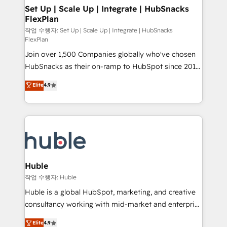
on-demand bundle services. Connect with us today!
marketing, advertising, campaigns, content and
Set Up | Scale Up | Integrate | HubSnacks
FlexPlan
design We connect people, data and technology to
improve customer experiences. With our bright
작업 수행자: Set Up | Scale Up | Integrate | HubSnacks
FlexPlan
people, exciting ideas and can-do mentality, we
Join over 1,500 Companies globally who've chosen
ensure revenue growth on a daily basis. So tell us
HubSnacks as their on-ramp to HubSpot since 2014
your challenge; our passionate and growth driven
Simple pay-as-you-go plans that accelerate value...
team of 100+ experts is ready for you! Driving digital
Elite
4.9
1️⃣ Set Up | Onboarding New or Check-fixing existing
growth | www.brightdigital.com
HubSpot portals 2️⃣ Scale Up | 100% HubSpot Task
Execution... Global 24/7 ... All Experts 3️⃣ Integrate |
your entire Tech Stack with Custom Integrations
Slash months from your API Integration project... ⬅️
Click "Contact Business" ⬅️ to access 150+ Kickstart
Integration templates that put HubSpot in the center
Huble
of your tech stack, syncing... 🛍️ Shopify or
작업 수행자: Huble
WooCommerce 💲 Stripe or Paypal 💰 Sage or
Huble is a global HubSpot, marketing, and creative
Netsuite 🤖 Google or Microsoft ✍️ DocuSign or
consultancy working with mid-market and enterprise
PandaDoc 🌐 Avalara or Quaderno HubSnacks holds
businesses. We go beyond implementation, shaping
Elite
4.9
the rare Advanced "Custom Integrations"