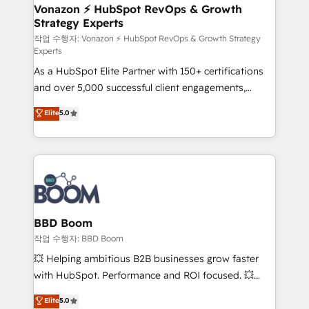
➤ L’intégration de CRM et de méthodologie RevOps
Vonazon ⚡ HubSpot RevOps & Growth
Strategy Experts
pour aligner les équipes marketing, commerciales et
support client (data migration, synchronisation API,
작업 수행자: Vonazon ⚡ HubSpot RevOps & Growth Strategy
Experts
audit et maintenance) ➤ La création de sites internet
As a HubSpot Elite Partner with 150+ certifications
de conversion qui transforment les visiteurs en
and over 5,000 successful client engagements,
opportunités d'affaires ➤ La mise en place de
Vonazon turns marketing complexity into
stratégies d'acquisition marketing (SEO, SEA,
Elite
5.0
measurable, scalable growth. From onboarding to
inbound, automatisation marketing, ABM, IA,
enterprise-grade campaigns, our in-house team
emailing) Informations clés : - 10 ans d'expérience -
builds scalable strategies that drive long-term
100+ intégrations CRM HubSpot réussies - 40
revenue. ⚙️ HubSpot Integration & Optimization •
experts conseil - 150 certifications HubSpot
Seamless CRM, CMS, and automation setup •
cumulées
Complex platform migrations and data cleanups •
Custom APIs and third-party integrations 📈 End-to-
BBD Boom
End Revenue Acceleration • Lifecycle marketing and
작업 수행자: BBD Boom
pipeline growth programs • Sales enablement tools
💥 Helping ambitious B2B businesses grow faster
and CRM optimization • Retention strategies with
with HubSpot. Performance and ROI focused. 💥
customer journey mapping 🏅 Elite-Level HubSpot
BBD Boom is the HubSpot partner that can help you
Elite
5.0
Execution • 750+ onboardings and 2,000+
to HubSpot Better. We work with your teams to