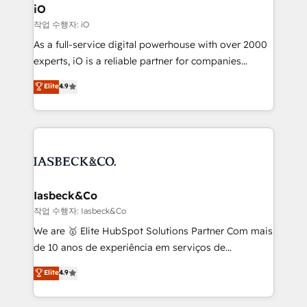
a project or ongoing service, we help with: - RevOps
iO
that keeps revenue moving – fixing messy lead
작업 수행자: iO
handoffs, broken sales processes, and murky
As a full-service digital powerhouse with over 2000
reporting so nothing gets lost. - HubSpot without
experts, iO is a reliable partner for companies
headaches – new deployments, system cleanups,
looking to strengthen their position in the fields of
and process implementation. - Custom HubSpot
Elite
4.9
marketing, technology, content, strategy and
migrations – moving from Pardot, Salesforce,
creation. iO combines in-depth knowledge on both
Marketo, PipeDrive? We handle it. - Digital GTM
the marketing and technology end of HubSpot,
strategy, demand gen that converts: multi-channel
creating impactful inbound marketing strategies
PPC, content, and messaging built for pipeline
from end-to-end. Teams of marketing specialists,
growth. With 82% of clients renewing retainers, we
developers, copywriters and designers work side by
must be doing something right. Proudly a HubSpot
side to meet the specific demands of every client
Iasbeck&Co
Elite Partner. Let’s talk!
and project. Dedicated HubSpot teams combine all
작업 수행자: Iasbeck&Co
skills for HubSpot projects from strategy to
We are 🥇 Elite HubSpot Solutions Partner Com mais
implementation and training. Skilled in-house
de 10 anos de experiência em serviços de
developers are building HubSpot CMS websites and
consultoria, somos uma empresa especializada em
Elite
4.9
complex API integrations with external platforms.
desenvolver estratégias e implementar modelos de
Working from several campuses across Belgium, The
gestão para negócios que buscam escalar suas