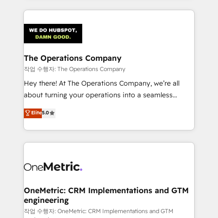
strategies, we create scalable solutions that
smarter marketing, sales, and customer success
maximize profitability and adapt to your goals.
strategies. As the only HubSpot Elite Partner in
Iberia (Spain & Portugal), we combine human insight
with intelligent automation to drive sustainable
growth. Our multidisciplinary team designs solutions
The Operations Company
that simplify complexity, boost performance, and
작업 수행자: The Operations Company
turn innovation into real impact. 🌍 Highlights •
Hey there! At The Operations Company, we’re all
HubSpot Partner since 2012 • 2022 EMEA Impact
about turning your operations into a seamless
Award: Best Integration • 150+ successful HubSpot
experience that powers real results. We specialize in
Elite
5.0
projects • Clients in 30+ industries • Proprietary
transforming complex systems into efficient,
technology for integrations • Multilingual team:
scalable solutions that work across your entire
English, Spanish, Portuguese & Italian 👉 Grow
organization. We’re a unique blend of deep HubSpot
smarter with AI and HubSpot.
expertise, strategic thinking, and hands-on
operational know-how. We know that no two
businesses are alike, so we don’t do cookie-cutter
solutions. Instead, we dive in to understand your
OneMetric: CRM Implementations and GTM
engineering
needs, goals, and challenges to deliver solutions that
fit like a glove. We’re committed to being both
작업 수행자: OneMetric: CRM Implementations and GTM