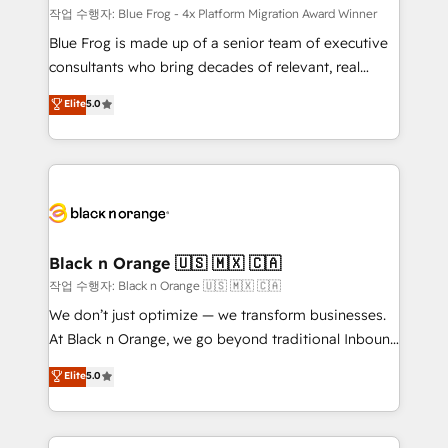
B2B sectors such as manufacturing, SaaS and
작업 수행자: Blue Frog - 4x Platform Migration Award Winner
business services. We prepare a customized
Blue Frog is made up of a senior team of executive
business case that demonstrates the value and
consultants who bring decades of relevant, real
impact of your digital transformation, including a
world experience to our client engagements. "Blue
Elite
5.0
detailed financial rationale with a focus on ROI and
Frog is a top, trusted partner in HubSpot's
TCO. As a trusted extension of your team, we
ecosystem for a reason. Their team brings over a
believe in the power of partnership. Together, we
decade of experience to the table, along with deep
embark on a transformational journey that sets your
knowledge of the HubSpot platform and strategies
business up for long-term success. Unlock your
for driving growth. They are committed to helping
business. If not now, when?
our customers grow and finding solutions that fit
their unique business needs. We are thrilled to have
Black n Orange 🇺🇸 🇲🇽 🇨🇦
Blue Frog in the HubSpot ecosystem leading the
작업 수행자: Black n Orange 🇺🇸 🇲🇽 🇨🇦
way for customers!" - Yamini Rangan, CEO of
We don’t just optimize — we transform businesses.
HubSpot “Our experience with the team at Blue Frog
At Black n Orange, we go beyond traditional Inbound
has been nothing short of extraordinary. Their years
Marketing with our exclusive methodologies:
Elite
5.0
of experience and quality of skilled staff has earned
BOOMS and BOOST. Together, they form a powerful
them a trusted reputation within the HubSpot
combination that has driven success for over 800
ecosystem as a reliable partner capable of delivering
businesses worldwide. As Elite HubSpot Partners, we