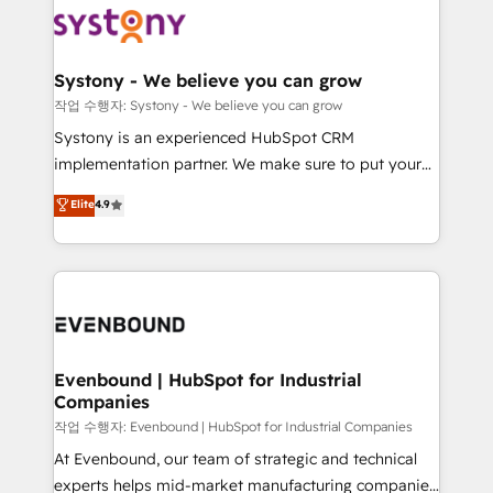
ISO9001:2015 取得 ✓ 400社以上の導入実績 ✓
Data & Content 📈 Sales & Marketing Alignment +
transformation journey.
HubSpot大百科 出版 CRM・AI活用に関するご相談、現
Revenue Team Enablement 🤖 Breeze AI & Custom
状整理の壁打ちなど、構想段階からお気軽にお問い合わ
Agent Creation 🔄 Custom Integrations & Data
Systony - We believe you can grow
せください。
Migration Why 1406 We become part of your team.
작업 수행자: Systony - We believe you can grow
Your team learns while we build. We fix what others
Systony is an experienced HubSpot CRM
broke. Built for mid-market reality—practical
implementation partner. We make sure to put your
solutions that work with your actual headcount and
organization's needs and goals first and think along
Elite
4.9
constraints. By the Numbers 🏆 Top 1% of all
with your organization. We are only satisfied once
HubSpot partners 🔄 Top 5% globally in client
you are too. Why Systony? - 20+ years of
retention 📅 8+ years of consistent results since 2017
experience with CRM, Marketing, Sales & Service
Who We Serve Revenue teams, marketing leaders,
implementations - 500+ successful onboardings -
and sales ops at mid-market companies ready to
Own back-end developers - Complex data
move beyond spreadsheets into unified systems
migrations (e.g. Salesforce, MS Dynamics, Perfect
that drive real business results.
View, SuperOffice) - Custom integrations (e.g. MS
Evenbound | HubSpot for Industrial
Companies
Business Central, Navision, AX, SAP, Exact, AFAS) We
focus on growing B2B companies in the SME sector
작업 수행자: Evenbound | HubSpot for Industrial Companies
such as manufacturing, SaaS, business services and
At Evenbound, our team of strategic and technical
wholesaler companies. As an experienced HubSpot
experts helps mid-market manufacturing companies