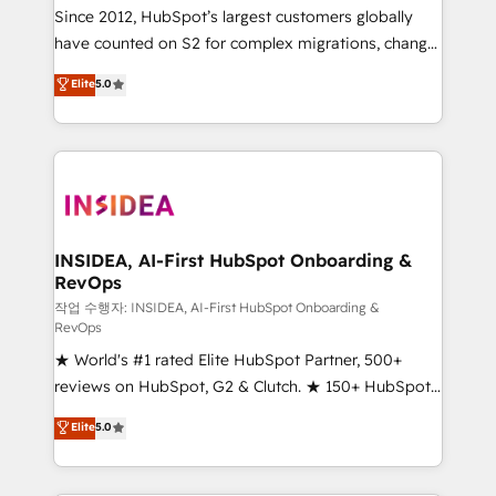
future.” Others agree it is proof of trust built through
Since 2012, HubSpot’s largest customers globally
measurable impact.
have counted on S2 for complex migrations, change
management, systems integration, and creative
Elite
5.0
solutions that deliver measurable impact and
transform brand experiences As one of the few full-
service creative agencies in the HubSpot
ecosystem, we blend strategy, technology, & award-
winning design to build scalable, globally
regionalized HubSpot websites, integrated
marketing campaigns, & RevOps frameworks that
INSIDEA, AI-First HubSpot Onboarding &
RevOps
fuel long-term success We connect the entire
customer lifecycle through seamless integrations,
작업 수행자: INSIDEA, AI-First HubSpot Onboarding &
RevOps
ensure long-term adoption with change-
★ World's #1 rated Elite HubSpot Partner, 500+
management programs, and align marketing, sales,
reviews on HubSpot, G2 & Clutch. ★ 150+ HubSpot
and service to drive sustainable growth With 6 key
Certified Experts & Trainers across the team ★
HubSpot accreditations and experience across
Elite
5.0
1,500+ implementations across five continents ★ AI-
hundreds of organizations in dozens of industries,
First, RevOps-led, Onboarding obsessed ★
there’s a good chance one of our globally integrated
Company of the Year 2024/25 INSIDEA helps
teams has worked with clients just like you Let’s