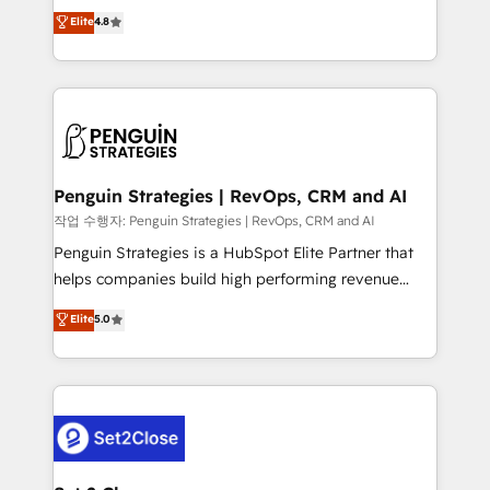
herramienta: es del enfoque con el que se
Elite
4.8
build We can do lots of things. But everything we do
implementó. Trabajamos con un catálogo de +80
is there for you to: - Grow revenue, and run your
casos de uso: cada uno resuelve un problema
business more efficiently - Build stronger
concreto de tu operación en HubSpot. La entrega
relationships with customers - Make better
toma de 1 a 3 semanas por caso, abordamos varios
decisions with data - Find a new voice and reach
en paralelo cuando tiene sentido, y siempre
more people - Get the most out of your HubSpot
confirmamos resultados antes de seguir avanzando.
investment
Empiezas a ver resultados antes de que termine el
Penguin Strategies | RevOps, CRM and AI
mes. 🏆 HubSpot Partner of the Year 2022, máximo
작업 수행자: Penguin Strategies | RevOps, CRM and AI
reconocimiento del ecosistema. Elite Solutions
Penguin Strategies is a HubSpot Elite Partner that
Partner, el nivel más alto. +700 clientes
helps companies build high performing revenue
implementados en LATAM, Marcas como Hyatt,
operations across complex sales cycles, multi
Elite
5.0
Hospital ABC, Hogares Unión, Yves Rocher,
system environments and global SaaS or
MacStore, Café Britt, Bella Piel, confiaron en
manufacturing teams. Trusted by leading enterprises
nosotros para impulsar la eficiencia de sus procesos
and fast growing scale ups including Sony, Rapyd,
en HubSpot. No necesitas tener todas las
Fiverr, XM Cyber, Bridgepointe Technologies, EMA
respuestas para empezar. Te ayudamos a identificar
Design Automation and Uptive. 📊 RevOps & data
el primer caso de uso que más impacto te dará.
architecture 🔗 CRM migrations & End to end
Solo continúas si ves valor real en los primeros 14
integrations 🤖 AI workflows & enrichment 📘 Team