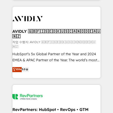
Loop Marketing framework through expert-led
services, smart agents, and purpose-built apps,
tailored to your business. Together, we unlock
results, fast. ⚙️CRM & RevOps: Align all Hubs to your
buyer journey for clean data, scalability, & reporting.
🎯Demand Gen & ABM: Drive pipeline with inbound,
AVIDLY 🇬🇧🇫🇮🇸🇪🇩🇰🇺🇸🇨🇦🇳🇴🇩🇪🇦🇺
🇳🇿
ABM, AEO, SEO, & paid media. 👩‍💻Web Design:
Build high-performing websites with UX, messaging,
작업 수행자: AVIDLY 🇬🇧🇫🇮🇸🇪🇩🇰🇺🇸🇨🇦🇳🇴🇩🇪🇦🇺
🇳🇿
& conversion strategy that drive results. 🤖AI
HubSpot’s 5x Global Partner of the Year and 2024
Strategy: Activate Breeze Agents, configure HubSpot
EMEA & APAC Partner of the Year. The world’s most
AI, & maximize AEO with tailored AI services. 🧩
experienced and fully accredited HubSpot Solutions
Integrations: Extend HubSpot with custom
Elite
5.0
Partner. 🚀 With 2,750+ HubSpot projects delivered
integrations, hosting, & maintenance.
and 370+ specialists across EMEA, APAC and NAM,
we de-risk complex CRM programmes and
accelerate ROI across every HubSpot Hub. 🧭 From
multi-region migrations to AI-powered automation,
we turn complexity into clarity, human at global
scale. 🏆 HubSpot’s CEO called us “the partner of the
RevPartners: HubSpot • RevOps • GTM