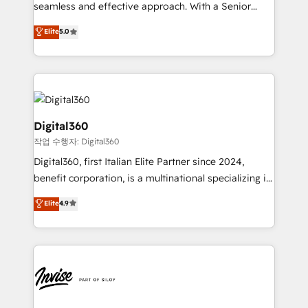
with your growth objectives.
seamless and effective approach. With a Senior
team that has 10+ years of experience in HubSpot,
Elite
5.0
we have a deep understanding of SaaS, Business
Services and E-commerce together with Retail. We
streamline and enhance your Sales, Marketing &
Service efforts, providing insights in your
commercial operations. We're good at RevOps,
automating and optimizing your marketing, sales &
Digital360
service operations with AI, designing and building
작업 수행자: Digital360
your website, and we drive growth through Account-
Digital360, first Italian Elite Partner since 2024,
Based Marketing, SEO, SEA and many other tactics.
benefit corporation, is a multinational specializing in
No worries, we will advise you in which to deploy
strategic consulting, technological solutions,
and help you to get the best measurable ROI. This
Elite
4.9
marketing, and communication services, aimed at
brings us to our mission; to effectively guide as
enhancing business operations and brand
much Benelux companies as possible to be
reputation. It collaborates with organizations and
commercially successful.
enterprises in both the public and private sectors,
through a multicultural and multidisciplinary team
that integrates expertise in humanities, economics,