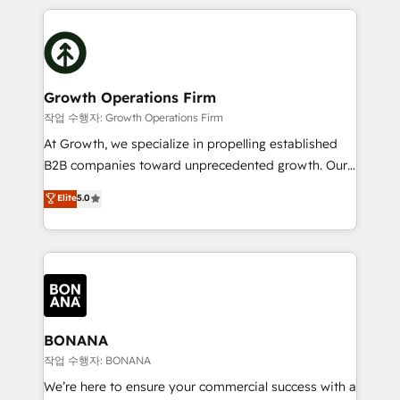
and Marketo onto HubSpot. Our methodology
potential of HubSpot by combining strategic
literally transforms the way the businesses we work
insights with technical excellence, we deliver
with attract and retain customers, manage their
bespoke HubSpot solutions tailored to drive
business people and processes, and how they
measurable growth and operational efficiency. Why
service their customers.
Choose Nexa Cognition? 🚀 HubSpot Expertise: Our
Growth Operations Firm
certified team specialises in CRM implementation,
작업 수행자: Growth Operations Firm
marketing automation, and revenue operations. 🤝
At Growth, we specialize in propelling established
Custom Solutions: From onboarding and
B2B companies toward unprecedented growth. Our
integrations, to RevOps and training. We align
focus is on fine-tuning and enhancing your growth,
Elite
5.0
HubSpot with your business needs. 🌟 Proven
sales, and marketing operations. Unlike conventional
Results: We’ve helped businesses of all sizes
marketing agencies, we dive deep into the
accelerate revenue growth, improve operational
operational aspects of your business, ensuring that
efficiency, and achieve ROI. 🔧 Flexible Service
each cog in your growth machine is well-oiled and
Packages: Choose ongoing support or project-based
functioning optimally. With our expertise in leading
solutions. We offer service packages designed to fit
platforms like Salesforce and HubSpot, we bring a
your requirements. Contact us today!
wealth of knowledge and experience to the table.
BONANA
Our strategies are tailored to your business's unique
작업 수행자: BONANA
needs, ensuring a personalized approach that aligns
We’re here to ensure your commercial success with a