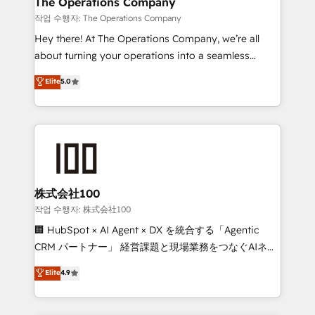
The Operations Company
downtime. 🔹 RevOps Strategy: Align teams,
작업 수행자: The Operations Company
processes, and data to drive revenue efficiency. 🔹
Hey there! At The Operations Company, we’re all
Integrations: Connect HubSpot with your tech stack
about turning your operations into a seamless
for better adoption. 🔹 Custom Solutions: Build
experience that powers real results. We specialize in
Elite
5.0
tailored apps, workflows, and configurations. We are
transforming complex systems into efficient,
SOC 2 Type II and ISO 27001 certified, reinforcing
scalable solutions that work across your entire
our commitment to data security and compliance. At
organization. We’re a unique blend of deep HubSpot
OneMetric, we help revenue teams focus on the
expertise, strategic thinking, and hands-on
OneMetric that matters most: revenue.
operational know-how. We know that no two
businesses are alike, so we don’t do cookie-cutter
solutions. Instead, we dive in to understand your
株式会社100
needs, goals, and challenges to deliver solutions that
작업 수행자: 株式会社100
fit like a glove. We’re committed to being both
🏢 HubSpot × AI Agent × DX を統合する「Agentic
highly effective and fun to work with. We believe in
CRM パートナー」 経営課題と現場業務をつなぐAIネイ
efficient processes, as well as building great
ティブ・エージェンシーとして、HubSpot Eliteの実装
Elite
4.9
relationships. Your success is our success, and we’re
力で顧客フロント業務を再設計します。 💡 100inc は何
all in this together! From startup to enterprise, we’ll
をする会社か？ HubSpotを共通基盤に、AIエージェン
make sure your HubSpot setup becomes a
トを組み込んだ顧客フロント業務（マーケティング・営