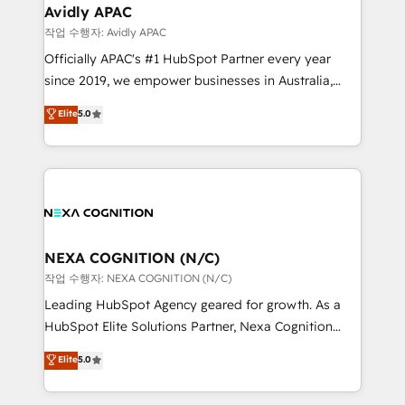
and Real Estate, and 80+ five-star reviews.
Healthcare: HIPAA implementations; secure data
Avidly APAC
workflows 💼 Financial Services: compliant
작업 수행자: Avidly APAC
workflows; audit-ready reporting ⚖️ Legal: client
Officially APAC's #1 HubSpot Partner every year
intake; pipeline and document workflows 🛒 E-
since 2019, we empower businesses in Australia,
Commerce: Shopify, WooCommerce; lifecycle and
New Zealand, and globally to realise their full
Elite
5.0
revenue automation 🏢 Real Estate: deal pipelines;
potential through enterprise HubSpot CRM
portfolio and lifecycle management 🏭
implementation. And we deliver best practice across
Manufacturing: ERP integrations; operational
the whole HubSpot platform, covering marketing,
alignment 🛡️ Compliance & Data Considerations:
sales, service, CMS and integrations. We work with
HIPAA-aware; CASL-compliant; GDPR-ready
all businesses, from start-up to Enterprise, and have
implementations where required 💡 Why 500+
delivered the largest HubSpot implementations in
Clients Choose Us: Elite Partner; technical, fast, and
the world. Our human approach to digital
NEXA COGNITION (N/C)
built to scale.
transformation is designed for businesses who want
작업 수행자: NEXA COGNITION (N/C)
to grow. And we're passionate about APAC
Leading HubSpot Agency geared for growth. As a
businesses leading the world in technology, agility
HubSpot Elite Solutions Partner, Nexa Cognition
and productivity. We also have a proven track
ranks in the top 1% of global HubSpot Partners and
Elite
5.0
record migrating businesses from CRM & Marketing
has been one of the longest-standing partners since
Platforms such as Salesforce, Dynamics, Pipedrive,
2012. We empower businesses to harness the full