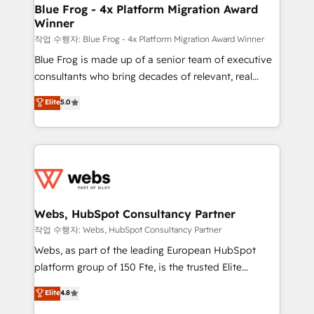
and build using HubSpot 🔌 Integrating HubSpot
Blue Frog - 4x Platform Migration Award
Winner
with other systems 🎓 Training your teams to be
HubSpot pros 📊 Lead generation services using
작업 수행자: Blue Frog - 4x Platform Migration Award Winner
HubSpot Why us? - SIX HubSpot Accreditations -
Blue Frog is made up of a senior team of executive
awarded by HubSpot after a rigorous process for
consultants who bring decades of relevant, real
CRM, Solutions Architecture, Onboarding , Data
world experience to our client engagements. "Blue
Elite
5.0
Migration, Custom Integration & Platform
Frog is a top, trusted partner in HubSpot's
Enablement -Onboarded over 500 businesses to
ecosystem for a reason. Their team brings over a
HubSpot -Top 1% of partners worldwide -In-house
decade of experience to the table, along with deep
team of 25+ experts Contact us today to help you
knowledge of the HubSpot platform and strategies
get more from your investment in HubSpot.
for driving growth. They are committed to helping
www.bbdboom.com
our customers grow and finding solutions that fit
their unique business needs. We are thrilled to have
Webs, HubSpot Consultancy Partner
Blue Frog in the HubSpot ecosystem leading the
작업 수행자: Webs, HubSpot Consultancy Partner
way for customers!" - Yamini Rangan, CEO of
Webs, as part of the leading European HubSpot
HubSpot “Our experience with the team at Blue Frog
platform group of 150 Fte, is the trusted Elite
has been nothing short of extraordinary. Their years
HubSpot CRM Partner offering you a roadmap on
Elite
4.8
of experience and quality of skilled staff has earned
maximizing EBITDA and achieving Commercial
them a trusted reputation within the HubSpot