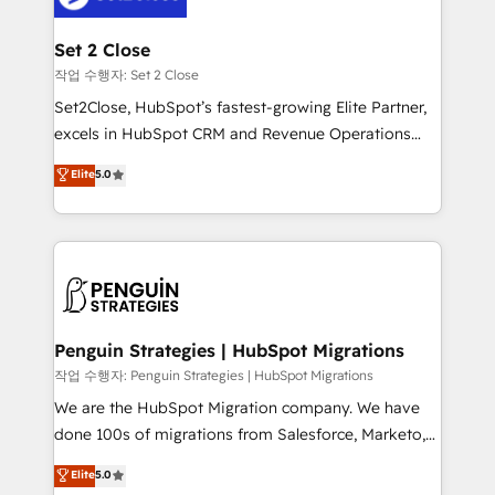
more people - Get the most out of your HubSpot
debajo. Te acompañamos a ordenar tu operación
investment
para que genere la información que necesitás para
Set 2 Close
decidir, y HubSpot por fin rinda de verdad. Lo
작업 수행자: Set 2 Close
hacemos paso a paso, sin frenar tu operación, con la
Set2Close, HubSpot’s fastest-growing Elite Partner,
adopción que todos buscan y pocos logran. No es
excels in HubSpot CRM and Revenue Operations
teoría: somos Partner Elite con +700
(RevOps) services to boost B2B sales and growth.
Elite
5.0
implementaciones en LATAM. Imaginá HubSpot
As a top HubSpot Elite Partner, we specialize in
mostrándote dónde está tu próxima venta, no solo
custom HubSpot CRM solutions. Our experts design,
dónde quedó la última. Empecemos por el proceso
implement, and optimize systems to enhance user
que hoy más te frena, y de ahí, victorias
experience, functionality, and adoption across sales,
consecutivas, una tras otra.
marketing, and service teams. From setup to
refinement, we streamline workflows, improve lead
management, and speed up deal closures. With 500+
Penguin Strategies | HubSpot Migrations
projects completed, our Agile approach ensures your
작업 수행자: Penguin Strategies | HubSpot Migrations
HubSpot CRM drives measurable results. Our
We are the HubSpot Migration company. We have
RevOps services align your sales, marketing, and
done 100s of migrations from Salesforce, Marketo,
customer success teams for peak performance. We
Eloqua, Microsoft Dynamics, pipedrive and others.
Elite
5.0
optimize the revenue lifecycle—lead generation to
We leverage our proven processes and AI to get it