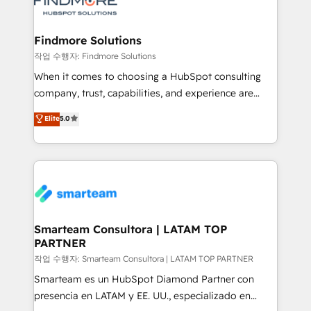
pipelines ➡️ Revenue Operations 📈 – Lead, deal,
onboarding, and renewal processes ➡️ GTM
Operations ⚙️ – Automation, forecasting, and
Findmore Solutions
reporting ➡️ Custom Integrations 🔌 – API-based
작업 수행자: Findmore Solutions
connections with ERP and billing systems HubSpot
When it comes to choosing a HubSpot consulting
Accreditations: - CRM Implementation Accreditation
company, trust, capabilities, and experience are
🏅 - HubSpot Onboarding Accreditation 🎓 - Custom
three critical factors to consider. That's why our
Elite
5.0
Integration Accreditation 🧠 - Quote-to-Cash
company stands out in the industry, offering a level
Capabilities Award 💰 Proven in Complex
of expertise and professionalism that our clients can
Environments Trusted by teams at T-Mobile, Shoper,
count on. Our team of HubSpot experts brings years
Trans.eu, Otovo, Unit8, and CodeLab and many
of experience to the table, along with a deep
more. ➡️ Check out our case studies:
understanding of the platform's capabilities and how
https://www.man.digital/case-studies Build a CRM
it can best serve our clients' needs. We pride
your business can run on.
ourselves on building lasting relationships with our
Smarteam Consultora | LATAM TOP
PARTNER
clients, ensuring that their businesses continue to
thrive long after our initial engagement has ended.
작업 수행자: Smarteam Consultora | LATAM TOP PARTNER
With a focus on transparent communication,
Smarteam es un HubSpot Diamond Partner con
meticulous attention to detail, and a commitment to
presencia en LATAM y EE. UU., especializado en
exceeding expectations, we are the trusted partner