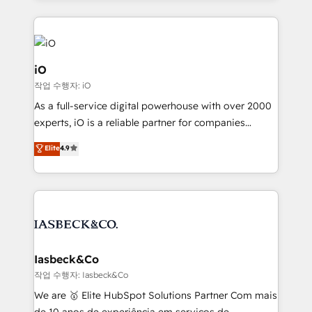
Passport Card, BrandShield, Nuvei, and Fiverr
Enterprise clean up their RevOps, build predictable
pipelines, and make sense of their HubSpot data. As
a project or ongoing service, we help with: - RevOps
iO
that keeps revenue moving – fixing messy lead
작업 수행자: iO
handoffs, broken sales processes, and murky
As a full-service digital powerhouse with over 2000
reporting so nothing gets lost. - HubSpot without
experts, iO is a reliable partner for companies
headaches – new deployments, system cleanups,
looking to strengthen their position in the fields of
and process implementation. - Custom HubSpot
Elite
4.9
marketing, technology, content, strategy and
migrations – moving from Pardot, Salesforce,
creation. iO combines in-depth knowledge on both
Marketo, PipeDrive? We handle it. - Digital GTM
the marketing and technology end of HubSpot,
strategy, demand gen that converts: multi-channel
creating impactful inbound marketing strategies
PPC, content, and messaging built for pipeline
from end-to-end. Teams of marketing specialists,
growth. With 82% of clients renewing retainers, we
developers, copywriters and designers work side by
must be doing something right. Proudly a HubSpot
side to meet the specific demands of every client
Iasbeck&Co
Elite Partner. Let’s talk!
and project. Dedicated HubSpot teams combine all
작업 수행자: Iasbeck&Co
skills for HubSpot projects from strategy to
We are 🥇 Elite HubSpot Solutions Partner Com mais
implementation and training. Skilled in-house
de 10 anos de experiência em serviços de