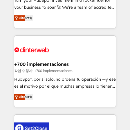
Turn your HubSpot investment into rocket fuel for
'GuardHub' governance framework, based on ISO
your business to soar 🚀 We’re a team of accredited
42001 - helping you 'organise complexity' 𝗥𝗲𝗮𝗱𝘆
HubSpot experts ready to help you. We can
𝗳𝗼𝗿 𝘁𝗵𝗲 𝗻𝗲𝘅𝘁 𝘀𝘁𝗲𝗽? Click the 👈 '𝗖𝗼𝗻𝘁𝗮𝗰𝘁
Elite
4.9
implement the platform into complex business
𝗯𝘂𝘀𝗶𝗻𝗲𝘀𝘀' button to get in touch (𝘸𝘦'𝘳𝘦 𝘴𝘶𝘱𝘦𝘳
environments, optimise what you've got and make
𝘳𝘦𝘴𝘱𝘰𝘯𝘴𝘪𝘷𝘦)
sure you can actually use it, build your website in
HubSpot or create an inbound marketing strategy
for you and execute it on HubSpot. We are on the
G-Cloud 14 CCS (Crown Commercial Service)
framework, meaning we've been accredited by
+700 implementaciones
HubSpot and vetted by the CCS, which means we
작업 수행자: +700 implementaciones
can support public sector companies as well the
HubSpot, por sí solo, no ordena tu operación —y ese
other ones listed in our profile. Our services: -
es el motivo por el que muchas empresas lo tienen y
HubSpot implementation - HubSpot CMS website
aun así no crecen. Suele ser un círculo: procesos que
Elite
4.8
build We can do lots of things. But everything we do
no generan datos confiables, datos que no permiten
is there for you to: - Grow revenue, and run your
decidir bien, y decisiones que no logran mejorar los
business more efficiently - Build stronger
procesos. Y así, vuelta tras vuelta, el negocio gira sin
relationships with customers - Make better
avanzar —un problema que tiene menos que ver con
decisions with data - Find a new voice and reach
el CRM y más con cómo opera la empresa por