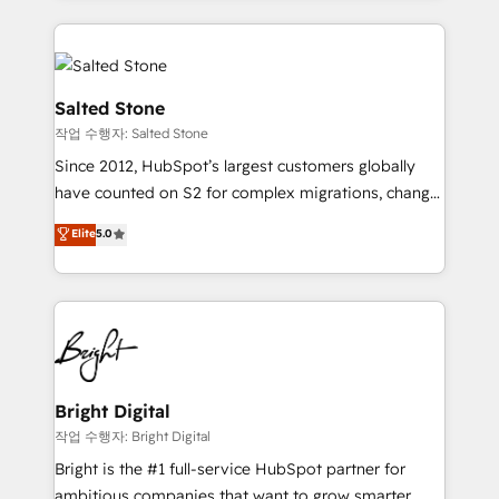
obsessed INSIDEA helps growing companies turn
partner built to solve both.
HubSpot into a revenue engine. We onboard your
team, migrate your data, and build AI-powered
workflows that drive adoption from week one, in
Salted Stone
your time zone. What we do: ➤ Onboarding: Live in
작업 수행자: Salted Stone
weeks, with workflows built around your business,
Since 2012, HubSpot’s largest customers globally
not a template. ➤ Migration: Move from any legacy
have counted on S2 for complex migrations, change
CRM. Zero downtime, full data integrity. ➤
management, systems integration, and creative
Implementation: Configure HubSpot to run your
Elite
5.0
solutions that deliver measurable impact and
revenue process. Sales, marketing, and service wired
transform brand experiences As one of the few full-
together. ➤ AI and Integrations: Layer Breeze AI,
service creative agencies in the HubSpot
custom agents, and APIs to remove manual work. ➤
ecosystem, we blend strategy, technology, & award-
Ongoing Management: Monthly tune-ups, feature
winning design to build scalable, globally
rollouts, adoption coaching. Buying HubSpot,
regionalized HubSpot websites, integrated
switching to it, or reviving a stale portal? We are
marketing campaigns, & RevOps frameworks that
Bright Digital
built for the work.
fuel long-term success We connect the entire
작업 수행자: Bright Digital
customer lifecycle through seamless integrations,
Bright is the #1 full-service HubSpot partner for
ensure long-term adoption with change-
ambitious companies that want to grow smarter.