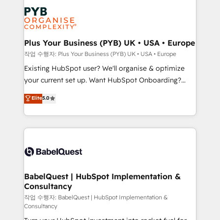
Marketing, Answer Engine Optimisation, and
services are offered in both English & French.
Generative Engine Optimisation (AI Search),
HubSpot Content Hub, WordPress development,
B2B SEO, paid media, and content. We work with
Plus Your Business (PYB) UK • USA • Europe
enterprise and growth-led companies across
작업 수행자: Plus Your Business (PYB) UK • USA • Europe
technology, professional services, financial services
Existing HubSpot user? We'll organise & optimize
and industrial sectors. Offices in Johannesburg, Cape
your current set up. Want HubSpot Onboarding?
Town and London. 500+ HubSpot CRM
We'll customise your CRM & automate your business
Elite
5.0
implementations delivered. AI visibility coverage
processes. Welcome to our Profile! We can help
across ChatGPT, Claude, Perplexity, Gemini and
with... • CRM implementation, reports & workflows,
Google AI Overviews. HubSpot Impact Award -
and team training • CRM migration: Salesforce,
Customer First HubSpot Impact Award - Integrations
Pipedrive, Dynamics etc • Technical projects inc.
Innovation HubSpot Impact Award - Platform
Custom API integrations & ERP systems inc. SAP and
Migration Excellence HubSpot Impact Award -
Netsuite A little about us... • Boutique 'Elite' Team (12
Platform Excellence 35+ full-time HubSpot
super skilled members) • 150+ Clients for Sales Hub,
BabelQuest | HubSpot Implementation &
professionals.
Consultancy
Marketing Hub, Service Hub, Data Hub and Website
(CMS) • ISO/IEC 27001:2022, ISO 9001:2015 and
작업 수행자: BabelQuest | HubSpot Implementation &
Consultancy
now... ISO 42001: 2023 certified • Exclusive AI