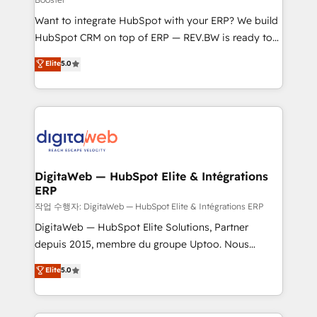
HubSpot with LinkedIn, WhatsApp, email, paid
Want to integrate HubSpot with your ERP? We build
media, and AI voice to drive pipeline. 🤖 AI Custom
HubSpot CRM on top of ERP — REV.BW is ready to
Agent Development Deploy AI agents for
use business model that you can for fast CRM start
prospecting, follow-ups, service triage, and
Elite
5.0
in your organization. It's not brands that solve
knowledge retrieval—built in HubSpot. ⚡ Fast-Track
challenges — it's people. Our Revenue Architects
& Growth-Track Services Fast-Track: Rapid HubSpot
work side-by-side with your team to turn your ERP
onboarding in weeks Growth-Track: Unlock
data into real sales control. Our mission? Make your
advanced optimization & adoption 📍 São Paulo, BR
CRM actually drive revenue. We focus on
• Des Moines, IA • New York, NY
manufacturing, trade, distribution, logistics and
software companies that run ERP systems and need
DigitaWeb — HubSpot Elite & Intégrations
ERP
a proven sales management layer, with pipeline
control, margin visibility, and reliable forecasting.
작업 수행자: DigitaWeb — HubSpot Elite & Intégrations ERP
REV.BW is not another CRM implementation. It's a
DigitaWeb — HubSpot Elite Solutions, Partner
ready-made model: data architecture, sales process,
depuis 2015, membre du groupe Uptoo. Nous
management reporting, and ERP integration — built
aidons les ETI et PME B2B à unifier Marketing,
Elite
5.0
from real experience, not experimentation. ✨
Ventes et Service sur HubSpot grâce à la Revenue
HubSpot Elite Partner, Top 16 globally ✨ 200+ CRM
Architecture : alignement des équipes, pipeline
implementations, 70% with ERP integrations ✨ Deep
prévisible, croissance mesurable. 🔌 Intégrations