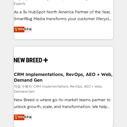
Experts
custom AI agents, and high-integrity migrations for
As a 3x HubSpot North America Partner of the Year,
total reporting clarity. Security & Compliance: SOC 2
SmartBug Media transforms your customer lifecycle
Type II and HIPAA attested for enterprise-grade data
into a revenue engine. Our unified ecosystem
security. 🏆 Why Bluleadz? GTM OS Partner | 16+
Elite
5.0
includes specialized divisions Globalia (AI &
Years Experience | 1,000+ Five-Star Reviews
Software) and Point Success Media (Paid Media),
making this the official home for all three brands. 🔄
Implementation & Integration - Seamless migrations
and system integrations powered by Globalia’s
technical development team. - 19 HubSpot-certified
trainers to drive platform adoption. 📈 Revenue
CRM Implementations, RevOps, AEO + Web,
Demand Gen
Generation - Full-funnel marketing and high-
performance advertising via Point Success Media. -
작업 수행자: CRM Implementations, RevOps, AEO + Web,
Demand Gen
Expert deployment of Breeze AI and custom agents
New Breed is where go-to-market teams partner to
to automate growth. 🏆 Elite Excellence - 8 platform
unlock growth, scale, and transformation. We help
accreditations and deep HIPAA-compliance
companies activate HubSpot’s AI-powered
expertise. - A team of 250+ experts dedicated to
Elite
5.0
customer platform and operationalize HubSpot’s
your resilient growth.