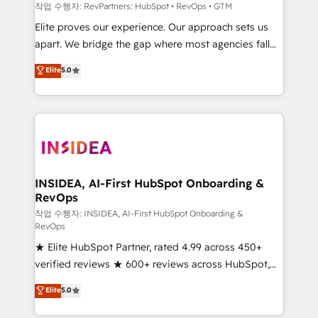
future.” Others agree it is proof of trust built through
작업 수행자: RevPartners: HubSpot • RevOps • GTM
measurable impact.
Elite proves our experience. Our approach sets us
apart. We bridge the gap where most agencies fall
short by combining GTM strategy with technical
Elite
5.0
execution to solve the right problem with the right
solution. As the only firm in the world to hold Elite
Partner Accreditations with both HubSpot and Clay,
our clients gain a unique advantage in CRM
architecture, pipeline generation, data intelligence,
and go-to-market execution. Why B2B Businesses
Choose RP: - Secure: Soc2 compliant 🛡️ - Pricing:
INSIDEA, AI-First HubSpot Onboarding &
RevOps
Implementations starting at $1,5k 💵 - Speed: Launch
in 14 days ⚡ - Global: 250 professionals across five
작업 수행자: INSIDEA, AI-First HubSpot Onboarding &
RevOps
continents 🌐 - Scale: Fastest tiering Elite HubSpot
★ Elite HubSpot Partner, rated 4.99 across 450+
Partner 🪴 - Sales Hub: More implementations than
verified reviews ★ 600+ reviews across HubSpot,
any other Partner 💻 - Migrations: We convert
G2 & Clutch ★ 150+ in-house HubSpot-certified
Salesforce addicts to HubSpot evangelists 🧡 Don't
Elite
5.0
experts ★ 1,500+ implementations across 25+
hire a marketing agency for an Ops problem. Don't
countries ★ AI-first, RevOps-led, onboarding-
hire a technical agency for a growth problem. Hire a