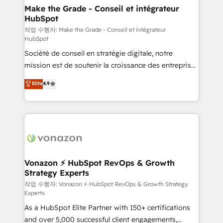
One company, one operating model, delivering
Make the Grade - Conseil et intégrateur
HubSpot
across offices and consulting teams in the UK, USA,
Canada, Germany, France, Belgium, Singapore, and
작업 수행자: Make the Grade - Conseil et intégrateur
HubSpot
South Africa. Certified compliant with ISO/IEC
Société de conseil en stratégie digitale, notre
27001:2022 and ISO 9001:2015 across all seven
mission est de soutenir la croissance des entreprises
international offices and 175+ employees.
B2B à travers l’acquisition de nouveaux clients,
Elite
4.9
l'intégration CRM et le développement des revenus
auprès de vos comptes existants. En France et à
l'international, nous travaillons avec des ETI
ambitieuses, des grands groupes voulant aller au-
delà d’une simple transformation digitale et des
startups florissantes. Nos 3 grandes expertises sont :
➤ L’intégration de CRM et de méthodologie RevOps
Vonazon ⚡ HubSpot RevOps & Growth
Strategy Experts
pour aligner les équipes marketing, commerciales et
support client (data migration, synchronisation API,
작업 수행자: Vonazon ⚡ HubSpot RevOps & Growth Strategy
Experts
audit et maintenance) ➤ La création de sites internet
As a HubSpot Elite Partner with 150+ certifications
de conversion qui transforment les visiteurs en
and over 5,000 successful client engagements,
opportunités d'affaires ➤ La mise en place de