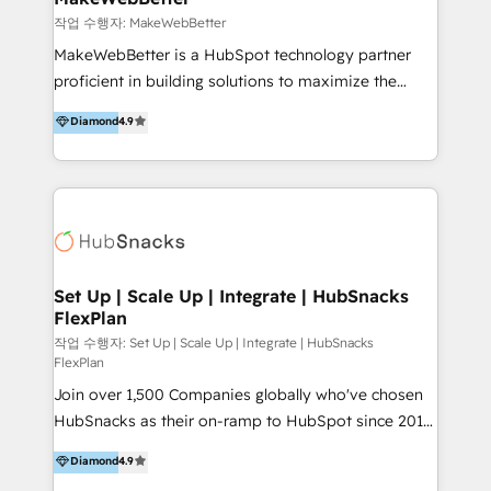
크리에이티브, 운영, 마케팅 테크놀로지 전문가로 구성된
작업 수행자: MakeWebBetter
글로벌 레브옵스 솔루션 회사입니다. 퍼포마스는 비즈니
MakeWebBetter is a HubSpot technology partner
스와 테크놀로지 결합을 통하여 고객의 마케팅 혁신기반
proficient in building solutions to maximize the
글로벌 성공을 돕습니다. 특히, 아시아와 미주간 교차 시
operational efficiency of HubSpot. The fastest-
Diamond
4.9
장 진출에 강점을 가지고 있습니다. '글로벌 CRM 매지니
growing tech-enabler & facilitator, MakeWebBetter,
드 서비스', '글로벌 고객 페르소나 전략', '마테크 스택 구
hands you the blend of HubSpot expertise &
축 및 연동 서비스'를 제공합니다.
eminent solutions & integrations. Trust us to
streamline your HubSpot experience. 🚀HubSpot
Elite Partners with 10+ years of HubSpot experience
🤝HubSpot Premier Integration partner 🤝Google
Premier Partner 2023 🌟5 HubSpot Accreditations 🌟
Set Up | Scale Up | Integrate | HubSnacks
FlexPlan
Won HubSpot Theme Challenge 2021 🌟INBOUND’19
HubSpot Rising Star Why us? Harnessing the full
작업 수행자: Set Up | Scale Up | Integrate | HubSnacks
FlexPlan
potential of the powerful HubSpot CRM. ✔️A team of
Join over 1,500 Companies globally who've chosen
HubSpot experts backed by over 10+ years of
HubSnacks as their on-ramp to HubSpot since 2014
HubSpot experience ✔️Flexible pricing models —
Simple pay-as-you-go plans that accelerate value...
Hourly-fee (assigned one Dedicated HubSpot
Diamond
4.9
1️⃣ Set Up | Onboarding New or Check-fixing existing
Admin); Monthly-fee (HubSpot Admin + Project