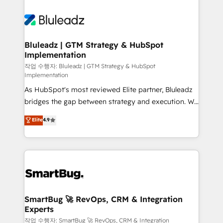
Bluleadz | GTM Strategy & HubSpot
Implementation
작업 수행자: Bluleadz | GTM Strategy & HubSpot
Implementation
As HubSpot's most reviewed Elite partner, Bluleadz
bridges the gap between strategy and execution. We
don't just "set up tools" — we install the GTM
Elite
4.9
Operating System (GTM OS) to align your leadership
and engineer a portal that drives predictable
revenue velocity. 🚀 GTM Strategy & Alignment
Workshops & Sprints: Identify "Valleys of Death"
stalling growth. Fix your ICP, Math, and Story to stop
"accelerating a mess." ⚙️ Elite Engineering & AI
Scalable Architecture: Zero-technical-debt setup
SmartBug 🚀 RevOps, CRM & Integration
Experts
across all Hubs, validated by our 7 HubSpot
Accreditations. AI-Powered RevOps: Breeze AI,
작업 수행자: SmartBug 🚀 RevOps, CRM & Integration