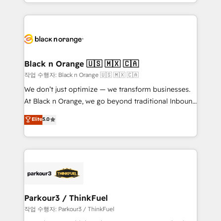
Excellence. With our targeted processes, we
ecosystem as a reliable partner capable of delivering
strengthen your digital transformation and minimize
remarkable experiences for our most sophisticated
costs. As HubSpot's Advanced Accredited CRM
clients.” - Brian Garvey, VP, Solutions Partner
Implementation partner, we provide expertise to
Program, HubSpot.
drive your business forward. Since 2015 we are fully
dedicated to HubSpot and with an experienced
Black n Orange 🇺🇸 🇲🇽 🇨🇦
team (50+), we work with reputable companies in
작업 수행자: Black n Orange 🇺🇸 🇲🇽 🇨🇦
B2B sectors such as manufacturing, SaaS and
We don’t just optimize — we transform businesses.
business services. We prepare a customized
At Black n Orange, we go beyond traditional Inbound
business case that demonstrates the value and
Marketing with our exclusive methodologies:
Elite
5.0
impact of your digital transformation, including a
BOOMS and BOOST. Together, they form a powerful
detailed financial rationale with a focus on ROI and
combination that has driven success for over 800
TCO. As a trusted extension of your team, we
businesses worldwide. As Elite HubSpot Partners, we
believe in the power of partnership. Together, we
specialize in crafting high-performance growth
embark on a transformational journey that sets your
strategies that integrate data-driven marketing,
business up for long-term success. Unlock your
automation, and revenue intelligence to help
business. If not now, when?
companies scale faster and smarter. 🔹 BOOMS:
Parkour3 / ThinkFuel
Demand generation for all your buyers With BOOMS,
작업 수행자: Parkour3 / ThinkFuel
you invest in 100% of your buyers, accelerating your