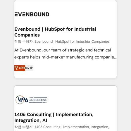
powerhouse of productivity, so you can focus on
業・CS）を組織全体で設計・実装する日本のAIネイテ
what matters most: growing your business and
ィブ・エージェンシーです。事業部・グループ会社・部
wowing your customers. Let’s make HubSpot work
門が分立する組織で、データと業務プロセスのサイロ化
smarter for you!
を、CRMを軸とした全社共通基盤に再構築します。意
Evenbound | HubSpot for Industrial
Companies
思決定者・PMO・現場担当者に並走します。 1️⃣
HubSpot導入・活用支援 顧客データの一元化から、
작업 수행자: Evenbound | HubSpot for Industrial Companies
GTMの見える化・自動化まで。全Hub統合運用、デー
At Evenbound, our team of strategic and technical
タ品質設計、グループ横断のCRM統合に対応します。
experts helps mid-market manufacturing companies
2️⃣ AIエージェント組織構築 営業・マーケティング業務
achieve real growth. We specialize in delivering
Elite
5.0
の一部をAIが自律実行する組織への移行を設計・実装。
tailored solutions that drive results by leveraging
Breeze・Claude等をHubSpotと連携させ、役割定義・
HubSpot’s platform and data to fuel success.
運用ルール・成果指標まで含めて設計します。 3️⃣ 全社
Technical Solutions: - HubSpot Technical Consulting -
DX × AI推進のPMO伴走支援 複数部門をまたぐDX×AI変
HubSpot CRM Implementation - HubSpot
革を、構想から実装・定着までPMOとして主導。「設
Onboarding - Data Migration & Integrations -
定の代行ではなく、設計の責任」を引き受け、部門横断
Technical Audit & Optimization Strategic Solutions: -
の統合・浸透・変革管理を実行します。 ▸ CMS戦略設
Revenue Operations - Inbound Marketing -
1406 Consulting | Implementation,
計・構築：リード獲得・CVR・SEOを前提にした情報設
Integration, AI
Outbound Marketing - HubSpot CMS Website
計・導線設計・テンプレート設計をContent Hubで一体
Design & Development We empower our clients to
작업 수행자: 1406 Consulting | Implementation, Integration,