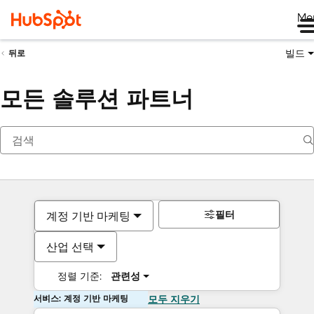
Me
빌드
뒤로
모든 솔루션 파트너
필터
계정 기반 마케팅
산업 선택
정렬 기준:
관련성
서비스: 계정 기반 마케팅
모두 지우기