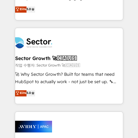
lo que construimos juntos. Porque crecer sin orden
HubSpot’s most experienced Agency Partners
Elite
5.0
no es crecer — es solo moverse rápido. 🌎
globally, delivering complex HubSpot
Operamos en Colombia, Perú, México, Ecuador,
implementations for 16+ years. With 700+ projects
Chile, Panamá, Bolivia, Argentina y República
completed across APAC and North America, we help
Dominicana — con experiencia real en educación,
mid-market and enterprise organisations with CRM
retail, salud, banca, bienes raíces, construcción y
migrations, custom integrations, data architecture,
B2B. ✅ Crece con orden. Crece con Grows.
automation, and portal builds. We specialise in
Salesforce, Microsoft Dynamics, and legacy CRM
Sector Growth 🚀🇨🇦🇺🇸
migrations; custom integrations with platforms
작업 수행자: Sector Growth 🚀🇨🇦🇺🇸
including Ticketmaster, Ticketek, SevenRooms,
🚀 Why Sector Growth? Built for teams that need
NetSuite, Snowflake, and Salesforce; HubSpot CMS
HubSpot to actually work - not just be set up. 🔧
development; AI automation; and data services. As
HubSpot Experts: Onboarding, migrations,
Elite
5.0
a Ticketmaster Nexus Partner, we deliver advanced
automation, and training built for adoption. ⚡ Highly
sports and events integrations in the HubSpot
Technical Execution: ERP, EMR and Custom
ecosystem. We also build and maintain proprietary
Integrations; complex builds delivered in weeks, not
HubSpot apps including JinnSync. Our credentials
months. 🤖 AI Consulting & Agents: AI-powered
include five HubSpot Academy accreditations, six
workflows; automation agents; process optimization
HubSpot Awards, recognition in Financial Services
inside HubSpot. 🏆 Industry Experience: 🏥