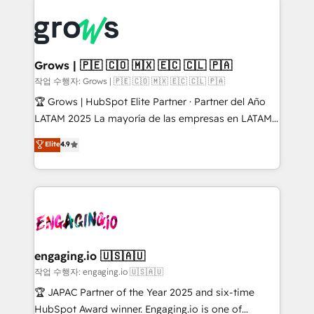
ERP integration expertise across multiple platforms
complexes : ERP (Divalto, Sage X3, Cegid, Pennylane,
✨ Trusted by Polish market leaders and Stock
Dynamics..), VOIP (Aircall, Ringover, Modjo), Shopify,
Market companies
Oneflow. 💻 Développements custom : CRM UI
Extensions (React), Serverless Node.js, Custom
Grows | 🇵🇪 🇨🇴 🇲🇽 🇪🇨 🇨🇱 🇵🇦
Objects, thèmes HubL, agents IA & Breeze AI. 🎯
작업 수행자: Grows | 🇵🇪 🇨🇴 🇲🇽 🇪🇨 🇨🇱 🇵🇦
Secteurs : Industrie, Distribution B2B, SaaS, Services
🏆 Grows | HubSpot Elite Partner · Partner del Año
B2B, Immobilier, Viticulture, Finance. 🚀 Nos livrables
LATAM 2025 La mayoría de las empresas en LATAM
: migration sécurisée, implémentation Marketing +
no tienen un problema de herramientas. Tienen un
Elite
4.9
Sales + Service Hub, synchronisation ERP ↔
problema de orden. Equipos desalineados, datos
HubSpot temps réel, formation équipes. 🏆 +350
dispersos y procesos que dependen de personas
projets livrés. Accrédités HubSpot CRM
clave — no de sistemas. Eso frena el crecimiento,
Implementation, Data Migration & Custom
aunque tengas buena tecnología y ganas de escalar.
Integration. 📩 Parlons de votre projet →
⚙️ Grows ordena los procesos comerciales, alinea
digitaweb.com
marketing, ventas y servicio, e implementa HubSpot
de forma que genera resultados reales desde las
engaging.io 🇺🇸🇦🇺
primeras semanas — no meses. 🤝 No entregamos
작업 수행자: engaging.io 🇺🇸🇦🇺
proyectos y nos vamos. Nos quedamos como
🏆 JAPAC Partner of the Year 2025 and six-time
socios estratégicos, ayudando a sostener y escalar
HubSpot Award winner. Engaging.io is one of