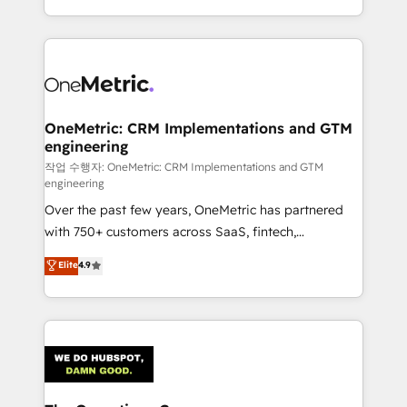
retention—by refining processes and eliminating
done right the first time. We help companies build
inefficiencies. Using HubSpot tools and data-driven
high performing revenue operations across complex
strategies, we create scalable solutions that
sales cycles, multi system environments and global
maximize profitability and adapt to your goals.
SaaS or manufacturing teams. Trusted by leading
enterprises and fast growing scale ups including
Sony, Rapyd, Fiverr, XM Cyber, Wix - Base44, EMA
OneMetric: CRM Implementations and GTM
engineering
Design Automation and FIT. 📊 RevOps & data
architecture 🔗 CRM migrations & End to end
작업 수행자: OneMetric: CRM Implementations and GTM
engineering
integrations 🤖 AI workflows & enrichment 📘 Team
Over the past few years, OneMetric has partnered
enablement & company-wide adoption We create
with 750+ customers across SaaS, fintech,
HubSpot environments that teams use with
healthcare, real estate, and other industries. With
confidence and that leadership can rely on for
Elite
4.9
150+ HubSpot-certified experts, we deliver scalable
scalable revenue insights.
solutions to complex GTM and RevOps challenges.
Our Expertise 🔹 Onboarding & Implementation:
Accredited HubSpot Partner, ensuring smooth setup
tailored to your GTM motion. 🔹 Migrations:
Accredited HubSpot Partner, ensuring migration
from other CRMs to HubSpot without data loss or