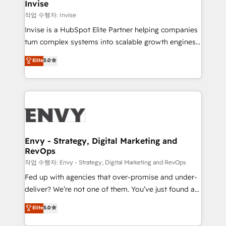
technology, law, and organization, bringing together
Invise
managers, entrepreneurs, and seasoned
작업 수행자: Invise
professionals from companies with over forty years
Invise is a HubSpot Elite Partner helping companies
of market presence. Our Pillars: • RevOps
turn complex systems into scalable growth engines.
Consultancy • HubSpot Check-up, Onboarding and
We combine strategy, technology and change
Elite
5.0
Training • Marketing, Sales and Customer Service
management to drive measurable results. As part of
Automation • System Integration • Web-design on
the fast-growing Siloy Group, we unite more than
HubSpot CMS • Inbound Marketing, with AI-based
250+ HubSpot experts across Europe – ready to
TECH-SEO
build a CRM architecture optimized to support your
business goals. Talk to us if you’re looking to: -
Connect marketing, sales and operations around one
reliable source of truth - Unlock the full value of your
Envy - Strategy, Digital Marketing and
RevOps
CRM and marketing data, not just implement a
system - Accelerate impact with a partner who
작업 수행자: Envy - Strategy, Digital Marketing and RevOps
understands both strategy and technology
Fed up with agencies that over-promise and under-
deliver? We’re not one of them. You’ve just found a
B2B Tech Marketing & RevOps agency that delivers
Elite
5.0
clear communication and real results—seriously.
Since 2014, we’ve helped brands like Yotpo,