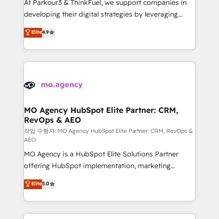
At Parkour3 & ThinkFuel, we support companies in
growth and positioning yourself as an undisputed
developing their digital strategies by leveraging
leader. 🔹 BOOST: Optimize your digital
technologies and automating their marketing and
Elite
4.9
transformation process A methodology designed to
sales processes to generate growth. Our offer spans
implement HubSpot effectively and optimize your
from Strategy to Operations. We specialize in CRM
digital processes. 🔹 Trusted by Industry Leaders
onboarding and implementation, web design, sales
With an average rating of 4.9/5 and a proven track
& marketing automation, and digital marketing. With
record of business transformation, our growth-first
extensive experience working with tech companies
approach has helped brands dominate their
and manufacturers since 2002, we are committed to
markets.
empowering our clients and developing their
MO Agency HubSpot Elite Partner: CRM,
RevOps & AEO
autonomy. Get to grips with HubSpot through
guided implementation and seamless integration of
작업 수행자: MO Agency HubSpot Elite Partner: CRM, RevOps &
AEO
the CRM platform into your digital ecosystem. Would
MO Agency is a HubSpot Elite Solutions Partner
you like support in deploying your inbound
offering HubSpot implementation, marketing
marketing strategy? We'll provide support tailored
automation, CRM and RevOps consulting, data
to your needs and sales objectives. With 125+
Elite
5.0
architecture, sales enablement, lifecycle automation,
certifications, we are part of the most certified
lead scoring and revenue reporting. HubSpot,
Canadian agencies, and we both hold Onboarding
Salesforce and integrated enterprise stacks. Digital
Accreditations. Based in Canada (coast to coast), our