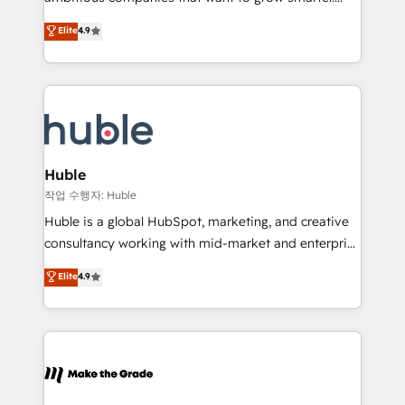
management programs, and align marketing, sales,
From HubSpot onboarding, to training, from
Elite
4.9
and service to drive sustainable growth With 6 key
developing a new website to lead generation and
HubSpot accreditations and experience across
digital marketing; we do it all (and with great
hundreds of organizations in dozens of industries,
results)! In short, our services include: - HubSpot
there’s a good chance one of our globally integrated
consultancy: onboarding, training, data migration -
teams has worked with clients just like you Let’s
HubSpot development: websites, custom modules,
explore whether S2 is the partner you’ve been
integrations - Marketing & sales solutions: digital
looking for...and get your next big initiative moving!
marketing, advertising, campaigns, content and
Huble
design We connect people, data and technology to
작업 수행자: Huble
improve customer experiences. With our bright
Huble is a global HubSpot, marketing, and creative
people, exciting ideas and can-do mentality, we
consultancy working with mid-market and enterprise
ensure revenue growth on a daily basis. So tell us
businesses. We go beyond implementation, shaping
Elite
4.9
your challenge; our passionate and growth driven
the strategy, processes, and teams that turn
team of 100+ experts is ready for you! Driving digital
HubSpot into a genuine growth engine. Named
growth | www.brightdigital.com
HubSpot's Global Partner of the Year in 2024,
consistently ranked among their top 5 partners
worldwide, and with over 15 years in the ecosystem,
Huble has built a track record that speaks for itself.