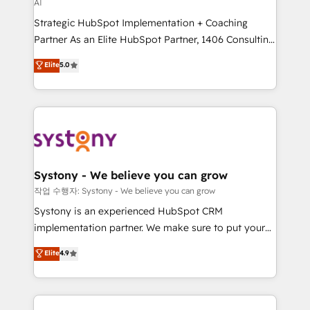
AI
提供。 ▸ 既存CRM・MAからの移行支援：Salesforce・
reach their full potential by providing transparent,
Marketo・Pardot等からの移行、カスタム設計、履歴
Strategic HubSpot Implementation + Coaching
relationship-driven support. With over 300 HubSpot
データ移行と活用設計まで。 ▸ AEO対応：ChatGPT・
Partner As an Elite HubSpot Partner, 1406 Consulting
certifications and accreditations, we deliver both the
Perplexity等のAI検索からの流入・引用を前提にコンテ
helps mid-market revenue teams transform how
technical know-how and strategic guidance you
Elite
5.0
ンツとサイト構造を最適化。 🏆 なぜ100incを選ぶの
they sell, market, and serve. We don't just build your
need to succeed.
か？ ✓ HubSpot Eliteパートナー認定 ✓ HubSpotアワ
HubSpot—we teach your team to own it, then stay
ード受賞・HUGリーダー ✓ ISO27001:2022 /
to help you keep winning. What We Do ⚙️ CRM
ISO9001:2015 取得 ✓ 400社以上の導入実績 ✓
Implementations across Marketing, Sales, Service,
HubSpot大百科 出版 CRM・AI活用に関するご相談、現
Data & Content 📈 Sales & Marketing Alignment +
状整理の壁打ちなど、構想段階からお気軽にお問い合わ
Revenue Team Enablement 🤖 Breeze AI & Custom
せください。
Agent Creation 🔄 Custom Integrations & Data
Systony - We believe you can grow
Migration Why 1406 We become part of your team.
작업 수행자: Systony - We believe you can grow
Your team learns while we build. We fix what others
Systony is an experienced HubSpot CRM
broke. Built for mid-market reality—practical
implementation partner. We make sure to put your
solutions that work with your actual headcount and
organization's needs and goals first and think along
Elite
4.9
constraints. By the Numbers 🏆 Top 1% of all
with your organization. We are only satisfied once
HubSpot partners 🔄 Top 5% globally in client
you are too. Why Systony? - 20+ years of
retention 📅 8+ years of consistent results since 2017
experience with CRM, Marketing, Sales & Service
Who We Serve Revenue teams, marketing leaders,