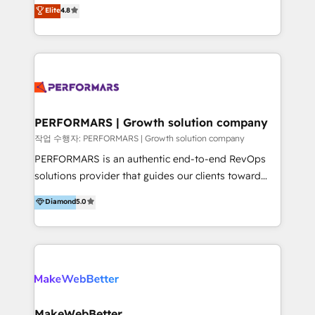
implementaciones de HubSpot, integraciones API y
Elite
4.8
that businesses can rely on for all their HubSpot
optimización de procesos comerciales con IA. Con
consulting needs.
más de 6 años de experiencia, hemos liderado 100+
implementaciones conectando HubSpot con SAP,
ERPs, e-commerce, plataformas financieras,
WhatsApp y sistemas logísticos. Nuestro equipo
multicultural trabaja en español, inglés y portugués,
uniendo visión estratégica y excelencia técnica para
PERFORMARS | Growth solution company
generar resultados medibles. Apoyamos a empresas
작업 수행자: PERFORMARS | Growth solution company
de construcción, educación, tecnología, retail, e-
PERFORMARS is an authentic end-to-end RevOps
commerce, salud, financieras, seguros y servicios,
solutions provider that guides our clients toward
ayudándolas a conectar sistemas, escalar equipos y
transformative success in global markets through
Diamond
5.0
tomar decisiones basadas en datos. 🌎 Highlights:
business and technology integration. We offer cost-
5+ años como partner HubSpot 100+
effective, high-efficiency Persona CRM solutions to
implementaciones en LATAM y EE. UU. Expertise en
our clients, focusing on cross-markets between Asia
integraciones vía API Top #7 HubSpot Partner
and America. We possess hands-on expertise in
LATAM 2025 🏆 Impulsamos crecimiento con CRM +
marketing data analysis and a holistic view of digital
IA en múltiples industrias. 👉 ¿Listo para transformar
revenue growth, along with a deep understanding of
tus procesos comerciales?
marketing technology. 퍼포마스는 국내외 마케팅 전략,
MakeWebBetter