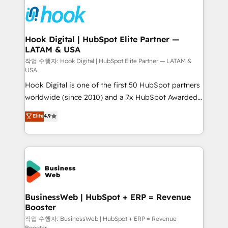
implementations - 500+ successful onboardings -
and sales ops at mid-market companies ready to
Own back-end developers - Complex data
move beyond spreadsheets into unified systems
migrations (e.g. Salesforce, MS Dynamics, Perfect
that drive real business results.
View, SuperOffice) - Custom integrations (e.g. MS
Hook Digital | HubSpot Elite Partner —
LATAM & USA
Business Central, Navision, AX, SAP, Exact, AFAS) We
focus on growing B2B companies in the SME sector
작업 수행자: Hook Digital | HubSpot Elite Partner — LATAM &
USA
such as manufacturing, SaaS, business services and
Hook Digital is one of the first 50 HubSpot partners
wholesaler companies. As an experienced HubSpot
worldwide (since 2010) and a 7x HubSpot Awarded
partner, we know how important user adoption is.
Elite Partner. With 500+ projects across the U.S.,
That's why we have developed a step-by-step
Elite
4.9
Brazil, and LATAM, we combine global expertise with
implementation process that focuses on user
regional experience. Today, we are Brazil’s largest
adoption. We’re experts on connecting data,
HubSpot Elite Partner—trusted by companies across
technology and people with each other. Together we
the Americas to scale smarter. ⚙️ CRM
strive for optimal customer processes and
Implementation & Migration Onboarding across all
experiences. Systony – We believe you can grow!
Hubs, plus migrations from Salesforce, Pipedrive, RD
Station, Freshdesk, Intercom, and more. Custom
BusinessWeb | HubSpot + ERP = Revenue
Booster
objects, automations, and integrations built for
growth. 🚀 AI-Driven GTM Orchestration Unify
작업 수행자: BusinessWeb | HubSpot + ERP = Revenue
Booster