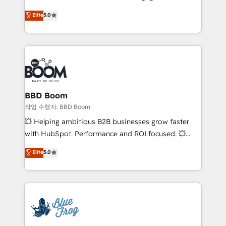
Vonazon turns marketing complexity into
stratégies d'acquisition marketing (SEO, SEA,
Elite
5.0
measurable, scalable growth. From onboarding to
inbound, automatisation marketing, ABM, IA,
enterprise-grade campaigns, our in-house team
emailing) Informations clés : - 10 ans d'expérience -
builds scalable strategies that drive long-term
100+ intégrations CRM HubSpot réussies - 40
revenue. ⚙️ HubSpot Integration & Optimization •
experts conseil - 150 certifications HubSpot
Seamless CRM, CMS, and automation setup •
cumulées
Complex platform migrations and data cleanups •
Custom APIs and third-party integrations 📈 End-to-
BBD Boom
End Revenue Acceleration • Lifecycle marketing and
작업 수행자: BBD Boom
pipeline growth programs • Sales enablement tools
💥 Helping ambitious B2B businesses grow faster
and CRM optimization • Retention strategies with
with HubSpot. Performance and ROI focused. 💥
customer journey mapping 🏅 Elite-Level HubSpot
BBD Boom is the HubSpot partner that can help you
Elite
5.0
Execution • 750+ onboardings and 2,000+
to HubSpot Better. We work with your teams to
implementations • Deep expertise across marketing,
solve all your HubSpot challenges and improve user
sales, and service hubs • Built-in flexibility for
adoption, sales process and marketing results.
startups to global brands
Services 📚 Onboarding your team to HubSpot for
the first time 🔧 Designing and optimising your
HubSpot set-up for better results 🌐 Website design