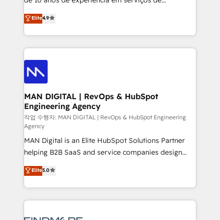
developers are building HubSpot CMS websites and
consultoria, somos uma empresa especializada em
Elite
4.9
complex API integrations with external platforms.
desenvolver estratégias e implementar modelos de
Working from several campuses across Belgium, The
gestão para negócios que buscam escalar suas
Netherlands, Denmark and Sweden, iO currently
operações de receita. Atuamos diretamente nas
supports the growth of big and small companies
áreas de operação de receita (Marketing, Vendas e
such as Brussels Airport, Volvo, Farmaline, Agilitas,
Pós-vendas) e possuímos um histórico de mais de
Streamz and Michelin.
150 projetos implementados e mais de 10.000
profissionais capacitados. Ajudamos negócios a
MAN DIGITAL | RevOps & HubSpot
Engineering Agency
aumentarem sua capacidade de geração de valor
através de uma metodologia onde posicionamos o
작업 수행자: MAN DIGITAL | RevOps & HubSpot Engineering
Agency
cliente no centro das operações, otimizando as
MAN Digital is an Elite HubSpot Solutions Partner
taxas de fechamento de novos negócios, a
helping B2B SaaS and service companies design
satisfação com as entregas e a fidelização de
HubSpot as a revenue system, not a marketing tool.
clientes. Para saber mais, acesse os links abaixo
Elite
5.0
We turn fragmented processes and unreliable data
Website: https://iasbeck.co LinkedIn:
into one operational source of truth for GTM teams
https://www.linkedin.com/company/iasbeck
and leadership. What We Do ➡️ CRM Architecture &
Instagram: https://www.instagram.com/iasbeckco
Implementation 🧩 – Scalable data models and