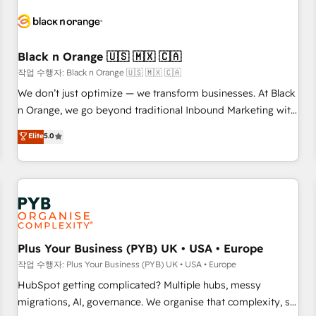
HubSpot set-up for better results 🌐 Website design and
build using HubSpot 🔌 Integrating HubSpot with other
systems 🎓 Training your teams to be HubSpot pros 📊
Black n Orange 🇺🇸 🇲🇽 🇨🇦
Lead generation services using HubSpot Why us? - SIX
HubSpot Accreditations - awarded by HubSpot after a
작업 수행자: Black n Orange 🇺🇸 🇲🇽 🇨🇦
rigorous process for CRM, Solutions Architecture,
We don’t just optimize — we transform businesses. At Black
Onboarding , Data Migration, Custom Integration & Platform
n Orange, we go beyond traditional Inbound Marketing with
Enablement -Onboarded over 500 businesses to HubSpot -
our exclusive methodologies: BOOMS and BOOST. Together,
Elite
5.0
Top 1% of partners worldwide -In-house team of 25+
they form a powerful combination that has driven success
experts Contact us today to help you get more from your
for over 800 businesses worldwide. As Elite HubSpot
investment in HubSpot. www.bbdboom.com
Partners, we specialize in crafting high-performance growth
strategies that integrate data-driven marketing, automation,
and revenue intelligence to help companies scale faster and
smarter. 🔹 BOOMS: Demand generation for all your buyers
With BOOMS, you invest in 100% of your buyers,
Plus Your Business (PYB) UK • USA • Europe
accelerating your growth and positioning yourself as an
작업 수행자: Plus Your Business (PYB) UK • USA • Europe
undisputed leader. 🔹 BOOST: Optimize your digital
HubSpot getting complicated? Multiple hubs, messy
transformation process A methodology designed to
migrations, AI, governance. We organise that complexity, so
implement HubSpot effectively and optimize your digital