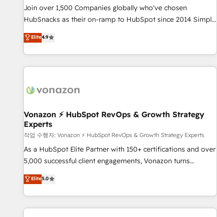
continents 🌐 - Scale: Largest organically grown & fastest
Join over 1,500 Companies globally who've chosen
tiering Elite HubSpot Partner 🪴 - Sales Hub: More
HubSnacks as their on-ramp to HubSpot since 2014 Simple
implementations than any other Partner 💻 - Migrations: We
pay-as-you-go plans that accelerate value... 1️⃣ Set Up |
Elite
4.9
convert Salesforce addicts to HubSpot evangelists 🧡 Don't
Onboarding New or Check-fixing existing HubSpot portals
hire a marketing agency for an Ops problem. Don't hire a
2️⃣ Scale Up | 100% HubSpot Task Execution... Global 24/7 ...
technical agency for a growth problem. Hire a partner built
All Experts 3️⃣ Integrate | your entire Tech Stack with Custom
to solve both.
Integrations Slash months from your API Integration
project... ⬅️ Click "Contact Business" ⬅️ to access 150+
Kickstart Integration templates that put HubSpot in the
center of your tech stack, syncing... 🛍️ Shopify or
Vonazon ⚡ HubSpot RevOps & Growth Strategy
Experts
WooCommerce 💲 Stripe or Paypal 💰 Sage or Netsuite 🤖
Google or Microsoft ✍️ DocuSign or PandaDoc 🌐 Avalara or
작업 수행자: Vonazon ⚡ HubSpot RevOps & Growth Strategy Experts
Quaderno HubSnacks holds the rare Advanced "Custom
As a HubSpot Elite Partner with 150+ certifications and over
Integrations" Accreditation, securely sync data across... 🔄
5,000 successful client engagements, Vonazon turns
any apps, in any direction. Stuck on your old CRM..? Migrate
marketing complexity into measurable, scalable growth.
Elite
5.0
| seamlessly off your old CRM onto a clean new HubSpot
From onboarding to enterprise-grade campaigns, our in-
portal with Advanced Website and CRM Migrations using
house team builds scalable strategies that drive long-term
our in-house "HubScrub" Tool.
revenue. ⚙️ HubSpot Integration & Optimization • Seamless