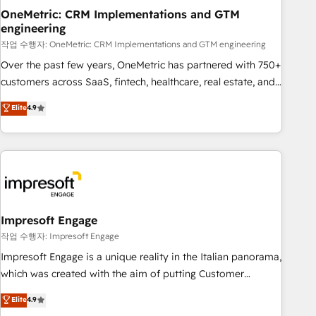
projects completed, our Agile approach ensures your
OneMetric: CRM Implementations and GTM
engineering
HubSpot CRM drives measurable results. Our RevOps
services align your sales, marketing, and customer success
작업 수행자: OneMetric: CRM Implementations and GTM engineering
teams for peak performance. We optimize the revenue
Over the past few years, OneMetric has partnered with 750+
lifecycle—lead generation to retention—by refining
customers across SaaS, fintech, healthcare, real estate, and
processes and eliminating inefficiencies. Using HubSpot
other industries. With 150+ HubSpot-certified experts, we
Elite
4.9
tools and data-driven strategies, we create scalable
deliver scalable solutions to complex GTM and RevOps
solutions that maximize profitability and adapt to your
challenges. Our Expertise 🔹 Onboarding & Implementation:
goals.
Accredited HubSpot Partner, ensuring smooth setup
tailored to your GTM motion. 🔹 Migrations: Move from
other CRMs to HubSpot without data loss or downtime. 🔹
RevOps Strategy: Align teams, processes, and data to drive
revenue efficiency. 🔹 Integrations: Connect HubSpot with
Impresoft Engage
your tech stack for better adoption. 🔹 Custom Solutions:
작업 수행자: Impresoft Engage
Build tailored apps, workflows, and configurations. We are
Impresoft Engage is a unique reality in the Italian panorama,
SOC 2 Type II and ISO 27001 certified, reinforcing our
which was created with the aim of putting Customer
commitment to data security and compliance. At OneMetric,
Experience at the center by creating digital environments
Elite
4.9
we help revenue teams focus on the OneMetric that matters
capable of integrating people, processes and data. We offer