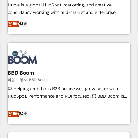
✔️A team of HubSpot experts backed by over 10+ years of
Huble is a global HubSpot, marketing, and creative
HubSpot experience ✔️Flexible pricing models — Hourly-fee
consultancy working with mid-market and enterprise
(assigned one Dedicated HubSpot Admin); Monthly-fee
businesses. We go beyond implementation, shaping the
Elite
4.9
(HubSpot Admin + Project Manager); and Fixed Project Cost
strategy, processes, and teams that turn HubSpot into a
(as per requirement). ✔️Helped over 25,000+ customers so
genuine growth engine. Named HubSpot's Global Partner of
far with our HubSpot solutions. ✔️Bespoke apps & on-
the Year in 2024, consistently ranked among their top 5
demand bundle services. Connect with us today!
partners worldwide, and with over 15 years in the
ecosystem, Huble has built a track record that speaks for
itself. One company, one operating model, delivering across
offices and consulting teams in the UK, USA, Canada,
BBD Boom
Germany, France, Belgium, Singapore, and South Africa.
작업 수행자: BBD Boom
Certified compliant with ISO/IEC 27001:2022 and ISO
💥 Helping ambitious B2B businesses grow faster with
9001:2015 across all seven international offices and 175+
HubSpot. Performance and ROI focused. 💥 BBD Boom is
employees.
the HubSpot partner that can help you to HubSpot Better.
We work with your teams to solve all your HubSpot
Elite
5.0
challenges and improve user adoption, sales process and
marketing results. Services 📚 Onboarding your team to
HubSpot for the first time 🔧 Designing and optimising your