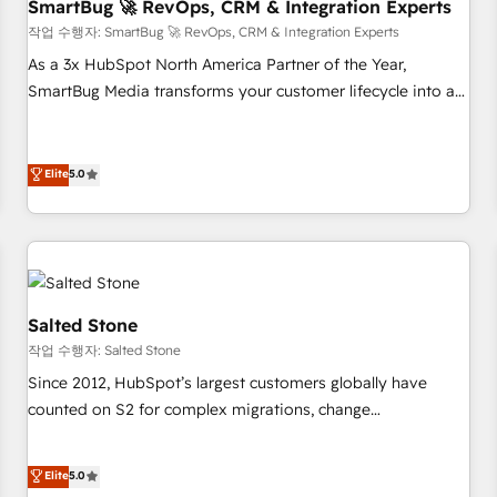
SmartBug 🚀 RevOps, CRM & Integration Experts
작업 수행자: SmartBug 🚀 RevOps, CRM & Integration Experts
As a 3x HubSpot North America Partner of the Year,
SmartBug Media transforms your customer lifecycle into a
revenue engine. Our unified ecosystem includes specialized
divisions Globalia (AI & Software) and Point Success Media
(Paid Media), making this the official home for all three
Elite
5.0
brands. 🔄 Implementation & Integration - Seamless
migrations and system integrations powered by Globalia’s
technical development team. - 19 HubSpot-certified trainers
to drive platform adoption. 📈 Revenue Generation - Full-
funnel marketing and high-performance advertising via
Salted Stone
Point Success Media. - Expert deployment of Breeze AI and
작업 수행자: Salted Stone
custom agents to automate growth. 🏆 Elite Excellence - 8
Since 2012, HubSpot’s largest customers globally have
platform accreditations and deep HIPAA-compliance
counted on S2 for complex migrations, change
expertise. - A team of 250+ experts dedicated to your
management, systems integration, and creative solutions
resilient growth.
that deliver measurable impact and transform brand
Elite
5.0
experiences As one of the few full-service creative agencies