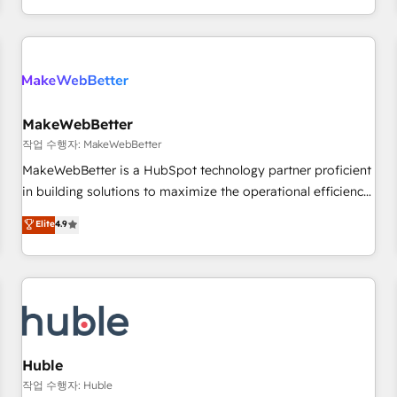
in the HubSpot ecosystem, we blend strategy, technology,
& award-winning design to build scalable, globally
regionalized HubSpot websites, integrated marketing
campaigns, & RevOps frameworks that fuel long-term
success We connect the entire customer lifecycle through
seamless integrations, ensure long-term adoption with
MakeWebBetter
change-management programs, and align marketing, sales,
작업 수행자: MakeWebBetter
and service to drive sustainable growth With 6 key
MakeWebBetter is a HubSpot technology partner proficient
HubSpot accreditations and experience across hundreds of
in building solutions to maximize the operational efficiency
organizations in dozens of industries, there’s a good chance
of HubSpot. The fastest-growing tech-enabler & facilitator,
Elite
4.9
one of our globally integrated teams has worked with
MakeWebBetter, hands you the blend of HubSpot expertise
clients just like you Let’s explore whether S2 is the partner
& eminent solutions & integrations. Trust us to streamline
you’ve been looking for...and get your next big initiative
your HubSpot experience. 🚀HubSpot Elite Partners with
moving!
10+ years of HubSpot experience 🤝HubSpot Premier
Integration partner 🤝Google Premier Partner 2023 🌟5
HubSpot Accreditations 🌟Won HubSpot Theme Challenge
2021 🌟INBOUND’19 HubSpot Rising Star Why us?
Huble
Harnessing the full potential of the powerful HubSpot CRM.
작업 수행자: Huble