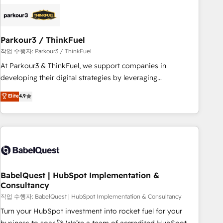
business forward. Since 2015 we are fully dedicated to
HubSpot and with an experienced team (50+), we work
with reputable companies in B2B sectors such as
Parkour3 / ThinkFuel
manufacturing, SaaS and business services. We prepare a
customized business case that demonstrates the value and
작업 수행자: Parkour3 / ThinkFuel
impact of your digital transformation, including a detailed
At Parkour3 & ThinkFuel, we support companies in
financial rationale with a focus on ROI and TCO. As a trusted
developing their digital strategies by leveraging
extension of your team, we believe in the power of
technologies and automating their marketing and sales
Elite
4.9
partnership. Together, we embark on a transformational
processes to generate growth. Our offer spans from
journey that sets your business up for long-term success.
Strategy to Operations. We specialize in CRM onboarding
Unlock your business. If not now, when?
and implementation, web design, sales & marketing
automation, and digital marketing. With extensive
experience working with tech companies and
manufacturers since 2002, we are committed to
empowering our clients and developing their autonomy. Get
BabelQuest | HubSpot Implementation &
Consultancy
to grips with HubSpot through guided implementation and
seamless integration of the CRM platform into your digital
작업 수행자: BabelQuest | HubSpot Implementation & Consultancy
ecosystem. Would you like support in deploying your
Turn your HubSpot investment into rocket fuel for your
inbound marketing strategy? We'll provide support tailored