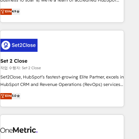
business to soar 🚀 We’re a team of accredited HubSpot
to your needs and sales objectives. With 125+ certifications,
experts ready to help you. We can implement the platform
Elite
4.9
we are part of the most certified Canadian agencies, and we
into complex business environments, optimise what you've
both hold Onboarding Accreditations. Based in Canada
got and make sure you can actually use it, build your
(coast to coast), our services are offered in both English &
website in HubSpot or create an inbound marketing
French.
strategy for you and execute it on HubSpot. We are on the
G-Cloud 14 CCS (Crown Commercial Service) framework,
meaning we've been accredited by HubSpot and vetted by
the CCS, which means we can support public sector
Set 2 Close
companies as well the other ones listed in our profile. Our
작업 수행자: Set 2 Close
services: - HubSpot implementation - HubSpot CMS
Set2Close, HubSpot’s fastest-growing Elite Partner, excels in
website build We can do lots of things. But everything we
HubSpot CRM and Revenue Operations (RevOps) services
do is there for you to: - Grow revenue, and run your
to boost B2B sales and growth. As a top HubSpot Elite
Elite
5.0
business more efficiently - Build stronger relationships with
Partner, we specialize in custom HubSpot CRM solutions.
customers - Make better decisions with data - Find a new
Our experts design, implement, and optimize systems to
voice and reach more people - Get the most out of your
enhance user experience, functionality, and adoption across
HubSpot investment
sales, marketing, and service teams. From setup to
refinement, we streamline workflows, improve lead
management, and speed up deal closures. With 500+