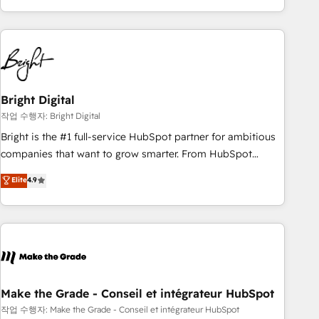
obsessed ★ Company of the Year 2024/25 INSIDEA helps
growing companies turn HubSpot into a revenue engine.
We onboard your team, migrate your data, and build AI-
powered workflows that drive adoption from week one, in
your time zone. What we do ➤ Onboarding: Live in weeks,
with workflows built around your business, not a template.
Bright Digital
➤ Migration: Move from any legacy CRM. Zero downtime,
작업 수행자: Bright Digital
full data integrity. ➤ Implementation: Configure HubSpot to
Bright is the #1 full-service HubSpot partner for ambitious
run your revenue process. Sales, marketing, and service
companies that want to grow smarter. From HubSpot
wired together. ➤ AI and Integrations: Layer Breeze AI,
onboarding, to training, from developing a new website to
Elite
4.9
custom agents, and APIs to remove manual work. ➤
lead generation and digital marketing; we do it all (and with
Ongoing Management: Monthly tune-ups, feature rollouts,
great results)! In short, our services include: - HubSpot
adoption coaching. Buying HubSpot, switching to it, or
consultancy: onboarding, training, data migration - HubSpot
reviving a stale portal? We are built for the work.
development: websites, custom modules, integrations -
Marketing & sales solutions: digital marketing, advertising,
campaigns, content and design We connect people, data
and technology to improve customer experiences. With our
Make the Grade - Conseil et intégrateur HubSpot
bright people, exciting ideas and can-do mentality, we
작업 수행자: Make the Grade - Conseil et intégrateur HubSpot