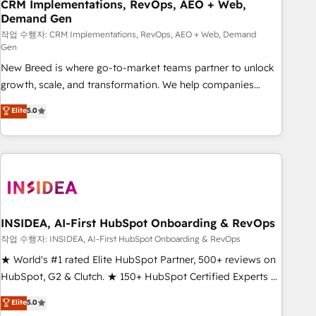
CRM Implementations, RevOps, AEO + Web,
Demand Gen
작업 수행자: CRM Implementations, RevOps, AEO + Web, Demand
Gen
New Breed is where go-to-market teams partner to unlock
growth, scale, and transformation. We help companies
activate HubSpot’s AI-powered customer platform and
Elite
5.0
operationalize HubSpot’s Loop Marketing framework
through expert-led services, smart agents, and purpose-
built apps, tailored to your business. Together, we unlock
results, fast. ⚙️CRM & RevOps: Align all Hubs to your buyer
journey for clean data, scalability, & reporting. 🎯Demand
Gen & ABM: Drive pipeline with inbound, ABM, AEO, SEO, &
paid media. 👩‍💻Web Design: Build high-performing
INSIDEA, AI-First HubSpot Onboarding & RevOps
websites with UX, messaging, & conversion strategy that
작업 수행자: INSIDEA, AI-First HubSpot Onboarding & RevOps
drive results. 🤖AI Strategy: Activate Breeze Agents,
★ World's #1 rated Elite HubSpot Partner, 500+ reviews on
configure HubSpot AI, & maximize AEO with tailored AI
HubSpot, G2 & Clutch. ★ 150+ HubSpot Certified Experts &
services. 🧩Integrations: Extend HubSpot with custom
Trainers across the team ★ 1,500+ implementations across
Elite
5.0
integrations, hosting, & maintenance.
five continents ★ AI-First, RevOps-led, Onboarding