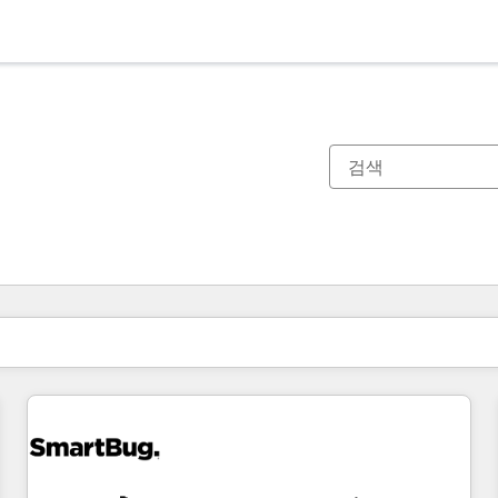
현재 위치
페이지
페이지
페이지
페이지
페이지
페이지
페이지
페이지
페이지
페이지
페이지