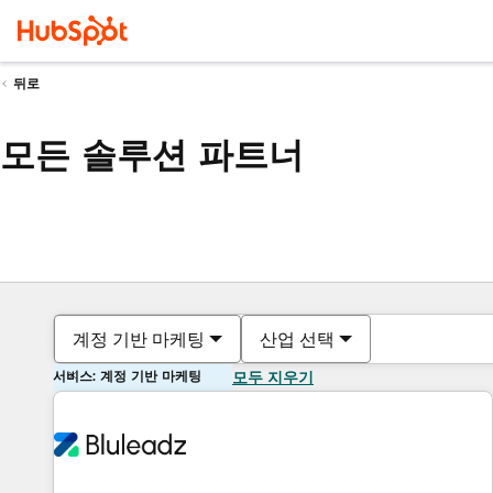
뒤로
모든 솔루션 파트너
계정 기반 마케팅
산업 선택
서비스: 계정 기반 마케팅
모두 지우기