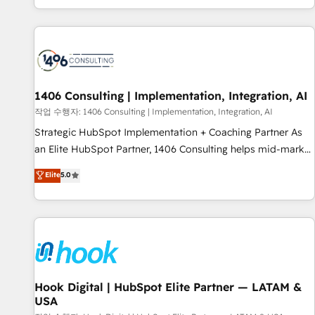
global clients ✨ 100+ seamless migrations from 15+
different CRMs ✨ 100,000+ hours in HubSpot projects, 75+
full Hub implementations, and 5,000+ pages ✨ CS: Clients
generating 7-digit MRR from inbound campaigns ✨ CS:
245% organic growth & +751% new visitors for a full-funnel
HubSpot project ✨ CS: 415% conversion boost with a new
1406 Consulting | Implementation, Integration, AI
HubSpot site Recognized leaders: 🏆 HubSpot Platform
작업 수행자: 1406 Consulting | Implementation, Integration, AI
Migration Impact Award 🏆 Clutch HubSpot Global Leader
Strategic HubSpot Implementation + Coaching Partner As
🏆 Finalist: HubSpot Inbound Campaign of the Year 🏆 Gold
an Elite HubSpot Partner, 1406 Consulting helps mid-market
AVA Digital Award for Best Website 🌟 Accreditations: CRM
revenue teams transform how they sell, market, and serve.
Elite
5.0
Implementation, HubSpot Content Experience, CRM Data
We don't just build your HubSpot—we teach your team to
Migration & Custom Integration
own it, then stay to help you keep winning. What We Do ⚙️
CRM Implementations across Marketing, Sales, Service,
Data & Content 📈 Sales & Marketing Alignment + Revenue
Team Enablement 🤖 Breeze AI & Custom Agent Creation 🔄
Custom Integrations & Data Migration Why 1406 We
become part of your team. Your team learns while we build.
Hook Digital | HubSpot Elite Partner — LATAM &
USA
We fix what others broke. Built for mid-market reality—