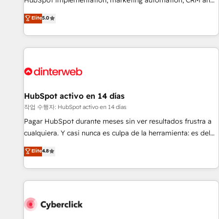
HubSpot implementation, marketing automation, CRM and
the HubSpot ecosystem as a reliable partner capable of
RevOps consulting, B2B SEO, paid media, content
Elite
5.0
delivering remarkable experiences for our most
marketing, AEO and GEO (AI search optimisation), and
sophisticated clients.” - Brian Garvey, VP, Solutions Partner
HubSpot Content Hub and WordPress development. We
Program, HubSpot.
work with enterprise and growth-led companies across
technology, professional services, financial services and
industrial sectors. Offices in Johannesburg, Cape Town,
Dubai & London. 500+ HubSpot CRM implementations
delivered. AI visibility coverage across ChatGPT, Claude,
HubSpot activo en 14 días
Perplexity, Gemini and Google AI Overviews. HubSpot
작업 수행자: HubSpot activo en 14 días
Impact Award - Customer First HubSpot Impact Award -
Pagar HubSpot durante meses sin ver resultados frustra a
Integrations Innovation HubSpot Impact Award - Platform
cualquiera. Y casi nunca es culpa de la herramienta: es del
Migration Excellence HubSpot Impact Award - Platform
enfoque con el que se implementó. Trabajamos con un
Elite
4.8
Excellence 40+ full-time HubSpot professionals. 100s of
catálogo de +80 casos de uso: cada uno resuelve un
certifications and accreditations with HubSpot.
problema concreto de tu operación en HubSpot. La entrega
toma de 1 a 3 semanas por caso, abordamos varios en
paralelo cuando tiene sentido, y siempre confirmamos
resultados antes de seguir avanzando. Empiezas a ver
resultados antes de que termine el mes. 🏆 HubSpot