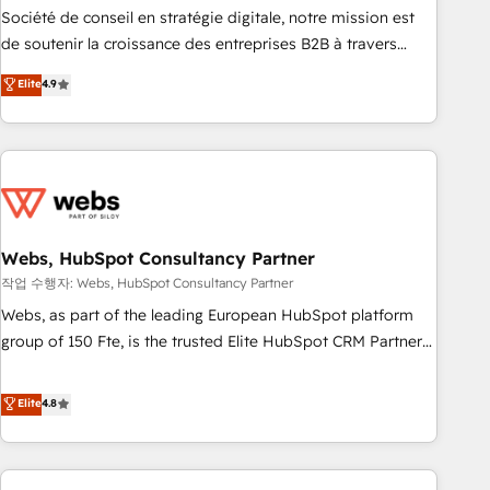
ensure revenue growth on a daily basis. So tell us your
Société de conseil en stratégie digitale, notre mission est
challenge; our passionate and growth driven team of 100+
de soutenir la croissance des entreprises B2B à travers
experts is ready for you! Driving digital growth |
l’acquisition de nouveaux clients, l'intégration CRM et le
Elite
4.9
www.brightdigital.com
développement des revenus auprès de vos comptes
existants. En France et à l'international, nous travaillons
avec des ETI ambitieuses, des grands groupes voulant aller
au-delà d’une simple transformation digitale et des startups
florissantes. Nos 3 grandes expertises sont : ➤ L’intégration
de CRM et de méthodologie RevOps pour aligner les
équipes marketing, commerciales et support client (data
Webs, HubSpot Consultancy Partner
migration, synchronisation API, audit et maintenance) ➤ La
작업 수행자: Webs, HubSpot Consultancy Partner
création de sites internet de conversion qui transforment
Webs, as part of the leading European HubSpot platform
les visiteurs en opportunités d'affaires ➤ La mise en place
group of 150 Fte, is the trusted Elite HubSpot CRM Partner
de stratégies d'acquisition marketing (SEO, SEA, inbound,
offering you a roadmap on maximizing EBITDA and
automatisation marketing, ABM, IA, emailing) Informations
achieving Commercial Excellence. With our targeted
Elite
4.8
clés : - 10 ans d'expérience - 100+ intégrations CRM
processes, we strengthen your digital transformation and
HubSpot réussies - 40 experts conseil - 150 certifications
minimize costs. As HubSpot's Advanced Accredited CRM
HubSpot cumulées
Implementation partner, we provide expertise to drive your