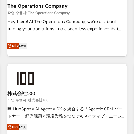
company-wide adoption We create HubSpot environments
The Operations Company
that teams use with confidence and that leadership can rely
작업 수행자: The Operations Company
on for scalable revenue insights.
Hey there! At The Operations Company, we’re all about
turning your operations into a seamless experience that
powers real results. We specialize in transforming complex
systems into efficient, scalable solutions that work across
Elite
5.0
your entire organization. We’re a unique blend of deep
HubSpot expertise, strategic thinking, and hands-on
operational know-how. We know that no two businesses
are alike, so we don’t do cookie-cutter solutions. Instead,
we dive in to understand your needs, goals, and challenges
to deliver solutions that fit like a glove. We’re committed to
株式会社100
being both highly effective and fun to work with. We
believe in efficient processes, as well as building great
작업 수행자: 株式会社100
relationships. Your success is our success, and we’re all in
🏢 HubSpot × AI Agent × DX を統合する「Agentic CRM パー
this together! From startup to enterprise, we’ll make sure
トナー」 経営課題と現場業務をつなぐAIネイティブ・エージェ
your HubSpot setup becomes a powerhouse of
ンシーとして、HubSpot Eliteの実装力で顧客フロント業務を
Elite
4.9
productivity, so you can focus on what matters most:
再設計します。 💡 100inc は何をする会社か？ HubSpotを共