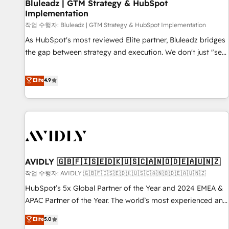
Bluleadz | GTM Strategy & HubSpot
Implementation
작업 수행자: Bluleadz | GTM Strategy & HubSpot Implementation
As HubSpot's most reviewed Elite partner, Bluleadz bridges
the gap between strategy and execution. We don't just "set
up tools" — we install the GTM Operating System (GTM OS)
to align your leadership and engineer a portal that drives
Elite
4.9
predictable revenue velocity. 🚀 GTM Strategy & Alignment
Workshops & Sprints: Identify "Valleys of Death" stalling
growth. Fix your ICP, Math, and Story to stop "accelerating a
mess." ⚙️ Elite Engineering & AI Scalable Architecture: Zero-
technical-debt setup across all Hubs, validated by our 7
HubSpot Accreditations. AI-Powered RevOps: Breeze AI,
AVIDLY 🇬🇧🇫🇮🇸🇪🇩🇰🇺🇸🇨🇦🇳🇴🇩🇪🇦🇺🇳🇿
custom AI agents, and high-integrity migrations for total
작업 수행자: AVIDLY 🇬🇧🇫🇮🇸🇪🇩🇰🇺🇸🇨🇦🇳🇴🇩🇪🇦🇺🇳🇿
reporting clarity. Security & Compliance: SOC 2 Type I and
HIPAA attested for enterprise-grade data security. 🏆 Why
HubSpot’s 5x Global Partner of the Year and 2024 EMEA &
Bluleadz? GTM OS Partner | 16+ Years Experience | 1,000+
APAC Partner of the Year. The world’s most experienced and
Five-Star Reviews
fully accredited HubSpot Solutions Partner. 🚀 With 2,750+
Elite
5.0
HubSpot projects delivered and 370+ specialists across