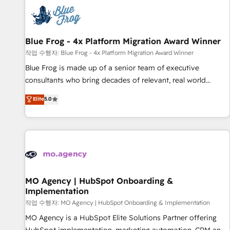
CRM, CMS, and automation setup • Complex platform
migrations and data cleanups • Custom APIs and third-party
integrations 📈 End-to-End Revenue Acceleration • Lifecycle
marketing and pipeline growth programs • Sales
Blue Frog - 4x Platform Migration Award Winner
enablement tools and CRM optimization • Retention
작업 수행자: Blue Frog - 4x Platform Migration Award Winner
strategies with customer journey mapping 🏅 Elite-Level
Blue Frog is made up of a senior team of executive
HubSpot Execution • 750+ onboardings and 2,000+
consultants who bring decades of relevant, real world
implementations • Deep expertise across marketing, sales,
experience to our client engagements. "Blue Frog is a top,
Elite
5.0
and service hubs • Built-in flexibility for startups to global
trusted partner in HubSpot's ecosystem for a reason. Their
brands
team brings over a decade of experience to the table, along
with deep knowledge of the HubSpot platform and
strategies for driving growth. They are committed to
helping our customers grow and finding solutions that fit
their unique business needs. We are thrilled to have Blue
Frog in the HubSpot ecosystem leading the way for
MO Agency | HubSpot Onboarding &
Implementation
customers!" - Yamini Rangan, CEO of HubSpot “Our
experience with the team at Blue Frog has been nothing
작업 수행자: MO Agency | HubSpot Onboarding & Implementation
short of extraordinary. Their years of experience and quality
MO Agency is a HubSpot Elite Solutions Partner offering
of skilled staff has earned them a trusted reputation within