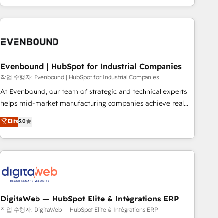
most: revenue.
the best digital solutions on the market, ranging from CRM
processes and technologies to digital strategy, from
marketing automation to online and offline sales processes
through Customer Service Management, allowing
companies to optimize processes and meet the needs of
the customer. We are part of Impresoft Group, a group of
Evenbound | HubSpot for Industrial Companies
specialized and complementary companies that divide their
작업 수행자: Evenbound | HubSpot for Industrial Companies
offer into 4 Competence Centers: Smart Manufacturing,
At Evenbound, our team of strategic and technical experts
Customer First, Enabling Technologies & Security. The
helps mid-market manufacturing companies achieve real
synergies generated by these integrations, together with the
growth. We specialize in delivering tailored solutions that
Elite
5.0
combination of talents, skills, solutions and services, have
drive results by leveraging HubSpot’s platform and data to
allowed the group to build an unrivaled offering portfolio
fuel success. Technical Solutions: - HubSpot Technical
on the market to accompany companies on their digital
Consulting - HubSpot CRM Implementation - HubSpot
transformation journey.
Onboarding - Data Migration & Integrations - Technical
Audit & Optimization Strategic Solutions: - Revenue
Operations - Inbound Marketing - Outbound Marketing -
HubSpot CMS Website Design & Development We
DigitaWeb — HubSpot Elite & Intégrations ERP
empower our clients to reach their full potential by
작업 수행자: DigitaWeb — HubSpot Elite & Intégrations ERP