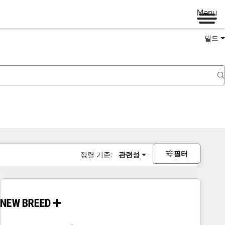
Menu
빌드
필터
정렬 기준:
관련성