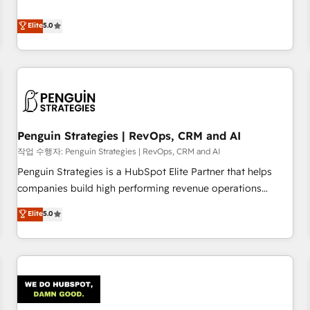
your team can put HubSpot to work... Welcome to our
processes. 🔹 Trusted by Industry Leaders With an average
Profile! We help with: • CRM implementation, reports,
Elite
5.0
rating of 4.9/5 and a proven track record of business
workflows, and team training • CRM migration from
transformation, our growth-first approach has helped
Salesforce, Pipedrive, Dynamics and others • Technical
brands dominate their markets.
projects including custom API integrations • AI governance
for HubSpot-centred operations A little about us: • Boutique
'Elite' team of 12 • 150+ clients across Sales Hub, Marketing
Hub, Service Hub, Data Hub and CMS • ISO/IEC 27001:2022,
Penguin Strategies | RevOps, CRM and AI
ISO 9001:2015, and ISO 42001:2023 certified - the AI
management standard • GuardHub: our AI governance
작업 수행자: Penguin Strategies | RevOps, CRM and AI
framework, built on ISO 42001 Ready for the next step?
Penguin Strategies is a HubSpot Elite Partner that helps
Click the 👈 '𝗖𝗼𝗻𝘁𝗮𝗰𝘁 𝗯𝘂𝘀𝗶𝗻𝗲𝘀𝘀' button to get in touch
companies build high performing revenue operations
(𝘸𝘦'𝘳𝘦 𝘴𝘶𝘱𝘦𝘳 𝘳𝘦𝘴𝘱𝘰𝘯𝘴𝘪𝘷𝘦)
across complex sales cycles, multi system environments
Elite
5.0
and global SaaS or manufacturing teams. Trusted by leading
enterprises and fast growing scale ups including Sony,
Rapyd, Fiverr, XM Cyber, Bridgepointe Technologies, EMA
Design Automation and Uptive. 📊 RevOps & data
architecture 🔗 CRM migrations & End to end integrations 🤖
AI workflows & enrichment 📘 Team enablement &