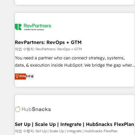
EMEA, APAC and NAM, we de-risk complex CRM
programmes and accelerate ROI across every HubSpot
Hub. 🧭 From multi-region migrations to AI-powered
automation, we turn complexity into clarity, human at global
scale. 🏆 HubSpot’s CEO called us “the partner of the
future.” Others agree it is proof of trust built through
RevPartners: RevOps + GTM
measurable impact.
작업 수행자: RevPartners: RevOps + GTM
You need a partner who can connect strategy, systems,
data, & execution inside HubSpot. We bridge the gap where
most agencies fall short by combining GTM strategy with
Elite
5.0
technical execution to solve the right problem with the right
solution. As the only firm in the world to hold Elite Partner
Accreditations with both HubSpot and Clay, our clients gain
a unique advantage in CRM architecture, pipeline
generation, data intelligence, and go-to-market execution.
Why B2B Businesses Choose RP: - Secure: Soc2 compliant
🛡️ - Pricing: Implementations starting at $1,5k 💵 - Speed:
Set Up | Scale Up | Integrate | HubSnacks FlexPlan
Launch in 14 days ⚡ - Global: 75+ RPers across five
작업 수행자: Set Up | Scale Up | Integrate | HubSnacks FlexPlan