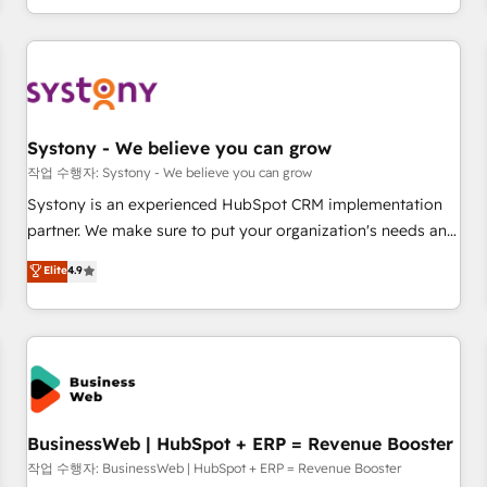
growing your business and wowing your customers. Let’s
通基盤に、AIエージェントを組み込んだ顧客フロント業務（マ
make HubSpot work smarter for you!
ーケティング・営業・CS）を組織全体で設計・実装する日本の
AIネイティブ・エージェンシーです。事業部・グループ会社・
部門が分立する組織で、データと業務プロセスのサイロ化を、
CRMを軸とした全社共通基盤に再構築します。意思決定者・
PMO・現場担当者に並走します。 1️⃣ HubSpot導入・活用支援
Systony - We believe you can grow
顧客データの一元化から、GTMの見える化・自動化まで。全
작업 수행자: Systony - We believe you can grow
Hub統合運用、データ品質設計、グループ横断のCRM統合に対
Systony is an experienced HubSpot CRM implementation
応します。 2️⃣ AIエージェント組織構築 営業・マーケティング
partner. We make sure to put your organization's needs and
業務の一部をAIが自律実行する組織への移行を設計・実装。
goals first and think along with your organization. We are
Elite
4.9
Breeze・Claude等をHubSpotと連携させ、役割定義・運用ル
only satisfied once you are too. Why Systony? - 20+ years
ール・成果指標まで含めて設計します。 3️⃣ 全社DX × AI推進の
of experience with CRM, Marketing, Sales & Service
PMO伴走支援 複数部門をまたぐDX×AI変革を、構想から実装・
implementations - 500+ successful onboardings - Own
定着までPMOとして主導。「設定の代行ではなく、設計の責
back-end developers - Complex data migrations (e.g.
任」を引き受け、部門横断の統合・浸透・変革管理を実行しま
Salesforce, MS Dynamics, Perfect View, SuperOffice) -
す。 ▸ CMS戦略設計・構築：リード獲得・CVR・SEOを前提に
Custom integrations (e.g. MS Business Central, Navision, AX,
した情報設計・導線設計・テンプレート設計をContent Hubで
SAP, Exact, AFAS) We focus on growing B2B companies in
BusinessWeb | HubSpot + ERP = Revenue Booster
一体提供。 ▸ 既存CRM・MAからの移行支援：Salesforce・
the SME sector such as manufacturing, SaaS, business
작업 수행자: BusinessWeb | HubSpot + ERP = Revenue Booster
Marketo・Pardot等からの移行、カスタム設計、履歴データ移