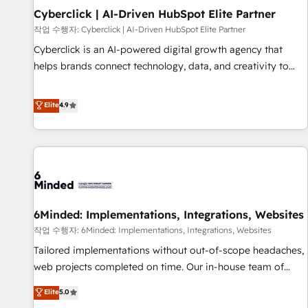
Partner of the Year 2022, máximo reconocimiento del
Cyberclick | AI-Driven HubSpot Elite Partner
ecosistema. Elite Solutions Partner, el nivel más alto. +700
작업 수행자: Cyberclick | AI-Driven HubSpot Elite Partner
clientes implementados en LATAM, Marcas como Hyatt,
Cyberclick is an AI-powered digital growth agency that
Hospital ABC, Hogares Unión, Yves Rocher, MacStore, Café
helps brands connect technology, data, and creativity to
Britt, Bella Piel, confiaron en nosotros para impulsar la
achieve measurable results. Founded in Barcelona and
eficiencia de sus procesos en HubSpot. No necesitas tener
operating across Spain, LATAM, and the UK, we support
Elite
4.9
todas las respuestas para empezar. Te ayudamos a
global companies in building smarter marketing, sales, and
identificar el primer caso de uso que más impacto te dará.
customer success strategies. As the only HubSpot Elite
Solo continúas si ves valor real en los primeros 14 días.
Partner in Iberia (Spain & Portugal), we combine human
insight with intelligent automation to drive sustainable
growth. Our multidisciplinary team designs solutions that
simplify complexity, boost performance, and turn
6Minded: Implementations, Integrations, Websites
innovation into real impact. 🌍 Highlights • HubSpot Partner
since 2012 • 2022 EMEA Impact Award: Best Integration •
작업 수행자: 6Minded: Implementations, Integrations, Websites
150+ successful HubSpot projects • Clients in 30+ industries
Tailored implementations without out-of-scope headaches,
• Proprietary technology for integrations • Multilingual team:
web projects completed on time. Our in-house team of
English, Spanish, Portuguese & Italian 👉 Grow smarter with
certified CRM architects, experts, developers, designers, and
Elite
5.0
AI and HubSpot.
marketers handles all aspects of your HubSpot. ✨ 400+