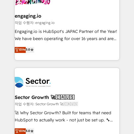
⚙️ Grows ordena los procesos comerciales, alinea
digitaweb.com
marketing, ventas y servicio, e implementa HubSpot
de forma que genera resultados reales desde las
engaging.io
primeras semanas — no meses. 🤝 No entregamos
작업 수행자: engaging.io
proyectos y nos vamos. Nos quedamos como
Engaging.io is HubSpot's JAPAC Partner of the Year!
socios estratégicos, ayudando a sostener y escalar
We have been operating for over 16 years and are
lo que construimos juntos. Porque crecer sin orden
one of HubSpot's most experienced and technically
Elite
5.0
no es crecer — es solo moverse rápido. 🌎
capable Agency Partners globally. We specialise in
Operamos en Colombia, Perú, México, Ecuador,
complex CRM migrations, implementations,
Chile, Panamá, Bolivia, Argentina y República
integrations, custom CMS portal development,
Dominicana — con experiencia real en educación,
design & UX for mid to large to multi national
retail, salud, banca, bienes raíces, construcción y
businesses. Our teams are based in North America
B2B. ✅ Crece con orden. Crece con Grows.
and APAC. We are HubSpot's top-ranked Advanced
Implementation Certified Partner and we contribute
Sector Growth 🚀🇨🇦🇺🇸
to their advisory council. We strive to do 'good work
작업 수행자: Sector Growth 🚀🇨🇦🇺🇸
with good people' and have worked with incredible
🚀 Why Sector Growth? Built for teams that need
brands. You can see some of them on our website,
HubSpot to actually work - not just be set up. 🔧
along with plenty of case studies.
HubSpot Experts: Onboarding, migrations,
Elite
5.0