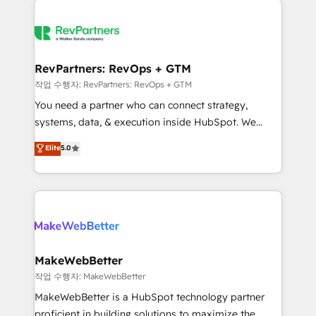
growing companies turn HubSpot into a revenue
explore whether S2 is the partner you’ve been
engine. We onboard your team, migrate your data,
looking for...and get your next big initiative moving!
and build AI-powered workflows that drive adoption
from week one, in your time zone. What we do ➤
RevPartners: RevOps + GTM
Onboarding: Live in weeks, with workflows built
작업 수행자: RevPartners: RevOps + GTM
around your business, not a template. ➤ Migration:
You need a partner who can connect strategy,
Move from any legacy CRM. Zero downtime, full data
systems, data, & execution inside HubSpot. We
integrity. ➤ Implementation: Configure HubSpot to
bridge the gap where most agencies fall short by
Elite
5.0
run your revenue process. Sales, marketing, and
combining GTM strategy with technical execution to
service wired together. ➤ AI and Integrations: Layer
solve the right problem with the right solution. As the
Breeze AI, custom agents, and APIs to remove
only firm in the world to hold Elite Partner
manual work. ➤ Ongoing Management: Monthly
Accreditations with both HubSpot and Clay, our
tune-ups, feature rollouts, adoption coaching. Buying
clients gain a unique advantage in CRM architecture,
HubSpot, switching to it, or reviving a stale portal?
pipeline generation, data intelligence, and go-to-
We are built for the work.
market execution. Why B2B Businesses Choose RP: -
MakeWebBetter
Secure: Soc2 compliant 🛡️ - Pricing: Implementations
작업 수행자: MakeWebBetter
starting at $1,5k 💵 - Speed: Launch in 14 days ⚡ -
MakeWebBetter is a HubSpot technology partner
Global: 75+ RPers across five continents 🌐 - Scale:
proficient in building solutions to maximize the