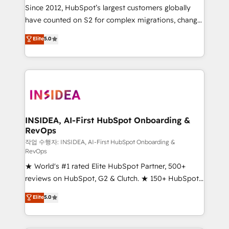
future.” Others agree it is proof of trust built through
Since 2012, HubSpot’s largest customers globally
measurable impact.
have counted on S2 for complex migrations, change
management, systems integration, and creative
Elite
5.0
solutions that deliver measurable impact and
transform brand experiences As one of the few full-
service creative agencies in the HubSpot
ecosystem, we blend strategy, technology, & award-
winning design to build scalable, globally
regionalized HubSpot websites, integrated
marketing campaigns, & RevOps frameworks that
INSIDEA, AI-First HubSpot Onboarding &
RevOps
fuel long-term success We connect the entire
customer lifecycle through seamless integrations,
작업 수행자: INSIDEA, AI-First HubSpot Onboarding &
RevOps
ensure long-term adoption with change-
★ World's #1 rated Elite HubSpot Partner, 500+
management programs, and align marketing, sales,
reviews on HubSpot, G2 & Clutch. ★ 150+ HubSpot
and service to drive sustainable growth With 6 key
Certified Experts & Trainers across the team ★
HubSpot accreditations and experience across
Elite
5.0
1,500+ implementations across five continents ★ AI-
hundreds of organizations in dozens of industries,
First, RevOps-led, Onboarding obsessed ★
there’s a good chance one of our globally integrated
Company of the Year 2024/25 INSIDEA helps
teams has worked with clients just like you Let’s