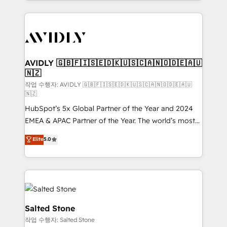
Loop Marketing framework through expert-led
services, smart agents, and purpose-built apps,
tailored to your business. Together, we unlock
results, fast. ⚙️CRM & RevOps: Align all Hubs to your
buyer journey for clean data, scalability, & reporting.
🎯Demand Gen & ABM: Drive pipeline with inbound,
AVIDLY 🇬🇧🇫🇮🇸🇪🇩🇰🇺🇸🇨🇦🇳🇴🇩🇪🇦🇺
🇳🇿
ABM, AEO, SEO, & paid media. 👩‍💻Web Design:
Build high-performing websites with UX, messaging,
작업 수행자: AVIDLY 🇬🇧🇫🇮🇸🇪🇩🇰🇺🇸🇨🇦🇳🇴🇩🇪🇦🇺
🇳🇿
& conversion strategy that drive results. 🤖AI
HubSpot’s 5x Global Partner of the Year and 2024
Strategy: Activate Breeze Agents, configure HubSpot
EMEA & APAC Partner of the Year. The world’s most
AI, & maximize AEO with tailored AI services. 🧩
experienced and fully accredited HubSpot Solutions
Integrations: Extend HubSpot with custom
Elite
5.0
Partner. 🚀 With 2,750+ HubSpot projects delivered
integrations, hosting, & maintenance.
and 370+ specialists across EMEA, APAC and NAM,
we de-risk complex CRM programmes and
accelerate ROI across every HubSpot Hub. 🧭 From
multi-region migrations to AI-powered automation,
we turn complexity into clarity, human at global
Salted Stone
scale. 🏆 HubSpot’s CEO called us “the partner of the
작업 수행자: Salted Stone