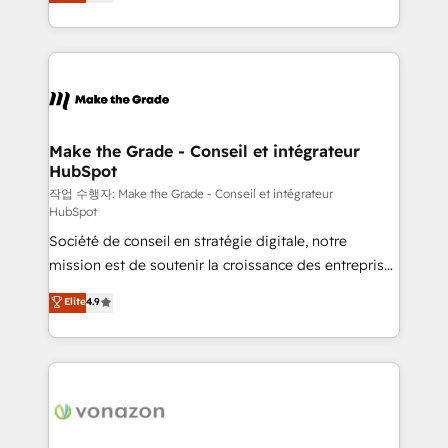
the strategy, processes, and teams that turn
Accreditation, securely sync data across... 🔄 any
HubSpot into a genuine growth engine. Named
apps, in any direction. Stuck on your old CRM..?
HubSpot's Global Partner of the Year in 2024,
Migrate | seamlessly off your old CRM onto a clean
consistently ranked among their top 5 partners
new HubSpot portal with Advanced Website and
worldwide, and with over 15 years in the ecosystem,
CRM Migrations using our in-house "HubScrub" Tool.
Huble has built a track record that speaks for itself.
One company, one operating model, delivering
Make the Grade - Conseil et intégrateur
HubSpot
across offices and consulting teams in the UK, USA,
Canada, Germany, France, Belgium, Singapore, and
작업 수행자: Make the Grade - Conseil et intégrateur
HubSpot
South Africa. Certified compliant with ISO/IEC
Société de conseil en stratégie digitale, notre
27001:2022 and ISO 9001:2015 across all seven
mission est de soutenir la croissance des entreprises
international offices and 175+ employees.
B2B à travers l’acquisition de nouveaux clients,
Elite
4.9
l'intégration CRM et le développement des revenus
auprès de vos comptes existants. En France et à
l'international, nous travaillons avec des ETI
ambitieuses, des grands groupes voulant aller au-
delà d’une simple transformation digitale et des
startups florissantes. Nos 3 grandes expertises sont :