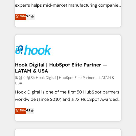
wholesaler companies. As an experienced HubSpot
experts helps mid-market manufacturing companies
partner, we know how important user adoption is.
achieve real growth. We specialize in delivering
Elite
5.0
That's why we have developed a step-by-step
tailored solutions that drive results by leveraging
implementation process that focuses on user
HubSpot’s platform and data to fuel success.
adoption. We’re experts on connecting data,
Technical Solutions: - HubSpot Technical Consulting -
technology and people with each other. Together we
HubSpot CRM Implementation - HubSpot
strive for optimal customer processes and
Onboarding - Data Migration & Integrations -
experiences. Systony – We believe you can grow!
Technical Audit & Optimization Strategic Solutions: -
Revenue Operations - Inbound Marketing -
Hook Digital | HubSpot Elite Partner —
LATAM & USA
Outbound Marketing - HubSpot CMS Website
Design & Development We empower our clients to
작업 수행자: Hook Digital | HubSpot Elite Partner — LATAM &
USA
reach their full potential by providing transparent,
Hook Digital is one of the first 50 HubSpot partners
relationship-driven support. With over 300 HubSpot
worldwide (since 2010) and a 7x HubSpot Awarded
certifications and accreditations, we deliver both the
Elite Partner. With 500+ projects across the U.S.,
technical know-how and strategic guidance you
Elite
4.9
Brazil, and LATAM, we combine global expertise with
need to succeed.
regional experience. Today, we are Brazil’s largest
HubSpot Elite Partner—trusted by companies across
the Americas to scale smarter. ⚙️ CRM