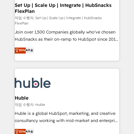
on-demand bundle services. Connect with us today!
marketing, advertising, campaigns, content and
Set Up | Scale Up | Integrate | HubSnacks
FlexPlan
design We connect people, data and technology to
improve customer experiences. With our bright
작업 수행자: Set Up | Scale Up | Integrate | HubSnacks
FlexPlan
people, exciting ideas and can-do mentality, we
Join over 1,500 Companies globally who've chosen
ensure revenue growth on a daily basis. So tell us
HubSnacks as their on-ramp to HubSpot since 2014
your challenge; our passionate and growth driven
Simple pay-as-you-go plans that accelerate value...
team of 100+ experts is ready for you! Driving digital
Elite
4.9
1️⃣ Set Up | Onboarding New or Check-fixing existing
growth | www.brightdigital.com
HubSpot portals 2️⃣ Scale Up | 100% HubSpot Task
Execution... Global 24/7 ... All Experts 3️⃣ Integrate |
your entire Tech Stack with Custom Integrations
Slash months from your API Integration project... ⬅️
Click "Contact Business" ⬅️ to access 150+ Kickstart
Integration templates that put HubSpot in the center
Huble
of your tech stack, syncing... 🛍️ Shopify or
작업 수행자: Huble
WooCommerce 💲 Stripe or Paypal 💰 Sage or
Huble is a global HubSpot, marketing, and creative
Netsuite 🤖 Google or Microsoft ✍️ DocuSign or
consultancy working with mid-market and enterprise
PandaDoc 🌐 Avalara or Quaderno HubSnacks holds
businesses. We go beyond implementation, shaping
Elite
4.9
the rare Advanced "Custom Integrations"