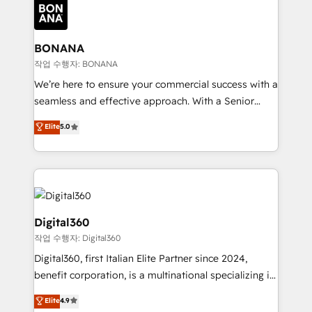
Packages: Choose ongoing support or project-based
functioning optimally. With our expertise in leading
solutions. We offer service packages designed to fit
platforms like Salesforce and HubSpot, we bring a
your requirements. Contact us today!
wealth of knowledge and experience to the table.
BONANA
Our strategies are tailored to your business's unique
작업 수행자: BONANA
needs, ensuring a personalized approach that aligns
We’re here to ensure your commercial success with a
with your growth objectives.
seamless and effective approach. With a Senior
team that has 10+ years of experience in HubSpot,
Elite
5.0
we have a deep understanding of SaaS, Business
Services and E-commerce together with Retail. We
streamline and enhance your Sales, Marketing &
Service efforts, providing insights in your
commercial operations. We're good at RevOps,
automating and optimizing your marketing, sales &
Digital360
service operations with AI, designing and building
작업 수행자: Digital360
your website, and we drive growth through Account-
Digital360, first Italian Elite Partner since 2024,
Based Marketing, SEO, SEA and many other tactics.
benefit corporation, is a multinational specializing in
No worries, we will advise you in which to deploy
strategic consulting, technological solutions,
and help you to get the best measurable ROI. This
Elite
4.9
marketing, and communication services, aimed at