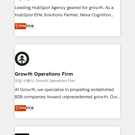
to grow. And we're passionate about APAC
Leading HubSpot Agency geared for growth. As a
businesses leading the world in technology, agility
HubSpot Elite Solutions Partner, Nexa Cognition
and productivity. We also have a proven track
ranks in the top 1% of global HubSpot Partners and
Elite
5.0
record migrating businesses from CRM & Marketing
has been one of the longest-standing partners since
Platforms such as Salesforce, Dynamics, Pipedrive,
2012. We empower businesses to harness the full
and Marketo onto HubSpot. Our methodology
potential of HubSpot by combining strategic
literally transforms the way the businesses we work
insights with technical excellence, we deliver
with attract and retain customers, manage their
bespoke HubSpot solutions tailored to drive
business people and processes, and how they
measurable growth and operational efficiency. Why
service their customers.
Choose Nexa Cognition? 🚀 HubSpot Expertise: Our
Growth Operations Firm
certified team specialises in CRM implementation,
작업 수행자: Growth Operations Firm
marketing automation, and revenue operations. 🤝
At Growth, we specialize in propelling established
Custom Solutions: From onboarding and
B2B companies toward unprecedented growth. Our
integrations, to RevOps and training. We align
focus is on fine-tuning and enhancing your growth,
Elite
5.0
HubSpot with your business needs. 🌟 Proven
sales, and marketing operations. Unlike conventional
Results: We’ve helped businesses of all sizes
marketing agencies, we dive deep into the
accelerate revenue growth, improve operational
operational aspects of your business, ensuring that
efficiency, and achieve ROI. 🔧 Flexible Service
each cog in your growth machine is well-oiled and