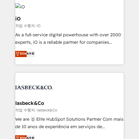
Enterprise clean up their RevOps, build predictable
pipelines, and make sense of their HubSpot data. As
a project or ongoing service, we help with: - RevOps
iO
that keeps revenue moving – fixing messy lead
작업 수행자: iO
handoffs, broken sales processes, and murky
As a full-service digital powerhouse with over 2000
reporting so nothing gets lost. - HubSpot without
experts, iO is a reliable partner for companies
headaches – new deployments, system cleanups,
looking to strengthen their position in the fields of
and process implementation. - Custom HubSpot
Elite
4.9
marketing, technology, content, strategy and
migrations – moving from Pardot, Salesforce,
creation. iO combines in-depth knowledge on both
Marketo, PipeDrive? We handle it. - Digital GTM
the marketing and technology end of HubSpot,
strategy, demand gen that converts: multi-channel
creating impactful inbound marketing strategies
PPC, content, and messaging built for pipeline
from end-to-end. Teams of marketing specialists,
growth. With 82% of clients renewing retainers, we
developers, copywriters and designers work side by
must be doing something right. Proudly a HubSpot
side to meet the specific demands of every client
Iasbeck&Co
Elite Partner. Let’s talk!
and project. Dedicated HubSpot teams combine all
작업 수행자: Iasbeck&Co
skills for HubSpot projects from strategy to
We are 🥇 Elite HubSpot Solutions Partner Com mais
implementation and training. Skilled in-house
de 10 anos de experiência em serviços de
developers are building HubSpot CMS websites and
consultoria, somos uma empresa especializada em
Elite
4.9
complex API integrations with external platforms.