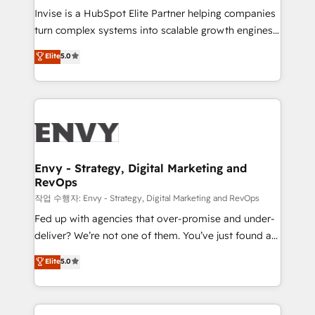
& CRM Implementation - Advanced Workflows &
Invise is a HubSpot Elite Partner helping companies
Automation - ERP/SAP Integrations (Billing &
turn complex systems into scalable growth engines.
Finance) - CS & Project Tracking - Data Migration &
We combine strategy, technology and change
Elite
5.0
Profitability Dashboards
management to drive measurable results. As part of
the fast-growing Siloy Group, we unite more than
250+ HubSpot experts across Europe – ready to
build a CRM architecture optimized to support your
business goals. Talk to us if you’re looking to: -
Connect marketing, sales and operations around one
reliable source of truth - Unlock the full value of your
Envy - Strategy, Digital Marketing and
RevOps
CRM and marketing data, not just implement a
system - Accelerate impact with a partner who
작업 수행자: Envy - Strategy, Digital Marketing and RevOps
understands both strategy and technology
Fed up with agencies that over-promise and under-
deliver? We’re not one of them. You’ve just found a
B2B Tech Marketing & RevOps agency that delivers
Elite
5.0
clear communication and real results—seriously.
Since 2014, we’ve helped brands like Yotpo,
Passport Card, BrandShield, Nuvei, and Fiverr