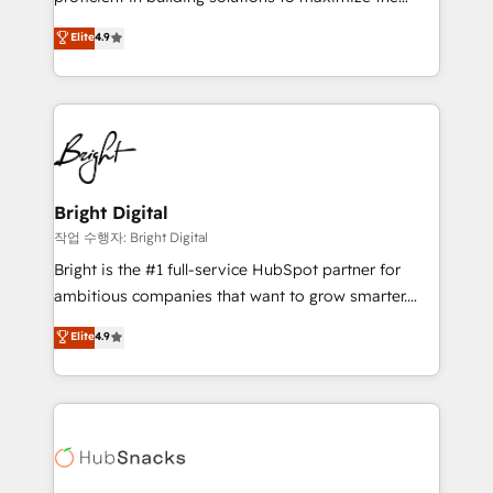
Largest organically grown & fastest tiering Elite
operational efficiency of HubSpot. The fastest-
Elite
4.9
HubSpot Partner 🪴 - Sales Hub: More
growing tech-enabler & facilitator, MakeWebBetter,
implementations than any other Partner 💻 -
hands you the blend of HubSpot expertise &
Migrations: We convert Salesforce addicts to
eminent solutions & integrations. Trust us to
HubSpot evangelists 🧡 Don't hire a marketing
streamline your HubSpot experience. 🚀HubSpot
agency for an Ops problem. Don't hire a technical
Elite Partners with 10+ years of HubSpot experience
agency for a growth problem. Hire a partner built to
🤝HubSpot Premier Integration partner 🤝Google
solve both.
Premier Partner 2023 🌟5 HubSpot Accreditations 🌟
Bright Digital
Won HubSpot Theme Challenge 2021 🌟INBOUND’19
작업 수행자: Bright Digital
HubSpot Rising Star Why us? Harnessing the full
Bright is the #1 full-service HubSpot partner for
potential of the powerful HubSpot CRM. ✔️A team of
ambitious companies that want to grow smarter.
HubSpot experts backed by over 10+ years of
From HubSpot onboarding, to training, from
Elite
4.9
HubSpot experience ✔️Flexible pricing models —
developing a new website to lead generation and
Hourly-fee (assigned one Dedicated HubSpot
digital marketing; we do it all (and with great
Admin); Monthly-fee (HubSpot Admin + Project
results)! In short, our services include: - HubSpot
Manager); and Fixed Project Cost (as per
consultancy: onboarding, training, data migration -
requirement). ✔️Helped over 25,000+ customers so
HubSpot development: websites, custom modules,
far with our HubSpot solutions. ✔️Bespoke apps &
integrations - Marketing & sales solutions: digital