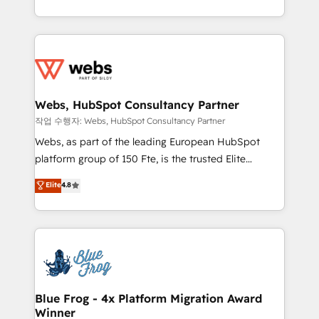
implementations • Deep expertise across marketing,
solve all your HubSpot challenges and improve user
sales, and service hubs • Built-in flexibility for
adoption, sales process and marketing results.
startups to global brands
Services 📚 Onboarding your team to HubSpot for
the first time 🔧 Designing and optimising your
HubSpot set-up for better results 🌐 Website design
and build using HubSpot 🔌 Integrating HubSpot
Webs, HubSpot Consultancy Partner
with other systems 🎓 Training your teams to be
작업 수행자: Webs, HubSpot Consultancy Partner
HubSpot pros 📊 Lead generation services using
Webs, as part of the leading European HubSpot
HubSpot Why us? - SIX HubSpot Accreditations -
platform group of 150 Fte, is the trusted Elite
awarded by HubSpot after a rigorous process for
HubSpot CRM Partner offering you a roadmap on
Elite
4.8
CRM, Solutions Architecture, Onboarding , Data
maximizing EBITDA and achieving Commercial
Migration, Custom Integration & Platform
Excellence. With our targeted processes, we
Enablement -Onboarded over 500 businesses to
strengthen your digital transformation and minimize
HubSpot -Top 1% of partners worldwide -In-house
costs. As HubSpot's Advanced Accredited CRM
team of 25+ experts Contact us today to help you
Implementation partner, we provide expertise to
get more from your investment in HubSpot.
drive your business forward. Since 2015 we are fully
www.bbdboom.com
dedicated to HubSpot and with an experienced
Blue Frog - 4x Platform Migration Award
Winner
team (50+), we work with reputable companies in