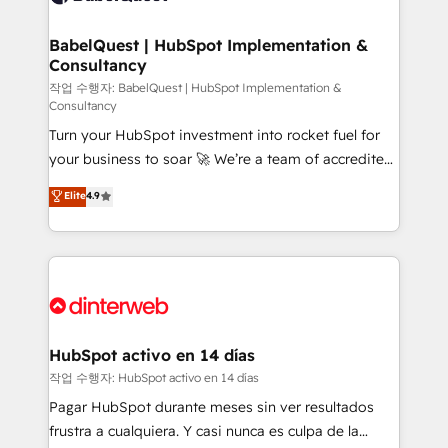
HubSpot-centred operations A little about us: •
Boutique 'Elite' team of 12 • 150+ clients across Sales
BabelQuest | HubSpot Implementation &
Consultancy
Hub, Marketing Hub, Service Hub, Data Hub and
CMS • ISO/IEC 27001:2022, ISO 9001:2015, and ISO
작업 수행자: BabelQuest | HubSpot Implementation &
Consultancy
42001:2023 certified - the AI management standard •
Turn your HubSpot investment into rocket fuel for
GuardHub: our AI governance framework, built on
your business to soar 🚀 We’re a team of accredited
ISO 42001 Ready for the next step? Click the 👈
HubSpot experts ready to help you. We can
'𝗖𝗼𝗻𝘁𝗮𝗰𝘁 𝗯𝘂𝘀𝗶𝗻𝗲𝘀𝘀' button to get in touch (𝘸𝘦'𝘳𝘦
Elite
4.9
implement the platform into complex business
𝘴𝘶𝘱𝘦𝘳 𝘳𝘦𝘴𝘱𝘰𝘯𝘴𝘪𝘷𝘦)
environments, optimise what you've got and make
sure you can actually use it, build your website in
HubSpot or create an inbound marketing strategy
for you and execute it on HubSpot. We are on the
G-Cloud 14 CCS (Crown Commercial Service)
framework, meaning we've been accredited by
HubSpot activo en 14 días
HubSpot and vetted by the CCS, which means we
작업 수행자: HubSpot activo en 14 días
can support public sector companies as well the
Pagar HubSpot durante meses sin ver resultados
other ones listed in our profile. Our services: -
frustra a cualquiera. Y casi nunca es culpa de la
HubSpot implementation - HubSpot CMS website