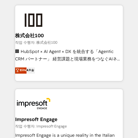
100+ seamless migrations from 15+ different CRMs
✨ 100,000+ hours in HubSpot projects, 75+ full Hub
implementations, and 5,000+ pages ✨ CS: Clients
generating 7-digit MRR from inbound campaigns ✨
CS: 245% organic growth & +751% new visitors for a
株式会社100
full-funnel HubSpot project ✨ CS: 415% conversion
작업 수행자: 株式会社100
boost with a new HubSpot site Recognized leaders:
🏢 HubSpot × AI Agent × DX を統合する「Agentic
🏆 HubSpot Platform Migration Impact Award 🏆
CRM パートナー」 経営課題と現場業務をつなぐAIネイ
Clutch HubSpot Global Leader 🏆 Finalist: HubSpot
ティブ・エージェンシーとして、HubSpot Eliteの実装
Elite
4.9
Inbound Campaign of the Year 🏆 Gold AVA Digital
力で顧客フロント業務を再設計します。 💡 100inc は何
Award for Best Website 🌟 Accreditations: CRM
をする会社か？ HubSpotを共通基盤に、AIエージェン
Implementation, HubSpot Content Experience, CRM
トを組み込んだ顧客フロント業務（マーケティング・営
Data Migration & Custom Integration
業・CS）を組織全体で設計・実装する日本のAIネイテ
ィブ・エージェンシーです。事業部・グループ会社・部
門が分立する組織で、データと業務プロセスのサイロ化
を、CRMを軸とした全社共通基盤に再構築します。意
Impresoft Engage
思決定者・PMO・現場担当者に並走します。 1️⃣
작업 수행자: Impresoft Engage
HubSpot導入・活用支援 顧客データの一元化から、
Impresoft Engage is a unique reality in the Italian