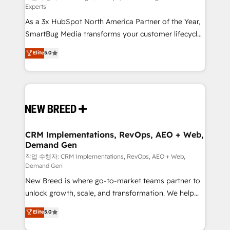
Experts
custom AI agents, and high-integrity migrations for
As a 3x HubSpot North America Partner of the Year,
total reporting clarity. Security & Compliance: SOC 2
SmartBug Media transforms your customer lifecycle
Type I and HIPAA attested for enterprise-grade data
into a revenue engine. Our unified ecosystem
security. 🏆 Why Bluleadz? GTM OS Partner | 16+
Elite
5.0
includes specialized divisions Globalia (AI &
Years Experience | 1,000+ Five-Star Reviews
Software) and Point Success Media (Paid Media),
making this the official home for all three brands. 🔄
Implementation & Integration - Seamless migrations
and system integrations powered by Globalia’s
technical development team. - 19 HubSpot-certified
trainers to drive platform adoption. 📈 Revenue
CRM Implementations, RevOps, AEO + Web,
Demand Gen
Generation - Full-funnel marketing and high-
performance advertising via Point Success Media. -
작업 수행자: CRM Implementations, RevOps, AEO + Web,
Demand Gen
Expert deployment of Breeze AI and custom agents
New Breed is where go-to-market teams partner to
to automate growth. 🏆 Elite Excellence - 8 platform
unlock growth, scale, and transformation. We help
accreditations and deep HIPAA-compliance
companies activate HubSpot’s AI-powered
expertise. - A team of 250+ experts dedicated to
Elite
5.0
customer platform and operationalize HubSpot’s
your resilient growth.