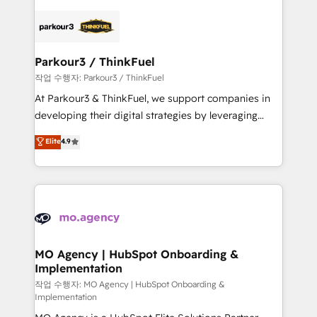
remarkable experiences for our most sophisticated
specialize in crafting high-performance growth
clients.” - Brian Garvey, VP, Solutions Partner
strategies that integrate data-driven marketing,
Program, HubSpot.
automation, and revenue intelligence to help
companies scale faster and smarter. 🔹 BOOMS:
Parkour3 / ThinkFuel
Demand generation for all your buyers With BOOMS,
작업 수행자: Parkour3 / ThinkFuel
you invest in 100% of your buyers, accelerating your
At Parkour3 & ThinkFuel, we support companies in
growth and positioning yourself as an undisputed
developing their digital strategies by leveraging
leader. 🔹 BOOST: Optimize your digital
technologies and automating their marketing and
Elite
4.9
transformation process A methodology designed to
sales processes to generate growth. Our offer spans
implement HubSpot effectively and optimize your
from Strategy to Operations. We specialize in CRM
digital processes. 🔹 Trusted by Industry Leaders
onboarding and implementation, web design, sales
With an average rating of 4.9/5 and a proven track
& marketing automation, and digital marketing. With
record of business transformation, our growth-first
extensive experience working with tech companies
approach has helped brands dominate their
and manufacturers since 2002, we are committed to
markets.
empowering our clients and developing their
MO Agency | HubSpot Onboarding &
Implementation
autonomy. Get to grips with HubSpot through
guided implementation and seamless integration of
작업 수행자: MO Agency | HubSpot Onboarding &
Implementation
the CRM platform into your digital ecosystem. Would