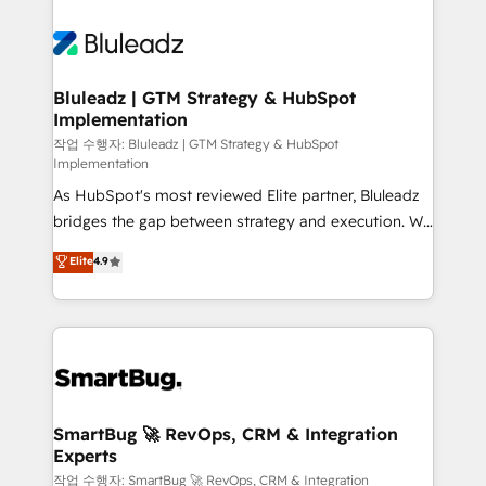
Bluleadz | GTM Strategy & HubSpot
Implementation
작업 수행자: Bluleadz | GTM Strategy & HubSpot
Implementation
As HubSpot's most reviewed Elite partner, Bluleadz
bridges the gap between strategy and execution. We
don't just "set up tools" — we install the GTM
Elite
4.9
Operating System (GTM OS) to align your leadership
and engineer a portal that drives predictable
revenue velocity. 🚀 GTM Strategy & Alignment
Workshops & Sprints: Identify "Valleys of Death"
stalling growth. Fix your ICP, Math, and Story to stop
"accelerating a mess." ⚙️ Elite Engineering & AI
Scalable Architecture: Zero-technical-debt setup
SmartBug 🚀 RevOps, CRM & Integration
Experts
across all Hubs, validated by our 7 HubSpot
Accreditations. AI-Powered RevOps: Breeze AI,
작업 수행자: SmartBug 🚀 RevOps, CRM & Integration