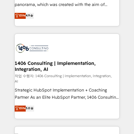
GTMの見える化・自動化まで。全Hub統合運用、デー
panorama, which was created with the aim of
タ品質設計、グループ横断のCRM統合に対応します。
putting Customer Experience at the center by
Elite
4.9
2️⃣ AIエージェント組織構築 営業・マーケティング業務
creating digital environments capable of integrating
の一部をAIが自律実行する組織への移行を設計・実装。
people, processes and data. We offer the best
Breeze・Claude等をHubSpotと連携させ、役割定義・
digital solutions on the market, ranging from CRM
運用ルール・成果指標まで含めて設計します。 3️⃣ 全社
processes and technologies to digital strategy, from
DX × AI推進のPMO伴走支援 複数部門をまたぐDX×AI変
marketing automation to online and offline sales
革を、構想から実装・定着までPMOとして主導。「設
processes through Customer Service Management,
定の代行ではなく、設計の責任」を引き受け、部門横断
allowing companies to optimize processes and meet
1406 Consulting | Implementation,
の統合・浸透・変革管理を実行します。 ▸ CMS戦略設
Integration, AI
the needs of the customer. We are part of Impresoft
計・構築：リード獲得・CVR・SEOを前提にした情報設
Group, a group of specialized and complementary
작업 수행자: 1406 Consulting | Implementation, Integration,
計・導線設計・テンプレート設計をContent Hubで一体
AI
companies that divide their offer into 4
提供。 ▸ 既存CRM・MAからの移行支援：Salesforce・
Strategic HubSpot Implementation + Coaching
Competence Centers: Smart Manufacturing,
Marketo・Pardot等からの移行、カスタム設計、履歴
Partner As an Elite HubSpot Partner, 1406 Consulting
Customer First, Enabling Technologies & Security.
データ移行と活用設計まで。 ▸ AEO対応：ChatGPT・
helps mid-market revenue teams transform how
The synergies generated by these integrations,
Elite
5.0
Perplexity等のAI検索からの流入・引用を前提にコンテ
they sell, market, and serve. We don't just build your
together with the combination of talents, skills,
ンツとサイト構造を最適化。 🏆 なぜ100incを選ぶの
HubSpot—we teach your team to own it, then stay
solutions and services, have allowed the group to
か？ ✓ HubSpot Eliteパートナー認定 ✓ HubSpotアワ
to help you keep winning. What We Do ⚙️ CRM
build an unrivaled offering portfolio on the market
ード受賞・HUGリーダー ✓ ISO27001:2022 /
Implementations across Marketing, Sales, Service,
to accompany companies on their digital