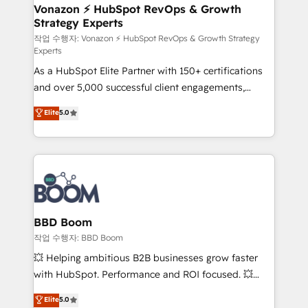
➤ L’intégration de CRM et de méthodologie RevOps
Vonazon ⚡ HubSpot RevOps & Growth
Strategy Experts
pour aligner les équipes marketing, commerciales et
support client (data migration, synchronisation API,
작업 수행자: Vonazon ⚡ HubSpot RevOps & Growth Strategy
Experts
audit et maintenance) ➤ La création de sites internet
As a HubSpot Elite Partner with 150+ certifications
de conversion qui transforment les visiteurs en
and over 5,000 successful client engagements,
opportunités d'affaires ➤ La mise en place de
Vonazon turns marketing complexity into
stratégies d'acquisition marketing (SEO, SEA,
Elite
5.0
measurable, scalable growth. From onboarding to
inbound, automatisation marketing, ABM, IA,
enterprise-grade campaigns, our in-house team
emailing) Informations clés : - 10 ans d'expérience -
builds scalable strategies that drive long-term
100+ intégrations CRM HubSpot réussies - 40
revenue. ⚙️ HubSpot Integration & Optimization •
experts conseil - 150 certifications HubSpot
Seamless CRM, CMS, and automation setup •
cumulées
Complex platform migrations and data cleanups •
Custom APIs and third-party integrations 📈 End-to-
BBD Boom
End Revenue Acceleration • Lifecycle marketing and
작업 수행자: BBD Boom
pipeline growth programs • Sales enablement tools
💥 Helping ambitious B2B businesses grow faster
and CRM optimization • Retention strategies with
with HubSpot. Performance and ROI focused. 💥
customer journey mapping 🏅 Elite-Level HubSpot
BBD Boom is the HubSpot partner that can help you
Elite
5.0
Execution • 750+ onboardings and 2,000+
to HubSpot Better. We work with your teams to