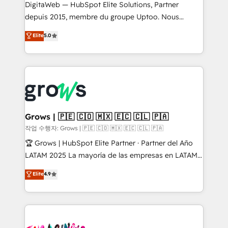
REV.BW is not another CRM implementation. It's a
DigitaWeb — HubSpot Elite Solutions, Partner
ready-made model: data architecture, sales process,
depuis 2015, membre du groupe Uptoo. Nous
management reporting, and ERP integration — built
aidons les ETI et PME B2B à unifier Marketing,
Elite
5.0
from real experience, not experimentation. ✨
Ventes et Service sur HubSpot grâce à la Revenue
HubSpot Elite Partner, Top 16 globally ✨ 200+ CRM
Architecture : alignement des équipes, pipeline
implementations, 70% with ERP integrations ✨ Deep
prévisible, croissance mesurable. 🔌 Intégrations
ERP integration expertise across multiple platforms
complexes : ERP (Divalto, Sage X3, Cegid, Pennylane,
✨ Trusted by Polish market leaders and Stock
Dynamics..), VOIP (Aircall, Ringover, Modjo), Shopify,
Market companies
Oneflow. 💻 Développements custom : CRM UI
Extensions (React), Serverless Node.js, Custom
Grows | 🇵🇪 🇨🇴 🇲🇽 🇪🇨 🇨🇱 🇵🇦
Objects, thèmes HubL, agents IA & Breeze AI. 🎯
작업 수행자: Grows | 🇵🇪 🇨🇴 🇲🇽 🇪🇨 🇨🇱 🇵🇦
Secteurs : Industrie, Distribution B2B, SaaS, Services
🏆 Grows | HubSpot Elite Partner · Partner del Año
B2B, Immobilier, Viticulture, Finance. 🚀 Nos livrables
LATAM 2025 La mayoría de las empresas en LATAM
: migration sécurisée, implémentation Marketing +
no tienen un problema de herramientas. Tienen un
Elite
4.9
Sales + Service Hub, synchronisation ERP ↔
problema de orden. Equipos desalineados, datos
HubSpot temps réel, formation équipes. 🏆 +350
dispersos y procesos que dependen de personas
projets livrés. Accrédités HubSpot CRM
clave — no de sistemas. Eso frena el crecimiento,
Implementation, Data Migration & Custom
aunque tengas buena tecnología y ganas de escalar.
Integration. 📩 Parlons de votre projet →