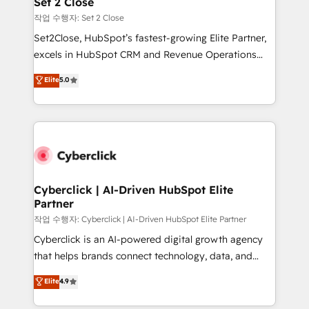
Set 2 Close
días.
enablement & company-wide adoption We create
작업 수행자: Set 2 Close
HubSpot environments that teams use with
Set2Close, HubSpot’s fastest-growing Elite Partner,
confidence and that leadership can rely on for
excels in HubSpot CRM and Revenue Operations
scalable revenue insights.
(RevOps) services to boost B2B sales and growth.
Elite
5.0
As a top HubSpot Elite Partner, we specialize in
custom HubSpot CRM solutions. Our experts design,
implement, and optimize systems to enhance user
experience, functionality, and adoption across sales,
marketing, and service teams. From setup to
refinement, we streamline workflows, improve lead
management, and speed up deal closures. With 500+
Cyberclick | AI-Driven HubSpot Elite
Partner
projects completed, our Agile approach ensures your
HubSpot CRM drives measurable results. Our
작업 수행자: Cyberclick | AI-Driven HubSpot Elite Partner
RevOps services align your sales, marketing, and
Cyberclick is an AI-powered digital growth agency
customer success teams for peak performance. We
that helps brands connect technology, data, and
optimize the revenue lifecycle—lead generation to
creativity to achieve measurable results. Founded in
Elite
4.9
retention—by refining processes and eliminating
Barcelona and operating across Spain, LATAM, and
inefficiencies. Using HubSpot tools and data-driven
the UK, we support global companies in building