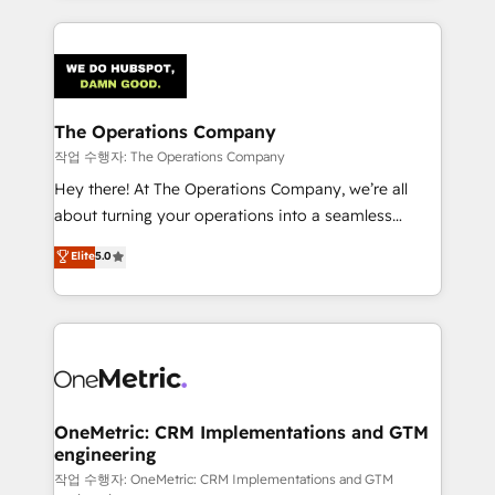
strategies, we create scalable solutions that
smarter marketing, sales, and customer success
maximize profitability and adapt to your goals.
strategies. As the only HubSpot Elite Partner in
Iberia (Spain & Portugal), we combine human insight
with intelligent automation to drive sustainable
growth. Our multidisciplinary team designs solutions
The Operations Company
that simplify complexity, boost performance, and
작업 수행자: The Operations Company
turn innovation into real impact. 🌍 Highlights •
Hey there! At The Operations Company, we’re all
HubSpot Partner since 2012 • 2022 EMEA Impact
about turning your operations into a seamless
Award: Best Integration • 150+ successful HubSpot
experience that powers real results. We specialize in
Elite
5.0
projects • Clients in 30+ industries • Proprietary
transforming complex systems into efficient,
technology for integrations • Multilingual team:
scalable solutions that work across your entire
English, Spanish, Portuguese & Italian 👉 Grow
organization. We’re a unique blend of deep HubSpot
smarter with AI and HubSpot.
expertise, strategic thinking, and hands-on
operational know-how. We know that no two
businesses are alike, so we don’t do cookie-cutter
solutions. Instead, we dive in to understand your
OneMetric: CRM Implementations and GTM
engineering
needs, goals, and challenges to deliver solutions that
fit like a glove. We’re committed to being both
작업 수행자: OneMetric: CRM Implementations and GTM