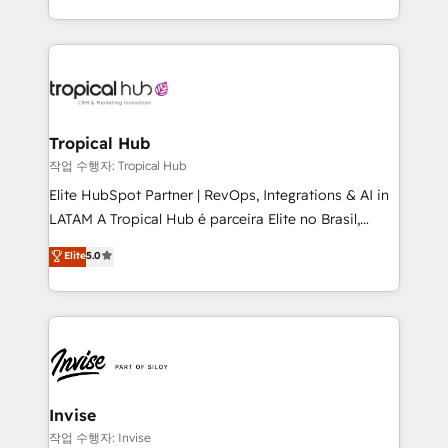
brings us to our mission; to effectively guide as
enhancing business operations and brand
much Benelux companies as possible to be
reputation. It collaborates with organizations and
commercially successful.
enterprises in both the public and private sectors,
through a multicultural and multidisciplinary team
that integrates expertise in humanities, economics,
technology, law, and organization, bringing together
Tropical Hub
managers, entrepreneurs, and seasoned
작업 수행자: Tropical Hub
professionals from companies with over forty years
Elite HubSpot Partner | RevOps, Integrations & AI in
of market presence. Our Pillars: • RevOps
LATAM A Tropical Hub é parceira Elite no Brasil,
Consultancy • HubSpot Check-up, Onboarding and
focada em transformar operações em crescimento
Elite
5.0
Training • Marketing, Sales and Customer Service
previsível. Implementamos CRM, automações e
Automation • System Integration • Web-design on
integrações (ERP, SAP, IA) para garantir visibilidade
HubSpot CMS • Inbound Marketing, with AI-based
de funil e rentabilidade na América Latina. -------
TECH-SEO
Elite HubSpot Partner | RevOps, Integrations & AI in
LATAM Brazil-based Elite Partner helping B2B
companies scale. We design CRM architectures and
integrations (ERP, SAP, IA) for full pipeline and
Invise
profitability visibility across Latin America. - RevOps
작업 수행자: Invise