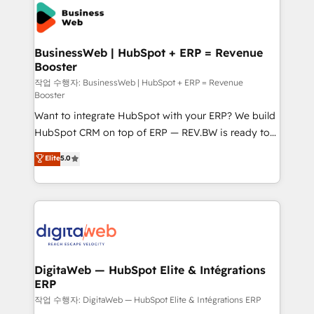
Implementation & Migration Onboarding across all
Hubs, plus migrations from Salesforce, Pipedrive, RD
Station, Freshdesk, Intercom, and more. Custom
BusinessWeb | HubSpot + ERP = Revenue
Booster
objects, automations, and integrations built for
growth. 🚀 AI-Driven GTM Orchestration Unify
작업 수행자: BusinessWeb | HubSpot + ERP = Revenue
Booster
HubSpot with LinkedIn, WhatsApp, email, paid
Want to integrate HubSpot with your ERP? We build
media, and AI voice to drive pipeline. 🤖 AI Custom
HubSpot CRM on top of ERP — REV.BW is ready to
Agent Development Deploy AI agents for
use business model that you can for fast CRM start
prospecting, follow-ups, service triage, and
Elite
5.0
in your organization. It's not brands that solve
knowledge retrieval—built in HubSpot. ⚡ Fast-Track
challenges — it's people. Our Revenue Architects
& Growth-Track Services Fast-Track: Rapid HubSpot
work side-by-side with your team to turn your ERP
onboarding in weeks Growth-Track: Unlock
data into real sales control. Our mission? Make your
advanced optimization & adoption 📍 São Paulo, BR
CRM actually drive revenue. We focus on
• Des Moines, IA • New York, NY
manufacturing, trade, distribution, logistics and
software companies that run ERP systems and need
DigitaWeb — HubSpot Elite & Intégrations
ERP
a proven sales management layer, with pipeline
control, margin visibility, and reliable forecasting.
작업 수행자: DigitaWeb — HubSpot Elite & Intégrations ERP