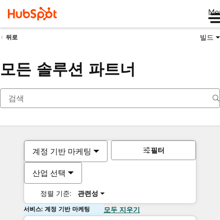
Me
빌드
뒤로
모든 솔루션 파트너
필터
계정 기반 마케팅
산업 선택
정렬 기준:
관련성
서비스: 계정 기반 마케팅
모두 지우기