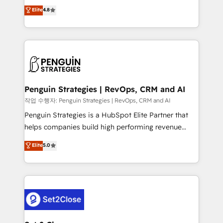
herramienta: es del enfoque con el que se
Elite
4.8
build We can do lots of things. But everything we do
implementó. Trabajamos con un catálogo de +80
is there for you to: - Grow revenue, and run your
casos de uso: cada uno resuelve un problema
business more efficiently - Build stronger
concreto de tu operación en HubSpot. La entrega
relationships with customers - Make better
toma de 1 a 3 semanas por caso, abordamos varios
decisions with data - Find a new voice and reach
en paralelo cuando tiene sentido, y siempre
more people - Get the most out of your HubSpot
confirmamos resultados antes de seguir avanzando.
investment
Empiezas a ver resultados antes de que termine el
Penguin Strategies | RevOps, CRM and AI
mes. 🏆 HubSpot Partner of the Year 2022, máximo
작업 수행자: Penguin Strategies | RevOps, CRM and AI
reconocimiento del ecosistema. Elite Solutions
Penguin Strategies is a HubSpot Elite Partner that
Partner, el nivel más alto. +700 clientes
helps companies build high performing revenue
implementados en LATAM, Marcas como Hyatt,
operations across complex sales cycles, multi
Elite
5.0
Hospital ABC, Hogares Unión, Yves Rocher,
system environments and global SaaS or
MacStore, Café Britt, Bella Piel, confiaron en
manufacturing teams. Trusted by leading enterprises
nosotros para impulsar la eficiencia de sus procesos
and fast growing scale ups including Sony, Rapyd,
en HubSpot. No necesitas tener todas las
Fiverr, XM Cyber, Bridgepointe Technologies, EMA
respuestas para empezar. Te ayudamos a identificar
Design Automation and Uptive. 📊 RevOps & data
el primer caso de uso que más impacto te dará.
architecture 🔗 CRM migrations & End to end
Solo continúas si ves valor real en los primeros 14
integrations 🤖 AI workflows & enrichment 📘 Team