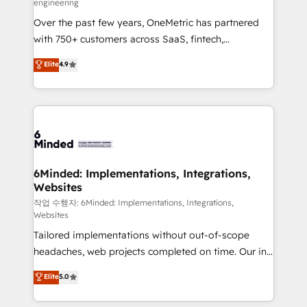
engineering
highly effective and fun to work with. We believe in
Over the past few years, OneMetric has partnered
efficient processes, as well as building great
with 750+ customers across SaaS, fintech,
relationships. Your success is our success, and we’re
healthcare, real estate, and other industries. With
all in this together! From startup to enterprise, we’ll
Elite
4.9
150+ HubSpot-certified experts, we deliver scalable
make sure your HubSpot setup becomes a
solutions to complex GTM and RevOps challenges.
powerhouse of productivity, so you can focus on
Our Expertise 🔹 Onboarding & Implementation:
what matters most: growing your business and
Accredited HubSpot Partner, ensuring smooth setup
wowing your customers. Let’s make HubSpot work
tailored to your GTM motion. 🔹 Migrations: Move
smarter for you!
from other CRMs to HubSpot without data loss or
downtime. 🔹 RevOps Strategy: Align teams,
6Minded: Implementations, Integrations,
Websites
processes, and data to drive revenue efficiency. 🔹
Integrations: Connect HubSpot with your tech stack
작업 수행자: 6Minded: Implementations, Integrations,
Websites
for better adoption. 🔹 Custom Solutions: Build
Tailored implementations without out-of-scope
tailored apps, workflows, and configurations. We are
headaches, web projects completed on time. Our in-
SOC 2 Type II and ISO 27001 certified, reinforcing
house team of certified CRM architects, experts,
our commitment to data security and compliance. At
Elite
5.0
developers, designers, and marketers handles all
OneMetric, we help revenue teams focus on the
aspects of your HubSpot. ✨ 400+ global clients ✨
OneMetric that matters most: revenue.