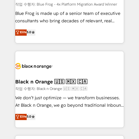
B2B sectors such as manufacturing, SaaS and
작업 수행자: Blue Frog - 4x Platform Migration Award Winner
business services. We prepare a customized
Blue Frog is made up of a senior team of executive
business case that demonstrates the value and
consultants who bring decades of relevant, real
impact of your digital transformation, including a
world experience to our client engagements. "Blue
Elite
5.0
detailed financial rationale with a focus on ROI and
Frog is a top, trusted partner in HubSpot's
TCO. As a trusted extension of your team, we
ecosystem for a reason. Their team brings over a
believe in the power of partnership. Together, we
decade of experience to the table, along with deep
embark on a transformational journey that sets your
knowledge of the HubSpot platform and strategies
business up for long-term success. Unlock your
for driving growth. They are committed to helping
business. If not now, when?
our customers grow and finding solutions that fit
their unique business needs. We are thrilled to have
Black n Orange 🇺🇸 🇲🇽 🇨🇦
Blue Frog in the HubSpot ecosystem leading the
작업 수행자: Black n Orange 🇺🇸 🇲🇽 🇨🇦
way for customers!" - Yamini Rangan, CEO of
We don’t just optimize — we transform businesses.
HubSpot “Our experience with the team at Blue Frog
At Black n Orange, we go beyond traditional Inbound
has been nothing short of extraordinary. Their years
Marketing with our exclusive methodologies:
Elite
5.0
of experience and quality of skilled staff has earned
BOOMS and BOOST. Together, they form a powerful
them a trusted reputation within the HubSpot
combination that has driven success for over 800
ecosystem as a reliable partner capable of delivering
businesses worldwide. As Elite HubSpot Partners, we