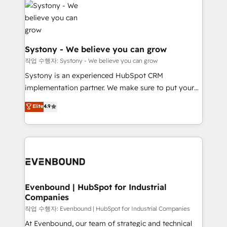
ISO9001:2015 取得 ✓ 400社以上の導入実績 ✓
Data & Content 📈 Sales & Marketing Alignment +
transformation journey.
HubSpot大百科 出版 CRM・AI活用に関するご相談、現
Revenue Team Enablement 🤖 Breeze AI & Custom
状整理の壁打ちなど、構想段階からお気軽にお問い合わ
Agent Creation 🔄 Custom Integrations & Data
せください。
Migration Why 1406 We become part of your team.
Systony - We believe you can grow
Your team learns while we build. We fix what others
작업 수행자: Systony - We believe you can grow
broke. Built for mid-market reality—practical
Systony is an experienced HubSpot CRM
solutions that work with your actual headcount and
implementation partner. We make sure to put your
constraints. By the Numbers 🏆 Top 1% of all
organization's needs and goals first and think along
Elite
4.9
HubSpot partners 🔄 Top 5% globally in client
with your organization. We are only satisfied once
retention 📅 8+ years of consistent results since 2017
you are too. Why Systony? - 20+ years of
Who We Serve Revenue teams, marketing leaders,
experience with CRM, Marketing, Sales & Service
and sales ops at mid-market companies ready to
implementations - 500+ successful onboardings -
move beyond spreadsheets into unified systems
Own back-end developers - Complex data
that drive real business results.
migrations (e.g. Salesforce, MS Dynamics, Perfect
View, SuperOffice) - Custom integrations (e.g. MS
Evenbound | HubSpot for Industrial
Companies
Business Central, Navision, AX, SAP, Exact, AFAS) We
focus on growing B2B companies in the SME sector
작업 수행자: Evenbound | HubSpot for Industrial Companies
such as manufacturing, SaaS, business services and
At Evenbound, our team of strategic and technical