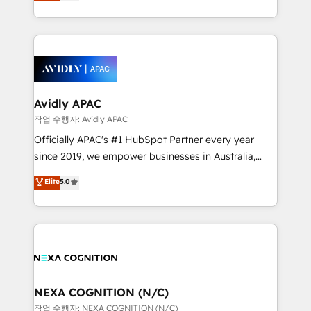
automation, and training built for adoption. ⚡ Highly
Technical Execution: ERP, EMR and Custom
Integrations; complex builds delivered in weeks, not
months. 🤖 AI Consulting & Agents: AI-powered
workflows; automation agents; process optimization
inside HubSpot. 🏆 Industry Experience: 🏥
Healthcare: HIPAA implementations; secure data
Avidly APAC
workflows 💼 Financial Services: compliant
작업 수행자: Avidly APAC
workflows; audit-ready reporting ⚖️ Legal: client
Officially APAC's #1 HubSpot Partner every year
intake; pipeline and document workflows 🛒 E-
since 2019, we empower businesses in Australia,
Commerce: Shopify, WooCommerce; lifecycle and
New Zealand, and globally to realise their full
Elite
5.0
revenue automation 🏢 Real Estate: deal pipelines;
potential through enterprise HubSpot CRM
portfolio and lifecycle management 🏭
implementation. And we deliver best practice across
Manufacturing: ERP integrations; operational
the whole HubSpot platform, covering marketing,
alignment 🛡️ Compliance & Data Considerations:
sales, service, CMS and integrations. We work with
HIPAA-aware; CASL-compliant; GDPR-ready
all businesses, from start-up to Enterprise, and have
implementations where required 💡 Why 500+
delivered the largest HubSpot implementations in
Clients Choose Us: Elite Partner; technical, fast, and
the world. Our human approach to digital
NEXA COGNITION (N/C)
built to scale.
transformation is designed for businesses who want
작업 수행자: NEXA COGNITION (N/C)