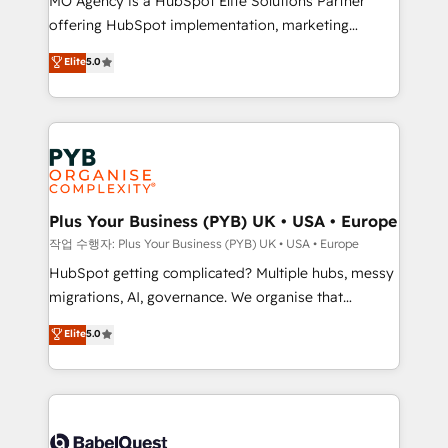
MO Agency is a HubSpot Elite Solutions Partner
you like support in deploying your inbound
offering HubSpot implementation, marketing
marketing strategy? We'll provide support tailored
automation, CRM and RevOps consulting, B2B SEO,
to your needs and sales objectives. With 125+
Elite
5.0
paid media, content marketing, AEO and GEO (AI
certifications, we are part of the most certified
search optimisation), and HubSpot Content Hub and
Canadian agencies, and we both hold Onboarding
WordPress development. We work with enterprise
Accreditations. Based in Canada (coast to coast), our
and growth-led companies across technology,
services are offered in both English & French.
professional services, financial services and
industrial sectors. Offices in Johannesburg, Cape
Town, Dubai & London. 500+ HubSpot CRM
Plus Your Business (PYB) UK • USA • Europe
implementations delivered. AI visibility coverage
작업 수행자: Plus Your Business (PYB) UK • USA • Europe
across ChatGPT, Claude, Perplexity, Gemini and
HubSpot getting complicated? Multiple hubs, messy
Google AI Overviews. HubSpot Impact Award -
migrations, AI, governance. We organise that
Customer First HubSpot Impact Award - Integrations
complexity, so your team can put HubSpot to work...
Elite
5.0
Innovation HubSpot Impact Award - Platform
Welcome to our Profile! We help with: • CRM
Migration Excellence HubSpot Impact Award -
implementation, reports, workflows, and team
Platform Excellence 40+ full-time HubSpot
training • CRM migration from Salesforce, Pipedrive,
professionals. 100s of certifications and
Dynamics and others • Technical projects including
accreditations with HubSpot.
custom API integrations • AI governance for