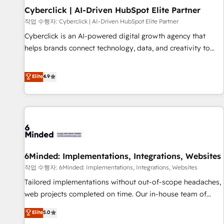
Partner of the Year 2022, máximo reconocimiento del
Cyberclick | AI-Driven HubSpot Elite Partner
ecosistema. Elite Solutions Partner, el nivel más alto. +700
작업 수행자: Cyberclick | AI-Driven HubSpot Elite Partner
clientes implementados en LATAM, Marcas como Hyatt,
Cyberclick is an AI-powered digital growth agency that
Hospital ABC, Hogares Unión, Yves Rocher, MacStore, Café
helps brands connect technology, data, and creativity to
Britt, Bella Piel, confiaron en nosotros para impulsar la
achieve measurable results. Founded in Barcelona and
eficiencia de sus procesos en HubSpot. No necesitas tener
operating across Spain, LATAM, and the UK, we support
Elite
4.9
todas las respuestas para empezar. Te ayudamos a
global companies in building smarter marketing, sales, and
identificar el primer caso de uso que más impacto te dará.
customer success strategies. As the only HubSpot Elite
Solo continúas si ves valor real en los primeros 14 días.
Partner in Iberia (Spain & Portugal), we combine human
insight with intelligent automation to drive sustainable
growth. Our multidisciplinary team designs solutions that
simplify complexity, boost performance, and turn
6Minded: Implementations, Integrations, Websites
innovation into real impact. 🌍 Highlights • HubSpot Partner
since 2012 • 2022 EMEA Impact Award: Best Integration •
작업 수행자: 6Minded: Implementations, Integrations, Websites
150+ successful HubSpot projects • Clients in 30+ industries
Tailored implementations without out-of-scope headaches,
• Proprietary technology for integrations • Multilingual team:
web projects completed on time. Our in-house team of
English, Spanish, Portuguese & Italian 👉 Grow smarter with
certified CRM architects, experts, developers, designers, and
Elite
5.0
AI and HubSpot.
marketers handles all aspects of your HubSpot. ✨ 400+