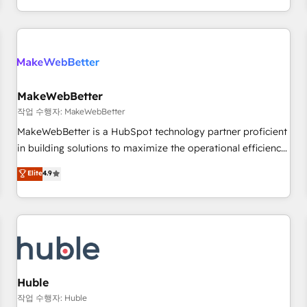
in the HubSpot ecosystem, we blend strategy, technology,
& award-winning design to build scalable, globally
regionalized HubSpot websites, integrated marketing
campaigns, & RevOps frameworks that fuel long-term
success We connect the entire customer lifecycle through
seamless integrations, ensure long-term adoption with
MakeWebBetter
change-management programs, and align marketing, sales,
작업 수행자: MakeWebBetter
and service to drive sustainable growth With 6 key
MakeWebBetter is a HubSpot technology partner proficient
HubSpot accreditations and experience across hundreds of
in building solutions to maximize the operational efficiency
organizations in dozens of industries, there’s a good chance
of HubSpot. The fastest-growing tech-enabler & facilitator,
Elite
4.9
one of our globally integrated teams has worked with
MakeWebBetter, hands you the blend of HubSpot expertise
clients just like you Let’s explore whether S2 is the partner
& eminent solutions & integrations. Trust us to streamline
you’ve been looking for...and get your next big initiative
your HubSpot experience. 🚀HubSpot Elite Partners with
moving!
10+ years of HubSpot experience 🤝HubSpot Premier
Integration partner 🤝Google Premier Partner 2023 🌟5
HubSpot Accreditations 🌟Won HubSpot Theme Challenge
2021 🌟INBOUND’19 HubSpot Rising Star Why us?
Huble
Harnessing the full potential of the powerful HubSpot CRM.
작업 수행자: Huble