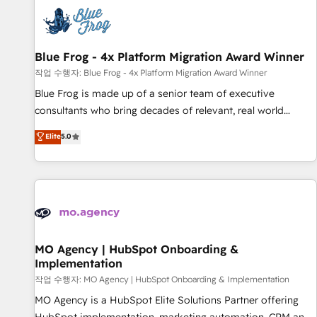
CRM, CMS, and automation setup • Complex platform
migrations and data cleanups • Custom APIs and third-party
integrations 📈 End-to-End Revenue Acceleration • Lifecycle
marketing and pipeline growth programs • Sales
Blue Frog - 4x Platform Migration Award Winner
enablement tools and CRM optimization • Retention
작업 수행자: Blue Frog - 4x Platform Migration Award Winner
strategies with customer journey mapping 🏅 Elite-Level
Blue Frog is made up of a senior team of executive
HubSpot Execution • 750+ onboardings and 2,000+
consultants who bring decades of relevant, real world
implementations • Deep expertise across marketing, sales,
experience to our client engagements. "Blue Frog is a top,
Elite
5.0
and service hubs • Built-in flexibility for startups to global
trusted partner in HubSpot's ecosystem for a reason. Their
brands
team brings over a decade of experience to the table, along
with deep knowledge of the HubSpot platform and
strategies for driving growth. They are committed to
helping our customers grow and finding solutions that fit
their unique business needs. We are thrilled to have Blue
Frog in the HubSpot ecosystem leading the way for
MO Agency | HubSpot Onboarding &
Implementation
customers!" - Yamini Rangan, CEO of HubSpot “Our
experience with the team at Blue Frog has been nothing
작업 수행자: MO Agency | HubSpot Onboarding & Implementation
short of extraordinary. Their years of experience and quality
MO Agency is a HubSpot Elite Solutions Partner offering
of skilled staff has earned them a trusted reputation within