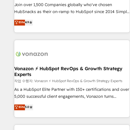
continents 🌐 - Scale: Largest organically grown & fastest
Join over 1,500 Companies globally who've chosen
tiering Elite HubSpot Partner 🪴 - Sales Hub: More
HubSnacks as their on-ramp to HubSpot since 2014 Simple
implementations than any other Partner 💻 - Migrations: We
pay-as-you-go plans that accelerate value... 1️⃣ Set Up |
Elite
4.9
convert Salesforce addicts to HubSpot evangelists 🧡 Don't
Onboarding New or Check-fixing existing HubSpot portals
hire a marketing agency for an Ops problem. Don't hire a
2️⃣ Scale Up | 100% HubSpot Task Execution... Global 24/7 ...
technical agency for a growth problem. Hire a partner built
All Experts 3️⃣ Integrate | your entire Tech Stack with Custom
to solve both.
Integrations Slash months from your API Integration
project... ⬅️ Click "Contact Business" ⬅️ to access 150+
Kickstart Integration templates that put HubSpot in the
center of your tech stack, syncing... 🛍️ Shopify or
Vonazon ⚡ HubSpot RevOps & Growth Strategy
Experts
WooCommerce 💲 Stripe or Paypal 💰 Sage or Netsuite 🤖
Google or Microsoft ✍️ DocuSign or PandaDoc 🌐 Avalara or
작업 수행자: Vonazon ⚡ HubSpot RevOps & Growth Strategy Experts
Quaderno HubSnacks holds the rare Advanced "Custom
As a HubSpot Elite Partner with 150+ certifications and over
Integrations" Accreditation, securely sync data across... 🔄
5,000 successful client engagements, Vonazon turns
any apps, in any direction. Stuck on your old CRM..? Migrate
marketing complexity into measurable, scalable growth.
Elite
5.0
| seamlessly off your old CRM onto a clean new HubSpot
From onboarding to enterprise-grade campaigns, our in-
portal with Advanced Website and CRM Migrations using
house team builds scalable strategies that drive long-term
our in-house "HubScrub" Tool.
revenue. ⚙️ HubSpot Integration & Optimization • Seamless