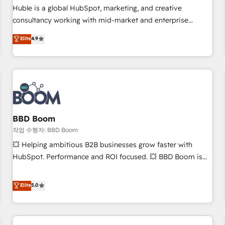
✔️A team of HubSpot experts backed by over 10+ years of
Huble is a global HubSpot, marketing, and creative
HubSpot experience ✔️Flexible pricing models — Hourly-fee
consultancy working with mid-market and enterprise
(assigned one Dedicated HubSpot Admin); Monthly-fee
businesses. We go beyond implementation, shaping the
Elite
4.9
(HubSpot Admin + Project Manager); and Fixed Project Cost
strategy, processes, and teams that turn HubSpot into a
(as per requirement). ✔️Helped over 25,000+ customers so
genuine growth engine. Named HubSpot's Global Partner of
far with our HubSpot solutions. ✔️Bespoke apps & on-
the Year in 2024, consistently ranked among their top 5
demand bundle services. Connect with us today!
partners worldwide, and with over 15 years in the
ecosystem, Huble has built a track record that speaks for
itself. One company, one operating model, delivering across
offices and consulting teams in the UK, USA, Canada,
BBD Boom
Germany, France, Belgium, Singapore, and South Africa.
작업 수행자: BBD Boom
Certified compliant with ISO/IEC 27001:2022 and ISO
💥 Helping ambitious B2B businesses grow faster with
9001:2015 across all seven international offices and 175+
HubSpot. Performance and ROI focused. 💥 BBD Boom is
employees.
the HubSpot partner that can help you to HubSpot Better.
We work with your teams to solve all your HubSpot
Elite
5.0
challenges and improve user adoption, sales process and
marketing results. Services 📚 Onboarding your team to
HubSpot for the first time 🔧 Designing and optimising your