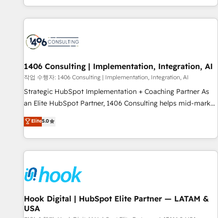
global clients ✨ 100+ seamless migrations from 15+
different CRMs ✨ 100,000+ hours in HubSpot projects, 75+
full Hub implementations, and 5,000+ pages ✨ CS: Clients
generating 7-digit MRR from inbound campaigns ✨ CS:
245% organic growth & +751% new visitors for a full-funnel
HubSpot project ✨ CS: 415% conversion boost with a new
1406 Consulting | Implementation, Integration, AI
HubSpot site Recognized leaders: 🏆 HubSpot Platform
작업 수행자: 1406 Consulting | Implementation, Integration, AI
Migration Impact Award 🏆 Clutch HubSpot Global Leader
Strategic HubSpot Implementation + Coaching Partner As
🏆 Finalist: HubSpot Inbound Campaign of the Year 🏆 Gold
an Elite HubSpot Partner, 1406 Consulting helps mid-market
AVA Digital Award for Best Website 🌟 Accreditations: CRM
revenue teams transform how they sell, market, and serve.
Elite
5.0
Implementation, HubSpot Content Experience, CRM Data
We don't just build your HubSpot—we teach your team to
Migration & Custom Integration
own it, then stay to help you keep winning. What We Do ⚙️
CRM Implementations across Marketing, Sales, Service,
Data & Content 📈 Sales & Marketing Alignment + Revenue
Team Enablement 🤖 Breeze AI & Custom Agent Creation 🔄
Custom Integrations & Data Migration Why 1406 We
become part of your team. Your team learns while we build.
Hook Digital | HubSpot Elite Partner — LATAM &
USA
We fix what others broke. Built for mid-market reality—