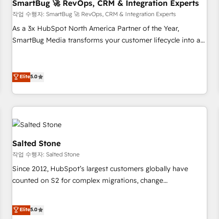
SmartBug 🚀 RevOps, CRM & Integration Experts
작업 수행자: SmartBug 🚀 RevOps, CRM & Integration Experts
As a 3x HubSpot North America Partner of the Year,
SmartBug Media transforms your customer lifecycle into a
revenue engine. Our unified ecosystem includes specialized
divisions Globalia (AI & Software) and Point Success Media
(Paid Media), making this the official home for all three
Elite
5.0
brands. 🔄 Implementation & Integration - Seamless
migrations and system integrations powered by Globalia’s
technical development team. - 19 HubSpot-certified trainers
to drive platform adoption. 📈 Revenue Generation - Full-
funnel marketing and high-performance advertising via
Salted Stone
Point Success Media. - Expert deployment of Breeze AI and
작업 수행자: Salted Stone
custom agents to automate growth. 🏆 Elite Excellence - 8
Since 2012, HubSpot’s largest customers globally have
platform accreditations and deep HIPAA-compliance
counted on S2 for complex migrations, change
expertise. - A team of 250+ experts dedicated to your
management, systems integration, and creative solutions
resilient growth.
that deliver measurable impact and transform brand
Elite
5.0
experiences As one of the few full-service creative agencies