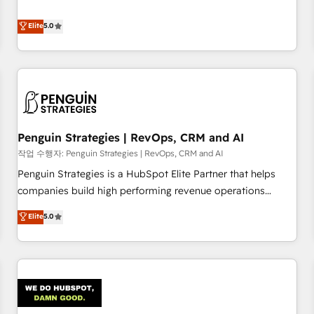
your team can put HubSpot to work... Welcome to our
processes. 🔹 Trusted by Industry Leaders With an average
Profile! We help with: • CRM implementation, reports,
Elite
5.0
rating of 4.9/5 and a proven track record of business
workflows, and team training • CRM migration from
transformation, our growth-first approach has helped
Salesforce, Pipedrive, Dynamics and others • Technical
brands dominate their markets.
projects including custom API integrations • AI governance
for HubSpot-centred operations A little about us: • Boutique
'Elite' team of 12 • 150+ clients across Sales Hub, Marketing
Hub, Service Hub, Data Hub and CMS • ISO/IEC 27001:2022,
Penguin Strategies | RevOps, CRM and AI
ISO 9001:2015, and ISO 42001:2023 certified - the AI
management standard • GuardHub: our AI governance
작업 수행자: Penguin Strategies | RevOps, CRM and AI
framework, built on ISO 42001 Ready for the next step?
Penguin Strategies is a HubSpot Elite Partner that helps
Click the 👈 '𝗖𝗼𝗻𝘁𝗮𝗰𝘁 𝗯𝘂𝘀𝗶𝗻𝗲𝘀𝘀' button to get in touch
companies build high performing revenue operations
(𝘸𝘦'𝘳𝘦 𝘴𝘶𝘱𝘦𝘳 𝘳𝘦𝘴𝘱𝘰𝘯𝘴𝘪𝘷𝘦)
across complex sales cycles, multi system environments
Elite
5.0
and global SaaS or manufacturing teams. Trusted by leading
enterprises and fast growing scale ups including Sony,
Rapyd, Fiverr, XM Cyber, Bridgepointe Technologies, EMA
Design Automation and Uptive. 📊 RevOps & data
architecture 🔗 CRM migrations & End to end integrations 🤖
AI workflows & enrichment 📘 Team enablement &