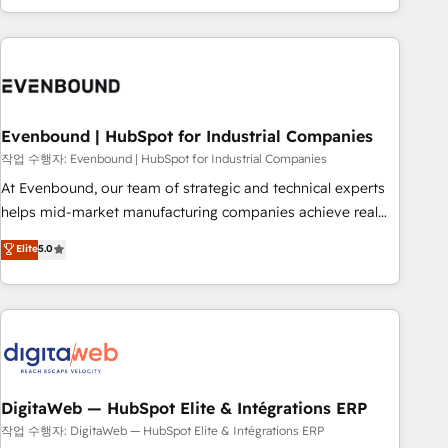
most: revenue.
the best digital solutions on the market, ranging from CRM
processes and technologies to digital strategy, from
marketing automation to online and offline sales processes
through Customer Service Management, allowing
companies to optimize processes and meet the needs of
the customer. We are part of Impresoft Group, a group of
Evenbound | HubSpot for Industrial Companies
specialized and complementary companies that divide their
작업 수행자: Evenbound | HubSpot for Industrial Companies
offer into 4 Competence Centers: Smart Manufacturing,
At Evenbound, our team of strategic and technical experts
Customer First, Enabling Technologies & Security. The
helps mid-market manufacturing companies achieve real
synergies generated by these integrations, together with the
growth. We specialize in delivering tailored solutions that
Elite
5.0
combination of talents, skills, solutions and services, have
drive results by leveraging HubSpot’s platform and data to
allowed the group to build an unrivaled offering portfolio
fuel success. Technical Solutions: - HubSpot Technical
on the market to accompany companies on their digital
Consulting - HubSpot CRM Implementation - HubSpot
transformation journey.
Onboarding - Data Migration & Integrations - Technical
Audit & Optimization Strategic Solutions: - Revenue
Operations - Inbound Marketing - Outbound Marketing -
HubSpot CMS Website Design & Development We
DigitaWeb — HubSpot Elite & Intégrations ERP
empower our clients to reach their full potential by
작업 수행자: DigitaWeb — HubSpot Elite & Intégrations ERP