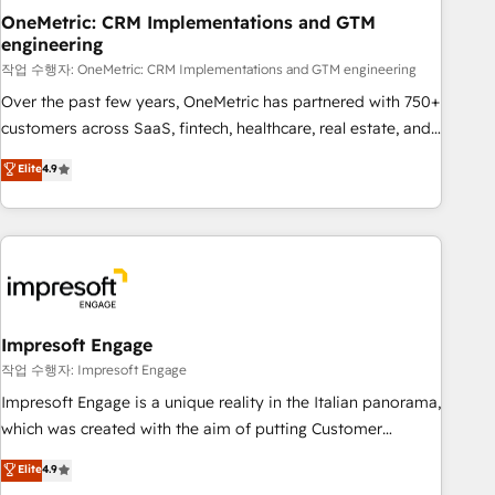
projects completed, our Agile approach ensures your
OneMetric: CRM Implementations and GTM
engineering
HubSpot CRM drives measurable results. Our RevOps
services align your sales, marketing, and customer success
작업 수행자: OneMetric: CRM Implementations and GTM engineering
teams for peak performance. We optimize the revenue
Over the past few years, OneMetric has partnered with 750+
lifecycle—lead generation to retention—by refining
customers across SaaS, fintech, healthcare, real estate, and
processes and eliminating inefficiencies. Using HubSpot
other industries. With 150+ HubSpot-certified experts, we
Elite
4.9
tools and data-driven strategies, we create scalable
deliver scalable solutions to complex GTM and RevOps
solutions that maximize profitability and adapt to your
challenges. Our Expertise 🔹 Onboarding & Implementation:
goals.
Accredited HubSpot Partner, ensuring smooth setup
tailored to your GTM motion. 🔹 Migrations: Move from
other CRMs to HubSpot without data loss or downtime. 🔹
RevOps Strategy: Align teams, processes, and data to drive
revenue efficiency. 🔹 Integrations: Connect HubSpot with
Impresoft Engage
your tech stack for better adoption. 🔹 Custom Solutions:
작업 수행자: Impresoft Engage
Build tailored apps, workflows, and configurations. We are
Impresoft Engage is a unique reality in the Italian panorama,
SOC 2 Type II and ISO 27001 certified, reinforcing our
which was created with the aim of putting Customer
commitment to data security and compliance. At OneMetric,
Experience at the center by creating digital environments
Elite
4.9
we help revenue teams focus on the OneMetric that matters
capable of integrating people, processes and data. We offer