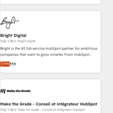
obsessed ★ Company of the Year 2024/25 INSIDEA helps
growing companies turn HubSpot into a revenue engine.
We onboard your team, migrate your data, and build AI-
powered workflows that drive adoption from week one, in
your time zone. What we do ➤ Onboarding: Live in weeks,
with workflows built around your business, not a template.
Bright Digital
➤ Migration: Move from any legacy CRM. Zero downtime,
작업 수행자: Bright Digital
full data integrity. ➤ Implementation: Configure HubSpot to
Bright is the #1 full-service HubSpot partner for ambitious
run your revenue process. Sales, marketing, and service
companies that want to grow smarter. From HubSpot
wired together. ➤ AI and Integrations: Layer Breeze AI,
onboarding, to training, from developing a new website to
Elite
4.9
custom agents, and APIs to remove manual work. ➤
lead generation and digital marketing; we do it all (and with
Ongoing Management: Monthly tune-ups, feature rollouts,
great results)! In short, our services include: - HubSpot
adoption coaching. Buying HubSpot, switching to it, or
consultancy: onboarding, training, data migration - HubSpot
reviving a stale portal? We are built for the work.
development: websites, custom modules, integrations -
Marketing & sales solutions: digital marketing, advertising,
campaigns, content and design We connect people, data
and technology to improve customer experiences. With our
Make the Grade - Conseil et intégrateur HubSpot
bright people, exciting ideas and can-do mentality, we
작업 수행자: Make the Grade - Conseil et intégrateur HubSpot