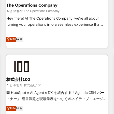
company-wide adoption We create HubSpot environments
The Operations Company
that teams use with confidence and that leadership can rely
작업 수행자: The Operations Company
on for scalable revenue insights.
Hey there! At The Operations Company, we’re all about
turning your operations into a seamless experience that
powers real results. We specialize in transforming complex
systems into efficient, scalable solutions that work across
Elite
5.0
your entire organization. We’re a unique blend of deep
HubSpot expertise, strategic thinking, and hands-on
operational know-how. We know that no two businesses
are alike, so we don’t do cookie-cutter solutions. Instead,
we dive in to understand your needs, goals, and challenges
to deliver solutions that fit like a glove. We’re committed to
株式会社100
being both highly effective and fun to work with. We
believe in efficient processes, as well as building great
작업 수행자: 株式会社100
relationships. Your success is our success, and we’re all in
🏢 HubSpot × AI Agent × DX を統合する「Agentic CRM パー
this together! From startup to enterprise, we’ll make sure
トナー」 経営課題と現場業務をつなぐAIネイティブ・エージェ
your HubSpot setup becomes a powerhouse of
ンシーとして、HubSpot Eliteの実装力で顧客フロント業務を
Elite
4.9
productivity, so you can focus on what matters most:
再設計します。 💡 100inc は何をする会社か？ HubSpotを共