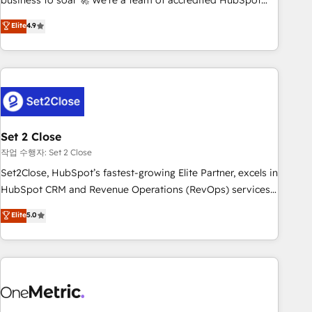
business to soar 🚀 We’re a team of accredited HubSpot
to your needs and sales objectives. With 125+ certifications,
experts ready to help you. We can implement the platform
Elite
4.9
we are part of the most certified Canadian agencies, and we
into complex business environments, optimise what you've
both hold Onboarding Accreditations. Based in Canada
got and make sure you can actually use it, build your
(coast to coast), our services are offered in both English &
website in HubSpot or create an inbound marketing
French.
strategy for you and execute it on HubSpot. We are on the
G-Cloud 14 CCS (Crown Commercial Service) framework,
meaning we've been accredited by HubSpot and vetted by
the CCS, which means we can support public sector
Set 2 Close
companies as well the other ones listed in our profile. Our
작업 수행자: Set 2 Close
services: - HubSpot implementation - HubSpot CMS
Set2Close, HubSpot’s fastest-growing Elite Partner, excels in
website build We can do lots of things. But everything we
HubSpot CRM and Revenue Operations (RevOps) services
do is there for you to: - Grow revenue, and run your
to boost B2B sales and growth. As a top HubSpot Elite
Elite
5.0
business more efficiently - Build stronger relationships with
Partner, we specialize in custom HubSpot CRM solutions.
customers - Make better decisions with data - Find a new
Our experts design, implement, and optimize systems to
voice and reach more people - Get the most out of your
enhance user experience, functionality, and adoption across
HubSpot investment
sales, marketing, and service teams. From setup to
refinement, we streamline workflows, improve lead
management, and speed up deal closures. With 500+