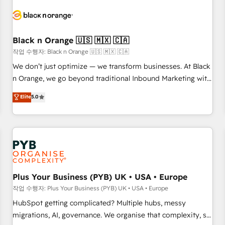
HubSpot set-up for better results 🌐 Website design and
build using HubSpot 🔌 Integrating HubSpot with other
systems 🎓 Training your teams to be HubSpot pros 📊
Black n Orange 🇺🇸 🇲🇽 🇨🇦
Lead generation services using HubSpot Why us? - SIX
HubSpot Accreditations - awarded by HubSpot after a
작업 수행자: Black n Orange 🇺🇸 🇲🇽 🇨🇦
rigorous process for CRM, Solutions Architecture,
We don’t just optimize — we transform businesses. At Black
Onboarding , Data Migration, Custom Integration & Platform
n Orange, we go beyond traditional Inbound Marketing with
Enablement -Onboarded over 500 businesses to HubSpot -
our exclusive methodologies: BOOMS and BOOST. Together,
Elite
5.0
Top 1% of partners worldwide -In-house team of 25+
they form a powerful combination that has driven success
experts Contact us today to help you get more from your
for over 800 businesses worldwide. As Elite HubSpot
investment in HubSpot. www.bbdboom.com
Partners, we specialize in crafting high-performance growth
strategies that integrate data-driven marketing, automation,
and revenue intelligence to help companies scale faster and
smarter. 🔹 BOOMS: Demand generation for all your buyers
With BOOMS, you invest in 100% of your buyers,
Plus Your Business (PYB) UK • USA • Europe
accelerating your growth and positioning yourself as an
작업 수행자: Plus Your Business (PYB) UK • USA • Europe
undisputed leader. 🔹 BOOST: Optimize your digital
HubSpot getting complicated? Multiple hubs, messy
transformation process A methodology designed to
migrations, AI, governance. We organise that complexity, so
implement HubSpot effectively and optimize your digital