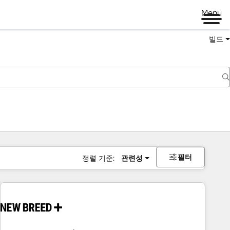
Menu
빌드
필터
정렬 기준:
관련성