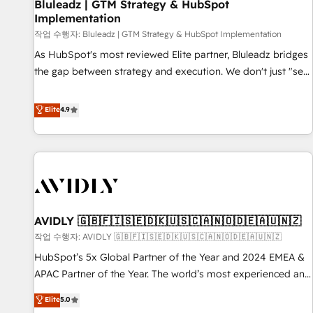
Bluleadz | GTM Strategy & HubSpot
Implementation
작업 수행자: Bluleadz | GTM Strategy & HubSpot Implementation
As HubSpot's most reviewed Elite partner, Bluleadz bridges
the gap between strategy and execution. We don't just "set
up tools" — we install the GTM Operating System (GTM OS)
to align your leadership and engineer a portal that drives
Elite
4.9
predictable revenue velocity. 🚀 GTM Strategy & Alignment
Workshops & Sprints: Identify "Valleys of Death" stalling
growth. Fix your ICP, Math, and Story to stop "accelerating a
mess." ⚙️ Elite Engineering & AI Scalable Architecture: Zero-
technical-debt setup across all Hubs, validated by our 7
HubSpot Accreditations. AI-Powered RevOps: Breeze AI,
AVIDLY 🇬🇧🇫🇮🇸🇪🇩🇰🇺🇸🇨🇦🇳🇴🇩🇪🇦🇺🇳🇿
custom AI agents, and high-integrity migrations for total
작업 수행자: AVIDLY 🇬🇧🇫🇮🇸🇪🇩🇰🇺🇸🇨🇦🇳🇴🇩🇪🇦🇺🇳🇿
reporting clarity. Security & Compliance: SOC 2 Type I and
HIPAA attested for enterprise-grade data security. 🏆 Why
HubSpot’s 5x Global Partner of the Year and 2024 EMEA &
Bluleadz? GTM OS Partner | 16+ Years Experience | 1,000+
APAC Partner of the Year. The world’s most experienced and
Five-Star Reviews
fully accredited HubSpot Solutions Partner. 🚀 With 2,750+
Elite
5.0
HubSpot projects delivered and 370+ specialists across