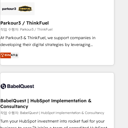
business forward. Since 2015 we are fully dedicated to
HubSpot and with an experienced team (50+), we work
with reputable companies in B2B sectors such as
Parkour3 / ThinkFuel
manufacturing, SaaS and business services. We prepare a
customized business case that demonstrates the value and
작업 수행자: Parkour3 / ThinkFuel
impact of your digital transformation, including a detailed
At Parkour3 & ThinkFuel, we support companies in
financial rationale with a focus on ROI and TCO. As a trusted
developing their digital strategies by leveraging
extension of your team, we believe in the power of
technologies and automating their marketing and sales
Elite
4.9
partnership. Together, we embark on a transformational
processes to generate growth. Our offer spans from
journey that sets your business up for long-term success.
Strategy to Operations. We specialize in CRM onboarding
Unlock your business. If not now, when?
and implementation, web design, sales & marketing
automation, and digital marketing. With extensive
experience working with tech companies and
manufacturers since 2002, we are committed to
empowering our clients and developing their autonomy. Get
BabelQuest | HubSpot Implementation &
Consultancy
to grips with HubSpot through guided implementation and
seamless integration of the CRM platform into your digital
작업 수행자: BabelQuest | HubSpot Implementation & Consultancy
ecosystem. Would you like support in deploying your
Turn your HubSpot investment into rocket fuel for your
inbound marketing strategy? We'll provide support tailored