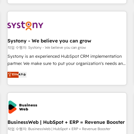
growing your business and wowing your customers. Let’s
通基盤に、AIエージェントを組み込んだ顧客フロント業務（マ
make HubSpot work smarter for you!
ーケティング・営業・CS）を組織全体で設計・実装する日本の
AIネイティブ・エージェンシーです。事業部・グループ会社・
部門が分立する組織で、データと業務プロセスのサイロ化を、
CRMを軸とした全社共通基盤に再構築します。意思決定者・
PMO・現場担当者に並走します。 1️⃣ HubSpot導入・活用支援
Systony - We believe you can grow
顧客データの一元化から、GTMの見える化・自動化まで。全
작업 수행자: Systony - We believe you can grow
Hub統合運用、データ品質設計、グループ横断のCRM統合に対
Systony is an experienced HubSpot CRM implementation
応します。 2️⃣ AIエージェント組織構築 営業・マーケティング
partner. We make sure to put your organization's needs and
業務の一部をAIが自律実行する組織への移行を設計・実装。
goals first and think along with your organization. We are
Elite
4.9
Breeze・Claude等をHubSpotと連携させ、役割定義・運用ル
only satisfied once you are too. Why Systony? - 20+ years
ール・成果指標まで含めて設計します。 3️⃣ 全社DX × AI推進の
of experience with CRM, Marketing, Sales & Service
PMO伴走支援 複数部門をまたぐDX×AI変革を、構想から実装・
implementations - 500+ successful onboardings - Own
定着までPMOとして主導。「設定の代行ではなく、設計の責
back-end developers - Complex data migrations (e.g.
任」を引き受け、部門横断の統合・浸透・変革管理を実行しま
Salesforce, MS Dynamics, Perfect View, SuperOffice) -
す。 ▸ CMS戦略設計・構築：リード獲得・CVR・SEOを前提に
Custom integrations (e.g. MS Business Central, Navision, AX,
した情報設計・導線設計・テンプレート設計をContent Hubで
SAP, Exact, AFAS) We focus on growing B2B companies in
BusinessWeb | HubSpot + ERP = Revenue Booster
一体提供。 ▸ 既存CRM・MAからの移行支援：Salesforce・
the SME sector such as manufacturing, SaaS, business
작업 수행자: BusinessWeb | HubSpot + ERP = Revenue Booster
Marketo・Pardot等からの移行、カスタム設計、履歴データ移