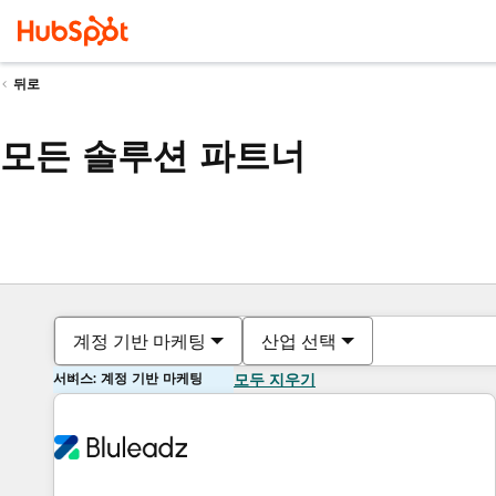
뒤로
모든 솔루션 파트너
계정 기반 마케팅
산업 선택
서비스: 계정 기반 마케팅
모두 지우기