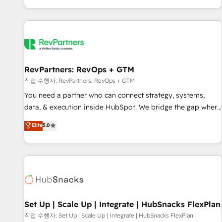
EMEA, APAC and NAM, we de-risk complex CRM
programmes and accelerate ROI across every HubSpot
Hub. 🧭 From multi-region migrations to AI-powered
automation, we turn complexity into clarity, human at global
scale. 🏆 HubSpot’s CEO called us “the partner of the
future.” Others agree it is proof of trust built through
RevPartners: RevOps + GTM
measurable impact.
작업 수행자: RevPartners: RevOps + GTM
You need a partner who can connect strategy, systems,
data, & execution inside HubSpot. We bridge the gap where
most agencies fall short by combining GTM strategy with
Elite
5.0
technical execution to solve the right problem with the right
solution. As the only firm in the world to hold Elite Partner
Accreditations with both HubSpot and Clay, our clients gain
a unique advantage in CRM architecture, pipeline
generation, data intelligence, and go-to-market execution.
Why B2B Businesses Choose RP: - Secure: Soc2 compliant
🛡️ - Pricing: Implementations starting at $1,5k 💵 - Speed:
Set Up | Scale Up | Integrate | HubSnacks FlexPlan
Launch in 14 days ⚡ - Global: 75+ RPers across five
작업 수행자: Set Up | Scale Up | Integrate | HubSnacks FlexPlan