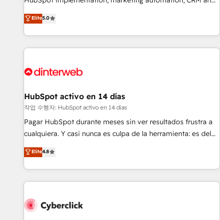
HubSpot implementation, marketing automation, CRM and
the HubSpot ecosystem as a reliable partner capable of
RevOps consulting, B2B SEO, paid media, content
Elite
5.0
delivering remarkable experiences for our most
marketing, AEO and GEO (AI search optimisation), and
sophisticated clients.” - Brian Garvey, VP, Solutions Partner
HubSpot Content Hub and WordPress development. We
Program, HubSpot.
work with enterprise and growth-led companies across
technology, professional services, financial services and
industrial sectors. Offices in Johannesburg, Cape Town,
Dubai & London. 500+ HubSpot CRM implementations
delivered. AI visibility coverage across ChatGPT, Claude,
HubSpot activo en 14 días
Perplexity, Gemini and Google AI Overviews. HubSpot
작업 수행자: HubSpot activo en 14 días
Impact Award - Customer First HubSpot Impact Award -
Pagar HubSpot durante meses sin ver resultados frustra a
Integrations Innovation HubSpot Impact Award - Platform
cualquiera. Y casi nunca es culpa de la herramienta: es del
Migration Excellence HubSpot Impact Award - Platform
enfoque con el que se implementó. Trabajamos con un
Elite
4.8
Excellence 40+ full-time HubSpot professionals. 100s of
catálogo de +80 casos de uso: cada uno resuelve un
certifications and accreditations with HubSpot.
problema concreto de tu operación en HubSpot. La entrega
toma de 1 a 3 semanas por caso, abordamos varios en
paralelo cuando tiene sentido, y siempre confirmamos
resultados antes de seguir avanzando. Empiezas a ver
resultados antes de que termine el mes. 🏆 HubSpot