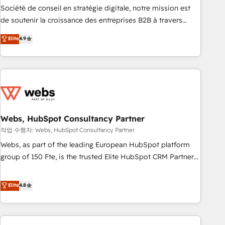
ensure revenue growth on a daily basis. So tell us your
Société de conseil en stratégie digitale, notre mission est
challenge; our passionate and growth driven team of 100+
de soutenir la croissance des entreprises B2B à travers
experts is ready for you! Driving digital growth |
l’acquisition de nouveaux clients, l'intégration CRM et le
Elite
4.9
www.brightdigital.com
développement des revenus auprès de vos comptes
existants. En France et à l'international, nous travaillons
avec des ETI ambitieuses, des grands groupes voulant aller
au-delà d’une simple transformation digitale et des startups
florissantes. Nos 3 grandes expertises sont : ➤ L’intégration
de CRM et de méthodologie RevOps pour aligner les
équipes marketing, commerciales et support client (data
Webs, HubSpot Consultancy Partner
migration, synchronisation API, audit et maintenance) ➤ La
작업 수행자: Webs, HubSpot Consultancy Partner
création de sites internet de conversion qui transforment
Webs, as part of the leading European HubSpot platform
les visiteurs en opportunités d'affaires ➤ La mise en place
group of 150 Fte, is the trusted Elite HubSpot CRM Partner
de stratégies d'acquisition marketing (SEO, SEA, inbound,
offering you a roadmap on maximizing EBITDA and
automatisation marketing, ABM, IA, emailing) Informations
achieving Commercial Excellence. With our targeted
Elite
4.8
clés : - 10 ans d'expérience - 100+ intégrations CRM
processes, we strengthen your digital transformation and
HubSpot réussies - 40 experts conseil - 150 certifications
minimize costs. As HubSpot's Advanced Accredited CRM
HubSpot cumulées
Implementation partner, we provide expertise to drive your