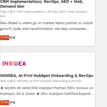
CRM Implementations, RevOps, AEO + Web,
Demand Gen
작업 수행자: CRM Implementations, RevOps, AEO + Web, Demand
Gen
New Breed is where go-to-market teams partner to unlock
growth, scale, and transformation. We help companies
activate HubSpot’s AI-powered customer platform and
Elite
5.0
operationalize HubSpot’s Loop Marketing framework
through expert-led services, smart agents, and purpose-
built apps, tailored to your business. Together, we unlock
results, fast. ⚙️CRM & RevOps: Align all Hubs to your buyer
journey for clean data, scalability, & reporting. 🎯Demand
Gen & ABM: Drive pipeline with inbound, ABM, AEO, SEO, &
paid media. 👩‍💻Web Design: Build high-performing
INSIDEA, AI-First HubSpot Onboarding & RevOps
websites with UX, messaging, & conversion strategy that
작업 수행자: INSIDEA, AI-First HubSpot Onboarding & RevOps
drive results. 🤖AI Strategy: Activate Breeze Agents,
★ World's #1 rated Elite HubSpot Partner, 500+ reviews on
configure HubSpot AI, & maximize AEO with tailored AI
HubSpot, G2 & Clutch. ★ 150+ HubSpot Certified Experts &
services. 🧩Integrations: Extend HubSpot with custom
Trainers across the team ★ 1,500+ implementations across
Elite
5.0
integrations, hosting, & maintenance.
five continents ★ AI-First, RevOps-led, Onboarding