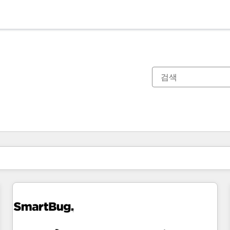
현재 위치
페이지
페이지
페이지
페이지
페이지
페이지
페이지
페이지
페이지
페이지
페이지