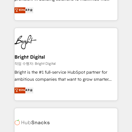
Largest organically grown & fastest tiering Elite
operational efficiency of HubSpot. The fastest-
Elite
4.9
HubSpot Partner 🪴 - Sales Hub: More
growing tech-enabler & facilitator, MakeWebBetter,
implementations than any other Partner 💻 -
hands you the blend of HubSpot expertise &
Migrations: We convert Salesforce addicts to
eminent solutions & integrations. Trust us to
HubSpot evangelists 🧡 Don't hire a marketing
streamline your HubSpot experience. 🚀HubSpot
agency for an Ops problem. Don't hire a technical
Elite Partners with 10+ years of HubSpot experience
agency for a growth problem. Hire a partner built to
🤝HubSpot Premier Integration partner 🤝Google
solve both.
Premier Partner 2023 🌟5 HubSpot Accreditations 🌟
Bright Digital
Won HubSpot Theme Challenge 2021 🌟INBOUND’19
작업 수행자: Bright Digital
HubSpot Rising Star Why us? Harnessing the full
Bright is the #1 full-service HubSpot partner for
potential of the powerful HubSpot CRM. ✔️A team of
ambitious companies that want to grow smarter.
HubSpot experts backed by over 10+ years of
From HubSpot onboarding, to training, from
Elite
4.9
HubSpot experience ✔️Flexible pricing models —
developing a new website to lead generation and
Hourly-fee (assigned one Dedicated HubSpot
digital marketing; we do it all (and with great
Admin); Monthly-fee (HubSpot Admin + Project
results)! In short, our services include: - HubSpot
Manager); and Fixed Project Cost (as per
consultancy: onboarding, training, data migration -
requirement). ✔️Helped over 25,000+ customers so
HubSpot development: websites, custom modules,
far with our HubSpot solutions. ✔️Bespoke apps &
integrations - Marketing & sales solutions: digital