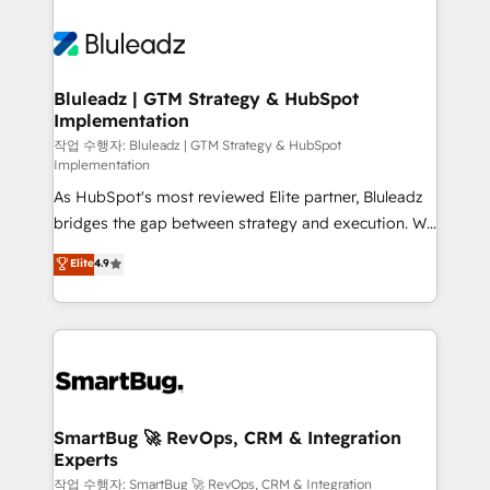
Bluleadz | GTM Strategy & HubSpot
Implementation
작업 수행자: Bluleadz | GTM Strategy & HubSpot
Implementation
As HubSpot's most reviewed Elite partner, Bluleadz
bridges the gap between strategy and execution. We
don't just "set up tools" — we install the GTM
Elite
4.9
Operating System (GTM OS) to align your leadership
and engineer a portal that drives predictable
revenue velocity. 🚀 GTM Strategy & Alignment
Workshops & Sprints: Identify "Valleys of Death"
stalling growth. Fix your ICP, Math, and Story to stop
"accelerating a mess." ⚙️ Elite Engineering & AI
Scalable Architecture: Zero-technical-debt setup
SmartBug 🚀 RevOps, CRM & Integration
Experts
across all Hubs, validated by our 7 HubSpot
Accreditations. AI-Powered RevOps: Breeze AI,
작업 수행자: SmartBug 🚀 RevOps, CRM & Integration