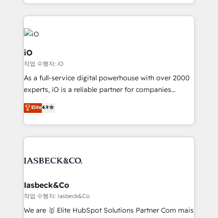
Since 2014, we’ve helped brands like Yotpo,
Passport Card, BrandShield, Nuvei, and Fiverr
Enterprise clean up their RevOps, build predictable
pipelines, and make sense of their HubSpot data. As
a project or ongoing service, we help with: - RevOps
iO
that keeps revenue moving – fixing messy lead
작업 수행자: iO
handoffs, broken sales processes, and murky
As a full-service digital powerhouse with over 2000
reporting so nothing gets lost. - HubSpot without
experts, iO is a reliable partner for companies
headaches – new deployments, system cleanups,
looking to strengthen their position in the fields of
and process implementation. - Custom HubSpot
Elite
4.9
marketing, technology, content, strategy and
migrations – moving from Pardot, Salesforce,
creation. iO combines in-depth knowledge on both
Marketo, PipeDrive? We handle it. - Digital GTM
the marketing and technology end of HubSpot,
strategy, demand gen that converts: multi-channel
creating impactful inbound marketing strategies
PPC, content, and messaging built for pipeline
from end-to-end. Teams of marketing specialists,
growth. With 82% of clients renewing retainers, we
developers, copywriters and designers work side by
must be doing something right. Proudly a HubSpot
side to meet the specific demands of every client
Iasbeck&Co
Elite Partner. Let’s talk!
and project. Dedicated HubSpot teams combine all
작업 수행자: Iasbeck&Co
skills for HubSpot projects from strategy to
We are 🥇 Elite HubSpot Solutions Partner Com mais
implementation and training. Skilled in-house