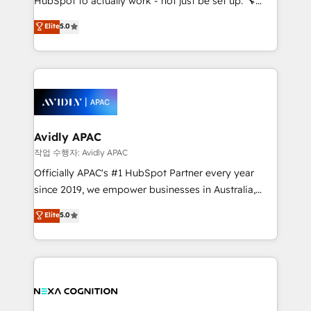
HubSpot to actually work - not just be set up. 🔧
along with plenty of case studies.
HubSpot Experts: Onboarding, migrations,
Elite
5.0
automation, and training built for adoption. ⚡ Highly
Technical Execution: ERP, EMR and Custom
Integrations; complex builds delivered in weeks, not
months. 🤖 AI Consulting & Agents: AI-powered
workflows; automation agents; process optimization
inside HubSpot. 🏆 Industry Experience: 🏥
Healthcare: HIPAA implementations; secure data
Avidly APAC
workflows 💼 Financial Services: compliant
작업 수행자: Avidly APAC
workflows; audit-ready reporting ⚖️ Legal: client
Officially APAC's #1 HubSpot Partner every year
intake; pipeline and document workflows 🛒 E-
since 2019, we empower businesses in Australia,
Commerce: Shopify, WooCommerce; lifecycle and
New Zealand, and globally to realise their full
Elite
5.0
revenue automation 🏢 Real Estate: deal pipelines;
potential through enterprise HubSpot CRM
portfolio and lifecycle management 🏭
implementation. And we deliver best practice across
Manufacturing: ERP integrations; operational
the whole HubSpot platform, covering marketing,
alignment 🛡️ Compliance & Data Considerations:
sales, service, CMS and integrations. We work with
HIPAA-aware; CASL-compliant; GDPR-ready
all businesses, from start-up to Enterprise, and have
implementations where required 💡 Why 500+
delivered the largest HubSpot implementations in