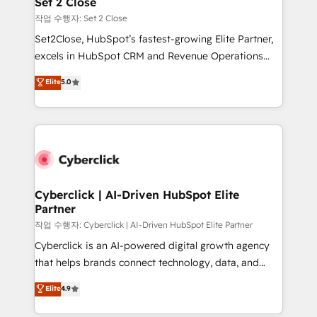
Set 2 Close
días.
enablement & company-wide adoption We create
작업 수행자: Set 2 Close
HubSpot environments that teams use with
Set2Close, HubSpot’s fastest-growing Elite Partner,
confidence and that leadership can rely on for
excels in HubSpot CRM and Revenue Operations
scalable revenue insights.
(RevOps) services to boost B2B sales and growth.
Elite
5.0
As a top HubSpot Elite Partner, we specialize in
custom HubSpot CRM solutions. Our experts design,
implement, and optimize systems to enhance user
experience, functionality, and adoption across sales,
marketing, and service teams. From setup to
refinement, we streamline workflows, improve lead
management, and speed up deal closures. With 500+
Cyberclick | AI-Driven HubSpot Elite
Partner
projects completed, our Agile approach ensures your
HubSpot CRM drives measurable results. Our
작업 수행자: Cyberclick | AI-Driven HubSpot Elite Partner
RevOps services align your sales, marketing, and
Cyberclick is an AI-powered digital growth agency
customer success teams for peak performance. We
that helps brands connect technology, data, and
optimize the revenue lifecycle—lead generation to
creativity to achieve measurable results. Founded in
Elite
4.9
retention—by refining processes and eliminating
Barcelona and operating across Spain, LATAM, and
inefficiencies. Using HubSpot tools and data-driven
the UK, we support global companies in building