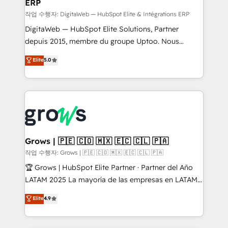
ERP
a proven sales management layer, with pipeline
control, margin visibility, and reliable forecasting.
작업 수행자: DigitaWeb — HubSpot Elite & Intégrations ERP
REV.BW is not another CRM implementation. It's a
DigitaWeb — HubSpot Elite Solutions, Partner
ready-made model: data architecture, sales process,
depuis 2015, membre du groupe Uptoo. Nous
management reporting, and ERP integration — built
aidons les ETI et PME B2B à unifier Marketing,
Elite
5.0
from real experience, not experimentation. ✨
Ventes et Service sur HubSpot grâce à la Revenue
HubSpot Elite Partner, Top 16 globally ✨ 200+ CRM
Architecture : alignement des équipes, pipeline
implementations, 70% with ERP integrations ✨ Deep
prévisible, croissance mesurable. 🔌 Intégrations
ERP integration expertise across multiple platforms
complexes : ERP (Divalto, Sage X3, Cegid, Pennylane,
✨ Trusted by Polish market leaders and Stock
Dynamics..), VOIP (Aircall, Ringover, Modjo), Shopify,
Market companies
Oneflow. 💻 Développements custom : CRM UI
Extensions (React), Serverless Node.js, Custom
Grows | 🇵🇪 🇨🇴 🇲🇽 🇪🇨 🇨🇱 🇵🇦
Objects, thèmes HubL, agents IA & Breeze AI. 🎯
작업 수행자: Grows | 🇵🇪 🇨🇴 🇲🇽 🇪🇨 🇨🇱 🇵🇦
Secteurs : Industrie, Distribution B2B, SaaS, Services
🏆 Grows | HubSpot Elite Partner · Partner del Año
B2B, Immobilier, Viticulture, Finance. 🚀 Nos livrables
LATAM 2025 La mayoría de las empresas en LATAM
: migration sécurisée, implémentation Marketing +
no tienen un problema de herramientas. Tienen un
Elite
4.9
Sales + Service Hub, synchronisation ERP ↔
problema de orden. Equipos desalineados, datos
HubSpot temps réel, formation équipes. 🏆 +350
dispersos y procesos que dependen de personas
projets livrés. Accrédités HubSpot CRM