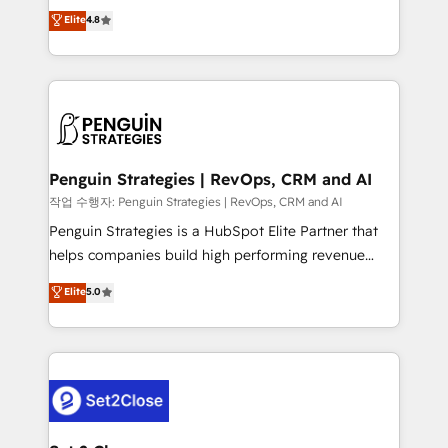
herramienta: es del enfoque con el que se
Elite
4.8
build We can do lots of things. But everything we do
implementó. Trabajamos con un catálogo de +80
is there for you to: - Grow revenue, and run your
casos de uso: cada uno resuelve un problema
business more efficiently - Build stronger
concreto de tu operación en HubSpot. La entrega
relationships with customers - Make better
toma de 1 a 3 semanas por caso, abordamos varios
decisions with data - Find a new voice and reach
en paralelo cuando tiene sentido, y siempre
more people - Get the most out of your HubSpot
confirmamos resultados antes de seguir avanzando.
investment
Empiezas a ver resultados antes de que termine el
Penguin Strategies | RevOps, CRM and AI
mes. 🏆 HubSpot Partner of the Year 2022, máximo
작업 수행자: Penguin Strategies | RevOps, CRM and AI
reconocimiento del ecosistema. Elite Solutions
Penguin Strategies is a HubSpot Elite Partner that
Partner, el nivel más alto. +700 clientes
helps companies build high performing revenue
implementados en LATAM, Marcas como Hyatt,
operations across complex sales cycles, multi
Elite
5.0
Hospital ABC, Hogares Unión, Yves Rocher,
system environments and global SaaS or
MacStore, Café Britt, Bella Piel, confiaron en
manufacturing teams. Trusted by leading enterprises
nosotros para impulsar la eficiencia de sus procesos
and fast growing scale ups including Sony, Rapyd,
en HubSpot. No necesitas tener todas las
Fiverr, XM Cyber, Bridgepointe Technologies, EMA
respuestas para empezar. Te ayudamos a identificar
Design Automation and Uptive. 📊 RevOps & data
el primer caso de uso que más impacto te dará.
architecture 🔗 CRM migrations & End to end
Solo continúas si ves valor real en los primeros 14
integrations 🤖 AI workflows & enrichment 📘 Team