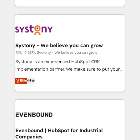
ンツとサイト構造を最適化。 🏆 なぜ100incを選ぶの
HubSpot—we teach your team to own it, then stay
solutions and services, have allowed the group to
か？ ✓ HubSpot Eliteパートナー認定 ✓ HubSpotアワ
to help you keep winning. What We Do ⚙️ CRM
build an unrivaled offering portfolio on the market
ード受賞・HUGリーダー ✓ ISO27001:2022 /
Implementations across Marketing, Sales, Service,
to accompany companies on their digital
ISO9001:2015 取得 ✓ 400社以上の導入実績 ✓
Data & Content 📈 Sales & Marketing Alignment +
transformation journey.
HubSpot大百科 出版 CRM・AI活用に関するご相談、現
Revenue Team Enablement 🤖 Breeze AI & Custom
状整理の壁打ちなど、構想段階からお気軽にお問い合わ
Agent Creation 🔄 Custom Integrations & Data
Systony - We believe you can grow
せください。
Migration Why 1406 We become part of your team.
작업 수행자: Systony - We believe you can grow
Your team learns while we build. We fix what others
Systony is an experienced HubSpot CRM
broke. Built for mid-market reality—practical
implementation partner. We make sure to put your
solutions that work with your actual headcount and
organization's needs and goals first and think along
Elite
4.9
constraints. By the Numbers 🏆 Top 1% of all
with your organization. We are only satisfied once
HubSpot partners 🔄 Top 5% globally in client
you are too. Why Systony? - 20+ years of
retention 📅 8+ years of consistent results since 2017
experience with CRM, Marketing, Sales & Service
Who We Serve Revenue teams, marketing leaders,
implementations - 500+ successful onboardings -
and sales ops at mid-market companies ready to
Own back-end developers - Complex data
move beyond spreadsheets into unified systems
migrations (e.g. Salesforce, MS Dynamics, Perfect
that drive real business results.
View, SuperOffice) - Custom integrations (e.g. MS
Evenbound | HubSpot for Industrial
Companies
Business Central, Navision, AX, SAP, Exact, AFAS) We