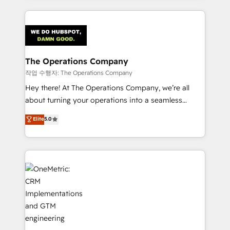
strategies, we create scalable solutions that
smarter marketing, sales, and customer success
maximize profitability and adapt to your goals.
strategies. As the only HubSpot Elite Partner in
Iberia (Spain & Portugal), we combine human insight
with intelligent automation to drive sustainable
growth. Our multidisciplinary team designs solutions
The Operations Company
that simplify complexity, boost performance, and
작업 수행자: The Operations Company
turn innovation into real impact. 🌍 Highlights •
Hey there! At The Operations Company, we’re all
HubSpot Partner since 2012 • 2022 EMEA Impact
about turning your operations into a seamless
Award: Best Integration • 150+ successful HubSpot
experience that powers real results. We specialize in
Elite
5.0
projects • Clients in 30+ industries • Proprietary
transforming complex systems into efficient,
technology for integrations • Multilingual team:
scalable solutions that work across your entire
English, Spanish, Portuguese & Italian 👉 Grow
organization. We’re a unique blend of deep HubSpot
smarter with AI and HubSpot.
expertise, strategic thinking, and hands-on
operational know-how. We know that no two
businesses are alike, so we don’t do cookie-cutter
solutions. Instead, we dive in to understand your
needs, goals, and challenges to deliver solutions that
fit like a glove. We’re committed to being both