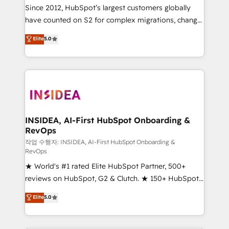
future.” Others agree it is proof of trust built through
Since 2012, HubSpot’s largest customers globally
measurable impact.
have counted on S2 for complex migrations, change
management, systems integration, and creative
Elite
5.0
solutions that deliver measurable impact and
transform brand experiences As one of the few full-
service creative agencies in the HubSpot
ecosystem, we blend strategy, technology, & award-
winning design to build scalable, globally
regionalized HubSpot websites, integrated
marketing campaigns, & RevOps frameworks that
INSIDEA, AI-First HubSpot Onboarding &
RevOps
fuel long-term success We connect the entire
customer lifecycle through seamless integrations,
작업 수행자: INSIDEA, AI-First HubSpot Onboarding &
RevOps
ensure long-term adoption with change-
★ World's #1 rated Elite HubSpot Partner, 500+
management programs, and align marketing, sales,
reviews on HubSpot, G2 & Clutch. ★ 150+ HubSpot
and service to drive sustainable growth With 6 key
Certified Experts & Trainers across the team ★
HubSpot accreditations and experience across
Elite
5.0
1,500+ implementations across five continents ★ AI-
hundreds of organizations in dozens of industries,
First, RevOps-led, Onboarding obsessed ★
there’s a good chance one of our globally integrated
Company of the Year 2024/25 INSIDEA helps
teams has worked with clients just like you Let’s