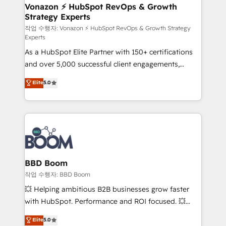
➤ L’intégration de CRM et de méthodologie RevOps
Vonazon ⚡ HubSpot RevOps & Growth
Strategy Experts
pour aligner les équipes marketing, commerciales et
support client (data migration, synchronisation API,
작업 수행자: Vonazon ⚡ HubSpot RevOps & Growth Strategy
Experts
audit et maintenance) ➤ La création de sites internet
As a HubSpot Elite Partner with 150+ certifications
de conversion qui transforment les visiteurs en
and over 5,000 successful client engagements,
opportunités d'affaires ➤ La mise en place de
Vonazon turns marketing complexity into
stratégies d'acquisition marketing (SEO, SEA,
Elite
5.0
measurable, scalable growth. From onboarding to
inbound, automatisation marketing, ABM, IA,
enterprise-grade campaigns, our in-house team
emailing) Informations clés : - 10 ans d'expérience -
builds scalable strategies that drive long-term
100+ intégrations CRM HubSpot réussies - 40
revenue. ⚙️ HubSpot Integration & Optimization •
experts conseil - 150 certifications HubSpot
Seamless CRM, CMS, and automation setup •
cumulées
Complex platform migrations and data cleanups •
Custom APIs and third-party integrations 📈 End-to-
BBD Boom
End Revenue Acceleration • Lifecycle marketing and
작업 수행자: BBD Boom
pipeline growth programs • Sales enablement tools
💥 Helping ambitious B2B businesses grow faster
and CRM optimization • Retention strategies with
with HubSpot. Performance and ROI focused. 💥
customer journey mapping 🏅 Elite-Level HubSpot
BBD Boom is the HubSpot partner that can help you
Elite
5.0
Execution • 750+ onboardings and 2,000+
to HubSpot Better. We work with your teams to