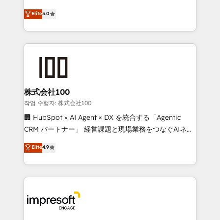
house team of certified CRM architects, experts,
our commitment to data security and compliance. At
Elite
5.0
developers, designers, and marketers handles all
OneMetric, we help revenue teams focus on the
aspects of your HubSpot. ✨ 400+ global clients ✨
OneMetric that matters most: revenue.
100+ seamless migrations from 15+ different CRMs
✨ 100,000+ hours in HubSpot projects, 75+ full Hub
implementations, and 5,000+ pages ✨ CS: Clients
generating 7-digit MRR from inbound campaigns ✨
CS: 245% organic growth & +751% new visitors for a
株式会社100
full-funnel HubSpot project ✨ CS: 415% conversion
작업 수행자: 株式会社100
boost with a new HubSpot site Recognized leaders:
🏢 HubSpot × AI Agent × DX を統合する「Agentic
🏆 HubSpot Platform Migration Impact Award 🏆
CRM パートナー」 経営課題と現場業務をつなぐAIネイ
Clutch HubSpot Global Leader 🏆 Finalist: HubSpot
ティブ・エージェンシーとして、HubSpot Eliteの実装
Elite
4.9
Inbound Campaign of the Year 🏆 Gold AVA Digital
力で顧客フロント業務を再設計します。 💡 100inc は何
Award for Best Website 🌟 Accreditations: CRM
をする会社か？ HubSpotを共通基盤に、AIエージェン
Implementation, HubSpot Content Experience, CRM
トを組み込んだ顧客フロント業務（マーケティング・営
Data Migration & Custom Integration
業・CS）を組織全体で設計・実装する日本のAIネイテ
ィブ・エージェンシーです。事業部・グループ会社・部
門が分立する組織で、データと業務プロセスのサイロ化