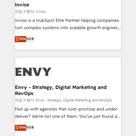
integrations (ERP, SAP, IA) for full pipeline and
Invise
profitability visibility across Latin America. - RevOps
작업 수행자: Invise
& CRM Implementation - Advanced Workflows &
Invise is a HubSpot Elite Partner helping companies
Automation - ERP/SAP Integrations (Billing &
turn complex systems into scalable growth engines.
Finance) - CS & Project Tracking - Data Migration &
We combine strategy, technology and change
Elite
5.0
Profitability Dashboards
management to drive measurable results. As part of
the fast-growing Siloy Group, we unite more than
250+ HubSpot experts across Europe – ready to
build a CRM architecture optimized to support your
business goals. Talk to us if you’re looking to: -
Connect marketing, sales and operations around one
reliable source of truth - Unlock the full value of your
Envy - Strategy, Digital Marketing and
RevOps
CRM and marketing data, not just implement a
system - Accelerate impact with a partner who
작업 수행자: Envy - Strategy, Digital Marketing and RevOps
understands both strategy and technology
Fed up with agencies that over-promise and under-
deliver? We’re not one of them. You’ve just found a
B2B Tech Marketing & RevOps agency that delivers
Elite
5.0
clear communication and real results—seriously.