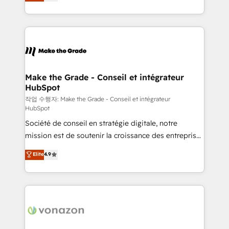
the strategy, processes, and teams that turn
Accreditation, securely sync data across... 🔄 any
HubSpot into a genuine growth engine. Named
apps, in any direction. Stuck on your old CRM..?
HubSpot's Global Partner of the Year in 2024,
Migrate | seamlessly off your old CRM onto a clean
consistently ranked among their top 5 partners
new HubSpot portal with Advanced Website and
worldwide, and with over 15 years in the ecosystem,
CRM Migrations using our in-house "HubScrub" Tool.
Huble has built a track record that speaks for itself.
One company, one operating model, delivering
Make the Grade - Conseil et intégrateur
HubSpot
across offices and consulting teams in the UK, USA,
Canada, Germany, France, Belgium, Singapore, and
작업 수행자: Make the Grade - Conseil et intégrateur
HubSpot
South Africa. Certified compliant with ISO/IEC
Société de conseil en stratégie digitale, notre
27001:2022 and ISO 9001:2015 across all seven
mission est de soutenir la croissance des entreprises
international offices and 175+ employees.
B2B à travers l’acquisition de nouveaux clients,
Elite
4.9
l'intégration CRM et le développement des revenus
auprès de vos comptes existants. En France et à
l'international, nous travaillons avec des ETI
ambitieuses, des grands groupes voulant aller au-
delà d’une simple transformation digitale et des
startups florissantes. Nos 3 grandes expertises sont :