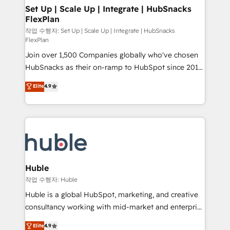
on-demand bundle services. Connect with us today!
marketing, advertising, campaigns, content and
Set Up | Scale Up | Integrate | HubSnacks
FlexPlan
design We connect people, data and technology to
improve customer experiences. With our bright
작업 수행자: Set Up | Scale Up | Integrate | HubSnacks
FlexPlan
people, exciting ideas and can-do mentality, we
Join over 1,500 Companies globally who've chosen
ensure revenue growth on a daily basis. So tell us
HubSnacks as their on-ramp to HubSpot since 2014
your challenge; our passionate and growth driven
Simple pay-as-you-go plans that accelerate value...
team of 100+ experts is ready for you! Driving digital
Elite
4.9
1️⃣ Set Up | Onboarding New or Check-fixing existing
growth | www.brightdigital.com
HubSpot portals 2️⃣ Scale Up | 100% HubSpot Task
Execution... Global 24/7 ... All Experts 3️⃣ Integrate |
your entire Tech Stack with Custom Integrations
Slash months from your API Integration project... ⬅️
Click "Contact Business" ⬅️ to access 150+ Kickstart
Integration templates that put HubSpot in the center
Huble
of your tech stack, syncing... 🛍️ Shopify or
작업 수행자: Huble
WooCommerce 💲 Stripe or Paypal 💰 Sage or
Huble is a global HubSpot, marketing, and creative
Netsuite 🤖 Google or Microsoft ✍️ DocuSign or
consultancy working with mid-market and enterprise
PandaDoc 🌐 Avalara or Quaderno HubSnacks holds
businesses. We go beyond implementation, shaping
Elite
4.9
the rare Advanced "Custom Integrations"