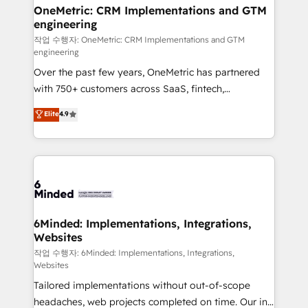
highly effective and fun to work with. We believe in
OneMetric: CRM Implementations and GTM
engineering
efficient processes, as well as building great
relationships. Your success is our success, and we’re
작업 수행자: OneMetric: CRM Implementations and GTM
engineering
all in this together! From startup to enterprise, we’ll
Over the past few years, OneMetric has partnered
make sure your HubSpot setup becomes a
with 750+ customers across SaaS, fintech,
powerhouse of productivity, so you can focus on
healthcare, real estate, and other industries. With
what matters most: growing your business and
Elite
4.9
150+ HubSpot-certified experts, we deliver scalable
wowing your customers. Let’s make HubSpot work
solutions to complex GTM and RevOps challenges.
smarter for you!
Our Expertise 🔹 Onboarding & Implementation:
Accredited HubSpot Partner, ensuring smooth setup
tailored to your GTM motion. 🔹 Migrations: Move
from other CRMs to HubSpot without data loss or
downtime. 🔹 RevOps Strategy: Align teams,
6Minded: Implementations, Integrations,
Websites
processes, and data to drive revenue efficiency. 🔹
Integrations: Connect HubSpot with your tech stack
작업 수행자: 6Minded: Implementations, Integrations,
Websites
for better adoption. 🔹 Custom Solutions: Build
Tailored implementations without out-of-scope
tailored apps, workflows, and configurations. We are
headaches, web projects completed on time. Our in-
SOC 2 Type II and ISO 27001 certified, reinforcing