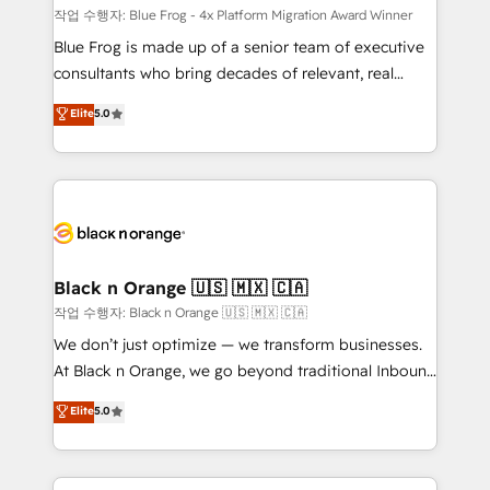
B2B sectors such as manufacturing, SaaS and
작업 수행자: Blue Frog - 4x Platform Migration Award Winner
business services. We prepare a customized
Blue Frog is made up of a senior team of executive
business case that demonstrates the value and
consultants who bring decades of relevant, real
impact of your digital transformation, including a
world experience to our client engagements. "Blue
Elite
5.0
detailed financial rationale with a focus on ROI and
Frog is a top, trusted partner in HubSpot's
TCO. As a trusted extension of your team, we
ecosystem for a reason. Their team brings over a
believe in the power of partnership. Together, we
decade of experience to the table, along with deep
embark on a transformational journey that sets your
knowledge of the HubSpot platform and strategies
business up for long-term success. Unlock your
for driving growth. They are committed to helping
business. If not now, when?
our customers grow and finding solutions that fit
their unique business needs. We are thrilled to have
Black n Orange 🇺🇸 🇲🇽 🇨🇦
Blue Frog in the HubSpot ecosystem leading the
작업 수행자: Black n Orange 🇺🇸 🇲🇽 🇨🇦
way for customers!" - Yamini Rangan, CEO of
We don’t just optimize — we transform businesses.
HubSpot “Our experience with the team at Blue Frog
At Black n Orange, we go beyond traditional Inbound
has been nothing short of extraordinary. Their years
Marketing with our exclusive methodologies:
Elite
5.0
of experience and quality of skilled staff has earned
BOOMS and BOOST. Together, they form a powerful
them a trusted reputation within the HubSpot
combination that has driven success for over 800
ecosystem as a reliable partner capable of delivering
businesses worldwide. As Elite HubSpot Partners, we