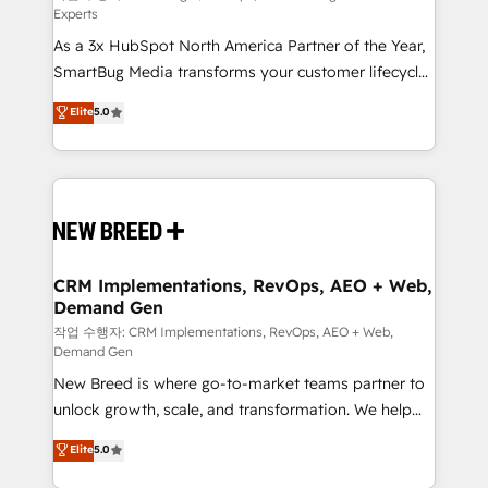
Experts
custom AI agents, and high-integrity migrations for
As a 3x HubSpot North America Partner of the Year,
total reporting clarity. Security & Compliance: SOC 2
SmartBug Media transforms your customer lifecycle
Type I and HIPAA attested for enterprise-grade data
into a revenue engine. Our unified ecosystem
security. 🏆 Why Bluleadz? GTM OS Partner | 16+
Elite
5.0
includes specialized divisions Globalia (AI &
Years Experience | 1,000+ Five-Star Reviews
Software) and Point Success Media (Paid Media),
making this the official home for all three brands. 🔄
Implementation & Integration - Seamless migrations
and system integrations powered by Globalia’s
technical development team. - 19 HubSpot-certified
trainers to drive platform adoption. 📈 Revenue
CRM Implementations, RevOps, AEO + Web,
Demand Gen
Generation - Full-funnel marketing and high-
performance advertising via Point Success Media. -
작업 수행자: CRM Implementations, RevOps, AEO + Web,
Demand Gen
Expert deployment of Breeze AI and custom agents
New Breed is where go-to-market teams partner to
to automate growth. 🏆 Elite Excellence - 8 platform
unlock growth, scale, and transformation. We help
accreditations and deep HIPAA-compliance
companies activate HubSpot’s AI-powered
expertise. - A team of 250+ experts dedicated to
Elite
5.0
customer platform and operationalize HubSpot’s
your resilient growth.