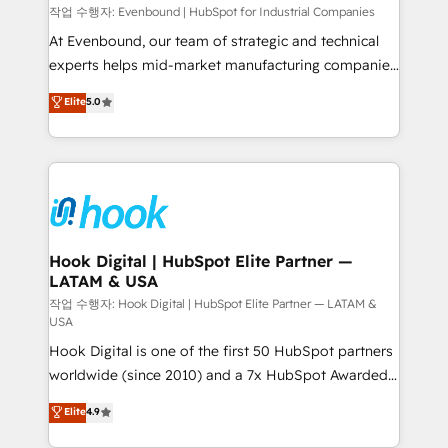
focus on growing B2B companies in the SME sector
작업 수행자: Evenbound | HubSpot for Industrial Companies
such as manufacturing, SaaS, business services and
At Evenbound, our team of strategic and technical
wholesaler companies. As an experienced HubSpot
experts helps mid-market manufacturing companies
partner, we know how important user adoption is.
achieve real growth. We specialize in delivering
Elite
5.0
That's why we have developed a step-by-step
tailored solutions that drive results by leveraging
implementation process that focuses on user
HubSpot’s platform and data to fuel success.
adoption. We’re experts on connecting data,
Technical Solutions: - HubSpot Technical Consulting -
technology and people with each other. Together we
HubSpot CRM Implementation - HubSpot
strive for optimal customer processes and
Onboarding - Data Migration & Integrations -
experiences. Systony – We believe you can grow!
Technical Audit & Optimization Strategic Solutions: -
Revenue Operations - Inbound Marketing -
Hook Digital | HubSpot Elite Partner —
LATAM & USA
Outbound Marketing - HubSpot CMS Website
Design & Development We empower our clients to
작업 수행자: Hook Digital | HubSpot Elite Partner — LATAM &
USA
reach their full potential by providing transparent,
Hook Digital is one of the first 50 HubSpot partners
relationship-driven support. With over 300 HubSpot
worldwide (since 2010) and a 7x HubSpot Awarded
certifications and accreditations, we deliver both the
Elite Partner. With 500+ projects across the U.S.,
technical know-how and strategic guidance you
Elite
4.9
Brazil, and LATAM, we combine global expertise with
need to succeed.
regional experience. Today, we are Brazil’s largest