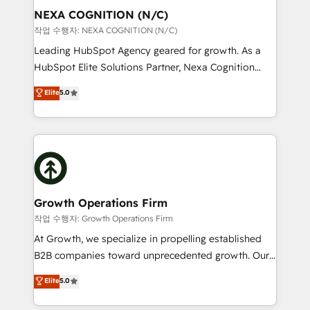
Clients Choose Us: Elite Partner; technical, fast, and
the world. Our human approach to digital
NEXA COGNITION (N/C)
built to scale.
transformation is designed for businesses who want
작업 수행자: NEXA COGNITION (N/C)
to grow. And we're passionate about APAC
Leading HubSpot Agency geared for growth. As a
businesses leading the world in technology, agility
HubSpot Elite Solutions Partner, Nexa Cognition
and productivity. We also have a proven track
ranks in the top 1% of global HubSpot Partners and
Elite
5.0
record migrating businesses from CRM & Marketing
has been one of the longest-standing partners since
Platforms such as Salesforce, Dynamics, Pipedrive,
2012. We empower businesses to harness the full
and Marketo onto HubSpot. Our methodology
potential of HubSpot by combining strategic
literally transforms the way the businesses we work
insights with technical excellence, we deliver
with attract and retain customers, manage their
bespoke HubSpot solutions tailored to drive
business people and processes, and how they
measurable growth and operational efficiency. Why
service their customers.
Choose Nexa Cognition? 🚀 HubSpot Expertise: Our
Growth Operations Firm
certified team specialises in CRM implementation,
작업 수행자: Growth Operations Firm
marketing automation, and revenue operations. 🤝
At Growth, we specialize in propelling established
Custom Solutions: From onboarding and
B2B companies toward unprecedented growth. Our
integrations, to RevOps and training. We align
focus is on fine-tuning and enhancing your growth,
Elite
5.0
HubSpot with your business needs. 🌟 Proven
sales, and marketing operations. Unlike conventional
Results: We’ve helped businesses of all sizes
marketing agencies, we dive deep into the