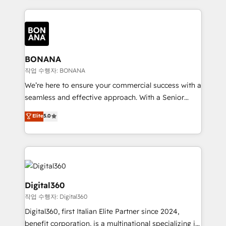
accelerate revenue growth, improve operational
operational aspects of your business, ensuring that
efficiency, and achieve ROI. 🔧 Flexible Service
each cog in your growth machine is well-oiled and
Packages: Choose ongoing support or project-based
functioning optimally. With our expertise in leading
solutions. We offer service packages designed to fit
platforms like Salesforce and HubSpot, we bring a
your requirements. Contact us today!
wealth of knowledge and experience to the table.
BONANA
Our strategies are tailored to your business's unique
작업 수행자: BONANA
needs, ensuring a personalized approach that aligns
We’re here to ensure your commercial success with a
with your growth objectives.
seamless and effective approach. With a Senior
team that has 10+ years of experience in HubSpot,
Elite
5.0
we have a deep understanding of SaaS, Business
Services and E-commerce together with Retail. We
streamline and enhance your Sales, Marketing &
Service efforts, providing insights in your
commercial operations. We're good at RevOps,
automating and optimizing your marketing, sales &
Digital360
service operations with AI, designing and building
작업 수행자: Digital360
your website, and we drive growth through Account-
Digital360, first Italian Elite Partner since 2024,
Based Marketing, SEO, SEA and many other tactics.
benefit corporation, is a multinational specializing in