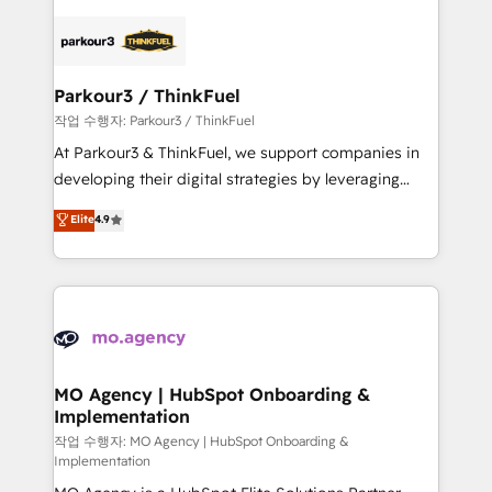
remarkable experiences for our most sophisticated
specialize in crafting high-performance growth
clients.” - Brian Garvey, VP, Solutions Partner
strategies that integrate data-driven marketing,
Program, HubSpot.
automation, and revenue intelligence to help
companies scale faster and smarter. 🔹 BOOMS:
Parkour3 / ThinkFuel
Demand generation for all your buyers With BOOMS,
작업 수행자: Parkour3 / ThinkFuel
you invest in 100% of your buyers, accelerating your
At Parkour3 & ThinkFuel, we support companies in
growth and positioning yourself as an undisputed
developing their digital strategies by leveraging
leader. 🔹 BOOST: Optimize your digital
technologies and automating their marketing and
Elite
4.9
transformation process A methodology designed to
sales processes to generate growth. Our offer spans
implement HubSpot effectively and optimize your
from Strategy to Operations. We specialize in CRM
digital processes. 🔹 Trusted by Industry Leaders
onboarding and implementation, web design, sales
With an average rating of 4.9/5 and a proven track
& marketing automation, and digital marketing. With
record of business transformation, our growth-first
extensive experience working with tech companies
approach has helped brands dominate their
and manufacturers since 2002, we are committed to
markets.
empowering our clients and developing their
MO Agency | HubSpot Onboarding &
Implementation
autonomy. Get to grips with HubSpot through
guided implementation and seamless integration of
작업 수행자: MO Agency | HubSpot Onboarding &
Implementation
the CRM platform into your digital ecosystem. Would