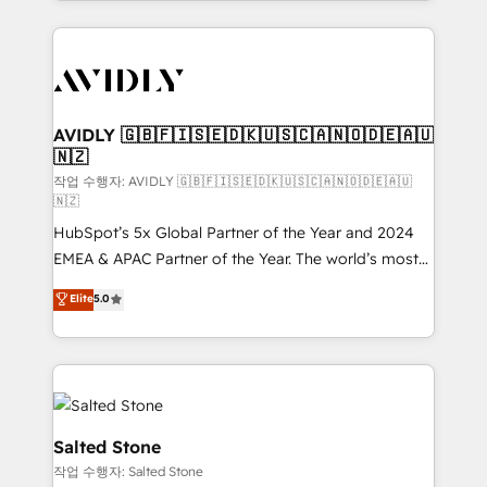
Loop Marketing framework through expert-led
services, smart agents, and purpose-built apps,
tailored to your business. Together, we unlock
results, fast. ⚙️CRM & RevOps: Align all Hubs to your
buyer journey for clean data, scalability, & reporting.
🎯Demand Gen & ABM: Drive pipeline with inbound,
AVIDLY 🇬🇧🇫🇮🇸🇪🇩🇰🇺🇸🇨🇦🇳🇴🇩🇪🇦🇺
🇳🇿
ABM, AEO, SEO, & paid media. 👩‍💻Web Design:
Build high-performing websites with UX, messaging,
작업 수행자: AVIDLY 🇬🇧🇫🇮🇸🇪🇩🇰🇺🇸🇨🇦🇳🇴🇩🇪🇦🇺
🇳🇿
& conversion strategy that drive results. 🤖AI
HubSpot’s 5x Global Partner of the Year and 2024
Strategy: Activate Breeze Agents, configure HubSpot
EMEA & APAC Partner of the Year. The world’s most
AI, & maximize AEO with tailored AI services. 🧩
experienced and fully accredited HubSpot Solutions
Integrations: Extend HubSpot with custom
Elite
5.0
Partner. 🚀 With 2,750+ HubSpot projects delivered
integrations, hosting, & maintenance.
and 370+ specialists across EMEA, APAC and NAM,
we de-risk complex CRM programmes and
accelerate ROI across every HubSpot Hub. 🧭 From
multi-region migrations to AI-powered automation,
we turn complexity into clarity, human at global
Salted Stone
scale. 🏆 HubSpot’s CEO called us “the partner of the
작업 수행자: Salted Stone