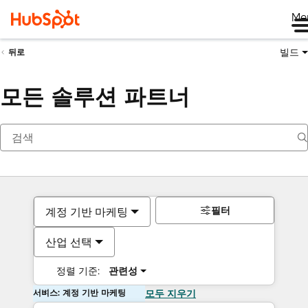
Me
빌드
뒤로
모든 솔루션 파트너
필터
계정 기반 마케팅
산업 선택
정렬 기준:
관련성
서비스: 계정 기반 마케팅
모두 지우기