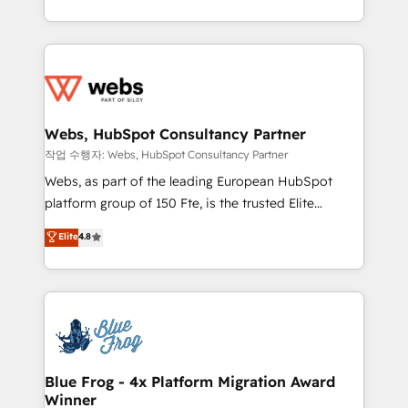
implementations • Deep expertise across marketing,
solve all your HubSpot challenges and improve user
sales, and service hubs • Built-in flexibility for
adoption, sales process and marketing results.
startups to global brands
Services 📚 Onboarding your team to HubSpot for
the first time 🔧 Designing and optimising your
HubSpot set-up for better results 🌐 Website design
and build using HubSpot 🔌 Integrating HubSpot
Webs, HubSpot Consultancy Partner
with other systems 🎓 Training your teams to be
작업 수행자: Webs, HubSpot Consultancy Partner
HubSpot pros 📊 Lead generation services using
Webs, as part of the leading European HubSpot
HubSpot Why us? - SIX HubSpot Accreditations -
platform group of 150 Fte, is the trusted Elite
awarded by HubSpot after a rigorous process for
HubSpot CRM Partner offering you a roadmap on
Elite
4.8
CRM, Solutions Architecture, Onboarding , Data
maximizing EBITDA and achieving Commercial
Migration, Custom Integration & Platform
Excellence. With our targeted processes, we
Enablement -Onboarded over 500 businesses to
strengthen your digital transformation and minimize
HubSpot -Top 1% of partners worldwide -In-house
costs. As HubSpot's Advanced Accredited CRM
team of 25+ experts Contact us today to help you
Implementation partner, we provide expertise to
get more from your investment in HubSpot.
drive your business forward. Since 2015 we are fully
www.bbdboom.com
dedicated to HubSpot and with an experienced
Blue Frog - 4x Platform Migration Award
Winner
team (50+), we work with reputable companies in