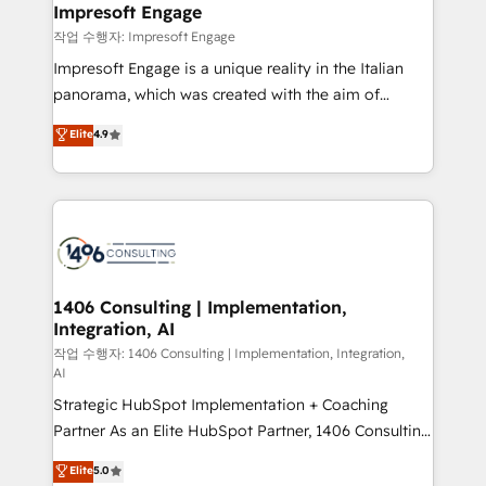
を、CRMを軸とした全社共通基盤に再構築します。意
Impresoft Engage
思決定者・PMO・現場担当者に並走します。 1️⃣
작업 수행자: Impresoft Engage
HubSpot導入・活用支援 顧客データの一元化から、
Impresoft Engage is a unique reality in the Italian
GTMの見える化・自動化まで。全Hub統合運用、デー
panorama, which was created with the aim of
タ品質設計、グループ横断のCRM統合に対応します。
putting Customer Experience at the center by
Elite
4.9
2️⃣ AIエージェント組織構築 営業・マーケティング業務
creating digital environments capable of integrating
の一部をAIが自律実行する組織への移行を設計・実装。
people, processes and data. We offer the best
Breeze・Claude等をHubSpotと連携させ、役割定義・
digital solutions on the market, ranging from CRM
運用ルール・成果指標まで含めて設計します。 3️⃣ 全社
processes and technologies to digital strategy, from
DX × AI推進のPMO伴走支援 複数部門をまたぐDX×AI変
marketing automation to online and offline sales
革を、構想から実装・定着までPMOとして主導。「設
processes through Customer Service Management,
定の代行ではなく、設計の責任」を引き受け、部門横断
allowing companies to optimize processes and meet
1406 Consulting | Implementation,
の統合・浸透・変革管理を実行します。 ▸ CMS戦略設
Integration, AI
the needs of the customer. We are part of Impresoft
計・構築：リード獲得・CVR・SEOを前提にした情報設
Group, a group of specialized and complementary
작업 수행자: 1406 Consulting | Implementation, Integration,
計・導線設計・テンプレート設計をContent Hubで一体
AI
companies that divide their offer into 4
提供。 ▸ 既存CRM・MAからの移行支援：Salesforce・
Strategic HubSpot Implementation + Coaching
Competence Centers: Smart Manufacturing,
Marketo・Pardot等からの移行、カスタム設計、履歴
Partner As an Elite HubSpot Partner, 1406 Consulting
Customer First, Enabling Technologies & Security.
データ移行と活用設計まで。 ▸ AEO対応：ChatGPT・
helps mid-market revenue teams transform how
The synergies generated by these integrations,
Elite
5.0
Perplexity等のAI検索からの流入・引用を前提にコンテ
they sell, market, and serve. We don't just build your
together with the combination of talents, skills,