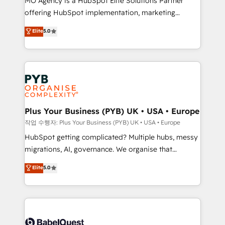
MO Agency is a HubSpot Elite Solutions Partner
you like support in deploying your inbound
offering HubSpot implementation, marketing
marketing strategy? We'll provide support tailored
automation, CRM and RevOps consulting, B2B SEO,
to your needs and sales objectives. With 125+
Elite
5.0
paid media, content marketing, AEO and GEO (AI
certifications, we are part of the most certified
search optimisation), and HubSpot Content Hub and
Canadian agencies, and we both hold Onboarding
WordPress development. We work with enterprise
Accreditations. Based in Canada (coast to coast), our
and growth-led companies across technology,
services are offered in both English & French.
professional services, financial services and
industrial sectors. Offices in Johannesburg, Cape
Town, Dubai & London. 500+ HubSpot CRM
Plus Your Business (PYB) UK • USA • Europe
implementations delivered. AI visibility coverage
작업 수행자: Plus Your Business (PYB) UK • USA • Europe
across ChatGPT, Claude, Perplexity, Gemini and
HubSpot getting complicated? Multiple hubs, messy
Google AI Overviews. HubSpot Impact Award -
migrations, AI, governance. We organise that
Customer First HubSpot Impact Award - Integrations
complexity, so your team can put HubSpot to work...
Elite
5.0
Innovation HubSpot Impact Award - Platform
Welcome to our Profile! We help with: • CRM
Migration Excellence HubSpot Impact Award -
implementation, reports, workflows, and team
Platform Excellence 40+ full-time HubSpot
training • CRM migration from Salesforce, Pipedrive,
professionals. 100s of certifications and
Dynamics and others • Technical projects including
accreditations with HubSpot.
custom API integrations • AI governance for