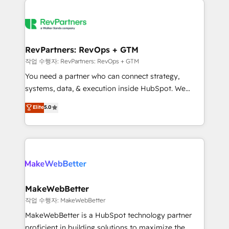
growing companies turn HubSpot into a revenue
explore whether S2 is the partner you’ve been
engine. We onboard your team, migrate your data,
looking for...and get your next big initiative moving!
and build AI-powered workflows that drive adoption
from week one, in your time zone. What we do ➤
RevPartners: RevOps + GTM
Onboarding: Live in weeks, with workflows built
작업 수행자: RevPartners: RevOps + GTM
around your business, not a template. ➤ Migration:
You need a partner who can connect strategy,
Move from any legacy CRM. Zero downtime, full data
systems, data, & execution inside HubSpot. We
integrity. ➤ Implementation: Configure HubSpot to
bridge the gap where most agencies fall short by
Elite
5.0
run your revenue process. Sales, marketing, and
combining GTM strategy with technical execution to
service wired together. ➤ AI and Integrations: Layer
solve the right problem with the right solution. As the
Breeze AI, custom agents, and APIs to remove
only firm in the world to hold Elite Partner
manual work. ➤ Ongoing Management: Monthly
Accreditations with both HubSpot and Clay, our
tune-ups, feature rollouts, adoption coaching. Buying
clients gain a unique advantage in CRM architecture,
HubSpot, switching to it, or reviving a stale portal?
pipeline generation, data intelligence, and go-to-
We are built for the work.
market execution. Why B2B Businesses Choose RP: -
MakeWebBetter
Secure: Soc2 compliant 🛡️ - Pricing: Implementations
작업 수행자: MakeWebBetter
starting at $1,5k 💵 - Speed: Launch in 14 days ⚡ -
MakeWebBetter is a HubSpot technology partner
Global: 75+ RPers across five continents 🌐 - Scale:
proficient in building solutions to maximize the