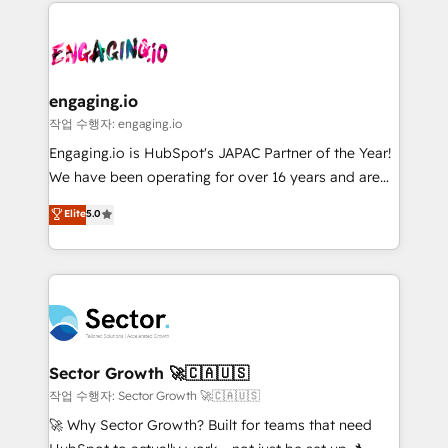
clave — no de sistemas. Eso frena el crecimiento,
Implementation, Data Migration & Custom
aunque tengas buena tecnología y ganas de escalar.
Integration. 📩 Parlons de votre projet →
⚙️ Grows ordena los procesos comerciales, alinea
digitaweb.com
marketing, ventas y servicio, e implementa HubSpot
de forma que genera resultados reales desde las
engaging.io
primeras semanas — no meses. 🤝 No entregamos
작업 수행자: engaging.io
proyectos y nos vamos. Nos quedamos como
Engaging.io is HubSpot's JAPAC Partner of the Year!
socios estratégicos, ayudando a sostener y escalar
We have been operating for over 16 years and are
lo que construimos juntos. Porque crecer sin orden
one of HubSpot's most experienced and technically
Elite
5.0
no es crecer — es solo moverse rápido. 🌎
capable Agency Partners globally. We specialise in
Operamos en Colombia, Perú, México, Ecuador,
complex CRM migrations, implementations,
Chile, Panamá, Bolivia, Argentina y República
integrations, custom CMS portal development,
Dominicana — con experiencia real en educación,
design & UX for mid to large to multi national
retail, salud, banca, bienes raíces, construcción y
businesses. Our teams are based in North America
B2B. ✅ Crece con orden. Crece con Grows.
and APAC. We are HubSpot's top-ranked Advanced
Implementation Certified Partner and we contribute
Sector Growth 🚀🇨🇦🇺🇸
to their advisory council. We strive to do 'good work
작업 수행자: Sector Growth 🚀🇨🇦🇺🇸
with good people' and have worked with incredible
🚀 Why Sector Growth? Built for teams that need
brands. You can see some of them on our website,