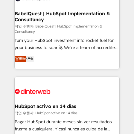
HubSpot-centred operations A little about us: •
Boutique 'Elite' team of 12 • 150+ clients across Sales
BabelQuest | HubSpot Implementation &
Consultancy
Hub, Marketing Hub, Service Hub, Data Hub and
CMS • ISO/IEC 27001:2022, ISO 9001:2015, and ISO
작업 수행자: BabelQuest | HubSpot Implementation &
Consultancy
42001:2023 certified - the AI management standard •
Turn your HubSpot investment into rocket fuel for
GuardHub: our AI governance framework, built on
your business to soar 🚀 We’re a team of accredited
ISO 42001 Ready for the next step? Click the 👈
HubSpot experts ready to help you. We can
'𝗖𝗼𝗻𝘁𝗮𝗰𝘁 𝗯𝘂𝘀𝗶𝗻𝗲𝘀𝘀' button to get in touch (𝘸𝘦'𝘳𝘦
Elite
4.9
implement the platform into complex business
𝘴𝘶𝘱𝘦𝘳 𝘳𝘦𝘴𝘱𝘰𝘯𝘴𝘪𝘷𝘦)
environments, optimise what you've got and make
sure you can actually use it, build your website in
HubSpot or create an inbound marketing strategy
for you and execute it on HubSpot. We are on the
G-Cloud 14 CCS (Crown Commercial Service)
framework, meaning we've been accredited by
HubSpot activo en 14 días
HubSpot and vetted by the CCS, which means we
작업 수행자: HubSpot activo en 14 días
can support public sector companies as well the
Pagar HubSpot durante meses sin ver resultados
other ones listed in our profile. Our services: -
frustra a cualquiera. Y casi nunca es culpa de la
HubSpot implementation - HubSpot CMS website