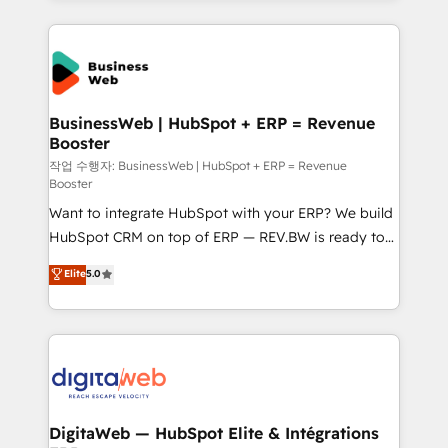
HubSpot Elite Partner—trusted by companies across
the Americas to scale smarter. ⚙️ CRM
Implementation & Migration Onboarding across all
Hubs, plus migrations from Salesforce, Pipedrive, RD
Station, Freshdesk, Intercom, and more. Custom
BusinessWeb | HubSpot + ERP = Revenue
Booster
objects, automations, and integrations built for
growth. 🚀 AI-Driven GTM Orchestration Unify
작업 수행자: BusinessWeb | HubSpot + ERP = Revenue
Booster
HubSpot with LinkedIn, WhatsApp, email, paid
Want to integrate HubSpot with your ERP? We build
media, and AI voice to drive pipeline. 🤖 AI Custom
HubSpot CRM on top of ERP — REV.BW is ready to
Agent Development Deploy AI agents for
use business model that you can for fast CRM start
prospecting, follow-ups, service triage, and
Elite
5.0
in your organization. It's not brands that solve
knowledge retrieval—built in HubSpot. ⚡ Fast-Track
challenges — it's people. Our Revenue Architects
& Growth-Track Services Fast-Track: Rapid HubSpot
work side-by-side with your team to turn your ERP
onboarding in weeks Growth-Track: Unlock
data into real sales control. Our mission? Make your
advanced optimization & adoption 📍 São Paulo, BR
CRM actually drive revenue. We focus on
• Des Moines, IA • New York, NY
manufacturing, trade, distribution, logistics and
software companies that run ERP systems and need
DigitaWeb — HubSpot Elite & Intégrations