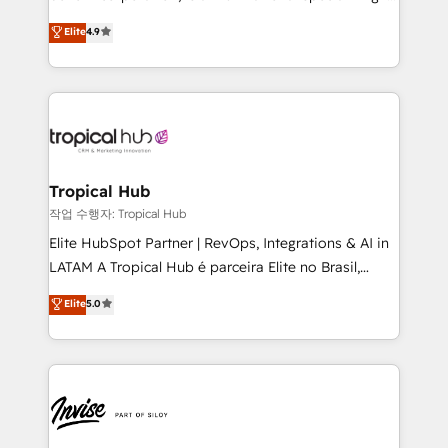
No worries, we will advise you in which to deploy
strategic consulting, technological solutions,
and help you to get the best measurable ROI. This
Elite
4.9
marketing, and communication services, aimed at
brings us to our mission; to effectively guide as
enhancing business operations and brand
much Benelux companies as possible to be
reputation. It collaborates with organizations and
commercially successful.
enterprises in both the public and private sectors,
through a multicultural and multidisciplinary team
that integrates expertise in humanities, economics,
technology, law, and organization, bringing together
Tropical Hub
managers, entrepreneurs, and seasoned
작업 수행자: Tropical Hub
professionals from companies with over forty years
Elite HubSpot Partner | RevOps, Integrations & AI in
of market presence. Our Pillars: • RevOps
LATAM A Tropical Hub é parceira Elite no Brasil,
Consultancy • HubSpot Check-up, Onboarding and
focada em transformar operações em crescimento
Elite
5.0
Training • Marketing, Sales and Customer Service
previsível. Implementamos CRM, automações e
Automation • System Integration • Web-design on
integrações (ERP, SAP, IA) para garantir visibilidade
HubSpot CMS • Inbound Marketing, with AI-based
de funil e rentabilidade na América Latina. -------
TECH-SEO
Elite HubSpot Partner | RevOps, Integrations & AI in
LATAM Brazil-based Elite Partner helping B2B
companies scale. We design CRM architectures and