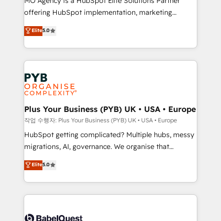
MO Agency is a HubSpot Elite Solutions Partner
you like support in deploying your inbound
offering HubSpot implementation, marketing
marketing strategy? We'll provide support tailored
automation, CRM and RevOps consulting, B2B SEO,
to your needs and sales objectives. With 125+
Elite
5.0
paid media, content marketing, AEO and GEO (AI
certifications, we are part of the most certified
search optimisation), and HubSpot Content Hub and
Canadian agencies, and we both hold Onboarding
WordPress development. We work with enterprise
Accreditations. Based in Canada (coast to coast), our
and growth-led companies across technology,
services are offered in both English & French.
professional services, financial services and
industrial sectors. Offices in Johannesburg, Cape
Town, Dubai & London. 500+ HubSpot CRM
Plus Your Business (PYB) UK • USA • Europe
implementations delivered. AI visibility coverage
작업 수행자: Plus Your Business (PYB) UK • USA • Europe
across ChatGPT, Claude, Perplexity, Gemini and
HubSpot getting complicated? Multiple hubs, messy
Google AI Overviews. HubSpot Impact Award -
migrations, AI, governance. We organise that
Customer First HubSpot Impact Award - Integrations
complexity, so your team can put HubSpot to work...
Elite
5.0
Innovation HubSpot Impact Award - Platform
Welcome to our Profile! We help with: • CRM
Migration Excellence HubSpot Impact Award -
implementation, reports, workflows, and team
Platform Excellence 40+ full-time HubSpot
training • CRM migration from Salesforce, Pipedrive,
professionals. 100s of certifications and
Dynamics and others • Technical projects including
accreditations with HubSpot.
custom API integrations • AI governance for