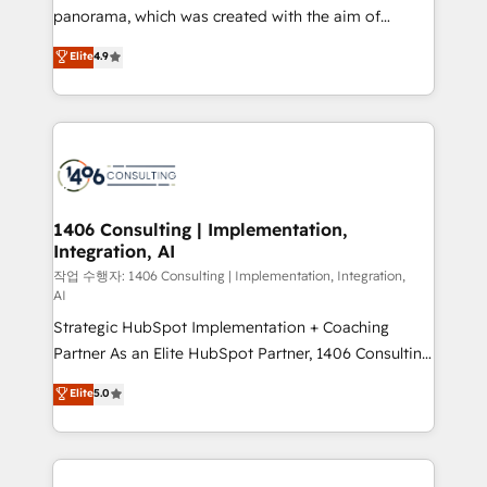
GTMの見える化・自動化まで。全Hub統合運用、デー
panorama, which was created with the aim of
タ品質設計、グループ横断のCRM統合に対応します。
putting Customer Experience at the center by
Elite
4.9
2️⃣ AIエージェント組織構築 営業・マーケティング業務
creating digital environments capable of integrating
の一部をAIが自律実行する組織への移行を設計・実装。
people, processes and data. We offer the best
Breeze・Claude等をHubSpotと連携させ、役割定義・
digital solutions on the market, ranging from CRM
運用ルール・成果指標まで含めて設計します。 3️⃣ 全社
processes and technologies to digital strategy, from
DX × AI推進のPMO伴走支援 複数部門をまたぐDX×AI変
marketing automation to online and offline sales
革を、構想から実装・定着までPMOとして主導。「設
processes through Customer Service Management,
定の代行ではなく、設計の責任」を引き受け、部門横断
allowing companies to optimize processes and meet
1406 Consulting | Implementation,
の統合・浸透・変革管理を実行します。 ▸ CMS戦略設
Integration, AI
the needs of the customer. We are part of Impresoft
計・構築：リード獲得・CVR・SEOを前提にした情報設
Group, a group of specialized and complementary
작업 수행자: 1406 Consulting | Implementation, Integration,
計・導線設計・テンプレート設計をContent Hubで一体
AI
companies that divide their offer into 4
提供。 ▸ 既存CRM・MAからの移行支援：Salesforce・
Strategic HubSpot Implementation + Coaching
Competence Centers: Smart Manufacturing,
Marketo・Pardot等からの移行、カスタム設計、履歴
Partner As an Elite HubSpot Partner, 1406 Consulting
Customer First, Enabling Technologies & Security.
データ移行と活用設計まで。 ▸ AEO対応：ChatGPT・
helps mid-market revenue teams transform how
The synergies generated by these integrations,
Elite
5.0
Perplexity等のAI検索からの流入・引用を前提にコンテ
they sell, market, and serve. We don't just build your
together with the combination of talents, skills,
ンツとサイト構造を最適化。 🏆 なぜ100incを選ぶの
HubSpot—we teach your team to own it, then stay
solutions and services, have allowed the group to
か？ ✓ HubSpot Eliteパートナー認定 ✓ HubSpotアワ
to help you keep winning. What We Do ⚙️ CRM
build an unrivaled offering portfolio on the market
ード受賞・HUGリーダー ✓ ISO27001:2022 /
Implementations across Marketing, Sales, Service,
to accompany companies on their digital