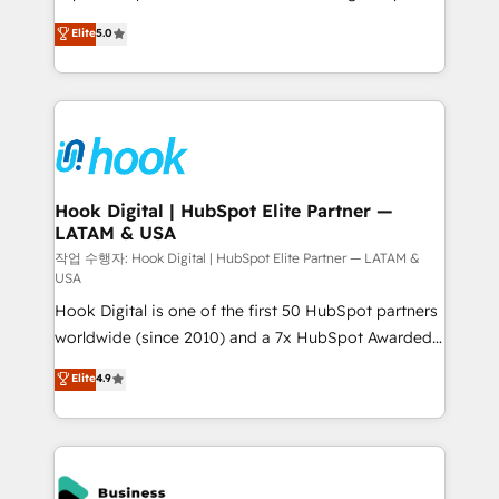
partner, we know how important user adoption is.
achieve real growth. We specialize in delivering
Elite
5.0
That's why we have developed a step-by-step
tailored solutions that drive results by leveraging
implementation process that focuses on user
HubSpot’s platform and data to fuel success.
adoption. We’re experts on connecting data,
Technical Solutions: - HubSpot Technical Consulting -
technology and people with each other. Together we
HubSpot CRM Implementation - HubSpot
strive for optimal customer processes and
Onboarding - Data Migration & Integrations -
experiences. Systony – We believe you can grow!
Technical Audit & Optimization Strategic Solutions: -
Revenue Operations - Inbound Marketing -
Hook Digital | HubSpot Elite Partner —
LATAM & USA
Outbound Marketing - HubSpot CMS Website
Design & Development We empower our clients to
작업 수행자: Hook Digital | HubSpot Elite Partner — LATAM &
USA
reach their full potential by providing transparent,
Hook Digital is one of the first 50 HubSpot partners
relationship-driven support. With over 300 HubSpot
worldwide (since 2010) and a 7x HubSpot Awarded
certifications and accreditations, we deliver both the
Elite Partner. With 500+ projects across the U.S.,
technical know-how and strategic guidance you
Elite
4.9
Brazil, and LATAM, we combine global expertise with
need to succeed.
regional experience. Today, we are Brazil’s largest
HubSpot Elite Partner—trusted by companies across
the Americas to scale smarter. ⚙️ CRM
Implementation & Migration Onboarding across all