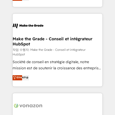
the strategy, processes, and teams that turn
Accreditation, securely sync data across... 🔄 any
HubSpot into a genuine growth engine. Named
apps, in any direction. Stuck on your old CRM..?
HubSpot's Global Partner of the Year in 2024,
Migrate | seamlessly off your old CRM onto a clean
consistently ranked among their top 5 partners
new HubSpot portal with Advanced Website and
worldwide, and with over 15 years in the ecosystem,
CRM Migrations using our in-house "HubScrub" Tool.
Huble has built a track record that speaks for itself.
One company, one operating model, delivering
Make the Grade - Conseil et intégrateur
HubSpot
across offices and consulting teams in the UK, USA,
Canada, Germany, France, Belgium, Singapore, and
작업 수행자: Make the Grade - Conseil et intégrateur
HubSpot
South Africa. Certified compliant with ISO/IEC
Société de conseil en stratégie digitale, notre
27001:2022 and ISO 9001:2015 across all seven
mission est de soutenir la croissance des entreprises
international offices and 175+ employees.
B2B à travers l’acquisition de nouveaux clients,
Elite
4.9
l'intégration CRM et le développement des revenus
auprès de vos comptes existants. En France et à
l'international, nous travaillons avec des ETI
ambitieuses, des grands groupes voulant aller au-
delà d’une simple transformation digitale et des
startups florissantes. Nos 3 grandes expertises sont :