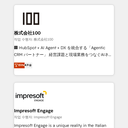
100+ seamless migrations from 15+ different CRMs
✨ 100,000+ hours in HubSpot projects, 75+ full Hub
implementations, and 5,000+ pages ✨ CS: Clients
generating 7-digit MRR from inbound campaigns ✨
CS: 245% organic growth & +751% new visitors for a
株式会社100
full-funnel HubSpot project ✨ CS: 415% conversion
작업 수행자: 株式会社100
boost with a new HubSpot site Recognized leaders:
🏢 HubSpot × AI Agent × DX を統合する「Agentic
🏆 HubSpot Platform Migration Impact Award 🏆
CRM パートナー」 経営課題と現場業務をつなぐAIネイ
Clutch HubSpot Global Leader 🏆 Finalist: HubSpot
ティブ・エージェンシーとして、HubSpot Eliteの実装
Elite
4.9
Inbound Campaign of the Year 🏆 Gold AVA Digital
力で顧客フロント業務を再設計します。 💡 100inc は何
Award for Best Website 🌟 Accreditations: CRM
をする会社か？ HubSpotを共通基盤に、AIエージェン
Implementation, HubSpot Content Experience, CRM
トを組み込んだ顧客フロント業務（マーケティング・営
Data Migration & Custom Integration
業・CS）を組織全体で設計・実装する日本のAIネイテ
ィブ・エージェンシーです。事業部・グループ会社・部
門が分立する組織で、データと業務プロセスのサイロ化
を、CRMを軸とした全社共通基盤に再構築します。意
Impresoft Engage
思決定者・PMO・現場担当者に並走します。 1️⃣
작업 수행자: Impresoft Engage
HubSpot導入・活用支援 顧客データの一元化から、
Impresoft Engage is a unique reality in the Italian