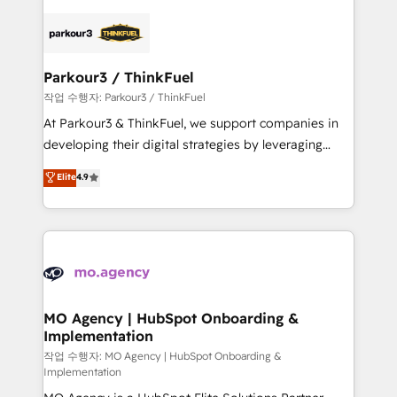
remarkable experiences for our most sophisticated
specialize in crafting high-performance growth
clients.” - Brian Garvey, VP, Solutions Partner
strategies that integrate data-driven marketing,
Program, HubSpot.
automation, and revenue intelligence to help
companies scale faster and smarter. 🔹 BOOMS:
Parkour3 / ThinkFuel
Demand generation for all your buyers With BOOMS,
작업 수행자: Parkour3 / ThinkFuel
you invest in 100% of your buyers, accelerating your
At Parkour3 & ThinkFuel, we support companies in
growth and positioning yourself as an undisputed
developing their digital strategies by leveraging
leader. 🔹 BOOST: Optimize your digital
technologies and automating their marketing and
Elite
4.9
transformation process A methodology designed to
sales processes to generate growth. Our offer spans
implement HubSpot effectively and optimize your
from Strategy to Operations. We specialize in CRM
digital processes. 🔹 Trusted by Industry Leaders
onboarding and implementation, web design, sales
With an average rating of 4.9/5 and a proven track
& marketing automation, and digital marketing. With
record of business transformation, our growth-first
extensive experience working with tech companies
approach has helped brands dominate their
and manufacturers since 2002, we are committed to
markets.
empowering our clients and developing their
MO Agency | HubSpot Onboarding &
Implementation
autonomy. Get to grips with HubSpot through
guided implementation and seamless integration of
작업 수행자: MO Agency | HubSpot Onboarding &
Implementation
the CRM platform into your digital ecosystem. Would