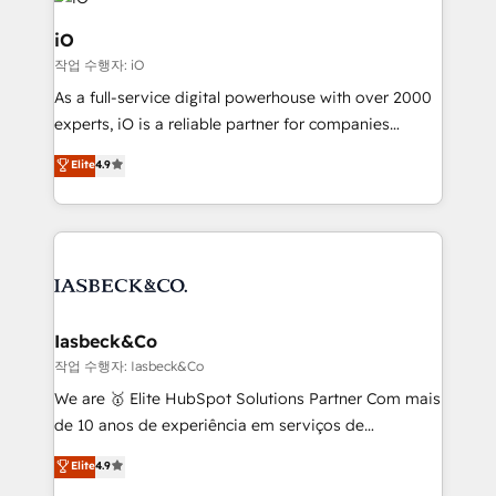
pipelines, and make sense of their HubSpot data. As
a project or ongoing service, we help with: - RevOps
iO
that keeps revenue moving – fixing messy lead
작업 수행자: iO
handoffs, broken sales processes, and murky
As a full-service digital powerhouse with over 2000
reporting so nothing gets lost. - HubSpot without
experts, iO is a reliable partner for companies
headaches – new deployments, system cleanups,
looking to strengthen their position in the fields of
and process implementation. - Custom HubSpot
Elite
4.9
marketing, technology, content, strategy and
migrations – moving from Pardot, Salesforce,
creation. iO combines in-depth knowledge on both
Marketo, PipeDrive? We handle it. - Digital GTM
the marketing and technology end of HubSpot,
strategy, demand gen that converts: multi-channel
creating impactful inbound marketing strategies
PPC, content, and messaging built for pipeline
from end-to-end. Teams of marketing specialists,
growth. With 82% of clients renewing retainers, we
developers, copywriters and designers work side by
must be doing something right. Proudly a HubSpot
side to meet the specific demands of every client
Iasbeck&Co
Elite Partner. Let’s talk!
and project. Dedicated HubSpot teams combine all
작업 수행자: Iasbeck&Co
skills for HubSpot projects from strategy to
We are 🥇 Elite HubSpot Solutions Partner Com mais
implementation and training. Skilled in-house
de 10 anos de experiência em serviços de
developers are building HubSpot CMS websites and
consultoria, somos uma empresa especializada em
Elite
4.9
complex API integrations with external platforms.
desenvolver estratégias e implementar modelos de
Working from several campuses across Belgium, The