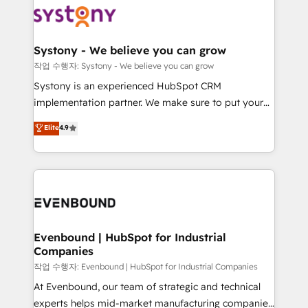
ISO9001:2015 取得 ✓ 400社以上の導入実績 ✓
Data & Content 📈 Sales & Marketing Alignment +
transformation journey.
HubSpot大百科 出版 CRM・AI活用に関するご相談、現
Revenue Team Enablement 🤖 Breeze AI & Custom
状整理の壁打ちなど、構想段階からお気軽にお問い合わ
Agent Creation 🔄 Custom Integrations & Data
Systony - We believe you can grow
せください。
Migration Why 1406 We become part of your team.
작업 수행자: Systony - We believe you can grow
Your team learns while we build. We fix what others
Systony is an experienced HubSpot CRM
broke. Built for mid-market reality—practical
implementation partner. We make sure to put your
solutions that work with your actual headcount and
organization's needs and goals first and think along
Elite
4.9
constraints. By the Numbers 🏆 Top 1% of all
with your organization. We are only satisfied once
HubSpot partners 🔄 Top 5% globally in client
you are too. Why Systony? - 20+ years of
retention 📅 8+ years of consistent results since 2017
experience with CRM, Marketing, Sales & Service
Who We Serve Revenue teams, marketing leaders,
implementations - 500+ successful onboardings -
and sales ops at mid-market companies ready to
Own back-end developers - Complex data
move beyond spreadsheets into unified systems
migrations (e.g. Salesforce, MS Dynamics, Perfect
that drive real business results.
View, SuperOffice) - Custom integrations (e.g. MS
Evenbound | HubSpot for Industrial
Companies
Business Central, Navision, AX, SAP, Exact, AFAS) We
focus on growing B2B companies in the SME sector
작업 수행자: Evenbound | HubSpot for Industrial Companies
such as manufacturing, SaaS, business services and
At Evenbound, our team of strategic and technical
wholesaler companies. As an experienced HubSpot
experts helps mid-market manufacturing companies