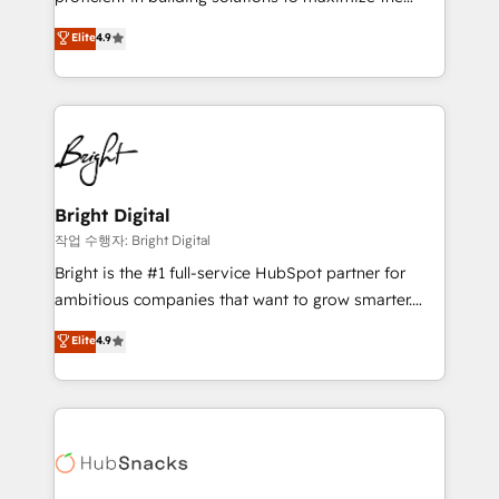
Largest organically grown & fastest tiering Elite
operational efficiency of HubSpot. The fastest-
Elite
4.9
HubSpot Partner 🪴 - Sales Hub: More
growing tech-enabler & facilitator, MakeWebBetter,
implementations than any other Partner 💻 -
hands you the blend of HubSpot expertise &
Migrations: We convert Salesforce addicts to
eminent solutions & integrations. Trust us to
HubSpot evangelists 🧡 Don't hire a marketing
streamline your HubSpot experience. 🚀HubSpot
agency for an Ops problem. Don't hire a technical
Elite Partners with 10+ years of HubSpot experience
agency for a growth problem. Hire a partner built to
🤝HubSpot Premier Integration partner 🤝Google
solve both.
Premier Partner 2023 🌟5 HubSpot Accreditations 🌟
Bright Digital
Won HubSpot Theme Challenge 2021 🌟INBOUND’19
작업 수행자: Bright Digital
HubSpot Rising Star Why us? Harnessing the full
Bright is the #1 full-service HubSpot partner for
potential of the powerful HubSpot CRM. ✔️A team of
ambitious companies that want to grow smarter.
HubSpot experts backed by over 10+ years of
From HubSpot onboarding, to training, from
Elite
4.9
HubSpot experience ✔️Flexible pricing models —
developing a new website to lead generation and
Hourly-fee (assigned one Dedicated HubSpot
digital marketing; we do it all (and with great
Admin); Monthly-fee (HubSpot Admin + Project
results)! In short, our services include: - HubSpot
Manager); and Fixed Project Cost (as per
consultancy: onboarding, training, data migration -
requirement). ✔️Helped over 25,000+ customers so
HubSpot development: websites, custom modules,
far with our HubSpot solutions. ✔️Bespoke apps &
integrations - Marketing & sales solutions: digital