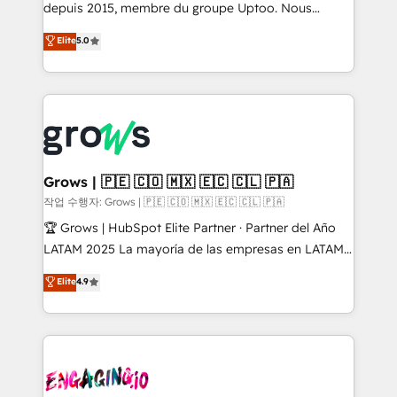
ready-made model: data architecture, sales process,
depuis 2015, membre du groupe Uptoo. Nous
management reporting, and ERP integration — built
aidons les ETI et PME B2B à unifier Marketing,
Elite
5.0
from real experience, not experimentation. ✨
Ventes et Service sur HubSpot grâce à la Revenue
HubSpot Elite Partner, Top 16 globally ✨ 200+ CRM
Architecture : alignement des équipes, pipeline
implementations, 70% with ERP integrations ✨ Deep
prévisible, croissance mesurable. 🔌 Intégrations
ERP integration expertise across multiple platforms
complexes : ERP (Divalto, Sage X3, Cegid, Pennylane,
✨ Trusted by Polish market leaders and Stock
Dynamics..), VOIP (Aircall, Ringover, Modjo), Shopify,
Market companies
Oneflow. 💻 Développements custom : CRM UI
Extensions (React), Serverless Node.js, Custom
Grows | 🇵🇪 🇨🇴 🇲🇽 🇪🇨 🇨🇱 🇵🇦
Objects, thèmes HubL, agents IA & Breeze AI. 🎯
작업 수행자: Grows | 🇵🇪 🇨🇴 🇲🇽 🇪🇨 🇨🇱 🇵🇦
Secteurs : Industrie, Distribution B2B, SaaS, Services
🏆 Grows | HubSpot Elite Partner · Partner del Año
B2B, Immobilier, Viticulture, Finance. 🚀 Nos livrables
LATAM 2025 La mayoría de las empresas en LATAM
: migration sécurisée, implémentation Marketing +
no tienen un problema de herramientas. Tienen un
Elite
4.9
Sales + Service Hub, synchronisation ERP ↔
problema de orden. Equipos desalineados, datos
HubSpot temps réel, formation équipes. 🏆 +350
dispersos y procesos que dependen de personas
projets livrés. Accrédités HubSpot CRM
clave — no de sistemas. Eso frena el crecimiento,
Implementation, Data Migration & Custom
aunque tengas buena tecnología y ganas de escalar.
Integration. 📩 Parlons de votre projet →
⚙️ Grows ordena los procesos comerciales, alinea
digitaweb.com