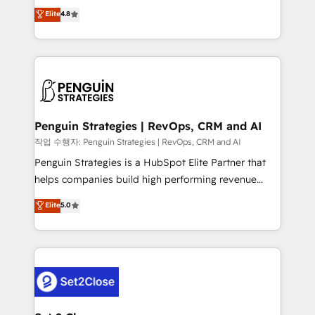
herramienta: es del enfoque con el que se
Elite
4.8
build We can do lots of things. But everything we do
implementó. Trabajamos con un catálogo de +80
is there for you to: - Grow revenue, and run your
casos de uso: cada uno resuelve un problema
business more efficiently - Build stronger
concreto de tu operación en HubSpot. La entrega
relationships with customers - Make better
toma de 1 a 3 semanas por caso, abordamos varios
decisions with data - Find a new voice and reach
en paralelo cuando tiene sentido, y siempre
more people - Get the most out of your HubSpot
confirmamos resultados antes de seguir avanzando.
investment
Empiezas a ver resultados antes de que termine el
Penguin Strategies | RevOps, CRM and AI
mes. 🏆 HubSpot Partner of the Year 2022, máximo
작업 수행자: Penguin Strategies | RevOps, CRM and AI
reconocimiento del ecosistema. Elite Solutions
Penguin Strategies is a HubSpot Elite Partner that
Partner, el nivel más alto. +700 clientes
helps companies build high performing revenue
implementados en LATAM, Marcas como Hyatt,
operations across complex sales cycles, multi
Elite
5.0
Hospital ABC, Hogares Unión, Yves Rocher,
system environments and global SaaS or
MacStore, Café Britt, Bella Piel, confiaron en
manufacturing teams. Trusted by leading enterprises
nosotros para impulsar la eficiencia de sus procesos
and fast growing scale ups including Sony, Rapyd,
en HubSpot. No necesitas tener todas las
Fiverr, XM Cyber, Bridgepointe Technologies, EMA
respuestas para empezar. Te ayudamos a identificar
Design Automation and Uptive. 📊 RevOps & data
el primer caso de uso que más impacto te dará.
architecture 🔗 CRM migrations & End to end
Solo continúas si ves valor real en los primeros 14
integrations 🤖 AI workflows & enrichment 📘 Team