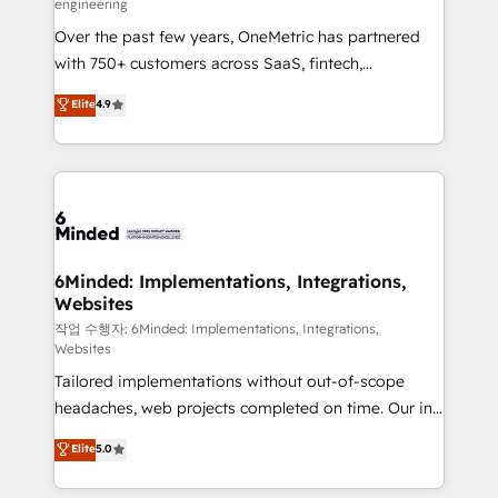
engineering
highly effective and fun to work with. We believe in
Over the past few years, OneMetric has partnered
efficient processes, as well as building great
with 750+ customers across SaaS, fintech,
relationships. Your success is our success, and we’re
healthcare, real estate, and other industries. With
all in this together! From startup to enterprise, we’ll
Elite
4.9
150+ HubSpot-certified experts, we deliver scalable
make sure your HubSpot setup becomes a
solutions to complex GTM and RevOps challenges.
powerhouse of productivity, so you can focus on
Our Expertise 🔹 Onboarding & Implementation:
what matters most: growing your business and
Accredited HubSpot Partner, ensuring smooth setup
wowing your customers. Let’s make HubSpot work
tailored to your GTM motion. 🔹 Migrations: Move
smarter for you!
from other CRMs to HubSpot without data loss or
downtime. 🔹 RevOps Strategy: Align teams,
6Minded: Implementations, Integrations,
Websites
processes, and data to drive revenue efficiency. 🔹
Integrations: Connect HubSpot with your tech stack
작업 수행자: 6Minded: Implementations, Integrations,
Websites
for better adoption. 🔹 Custom Solutions: Build
Tailored implementations without out-of-scope
tailored apps, workflows, and configurations. We are
headaches, web projects completed on time. Our in-
SOC 2 Type II and ISO 27001 certified, reinforcing
house team of certified CRM architects, experts,
our commitment to data security and compliance. At
Elite
5.0
developers, designers, and marketers handles all
OneMetric, we help revenue teams focus on the
aspects of your HubSpot. ✨ 400+ global clients ✨
OneMetric that matters most: revenue.