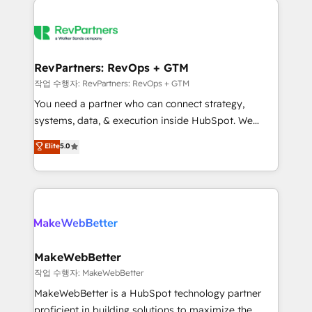
growing companies turn HubSpot into a revenue
explore whether S2 is the partner you’ve been
engine. We onboard your team, migrate your data,
looking for...and get your next big initiative moving!
and build AI-powered workflows that drive adoption
from week one, in your time zone. What we do ➤
RevPartners: RevOps + GTM
Onboarding: Live in weeks, with workflows built
작업 수행자: RevPartners: RevOps + GTM
around your business, not a template. ➤ Migration:
You need a partner who can connect strategy,
Move from any legacy CRM. Zero downtime, full data
systems, data, & execution inside HubSpot. We
integrity. ➤ Implementation: Configure HubSpot to
bridge the gap where most agencies fall short by
Elite
5.0
run your revenue process. Sales, marketing, and
combining GTM strategy with technical execution to
service wired together. ➤ AI and Integrations: Layer
solve the right problem with the right solution. As the
Breeze AI, custom agents, and APIs to remove
only firm in the world to hold Elite Partner
manual work. ➤ Ongoing Management: Monthly
Accreditations with both HubSpot and Clay, our
tune-ups, feature rollouts, adoption coaching. Buying
clients gain a unique advantage in CRM architecture,
HubSpot, switching to it, or reviving a stale portal?
pipeline generation, data intelligence, and go-to-
We are built for the work.
market execution. Why B2B Businesses Choose RP: -
MakeWebBetter
Secure: Soc2 compliant 🛡️ - Pricing: Implementations
작업 수행자: MakeWebBetter
starting at $1,5k 💵 - Speed: Launch in 14 days ⚡ -
MakeWebBetter is a HubSpot technology partner
Global: 75+ RPers across five continents 🌐 - Scale:
proficient in building solutions to maximize the