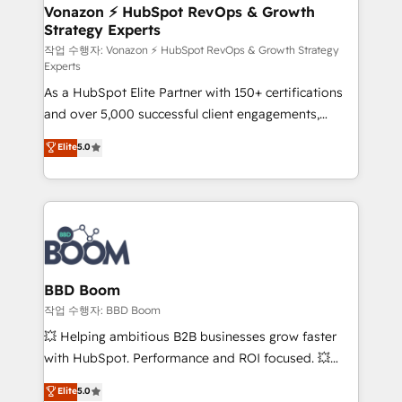
➤ L’intégration de CRM et de méthodologie RevOps
Vonazon ⚡ HubSpot RevOps & Growth
Strategy Experts
pour aligner les équipes marketing, commerciales et
support client (data migration, synchronisation API,
작업 수행자: Vonazon ⚡ HubSpot RevOps & Growth Strategy
Experts
audit et maintenance) ➤ La création de sites internet
As a HubSpot Elite Partner with 150+ certifications
de conversion qui transforment les visiteurs en
and over 5,000 successful client engagements,
opportunités d'affaires ➤ La mise en place de
Vonazon turns marketing complexity into
stratégies d'acquisition marketing (SEO, SEA,
Elite
5.0
measurable, scalable growth. From onboarding to
inbound, automatisation marketing, ABM, IA,
enterprise-grade campaigns, our in-house team
emailing) Informations clés : - 10 ans d'expérience -
builds scalable strategies that drive long-term
100+ intégrations CRM HubSpot réussies - 40
revenue. ⚙️ HubSpot Integration & Optimization •
experts conseil - 150 certifications HubSpot
Seamless CRM, CMS, and automation setup •
cumulées
Complex platform migrations and data cleanups •
Custom APIs and third-party integrations 📈 End-to-
BBD Boom
End Revenue Acceleration • Lifecycle marketing and
작업 수행자: BBD Boom
pipeline growth programs • Sales enablement tools
💥 Helping ambitious B2B businesses grow faster
and CRM optimization • Retention strategies with
with HubSpot. Performance and ROI focused. 💥
customer journey mapping 🏅 Elite-Level HubSpot
BBD Boom is the HubSpot partner that can help you
Elite
5.0
Execution • 750+ onboardings and 2,000+
to HubSpot Better. We work with your teams to