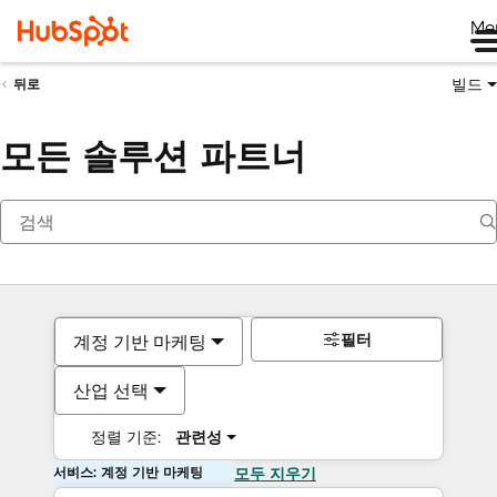
Me
빌드
뒤로
모든 솔루션 파트너
필터
계정 기반 마케팅
산업 선택
정렬 기준:
관련성
서비스: 계정 기반 마케팅
모두 지우기