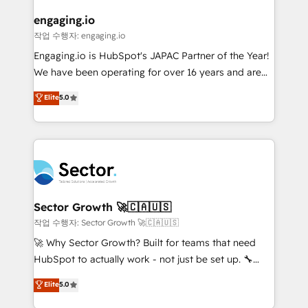
marketing, ventas y servicio, e implementa HubSpot
de forma que genera resultados reales desde las
engaging.io
primeras semanas — no meses. 🤝 No entregamos
작업 수행자: engaging.io
proyectos y nos vamos. Nos quedamos como
Engaging.io is HubSpot's JAPAC Partner of the Year!
socios estratégicos, ayudando a sostener y escalar
We have been operating for over 16 years and are
lo que construimos juntos. Porque crecer sin orden
one of HubSpot's most experienced and technically
Elite
5.0
no es crecer — es solo moverse rápido. 🌎
capable Agency Partners globally. We specialise in
Operamos en Colombia, Perú, México, Ecuador,
complex CRM migrations, implementations,
Chile, Panamá, Bolivia, Argentina y República
integrations, custom CMS portal development,
Dominicana — con experiencia real en educación,
design & UX for mid to large to multi national
retail, salud, banca, bienes raíces, construcción y
businesses. Our teams are based in North America
B2B. ✅ Crece con orden. Crece con Grows.
and APAC. We are HubSpot's top-ranked Advanced
Implementation Certified Partner and we contribute
Sector Growth 🚀🇨🇦🇺🇸
to their advisory council. We strive to do 'good work
작업 수행자: Sector Growth 🚀🇨🇦🇺🇸
with good people' and have worked with incredible
🚀 Why Sector Growth? Built for teams that need
brands. You can see some of them on our website,
HubSpot to actually work - not just be set up. 🔧
along with plenty of case studies.
HubSpot Experts: Onboarding, migrations,
Elite
5.0
automation, and training built for adoption. ⚡ Highly