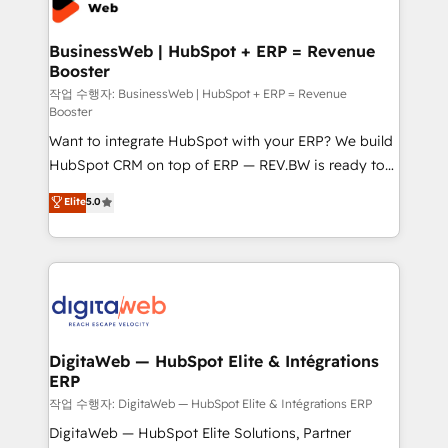
Hubs, plus migrations from Salesforce, Pipedrive, RD
Station, Freshdesk, Intercom, and more. Custom
BusinessWeb | HubSpot + ERP = Revenue
Booster
objects, automations, and integrations built for
growth. 🚀 AI-Driven GTM Orchestration Unify
작업 수행자: BusinessWeb | HubSpot + ERP = Revenue
Booster
HubSpot with LinkedIn, WhatsApp, email, paid
Want to integrate HubSpot with your ERP? We build
media, and AI voice to drive pipeline. 🤖 AI Custom
HubSpot CRM on top of ERP — REV.BW is ready to
Agent Development Deploy AI agents for
use business model that you can for fast CRM start
prospecting, follow-ups, service triage, and
Elite
5.0
in your organization. It's not brands that solve
knowledge retrieval—built in HubSpot. ⚡ Fast-Track
challenges — it's people. Our Revenue Architects
& Growth-Track Services Fast-Track: Rapid HubSpot
work side-by-side with your team to turn your ERP
onboarding in weeks Growth-Track: Unlock
data into real sales control. Our mission? Make your
advanced optimization & adoption 📍 São Paulo, BR
CRM actually drive revenue. We focus on
• Des Moines, IA • New York, NY
manufacturing, trade, distribution, logistics and
software companies that run ERP systems and need
DigitaWeb — HubSpot Elite & Intégrations
ERP
a proven sales management layer, with pipeline
control, margin visibility, and reliable forecasting.
작업 수행자: DigitaWeb — HubSpot Elite & Intégrations ERP
REV.BW is not another CRM implementation. It's a
DigitaWeb — HubSpot Elite Solutions, Partner