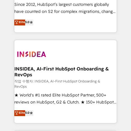
future.” Others agree it is proof of trust built through
Since 2012, HubSpot’s largest customers globally
measurable impact.
have counted on S2 for complex migrations, change
management, systems integration, and creative
Elite
5.0
solutions that deliver measurable impact and
transform brand experiences As one of the few full-
service creative agencies in the HubSpot
ecosystem, we blend strategy, technology, & award-
winning design to build scalable, globally
regionalized HubSpot websites, integrated
marketing campaigns, & RevOps frameworks that
INSIDEA, AI-First HubSpot Onboarding &
RevOps
fuel long-term success We connect the entire
customer lifecycle through seamless integrations,
작업 수행자: INSIDEA, AI-First HubSpot Onboarding &
RevOps
ensure long-term adoption with change-
★ World's #1 rated Elite HubSpot Partner, 500+
management programs, and align marketing, sales,
reviews on HubSpot, G2 & Clutch. ★ 150+ HubSpot
and service to drive sustainable growth With 6 key
Certified Experts & Trainers across the team ★
HubSpot accreditations and experience across
Elite
5.0
1,500+ implementations across five continents ★ AI-
hundreds of organizations in dozens of industries,
First, RevOps-led, Onboarding obsessed ★
there’s a good chance one of our globally integrated
Company of the Year 2024/25 INSIDEA helps
teams has worked with clients just like you Let’s