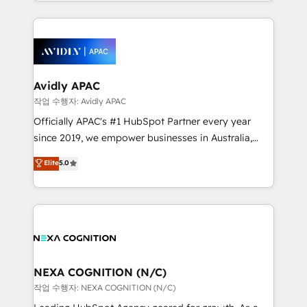
Technical Execution: ERP, EMR and Custom
Integrations; complex builds delivered in weeks, not
months. 🤖 AI Consulting & Agents: AI-powered
workflows; automation agents; process optimization
inside HubSpot. 🏆 Industry Experience: 🏥
Healthcare: HIPAA implementations; secure data
Avidly APAC
workflows 💼 Financial Services: compliant
작업 수행자: Avidly APAC
workflows; audit-ready reporting ⚖️ Legal: client
Officially APAC's #1 HubSpot Partner every year
intake; pipeline and document workflows 🛒 E-
since 2019, we empower businesses in Australia,
Commerce: Shopify, WooCommerce; lifecycle and
New Zealand, and globally to realise their full
Elite
5.0
revenue automation 🏢 Real Estate: deal pipelines;
potential through enterprise HubSpot CRM
portfolio and lifecycle management 🏭
implementation. And we deliver best practice across
Manufacturing: ERP integrations; operational
the whole HubSpot platform, covering marketing,
alignment 🛡️ Compliance & Data Considerations:
sales, service, CMS and integrations. We work with
HIPAA-aware; CASL-compliant; GDPR-ready
all businesses, from start-up to Enterprise, and have
implementations where required 💡 Why 500+
delivered the largest HubSpot implementations in
Clients Choose Us: Elite Partner; technical, fast, and
the world. Our human approach to digital
NEXA COGNITION (N/C)
built to scale.
transformation is designed for businesses who want
작업 수행자: NEXA COGNITION (N/C)
to grow. And we're passionate about APAC