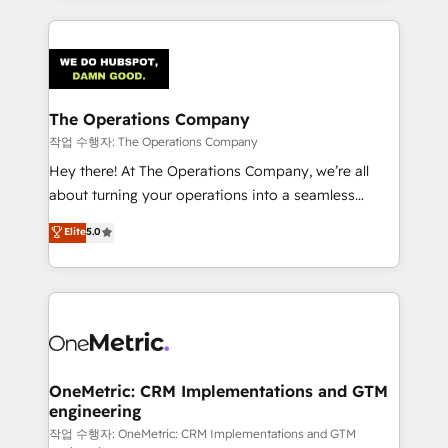
strategies, we create scalable solutions that
smarter marketing, sales, and customer success
maximize profitability and adapt to your goals.
strategies. As the only HubSpot Elite Partner in
Iberia (Spain & Portugal), we combine human insight
with intelligent automation to drive sustainable
growth. Our multidisciplinary team designs solutions
The Operations Company
that simplify complexity, boost performance, and
작업 수행자: The Operations Company
turn innovation into real impact. 🌍 Highlights •
Hey there! At The Operations Company, we’re all
HubSpot Partner since 2012 • 2022 EMEA Impact
about turning your operations into a seamless
Award: Best Integration • 150+ successful HubSpot
experience that powers real results. We specialize in
Elite
5.0
projects • Clients in 30+ industries • Proprietary
transforming complex systems into efficient,
technology for integrations • Multilingual team:
scalable solutions that work across your entire
English, Spanish, Portuguese & Italian 👉 Grow
organization. We’re a unique blend of deep HubSpot
smarter with AI and HubSpot.
expertise, strategic thinking, and hands-on
operational know-how. We know that no two
businesses are alike, so we don’t do cookie-cutter
solutions. Instead, we dive in to understand your
OneMetric: CRM Implementations and GTM
engineering
needs, goals, and challenges to deliver solutions that
fit like a glove. We’re committed to being both
작업 수행자: OneMetric: CRM Implementations and GTM