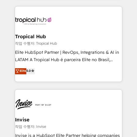
much Benelux companies as possible to be
reputation. It collaborates with organizations and
commercially successful.
enterprises in both the public and private sectors,
through a multicultural and multidisciplinary team
that integrates expertise in humanities, economics,
technology, law, and organization, bringing together
Tropical Hub
managers, entrepreneurs, and seasoned
작업 수행자: Tropical Hub
professionals from companies with over forty years
Elite HubSpot Partner | RevOps, Integrations & AI in
of market presence. Our Pillars: • RevOps
LATAM A Tropical Hub é parceira Elite no Brasil,
Consultancy • HubSpot Check-up, Onboarding and
focada em transformar operações em crescimento
Elite
5.0
Training • Marketing, Sales and Customer Service
previsível. Implementamos CRM, automações e
Automation • System Integration • Web-design on
integrações (ERP, SAP, IA) para garantir visibilidade
HubSpot CMS • Inbound Marketing, with AI-based
de funil e rentabilidade na América Latina. -------
TECH-SEO
Elite HubSpot Partner | RevOps, Integrations & AI in
LATAM Brazil-based Elite Partner helping B2B
companies scale. We design CRM architectures and
integrations (ERP, SAP, IA) for full pipeline and
Invise
profitability visibility across Latin America. - RevOps
작업 수행자: Invise
& CRM Implementation - Advanced Workflows &
Invise is a HubSpot Elite Partner helping companies