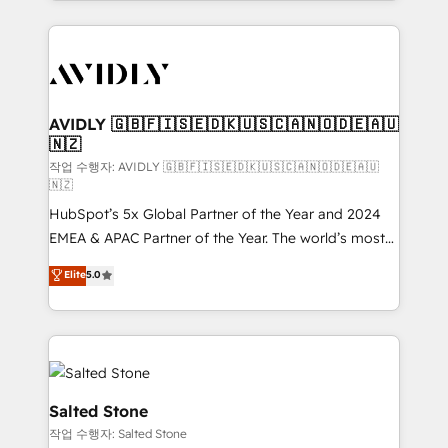
Loop Marketing framework through expert-led
services, smart agents, and purpose-built apps,
tailored to your business. Together, we unlock
results, fast. ⚙️CRM & RevOps: Align all Hubs to your
buyer journey for clean data, scalability, & reporting.
🎯Demand Gen & ABM: Drive pipeline with inbound,
AVIDLY 🇬🇧🇫🇮🇸🇪🇩🇰🇺🇸🇨🇦🇳🇴🇩🇪🇦🇺
🇳🇿
ABM, AEO, SEO, & paid media. 👩‍💻Web Design:
Build high-performing websites with UX, messaging,
작업 수행자: AVIDLY 🇬🇧🇫🇮🇸🇪🇩🇰🇺🇸🇨🇦🇳🇴🇩🇪🇦🇺
🇳🇿
& conversion strategy that drive results. 🤖AI
HubSpot’s 5x Global Partner of the Year and 2024
Strategy: Activate Breeze Agents, configure HubSpot
EMEA & APAC Partner of the Year. The world’s most
AI, & maximize AEO with tailored AI services. 🧩
experienced and fully accredited HubSpot Solutions
Integrations: Extend HubSpot with custom
Elite
5.0
Partner. 🚀 With 2,750+ HubSpot projects delivered
integrations, hosting, & maintenance.
and 370+ specialists across EMEA, APAC and NAM,
we de-risk complex CRM programmes and
accelerate ROI across every HubSpot Hub. 🧭 From
multi-region migrations to AI-powered automation,
we turn complexity into clarity, human at global
Salted Stone
scale. 🏆 HubSpot’s CEO called us “the partner of the
작업 수행자: Salted Stone