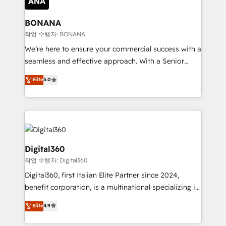
solutions. We offer service packages designed to fit
platforms like Salesforce and HubSpot, we bring a
your requirements. Contact us today!
wealth of knowledge and experience to the table.
BONANA
Our strategies are tailored to your business's unique
작업 수행자: BONANA
needs, ensuring a personalized approach that aligns
We’re here to ensure your commercial success with a
with your growth objectives.
seamless and effective approach. With a Senior
team that has 10+ years of experience in HubSpot,
Elite
5.0
we have a deep understanding of SaaS, Business
Services and E-commerce together with Retail. We
streamline and enhance your Sales, Marketing &
Service efforts, providing insights in your
commercial operations. We're good at RevOps,
automating and optimizing your marketing, sales &
Digital360
service operations with AI, designing and building
작업 수행자: Digital360
your website, and we drive growth through Account-
Digital360, first Italian Elite Partner since 2024,
Based Marketing, SEO, SEA and many other tactics.
benefit corporation, is a multinational specializing in
No worries, we will advise you in which to deploy
strategic consulting, technological solutions,
and help you to get the best measurable ROI. This
Elite
4.9
marketing, and communication services, aimed at
brings us to our mission; to effectively guide as
enhancing business operations and brand