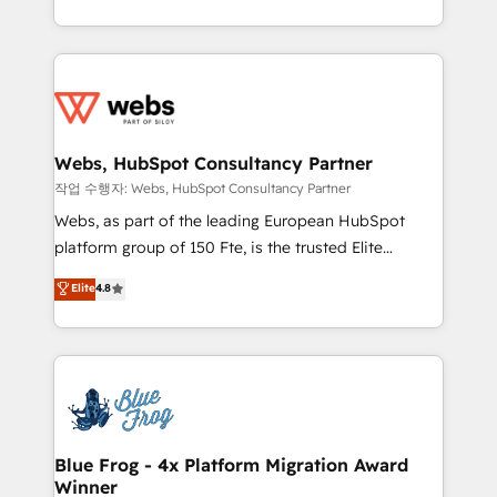
implementations • Deep expertise across marketing,
solve all your HubSpot challenges and improve user
sales, and service hubs • Built-in flexibility for
adoption, sales process and marketing results.
startups to global brands
Services 📚 Onboarding your team to HubSpot for
the first time 🔧 Designing and optimising your
HubSpot set-up for better results 🌐 Website design
and build using HubSpot 🔌 Integrating HubSpot
Webs, HubSpot Consultancy Partner
with other systems 🎓 Training your teams to be
작업 수행자: Webs, HubSpot Consultancy Partner
HubSpot pros 📊 Lead generation services using
Webs, as part of the leading European HubSpot
HubSpot Why us? - SIX HubSpot Accreditations -
platform group of 150 Fte, is the trusted Elite
awarded by HubSpot after a rigorous process for
HubSpot CRM Partner offering you a roadmap on
Elite
4.8
CRM, Solutions Architecture, Onboarding , Data
maximizing EBITDA and achieving Commercial
Migration, Custom Integration & Platform
Excellence. With our targeted processes, we
Enablement -Onboarded over 500 businesses to
strengthen your digital transformation and minimize
HubSpot -Top 1% of partners worldwide -In-house
costs. As HubSpot's Advanced Accredited CRM
team of 25+ experts Contact us today to help you
Implementation partner, we provide expertise to
get more from your investment in HubSpot.
drive your business forward. Since 2015 we are fully
www.bbdboom.com
dedicated to HubSpot and with an experienced
Blue Frog - 4x Platform Migration Award
Winner
team (50+), we work with reputable companies in