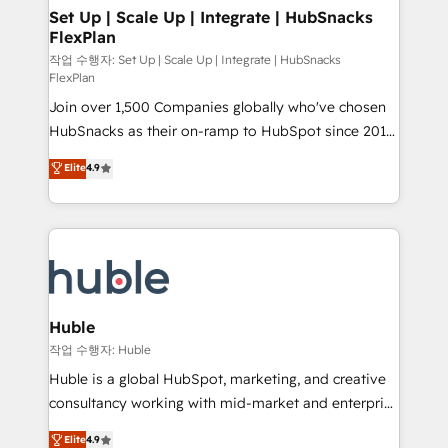
on-demand bundle services. Connect with us today!
marketing, advertising, campaigns, content and
Set Up | Scale Up | Integrate | HubSnacks
FlexPlan
design We connect people, data and technology to
improve customer experiences. With our bright
작업 수행자: Set Up | Scale Up | Integrate | HubSnacks
FlexPlan
people, exciting ideas and can-do mentality, we
Join over 1,500 Companies globally who've chosen
ensure revenue growth on a daily basis. So tell us
HubSnacks as their on-ramp to HubSpot since 2014
your challenge; our passionate and growth driven
Simple pay-as-you-go plans that accelerate value...
team of 100+ experts is ready for you! Driving digital
Elite
4.9
1️⃣ Set Up | Onboarding New or Check-fixing existing
growth | www.brightdigital.com
HubSpot portals 2️⃣ Scale Up | 100% HubSpot Task
Execution... Global 24/7 ... All Experts 3️⃣ Integrate |
your entire Tech Stack with Custom Integrations
Slash months from your API Integration project... ⬅️
Click "Contact Business" ⬅️ to access 150+ Kickstart
Integration templates that put HubSpot in the center
Huble
of your tech stack, syncing... 🛍️ Shopify or
작업 수행자: Huble
WooCommerce 💲 Stripe or Paypal 💰 Sage or
Huble is a global HubSpot, marketing, and creative
Netsuite 🤖 Google or Microsoft ✍️ DocuSign or
consultancy working with mid-market and enterprise
PandaDoc 🌐 Avalara or Quaderno HubSnacks holds
businesses. We go beyond implementation, shaping
Elite
4.9
the rare Advanced "Custom Integrations"