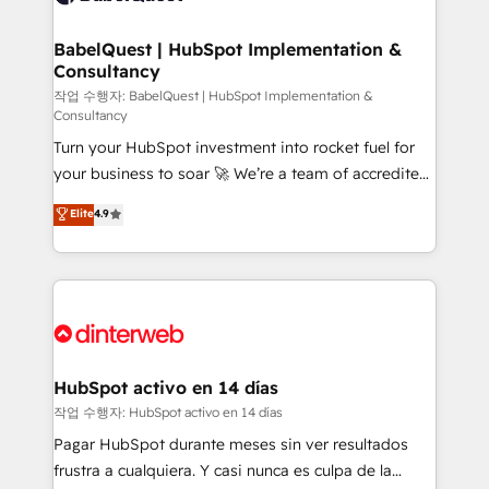
HubSpot-centred operations A little about us: •
Boutique 'Elite' team of 12 • 150+ clients across Sales
BabelQuest | HubSpot Implementation &
Consultancy
Hub, Marketing Hub, Service Hub, Data Hub and
CMS • ISO/IEC 27001:2022, ISO 9001:2015, and ISO
작업 수행자: BabelQuest | HubSpot Implementation &
Consultancy
42001:2023 certified - the AI management standard •
Turn your HubSpot investment into rocket fuel for
GuardHub: our AI governance framework, built on
your business to soar 🚀 We’re a team of accredited
ISO 42001 Ready for the next step? Click the 👈
HubSpot experts ready to help you. We can
'𝗖𝗼𝗻𝘁𝗮𝗰𝘁 𝗯𝘂𝘀𝗶𝗻𝗲𝘀𝘀' button to get in touch (𝘸𝘦'𝘳𝘦
Elite
4.9
implement the platform into complex business
𝘴𝘶𝘱𝘦𝘳 𝘳𝘦𝘴𝘱𝘰𝘯𝘴𝘪𝘷𝘦)
environments, optimise what you've got and make
sure you can actually use it, build your website in
HubSpot or create an inbound marketing strategy
for you and execute it on HubSpot. We are on the
G-Cloud 14 CCS (Crown Commercial Service)
framework, meaning we've been accredited by
HubSpot activo en 14 días
HubSpot and vetted by the CCS, which means we
작업 수행자: HubSpot activo en 14 días
can support public sector companies as well the
Pagar HubSpot durante meses sin ver resultados
other ones listed in our profile. Our services: -
frustra a cualquiera. Y casi nunca es culpa de la
HubSpot implementation - HubSpot CMS website