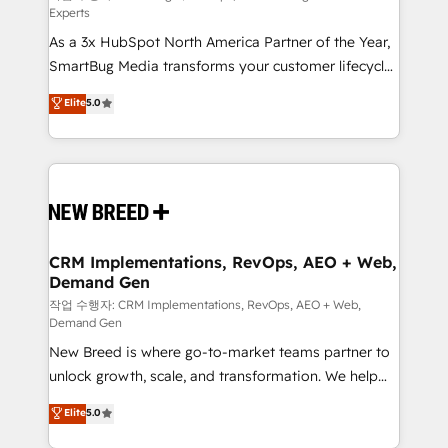
Experts
custom AI agents, and high-integrity migrations for
As a 3x HubSpot North America Partner of the Year,
total reporting clarity. Security & Compliance: SOC 2
SmartBug Media transforms your customer lifecycle
Type I and HIPAA attested for enterprise-grade data
into a revenue engine. Our unified ecosystem
security. 🏆 Why Bluleadz? GTM OS Partner | 16+
Elite
5.0
includes specialized divisions Globalia (AI &
Years Experience | 1,000+ Five-Star Reviews
Software) and Point Success Media (Paid Media),
making this the official home for all three brands. 🔄
Implementation & Integration - Seamless migrations
and system integrations powered by Globalia’s
technical development team. - 19 HubSpot-certified
trainers to drive platform adoption. 📈 Revenue
CRM Implementations, RevOps, AEO + Web,
Demand Gen
Generation - Full-funnel marketing and high-
performance advertising via Point Success Media. -
작업 수행자: CRM Implementations, RevOps, AEO + Web,
Demand Gen
Expert deployment of Breeze AI and custom agents
New Breed is where go-to-market teams partner to
to automate growth. 🏆 Elite Excellence - 8 platform
unlock growth, scale, and transformation. We help
accreditations and deep HIPAA-compliance
companies activate HubSpot’s AI-powered
expertise. - A team of 250+ experts dedicated to
Elite
5.0
customer platform and operationalize HubSpot’s
your resilient growth.