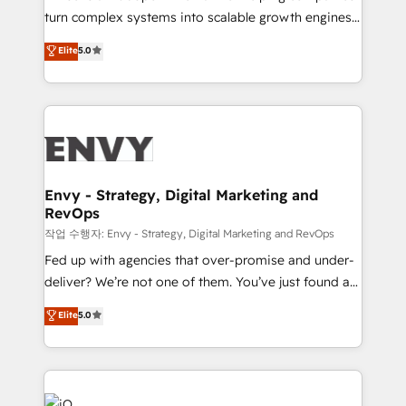
Automation - ERP/SAP Integrations (Billing &
turn complex systems into scalable growth engines.
Finance) - CS & Project Tracking - Data Migration &
We combine strategy, technology and change
Elite
5.0
Profitability Dashboards
management to drive measurable results. As part of
the fast-growing Siloy Group, we unite more than
250+ HubSpot experts across Europe – ready to
build a CRM architecture optimized to support your
business goals. Talk to us if you’re looking to: -
Connect marketing, sales and operations around one
reliable source of truth - Unlock the full value of your
Envy - Strategy, Digital Marketing and
RevOps
CRM and marketing data, not just implement a
system - Accelerate impact with a partner who
작업 수행자: Envy - Strategy, Digital Marketing and RevOps
understands both strategy and technology
Fed up with agencies that over-promise and under-
deliver? We’re not one of them. You’ve just found a
B2B Tech Marketing & RevOps agency that delivers
Elite
5.0
clear communication and real results—seriously.
Since 2014, we’ve helped brands like Yotpo,
Passport Card, BrandShield, Nuvei, and Fiverr
Enterprise clean up their RevOps, build predictable