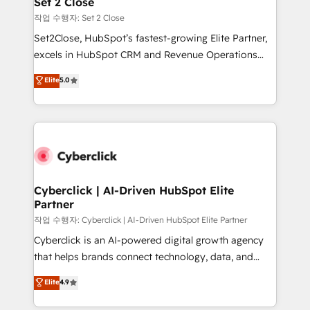
Set 2 Close
días.
enablement & company-wide adoption We create
작업 수행자: Set 2 Close
HubSpot environments that teams use with
Set2Close, HubSpot’s fastest-growing Elite Partner,
confidence and that leadership can rely on for
excels in HubSpot CRM and Revenue Operations
scalable revenue insights.
(RevOps) services to boost B2B sales and growth.
Elite
5.0
As a top HubSpot Elite Partner, we specialize in
custom HubSpot CRM solutions. Our experts design,
implement, and optimize systems to enhance user
experience, functionality, and adoption across sales,
marketing, and service teams. From setup to
refinement, we streamline workflows, improve lead
management, and speed up deal closures. With 500+
Cyberclick | AI-Driven HubSpot Elite
Partner
projects completed, our Agile approach ensures your
HubSpot CRM drives measurable results. Our
작업 수행자: Cyberclick | AI-Driven HubSpot Elite Partner
RevOps services align your sales, marketing, and
Cyberclick is an AI-powered digital growth agency
customer success teams for peak performance. We
that helps brands connect technology, data, and
optimize the revenue lifecycle—lead generation to
creativity to achieve measurable results. Founded in
Elite
4.9
retention—by refining processes and eliminating
Barcelona and operating across Spain, LATAM, and
inefficiencies. Using HubSpot tools and data-driven
the UK, we support global companies in building