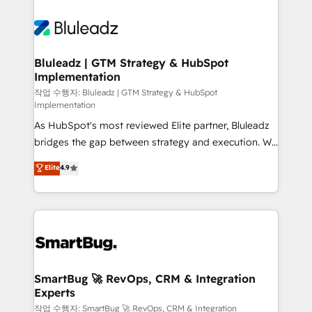
Bluleadz | GTM Strategy & HubSpot
Implementation
작업 수행자: Bluleadz | GTM Strategy & HubSpot
Implementation
As HubSpot's most reviewed Elite partner, Bluleadz
bridges the gap between strategy and execution. We
don't just "set up tools" — we install the GTM
Elite
4.9
Operating System (GTM OS) to align your leadership
and engineer a portal that drives predictable
revenue velocity. 🚀 GTM Strategy & Alignment
Workshops & Sprints: Identify "Valleys of Death"
stalling growth. Fix your ICP, Math, and Story to stop
"accelerating a mess." ⚙️ Elite Engineering & AI
Scalable Architecture: Zero-technical-debt setup
SmartBug 🚀 RevOps, CRM & Integration
Experts
across all Hubs, validated by our 7 HubSpot
Accreditations. AI-Powered RevOps: Breeze AI,
작업 수행자: SmartBug 🚀 RevOps, CRM & Integration