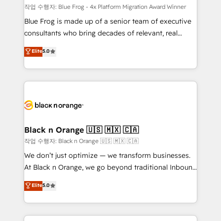
B2B sectors such as manufacturing, SaaS and
작업 수행자: Blue Frog - 4x Platform Migration Award Winner
business services. We prepare a customized
Blue Frog is made up of a senior team of executive
business case that demonstrates the value and
consultants who bring decades of relevant, real
impact of your digital transformation, including a
world experience to our client engagements. "Blue
Elite
5.0
detailed financial rationale with a focus on ROI and
Frog is a top, trusted partner in HubSpot's
TCO. As a trusted extension of your team, we
ecosystem for a reason. Their team brings over a
believe in the power of partnership. Together, we
decade of experience to the table, along with deep
embark on a transformational journey that sets your
knowledge of the HubSpot platform and strategies
business up for long-term success. Unlock your
for driving growth. They are committed to helping
business. If not now, when?
our customers grow and finding solutions that fit
their unique business needs. We are thrilled to have
Black n Orange 🇺🇸 🇲🇽 🇨🇦
Blue Frog in the HubSpot ecosystem leading the
작업 수행자: Black n Orange 🇺🇸 🇲🇽 🇨🇦
way for customers!" - Yamini Rangan, CEO of
We don’t just optimize — we transform businesses.
HubSpot “Our experience with the team at Blue Frog
At Black n Orange, we go beyond traditional Inbound
has been nothing short of extraordinary. Their years
Marketing with our exclusive methodologies:
Elite
5.0
of experience and quality of skilled staff has earned
BOOMS and BOOST. Together, they form a powerful
them a trusted reputation within the HubSpot
combination that has driven success for over 800
ecosystem as a reliable partner capable of delivering
businesses worldwide. As Elite HubSpot Partners, we