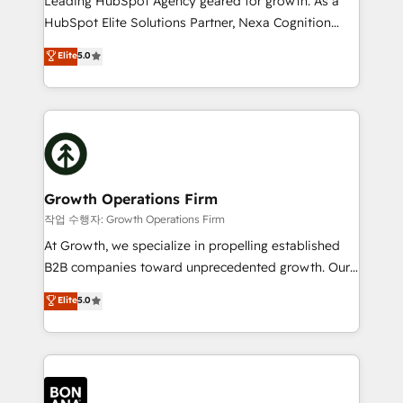
Leading HubSpot Agency geared for growth. As a
businesses leading the world in technology, agility
HubSpot Elite Solutions Partner, Nexa Cognition
and productivity. We also have a proven track
ranks in the top 1% of global HubSpot Partners and
Elite
5.0
record migrating businesses from CRM & Marketing
has been one of the longest-standing partners since
Platforms such as Salesforce, Dynamics, Pipedrive,
2012. We empower businesses to harness the full
and Marketo onto HubSpot. Our methodology
potential of HubSpot by combining strategic
literally transforms the way the businesses we work
insights with technical excellence, we deliver
with attract and retain customers, manage their
bespoke HubSpot solutions tailored to drive
business people and processes, and how they
measurable growth and operational efficiency. Why
service their customers.
Choose Nexa Cognition? 🚀 HubSpot Expertise: Our
Growth Operations Firm
certified team specialises in CRM implementation,
작업 수행자: Growth Operations Firm
marketing automation, and revenue operations. 🤝
At Growth, we specialize in propelling established
Custom Solutions: From onboarding and
B2B companies toward unprecedented growth. Our
integrations, to RevOps and training. We align
focus is on fine-tuning and enhancing your growth,
Elite
5.0
HubSpot with your business needs. 🌟 Proven
sales, and marketing operations. Unlike conventional
Results: We’ve helped businesses of all sizes
marketing agencies, we dive deep into the
accelerate revenue growth, improve operational
operational aspects of your business, ensuring that
efficiency, and achieve ROI. 🔧 Flexible Service
each cog in your growth machine is well-oiled and
Packages: Choose ongoing support or project-based
functioning optimally. With our expertise in leading