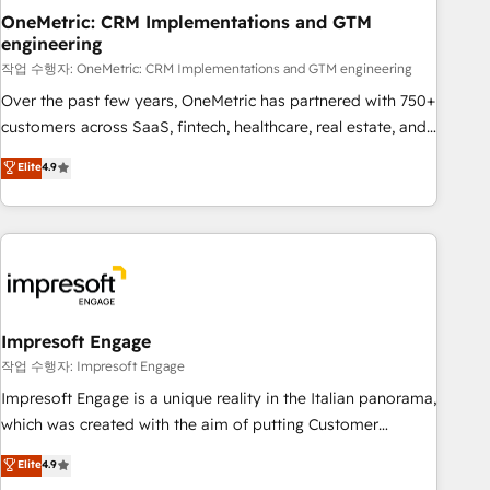
projects completed, our Agile approach ensures your
OneMetric: CRM Implementations and GTM
engineering
HubSpot CRM drives measurable results. Our RevOps
services align your sales, marketing, and customer success
작업 수행자: OneMetric: CRM Implementations and GTM engineering
teams for peak performance. We optimize the revenue
Over the past few years, OneMetric has partnered with 750+
lifecycle—lead generation to retention—by refining
customers across SaaS, fintech, healthcare, real estate, and
processes and eliminating inefficiencies. Using HubSpot
other industries. With 150+ HubSpot-certified experts, we
Elite
4.9
tools and data-driven strategies, we create scalable
deliver scalable solutions to complex GTM and RevOps
solutions that maximize profitability and adapt to your
challenges. Our Expertise 🔹 Onboarding & Implementation:
goals.
Accredited HubSpot Partner, ensuring smooth setup
tailored to your GTM motion. 🔹 Migrations: Move from
other CRMs to HubSpot without data loss or downtime. 🔹
RevOps Strategy: Align teams, processes, and data to drive
revenue efficiency. 🔹 Integrations: Connect HubSpot with
Impresoft Engage
your tech stack for better adoption. 🔹 Custom Solutions:
작업 수행자: Impresoft Engage
Build tailored apps, workflows, and configurations. We are
Impresoft Engage is a unique reality in the Italian panorama,
SOC 2 Type II and ISO 27001 certified, reinforcing our
which was created with the aim of putting Customer
commitment to data security and compliance. At OneMetric,
Experience at the center by creating digital environments
Elite
4.9
we help revenue teams focus on the OneMetric that matters
capable of integrating people, processes and data. We offer