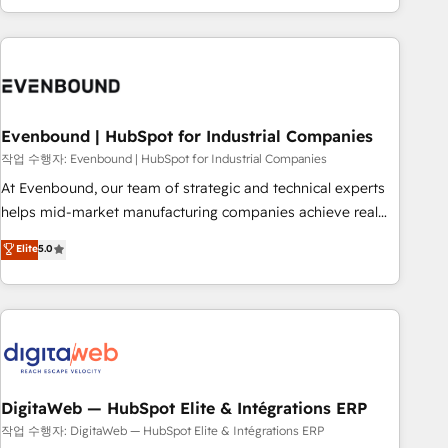
most: revenue.
the best digital solutions on the market, ranging from CRM
processes and technologies to digital strategy, from
marketing automation to online and offline sales processes
through Customer Service Management, allowing
companies to optimize processes and meet the needs of
the customer. We are part of Impresoft Group, a group of
Evenbound | HubSpot for Industrial Companies
specialized and complementary companies that divide their
작업 수행자: Evenbound | HubSpot for Industrial Companies
offer into 4 Competence Centers: Smart Manufacturing,
At Evenbound, our team of strategic and technical experts
Customer First, Enabling Technologies & Security. The
helps mid-market manufacturing companies achieve real
synergies generated by these integrations, together with the
growth. We specialize in delivering tailored solutions that
Elite
5.0
combination of talents, skills, solutions and services, have
drive results by leveraging HubSpot’s platform and data to
allowed the group to build an unrivaled offering portfolio
fuel success. Technical Solutions: - HubSpot Technical
on the market to accompany companies on their digital
Consulting - HubSpot CRM Implementation - HubSpot
transformation journey.
Onboarding - Data Migration & Integrations - Technical
Audit & Optimization Strategic Solutions: - Revenue
Operations - Inbound Marketing - Outbound Marketing -
HubSpot CMS Website Design & Development We
DigitaWeb — HubSpot Elite & Intégrations ERP
empower our clients to reach their full potential by
작업 수행자: DigitaWeb — HubSpot Elite & Intégrations ERP