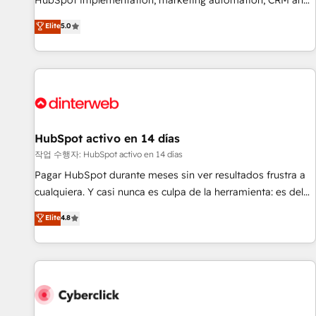
HubSpot implementation, marketing automation, CRM and
the HubSpot ecosystem as a reliable partner capable of
RevOps consulting, B2B SEO, paid media, content
Elite
5.0
delivering remarkable experiences for our most
marketing, AEO and GEO (AI search optimisation), and
sophisticated clients.” - Brian Garvey, VP, Solutions Partner
HubSpot Content Hub and WordPress development. We
Program, HubSpot.
work with enterprise and growth-led companies across
technology, professional services, financial services and
industrial sectors. Offices in Johannesburg, Cape Town,
Dubai & London. 500+ HubSpot CRM implementations
delivered. AI visibility coverage across ChatGPT, Claude,
HubSpot activo en 14 días
Perplexity, Gemini and Google AI Overviews. HubSpot
작업 수행자: HubSpot activo en 14 días
Impact Award - Customer First HubSpot Impact Award -
Pagar HubSpot durante meses sin ver resultados frustra a
Integrations Innovation HubSpot Impact Award - Platform
cualquiera. Y casi nunca es culpa de la herramienta: es del
Migration Excellence HubSpot Impact Award - Platform
enfoque con el que se implementó. Trabajamos con un
Elite
4.8
Excellence 40+ full-time HubSpot professionals. 100s of
catálogo de +80 casos de uso: cada uno resuelve un
certifications and accreditations with HubSpot.
problema concreto de tu operación en HubSpot. La entrega
toma de 1 a 3 semanas por caso, abordamos varios en
paralelo cuando tiene sentido, y siempre confirmamos
resultados antes de seguir avanzando. Empiezas a ver
resultados antes de que termine el mes. 🏆 HubSpot