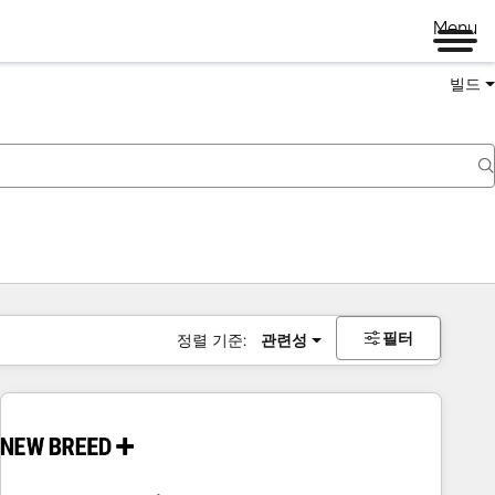
Menu
빌드
필터
정렬 기준:
관련성