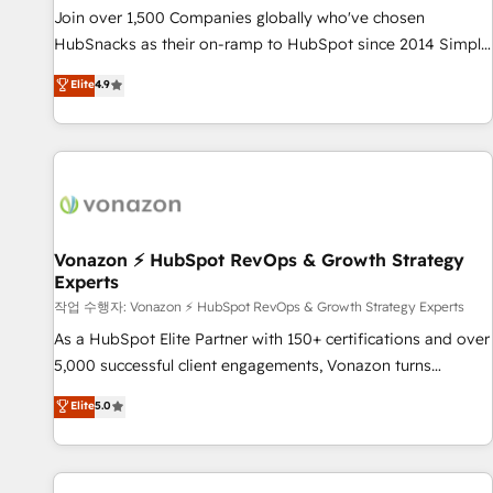
continents 🌐 - Scale: Largest organically grown & fastest
Join over 1,500 Companies globally who've chosen
tiering Elite HubSpot Partner 🪴 - Sales Hub: More
HubSnacks as their on-ramp to HubSpot since 2014 Simple
implementations than any other Partner 💻 - Migrations: We
pay-as-you-go plans that accelerate value... 1️⃣ Set Up |
Elite
4.9
convert Salesforce addicts to HubSpot evangelists 🧡 Don't
Onboarding New or Check-fixing existing HubSpot portals
hire a marketing agency for an Ops problem. Don't hire a
2️⃣ Scale Up | 100% HubSpot Task Execution... Global 24/7 ...
technical agency for a growth problem. Hire a partner built
All Experts 3️⃣ Integrate | your entire Tech Stack with Custom
to solve both.
Integrations Slash months from your API Integration
project... ⬅️ Click "Contact Business" ⬅️ to access 150+
Kickstart Integration templates that put HubSpot in the
center of your tech stack, syncing... 🛍️ Shopify or
Vonazon ⚡ HubSpot RevOps & Growth Strategy
Experts
WooCommerce 💲 Stripe or Paypal 💰 Sage or Netsuite 🤖
Google or Microsoft ✍️ DocuSign or PandaDoc 🌐 Avalara or
작업 수행자: Vonazon ⚡ HubSpot RevOps & Growth Strategy Experts
Quaderno HubSnacks holds the rare Advanced "Custom
As a HubSpot Elite Partner with 150+ certifications and over
Integrations" Accreditation, securely sync data across... 🔄
5,000 successful client engagements, Vonazon turns
any apps, in any direction. Stuck on your old CRM..? Migrate
marketing complexity into measurable, scalable growth.
Elite
5.0
| seamlessly off your old CRM onto a clean new HubSpot
From onboarding to enterprise-grade campaigns, our in-
portal with Advanced Website and CRM Migrations using
house team builds scalable strategies that drive long-term
our in-house "HubScrub" Tool.
revenue. ⚙️ HubSpot Integration & Optimization • Seamless