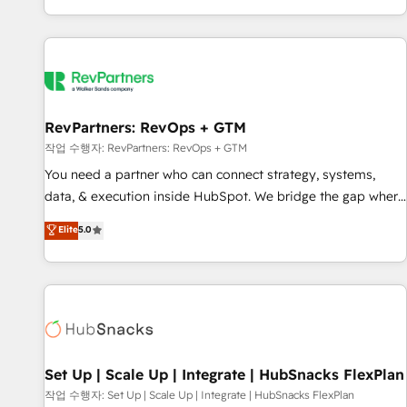
EMEA, APAC and NAM, we de-risk complex CRM
programmes and accelerate ROI across every HubSpot
Hub. 🧭 From multi-region migrations to AI-powered
automation, we turn complexity into clarity, human at global
scale. 🏆 HubSpot’s CEO called us “the partner of the
future.” Others agree it is proof of trust built through
RevPartners: RevOps + GTM
measurable impact.
작업 수행자: RevPartners: RevOps + GTM
You need a partner who can connect strategy, systems,
data, & execution inside HubSpot. We bridge the gap where
most agencies fall short by combining GTM strategy with
Elite
5.0
technical execution to solve the right problem with the right
solution. As the only firm in the world to hold Elite Partner
Accreditations with both HubSpot and Clay, our clients gain
a unique advantage in CRM architecture, pipeline
generation, data intelligence, and go-to-market execution.
Why B2B Businesses Choose RP: - Secure: Soc2 compliant
🛡️ - Pricing: Implementations starting at $1,5k 💵 - Speed:
Set Up | Scale Up | Integrate | HubSnacks FlexPlan
Launch in 14 days ⚡ - Global: 75+ RPers across five
작업 수행자: Set Up | Scale Up | Integrate | HubSnacks FlexPlan