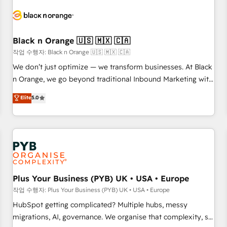
HubSpot set-up for better results 🌐 Website design and
build using HubSpot 🔌 Integrating HubSpot with other
systems 🎓 Training your teams to be HubSpot pros 📊
Black n Orange 🇺🇸 🇲🇽 🇨🇦
Lead generation services using HubSpot Why us? - SIX
HubSpot Accreditations - awarded by HubSpot after a
작업 수행자: Black n Orange 🇺🇸 🇲🇽 🇨🇦
rigorous process for CRM, Solutions Architecture,
We don’t just optimize — we transform businesses. At Black
Onboarding , Data Migration, Custom Integration & Platform
n Orange, we go beyond traditional Inbound Marketing with
Enablement -Onboarded over 500 businesses to HubSpot -
our exclusive methodologies: BOOMS and BOOST. Together,
Elite
5.0
Top 1% of partners worldwide -In-house team of 25+
they form a powerful combination that has driven success
experts Contact us today to help you get more from your
for over 800 businesses worldwide. As Elite HubSpot
investment in HubSpot. www.bbdboom.com
Partners, we specialize in crafting high-performance growth
strategies that integrate data-driven marketing, automation,
and revenue intelligence to help companies scale faster and
smarter. 🔹 BOOMS: Demand generation for all your buyers
With BOOMS, you invest in 100% of your buyers,
Plus Your Business (PYB) UK • USA • Europe
accelerating your growth and positioning yourself as an
작업 수행자: Plus Your Business (PYB) UK • USA • Europe
undisputed leader. 🔹 BOOST: Optimize your digital
HubSpot getting complicated? Multiple hubs, messy
transformation process A methodology designed to
migrations, AI, governance. We organise that complexity, so
implement HubSpot effectively and optimize your digital