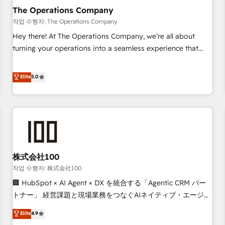
company-wide adoption We create HubSpot environments
The Operations Company
that teams use with confidence and that leadership can rely
작업 수행자: The Operations Company
on for scalable revenue insights.
Hey there! At The Operations Company, we’re all about
turning your operations into a seamless experience that
powers real results. We specialize in transforming complex
systems into efficient, scalable solutions that work across
Elite
5.0
your entire organization. We’re a unique blend of deep
HubSpot expertise, strategic thinking, and hands-on
operational know-how. We know that no two businesses
are alike, so we don’t do cookie-cutter solutions. Instead,
we dive in to understand your needs, goals, and challenges
to deliver solutions that fit like a glove. We’re committed to
株式会社100
being both highly effective and fun to work with. We
believe in efficient processes, as well as building great
작업 수행자: 株式会社100
relationships. Your success is our success, and we’re all in
🏢 HubSpot × AI Agent × DX を統合する「Agentic CRM パー
this together! From startup to enterprise, we’ll make sure
トナー」 経営課題と現場業務をつなぐAIネイティブ・エージェ
your HubSpot setup becomes a powerhouse of
ンシーとして、HubSpot Eliteの実装力で顧客フロント業務を
Elite
4.9
productivity, so you can focus on what matters most:
再設計します。 💡 100inc は何をする会社か？ HubSpotを共