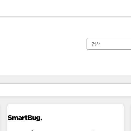
현재 위치
페이지
페이지
페이지
페이지
페이지
페이지
페이지
페이지
페이지
페이지
페이지