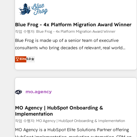
CRM, CMS, and automation setup • Complex platform
migrations and data cleanups • Custom APIs and third-party
integrations 📈 End-to-End Revenue Acceleration • Lifecycle
marketing and pipeline growth programs • Sales
Blue Frog - 4x Platform Migration Award Winner
enablement tools and CRM optimization • Retention
작업 수행자: Blue Frog - 4x Platform Migration Award Winner
strategies with customer journey mapping 🏅 Elite-Level
Blue Frog is made up of a senior team of executive
HubSpot Execution • 750+ onboardings and 2,000+
consultants who bring decades of relevant, real world
implementations • Deep expertise across marketing, sales,
experience to our client engagements. "Blue Frog is a top,
Elite
5.0
and service hubs • Built-in flexibility for startups to global
trusted partner in HubSpot's ecosystem for a reason. Their
brands
team brings over a decade of experience to the table, along
with deep knowledge of the HubSpot platform and
strategies for driving growth. They are committed to
helping our customers grow and finding solutions that fit
their unique business needs. We are thrilled to have Blue
Frog in the HubSpot ecosystem leading the way for
MO Agency | HubSpot Onboarding &
Implementation
customers!" - Yamini Rangan, CEO of HubSpot “Our
experience with the team at Blue Frog has been nothing
작업 수행자: MO Agency | HubSpot Onboarding & Implementation
short of extraordinary. Their years of experience and quality
MO Agency is a HubSpot Elite Solutions Partner offering
of skilled staff has earned them a trusted reputation within