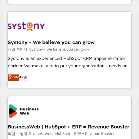
growing your business and wowing your customers. Let’s
通基盤に、AIエージェントを組み込んだ顧客フロント業務（マ
make HubSpot work smarter for you!
ーケティング・営業・CS）を組織全体で設計・実装する日本の
AIネイティブ・エージェンシーです。事業部・グループ会社・
部門が分立する組織で、データと業務プロセスのサイロ化を、
CRMを軸とした全社共通基盤に再構築します。意思決定者・
PMO・現場担当者に並走します。 1️⃣ HubSpot導入・活用支援
Systony - We believe you can grow
顧客データの一元化から、GTMの見える化・自動化まで。全
작업 수행자: Systony - We believe you can grow
Hub統合運用、データ品質設計、グループ横断のCRM統合に対
Systony is an experienced HubSpot CRM implementation
応します。 2️⃣ AIエージェント組織構築 営業・マーケティング
partner. We make sure to put your organization's needs and
業務の一部をAIが自律実行する組織への移行を設計・実装。
goals first and think along with your organization. We are
Elite
4.9
Breeze・Claude等をHubSpotと連携させ、役割定義・運用ル
only satisfied once you are too. Why Systony? - 20+ years
ール・成果指標まで含めて設計します。 3️⃣ 全社DX × AI推進の
of experience with CRM, Marketing, Sales & Service
PMO伴走支援 複数部門をまたぐDX×AI変革を、構想から実装・
implementations - 500+ successful onboardings - Own
定着までPMOとして主導。「設定の代行ではなく、設計の責
back-end developers - Complex data migrations (e.g.
任」を引き受け、部門横断の統合・浸透・変革管理を実行しま
Salesforce, MS Dynamics, Perfect View, SuperOffice) -
す。 ▸ CMS戦略設計・構築：リード獲得・CVR・SEOを前提に
Custom integrations (e.g. MS Business Central, Navision, AX,
した情報設計・導線設計・テンプレート設計をContent Hubで
SAP, Exact, AFAS) We focus on growing B2B companies in
BusinessWeb | HubSpot + ERP = Revenue Booster
一体提供。 ▸ 既存CRM・MAからの移行支援：Salesforce・
the SME sector such as manufacturing, SaaS, business
작업 수행자: BusinessWeb | HubSpot + ERP = Revenue Booster
Marketo・Pardot等からの移行、カスタム設計、履歴データ移