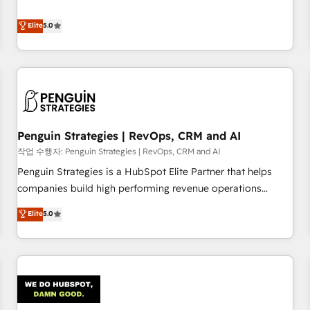
your team can put HubSpot to work... Welcome to our
processes. 🔹 Trusted by Industry Leaders With an average
Profile! We help with: • CRM implementation, reports,
Elite
5.0
rating of 4.9/5 and a proven track record of business
workflows, and team training • CRM migration from
transformation, our growth-first approach has helped
Salesforce, Pipedrive, Dynamics and others • Technical
brands dominate their markets.
projects including custom API integrations • AI governance
for HubSpot-centred operations A little about us: • Boutique
'Elite' team of 12 • 150+ clients across Sales Hub, Marketing
Hub, Service Hub, Data Hub and CMS • ISO/IEC 27001:2022,
Penguin Strategies | RevOps, CRM and AI
ISO 9001:2015, and ISO 42001:2023 certified - the AI
management standard • GuardHub: our AI governance
작업 수행자: Penguin Strategies | RevOps, CRM and AI
framework, built on ISO 42001 Ready for the next step?
Penguin Strategies is a HubSpot Elite Partner that helps
Click the 👈 '𝗖𝗼𝗻𝘁𝗮𝗰𝘁 𝗯𝘂𝘀𝗶𝗻𝗲𝘀𝘀' button to get in touch
companies build high performing revenue operations
(𝘸𝘦'𝘳𝘦 𝘴𝘶𝘱𝘦𝘳 𝘳𝘦𝘴𝘱𝘰𝘯𝘴𝘪𝘷𝘦)
across complex sales cycles, multi system environments
Elite
5.0
and global SaaS or manufacturing teams. Trusted by leading
enterprises and fast growing scale ups including Sony,
Rapyd, Fiverr, XM Cyber, Bridgepointe Technologies, EMA
Design Automation and Uptive. 📊 RevOps & data
architecture 🔗 CRM migrations & End to end integrations 🤖
AI workflows & enrichment 📘 Team enablement &