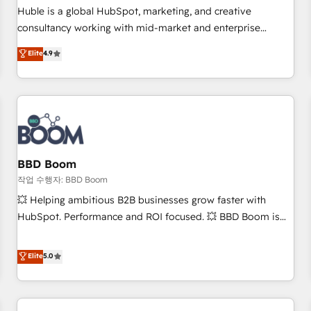
✔️A team of HubSpot experts backed by over 10+ years of
Huble is a global HubSpot, marketing, and creative
HubSpot experience ✔️Flexible pricing models — Hourly-fee
consultancy working with mid-market and enterprise
(assigned one Dedicated HubSpot Admin); Monthly-fee
businesses. We go beyond implementation, shaping the
Elite
4.9
(HubSpot Admin + Project Manager); and Fixed Project Cost
strategy, processes, and teams that turn HubSpot into a
(as per requirement). ✔️Helped over 25,000+ customers so
genuine growth engine. Named HubSpot's Global Partner of
far with our HubSpot solutions. ✔️Bespoke apps & on-
the Year in 2024, consistently ranked among their top 5
demand bundle services. Connect with us today!
partners worldwide, and with over 15 years in the
ecosystem, Huble has built a track record that speaks for
itself. One company, one operating model, delivering across
offices and consulting teams in the UK, USA, Canada,
BBD Boom
Germany, France, Belgium, Singapore, and South Africa.
작업 수행자: BBD Boom
Certified compliant with ISO/IEC 27001:2022 and ISO
💥 Helping ambitious B2B businesses grow faster with
9001:2015 across all seven international offices and 175+
HubSpot. Performance and ROI focused. 💥 BBD Boom is
employees.
the HubSpot partner that can help you to HubSpot Better.
We work with your teams to solve all your HubSpot
Elite
5.0
challenges and improve user adoption, sales process and
marketing results. Services 📚 Onboarding your team to
HubSpot for the first time 🔧 Designing and optimising your