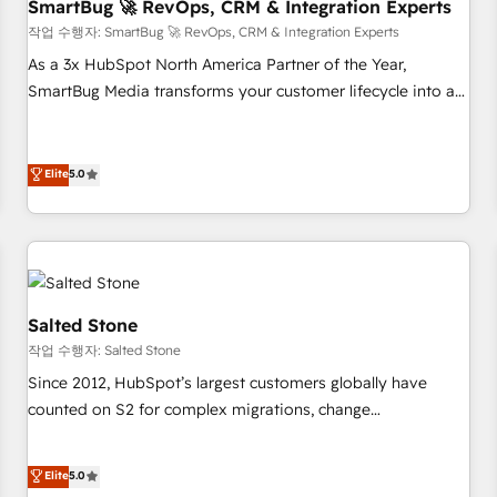
SmartBug 🚀 RevOps, CRM & Integration Experts
작업 수행자: SmartBug 🚀 RevOps, CRM & Integration Experts
As a 3x HubSpot North America Partner of the Year,
SmartBug Media transforms your customer lifecycle into a
revenue engine. Our unified ecosystem includes specialized
divisions Globalia (AI & Software) and Point Success Media
(Paid Media), making this the official home for all three
Elite
5.0
brands. 🔄 Implementation & Integration - Seamless
migrations and system integrations powered by Globalia’s
technical development team. - 19 HubSpot-certified trainers
to drive platform adoption. 📈 Revenue Generation - Full-
funnel marketing and high-performance advertising via
Salted Stone
Point Success Media. - Expert deployment of Breeze AI and
작업 수행자: Salted Stone
custom agents to automate growth. 🏆 Elite Excellence - 8
Since 2012, HubSpot’s largest customers globally have
platform accreditations and deep HIPAA-compliance
counted on S2 for complex migrations, change
expertise. - A team of 250+ experts dedicated to your
management, systems integration, and creative solutions
resilient growth.
that deliver measurable impact and transform brand
Elite
5.0
experiences As one of the few full-service creative agencies