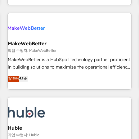
in the HubSpot ecosystem, we blend strategy, technology,
& award-winning design to build scalable, globally
regionalized HubSpot websites, integrated marketing
campaigns, & RevOps frameworks that fuel long-term
success We connect the entire customer lifecycle through
seamless integrations, ensure long-term adoption with
MakeWebBetter
change-management programs, and align marketing, sales,
작업 수행자: MakeWebBetter
and service to drive sustainable growth With 6 key
MakeWebBetter is a HubSpot technology partner proficient
HubSpot accreditations and experience across hundreds of
in building solutions to maximize the operational efficiency
organizations in dozens of industries, there’s a good chance
of HubSpot. The fastest-growing tech-enabler & facilitator,
Elite
4.9
one of our globally integrated teams has worked with
MakeWebBetter, hands you the blend of HubSpot expertise
clients just like you Let’s explore whether S2 is the partner
& eminent solutions & integrations. Trust us to streamline
you’ve been looking for...and get your next big initiative
your HubSpot experience. 🚀HubSpot Elite Partners with
moving!
10+ years of HubSpot experience 🤝HubSpot Premier
Integration partner 🤝Google Premier Partner 2023 🌟5
HubSpot Accreditations 🌟Won HubSpot Theme Challenge
2021 🌟INBOUND’19 HubSpot Rising Star Why us?
Huble
Harnessing the full potential of the powerful HubSpot CRM.
작업 수행자: Huble