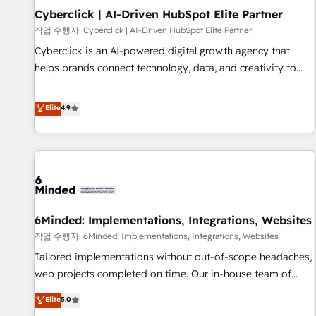
Partner of the Year 2022, máximo reconocimiento del
Cyberclick | AI-Driven HubSpot Elite Partner
ecosistema. Elite Solutions Partner, el nivel más alto. +700
작업 수행자: Cyberclick | AI-Driven HubSpot Elite Partner
clientes implementados en LATAM, Marcas como Hyatt,
Cyberclick is an AI-powered digital growth agency that
Hospital ABC, Hogares Unión, Yves Rocher, MacStore, Café
helps brands connect technology, data, and creativity to
Britt, Bella Piel, confiaron en nosotros para impulsar la
achieve measurable results. Founded in Barcelona and
eficiencia de sus procesos en HubSpot. No necesitas tener
operating across Spain, LATAM, and the UK, we support
Elite
4.9
todas las respuestas para empezar. Te ayudamos a
global companies in building smarter marketing, sales, and
identificar el primer caso de uso que más impacto te dará.
customer success strategies. As the only HubSpot Elite
Solo continúas si ves valor real en los primeros 14 días.
Partner in Iberia (Spain & Portugal), we combine human
insight with intelligent automation to drive sustainable
growth. Our multidisciplinary team designs solutions that
simplify complexity, boost performance, and turn
6Minded: Implementations, Integrations, Websites
innovation into real impact. 🌍 Highlights • HubSpot Partner
since 2012 • 2022 EMEA Impact Award: Best Integration •
작업 수행자: 6Minded: Implementations, Integrations, Websites
150+ successful HubSpot projects • Clients in 30+ industries
Tailored implementations without out-of-scope headaches,
• Proprietary technology for integrations • Multilingual team:
web projects completed on time. Our in-house team of
English, Spanish, Portuguese & Italian 👉 Grow smarter with
certified CRM architects, experts, developers, designers, and
Elite
5.0
AI and HubSpot.
marketers handles all aspects of your HubSpot. ✨ 400+