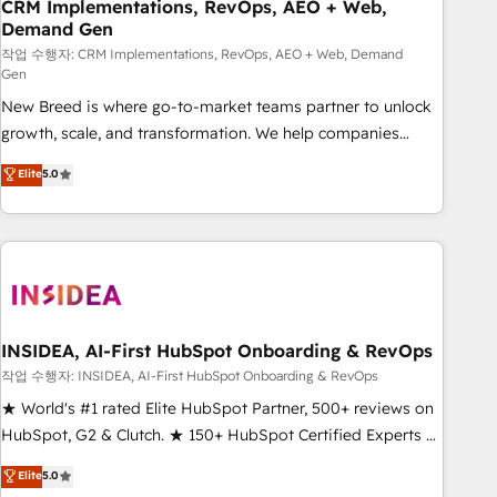
CRM Implementations, RevOps, AEO + Web,
Demand Gen
작업 수행자: CRM Implementations, RevOps, AEO + Web, Demand
Gen
New Breed is where go-to-market teams partner to unlock
growth, scale, and transformation. We help companies
activate HubSpot’s AI-powered customer platform and
Elite
5.0
operationalize HubSpot’s Loop Marketing framework
through expert-led services, smart agents, and purpose-
built apps, tailored to your business. Together, we unlock
results, fast. ⚙️CRM & RevOps: Align all Hubs to your buyer
journey for clean data, scalability, & reporting. 🎯Demand
Gen & ABM: Drive pipeline with inbound, ABM, AEO, SEO, &
paid media. 👩‍💻Web Design: Build high-performing
INSIDEA, AI-First HubSpot Onboarding & RevOps
websites with UX, messaging, & conversion strategy that
작업 수행자: INSIDEA, AI-First HubSpot Onboarding & RevOps
drive results. 🤖AI Strategy: Activate Breeze Agents,
★ World's #1 rated Elite HubSpot Partner, 500+ reviews on
configure HubSpot AI, & maximize AEO with tailored AI
HubSpot, G2 & Clutch. ★ 150+ HubSpot Certified Experts &
services. 🧩Integrations: Extend HubSpot with custom
Trainers across the team ★ 1,500+ implementations across
Elite
5.0
integrations, hosting, & maintenance.
five continents ★ AI-First, RevOps-led, Onboarding