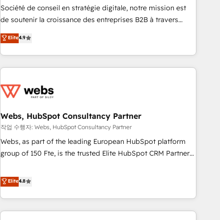
ensure revenue growth on a daily basis. So tell us your
Société de conseil en stratégie digitale, notre mission est
challenge; our passionate and growth driven team of 100+
de soutenir la croissance des entreprises B2B à travers
experts is ready for you! Driving digital growth |
l’acquisition de nouveaux clients, l'intégration CRM et le
Elite
4.9
www.brightdigital.com
développement des revenus auprès de vos comptes
existants. En France et à l'international, nous travaillons
avec des ETI ambitieuses, des grands groupes voulant aller
au-delà d’une simple transformation digitale et des startups
florissantes. Nos 3 grandes expertises sont : ➤ L’intégration
de CRM et de méthodologie RevOps pour aligner les
équipes marketing, commerciales et support client (data
Webs, HubSpot Consultancy Partner
migration, synchronisation API, audit et maintenance) ➤ La
작업 수행자: Webs, HubSpot Consultancy Partner
création de sites internet de conversion qui transforment
Webs, as part of the leading European HubSpot platform
les visiteurs en opportunités d'affaires ➤ La mise en place
group of 150 Fte, is the trusted Elite HubSpot CRM Partner
de stratégies d'acquisition marketing (SEO, SEA, inbound,
offering you a roadmap on maximizing EBITDA and
automatisation marketing, ABM, IA, emailing) Informations
achieving Commercial Excellence. With our targeted
Elite
4.8
clés : - 10 ans d'expérience - 100+ intégrations CRM
processes, we strengthen your digital transformation and
HubSpot réussies - 40 experts conseil - 150 certifications
minimize costs. As HubSpot's Advanced Accredited CRM
HubSpot cumulées
Implementation partner, we provide expertise to drive your