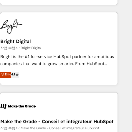
obsessed ★ Company of the Year 2024/25 INSIDEA helps
growing companies turn HubSpot into a revenue engine.
We onboard your team, migrate your data, and build AI-
powered workflows that drive adoption from week one, in
your time zone. What we do ➤ Onboarding: Live in weeks,
with workflows built around your business, not a template.
Bright Digital
➤ Migration: Move from any legacy CRM. Zero downtime,
작업 수행자: Bright Digital
full data integrity. ➤ Implementation: Configure HubSpot to
Bright is the #1 full-service HubSpot partner for ambitious
run your revenue process. Sales, marketing, and service
companies that want to grow smarter. From HubSpot
wired together. ➤ AI and Integrations: Layer Breeze AI,
onboarding, to training, from developing a new website to
Elite
4.9
custom agents, and APIs to remove manual work. ➤
lead generation and digital marketing; we do it all (and with
Ongoing Management: Monthly tune-ups, feature rollouts,
great results)! In short, our services include: - HubSpot
adoption coaching. Buying HubSpot, switching to it, or
consultancy: onboarding, training, data migration - HubSpot
reviving a stale portal? We are built for the work.
development: websites, custom modules, integrations -
Marketing & sales solutions: digital marketing, advertising,
campaigns, content and design We connect people, data
and technology to improve customer experiences. With our
Make the Grade - Conseil et intégrateur HubSpot
bright people, exciting ideas and can-do mentality, we
작업 수행자: Make the Grade - Conseil et intégrateur HubSpot