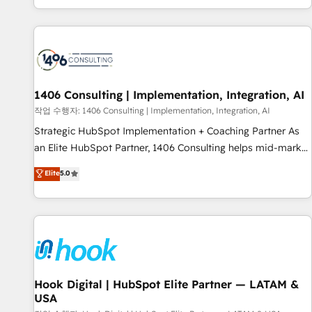
global clients ✨ 100+ seamless migrations from 15+
different CRMs ✨ 100,000+ hours in HubSpot projects, 75+
full Hub implementations, and 5,000+ pages ✨ CS: Clients
generating 7-digit MRR from inbound campaigns ✨ CS:
245% organic growth & +751% new visitors for a full-funnel
HubSpot project ✨ CS: 415% conversion boost with a new
1406 Consulting | Implementation, Integration, AI
HubSpot site Recognized leaders: 🏆 HubSpot Platform
작업 수행자: 1406 Consulting | Implementation, Integration, AI
Migration Impact Award 🏆 Clutch HubSpot Global Leader
Strategic HubSpot Implementation + Coaching Partner As
🏆 Finalist: HubSpot Inbound Campaign of the Year 🏆 Gold
an Elite HubSpot Partner, 1406 Consulting helps mid-market
AVA Digital Award for Best Website 🌟 Accreditations: CRM
revenue teams transform how they sell, market, and serve.
Elite
5.0
Implementation, HubSpot Content Experience, CRM Data
We don't just build your HubSpot—we teach your team to
Migration & Custom Integration
own it, then stay to help you keep winning. What We Do ⚙️
CRM Implementations across Marketing, Sales, Service,
Data & Content 📈 Sales & Marketing Alignment + Revenue
Team Enablement 🤖 Breeze AI & Custom Agent Creation 🔄
Custom Integrations & Data Migration Why 1406 We
become part of your team. Your team learns while we build.
Hook Digital | HubSpot Elite Partner — LATAM &
USA
We fix what others broke. Built for mid-market reality—