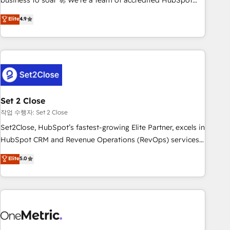
business to soar 🚀 We’re a team of accredited HubSpot
to your needs and sales objectives. With 125+ certifications,
experts ready to help you. We can implement the platform
Elite
4.9
we are part of the most certified Canadian agencies, and we
into complex business environments, optimise what you've
both hold Onboarding Accreditations. Based in Canada
got and make sure you can actually use it, build your
(coast to coast), our services are offered in both English &
website in HubSpot or create an inbound marketing
French.
strategy for you and execute it on HubSpot. We are on the
G-Cloud 14 CCS (Crown Commercial Service) framework,
meaning we've been accredited by HubSpot and vetted by
the CCS, which means we can support public sector
Set 2 Close
companies as well the other ones listed in our profile. Our
작업 수행자: Set 2 Close
services: - HubSpot implementation - HubSpot CMS
Set2Close, HubSpot’s fastest-growing Elite Partner, excels in
website build We can do lots of things. But everything we
HubSpot CRM and Revenue Operations (RevOps) services
do is there for you to: - Grow revenue, and run your
to boost B2B sales and growth. As a top HubSpot Elite
Elite
5.0
business more efficiently - Build stronger relationships with
Partner, we specialize in custom HubSpot CRM solutions.
customers - Make better decisions with data - Find a new
Our experts design, implement, and optimize systems to
voice and reach more people - Get the most out of your
enhance user experience, functionality, and adoption across
HubSpot investment
sales, marketing, and service teams. From setup to
refinement, we streamline workflows, improve lead
management, and speed up deal closures. With 500+