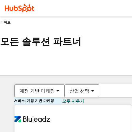
뒤로
모든 솔루션 파트너
계정 기반 마케팅
산업 선택
서비스: 계정 기반 마케팅
모두 지우기