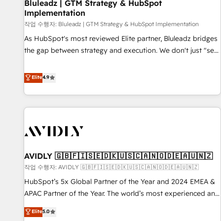
Bluleadz | GTM Strategy & HubSpot
Implementation
작업 수행자: Bluleadz | GTM Strategy & HubSpot Implementation
As HubSpot's most reviewed Elite partner, Bluleadz bridges
the gap between strategy and execution. We don't just "set
up tools" — we install the GTM Operating System (GTM OS)
to align your leadership and engineer a portal that drives
Elite
4.9
predictable revenue velocity. 🚀 GTM Strategy & Alignment
Workshops & Sprints: Identify "Valleys of Death" stalling
growth. Fix your ICP, Math, and Story to stop "accelerating a
mess." ⚙️ Elite Engineering & AI Scalable Architecture: Zero-
technical-debt setup across all Hubs, validated by our 7
HubSpot Accreditations. AI-Powered RevOps: Breeze AI,
AVIDLY 🇬🇧🇫🇮🇸🇪🇩🇰🇺🇸🇨🇦🇳🇴🇩🇪🇦🇺🇳🇿
custom AI agents, and high-integrity migrations for total
작업 수행자: AVIDLY 🇬🇧🇫🇮🇸🇪🇩🇰🇺🇸🇨🇦🇳🇴🇩🇪🇦🇺🇳🇿
reporting clarity. Security & Compliance: SOC 2 Type I and
HIPAA attested for enterprise-grade data security. 🏆 Why
HubSpot’s 5x Global Partner of the Year and 2024 EMEA &
Bluleadz? GTM OS Partner | 16+ Years Experience | 1,000+
APAC Partner of the Year. The world’s most experienced and
Five-Star Reviews
fully accredited HubSpot Solutions Partner. 🚀 With 2,750+
Elite
5.0
HubSpot projects delivered and 370+ specialists across