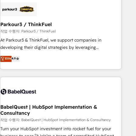
business forward. Since 2015 we are fully dedicated to
HubSpot and with an experienced team (50+), we work
with reputable companies in B2B sectors such as
Parkour3 / ThinkFuel
manufacturing, SaaS and business services. We prepare a
customized business case that demonstrates the value and
작업 수행자: Parkour3 / ThinkFuel
impact of your digital transformation, including a detailed
At Parkour3 & ThinkFuel, we support companies in
financial rationale with a focus on ROI and TCO. As a trusted
developing their digital strategies by leveraging
extension of your team, we believe in the power of
technologies and automating their marketing and sales
Elite
4.9
partnership. Together, we embark on a transformational
processes to generate growth. Our offer spans from
journey that sets your business up for long-term success.
Strategy to Operations. We specialize in CRM onboarding
Unlock your business. If not now, when?
and implementation, web design, sales & marketing
automation, and digital marketing. With extensive
experience working with tech companies and
manufacturers since 2002, we are committed to
empowering our clients and developing their autonomy. Get
BabelQuest | HubSpot Implementation &
Consultancy
to grips with HubSpot through guided implementation and
seamless integration of the CRM platform into your digital
작업 수행자: BabelQuest | HubSpot Implementation & Consultancy
ecosystem. Would you like support in deploying your
Turn your HubSpot investment into rocket fuel for your
inbound marketing strategy? We'll provide support tailored