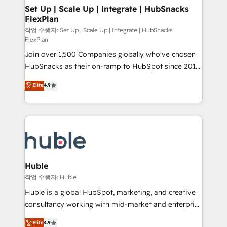
on-demand bundle services. Connect with us today!
marketing, advertising, campaigns, content and
Set Up | Scale Up | Integrate | HubSnacks
FlexPlan
design We connect people, data and technology to
improve customer experiences. With our bright
작업 수행자: Set Up | Scale Up | Integrate | HubSnacks
FlexPlan
people, exciting ideas and can-do mentality, we
Join over 1,500 Companies globally who've chosen
ensure revenue growth on a daily basis. So tell us
HubSnacks as their on-ramp to HubSpot since 2014
your challenge; our passionate and growth driven
Simple pay-as-you-go plans that accelerate value...
team of 100+ experts is ready for you! Driving digital
Elite
4.9
1️⃣ Set Up | Onboarding New or Check-fixing existing
growth | www.brightdigital.com
HubSpot portals 2️⃣ Scale Up | 100% HubSpot Task
Execution... Global 24/7 ... All Experts 3️⃣ Integrate |
your entire Tech Stack with Custom Integrations
Slash months from your API Integration project... ⬅️
Click "Contact Business" ⬅️ to access 150+ Kickstart
Integration templates that put HubSpot in the center
Huble
of your tech stack, syncing... 🛍️ Shopify or
작업 수행자: Huble
WooCommerce 💲 Stripe or Paypal 💰 Sage or
Huble is a global HubSpot, marketing, and creative
Netsuite 🤖 Google or Microsoft ✍️ DocuSign or
consultancy working with mid-market and enterprise
PandaDoc 🌐 Avalara or Quaderno HubSnacks holds
businesses. We go beyond implementation, shaping
Elite
4.9
the rare Advanced "Custom Integrations"