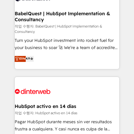
HubSpot-centred operations A little about us: •
Boutique 'Elite' team of 12 • 150+ clients across Sales
BabelQuest | HubSpot Implementation &
Consultancy
Hub, Marketing Hub, Service Hub, Data Hub and
CMS • ISO/IEC 27001:2022, ISO 9001:2015, and ISO
작업 수행자: BabelQuest | HubSpot Implementation &
Consultancy
42001:2023 certified - the AI management standard •
Turn your HubSpot investment into rocket fuel for
GuardHub: our AI governance framework, built on
your business to soar 🚀 We’re a team of accredited
ISO 42001 Ready for the next step? Click the 👈
HubSpot experts ready to help you. We can
'𝗖𝗼𝗻𝘁𝗮𝗰𝘁 𝗯𝘂𝘀𝗶𝗻𝗲𝘀𝘀' button to get in touch (𝘸𝘦'𝘳𝘦
Elite
4.9
implement the platform into complex business
𝘴𝘶𝘱𝘦𝘳 𝘳𝘦𝘴𝘱𝘰𝘯𝘴𝘪𝘷𝘦)
environments, optimise what you've got and make
sure you can actually use it, build your website in
HubSpot or create an inbound marketing strategy
for you and execute it on HubSpot. We are on the
G-Cloud 14 CCS (Crown Commercial Service)
framework, meaning we've been accredited by
HubSpot activo en 14 días
HubSpot and vetted by the CCS, which means we
작업 수행자: HubSpot activo en 14 días
can support public sector companies as well the
Pagar HubSpot durante meses sin ver resultados
other ones listed in our profile. Our services: -
frustra a cualquiera. Y casi nunca es culpa de la
HubSpot implementation - HubSpot CMS website