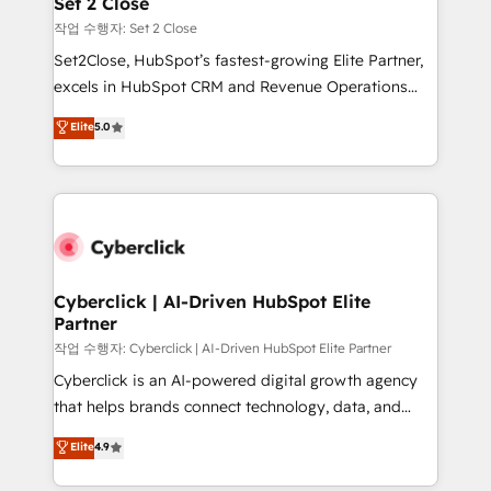
Set 2 Close
días.
enablement & company-wide adoption We create
작업 수행자: Set 2 Close
HubSpot environments that teams use with
Set2Close, HubSpot’s fastest-growing Elite Partner,
confidence and that leadership can rely on for
excels in HubSpot CRM and Revenue Operations
scalable revenue insights.
(RevOps) services to boost B2B sales and growth.
Elite
5.0
As a top HubSpot Elite Partner, we specialize in
custom HubSpot CRM solutions. Our experts design,
implement, and optimize systems to enhance user
experience, functionality, and adoption across sales,
marketing, and service teams. From setup to
refinement, we streamline workflows, improve lead
management, and speed up deal closures. With 500+
Cyberclick | AI-Driven HubSpot Elite
Partner
projects completed, our Agile approach ensures your
HubSpot CRM drives measurable results. Our
작업 수행자: Cyberclick | AI-Driven HubSpot Elite Partner
RevOps services align your sales, marketing, and
Cyberclick is an AI-powered digital growth agency
customer success teams for peak performance. We
that helps brands connect technology, data, and
optimize the revenue lifecycle—lead generation to
creativity to achieve measurable results. Founded in
Elite
4.9
retention—by refining processes and eliminating
Barcelona and operating across Spain, LATAM, and
inefficiencies. Using HubSpot tools and data-driven
the UK, we support global companies in building