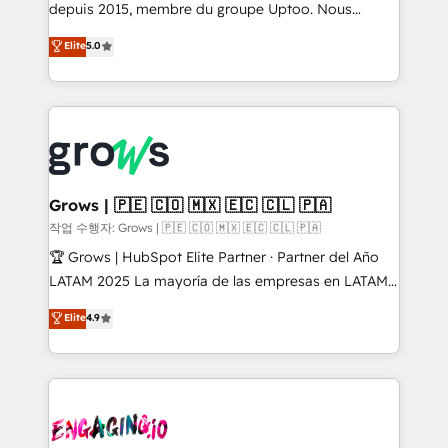
ready-made model: data architecture, sales process,
depuis 2015, membre du groupe Uptoo. Nous
management reporting, and ERP integration — built
aidons les ETI et PME B2B à unifier Marketing,
Elite
5.0
from real experience, not experimentation. ✨
Ventes et Service sur HubSpot grâce à la Revenue
HubSpot Elite Partner, Top 16 globally ✨ 200+ CRM
Architecture : alignement des équipes, pipeline
implementations, 70% with ERP integrations ✨ Deep
prévisible, croissance mesurable. 🔌 Intégrations
ERP integration expertise across multiple platforms
complexes : ERP (Divalto, Sage X3, Cegid, Pennylane,
✨ Trusted by Polish market leaders and Stock
Dynamics..), VOIP (Aircall, Ringover, Modjo), Shopify,
Market companies
Oneflow. 💻 Développements custom : CRM UI
Extensions (React), Serverless Node.js, Custom
Grows | 🇵🇪 🇨🇴 🇲🇽 🇪🇨 🇨🇱 🇵🇦
Objects, thèmes HubL, agents IA & Breeze AI. 🎯
작업 수행자: Grows | 🇵🇪 🇨🇴 🇲🇽 🇪🇨 🇨🇱 🇵🇦
Secteurs : Industrie, Distribution B2B, SaaS, Services
🏆 Grows | HubSpot Elite Partner · Partner del Año
B2B, Immobilier, Viticulture, Finance. 🚀 Nos livrables
LATAM 2025 La mayoría de las empresas en LATAM
: migration sécurisée, implémentation Marketing +
no tienen un problema de herramientas. Tienen un
Elite
4.9
Sales + Service Hub, synchronisation ERP ↔
problema de orden. Equipos desalineados, datos
HubSpot temps réel, formation équipes. 🏆 +350
dispersos y procesos que dependen de personas
projets livrés. Accrédités HubSpot CRM
clave — no de sistemas. Eso frena el crecimiento,
Implementation, Data Migration & Custom
aunque tengas buena tecnología y ganas de escalar.
Integration. 📩 Parlons de votre projet →
⚙️ Grows ordena los procesos comerciales, alinea
digitaweb.com