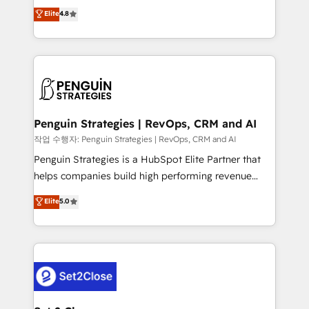
herramienta: es del enfoque con el que se
Elite
4.8
build We can do lots of things. But everything we do
implementó. Trabajamos con un catálogo de +80
is there for you to: - Grow revenue, and run your
casos de uso: cada uno resuelve un problema
business more efficiently - Build stronger
concreto de tu operación en HubSpot. La entrega
relationships with customers - Make better
toma de 1 a 3 semanas por caso, abordamos varios
decisions with data - Find a new voice and reach
en paralelo cuando tiene sentido, y siempre
more people - Get the most out of your HubSpot
confirmamos resultados antes de seguir avanzando.
investment
Empiezas a ver resultados antes de que termine el
Penguin Strategies | RevOps, CRM and AI
mes. 🏆 HubSpot Partner of the Year 2022, máximo
작업 수행자: Penguin Strategies | RevOps, CRM and AI
reconocimiento del ecosistema. Elite Solutions
Penguin Strategies is a HubSpot Elite Partner that
Partner, el nivel más alto. +700 clientes
helps companies build high performing revenue
implementados en LATAM, Marcas como Hyatt,
operations across complex sales cycles, multi
Elite
5.0
Hospital ABC, Hogares Unión, Yves Rocher,
system environments and global SaaS or
MacStore, Café Britt, Bella Piel, confiaron en
manufacturing teams. Trusted by leading enterprises
nosotros para impulsar la eficiencia de sus procesos
and fast growing scale ups including Sony, Rapyd,
en HubSpot. No necesitas tener todas las
Fiverr, XM Cyber, Bridgepointe Technologies, EMA
respuestas para empezar. Te ayudamos a identificar
Design Automation and Uptive. 📊 RevOps & data
el primer caso de uso que más impacto te dará.
architecture 🔗 CRM migrations & End to end
Solo continúas si ves valor real en los primeros 14
integrations 🤖 AI workflows & enrichment 📘 Team