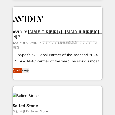
Loop Marketing framework through expert-led
services, smart agents, and purpose-built apps,
tailored to your business. Together, we unlock
results, fast. ⚙️CRM & RevOps: Align all Hubs to your
buyer journey for clean data, scalability, & reporting.
🎯Demand Gen & ABM: Drive pipeline with inbound,
AVIDLY 🇬🇧🇫🇮🇸🇪🇩🇰🇺🇸🇨🇦🇳🇴🇩🇪🇦🇺
🇳🇿
ABM, AEO, SEO, & paid media. 👩‍💻Web Design:
Build high-performing websites with UX, messaging,
작업 수행자: AVIDLY 🇬🇧🇫🇮🇸🇪🇩🇰🇺🇸🇨🇦🇳🇴🇩🇪🇦🇺
🇳🇿
& conversion strategy that drive results. 🤖AI
HubSpot’s 5x Global Partner of the Year and 2024
Strategy: Activate Breeze Agents, configure HubSpot
EMEA & APAC Partner of the Year. The world’s most
AI, & maximize AEO with tailored AI services. 🧩
experienced and fully accredited HubSpot Solutions
Integrations: Extend HubSpot with custom
Elite
5.0
Partner. 🚀 With 2,750+ HubSpot projects delivered
integrations, hosting, & maintenance.
and 370+ specialists across EMEA, APAC and NAM,
we de-risk complex CRM programmes and
accelerate ROI across every HubSpot Hub. 🧭 From
multi-region migrations to AI-powered automation,
we turn complexity into clarity, human at global
Salted Stone
scale. 🏆 HubSpot’s CEO called us “the partner of the
작업 수행자: Salted Stone