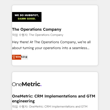
strategies, we create scalable solutions that
smarter marketing, sales, and customer success
maximize profitability and adapt to your goals.
strategies. As the only HubSpot Elite Partner in
Iberia (Spain & Portugal), we combine human insight
with intelligent automation to drive sustainable
growth. Our multidisciplinary team designs solutions
The Operations Company
that simplify complexity, boost performance, and
작업 수행자: The Operations Company
turn innovation into real impact. 🌍 Highlights •
Hey there! At The Operations Company, we’re all
HubSpot Partner since 2012 • 2022 EMEA Impact
about turning your operations into a seamless
Award: Best Integration • 150+ successful HubSpot
experience that powers real results. We specialize in
Elite
5.0
projects • Clients in 30+ industries • Proprietary
transforming complex systems into efficient,
technology for integrations • Multilingual team:
scalable solutions that work across your entire
English, Spanish, Portuguese & Italian 👉 Grow
organization. We’re a unique blend of deep HubSpot
smarter with AI and HubSpot.
expertise, strategic thinking, and hands-on
operational know-how. We know that no two
businesses are alike, so we don’t do cookie-cutter
solutions. Instead, we dive in to understand your
OneMetric: CRM Implementations and GTM
engineering
needs, goals, and challenges to deliver solutions that
fit like a glove. We’re committed to being both
작업 수행자: OneMetric: CRM Implementations and GTM