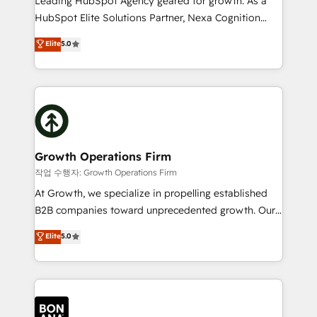
Leading HubSpot Agency geared for growth. As a
businesses leading the world in technology, agility
HubSpot Elite Solutions Partner, Nexa Cognition
and productivity. We also have a proven track
ranks in the top 1% of global HubSpot Partners and
Elite
5.0
record migrating businesses from CRM & Marketing
has been one of the longest-standing partners since
Platforms such as Salesforce, Dynamics, Pipedrive,
2012. We empower businesses to harness the full
and Marketo onto HubSpot. Our methodology
potential of HubSpot by combining strategic
literally transforms the way the businesses we work
insights with technical excellence, we deliver
with attract and retain customers, manage their
bespoke HubSpot solutions tailored to drive
business people and processes, and how they
measurable growth and operational efficiency. Why
service their customers.
Choose Nexa Cognition? 🚀 HubSpot Expertise: Our
Growth Operations Firm
certified team specialises in CRM implementation,
작업 수행자: Growth Operations Firm
marketing automation, and revenue operations. 🤝
At Growth, we specialize in propelling established
Custom Solutions: From onboarding and
B2B companies toward unprecedented growth. Our
integrations, to RevOps and training. We align
focus is on fine-tuning and enhancing your growth,
Elite
5.0
HubSpot with your business needs. 🌟 Proven
sales, and marketing operations. Unlike conventional
Results: We’ve helped businesses of all sizes
marketing agencies, we dive deep into the
accelerate revenue growth, improve operational
operational aspects of your business, ensuring that
efficiency, and achieve ROI. 🔧 Flexible Service
each cog in your growth machine is well-oiled and
Packages: Choose ongoing support or project-based
functioning optimally. With our expertise in leading