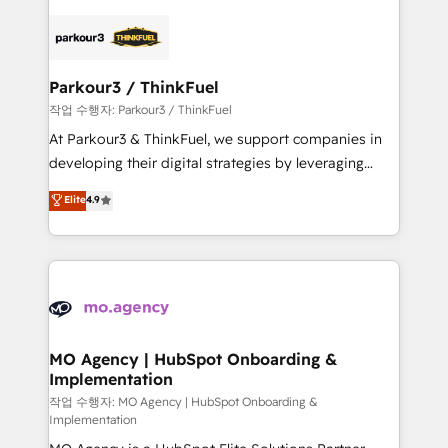
remarkable experiences for our most sophisticated
specialize in crafting high-performance growth
clients.” - Brian Garvey, VP, Solutions Partner
strategies that integrate data-driven marketing,
Program, HubSpot.
automation, and revenue intelligence to help
companies scale faster and smarter. 🔹 BOOMS:
Parkour3 / ThinkFuel
Demand generation for all your buyers With BOOMS,
작업 수행자: Parkour3 / ThinkFuel
you invest in 100% of your buyers, accelerating your
At Parkour3 & ThinkFuel, we support companies in
growth and positioning yourself as an undisputed
developing their digital strategies by leveraging
leader. 🔹 BOOST: Optimize your digital
technologies and automating their marketing and
Elite
4.9
transformation process A methodology designed to
sales processes to generate growth. Our offer spans
implement HubSpot effectively and optimize your
from Strategy to Operations. We specialize in CRM
digital processes. 🔹 Trusted by Industry Leaders
onboarding and implementation, web design, sales
With an average rating of 4.9/5 and a proven track
& marketing automation, and digital marketing. With
record of business transformation, our growth-first
extensive experience working with tech companies
approach has helped brands dominate their
and manufacturers since 2002, we are committed to
markets.
empowering our clients and developing their
MO Agency | HubSpot Onboarding &
Implementation
autonomy. Get to grips with HubSpot through
guided implementation and seamless integration of
작업 수행자: MO Agency | HubSpot Onboarding &
Implementation
the CRM platform into your digital ecosystem. Would