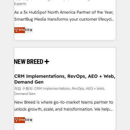
Experts
custom AI agents, and high-integrity migrations for
As a 3x HubSpot North America Partner of the Year,
total reporting clarity. Security & Compliance: SOC 2
SmartBug Media transforms your customer lifecycle
Type I and HIPAA attested for enterprise-grade data
into a revenue engine. Our unified ecosystem
security. 🏆 Why Bluleadz? GTM OS Partner | 16+
Elite
5.0
includes specialized divisions Globalia (AI &
Years Experience | 1,000+ Five-Star Reviews
Software) and Point Success Media (Paid Media),
making this the official home for all three brands. 🔄
Implementation & Integration - Seamless migrations
and system integrations powered by Globalia’s
technical development team. - 19 HubSpot-certified
trainers to drive platform adoption. 📈 Revenue
CRM Implementations, RevOps, AEO + Web,
Demand Gen
Generation - Full-funnel marketing and high-
performance advertising via Point Success Media. -
작업 수행자: CRM Implementations, RevOps, AEO + Web,
Demand Gen
Expert deployment of Breeze AI and custom agents
New Breed is where go-to-market teams partner to
to automate growth. 🏆 Elite Excellence - 8 platform
unlock growth, scale, and transformation. We help
accreditations and deep HIPAA-compliance
companies activate HubSpot’s AI-powered
expertise. - A team of 250+ experts dedicated to
Elite
5.0
customer platform and operationalize HubSpot’s
your resilient growth.