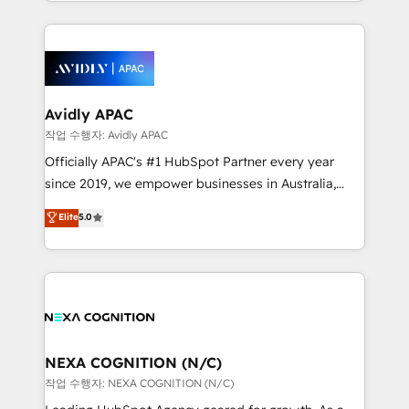
Technical Execution: ERP, EMR and Custom
Integrations; complex builds delivered in weeks, not
months. 🤖 AI Consulting & Agents: AI-powered
workflows; automation agents; process optimization
inside HubSpot. 🏆 Industry Experience: 🏥
Healthcare: HIPAA implementations; secure data
Avidly APAC
workflows 💼 Financial Services: compliant
작업 수행자: Avidly APAC
workflows; audit-ready reporting ⚖️ Legal: client
Officially APAC's #1 HubSpot Partner every year
intake; pipeline and document workflows 🛒 E-
since 2019, we empower businesses in Australia,
Commerce: Shopify, WooCommerce; lifecycle and
New Zealand, and globally to realise their full
Elite
5.0
revenue automation 🏢 Real Estate: deal pipelines;
potential through enterprise HubSpot CRM
portfolio and lifecycle management 🏭
implementation. And we deliver best practice across
Manufacturing: ERP integrations; operational
the whole HubSpot platform, covering marketing,
alignment 🛡️ Compliance & Data Considerations:
sales, service, CMS and integrations. We work with
HIPAA-aware; CASL-compliant; GDPR-ready
all businesses, from start-up to Enterprise, and have
implementations where required 💡 Why 500+
delivered the largest HubSpot implementations in
Clients Choose Us: Elite Partner; technical, fast, and
the world. Our human approach to digital
NEXA COGNITION (N/C)
built to scale.
transformation is designed for businesses who want
작업 수행자: NEXA COGNITION (N/C)
to grow. And we're passionate about APAC