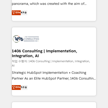
GTMの見える化・自動化まで。全Hub統合運用、デー
panorama, which was created with the aim of
タ品質設計、グループ横断のCRM統合に対応します。
putting Customer Experience at the center by
Elite
4.9
2️⃣ AIエージェント組織構築 営業・マーケティング業務
creating digital environments capable of integrating
の一部をAIが自律実行する組織への移行を設計・実装。
people, processes and data. We offer the best
Breeze・Claude等をHubSpotと連携させ、役割定義・
digital solutions on the market, ranging from CRM
運用ルール・成果指標まで含めて設計します。 3️⃣ 全社
processes and technologies to digital strategy, from
DX × AI推進のPMO伴走支援 複数部門をまたぐDX×AI変
marketing automation to online and offline sales
革を、構想から実装・定着までPMOとして主導。「設
processes through Customer Service Management,
定の代行ではなく、設計の責任」を引き受け、部門横断
allowing companies to optimize processes and meet
1406 Consulting | Implementation,
の統合・浸透・変革管理を実行します。 ▸ CMS戦略設
Integration, AI
the needs of the customer. We are part of Impresoft
計・構築：リード獲得・CVR・SEOを前提にした情報設
Group, a group of specialized and complementary
작업 수행자: 1406 Consulting | Implementation, Integration,
計・導線設計・テンプレート設計をContent Hubで一体
AI
companies that divide their offer into 4
提供。 ▸ 既存CRM・MAからの移行支援：Salesforce・
Strategic HubSpot Implementation + Coaching
Competence Centers: Smart Manufacturing,
Marketo・Pardot等からの移行、カスタム設計、履歴
Partner As an Elite HubSpot Partner, 1406 Consulting
Customer First, Enabling Technologies & Security.
データ移行と活用設計まで。 ▸ AEO対応：ChatGPT・
helps mid-market revenue teams transform how
The synergies generated by these integrations,
Elite
5.0
Perplexity等のAI検索からの流入・引用を前提にコンテ
they sell, market, and serve. We don't just build your
together with the combination of talents, skills,
ンツとサイト構造を最適化。 🏆 なぜ100incを選ぶの
HubSpot—we teach your team to own it, then stay
solutions and services, have allowed the group to
か？ ✓ HubSpot Eliteパートナー認定 ✓ HubSpotアワ
to help you keep winning. What We Do ⚙️ CRM
build an unrivaled offering portfolio on the market
ード受賞・HUGリーダー ✓ ISO27001:2022 /
Implementations across Marketing, Sales, Service,
to accompany companies on their digital