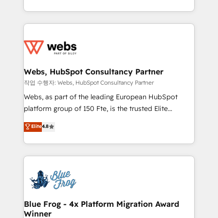
implementations • Deep expertise across marketing,
solve all your HubSpot challenges and improve user
sales, and service hubs • Built-in flexibility for
adoption, sales process and marketing results.
startups to global brands
Services 📚 Onboarding your team to HubSpot for
the first time 🔧 Designing and optimising your
HubSpot set-up for better results 🌐 Website design
and build using HubSpot 🔌 Integrating HubSpot
Webs, HubSpot Consultancy Partner
with other systems 🎓 Training your teams to be
작업 수행자: Webs, HubSpot Consultancy Partner
HubSpot pros 📊 Lead generation services using
Webs, as part of the leading European HubSpot
HubSpot Why us? - SIX HubSpot Accreditations -
platform group of 150 Fte, is the trusted Elite
awarded by HubSpot after a rigorous process for
HubSpot CRM Partner offering you a roadmap on
Elite
4.8
CRM, Solutions Architecture, Onboarding , Data
maximizing EBITDA and achieving Commercial
Migration, Custom Integration & Platform
Excellence. With our targeted processes, we
Enablement -Onboarded over 500 businesses to
strengthen your digital transformation and minimize
HubSpot -Top 1% of partners worldwide -In-house
costs. As HubSpot's Advanced Accredited CRM
team of 25+ experts Contact us today to help you
Implementation partner, we provide expertise to
get more from your investment in HubSpot.
drive your business forward. Since 2015 we are fully
www.bbdboom.com
dedicated to HubSpot and with an experienced
Blue Frog - 4x Platform Migration Award
Winner
team (50+), we work with reputable companies in