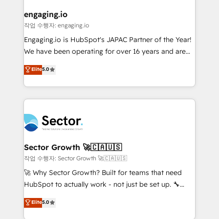
marketing, ventas y servicio, e implementa HubSpot
de forma que genera resultados reales desde las
engaging.io
primeras semanas — no meses. 🤝 No entregamos
작업 수행자: engaging.io
proyectos y nos vamos. Nos quedamos como
Engaging.io is HubSpot's JAPAC Partner of the Year!
socios estratégicos, ayudando a sostener y escalar
We have been operating for over 16 years and are
lo que construimos juntos. Porque crecer sin orden
one of HubSpot's most experienced and technically
Elite
5.0
no es crecer — es solo moverse rápido. 🌎
capable Agency Partners globally. We specialise in
Operamos en Colombia, Perú, México, Ecuador,
complex CRM migrations, implementations,
Chile, Panamá, Bolivia, Argentina y República
integrations, custom CMS portal development,
Dominicana — con experiencia real en educación,
design & UX for mid to large to multi national
retail, salud, banca, bienes raíces, construcción y
businesses. Our teams are based in North America
B2B. ✅ Crece con orden. Crece con Grows.
and APAC. We are HubSpot's top-ranked Advanced
Implementation Certified Partner and we contribute
Sector Growth 🚀🇨🇦🇺🇸
to their advisory council. We strive to do 'good work
작업 수행자: Sector Growth 🚀🇨🇦🇺🇸
with good people' and have worked with incredible
🚀 Why Sector Growth? Built for teams that need
brands. You can see some of them on our website,
HubSpot to actually work - not just be set up. 🔧
along with plenty of case studies.
HubSpot Experts: Onboarding, migrations,
Elite
5.0
automation, and training built for adoption. ⚡ Highly