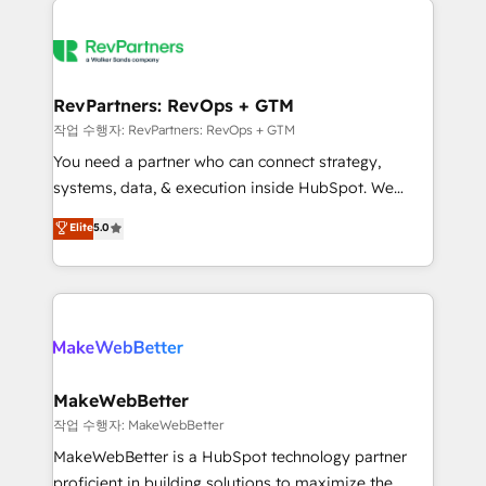
growing companies turn HubSpot into a revenue
explore whether S2 is the partner you’ve been
engine. We onboard your team, migrate your data,
looking for...and get your next big initiative moving!
and build AI-powered workflows that drive adoption
from week one, in your time zone. What we do ➤
RevPartners: RevOps + GTM
Onboarding: Live in weeks, with workflows built
작업 수행자: RevPartners: RevOps + GTM
around your business, not a template. ➤ Migration:
You need a partner who can connect strategy,
Move from any legacy CRM. Zero downtime, full data
systems, data, & execution inside HubSpot. We
integrity. ➤ Implementation: Configure HubSpot to
bridge the gap where most agencies fall short by
Elite
5.0
run your revenue process. Sales, marketing, and
combining GTM strategy with technical execution to
service wired together. ➤ AI and Integrations: Layer
solve the right problem with the right solution. As the
Breeze AI, custom agents, and APIs to remove
only firm in the world to hold Elite Partner
manual work. ➤ Ongoing Management: Monthly
Accreditations with both HubSpot and Clay, our
tune-ups, feature rollouts, adoption coaching. Buying
clients gain a unique advantage in CRM architecture,
HubSpot, switching to it, or reviving a stale portal?
pipeline generation, data intelligence, and go-to-
We are built for the work.
market execution. Why B2B Businesses Choose RP: -
MakeWebBetter
Secure: Soc2 compliant 🛡️ - Pricing: Implementations
작업 수행자: MakeWebBetter
starting at $1,5k 💵 - Speed: Launch in 14 days ⚡ -
MakeWebBetter is a HubSpot technology partner
Global: 75+ RPers across five continents 🌐 - Scale:
proficient in building solutions to maximize the