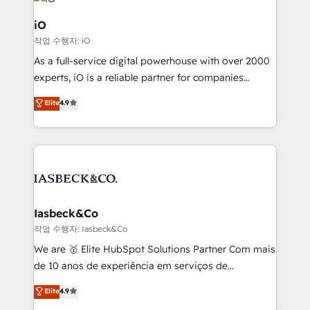
pipelines, and make sense of their HubSpot data. As
a project or ongoing service, we help with: - RevOps
iO
that keeps revenue moving – fixing messy lead
작업 수행자: iO
handoffs, broken sales processes, and murky
As a full-service digital powerhouse with over 2000
reporting so nothing gets lost. - HubSpot without
experts, iO is a reliable partner for companies
headaches – new deployments, system cleanups,
looking to strengthen their position in the fields of
and process implementation. - Custom HubSpot
Elite
4.9
marketing, technology, content, strategy and
migrations – moving from Pardot, Salesforce,
creation. iO combines in-depth knowledge on both
Marketo, PipeDrive? We handle it. - Digital GTM
the marketing and technology end of HubSpot,
strategy, demand gen that converts: multi-channel
creating impactful inbound marketing strategies
PPC, content, and messaging built for pipeline
from end-to-end. Teams of marketing specialists,
growth. With 82% of clients renewing retainers, we
developers, copywriters and designers work side by
must be doing something right. Proudly a HubSpot
side to meet the specific demands of every client
Iasbeck&Co
Elite Partner. Let’s talk!
and project. Dedicated HubSpot teams combine all
작업 수행자: Iasbeck&Co
skills for HubSpot projects from strategy to
We are 🥇 Elite HubSpot Solutions Partner Com mais
implementation and training. Skilled in-house
de 10 anos de experiência em serviços de
developers are building HubSpot CMS websites and
consultoria, somos uma empresa especializada em
Elite
4.9
complex API integrations with external platforms.
desenvolver estratégias e implementar modelos de
Working from several campuses across Belgium, The