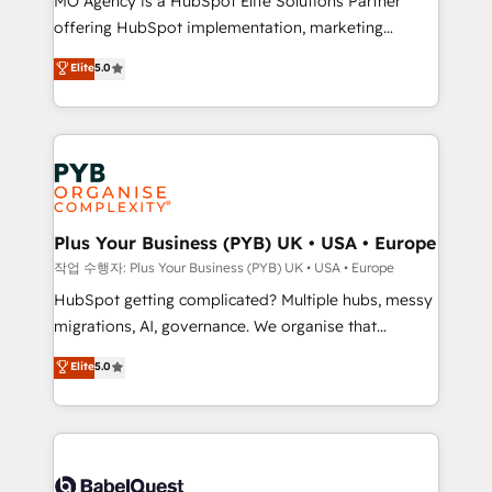
MO Agency is a HubSpot Elite Solutions Partner
you like support in deploying your inbound
offering HubSpot implementation, marketing
marketing strategy? We'll provide support tailored
automation, CRM and RevOps consulting, B2B SEO,
to your needs and sales objectives. With 125+
Elite
5.0
paid media, content marketing, AEO and GEO (AI
certifications, we are part of the most certified
search optimisation), and HubSpot Content Hub and
Canadian agencies, and we both hold Onboarding
WordPress development. We work with enterprise
Accreditations. Based in Canada (coast to coast), our
and growth-led companies across technology,
services are offered in both English & French.
professional services, financial services and
industrial sectors. Offices in Johannesburg, Cape
Town, Dubai & London. 500+ HubSpot CRM
Plus Your Business (PYB) UK • USA • Europe
implementations delivered. AI visibility coverage
작업 수행자: Plus Your Business (PYB) UK • USA • Europe
across ChatGPT, Claude, Perplexity, Gemini and
HubSpot getting complicated? Multiple hubs, messy
Google AI Overviews. HubSpot Impact Award -
migrations, AI, governance. We organise that
Customer First HubSpot Impact Award - Integrations
complexity, so your team can put HubSpot to work...
Elite
5.0
Innovation HubSpot Impact Award - Platform
Welcome to our Profile! We help with: • CRM
Migration Excellence HubSpot Impact Award -
implementation, reports, workflows, and team
Platform Excellence 40+ full-time HubSpot
training • CRM migration from Salesforce, Pipedrive,
professionals. 100s of certifications and
Dynamics and others • Technical projects including
accreditations with HubSpot.
custom API integrations • AI governance for