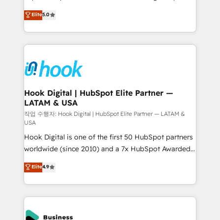
partner, we know how important user adoption is.
achieve real growth. We specialize in delivering
Elite
5.0
That's why we have developed a step-by-step
tailored solutions that drive results by leveraging
implementation process that focuses on user
HubSpot’s platform and data to fuel success.
adoption. We’re experts on connecting data,
Technical Solutions: - HubSpot Technical Consulting -
technology and people with each other. Together we
HubSpot CRM Implementation - HubSpot
strive for optimal customer processes and
Onboarding - Data Migration & Integrations -
experiences. Systony – We believe you can grow!
Technical Audit & Optimization Strategic Solutions: -
Revenue Operations - Inbound Marketing -
Hook Digital | HubSpot Elite Partner —
LATAM & USA
Outbound Marketing - HubSpot CMS Website
Design & Development We empower our clients to
작업 수행자: Hook Digital | HubSpot Elite Partner — LATAM &
USA
reach their full potential by providing transparent,
Hook Digital is one of the first 50 HubSpot partners
relationship-driven support. With over 300 HubSpot
worldwide (since 2010) and a 7x HubSpot Awarded
certifications and accreditations, we deliver both the
Elite Partner. With 500+ projects across the U.S.,
technical know-how and strategic guidance you
Elite
4.9
Brazil, and LATAM, we combine global expertise with
need to succeed.
regional experience. Today, we are Brazil’s largest
HubSpot Elite Partner—trusted by companies across
the Americas to scale smarter. ⚙️ CRM
Implementation & Migration Onboarding across all