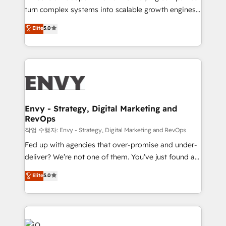
Automation - ERP/SAP Integrations (Billing &
turn complex systems into scalable growth engines.
Finance) - CS & Project Tracking - Data Migration &
We combine strategy, technology and change
Elite
5.0
Profitability Dashboards
management to drive measurable results. As part of
the fast-growing Siloy Group, we unite more than
250+ HubSpot experts across Europe – ready to
build a CRM architecture optimized to support your
business goals. Talk to us if you’re looking to: -
Connect marketing, sales and operations around one
reliable source of truth - Unlock the full value of your
Envy - Strategy, Digital Marketing and
RevOps
CRM and marketing data, not just implement a
system - Accelerate impact with a partner who
작업 수행자: Envy - Strategy, Digital Marketing and RevOps
understands both strategy and technology
Fed up with agencies that over-promise and under-
deliver? We’re not one of them. You’ve just found a
B2B Tech Marketing & RevOps agency that delivers
Elite
5.0
clear communication and real results—seriously.
Since 2014, we’ve helped brands like Yotpo,
Passport Card, BrandShield, Nuvei, and Fiverr
Enterprise clean up their RevOps, build predictable