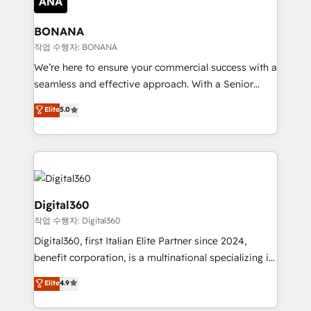
solutions. We offer service packages designed to fit
platforms like Salesforce and HubSpot, we bring a
your requirements. Contact us today!
wealth of knowledge and experience to the table.
BONANA
Our strategies are tailored to your business's unique
작업 수행자: BONANA
needs, ensuring a personalized approach that aligns
We’re here to ensure your commercial success with a
with your growth objectives.
seamless and effective approach. With a Senior
team that has 10+ years of experience in HubSpot,
Elite
5.0
we have a deep understanding of SaaS, Business
Services and E-commerce together with Retail. We
streamline and enhance your Sales, Marketing &
Service efforts, providing insights in your
commercial operations. We're good at RevOps,
automating and optimizing your marketing, sales &
Digital360
service operations with AI, designing and building
작업 수행자: Digital360
your website, and we drive growth through Account-
Digital360, first Italian Elite Partner since 2024,
Based Marketing, SEO, SEA and many other tactics.
benefit corporation, is a multinational specializing in
No worries, we will advise you in which to deploy
strategic consulting, technological solutions,
and help you to get the best measurable ROI. This
Elite
4.9
marketing, and communication services, aimed at
brings us to our mission; to effectively guide as
enhancing business operations and brand