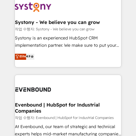
ISO9001:2015 取得 ✓ 400社以上の導入実績 ✓
Data & Content 📈 Sales & Marketing Alignment +
transformation journey.
HubSpot大百科 出版 CRM・AI活用に関するご相談、現
Revenue Team Enablement 🤖 Breeze AI & Custom
状整理の壁打ちなど、構想段階からお気軽にお問い合わ
Agent Creation 🔄 Custom Integrations & Data
Systony - We believe you can grow
せください。
Migration Why 1406 We become part of your team.
작업 수행자: Systony - We believe you can grow
Your team learns while we build. We fix what others
Systony is an experienced HubSpot CRM
broke. Built for mid-market reality—practical
implementation partner. We make sure to put your
solutions that work with your actual headcount and
organization's needs and goals first and think along
Elite
4.9
constraints. By the Numbers 🏆 Top 1% of all
with your organization. We are only satisfied once
HubSpot partners 🔄 Top 5% globally in client
you are too. Why Systony? - 20+ years of
retention 📅 8+ years of consistent results since 2017
experience with CRM, Marketing, Sales & Service
Who We Serve Revenue teams, marketing leaders,
implementations - 500+ successful onboardings -
and sales ops at mid-market companies ready to
Own back-end developers - Complex data
move beyond spreadsheets into unified systems
migrations (e.g. Salesforce, MS Dynamics, Perfect
that drive real business results.
View, SuperOffice) - Custom integrations (e.g. MS
Evenbound | HubSpot for Industrial
Companies
Business Central, Navision, AX, SAP, Exact, AFAS) We
focus on growing B2B companies in the SME sector
작업 수행자: Evenbound | HubSpot for Industrial Companies
such as manufacturing, SaaS, business services and
At Evenbound, our team of strategic and technical
wholesaler companies. As an experienced HubSpot
experts helps mid-market manufacturing companies