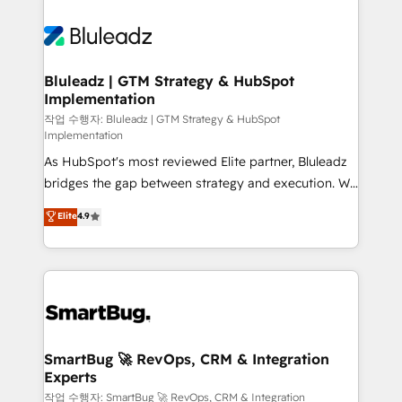
Bluleadz | GTM Strategy & HubSpot
Implementation
작업 수행자: Bluleadz | GTM Strategy & HubSpot
Implementation
As HubSpot's most reviewed Elite partner, Bluleadz
bridges the gap between strategy and execution. We
don't just "set up tools" — we install the GTM
Elite
4.9
Operating System (GTM OS) to align your leadership
and engineer a portal that drives predictable
revenue velocity. 🚀 GTM Strategy & Alignment
Workshops & Sprints: Identify "Valleys of Death"
stalling growth. Fix your ICP, Math, and Story to stop
"accelerating a mess." ⚙️ Elite Engineering & AI
Scalable Architecture: Zero-technical-debt setup
SmartBug 🚀 RevOps, CRM & Integration
Experts
across all Hubs, validated by our 7 HubSpot
Accreditations. AI-Powered RevOps: Breeze AI,
작업 수행자: SmartBug 🚀 RevOps, CRM & Integration