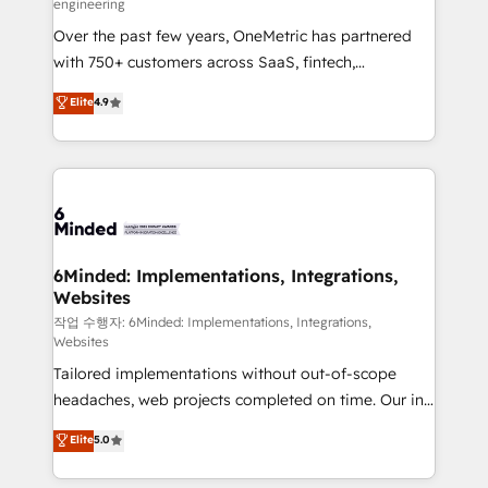
engineering
highly effective and fun to work with. We believe in
Over the past few years, OneMetric has partnered
efficient processes, as well as building great
with 750+ customers across SaaS, fintech,
relationships. Your success is our success, and we’re
healthcare, real estate, and other industries. With
all in this together! From startup to enterprise, we’ll
Elite
4.9
150+ HubSpot-certified experts, we deliver scalable
make sure your HubSpot setup becomes a
solutions to complex GTM and RevOps challenges.
powerhouse of productivity, so you can focus on
Our Expertise 🔹 Onboarding & Implementation:
what matters most: growing your business and
Accredited HubSpot Partner, ensuring smooth setup
wowing your customers. Let’s make HubSpot work
tailored to your GTM motion. 🔹 Migrations: Move
smarter for you!
from other CRMs to HubSpot without data loss or
downtime. 🔹 RevOps Strategy: Align teams,
6Minded: Implementations, Integrations,
Websites
processes, and data to drive revenue efficiency. 🔹
Integrations: Connect HubSpot with your tech stack
작업 수행자: 6Minded: Implementations, Integrations,
Websites
for better adoption. 🔹 Custom Solutions: Build
Tailored implementations without out-of-scope
tailored apps, workflows, and configurations. We are
headaches, web projects completed on time. Our in-
SOC 2 Type II and ISO 27001 certified, reinforcing
house team of certified CRM architects, experts,
our commitment to data security and compliance. At
Elite
5.0
developers, designers, and marketers handles all
OneMetric, we help revenue teams focus on the
aspects of your HubSpot. ✨ 400+ global clients ✨
OneMetric that matters most: revenue.