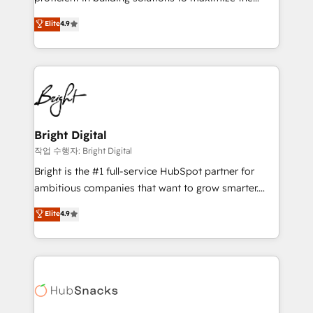
Largest organically grown & fastest tiering Elite
operational efficiency of HubSpot. The fastest-
Elite
4.9
HubSpot Partner 🪴 - Sales Hub: More
growing tech-enabler & facilitator, MakeWebBetter,
implementations than any other Partner 💻 -
hands you the blend of HubSpot expertise &
Migrations: We convert Salesforce addicts to
eminent solutions & integrations. Trust us to
HubSpot evangelists 🧡 Don't hire a marketing
streamline your HubSpot experience. 🚀HubSpot
agency for an Ops problem. Don't hire a technical
Elite Partners with 10+ years of HubSpot experience
agency for a growth problem. Hire a partner built to
🤝HubSpot Premier Integration partner 🤝Google
solve both.
Premier Partner 2023 🌟5 HubSpot Accreditations 🌟
Bright Digital
Won HubSpot Theme Challenge 2021 🌟INBOUND’19
작업 수행자: Bright Digital
HubSpot Rising Star Why us? Harnessing the full
Bright is the #1 full-service HubSpot partner for
potential of the powerful HubSpot CRM. ✔️A team of
ambitious companies that want to grow smarter.
HubSpot experts backed by over 10+ years of
From HubSpot onboarding, to training, from
Elite
4.9
HubSpot experience ✔️Flexible pricing models —
developing a new website to lead generation and
Hourly-fee (assigned one Dedicated HubSpot
digital marketing; we do it all (and with great
Admin); Monthly-fee (HubSpot Admin + Project
results)! In short, our services include: - HubSpot
Manager); and Fixed Project Cost (as per
consultancy: onboarding, training, data migration -
requirement). ✔️Helped over 25,000+ customers so
HubSpot development: websites, custom modules,
far with our HubSpot solutions. ✔️Bespoke apps &
integrations - Marketing & sales solutions: digital