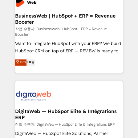
Hubs, plus migrations from Salesforce, Pipedrive, RD
Station, Freshdesk, Intercom, and more. Custom
BusinessWeb | HubSpot + ERP = Revenue
Booster
objects, automations, and integrations built for
growth. 🚀 AI-Driven GTM Orchestration Unify
작업 수행자: BusinessWeb | HubSpot + ERP = Revenue
Booster
HubSpot with LinkedIn, WhatsApp, email, paid
Want to integrate HubSpot with your ERP? We build
media, and AI voice to drive pipeline. 🤖 AI Custom
HubSpot CRM on top of ERP — REV.BW is ready to
Agent Development Deploy AI agents for
use business model that you can for fast CRM start
prospecting, follow-ups, service triage, and
Elite
5.0
in your organization. It's not brands that solve
knowledge retrieval—built in HubSpot. ⚡ Fast-Track
challenges — it's people. Our Revenue Architects
& Growth-Track Services Fast-Track: Rapid HubSpot
work side-by-side with your team to turn your ERP
onboarding in weeks Growth-Track: Unlock
data into real sales control. Our mission? Make your
advanced optimization & adoption 📍 São Paulo, BR
CRM actually drive revenue. We focus on
• Des Moines, IA • New York, NY
manufacturing, trade, distribution, logistics and
software companies that run ERP systems and need
DigitaWeb — HubSpot Elite & Intégrations
ERP
a proven sales management layer, with pipeline
control, margin visibility, and reliable forecasting.
작업 수행자: DigitaWeb — HubSpot Elite & Intégrations ERP
REV.BW is not another CRM implementation. It's a
DigitaWeb — HubSpot Elite Solutions, Partner