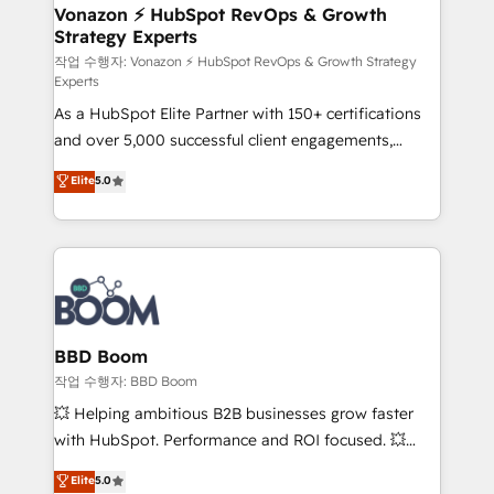
➤ L’intégration de CRM et de méthodologie RevOps
Vonazon ⚡ HubSpot RevOps & Growth
Strategy Experts
pour aligner les équipes marketing, commerciales et
support client (data migration, synchronisation API,
작업 수행자: Vonazon ⚡ HubSpot RevOps & Growth Strategy
Experts
audit et maintenance) ➤ La création de sites internet
As a HubSpot Elite Partner with 150+ certifications
de conversion qui transforment les visiteurs en
and over 5,000 successful client engagements,
opportunités d'affaires ➤ La mise en place de
Vonazon turns marketing complexity into
stratégies d'acquisition marketing (SEO, SEA,
Elite
5.0
measurable, scalable growth. From onboarding to
inbound, automatisation marketing, ABM, IA,
enterprise-grade campaigns, our in-house team
emailing) Informations clés : - 10 ans d'expérience -
builds scalable strategies that drive long-term
100+ intégrations CRM HubSpot réussies - 40
revenue. ⚙️ HubSpot Integration & Optimization •
experts conseil - 150 certifications HubSpot
Seamless CRM, CMS, and automation setup •
cumulées
Complex platform migrations and data cleanups •
Custom APIs and third-party integrations 📈 End-to-
BBD Boom
End Revenue Acceleration • Lifecycle marketing and
작업 수행자: BBD Boom
pipeline growth programs • Sales enablement tools
💥 Helping ambitious B2B businesses grow faster
and CRM optimization • Retention strategies with
with HubSpot. Performance and ROI focused. 💥
customer journey mapping 🏅 Elite-Level HubSpot
BBD Boom is the HubSpot partner that can help you
Elite
5.0
Execution • 750+ onboardings and 2,000+
to HubSpot Better. We work with your teams to