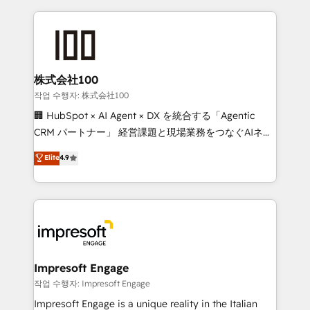
100+ seamless migrations from 15+ different CRMs
✨ 100,000+ hours in HubSpot projects, 75+ full Hub
implementations, and 5,000+ pages ✨ CS: Clients
generating 7-digit MRR from inbound campaigns ✨
CS: 245% organic growth & +751% new visitors for a
株式会社100
full-funnel HubSpot project ✨ CS: 415% conversion
작업 수행자: 株式会社100
boost with a new HubSpot site Recognized leaders:
🏢 HubSpot × AI Agent × DX を統合する「Agentic
🏆 HubSpot Platform Migration Impact Award 🏆
CRM パートナー」 経営課題と現場業務をつなぐAIネイ
Clutch HubSpot Global Leader 🏆 Finalist: HubSpot
ティブ・エージェンシーとして、HubSpot Eliteの実装
Elite
4.9
Inbound Campaign of the Year 🏆 Gold AVA Digital
力で顧客フロント業務を再設計します。 💡 100inc は何
Award for Best Website 🌟 Accreditations: CRM
をする会社か？ HubSpotを共通基盤に、AIエージェン
Implementation, HubSpot Content Experience, CRM
トを組み込んだ顧客フロント業務（マーケティング・営
Data Migration & Custom Integration
業・CS）を組織全体で設計・実装する日本のAIネイテ
ィブ・エージェンシーです。事業部・グループ会社・部
門が分立する組織で、データと業務プロセスのサイロ化
を、CRMを軸とした全社共通基盤に再構築します。意
Impresoft Engage
思決定者・PMO・現場担当者に並走します。 1️⃣
작업 수행자: Impresoft Engage
HubSpot導入・活用支援 顧客データの一元化から、
Impresoft Engage is a unique reality in the Italian