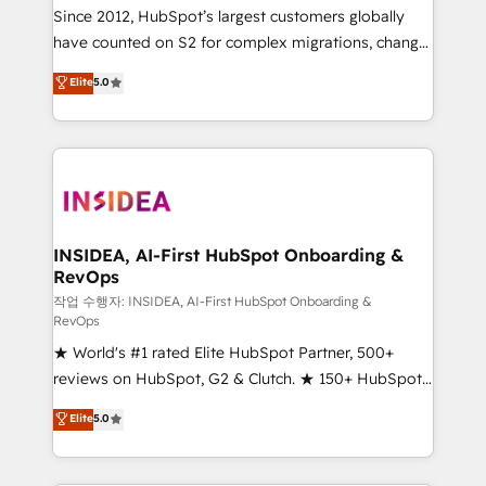
future.” Others agree it is proof of trust built through
Since 2012, HubSpot’s largest customers globally
measurable impact.
have counted on S2 for complex migrations, change
management, systems integration, and creative
Elite
5.0
solutions that deliver measurable impact and
transform brand experiences As one of the few full-
service creative agencies in the HubSpot
ecosystem, we blend strategy, technology, & award-
winning design to build scalable, globally
regionalized HubSpot websites, integrated
marketing campaigns, & RevOps frameworks that
INSIDEA, AI-First HubSpot Onboarding &
RevOps
fuel long-term success We connect the entire
customer lifecycle through seamless integrations,
작업 수행자: INSIDEA, AI-First HubSpot Onboarding &
RevOps
ensure long-term adoption with change-
★ World's #1 rated Elite HubSpot Partner, 500+
management programs, and align marketing, sales,
reviews on HubSpot, G2 & Clutch. ★ 150+ HubSpot
and service to drive sustainable growth With 6 key
Certified Experts & Trainers across the team ★
HubSpot accreditations and experience across
Elite
5.0
1,500+ implementations across five continents ★ AI-
hundreds of organizations in dozens of industries,
First, RevOps-led, Onboarding obsessed ★
there’s a good chance one of our globally integrated
Company of the Year 2024/25 INSIDEA helps
teams has worked with clients just like you Let’s