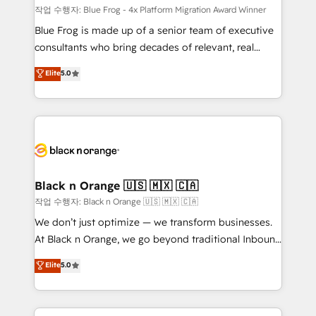
B2B sectors such as manufacturing, SaaS and
작업 수행자: Blue Frog - 4x Platform Migration Award Winner
business services. We prepare a customized
Blue Frog is made up of a senior team of executive
business case that demonstrates the value and
consultants who bring decades of relevant, real
impact of your digital transformation, including a
world experience to our client engagements. "Blue
Elite
5.0
detailed financial rationale with a focus on ROI and
Frog is a top, trusted partner in HubSpot's
TCO. As a trusted extension of your team, we
ecosystem for a reason. Their team brings over a
believe in the power of partnership. Together, we
decade of experience to the table, along with deep
embark on a transformational journey that sets your
knowledge of the HubSpot platform and strategies
business up for long-term success. Unlock your
for driving growth. They are committed to helping
business. If not now, when?
our customers grow and finding solutions that fit
their unique business needs. We are thrilled to have
Black n Orange 🇺🇸 🇲🇽 🇨🇦
Blue Frog in the HubSpot ecosystem leading the
작업 수행자: Black n Orange 🇺🇸 🇲🇽 🇨🇦
way for customers!" - Yamini Rangan, CEO of
We don’t just optimize — we transform businesses.
HubSpot “Our experience with the team at Blue Frog
At Black n Orange, we go beyond traditional Inbound
has been nothing short of extraordinary. Their years
Marketing with our exclusive methodologies:
Elite
5.0
of experience and quality of skilled staff has earned
BOOMS and BOOST. Together, they form a powerful
them a trusted reputation within the HubSpot
combination that has driven success for over 800
ecosystem as a reliable partner capable of delivering
businesses worldwide. As Elite HubSpot Partners, we