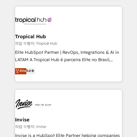
much Benelux companies as possible to be
reputation. It collaborates with organizations and
commercially successful.
enterprises in both the public and private sectors,
through a multicultural and multidisciplinary team
that integrates expertise in humanities, economics,
technology, law, and organization, bringing together
Tropical Hub
managers, entrepreneurs, and seasoned
작업 수행자: Tropical Hub
professionals from companies with over forty years
Elite HubSpot Partner | RevOps, Integrations & AI in
of market presence. Our Pillars: • RevOps
LATAM A Tropical Hub é parceira Elite no Brasil,
Consultancy • HubSpot Check-up, Onboarding and
focada em transformar operações em crescimento
Elite
5.0
Training • Marketing, Sales and Customer Service
previsível. Implementamos CRM, automações e
Automation • System Integration • Web-design on
integrações (ERP, SAP, IA) para garantir visibilidade
HubSpot CMS • Inbound Marketing, with AI-based
de funil e rentabilidade na América Latina. -------
TECH-SEO
Elite HubSpot Partner | RevOps, Integrations & AI in
LATAM Brazil-based Elite Partner helping B2B
companies scale. We design CRM architectures and
integrations (ERP, SAP, IA) for full pipeline and
Invise
profitability visibility across Latin America. - RevOps
작업 수행자: Invise
& CRM Implementation - Advanced Workflows &
Invise is a HubSpot Elite Partner helping companies