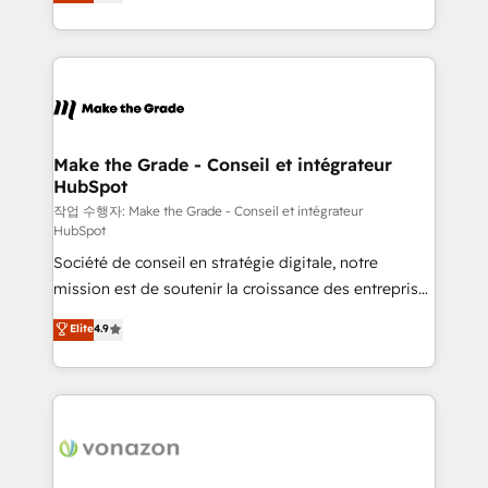
the strategy, processes, and teams that turn
Accreditation, securely sync data across... 🔄 any
HubSpot into a genuine growth engine. Named
apps, in any direction. Stuck on your old CRM..?
HubSpot's Global Partner of the Year in 2024,
Migrate | seamlessly off your old CRM onto a clean
consistently ranked among their top 5 partners
new HubSpot portal with Advanced Website and
worldwide, and with over 15 years in the ecosystem,
CRM Migrations using our in-house "HubScrub" Tool.
Huble has built a track record that speaks for itself.
One company, one operating model, delivering
Make the Grade - Conseil et intégrateur
HubSpot
across offices and consulting teams in the UK, USA,
Canada, Germany, France, Belgium, Singapore, and
작업 수행자: Make the Grade - Conseil et intégrateur
HubSpot
South Africa. Certified compliant with ISO/IEC
Société de conseil en stratégie digitale, notre
27001:2022 and ISO 9001:2015 across all seven
mission est de soutenir la croissance des entreprises
international offices and 175+ employees.
B2B à travers l’acquisition de nouveaux clients,
Elite
4.9
l'intégration CRM et le développement des revenus
auprès de vos comptes existants. En France et à
l'international, nous travaillons avec des ETI
ambitieuses, des grands groupes voulant aller au-
delà d’une simple transformation digitale et des
startups florissantes. Nos 3 grandes expertises sont :