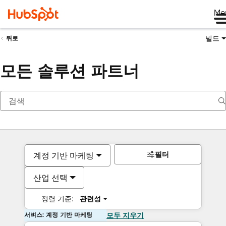
Me
빌드
뒤로
모든 솔루션 파트너
필터
계정 기반 마케팅
산업 선택
정렬 기준:
관련성
서비스: 계정 기반 마케팅
모두 지우기