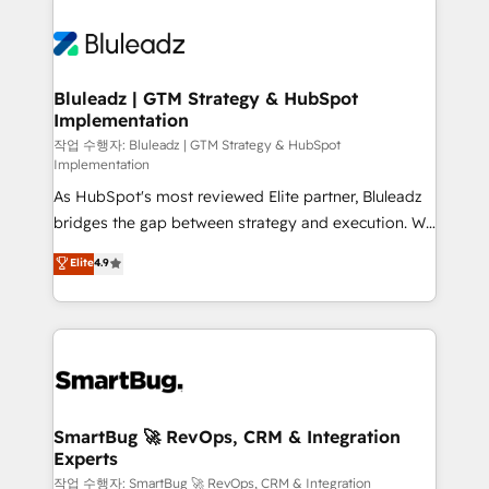
Bluleadz | GTM Strategy & HubSpot
Implementation
작업 수행자: Bluleadz | GTM Strategy & HubSpot
Implementation
As HubSpot's most reviewed Elite partner, Bluleadz
bridges the gap between strategy and execution. We
don't just "set up tools" — we install the GTM
Elite
4.9
Operating System (GTM OS) to align your leadership
and engineer a portal that drives predictable
revenue velocity. 🚀 GTM Strategy & Alignment
Workshops & Sprints: Identify "Valleys of Death"
stalling growth. Fix your ICP, Math, and Story to stop
"accelerating a mess." ⚙️ Elite Engineering & AI
Scalable Architecture: Zero-technical-debt setup
SmartBug 🚀 RevOps, CRM & Integration
Experts
across all Hubs, validated by our 7 HubSpot
Accreditations. AI-Powered RevOps: Breeze AI,
작업 수행자: SmartBug 🚀 RevOps, CRM & Integration