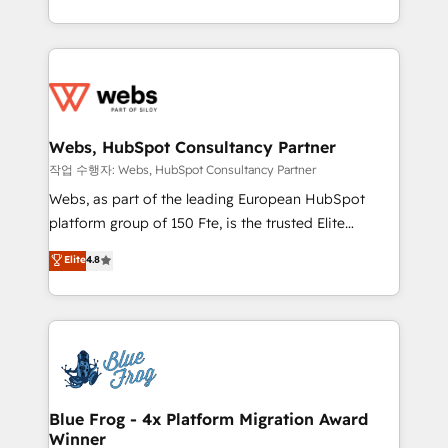
implementations • Deep expertise across marketing,
solve all your HubSpot challenges and improve user
sales, and service hubs • Built-in flexibility for
adoption, sales process and marketing results.
startups to global brands
Services 📚 Onboarding your team to HubSpot for
the first time 🔧 Designing and optimising your
HubSpot set-up for better results 🌐 Website design
and build using HubSpot 🔌 Integrating HubSpot
Webs, HubSpot Consultancy Partner
with other systems 🎓 Training your teams to be
작업 수행자: Webs, HubSpot Consultancy Partner
HubSpot pros 📊 Lead generation services using
Webs, as part of the leading European HubSpot
HubSpot Why us? - SIX HubSpot Accreditations -
platform group of 150 Fte, is the trusted Elite
awarded by HubSpot after a rigorous process for
HubSpot CRM Partner offering you a roadmap on
Elite
4.8
CRM, Solutions Architecture, Onboarding , Data
maximizing EBITDA and achieving Commercial
Migration, Custom Integration & Platform
Excellence. With our targeted processes, we
Enablement -Onboarded over 500 businesses to
strengthen your digital transformation and minimize
HubSpot -Top 1% of partners worldwide -In-house
costs. As HubSpot's Advanced Accredited CRM
team of 25+ experts Contact us today to help you
Implementation partner, we provide expertise to
get more from your investment in HubSpot.
drive your business forward. Since 2015 we are fully
www.bbdboom.com
dedicated to HubSpot and with an experienced
Blue Frog - 4x Platform Migration Award
Winner
team (50+), we work with reputable companies in