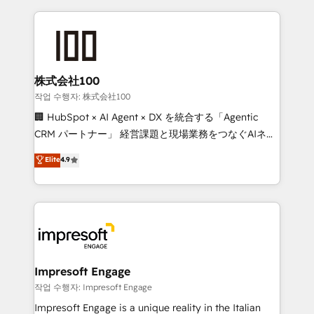
100+ seamless migrations from 15+ different CRMs
✨ 100,000+ hours in HubSpot projects, 75+ full Hub
implementations, and 5,000+ pages ✨ CS: Clients
generating 7-digit MRR from inbound campaigns ✨
CS: 245% organic growth & +751% new visitors for a
株式会社100
full-funnel HubSpot project ✨ CS: 415% conversion
작업 수행자: 株式会社100
boost with a new HubSpot site Recognized leaders:
🏢 HubSpot × AI Agent × DX を統合する「Agentic
🏆 HubSpot Platform Migration Impact Award 🏆
CRM パートナー」 経営課題と現場業務をつなぐAIネイ
Clutch HubSpot Global Leader 🏆 Finalist: HubSpot
ティブ・エージェンシーとして、HubSpot Eliteの実装
Elite
4.9
Inbound Campaign of the Year 🏆 Gold AVA Digital
力で顧客フロント業務を再設計します。 💡 100inc は何
Award for Best Website 🌟 Accreditations: CRM
をする会社か？ HubSpotを共通基盤に、AIエージェン
Implementation, HubSpot Content Experience, CRM
トを組み込んだ顧客フロント業務（マーケティング・営
Data Migration & Custom Integration
業・CS）を組織全体で設計・実装する日本のAIネイテ
ィブ・エージェンシーです。事業部・グループ会社・部
門が分立する組織で、データと業務プロセスのサイロ化
を、CRMを軸とした全社共通基盤に再構築します。意
Impresoft Engage
思決定者・PMO・現場担当者に並走します。 1️⃣
작업 수행자: Impresoft Engage
HubSpot導入・活用支援 顧客データの一元化から、
Impresoft Engage is a unique reality in the Italian