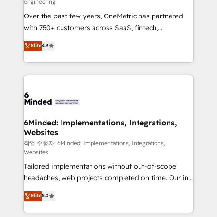
engineering
highly effective and fun to work with. We believe in
Over the past few years, OneMetric has partnered
efficient processes, as well as building great
with 750+ customers across SaaS, fintech,
relationships. Your success is our success, and we’re
healthcare, real estate, and other industries. With
all in this together! From startup to enterprise, we’ll
Elite
4.9
150+ HubSpot-certified experts, we deliver scalable
make sure your HubSpot setup becomes a
solutions to complex GTM and RevOps challenges.
powerhouse of productivity, so you can focus on
Our Expertise 🔹 Onboarding & Implementation:
what matters most: growing your business and
Accredited HubSpot Partner, ensuring smooth setup
wowing your customers. Let’s make HubSpot work
tailored to your GTM motion. 🔹 Migrations: Move
smarter for you!
from other CRMs to HubSpot without data loss or
downtime. 🔹 RevOps Strategy: Align teams,
6Minded: Implementations, Integrations,
Websites
processes, and data to drive revenue efficiency. 🔹
Integrations: Connect HubSpot with your tech stack
작업 수행자: 6Minded: Implementations, Integrations,
Websites
for better adoption. 🔹 Custom Solutions: Build
Tailored implementations without out-of-scope
tailored apps, workflows, and configurations. We are
headaches, web projects completed on time. Our in-
SOC 2 Type II and ISO 27001 certified, reinforcing
house team of certified CRM architects, experts,
our commitment to data security and compliance. At
Elite
5.0
developers, designers, and marketers handles all
OneMetric, we help revenue teams focus on the
aspects of your HubSpot. ✨ 400+ global clients ✨
OneMetric that matters most: revenue.