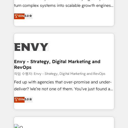
Automation - ERP/SAP Integrations (Billing &
turn complex systems into scalable growth engines.
Finance) - CS & Project Tracking - Data Migration &
We combine strategy, technology and change
Elite
5.0
Profitability Dashboards
management to drive measurable results. As part of
the fast-growing Siloy Group, we unite more than
250+ HubSpot experts across Europe – ready to
build a CRM architecture optimized to support your
business goals. Talk to us if you’re looking to: -
Connect marketing, sales and operations around one
reliable source of truth - Unlock the full value of your
Envy - Strategy, Digital Marketing and
RevOps
CRM and marketing data, not just implement a
system - Accelerate impact with a partner who
작업 수행자: Envy - Strategy, Digital Marketing and RevOps
understands both strategy and technology
Fed up with agencies that over-promise and under-
deliver? We’re not one of them. You’ve just found a
B2B Tech Marketing & RevOps agency that delivers
Elite
5.0
clear communication and real results—seriously.
Since 2014, we’ve helped brands like Yotpo,
Passport Card, BrandShield, Nuvei, and Fiverr
Enterprise clean up their RevOps, build predictable