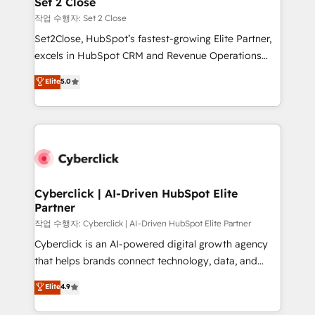
Set 2 Close
días.
enablement & company-wide adoption We create
작업 수행자: Set 2 Close
HubSpot environments that teams use with
Set2Close, HubSpot’s fastest-growing Elite Partner,
confidence and that leadership can rely on for
excels in HubSpot CRM and Revenue Operations
scalable revenue insights.
(RevOps) services to boost B2B sales and growth.
Elite
5.0
As a top HubSpot Elite Partner, we specialize in
custom HubSpot CRM solutions. Our experts design,
implement, and optimize systems to enhance user
experience, functionality, and adoption across sales,
marketing, and service teams. From setup to
refinement, we streamline workflows, improve lead
management, and speed up deal closures. With 500+
Cyberclick | AI-Driven HubSpot Elite
Partner
projects completed, our Agile approach ensures your
HubSpot CRM drives measurable results. Our
작업 수행자: Cyberclick | AI-Driven HubSpot Elite Partner
RevOps services align your sales, marketing, and
Cyberclick is an AI-powered digital growth agency
customer success teams for peak performance. We
that helps brands connect technology, data, and
optimize the revenue lifecycle—lead generation to
creativity to achieve measurable results. Founded in
Elite
4.9
retention—by refining processes and eliminating
Barcelona and operating across Spain, LATAM, and
inefficiencies. Using HubSpot tools and data-driven
the UK, we support global companies in building