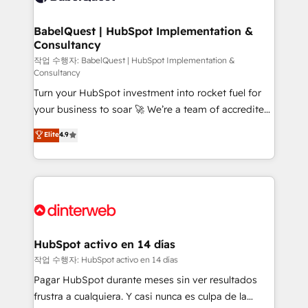
HubSpot-centred operations A little about us: •
Boutique 'Elite' team of 12 • 150+ clients across Sales
BabelQuest | HubSpot Implementation &
Consultancy
Hub, Marketing Hub, Service Hub, Data Hub and
CMS • ISO/IEC 27001:2022, ISO 9001:2015, and ISO
작업 수행자: BabelQuest | HubSpot Implementation &
Consultancy
42001:2023 certified - the AI management standard •
Turn your HubSpot investment into rocket fuel for
GuardHub: our AI governance framework, built on
your business to soar 🚀 We’re a team of accredited
ISO 42001 Ready for the next step? Click the 👈
HubSpot experts ready to help you. We can
'𝗖𝗼𝗻𝘁𝗮𝗰𝘁 𝗯𝘂𝘀𝗶𝗻𝗲𝘀𝘀' button to get in touch (𝘸𝘦'𝘳𝘦
Elite
4.9
implement the platform into complex business
𝘴𝘶𝘱𝘦𝘳 𝘳𝘦𝘴𝘱𝘰𝘯𝘴𝘪𝘷𝘦)
environments, optimise what you've got and make
sure you can actually use it, build your website in
HubSpot or create an inbound marketing strategy
for you and execute it on HubSpot. We are on the
G-Cloud 14 CCS (Crown Commercial Service)
framework, meaning we've been accredited by
HubSpot activo en 14 días
HubSpot and vetted by the CCS, which means we
작업 수행자: HubSpot activo en 14 días
can support public sector companies as well the
Pagar HubSpot durante meses sin ver resultados
other ones listed in our profile. Our services: -
frustra a cualquiera. Y casi nunca es culpa de la
HubSpot implementation - HubSpot CMS website