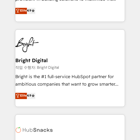
Largest organically grown & fastest tiering Elite
operational efficiency of HubSpot. The fastest-
Elite
4.9
HubSpot Partner 🪴 - Sales Hub: More
growing tech-enabler & facilitator, MakeWebBetter,
implementations than any other Partner 💻 -
hands you the blend of HubSpot expertise &
Migrations: We convert Salesforce addicts to
eminent solutions & integrations. Trust us to
HubSpot evangelists 🧡 Don't hire a marketing
streamline your HubSpot experience. 🚀HubSpot
agency for an Ops problem. Don't hire a technical
Elite Partners with 10+ years of HubSpot experience
agency for a growth problem. Hire a partner built to
🤝HubSpot Premier Integration partner 🤝Google
solve both.
Premier Partner 2023 🌟5 HubSpot Accreditations 🌟
Bright Digital
Won HubSpot Theme Challenge 2021 🌟INBOUND’19
작업 수행자: Bright Digital
HubSpot Rising Star Why us? Harnessing the full
Bright is the #1 full-service HubSpot partner for
potential of the powerful HubSpot CRM. ✔️A team of
ambitious companies that want to grow smarter.
HubSpot experts backed by over 10+ years of
From HubSpot onboarding, to training, from
Elite
4.9
HubSpot experience ✔️Flexible pricing models —
developing a new website to lead generation and
Hourly-fee (assigned one Dedicated HubSpot
digital marketing; we do it all (and with great
Admin); Monthly-fee (HubSpot Admin + Project
results)! In short, our services include: - HubSpot
Manager); and Fixed Project Cost (as per
consultancy: onboarding, training, data migration -
requirement). ✔️Helped over 25,000+ customers so
HubSpot development: websites, custom modules,
far with our HubSpot solutions. ✔️Bespoke apps &
integrations - Marketing & sales solutions: digital