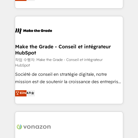
the strategy, processes, and teams that turn
Accreditation, securely sync data across... 🔄 any
HubSpot into a genuine growth engine. Named
apps, in any direction. Stuck on your old CRM..?
HubSpot's Global Partner of the Year in 2024,
Migrate | seamlessly off your old CRM onto a clean
consistently ranked among their top 5 partners
new HubSpot portal with Advanced Website and
worldwide, and with over 15 years in the ecosystem,
CRM Migrations using our in-house "HubScrub" Tool.
Huble has built a track record that speaks for itself.
One company, one operating model, delivering
Make the Grade - Conseil et intégrateur
HubSpot
across offices and consulting teams in the UK, USA,
Canada, Germany, France, Belgium, Singapore, and
작업 수행자: Make the Grade - Conseil et intégrateur
HubSpot
South Africa. Certified compliant with ISO/IEC
Société de conseil en stratégie digitale, notre
27001:2022 and ISO 9001:2015 across all seven
mission est de soutenir la croissance des entreprises
international offices and 175+ employees.
B2B à travers l’acquisition de nouveaux clients,
Elite
4.9
l'intégration CRM et le développement des revenus
auprès de vos comptes existants. En France et à
l'international, nous travaillons avec des ETI
ambitieuses, des grands groupes voulant aller au-
delà d’une simple transformation digitale et des
startups florissantes. Nos 3 grandes expertises sont :