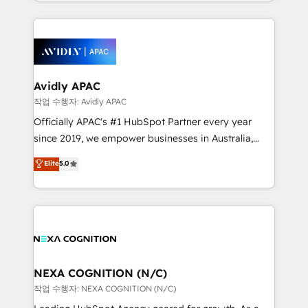
Technical Execution: ERP, EMR and Custom
Integrations; complex builds delivered in weeks, not
months. 🤖 AI Consulting & Agents: AI-powered
workflows; automation agents; process optimization
inside HubSpot. 🏆 Industry Experience: 🏥
Healthcare: HIPAA implementations; secure data
Avidly APAC
workflows 💼 Financial Services: compliant
작업 수행자: Avidly APAC
workflows; audit-ready reporting ⚖️ Legal: client
Officially APAC's #1 HubSpot Partner every year
intake; pipeline and document workflows 🛒 E-
since 2019, we empower businesses in Australia,
Commerce: Shopify, WooCommerce; lifecycle and
New Zealand, and globally to realise their full
Elite
5.0
revenue automation 🏢 Real Estate: deal pipelines;
potential through enterprise HubSpot CRM
portfolio and lifecycle management 🏭
implementation. And we deliver best practice across
Manufacturing: ERP integrations; operational
the whole HubSpot platform, covering marketing,
alignment 🛡️ Compliance & Data Considerations:
sales, service, CMS and integrations. We work with
HIPAA-aware; CASL-compliant; GDPR-ready
all businesses, from start-up to Enterprise, and have
implementations where required 💡 Why 500+
delivered the largest HubSpot implementations in
Clients Choose Us: Elite Partner; technical, fast, and
the world. Our human approach to digital
NEXA COGNITION (N/C)
built to scale.
transformation is designed for businesses who want
작업 수행자: NEXA COGNITION (N/C)
to grow. And we're passionate about APAC