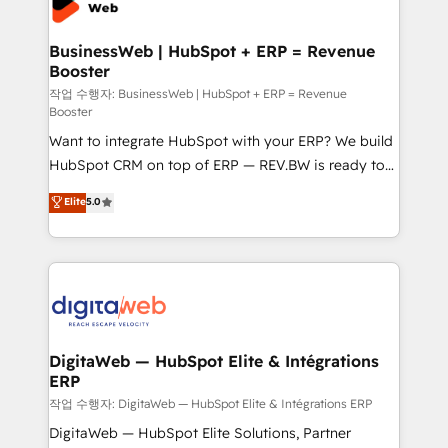
Hubs, plus migrations from Salesforce, Pipedrive, RD
Station, Freshdesk, Intercom, and more. Custom
BusinessWeb | HubSpot + ERP = Revenue
Booster
objects, automations, and integrations built for
growth. 🚀 AI-Driven GTM Orchestration Unify
작업 수행자: BusinessWeb | HubSpot + ERP = Revenue
Booster
HubSpot with LinkedIn, WhatsApp, email, paid
Want to integrate HubSpot with your ERP? We build
media, and AI voice to drive pipeline. 🤖 AI Custom
HubSpot CRM on top of ERP — REV.BW is ready to
Agent Development Deploy AI agents for
use business model that you can for fast CRM start
prospecting, follow-ups, service triage, and
Elite
5.0
in your organization. It's not brands that solve
knowledge retrieval—built in HubSpot. ⚡ Fast-Track
challenges — it's people. Our Revenue Architects
& Growth-Track Services Fast-Track: Rapid HubSpot
work side-by-side with your team to turn your ERP
onboarding in weeks Growth-Track: Unlock
data into real sales control. Our mission? Make your
advanced optimization & adoption 📍 São Paulo, BR
CRM actually drive revenue. We focus on
• Des Moines, IA • New York, NY
manufacturing, trade, distribution, logistics and
software companies that run ERP systems and need
DigitaWeb — HubSpot Elite & Intégrations
ERP
a proven sales management layer, with pipeline
control, margin visibility, and reliable forecasting.
작업 수행자: DigitaWeb — HubSpot Elite & Intégrations ERP
REV.BW is not another CRM implementation. It's a
DigitaWeb — HubSpot Elite Solutions, Partner