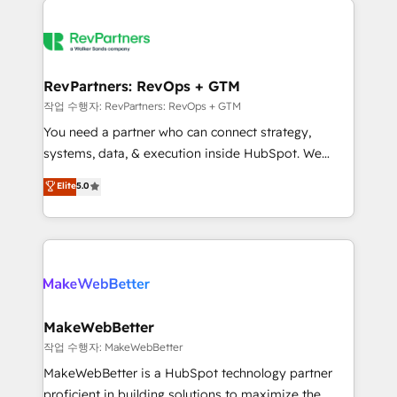
growing companies turn HubSpot into a revenue
explore whether S2 is the partner you’ve been
engine. We onboard your team, migrate your data,
looking for...and get your next big initiative moving!
and build AI-powered workflows that drive adoption
from week one, in your time zone. What we do ➤
RevPartners: RevOps + GTM
Onboarding: Live in weeks, with workflows built
작업 수행자: RevPartners: RevOps + GTM
around your business, not a template. ➤ Migration:
You need a partner who can connect strategy,
Move from any legacy CRM. Zero downtime, full data
systems, data, & execution inside HubSpot. We
integrity. ➤ Implementation: Configure HubSpot to
bridge the gap where most agencies fall short by
Elite
5.0
run your revenue process. Sales, marketing, and
combining GTM strategy with technical execution to
service wired together. ➤ AI and Integrations: Layer
solve the right problem with the right solution. As the
Breeze AI, custom agents, and APIs to remove
only firm in the world to hold Elite Partner
manual work. ➤ Ongoing Management: Monthly
Accreditations with both HubSpot and Clay, our
tune-ups, feature rollouts, adoption coaching. Buying
clients gain a unique advantage in CRM architecture,
HubSpot, switching to it, or reviving a stale portal?
pipeline generation, data intelligence, and go-to-
We are built for the work.
market execution. Why B2B Businesses Choose RP: -
MakeWebBetter
Secure: Soc2 compliant 🛡️ - Pricing: Implementations
작업 수행자: MakeWebBetter
starting at $1,5k 💵 - Speed: Launch in 14 days ⚡ -
MakeWebBetter is a HubSpot technology partner
Global: 75+ RPers across five continents 🌐 - Scale:
proficient in building solutions to maximize the