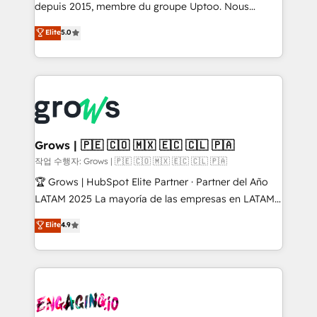
ready-made model: data architecture, sales process,
depuis 2015, membre du groupe Uptoo. Nous
management reporting, and ERP integration — built
aidons les ETI et PME B2B à unifier Marketing,
Elite
5.0
from real experience, not experimentation. ✨
Ventes et Service sur HubSpot grâce à la Revenue
HubSpot Elite Partner, Top 16 globally ✨ 200+ CRM
Architecture : alignement des équipes, pipeline
implementations, 70% with ERP integrations ✨ Deep
prévisible, croissance mesurable. 🔌 Intégrations
ERP integration expertise across multiple platforms
complexes : ERP (Divalto, Sage X3, Cegid, Pennylane,
✨ Trusted by Polish market leaders and Stock
Dynamics..), VOIP (Aircall, Ringover, Modjo), Shopify,
Market companies
Oneflow. 💻 Développements custom : CRM UI
Extensions (React), Serverless Node.js, Custom
Grows | 🇵🇪 🇨🇴 🇲🇽 🇪🇨 🇨🇱 🇵🇦
Objects, thèmes HubL, agents IA & Breeze AI. 🎯
작업 수행자: Grows | 🇵🇪 🇨🇴 🇲🇽 🇪🇨 🇨🇱 🇵🇦
Secteurs : Industrie, Distribution B2B, SaaS, Services
🏆 Grows | HubSpot Elite Partner · Partner del Año
B2B, Immobilier, Viticulture, Finance. 🚀 Nos livrables
LATAM 2025 La mayoría de las empresas en LATAM
: migration sécurisée, implémentation Marketing +
no tienen un problema de herramientas. Tienen un
Elite
4.9
Sales + Service Hub, synchronisation ERP ↔
problema de orden. Equipos desalineados, datos
HubSpot temps réel, formation équipes. 🏆 +350
dispersos y procesos que dependen de personas
projets livrés. Accrédités HubSpot CRM
clave — no de sistemas. Eso frena el crecimiento,
Implementation, Data Migration & Custom
aunque tengas buena tecnología y ganas de escalar.
Integration. 📩 Parlons de votre projet →
⚙️ Grows ordena los procesos comerciales, alinea
digitaweb.com