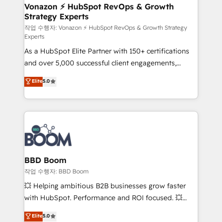
➤ L’intégration de CRM et de méthodologie RevOps
Vonazon ⚡ HubSpot RevOps & Growth
Strategy Experts
pour aligner les équipes marketing, commerciales et
support client (data migration, synchronisation API,
작업 수행자: Vonazon ⚡ HubSpot RevOps & Growth Strategy
Experts
audit et maintenance) ➤ La création de sites internet
As a HubSpot Elite Partner with 150+ certifications
de conversion qui transforment les visiteurs en
and over 5,000 successful client engagements,
opportunités d'affaires ➤ La mise en place de
Vonazon turns marketing complexity into
stratégies d'acquisition marketing (SEO, SEA,
Elite
5.0
measurable, scalable growth. From onboarding to
inbound, automatisation marketing, ABM, IA,
enterprise-grade campaigns, our in-house team
emailing) Informations clés : - 10 ans d'expérience -
builds scalable strategies that drive long-term
100+ intégrations CRM HubSpot réussies - 40
revenue. ⚙️ HubSpot Integration & Optimization •
experts conseil - 150 certifications HubSpot
Seamless CRM, CMS, and automation setup •
cumulées
Complex platform migrations and data cleanups •
Custom APIs and third-party integrations 📈 End-to-
BBD Boom
End Revenue Acceleration • Lifecycle marketing and
작업 수행자: BBD Boom
pipeline growth programs • Sales enablement tools
💥 Helping ambitious B2B businesses grow faster
and CRM optimization • Retention strategies with
with HubSpot. Performance and ROI focused. 💥
customer journey mapping 🏅 Elite-Level HubSpot
BBD Boom is the HubSpot partner that can help you
Elite
5.0
Execution • 750+ onboardings and 2,000+
to HubSpot Better. We work with your teams to