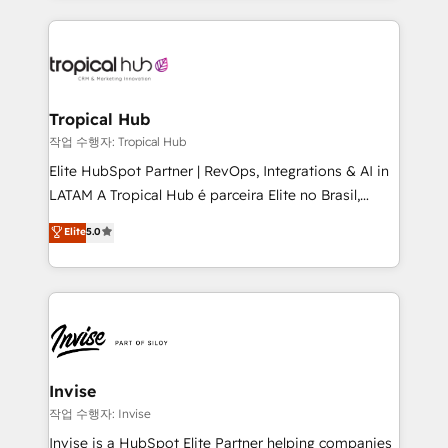
much Benelux companies as possible to be
reputation. It collaborates with organizations and
commercially successful.
enterprises in both the public and private sectors,
through a multicultural and multidisciplinary team
that integrates expertise in humanities, economics,
technology, law, and organization, bringing together
Tropical Hub
managers, entrepreneurs, and seasoned
작업 수행자: Tropical Hub
professionals from companies with over forty years
Elite HubSpot Partner | RevOps, Integrations & AI in
of market presence. Our Pillars: • RevOps
LATAM A Tropical Hub é parceira Elite no Brasil,
Consultancy • HubSpot Check-up, Onboarding and
focada em transformar operações em crescimento
Elite
5.0
Training • Marketing, Sales and Customer Service
previsível. Implementamos CRM, automações e
Automation • System Integration • Web-design on
integrações (ERP, SAP, IA) para garantir visibilidade
HubSpot CMS • Inbound Marketing, with AI-based
de funil e rentabilidade na América Latina. -------
TECH-SEO
Elite HubSpot Partner | RevOps, Integrations & AI in
LATAM Brazil-based Elite Partner helping B2B
companies scale. We design CRM architectures and
integrations (ERP, SAP, IA) for full pipeline and
Invise
profitability visibility across Latin America. - RevOps
작업 수행자: Invise
& CRM Implementation - Advanced Workflows &
Invise is a HubSpot Elite Partner helping companies