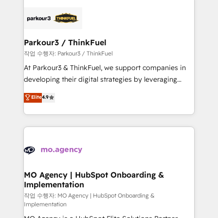
remarkable experiences for our most sophisticated
specialize in crafting high-performance growth
clients.” - Brian Garvey, VP, Solutions Partner
strategies that integrate data-driven marketing,
Program, HubSpot.
automation, and revenue intelligence to help
companies scale faster and smarter. 🔹 BOOMS:
Parkour3 / ThinkFuel
Demand generation for all your buyers With BOOMS,
작업 수행자: Parkour3 / ThinkFuel
you invest in 100% of your buyers, accelerating your
At Parkour3 & ThinkFuel, we support companies in
growth and positioning yourself as an undisputed
developing their digital strategies by leveraging
leader. 🔹 BOOST: Optimize your digital
technologies and automating their marketing and
Elite
4.9
transformation process A methodology designed to
sales processes to generate growth. Our offer spans
implement HubSpot effectively and optimize your
from Strategy to Operations. We specialize in CRM
digital processes. 🔹 Trusted by Industry Leaders
onboarding and implementation, web design, sales
With an average rating of 4.9/5 and a proven track
& marketing automation, and digital marketing. With
record of business transformation, our growth-first
extensive experience working with tech companies
approach has helped brands dominate their
and manufacturers since 2002, we are committed to
markets.
empowering our clients and developing their
MO Agency | HubSpot Onboarding &
Implementation
autonomy. Get to grips with HubSpot through
guided implementation and seamless integration of
작업 수행자: MO Agency | HubSpot Onboarding &
Implementation
the CRM platform into your digital ecosystem. Would