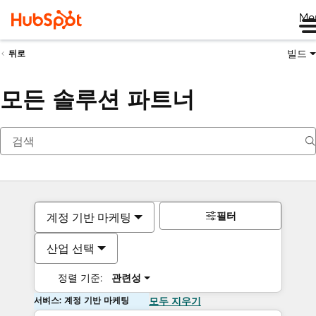
Me
빌드
뒤로
모든 솔루션 파트너
필터
계정 기반 마케팅
산업 선택
정렬 기준:
관련성
서비스: 계정 기반 마케팅
모두 지우기