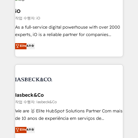
pipelines, and make sense of their HubSpot data. As
a project or ongoing service, we help with: - RevOps
iO
that keeps revenue moving – fixing messy lead
작업 수행자: iO
handoffs, broken sales processes, and murky
As a full-service digital powerhouse with over 2000
reporting so nothing gets lost. - HubSpot without
experts, iO is a reliable partner for companies
headaches – new deployments, system cleanups,
looking to strengthen their position in the fields of
and process implementation. - Custom HubSpot
Elite
4.9
marketing, technology, content, strategy and
migrations – moving from Pardot, Salesforce,
creation. iO combines in-depth knowledge on both
Marketo, PipeDrive? We handle it. - Digital GTM
the marketing and technology end of HubSpot,
strategy, demand gen that converts: multi-channel
creating impactful inbound marketing strategies
PPC, content, and messaging built for pipeline
from end-to-end. Teams of marketing specialists,
growth. With 82% of clients renewing retainers, we
developers, copywriters and designers work side by
must be doing something right. Proudly a HubSpot
side to meet the specific demands of every client
Iasbeck&Co
Elite Partner. Let’s talk!
and project. Dedicated HubSpot teams combine all
작업 수행자: Iasbeck&Co
skills for HubSpot projects from strategy to
We are 🥇 Elite HubSpot Solutions Partner Com mais
implementation and training. Skilled in-house
de 10 anos de experiência em serviços de
developers are building HubSpot CMS websites and
consultoria, somos uma empresa especializada em
Elite
4.9
complex API integrations with external platforms.
desenvolver estratégias e implementar modelos de
Working from several campuses across Belgium, The