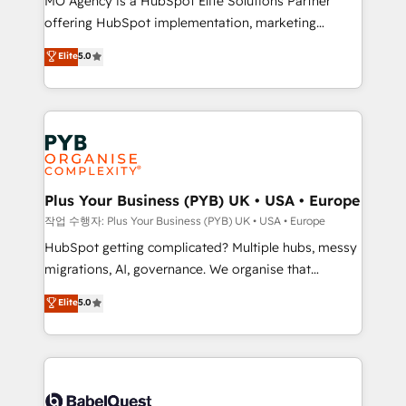
MO Agency is a HubSpot Elite Solutions Partner
you like support in deploying your inbound
offering HubSpot implementation, marketing
marketing strategy? We'll provide support tailored
automation, CRM and RevOps consulting, B2B SEO,
to your needs and sales objectives. With 125+
Elite
5.0
paid media, content marketing, AEO and GEO (AI
certifications, we are part of the most certified
search optimisation), and HubSpot Content Hub and
Canadian agencies, and we both hold Onboarding
WordPress development. We work with enterprise
Accreditations. Based in Canada (coast to coast), our
and growth-led companies across technology,
services are offered in both English & French.
professional services, financial services and
industrial sectors. Offices in Johannesburg, Cape
Town, Dubai & London. 500+ HubSpot CRM
Plus Your Business (PYB) UK • USA • Europe
implementations delivered. AI visibility coverage
작업 수행자: Plus Your Business (PYB) UK • USA • Europe
across ChatGPT, Claude, Perplexity, Gemini and
HubSpot getting complicated? Multiple hubs, messy
Google AI Overviews. HubSpot Impact Award -
migrations, AI, governance. We organise that
Customer First HubSpot Impact Award - Integrations
complexity, so your team can put HubSpot to work...
Elite
5.0
Innovation HubSpot Impact Award - Platform
Welcome to our Profile! We help with: • CRM
Migration Excellence HubSpot Impact Award -
implementation, reports, workflows, and team
Platform Excellence 40+ full-time HubSpot
training • CRM migration from Salesforce, Pipedrive,
professionals. 100s of certifications and
Dynamics and others • Technical projects including
accreditations with HubSpot.
custom API integrations • AI governance for