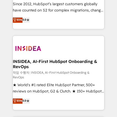
future.” Others agree it is proof of trust built through
Since 2012, HubSpot’s largest customers globally
measurable impact.
have counted on S2 for complex migrations, change
management, systems integration, and creative
Elite
5.0
solutions that deliver measurable impact and
transform brand experiences As one of the few full-
service creative agencies in the HubSpot
ecosystem, we blend strategy, technology, & award-
winning design to build scalable, globally
regionalized HubSpot websites, integrated
marketing campaigns, & RevOps frameworks that
INSIDEA, AI-First HubSpot Onboarding &
RevOps
fuel long-term success We connect the entire
customer lifecycle through seamless integrations,
작업 수행자: INSIDEA, AI-First HubSpot Onboarding &
RevOps
ensure long-term adoption with change-
★ World's #1 rated Elite HubSpot Partner, 500+
management programs, and align marketing, sales,
reviews on HubSpot, G2 & Clutch. ★ 150+ HubSpot
and service to drive sustainable growth With 6 key
Certified Experts & Trainers across the team ★
HubSpot accreditations and experience across
Elite
5.0
1,500+ implementations across five continents ★ AI-
hundreds of organizations in dozens of industries,
First, RevOps-led, Onboarding obsessed ★
there’s a good chance one of our globally integrated
Company of the Year 2024/25 INSIDEA helps
teams has worked with clients just like you Let’s