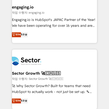
marketing, ventas y servicio, e implementa HubSpot
de forma que genera resultados reales desde las
engaging.io
primeras semanas — no meses. 🤝 No entregamos
작업 수행자: engaging.io
proyectos y nos vamos. Nos quedamos como
Engaging.io is HubSpot's JAPAC Partner of the Year!
socios estratégicos, ayudando a sostener y escalar
We have been operating for over 16 years and are
lo que construimos juntos. Porque crecer sin orden
one of HubSpot's most experienced and technically
Elite
5.0
no es crecer — es solo moverse rápido. 🌎
capable Agency Partners globally. We specialise in
Operamos en Colombia, Perú, México, Ecuador,
complex CRM migrations, implementations,
Chile, Panamá, Bolivia, Argentina y República
integrations, custom CMS portal development,
Dominicana — con experiencia real en educación,
design & UX for mid to large to multi national
retail, salud, banca, bienes raíces, construcción y
businesses. Our teams are based in North America
B2B. ✅ Crece con orden. Crece con Grows.
and APAC. We are HubSpot's top-ranked Advanced
Implementation Certified Partner and we contribute
Sector Growth 🚀🇨🇦🇺🇸
to their advisory council. We strive to do 'good work
작업 수행자: Sector Growth 🚀🇨🇦🇺🇸
with good people' and have worked with incredible
🚀 Why Sector Growth? Built for teams that need
brands. You can see some of them on our website,
HubSpot to actually work - not just be set up. 🔧
along with plenty of case studies.
HubSpot Experts: Onboarding, migrations,
Elite
5.0
automation, and training built for adoption. ⚡ Highly