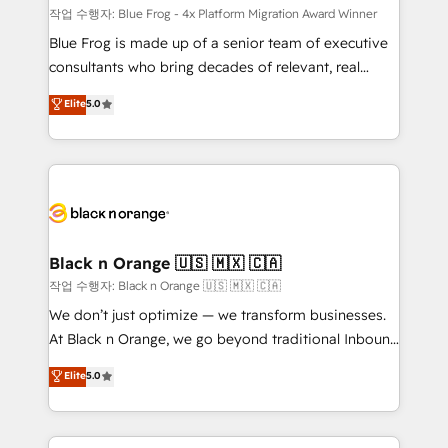
B2B sectors such as manufacturing, SaaS and
작업 수행자: Blue Frog - 4x Platform Migration Award Winner
business services. We prepare a customized
Blue Frog is made up of a senior team of executive
business case that demonstrates the value and
consultants who bring decades of relevant, real
impact of your digital transformation, including a
world experience to our client engagements. "Blue
Elite
5.0
detailed financial rationale with a focus on ROI and
Frog is a top, trusted partner in HubSpot's
TCO. As a trusted extension of your team, we
ecosystem for a reason. Their team brings over a
believe in the power of partnership. Together, we
decade of experience to the table, along with deep
embark on a transformational journey that sets your
knowledge of the HubSpot platform and strategies
business up for long-term success. Unlock your
for driving growth. They are committed to helping
business. If not now, when?
our customers grow and finding solutions that fit
their unique business needs. We are thrilled to have
Black n Orange 🇺🇸 🇲🇽 🇨🇦
Blue Frog in the HubSpot ecosystem leading the
작업 수행자: Black n Orange 🇺🇸 🇲🇽 🇨🇦
way for customers!" - Yamini Rangan, CEO of
We don’t just optimize — we transform businesses.
HubSpot “Our experience with the team at Blue Frog
At Black n Orange, we go beyond traditional Inbound
has been nothing short of extraordinary. Their years
Marketing with our exclusive methodologies:
Elite
5.0
of experience and quality of skilled staff has earned
BOOMS and BOOST. Together, they form a powerful
them a trusted reputation within the HubSpot
combination that has driven success for over 800
ecosystem as a reliable partner capable of delivering
businesses worldwide. As Elite HubSpot Partners, we