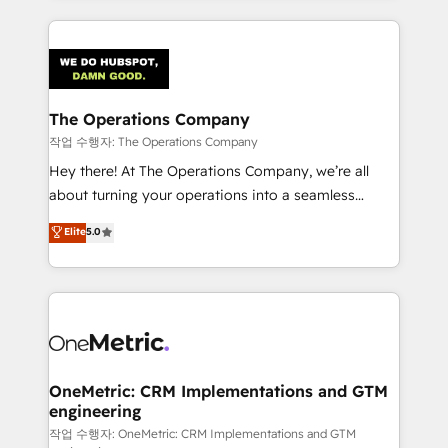
strategies, we create scalable solutions that
smarter marketing, sales, and customer success
maximize profitability and adapt to your goals.
strategies. As the only HubSpot Elite Partner in
Iberia (Spain & Portugal), we combine human insight
with intelligent automation to drive sustainable
growth. Our multidisciplinary team designs solutions
The Operations Company
that simplify complexity, boost performance, and
작업 수행자: The Operations Company
turn innovation into real impact. 🌍 Highlights •
Hey there! At The Operations Company, we’re all
HubSpot Partner since 2012 • 2022 EMEA Impact
about turning your operations into a seamless
Award: Best Integration • 150+ successful HubSpot
experience that powers real results. We specialize in
Elite
5.0
projects • Clients in 30+ industries • Proprietary
transforming complex systems into efficient,
technology for integrations • Multilingual team:
scalable solutions that work across your entire
English, Spanish, Portuguese & Italian 👉 Grow
organization. We’re a unique blend of deep HubSpot
smarter with AI and HubSpot.
expertise, strategic thinking, and hands-on
operational know-how. We know that no two
businesses are alike, so we don’t do cookie-cutter
solutions. Instead, we dive in to understand your
OneMetric: CRM Implementations and GTM
engineering
needs, goals, and challenges to deliver solutions that
fit like a glove. We’re committed to being both
작업 수행자: OneMetric: CRM Implementations and GTM