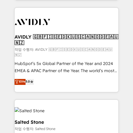
Loop Marketing framework through expert-led
services, smart agents, and purpose-built apps,
tailored to your business. Together, we unlock
results, fast. ⚙️CRM & RevOps: Align all Hubs to your
buyer journey for clean data, scalability, & reporting.
🎯Demand Gen & ABM: Drive pipeline with inbound,
AVIDLY 🇬🇧🇫🇮🇸🇪🇩🇰🇺🇸🇨🇦🇳🇴🇩🇪🇦🇺
🇳🇿
ABM, AEO, SEO, & paid media. 👩‍💻Web Design:
Build high-performing websites with UX, messaging,
작업 수행자: AVIDLY 🇬🇧🇫🇮🇸🇪🇩🇰🇺🇸🇨🇦🇳🇴🇩🇪🇦🇺
🇳🇿
& conversion strategy that drive results. 🤖AI
HubSpot’s 5x Global Partner of the Year and 2024
Strategy: Activate Breeze Agents, configure HubSpot
EMEA & APAC Partner of the Year. The world’s most
AI, & maximize AEO with tailored AI services. 🧩
experienced and fully accredited HubSpot Solutions
Integrations: Extend HubSpot with custom
Elite
5.0
Partner. 🚀 With 2,750+ HubSpot projects delivered
integrations, hosting, & maintenance.
and 370+ specialists across EMEA, APAC and NAM,
we de-risk complex CRM programmes and
accelerate ROI across every HubSpot Hub. 🧭 From
multi-region migrations to AI-powered automation,
we turn complexity into clarity, human at global
Salted Stone
scale. 🏆 HubSpot’s CEO called us “the partner of the
작업 수행자: Salted Stone