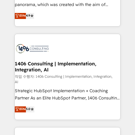
GTMの見える化・自動化まで。全Hub統合運用、デー
panorama, which was created with the aim of
タ品質設計、グループ横断のCRM統合に対応します。
putting Customer Experience at the center by
Elite
4.9
2️⃣ AIエージェント組織構築 営業・マーケティング業務
creating digital environments capable of integrating
の一部をAIが自律実行する組織への移行を設計・実装。
people, processes and data. We offer the best
Breeze・Claude等をHubSpotと連携させ、役割定義・
digital solutions on the market, ranging from CRM
運用ルール・成果指標まで含めて設計します。 3️⃣ 全社
processes and technologies to digital strategy, from
DX × AI推進のPMO伴走支援 複数部門をまたぐDX×AI変
marketing automation to online and offline sales
革を、構想から実装・定着までPMOとして主導。「設
processes through Customer Service Management,
定の代行ではなく、設計の責任」を引き受け、部門横断
allowing companies to optimize processes and meet
1406 Consulting | Implementation,
の統合・浸透・変革管理を実行します。 ▸ CMS戦略設
Integration, AI
the needs of the customer. We are part of Impresoft
計・構築：リード獲得・CVR・SEOを前提にした情報設
Group, a group of specialized and complementary
작업 수행자: 1406 Consulting | Implementation, Integration,
計・導線設計・テンプレート設計をContent Hubで一体
AI
companies that divide their offer into 4
提供。 ▸ 既存CRM・MAからの移行支援：Salesforce・
Strategic HubSpot Implementation + Coaching
Competence Centers: Smart Manufacturing,
Marketo・Pardot等からの移行、カスタム設計、履歴
Partner As an Elite HubSpot Partner, 1406 Consulting
Customer First, Enabling Technologies & Security.
データ移行と活用設計まで。 ▸ AEO対応：ChatGPT・
helps mid-market revenue teams transform how
The synergies generated by these integrations,
Elite
5.0
Perplexity等のAI検索からの流入・引用を前提にコンテ
they sell, market, and serve. We don't just build your
together with the combination of talents, skills,
ンツとサイト構造を最適化。 🏆 なぜ100incを選ぶの
HubSpot—we teach your team to own it, then stay
solutions and services, have allowed the group to
か？ ✓ HubSpot Eliteパートナー認定 ✓ HubSpotアワ
to help you keep winning. What We Do ⚙️ CRM
build an unrivaled offering portfolio on the market
ード受賞・HUGリーダー ✓ ISO27001:2022 /
Implementations across Marketing, Sales, Service,
to accompany companies on their digital