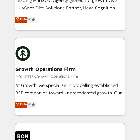
Leading HubSpot Agency geared for growth. As a
businesses leading the world in technology, agility
HubSpot Elite Solutions Partner, Nexa Cognition
and productivity. We also have a proven track
ranks in the top 1% of global HubSpot Partners and
Elite
5.0
record migrating businesses from CRM & Marketing
has been one of the longest-standing partners since
Platforms such as Salesforce, Dynamics, Pipedrive,
2012. We empower businesses to harness the full
and Marketo onto HubSpot. Our methodology
potential of HubSpot by combining strategic
literally transforms the way the businesses we work
insights with technical excellence, we deliver
with attract and retain customers, manage their
bespoke HubSpot solutions tailored to drive
business people and processes, and how they
measurable growth and operational efficiency. Why
service their customers.
Choose Nexa Cognition? 🚀 HubSpot Expertise: Our
Growth Operations Firm
certified team specialises in CRM implementation,
작업 수행자: Growth Operations Firm
marketing automation, and revenue operations. 🤝
At Growth, we specialize in propelling established
Custom Solutions: From onboarding and
B2B companies toward unprecedented growth. Our
integrations, to RevOps and training. We align
focus is on fine-tuning and enhancing your growth,
Elite
5.0
HubSpot with your business needs. 🌟 Proven
sales, and marketing operations. Unlike conventional
Results: We’ve helped businesses of all sizes
marketing agencies, we dive deep into the
accelerate revenue growth, improve operational
operational aspects of your business, ensuring that
efficiency, and achieve ROI. 🔧 Flexible Service
each cog in your growth machine is well-oiled and
Packages: Choose ongoing support or project-based
functioning optimally. With our expertise in leading