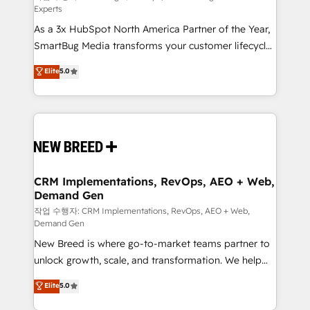
Experts
custom AI agents, and high-integrity migrations for
As a 3x HubSpot North America Partner of the Year,
total reporting clarity. Security & Compliance: SOC 2
SmartBug Media transforms your customer lifecycle
Type I and HIPAA attested for enterprise-grade data
into a revenue engine. Our unified ecosystem
security. 🏆 Why Bluleadz? GTM OS Partner | 16+
Elite
5.0
includes specialized divisions Globalia (AI &
Years Experience | 1,000+ Five-Star Reviews
Software) and Point Success Media (Paid Media),
making this the official home for all three brands. 🔄
Implementation & Integration - Seamless migrations
and system integrations powered by Globalia’s
technical development team. - 19 HubSpot-certified
trainers to drive platform adoption. 📈 Revenue
CRM Implementations, RevOps, AEO + Web,
Demand Gen
Generation - Full-funnel marketing and high-
performance advertising via Point Success Media. -
작업 수행자: CRM Implementations, RevOps, AEO + Web,
Demand Gen
Expert deployment of Breeze AI and custom agents
New Breed is where go-to-market teams partner to
to automate growth. 🏆 Elite Excellence - 8 platform
unlock growth, scale, and transformation. We help
accreditations and deep HIPAA-compliance
companies activate HubSpot’s AI-powered
expertise. - A team of 250+ experts dedicated to
Elite
5.0
customer platform and operationalize HubSpot’s
your resilient growth.