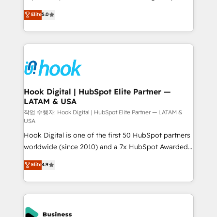
partner, we know how important user adoption is.
achieve real growth. We specialize in delivering
Elite
5.0
That's why we have developed a step-by-step
tailored solutions that drive results by leveraging
implementation process that focuses on user
HubSpot’s platform and data to fuel success.
adoption. We’re experts on connecting data,
Technical Solutions: - HubSpot Technical Consulting -
technology and people with each other. Together we
HubSpot CRM Implementation - HubSpot
strive for optimal customer processes and
Onboarding - Data Migration & Integrations -
experiences. Systony – We believe you can grow!
Technical Audit & Optimization Strategic Solutions: -
Revenue Operations - Inbound Marketing -
Hook Digital | HubSpot Elite Partner —
LATAM & USA
Outbound Marketing - HubSpot CMS Website
Design & Development We empower our clients to
작업 수행자: Hook Digital | HubSpot Elite Partner — LATAM &
USA
reach their full potential by providing transparent,
Hook Digital is one of the first 50 HubSpot partners
relationship-driven support. With over 300 HubSpot
worldwide (since 2010) and a 7x HubSpot Awarded
certifications and accreditations, we deliver both the
Elite Partner. With 500+ projects across the U.S.,
technical know-how and strategic guidance you
Elite
4.9
Brazil, and LATAM, we combine global expertise with
need to succeed.
regional experience. Today, we are Brazil’s largest
HubSpot Elite Partner—trusted by companies across
the Americas to scale smarter. ⚙️ CRM
Implementation & Migration Onboarding across all