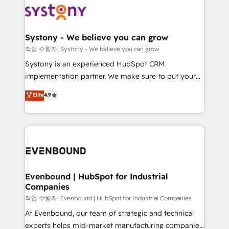
ISO9001:2015 取得 ✓ 400社以上の導入実績 ✓
Data & Content 📈 Sales & Marketing Alignment +
transformation journey.
HubSpot大百科 出版 CRM・AI活用に関するご相談、現
Revenue Team Enablement 🤖 Breeze AI & Custom
状整理の壁打ちなど、構想段階からお気軽にお問い合わ
Agent Creation 🔄 Custom Integrations & Data
Systony - We believe you can grow
せください。
Migration Why 1406 We become part of your team.
작업 수행자: Systony - We believe you can grow
Your team learns while we build. We fix what others
Systony is an experienced HubSpot CRM
broke. Built for mid-market reality—practical
implementation partner. We make sure to put your
solutions that work with your actual headcount and
organization's needs and goals first and think along
Elite
4.9
constraints. By the Numbers 🏆 Top 1% of all
with your organization. We are only satisfied once
HubSpot partners 🔄 Top 5% globally in client
you are too. Why Systony? - 20+ years of
retention 📅 8+ years of consistent results since 2017
experience with CRM, Marketing, Sales & Service
Who We Serve Revenue teams, marketing leaders,
implementations - 500+ successful onboardings -
and sales ops at mid-market companies ready to
Own back-end developers - Complex data
move beyond spreadsheets into unified systems
migrations (e.g. Salesforce, MS Dynamics, Perfect
that drive real business results.
View, SuperOffice) - Custom integrations (e.g. MS
Evenbound | HubSpot for Industrial
Companies
Business Central, Navision, AX, SAP, Exact, AFAS) We
focus on growing B2B companies in the SME sector
작업 수행자: Evenbound | HubSpot for Industrial Companies
such as manufacturing, SaaS, business services and
At Evenbound, our team of strategic and technical
wholesaler companies. As an experienced HubSpot
experts helps mid-market manufacturing companies