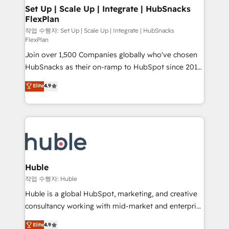
on-demand bundle services. Connect with us today!
marketing, advertising, campaigns, content and
Set Up | Scale Up | Integrate | HubSnacks
FlexPlan
design We connect people, data and technology to
improve customer experiences. With our bright
작업 수행자: Set Up | Scale Up | Integrate | HubSnacks
FlexPlan
people, exciting ideas and can-do mentality, we
Join over 1,500 Companies globally who've chosen
ensure revenue growth on a daily basis. So tell us
HubSnacks as their on-ramp to HubSpot since 2014
your challenge; our passionate and growth driven
Simple pay-as-you-go plans that accelerate value...
team of 100+ experts is ready for you! Driving digital
Elite
4.9
1️⃣ Set Up | Onboarding New or Check-fixing existing
growth | www.brightdigital.com
HubSpot portals 2️⃣ Scale Up | 100% HubSpot Task
Execution... Global 24/7 ... All Experts 3️⃣ Integrate |
your entire Tech Stack with Custom Integrations
Slash months from your API Integration project... ⬅️
Click "Contact Business" ⬅️ to access 150+ Kickstart
Integration templates that put HubSpot in the center
Huble
of your tech stack, syncing... 🛍️ Shopify or
작업 수행자: Huble
WooCommerce 💲 Stripe or Paypal 💰 Sage or
Huble is a global HubSpot, marketing, and creative
Netsuite 🤖 Google or Microsoft ✍️ DocuSign or
consultancy working with mid-market and enterprise
PandaDoc 🌐 Avalara or Quaderno HubSnacks holds
businesses. We go beyond implementation, shaping
Elite
4.9
the rare Advanced "Custom Integrations"