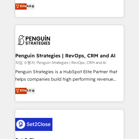
herramienta: es del enfoque con el que se
Elite
4.8
build We can do lots of things. But everything we do
implementó. Trabajamos con un catálogo de +80
is there for you to: - Grow revenue, and run your
casos de uso: cada uno resuelve un problema
business more efficiently - Build stronger
concreto de tu operación en HubSpot. La entrega
relationships with customers - Make better
toma de 1 a 3 semanas por caso, abordamos varios
decisions with data - Find a new voice and reach
en paralelo cuando tiene sentido, y siempre
more people - Get the most out of your HubSpot
confirmamos resultados antes de seguir avanzando.
investment
Empiezas a ver resultados antes de que termine el
Penguin Strategies | RevOps, CRM and AI
mes. 🏆 HubSpot Partner of the Year 2022, máximo
작업 수행자: Penguin Strategies | RevOps, CRM and AI
reconocimiento del ecosistema. Elite Solutions
Penguin Strategies is a HubSpot Elite Partner that
Partner, el nivel más alto. +700 clientes
helps companies build high performing revenue
implementados en LATAM, Marcas como Hyatt,
operations across complex sales cycles, multi
Elite
5.0
Hospital ABC, Hogares Unión, Yves Rocher,
system environments and global SaaS or
MacStore, Café Britt, Bella Piel, confiaron en
manufacturing teams. Trusted by leading enterprises
nosotros para impulsar la eficiencia de sus procesos
and fast growing scale ups including Sony, Rapyd,
en HubSpot. No necesitas tener todas las
Fiverr, XM Cyber, Bridgepointe Technologies, EMA
respuestas para empezar. Te ayudamos a identificar
Design Automation and Uptive. 📊 RevOps & data
el primer caso de uso que más impacto te dará.
architecture 🔗 CRM migrations & End to end
Solo continúas si ves valor real en los primeros 14
integrations 🤖 AI workflows & enrichment 📘 Team