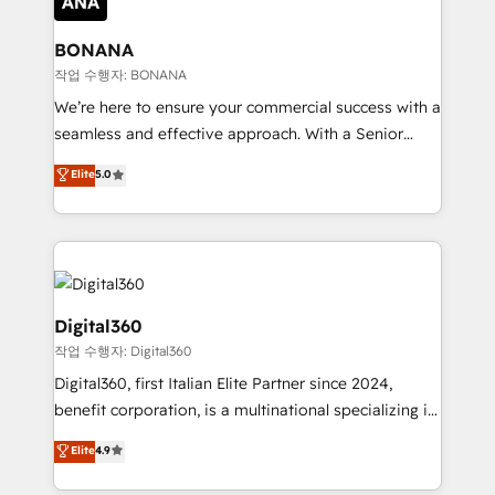
solutions. We offer service packages designed to fit
platforms like Salesforce and HubSpot, we bring a
your requirements. Contact us today!
wealth of knowledge and experience to the table.
BONANA
Our strategies are tailored to your business's unique
작업 수행자: BONANA
needs, ensuring a personalized approach that aligns
We’re here to ensure your commercial success with a
with your growth objectives.
seamless and effective approach. With a Senior
team that has 10+ years of experience in HubSpot,
Elite
5.0
we have a deep understanding of SaaS, Business
Services and E-commerce together with Retail. We
streamline and enhance your Sales, Marketing &
Service efforts, providing insights in your
commercial operations. We're good at RevOps,
automating and optimizing your marketing, sales &
Digital360
service operations with AI, designing and building
작업 수행자: Digital360
your website, and we drive growth through Account-
Digital360, first Italian Elite Partner since 2024,
Based Marketing, SEO, SEA and many other tactics.
benefit corporation, is a multinational specializing in
No worries, we will advise you in which to deploy
strategic consulting, technological solutions,
and help you to get the best measurable ROI. This
Elite
4.9
marketing, and communication services, aimed at
brings us to our mission; to effectively guide as
enhancing business operations and brand