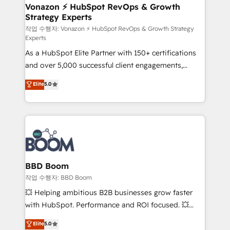
➤ L’intégration de CRM et de méthodologie RevOps
Vonazon ⚡ HubSpot RevOps & Growth
Strategy Experts
pour aligner les équipes marketing, commerciales et
support client (data migration, synchronisation API,
작업 수행자: Vonazon ⚡ HubSpot RevOps & Growth Strategy
Experts
audit et maintenance) ➤ La création de sites internet
As a HubSpot Elite Partner with 150+ certifications
de conversion qui transforment les visiteurs en
and over 5,000 successful client engagements,
opportunités d'affaires ➤ La mise en place de
Vonazon turns marketing complexity into
stratégies d'acquisition marketing (SEO, SEA,
Elite
5.0
measurable, scalable growth. From onboarding to
inbound, automatisation marketing, ABM, IA,
enterprise-grade campaigns, our in-house team
emailing) Informations clés : - 10 ans d'expérience -
builds scalable strategies that drive long-term
100+ intégrations CRM HubSpot réussies - 40
revenue. ⚙️ HubSpot Integration & Optimization •
experts conseil - 150 certifications HubSpot
Seamless CRM, CMS, and automation setup •
cumulées
Complex platform migrations and data cleanups •
Custom APIs and third-party integrations 📈 End-to-
BBD Boom
End Revenue Acceleration • Lifecycle marketing and
작업 수행자: BBD Boom
pipeline growth programs • Sales enablement tools
💥 Helping ambitious B2B businesses grow faster
and CRM optimization • Retention strategies with
with HubSpot. Performance and ROI focused. 💥
customer journey mapping 🏅 Elite-Level HubSpot
BBD Boom is the HubSpot partner that can help you
Elite
5.0
Execution • 750+ onboardings and 2,000+
to HubSpot Better. We work with your teams to