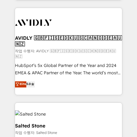
Loop Marketing framework through expert-led
services, smart agents, and purpose-built apps,
tailored to your business. Together, we unlock
results, fast. ⚙️CRM & RevOps: Align all Hubs to your
buyer journey for clean data, scalability, & reporting.
🎯Demand Gen & ABM: Drive pipeline with inbound,
AVIDLY 🇬🇧🇫🇮🇸🇪🇩🇰🇺🇸🇨🇦🇳🇴🇩🇪🇦🇺
🇳🇿
ABM, AEO, SEO, & paid media. 👩‍💻Web Design:
Build high-performing websites with UX, messaging,
작업 수행자: AVIDLY 🇬🇧🇫🇮🇸🇪🇩🇰🇺🇸🇨🇦🇳🇴🇩🇪🇦🇺
🇳🇿
& conversion strategy that drive results. 🤖AI
HubSpot’s 5x Global Partner of the Year and 2024
Strategy: Activate Breeze Agents, configure HubSpot
EMEA & APAC Partner of the Year. The world’s most
AI, & maximize AEO with tailored AI services. 🧩
experienced and fully accredited HubSpot Solutions
Integrations: Extend HubSpot with custom
Elite
5.0
Partner. 🚀 With 2,750+ HubSpot projects delivered
integrations, hosting, & maintenance.
and 370+ specialists across EMEA, APAC and NAM,
we de-risk complex CRM programmes and
accelerate ROI across every HubSpot Hub. 🧭 From
multi-region migrations to AI-powered automation,
we turn complexity into clarity, human at global
Salted Stone
scale. 🏆 HubSpot’s CEO called us “the partner of the
작업 수행자: Salted Stone