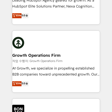
Leading HubSpot Agency geared for growth. As a
businesses leading the world in technology, agility
HubSpot Elite Solutions Partner, Nexa Cognition
and productivity. We also have a proven track
ranks in the top 1% of global HubSpot Partners and
Elite
5.0
record migrating businesses from CRM & Marketing
has been one of the longest-standing partners since
Platforms such as Salesforce, Dynamics, Pipedrive,
2012. We empower businesses to harness the full
and Marketo onto HubSpot. Our methodology
potential of HubSpot by combining strategic
literally transforms the way the businesses we work
insights with technical excellence, we deliver
with attract and retain customers, manage their
bespoke HubSpot solutions tailored to drive
business people and processes, and how they
measurable growth and operational efficiency. Why
service their customers.
Choose Nexa Cognition? 🚀 HubSpot Expertise: Our
Growth Operations Firm
certified team specialises in CRM implementation,
작업 수행자: Growth Operations Firm
marketing automation, and revenue operations. 🤝
At Growth, we specialize in propelling established
Custom Solutions: From onboarding and
B2B companies toward unprecedented growth. Our
integrations, to RevOps and training. We align
focus is on fine-tuning and enhancing your growth,
Elite
5.0
HubSpot with your business needs. 🌟 Proven
sales, and marketing operations. Unlike conventional
Results: We’ve helped businesses of all sizes
marketing agencies, we dive deep into the
accelerate revenue growth, improve operational
operational aspects of your business, ensuring that
efficiency, and achieve ROI. 🔧 Flexible Service
each cog in your growth machine is well-oiled and
Packages: Choose ongoing support or project-based
functioning optimally. With our expertise in leading