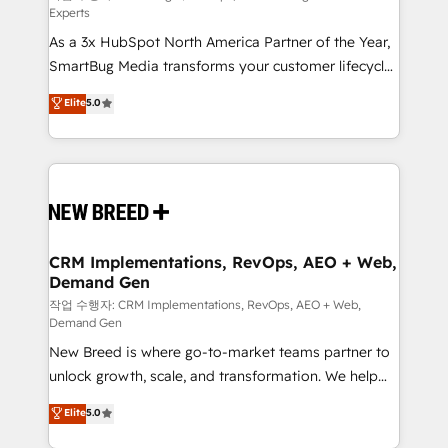
Experts
custom AI agents, and high-integrity migrations for
As a 3x HubSpot North America Partner of the Year,
total reporting clarity. Security & Compliance: SOC 2
SmartBug Media transforms your customer lifecycle
Type I and HIPAA attested for enterprise-grade data
into a revenue engine. Our unified ecosystem
security. 🏆 Why Bluleadz? GTM OS Partner | 16+
Elite
5.0
includes specialized divisions Globalia (AI &
Years Experience | 1,000+ Five-Star Reviews
Software) and Point Success Media (Paid Media),
making this the official home for all three brands. 🔄
Implementation & Integration - Seamless migrations
and system integrations powered by Globalia’s
technical development team. - 19 HubSpot-certified
trainers to drive platform adoption. 📈 Revenue
CRM Implementations, RevOps, AEO + Web,
Demand Gen
Generation - Full-funnel marketing and high-
performance advertising via Point Success Media. -
작업 수행자: CRM Implementations, RevOps, AEO + Web,
Demand Gen
Expert deployment of Breeze AI and custom agents
New Breed is where go-to-market teams partner to
to automate growth. 🏆 Elite Excellence - 8 platform
unlock growth, scale, and transformation. We help
accreditations and deep HIPAA-compliance
companies activate HubSpot’s AI-powered
expertise. - A team of 250+ experts dedicated to
Elite
5.0
customer platform and operationalize HubSpot’s
your resilient growth.