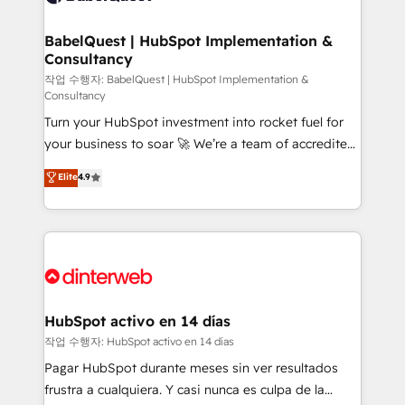
HubSpot-centred operations A little about us: •
Boutique 'Elite' team of 12 • 150+ clients across Sales
BabelQuest | HubSpot Implementation &
Consultancy
Hub, Marketing Hub, Service Hub, Data Hub and
CMS • ISO/IEC 27001:2022, ISO 9001:2015, and ISO
작업 수행자: BabelQuest | HubSpot Implementation &
Consultancy
42001:2023 certified - the AI management standard •
Turn your HubSpot investment into rocket fuel for
GuardHub: our AI governance framework, built on
your business to soar 🚀 We’re a team of accredited
ISO 42001 Ready for the next step? Click the 👈
HubSpot experts ready to help you. We can
'𝗖𝗼𝗻𝘁𝗮𝗰𝘁 𝗯𝘂𝘀𝗶𝗻𝗲𝘀𝘀' button to get in touch (𝘸𝘦'𝘳𝘦
Elite
4.9
implement the platform into complex business
𝘴𝘶𝘱𝘦𝘳 𝘳𝘦𝘴𝘱𝘰𝘯𝘴𝘪𝘷𝘦)
environments, optimise what you've got and make
sure you can actually use it, build your website in
HubSpot or create an inbound marketing strategy
for you and execute it on HubSpot. We are on the
G-Cloud 14 CCS (Crown Commercial Service)
framework, meaning we've been accredited by
HubSpot activo en 14 días
HubSpot and vetted by the CCS, which means we
작업 수행자: HubSpot activo en 14 días
can support public sector companies as well the
Pagar HubSpot durante meses sin ver resultados
other ones listed in our profile. Our services: -
frustra a cualquiera. Y casi nunca es culpa de la
HubSpot implementation - HubSpot CMS website