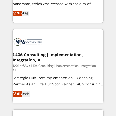
GTMの見える化・自動化まで。全Hub統合運用、デー
panorama, which was created with the aim of
タ品質設計、グループ横断のCRM統合に対応します。
putting Customer Experience at the center by
Elite
4.9
2️⃣ AIエージェント組織構築 営業・マーケティング業務
creating digital environments capable of integrating
の一部をAIが自律実行する組織への移行を設計・実装。
people, processes and data. We offer the best
Breeze・Claude等をHubSpotと連携させ、役割定義・
digital solutions on the market, ranging from CRM
運用ルール・成果指標まで含めて設計します。 3️⃣ 全社
processes and technologies to digital strategy, from
DX × AI推進のPMO伴走支援 複数部門をまたぐDX×AI変
marketing automation to online and offline sales
革を、構想から実装・定着までPMOとして主導。「設
processes through Customer Service Management,
定の代行ではなく、設計の責任」を引き受け、部門横断
allowing companies to optimize processes and meet
1406 Consulting | Implementation,
の統合・浸透・変革管理を実行します。 ▸ CMS戦略設
Integration, AI
the needs of the customer. We are part of Impresoft
計・構築：リード獲得・CVR・SEOを前提にした情報設
Group, a group of specialized and complementary
작업 수행자: 1406 Consulting | Implementation, Integration,
計・導線設計・テンプレート設計をContent Hubで一体
AI
companies that divide their offer into 4
提供。 ▸ 既存CRM・MAからの移行支援：Salesforce・
Strategic HubSpot Implementation + Coaching
Competence Centers: Smart Manufacturing,
Marketo・Pardot等からの移行、カスタム設計、履歴
Partner As an Elite HubSpot Partner, 1406 Consulting
Customer First, Enabling Technologies & Security.
データ移行と活用設計まで。 ▸ AEO対応：ChatGPT・
helps mid-market revenue teams transform how
The synergies generated by these integrations,
Elite
5.0
Perplexity等のAI検索からの流入・引用を前提にコンテ
they sell, market, and serve. We don't just build your
together with the combination of talents, skills,
ンツとサイト構造を最適化。 🏆 なぜ100incを選ぶの
HubSpot—we teach your team to own it, then stay
solutions and services, have allowed the group to
か？ ✓ HubSpot Eliteパートナー認定 ✓ HubSpotアワ
to help you keep winning. What We Do ⚙️ CRM
build an unrivaled offering portfolio on the market
ード受賞・HUGリーダー ✓ ISO27001:2022 /
Implementations across Marketing, Sales, Service,
to accompany companies on their digital