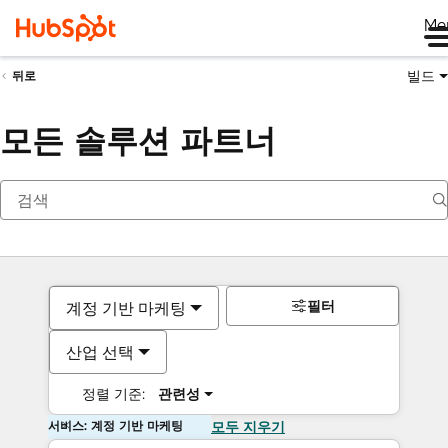
Me
빌드
뒤로
모든 솔루션 파트너
필터
계정 기반 마케팅
산업 선택
정렬 기준:
관련성
서비스: 계정 기반 마케팅
모두 지우기