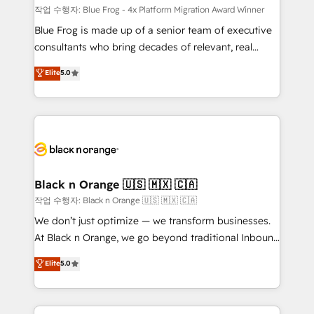
B2B sectors such as manufacturing, SaaS and
작업 수행자: Blue Frog - 4x Platform Migration Award Winner
business services. We prepare a customized
Blue Frog is made up of a senior team of executive
business case that demonstrates the value and
consultants who bring decades of relevant, real
impact of your digital transformation, including a
world experience to our client engagements. "Blue
Elite
5.0
detailed financial rationale with a focus on ROI and
Frog is a top, trusted partner in HubSpot's
TCO. As a trusted extension of your team, we
ecosystem for a reason. Their team brings over a
believe in the power of partnership. Together, we
decade of experience to the table, along with deep
embark on a transformational journey that sets your
knowledge of the HubSpot platform and strategies
business up for long-term success. Unlock your
for driving growth. They are committed to helping
business. If not now, when?
our customers grow and finding solutions that fit
their unique business needs. We are thrilled to have
Black n Orange 🇺🇸 🇲🇽 🇨🇦
Blue Frog in the HubSpot ecosystem leading the
작업 수행자: Black n Orange 🇺🇸 🇲🇽 🇨🇦
way for customers!" - Yamini Rangan, CEO of
We don’t just optimize — we transform businesses.
HubSpot “Our experience with the team at Blue Frog
At Black n Orange, we go beyond traditional Inbound
has been nothing short of extraordinary. Their years
Marketing with our exclusive methodologies:
Elite
5.0
of experience and quality of skilled staff has earned
BOOMS and BOOST. Together, they form a powerful
them a trusted reputation within the HubSpot
combination that has driven success for over 800
ecosystem as a reliable partner capable of delivering
businesses worldwide. As Elite HubSpot Partners, we