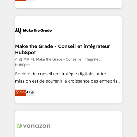
the strategy, processes, and teams that turn
Accreditation, securely sync data across... 🔄 any
HubSpot into a genuine growth engine. Named
apps, in any direction. Stuck on your old CRM..?
HubSpot's Global Partner of the Year in 2024,
Migrate | seamlessly off your old CRM onto a clean
consistently ranked among their top 5 partners
new HubSpot portal with Advanced Website and
worldwide, and with over 15 years in the ecosystem,
CRM Migrations using our in-house "HubScrub" Tool.
Huble has built a track record that speaks for itself.
One company, one operating model, delivering
Make the Grade - Conseil et intégrateur
HubSpot
across offices and consulting teams in the UK, USA,
Canada, Germany, France, Belgium, Singapore, and
작업 수행자: Make the Grade - Conseil et intégrateur
HubSpot
South Africa. Certified compliant with ISO/IEC
Société de conseil en stratégie digitale, notre
27001:2022 and ISO 9001:2015 across all seven
mission est de soutenir la croissance des entreprises
international offices and 175+ employees.
B2B à travers l’acquisition de nouveaux clients,
Elite
4.9
l'intégration CRM et le développement des revenus
auprès de vos comptes existants. En France et à
l'international, nous travaillons avec des ETI
ambitieuses, des grands groupes voulant aller au-
delà d’une simple transformation digitale et des
startups florissantes. Nos 3 grandes expertises sont :