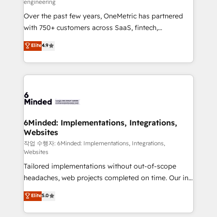
engineering
highly effective and fun to work with. We believe in
Over the past few years, OneMetric has partnered
efficient processes, as well as building great
with 750+ customers across SaaS, fintech,
relationships. Your success is our success, and we’re
healthcare, real estate, and other industries. With
all in this together! From startup to enterprise, we’ll
Elite
4.9
150+ HubSpot-certified experts, we deliver scalable
make sure your HubSpot setup becomes a
solutions to complex GTM and RevOps challenges.
powerhouse of productivity, so you can focus on
Our Expertise 🔹 Onboarding & Implementation:
what matters most: growing your business and
Accredited HubSpot Partner, ensuring smooth setup
wowing your customers. Let’s make HubSpot work
tailored to your GTM motion. 🔹 Migrations: Move
smarter for you!
from other CRMs to HubSpot without data loss or
downtime. 🔹 RevOps Strategy: Align teams,
6Minded: Implementations, Integrations,
Websites
processes, and data to drive revenue efficiency. 🔹
Integrations: Connect HubSpot with your tech stack
작업 수행자: 6Minded: Implementations, Integrations,
Websites
for better adoption. 🔹 Custom Solutions: Build
Tailored implementations without out-of-scope
tailored apps, workflows, and configurations. We are
headaches, web projects completed on time. Our in-
SOC 2 Type II and ISO 27001 certified, reinforcing
house team of certified CRM architects, experts,
our commitment to data security and compliance. At
Elite
5.0
developers, designers, and marketers handles all
OneMetric, we help revenue teams focus on the
aspects of your HubSpot. ✨ 400+ global clients ✨
OneMetric that matters most: revenue.