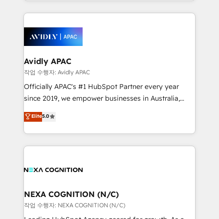
Technical Execution: ERP, EMR and Custom
Integrations; complex builds delivered in weeks, not
months. 🤖 AI Consulting & Agents: AI-powered
workflows; automation agents; process optimization
inside HubSpot. 🏆 Industry Experience: 🏥
Healthcare: HIPAA implementations; secure data
Avidly APAC
workflows 💼 Financial Services: compliant
작업 수행자: Avidly APAC
workflows; audit-ready reporting ⚖️ Legal: client
Officially APAC's #1 HubSpot Partner every year
intake; pipeline and document workflows 🛒 E-
since 2019, we empower businesses in Australia,
Commerce: Shopify, WooCommerce; lifecycle and
New Zealand, and globally to realise their full
Elite
5.0
revenue automation 🏢 Real Estate: deal pipelines;
potential through enterprise HubSpot CRM
portfolio and lifecycle management 🏭
implementation. And we deliver best practice across
Manufacturing: ERP integrations; operational
the whole HubSpot platform, covering marketing,
alignment 🛡️ Compliance & Data Considerations:
sales, service, CMS and integrations. We work with
HIPAA-aware; CASL-compliant; GDPR-ready
all businesses, from start-up to Enterprise, and have
implementations where required 💡 Why 500+
delivered the largest HubSpot implementations in
Clients Choose Us: Elite Partner; technical, fast, and
the world. Our human approach to digital
NEXA COGNITION (N/C)
built to scale.
transformation is designed for businesses who want
작업 수행자: NEXA COGNITION (N/C)
to grow. And we're passionate about APAC