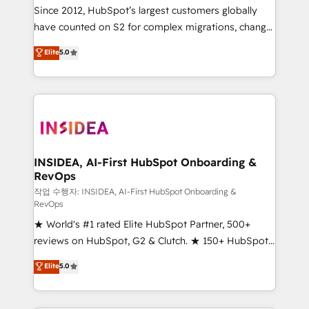
future.” Others agree it is proof of trust built through
Since 2012, HubSpot’s largest customers globally
measurable impact.
have counted on S2 for complex migrations, change
management, systems integration, and creative
Elite
5.0
solutions that deliver measurable impact and
transform brand experiences As one of the few full-
service creative agencies in the HubSpot
ecosystem, we blend strategy, technology, & award-
winning design to build scalable, globally
regionalized HubSpot websites, integrated
marketing campaigns, & RevOps frameworks that
INSIDEA, AI-First HubSpot Onboarding &
RevOps
fuel long-term success We connect the entire
customer lifecycle through seamless integrations,
작업 수행자: INSIDEA, AI-First HubSpot Onboarding &
RevOps
ensure long-term adoption with change-
★ World's #1 rated Elite HubSpot Partner, 500+
management programs, and align marketing, sales,
reviews on HubSpot, G2 & Clutch. ★ 150+ HubSpot
and service to drive sustainable growth With 6 key
Certified Experts & Trainers across the team ★
HubSpot accreditations and experience across
Elite
5.0
1,500+ implementations across five continents ★ AI-
hundreds of organizations in dozens of industries,
First, RevOps-led, Onboarding obsessed ★
there’s a good chance one of our globally integrated
Company of the Year 2024/25 INSIDEA helps
teams has worked with clients just like you Let’s