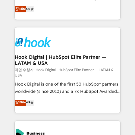
partner, we know how important user adoption is.
achieve real growth. We specialize in delivering
Elite
5.0
That's why we have developed a step-by-step
tailored solutions that drive results by leveraging
implementation process that focuses on user
HubSpot’s platform and data to fuel success.
adoption. We’re experts on connecting data,
Technical Solutions: - HubSpot Technical Consulting -
technology and people with each other. Together we
HubSpot CRM Implementation - HubSpot
strive for optimal customer processes and
Onboarding - Data Migration & Integrations -
experiences. Systony – We believe you can grow!
Technical Audit & Optimization Strategic Solutions: -
Revenue Operations - Inbound Marketing -
Hook Digital | HubSpot Elite Partner —
LATAM & USA
Outbound Marketing - HubSpot CMS Website
Design & Development We empower our clients to
작업 수행자: Hook Digital | HubSpot Elite Partner — LATAM &
USA
reach their full potential by providing transparent,
Hook Digital is one of the first 50 HubSpot partners
relationship-driven support. With over 300 HubSpot
worldwide (since 2010) and a 7x HubSpot Awarded
certifications and accreditations, we deliver both the
Elite Partner. With 500+ projects across the U.S.,
technical know-how and strategic guidance you
Elite
4.9
Brazil, and LATAM, we combine global expertise with
need to succeed.
regional experience. Today, we are Brazil’s largest
HubSpot Elite Partner—trusted by companies across
the Americas to scale smarter. ⚙️ CRM
Implementation & Migration Onboarding across all