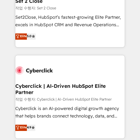
Set 2 Close
días.
enablement & company-wide adoption We create
작업 수행자: Set 2 Close
HubSpot environments that teams use with
Set2Close, HubSpot’s fastest-growing Elite Partner,
confidence and that leadership can rely on for
excels in HubSpot CRM and Revenue Operations
scalable revenue insights.
(RevOps) services to boost B2B sales and growth.
Elite
5.0
As a top HubSpot Elite Partner, we specialize in
custom HubSpot CRM solutions. Our experts design,
implement, and optimize systems to enhance user
experience, functionality, and adoption across sales,
marketing, and service teams. From setup to
refinement, we streamline workflows, improve lead
management, and speed up deal closures. With 500+
Cyberclick | AI-Driven HubSpot Elite
Partner
projects completed, our Agile approach ensures your
HubSpot CRM drives measurable results. Our
작업 수행자: Cyberclick | AI-Driven HubSpot Elite Partner
RevOps services align your sales, marketing, and
Cyberclick is an AI-powered digital growth agency
customer success teams for peak performance. We
that helps brands connect technology, data, and
optimize the revenue lifecycle—lead generation to
creativity to achieve measurable results. Founded in
Elite
4.9
retention—by refining processes and eliminating
Barcelona and operating across Spain, LATAM, and
inefficiencies. Using HubSpot tools and data-driven
the UK, we support global companies in building