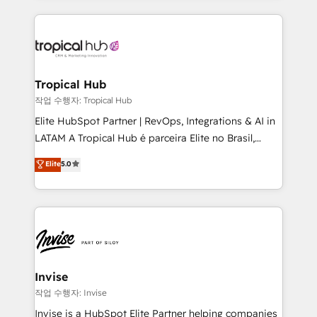
much Benelux companies as possible to be
reputation. It collaborates with organizations and
commercially successful.
enterprises in both the public and private sectors,
through a multicultural and multidisciplinary team
that integrates expertise in humanities, economics,
technology, law, and organization, bringing together
Tropical Hub
managers, entrepreneurs, and seasoned
작업 수행자: Tropical Hub
professionals from companies with over forty years
Elite HubSpot Partner | RevOps, Integrations & AI in
of market presence. Our Pillars: • RevOps
LATAM A Tropical Hub é parceira Elite no Brasil,
Consultancy • HubSpot Check-up, Onboarding and
focada em transformar operações em crescimento
Elite
5.0
Training • Marketing, Sales and Customer Service
previsível. Implementamos CRM, automações e
Automation • System Integration • Web-design on
integrações (ERP, SAP, IA) para garantir visibilidade
HubSpot CMS • Inbound Marketing, with AI-based
de funil e rentabilidade na América Latina. -------
TECH-SEO
Elite HubSpot Partner | RevOps, Integrations & AI in
LATAM Brazil-based Elite Partner helping B2B
companies scale. We design CRM architectures and
integrations (ERP, SAP, IA) for full pipeline and
Invise
profitability visibility across Latin America. - RevOps
작업 수행자: Invise
& CRM Implementation - Advanced Workflows &
Invise is a HubSpot Elite Partner helping companies