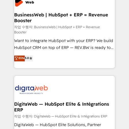
Hubs, plus migrations from Salesforce, Pipedrive, RD
Station, Freshdesk, Intercom, and more. Custom
BusinessWeb | HubSpot + ERP = Revenue
Booster
objects, automations, and integrations built for
growth. 🚀 AI-Driven GTM Orchestration Unify
작업 수행자: BusinessWeb | HubSpot + ERP = Revenue
Booster
HubSpot with LinkedIn, WhatsApp, email, paid
Want to integrate HubSpot with your ERP? We build
media, and AI voice to drive pipeline. 🤖 AI Custom
HubSpot CRM on top of ERP — REV.BW is ready to
Agent Development Deploy AI agents for
use business model that you can for fast CRM start
prospecting, follow-ups, service triage, and
Elite
5.0
in your organization. It's not brands that solve
knowledge retrieval—built in HubSpot. ⚡ Fast-Track
challenges — it's people. Our Revenue Architects
& Growth-Track Services Fast-Track: Rapid HubSpot
work side-by-side with your team to turn your ERP
onboarding in weeks Growth-Track: Unlock
data into real sales control. Our mission? Make your
advanced optimization & adoption 📍 São Paulo, BR
CRM actually drive revenue. We focus on
• Des Moines, IA • New York, NY
manufacturing, trade, distribution, logistics and
software companies that run ERP systems and need
DigitaWeb — HubSpot Elite & Intégrations
ERP
a proven sales management layer, with pipeline
control, margin visibility, and reliable forecasting.
작업 수행자: DigitaWeb — HubSpot Elite & Intégrations ERP
REV.BW is not another CRM implementation. It's a
DigitaWeb — HubSpot Elite Solutions, Partner