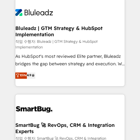
Bluleadz | GTM Strategy & HubSpot
Implementation
작업 수행자: Bluleadz | GTM Strategy & HubSpot
Implementation
As HubSpot's most reviewed Elite partner, Bluleadz
bridges the gap between strategy and execution. We
don't just "set up tools" — we install the GTM
Elite
4.9
Operating System (GTM OS) to align your leadership
and engineer a portal that drives predictable
revenue velocity. 🚀 GTM Strategy & Alignment
Workshops & Sprints: Identify "Valleys of Death"
stalling growth. Fix your ICP, Math, and Story to stop
"accelerating a mess." ⚙️ Elite Engineering & AI
Scalable Architecture: Zero-technical-debt setup
SmartBug 🚀 RevOps, CRM & Integration
Experts
across all Hubs, validated by our 7 HubSpot
Accreditations. AI-Powered RevOps: Breeze AI,
작업 수행자: SmartBug 🚀 RevOps, CRM & Integration