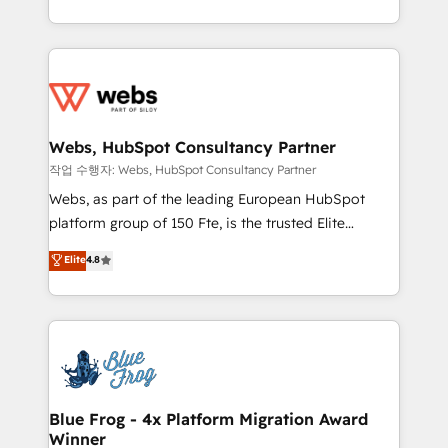
implementations • Deep expertise across marketing,
solve all your HubSpot challenges and improve user
sales, and service hubs • Built-in flexibility for
adoption, sales process and marketing results.
startups to global brands
Services 📚 Onboarding your team to HubSpot for
the first time 🔧 Designing and optimising your
HubSpot set-up for better results 🌐 Website design
and build using HubSpot 🔌 Integrating HubSpot
Webs, HubSpot Consultancy Partner
with other systems 🎓 Training your teams to be
작업 수행자: Webs, HubSpot Consultancy Partner
HubSpot pros 📊 Lead generation services using
Webs, as part of the leading European HubSpot
HubSpot Why us? - SIX HubSpot Accreditations -
platform group of 150 Fte, is the trusted Elite
awarded by HubSpot after a rigorous process for
HubSpot CRM Partner offering you a roadmap on
Elite
4.8
CRM, Solutions Architecture, Onboarding , Data
maximizing EBITDA and achieving Commercial
Migration, Custom Integration & Platform
Excellence. With our targeted processes, we
Enablement -Onboarded over 500 businesses to
strengthen your digital transformation and minimize
HubSpot -Top 1% of partners worldwide -In-house
costs. As HubSpot's Advanced Accredited CRM
team of 25+ experts Contact us today to help you
Implementation partner, we provide expertise to
get more from your investment in HubSpot.
drive your business forward. Since 2015 we are fully
www.bbdboom.com
dedicated to HubSpot and with an experienced
Blue Frog - 4x Platform Migration Award
Winner
team (50+), we work with reputable companies in