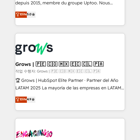
ready-made model: data architecture, sales process,
depuis 2015, membre du groupe Uptoo. Nous
management reporting, and ERP integration — built
aidons les ETI et PME B2B à unifier Marketing,
Elite
5.0
from real experience, not experimentation. ✨
Ventes et Service sur HubSpot grâce à la Revenue
HubSpot Elite Partner, Top 16 globally ✨ 200+ CRM
Architecture : alignement des équipes, pipeline
implementations, 70% with ERP integrations ✨ Deep
prévisible, croissance mesurable. 🔌 Intégrations
ERP integration expertise across multiple platforms
complexes : ERP (Divalto, Sage X3, Cegid, Pennylane,
✨ Trusted by Polish market leaders and Stock
Dynamics..), VOIP (Aircall, Ringover, Modjo), Shopify,
Market companies
Oneflow. 💻 Développements custom : CRM UI
Extensions (React), Serverless Node.js, Custom
Grows | 🇵🇪 🇨🇴 🇲🇽 🇪🇨 🇨🇱 🇵🇦
Objects, thèmes HubL, agents IA & Breeze AI. 🎯
작업 수행자: Grows | 🇵🇪 🇨🇴 🇲🇽 🇪🇨 🇨🇱 🇵🇦
Secteurs : Industrie, Distribution B2B, SaaS, Services
🏆 Grows | HubSpot Elite Partner · Partner del Año
B2B, Immobilier, Viticulture, Finance. 🚀 Nos livrables
LATAM 2025 La mayoría de las empresas en LATAM
: migration sécurisée, implémentation Marketing +
no tienen un problema de herramientas. Tienen un
Elite
4.9
Sales + Service Hub, synchronisation ERP ↔
problema de orden. Equipos desalineados, datos
HubSpot temps réel, formation équipes. 🏆 +350
dispersos y procesos que dependen de personas
projets livrés. Accrédités HubSpot CRM
clave — no de sistemas. Eso frena el crecimiento,
Implementation, Data Migration & Custom
aunque tengas buena tecnología y ganas de escalar.
Integration. 📩 Parlons de votre projet →
⚙️ Grows ordena los procesos comerciales, alinea
digitaweb.com