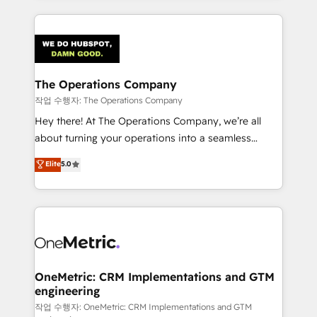
strategies, we create scalable solutions that
smarter marketing, sales, and customer success
maximize profitability and adapt to your goals.
strategies. As the only HubSpot Elite Partner in
Iberia (Spain & Portugal), we combine human insight
with intelligent automation to drive sustainable
growth. Our multidisciplinary team designs solutions
The Operations Company
that simplify complexity, boost performance, and
작업 수행자: The Operations Company
turn innovation into real impact. 🌍 Highlights •
Hey there! At The Operations Company, we’re all
HubSpot Partner since 2012 • 2022 EMEA Impact
about turning your operations into a seamless
Award: Best Integration • 150+ successful HubSpot
experience that powers real results. We specialize in
Elite
5.0
projects • Clients in 30+ industries • Proprietary
transforming complex systems into efficient,
technology for integrations • Multilingual team:
scalable solutions that work across your entire
English, Spanish, Portuguese & Italian 👉 Grow
organization. We’re a unique blend of deep HubSpot
smarter with AI and HubSpot.
expertise, strategic thinking, and hands-on
operational know-how. We know that no two
businesses are alike, so we don’t do cookie-cutter
solutions. Instead, we dive in to understand your
OneMetric: CRM Implementations and GTM
engineering
needs, goals, and challenges to deliver solutions that
fit like a glove. We’re committed to being both
작업 수행자: OneMetric: CRM Implementations and GTM