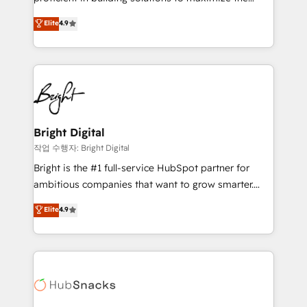
Largest organically grown & fastest tiering Elite
operational efficiency of HubSpot. The fastest-
Elite
4.9
HubSpot Partner 🪴 - Sales Hub: More
growing tech-enabler & facilitator, MakeWebBetter,
implementations than any other Partner 💻 -
hands you the blend of HubSpot expertise &
Migrations: We convert Salesforce addicts to
eminent solutions & integrations. Trust us to
HubSpot evangelists 🧡 Don't hire a marketing
streamline your HubSpot experience. 🚀HubSpot
agency for an Ops problem. Don't hire a technical
Elite Partners with 10+ years of HubSpot experience
agency for a growth problem. Hire a partner built to
🤝HubSpot Premier Integration partner 🤝Google
solve both.
Premier Partner 2023 🌟5 HubSpot Accreditations 🌟
Bright Digital
Won HubSpot Theme Challenge 2021 🌟INBOUND’19
작업 수행자: Bright Digital
HubSpot Rising Star Why us? Harnessing the full
Bright is the #1 full-service HubSpot partner for
potential of the powerful HubSpot CRM. ✔️A team of
ambitious companies that want to grow smarter.
HubSpot experts backed by over 10+ years of
From HubSpot onboarding, to training, from
Elite
4.9
HubSpot experience ✔️Flexible pricing models —
developing a new website to lead generation and
Hourly-fee (assigned one Dedicated HubSpot
digital marketing; we do it all (and with great
Admin); Monthly-fee (HubSpot Admin + Project
results)! In short, our services include: - HubSpot
Manager); and Fixed Project Cost (as per
consultancy: onboarding, training, data migration -
requirement). ✔️Helped over 25,000+ customers so
HubSpot development: websites, custom modules,
far with our HubSpot solutions. ✔️Bespoke apps &
integrations - Marketing & sales solutions: digital