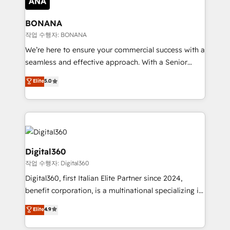
solutions. We offer service packages designed to fit
platforms like Salesforce and HubSpot, we bring a
your requirements. Contact us today!
wealth of knowledge and experience to the table.
BONANA
Our strategies are tailored to your business's unique
작업 수행자: BONANA
needs, ensuring a personalized approach that aligns
We’re here to ensure your commercial success with a
with your growth objectives.
seamless and effective approach. With a Senior
team that has 10+ years of experience in HubSpot,
Elite
5.0
we have a deep understanding of SaaS, Business
Services and E-commerce together with Retail. We
streamline and enhance your Sales, Marketing &
Service efforts, providing insights in your
commercial operations. We're good at RevOps,
automating and optimizing your marketing, sales &
Digital360
service operations with AI, designing and building
작업 수행자: Digital360
your website, and we drive growth through Account-
Digital360, first Italian Elite Partner since 2024,
Based Marketing, SEO, SEA and many other tactics.
benefit corporation, is a multinational specializing in
No worries, we will advise you in which to deploy
strategic consulting, technological solutions,
and help you to get the best measurable ROI. This
Elite
4.9
marketing, and communication services, aimed at
brings us to our mission; to effectively guide as
enhancing business operations and brand