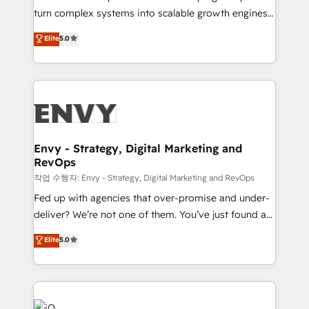
Automation - ERP/SAP Integrations (Billing &
turn complex systems into scalable growth engines.
Finance) - CS & Project Tracking - Data Migration &
We combine strategy, technology and change
Elite
5.0
Profitability Dashboards
management to drive measurable results. As part of
the fast-growing Siloy Group, we unite more than
250+ HubSpot experts across Europe – ready to
build a CRM architecture optimized to support your
business goals. Talk to us if you’re looking to: -
Connect marketing, sales and operations around one
reliable source of truth - Unlock the full value of your
Envy - Strategy, Digital Marketing and
RevOps
CRM and marketing data, not just implement a
system - Accelerate impact with a partner who
작업 수행자: Envy - Strategy, Digital Marketing and RevOps
understands both strategy and technology
Fed up with agencies that over-promise and under-
deliver? We’re not one of them. You’ve just found a
B2B Tech Marketing & RevOps agency that delivers
Elite
5.0
clear communication and real results—seriously.
Since 2014, we’ve helped brands like Yotpo,
Passport Card, BrandShield, Nuvei, and Fiverr
Enterprise clean up their RevOps, build predictable