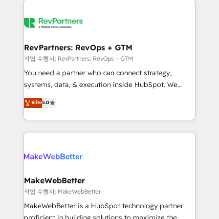
growing companies turn HubSpot into a revenue
explore whether S2 is the partner you’ve been
engine. We onboard your team, migrate your data,
looking for...and get your next big initiative moving!
and build AI-powered workflows that drive adoption
from week one, in your time zone. What we do ➤
RevPartners: RevOps + GTM
Onboarding: Live in weeks, with workflows built
작업 수행자: RevPartners: RevOps + GTM
around your business, not a template. ➤ Migration:
You need a partner who can connect strategy,
Move from any legacy CRM. Zero downtime, full data
systems, data, & execution inside HubSpot. We
integrity. ➤ Implementation: Configure HubSpot to
bridge the gap where most agencies fall short by
Elite
5.0
run your revenue process. Sales, marketing, and
combining GTM strategy with technical execution to
service wired together. ➤ AI and Integrations: Layer
solve the right problem with the right solution. As the
Breeze AI, custom agents, and APIs to remove
only firm in the world to hold Elite Partner
manual work. ➤ Ongoing Management: Monthly
Accreditations with both HubSpot and Clay, our
tune-ups, feature rollouts, adoption coaching. Buying
clients gain a unique advantage in CRM architecture,
HubSpot, switching to it, or reviving a stale portal?
pipeline generation, data intelligence, and go-to-
We are built for the work.
market execution. Why B2B Businesses Choose RP: -
MakeWebBetter
Secure: Soc2 compliant 🛡️ - Pricing: Implementations
작업 수행자: MakeWebBetter
starting at $1,5k 💵 - Speed: Launch in 14 days ⚡ -
MakeWebBetter is a HubSpot technology partner
Global: 75+ RPers across five continents 🌐 - Scale:
proficient in building solutions to maximize the