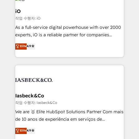
pipelines, and make sense of their HubSpot data. As
a project or ongoing service, we help with: - RevOps
iO
that keeps revenue moving – fixing messy lead
작업 수행자: iO
handoffs, broken sales processes, and murky
As a full-service digital powerhouse with over 2000
reporting so nothing gets lost. - HubSpot without
experts, iO is a reliable partner for companies
headaches – new deployments, system cleanups,
looking to strengthen their position in the fields of
and process implementation. - Custom HubSpot
Elite
4.9
marketing, technology, content, strategy and
migrations – moving from Pardot, Salesforce,
creation. iO combines in-depth knowledge on both
Marketo, PipeDrive? We handle it. - Digital GTM
the marketing and technology end of HubSpot,
strategy, demand gen that converts: multi-channel
creating impactful inbound marketing strategies
PPC, content, and messaging built for pipeline
from end-to-end. Teams of marketing specialists,
growth. With 82% of clients renewing retainers, we
developers, copywriters and designers work side by
must be doing something right. Proudly a HubSpot
side to meet the specific demands of every client
Iasbeck&Co
Elite Partner. Let’s talk!
and project. Dedicated HubSpot teams combine all
작업 수행자: Iasbeck&Co
skills for HubSpot projects from strategy to
We are 🥇 Elite HubSpot Solutions Partner Com mais
implementation and training. Skilled in-house
de 10 anos de experiência em serviços de
developers are building HubSpot CMS websites and
consultoria, somos uma empresa especializada em
Elite
4.9
complex API integrations with external platforms.
desenvolver estratégias e implementar modelos de
Working from several campuses across Belgium, The