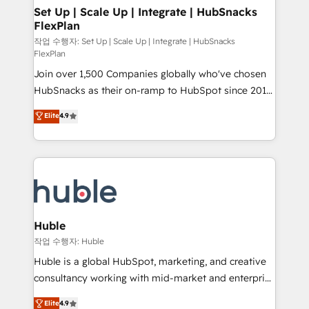
on-demand bundle services. Connect with us today!
marketing, advertising, campaigns, content and
Set Up | Scale Up | Integrate | HubSnacks
FlexPlan
design We connect people, data and technology to
improve customer experiences. With our bright
작업 수행자: Set Up | Scale Up | Integrate | HubSnacks
FlexPlan
people, exciting ideas and can-do mentality, we
Join over 1,500 Companies globally who've chosen
ensure revenue growth on a daily basis. So tell us
HubSnacks as their on-ramp to HubSpot since 2014
your challenge; our passionate and growth driven
Simple pay-as-you-go plans that accelerate value...
team of 100+ experts is ready for you! Driving digital
Elite
4.9
1️⃣ Set Up | Onboarding New or Check-fixing existing
growth | www.brightdigital.com
HubSpot portals 2️⃣ Scale Up | 100% HubSpot Task
Execution... Global 24/7 ... All Experts 3️⃣ Integrate |
your entire Tech Stack with Custom Integrations
Slash months from your API Integration project... ⬅️
Click "Contact Business" ⬅️ to access 150+ Kickstart
Integration templates that put HubSpot in the center
Huble
of your tech stack, syncing... 🛍️ Shopify or
작업 수행자: Huble
WooCommerce 💲 Stripe or Paypal 💰 Sage or
Huble is a global HubSpot, marketing, and creative
Netsuite 🤖 Google or Microsoft ✍️ DocuSign or
consultancy working with mid-market and enterprise
PandaDoc 🌐 Avalara or Quaderno HubSnacks holds
businesses. We go beyond implementation, shaping
Elite
4.9
the rare Advanced "Custom Integrations"