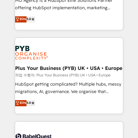
MO Agency is a HubSpot Elite Solutions Partner
you like support in deploying your inbound
offering HubSpot implementation, marketing
marketing strategy? We'll provide support tailored
automation, CRM and RevOps consulting, B2B SEO,
to your needs and sales objectives. With 125+
Elite
5.0
paid media, content marketing, AEO and GEO (AI
certifications, we are part of the most certified
search optimisation), and HubSpot Content Hub and
Canadian agencies, and we both hold Onboarding
WordPress development. We work with enterprise
Accreditations. Based in Canada (coast to coast), our
and growth-led companies across technology,
services are offered in both English & French.
professional services, financial services and
industrial sectors. Offices in Johannesburg, Cape
Town, Dubai & London. 500+ HubSpot CRM
Plus Your Business (PYB) UK • USA • Europe
implementations delivered. AI visibility coverage
작업 수행자: Plus Your Business (PYB) UK • USA • Europe
across ChatGPT, Claude, Perplexity, Gemini and
HubSpot getting complicated? Multiple hubs, messy
Google AI Overviews. HubSpot Impact Award -
migrations, AI, governance. We organise that
Customer First HubSpot Impact Award - Integrations
complexity, so your team can put HubSpot to work...
Elite
5.0
Innovation HubSpot Impact Award - Platform
Welcome to our Profile! We help with: • CRM
Migration Excellence HubSpot Impact Award -
implementation, reports, workflows, and team
Platform Excellence 40+ full-time HubSpot
training • CRM migration from Salesforce, Pipedrive,
professionals. 100s of certifications and
Dynamics and others • Technical projects including
accreditations with HubSpot.
custom API integrations • AI governance for