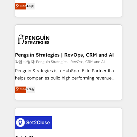
herramienta: es del enfoque con el que se
Elite
4.8
build We can do lots of things. But everything we do
implementó. Trabajamos con un catálogo de +80
is there for you to: - Grow revenue, and run your
casos de uso: cada uno resuelve un problema
business more efficiently - Build stronger
concreto de tu operación en HubSpot. La entrega
relationships with customers - Make better
toma de 1 a 3 semanas por caso, abordamos varios
decisions with data - Find a new voice and reach
en paralelo cuando tiene sentido, y siempre
more people - Get the most out of your HubSpot
confirmamos resultados antes de seguir avanzando.
investment
Empiezas a ver resultados antes de que termine el
Penguin Strategies | RevOps, CRM and AI
mes. 🏆 HubSpot Partner of the Year 2022, máximo
작업 수행자: Penguin Strategies | RevOps, CRM and AI
reconocimiento del ecosistema. Elite Solutions
Penguin Strategies is a HubSpot Elite Partner that
Partner, el nivel más alto. +700 clientes
helps companies build high performing revenue
implementados en LATAM, Marcas como Hyatt,
operations across complex sales cycles, multi
Elite
5.0
Hospital ABC, Hogares Unión, Yves Rocher,
system environments and global SaaS or
MacStore, Café Britt, Bella Piel, confiaron en
manufacturing teams. Trusted by leading enterprises
nosotros para impulsar la eficiencia de sus procesos
and fast growing scale ups including Sony, Rapyd,
en HubSpot. No necesitas tener todas las
Fiverr, XM Cyber, Bridgepointe Technologies, EMA
respuestas para empezar. Te ayudamos a identificar
Design Automation and Uptive. 📊 RevOps & data
el primer caso de uso que más impacto te dará.
architecture 🔗 CRM migrations & End to end
Solo continúas si ves valor real en los primeros 14
integrations 🤖 AI workflows & enrichment 📘 Team