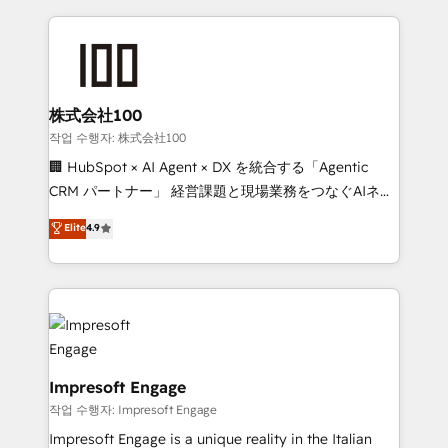
100+ seamless migrations from 15+ different CRMs
✨ 100,000+ hours in HubSpot projects, 75+ full Hub
implementations, and 5,000+ pages ✨ CS: Clients
generating 7-digit MRR from inbound campaigns ✨
CS: 245% organic growth & +751% new visitors for a
株式会社100
full-funnel HubSpot project ✨ CS: 415% conversion
작업 수행자: 株式会社100
boost with a new HubSpot site Recognized leaders:
🏢 HubSpot × AI Agent × DX を統合する「Agentic
🏆 HubSpot Platform Migration Impact Award 🏆
CRM パートナー」 経営課題と現場業務をつなぐAIネイ
Clutch HubSpot Global Leader 🏆 Finalist: HubSpot
ティブ・エージェンシーとして、HubSpot Eliteの実装
Elite
4.9
Inbound Campaign of the Year 🏆 Gold AVA Digital
力で顧客フロント業務を再設計します。 💡 100inc は何
Award for Best Website 🌟 Accreditations: CRM
をする会社か？ HubSpotを共通基盤に、AIエージェン
Implementation, HubSpot Content Experience, CRM
トを組み込んだ顧客フロント業務（マーケティング・営
Data Migration & Custom Integration
業・CS）を組織全体で設計・実装する日本のAIネイテ
ィブ・エージェンシーです。事業部・グループ会社・部
門が分立する組織で、データと業務プロセスのサイロ化
を、CRMを軸とした全社共通基盤に再構築します。意
Impresoft Engage
思決定者・PMO・現場担当者に並走します。 1️⃣
작업 수행자: Impresoft Engage
HubSpot導入・活用支援 顧客データの一元化から、
Impresoft Engage is a unique reality in the Italian