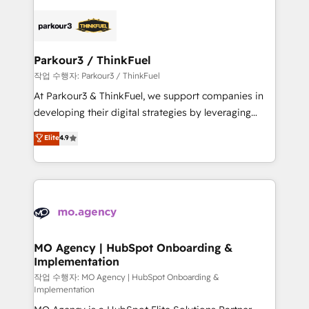
remarkable experiences for our most sophisticated
specialize in crafting high-performance growth
clients.” - Brian Garvey, VP, Solutions Partner
strategies that integrate data-driven marketing,
Program, HubSpot.
automation, and revenue intelligence to help
companies scale faster and smarter. 🔹 BOOMS:
Parkour3 / ThinkFuel
Demand generation for all your buyers With BOOMS,
작업 수행자: Parkour3 / ThinkFuel
you invest in 100% of your buyers, accelerating your
At Parkour3 & ThinkFuel, we support companies in
growth and positioning yourself as an undisputed
developing their digital strategies by leveraging
leader. 🔹 BOOST: Optimize your digital
technologies and automating their marketing and
Elite
4.9
transformation process A methodology designed to
sales processes to generate growth. Our offer spans
implement HubSpot effectively and optimize your
from Strategy to Operations. We specialize in CRM
digital processes. 🔹 Trusted by Industry Leaders
onboarding and implementation, web design, sales
With an average rating of 4.9/5 and a proven track
& marketing automation, and digital marketing. With
record of business transformation, our growth-first
extensive experience working with tech companies
approach has helped brands dominate their
and manufacturers since 2002, we are committed to
markets.
empowering our clients and developing their
MO Agency | HubSpot Onboarding &
Implementation
autonomy. Get to grips with HubSpot through
guided implementation and seamless integration of
작업 수행자: MO Agency | HubSpot Onboarding &
Implementation
the CRM platform into your digital ecosystem. Would