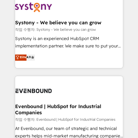
ISO9001:2015 取得 ✓ 400社以上の導入実績 ✓
Data & Content 📈 Sales & Marketing Alignment +
transformation journey.
HubSpot大百科 出版 CRM・AI活用に関するご相談、現
Revenue Team Enablement 🤖 Breeze AI & Custom
状整理の壁打ちなど、構想段階からお気軽にお問い合わ
Agent Creation 🔄 Custom Integrations & Data
Systony - We believe you can grow
せください。
Migration Why 1406 We become part of your team.
작업 수행자: Systony - We believe you can grow
Your team learns while we build. We fix what others
Systony is an experienced HubSpot CRM
broke. Built for mid-market reality—practical
implementation partner. We make sure to put your
solutions that work with your actual headcount and
organization's needs and goals first and think along
Elite
4.9
constraints. By the Numbers 🏆 Top 1% of all
with your organization. We are only satisfied once
HubSpot partners 🔄 Top 5% globally in client
you are too. Why Systony? - 20+ years of
retention 📅 8+ years of consistent results since 2017
experience with CRM, Marketing, Sales & Service
Who We Serve Revenue teams, marketing leaders,
implementations - 500+ successful onboardings -
and sales ops at mid-market companies ready to
Own back-end developers - Complex data
move beyond spreadsheets into unified systems
migrations (e.g. Salesforce, MS Dynamics, Perfect
that drive real business results.
View, SuperOffice) - Custom integrations (e.g. MS
Evenbound | HubSpot for Industrial
Companies
Business Central, Navision, AX, SAP, Exact, AFAS) We
focus on growing B2B companies in the SME sector
작업 수행자: Evenbound | HubSpot for Industrial Companies
such as manufacturing, SaaS, business services and
At Evenbound, our team of strategic and technical
wholesaler companies. As an experienced HubSpot
experts helps mid-market manufacturing companies