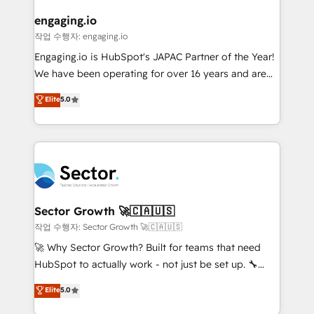
marketing, ventas y servicio, e implementa HubSpot
de forma que genera resultados reales desde las
engaging.io
primeras semanas — no meses. 🤝 No entregamos
작업 수행자: engaging.io
proyectos y nos vamos. Nos quedamos como
Engaging.io is HubSpot's JAPAC Partner of the Year!
socios estratégicos, ayudando a sostener y escalar
We have been operating for over 16 years and are
lo que construimos juntos. Porque crecer sin orden
one of HubSpot's most experienced and technically
Elite
5.0
no es crecer — es solo moverse rápido. 🌎
capable Agency Partners globally. We specialise in
Operamos en Colombia, Perú, México, Ecuador,
complex CRM migrations, implementations,
Chile, Panamá, Bolivia, Argentina y República
integrations, custom CMS portal development,
Dominicana — con experiencia real en educación,
design & UX for mid to large to multi national
retail, salud, banca, bienes raíces, construcción y
businesses. Our teams are based in North America
B2B. ✅ Crece con orden. Crece con Grows.
and APAC. We are HubSpot's top-ranked Advanced
Implementation Certified Partner and we contribute
Sector Growth 🚀🇨🇦🇺🇸
to their advisory council. We strive to do 'good work
작업 수행자: Sector Growth 🚀🇨🇦🇺🇸
with good people' and have worked with incredible
🚀 Why Sector Growth? Built for teams that need
brands. You can see some of them on our website,
HubSpot to actually work - not just be set up. 🔧
along with plenty of case studies.
HubSpot Experts: Onboarding, migrations,
Elite
5.0
automation, and training built for adoption. ⚡ Highly