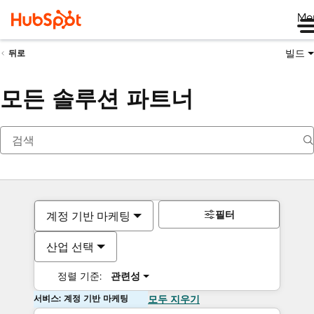
Me
빌드
뒤로
모든 솔루션 파트너
필터
계정 기반 마케팅
산업 선택
정렬 기준:
관련성
서비스: 계정 기반 마케팅
모두 지우기