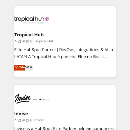
much Benelux companies as possible to be
reputation. It collaborates with organizations and
commercially successful.
enterprises in both the public and private sectors,
through a multicultural and multidisciplinary team
that integrates expertise in humanities, economics,
technology, law, and organization, bringing together
Tropical Hub
managers, entrepreneurs, and seasoned
작업 수행자: Tropical Hub
professionals from companies with over forty years
Elite HubSpot Partner | RevOps, Integrations & AI in
of market presence. Our Pillars: • RevOps
LATAM A Tropical Hub é parceira Elite no Brasil,
Consultancy • HubSpot Check-up, Onboarding and
focada em transformar operações em crescimento
Elite
5.0
Training • Marketing, Sales and Customer Service
previsível. Implementamos CRM, automações e
Automation • System Integration • Web-design on
integrações (ERP, SAP, IA) para garantir visibilidade
HubSpot CMS • Inbound Marketing, with AI-based
de funil e rentabilidade na América Latina. -------
TECH-SEO
Elite HubSpot Partner | RevOps, Integrations & AI in
LATAM Brazil-based Elite Partner helping B2B
companies scale. We design CRM architectures and
integrations (ERP, SAP, IA) for full pipeline and
Invise
profitability visibility across Latin America. - RevOps
작업 수행자: Invise
& CRM Implementation - Advanced Workflows &
Invise is a HubSpot Elite Partner helping companies