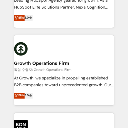
Leading HubSpot Agency geared for growth. As a
businesses leading the world in technology, agility
HubSpot Elite Solutions Partner, Nexa Cognition
and productivity. We also have a proven track
ranks in the top 1% of global HubSpot Partners and
Elite
5.0
record migrating businesses from CRM & Marketing
has been one of the longest-standing partners since
Platforms such as Salesforce, Dynamics, Pipedrive,
2012. We empower businesses to harness the full
and Marketo onto HubSpot. Our methodology
potential of HubSpot by combining strategic
literally transforms the way the businesses we work
insights with technical excellence, we deliver
with attract and retain customers, manage their
bespoke HubSpot solutions tailored to drive
business people and processes, and how they
measurable growth and operational efficiency. Why
service their customers.
Choose Nexa Cognition? 🚀 HubSpot Expertise: Our
Growth Operations Firm
certified team specialises in CRM implementation,
작업 수행자: Growth Operations Firm
marketing automation, and revenue operations. 🤝
At Growth, we specialize in propelling established
Custom Solutions: From onboarding and
B2B companies toward unprecedented growth. Our
integrations, to RevOps and training. We align
focus is on fine-tuning and enhancing your growth,
Elite
5.0
HubSpot with your business needs. 🌟 Proven
sales, and marketing operations. Unlike conventional
Results: We’ve helped businesses of all sizes
marketing agencies, we dive deep into the
accelerate revenue growth, improve operational
operational aspects of your business, ensuring that
efficiency, and achieve ROI. 🔧 Flexible Service
each cog in your growth machine is well-oiled and
Packages: Choose ongoing support or project-based
functioning optimally. With our expertise in leading