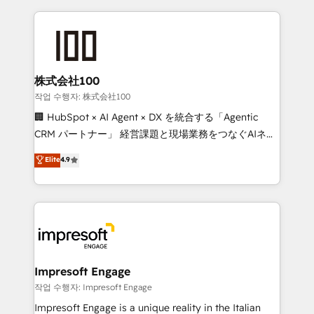
100+ seamless migrations from 15+ different CRMs
✨ 100,000+ hours in HubSpot projects, 75+ full Hub
implementations, and 5,000+ pages ✨ CS: Clients
generating 7-digit MRR from inbound campaigns ✨
CS: 245% organic growth & +751% new visitors for a
株式会社100
full-funnel HubSpot project ✨ CS: 415% conversion
작업 수행자: 株式会社100
boost with a new HubSpot site Recognized leaders:
🏢 HubSpot × AI Agent × DX を統合する「Agentic
🏆 HubSpot Platform Migration Impact Award 🏆
CRM パートナー」 経営課題と現場業務をつなぐAIネイ
Clutch HubSpot Global Leader 🏆 Finalist: HubSpot
ティブ・エージェンシーとして、HubSpot Eliteの実装
Elite
4.9
Inbound Campaign of the Year 🏆 Gold AVA Digital
力で顧客フロント業務を再設計します。 💡 100inc は何
Award for Best Website 🌟 Accreditations: CRM
をする会社か？ HubSpotを共通基盤に、AIエージェン
Implementation, HubSpot Content Experience, CRM
トを組み込んだ顧客フロント業務（マーケティング・営
Data Migration & Custom Integration
業・CS）を組織全体で設計・実装する日本のAIネイテ
ィブ・エージェンシーです。事業部・グループ会社・部
門が分立する組織で、データと業務プロセスのサイロ化
を、CRMを軸とした全社共通基盤に再構築します。意
Impresoft Engage
思決定者・PMO・現場担当者に並走します。 1️⃣
작업 수행자: Impresoft Engage
HubSpot導入・活用支援 顧客データの一元化から、
Impresoft Engage is a unique reality in the Italian