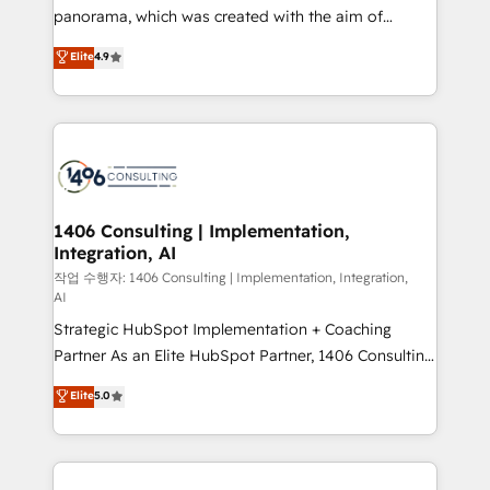
GTMの見える化・自動化まで。全Hub統合運用、デー
panorama, which was created with the aim of
タ品質設計、グループ横断のCRM統合に対応します。
putting Customer Experience at the center by
Elite
4.9
2️⃣ AIエージェント組織構築 営業・マーケティング業務
creating digital environments capable of integrating
の一部をAIが自律実行する組織への移行を設計・実装。
people, processes and data. We offer the best
Breeze・Claude等をHubSpotと連携させ、役割定義・
digital solutions on the market, ranging from CRM
運用ルール・成果指標まで含めて設計します。 3️⃣ 全社
processes and technologies to digital strategy, from
DX × AI推進のPMO伴走支援 複数部門をまたぐDX×AI変
marketing automation to online and offline sales
革を、構想から実装・定着までPMOとして主導。「設
processes through Customer Service Management,
定の代行ではなく、設計の責任」を引き受け、部門横断
allowing companies to optimize processes and meet
1406 Consulting | Implementation,
の統合・浸透・変革管理を実行します。 ▸ CMS戦略設
Integration, AI
the needs of the customer. We are part of Impresoft
計・構築：リード獲得・CVR・SEOを前提にした情報設
Group, a group of specialized and complementary
작업 수행자: 1406 Consulting | Implementation, Integration,
計・導線設計・テンプレート設計をContent Hubで一体
AI
companies that divide their offer into 4
提供。 ▸ 既存CRM・MAからの移行支援：Salesforce・
Strategic HubSpot Implementation + Coaching
Competence Centers: Smart Manufacturing,
Marketo・Pardot等からの移行、カスタム設計、履歴
Partner As an Elite HubSpot Partner, 1406 Consulting
Customer First, Enabling Technologies & Security.
データ移行と活用設計まで。 ▸ AEO対応：ChatGPT・
helps mid-market revenue teams transform how
The synergies generated by these integrations,
Elite
5.0
Perplexity等のAI検索からの流入・引用を前提にコンテ
they sell, market, and serve. We don't just build your
together with the combination of talents, skills,
ンツとサイト構造を最適化。 🏆 なぜ100incを選ぶの
HubSpot—we teach your team to own it, then stay
solutions and services, have allowed the group to
か？ ✓ HubSpot Eliteパートナー認定 ✓ HubSpotアワ
to help you keep winning. What We Do ⚙️ CRM
build an unrivaled offering portfolio on the market
ード受賞・HUGリーダー ✓ ISO27001:2022 /
Implementations across Marketing, Sales, Service,
to accompany companies on their digital