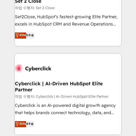
Set 2 Close
días.
enablement & company-wide adoption We create
작업 수행자: Set 2 Close
HubSpot environments that teams use with
Set2Close, HubSpot’s fastest-growing Elite Partner,
confidence and that leadership can rely on for
excels in HubSpot CRM and Revenue Operations
scalable revenue insights.
(RevOps) services to boost B2B sales and growth.
Elite
5.0
As a top HubSpot Elite Partner, we specialize in
custom HubSpot CRM solutions. Our experts design,
implement, and optimize systems to enhance user
experience, functionality, and adoption across sales,
marketing, and service teams. From setup to
refinement, we streamline workflows, improve lead
management, and speed up deal closures. With 500+
Cyberclick | AI-Driven HubSpot Elite
Partner
projects completed, our Agile approach ensures your
HubSpot CRM drives measurable results. Our
작업 수행자: Cyberclick | AI-Driven HubSpot Elite Partner
RevOps services align your sales, marketing, and
Cyberclick is an AI-powered digital growth agency
customer success teams for peak performance. We
that helps brands connect technology, data, and
optimize the revenue lifecycle—lead generation to
creativity to achieve measurable results. Founded in
Elite
4.9
retention—by refining processes and eliminating
Barcelona and operating across Spain, LATAM, and
inefficiencies. Using HubSpot tools and data-driven
the UK, we support global companies in building