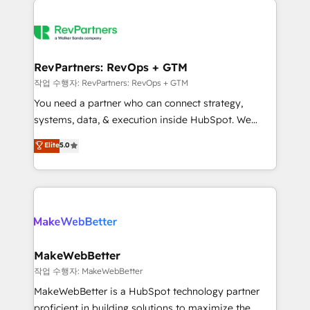
growing companies turn HubSpot into a revenue
explore whether S2 is the partner you’ve been
engine. We onboard your team, migrate your data,
looking for...and get your next big initiative moving!
and build AI-powered workflows that drive adoption
from week one, in your time zone. What we do ➤
RevPartners: RevOps + GTM
Onboarding: Live in weeks, with workflows built
작업 수행자: RevPartners: RevOps + GTM
around your business, not a template. ➤ Migration:
You need a partner who can connect strategy,
Move from any legacy CRM. Zero downtime, full data
systems, data, & execution inside HubSpot. We
integrity. ➤ Implementation: Configure HubSpot to
bridge the gap where most agencies fall short by
Elite
5.0
run your revenue process. Sales, marketing, and
combining GTM strategy with technical execution to
service wired together. ➤ AI and Integrations: Layer
solve the right problem with the right solution. As the
Breeze AI, custom agents, and APIs to remove
only firm in the world to hold Elite Partner
manual work. ➤ Ongoing Management: Monthly
Accreditations with both HubSpot and Clay, our
tune-ups, feature rollouts, adoption coaching. Buying
clients gain a unique advantage in CRM architecture,
HubSpot, switching to it, or reviving a stale portal?
pipeline generation, data intelligence, and go-to-
We are built for the work.
market execution. Why B2B Businesses Choose RP: -
MakeWebBetter
Secure: Soc2 compliant 🛡️ - Pricing: Implementations
작업 수행자: MakeWebBetter
starting at $1,5k 💵 - Speed: Launch in 14 days ⚡ -
MakeWebBetter is a HubSpot technology partner
Global: 75+ RPers across five continents 🌐 - Scale:
proficient in building solutions to maximize the