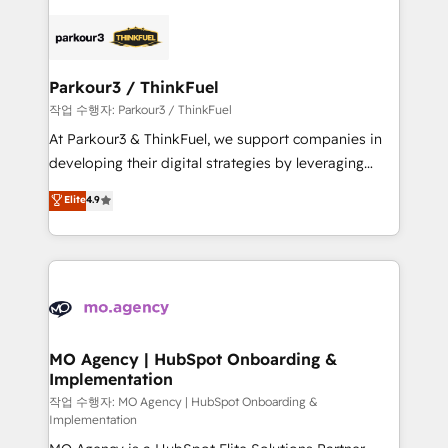
remarkable experiences for our most sophisticated
specialize in crafting high-performance growth
clients.” - Brian Garvey, VP, Solutions Partner
strategies that integrate data-driven marketing,
Program, HubSpot.
automation, and revenue intelligence to help
companies scale faster and smarter. 🔹 BOOMS:
Parkour3 / ThinkFuel
Demand generation for all your buyers With BOOMS,
작업 수행자: Parkour3 / ThinkFuel
you invest in 100% of your buyers, accelerating your
At Parkour3 & ThinkFuel, we support companies in
growth and positioning yourself as an undisputed
developing their digital strategies by leveraging
leader. 🔹 BOOST: Optimize your digital
technologies and automating their marketing and
Elite
4.9
transformation process A methodology designed to
sales processes to generate growth. Our offer spans
implement HubSpot effectively and optimize your
from Strategy to Operations. We specialize in CRM
digital processes. 🔹 Trusted by Industry Leaders
onboarding and implementation, web design, sales
With an average rating of 4.9/5 and a proven track
& marketing automation, and digital marketing. With
record of business transformation, our growth-first
extensive experience working with tech companies
approach has helped brands dominate their
and manufacturers since 2002, we are committed to
markets.
empowering our clients and developing their
MO Agency | HubSpot Onboarding &
Implementation
autonomy. Get to grips with HubSpot through
guided implementation and seamless integration of
작업 수행자: MO Agency | HubSpot Onboarding &
Implementation
the CRM platform into your digital ecosystem. Would