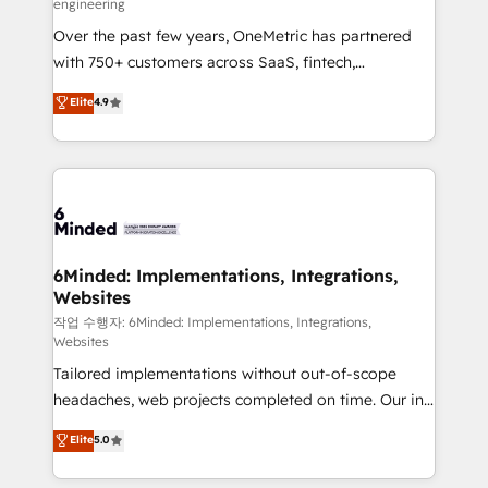
engineering
highly effective and fun to work with. We believe in
Over the past few years, OneMetric has partnered
efficient processes, as well as building great
with 750+ customers across SaaS, fintech,
relationships. Your success is our success, and we’re
healthcare, real estate, and other industries. With
all in this together! From startup to enterprise, we’ll
Elite
4.9
150+ HubSpot-certified experts, we deliver scalable
make sure your HubSpot setup becomes a
solutions to complex GTM and RevOps challenges.
powerhouse of productivity, so you can focus on
Our Expertise 🔹 Onboarding & Implementation:
what matters most: growing your business and
Accredited HubSpot Partner, ensuring smooth setup
wowing your customers. Let’s make HubSpot work
tailored to your GTM motion. 🔹 Migrations: Move
smarter for you!
from other CRMs to HubSpot without data loss or
downtime. 🔹 RevOps Strategy: Align teams,
6Minded: Implementations, Integrations,
Websites
processes, and data to drive revenue efficiency. 🔹
Integrations: Connect HubSpot with your tech stack
작업 수행자: 6Minded: Implementations, Integrations,
Websites
for better adoption. 🔹 Custom Solutions: Build
Tailored implementations without out-of-scope
tailored apps, workflows, and configurations. We are
headaches, web projects completed on time. Our in-
SOC 2 Type II and ISO 27001 certified, reinforcing
house team of certified CRM architects, experts,
our commitment to data security and compliance. At
Elite
5.0
developers, designers, and marketers handles all
OneMetric, we help revenue teams focus on the
aspects of your HubSpot. ✨ 400+ global clients ✨
OneMetric that matters most: revenue.