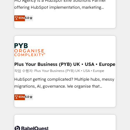
MO Agency is a HubSpot Elite Solutions Partner
you like support in deploying your inbound
offering HubSpot implementation, marketing
marketing strategy? We'll provide support tailored
automation, CRM and RevOps consulting, B2B SEO,
to your needs and sales objectives. With 125+
Elite
5.0
paid media, content marketing, AEO and GEO (AI
certifications, we are part of the most certified
search optimisation), and HubSpot Content Hub and
Canadian agencies, and we both hold Onboarding
WordPress development. We work with enterprise
Accreditations. Based in Canada (coast to coast), our
and growth-led companies across technology,
services are offered in both English & French.
professional services, financial services and
industrial sectors. Offices in Johannesburg, Cape
Town, Dubai & London. 500+ HubSpot CRM
Plus Your Business (PYB) UK • USA • Europe
implementations delivered. AI visibility coverage
작업 수행자: Plus Your Business (PYB) UK • USA • Europe
across ChatGPT, Claude, Perplexity, Gemini and
HubSpot getting complicated? Multiple hubs, messy
Google AI Overviews. HubSpot Impact Award -
migrations, AI, governance. We organise that
Customer First HubSpot Impact Award - Integrations
complexity, so your team can put HubSpot to work...
Elite
5.0
Innovation HubSpot Impact Award - Platform
Welcome to our Profile! We help with: • CRM
Migration Excellence HubSpot Impact Award -
implementation, reports, workflows, and team
Platform Excellence 40+ full-time HubSpot
training • CRM migration from Salesforce, Pipedrive,
professionals. 100s of certifications and
Dynamics and others • Technical projects including
accreditations with HubSpot.
custom API integrations • AI governance for