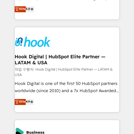
partner, we know how important user adoption is.
achieve real growth. We specialize in delivering
Elite
5.0
That's why we have developed a step-by-step
tailored solutions that drive results by leveraging
implementation process that focuses on user
HubSpot’s platform and data to fuel success.
adoption. We’re experts on connecting data,
Technical Solutions: - HubSpot Technical Consulting -
technology and people with each other. Together we
HubSpot CRM Implementation - HubSpot
strive for optimal customer processes and
Onboarding - Data Migration & Integrations -
experiences. Systony – We believe you can grow!
Technical Audit & Optimization Strategic Solutions: -
Revenue Operations - Inbound Marketing -
Hook Digital | HubSpot Elite Partner —
LATAM & USA
Outbound Marketing - HubSpot CMS Website
Design & Development We empower our clients to
작업 수행자: Hook Digital | HubSpot Elite Partner — LATAM &
USA
reach their full potential by providing transparent,
Hook Digital is one of the first 50 HubSpot partners
relationship-driven support. With over 300 HubSpot
worldwide (since 2010) and a 7x HubSpot Awarded
certifications and accreditations, we deliver both the
Elite Partner. With 500+ projects across the U.S.,
technical know-how and strategic guidance you
Elite
4.9
Brazil, and LATAM, we combine global expertise with
need to succeed.
regional experience. Today, we are Brazil’s largest
HubSpot Elite Partner—trusted by companies across
the Americas to scale smarter. ⚙️ CRM
Implementation & Migration Onboarding across all