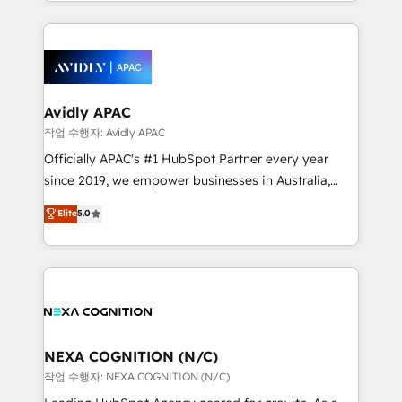
Technical Execution: ERP, EMR and Custom
Integrations; complex builds delivered in weeks, not
months. 🤖 AI Consulting & Agents: AI-powered
workflows; automation agents; process optimization
inside HubSpot. 🏆 Industry Experience: 🏥
Healthcare: HIPAA implementations; secure data
Avidly APAC
workflows 💼 Financial Services: compliant
작업 수행자: Avidly APAC
workflows; audit-ready reporting ⚖️ Legal: client
Officially APAC's #1 HubSpot Partner every year
intake; pipeline and document workflows 🛒 E-
since 2019, we empower businesses in Australia,
Commerce: Shopify, WooCommerce; lifecycle and
New Zealand, and globally to realise their full
Elite
5.0
revenue automation 🏢 Real Estate: deal pipelines;
potential through enterprise HubSpot CRM
portfolio and lifecycle management 🏭
implementation. And we deliver best practice across
Manufacturing: ERP integrations; operational
the whole HubSpot platform, covering marketing,
alignment 🛡️ Compliance & Data Considerations:
sales, service, CMS and integrations. We work with
HIPAA-aware; CASL-compliant; GDPR-ready
all businesses, from start-up to Enterprise, and have
implementations where required 💡 Why 500+
delivered the largest HubSpot implementations in
Clients Choose Us: Elite Partner; technical, fast, and
the world. Our human approach to digital
NEXA COGNITION (N/C)
built to scale.
transformation is designed for businesses who want
작업 수행자: NEXA COGNITION (N/C)
to grow. And we're passionate about APAC