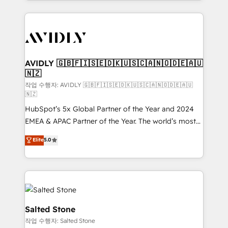
Loop Marketing framework through expert-led
services, smart agents, and purpose-built apps,
tailored to your business. Together, we unlock
results, fast. ⚙️CRM & RevOps: Align all Hubs to your
buyer journey for clean data, scalability, & reporting.
🎯Demand Gen & ABM: Drive pipeline with inbound,
AVIDLY 🇬🇧🇫🇮🇸🇪🇩🇰🇺🇸🇨🇦🇳🇴🇩🇪🇦🇺
🇳🇿
ABM, AEO, SEO, & paid media. 👩‍💻Web Design:
Build high-performing websites with UX, messaging,
작업 수행자: AVIDLY 🇬🇧🇫🇮🇸🇪🇩🇰🇺🇸🇨🇦🇳🇴🇩🇪🇦🇺
🇳🇿
& conversion strategy that drive results. 🤖AI
HubSpot’s 5x Global Partner of the Year and 2024
Strategy: Activate Breeze Agents, configure HubSpot
EMEA & APAC Partner of the Year. The world’s most
AI, & maximize AEO with tailored AI services. 🧩
experienced and fully accredited HubSpot Solutions
Integrations: Extend HubSpot with custom
Elite
5.0
Partner. 🚀 With 2,750+ HubSpot projects delivered
integrations, hosting, & maintenance.
and 370+ specialists across EMEA, APAC and NAM,
we de-risk complex CRM programmes and
accelerate ROI across every HubSpot Hub. 🧭 From
multi-region migrations to AI-powered automation,
we turn complexity into clarity, human at global
Salted Stone
scale. 🏆 HubSpot’s CEO called us “the partner of the
작업 수행자: Salted Stone