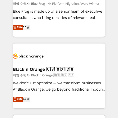
B2B sectors such as manufacturing, SaaS and
작업 수행자: Blue Frog - 4x Platform Migration Award Winner
business services. We prepare a customized
Blue Frog is made up of a senior team of executive
business case that demonstrates the value and
consultants who bring decades of relevant, real
impact of your digital transformation, including a
world experience to our client engagements. "Blue
Elite
5.0
detailed financial rationale with a focus on ROI and
Frog is a top, trusted partner in HubSpot's
TCO. As a trusted extension of your team, we
ecosystem for a reason. Their team brings over a
believe in the power of partnership. Together, we
decade of experience to the table, along with deep
embark on a transformational journey that sets your
knowledge of the HubSpot platform and strategies
business up for long-term success. Unlock your
for driving growth. They are committed to helping
business. If not now, when?
our customers grow and finding solutions that fit
their unique business needs. We are thrilled to have
Black n Orange 🇺🇸 🇲🇽 🇨🇦
Blue Frog in the HubSpot ecosystem leading the
작업 수행자: Black n Orange 🇺🇸 🇲🇽 🇨🇦
way for customers!" - Yamini Rangan, CEO of
We don’t just optimize — we transform businesses.
HubSpot “Our experience with the team at Blue Frog
At Black n Orange, we go beyond traditional Inbound
has been nothing short of extraordinary. Their years
Marketing with our exclusive methodologies:
Elite
5.0
of experience and quality of skilled staff has earned
BOOMS and BOOST. Together, they form a powerful
them a trusted reputation within the HubSpot
combination that has driven success for over 800
ecosystem as a reliable partner capable of delivering
businesses worldwide. As Elite HubSpot Partners, we