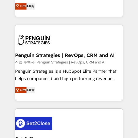
herramienta: es del enfoque con el que se
Elite
4.8
build We can do lots of things. But everything we do
implementó. Trabajamos con un catálogo de +80
is there for you to: - Grow revenue, and run your
casos de uso: cada uno resuelve un problema
business more efficiently - Build stronger
concreto de tu operación en HubSpot. La entrega
relationships with customers - Make better
toma de 1 a 3 semanas por caso, abordamos varios
decisions with data - Find a new voice and reach
en paralelo cuando tiene sentido, y siempre
more people - Get the most out of your HubSpot
confirmamos resultados antes de seguir avanzando.
investment
Empiezas a ver resultados antes de que termine el
Penguin Strategies | RevOps, CRM and AI
mes. 🏆 HubSpot Partner of the Year 2022, máximo
작업 수행자: Penguin Strategies | RevOps, CRM and AI
reconocimiento del ecosistema. Elite Solutions
Penguin Strategies is a HubSpot Elite Partner that
Partner, el nivel más alto. +700 clientes
helps companies build high performing revenue
implementados en LATAM, Marcas como Hyatt,
operations across complex sales cycles, multi
Elite
5.0
Hospital ABC, Hogares Unión, Yves Rocher,
system environments and global SaaS or
MacStore, Café Britt, Bella Piel, confiaron en
manufacturing teams. Trusted by leading enterprises
nosotros para impulsar la eficiencia de sus procesos
and fast growing scale ups including Sony, Rapyd,
en HubSpot. No necesitas tener todas las
Fiverr, XM Cyber, Bridgepointe Technologies, EMA
respuestas para empezar. Te ayudamos a identificar
Design Automation and Uptive. 📊 RevOps & data
el primer caso de uso que más impacto te dará.
architecture 🔗 CRM migrations & End to end
Solo continúas si ves valor real en los primeros 14
integrations 🤖 AI workflows & enrichment 📘 Team