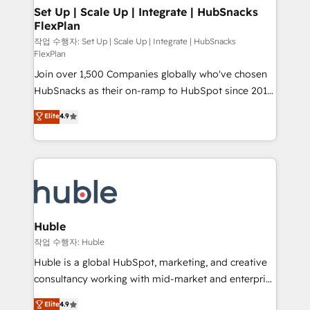
on-demand bundle services. Connect with us today!
marketing, advertising, campaigns, content and
Set Up | Scale Up | Integrate | HubSnacks
FlexPlan
design We connect people, data and technology to
improve customer experiences. With our bright
작업 수행자: Set Up | Scale Up | Integrate | HubSnacks
FlexPlan
people, exciting ideas and can-do mentality, we
Join over 1,500 Companies globally who've chosen
ensure revenue growth on a daily basis. So tell us
HubSnacks as their on-ramp to HubSpot since 2014
your challenge; our passionate and growth driven
Simple pay-as-you-go plans that accelerate value...
team of 100+ experts is ready for you! Driving digital
Elite
4.9
1️⃣ Set Up | Onboarding New or Check-fixing existing
growth | www.brightdigital.com
HubSpot portals 2️⃣ Scale Up | 100% HubSpot Task
Execution... Global 24/7 ... All Experts 3️⃣ Integrate |
your entire Tech Stack with Custom Integrations
Slash months from your API Integration project... ⬅️
Click "Contact Business" ⬅️ to access 150+ Kickstart
Integration templates that put HubSpot in the center
Huble
of your tech stack, syncing... 🛍️ Shopify or
작업 수행자: Huble
WooCommerce 💲 Stripe or Paypal 💰 Sage or
Huble is a global HubSpot, marketing, and creative
Netsuite 🤖 Google or Microsoft ✍️ DocuSign or
consultancy working with mid-market and enterprise
PandaDoc 🌐 Avalara or Quaderno HubSnacks holds
businesses. We go beyond implementation, shaping
Elite
4.9
the rare Advanced "Custom Integrations"