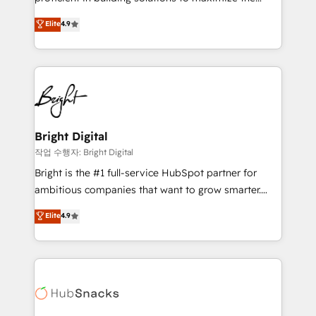
Largest organically grown & fastest tiering Elite
operational efficiency of HubSpot. The fastest-
Elite
4.9
HubSpot Partner 🪴 - Sales Hub: More
growing tech-enabler & facilitator, MakeWebBetter,
implementations than any other Partner 💻 -
hands you the blend of HubSpot expertise &
Migrations: We convert Salesforce addicts to
eminent solutions & integrations. Trust us to
HubSpot evangelists 🧡 Don't hire a marketing
streamline your HubSpot experience. 🚀HubSpot
agency for an Ops problem. Don't hire a technical
Elite Partners with 10+ years of HubSpot experience
agency for a growth problem. Hire a partner built to
🤝HubSpot Premier Integration partner 🤝Google
solve both.
Premier Partner 2023 🌟5 HubSpot Accreditations 🌟
Bright Digital
Won HubSpot Theme Challenge 2021 🌟INBOUND’19
작업 수행자: Bright Digital
HubSpot Rising Star Why us? Harnessing the full
Bright is the #1 full-service HubSpot partner for
potential of the powerful HubSpot CRM. ✔️A team of
ambitious companies that want to grow smarter.
HubSpot experts backed by over 10+ years of
From HubSpot onboarding, to training, from
Elite
4.9
HubSpot experience ✔️Flexible pricing models —
developing a new website to lead generation and
Hourly-fee (assigned one Dedicated HubSpot
digital marketing; we do it all (and with great
Admin); Monthly-fee (HubSpot Admin + Project
results)! In short, our services include: - HubSpot
Manager); and Fixed Project Cost (as per
consultancy: onboarding, training, data migration -
requirement). ✔️Helped over 25,000+ customers so
HubSpot development: websites, custom modules,
far with our HubSpot solutions. ✔️Bespoke apps &
integrations - Marketing & sales solutions: digital