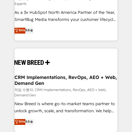
Experts
custom AI agents, and high-integrity migrations for
As a 3x HubSpot North America Partner of the Year,
total reporting clarity. Security & Compliance: SOC 2
SmartBug Media transforms your customer lifecycle
Type I and HIPAA attested for enterprise-grade data
into a revenue engine. Our unified ecosystem
security. 🏆 Why Bluleadz? GTM OS Partner | 16+
Elite
5.0
includes specialized divisions Globalia (AI &
Years Experience | 1,000+ Five-Star Reviews
Software) and Point Success Media (Paid Media),
making this the official home for all three brands. 🔄
Implementation & Integration - Seamless migrations
and system integrations powered by Globalia’s
technical development team. - 19 HubSpot-certified
trainers to drive platform adoption. 📈 Revenue
CRM Implementations, RevOps, AEO + Web,
Demand Gen
Generation - Full-funnel marketing and high-
performance advertising via Point Success Media. -
작업 수행자: CRM Implementations, RevOps, AEO + Web,
Demand Gen
Expert deployment of Breeze AI and custom agents
New Breed is where go-to-market teams partner to
to automate growth. 🏆 Elite Excellence - 8 platform
unlock growth, scale, and transformation. We help
accreditations and deep HIPAA-compliance
companies activate HubSpot’s AI-powered
expertise. - A team of 250+ experts dedicated to
Elite
5.0
customer platform and operationalize HubSpot’s
your resilient growth.