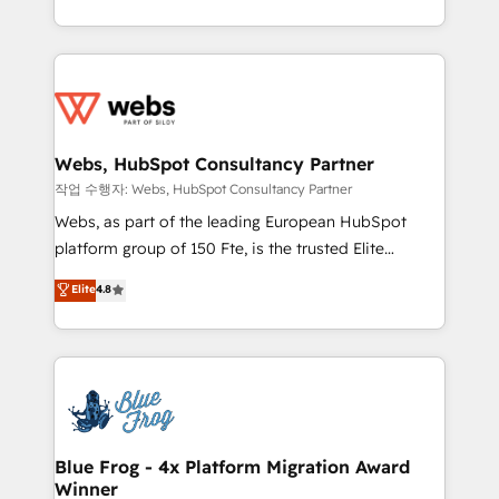
implementations • Deep expertise across marketing,
solve all your HubSpot challenges and improve user
sales, and service hubs • Built-in flexibility for
adoption, sales process and marketing results.
startups to global brands
Services 📚 Onboarding your team to HubSpot for
the first time 🔧 Designing and optimising your
HubSpot set-up for better results 🌐 Website design
and build using HubSpot 🔌 Integrating HubSpot
Webs, HubSpot Consultancy Partner
with other systems 🎓 Training your teams to be
작업 수행자: Webs, HubSpot Consultancy Partner
HubSpot pros 📊 Lead generation services using
Webs, as part of the leading European HubSpot
HubSpot Why us? - SIX HubSpot Accreditations -
platform group of 150 Fte, is the trusted Elite
awarded by HubSpot after a rigorous process for
HubSpot CRM Partner offering you a roadmap on
Elite
4.8
CRM, Solutions Architecture, Onboarding , Data
maximizing EBITDA and achieving Commercial
Migration, Custom Integration & Platform
Excellence. With our targeted processes, we
Enablement -Onboarded over 500 businesses to
strengthen your digital transformation and minimize
HubSpot -Top 1% of partners worldwide -In-house
costs. As HubSpot's Advanced Accredited CRM
team of 25+ experts Contact us today to help you
Implementation partner, we provide expertise to
get more from your investment in HubSpot.
drive your business forward. Since 2015 we are fully
www.bbdboom.com
dedicated to HubSpot and with an experienced
Blue Frog - 4x Platform Migration Award
Winner
team (50+), we work with reputable companies in