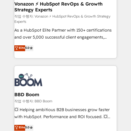
➤ L’intégration de CRM et de méthodologie RevOps
Vonazon ⚡ HubSpot RevOps & Growth
Strategy Experts
pour aligner les équipes marketing, commerciales et
support client (data migration, synchronisation API,
작업 수행자: Vonazon ⚡ HubSpot RevOps & Growth Strategy
Experts
audit et maintenance) ➤ La création de sites internet
As a HubSpot Elite Partner with 150+ certifications
de conversion qui transforment les visiteurs en
and over 5,000 successful client engagements,
opportunités d'affaires ➤ La mise en place de
Vonazon turns marketing complexity into
stratégies d'acquisition marketing (SEO, SEA,
Elite
5.0
measurable, scalable growth. From onboarding to
inbound, automatisation marketing, ABM, IA,
enterprise-grade campaigns, our in-house team
emailing) Informations clés : - 10 ans d'expérience -
builds scalable strategies that drive long-term
100+ intégrations CRM HubSpot réussies - 40
revenue. ⚙️ HubSpot Integration & Optimization •
experts conseil - 150 certifications HubSpot
Seamless CRM, CMS, and automation setup •
cumulées
Complex platform migrations and data cleanups •
Custom APIs and third-party integrations 📈 End-to-
BBD Boom
End Revenue Acceleration • Lifecycle marketing and
작업 수행자: BBD Boom
pipeline growth programs • Sales enablement tools
💥 Helping ambitious B2B businesses grow faster
and CRM optimization • Retention strategies with
with HubSpot. Performance and ROI focused. 💥
customer journey mapping 🏅 Elite-Level HubSpot
BBD Boom is the HubSpot partner that can help you
Elite
5.0
Execution • 750+ onboardings and 2,000+
to HubSpot Better. We work with your teams to