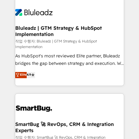
Bluleadz | GTM Strategy & HubSpot
Implementation
작업 수행자: Bluleadz | GTM Strategy & HubSpot
Implementation
As HubSpot's most reviewed Elite partner, Bluleadz
bridges the gap between strategy and execution. We
don't just "set up tools" — we install the GTM
Elite
4.9
Operating System (GTM OS) to align your leadership
and engineer a portal that drives predictable
revenue velocity. 🚀 GTM Strategy & Alignment
Workshops & Sprints: Identify "Valleys of Death"
stalling growth. Fix your ICP, Math, and Story to stop
"accelerating a mess." ⚙️ Elite Engineering & AI
Scalable Architecture: Zero-technical-debt setup
SmartBug 🚀 RevOps, CRM & Integration
Experts
across all Hubs, validated by our 7 HubSpot
Accreditations. AI-Powered RevOps: Breeze AI,
작업 수행자: SmartBug 🚀 RevOps, CRM & Integration