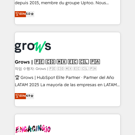
ready-made model: data architecture, sales process,
depuis 2015, membre du groupe Uptoo. Nous
management reporting, and ERP integration — built
aidons les ETI et PME B2B à unifier Marketing,
Elite
5.0
from real experience, not experimentation. ✨
Ventes et Service sur HubSpot grâce à la Revenue
HubSpot Elite Partner, Top 16 globally ✨ 200+ CRM
Architecture : alignement des équipes, pipeline
implementations, 70% with ERP integrations ✨ Deep
prévisible, croissance mesurable. 🔌 Intégrations
ERP integration expertise across multiple platforms
complexes : ERP (Divalto, Sage X3, Cegid, Pennylane,
✨ Trusted by Polish market leaders and Stock
Dynamics..), VOIP (Aircall, Ringover, Modjo), Shopify,
Market companies
Oneflow. 💻 Développements custom : CRM UI
Extensions (React), Serverless Node.js, Custom
Grows | 🇵🇪 🇨🇴 🇲🇽 🇪🇨 🇨🇱 🇵🇦
Objects, thèmes HubL, agents IA & Breeze AI. 🎯
작업 수행자: Grows | 🇵🇪 🇨🇴 🇲🇽 🇪🇨 🇨🇱 🇵🇦
Secteurs : Industrie, Distribution B2B, SaaS, Services
🏆 Grows | HubSpot Elite Partner · Partner del Año
B2B, Immobilier, Viticulture, Finance. 🚀 Nos livrables
LATAM 2025 La mayoría de las empresas en LATAM
: migration sécurisée, implémentation Marketing +
no tienen un problema de herramientas. Tienen un
Elite
4.9
Sales + Service Hub, synchronisation ERP ↔
problema de orden. Equipos desalineados, datos
HubSpot temps réel, formation équipes. 🏆 +350
dispersos y procesos que dependen de personas
projets livrés. Accrédités HubSpot CRM
clave — no de sistemas. Eso frena el crecimiento,
Implementation, Data Migration & Custom
aunque tengas buena tecnología y ganas de escalar.
Integration. 📩 Parlons de votre projet →
⚙️ Grows ordena los procesos comerciales, alinea
digitaweb.com