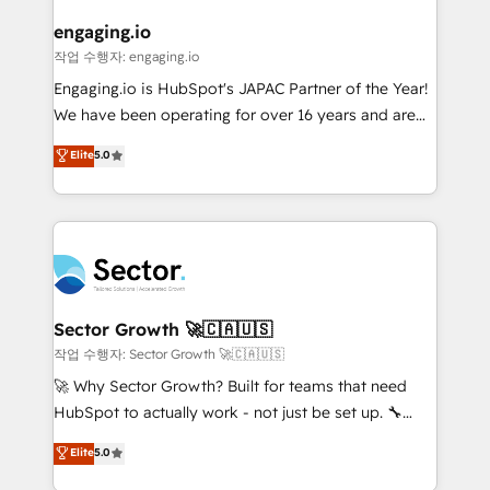
marketing, ventas y servicio, e implementa HubSpot
de forma que genera resultados reales desde las
engaging.io
primeras semanas — no meses. 🤝 No entregamos
작업 수행자: engaging.io
proyectos y nos vamos. Nos quedamos como
Engaging.io is HubSpot's JAPAC Partner of the Year!
socios estratégicos, ayudando a sostener y escalar
We have been operating for over 16 years and are
lo que construimos juntos. Porque crecer sin orden
one of HubSpot's most experienced and technically
Elite
5.0
no es crecer — es solo moverse rápido. 🌎
capable Agency Partners globally. We specialise in
Operamos en Colombia, Perú, México, Ecuador,
complex CRM migrations, implementations,
Chile, Panamá, Bolivia, Argentina y República
integrations, custom CMS portal development,
Dominicana — con experiencia real en educación,
design & UX for mid to large to multi national
retail, salud, banca, bienes raíces, construcción y
businesses. Our teams are based in North America
B2B. ✅ Crece con orden. Crece con Grows.
and APAC. We are HubSpot's top-ranked Advanced
Implementation Certified Partner and we contribute
Sector Growth 🚀🇨🇦🇺🇸
to their advisory council. We strive to do 'good work
작업 수행자: Sector Growth 🚀🇨🇦🇺🇸
with good people' and have worked with incredible
🚀 Why Sector Growth? Built for teams that need
brands. You can see some of them on our website,
HubSpot to actually work - not just be set up. 🔧
along with plenty of case studies.
HubSpot Experts: Onboarding, migrations,
Elite
5.0
automation, and training built for adoption. ⚡ Highly