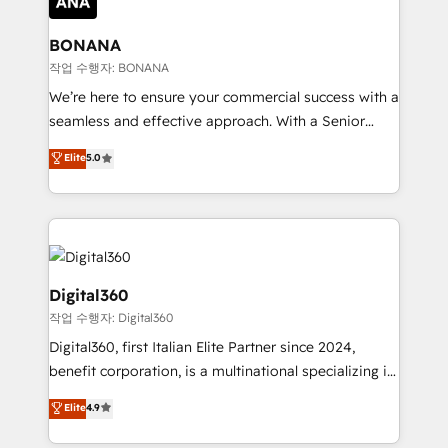
solutions. We offer service packages designed to fit
platforms like Salesforce and HubSpot, we bring a
your requirements. Contact us today!
wealth of knowledge and experience to the table.
BONANA
Our strategies are tailored to your business's unique
작업 수행자: BONANA
needs, ensuring a personalized approach that aligns
We’re here to ensure your commercial success with a
with your growth objectives.
seamless and effective approach. With a Senior
team that has 10+ years of experience in HubSpot,
Elite
5.0
we have a deep understanding of SaaS, Business
Services and E-commerce together with Retail. We
streamline and enhance your Sales, Marketing &
Service efforts, providing insights in your
commercial operations. We're good at RevOps,
automating and optimizing your marketing, sales &
Digital360
service operations with AI, designing and building
작업 수행자: Digital360
your website, and we drive growth through Account-
Digital360, first Italian Elite Partner since 2024,
Based Marketing, SEO, SEA and many other tactics.
benefit corporation, is a multinational specializing in
No worries, we will advise you in which to deploy
strategic consulting, technological solutions,
and help you to get the best measurable ROI. This
Elite
4.9
marketing, and communication services, aimed at
brings us to our mission; to effectively guide as
enhancing business operations and brand