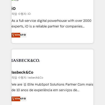
pipelines, and make sense of their HubSpot data. As
a project or ongoing service, we help with: - RevOps
iO
that keeps revenue moving – fixing messy lead
작업 수행자: iO
handoffs, broken sales processes, and murky
As a full-service digital powerhouse with over 2000
reporting so nothing gets lost. - HubSpot without
experts, iO is a reliable partner for companies
headaches – new deployments, system cleanups,
looking to strengthen their position in the fields of
and process implementation. - Custom HubSpot
Elite
4.9
marketing, technology, content, strategy and
migrations – moving from Pardot, Salesforce,
creation. iO combines in-depth knowledge on both
Marketo, PipeDrive? We handle it. - Digital GTM
the marketing and technology end of HubSpot,
strategy, demand gen that converts: multi-channel
creating impactful inbound marketing strategies
PPC, content, and messaging built for pipeline
from end-to-end. Teams of marketing specialists,
growth. With 82% of clients renewing retainers, we
developers, copywriters and designers work side by
must be doing something right. Proudly a HubSpot
side to meet the specific demands of every client
Iasbeck&Co
Elite Partner. Let’s talk!
and project. Dedicated HubSpot teams combine all
작업 수행자: Iasbeck&Co
skills for HubSpot projects from strategy to
We are 🥇 Elite HubSpot Solutions Partner Com mais
implementation and training. Skilled in-house
de 10 anos de experiência em serviços de
developers are building HubSpot CMS websites and
consultoria, somos uma empresa especializada em
Elite
4.9
complex API integrations with external platforms.
desenvolver estratégias e implementar modelos de
Working from several campuses across Belgium, The