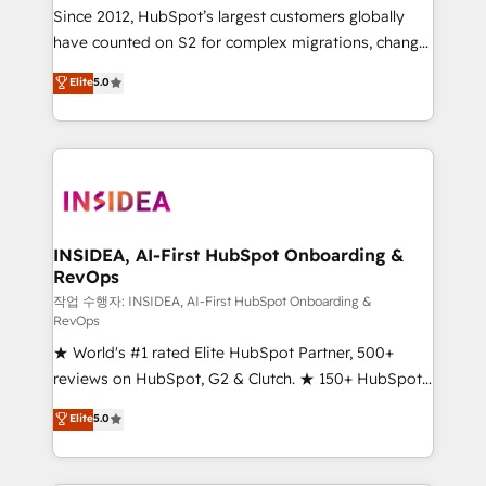
future.” Others agree it is proof of trust built through
Since 2012, HubSpot’s largest customers globally
measurable impact.
have counted on S2 for complex migrations, change
management, systems integration, and creative
Elite
5.0
solutions that deliver measurable impact and
transform brand experiences As one of the few full-
service creative agencies in the HubSpot
ecosystem, we blend strategy, technology, & award-
winning design to build scalable, globally
regionalized HubSpot websites, integrated
marketing campaigns, & RevOps frameworks that
INSIDEA, AI-First HubSpot Onboarding &
RevOps
fuel long-term success We connect the entire
customer lifecycle through seamless integrations,
작업 수행자: INSIDEA, AI-First HubSpot Onboarding &
RevOps
ensure long-term adoption with change-
★ World's #1 rated Elite HubSpot Partner, 500+
management programs, and align marketing, sales,
reviews on HubSpot, G2 & Clutch. ★ 150+ HubSpot
and service to drive sustainable growth With 6 key
Certified Experts & Trainers across the team ★
HubSpot accreditations and experience across
Elite
5.0
1,500+ implementations across five continents ★ AI-
hundreds of organizations in dozens of industries,
First, RevOps-led, Onboarding obsessed ★
there’s a good chance one of our globally integrated
Company of the Year 2024/25 INSIDEA helps
teams has worked with clients just like you Let’s