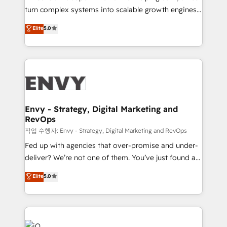
Automation - ERP/SAP Integrations (Billing &
turn complex systems into scalable growth engines.
Finance) - CS & Project Tracking - Data Migration &
We combine strategy, technology and change
Elite
5.0
Profitability Dashboards
management to drive measurable results. As part of
the fast-growing Siloy Group, we unite more than
250+ HubSpot experts across Europe – ready to
build a CRM architecture optimized to support your
business goals. Talk to us if you’re looking to: -
Connect marketing, sales and operations around one
reliable source of truth - Unlock the full value of your
Envy - Strategy, Digital Marketing and
RevOps
CRM and marketing data, not just implement a
system - Accelerate impact with a partner who
작업 수행자: Envy - Strategy, Digital Marketing and RevOps
understands both strategy and technology
Fed up with agencies that over-promise and under-
deliver? We’re not one of them. You’ve just found a
B2B Tech Marketing & RevOps agency that delivers
Elite
5.0
clear communication and real results—seriously.
Since 2014, we’ve helped brands like Yotpo,
Passport Card, BrandShield, Nuvei, and Fiverr
Enterprise clean up their RevOps, build predictable