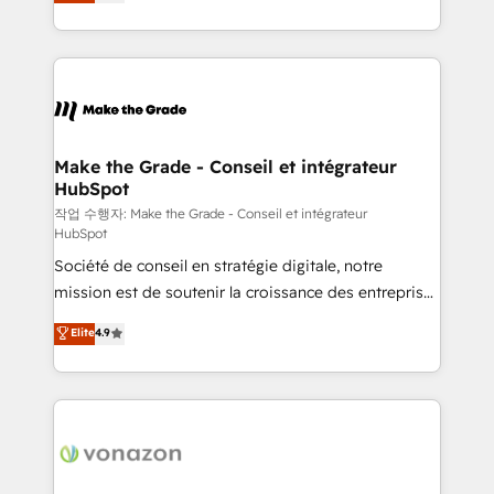
the strategy, processes, and teams that turn
Accreditation, securely sync data across... 🔄 any
HubSpot into a genuine growth engine. Named
apps, in any direction. Stuck on your old CRM..?
HubSpot's Global Partner of the Year in 2024,
Migrate | seamlessly off your old CRM onto a clean
consistently ranked among their top 5 partners
new HubSpot portal with Advanced Website and
worldwide, and with over 15 years in the ecosystem,
CRM Migrations using our in-house "HubScrub" Tool.
Huble has built a track record that speaks for itself.
One company, one operating model, delivering
Make the Grade - Conseil et intégrateur
HubSpot
across offices and consulting teams in the UK, USA,
Canada, Germany, France, Belgium, Singapore, and
작업 수행자: Make the Grade - Conseil et intégrateur
HubSpot
South Africa. Certified compliant with ISO/IEC
Société de conseil en stratégie digitale, notre
27001:2022 and ISO 9001:2015 across all seven
mission est de soutenir la croissance des entreprises
international offices and 175+ employees.
B2B à travers l’acquisition de nouveaux clients,
Elite
4.9
l'intégration CRM et le développement des revenus
auprès de vos comptes existants. En France et à
l'international, nous travaillons avec des ETI
ambitieuses, des grands groupes voulant aller au-
delà d’une simple transformation digitale et des
startups florissantes. Nos 3 grandes expertises sont :