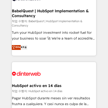
HubSpot-centred operations A little about us: •
Boutique 'Elite' team of 12 • 150+ clients across Sales
BabelQuest | HubSpot Implementation &
Consultancy
Hub, Marketing Hub, Service Hub, Data Hub and
CMS • ISO/IEC 27001:2022, ISO 9001:2015, and ISO
작업 수행자: BabelQuest | HubSpot Implementation &
Consultancy
42001:2023 certified - the AI management standard •
Turn your HubSpot investment into rocket fuel for
GuardHub: our AI governance framework, built on
your business to soar 🚀 We’re a team of accredited
ISO 42001 Ready for the next step? Click the 👈
HubSpot experts ready to help you. We can
'𝗖𝗼𝗻𝘁𝗮𝗰𝘁 𝗯𝘂𝘀𝗶𝗻𝗲𝘀𝘀' button to get in touch (𝘸𝘦'𝘳𝘦
Elite
4.9
implement the platform into complex business
𝘴𝘶𝘱𝘦𝘳 𝘳𝘦𝘴𝘱𝘰𝘯𝘴𝘪𝘷𝘦)
environments, optimise what you've got and make
sure you can actually use it, build your website in
HubSpot or create an inbound marketing strategy
for you and execute it on HubSpot. We are on the
G-Cloud 14 CCS (Crown Commercial Service)
framework, meaning we've been accredited by
HubSpot activo en 14 días
HubSpot and vetted by the CCS, which means we
작업 수행자: HubSpot activo en 14 días
can support public sector companies as well the
Pagar HubSpot durante meses sin ver resultados
other ones listed in our profile. Our services: -
frustra a cualquiera. Y casi nunca es culpa de la
HubSpot implementation - HubSpot CMS website