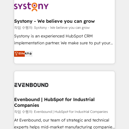
ISO9001:2015 取得 ✓ 400社以上の導入実績 ✓
Data & Content 📈 Sales & Marketing Alignment +
transformation journey.
HubSpot大百科 出版 CRM・AI活用に関するご相談、現
Revenue Team Enablement 🤖 Breeze AI & Custom
状整理の壁打ちなど、構想段階からお気軽にお問い合わ
Agent Creation 🔄 Custom Integrations & Data
Systony - We believe you can grow
せください。
Migration Why 1406 We become part of your team.
작업 수행자: Systony - We believe you can grow
Your team learns while we build. We fix what others
Systony is an experienced HubSpot CRM
broke. Built for mid-market reality—practical
implementation partner. We make sure to put your
solutions that work with your actual headcount and
organization's needs and goals first and think along
Elite
4.9
constraints. By the Numbers 🏆 Top 1% of all
with your organization. We are only satisfied once
HubSpot partners 🔄 Top 5% globally in client
you are too. Why Systony? - 20+ years of
retention 📅 8+ years of consistent results since 2017
experience with CRM, Marketing, Sales & Service
Who We Serve Revenue teams, marketing leaders,
implementations - 500+ successful onboardings -
and sales ops at mid-market companies ready to
Own back-end developers - Complex data
move beyond spreadsheets into unified systems
migrations (e.g. Salesforce, MS Dynamics, Perfect
that drive real business results.
View, SuperOffice) - Custom integrations (e.g. MS
Evenbound | HubSpot for Industrial
Companies
Business Central, Navision, AX, SAP, Exact, AFAS) We
focus on growing B2B companies in the SME sector
작업 수행자: Evenbound | HubSpot for Industrial Companies
such as manufacturing, SaaS, business services and
At Evenbound, our team of strategic and technical
wholesaler companies. As an experienced HubSpot
experts helps mid-market manufacturing companies