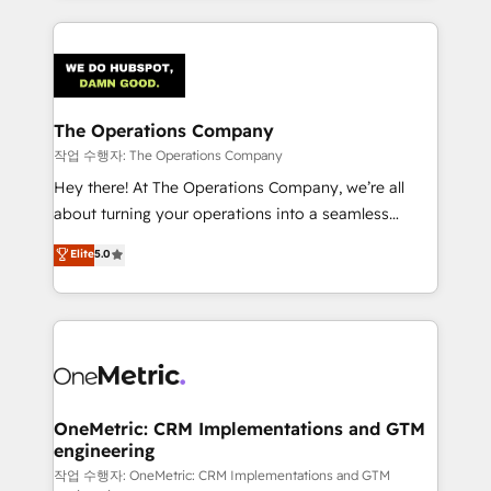
strategies, we create scalable solutions that
smarter marketing, sales, and customer success
maximize profitability and adapt to your goals.
strategies. As the only HubSpot Elite Partner in
Iberia (Spain & Portugal), we combine human insight
with intelligent automation to drive sustainable
growth. Our multidisciplinary team designs solutions
The Operations Company
that simplify complexity, boost performance, and
작업 수행자: The Operations Company
turn innovation into real impact. 🌍 Highlights •
Hey there! At The Operations Company, we’re all
HubSpot Partner since 2012 • 2022 EMEA Impact
about turning your operations into a seamless
Award: Best Integration • 150+ successful HubSpot
experience that powers real results. We specialize in
Elite
5.0
projects • Clients in 30+ industries • Proprietary
transforming complex systems into efficient,
technology for integrations • Multilingual team:
scalable solutions that work across your entire
English, Spanish, Portuguese & Italian 👉 Grow
organization. We’re a unique blend of deep HubSpot
smarter with AI and HubSpot.
expertise, strategic thinking, and hands-on
operational know-how. We know that no two
businesses are alike, so we don’t do cookie-cutter
solutions. Instead, we dive in to understand your
OneMetric: CRM Implementations and GTM
engineering
needs, goals, and challenges to deliver solutions that
fit like a glove. We’re committed to being both
작업 수행자: OneMetric: CRM Implementations and GTM