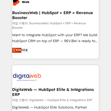
Hubs, plus migrations from Salesforce, Pipedrive, RD
Station, Freshdesk, Intercom, and more. Custom
BusinessWeb | HubSpot + ERP = Revenue
Booster
objects, automations, and integrations built for
growth. 🚀 AI-Driven GTM Orchestration Unify
작업 수행자: BusinessWeb | HubSpot + ERP = Revenue
Booster
HubSpot with LinkedIn, WhatsApp, email, paid
Want to integrate HubSpot with your ERP? We build
media, and AI voice to drive pipeline. 🤖 AI Custom
HubSpot CRM on top of ERP — REV.BW is ready to
Agent Development Deploy AI agents for
use business model that you can for fast CRM start
prospecting, follow-ups, service triage, and
Elite
5.0
in your organization. It's not brands that solve
knowledge retrieval—built in HubSpot. ⚡ Fast-Track
challenges — it's people. Our Revenue Architects
& Growth-Track Services Fast-Track: Rapid HubSpot
work side-by-side with your team to turn your ERP
onboarding in weeks Growth-Track: Unlock
data into real sales control. Our mission? Make your
advanced optimization & adoption 📍 São Paulo, BR
CRM actually drive revenue. We focus on
• Des Moines, IA • New York, NY
manufacturing, trade, distribution, logistics and
software companies that run ERP systems and need
DigitaWeb — HubSpot Elite & Intégrations
ERP
a proven sales management layer, with pipeline
control, margin visibility, and reliable forecasting.
작업 수행자: DigitaWeb — HubSpot Elite & Intégrations ERP
REV.BW is not another CRM implementation. It's a
DigitaWeb — HubSpot Elite Solutions, Partner