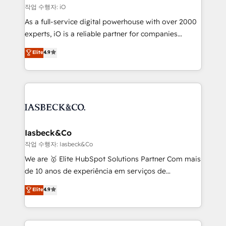
that keeps revenue moving – fixing messy lead
작업 수행자: iO
handoffs, broken sales processes, and murky
As a full-service digital powerhouse with over 2000
reporting so nothing gets lost. - HubSpot without
experts, iO is a reliable partner for companies
headaches – new deployments, system cleanups,
looking to strengthen their position in the fields of
and process implementation. - Custom HubSpot
Elite
4.9
marketing, technology, content, strategy and
migrations – moving from Pardot, Salesforce,
creation. iO combines in-depth knowledge on both
Marketo, PipeDrive? We handle it. - Digital GTM
the marketing and technology end of HubSpot,
strategy, demand gen that converts: multi-channel
creating impactful inbound marketing strategies
PPC, content, and messaging built for pipeline
from end-to-end. Teams of marketing specialists,
growth. With 82% of clients renewing retainers, we
developers, copywriters and designers work side by
must be doing something right. Proudly a HubSpot
side to meet the specific demands of every client
Iasbeck&Co
Elite Partner. Let’s talk!
and project. Dedicated HubSpot teams combine all
작업 수행자: Iasbeck&Co
skills for HubSpot projects from strategy to
We are 🥇 Elite HubSpot Solutions Partner Com mais
implementation and training. Skilled in-house
de 10 anos de experiência em serviços de
developers are building HubSpot CMS websites and
consultoria, somos uma empresa especializada em
Elite
4.9
complex API integrations with external platforms.
desenvolver estratégias e implementar modelos de
Working from several campuses across Belgium, The
gestão para negócios que buscam escalar suas
Netherlands, Denmark and Sweden, iO currently
operações de receita. Atuamos diretamente nas