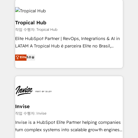
commercially successful.
enterprises in both the public and private sectors,
through a multicultural and multidisciplinary team
that integrates expertise in humanities, economics,
Tropical Hub
technology, law, and organization, bringing together
작업 수행자: Tropical Hub
managers, entrepreneurs, and seasoned
Elite HubSpot Partner | RevOps, Integrations & AI in
professionals from companies with over forty years
LATAM A Tropical Hub é parceira Elite no Brasil,
of market presence. Our Pillars: • RevOps
focada em transformar operações em crescimento
Consultancy • HubSpot Check-up, Onboarding and
Elite
5.0
previsível. Implementamos CRM, automações e
Training • Marketing, Sales and Customer Service
integrações (ERP, SAP, IA) para garantir visibilidade
Automation • System Integration • Web-design on
de funil e rentabilidade na América Latina. -------
HubSpot CMS • Inbound Marketing, with AI-based
Elite HubSpot Partner | RevOps, Integrations & AI in
TECH-SEO
LATAM Brazil-based Elite Partner helping B2B
companies scale. We design CRM architectures and
integrations (ERP, SAP, IA) for full pipeline and
Invise
profitability visibility across Latin America. - RevOps
작업 수행자: Invise
& CRM Implementation - Advanced Workflows &
Invise is a HubSpot Elite Partner helping companies
Automation - ERP/SAP Integrations (Billing &
turn complex systems into scalable growth engines.
Finance) - CS & Project Tracking - Data Migration &
We combine strategy, technology and change