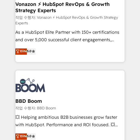
➤ L’intégration de CRM et de méthodologie RevOps
Vonazon ⚡ HubSpot RevOps & Growth
Strategy Experts
pour aligner les équipes marketing, commerciales et
support client (data migration, synchronisation API,
작업 수행자: Vonazon ⚡ HubSpot RevOps & Growth Strategy
Experts
audit et maintenance) ➤ La création de sites internet
As a HubSpot Elite Partner with 150+ certifications
de conversion qui transforment les visiteurs en
and over 5,000 successful client engagements,
opportunités d'affaires ➤ La mise en place de
Vonazon turns marketing complexity into
stratégies d'acquisition marketing (SEO, SEA,
Elite
5.0
measurable, scalable growth. From onboarding to
inbound, automatisation marketing, ABM, IA,
enterprise-grade campaigns, our in-house team
emailing) Informations clés : - 10 ans d'expérience -
builds scalable strategies that drive long-term
100+ intégrations CRM HubSpot réussies - 40
revenue. ⚙️ HubSpot Integration & Optimization •
experts conseil - 150 certifications HubSpot
Seamless CRM, CMS, and automation setup •
cumulées
Complex platform migrations and data cleanups •
Custom APIs and third-party integrations 📈 End-to-
BBD Boom
End Revenue Acceleration • Lifecycle marketing and
작업 수행자: BBD Boom
pipeline growth programs • Sales enablement tools
💥 Helping ambitious B2B businesses grow faster
and CRM optimization • Retention strategies with
with HubSpot. Performance and ROI focused. 💥
customer journey mapping 🏅 Elite-Level HubSpot
BBD Boom is the HubSpot partner that can help you
Elite
5.0
Execution • 750+ onboardings and 2,000+
to HubSpot Better. We work with your teams to