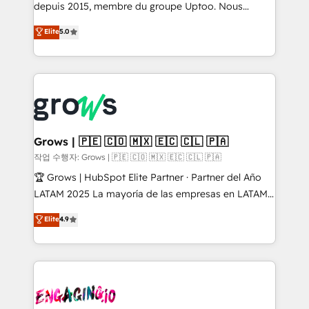
ready-made model: data architecture, sales process,
depuis 2015, membre du groupe Uptoo. Nous
management reporting, and ERP integration — built
aidons les ETI et PME B2B à unifier Marketing,
Elite
5.0
from real experience, not experimentation. ✨
Ventes et Service sur HubSpot grâce à la Revenue
HubSpot Elite Partner, Top 16 globally ✨ 200+ CRM
Architecture : alignement des équipes, pipeline
implementations, 70% with ERP integrations ✨ Deep
prévisible, croissance mesurable. 🔌 Intégrations
ERP integration expertise across multiple platforms
complexes : ERP (Divalto, Sage X3, Cegid, Pennylane,
✨ Trusted by Polish market leaders and Stock
Dynamics..), VOIP (Aircall, Ringover, Modjo), Shopify,
Market companies
Oneflow. 💻 Développements custom : CRM UI
Extensions (React), Serverless Node.js, Custom
Grows | 🇵🇪 🇨🇴 🇲🇽 🇪🇨 🇨🇱 🇵🇦
Objects, thèmes HubL, agents IA & Breeze AI. 🎯
작업 수행자: Grows | 🇵🇪 🇨🇴 🇲🇽 🇪🇨 🇨🇱 🇵🇦
Secteurs : Industrie, Distribution B2B, SaaS, Services
🏆 Grows | HubSpot Elite Partner · Partner del Año
B2B, Immobilier, Viticulture, Finance. 🚀 Nos livrables
LATAM 2025 La mayoría de las empresas en LATAM
: migration sécurisée, implémentation Marketing +
no tienen un problema de herramientas. Tienen un
Elite
4.9
Sales + Service Hub, synchronisation ERP ↔
problema de orden. Equipos desalineados, datos
HubSpot temps réel, formation équipes. 🏆 +350
dispersos y procesos que dependen de personas
projets livrés. Accrédités HubSpot CRM
clave — no de sistemas. Eso frena el crecimiento,
Implementation, Data Migration & Custom
aunque tengas buena tecnología y ganas de escalar.
Integration. 📩 Parlons de votre projet →
⚙️ Grows ordena los procesos comerciales, alinea
digitaweb.com