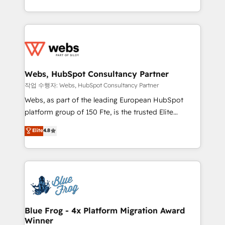
implementations • Deep expertise across marketing,
solve all your HubSpot challenges and improve user
sales, and service hubs • Built-in flexibility for
adoption, sales process and marketing results.
startups to global brands
Services 📚 Onboarding your team to HubSpot for
the first time 🔧 Designing and optimising your
HubSpot set-up for better results 🌐 Website design
and build using HubSpot 🔌 Integrating HubSpot
Webs, HubSpot Consultancy Partner
with other systems 🎓 Training your teams to be
작업 수행자: Webs, HubSpot Consultancy Partner
HubSpot pros 📊 Lead generation services using
Webs, as part of the leading European HubSpot
HubSpot Why us? - SIX HubSpot Accreditations -
platform group of 150 Fte, is the trusted Elite
awarded by HubSpot after a rigorous process for
HubSpot CRM Partner offering you a roadmap on
Elite
4.8
CRM, Solutions Architecture, Onboarding , Data
maximizing EBITDA and achieving Commercial
Migration, Custom Integration & Platform
Excellence. With our targeted processes, we
Enablement -Onboarded over 500 businesses to
strengthen your digital transformation and minimize
HubSpot -Top 1% of partners worldwide -In-house
costs. As HubSpot's Advanced Accredited CRM
team of 25+ experts Contact us today to help you
Implementation partner, we provide expertise to
get more from your investment in HubSpot.
drive your business forward. Since 2015 we are fully
www.bbdboom.com
dedicated to HubSpot and with an experienced
Blue Frog - 4x Platform Migration Award
Winner
team (50+), we work with reputable companies in