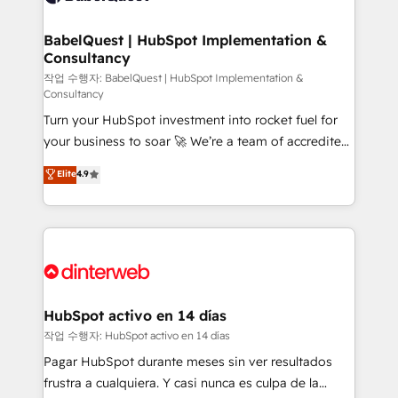
HubSpot-centred operations A little about us: •
Boutique 'Elite' team of 12 • 150+ clients across Sales
BabelQuest | HubSpot Implementation &
Consultancy
Hub, Marketing Hub, Service Hub, Data Hub and
CMS • ISO/IEC 27001:2022, ISO 9001:2015, and ISO
작업 수행자: BabelQuest | HubSpot Implementation &
Consultancy
42001:2023 certified - the AI management standard •
Turn your HubSpot investment into rocket fuel for
GuardHub: our AI governance framework, built on
your business to soar 🚀 We’re a team of accredited
ISO 42001 Ready for the next step? Click the 👈
HubSpot experts ready to help you. We can
'𝗖𝗼𝗻𝘁𝗮𝗰𝘁 𝗯𝘂𝘀𝗶𝗻𝗲𝘀𝘀' button to get in touch (𝘸𝘦'𝘳𝘦
Elite
4.9
implement the platform into complex business
𝘴𝘶𝘱𝘦𝘳 𝘳𝘦𝘴𝘱𝘰𝘯𝘴𝘪𝘷𝘦)
environments, optimise what you've got and make
sure you can actually use it, build your website in
HubSpot or create an inbound marketing strategy
for you and execute it on HubSpot. We are on the
G-Cloud 14 CCS (Crown Commercial Service)
framework, meaning we've been accredited by
HubSpot activo en 14 días
HubSpot and vetted by the CCS, which means we
작업 수행자: HubSpot activo en 14 días
can support public sector companies as well the
Pagar HubSpot durante meses sin ver resultados
other ones listed in our profile. Our services: -
frustra a cualquiera. Y casi nunca es culpa de la
HubSpot implementation - HubSpot CMS website