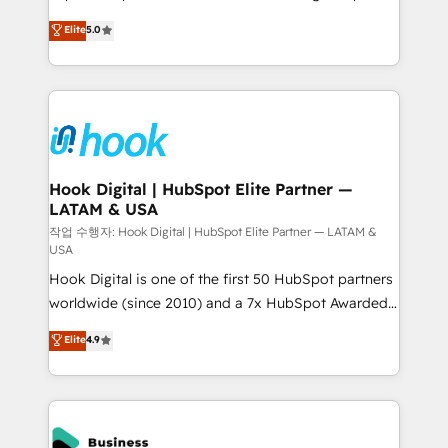
partner, we know how important user adoption is.
achieve real growth. We specialize in delivering
Elite
5.0
That's why we have developed a step-by-step
tailored solutions that drive results by leveraging
implementation process that focuses on user
HubSpot’s platform and data to fuel success.
adoption. We’re experts on connecting data,
Technical Solutions: - HubSpot Technical Consulting -
technology and people with each other. Together we
HubSpot CRM Implementation - HubSpot
strive for optimal customer processes and
Onboarding - Data Migration & Integrations -
experiences. Systony – We believe you can grow!
Technical Audit & Optimization Strategic Solutions: -
Revenue Operations - Inbound Marketing -
Hook Digital | HubSpot Elite Partner —
LATAM & USA
Outbound Marketing - HubSpot CMS Website
Design & Development We empower our clients to
작업 수행자: Hook Digital | HubSpot Elite Partner — LATAM &
USA
reach their full potential by providing transparent,
Hook Digital is one of the first 50 HubSpot partners
relationship-driven support. With over 300 HubSpot
worldwide (since 2010) and a 7x HubSpot Awarded
certifications and accreditations, we deliver both the
Elite Partner. With 500+ projects across the U.S.,
technical know-how and strategic guidance you
Elite
4.9
Brazil, and LATAM, we combine global expertise with
need to succeed.
regional experience. Today, we are Brazil’s largest
HubSpot Elite Partner—trusted by companies across
the Americas to scale smarter. ⚙️ CRM
Implementation & Migration Onboarding across all