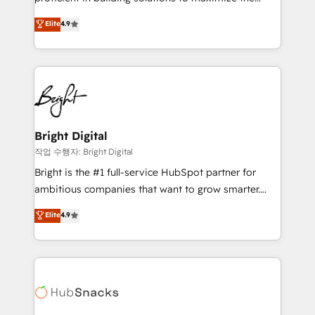
Largest organically grown & fastest tiering Elite
operational efficiency of HubSpot. The fastest-
Elite
4.9
HubSpot Partner 🪴 - Sales Hub: More
growing tech-enabler & facilitator, MakeWebBetter,
implementations than any other Partner 💻 -
hands you the blend of HubSpot expertise &
Migrations: We convert Salesforce addicts to
eminent solutions & integrations. Trust us to
HubSpot evangelists 🧡 Don't hire a marketing
streamline your HubSpot experience. 🚀HubSpot
agency for an Ops problem. Don't hire a technical
Elite Partners with 10+ years of HubSpot experience
agency for a growth problem. Hire a partner built to
🤝HubSpot Premier Integration partner 🤝Google
solve both.
Premier Partner 2023 🌟5 HubSpot Accreditations 🌟
Bright Digital
Won HubSpot Theme Challenge 2021 🌟INBOUND’19
작업 수행자: Bright Digital
HubSpot Rising Star Why us? Harnessing the full
Bright is the #1 full-service HubSpot partner for
potential of the powerful HubSpot CRM. ✔️A team of
ambitious companies that want to grow smarter.
HubSpot experts backed by over 10+ years of
From HubSpot onboarding, to training, from
Elite
4.9
HubSpot experience ✔️Flexible pricing models —
developing a new website to lead generation and
Hourly-fee (assigned one Dedicated HubSpot
digital marketing; we do it all (and with great
Admin); Monthly-fee (HubSpot Admin + Project
results)! In short, our services include: - HubSpot
Manager); and Fixed Project Cost (as per
consultancy: onboarding, training, data migration -
requirement). ✔️Helped over 25,000+ customers so
HubSpot development: websites, custom modules,
far with our HubSpot solutions. ✔️Bespoke apps &
integrations - Marketing & sales solutions: digital