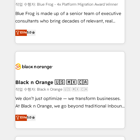
B2B sectors such as manufacturing, SaaS and
작업 수행자: Blue Frog - 4x Platform Migration Award Winner
business services. We prepare a customized
Blue Frog is made up of a senior team of executive
business case that demonstrates the value and
consultants who bring decades of relevant, real
impact of your digital transformation, including a
world experience to our client engagements. "Blue
Elite
5.0
detailed financial rationale with a focus on ROI and
Frog is a top, trusted partner in HubSpot's
TCO. As a trusted extension of your team, we
ecosystem for a reason. Their team brings over a
believe in the power of partnership. Together, we
decade of experience to the table, along with deep
embark on a transformational journey that sets your
knowledge of the HubSpot platform and strategies
business up for long-term success. Unlock your
for driving growth. They are committed to helping
business. If not now, when?
our customers grow and finding solutions that fit
their unique business needs. We are thrilled to have
Black n Orange 🇺🇸 🇲🇽 🇨🇦
Blue Frog in the HubSpot ecosystem leading the
작업 수행자: Black n Orange 🇺🇸 🇲🇽 🇨🇦
way for customers!" - Yamini Rangan, CEO of
We don’t just optimize — we transform businesses.
HubSpot “Our experience with the team at Blue Frog
At Black n Orange, we go beyond traditional Inbound
has been nothing short of extraordinary. Their years
Marketing with our exclusive methodologies:
Elite
5.0
of experience and quality of skilled staff has earned
BOOMS and BOOST. Together, they form a powerful
them a trusted reputation within the HubSpot
combination that has driven success for over 800
ecosystem as a reliable partner capable of delivering
businesses worldwide. As Elite HubSpot Partners, we