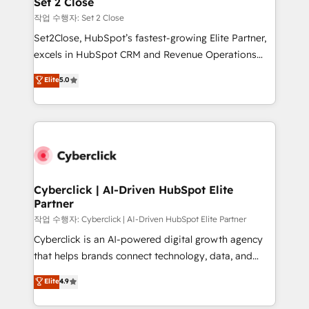
Set 2 Close
días.
enablement & company-wide adoption We create
작업 수행자: Set 2 Close
HubSpot environments that teams use with
Set2Close, HubSpot’s fastest-growing Elite Partner,
confidence and that leadership can rely on for
excels in HubSpot CRM and Revenue Operations
scalable revenue insights.
(RevOps) services to boost B2B sales and growth.
Elite
5.0
As a top HubSpot Elite Partner, we specialize in
custom HubSpot CRM solutions. Our experts design,
implement, and optimize systems to enhance user
experience, functionality, and adoption across sales,
marketing, and service teams. From setup to
refinement, we streamline workflows, improve lead
management, and speed up deal closures. With 500+
Cyberclick | AI-Driven HubSpot Elite
Partner
projects completed, our Agile approach ensures your
HubSpot CRM drives measurable results. Our
작업 수행자: Cyberclick | AI-Driven HubSpot Elite Partner
RevOps services align your sales, marketing, and
Cyberclick is an AI-powered digital growth agency
customer success teams for peak performance. We
that helps brands connect technology, data, and
optimize the revenue lifecycle—lead generation to
creativity to achieve measurable results. Founded in
Elite
4.9
retention—by refining processes and eliminating
Barcelona and operating across Spain, LATAM, and
inefficiencies. Using HubSpot tools and data-driven
the UK, we support global companies in building