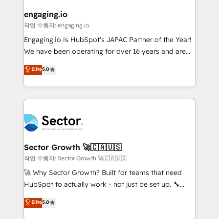
marketing, ventas y servicio, e implementa HubSpot
de forma que genera resultados reales desde las
engaging.io
primeras semanas — no meses. 🤝 No entregamos
작업 수행자: engaging.io
proyectos y nos vamos. Nos quedamos como
Engaging.io is HubSpot's JAPAC Partner of the Year!
socios estratégicos, ayudando a sostener y escalar
We have been operating for over 16 years and are
lo que construimos juntos. Porque crecer sin orden
one of HubSpot's most experienced and technically
Elite
5.0
no es crecer — es solo moverse rápido. 🌎
capable Agency Partners globally. We specialise in
Operamos en Colombia, Perú, México, Ecuador,
complex CRM migrations, implementations,
Chile, Panamá, Bolivia, Argentina y República
integrations, custom CMS portal development,
Dominicana — con experiencia real en educación,
design & UX for mid to large to multi national
retail, salud, banca, bienes raíces, construcción y
businesses. Our teams are based in North America
B2B. ✅ Crece con orden. Crece con Grows.
and APAC. We are HubSpot's top-ranked Advanced
Implementation Certified Partner and we contribute
Sector Growth 🚀🇨🇦🇺🇸
to their advisory council. We strive to do 'good work
작업 수행자: Sector Growth 🚀🇨🇦🇺🇸
with good people' and have worked with incredible
🚀 Why Sector Growth? Built for teams that need
brands. You can see some of them on our website,
HubSpot to actually work - not just be set up. 🔧
along with plenty of case studies.
HubSpot Experts: Onboarding, migrations,
Elite
5.0
automation, and training built for adoption. ⚡ Highly