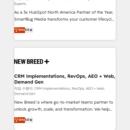
Experts
custom AI agents, and high-integrity migrations for
As a 3x HubSpot North America Partner of the Year,
total reporting clarity. Security & Compliance: SOC 2
SmartBug Media transforms your customer lifecycle
Type I and HIPAA attested for enterprise-grade data
into a revenue engine. Our unified ecosystem
security. 🏆 Why Bluleadz? GTM OS Partner | 16+
Elite
5.0
includes specialized divisions Globalia (AI &
Years Experience | 1,000+ Five-Star Reviews
Software) and Point Success Media (Paid Media),
making this the official home for all three brands. 🔄
Implementation & Integration - Seamless migrations
and system integrations powered by Globalia’s
technical development team. - 19 HubSpot-certified
trainers to drive platform adoption. 📈 Revenue
CRM Implementations, RevOps, AEO + Web,
Demand Gen
Generation - Full-funnel marketing and high-
performance advertising via Point Success Media. -
작업 수행자: CRM Implementations, RevOps, AEO + Web,
Demand Gen
Expert deployment of Breeze AI and custom agents
New Breed is where go-to-market teams partner to
to automate growth. 🏆 Elite Excellence - 8 platform
unlock growth, scale, and transformation. We help
accreditations and deep HIPAA-compliance
companies activate HubSpot’s AI-powered
expertise. - A team of 250+ experts dedicated to
Elite
5.0
customer platform and operationalize HubSpot’s
your resilient growth.