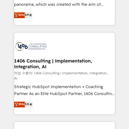
GTMの見える化・自動化まで。全Hub統合運用、デー
panorama, which was created with the aim of
タ品質設計、グループ横断のCRM統合に対応します。
putting Customer Experience at the center by
Elite
4.9
2️⃣ AIエージェント組織構築 営業・マーケティング業務
creating digital environments capable of integrating
の一部をAIが自律実行する組織への移行を設計・実装。
people, processes and data. We offer the best
Breeze・Claude等をHubSpotと連携させ、役割定義・
digital solutions on the market, ranging from CRM
運用ルール・成果指標まで含めて設計します。 3️⃣ 全社
processes and technologies to digital strategy, from
DX × AI推進のPMO伴走支援 複数部門をまたぐDX×AI変
marketing automation to online and offline sales
革を、構想から実装・定着までPMOとして主導。「設
processes through Customer Service Management,
定の代行ではなく、設計の責任」を引き受け、部門横断
allowing companies to optimize processes and meet
1406 Consulting | Implementation,
の統合・浸透・変革管理を実行します。 ▸ CMS戦略設
Integration, AI
the needs of the customer. We are part of Impresoft
計・構築：リード獲得・CVR・SEOを前提にした情報設
Group, a group of specialized and complementary
작업 수행자: 1406 Consulting | Implementation, Integration,
計・導線設計・テンプレート設計をContent Hubで一体
AI
companies that divide their offer into 4
提供。 ▸ 既存CRM・MAからの移行支援：Salesforce・
Strategic HubSpot Implementation + Coaching
Competence Centers: Smart Manufacturing,
Marketo・Pardot等からの移行、カスタム設計、履歴
Partner As an Elite HubSpot Partner, 1406 Consulting
Customer First, Enabling Technologies & Security.
データ移行と活用設計まで。 ▸ AEO対応：ChatGPT・
helps mid-market revenue teams transform how
The synergies generated by these integrations,
Elite
5.0
Perplexity等のAI検索からの流入・引用を前提にコンテ
they sell, market, and serve. We don't just build your
together with the combination of talents, skills,
ンツとサイト構造を最適化。 🏆 なぜ100incを選ぶの
HubSpot—we teach your team to own it, then stay
solutions and services, have allowed the group to
か？ ✓ HubSpot Eliteパートナー認定 ✓ HubSpotアワ
to help you keep winning. What We Do ⚙️ CRM
build an unrivaled offering portfolio on the market
ード受賞・HUGリーダー ✓ ISO27001:2022 /
Implementations across Marketing, Sales, Service,
to accompany companies on their digital