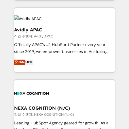
Technical Execution: ERP, EMR and Custom
Integrations; complex builds delivered in weeks, not
months. 🤖 AI Consulting & Agents: AI-powered
workflows; automation agents; process optimization
inside HubSpot. 🏆 Industry Experience: 🏥
Avidly APAC
Healthcare: HIPAA implementations; secure data
작업 수행자: Avidly APAC
workflows 💼 Financial Services: compliant
Officially APAC's #1 HubSpot Partner every year
workflows; audit-ready reporting ⚖️ Legal: client
since 2019, we empower businesses in Australia,
intake; pipeline and document workflows 🛒 E-
New Zealand, and globally to realise their full
Commerce: Shopify, WooCommerce; lifecycle and
Elite
5.0
potential through enterprise HubSpot CRM
revenue automation 🏢 Real Estate: deal pipelines;
implementation. And we deliver best practice across
portfolio and lifecycle management 🏭
the whole HubSpot platform, covering marketing,
Manufacturing: ERP integrations; operational
sales, service, CMS and integrations. We work with
alignment 🛡️ Compliance & Data Considerations:
all businesses, from start-up to Enterprise, and have
HIPAA-aware; CASL-compliant; GDPR-ready
delivered the largest HubSpot implementations in
implementations where required 💡 Why 500+
the world. Our human approach to digital
NEXA COGNITION (N/C)
Clients Choose Us: Elite Partner; technical, fast, and
transformation is designed for businesses who want
작업 수행자: NEXA COGNITION (N/C)
built to scale.
to grow. And we're passionate about APAC
Leading HubSpot Agency geared for growth. As a
businesses leading the world in technology, agility