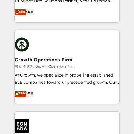
HubSpot Elite Solutions Partner, Nexa Cognition
and productivity. We also have a proven track
ranks in the top 1% of global HubSpot Partners and
Elite
5.0
record migrating businesses from CRM & Marketing
has been one of the longest-standing partners since
Platforms such as Salesforce, Dynamics, Pipedrive,
2012. We empower businesses to harness the full
and Marketo onto HubSpot. Our methodology
potential of HubSpot by combining strategic
literally transforms the way the businesses we work
insights with technical excellence, we deliver
with attract and retain customers, manage their
bespoke HubSpot solutions tailored to drive
business people and processes, and how they
measurable growth and operational efficiency. Why
service their customers.
Choose Nexa Cognition? 🚀 HubSpot Expertise: Our
Growth Operations Firm
certified team specialises in CRM implementation,
작업 수행자: Growth Operations Firm
marketing automation, and revenue operations. 🤝
At Growth, we specialize in propelling established
Custom Solutions: From onboarding and
B2B companies toward unprecedented growth. Our
integrations, to RevOps and training. We align
focus is on fine-tuning and enhancing your growth,
Elite
5.0
HubSpot with your business needs. 🌟 Proven
sales, and marketing operations. Unlike conventional
Results: We’ve helped businesses of all sizes
marketing agencies, we dive deep into the
accelerate revenue growth, improve operational
operational aspects of your business, ensuring that
efficiency, and achieve ROI. 🔧 Flexible Service
each cog in your growth machine is well-oiled and
Packages: Choose ongoing support or project-based
functioning optimally. With our expertise in leading
solutions. We offer service packages designed to fit
platforms like Salesforce and HubSpot, we bring a