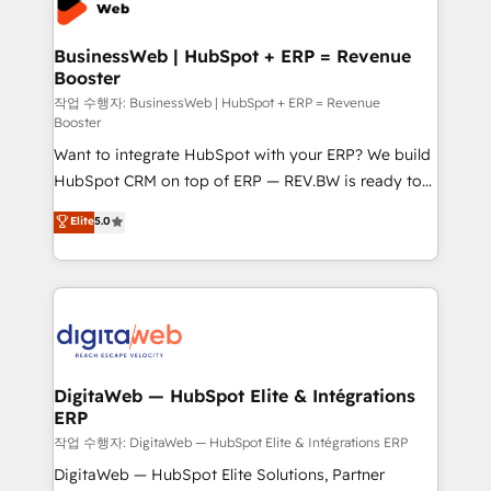
Hubs, plus migrations from Salesforce, Pipedrive, RD
Station, Freshdesk, Intercom, and more. Custom
BusinessWeb | HubSpot + ERP = Revenue
Booster
objects, automations, and integrations built for
growth. 🚀 AI-Driven GTM Orchestration Unify
작업 수행자: BusinessWeb | HubSpot + ERP = Revenue
Booster
HubSpot with LinkedIn, WhatsApp, email, paid
Want to integrate HubSpot with your ERP? We build
media, and AI voice to drive pipeline. 🤖 AI Custom
HubSpot CRM on top of ERP — REV.BW is ready to
Agent Development Deploy AI agents for
use business model that you can for fast CRM start
prospecting, follow-ups, service triage, and
Elite
5.0
in your organization. It's not brands that solve
knowledge retrieval—built in HubSpot. ⚡ Fast-Track
challenges — it's people. Our Revenue Architects
& Growth-Track Services Fast-Track: Rapid HubSpot
work side-by-side with your team to turn your ERP
onboarding in weeks Growth-Track: Unlock
data into real sales control. Our mission? Make your
advanced optimization & adoption 📍 São Paulo, BR
CRM actually drive revenue. We focus on
• Des Moines, IA • New York, NY
manufacturing, trade, distribution, logistics and
software companies that run ERP systems and need
DigitaWeb — HubSpot Elite & Intégrations
ERP
a proven sales management layer, with pipeline
control, margin visibility, and reliable forecasting.
작업 수행자: DigitaWeb — HubSpot Elite & Intégrations ERP
REV.BW is not another CRM implementation. It's a
DigitaWeb — HubSpot Elite Solutions, Partner