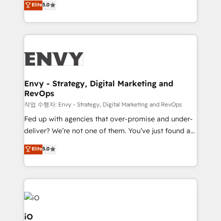
Elite
5.0
Profitability Dashboards
management to drive measurable results. As part of
the fast-growing Siloy Group, we unite more than
250+ HubSpot experts across Europe – ready to
build a CRM architecture optimized to support your
business goals. Talk to us if you’re looking to: -
Connect marketing, sales and operations around one
reliable source of truth - Unlock the full value of your
Envy - Strategy, Digital Marketing and
RevOps
CRM and marketing data, not just implement a
system - Accelerate impact with a partner who
작업 수행자: Envy - Strategy, Digital Marketing and RevOps
understands both strategy and technology
Fed up with agencies that over-promise and under-
deliver? We’re not one of them. You’ve just found a
B2B Tech Marketing & RevOps agency that delivers
Elite
5.0
clear communication and real results—seriously.
Since 2014, we’ve helped brands like Yotpo,
Passport Card, BrandShield, Nuvei, and Fiverr
Enterprise clean up their RevOps, build predictable
pipelines, and make sense of their HubSpot data. As
a project or ongoing service, we help with: - RevOps
iO