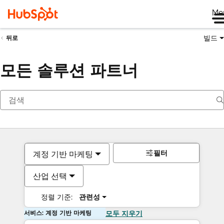
Me
빌드
뒤로
모든 솔루션 파트너
필터
계정 기반 마케팅
산업 선택
정렬 기준:
관련성
서비스: 계정 기반 마케팅
모두 지우기