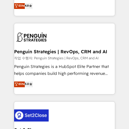
herramienta: es del enfoque con el que se
Elite
4.8
build We can do lots of things. But everything we do
implementó. Trabajamos con un catálogo de +80
is there for you to: - Grow revenue, and run your
casos de uso: cada uno resuelve un problema
business more efficiently - Build stronger
concreto de tu operación en HubSpot. La entrega
relationships with customers - Make better
toma de 1 a 3 semanas por caso, abordamos varios
decisions with data - Find a new voice and reach
en paralelo cuando tiene sentido, y siempre
more people - Get the most out of your HubSpot
confirmamos resultados antes de seguir avanzando.
investment
Empiezas a ver resultados antes de que termine el
Penguin Strategies | RevOps, CRM and AI
mes. 🏆 HubSpot Partner of the Year 2022, máximo
작업 수행자: Penguin Strategies | RevOps, CRM and AI
reconocimiento del ecosistema. Elite Solutions
Penguin Strategies is a HubSpot Elite Partner that
Partner, el nivel más alto. +700 clientes
helps companies build high performing revenue
implementados en LATAM, Marcas como Hyatt,
operations across complex sales cycles, multi
Elite
5.0
Hospital ABC, Hogares Unión, Yves Rocher,
system environments and global SaaS or
MacStore, Café Britt, Bella Piel, confiaron en
manufacturing teams. Trusted by leading enterprises
nosotros para impulsar la eficiencia de sus procesos
and fast growing scale ups including Sony, Rapyd,
en HubSpot. No necesitas tener todas las
Fiverr, XM Cyber, Bridgepointe Technologies, EMA
respuestas para empezar. Te ayudamos a identificar
Design Automation and Uptive. 📊 RevOps & data
el primer caso de uso que más impacto te dará.
architecture 🔗 CRM migrations & End to end
Solo continúas si ves valor real en los primeros 14
integrations 🤖 AI workflows & enrichment 📘 Team