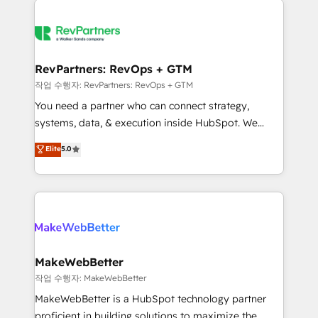
growing companies turn HubSpot into a revenue
explore whether S2 is the partner you’ve been
engine. We onboard your team, migrate your data,
looking for...and get your next big initiative moving!
and build AI-powered workflows that drive adoption
from week one, in your time zone. What we do ➤
RevPartners: RevOps + GTM
Onboarding: Live in weeks, with workflows built
작업 수행자: RevPartners: RevOps + GTM
around your business, not a template. ➤ Migration:
You need a partner who can connect strategy,
Move from any legacy CRM. Zero downtime, full data
systems, data, & execution inside HubSpot. We
integrity. ➤ Implementation: Configure HubSpot to
bridge the gap where most agencies fall short by
Elite
5.0
run your revenue process. Sales, marketing, and
combining GTM strategy with technical execution to
service wired together. ➤ AI and Integrations: Layer
solve the right problem with the right solution. As the
Breeze AI, custom agents, and APIs to remove
only firm in the world to hold Elite Partner
manual work. ➤ Ongoing Management: Monthly
Accreditations with both HubSpot and Clay, our
tune-ups, feature rollouts, adoption coaching. Buying
clients gain a unique advantage in CRM architecture,
HubSpot, switching to it, or reviving a stale portal?
pipeline generation, data intelligence, and go-to-
We are built for the work.
market execution. Why B2B Businesses Choose RP: -
MakeWebBetter
Secure: Soc2 compliant 🛡️ - Pricing: Implementations
작업 수행자: MakeWebBetter
starting at $1,5k 💵 - Speed: Launch in 14 days ⚡ -
MakeWebBetter is a HubSpot technology partner
Global: 75+ RPers across five continents 🌐 - Scale:
proficient in building solutions to maximize the