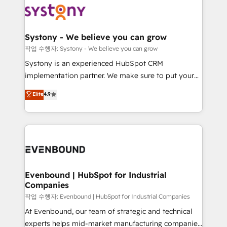
ISO9001:2015 取得 ✓ 400社以上の導入実績 ✓
Data & Content 📈 Sales & Marketing Alignment +
transformation journey.
HubSpot大百科 出版 CRM・AI活用に関するご相談、現
Revenue Team Enablement 🤖 Breeze AI & Custom
状整理の壁打ちなど、構想段階からお気軽にお問い合わ
Agent Creation 🔄 Custom Integrations & Data
Systony - We believe you can grow
せください。
Migration Why 1406 We become part of your team.
작업 수행자: Systony - We believe you can grow
Your team learns while we build. We fix what others
Systony is an experienced HubSpot CRM
broke. Built for mid-market reality—practical
implementation partner. We make sure to put your
solutions that work with your actual headcount and
organization's needs and goals first and think along
Elite
4.9
constraints. By the Numbers 🏆 Top 1% of all
with your organization. We are only satisfied once
HubSpot partners 🔄 Top 5% globally in client
you are too. Why Systony? - 20+ years of
retention 📅 8+ years of consistent results since 2017
experience with CRM, Marketing, Sales & Service
Who We Serve Revenue teams, marketing leaders,
implementations - 500+ successful onboardings -
and sales ops at mid-market companies ready to
Own back-end developers - Complex data
move beyond spreadsheets into unified systems
migrations (e.g. Salesforce, MS Dynamics, Perfect
that drive real business results.
View, SuperOffice) - Custom integrations (e.g. MS
Evenbound | HubSpot for Industrial
Companies
Business Central, Navision, AX, SAP, Exact, AFAS) We
focus on growing B2B companies in the SME sector
작업 수행자: Evenbound | HubSpot for Industrial Companies
such as manufacturing, SaaS, business services and
At Evenbound, our team of strategic and technical
wholesaler companies. As an experienced HubSpot
experts helps mid-market manufacturing companies