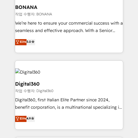
your requirements. Contact us today!
wealth of knowledge and experience to the table.
BONANA
Our strategies are tailored to your business's unique
작업 수행자: BONANA
needs, ensuring a personalized approach that aligns
We’re here to ensure your commercial success with a
with your growth objectives.
seamless and effective approach. With a Senior
team that has 10+ years of experience in HubSpot,
Elite
5.0
we have a deep understanding of SaaS, Business
Services and E-commerce together with Retail. We
streamline and enhance your Sales, Marketing &
Service efforts, providing insights in your
commercial operations. We're good at RevOps,
automating and optimizing your marketing, sales &
Digital360
service operations with AI, designing and building
작업 수행자: Digital360
your website, and we drive growth through Account-
Digital360, first Italian Elite Partner since 2024,
Based Marketing, SEO, SEA and many other tactics.
benefit corporation, is a multinational specializing in
No worries, we will advise you in which to deploy
strategic consulting, technological solutions,
and help you to get the best measurable ROI. This
Elite
4.9
marketing, and communication services, aimed at
brings us to our mission; to effectively guide as
enhancing business operations and brand
much Benelux companies as possible to be
reputation. It collaborates with organizations and