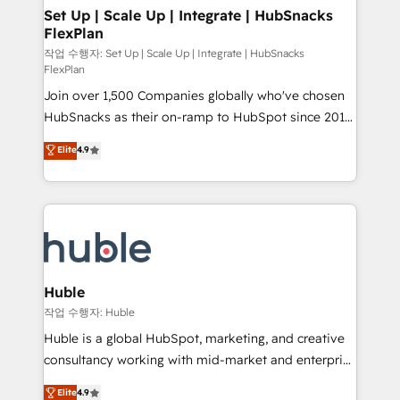
on-demand bundle services. Connect with us today!
marketing, advertising, campaigns, content and
Set Up | Scale Up | Integrate | HubSnacks
FlexPlan
design We connect people, data and technology to
improve customer experiences. With our bright
작업 수행자: Set Up | Scale Up | Integrate | HubSnacks
FlexPlan
people, exciting ideas and can-do mentality, we
Join over 1,500 Companies globally who've chosen
ensure revenue growth on a daily basis. So tell us
HubSnacks as their on-ramp to HubSpot since 2014
your challenge; our passionate and growth driven
Simple pay-as-you-go plans that accelerate value...
team of 100+ experts is ready for you! Driving digital
Elite
4.9
1️⃣ Set Up | Onboarding New or Check-fixing existing
growth | www.brightdigital.com
HubSpot portals 2️⃣ Scale Up | 100% HubSpot Task
Execution... Global 24/7 ... All Experts 3️⃣ Integrate |
your entire Tech Stack with Custom Integrations
Slash months from your API Integration project... ⬅️
Click "Contact Business" ⬅️ to access 150+ Kickstart
Integration templates that put HubSpot in the center
Huble
of your tech stack, syncing... 🛍️ Shopify or
작업 수행자: Huble
WooCommerce 💲 Stripe or Paypal 💰 Sage or
Huble is a global HubSpot, marketing, and creative
Netsuite 🤖 Google or Microsoft ✍️ DocuSign or
consultancy working with mid-market and enterprise
PandaDoc 🌐 Avalara or Quaderno HubSnacks holds
businesses. We go beyond implementation, shaping
Elite
4.9
the rare Advanced "Custom Integrations"