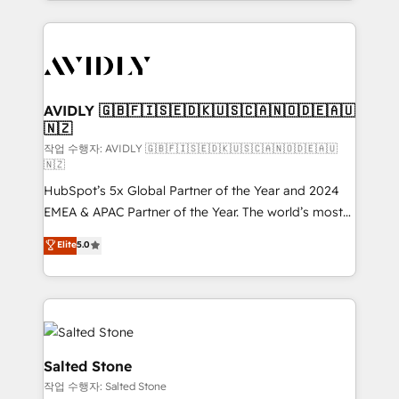
Loop Marketing framework through expert-led
services, smart agents, and purpose-built apps,
tailored to your business. Together, we unlock
results, fast. ⚙️CRM & RevOps: Align all Hubs to your
buyer journey for clean data, scalability, & reporting.
🎯Demand Gen & ABM: Drive pipeline with inbound,
AVIDLY 🇬🇧🇫🇮🇸🇪🇩🇰🇺🇸🇨🇦🇳🇴🇩🇪🇦🇺
🇳🇿
ABM, AEO, SEO, & paid media. 👩‍💻Web Design:
Build high-performing websites with UX, messaging,
작업 수행자: AVIDLY 🇬🇧🇫🇮🇸🇪🇩🇰🇺🇸🇨🇦🇳🇴🇩🇪🇦🇺
🇳🇿
& conversion strategy that drive results. 🤖AI
HubSpot’s 5x Global Partner of the Year and 2024
Strategy: Activate Breeze Agents, configure HubSpot
EMEA & APAC Partner of the Year. The world’s most
AI, & maximize AEO with tailored AI services. 🧩
experienced and fully accredited HubSpot Solutions
Integrations: Extend HubSpot with custom
Elite
5.0
Partner. 🚀 With 2,750+ HubSpot projects delivered
integrations, hosting, & maintenance.
and 370+ specialists across EMEA, APAC and NAM,
we de-risk complex CRM programmes and
accelerate ROI across every HubSpot Hub. 🧭 From
multi-region migrations to AI-powered automation,
we turn complexity into clarity, human at global
Salted Stone
scale. 🏆 HubSpot’s CEO called us “the partner of the
작업 수행자: Salted Stone