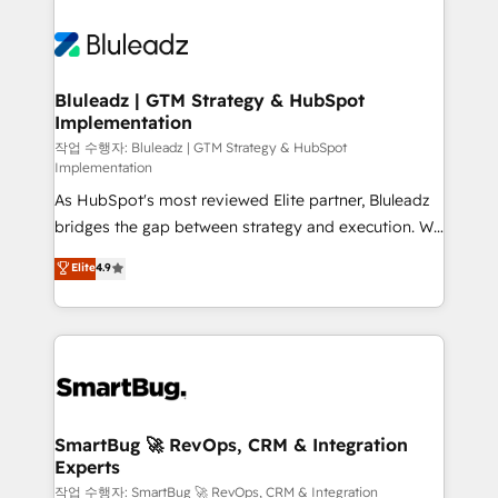
Bluleadz | GTM Strategy & HubSpot
Implementation
작업 수행자: Bluleadz | GTM Strategy & HubSpot
Implementation
As HubSpot's most reviewed Elite partner, Bluleadz
bridges the gap between strategy and execution. We
don't just "set up tools" — we install the GTM
Elite
4.9
Operating System (GTM OS) to align your leadership
and engineer a portal that drives predictable
revenue velocity. 🚀 GTM Strategy & Alignment
Workshops & Sprints: Identify "Valleys of Death"
stalling growth. Fix your ICP, Math, and Story to stop
"accelerating a mess." ⚙️ Elite Engineering & AI
Scalable Architecture: Zero-technical-debt setup
SmartBug 🚀 RevOps, CRM & Integration
Experts
across all Hubs, validated by our 7 HubSpot
Accreditations. AI-Powered RevOps: Breeze AI,
작업 수행자: SmartBug 🚀 RevOps, CRM & Integration