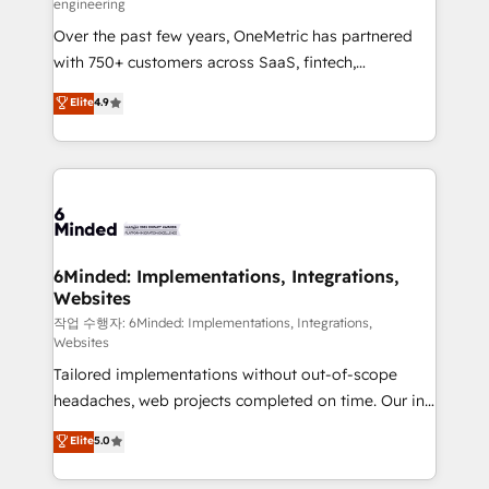
engineering
highly effective and fun to work with. We believe in
Over the past few years, OneMetric has partnered
efficient processes, as well as building great
with 750+ customers across SaaS, fintech,
relationships. Your success is our success, and we’re
healthcare, real estate, and other industries. With
all in this together! From startup to enterprise, we’ll
Elite
4.9
150+ HubSpot-certified experts, we deliver scalable
make sure your HubSpot setup becomes a
solutions to complex GTM and RevOps challenges.
powerhouse of productivity, so you can focus on
Our Expertise 🔹 Onboarding & Implementation:
what matters most: growing your business and
Accredited HubSpot Partner, ensuring smooth setup
wowing your customers. Let’s make HubSpot work
tailored to your GTM motion. 🔹 Migrations: Move
smarter for you!
from other CRMs to HubSpot without data loss or
downtime. 🔹 RevOps Strategy: Align teams,
6Minded: Implementations, Integrations,
Websites
processes, and data to drive revenue efficiency. 🔹
Integrations: Connect HubSpot with your tech stack
작업 수행자: 6Minded: Implementations, Integrations,
Websites
for better adoption. 🔹 Custom Solutions: Build
Tailored implementations without out-of-scope
tailored apps, workflows, and configurations. We are
headaches, web projects completed on time. Our in-
SOC 2 Type II and ISO 27001 certified, reinforcing
house team of certified CRM architects, experts,
our commitment to data security and compliance. At
Elite
5.0
developers, designers, and marketers handles all
OneMetric, we help revenue teams focus on the
aspects of your HubSpot. ✨ 400+ global clients ✨
OneMetric that matters most: revenue.