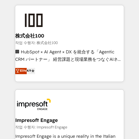
100+ seamless migrations from 15+ different CRMs
✨ 100,000+ hours in HubSpot projects, 75+ full Hub
implementations, and 5,000+ pages ✨ CS: Clients
generating 7-digit MRR from inbound campaigns ✨
CS: 245% organic growth & +751% new visitors for a
株式会社100
full-funnel HubSpot project ✨ CS: 415% conversion
작업 수행자: 株式会社100
boost with a new HubSpot site Recognized leaders:
🏢 HubSpot × AI Agent × DX を統合する「Agentic
🏆 HubSpot Platform Migration Impact Award 🏆
CRM パートナー」 経営課題と現場業務をつなぐAIネイ
Clutch HubSpot Global Leader 🏆 Finalist: HubSpot
ティブ・エージェンシーとして、HubSpot Eliteの実装
Elite
4.9
Inbound Campaign of the Year 🏆 Gold AVA Digital
力で顧客フロント業務を再設計します。 💡 100inc は何
Award for Best Website 🌟 Accreditations: CRM
をする会社か？ HubSpotを共通基盤に、AIエージェン
Implementation, HubSpot Content Experience, CRM
トを組み込んだ顧客フロント業務（マーケティング・営
Data Migration & Custom Integration
業・CS）を組織全体で設計・実装する日本のAIネイテ
ィブ・エージェンシーです。事業部・グループ会社・部
門が分立する組織で、データと業務プロセスのサイロ化
を、CRMを軸とした全社共通基盤に再構築します。意
Impresoft Engage
思決定者・PMO・現場担当者に並走します。 1️⃣
작업 수행자: Impresoft Engage
HubSpot導入・活用支援 顧客データの一元化から、
Impresoft Engage is a unique reality in the Italian