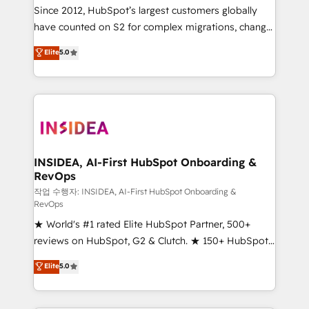
future.” Others agree it is proof of trust built through
Since 2012, HubSpot’s largest customers globally
measurable impact.
have counted on S2 for complex migrations, change
management, systems integration, and creative
Elite
5.0
solutions that deliver measurable impact and
transform brand experiences As one of the few full-
service creative agencies in the HubSpot
ecosystem, we blend strategy, technology, & award-
winning design to build scalable, globally
regionalized HubSpot websites, integrated
marketing campaigns, & RevOps frameworks that
INSIDEA, AI-First HubSpot Onboarding &
RevOps
fuel long-term success We connect the entire
customer lifecycle through seamless integrations,
작업 수행자: INSIDEA, AI-First HubSpot Onboarding &
RevOps
ensure long-term adoption with change-
★ World's #1 rated Elite HubSpot Partner, 500+
management programs, and align marketing, sales,
reviews on HubSpot, G2 & Clutch. ★ 150+ HubSpot
and service to drive sustainable growth With 6 key
Certified Experts & Trainers across the team ★
HubSpot accreditations and experience across
Elite
5.0
1,500+ implementations across five continents ★ AI-
hundreds of organizations in dozens of industries,
First, RevOps-led, Onboarding obsessed ★
there’s a good chance one of our globally integrated
Company of the Year 2024/25 INSIDEA helps
teams has worked with clients just like you Let’s