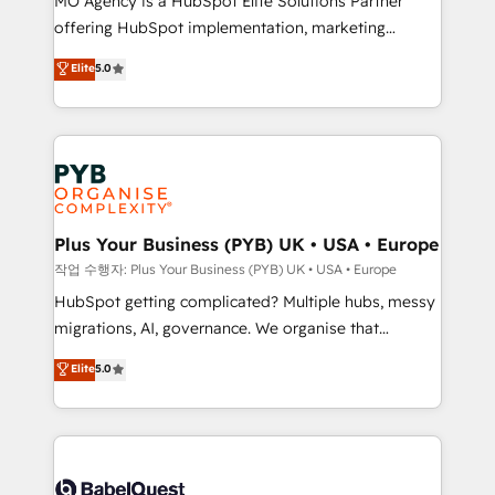
MO Agency is a HubSpot Elite Solutions Partner
you like support in deploying your inbound
offering HubSpot implementation, marketing
marketing strategy? We'll provide support tailored
automation, CRM and RevOps consulting, B2B SEO,
to your needs and sales objectives. With 125+
Elite
5.0
paid media, content marketing, AEO and GEO (AI
certifications, we are part of the most certified
search optimisation), and HubSpot Content Hub and
Canadian agencies, and we both hold Onboarding
WordPress development. We work with enterprise
Accreditations. Based in Canada (coast to coast), our
and growth-led companies across technology,
services are offered in both English & French.
professional services, financial services and
industrial sectors. Offices in Johannesburg, Cape
Town, Dubai & London. 500+ HubSpot CRM
Plus Your Business (PYB) UK • USA • Europe
implementations delivered. AI visibility coverage
작업 수행자: Plus Your Business (PYB) UK • USA • Europe
across ChatGPT, Claude, Perplexity, Gemini and
HubSpot getting complicated? Multiple hubs, messy
Google AI Overviews. HubSpot Impact Award -
migrations, AI, governance. We organise that
Customer First HubSpot Impact Award - Integrations
complexity, so your team can put HubSpot to work...
Elite
5.0
Innovation HubSpot Impact Award - Platform
Welcome to our Profile! We help with: • CRM
Migration Excellence HubSpot Impact Award -
implementation, reports, workflows, and team
Platform Excellence 40+ full-time HubSpot
training • CRM migration from Salesforce, Pipedrive,
professionals. 100s of certifications and
Dynamics and others • Technical projects including
accreditations with HubSpot.
custom API integrations • AI governance for