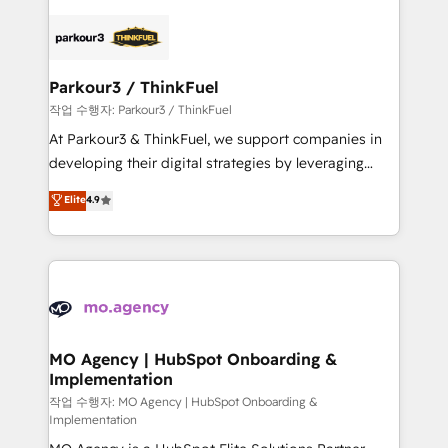
remarkable experiences for our most sophisticated
specialize in crafting high-performance growth
clients.” - Brian Garvey, VP, Solutions Partner
strategies that integrate data-driven marketing,
Program, HubSpot.
automation, and revenue intelligence to help
companies scale faster and smarter. 🔹 BOOMS:
Parkour3 / ThinkFuel
Demand generation for all your buyers With BOOMS,
작업 수행자: Parkour3 / ThinkFuel
you invest in 100% of your buyers, accelerating your
At Parkour3 & ThinkFuel, we support companies in
growth and positioning yourself as an undisputed
developing their digital strategies by leveraging
leader. 🔹 BOOST: Optimize your digital
technologies and automating their marketing and
Elite
4.9
transformation process A methodology designed to
sales processes to generate growth. Our offer spans
implement HubSpot effectively and optimize your
from Strategy to Operations. We specialize in CRM
digital processes. 🔹 Trusted by Industry Leaders
onboarding and implementation, web design, sales
With an average rating of 4.9/5 and a proven track
& marketing automation, and digital marketing. With
record of business transformation, our growth-first
extensive experience working with tech companies
approach has helped brands dominate their
and manufacturers since 2002, we are committed to
markets.
empowering our clients and developing their
MO Agency | HubSpot Onboarding &
Implementation
autonomy. Get to grips with HubSpot through
guided implementation and seamless integration of
작업 수행자: MO Agency | HubSpot Onboarding &
Implementation
the CRM platform into your digital ecosystem. Would