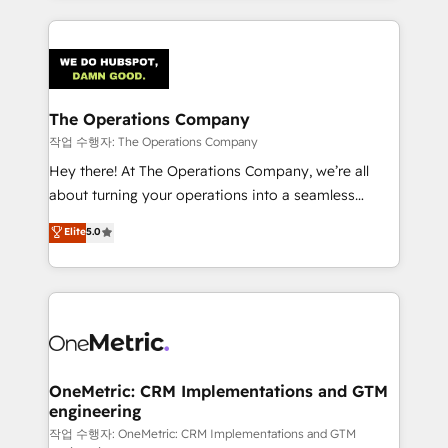
strategies, we create scalable solutions that
smarter marketing, sales, and customer success
maximize profitability and adapt to your goals.
strategies. As the only HubSpot Elite Partner in
Iberia (Spain & Portugal), we combine human insight
with intelligent automation to drive sustainable
growth. Our multidisciplinary team designs solutions
The Operations Company
that simplify complexity, boost performance, and
작업 수행자: The Operations Company
turn innovation into real impact. 🌍 Highlights •
Hey there! At The Operations Company, we’re all
HubSpot Partner since 2012 • 2022 EMEA Impact
about turning your operations into a seamless
Award: Best Integration • 150+ successful HubSpot
experience that powers real results. We specialize in
Elite
5.0
projects • Clients in 30+ industries • Proprietary
transforming complex systems into efficient,
technology for integrations • Multilingual team:
scalable solutions that work across your entire
English, Spanish, Portuguese & Italian 👉 Grow
organization. We’re a unique blend of deep HubSpot
smarter with AI and HubSpot.
expertise, strategic thinking, and hands-on
operational know-how. We know that no two
businesses are alike, so we don’t do cookie-cutter
solutions. Instead, we dive in to understand your
OneMetric: CRM Implementations and GTM
engineering
needs, goals, and challenges to deliver solutions that
fit like a glove. We’re committed to being both
작업 수행자: OneMetric: CRM Implementations and GTM