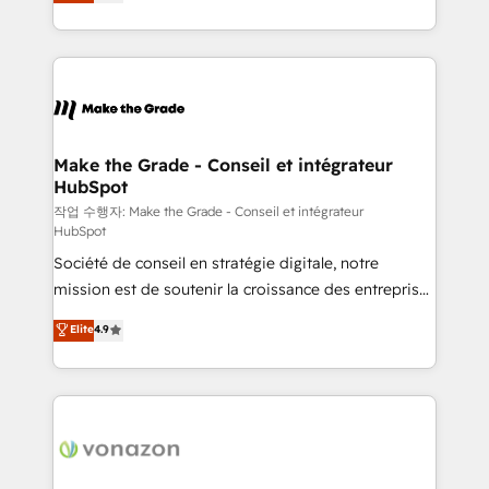
the strategy, processes, and teams that turn
Accreditation, securely sync data across... 🔄 any
HubSpot into a genuine growth engine. Named
apps, in any direction. Stuck on your old CRM..?
HubSpot's Global Partner of the Year in 2024,
Migrate | seamlessly off your old CRM onto a clean
consistently ranked among their top 5 partners
new HubSpot portal with Advanced Website and
worldwide, and with over 15 years in the ecosystem,
CRM Migrations using our in-house "HubScrub" Tool.
Huble has built a track record that speaks for itself.
One company, one operating model, delivering
Make the Grade - Conseil et intégrateur
HubSpot
across offices and consulting teams in the UK, USA,
Canada, Germany, France, Belgium, Singapore, and
작업 수행자: Make the Grade - Conseil et intégrateur
HubSpot
South Africa. Certified compliant with ISO/IEC
Société de conseil en stratégie digitale, notre
27001:2022 and ISO 9001:2015 across all seven
mission est de soutenir la croissance des entreprises
international offices and 175+ employees.
B2B à travers l’acquisition de nouveaux clients,
Elite
4.9
l'intégration CRM et le développement des revenus
auprès de vos comptes existants. En France et à
l'international, nous travaillons avec des ETI
ambitieuses, des grands groupes voulant aller au-
delà d’une simple transformation digitale et des
startups florissantes. Nos 3 grandes expertises sont :