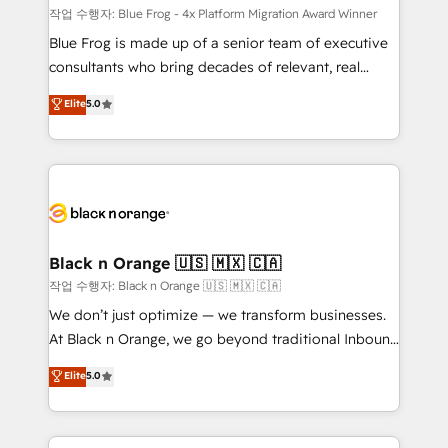
B2B sectors such as manufacturing, SaaS and
작업 수행자: Blue Frog - 4x Platform Migration Award Winner
business services. We prepare a customized
Blue Frog is made up of a senior team of executive
business case that demonstrates the value and
consultants who bring decades of relevant, real
impact of your digital transformation, including a
world experience to our client engagements. "Blue
Elite
5.0
detailed financial rationale with a focus on ROI and
Frog is a top, trusted partner in HubSpot's
TCO. As a trusted extension of your team, we
ecosystem for a reason. Their team brings over a
believe in the power of partnership. Together, we
decade of experience to the table, along with deep
embark on a transformational journey that sets your
knowledge of the HubSpot platform and strategies
business up for long-term success. Unlock your
for driving growth. They are committed to helping
business. If not now, when?
our customers grow and finding solutions that fit
their unique business needs. We are thrilled to have
Black n Orange 🇺🇸 🇲🇽 🇨🇦
Blue Frog in the HubSpot ecosystem leading the
작업 수행자: Black n Orange 🇺🇸 🇲🇽 🇨🇦
way for customers!" - Yamini Rangan, CEO of
We don’t just optimize — we transform businesses.
HubSpot “Our experience with the team at Blue Frog
At Black n Orange, we go beyond traditional Inbound
has been nothing short of extraordinary. Their years
Marketing with our exclusive methodologies:
Elite
5.0
of experience and quality of skilled staff has earned
BOOMS and BOOST. Together, they form a powerful
them a trusted reputation within the HubSpot
combination that has driven success for over 800
ecosystem as a reliable partner capable of delivering
businesses worldwide. As Elite HubSpot Partners, we