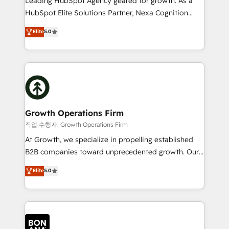
Leading HubSpot Agency geared for growth. As a
businesses leading the world in technology, agility
HubSpot Elite Solutions Partner, Nexa Cognition
and productivity. We also have a proven track
ranks in the top 1% of global HubSpot Partners and
Elite
5.0
record migrating businesses from CRM & Marketing
has been one of the longest-standing partners since
Platforms such as Salesforce, Dynamics, Pipedrive,
2012. We empower businesses to harness the full
and Marketo onto HubSpot. Our methodology
potential of HubSpot by combining strategic
literally transforms the way the businesses we work
insights with technical excellence, we deliver
with attract and retain customers, manage their
bespoke HubSpot solutions tailored to drive
business people and processes, and how they
measurable growth and operational efficiency. Why
service their customers.
Choose Nexa Cognition? 🚀 HubSpot Expertise: Our
Growth Operations Firm
certified team specialises in CRM implementation,
작업 수행자: Growth Operations Firm
marketing automation, and revenue operations. 🤝
At Growth, we specialize in propelling established
Custom Solutions: From onboarding and
B2B companies toward unprecedented growth. Our
integrations, to RevOps and training. We align
focus is on fine-tuning and enhancing your growth,
Elite
5.0
HubSpot with your business needs. 🌟 Proven
sales, and marketing operations. Unlike conventional
Results: We’ve helped businesses of all sizes
marketing agencies, we dive deep into the
accelerate revenue growth, improve operational
operational aspects of your business, ensuring that
efficiency, and achieve ROI. 🔧 Flexible Service
each cog in your growth machine is well-oiled and
Packages: Choose ongoing support or project-based
functioning optimally. With our expertise in leading