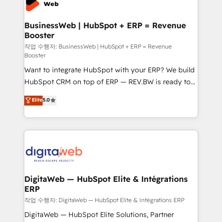
Hubs, plus migrations from Salesforce, Pipedrive, RD
Station, Freshdesk, Intercom, and more. Custom
BusinessWeb | HubSpot + ERP = Revenue
Booster
objects, automations, and integrations built for
growth. 🚀 AI-Driven GTM Orchestration Unify
작업 수행자: BusinessWeb | HubSpot + ERP = Revenue
Booster
HubSpot with LinkedIn, WhatsApp, email, paid
Want to integrate HubSpot with your ERP? We build
media, and AI voice to drive pipeline. 🤖 AI Custom
HubSpot CRM on top of ERP — REV.BW is ready to
Agent Development Deploy AI agents for
use business model that you can for fast CRM start
prospecting, follow-ups, service triage, and
Elite
5.0
in your organization. It's not brands that solve
knowledge retrieval—built in HubSpot. ⚡ Fast-Track
challenges — it's people. Our Revenue Architects
& Growth-Track Services Fast-Track: Rapid HubSpot
work side-by-side with your team to turn your ERP
onboarding in weeks Growth-Track: Unlock
data into real sales control. Our mission? Make your
advanced optimization & adoption 📍 São Paulo, BR
CRM actually drive revenue. We focus on
• Des Moines, IA • New York, NY
manufacturing, trade, distribution, logistics and
software companies that run ERP systems and need
DigitaWeb — HubSpot Elite & Intégrations
ERP
a proven sales management layer, with pipeline
control, margin visibility, and reliable forecasting.
작업 수행자: DigitaWeb — HubSpot Elite & Intégrations ERP
REV.BW is not another CRM implementation. It's a
DigitaWeb — HubSpot Elite Solutions, Partner