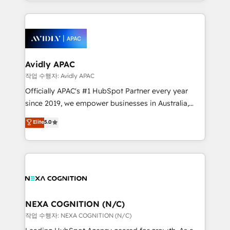
Technical Execution: ERP, EMR and Custom
Integrations; complex builds delivered in weeks, not
months. 🤖 AI Consulting & Agents: AI-powered
workflows; automation agents; process optimization
inside HubSpot. 🏆 Industry Experience: 🏥
Healthcare: HIPAA implementations; secure data
Avidly APAC
workflows 💼 Financial Services: compliant
작업 수행자: Avidly APAC
workflows; audit-ready reporting ⚖️ Legal: client
Officially APAC's #1 HubSpot Partner every year
intake; pipeline and document workflows 🛒 E-
since 2019, we empower businesses in Australia,
Commerce: Shopify, WooCommerce; lifecycle and
New Zealand, and globally to realise their full
Elite
5.0
revenue automation 🏢 Real Estate: deal pipelines;
potential through enterprise HubSpot CRM
portfolio and lifecycle management 🏭
implementation. And we deliver best practice across
Manufacturing: ERP integrations; operational
the whole HubSpot platform, covering marketing,
alignment 🛡️ Compliance & Data Considerations:
sales, service, CMS and integrations. We work with
HIPAA-aware; CASL-compliant; GDPR-ready
all businesses, from start-up to Enterprise, and have
implementations where required 💡 Why 500+
delivered the largest HubSpot implementations in
Clients Choose Us: Elite Partner; technical, fast, and
the world. Our human approach to digital
NEXA COGNITION (N/C)
built to scale.
transformation is designed for businesses who want
작업 수행자: NEXA COGNITION (N/C)
to grow. And we're passionate about APAC