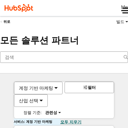
Me
빌드
뒤로
모든 솔루션 파트너
필터
계정 기반 마케팅
산업 선택
정렬 기준:
관련성
서비스: 계정 기반 마케팅
모두 지우기