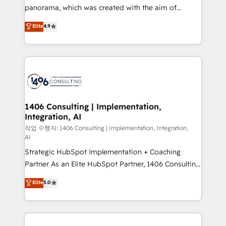
GTMの見える化・自動化まで。全Hub統合運用、デー
panorama, which was created with the aim of
タ品質設計、グループ横断のCRM統合に対応します。
putting Customer Experience at the center by
Elite
4.9
2️⃣ AIエージェント組織構築 営業・マーケティング業務
creating digital environments capable of integrating
の一部をAIが自律実行する組織への移行を設計・実装。
people, processes and data. We offer the best
Breeze・Claude等をHubSpotと連携させ、役割定義・
digital solutions on the market, ranging from CRM
運用ルール・成果指標まで含めて設計します。 3️⃣ 全社
processes and technologies to digital strategy, from
DX × AI推進のPMO伴走支援 複数部門をまたぐDX×AI変
marketing automation to online and offline sales
革を、構想から実装・定着までPMOとして主導。「設
processes through Customer Service Management,
定の代行ではなく、設計の責任」を引き受け、部門横断
allowing companies to optimize processes and meet
1406 Consulting | Implementation,
の統合・浸透・変革管理を実行します。 ▸ CMS戦略設
Integration, AI
the needs of the customer. We are part of Impresoft
計・構築：リード獲得・CVR・SEOを前提にした情報設
Group, a group of specialized and complementary
작업 수행자: 1406 Consulting | Implementation, Integration,
計・導線設計・テンプレート設計をContent Hubで一体
AI
companies that divide their offer into 4
提供。 ▸ 既存CRM・MAからの移行支援：Salesforce・
Strategic HubSpot Implementation + Coaching
Competence Centers: Smart Manufacturing,
Marketo・Pardot等からの移行、カスタム設計、履歴
Partner As an Elite HubSpot Partner, 1406 Consulting
Customer First, Enabling Technologies & Security.
データ移行と活用設計まで。 ▸ AEO対応：ChatGPT・
helps mid-market revenue teams transform how
The synergies generated by these integrations,
Elite
5.0
Perplexity等のAI検索からの流入・引用を前提にコンテ
they sell, market, and serve. We don't just build your
together with the combination of talents, skills,
ンツとサイト構造を最適化。 🏆 なぜ100incを選ぶの
HubSpot—we teach your team to own it, then stay
solutions and services, have allowed the group to
か？ ✓ HubSpot Eliteパートナー認定 ✓ HubSpotアワ
to help you keep winning. What We Do ⚙️ CRM
build an unrivaled offering portfolio on the market
ード受賞・HUGリーダー ✓ ISO27001:2022 /
Implementations across Marketing, Sales, Service,
to accompany companies on their digital