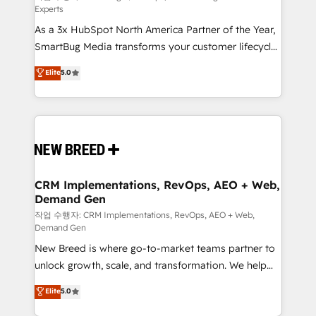
Experts
custom AI agents, and high-integrity migrations for
As a 3x HubSpot North America Partner of the Year,
total reporting clarity. Security & Compliance: SOC 2
SmartBug Media transforms your customer lifecycle
Type I and HIPAA attested for enterprise-grade data
into a revenue engine. Our unified ecosystem
security. 🏆 Why Bluleadz? GTM OS Partner | 16+
Elite
5.0
includes specialized divisions Globalia (AI &
Years Experience | 1,000+ Five-Star Reviews
Software) and Point Success Media (Paid Media),
making this the official home for all three brands. 🔄
Implementation & Integration - Seamless migrations
and system integrations powered by Globalia’s
technical development team. - 19 HubSpot-certified
trainers to drive platform adoption. 📈 Revenue
CRM Implementations, RevOps, AEO + Web,
Demand Gen
Generation - Full-funnel marketing and high-
performance advertising via Point Success Media. -
작업 수행자: CRM Implementations, RevOps, AEO + Web,
Demand Gen
Expert deployment of Breeze AI and custom agents
New Breed is where go-to-market teams partner to
to automate growth. 🏆 Elite Excellence - 8 platform
unlock growth, scale, and transformation. We help
accreditations and deep HIPAA-compliance
companies activate HubSpot’s AI-powered
expertise. - A team of 250+ experts dedicated to
Elite
5.0
customer platform and operationalize HubSpot’s
your resilient growth.