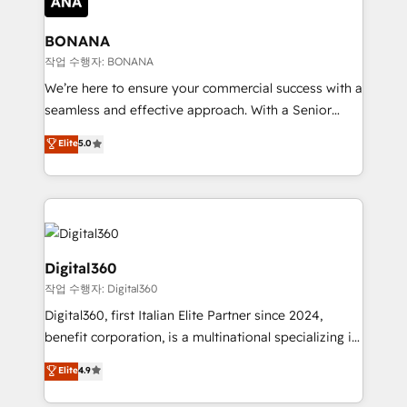
solutions. We offer service packages designed to fit
platforms like Salesforce and HubSpot, we bring a
your requirements. Contact us today!
wealth of knowledge and experience to the table.
BONANA
Our strategies are tailored to your business's unique
작업 수행자: BONANA
needs, ensuring a personalized approach that aligns
We’re here to ensure your commercial success with a
with your growth objectives.
seamless and effective approach. With a Senior
team that has 10+ years of experience in HubSpot,
Elite
5.0
we have a deep understanding of SaaS, Business
Services and E-commerce together with Retail. We
streamline and enhance your Sales, Marketing &
Service efforts, providing insights in your
commercial operations. We're good at RevOps,
automating and optimizing your marketing, sales &
Digital360
service operations with AI, designing and building
작업 수행자: Digital360
your website, and we drive growth through Account-
Digital360, first Italian Elite Partner since 2024,
Based Marketing, SEO, SEA and many other tactics.
benefit corporation, is a multinational specializing in
No worries, we will advise you in which to deploy
strategic consulting, technological solutions,
and help you to get the best measurable ROI. This
Elite
4.9
marketing, and communication services, aimed at
brings us to our mission; to effectively guide as
enhancing business operations and brand