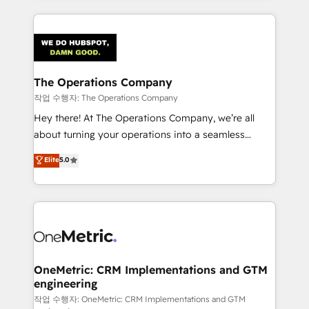
strategies, we create scalable solutions that
smarter marketing, sales, and customer success
maximize profitability and adapt to your goals.
strategies. As the only HubSpot Elite Partner in
Iberia (Spain & Portugal), we combine human insight
with intelligent automation to drive sustainable
growth. Our multidisciplinary team designs solutions
The Operations Company
that simplify complexity, boost performance, and
작업 수행자: The Operations Company
turn innovation into real impact. 🌍 Highlights •
Hey there! At The Operations Company, we’re all
HubSpot Partner since 2012 • 2022 EMEA Impact
about turning your operations into a seamless
Award: Best Integration • 150+ successful HubSpot
experience that powers real results. We specialize in
Elite
5.0
projects • Clients in 30+ industries • Proprietary
transforming complex systems into efficient,
technology for integrations • Multilingual team:
scalable solutions that work across your entire
English, Spanish, Portuguese & Italian 👉 Grow
organization. We’re a unique blend of deep HubSpot
smarter with AI and HubSpot.
expertise, strategic thinking, and hands-on
operational know-how. We know that no two
businesses are alike, so we don’t do cookie-cutter
solutions. Instead, we dive in to understand your
OneMetric: CRM Implementations and GTM
engineering
needs, goals, and challenges to deliver solutions that
fit like a glove. We’re committed to being both
작업 수행자: OneMetric: CRM Implementations and GTM