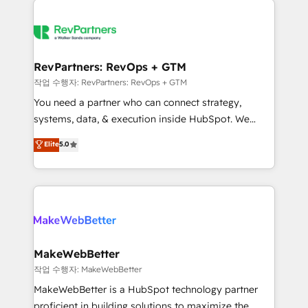
growing companies turn HubSpot into a revenue
explore whether S2 is the partner you’ve been
engine. We onboard your team, migrate your data,
looking for...and get your next big initiative moving!
and build AI-powered workflows that drive adoption
from week one, in your time zone. What we do ➤
RevPartners: RevOps + GTM
Onboarding: Live in weeks, with workflows built
작업 수행자: RevPartners: RevOps + GTM
around your business, not a template. ➤ Migration:
You need a partner who can connect strategy,
Move from any legacy CRM. Zero downtime, full data
systems, data, & execution inside HubSpot. We
integrity. ➤ Implementation: Configure HubSpot to
bridge the gap where most agencies fall short by
Elite
5.0
run your revenue process. Sales, marketing, and
combining GTM strategy with technical execution to
service wired together. ➤ AI and Integrations: Layer
solve the right problem with the right solution. As the
Breeze AI, custom agents, and APIs to remove
only firm in the world to hold Elite Partner
manual work. ➤ Ongoing Management: Monthly
Accreditations with both HubSpot and Clay, our
tune-ups, feature rollouts, adoption coaching. Buying
clients gain a unique advantage in CRM architecture,
HubSpot, switching to it, or reviving a stale portal?
pipeline generation, data intelligence, and go-to-
We are built for the work.
market execution. Why B2B Businesses Choose RP: -
MakeWebBetter
Secure: Soc2 compliant 🛡️ - Pricing: Implementations
작업 수행자: MakeWebBetter
starting at $1,5k 💵 - Speed: Launch in 14 days ⚡ -
MakeWebBetter is a HubSpot technology partner
Global: 75+ RPers across five continents 🌐 - Scale:
proficient in building solutions to maximize the