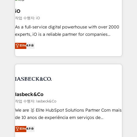
pipelines, and make sense of their HubSpot data. As
a project or ongoing service, we help with: - RevOps
iO
that keeps revenue moving – fixing messy lead
작업 수행자: iO
handoffs, broken sales processes, and murky
As a full-service digital powerhouse with over 2000
reporting so nothing gets lost. - HubSpot without
experts, iO is a reliable partner for companies
headaches – new deployments, system cleanups,
looking to strengthen their position in the fields of
and process implementation. - Custom HubSpot
Elite
4.9
marketing, technology, content, strategy and
migrations – moving from Pardot, Salesforce,
creation. iO combines in-depth knowledge on both
Marketo, PipeDrive? We handle it. - Digital GTM
the marketing and technology end of HubSpot,
strategy, demand gen that converts: multi-channel
creating impactful inbound marketing strategies
PPC, content, and messaging built for pipeline
from end-to-end. Teams of marketing specialists,
growth. With 82% of clients renewing retainers, we
developers, copywriters and designers work side by
must be doing something right. Proudly a HubSpot
side to meet the specific demands of every client
Iasbeck&Co
Elite Partner. Let’s talk!
and project. Dedicated HubSpot teams combine all
작업 수행자: Iasbeck&Co
skills for HubSpot projects from strategy to
We are 🥇 Elite HubSpot Solutions Partner Com mais
implementation and training. Skilled in-house
de 10 anos de experiência em serviços de
developers are building HubSpot CMS websites and
consultoria, somos uma empresa especializada em
Elite
4.9
complex API integrations with external platforms.
desenvolver estratégias e implementar modelos de
Working from several campuses across Belgium, The