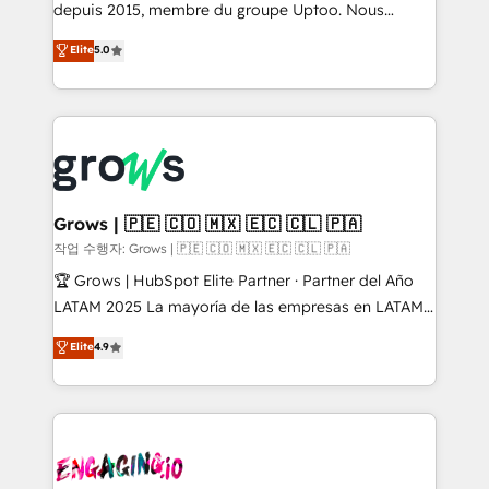
ready-made model: data architecture, sales process,
depuis 2015, membre du groupe Uptoo. Nous
management reporting, and ERP integration — built
aidons les ETI et PME B2B à unifier Marketing,
Elite
5.0
from real experience, not experimentation. ✨
Ventes et Service sur HubSpot grâce à la Revenue
HubSpot Elite Partner, Top 16 globally ✨ 200+ CRM
Architecture : alignement des équipes, pipeline
implementations, 70% with ERP integrations ✨ Deep
prévisible, croissance mesurable. 🔌 Intégrations
ERP integration expertise across multiple platforms
complexes : ERP (Divalto, Sage X3, Cegid, Pennylane,
✨ Trusted by Polish market leaders and Stock
Dynamics..), VOIP (Aircall, Ringover, Modjo), Shopify,
Market companies
Oneflow. 💻 Développements custom : CRM UI
Extensions (React), Serverless Node.js, Custom
Grows | 🇵🇪 🇨🇴 🇲🇽 🇪🇨 🇨🇱 🇵🇦
Objects, thèmes HubL, agents IA & Breeze AI. 🎯
작업 수행자: Grows | 🇵🇪 🇨🇴 🇲🇽 🇪🇨 🇨🇱 🇵🇦
Secteurs : Industrie, Distribution B2B, SaaS, Services
🏆 Grows | HubSpot Elite Partner · Partner del Año
B2B, Immobilier, Viticulture, Finance. 🚀 Nos livrables
LATAM 2025 La mayoría de las empresas en LATAM
: migration sécurisée, implémentation Marketing +
no tienen un problema de herramientas. Tienen un
Elite
4.9
Sales + Service Hub, synchronisation ERP ↔
problema de orden. Equipos desalineados, datos
HubSpot temps réel, formation équipes. 🏆 +350
dispersos y procesos que dependen de personas
projets livrés. Accrédités HubSpot CRM
clave — no de sistemas. Eso frena el crecimiento,
Implementation, Data Migration & Custom
aunque tengas buena tecnología y ganas de escalar.
Integration. 📩 Parlons de votre projet →
⚙️ Grows ordena los procesos comerciales, alinea
digitaweb.com