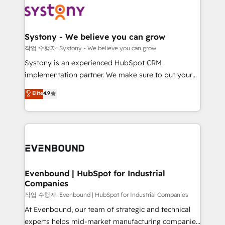
ISO9001:2015 取得 ✓ 400社以上の導入実績 ✓
Data & Content 📈 Sales & Marketing Alignment +
transformation journey.
HubSpot大百科 出版 CRM・AI活用に関するご相談、現
Revenue Team Enablement 🤖 Breeze AI & Custom
状整理の壁打ちなど、構想段階からお気軽にお問い合わ
Agent Creation 🔄 Custom Integrations & Data
Systony - We believe you can grow
せください。
Migration Why 1406 We become part of your team.
작업 수행자: Systony - We believe you can grow
Your team learns while we build. We fix what others
Systony is an experienced HubSpot CRM
broke. Built for mid-market reality—practical
implementation partner. We make sure to put your
solutions that work with your actual headcount and
organization's needs and goals first and think along
Elite
4.9
constraints. By the Numbers 🏆 Top 1% of all
with your organization. We are only satisfied once
HubSpot partners 🔄 Top 5% globally in client
you are too. Why Systony? - 20+ years of
retention 📅 8+ years of consistent results since 2017
experience with CRM, Marketing, Sales & Service
Who We Serve Revenue teams, marketing leaders,
implementations - 500+ successful onboardings -
and sales ops at mid-market companies ready to
Own back-end developers - Complex data
move beyond spreadsheets into unified systems
migrations (e.g. Salesforce, MS Dynamics, Perfect
that drive real business results.
View, SuperOffice) - Custom integrations (e.g. MS
Evenbound | HubSpot for Industrial
Companies
Business Central, Navision, AX, SAP, Exact, AFAS) We
focus on growing B2B companies in the SME sector
작업 수행자: Evenbound | HubSpot for Industrial Companies
such as manufacturing, SaaS, business services and
At Evenbound, our team of strategic and technical
wholesaler companies. As an experienced HubSpot
experts helps mid-market manufacturing companies