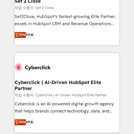
Set 2 Close
días.
enablement & company-wide adoption We create
작업 수행자: Set 2 Close
HubSpot environments that teams use with
Set2Close, HubSpot’s fastest-growing Elite Partner,
confidence and that leadership can rely on for
excels in HubSpot CRM and Revenue Operations
scalable revenue insights.
(RevOps) services to boost B2B sales and growth.
Elite
5.0
As a top HubSpot Elite Partner, we specialize in
custom HubSpot CRM solutions. Our experts design,
implement, and optimize systems to enhance user
experience, functionality, and adoption across sales,
marketing, and service teams. From setup to
refinement, we streamline workflows, improve lead
management, and speed up deal closures. With 500+
Cyberclick | AI-Driven HubSpot Elite
Partner
projects completed, our Agile approach ensures your
HubSpot CRM drives measurable results. Our
작업 수행자: Cyberclick | AI-Driven HubSpot Elite Partner
RevOps services align your sales, marketing, and
Cyberclick is an AI-powered digital growth agency
customer success teams for peak performance. We
that helps brands connect technology, data, and
optimize the revenue lifecycle—lead generation to
creativity to achieve measurable results. Founded in
Elite
4.9
retention—by refining processes and eliminating
Barcelona and operating across Spain, LATAM, and
inefficiencies. Using HubSpot tools and data-driven
the UK, we support global companies in building