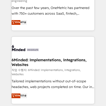
engineering
highly effective and fun to work with. We believe in
Over the past few years, OneMetric has partnered
efficient processes, as well as building great
with 750+ customers across SaaS, fintech,
relationships. Your success is our success, and we’re
healthcare, real estate, and other industries. With
all in this together! From startup to enterprise, we’ll
Elite
4.9
150+ HubSpot-certified experts, we deliver scalable
make sure your HubSpot setup becomes a
solutions to complex GTM and RevOps challenges.
powerhouse of productivity, so you can focus on
Our Expertise 🔹 Onboarding & Implementation:
what matters most: growing your business and
Accredited HubSpot Partner, ensuring smooth setup
wowing your customers. Let’s make HubSpot work
tailored to your GTM motion. 🔹 Migrations: Move
smarter for you!
from other CRMs to HubSpot without data loss or
downtime. 🔹 RevOps Strategy: Align teams,
6Minded: Implementations, Integrations,
Websites
processes, and data to drive revenue efficiency. 🔹
Integrations: Connect HubSpot with your tech stack
작업 수행자: 6Minded: Implementations, Integrations,
Websites
for better adoption. 🔹 Custom Solutions: Build
Tailored implementations without out-of-scope
tailored apps, workflows, and configurations. We are
headaches, web projects completed on time. Our in-
SOC 2 Type II and ISO 27001 certified, reinforcing
house team of certified CRM architects, experts,
our commitment to data security and compliance. At
Elite
5.0
developers, designers, and marketers handles all
OneMetric, we help revenue teams focus on the
aspects of your HubSpot. ✨ 400+ global clients ✨
OneMetric that matters most: revenue.