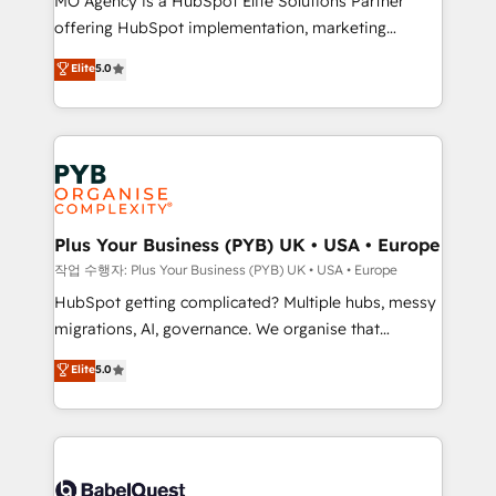
MO Agency is a HubSpot Elite Solutions Partner
you like support in deploying your inbound
offering HubSpot implementation, marketing
marketing strategy? We'll provide support tailored
automation, CRM and RevOps consulting, B2B SEO,
to your needs and sales objectives. With 125+
Elite
5.0
paid media, content marketing, AEO and GEO (AI
certifications, we are part of the most certified
search optimisation), and HubSpot Content Hub and
Canadian agencies, and we both hold Onboarding
WordPress development. We work with enterprise
Accreditations. Based in Canada (coast to coast), our
and growth-led companies across technology,
services are offered in both English & French.
professional services, financial services and
industrial sectors. Offices in Johannesburg, Cape
Town, Dubai & London. 500+ HubSpot CRM
Plus Your Business (PYB) UK • USA • Europe
implementations delivered. AI visibility coverage
작업 수행자: Plus Your Business (PYB) UK • USA • Europe
across ChatGPT, Claude, Perplexity, Gemini and
HubSpot getting complicated? Multiple hubs, messy
Google AI Overviews. HubSpot Impact Award -
migrations, AI, governance. We organise that
Customer First HubSpot Impact Award - Integrations
complexity, so your team can put HubSpot to work...
Elite
5.0
Innovation HubSpot Impact Award - Platform
Welcome to our Profile! We help with: • CRM
Migration Excellence HubSpot Impact Award -
implementation, reports, workflows, and team
Platform Excellence 40+ full-time HubSpot
training • CRM migration from Salesforce, Pipedrive,
professionals. 100s of certifications and
Dynamics and others • Technical projects including
accreditations with HubSpot.
custom API integrations • AI governance for