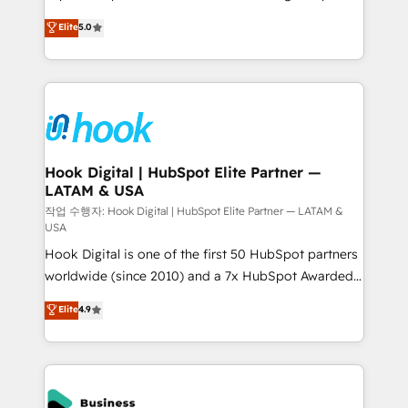
partner, we know how important user adoption is.
achieve real growth. We specialize in delivering
Elite
5.0
That's why we have developed a step-by-step
tailored solutions that drive results by leveraging
implementation process that focuses on user
HubSpot’s platform and data to fuel success.
adoption. We’re experts on connecting data,
Technical Solutions: - HubSpot Technical Consulting -
technology and people with each other. Together we
HubSpot CRM Implementation - HubSpot
strive for optimal customer processes and
Onboarding - Data Migration & Integrations -
experiences. Systony – We believe you can grow!
Technical Audit & Optimization Strategic Solutions: -
Revenue Operations - Inbound Marketing -
Hook Digital | HubSpot Elite Partner —
LATAM & USA
Outbound Marketing - HubSpot CMS Website
Design & Development We empower our clients to
작업 수행자: Hook Digital | HubSpot Elite Partner — LATAM &
USA
reach their full potential by providing transparent,
Hook Digital is one of the first 50 HubSpot partners
relationship-driven support. With over 300 HubSpot
worldwide (since 2010) and a 7x HubSpot Awarded
certifications and accreditations, we deliver both the
Elite Partner. With 500+ projects across the U.S.,
technical know-how and strategic guidance you
Elite
4.9
Brazil, and LATAM, we combine global expertise with
need to succeed.
regional experience. Today, we are Brazil’s largest
HubSpot Elite Partner—trusted by companies across
the Americas to scale smarter. ⚙️ CRM
Implementation & Migration Onboarding across all