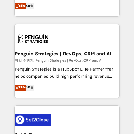
herramienta: es del enfoque con el que se
Elite
4.8
build We can do lots of things. But everything we do
implementó. Trabajamos con un catálogo de +80
is there for you to: - Grow revenue, and run your
casos de uso: cada uno resuelve un problema
business more efficiently - Build stronger
concreto de tu operación en HubSpot. La entrega
relationships with customers - Make better
toma de 1 a 3 semanas por caso, abordamos varios
decisions with data - Find a new voice and reach
en paralelo cuando tiene sentido, y siempre
more people - Get the most out of your HubSpot
confirmamos resultados antes de seguir avanzando.
investment
Empiezas a ver resultados antes de que termine el
Penguin Strategies | RevOps, CRM and AI
mes. 🏆 HubSpot Partner of the Year 2022, máximo
작업 수행자: Penguin Strategies | RevOps, CRM and AI
reconocimiento del ecosistema. Elite Solutions
Penguin Strategies is a HubSpot Elite Partner that
Partner, el nivel más alto. +700 clientes
helps companies build high performing revenue
implementados en LATAM, Marcas como Hyatt,
operations across complex sales cycles, multi
Elite
5.0
Hospital ABC, Hogares Unión, Yves Rocher,
system environments and global SaaS or
MacStore, Café Britt, Bella Piel, confiaron en
manufacturing teams. Trusted by leading enterprises
nosotros para impulsar la eficiencia de sus procesos
and fast growing scale ups including Sony, Rapyd,
en HubSpot. No necesitas tener todas las
Fiverr, XM Cyber, Bridgepointe Technologies, EMA
respuestas para empezar. Te ayudamos a identificar
Design Automation and Uptive. 📊 RevOps & data
el primer caso de uso que más impacto te dará.
architecture 🔗 CRM migrations & End to end
Solo continúas si ves valor real en los primeros 14
integrations 🤖 AI workflows & enrichment 📘 Team