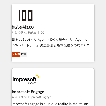
100+ seamless migrations from 15+ different CRMs
✨ 100,000+ hours in HubSpot projects, 75+ full Hub
implementations, and 5,000+ pages ✨ CS: Clients
generating 7-digit MRR from inbound campaigns ✨
CS: 245% organic growth & +751% new visitors for a
株式会社100
full-funnel HubSpot project ✨ CS: 415% conversion
작업 수행자: 株式会社100
boost with a new HubSpot site Recognized leaders:
🏢 HubSpot × AI Agent × DX を統合する「Agentic
🏆 HubSpot Platform Migration Impact Award 🏆
CRM パートナー」 経営課題と現場業務をつなぐAIネイ
Clutch HubSpot Global Leader 🏆 Finalist: HubSpot
ティブ・エージェンシーとして、HubSpot Eliteの実装
Elite
4.9
Inbound Campaign of the Year 🏆 Gold AVA Digital
力で顧客フロント業務を再設計します。 💡 100inc は何
Award for Best Website 🌟 Accreditations: CRM
をする会社か？ HubSpotを共通基盤に、AIエージェン
Implementation, HubSpot Content Experience, CRM
トを組み込んだ顧客フロント業務（マーケティング・営
Data Migration & Custom Integration
業・CS）を組織全体で設計・実装する日本のAIネイテ
ィブ・エージェンシーです。事業部・グループ会社・部
門が分立する組織で、データと業務プロセスのサイロ化
を、CRMを軸とした全社共通基盤に再構築します。意
Impresoft Engage
思決定者・PMO・現場担当者に並走します。 1️⃣
작업 수행자: Impresoft Engage
HubSpot導入・活用支援 顧客データの一元化から、
Impresoft Engage is a unique reality in the Italian