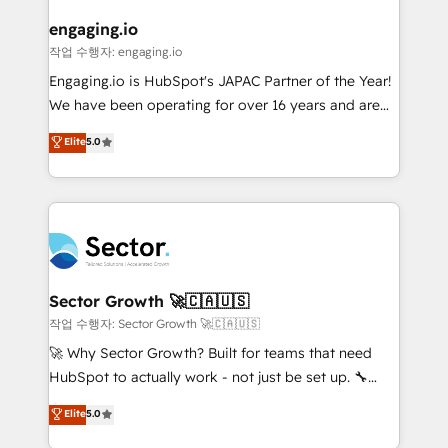
marketing, ventas y servicio, e implementa HubSpot
de forma que genera resultados reales desde las
engaging.io
primeras semanas — no meses. 🤝 No entregamos
작업 수행자: engaging.io
proyectos y nos vamos. Nos quedamos como
Engaging.io is HubSpot's JAPAC Partner of the Year!
socios estratégicos, ayudando a sostener y escalar
We have been operating for over 16 years and are
lo que construimos juntos. Porque crecer sin orden
one of HubSpot's most experienced and technically
Elite
5.0
no es crecer — es solo moverse rápido. 🌎
capable Agency Partners globally. We specialise in
Operamos en Colombia, Perú, México, Ecuador,
complex CRM migrations, implementations,
Chile, Panamá, Bolivia, Argentina y República
integrations, custom CMS portal development,
Dominicana — con experiencia real en educación,
design & UX for mid to large to multi national
retail, salud, banca, bienes raíces, construcción y
businesses. Our teams are based in North America
B2B. ✅ Crece con orden. Crece con Grows.
and APAC. We are HubSpot's top-ranked Advanced
Implementation Certified Partner and we contribute
Sector Growth 🚀🇨🇦🇺🇸
to their advisory council. We strive to do 'good work
작업 수행자: Sector Growth 🚀🇨🇦🇺🇸
with good people' and have worked with incredible
🚀 Why Sector Growth? Built for teams that need
brands. You can see some of them on our website,
HubSpot to actually work - not just be set up. 🔧
along with plenty of case studies.
HubSpot Experts: Onboarding, migrations,
Elite
5.0
automation, and training built for adoption. ⚡ Highly