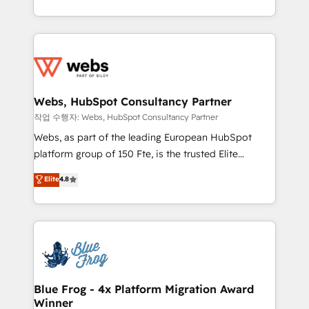
implementations • Deep expertise across marketing,
solve all your HubSpot challenges and improve user
sales, and service hubs • Built-in flexibility for
adoption, sales process and marketing results.
startups to global brands
Services 📚 Onboarding your team to HubSpot for
the first time 🔧 Designing and optimising your
HubSpot set-up for better results 🌐 Website design
and build using HubSpot 🔌 Integrating HubSpot
Webs, HubSpot Consultancy Partner
with other systems 🎓 Training your teams to be
작업 수행자: Webs, HubSpot Consultancy Partner
HubSpot pros 📊 Lead generation services using
Webs, as part of the leading European HubSpot
HubSpot Why us? - SIX HubSpot Accreditations -
platform group of 150 Fte, is the trusted Elite
awarded by HubSpot after a rigorous process for
HubSpot CRM Partner offering you a roadmap on
Elite
4.8
CRM, Solutions Architecture, Onboarding , Data
maximizing EBITDA and achieving Commercial
Migration, Custom Integration & Platform
Excellence. With our targeted processes, we
Enablement -Onboarded over 500 businesses to
strengthen your digital transformation and minimize
HubSpot -Top 1% of partners worldwide -In-house
costs. As HubSpot's Advanced Accredited CRM
team of 25+ experts Contact us today to help you
Implementation partner, we provide expertise to
get more from your investment in HubSpot.
drive your business forward. Since 2015 we are fully
www.bbdboom.com
dedicated to HubSpot and with an experienced
Blue Frog - 4x Platform Migration Award
Winner
team (50+), we work with reputable companies in