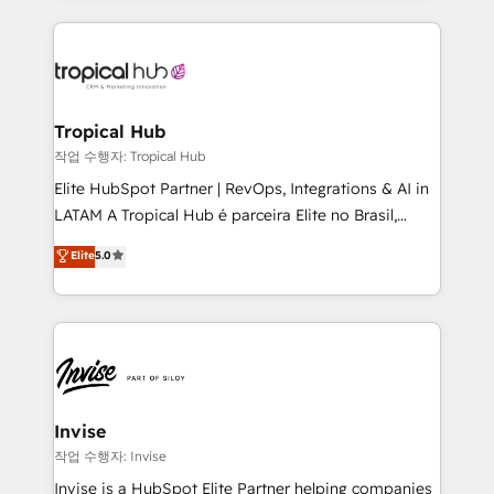
much Benelux companies as possible to be
reputation. It collaborates with organizations and
commercially successful.
enterprises in both the public and private sectors,
through a multicultural and multidisciplinary team
that integrates expertise in humanities, economics,
technology, law, and organization, bringing together
Tropical Hub
managers, entrepreneurs, and seasoned
작업 수행자: Tropical Hub
professionals from companies with over forty years
Elite HubSpot Partner | RevOps, Integrations & AI in
of market presence. Our Pillars: • RevOps
LATAM A Tropical Hub é parceira Elite no Brasil,
Consultancy • HubSpot Check-up, Onboarding and
focada em transformar operações em crescimento
Elite
5.0
Training • Marketing, Sales and Customer Service
previsível. Implementamos CRM, automações e
Automation • System Integration • Web-design on
integrações (ERP, SAP, IA) para garantir visibilidade
HubSpot CMS • Inbound Marketing, with AI-based
de funil e rentabilidade na América Latina. -------
TECH-SEO
Elite HubSpot Partner | RevOps, Integrations & AI in
LATAM Brazil-based Elite Partner helping B2B
companies scale. We design CRM architectures and
integrations (ERP, SAP, IA) for full pipeline and
Invise
profitability visibility across Latin America. - RevOps
작업 수행자: Invise
& CRM Implementation - Advanced Workflows &
Invise is a HubSpot Elite Partner helping companies