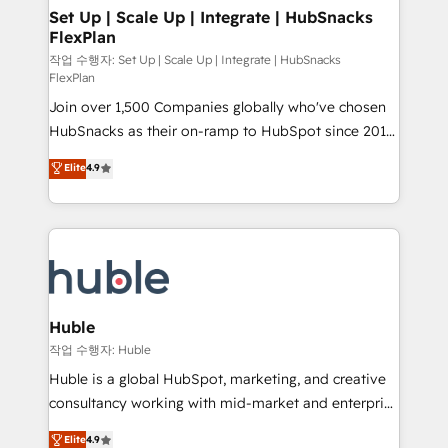
on-demand bundle services. Connect with us today!
marketing, advertising, campaigns, content and
Set Up | Scale Up | Integrate | HubSnacks
FlexPlan
design We connect people, data and technology to
improve customer experiences. With our bright
작업 수행자: Set Up | Scale Up | Integrate | HubSnacks
FlexPlan
people, exciting ideas and can-do mentality, we
Join over 1,500 Companies globally who've chosen
ensure revenue growth on a daily basis. So tell us
HubSnacks as their on-ramp to HubSpot since 2014
your challenge; our passionate and growth driven
Simple pay-as-you-go plans that accelerate value...
team of 100+ experts is ready for you! Driving digital
Elite
4.9
1️⃣ Set Up | Onboarding New or Check-fixing existing
growth | www.brightdigital.com
HubSpot portals 2️⃣ Scale Up | 100% HubSpot Task
Execution... Global 24/7 ... All Experts 3️⃣ Integrate |
your entire Tech Stack with Custom Integrations
Slash months from your API Integration project... ⬅️
Click "Contact Business" ⬅️ to access 150+ Kickstart
Integration templates that put HubSpot in the center
Huble
of your tech stack, syncing... 🛍️ Shopify or
작업 수행자: Huble
WooCommerce 💲 Stripe or Paypal 💰 Sage or
Huble is a global HubSpot, marketing, and creative
Netsuite 🤖 Google or Microsoft ✍️ DocuSign or
consultancy working with mid-market and enterprise
PandaDoc 🌐 Avalara or Quaderno HubSnacks holds
businesses. We go beyond implementation, shaping
Elite
4.9
the rare Advanced "Custom Integrations"