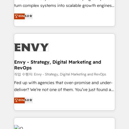
Automation - ERP/SAP Integrations (Billing &
turn complex systems into scalable growth engines.
Finance) - CS & Project Tracking - Data Migration &
We combine strategy, technology and change
Elite
5.0
Profitability Dashboards
management to drive measurable results. As part of
the fast-growing Siloy Group, we unite more than
250+ HubSpot experts across Europe – ready to
build a CRM architecture optimized to support your
business goals. Talk to us if you’re looking to: -
Connect marketing, sales and operations around one
reliable source of truth - Unlock the full value of your
Envy - Strategy, Digital Marketing and
RevOps
CRM and marketing data, not just implement a
system - Accelerate impact with a partner who
작업 수행자: Envy - Strategy, Digital Marketing and RevOps
understands both strategy and technology
Fed up with agencies that over-promise and under-
deliver? We’re not one of them. You’ve just found a
B2B Tech Marketing & RevOps agency that delivers
Elite
5.0
clear communication and real results—seriously.
Since 2014, we’ve helped brands like Yotpo,
Passport Card, BrandShield, Nuvei, and Fiverr
Enterprise clean up their RevOps, build predictable