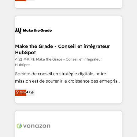
the strategy, processes, and teams that turn
Accreditation, securely sync data across... 🔄 any
HubSpot into a genuine growth engine. Named
apps, in any direction. Stuck on your old CRM..?
HubSpot's Global Partner of the Year in 2024,
Migrate | seamlessly off your old CRM onto a clean
consistently ranked among their top 5 partners
new HubSpot portal with Advanced Website and
worldwide, and with over 15 years in the ecosystem,
CRM Migrations using our in-house "HubScrub" Tool.
Huble has built a track record that speaks for itself.
One company, one operating model, delivering
Make the Grade - Conseil et intégrateur
HubSpot
across offices and consulting teams in the UK, USA,
Canada, Germany, France, Belgium, Singapore, and
작업 수행자: Make the Grade - Conseil et intégrateur
HubSpot
South Africa. Certified compliant with ISO/IEC
Société de conseil en stratégie digitale, notre
27001:2022 and ISO 9001:2015 across all seven
mission est de soutenir la croissance des entreprises
international offices and 175+ employees.
B2B à travers l’acquisition de nouveaux clients,
Elite
4.9
l'intégration CRM et le développement des revenus
auprès de vos comptes existants. En France et à
l'international, nous travaillons avec des ETI
ambitieuses, des grands groupes voulant aller au-
delà d’une simple transformation digitale et des
startups florissantes. Nos 3 grandes expertises sont :