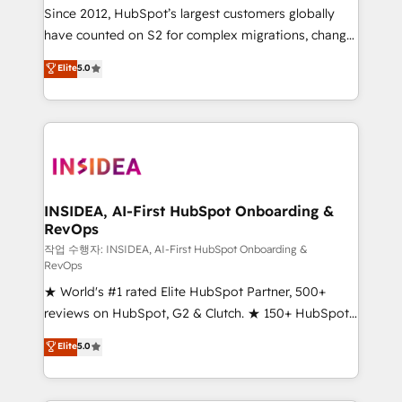
future.” Others agree it is proof of trust built through
Since 2012, HubSpot’s largest customers globally
measurable impact.
have counted on S2 for complex migrations, change
management, systems integration, and creative
Elite
5.0
solutions that deliver measurable impact and
transform brand experiences As one of the few full-
service creative agencies in the HubSpot
ecosystem, we blend strategy, technology, & award-
winning design to build scalable, globally
regionalized HubSpot websites, integrated
marketing campaigns, & RevOps frameworks that
INSIDEA, AI-First HubSpot Onboarding &
RevOps
fuel long-term success We connect the entire
customer lifecycle through seamless integrations,
작업 수행자: INSIDEA, AI-First HubSpot Onboarding &
RevOps
ensure long-term adoption with change-
★ World's #1 rated Elite HubSpot Partner, 500+
management programs, and align marketing, sales,
reviews on HubSpot, G2 & Clutch. ★ 150+ HubSpot
and service to drive sustainable growth With 6 key
Certified Experts & Trainers across the team ★
HubSpot accreditations and experience across
Elite
5.0
1,500+ implementations across five continents ★ AI-
hundreds of organizations in dozens of industries,
First, RevOps-led, Onboarding obsessed ★
there’s a good chance one of our globally integrated
Company of the Year 2024/25 INSIDEA helps
teams has worked with clients just like you Let’s