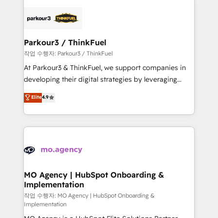
remarkable experiences for our most sophisticated
specialize in crafting high-performance growth
clients.” - Brian Garvey, VP, Solutions Partner
strategies that integrate data-driven marketing,
Program, HubSpot.
automation, and revenue intelligence to help
companies scale faster and smarter. 🔹 BOOMS:
Parkour3 / ThinkFuel
Demand generation for all your buyers With BOOMS,
작업 수행자: Parkour3 / ThinkFuel
you invest in 100% of your buyers, accelerating your
At Parkour3 & ThinkFuel, we support companies in
growth and positioning yourself as an undisputed
developing their digital strategies by leveraging
leader. 🔹 BOOST: Optimize your digital
technologies and automating their marketing and
Elite
4.9
transformation process A methodology designed to
sales processes to generate growth. Our offer spans
implement HubSpot effectively and optimize your
from Strategy to Operations. We specialize in CRM
digital processes. 🔹 Trusted by Industry Leaders
onboarding and implementation, web design, sales
With an average rating of 4.9/5 and a proven track
& marketing automation, and digital marketing. With
record of business transformation, our growth-first
extensive experience working with tech companies
approach has helped brands dominate their
and manufacturers since 2002, we are committed to
markets.
empowering our clients and developing their
MO Agency | HubSpot Onboarding &
Implementation
autonomy. Get to grips with HubSpot through
guided implementation and seamless integration of
작업 수행자: MO Agency | HubSpot Onboarding &
Implementation
the CRM platform into your digital ecosystem. Would