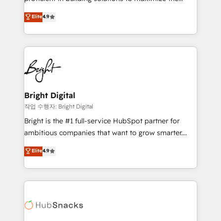
Largest organically grown & fastest tiering Elite
operational efficiency of HubSpot. The fastest-
Elite
4.9
HubSpot Partner 🪴 - Sales Hub: More
growing tech-enabler & facilitator, MakeWebBetter,
implementations than any other Partner 💻 -
hands you the blend of HubSpot expertise &
Migrations: We convert Salesforce addicts to
eminent solutions & integrations. Trust us to
HubSpot evangelists 🧡 Don't hire a marketing
streamline your HubSpot experience. 🚀HubSpot
agency for an Ops problem. Don't hire a technical
Elite Partners with 10+ years of HubSpot experience
agency for a growth problem. Hire a partner built to
🤝HubSpot Premier Integration partner 🤝Google
solve both.
Premier Partner 2023 🌟5 HubSpot Accreditations 🌟
Bright Digital
Won HubSpot Theme Challenge 2021 🌟INBOUND’19
작업 수행자: Bright Digital
HubSpot Rising Star Why us? Harnessing the full
Bright is the #1 full-service HubSpot partner for
potential of the powerful HubSpot CRM. ✔️A team of
ambitious companies that want to grow smarter.
HubSpot experts backed by over 10+ years of
From HubSpot onboarding, to training, from
Elite
4.9
HubSpot experience ✔️Flexible pricing models —
developing a new website to lead generation and
Hourly-fee (assigned one Dedicated HubSpot
digital marketing; we do it all (and with great
Admin); Monthly-fee (HubSpot Admin + Project
results)! In short, our services include: - HubSpot
Manager); and Fixed Project Cost (as per
consultancy: onboarding, training, data migration -
requirement). ✔️Helped over 25,000+ customers so
HubSpot development: websites, custom modules,
far with our HubSpot solutions. ✔️Bespoke apps &
integrations - Marketing & sales solutions: digital