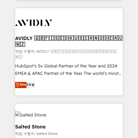
Loop Marketing framework through expert-led
services, smart agents, and purpose-built apps,
tailored to your business. Together, we unlock
results, fast. ⚙️CRM & RevOps: Align all Hubs to your
buyer journey for clean data, scalability, & reporting.
🎯Demand Gen & ABM: Drive pipeline with inbound,
AVIDLY 🇬🇧🇫🇮🇸🇪🇩🇰🇺🇸🇨🇦🇳🇴🇩🇪🇦🇺
🇳🇿
ABM, AEO, SEO, & paid media. 👩‍💻Web Design:
Build high-performing websites with UX, messaging,
작업 수행자: AVIDLY 🇬🇧🇫🇮🇸🇪🇩🇰🇺🇸🇨🇦🇳🇴🇩🇪🇦🇺
🇳🇿
& conversion strategy that drive results. 🤖AI
HubSpot’s 5x Global Partner of the Year and 2024
Strategy: Activate Breeze Agents, configure HubSpot
EMEA & APAC Partner of the Year. The world’s most
AI, & maximize AEO with tailored AI services. 🧩
experienced and fully accredited HubSpot Solutions
Integrations: Extend HubSpot with custom
Elite
5.0
Partner. 🚀 With 2,750+ HubSpot projects delivered
integrations, hosting, & maintenance.
and 370+ specialists across EMEA, APAC and NAM,
we de-risk complex CRM programmes and
accelerate ROI across every HubSpot Hub. 🧭 From
multi-region migrations to AI-powered automation,
we turn complexity into clarity, human at global
Salted Stone
scale. 🏆 HubSpot’s CEO called us “the partner of the
작업 수행자: Salted Stone