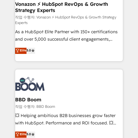
➤ L’intégration de CRM et de méthodologie RevOps
Vonazon ⚡ HubSpot RevOps & Growth
Strategy Experts
pour aligner les équipes marketing, commerciales et
support client (data migration, synchronisation API,
작업 수행자: Vonazon ⚡ HubSpot RevOps & Growth Strategy
Experts
audit et maintenance) ➤ La création de sites internet
As a HubSpot Elite Partner with 150+ certifications
de conversion qui transforment les visiteurs en
and over 5,000 successful client engagements,
opportunités d'affaires ➤ La mise en place de
Vonazon turns marketing complexity into
stratégies d'acquisition marketing (SEO, SEA,
Elite
5.0
measurable, scalable growth. From onboarding to
inbound, automatisation marketing, ABM, IA,
enterprise-grade campaigns, our in-house team
emailing) Informations clés : - 10 ans d'expérience -
builds scalable strategies that drive long-term
100+ intégrations CRM HubSpot réussies - 40
revenue. ⚙️ HubSpot Integration & Optimization •
experts conseil - 150 certifications HubSpot
Seamless CRM, CMS, and automation setup •
cumulées
Complex platform migrations and data cleanups •
Custom APIs and third-party integrations 📈 End-to-
BBD Boom
End Revenue Acceleration • Lifecycle marketing and
작업 수행자: BBD Boom
pipeline growth programs • Sales enablement tools
💥 Helping ambitious B2B businesses grow faster
and CRM optimization • Retention strategies with
with HubSpot. Performance and ROI focused. 💥
customer journey mapping 🏅 Elite-Level HubSpot
BBD Boom is the HubSpot partner that can help you
Elite
5.0
Execution • 750+ onboardings and 2,000+
to HubSpot Better. We work with your teams to