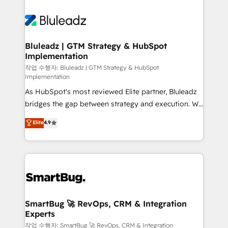
Bluleadz | GTM Strategy & HubSpot
Implementation
작업 수행자: Bluleadz | GTM Strategy & HubSpot
Implementation
As HubSpot's most reviewed Elite partner, Bluleadz
bridges the gap between strategy and execution. We
don't just "set up tools" — we install the GTM
Elite
4.9
Operating System (GTM OS) to align your leadership
and engineer a portal that drives predictable
revenue velocity. 🚀 GTM Strategy & Alignment
Workshops & Sprints: Identify "Valleys of Death"
stalling growth. Fix your ICP, Math, and Story to stop
"accelerating a mess." ⚙️ Elite Engineering & AI
Scalable Architecture: Zero-technical-debt setup
SmartBug 🚀 RevOps, CRM & Integration
Experts
across all Hubs, validated by our 7 HubSpot
Accreditations. AI-Powered RevOps: Breeze AI,
작업 수행자: SmartBug 🚀 RevOps, CRM & Integration