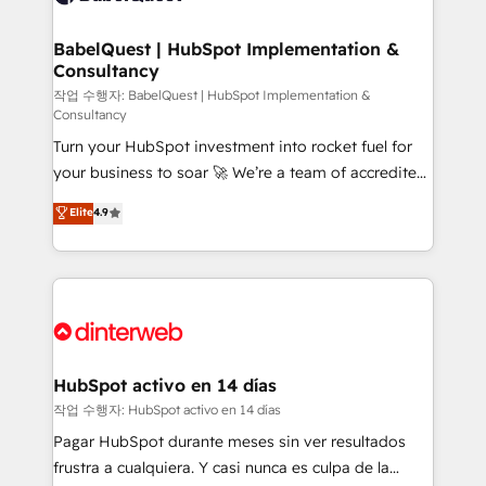
HubSpot-centred operations A little about us: •
Boutique 'Elite' team of 12 • 150+ clients across Sales
BabelQuest | HubSpot Implementation &
Consultancy
Hub, Marketing Hub, Service Hub, Data Hub and
CMS • ISO/IEC 27001:2022, ISO 9001:2015, and ISO
작업 수행자: BabelQuest | HubSpot Implementation &
Consultancy
42001:2023 certified - the AI management standard •
Turn your HubSpot investment into rocket fuel for
GuardHub: our AI governance framework, built on
your business to soar 🚀 We’re a team of accredited
ISO 42001 Ready for the next step? Click the 👈
HubSpot experts ready to help you. We can
'𝗖𝗼𝗻𝘁𝗮𝗰𝘁 𝗯𝘂𝘀𝗶𝗻𝗲𝘀𝘀' button to get in touch (𝘸𝘦'𝘳𝘦
Elite
4.9
implement the platform into complex business
𝘴𝘶𝘱𝘦𝘳 𝘳𝘦𝘴𝘱𝘰𝘯𝘴𝘪𝘷𝘦)
environments, optimise what you've got and make
sure you can actually use it, build your website in
HubSpot or create an inbound marketing strategy
for you and execute it on HubSpot. We are on the
G-Cloud 14 CCS (Crown Commercial Service)
framework, meaning we've been accredited by
HubSpot activo en 14 días
HubSpot and vetted by the CCS, which means we
작업 수행자: HubSpot activo en 14 días
can support public sector companies as well the
Pagar HubSpot durante meses sin ver resultados
other ones listed in our profile. Our services: -
frustra a cualquiera. Y casi nunca es culpa de la
HubSpot implementation - HubSpot CMS website