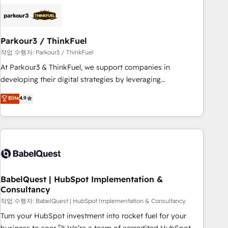
business forward. Since 2015 we are fully dedicated to
HubSpot and with an experienced team (50+), we work
with reputable companies in B2B sectors such as
Parkour3 / ThinkFuel
manufacturing, SaaS and business services. We prepare a
customized business case that demonstrates the value and
작업 수행자: Parkour3 / ThinkFuel
impact of your digital transformation, including a detailed
At Parkour3 & ThinkFuel, we support companies in
financial rationale with a focus on ROI and TCO. As a trusted
developing their digital strategies by leveraging
extension of your team, we believe in the power of
technologies and automating their marketing and sales
Elite
4.9
partnership. Together, we embark on a transformational
processes to generate growth. Our offer spans from
journey that sets your business up for long-term success.
Strategy to Operations. We specialize in CRM onboarding
Unlock your business. If not now, when?
and implementation, web design, sales & marketing
automation, and digital marketing. With extensive
experience working with tech companies and
manufacturers since 2002, we are committed to
empowering our clients and developing their autonomy. Get
BabelQuest | HubSpot Implementation &
Consultancy
to grips with HubSpot through guided implementation and
seamless integration of the CRM platform into your digital
작업 수행자: BabelQuest | HubSpot Implementation & Consultancy
ecosystem. Would you like support in deploying your
Turn your HubSpot investment into rocket fuel for your
inbound marketing strategy? We'll provide support tailored