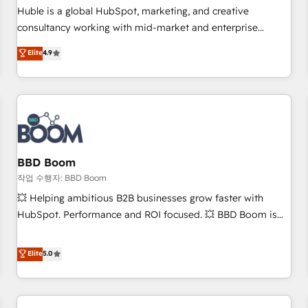
✔️A team of HubSpot experts backed by over 10+ years of
Huble is a global HubSpot, marketing, and creative
HubSpot experience ✔️Flexible pricing models — Hourly-fee
consultancy working with mid-market and enterprise
(assigned one Dedicated HubSpot Admin); Monthly-fee
businesses. We go beyond implementation, shaping the
Elite
4.9
(HubSpot Admin + Project Manager); and Fixed Project Cost
strategy, processes, and teams that turn HubSpot into a
(as per requirement). ✔️Helped over 25,000+ customers so
genuine growth engine. Named HubSpot's Global Partner of
far with our HubSpot solutions. ✔️Bespoke apps & on-
the Year in 2024, consistently ranked among their top 5
demand bundle services. Connect with us today!
partners worldwide, and with over 15 years in the
ecosystem, Huble has built a track record that speaks for
itself. One company, one operating model, delivering across
offices and consulting teams in the UK, USA, Canada,
BBD Boom
Germany, France, Belgium, Singapore, and South Africa.
작업 수행자: BBD Boom
Certified compliant with ISO/IEC 27001:2022 and ISO
💥 Helping ambitious B2B businesses grow faster with
9001:2015 across all seven international offices and 175+
HubSpot. Performance and ROI focused. 💥 BBD Boom is
employees.
the HubSpot partner that can help you to HubSpot Better.
We work with your teams to solve all your HubSpot
Elite
5.0
challenges and improve user adoption, sales process and
marketing results. Services 📚 Onboarding your team to
HubSpot for the first time 🔧 Designing and optimising your