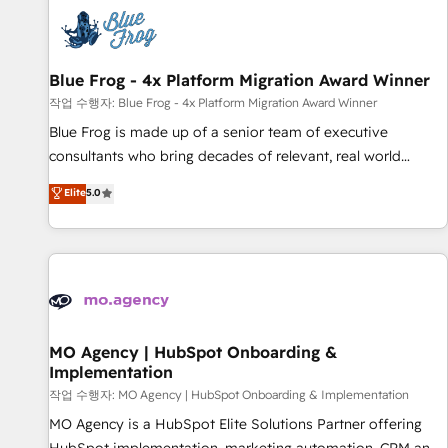
CRM, CMS, and automation setup • Complex platform
migrations and data cleanups • Custom APIs and third-party
integrations 📈 End-to-End Revenue Acceleration • Lifecycle
marketing and pipeline growth programs • Sales
Blue Frog - 4x Platform Migration Award Winner
enablement tools and CRM optimization • Retention
작업 수행자: Blue Frog - 4x Platform Migration Award Winner
strategies with customer journey mapping 🏅 Elite-Level
Blue Frog is made up of a senior team of executive
HubSpot Execution • 750+ onboardings and 2,000+
consultants who bring decades of relevant, real world
implementations • Deep expertise across marketing, sales,
experience to our client engagements. "Blue Frog is a top,
Elite
5.0
and service hubs • Built-in flexibility for startups to global
trusted partner in HubSpot's ecosystem for a reason. Their
brands
team brings over a decade of experience to the table, along
with deep knowledge of the HubSpot platform and
strategies for driving growth. They are committed to
helping our customers grow and finding solutions that fit
their unique business needs. We are thrilled to have Blue
Frog in the HubSpot ecosystem leading the way for
MO Agency | HubSpot Onboarding &
Implementation
customers!" - Yamini Rangan, CEO of HubSpot “Our
experience with the team at Blue Frog has been nothing
작업 수행자: MO Agency | HubSpot Onboarding & Implementation
short of extraordinary. Their years of experience and quality
MO Agency is a HubSpot Elite Solutions Partner offering
of skilled staff has earned them a trusted reputation within