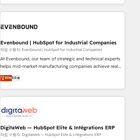
most: revenue.
the best digital solutions on the market, ranging from CRM
processes and technologies to digital strategy, from
marketing automation to online and offline sales processes
through Customer Service Management, allowing
companies to optimize processes and meet the needs of
the customer. We are part of Impresoft Group, a group of
Evenbound | HubSpot for Industrial Companies
specialized and complementary companies that divide their
작업 수행자: Evenbound | HubSpot for Industrial Companies
offer into 4 Competence Centers: Smart Manufacturing,
At Evenbound, our team of strategic and technical experts
Customer First, Enabling Technologies & Security. The
helps mid-market manufacturing companies achieve real
synergies generated by these integrations, together with the
growth. We specialize in delivering tailored solutions that
Elite
5.0
combination of talents, skills, solutions and services, have
drive results by leveraging HubSpot’s platform and data to
allowed the group to build an unrivaled offering portfolio
fuel success. Technical Solutions: - HubSpot Technical
on the market to accompany companies on their digital
Consulting - HubSpot CRM Implementation - HubSpot
transformation journey.
Onboarding - Data Migration & Integrations - Technical
Audit & Optimization Strategic Solutions: - Revenue
Operations - Inbound Marketing - Outbound Marketing -
HubSpot CMS Website Design & Development We
DigitaWeb — HubSpot Elite & Intégrations ERP
empower our clients to reach their full potential by
작업 수행자: DigitaWeb — HubSpot Elite & Intégrations ERP