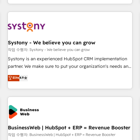
growing your business and wowing your customers. Let’s
通基盤に、AIエージェントを組み込んだ顧客フロント業務（マ
make HubSpot work smarter for you!
ーケティング・営業・CS）を組織全体で設計・実装する日本の
AIネイティブ・エージェンシーです。事業部・グループ会社・
部門が分立する組織で、データと業務プロセスのサイロ化を、
CRMを軸とした全社共通基盤に再構築します。意思決定者・
PMO・現場担当者に並走します。 1️⃣ HubSpot導入・活用支援
Systony - We believe you can grow
顧客データの一元化から、GTMの見える化・自動化まで。全
작업 수행자: Systony - We believe you can grow
Hub統合運用、データ品質設計、グループ横断のCRM統合に対
Systony is an experienced HubSpot CRM implementation
応します。 2️⃣ AIエージェント組織構築 営業・マーケティング
partner. We make sure to put your organization's needs and
業務の一部をAIが自律実行する組織への移行を設計・実装。
goals first and think along with your organization. We are
Elite
4.9
Breeze・Claude等をHubSpotと連携させ、役割定義・運用ル
only satisfied once you are too. Why Systony? - 20+ years
ール・成果指標まで含めて設計します。 3️⃣ 全社DX × AI推進の
of experience with CRM, Marketing, Sales & Service
PMO伴走支援 複数部門をまたぐDX×AI変革を、構想から実装・
implementations - 500+ successful onboardings - Own
定着までPMOとして主導。「設定の代行ではなく、設計の責
back-end developers - Complex data migrations (e.g.
任」を引き受け、部門横断の統合・浸透・変革管理を実行しま
Salesforce, MS Dynamics, Perfect View, SuperOffice) -
す。 ▸ CMS戦略設計・構築：リード獲得・CVR・SEOを前提に
Custom integrations (e.g. MS Business Central, Navision, AX,
した情報設計・導線設計・テンプレート設計をContent Hubで
SAP, Exact, AFAS) We focus on growing B2B companies in
BusinessWeb | HubSpot + ERP = Revenue Booster
一体提供。 ▸ 既存CRM・MAからの移行支援：Salesforce・
the SME sector such as manufacturing, SaaS, business
작업 수행자: BusinessWeb | HubSpot + ERP = Revenue Booster
Marketo・Pardot等からの移行、カスタム設計、履歴データ移