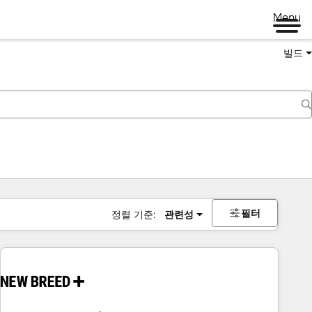
Menu
빌드
필터
정렬 기준:
관련성