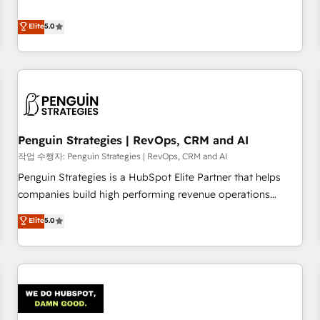
your team can put HubSpot to work... Welcome to our
processes. 🔹 Trusted by Industry Leaders With an average
Profile! We help with: • CRM implementation, reports,
Elite
5.0
rating of 4.9/5 and a proven track record of business
workflows, and team training • CRM migration from
transformation, our growth-first approach has helped
Salesforce, Pipedrive, Dynamics and others • Technical
brands dominate their markets.
projects including custom API integrations • AI governance
for HubSpot-centred operations A little about us: • Boutique
'Elite' team of 12 • 150+ clients across Sales Hub, Marketing
Hub, Service Hub, Data Hub and CMS • ISO/IEC 27001:2022,
Penguin Strategies | RevOps, CRM and AI
ISO 9001:2015, and ISO 42001:2023 certified - the AI
management standard • GuardHub: our AI governance
작업 수행자: Penguin Strategies | RevOps, CRM and AI
framework, built on ISO 42001 Ready for the next step?
Penguin Strategies is a HubSpot Elite Partner that helps
Click the 👈 '𝗖𝗼𝗻𝘁𝗮𝗰𝘁 𝗯𝘂𝘀𝗶𝗻𝗲𝘀𝘀' button to get in touch
companies build high performing revenue operations
(𝘸𝘦'𝘳𝘦 𝘴𝘶𝘱𝘦𝘳 𝘳𝘦𝘴𝘱𝘰𝘯𝘴𝘪𝘷𝘦)
across complex sales cycles, multi system environments
Elite
5.0
and global SaaS or manufacturing teams. Trusted by leading
enterprises and fast growing scale ups including Sony,
Rapyd, Fiverr, XM Cyber, Bridgepointe Technologies, EMA
Design Automation and Uptive. 📊 RevOps & data
architecture 🔗 CRM migrations & End to end integrations 🤖
AI workflows & enrichment 📘 Team enablement &