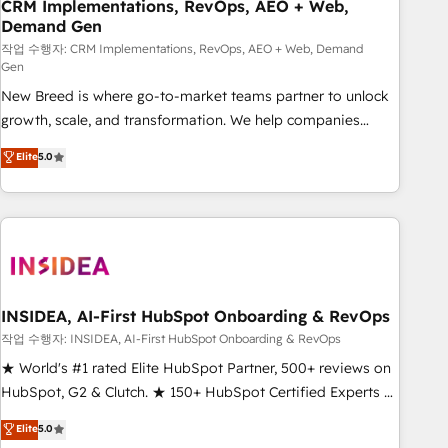
CRM Implementations, RevOps, AEO + Web,
Demand Gen
작업 수행자: CRM Implementations, RevOps, AEO + Web, Demand
Gen
New Breed is where go-to-market teams partner to unlock
growth, scale, and transformation. We help companies
activate HubSpot’s AI-powered customer platform and
Elite
5.0
operationalize HubSpot’s Loop Marketing framework
through expert-led services, smart agents, and purpose-
built apps, tailored to your business. Together, we unlock
results, fast. ⚙️CRM & RevOps: Align all Hubs to your buyer
journey for clean data, scalability, & reporting. 🎯Demand
Gen & ABM: Drive pipeline with inbound, ABM, AEO, SEO, &
paid media. 👩‍💻Web Design: Build high-performing
INSIDEA, AI-First HubSpot Onboarding & RevOps
websites with UX, messaging, & conversion strategy that
작업 수행자: INSIDEA, AI-First HubSpot Onboarding & RevOps
drive results. 🤖AI Strategy: Activate Breeze Agents,
★ World's #1 rated Elite HubSpot Partner, 500+ reviews on
configure HubSpot AI, & maximize AEO with tailored AI
HubSpot, G2 & Clutch. ★ 150+ HubSpot Certified Experts &
services. 🧩Integrations: Extend HubSpot with custom
Trainers across the team ★ 1,500+ implementations across
Elite
5.0
integrations, hosting, & maintenance.
five continents ★ AI-First, RevOps-led, Onboarding