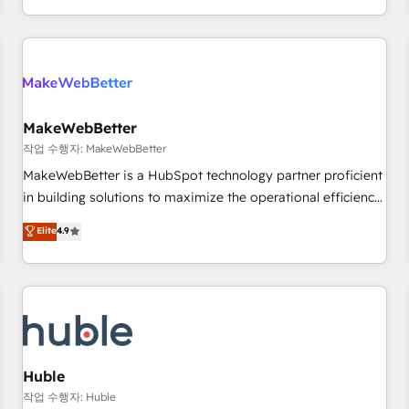
in the HubSpot ecosystem, we blend strategy, technology,
& award-winning design to build scalable, globally
regionalized HubSpot websites, integrated marketing
campaigns, & RevOps frameworks that fuel long-term
success We connect the entire customer lifecycle through
seamless integrations, ensure long-term adoption with
MakeWebBetter
change-management programs, and align marketing, sales,
작업 수행자: MakeWebBetter
and service to drive sustainable growth With 6 key
MakeWebBetter is a HubSpot technology partner proficient
HubSpot accreditations and experience across hundreds of
in building solutions to maximize the operational efficiency
organizations in dozens of industries, there’s a good chance
of HubSpot. The fastest-growing tech-enabler & facilitator,
Elite
4.9
one of our globally integrated teams has worked with
MakeWebBetter, hands you the blend of HubSpot expertise
clients just like you Let’s explore whether S2 is the partner
& eminent solutions & integrations. Trust us to streamline
you’ve been looking for...and get your next big initiative
your HubSpot experience. 🚀HubSpot Elite Partners with
moving!
10+ years of HubSpot experience 🤝HubSpot Premier
Integration partner 🤝Google Premier Partner 2023 🌟5
HubSpot Accreditations 🌟Won HubSpot Theme Challenge
2021 🌟INBOUND’19 HubSpot Rising Star Why us?
Huble
Harnessing the full potential of the powerful HubSpot CRM.
작업 수행자: Huble