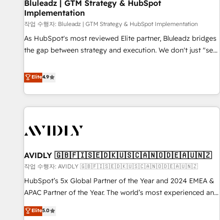
Bluleadz | GTM Strategy & HubSpot
Implementation
작업 수행자: Bluleadz | GTM Strategy & HubSpot Implementation
As HubSpot's most reviewed Elite partner, Bluleadz bridges
the gap between strategy and execution. We don't just "set
up tools" — we install the GTM Operating System (GTM OS)
to align your leadership and engineer a portal that drives
Elite
4.9
predictable revenue velocity. 🚀 GTM Strategy & Alignment
Workshops & Sprints: Identify "Valleys of Death" stalling
growth. Fix your ICP, Math, and Story to stop "accelerating a
mess." ⚙️ Elite Engineering & AI Scalable Architecture: Zero-
technical-debt setup across all Hubs, validated by our 7
HubSpot Accreditations. AI-Powered RevOps: Breeze AI,
AVIDLY 🇬🇧🇫🇮🇸🇪🇩🇰🇺🇸🇨🇦🇳🇴🇩🇪🇦🇺🇳🇿
custom AI agents, and high-integrity migrations for total
작업 수행자: AVIDLY 🇬🇧🇫🇮🇸🇪🇩🇰🇺🇸🇨🇦🇳🇴🇩🇪🇦🇺🇳🇿
reporting clarity. Security & Compliance: SOC 2 Type I and
HIPAA attested for enterprise-grade data security. 🏆 Why
HubSpot’s 5x Global Partner of the Year and 2024 EMEA &
Bluleadz? GTM OS Partner | 16+ Years Experience | 1,000+
APAC Partner of the Year. The world’s most experienced and
Five-Star Reviews
fully accredited HubSpot Solutions Partner. 🚀 With 2,750+
Elite
5.0
HubSpot projects delivered and 370+ specialists across