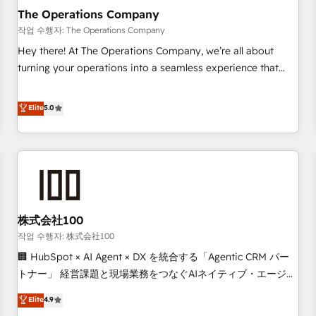
company-wide adoption We create HubSpot environments
The Operations Company
that teams use with confidence and that leadership can rely
작업 수행자: The Operations Company
on for scalable revenue insights.
Hey there! At The Operations Company, we’re all about
turning your operations into a seamless experience that
powers real results. We specialize in transforming complex
systems into efficient, scalable solutions that work across
Elite
5.0
your entire organization. We’re a unique blend of deep
HubSpot expertise, strategic thinking, and hands-on
operational know-how. We know that no two businesses
are alike, so we don’t do cookie-cutter solutions. Instead,
we dive in to understand your needs, goals, and challenges
to deliver solutions that fit like a glove. We’re committed to
株式会社100
being both highly effective and fun to work with. We
believe in efficient processes, as well as building great
작업 수행자: 株式会社100
relationships. Your success is our success, and we’re all in
🏢 HubSpot × AI Agent × DX を統合する「Agentic CRM パー
this together! From startup to enterprise, we’ll make sure
トナー」 経営課題と現場業務をつなぐAIネイティブ・エージェ
your HubSpot setup becomes a powerhouse of
ンシーとして、HubSpot Eliteの実装力で顧客フロント業務を
Elite
4.9
productivity, so you can focus on what matters most:
再設計します。 💡 100inc は何をする会社か？ HubSpotを共