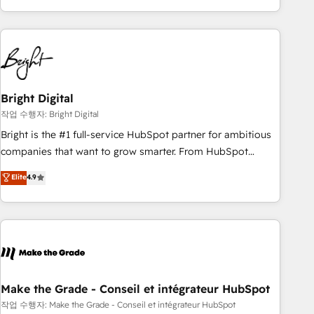
obsessed ★ Company of the Year 2024/25 INSIDEA helps
growing companies turn HubSpot into a revenue engine.
We onboard your team, migrate your data, and build AI-
powered workflows that drive adoption from week one, in
your time zone. What we do ➤ Onboarding: Live in weeks,
with workflows built around your business, not a template.
Bright Digital
➤ Migration: Move from any legacy CRM. Zero downtime,
작업 수행자: Bright Digital
full data integrity. ➤ Implementation: Configure HubSpot to
Bright is the #1 full-service HubSpot partner for ambitious
run your revenue process. Sales, marketing, and service
companies that want to grow smarter. From HubSpot
wired together. ➤ AI and Integrations: Layer Breeze AI,
onboarding, to training, from developing a new website to
Elite
4.9
custom agents, and APIs to remove manual work. ➤
lead generation and digital marketing; we do it all (and with
Ongoing Management: Monthly tune-ups, feature rollouts,
great results)! In short, our services include: - HubSpot
adoption coaching. Buying HubSpot, switching to it, or
consultancy: onboarding, training, data migration - HubSpot
reviving a stale portal? We are built for the work.
development: websites, custom modules, integrations -
Marketing & sales solutions: digital marketing, advertising,
campaigns, content and design We connect people, data
and technology to improve customer experiences. With our
Make the Grade - Conseil et intégrateur HubSpot
bright people, exciting ideas and can-do mentality, we
작업 수행자: Make the Grade - Conseil et intégrateur HubSpot