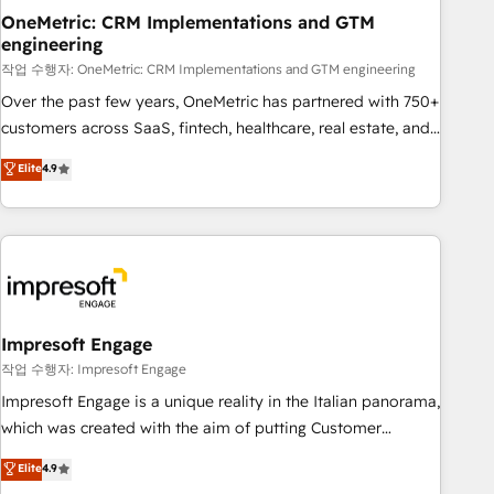
projects completed, our Agile approach ensures your
OneMetric: CRM Implementations and GTM
engineering
HubSpot CRM drives measurable results. Our RevOps
services align your sales, marketing, and customer success
작업 수행자: OneMetric: CRM Implementations and GTM engineering
teams for peak performance. We optimize the revenue
Over the past few years, OneMetric has partnered with 750+
lifecycle—lead generation to retention—by refining
customers across SaaS, fintech, healthcare, real estate, and
processes and eliminating inefficiencies. Using HubSpot
other industries. With 150+ HubSpot-certified experts, we
Elite
4.9
tools and data-driven strategies, we create scalable
deliver scalable solutions to complex GTM and RevOps
solutions that maximize profitability and adapt to your
challenges. Our Expertise 🔹 Onboarding & Implementation:
goals.
Accredited HubSpot Partner, ensuring smooth setup
tailored to your GTM motion. 🔹 Migrations: Move from
other CRMs to HubSpot without data loss or downtime. 🔹
RevOps Strategy: Align teams, processes, and data to drive
revenue efficiency. 🔹 Integrations: Connect HubSpot with
Impresoft Engage
your tech stack for better adoption. 🔹 Custom Solutions:
작업 수행자: Impresoft Engage
Build tailored apps, workflows, and configurations. We are
Impresoft Engage is a unique reality in the Italian panorama,
SOC 2 Type II and ISO 27001 certified, reinforcing our
which was created with the aim of putting Customer
commitment to data security and compliance. At OneMetric,
Experience at the center by creating digital environments
Elite
4.9
we help revenue teams focus on the OneMetric that matters
capable of integrating people, processes and data. We offer