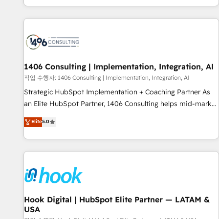
global clients ✨ 100+ seamless migrations from 15+
different CRMs ✨ 100,000+ hours in HubSpot projects, 75+
full Hub implementations, and 5,000+ pages ✨ CS: Clients
generating 7-digit MRR from inbound campaigns ✨ CS:
245% organic growth & +751% new visitors for a full-funnel
HubSpot project ✨ CS: 415% conversion boost with a new
1406 Consulting | Implementation, Integration, AI
HubSpot site Recognized leaders: 🏆 HubSpot Platform
작업 수행자: 1406 Consulting | Implementation, Integration, AI
Migration Impact Award 🏆 Clutch HubSpot Global Leader
Strategic HubSpot Implementation + Coaching Partner As
🏆 Finalist: HubSpot Inbound Campaign of the Year 🏆 Gold
an Elite HubSpot Partner, 1406 Consulting helps mid-market
AVA Digital Award for Best Website 🌟 Accreditations: CRM
revenue teams transform how they sell, market, and serve.
Elite
5.0
Implementation, HubSpot Content Experience, CRM Data
We don't just build your HubSpot—we teach your team to
Migration & Custom Integration
own it, then stay to help you keep winning. What We Do ⚙️
CRM Implementations across Marketing, Sales, Service,
Data & Content 📈 Sales & Marketing Alignment + Revenue
Team Enablement 🤖 Breeze AI & Custom Agent Creation 🔄
Custom Integrations & Data Migration Why 1406 We
become part of your team. Your team learns while we build.
Hook Digital | HubSpot Elite Partner — LATAM &
USA
We fix what others broke. Built for mid-market reality—