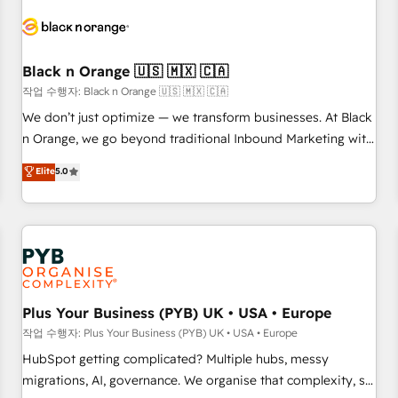
HubSpot set-up for better results 🌐 Website design and
build using HubSpot 🔌 Integrating HubSpot with other
systems 🎓 Training your teams to be HubSpot pros 📊
Black n Orange 🇺🇸 🇲🇽 🇨🇦
Lead generation services using HubSpot Why us? - SIX
HubSpot Accreditations - awarded by HubSpot after a
작업 수행자: Black n Orange 🇺🇸 🇲🇽 🇨🇦
rigorous process for CRM, Solutions Architecture,
We don’t just optimize — we transform businesses. At Black
Onboarding , Data Migration, Custom Integration & Platform
n Orange, we go beyond traditional Inbound Marketing with
Enablement -Onboarded over 500 businesses to HubSpot -
our exclusive methodologies: BOOMS and BOOST. Together,
Elite
5.0
Top 1% of partners worldwide -In-house team of 25+
they form a powerful combination that has driven success
experts Contact us today to help you get more from your
for over 800 businesses worldwide. As Elite HubSpot
investment in HubSpot. www.bbdboom.com
Partners, we specialize in crafting high-performance growth
strategies that integrate data-driven marketing, automation,
and revenue intelligence to help companies scale faster and
smarter. 🔹 BOOMS: Demand generation for all your buyers
With BOOMS, you invest in 100% of your buyers,
Plus Your Business (PYB) UK • USA • Europe
accelerating your growth and positioning yourself as an
작업 수행자: Plus Your Business (PYB) UK • USA • Europe
undisputed leader. 🔹 BOOST: Optimize your digital
HubSpot getting complicated? Multiple hubs, messy
transformation process A methodology designed to
migrations, AI, governance. We organise that complexity, so
implement HubSpot effectively and optimize your digital