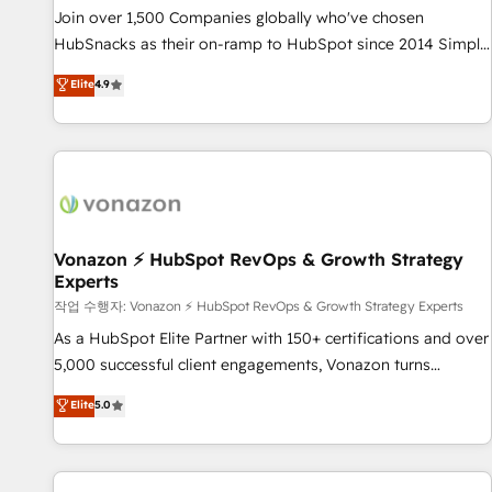
continents 🌐 - Scale: Largest organically grown & fastest
Join over 1,500 Companies globally who've chosen
tiering Elite HubSpot Partner 🪴 - Sales Hub: More
HubSnacks as their on-ramp to HubSpot since 2014 Simple
implementations than any other Partner 💻 - Migrations: We
pay-as-you-go plans that accelerate value... 1️⃣ Set Up |
Elite
4.9
convert Salesforce addicts to HubSpot evangelists 🧡 Don't
Onboarding New or Check-fixing existing HubSpot portals
hire a marketing agency for an Ops problem. Don't hire a
2️⃣ Scale Up | 100% HubSpot Task Execution... Global 24/7 ...
technical agency for a growth problem. Hire a partner built
All Experts 3️⃣ Integrate | your entire Tech Stack with Custom
to solve both.
Integrations Slash months from your API Integration
project... ⬅️ Click "Contact Business" ⬅️ to access 150+
Kickstart Integration templates that put HubSpot in the
center of your tech stack, syncing... 🛍️ Shopify or
Vonazon ⚡ HubSpot RevOps & Growth Strategy
Experts
WooCommerce 💲 Stripe or Paypal 💰 Sage or Netsuite 🤖
Google or Microsoft ✍️ DocuSign or PandaDoc 🌐 Avalara or
작업 수행자: Vonazon ⚡ HubSpot RevOps & Growth Strategy Experts
Quaderno HubSnacks holds the rare Advanced "Custom
As a HubSpot Elite Partner with 150+ certifications and over
Integrations" Accreditation, securely sync data across... 🔄
5,000 successful client engagements, Vonazon turns
any apps, in any direction. Stuck on your old CRM..? Migrate
marketing complexity into measurable, scalable growth.
Elite
5.0
| seamlessly off your old CRM onto a clean new HubSpot
From onboarding to enterprise-grade campaigns, our in-
portal with Advanced Website and CRM Migrations using
house team builds scalable strategies that drive long-term
our in-house "HubScrub" Tool.
revenue. ⚙️ HubSpot Integration & Optimization • Seamless