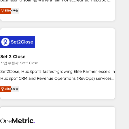
business to soar 🚀 We’re a team of accredited HubSpot
to your needs and sales objectives. With 125+ certifications,
experts ready to help you. We can implement the platform
Elite
4.9
we are part of the most certified Canadian agencies, and we
into complex business environments, optimise what you've
both hold Onboarding Accreditations. Based in Canada
got and make sure you can actually use it, build your
(coast to coast), our services are offered in both English &
website in HubSpot or create an inbound marketing
French.
strategy for you and execute it on HubSpot. We are on the
G-Cloud 14 CCS (Crown Commercial Service) framework,
meaning we've been accredited by HubSpot and vetted by
the CCS, which means we can support public sector
Set 2 Close
companies as well the other ones listed in our profile. Our
작업 수행자: Set 2 Close
services: - HubSpot implementation - HubSpot CMS
Set2Close, HubSpot’s fastest-growing Elite Partner, excels in
website build We can do lots of things. But everything we
HubSpot CRM and Revenue Operations (RevOps) services
do is there for you to: - Grow revenue, and run your
to boost B2B sales and growth. As a top HubSpot Elite
Elite
5.0
business more efficiently - Build stronger relationships with
Partner, we specialize in custom HubSpot CRM solutions.
customers - Make better decisions with data - Find a new
Our experts design, implement, and optimize systems to
voice and reach more people - Get the most out of your
enhance user experience, functionality, and adoption across
HubSpot investment
sales, marketing, and service teams. From setup to
refinement, we streamline workflows, improve lead
management, and speed up deal closures. With 500+