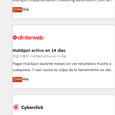
HubSpot implementation, marketing automation, CRM and
the HubSpot ecosystem as a reliable partner capable of
RevOps consulting, B2B SEO, paid media, content
Elite
5.0
delivering remarkable experiences for our most
marketing, AEO and GEO (AI search optimisation), and
sophisticated clients.” - Brian Garvey, VP, Solutions Partner
HubSpot Content Hub and WordPress development. We
Program, HubSpot.
work with enterprise and growth-led companies across
technology, professional services, financial services and
industrial sectors. Offices in Johannesburg, Cape Town,
Dubai & London. 500+ HubSpot CRM implementations
delivered. AI visibility coverage across ChatGPT, Claude,
HubSpot activo en 14 días
Perplexity, Gemini and Google AI Overviews. HubSpot
작업 수행자: HubSpot activo en 14 días
Impact Award - Customer First HubSpot Impact Award -
Pagar HubSpot durante meses sin ver resultados frustra a
Integrations Innovation HubSpot Impact Award - Platform
cualquiera. Y casi nunca es culpa de la herramienta: es del
Migration Excellence HubSpot Impact Award - Platform
enfoque con el que se implementó. Trabajamos con un
Elite
4.8
Excellence 40+ full-time HubSpot professionals. 100s of
catálogo de +80 casos de uso: cada uno resuelve un
certifications and accreditations with HubSpot.
problema concreto de tu operación en HubSpot. La entrega
toma de 1 a 3 semanas por caso, abordamos varios en
paralelo cuando tiene sentido, y siempre confirmamos
resultados antes de seguir avanzando. Empiezas a ver
resultados antes de que termine el mes. 🏆 HubSpot