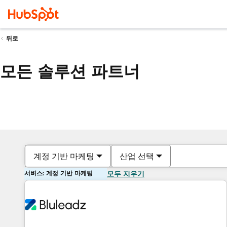
뒤로
모든 솔루션 파트너
계정 기반 마케팅
산업 선택
서비스: 계정 기반 마케팅
모두 지우기