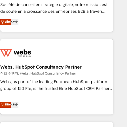
ensure revenue growth on a daily basis. So tell us your
Société de conseil en stratégie digitale, notre mission est
challenge; our passionate and growth driven team of 100+
de soutenir la croissance des entreprises B2B à travers
experts is ready for you! Driving digital growth |
l’acquisition de nouveaux clients, l'intégration CRM et le
Elite
4.9
www.brightdigital.com
développement des revenus auprès de vos comptes
existants. En France et à l'international, nous travaillons
avec des ETI ambitieuses, des grands groupes voulant aller
au-delà d’une simple transformation digitale et des startups
florissantes. Nos 3 grandes expertises sont : ➤ L’intégration
de CRM et de méthodologie RevOps pour aligner les
équipes marketing, commerciales et support client (data
Webs, HubSpot Consultancy Partner
migration, synchronisation API, audit et maintenance) ➤ La
작업 수행자: Webs, HubSpot Consultancy Partner
création de sites internet de conversion qui transforment
Webs, as part of the leading European HubSpot platform
les visiteurs en opportunités d'affaires ➤ La mise en place
group of 150 Fte, is the trusted Elite HubSpot CRM Partner
de stratégies d'acquisition marketing (SEO, SEA, inbound,
offering you a roadmap on maximizing EBITDA and
automatisation marketing, ABM, IA, emailing) Informations
achieving Commercial Excellence. With our targeted
Elite
4.8
clés : - 10 ans d'expérience - 100+ intégrations CRM
processes, we strengthen your digital transformation and
HubSpot réussies - 40 experts conseil - 150 certifications
minimize costs. As HubSpot's Advanced Accredited CRM
HubSpot cumulées
Implementation partner, we provide expertise to drive your