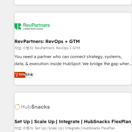
EMEA, APAC and NAM, we de-risk complex CRM
programmes and accelerate ROI across every HubSpot
Hub. 🧭 From multi-region migrations to AI-powered
automation, we turn complexity into clarity, human at global
scale. 🏆 HubSpot’s CEO called us “the partner of the
future.” Others agree it is proof of trust built through
RevPartners: RevOps + GTM
measurable impact.
작업 수행자: RevPartners: RevOps + GTM
You need a partner who can connect strategy, systems,
data, & execution inside HubSpot. We bridge the gap where
most agencies fall short by combining GTM strategy with
Elite
5.0
technical execution to solve the right problem with the right
solution. As the only firm in the world to hold Elite Partner
Accreditations with both HubSpot and Clay, our clients gain
a unique advantage in CRM architecture, pipeline
generation, data intelligence, and go-to-market execution.
Why B2B Businesses Choose RP: - Secure: Soc2 compliant
🛡️ - Pricing: Implementations starting at $1,5k 💵 - Speed:
Set Up | Scale Up | Integrate | HubSnacks FlexPlan
Launch in 14 days ⚡ - Global: 75+ RPers across five
작업 수행자: Set Up | Scale Up | Integrate | HubSnacks FlexPlan