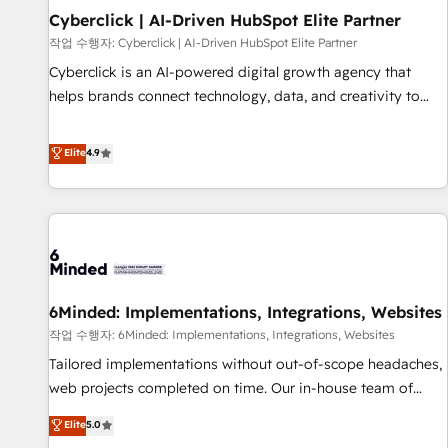
Partner of the Year 2022, máximo reconocimiento del
Cyberclick | AI-Driven HubSpot Elite Partner
ecosistema. Elite Solutions Partner, el nivel más alto. +700
작업 수행자: Cyberclick | AI-Driven HubSpot Elite Partner
clientes implementados en LATAM, Marcas como Hyatt,
Cyberclick is an AI-powered digital growth agency that
Hospital ABC, Hogares Unión, Yves Rocher, MacStore, Café
helps brands connect technology, data, and creativity to
Britt, Bella Piel, confiaron en nosotros para impulsar la
achieve measurable results. Founded in Barcelona and
eficiencia de sus procesos en HubSpot. No necesitas tener
operating across Spain, LATAM, and the UK, we support
Elite
4.9
todas las respuestas para empezar. Te ayudamos a
global companies in building smarter marketing, sales, and
identificar el primer caso de uso que más impacto te dará.
customer success strategies. As the only HubSpot Elite
Solo continúas si ves valor real en los primeros 14 días.
Partner in Iberia (Spain & Portugal), we combine human
insight with intelligent automation to drive sustainable
growth. Our multidisciplinary team designs solutions that
simplify complexity, boost performance, and turn
6Minded: Implementations, Integrations, Websites
innovation into real impact. 🌍 Highlights • HubSpot Partner
since 2012 • 2022 EMEA Impact Award: Best Integration •
작업 수행자: 6Minded: Implementations, Integrations, Websites
150+ successful HubSpot projects • Clients in 30+ industries
Tailored implementations without out-of-scope headaches,
• Proprietary technology for integrations • Multilingual team:
web projects completed on time. Our in-house team of
English, Spanish, Portuguese & Italian 👉 Grow smarter with
certified CRM architects, experts, developers, designers, and
Elite
5.0
AI and HubSpot.
marketers handles all aspects of your HubSpot. ✨ 400+