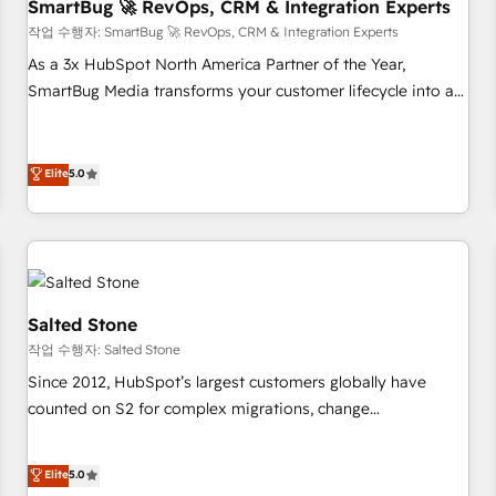
SmartBug 🚀 RevOps, CRM & Integration Experts
작업 수행자: SmartBug 🚀 RevOps, CRM & Integration Experts
As a 3x HubSpot North America Partner of the Year,
SmartBug Media transforms your customer lifecycle into a
revenue engine. Our unified ecosystem includes specialized
divisions Globalia (AI & Software) and Point Success Media
(Paid Media), making this the official home for all three
Elite
5.0
brands. 🔄 Implementation & Integration - Seamless
migrations and system integrations powered by Globalia’s
technical development team. - 19 HubSpot-certified trainers
to drive platform adoption. 📈 Revenue Generation - Full-
funnel marketing and high-performance advertising via
Salted Stone
Point Success Media. - Expert deployment of Breeze AI and
작업 수행자: Salted Stone
custom agents to automate growth. 🏆 Elite Excellence - 8
Since 2012, HubSpot’s largest customers globally have
platform accreditations and deep HIPAA-compliance
counted on S2 for complex migrations, change
expertise. - A team of 250+ experts dedicated to your
management, systems integration, and creative solutions
resilient growth.
that deliver measurable impact and transform brand
Elite
5.0
experiences As one of the few full-service creative agencies