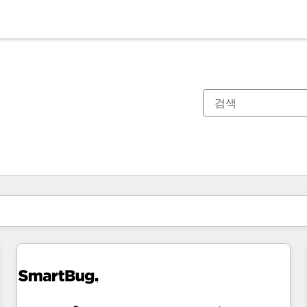
현재 위치
페이지
페이지
페이지
페이지
페이지
페이지
페이지
페이지
페이지
페이지
페이지