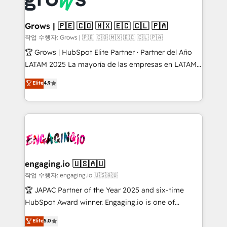
digitaweb.com
inside HubSpot. 🏆 Industry Experience: 🏥
Healthcare: HIPAA implementations; secure data
Grows | 🇵🇪 🇨🇴 🇲🇽 🇪🇨 🇨🇱 🇵🇦
workflows 💼 Financial Services: compliant
작업 수행자: Grows | 🇵🇪 🇨🇴 🇲🇽 🇪🇨 🇨🇱 🇵🇦
workflows; audit-ready reporting ⚖️ Legal: client
🏆 Grows | HubSpot Elite Partner · Partner del Año
intake; pipeline and document workflows 🛒 E-
LATAM 2025 La mayoría de las empresas en LATAM
Commerce: Shopify, WooCommerce; lifecycle and
no tienen un problema de herramientas. Tienen un
Elite
4.9
revenue automation 🏢 Real Estate: deal pipelines;
problema de orden. Equipos desalineados, datos
portfolio and lifecycle management 🏭
dispersos y procesos que dependen de personas
Manufacturing: ERP integrations; operational
clave — no de sistemas. Eso frena el crecimiento,
alignment 🛡️ Compliance & Data Considerations:
aunque tengas buena tecnología y ganas de escalar.
HIPAA-aware; CASL-compliant; GDPR-ready
⚙️ Grows ordena los procesos comerciales, alinea
implementations where required 💡 Why 500+
marketing, ventas y servicio, e implementa HubSpot
Clients Choose Us: Elite Partner; technical, fast, and
de forma que genera resultados reales desde las
engaging.io 🇺🇸🇦🇺
built to scale.
primeras semanas — no meses. 🤝 No entregamos
작업 수행자: engaging.io 🇺🇸🇦🇺
proyectos y nos vamos. Nos quedamos como
🏆 JAPAC Partner of the Year 2025 and six-time
socios estratégicos, ayudando a sostener y escalar
HubSpot Award winner. Engaging.io is one of
lo que construimos juntos. Porque crecer sin orden
HubSpot’s most experienced Agency Partners
Elite
5.0
no es crecer — es solo moverse rápido. 🌎
globally, delivering complex HubSpot