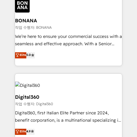
Packages: Choose ongoing support or project-based
functioning optimally. With our expertise in leading
solutions. We offer service packages designed to fit
platforms like Salesforce and HubSpot, we bring a
your requirements. Contact us today!
wealth of knowledge and experience to the table.
BONANA
Our strategies are tailored to your business's unique
작업 수행자: BONANA
needs, ensuring a personalized approach that aligns
We’re here to ensure your commercial success with a
with your growth objectives.
seamless and effective approach. With a Senior
team that has 10+ years of experience in HubSpot,
Elite
5.0
we have a deep understanding of SaaS, Business
Services and E-commerce together with Retail. We
streamline and enhance your Sales, Marketing &
Service efforts, providing insights in your
commercial operations. We're good at RevOps,
automating and optimizing your marketing, sales &
Digital360
service operations with AI, designing and building
작업 수행자: Digital360
your website, and we drive growth through Account-
Digital360, first Italian Elite Partner since 2024,
Based Marketing, SEO, SEA and many other tactics.
benefit corporation, is a multinational specializing in
No worries, we will advise you in which to deploy
strategic consulting, technological solutions,
and help you to get the best measurable ROI. This
Elite
4.9
marketing, and communication services, aimed at