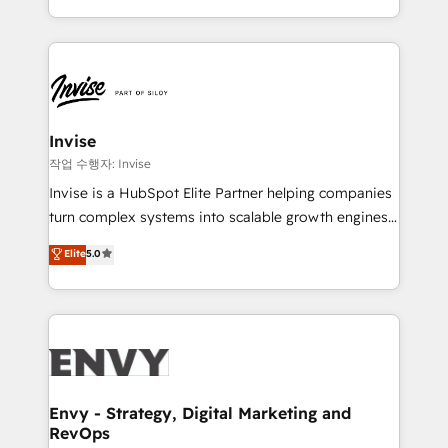
brings us to our mission; to effectively guide as
enhancing business operations and brand
much Benelux companies as possible to be
reputation. It collaborates with organizations and
commercially successful.
enterprises in both the public and private sectors,
through a multicultural and multidisciplinary team
that integrates expertise in humanities, economics,
technology, law, and organization, bringing together
Invise
managers, entrepreneurs, and seasoned
작업 수행자: Invise
professionals from companies with over forty years
Invise is a HubSpot Elite Partner helping companies
of market presence. Our Pillars: • RevOps
turn complex systems into scalable growth engines.
Consultancy • HubSpot Check-up, Onboarding and
We combine strategy, technology and change
Elite
5.0
Training • Marketing, Sales and Customer Service
management to drive measurable results. As part of
Automation • System Integration • Web-design on
the fast-growing Siloy Group, we unite more than
HubSpot CMS • Inbound Marketing, with AI-based
250+ HubSpot experts across Europe – ready to
TECH-SEO
build a CRM architecture optimized to support your
business goals. Talk to us if you’re looking to: -
Connect marketing, sales and operations around one
reliable source of truth - Unlock the full value of your
Envy - Strategy, Digital Marketing and
RevOps
CRM and marketing data, not just implement a