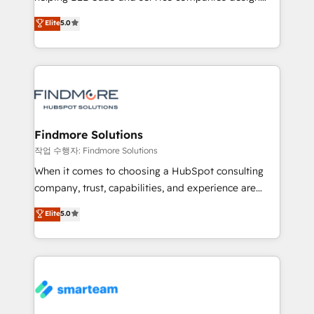
HubSpot as a revenue system, not a marketing tool.
clientes. Para saber mais, acesse os links abaixo
Elite
5.0
We turn fragmented processes and unreliable data
Website: https://iasbeck.co LinkedIn:
into one operational source of truth for GTM teams
https://www.linkedin.com/company/iasbeck
and leadership. What We Do ➡️ CRM Architecture &
Instagram: https://www.instagram.com/iasbeckco
Implementation 🧩 – Scalable data models and
pipelines ➡️ Revenue Operations 📈 – Lead, deal,
onboarding, and renewal processes ➡️ GTM
Operations ⚙️ – Automation, forecasting, and
Findmore Solutions
reporting ➡️ Custom Integrations 🔌 – API-based
작업 수행자: Findmore Solutions
connections with ERP and billing systems HubSpot
When it comes to choosing a HubSpot consulting
Accreditations: - CRM Implementation Accreditation
company, trust, capabilities, and experience are
🏅 - HubSpot Onboarding Accreditation 🎓 - Custom
three critical factors to consider. That's why our
Elite
5.0
Integration Accreditation 🧠 - Quote-to-Cash
company stands out in the industry, offering a level
Capabilities Award 💰 Proven in Complex
of expertise and professionalism that our clients can
Environments Trusted by teams at T-Mobile, Shoper,
count on. Our team of HubSpot experts brings years
Trans.eu, Otovo, Unit8, and CodeLab and many
of experience to the table, along with a deep
more. ➡️ Check out our case studies:
understanding of the platform's capabilities and how
https://www.man.digital/case-studies Build a CRM
it can best serve our clients' needs. We pride