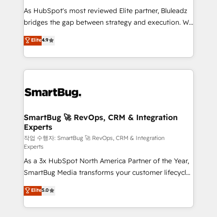
As HubSpot's most reviewed Elite partner, Bluleadz
bridges the gap between strategy and execution. We
don't just "set up tools" — we install the GTM
Elite
4.9
Operating System (GTM OS) to align your leadership
and engineer a portal that drives predictable
revenue velocity. 🚀 GTM Strategy & Alignment
Workshops & Sprints: Identify "Valleys of Death"
stalling growth. Fix your ICP, Math, and Story to stop
"accelerating a mess." ⚙️ Elite Engineering & AI
Scalable Architecture: Zero-technical-debt setup
SmartBug 🚀 RevOps, CRM & Integration
Experts
across all Hubs, validated by our 7 HubSpot
Accreditations. AI-Powered RevOps: Breeze AI,
작업 수행자: SmartBug 🚀 RevOps, CRM & Integration
Experts
custom AI agents, and high-integrity migrations for
As a 3x HubSpot North America Partner of the Year,
total reporting clarity. Security & Compliance: SOC 2
SmartBug Media transforms your customer lifecycle
Type II and HIPAA attested for enterprise-grade data
into a revenue engine. Our unified ecosystem
security. 🏆 Why Bluleadz? GTM OS Partner | 16+
Elite
5.0
includes specialized divisions Globalia (AI &
Years Experience | 1,000+ Five-Star Reviews
Software) and Point Success Media (Paid Media),