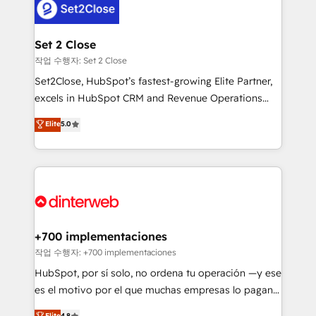
for you and execute it on HubSpot. We are on the
G-Cloud 14 CCS (Crown Commercial Service)
framework, meaning we've been accredited by
Set 2 Close
HubSpot and vetted by the CCS, which means we
작업 수행자: Set 2 Close
can support public sector companies as well the
Set2Close, HubSpot’s fastest-growing Elite Partner,
other ones listed in our profile. Our services: -
excels in HubSpot CRM and Revenue Operations
HubSpot implementation - HubSpot CMS website
(RevOps) services to boost B2B sales and growth.
Elite
5.0
build We can do lots of things. But everything we do
As a top HubSpot Elite Partner, we specialize in
is there for you to: - Grow revenue, and run your
custom HubSpot CRM solutions. Our experts design,
business more efficiently - Build stronger
implement, and optimize systems to enhance user
relationships with customers - Make better
experience, functionality, and adoption across sales,
decisions with data - Find a new voice and reach
marketing, and service teams. From setup to
more people - Get the most out of your HubSpot
refinement, we streamline workflows, improve lead
investment
management, and speed up deal closures. With 500+
+700 implementaciones
projects completed, our Agile approach ensures your
작업 수행자: +700 implementaciones
HubSpot CRM drives measurable results. Our
HubSpot, por sí solo, no ordena tu operación —y ese
RevOps services align your sales, marketing, and
es el motivo por el que muchas empresas lo pagan y
customer success teams for peak performance. We
aun así no crecen. Suele ser un círculo: procesos que
Elite
4.8