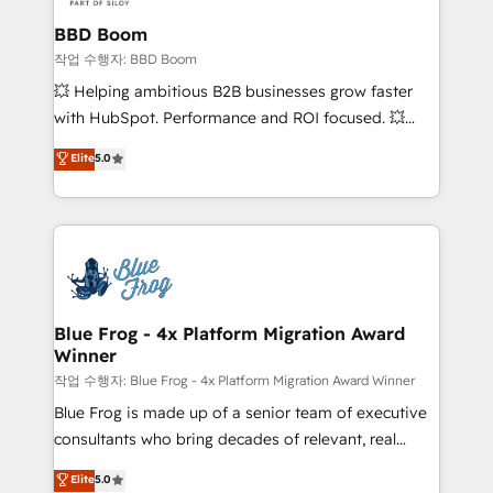
Complex platform migrations and data cleanups •
Custom APIs and third-party integrations 📈 End-to-
BBD Boom
End Revenue Acceleration • Lifecycle marketing and
작업 수행자: BBD Boom
pipeline growth programs • Sales enablement tools
💥 Helping ambitious B2B businesses grow faster
and CRM optimization • Retention strategies with
with HubSpot. Performance and ROI focused. 💥
customer journey mapping 🏅 Elite-Level HubSpot
BBD Boom is the HubSpot partner that can help you
Elite
5.0
Execution • 750+ onboardings and 2,000+
to HubSpot Better. We work with your teams to
implementations • Deep expertise across marketing,
solve all your HubSpot challenges and improve user
sales, and service hubs • Built-in flexibility for
adoption, sales process and marketing results.
startups to global brands
Services 📚 Onboarding your team to HubSpot for
the first time 🔧 Designing and optimising your
HubSpot set-up for better results 🌐 Website design
and build using HubSpot 🔌 Integrating HubSpot
Blue Frog - 4x Platform Migration Award
Winner
with other systems 🎓 Training your teams to be
HubSpot pros 📊 Lead generation services using
작업 수행자: Blue Frog - 4x Platform Migration Award Winner
HubSpot Why us? - SIX HubSpot Accreditations -
Blue Frog is made up of a senior team of executive
awarded by HubSpot after a rigorous process for
consultants who bring decades of relevant, real
CRM, Solutions Architecture, Onboarding , Data
world experience to our client engagements. "Blue
Elite
5.0
Migration, Custom Integration & Platform
Frog is a top, trusted partner in HubSpot's