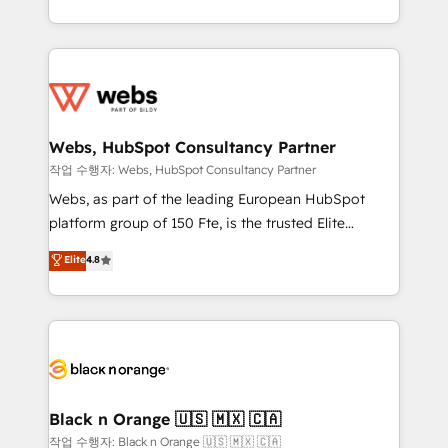
Enablement -Onboarded over 500 businesses to
ecosystem for a reason. Their team brings over a
HubSpot -Top 1% of partners worldwide -In-house
decade of experience to the table, along with deep
team of 25+ experts Contact us today to help you
knowledge of the HubSpot platform and strategies
get more from your investment in HubSpot.
for driving growth. They are committed to helping
www.bbdboom.com
our customers grow and finding solutions that fit
their unique business needs. We are thrilled to have
Webs, HubSpot Consultancy Partner
Blue Frog in the HubSpot ecosystem leading the
작업 수행자: Webs, HubSpot Consultancy Partner
way for customers!" - Yamini Rangan, CEO of
Webs, as part of the leading European HubSpot
HubSpot “Our experience with the team at Blue Frog
platform group of 150 Fte, is the trusted Elite
has been nothing short of extraordinary. Their years
HubSpot CRM Partner offering you a roadmap on
Elite
4.8
of experience and quality of skilled staff has earned
maximizing EBITDA and achieving Commercial
them a trusted reputation within the HubSpot
Excellence. With our targeted processes, we
ecosystem as a reliable partner capable of delivering
strengthen your digital transformation and minimize
remarkable experiences for our most sophisticated
costs. As HubSpot's Advanced Accredited CRM
clients.” - Brian Garvey, VP, Solutions Partner
Implementation partner, we provide expertise to
Program, HubSpot.
drive your business forward. Since 2015 we are fully
dedicated to HubSpot and with an experienced
Black n Orange 🇺🇸 🇲🇽 🇨🇦
team (50+), we work with reputable companies in
작업 수행자: Black n Orange 🇺🇸 🇲🇽 🇨🇦