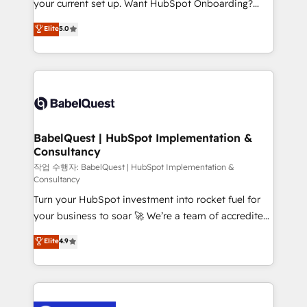
your current set up. Want HubSpot Onboarding?
Town and London. 500+ HubSpot CRM
We'll customise your CRM & automate your business
Elite
5.0
implementations delivered. AI visibility coverage
processes. Welcome to our Profile! We can help
across ChatGPT, Claude, Perplexity, Gemini and
with... • CRM implementation, reports & workflows,
Google AI Overviews. HubSpot Impact Award -
and team training • CRM migration: Salesforce,
Customer First HubSpot Impact Award - Integrations
Pipedrive, Dynamics etc • Technical projects inc.
Innovation HubSpot Impact Award - Platform
Custom API integrations & ERP systems inc. SAP and
Migration Excellence HubSpot Impact Award -
Netsuite A little about us... • Boutique 'Elite' Team (12
Platform Excellence 35+ full-time HubSpot
super skilled members) • 150+ Clients for Sales Hub,
BabelQuest | HubSpot Implementation &
professionals.
Consultancy
Marketing Hub, Service Hub, Data Hub and Website
(CMS) • ISO/IEC 27001:2022, ISO 9001:2015 and
작업 수행자: BabelQuest | HubSpot Implementation &
Consultancy
now... ISO 42001: 2023 certified • Exclusive AI
Turn your HubSpot investment into rocket fuel for
'GuardHub' governance framework, based on ISO
your business to soar 🚀 We’re a team of accredited
42001 - helping you 'organise complexity' 𝗥𝗲𝗮𝗱𝘆
HubSpot experts ready to help you. We can
𝗳𝗼𝗿 𝘁𝗵𝗲 𝗻𝗲𝘅𝘁 𝘀𝘁𝗲𝗽? Click the 👈 '𝗖𝗼𝗻𝘁𝗮𝗰𝘁
Elite
4.9
implement the platform into complex business
𝗯𝘂𝘀𝗶𝗻𝗲𝘀𝘀' button to get in touch (𝘸𝘦'𝘳𝘦 𝘴𝘶𝘱𝘦𝘳
environments, optimise what you've got and make
𝘳𝘦𝘴𝘱𝘰𝘯𝘴𝘪𝘷𝘦)
sure you can actually use it, build your website in
HubSpot or create an inbound marketing strategy