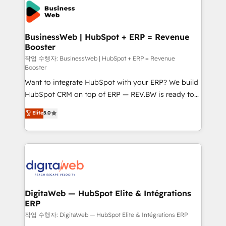
onboarding in weeks Growth-Track: Unlock
Own back-end developers - Complex data
advanced optimization & adoption 📍 São Paulo, BR
migrations (e.g. Salesforce, MS Dynamics, Perfect
• Des Moines, IA • New York, NY
View, SuperOffice) - Custom integrations (e.g. MS
BusinessWeb | HubSpot + ERP = Revenue
Booster
Business Central, Navision, AX, SAP, Exact, AFAS) We
focus on growing B2B companies in the SME sector
작업 수행자: BusinessWeb | HubSpot + ERP = Revenue
Booster
such as manufacturing, SaaS, business services and
Want to integrate HubSpot with your ERP? We build
wholesaler companies. As an experienced HubSpot
HubSpot CRM on top of ERP — REV.BW is ready to
partner, we know how important user adoption is.
use business model that you can for fast CRM start
That's why we have developed a step-by-step
Elite
5.0
in your organization. It's not brands that solve
implementation process that focuses on user
challenges — it's people. Our Revenue Architects
adoption. We’re experts on connecting data,
work side-by-side with your team to turn your ERP
technology and people with each other. Together we
data into real sales control. Our mission? Make your
strive for optimal customer processes and
CRM actually drive revenue. We focus on
experiences. Systony – We believe you can grow!
manufacturing, trade, distribution, logistics and
software companies that run ERP systems and need
DigitaWeb — HubSpot Elite & Intégrations
ERP
a proven sales management layer, with pipeline
control, margin visibility, and reliable forecasting.
작업 수행자: DigitaWeb — HubSpot Elite & Intégrations ERP