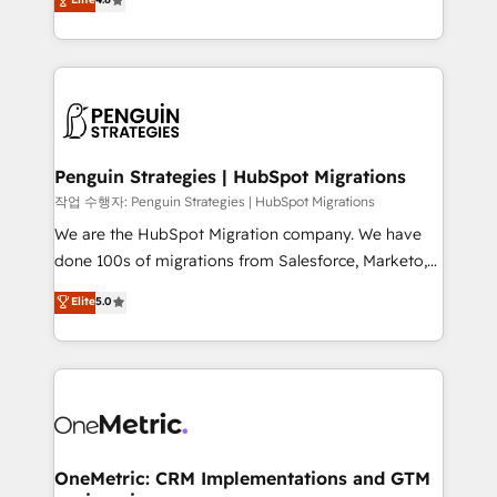
optimize the revenue lifecycle—lead generation to
no generan datos confiables, datos que no permiten
retention—by refining processes and eliminating
decidir bien, y decisiones que no logran mejorar los
inefficiencies. Using HubSpot tools and data-driven
procesos. Y así, vuelta tras vuelta, el negocio gira sin
strategies, we create scalable solutions that
avanzar —un problema que tiene menos que ver con
maximize profitability and adapt to your goals.
el CRM y más con cómo opera la empresa por
debajo. Te acompañamos a ordenar tu operación
paso a paso, sin frenarla, con la adopción que todos
Penguin Strategies | HubSpot Migrations
buscan y pocos logran. Así HubSpot por fin rinde. Y
작업 수행자: Penguin Strategies | HubSpot Migrations
hay algo más: cada proceso que ordenás construye
We are the HubSpot Migration company. We have
el contexto real de cómo opera tu empresa —lo
done 100s of migrations from Salesforce, Marketo,
único que no se compra ni se copia—. En un mundo
Eloqua, Microsoft Dynamics, pipedrive and others.
Elite
5.0
donde todos tendrán la misma IA, va a ganar quien
We leverage our proven processes and AI to get it
tenga el mejor contexto para alimentarla. Sin
done right the first time. We help companies build
contexto, la IA improvisa. Con el tuyo, se vuelve una
high performing revenue operations across complex
ventaja que nadie más tiene. No es teoría: somos
sales cycles, multi system environments and global
Partner Elite con +700 implementaciones en LATAM.
SaaS or manufacturing teams. Trusted by leading
enterprises and fast growing scale ups including
Sony, Rapyd, Fiverr, XM Cyber, Wix - Base44, EMA
OneMetric: CRM Implementations and GTM