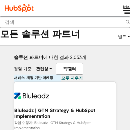
Me
뒤로
모든 솔루션 파트너
빌드
솔루션 파트너
에 대한 결과 2,053개
정렬 기준:
관련성
필터
서비스: 계정 기반 마케팅
모두 지우기
Bluleadz | GTM Strategy & HubSpot
Implementation
작업 수행자: Bluleadz | GTM Strategy & HubSpot
Implementation