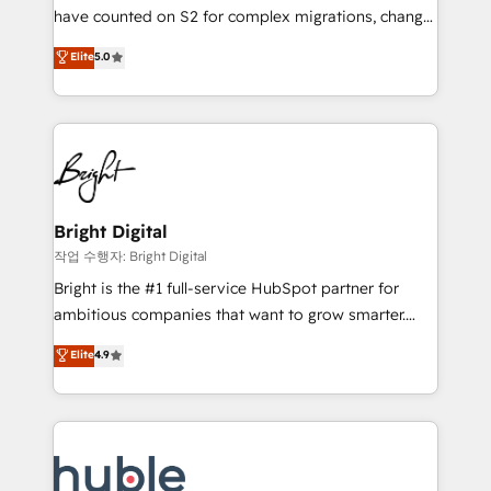
in 14 days ⚡ - Global: 250 professionals across five
have counted on S2 for complex migrations, change
continents 🌐 - Scale: Fastest tiering Elite HubSpot
management, systems integration, and creative
Partner 🪴 - Sales Hub: More implementations than
Elite
5.0
solutions that deliver measurable impact and
any other Partner 💻 - Migrations: We convert
transform brand experiences As one of the few full-
Salesforce addicts to HubSpot evangelists 🧡 Don't
service creative agencies in the HubSpot
hire a marketing agency for an Ops problem. Don't
ecosystem, we blend strategy, technology, & award-
hire a technical agency for a growth problem. Hire a
winning design to build scalable, globally
partner built to solve both.
regionalized HubSpot websites, integrated
marketing campaigns, & RevOps frameworks that
Bright Digital
fuel long-term success We connect the entire
작업 수행자: Bright Digital
customer lifecycle through seamless integrations,
Bright is the #1 full-service HubSpot partner for
ensure long-term adoption with change-
ambitious companies that want to grow smarter.
management programs, and align marketing, sales,
From HubSpot onboarding, to training, from
Elite
4.9
and service to drive sustainable growth With 6 key
developing a new website to lead generation and
HubSpot accreditations and experience across
digital marketing; we do it all (and with great
hundreds of organizations in dozens of industries,
results)! In short, our services include: - HubSpot
there’s a good chance one of our globally integrated
consultancy: onboarding, training, data migration -
teams has worked with clients just like you Let’s
HubSpot development: websites, custom modules,
explore whether S2 is the partner you’ve been