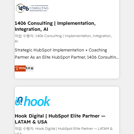
HubSpot CRM Implementation - HubSpot
革を、構想から実装・定着までPMOとして主導。「設
Onboarding - Data Migration & Integrations -
定の代行ではなく、設計の責任」を引き受け、部門横断
Technical Audit & Optimization Strategic Solutions: -
の統合・浸透・変革管理を実行します。 ▸ CMS戦略設
Revenue Operations - Inbound Marketing -
1406 Consulting | Implementation,
計・構築：リード獲得・CVR・SEOを前提にした情報設
Integration, AI
Outbound Marketing - HubSpot CMS Website
計・導線設計・テンプレート設計をContent Hubで一体
Design & Development We empower our clients to
작업 수행자: 1406 Consulting | Implementation, Integration,
AI
提供。 ▸ 既存CRM・MAからの移行支援：Salesforce・
reach their full potential by providing transparent,
Marketo・Pardot等からの移行、カスタム設計、履歴
Strategic HubSpot Implementation + Coaching
relationship-driven support. With over 300 HubSpot
データ移行と活用設計まで。 ▸ AEO対応：ChatGPT・
Partner As an Elite HubSpot Partner, 1406 Consulting
certifications and accreditations, we deliver both the
Perplexity等のAI検索からの流入・引用を前提にコンテ
helps mid-market revenue teams transform how
technical know-how and strategic guidance you
Elite
5.0
ンツとサイト構造を最適化。 🏆 なぜ100incを選ぶの
they sell, market, and serve. We don't just build your
need to succeed.
か？ ✓ HubSpot Eliteパートナー認定 ✓ HubSpotアワ
HubSpot—we teach your team to own it, then stay
ード受賞・HUGリーダー ✓ ISO27001:2022 /
to help you keep winning. What We Do ⚙️ CRM
ISO9001:2015 取得 ✓ 400社以上の導入実績 ✓
Implementations across Marketing, Sales, Service,
HubSpot大百科 出版 CRM・AI活用に関するご相談、現
Data & Content 📈 Sales & Marketing Alignment +
状整理の壁打ちなど、構想段階からお気軽にお問い合わ
Revenue Team Enablement 🤖 Breeze AI & Custom
せください。
Agent Creation 🔄 Custom Integrations & Data
Hook Digital | HubSpot Elite Partner —
LATAM & USA
Migration Why 1406 We become part of your team.
Your team learns while we build. We fix what others
작업 수행자: Hook Digital | HubSpot Elite Partner — LATAM &
USA