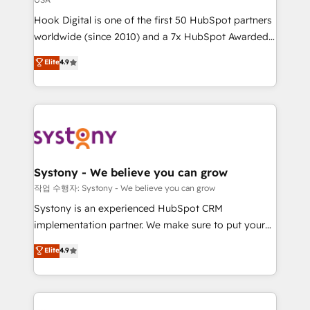
broke. Built for mid-market reality—practical
Hook Digital is one of the first 50 HubSpot partners
solutions that work with your actual headcount and
worldwide (since 2010) and a 7x HubSpot Awarded
constraints. By the Numbers 🏆 Top 1% of all
Elite Partner. With 500+ projects across the U.S.,
HubSpot partners 🔄 Top 5% globally in client
Elite
4.9
Brazil, and LATAM, we combine global expertise with
retention 📅 10+ years of consistent results Who We
regional experience. Today, we are Brazil’s largest
Serve Revenue teams, marketing leaders, and sales
HubSpot Elite Partner—trusted by companies across
ops at mid-market companies ready to move
the Americas to scale smarter. ⚙️ CRM
beyond spreadsheets into unified systems that
Implementation & Migration Onboarding across all
drive real business results.
Hubs, plus migrations from Salesforce, Pipedrive, RD
Station, Freshdesk, Intercom, and more. Custom
Systony - We believe you can grow
objects, automations, and integrations built for
작업 수행자: Systony - We believe you can grow
growth. 🚀 AI-Driven GTM Orchestration Unify
Systony is an experienced HubSpot CRM
HubSpot with LinkedIn, WhatsApp, email, paid
implementation partner. We make sure to put your
media, and AI voice to drive pipeline. 🤖 AI Custom
organization's needs and goals first and think along
Elite
4.9
Agent Development Deploy AI agents for
with your organization. We are only satisfied once
prospecting, follow-ups, service triage, and
you are too. Why Systony? - 20+ years of
knowledge retrieval—built in HubSpot. ⚡ Fast-Track
experience with CRM, Marketing, Sales & Service
& Growth-Track Services Fast-Track: Rapid HubSpot
implementations - 500+ successful onboardings -