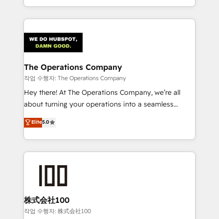
our commitment to data security and compliance. At
the UK, we support global companies in building
OneMetric, we help revenue teams focus on the
smarter marketing, sales, and customer success
OneMetric that matters most: revenue.
strategies. As the only HubSpot Elite Partner in
Iberia (Spain & Portugal), we combine human insight
with intelligent automation to drive sustainable
growth. Our multidisciplinary team designs solutions
The Operations Company
that simplify complexity, boost performance, and
작업 수행자: The Operations Company
turn innovation into real impact. 🌍 Highlights •
Hey there! At The Operations Company, we’re all
HubSpot Partner since 2012 • 2022 EMEA Impact
about turning your operations into a seamless
Award: Best Integration • 150+ successful HubSpot
experience that powers real results. We specialize in
Elite
5.0
projects • Clients in 30+ industries • Proprietary
transforming complex systems into efficient,
technology for integrations • Multilingual team:
scalable solutions that work across your entire
English, Spanish, Portuguese & Italian 👉 Grow
organization. We’re a unique blend of deep HubSpot
smarter with AI and HubSpot.
expertise, strategic thinking, and hands-on
operational know-how. We know that no two
businesses are alike, so we don’t do cookie-cutter
solutions. Instead, we dive in to understand your
株式会社100
needs, goals, and challenges to deliver solutions that
작업 수행자: 株式会社100