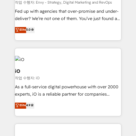
system - Accelerate impact with a partner who
작업 수행자: Envy - Strategy, Digital Marketing and RevOps
understands both strategy and technology
Fed up with agencies that over-promise and under-
deliver? We’re not one of them. You’ve just found a
B2B Tech Marketing & RevOps agency that delivers
Elite
5.0
clear communication and real results—seriously.
Since 2014, we’ve helped brands like Yotpo,
Passport Card, BrandShield, Nuvei, and Fiverr
Enterprise clean up their RevOps, build predictable
pipelines, and make sense of their HubSpot data. As
a project or ongoing service, we help with: - RevOps
iO
that keeps revenue moving – fixing messy lead
작업 수행자: iO
handoffs, broken sales processes, and murky
As a full-service digital powerhouse with over 2000
reporting so nothing gets lost. - HubSpot without
experts, iO is a reliable partner for companies
headaches – new deployments, system cleanups,
looking to strengthen their position in the fields of
and process implementation. - Custom HubSpot
Elite
4.9
marketing, technology, content, strategy and
migrations – moving from Pardot, Salesforce,
creation. iO combines in-depth knowledge on both
Marketo, PipeDrive? We handle it. - Digital GTM
the marketing and technology end of HubSpot,
strategy, demand gen that converts: multi-channel
creating impactful inbound marketing strategies
PPC, content, and messaging built for pipeline