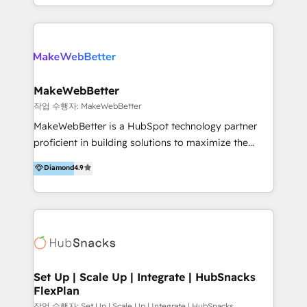
effective, high-efficiency Persona CRM solutions to
implementaciones en LATAM y EE. UU. Expertise en
our clients, focusing on cross-markets between Asia
integraciones vía API Top #7 HubSpot Partner
and America. We possess hands-on expertise in
LATAM 2025 🏆 Impulsamos crecimiento con CRM +
marketing data analysis and a holistic view of digital
IA en múltiples industrias. 👉 ¿Listo para transformar
revenue growth, along with a deep understanding of
tus procesos comerciales?
marketing technology. 퍼포마스는 국내외 마케팅 전략,
MakeWebBetter
크리에이티브, 운영, 마케팅 테크놀로지 전문가로 구성된
작업 수행자: MakeWebBetter
글로벌 레브옵스 솔루션 회사입니다. 퍼포마스는 비즈니
MakeWebBetter is a HubSpot technology partner
스와 테크놀로지 결합을 통하여 고객의 마케팅 혁신기반
proficient in building solutions to maximize the
글로벌 성공을 돕습니다. 특히, 아시아와 미주간 교차 시
operational efficiency of HubSpot. The fastest-
Diamond
4.9
장 진출에 강점을 가지고 있습니다. '글로벌 CRM 매지니
growing tech-enabler & facilitator, MakeWebBetter,
드 서비스', '글로벌 고객 페르소나 전략', '마테크 스택 구
hands you the blend of HubSpot expertise &
축 및 연동 서비스'를 제공합니다.
eminent solutions & integrations. Trust us to
streamline your HubSpot experience. 🚀HubSpot
Elite Partners with 10+ years of HubSpot experience
🤝HubSpot Premier Integration partner 🤝Google
Premier Partner 2023 🌟5 HubSpot Accreditations 🌟
Set Up | Scale Up | Integrate | HubSnacks
FlexPlan
Won HubSpot Theme Challenge 2021 🌟INBOUND’19
HubSpot Rising Star Why us? Harnessing the full
작업 수행자: Set Up | Scale Up | Integrate | HubSnacks