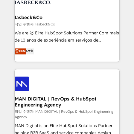
from end-to-end. Teams of marketing specialists,
growth. With 82% of clients renewing retainers, we
developers, copywriters and designers work side by
must be doing something right. Proudly a HubSpot
side to meet the specific demands of every client
Iasbeck&Co
Elite Partner. Let’s talk!
and project. Dedicated HubSpot teams combine all
작업 수행자: Iasbeck&Co
skills for HubSpot projects from strategy to
We are 🥇 Elite HubSpot Solutions Partner Com mais
implementation and training. Skilled in-house
de 10 anos de experiência em serviços de
developers are building HubSpot CMS websites and
consultoria, somos uma empresa especializada em
Elite
4.9
complex API integrations with external platforms.
desenvolver estratégias e implementar modelos de
Working from several campuses across Belgium, The
gestão para negócios que buscam escalar suas
Netherlands, Denmark and Sweden, iO currently
operações de receita. Atuamos diretamente nas
supports the growth of big and small companies
áreas de operação de receita (Marketing, Vendas e
such as Brussels Airport, Volvo, Farmaline, Agilitas,
Pós-vendas) e possuímos um histórico de mais de
Streamz and Michelin.
150 projetos implementados e mais de 10.000
profissionais capacitados. Ajudamos negócios a
MAN DIGITAL | RevOps & HubSpot
Engineering Agency
aumentarem sua capacidade de geração de valor
através de uma metodologia onde posicionamos o
작업 수행자: MAN DIGITAL | RevOps & HubSpot Engineering
Agency
cliente no centro das operações, otimizando as
MAN Digital is an Elite HubSpot Solutions Partner
taxas de fechamento de novos negócios, a
helping B2B SaaS and service companies design
satisfação com as entregas e a fidelização de