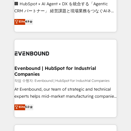
fit like a glove. We’re committed to being both
🏢 HubSpot × AI Agent × DX を統合する「Agentic
highly effective and fun to work with. We believe in
CRM パートナー」 経営課題と現場業務をつなぐAIネイ
efficient processes, as well as building great
ティブ・エージェンシーとして、HubSpot Eliteの実装
Elite
4.9
relationships. Your success is our success, and we’re
力で顧客フロント業務を再設計します。 💡 100inc は何
all in this together! From startup to enterprise, we’ll
をする会社か？ HubSpotを共通基盤に、AIエージェン
make sure your HubSpot setup becomes a
トを組み込んだ顧客フロント業務（マーケティング・営
powerhouse of productivity, so you can focus on
業・CS）を組織全体で設計・実装する日本のAIネイテ
what matters most: growing your business and
ィブ・エージェンシーです。事業部・グループ会社・部
wowing your customers. Let’s make HubSpot work
門が分立する組織で、データと業務プロセスのサイロ化
smarter for you!
を、CRMを軸とした全社共通基盤に再構築します。意
Evenbound | HubSpot for Industrial
Companies
思決定者・PMO・現場担当者に並走します。 1️⃣
HubSpot導入・活用支援 顧客データの一元化から、
작업 수행자: Evenbound | HubSpot for Industrial Companies
GTMの見える化・自動化まで。全Hub統合運用、デー
At Evenbound, our team of strategic and technical
タ品質設計、グループ横断のCRM統合に対応します。
experts helps mid-market manufacturing companies
2️⃣ AIエージェント組織構築 営業・マーケティング業務
achieve real growth. We specialize in delivering
Elite
5.0
の一部をAIが自律実行する組織への移行を設計・実装。
tailored solutions that drive results by leveraging
Breeze・Claude等をHubSpotと連携させ、役割定義・
HubSpot’s platform and data to fuel success.
運用ルール・成果指標まで含めて設計します。 3️⃣ 全社
Technical Solutions: - HubSpot Technical Consulting -
DX × AI推進のPMO伴走支援 複数部門をまたぐDX×AI変