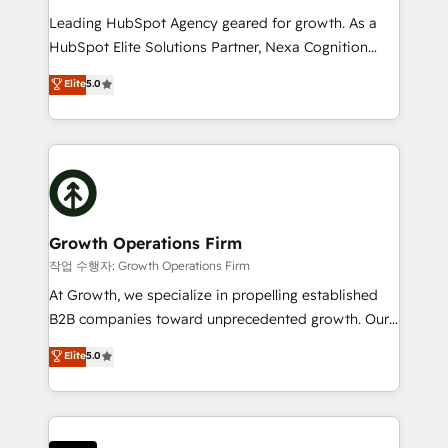
to grow. And we're passionate about APAC
Leading HubSpot Agency geared for growth. As a
businesses leading the world in technology, agility
HubSpot Elite Solutions Partner, Nexa Cognition
and productivity. We also have a proven track
ranks in the top 1% of global HubSpot Partners and
Elite
5.0
record migrating businesses from CRM & Marketing
has been one of the longest-standing partners since
Platforms such as Salesforce, Dynamics, Pipedrive,
2012. We empower businesses to harness the full
and Marketo onto HubSpot. Our methodology
potential of HubSpot by combining strategic
literally transforms the way the businesses we work
insights with technical excellence, we deliver
with attract and retain customers, manage their
bespoke HubSpot solutions tailored to drive
business people and processes, and how they
measurable growth and operational efficiency. Why
service their customers.
Choose Nexa Cognition? 🚀 HubSpot Expertise: Our
Growth Operations Firm
certified team specialises in CRM implementation,
작업 수행자: Growth Operations Firm
marketing automation, and revenue operations. 🤝
At Growth, we specialize in propelling established
Custom Solutions: From onboarding and
B2B companies toward unprecedented growth. Our
integrations, to RevOps and training. We align
focus is on fine-tuning and enhancing your growth,
Elite
5.0
HubSpot with your business needs. 🌟 Proven
sales, and marketing operations. Unlike conventional
Results: We’ve helped businesses of all sizes
marketing agencies, we dive deep into the
accelerate revenue growth, improve operational
operational aspects of your business, ensuring that
efficiency, and achieve ROI. 🔧 Flexible Service
each cog in your growth machine is well-oiled and