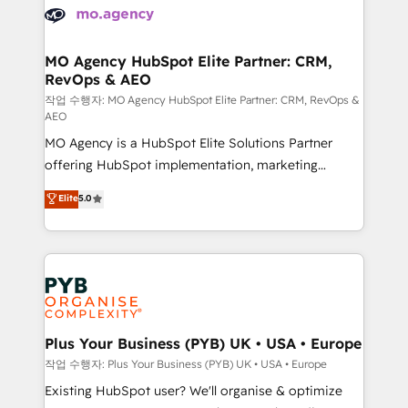
record of business transformation, our growth-first
extensive experience working with tech companies
approach has helped brands dominate their
and manufacturers since 2002, we are committed to
markets.
empowering our clients and developing their
MO Agency HubSpot Elite Partner: CRM,
RevOps & AEO
autonomy. Get to grips with HubSpot through
guided implementation and seamless integration of
작업 수행자: MO Agency HubSpot Elite Partner: CRM, RevOps &
AEO
the CRM platform into your digital ecosystem. Would
MO Agency is a HubSpot Elite Solutions Partner
you like support in deploying your inbound
offering HubSpot implementation, marketing
marketing strategy? We'll provide support tailored
automation, CRM and RevOps consulting, data
to your needs and sales objectives. With 125+
Elite
5.0
architecture, sales enablement, lifecycle automation,
certifications, we are part of the most certified
lead scoring and revenue reporting. HubSpot,
Canadian agencies, and we both hold Onboarding
Salesforce and integrated enterprise stacks. Digital
Accreditations. Based in Canada (coast to coast), our
Marketing, Answer Engine Optimisation, and
services are offered in both English & French.
Generative Engine Optimisation (AI Search),
HubSpot Content Hub, WordPress development,
B2B SEO, paid media, and content. We work with
Plus Your Business (PYB) UK • USA • Europe
enterprise and growth-led companies across
작업 수행자: Plus Your Business (PYB) UK • USA • Europe
technology, professional services, financial services
Existing HubSpot user? We'll organise & optimize
and industrial sectors. Offices in Johannesburg, Cape