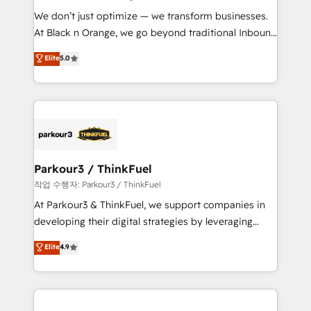
B2B sectors such as manufacturing, SaaS and
We don’t just optimize — we transform businesses.
business services. We prepare a customized
At Black n Orange, we go beyond traditional Inbound
business case that demonstrates the value and
Marketing with our exclusive methodologies:
Elite
5.0
impact of your digital transformation, including a
BOOMS and BOOST. Together, they form a powerful
detailed financial rationale with a focus on ROI and
combination that has driven success for over 800
TCO. As a trusted extension of your team, we
businesses worldwide. As Elite HubSpot Partners, we
believe in the power of partnership. Together, we
specialize in crafting high-performance growth
embark on a transformational journey that sets your
strategies that integrate data-driven marketing,
business up for long-term success. Unlock your
automation, and revenue intelligence to help
business. If not now, when?
companies scale faster and smarter. 🔹 BOOMS:
Parkour3 / ThinkFuel
Demand generation for all your buyers With BOOMS,
작업 수행자: Parkour3 / ThinkFuel
you invest in 100% of your buyers, accelerating your
At Parkour3 & ThinkFuel, we support companies in
growth and positioning yourself as an undisputed
developing their digital strategies by leveraging
leader. 🔹 BOOST: Optimize your digital
technologies and automating their marketing and
Elite
4.9
transformation process A methodology designed to
sales processes to generate growth. Our offer spans
implement HubSpot effectively and optimize your
from Strategy to Operations. We specialize in CRM
digital processes. 🔹 Trusted by Industry Leaders
onboarding and implementation, web design, sales
With an average rating of 4.9/5 and a proven track
& marketing automation, and digital marketing. With