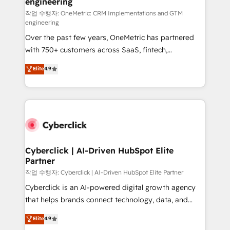
engineering
Design Automation and FIT. 📊 RevOps & data
architecture 🔗 CRM migrations & End to end
작업 수행자: OneMetric: CRM Implementations and GTM
engineering
integrations 🤖 AI workflows & enrichment 📘 Team
Over the past few years, OneMetric has partnered
enablement & company-wide adoption We create
with 750+ customers across SaaS, fintech,
HubSpot environments that teams use with
healthcare, real estate, and other industries. With
confidence and that leadership can rely on for
Elite
4.9
150+ HubSpot-certified experts, we deliver scalable
scalable revenue insights.
solutions to complex GTM and RevOps challenges.
Our Expertise 🔹 Onboarding & Implementation:
Accredited HubSpot Partner, ensuring smooth setup
tailored to your GTM motion. 🔹 Migrations:
Accredited HubSpot Partner, ensuring migration
from other CRMs to HubSpot without data loss or
Cyberclick | AI-Driven HubSpot Elite
Partner
downtime. 🔹 RevOps Strategy: Align teams,
processes, and data to drive revenue efficiency. 🔹
작업 수행자: Cyberclick | AI-Driven HubSpot Elite Partner
Integrations: Connect HubSpot with your tech stack
Cyberclick is an AI-powered digital growth agency
for better adoption. 🔹 Custom Solutions: Build
that helps brands connect technology, data, and
tailored apps, workflows, and configurations. We are
creativity to achieve measurable results. Founded in
Elite
4.9
SOC 2 Type II and ISO 27001 certified, reinforcing
Barcelona and operating across Spain, LATAM, and