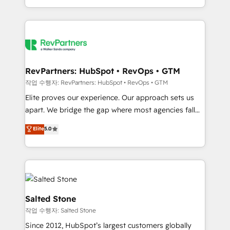
countries ★ AI-first, RevOps-led, onboarding-
obsessed INSIDEA helps growing companies turn
HubSpot into a revenue engine. We onboard your
team, migrate your data, and build AI-powered
workflows that drive adoption from week one, in
your time zone. What we do: ➤ Onboarding: Live in
RevPartners: HubSpot • RevOps • GTM
weeks, with workflows built around your business,
작업 수행자: RevPartners: HubSpot • RevOps • GTM
not a template. ➤ Migration: Move from any legacy
Elite proves our experience. Our approach sets us
CRM. Zero downtime, full data integrity. ➤
apart. We bridge the gap where most agencies fall
Implementation: Configure HubSpot to run your
short by combining GTM strategy with technical
Elite
5.0
revenue process. Sales, marketing, and service wired
execution to solve the right problem with the right
together. ➤ AI and Integrations: Layer Breeze AI,
solution. As the only firm in the world to hold Elite
custom agents, and APIs to remove manual work. ➤
Partner Accreditations with both HubSpot and Clay,
Ongoing Management: Monthly tune-ups, feature
our clients gain a unique advantage in CRM
rollouts, adoption coaching. Buying HubSpot,
architecture, pipeline generation, data intelligence,
switching to it, or reviving a stale portal? We are
and go-to-market execution. Why B2B Businesses
Salted Stone
built for the work.
Choose RP: - Secure: Soc2 compliant 🛡️ - Pricing:
작업 수행자: Salted Stone
Implementations starting at $1,5k 💵 - Speed: Launch
Since 2012, HubSpot’s largest customers globally