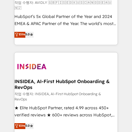
Build high-performing websites with UX, messaging,
작업 수행자: AVIDLY 🇬🇧🇫🇮🇸🇪🇩🇰🇺🇸🇨🇦🇳🇴🇩🇪🇦🇺
🇳🇿
& conversion strategy that drive results. 🤖AI
HubSpot’s 5x Global Partner of the Year and 2024
Strategy: Activate Breeze Agents, configure HubSpot
EMEA & APAC Partner of the Year. The world’s most
AI, & maximize AEO with tailored AI services. 🧩
experienced and fully accredited HubSpot Solutions
Integrations: Extend HubSpot with custom
Elite
5.0
Partner. 🚀 With 2,750+ HubSpot projects delivered
integrations, hosting, & maintenance.
and 370+ specialists across EMEA, APAC and NAM,
we de-risk complex CRM programmes and
accelerate ROI across every HubSpot Hub. 🧭 From
multi-region migrations to AI-powered automation,
we turn complexity into clarity, human at global
scale. 🏆 HubSpot’s CEO called us “the partner of the
INSIDEA, AI-First HubSpot Onboarding &
RevOps
future.” Others agree it is proof of trust built through
measurable impact.
작업 수행자: INSIDEA, AI-First HubSpot Onboarding &
RevOps
★ Elite HubSpot Partner, rated 4.99 across 450+
verified reviews ★ 600+ reviews across HubSpot,
G2 & Clutch ★ 150+ in-house HubSpot-certified
Elite
5.0
experts ★ 1,500+ implementations across 25+