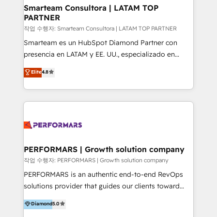
your business can run on.
ourselves on building lasting relationships with our
Smarteam Consultora | LATAM TOP
PARTNER
clients, ensuring that their businesses continue to
thrive long after our initial engagement has ended.
작업 수행자: Smarteam Consultora | LATAM TOP PARTNER
With a focus on transparent communication,
Smarteam es un HubSpot Diamond Partner con
meticulous attention to detail, and a commitment to
presencia en LATAM y EE. UU., especializado en
exceeding expectations, we are the trusted partner
implementaciones de HubSpot, integraciones API y
Elite
4.8
that businesses can rely on for all their HubSpot
optimización de procesos comerciales con IA. Con
consulting needs.
más de 6 años de experiencia, hemos liderado 100+
implementaciones conectando HubSpot con SAP,
ERPs, e-commerce, plataformas financieras,
WhatsApp y sistemas logísticos. Nuestro equipo
multicultural trabaja en español, inglés y portugués,
uniendo visión estratégica y excelencia técnica para
PERFORMARS | Growth solution company
generar resultados medibles. Apoyamos a empresas
작업 수행자: PERFORMARS | Growth solution company
de construcción, educación, tecnología, retail, e-
PERFORMARS is an authentic end-to-end RevOps
commerce, salud, financieras, seguros y servicios,
solutions provider that guides our clients toward
ayudándolas a conectar sistemas, escalar equipos y
transformative success in global markets through
Diamond
5.0
tomar decisiones basadas en datos. 🌎 Highlights:
business and technology integration. We offer cost-
5+ años como partner HubSpot 100+