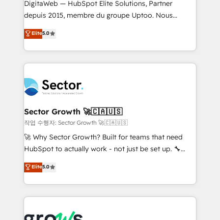
REV.BW is not another CRM implementation. It's a
DigitaWeb — HubSpot Elite Solutions, Partner
ready-made model: data architecture, sales process,
depuis 2015, membre du groupe Uptoo. Nous
management reporting, and ERP integration — built
aidons les ETI et PME B2B à unifier Marketing,
Elite
5.0
from real experience, not experimentation. ✨
Ventes et Service sur HubSpot grâce à la Revenue
HubSpot Elite Partner, Top 16 globally ✨ 200+ CRM
Architecture : alignement des équipes, pipeline
implementations, 70% with ERP integrations ✨ Deep
prévisible, croissance mesurable. 🔌 Intégrations
ERP integration expertise across multiple platforms
complexes : ERP (Divalto, Sage X3, Cegid, Pennylane,
✨ Trusted by Polish market leaders and Stock
Dynamics..), VOIP (Aircall, Ringover, Modjo), Shopify,
Market companies
Oneflow. 💻 Développements custom : CRM UI
Extensions (React), Serverless Node.js, Custom
Sector Growth 🚀🇨🇦🇺🇸
Objects, thèmes HubL, agents IA & Breeze AI. 🎯
작업 수행자: Sector Growth 🚀🇨🇦🇺🇸
Secteurs : Industrie, Distribution B2B, SaaS, Services
🚀 Why Sector Growth? Built for teams that need
B2B, Immobilier, Viticulture, Finance. 🚀 Nos livrables
HubSpot to actually work - not just be set up. 🔧
: migration sécurisée, implémentation Marketing +
HubSpot Experts: Onboarding, migrations,
Elite
5.0
Sales + Service Hub, synchronisation ERP ↔
automation, and training built for adoption. ⚡ Highly
HubSpot temps réel, formation équipes. 🏆 +350
Technical Execution: ERP, EMR and Custom
projets livrés. Accrédités HubSpot CRM
Integrations; complex builds delivered in weeks, not
Implementation, Data Migration & Custom
months. 🤖 AI Consulting & Agents: AI-powered
Integration. 📩 Parlons de votre projet →
workflows; automation agents; process optimization