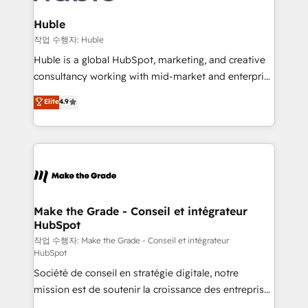
integrations - Marketing & sales solutions: digital
looking for...and get your next big initiative moving!
marketing, advertising, campaigns, content and
Huble
design We connect people, data and technology to
작업 수행자: Huble
improve customer experiences. With our bright
Huble is a global HubSpot, marketing, and creative
people, exciting ideas and can-do mentality, we
consultancy working with mid-market and enterprise
ensure revenue growth on a daily basis. So tell us
businesses. We go beyond implementation, shaping
Elite
4.9
your challenge; our passionate and growth driven
the strategy, processes, and teams that turn
team of 100+ experts is ready for you! Driving digital
HubSpot into a genuine growth engine. Named
growth | www.brightdigital.com
HubSpot's Global Partner of the Year in 2024,
consistently ranked among their top 5 partners
worldwide, and with over 15 years in the ecosystem,
Huble has built a track record that speaks for itself.
One company, one operating model, delivering
Make the Grade - Conseil et intégrateur
HubSpot
across offices and consulting teams in the UK, USA,
Canada, Germany, France, Belgium, Singapore, and
작업 수행자: Make the Grade - Conseil et intégrateur
HubSpot
South Africa. Certified compliant with ISO/IEC
Société de conseil en stratégie digitale, notre
27001:2022 and ISO 9001:2015 across all seven
mission est de soutenir la croissance des entreprises
international offices and 175+ employees.
B2B à travers l’acquisition de nouveaux clients,