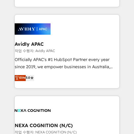
Operamos en Colombia, Perú, México, Ecuador,
implementations for 16+ years. With 700+ projects
Chile, Panamá, Bolivia, Argentina y República
completed across APAC and North America, we help
Dominicana — con experiencia real en educación,
mid-market and enterprise organisations with CRM
retail, salud, banca, bienes raíces, construcción y
migrations, custom integrations, data architecture,
B2B.
automation, and portal builds. We specialise in
Salesforce, Microsoft Dynamics, and legacy CRM
Avidly APAC
migrations; custom integrations with platforms
작업 수행자: Avidly APAC
including Ticketmaster, Ticketek, SevenRooms,
Officially APAC's #1 HubSpot Partner every year
NetSuite, Snowflake, and Salesforce; HubSpot CMS
since 2019, we empower businesses in Australia,
development; AI automation; and data services. As
New Zealand, and globally to realise their full
Elite
5.0
a Ticketmaster Nexus Partner, we deliver advanced
potential through enterprise HubSpot CRM
sports and events integrations in the HubSpot
implementation. And we deliver best practice across
ecosystem. We also build and maintain proprietary
the whole HubSpot platform, covering marketing,
HubSpot apps including JinnSync. Our credentials
sales, service, CMS and integrations. We work with
include five HubSpot Academy accreditations, six
all businesses, from start-up to Enterprise, and have
HubSpot Awards, recognition in Financial Services
delivered the largest HubSpot implementations in
and Real Estate, and 80+ five-star reviews.
the world. Our human approach to digital
NEXA COGNITION (N/C)
transformation is designed for businesses who want
작업 수행자: NEXA COGNITION (N/C)