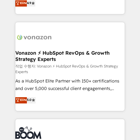
Elite
4.9
l'intégration CRM et le développement des revenus
auprès de vos comptes existants. En France et à
l'international, nous travaillons avec des ETI
ambitieuses, des grands groupes voulant aller au-
delà d’une simple transformation digitale et des
startups florissantes. Nos 3 grandes expertises sont :
➤ L’intégration de CRM et de méthodologie RevOps
Vonazon ⚡ HubSpot RevOps & Growth
Strategy Experts
pour aligner les équipes marketing, commerciales et
support client (data migration, synchronisation API,
작업 수행자: Vonazon ⚡ HubSpot RevOps & Growth Strategy
Experts
audit et maintenance) ➤ La création de sites internet
As a HubSpot Elite Partner with 150+ certifications
de conversion qui transforment les visiteurs en
and over 5,000 successful client engagements,
opportunités d'affaires ➤ La mise en place de
Vonazon turns marketing complexity into
stratégies d'acquisition marketing (SEO, SEA,
Elite
5.0
measurable, scalable growth. From onboarding to
inbound, automatisation marketing, ABM, IA,
enterprise-grade campaigns, our in-house team
emailing) Informations clés : - 10 ans d'expérience -
builds scalable strategies that drive long-term
100+ intégrations CRM HubSpot réussies - 40
revenue. ⚙️ HubSpot Integration & Optimization •
experts conseil - 150 certifications HubSpot
Seamless CRM, CMS, and automation setup •
cumulées