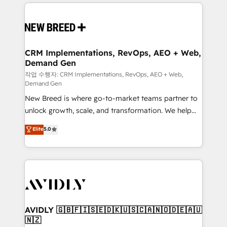
making this the official home for all three brands. 🔄
Implementation & Integration - Seamless migrations
and system integrations powered by Globalia’s
technical development team. - 19 HubSpot-certified
trainers to drive platform adoption. 📈 Revenue
CRM Implementations, RevOps, AEO + Web,
Demand Gen
Generation - Full-funnel marketing and high-
performance advertising via Point Success Media. -
작업 수행자: CRM Implementations, RevOps, AEO + Web,
Demand Gen
Expert deployment of Breeze AI and custom agents
New Breed is where go-to-market teams partner to
to automate growth. 🏆 Elite Excellence - 8 platform
unlock growth, scale, and transformation. We help
accreditations and deep HIPAA-compliance
companies activate HubSpot’s AI-powered
expertise. - A team of 250+ experts dedicated to
Elite
5.0
customer platform and operationalize HubSpot’s
your resilient growth.
Loop Marketing framework through expert-led
services, smart agents, and purpose-built apps,
tailored to your business. Together, we unlock
results, fast. ⚙️CRM & RevOps: Align all Hubs to your
buyer journey for clean data, scalability, & reporting.
🎯Demand Gen & ABM: Drive pipeline with inbound,
AVIDLY 🇬🇧🇫🇮🇸🇪🇩🇰🇺🇸🇨🇦🇳🇴🇩🇪🇦🇺
🇳🇿
ABM, AEO, SEO, & paid media. 👩‍💻Web Design: