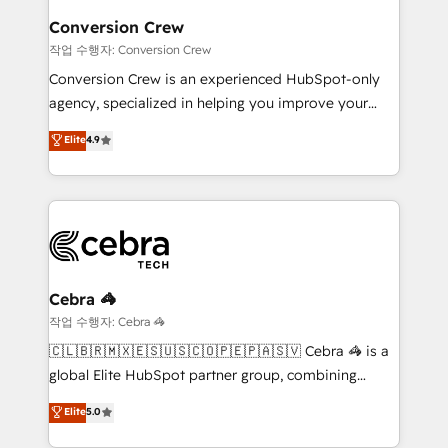
smarter for you!
Reporting & Analytics · GTM Architecture · Sales &
Conversion Crew
Marketing Enablement If you’re ready to elevate
작업 수행자: Conversion Crew
HubSpot from “just your CRM” to your growth
Conversion Crew is an experienced HubSpot-only
infrastructure—let’s talk.
agency, specialized in helping you improve your
online processes. This means we help you with: -
Elite
4.9
Implementing HubSpot (CRM, Marketing, Sales,
Service and Operations) - Developing fast, good-
looking websites in the HubSpot CMS - Building
(custom) integrations between HubSpot and other
systems you use You need a clear method to reach
your goals. Therefore, we take a critical look at your
current processes together, from which we create a
Cebra 🦓
focused action plan. By implementing these steps in
작업 수행자: Cebra 🦓
your day-to-day business, you will start to see
🇨🇱🇧🇷🇲🇽🇪🇸🇺🇸🇨🇴🇵🇪🇵🇦🇸🇻 Cebra 🦓 is a
results fast. This creates space for growth! Want to
global Elite HubSpot partner group, combining
know how we can help? Contact us to set up a
technology, marketing and media expertise across
Elite
5.0
meeting!
Latin America and Southern Europe, with teams
across 9 countries. Born in Chile, we combine local