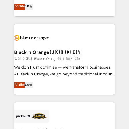
📈 Configuration de rapports et tableaux de bord 🤝
migrations, Revenue Operations, Custom
Elite
5.0
Book Process & Guidelines utilisateurs 🎓
Integrations, Custom AI agents and AI-ready Website
Formations des utilisateurs
Design With over 15 years of experience, we help
companies bridge the gap between marketing, sales,
and customer success through smart automation,
data hygiene, and tailored HubSpot solutions. Our
clients choose us because we blend the expertise of
a global consultancy with the care and agility of a
Black n Orange 🇺🇸 🇲🇽 🇨🇦
boutique firm. At Triario, we’re big enough to deliver
작업 수행자: Black n Orange 🇺🇸 🇲🇽 🇨🇦
but small enough to listen. Our Services: HubSpot
We don’t just optimize — we transform businesses.
implementations & data migration Custom AI agents
At Black n Orange, we go beyond traditional Inbound
Revenue Operations API integrations AI-ready
Marketing with our exclusive methodologies:
Elite
5.0
Website design Let’s turn your CRM into your growth
BOOMS and BOOST. Together, they form a powerful
engine!
combination that has driven success for over 800
businesses worldwide. As Elite HubSpot Partners, we
specialize in crafting high-performance growth
strategies that integrate data-driven marketing,
automation, and revenue intelligence to help