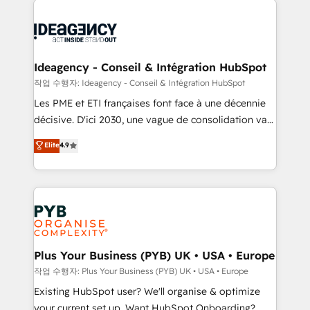
Marketing, Answer Engine Optimisation, and
powerful growth engine. Built to convert, scale, and
Generative Engine Optimisation (AI Search),
drive results.
HubSpot Content Hub, WordPress development,
B2B SEO, paid media, and content. We work with
Ideagency - Conseil & Intégration HubSpot
enterprise and growth-led companies across
작업 수행자: Ideagency - Conseil & Intégration HubSpot
technology, professional services, financial services
Les PME et ETI françaises font face à une décennie
and industrial sectors. Offices in Johannesburg, Cape
décisive. D'ici 2030, une vague de consolidation va
Town and London. 500+ HubSpot CRM
recomposer le marché. Seules survivront les
Elite
4.9
implementations delivered. AI visibility coverage
entreprises qui auront réussi leur transformation. Le
across ChatGPT, Claude, Perplexity, Gemini and
problème ? 58% des dirigeants savent que l'IA est
Google AI Overviews. HubSpot Impact Award -
vitale pour leur survie. Mais 57% n'ont aucune
Customer First HubSpot Impact Award - Integrations
stratégie. Et 43% ne maîtrisent même pas leurs
Innovation HubSpot Impact Award - Platform
données. C'est le paradoxe français : conscience
Migration Excellence HubSpot Impact Award -
totale, action nulle. La solution s'appelle l'Entreprise
Platform Excellence 35+ full-time HubSpot
Augmentée. Ce n'est pas une entreprise qui utilise
Plus Your Business (PYB) UK • USA • Europe
professionals.
l'IA. C'est une organisation qui a réussi la symbiose
작업 수행자: Plus Your Business (PYB) UK • USA • Europe
entre l'expertise humaine et l'intelligence artificielle.
Existing HubSpot user? We'll organise & optimize
Pas pour remplacer l'humain, mais pour l'augmenter.
your current set up. Want HubSpot Onboarding?