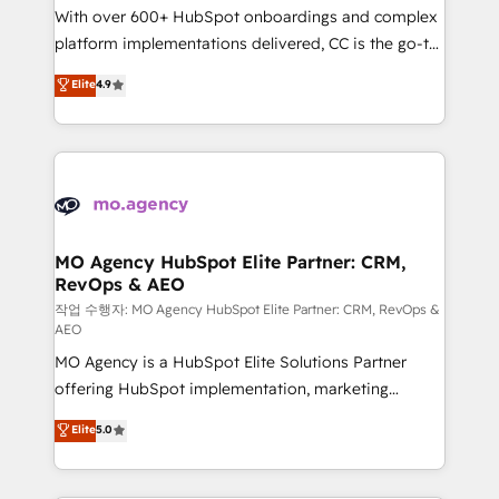
With over 600+ HubSpot onboardings and complex
implementation, optimisation, training, and
platform implementations delivered, CC is the go-to
adoption assurance. Our tried and tested Roadmap
Elite Solutions Partner for businesses ready to
methodology will ensure that you receive the best
Elite
4.9
migrate, replatform, and scale smarter. We specialize
deployment experience possible. Whether you are
in high-impact CRM and CMS migrations and
new to HubSpot or seeking to turn around a poor
onboarding from platforms like Salesforce, NetSuite,
install, our team have the change management
Zoho, Pardot, Marketo, Microsoft Dynamics, Wix,
expertise to deliver the solutions you need.
WordPress and legacy CRMs, turning fragmented
systems into unified, growth-ready HubSpot
architectures that accelerate revenue operations and
MO Agency HubSpot Elite Partner: CRM,
RevOps & AEO
performance. - Multi-object CRM migration, cleanup,
and implementation. - Pre-built and custom
작업 수행자: MO Agency HubSpot Elite Partner: CRM, RevOps &
AEO
integrations across your full tech stack. - Custom
MO Agency is a HubSpot Elite Solutions Partner
object setup, CMS builds, and full-funnel automation.
offering HubSpot implementation, marketing
- Dashboards, lifecycle campaigns, and lead
automation, CRM and RevOps consulting, data
nurturing sequences. - Cross-hub setup across
Elite
5.0
architecture, sales enablement, lifecycle automation,
Marketing, Sales, Operations, and Service Hubs. -
lead scoring and revenue reporting. HubSpot,
Ongoing optimization, managed support, and
Salesforce and integrated enterprise stacks. Digital
scalable retainers. Let’s make HubSpot your most