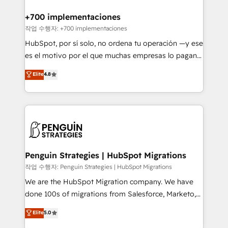
refinement, we streamline workflows, improve lead
management, and speed up deal closures. With 500+
+700 implementaciones
projects completed, our Agile approach ensures your
작업 수행자: +700 implementaciones
HubSpot CRM drives measurable results. Our
HubSpot, por sí solo, no ordena tu operación —y ese
RevOps services align your sales, marketing, and
es el motivo por el que muchas empresas lo pagan y
customer success teams for peak performance. We
aun así no crecen. Suele ser un círculo: procesos que
Elite
4.8
optimize the revenue lifecycle—lead generation to
no generan datos confiables, datos que no permiten
retention—by refining processes and eliminating
decidir bien, y decisiones que no logran mejorar los
inefficiencies. Using HubSpot tools and data-driven
procesos. Y así, vuelta tras vuelta, el negocio gira sin
strategies, we create scalable solutions that
avanzar —un problema que tiene menos que ver con
maximize profitability and adapt to your goals.
el CRM y más con cómo opera la empresa por
debajo. Te acompañamos a ordenar tu operación
paso a paso, sin frenarla, con la adopción que todos
Penguin Strategies | HubSpot Migrations
buscan y pocos logran. Así HubSpot por fin rinde. Y
작업 수행자: Penguin Strategies | HubSpot Migrations
hay algo más: cada proceso que ordenás construye
We are the HubSpot Migration company. We have
el contexto real de cómo opera tu empresa —lo
done 100s of migrations from Salesforce, Marketo,
único que no se compra ni se copia—. En un mundo
Eloqua, Microsoft Dynamics, pipedrive and others.
Elite
5.0
donde todos tendrán la misma IA, va a ganar quien
We leverage our proven processes and AI to get it
tenga el mejor contexto para alimentarla. Sin