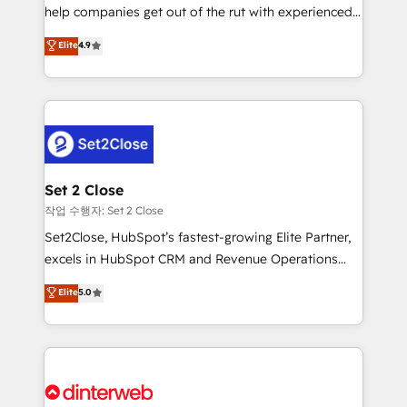
help companies get out of the rut with experienced,
partners who will embed ourselves into your
process-oriented teams implementing HubSpot
business, processes and systems 🏢 We specialise in
Elite
4.9
Marketing, Sales, Service, CMS and Operations Hub,
working with mid-market and enterprise
so selling and actually engaging with your customers
organisations, global organisations and those with
feels easy and pain-free. We are a top ranked
complex use cases 🏆 CRM Implementation,
HubSpot Elite Partner, winner of Rookie of the Year
Platform Enablement, Custom Integration and
and Customer First Awards, 4.9/5 rating in HubSpot
Onboarding Accredited 🔐 ISO27001 & ISO9001
Reviews and 4.9/5 rating in Clutch Reviews. Digifianz
Certified
helps the following industries: logistics & 3PL, home
Set 2 Close
improvement & construction, branding and
작업 수행자: Set 2 Close
commercialization, real estate, health, education,
Set2Close, HubSpot’s fastest-growing Elite Partner,
SaaS, Software Dev & IT and consulting, make the
excels in HubSpot CRM and Revenue Operations
most out of their HubSpot experience operating in
(RevOps) services to boost B2B sales and growth.
Elite
5.0
the United States, EU, UAE, Mexico and Latin
As a top HubSpot Elite Partner, we specialize in
America. From casual user to super fan: make
custom HubSpot CRM solutions. Our experts design,
HubSpot an experience you LOVE!
implement, and optimize systems to enhance user
experience, functionality, and adoption across sales,
marketing, and service teams. From setup to