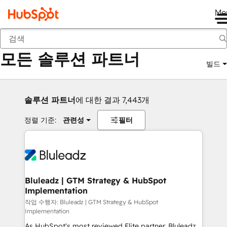
Me
뒤로
모든 솔루션 파트너
빌드
솔루션 파트너
에 대한 결과 7,443개
정렬 기준:
관련성
필터
Bluleadz | GTM Strategy & HubSpot
Implementation
작업 수행자: Bluleadz | GTM Strategy & HubSpot
Implementation
As HubSpot's most reviewed Elite partner, Bluleadz