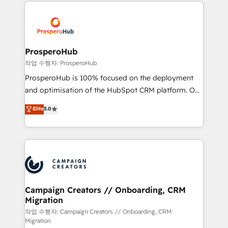
marketing que también vende HubSpot. Mientras
Canadian agencies, and we both hold Onboarding
otros aprenden, nosotros ya implementamos
Accreditations. Based in Canada (coast to coast), our
HubSpot, desarrollamos integraciones con otras
services are offered in both English & French.
plataformas, ERPs, LMS y cientos de aplicativos de
negocios. Con presencia en Argentina, México,
ProsperoHub
Colombia, Perú, Chile, Brasil y casa matriz en España
작업 수행자: ProsperoHub
formamos parte de un grupo empresarial con más
ProsperoHub is 100% focused on the deployment
de 25 años de trayectoria.
and optimisation of the HubSpot CRM platform. Our
highly experienced team of solutions experts will
Elite
5.0
ensure that you achieve maximum adoption and
ROI from your HubSpot investment. Use our
extensive HubSpot, sales, marketing, service and
integrations expertise to lead your team on their
HubSpot journey, design and implement your
processes and skilfully bring your revenue
infrastructure to life. Our collaborative approach
Campaign Creators // Onboarding, CRM
Migration
keeps you in control whilst we plan and support the
route to your revenue goals. We have successfully
작업 수행자: Campaign Creators // Onboarding, CRM
Migration
supported over 500 organisations with HubSpot