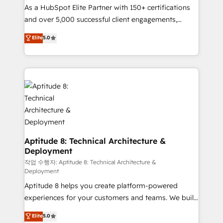
As a HubSpot Elite Partner with 150+ certifications
de conversion qui transforment les visiteurs en
and over 5,000 successful client engagements,
opportunités d'affaires ➤ La mise en place de
Vonazon turns marketing complexity into
stratégies d'acquisition marketing (SEO, SEA,
Elite
5.0
measurable, scalable growth. From onboarding to
inbound, automatisation marketing, ABM, IA,
enterprise-grade campaigns, our in-house team
emailing) Informations clés : - 10 ans d'expérience -
builds scalable strategies that drive long-term
100+ intégrations CRM HubSpot réussies - 40
revenue. ⚙️ HubSpot Integration & Optimization •
experts conseil - 150 certifications HubSpot
Seamless CRM, CMS, and automation setup •
cumulées
Complex platform migrations and data cleanups •
Custom APIs and third-party integrations 📈 End-to-
End Revenue Acceleration • Lifecycle marketing and
pipeline growth programs • Sales enablement tools
Aptitude 8: Technical Architecture &
Deployment
and CRM optimization • Retention strategies with
customer journey mapping 🏅 Elite-Level HubSpot
작업 수행자: Aptitude 8: Technical Architecture &
Deployment
Execution • 750+ onboardings and 2,000+
Aptitude 8 helps you create platform-powered
implementations • Deep expertise across marketing,
experiences for your customers and teams. We build
sales, and service hubs • Built-in flexibility for
multi-hub solutions and orchestrate operations
startups to global brands
Elite
5.0
across your entire tech stack. Aptitude 8 is trusted