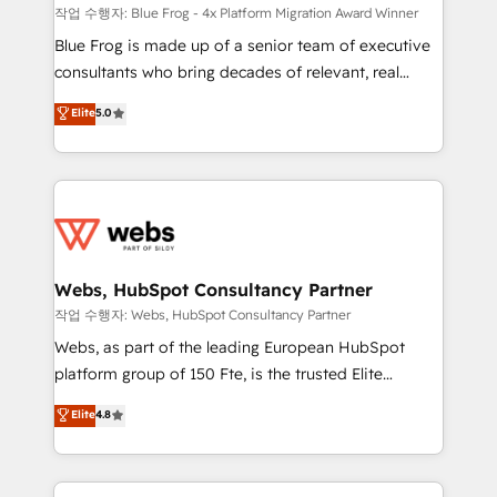
HubSpot pros 📊 Lead generation services using
작업 수행자: Blue Frog - 4x Platform Migration Award Winner
HubSpot Why us? - SIX HubSpot Accreditations -
Blue Frog is made up of a senior team of executive
awarded by HubSpot after a rigorous process for
consultants who bring decades of relevant, real
CRM, Solutions Architecture, Onboarding , Data
world experience to our client engagements. "Blue
Elite
5.0
Migration, Custom Integration & Platform
Frog is a top, trusted partner in HubSpot's
Enablement -Onboarded over 500 businesses to
ecosystem for a reason. Their team brings over a
HubSpot -Top 1% of partners worldwide -In-house
decade of experience to the table, along with deep
team of 25+ experts Contact us today to help you
knowledge of the HubSpot platform and strategies
get more from your investment in HubSpot.
for driving growth. They are committed to helping
www.bbdboom.com
our customers grow and finding solutions that fit
their unique business needs. We are thrilled to have
Webs, HubSpot Consultancy Partner
Blue Frog in the HubSpot ecosystem leading the
작업 수행자: Webs, HubSpot Consultancy Partner
way for customers!" - Yamini Rangan, CEO of
Webs, as part of the leading European HubSpot
HubSpot “Our experience with the team at Blue Frog
platform group of 150 Fte, is the trusted Elite
has been nothing short of extraordinary. Their years
HubSpot CRM Partner offering you a roadmap on
Elite
4.8
of experience and quality of skilled staff has earned
maximizing EBITDA and achieving Commercial
them a trusted reputation within the HubSpot
Excellence. With our targeted processes, we
ecosystem as a reliable partner capable of delivering
strengthen your digital transformation and minimize