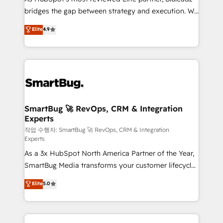
bridges the gap between strategy and execution. We
don't just "set up tools" — we install the GTM
Elite
4.9
Operating System (GTM OS) to align your leadership
and engineer a portal that drives predictable
revenue velocity. 🚀 GTM Strategy & Alignment
Workshops & Sprints: Identify "Valleys of Death"
stalling growth. Fix your ICP, Math, and Story to stop
"accelerating a mess." ⚙️ Elite Engineering & AI
Scalable Architecture: Zero-technical-debt setup
SmartBug 🚀 RevOps, CRM & Integration
Experts
across all Hubs, validated by our 7 HubSpot
Accreditations. AI-Powered RevOps: Breeze AI,
작업 수행자: SmartBug 🚀 RevOps, CRM & Integration
Experts
custom AI agents, and high-integrity migrations for
As a 3x HubSpot North America Partner of the Year,
total reporting clarity. Security & Compliance: SOC 2
SmartBug Media transforms your customer lifecycle
Type II and HIPAA attested for enterprise-grade data
into a revenue engine. Our unified ecosystem
security. 🏆 Why Bluleadz? GTM OS Partner | 16+
Elite
5.0
includes specialized divisions Globalia (AI &
Years Experience | 1,000+ Five-Star Reviews
Software) and Point Success Media (Paid Media),
making this the official home for all three brands. 🔄