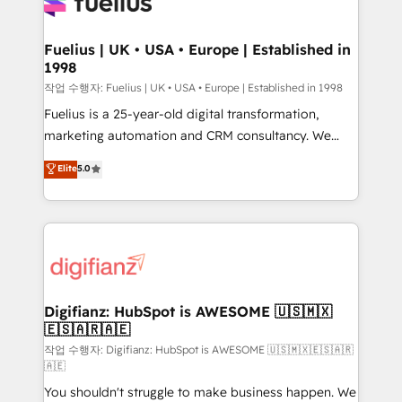
for you and execute it on HubSpot. We are on the
G-Cloud 14 CCS (Crown Commercial Service)
framework, meaning we've been accredited by
Fuelius | UK • USA • Europe | Established in
1998
HubSpot and vetted by the CCS, which means we
can support public sector companies as well the
작업 수행자: Fuelius | UK • USA • Europe | Established in 1998
other ones listed in our profile. Our services: -
Fuelius is a 25-year-old digital transformation,
HubSpot implementation - HubSpot CMS website
marketing automation and CRM consultancy. We
build We can do lots of things. But everything we do
enable mid-market and enterprise clients to
Elite
5.0
is there for you to: - Grow revenue, and run your
maximise their return from digital and fuel their
business more efficiently - Build stronger
growth. We modernise platforms, streamline
relationships with customers - Make better
operations that are causing inefficiencies, improve
decisions with data - Find a new voice and reach
customer experiences, integrate systems, and
more people - Get the most out of your HubSpot
supercharge revenue operations Key services: • CRM
investment
Implementation • Systems Integration • Digital
Transformation / Web Development • RevOps &
Digifianz: HubSpot is AWESOME 🇺🇸🇲🇽
🇪🇸🇦🇷🇦🇪
Sales Consulting • Marketing Automation What
makes us different? 🚀 Top 0.5% of global HubSpot
작업 수행자: Digifianz: HubSpot is AWESOME 🇺🇸🇲🇽🇪🇸🇦🇷
🇦🇪
agencies ⚙️ The strongest technical ability and
You shouldn't struggle to make business happen. We
integration capabilities 💼 Consultative, long-term