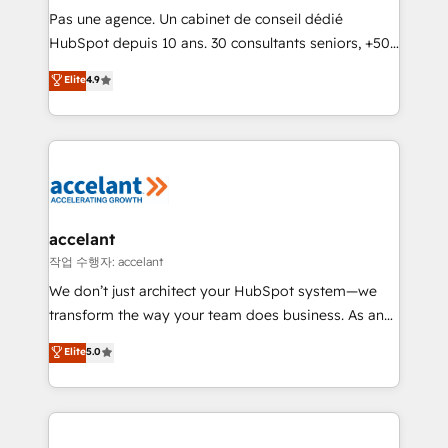
Canada, Germany, France, Belgium, Singapore, and
Pas une agence. Un cabinet de conseil dédié
South Africa. Certified compliant with ISO/IEC
HubSpot depuis 10 ans. 30 consultants seniors, +500
27001:2022 and ISO 9001:2015 across all seven
clients, un ROI mesurable. Notre mission : faire de
Elite
4.9
international offices and 175+ employees.
HubSpot un vrai levier de performance pour votre
organisation. Cela passe par la compréhension de
vos processus, la fiabilisation de vos données et
l'alignement de vos équipes — avant même d'ouvrir
la plateforme. Nos domaines d'intervention : -
Intégration & paramétrage HubSpot - Migration CRM
& reprise de données - Stratégie RevOps &
accelant
alignement Marketing / Sales - Data, reporting &
작업 수행자: accelant
tableaux de bord - Onboarding, audit &
We don’t just architect your HubSpot system—we
optimisation - Intégrations métiers (ERP, téléphonie,
transform the way your team does business. As an
e-commerce) - Formation & accompagnement au
Elite HubSpot Solutions Partner, we specialize in
Elite
5.0
changement Nous intervenons auprès des PME, ETI
creating tailored, end-to-end CRM solutions that
et grandes entreprises en France et à l'international,
accelerate growth, improve operational efficiency,
dans des secteurs variés : SaaS, immobilier,
and ensure faster time to value on HubSpot. What
industrie, éducation, banque & assurance, transport
sets us apart? Our people-centric approach. From