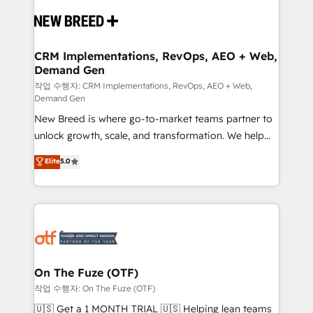
Implementation & Integration - Seamless migrations
and system integrations powered by Globalia’s
technical development team. - 19 HubSpot-certified
trainers to drive platform adoption. 📈 Revenue
CRM Implementations, RevOps, AEO + Web,
Demand Gen
Generation - Full-funnel marketing and high-
performance advertising via Point Success Media. -
작업 수행자: CRM Implementations, RevOps, AEO + Web,
Demand Gen
Expert deployment of Breeze AI and custom agents
New Breed is where go-to-market teams partner to
to automate growth. 🏆 Elite Excellence - 8 platform
unlock growth, scale, and transformation. We help
accreditations and deep HIPAA-compliance
companies activate HubSpot’s AI-powered
expertise. - A team of 250+ experts dedicated to
Elite
5.0
customer platform and operationalize HubSpot’s
your resilient growth.
Loop Marketing framework through expert-led
services, smart agents, and purpose-built apps,
tailored to your business. Together, we unlock
results, fast. ⚙️CRM & RevOps: Align all Hubs to your
buyer journey for clean data, scalability, & reporting.
🎯Demand Gen & ABM: Drive pipeline with inbound,
On The Fuze (OTF)
ABM, AEO, SEO, & paid media. 👩‍💻Web Design:
작업 수행자: On The Fuze (OTF)
Build high-performing websites with UX, messaging,
🇺🇸 Get a 1 MONTH TRIAL 🇺🇸 Helping lean teams