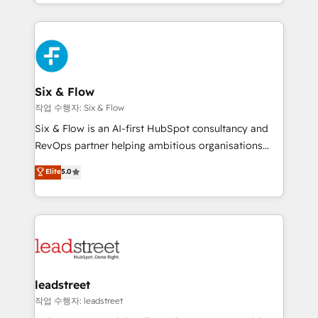
done right the first time. We help companies build
contexto, la IA improvisa. Con el tuyo, se vuelve una
high performing revenue operations across complex
ventaja que nadie más tiene. No es teoría: somos
sales cycles, multi system environments and global
Partner Elite con +700 implementaciones en LATAM.
SaaS or manufacturing teams. Trusted by leading
enterprises and fast growing scale ups including
Sony, Rapyd, Fiverr, XM Cyber, Wix - Base44, EMA
Six & Flow
Design Automation and FIT. 📊 RevOps & data
작업 수행자: Six & Flow
architecture 🔗 CRM migrations & End to end
Six & Flow is an AI-first HubSpot consultancy and
integrations 🤖 AI workflows & enrichment 📘 Team
RevOps partner helping ambitious organisations
enablement & company-wide adoption We create
grow with clarity, confidence, and intelligence.
Elite
5.0
HubSpot environments that teams use with
Operating across the UK, Netherlands, Ireland, and
confidence and that leadership can rely on for
Canada, we’ve delivered thousands of successful
scalable revenue insights.
HubSpot projects for mid-market and enterprise
clients worldwide, with over 10 years experience. We
combine HubSpot, data, and AI to design connected
go-to-market systems that align people, process,
and technology for predictable, scalable revenue
leadstreet
growth. Our expertise spans RevOps, CRM and data
작업 수행자: leadstreet
architecture, AI enablement, and strategic marketing,