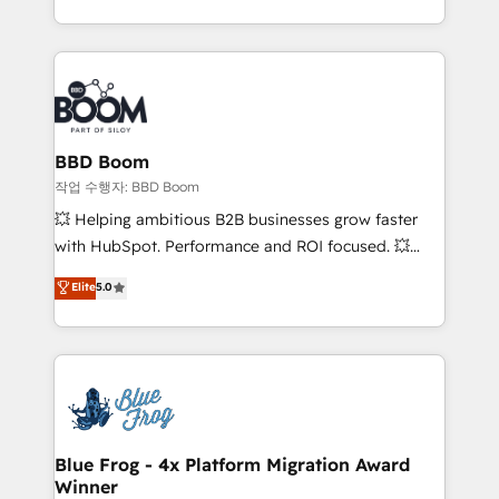
by top brands such as Lenovo, Bluetooth,
International Sports Sciences Association, SXSW,
Notion, Soundcloud, American Nurses Association,
Randstad, Uber Freight, and HubSpot itself. We have
the largest technical consulting team of any HubSpot
partner and expertise across operational strategy,
BBD Boom
business-first process building, system integration,
작업 수행자: BBD Boom
custom development, and extensibility. When you
💥 Helping ambitious B2B businesses grow faster
work with Aptitude 8, you get a team – not an
with HubSpot. Performance and ROI focused. 💥
individual – with embedded consulting, strategy,
BBD Boom is the HubSpot partner that can help you
Elite
5.0
development, and project management. We have
to HubSpot Better. We work with your teams to
100% US-based, FTE team members. We offer
solve all your HubSpot challenges and improve user
project-based and managed services engagements
adoption, sales process and marketing results.
that include new HubSpot implementations,
Services 📚 Onboarding your team to HubSpot for
migrations from other platforms, systems
the first time 🔧 Designing and optimising your
integration, extensibility, custom development, and
HubSpot set-up for better results 🌐 Website design
ongoing RevOps support.
and build using HubSpot 🔌 Integrating HubSpot
Blue Frog - 4x Platform Migration Award
Winner
with other systems 🎓 Training your teams to be