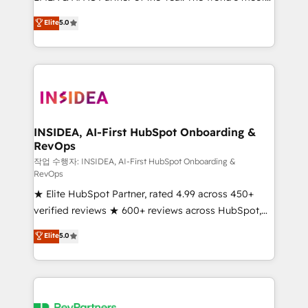
experienced and fully accredited HubSpot Solutions
partnerships, we guide organizations through the
Elite
5.0
Partner. 🚀 With 2,750+ HubSpot projects delivered
revenue maturity model - delivering the right
and 370+ specialists across EMEA, APAC and NAM,
improvements at the right time so operations
we de-risk complex CRM programmes and
evolve strategically and sustainably as the business
accelerate ROI across every HubSpot Hub. 🧭 From
grows.
multi-region migrations to AI-powered automation,
we turn complexity into clarity, human at global
scale. 🏆 HubSpot’s CEO called us “the partner of the
INSIDEA, AI-First HubSpot Onboarding &
RevOps
future.” Others agree it is proof of trust built through
measurable impact.
작업 수행자: INSIDEA, AI-First HubSpot Onboarding &
RevOps
★ Elite HubSpot Partner, rated 4.99 across 450+
verified reviews ★ 600+ reviews across HubSpot,
G2 & Clutch ★ 150+ in-house HubSpot-certified
Elite
5.0
experts ★ 1,500+ implementations across 25+
countries ★ AI-first, RevOps-led, onboarding-
obsessed INSIDEA helps growing companies turn
HubSpot into a revenue engine. We onboard your