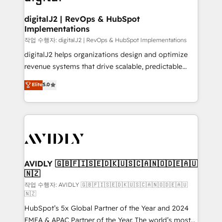
learn more!
customers).
digitalJ2 | RevOps & HubSpot
Implementations
작업 수행자: digitalJ2 | RevOps & HubSpot Implementations
digitalJ2 helps organizations design and optimize
revenue systems that drive scalable, predictable
growth. As a triple-accredited HubSpot Solutions
Elite
5.0
Partner, we specialize in both strategic RevOps
planning and hands-on technical execution - building
the operational foundation companies need to
thrive. Industries we specialize in: - Manufacturing -
Healthcare - Financial Services - Managed IT (MSP) -
Franchises - Professional Services - And more! How
we help: ✔️ Full HubSpot implementations and portal
AVIDLY 🇬🇧🇫🇮🇸🇪🇩🇰🇺🇸🇨🇦🇳🇴🇩🇪🇦🇺
🇳🇿
optimization ✔️ Data migrations, CRM architecture,
and reporting foundations ✔️ Custom integrations
작업 수행자: AVIDLY 🇬🇧🇫🇮🇸🇪🇩🇰🇺🇸🇨🇦🇳🇴🇩🇪🇦🇺
🇳🇿
and workflow automation ✔️ User adoption
HubSpot’s 5x Global Partner of the Year and 2024
programs, training, and enablement Through project-
EMEA & APAC Partner of the Year. The world’s most
based engagements and ongoing RevOps