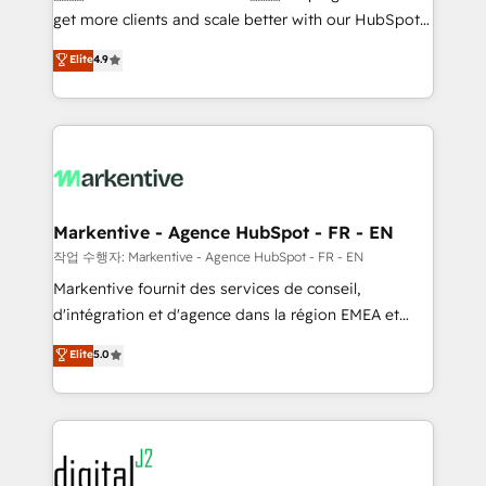
& conversion strategy that drive results. 🤖AI
get more clients and scale better with our HubSpot
Strategy: Activate Breeze Agents, configure HubSpot
Consulting & 'Done For You' Services. 🚀 Who We
Elite
4.9
AI, & maximize AEO with tailored AI services. 🧩
Work With 🚀 We help lean, growing companies: -
Integrations: Extend HubSpot with custom
Win more business - Reduce no-shows - Improve
integrations, hosting, & maintenance.
lead & deal conversion rates - Scale with less
headcount ...by using HubSpot's full capabilities. 🤓
What do you get? 🤓 Our client's are too busy to
learn the ins-and-outs of HubSpot. We give you a
Personal Consultant + Tech Team to handle the
Markentive - Agence HubSpot - FR - EN
heavy lifting of mapping out AND building your ideal
작업 수행자: Markentive - Agence HubSpot - FR - EN
system. + Get best practices and 'don't know what
Markentive fournit des services de conseil,
you don't know' recommendations to maximize
d'intégration et d'agence dans la région EMEA et
conversions! OTF is an Elite Partner (top 1% of
North America. Avec plus de 115 experts en
Elite
5.0
6,500+ Partners) and was named 2023 HubSpot
marketing automation, Growth, Revops, CRM et
Partner of the Year 💥 Trusted by 2,500+ companies
webdesign. Markentive is both a consulting firm, a
to help them scale and close more business, by
digital agency and an integrator. With over 115
using HubSpot (the right way). ⭐️ Here's more info:
experts in marketing automation, growth, revops,
www.onthefuze.com/hubspot-admin Contact us to
CRM and webdesign (We focus on EMEA - USA