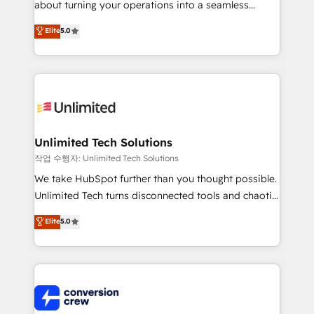
about turning your operations into a seamless
Award: Best Integration • 150+ successful HubSpot
experience that powers real results. We specialize in
Elite
5.0
projects • Clients in 30+ industries • Proprietary
transforming complex systems into efficient,
technology for integrations • Multilingual team:
scalable solutions that work across your entire
English, Spanish, Portuguese & Italian 👉 Grow
organization. We’re a unique blend of deep HubSpot
smarter with AI and HubSpot.
expertise, strategic thinking, and hands-on
operational know-how. We know that no two
businesses are alike, so we don’t do cookie-cutter
solutions. Instead, we dive in to understand your
Unlimited Tech Solutions
needs, goals, and challenges to deliver solutions that
작업 수행자: Unlimited Tech Solutions
fit like a glove. We’re committed to being both
We take HubSpot further than you thought possible.
highly effective and fun to work with. We believe in
Unlimited Tech turns disconnected tools and chaotic
efficient processes, as well as building great
processes into a seamless, high-performing revenue
Elite
5.0
relationships. Your success is our success, and we’re
engine. We combine RevOps strategy with deep
all in this together! From startup to enterprise, we’ll
technical execution to help teams scale faster—with
make sure your HubSpot setup becomes a
cleaner data, smarter automation, and more
powerhouse of productivity, so you can focus on
predictable revenue. Specialties: · HubSpot
what matters most: growing your business and
Implementation & Migration · Native & Custom
wowing your customers. Let’s make HubSpot work
Integrations · Custom Development · CPQ & FSM ·