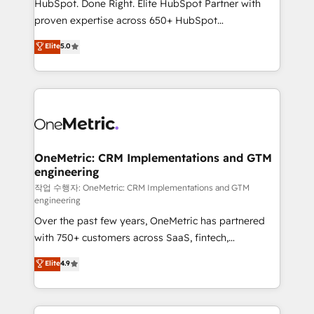
HubSpot. Done Right. Elite HubSpot Partner with
delivered through our proprietary FLAIR framework
proven expertise across 650+ HubSpot
for responsible AI adoption. As a HubSpot Elite
implementations. With 12+ years of HubSpot
Elite
5.0
Partner and ISO 27001:2022 certified consultancy,
experience, we help you use the HubSpot platform
we blend strategy, creativity, and technology to help
to its fullest capacity, improve your current HubSpot
organisations scale smarter and grow stronger.
website, or build your new one.
OneMetric: CRM Implementations and GTM
engineering
작업 수행자: OneMetric: CRM Implementations and GTM
engineering
Over the past few years, OneMetric has partnered
with 750+ customers across SaaS, fintech,
healthcare, real estate, and other industries. With
Elite
4.9
150+ HubSpot-certified experts, we deliver scalable
solutions to complex GTM and RevOps challenges.
Our Expertise 🔹 Onboarding & Implementation: