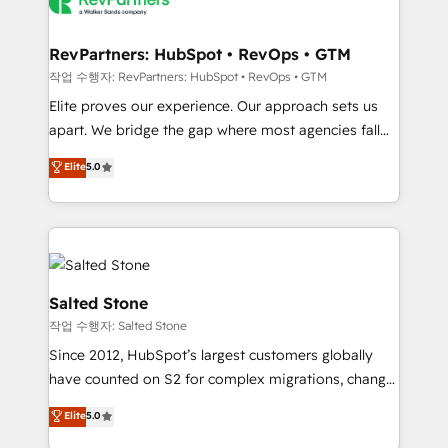
team, migrate your data, and build AI-powered
workflows that drive adoption from week one, in
your time zone. What we do: ➤ Onboarding: Live in
RevPartners: HubSpot • RevOps • GTM
weeks, with workflows built around your business,
작업 수행자: RevPartners: HubSpot • RevOps • GTM
not a template. ➤ Migration: Move from any legacy
Elite proves our experience. Our approach sets us
CRM. Zero downtime, full data integrity. ➤
apart. We bridge the gap where most agencies fall
Implementation: Configure HubSpot to run your
short by combining GTM strategy with technical
Elite
5.0
revenue process. Sales, marketing, and service wired
execution to solve the right problem with the right
together. ➤ AI and Integrations: Layer Breeze AI,
solution. As the only firm in the world to hold Elite
custom agents, and APIs to remove manual work. ➤
Partner Accreditations with both HubSpot and Clay,
Ongoing Management: Monthly tune-ups, feature
our clients gain a unique advantage in CRM
rollouts, adoption coaching. Buying HubSpot,
architecture, pipeline generation, data intelligence,
switching to it, or reviving a stale portal? We are
and go-to-market execution. Why B2B Businesses
Salted Stone
built for the work.
Choose RP: - Secure: Soc2 compliant 🛡️ - Pricing:
작업 수행자: Salted Stone
Implementations starting at $1,5k 💵 - Speed: Launch
Since 2012, HubSpot’s largest customers globally
in 14 days ⚡ - Global: 250 professionals across five
have counted on S2 for complex migrations, change
continents 🌐 - Scale: Fastest tiering Elite HubSpot
management, systems integration, and creative
Partner 🪴 - Sales Hub: More implementations than
Elite
5.0
solutions that deliver measurable impact and
any other Partner 💻 - Migrations: We convert