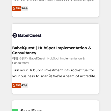
Chez Ideagency, nous accompagnons cette
We'll customise your CRM & automate your business
Elite
5.0
transformation. D'abord les fondations : des
processes. Welcome to our Profile! We can help
données unifiées, des processus alignés. Ensuite
with... • CRM implementation, reports & workflows,
l'augmentation : l'IA là où elle crée de la valeur. Et
and team training • CRM migration: Salesforce,
surtout : l'humain qui reste au centre. Parce que la
Pipedrive, Dynamics etc • Technical projects inc.
vraie performance vient de l'intérieur. Act Inside.
Custom API integrations & ERP systems inc. SAP and
Stand Out.
Netsuite A little about us... • Boutique 'Elite' Team (12
super skilled members) • 150+ Clients for Sales Hub,
BabelQuest | HubSpot Implementation &
Consultancy
Marketing Hub, Service Hub, Data Hub and Website
(CMS) • ISO/IEC 27001:2022, ISO 9001:2015 and
작업 수행자: BabelQuest | HubSpot Implementation &
Consultancy
now... ISO 42001: 2023 certified • Exclusive AI
Turn your HubSpot investment into rocket fuel for
'GuardHub' governance framework, based on ISO
your business to soar 🚀 We’re a team of accredited
42001 - helping you 'organise complexity' 𝗥𝗲𝗮𝗱𝘆
HubSpot experts ready to help you. We can
𝗳𝗼𝗿 𝘁𝗵𝗲 𝗻𝗲𝘅𝘁 𝘀𝘁𝗲𝗽? Click the 👈 '𝗖𝗼𝗻𝘁𝗮𝗰𝘁
Elite
4.9
implement the platform into complex business
𝗯𝘂𝘀𝗶𝗻𝗲𝘀𝘀' button to get in touch (𝘸𝘦'𝘳𝘦 𝘴𝘶𝘱𝘦𝘳
environments, optimise what you've got and make
𝘳𝘦𝘴𝘱𝘰𝘯𝘴𝘪𝘷𝘦)
sure you can actually use it, build your website in
HubSpot or create an inbound marketing strategy