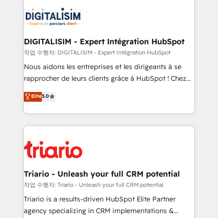
remarkable experiences for our most sophisticated
costs. As HubSpot's Advanced Accredited CRM
clients.” - Brian Garvey, VP, Solutions Partner
Implementation partner, we provide expertise to
Program, HubSpot.
drive your business forward. Since 2015 we are fully
dedicated to HubSpot and with an experienced
DIGITALISIM - Expert Intégration HubSpot
team (50+), we work with reputable companies in
작업 수행자: DIGITALISIM - Expert Intégration HubSpot
B2B sectors such as manufacturing, SaaS and
Nous aidons les entreprises et les dirigeants à se
business services. We prepare a customized
rapprocher de leurs clients grâce à HubSpot ! Chez
business case that demonstrates the value and
DIGITALISIM, nous avons l'intime conviction que la
Elite
5.0
impact of your digital transformation, including a
réussite des entreprises passe par l’innovation web,
detailed financial rationale with a focus on ROI and
le marketing digital, et la relation client ! C'est
TCO. As a trusted extension of your team, we
pourquoi, nos experts sont à la fois capables de
believe in the power of partnership. Together, we
gérer votre projet de création de site internet, votre
embark on a transformational journey that sets your
référencement, votre stratégie digitale et le pilotage
business up for long-term success. Unlock your
et l'intégration d'HubSpot ! Les grandes phases d'un
business. If not now, when?
projet HubSpot avec DIGITALISIM : 🧽 Nettoyage,
Triario - Unleash your full CRM potential
migration et intégration des bases de données. 🚀
작업 수행자: Triario - Unleash your full CRM potential
Développement des interfaces avec vos logiciels
Triario is a results-driven HubSpot Elite Partner
métiers ⚙️ Configuration de la plateforme HubSpot
agency specializing in CRM implementations &