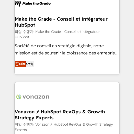
& logistique.
day one, our team takes the time to deeply
understand your unique needs, crafting custom
strategies that deliver impactful results. Our mission
Make the Grade - Conseil et intégrateur
HubSpot
is to empower you to unlock HubSpot’s full potential
—faster. Through expert training, unmatched
작업 수행자: Make the Grade - Conseil et intégrateur
HubSpot
responsiveness, and ongoing support, we equip
Société de conseil en stratégie digitale, notre
your team to adopt new systems with confidence
mission est de soutenir la croissance des entreprises
and achieve a unified, data-driven approach to
B2B à travers l’acquisition de nouveaux clients,
customer engagement.
Elite
4.9
l'intégration CRM et le développement des revenus
auprès de vos comptes existants. En France et à
l'international, nous travaillons avec des ETI
ambitieuses, des grands groupes voulant aller au-
delà d’une simple transformation digitale et des
startups florissantes. Nos 3 grandes expertises sont :
➤ L’intégration de CRM et de méthodologie RevOps
Vonazon ⚡ HubSpot RevOps & Growth
Strategy Experts
pour aligner les équipes marketing, commerciales et
support client (data migration, synchronisation API,
작업 수행자: Vonazon ⚡ HubSpot RevOps & Growth Strategy
Experts
audit et maintenance) ➤ La création de sites internet