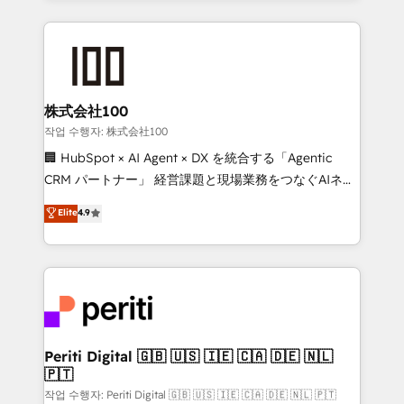
insight with international reach to help businesses
grow. For over 12 years, we’ve delivered 500+
HubSpot implementations, building end-to-end
solutions that integrate CRM, AI automation, inbound
and loop marketing, content, and digital creativity.
株式会社100
Our multicultural team works in Spanish, Portuguese,
작업 수행자: 株式会社100
and English to design scalable strategies that drive
🏢 HubSpot × AI Agent × DX を統合する「Agentic
measurable growth. 🌎 Highlights: • 10+ years as a
CRM パートナー」 経営課題と現場業務をつなぐAIネイ
HubSpot partner. • 2023 Impact Awards: Platform
ティブ・エージェンシーとして、HubSpot Eliteの実装
Elite
4.9
Migration Excellence. • Top 3 Partner of the Year
力で顧客フロント業務を再設計します。 💡 100inc は何
LATAM 2022, 2023, 2024, 2025. • Partner of the Year
をする会社か？ HubSpotを共通基盤に、AIエージェン
2024. • Organizer of Aliados.ai (AI, marketing & tech
トを組み込んだ顧客フロント業務（マーケティング・営
global congress). 👉 Ready to scale your business
業・CS）を組織全体で設計・実装する日本のAIネイテ
with HubSpot? Let Cebra’s experts help you grow
ィブ・エージェンシーです。事業部・グループ会社・部
faster, smarter, and with impact.
門が分立する組織で、データと業務プロセスのサイロ化
を、CRMを軸とした全社共通基盤に再構築します。意
Periti Digital 🇬🇧 🇺🇸 🇮🇪 🇨🇦 🇩🇪 🇳🇱
🇵🇹
思決定者・PMO・現場担当者に並走します。 1️⃣
HubSpot導入・活用支援 顧客データの一元化から、
작업 수행자: Periti Digital 🇬🇧 🇺🇸 🇮🇪 🇨🇦 🇩🇪 🇳🇱 🇵🇹