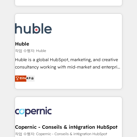
CaterSuite for the catering industry • Custom and
digital marketing; we do it all (and with great
complex integrations: SAM.gov, GovWin,
results)! In short, our services include: - HubSpot
QuickBooks, PandaDoc, ClickUp, Shopify, Mapsly,
consultancy: onboarding, training, data migration -
WooCommerce, BuilderTrend, and more Experience
HubSpot development: websites, custom modules,
the difference — reach out to see how AI + HubSpot
integrations - Marketing & sales solutions: digital
can transform your business.
marketing, advertising, campaigns, content and
Huble
design We connect people, data and technology to
작업 수행자: Huble
improve customer experiences. With our bright
Huble is a global HubSpot, marketing, and creative
people, exciting ideas and can-do mentality, we
consultancy working with mid-market and enterprise
ensure revenue growth on a daily basis. So tell us
businesses. We go beyond implementation, shaping
Elite
4.9
your challenge; our passionate and growth driven
the strategy, processes, and teams that turn
team of 100+ experts is ready for you! Driving digital
HubSpot into a genuine growth engine. Named
growth | www.brightdigital.com
HubSpot's Global Partner of the Year in 2024,
consistently ranked among their top 5 partners
worldwide, and with over 15 years in the ecosystem,
Huble has built a track record that speaks for itself.
One company, one operating model, delivering
Copernic - Conseils & intégration HubSpot
across offices and consulting teams in the UK, USA,
작업 수행자: Copernic - Conseils & intégration HubSpot