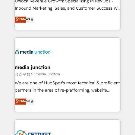
Unlock Revenue Growth: Specializing in RevOps -
Inbound Marketing, Sales, and Customer Success We
specialize in driving revenue growth for companies
Elite
4.9
across industries through tailored marketing, sales,
and customer success strategies, utilizing RevOps
methodologies. As Latin America's largest HubSpot
partner and a global leader in education market, we
offer unparalleled insights. Operating in five
countries—Brazil, UAE (Abu Dhabi/Dubai/Sharjah),
Mexico, USA, and Portugal—we've executed over a
media junction
hundred successful operations. Our approach,
작업 수행자: media junction
rooted in RevOps principles, integrates analysis,
We are one of HubSpot's most technical & proficient
training, planning, and qualification. Leveraging
partners in the area of re-platforming, website
technology, data analytics, CRM optimization, and
design & development. We specialize in multi-hub
Elite
5.0
inbound marketing tactics, we focus on
implementations for mid-market & enterprise
understanding, nurturing, and converting leads.
companies. We are woman-owned, powered by
Partner with us to unlock your business's full
coffee, and we ❤️ dogs. We produce award-winning
potential and achieve sustained growth in today's
work for our clients. 🏆2023 Technical Expertise
competitive market.
Impact Award 🏆2022 Technical Expertise Impact