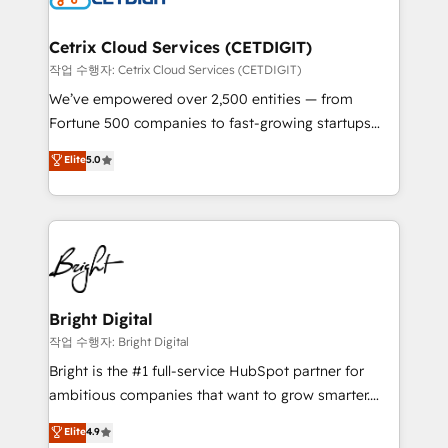
Award 🏆2022 Platform Migration Excellence Impact
Award 🏆2020 Elite Solutions Partner 🏆2019
Cetrix Cloud Services (CETDIGIT)
Integrations HubSpot Impact Award 🏆2019
작업 수행자: Cetrix Cloud Services (CETDIGIT)
Marketing Enablement HubSpot Impact Award 🏆
We’ve empowered over 2,500 entities — from
2018 Website Design HubSpot Impact Award 🏆2017
Fortune 500 companies to fast-growing startups
Website Design HubSpot Impact Award 🏆2016
and nonprofits — to streamline operations, scale
Elite
5.0
Growth-Driven Design Agency of the Year 🏆2016
revenue, and unlock the full potential of HubSpot.
Sales Enablement HubSpot Impact Award 🏆2015
With deep technical and industry expertise, we fuse
Growth-Driven Design Agency of the Year 🏆2015
automation, integration, and AI innovation to deliver
Became the 5th Agency to reach Diamond 🏆2014
lasting impact. We specialize in: • Turnkey and end-
HubSpot COS Performance Award 🏆2014 HubSpot
to-end HubSpot implementations • Onboarding for
COS Design Award 🏆2013 HubSpot Marketplace
Sales, Service, Marketing & Content Hubs • AI voice
Provider of the Year 🏆2011 Became a HubSpot
and chat agents, predictive automation, and smart
Bright Digital
Partner 📆Founded in 1997
workflows • Salesforce + HubSpot integration •
작업 수행자: Bright Digital
Website design and CMS development • ERP
Bright is the #1 full-service HubSpot partner for
integration: SAP, NetSuite, Microsoft Dynamics, … •
ambitious companies that want to grow smarter.
Data cleansing and CRM migration from any
From HubSpot onboarding, to training, from
Elite
4.9
platform • Client/member portals built on HubSpot •
developing a new website to lead generation and