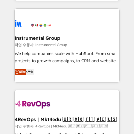
transform brand experiences As one of the few full-
Salesforce addicts to HubSpot evangelists 🧡 Don't
service creative agencies in the HubSpot
hire a marketing agency for an Ops problem. Don't
ecosystem, we blend strategy, technology, & award-
hire a technical agency for a growth problem. Hire a
winning design to build scalable, globally
partner built to solve both.
regionalized HubSpot websites, integrated
marketing campaigns, & RevOps frameworks that
Instrumental Group
fuel long-term success We connect the entire
작업 수행자: Instrumental Group
customer lifecycle through seamless integrations,
We help companies scale with HubSpot. From small
ensure long-term adoption with change-
projects to growth campaigns, to CRM and websites.
management programs, and align marketing, sales,
Hire an agency that's experienced in every inch of
Elite
4.9
and service to drive sustainable growth With 6 key
HubSpot and willing to work hand-in-hand with your
HubSpot accreditations and experience across
team to simplify the complex and build a better
hundreds of organizations in dozens of industries,
experience for your team and customers.
there’s a good chance one of our globally integrated
teams has worked with clients just like you Let’s
explore whether S2 is the partner you’ve been
looking for...and get your next big initiative moving!
4RevOps | Mkt4edu 🇧🇷 🇲🇽 🇵🇹 🇦🇪 🇺🇸
작업 수행자: 4RevOps | Mkt4edu 🇧🇷 🇲🇽 🇵🇹 🇦🇪 🇺🇸