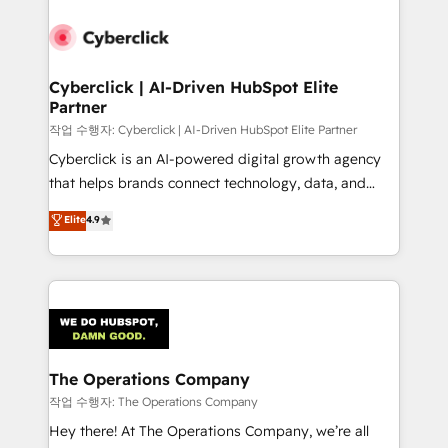
Accredited HubSpot Partner, ensuring smooth setup
tailored to your GTM motion. 🔹 Migrations:
Accredited HubSpot Partner, ensuring migration
from other CRMs to HubSpot without data loss or
Cyberclick | AI-Driven HubSpot Elite
Partner
downtime. 🔹 RevOps Strategy: Align teams,
processes, and data to drive revenue efficiency. 🔹
작업 수행자: Cyberclick | AI-Driven HubSpot Elite Partner
Integrations: Connect HubSpot with your tech stack
Cyberclick is an AI-powered digital growth agency
for better adoption. 🔹 Custom Solutions: Build
that helps brands connect technology, data, and
tailored apps, workflows, and configurations. We are
creativity to achieve measurable results. Founded in
Elite
4.9
SOC 2 Type II and ISO 27001 certified, reinforcing
Barcelona and operating across Spain, LATAM, and
our commitment to data security and compliance. At
the UK, we support global companies in building
OneMetric, we help revenue teams focus on the
smarter marketing, sales, and customer success
OneMetric that matters most: revenue.
strategies. As the only HubSpot Elite Partner in
Iberia (Spain & Portugal), we combine human insight
with intelligent automation to drive sustainable
growth. Our multidisciplinary team designs solutions
The Operations Company
that simplify complexity, boost performance, and
작업 수행자: The Operations Company
turn innovation into real impact. 🌍 Highlights •
Hey there! At The Operations Company, we’re all
HubSpot Partner since 2012 • 2022 EMEA Impact