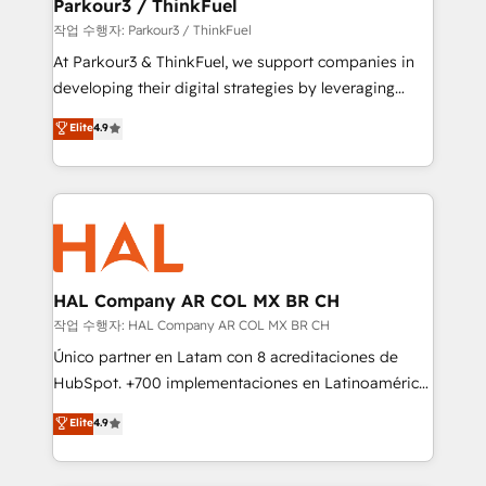
companies scale faster and smarter. 🔹 BOOMS:
Parkour3 / ThinkFuel
Demand generation for all your buyers With BOOMS,
작업 수행자: Parkour3 / ThinkFuel
you invest in 100% of your buyers, accelerating your
At Parkour3 & ThinkFuel, we support companies in
growth and positioning yourself as an undisputed
developing their digital strategies by leveraging
leader. 🔹 BOOST: Optimize your digital
technologies and automating their marketing and
Elite
4.9
transformation process A methodology designed to
sales processes to generate growth. Our offer spans
implement HubSpot effectively and optimize your
from Strategy to Operations. We specialize in CRM
digital processes. 🔹 Trusted by Industry Leaders
onboarding and implementation, web design, sales
With an average rating of 4.9/5 and a proven track
& marketing automation, and digital marketing. With
record of business transformation, our growth-first
extensive experience working with tech companies
approach has helped brands dominate their
and manufacturers since 2002, we are committed to
markets.
empowering our clients and developing their
HAL Company AR COL MX BR CH
autonomy. Get to grips with HubSpot through
작업 수행자: HAL Company AR COL MX BR CH
guided implementation and seamless integration of
Único partner en Latam con 8 acreditaciones de
the CRM platform into your digital ecosystem. Would
HubSpot. +700 implementaciones en Latinoamérica.
you like support in deploying your inbound
6 Certified Trainers certificados por HubSpot
Elite
4.9
marketing strategy? We'll provide support tailored
Academy. 175 reseñas verificadas por HubSpot.
to your needs and sales objectives. With 125+
Somos una consultora técnica y no una agencia de
certifications, we are part of the most certified