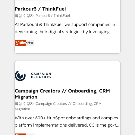
et l'intégration d'HubSpot ! Les grandes phases d'un
business. If not now, when?
projet HubSpot avec DIGITALISIM : 🧽 Nettoyage,
Parkour3 / ThinkFuel
migration et intégration des bases de données. 🚀
작업 수행자: Parkour3 / ThinkFuel
Développement des interfaces avec vos logiciels
At Parkour3 & ThinkFuel, we support companies in
métiers ⚙️ Configuration de la plateforme HubSpot
developing their digital strategies by leveraging
📈 Configuration de rapports et tableaux de bord 🤝
technologies and automating their marketing and
Elite
4.9
Book Process & Guidelines utilisateurs 🎓
sales processes to generate growth. Our offer spans
Formations des utilisateurs
from Strategy to Operations. We specialize in CRM
onboarding and implementation, web design, sales
& marketing automation, and digital marketing. With
extensive experience working with tech companies
and manufacturers since 2002, we are committed to
empowering our clients and developing their
Campaign Creators // Onboarding, CRM
Migration
autonomy. Get to grips with HubSpot through
guided implementation and seamless integration of
작업 수행자: Campaign Creators // Onboarding, CRM
Migration
the CRM platform into your digital ecosystem. Would
With over 600+ HubSpot onboardings and complex
you like support in deploying your inbound
platform implementations delivered, CC is the go-to
marketing strategy? We'll provide support tailored
Elite Solutions Partner for businesses ready to
to your needs and sales objectives. With 125+