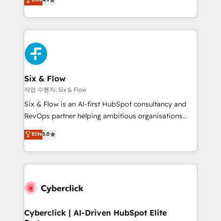
Marketing, Sales, Service, CMS and Operations Hub,
business more efficiently - Build stronger
so selling and actually engaging with your customers
relationships with customers - Make better
feels easy and pain-free. We are a top ranked
decisions with data - Find a new voice and reach
HubSpot Elite Partner, winner of Rookie of the Year
more people - Get the most out of your HubSpot
and Customer First Awards, 4.9/5 rating in HubSpot
investment
Reviews and 4.9/5 rating in Clutch Reviews. Digifianz
helps the following industries: logistics & 3PL, home
Six & Flow
improvement & construction, branding and
작업 수행자: Six & Flow
commercialization, real estate, health, education,
Six & Flow is an AI-first HubSpot consultancy and
SaaS, Software Dev & IT and consulting, make the
RevOps partner helping ambitious organisations
most out of their HubSpot experience operating in
grow with clarity, confidence, and intelligence.
Elite
5.0
the United States, EU, UAE, Mexico and Latin
Operating across the UK, Netherlands, Ireland, and
America. From casual user to super fan: make
Canada, we’ve delivered thousands of successful
HubSpot an experience you LOVE!
HubSpot projects for mid-market and enterprise
clients worldwide, with over 10 years experience. We
combine HubSpot, data, and AI to design connected
go-to-market systems that align people, process,
and technology for predictable, scalable revenue
Cyberclick | AI-Driven HubSpot Elite