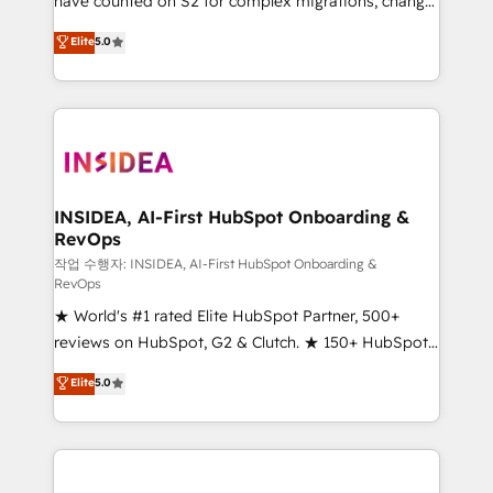
have counted on S2 for complex migrations, change
management, systems integration, and creative
Elite
5.0
solutions that deliver measurable impact and
transform brand experiences As one of the few full-
service creative agencies in the HubSpot
ecosystem, we blend strategy, technology, & award-
winning design to build scalable, globally
regionalized HubSpot websites, integrated
marketing campaigns, & RevOps frameworks that
INSIDEA, AI-First HubSpot Onboarding &
RevOps
fuel long-term success We connect the entire
customer lifecycle through seamless integrations,
작업 수행자: INSIDEA, AI-First HubSpot Onboarding &
RevOps
ensure long-term adoption with change-
★ World's #1 rated Elite HubSpot Partner, 500+
management programs, and align marketing, sales,
reviews on HubSpot, G2 & Clutch. ★ 150+ HubSpot
and service to drive sustainable growth With 6 key
Certified Experts & Trainers across the team ★
HubSpot accreditations and experience across
Elite
5.0
1,500+ implementations across five continents ★ AI-
hundreds of organizations in dozens of industries,
First, RevOps-led, Onboarding obsessed ★
there’s a good chance one of our globally integrated
Company of the Year 2024/25 INSIDEA helps
teams has worked with clients just like you Let’s
growing companies turn HubSpot into a revenue
explore whether S2 is the partner you’ve been