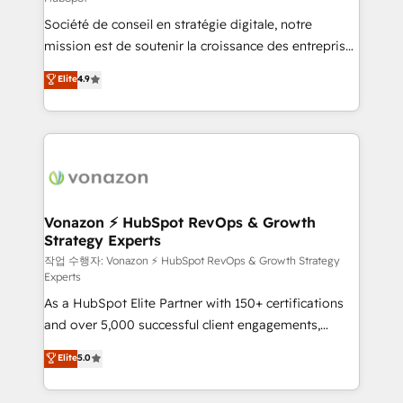
South Africa. Certified compliant with ISO/IEC
Société de conseil en stratégie digitale, notre
27001:2022 and ISO 9001:2015 across all seven
mission est de soutenir la croissance des entreprises
international offices and 175+ employees.
B2B à travers l’acquisition de nouveaux clients,
Elite
4.9
l'intégration CRM et le développement des revenus
auprès de vos comptes existants. En France et à
l'international, nous travaillons avec des ETI
ambitieuses, des grands groupes voulant aller au-
delà d’une simple transformation digitale et des
startups florissantes. Nos 3 grandes expertises sont :
➤ L’intégration de CRM et de méthodologie RevOps
Vonazon ⚡ HubSpot RevOps & Growth
Strategy Experts
pour aligner les équipes marketing, commerciales et
support client (data migration, synchronisation API,
작업 수행자: Vonazon ⚡ HubSpot RevOps & Growth Strategy
Experts
audit et maintenance) ➤ La création de sites internet
As a HubSpot Elite Partner with 150+ certifications
de conversion qui transforment les visiteurs en
and over 5,000 successful client engagements,
opportunités d'affaires ➤ La mise en place de
Vonazon turns marketing complexity into
stratégies d'acquisition marketing (SEO, SEA,
Elite
5.0
measurable, scalable growth. From onboarding to
inbound, automatisation marketing, ABM, IA,
enterprise-grade campaigns, our in-house team
emailing) Informations clés : - 10 ans d'expérience -