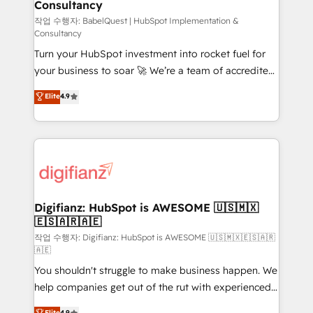
Consultancy
Hub, Marketing Hub, Service Hub, Data Hub and
CMS • ISO/IEC 27001:2022, ISO 9001:2015, and ISO
작업 수행자: BabelQuest | HubSpot Implementation &
Consultancy
42001:2023 certified - the AI management standard •
Turn your HubSpot investment into rocket fuel for
GuardHub: our AI governance framework, built on
your business to soar 🚀 We’re a team of accredited
ISO 42001 Ready for the next step? Click the 👈
HubSpot experts ready to help you. We can
'𝗖𝗼𝗻𝘁𝗮𝗰𝘁 𝗯𝘂𝘀𝗶𝗻𝗲𝘀𝘀' button to get in touch (𝘸𝘦'𝘳𝘦
Elite
4.9
implement the platform into complex business
𝘴𝘶𝘱𝘦𝘳 𝘳𝘦𝘴𝘱𝘰𝘯𝘴𝘪𝘷𝘦)
environments, optimise what you've got and make
sure you can actually use it, build your website in
HubSpot or create an inbound marketing strategy
for you and execute it on HubSpot. We are on the
G-Cloud 14 CCS (Crown Commercial Service)
framework, meaning we've been accredited by
Digifianz: HubSpot is AWESOME 🇺🇸🇲🇽
🇪🇸🇦🇷🇦🇪
HubSpot and vetted by the CCS, which means we
can support public sector companies as well the
작업 수행자: Digifianz: HubSpot is AWESOME 🇺🇸🇲🇽🇪🇸🇦🇷
🇦🇪
other ones listed in our profile. Our services: -
You shouldn't struggle to make business happen. We
HubSpot implementation - HubSpot CMS website
help companies get out of the rut with experienced,
build We can do lots of things. But everything we do
process-oriented teams implementing HubSpot
is there for you to: - Grow revenue, and run your
Elite
4.9