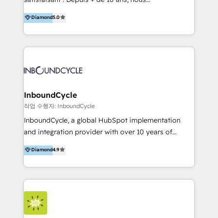
HelloDigital’s onboarding considers marketing goals
accompagnons des entreprises dans
Diamond
5.0
and definite audiences for optimal use of HubSpot
l’automatisation de leur croissance digitale via
can help to improve the current ICT platforms,
HubSpot avec une approche compétitive. Nous
websites, and mobile apps.
aidons nos clients à générer plus de RDV en
automatisant les tunnels d’acquisition digitaux. Nous
sommes une agence d’Inbound marketing et sales à
Paris, Montpellier et Rennes.
InboundCycle
작업 수행자: InboundCycle
InboundCycle, a global HubSpot implementation
and integration provider with over 10 years of
experience, serves businesses in diverse industries.
Diamond
4.9
With offices in Spain, Chile, Mexico, and Brazil, our
team of 100+ professionals deliver multilingual
services to clients in 15 countries. As the first
HubSpot Elite Partner in Latin America and Spain,
we hold numerous accreditations, including CRM
Implementation and Data Migration. Our services