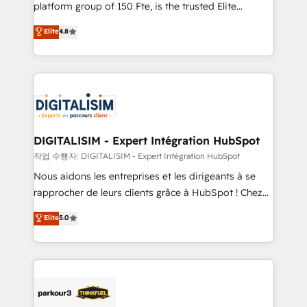
HubSpot Why us? - SIX HubSpot Accreditations -
platform group of 150 Fte, is the trusted Elite
awarded by HubSpot after a rigorous process for
HubSpot CRM Partner offering you a roadmap on
Elite
4.8
CRM, Solutions Architecture, Onboarding , Data
maximizing EBITDA and achieving Commercial
Migration, Custom Integration & Platform
Excellence. With our targeted processes, we
Enablement -Onboarded over 500 businesses to
strengthen your digital transformation and minimize
HubSpot -Top 1% of partners worldwide -In-house
costs. As HubSpot's Advanced Accredited CRM
team of 25+ experts Contact us today to help you
Implementation partner, we provide expertise to
get more from your investment in HubSpot.
drive your business forward. Since 2015 we are fully
www.bbdboom.com
dedicated to HubSpot and with an experienced
DIGITALISIM - Expert Intégration HubSpot
team (50+), we work with reputable companies in
작업 수행자: DIGITALISIM - Expert Intégration HubSpot
B2B sectors such as manufacturing, SaaS and
Nous aidons les entreprises et les dirigeants à se
business services. We prepare a customized
rapprocher de leurs clients grâce à HubSpot ! Chez
business case that demonstrates the value and
DIGITALISIM, nous avons l'intime conviction que la
Elite
5.0
impact of your digital transformation, including a
réussite des entreprises passe par l’innovation web,
detailed financial rationale with a focus on ROI and
le marketing digital, et la relation client ! C'est
TCO. As a trusted extension of your team, we
pourquoi, nos experts sont à la fois capables de
believe in the power of partnership. Together, we
gérer votre projet de création de site internet, votre
embark on a transformational journey that sets your
référencement, votre stratégie digitale et le pilotage
business up for long-term success. Unlock your