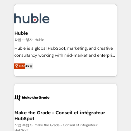
Execution... Global 24/7 ... All Experts 3️⃣ Integrate |
HubSpot COS Performance Award 🏆2014 HubSpot
your entire Tech Stack with Custom Integrations
COS Design Award 🏆2013 HubSpot Marketplace
Slash months from your API Integration project... ⬅️
Provider of the Year 🏆2011 Became a HubSpot
Click "Contact Business" ⬅️ to access 150+ Kickstart
Partner 📆Founded in 1997
Integration templates that put HubSpot in the center
Huble
of your tech stack, syncing... 🛍️ Shopify or
작업 수행자: Huble
WooCommerce 💲 Stripe or Paypal 💰 Sage or
Huble is a global HubSpot, marketing, and creative
Netsuite 🤖 Google or Microsoft ✍️ DocuSign or
consultancy working with mid-market and enterprise
PandaDoc 🌐 Avalara or Quaderno HubSnacks holds
businesses. We go beyond implementation, shaping
Elite
4.9
the rare Advanced "Custom Integrations"
the strategy, processes, and teams that turn
Accreditation, securely sync data across... 🔄 any
HubSpot into a genuine growth engine. Named
apps, in any direction. Stuck on your old CRM..?
HubSpot's Global Partner of the Year in 2024,
Migrate | seamlessly off your old CRM onto a clean
consistently ranked among their top 5 partners
new HubSpot portal with Advanced Website and
worldwide, and with over 15 years in the ecosystem,
CRM Migrations using our in-house "HubScrub" Tool.
Huble has built a track record that speaks for itself.
One company, one operating model, delivering
Make the Grade - Conseil et intégrateur
HubSpot
across offices and consulting teams in the UK, USA,
Canada, Germany, France, Belgium, Singapore, and
작업 수행자: Make the Grade - Conseil et intégrateur
HubSpot