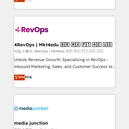
HubSpot and willing to work hand-in-hand with your
Hourly-fee (assigned one Dedicated HubSpot
team to simplify the complex and build a better
Admin); Monthly-fee (HubSpot Admin + Project
experience for your team and customers.
Manager); and Fixed Project Cost (as per
requirement). ✔️Helped over 25,000+ customers so
far with our HubSpot solutions. ✔️Bespoke apps &
on-demand bundle services. Connect with us today!
4RevOps | Mkt4edu 🇧🇷 🇲🇽 🇵🇹 🇦🇪 🇺🇸
작업 수행자: 4RevOps | Mkt4edu 🇧🇷 🇲🇽 🇵🇹 🇦🇪 🇺🇸
Unlock Revenue Growth: Specializing in RevOps -
Inbound Marketing, Sales, and Customer Success We
specialize in driving revenue growth for companies
Elite
4.9
across industries through tailored marketing, sales,
and customer success strategies, utilizing RevOps
methodologies. As Latin America's largest HubSpot
partner and a global leader in education market, we
offer unparalleled insights. Operating in five
countries—Brazil, UAE (Abu Dhabi/Dubai/Sharjah),
Mexico, USA, and Portugal—we've executed over a
media junction
hundred successful operations. Our approach,