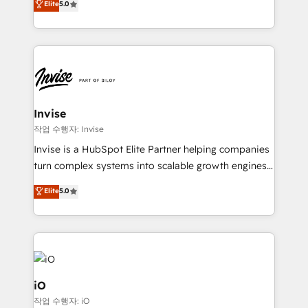
Elite
5.0
brings us to our mission; to effectively guide as
bespoke approach for every client. Services include
much Benelux companies as possible to be
business growth strategies, sales enablement, CRM
commercially successful.
set-up, Migrations, Integrations, Enterprise level
Sales Hub, Marketing Hub, Customer Support Hub,
Ops Hub Software, inbound marketing strategy,
content strategies, branding, HubSpot CMS,
bespoke web apps and growth driven design
Invise
websites. Experienced in helping Global B2B
작업 수행자: Invise
Manufacturers, Fintech, Professional Services, IT and
Invise is a HubSpot Elite Partner helping companies
SaaS industries.
turn complex systems into scalable growth engines.
We combine strategy, technology and change
Elite
5.0
management to drive measurable results. As part of
the fast-growing Siloy Group, we unite more than
250+ HubSpot experts across Europe – ready to
build a CRM architecture optimized to support your
business goals. Talk to us if you’re looking to: -
Connect marketing, sales and operations around one
iO
reliable source of truth - Unlock the full value of your
작업 수행자: iO