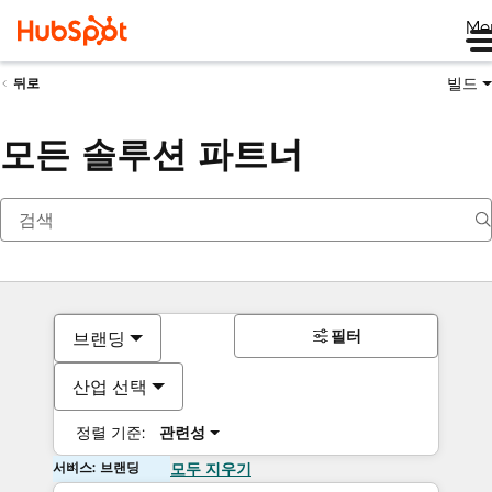
Me
빌드
뒤로
모든 솔루션 파트너
필터
브랜딩
산업 선택
정렬 기준:
관련성
서비스: 브랜딩
모두 지우기