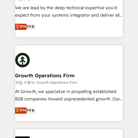
marketing automation, and revenue operations. 🤝
We are lead by the deep technical expertise you'd
Custom Solutions: From onboarding and
expect from your systems integrator and deliver all
integrations, to RevOps and training. We align
the agency services you'd expect from your
Elite
5.0
HubSpot with your business needs. 🌟 Proven
HubSpot Solutions Partner. As one of the UK's
Results: We’ve helped businesses of all sizes
longest-standing partners, we are experts at
accelerate revenue growth, improve operational
maximising the value of the HubSpot platform and
efficiency, and achieve ROI. 🔧 Flexible Service
building an integrated growth stack that brings your
Packages: Choose ongoing support or project-based
business, operational and technical requirements to
solutions. We offer service packages designed to fit
life, and creates a 360˚ view of your customer to
your requirements. Contact us today!
help your teams do more. We specialise in HubSpot
Growth Operations Firm
technical services, website design and development
작업 수행자: Growth Operations Firm
as well as agency services that help set you up for
At Growth, we specialize in propelling established
success. Now, more than ever you need to connect
B2B companies toward unprecedented growth. Our
and align your website and marketing to sales and
focus is on fine-tuning and enhancing your growth,
Elite
5.0
customer service. It's time to empower your teams
sales, and marketing operations. Unlike conventional
to create great customer experiences that generate
marketing agencies, we dive deep into the
more leads, close more business and engage your
operational aspects of your business, ensuring that
customers. Let's work side-by-side to make it
each cog in your growth machine is well-oiled and