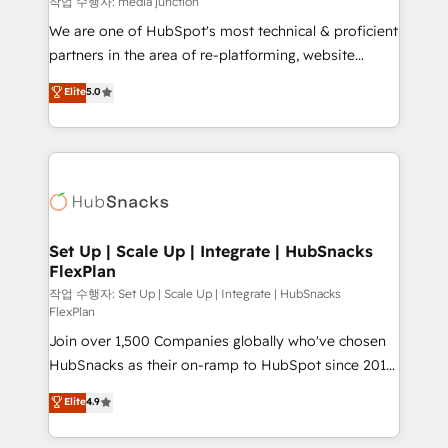
작업 수행자: media junction
rooted in RevOps principles, integrates analysis,
We are one of HubSpot's most technical & proficient
training, planning, and qualification. Leveraging
partners in the area of re-platforming, website
technology, data analytics, CRM optimization, and
design & development. We specialize in multi-hub
Elite
5.0
inbound marketing tactics, we focus on
implementations for mid-market & enterprise
understanding, nurturing, and converting leads.
companies. We are woman-owned, powered by
Partner with us to unlock your business's full
coffee, and we ❤️ dogs. We produce award-winning
potential and achieve sustained growth in today's
work for our clients. 🏆2023 Technical Expertise
competitive market.
Impact Award 🏆2022 Technical Expertise Impact
Award 🏆2022 Platform Migration Excellence Impact
Award 🏆2020 Elite Solutions Partner 🏆2019
Set Up | Scale Up | Integrate | HubSnacks
FlexPlan
Integrations HubSpot Impact Award 🏆2019
Marketing Enablement HubSpot Impact Award 🏆
작업 수행자: Set Up | Scale Up | Integrate | HubSnacks
FlexPlan
2018 Website Design HubSpot Impact Award 🏆2017
Join over 1,500 Companies globally who've chosen
Website Design HubSpot Impact Award 🏆2016
HubSnacks as their on-ramp to HubSpot since 2014
Growth-Driven Design Agency of the Year 🏆2016
Simple pay-as-you-go plans that accelerate value...
Sales Enablement HubSpot Impact Award 🏆2015
Elite
4.9
1️⃣ Set Up | Onboarding New or Check-fixing existing
Growth-Driven Design Agency of the Year 🏆2015
HubSpot portals 2️⃣ Scale Up | 100% HubSpot Task
Became the 5th Agency to reach Diamond 🏆2014