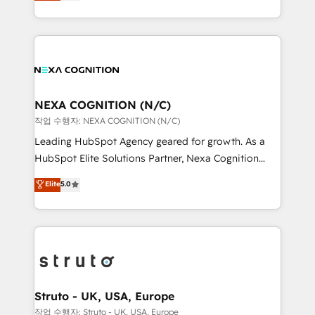
generating aspect of your business. We’re proud
Solutions and Growth Solutions. As a fully
HubSpot Elite Solutions Partners and devout CRM
accredited and five-star rated firm, Wendt Partners
nerds who can harness HubSpot’s custom digital
brings a deep bench of expertise to each client
tools to improve each touchpoint of your customer
engagement. In addition, we are SOC 2, ISO 27001,
experience. Working hand-in-hand with your team,
GDPR and HIPAA compliant for global IT security
we’ll assemble a RevOps machine that drives more
standards.
traffic, generates better leads and crushes your
NEXA COGNITION (N/C)
revenue goals. We've worked with thousands of
작업 수행자: NEXA COGNITION (N/C)
HubSpot customers and we'd love to work with you
Leading HubSpot Agency geared for growth. As a
too! Clients come to us for: Advanced CRM solutions
HubSpot Elite Solutions Partner, Nexa Cognition
System Integrations both Custom and Native to
ranks in the top 1% of global HubSpot Partners and
Elite
5.0
HubSpot Data System Migrations between systems
has been one of the longest-standing partners since
to HubSpot New lead generation strategies Time-
2012. We empower businesses to harness the full
saving automations Fresh growth campaigns Robust
potential of HubSpot by combining strategic
help desk Unified revenue operations Dynamic
insights with technical excellence, we deliver
website development Award-winning creative
bespoke HubSpot solutions tailored to drive
design We live and breathe HubSpot and are ready
measurable growth and operational efficiency. Why
to take on real challenges!
Choose Nexa Cognition? 🚀 HubSpot Expertise: Our
Struto - UK, USA, Europe
certified team specialises in CRM implementation,
작업 수행자: Struto - UK, USA, Europe