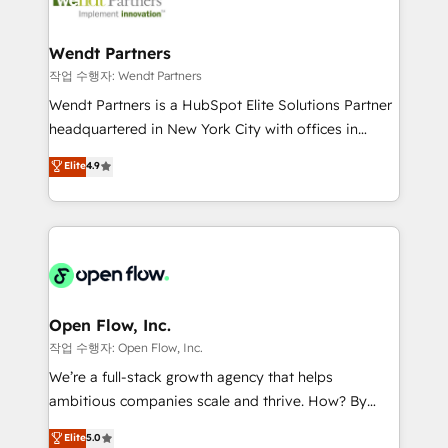
businesses. Our teams are based in North America
strive for optimal customer processes and
and APAC. We are HubSpot's top-ranked Advanced
experiences. Systony – We believe you can grow!
Implementation Certified Partner and we contribute
Wendt Partners
to their advisory council. We strive to do 'good work
작업 수행자: Wendt Partners
with good people' and have worked with incredible
Wendt Partners is a HubSpot Elite Solutions Partner
brands. You can see some of them on our website,
headquartered in New York City with offices in
along with plenty of case studies.
Toronto, London and Melbourne. As a global
Elite
4.9
HubSpot partner, we specialize in working with
sophisticated B2B companies to implement the
HubSpot CRM platform across client organizations.
Our vertical market expertise includes
industrial/manufacturing, professional services,
architecture/engineering/construction (AEC),
distribution, commercial real estate, technology,
Open Flow, Inc.
finserv/fintech, IT managed services, transportation
작업 수행자: Open Flow, Inc.
& logistics, energy/solar, staffing and recruiting,
We’re a full-stack growth agency that helps
media, healthcare and government contractors. Our
ambitious companies scale and thrive. How? By
scope of services encompasses Platform Solutions,
upgrading and streamlining every single revenue-
Elite
5.0
Technical Solutions, Enablement Solutions, Digital