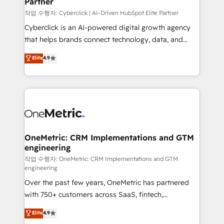
Partner
growth. Our expertise spans RevOps, CRM and data
architecture, AI enablement, and strategic marketing,
작업 수행자: Cyberclick | AI-Driven HubSpot Elite Partner
delivered through our proprietary FLAIR framework
Cyberclick is an AI-powered digital growth agency
for responsible AI adoption. As a HubSpot Elite
that helps brands connect technology, data, and
Partner and ISO 27001:2022 certified consultancy,
creativity to achieve measurable results. Founded in
Elite
4.9
we blend strategy, creativity, and technology to help
Barcelona and operating across Spain, LATAM, and
organisations scale smarter and grow stronger.
the UK, we support global companies in building
smarter marketing, sales, and customer success
strategies. As the only HubSpot Elite Partner in
Iberia (Spain & Portugal), we combine human insight
with intelligent automation to drive sustainable
growth. Our multidisciplinary team designs solutions
OneMetric: CRM Implementations and GTM
engineering
that simplify complexity, boost performance, and
turn innovation into real impact. 🌍 Highlights •
작업 수행자: OneMetric: CRM Implementations and GTM
engineering
HubSpot Partner since 2012 • 2022 EMEA Impact
Over the past few years, OneMetric has partnered
Award: Best Integration • 150+ successful HubSpot
with 750+ customers across SaaS, fintech,
projects • Clients in 30+ industries • Proprietary
healthcare, real estate, and other industries. With
technology for integrations • Multilingual team:
Elite
4.9
150+ HubSpot-certified experts, we deliver scalable
English, Spanish, Portuguese & Italian 👉 Grow