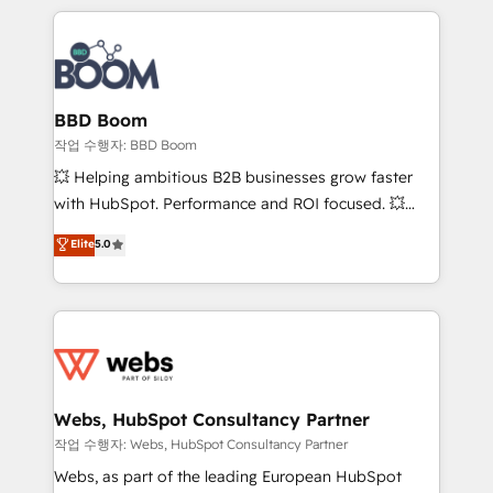
builds scalable strategies that drive long-term
100+ intégrations CRM HubSpot réussies - 40
revenue. ⚙️ HubSpot Integration & Optimization •
experts conseil - 150 certifications HubSpot
Seamless CRM, CMS, and automation setup •
cumulées
Complex platform migrations and data cleanups •
Custom APIs and third-party integrations 📈 End-to-
BBD Boom
End Revenue Acceleration • Lifecycle marketing and
작업 수행자: BBD Boom
pipeline growth programs • Sales enablement tools
💥 Helping ambitious B2B businesses grow faster
and CRM optimization • Retention strategies with
with HubSpot. Performance and ROI focused. 💥
customer journey mapping 🏅 Elite-Level HubSpot
BBD Boom is the HubSpot partner that can help you
Elite
5.0
Execution • 750+ onboardings and 2,000+
to HubSpot Better. We work with your teams to
implementations • Deep expertise across marketing,
solve all your HubSpot challenges and improve user
sales, and service hubs • Built-in flexibility for
adoption, sales process and marketing results.
startups to global brands
Services 📚 Onboarding your team to HubSpot for
the first time 🔧 Designing and optimising your
HubSpot set-up for better results 🌐 Website design
and build using HubSpot 🔌 Integrating HubSpot
Webs, HubSpot Consultancy Partner
with other systems 🎓 Training your teams to be
작업 수행자: Webs, HubSpot Consultancy Partner
HubSpot pros 📊 Lead generation services using
Webs, as part of the leading European HubSpot