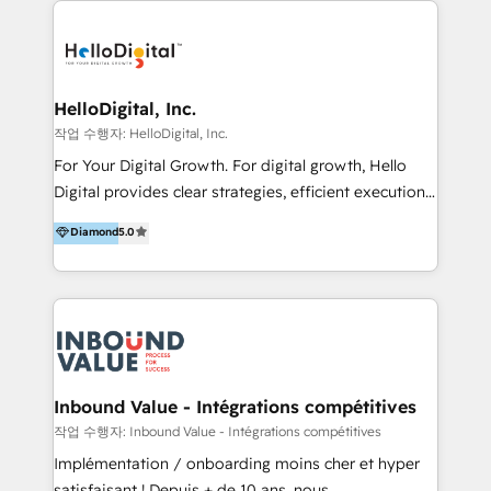
transformation, campaign activation and end-to-end
digital experience across Malaysia, Singapore,
Philippines and beyond. Our services include brand
strategy & architecture, naming, narrative & identity
HelloDigital, Inc.
design; campaign ideation and activation across
작업 수행자: HelloDigital, Inc.
digital and offline channels; digital transformation,
For Your Digital Growth. For digital growth, Hello
including audits, roadmap, CX/UI-UX, web/app
Digital provides clear strategies, efficient execution
development, e-commerce and emerging tech
and successful results. HelloDigital is a Digital
Diamond
5.0
(Blockchain, Web3); and onboarding &
Agency that Leads Data-driven Strategy and
implementation of HubSpot Marketing, Sales and
Provides Digital Resources that are Insufficient in
Service Hubs with personalised plans, training and
Current Marketing Industry. ⠀ Inbound MKT and
dedicated CRM support.
Automation Inbound marketing increases
meaningful traffics and improves revenues and ROI.
Additionally, Marketing automation will improve the
speed, result, and efficiency of digital marketing.
Inbound Value - Intégrations compétitives
HubSpot Professional Onboarding Provides
작업 수행자: Inbound Value - Intégrations compétitives
marketing, sales, and technical experts onboarding
Implémentation / onboarding moins cher et hyper
for optimal business utilization through HubSpot.
satisfaisant ! Depuis + de 10 ans, nous