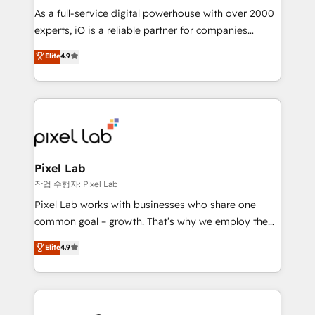
CRM and marketing data, not just implement a
As a full-service digital powerhouse with over 2000
system - Accelerate impact with a partner who
experts, iO is a reliable partner for companies
understands both strategy and technology
looking to strengthen their position in the fields of
Elite
4.9
marketing, technology, content, strategy and
creation. iO combines in-depth knowledge on both
the marketing and technology end of HubSpot,
creating impactful inbound marketing strategies
from end-to-end. Teams of marketing specialists,
developers, copywriters and designers work side by
side to meet the specific demands of every client
Pixel Lab
and project. Dedicated HubSpot teams combine all
작업 수행자: Pixel Lab
skills for HubSpot projects from strategy to
Pixel Lab works with businesses who share one
implementation and training. Skilled in-house
common goal – growth. That’s why we employ the
developers are building HubSpot CMS websites and
latest innovations in disruptive technology in our
Elite
4.9
complex API integrations with external platforms.
approach to web design, sales enablement and
Working from several campuses across Belgium, The
inbound marketing that deliver month-on-month
Netherlands, Denmark and Sweden, iO currently
growth for our client's businesses. These methods
supports the growth of big and small companies
are confirmed by data-driven results so you can see