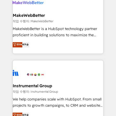
engine. We onboard your team, migrate your data,
looking for...and get your next big initiative moving!
and build AI-powered workflows that drive adoption
from week one, in your time zone. What we do ➤
MakeWebBetter
Onboarding: Live in weeks, with workflows built
작업 수행자: MakeWebBetter
around your business, not a template. ➤ Migration:
MakeWebBetter is a HubSpot technology partner
Move from any legacy CRM. Zero downtime, full data
proficient in building solutions to maximize the
integrity. ➤ Implementation: Configure HubSpot to
operational efficiency of HubSpot. The fastest-
Elite
4.9
run your revenue process. Sales, marketing, and
growing tech-enabler & facilitator, MakeWebBetter,
service wired together. ➤ AI and Integrations: Layer
hands you the blend of HubSpot expertise &
Breeze AI, custom agents, and APIs to remove
eminent solutions & integrations. Trust us to
manual work. ➤ Ongoing Management: Monthly
streamline your HubSpot experience. 🚀HubSpot
tune-ups, feature rollouts, adoption coaching. Buying
Elite Partners with 10+ years of HubSpot experience
HubSpot, switching to it, or reviving a stale portal?
🤝HubSpot Premier Integration partner 🤝Google
We are built for the work.
Premier Partner 2023 🌟5 HubSpot Accreditations 🌟
Instrumental Group
Won HubSpot Theme Challenge 2021 🌟INBOUND’19
작업 수행자: Instrumental Group
HubSpot Rising Star Why us? Harnessing the full
We help companies scale with HubSpot. From small
potential of the powerful HubSpot CRM. ✔️A team of
projects to growth campaigns, to CRM and websites.
HubSpot experts backed by over 10+ years of
Hire an agency that's experienced in every inch of
Elite
4.9
HubSpot experience ✔️Flexible pricing models —