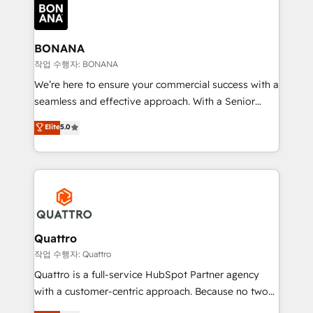
happen.
functioning optimally. With our expertise in leading
platforms like Salesforce and HubSpot, we bring a
wealth of knowledge and experience to the table.
BONANA
Our strategies are tailored to your business's unique
작업 수행자: BONANA
needs, ensuring a personalized approach that aligns
We’re here to ensure your commercial success with a
with your growth objectives.
seamless and effective approach. With a Senior
team that has 10+ years of experience in HubSpot,
Elite
5.0
we have a deep understanding of SaaS, Business
Services and E-commerce together with Retail. We
streamline and enhance your Sales, Marketing &
Service efforts, providing insights in your
commercial operations. We're good at RevOps,
automating and optimizing your marketing, sales &
service operations with AI, designing and building
Quattro
your website, and we drive growth through Account-
작업 수행자: Quattro
Based Marketing, SEO, SEA and many other tactics.
Quattro is a full-service HubSpot Partner agency
No worries, we will advise you in which to deploy
with a customer-centric approach. Because no two
and help you to get the best measurable ROI. This
clients have the same needs, Quattro offer a