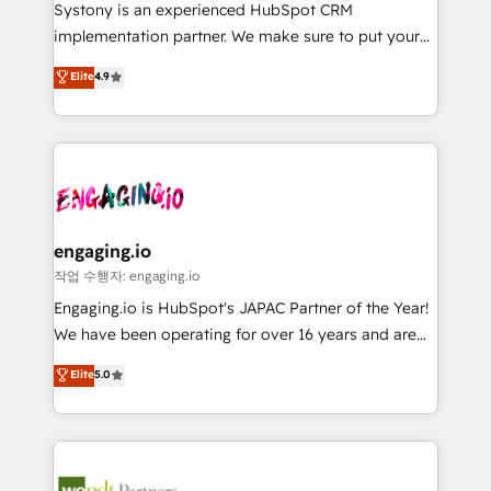
Your team learns while we build. We fix what others
提供。 ▸ 既存CRM・MAからの移行支援：Salesforce・
Systony is an experienced HubSpot CRM
broke. Built for mid-market reality—practical
Marketo・Pardot等からの移行、カスタム設計、履歴
implementation partner. We make sure to put your
solutions that work with your actual headcount and
データ移行と活用設計まで。 ▸ AEO対応：ChatGPT・
organization's needs and goals first and think along
Elite
4.9
constraints. By the Numbers 🏆 Top 1% of all
Perplexity等のAI検索からの流入・引用を前提にコンテ
with your organization. We are only satisfied once
HubSpot partners 🔄 Top 5% globally in client
ンツとサイト構造を最適化。 🏆 なぜ100incを選ぶの
you are too. Why Systony? - 20+ years of
retention 📅 8+ years of consistent results since 2017
か？ ✓ HubSpot Eliteパートナー認定 ✓ HubSpotアワ
experience with CRM, Marketing, Sales & Service
Who We Serve Revenue teams, marketing leaders,
ード受賞・HUGリーダー ✓ ISO27001:2022 /
implementations - 500+ successful onboardings -
and sales ops at mid-market companies ready to
ISO9001:2015 取得 ✓ 400社以上の導入実績 ✓
Own back-end developers - Complex data
move beyond spreadsheets into unified systems
HubSpot大百科 出版 CRM・AI活用に関するご相談、現
migrations (e.g. Salesforce, MS Dynamics, Perfect
that drive real business results.
状整理の壁打ちなど、構想段階からお気軽にお問い合わ
View, SuperOffice) - Custom integrations (e.g. MS
engaging.io
せください。
Business Central, Navision, AX, SAP, Exact, AFAS) We
작업 수행자: engaging.io
focus on growing B2B companies in the SME sector
Engaging.io is HubSpot's JAPAC Partner of the Year!
such as manufacturing, SaaS, business services and
We have been operating for over 16 years and are
wholesaler companies. As an experienced HubSpot
one of HubSpot's most experienced and technically
Elite
5.0
partner, we know how important user adoption is.
capable Agency Partners globally. We specialise in
That's why we have developed a step-by-step
complex CRM migrations, implementations,
implementation process that focuses on user
integrations, custom CMS portal development,
adoption. We’re experts on connecting data,
design & UX for mid to large to multi national
technology and people with each other. Together we