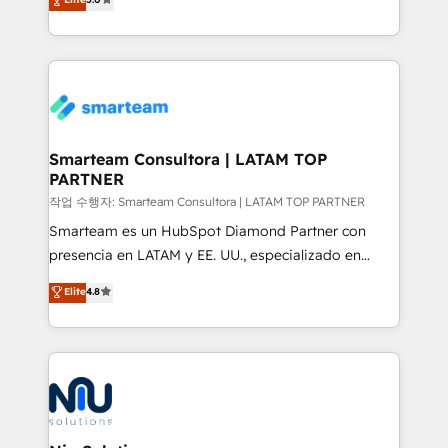
strategies. With offices in South Africa and London,
we take a RevOps-led approach that aligns sales,
marketing & service, breaks down silos, and gives
teams the clarity to operate efficiently and with
confidence. We deliver end to end strategy and
implementation, aligning people, processes, data
and technology around a single source of truth to
Smarteam Consultora | LATAM TOP
PARTNER
support sustainable growth and better decision-
making. Working with clients locally and globally, our
작업 수행자: Smarteam Consultora | LATAM TOP PARTNER
expertise includes HubSpot onboarding and CRM
Smarteam es un HubSpot Diamond Partner con
implementation, automation, sales and customer
presencia en LATAM y EE. UU., especializado en
experience strategy, web development, integrations,
implementaciones de HubSpot, integraciones API y
Elite
4.8
and data-driven campaigns. Winners of the first
optimización de procesos comerciales con IA. Con
Global HEART Award, Yamini Rogan, CEO of
más de 6 años de experiencia, hemos liderado 100+
HubSpot said "We love the impact you are having in
implementaciones conectando HubSpot con SAP,
the community - we are so glad to work with you."
ERPs, e-commerce, plataformas financieras,
Connect with us to see how we can do better and be
WhatsApp y sistemas logísticos. Nuestro equipo
better together 🏆
multicultural trabaja en español, inglés y portugués,
uniendo visión estratégica y excelencia técnica para