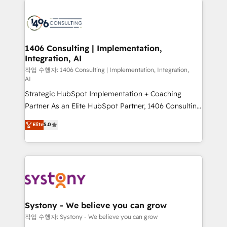
tech global congress). 👉 Ready to scale your
業・CS）を組織全体で設計・実装する日本のAIネイテ
business with HubSpot? Let Cebra’s experts help
ィブ・エージェンシーです。事業部・グループ会社・部
you grow faster, smarter, and with impact.
門が分立する組織で、データと業務プロセスのサイロ化
を、CRMを軸とした全社共通基盤に再構築します。意
1406 Consulting | Implementation,
Integration, AI
思決定者・PMO・現場担当者に並走します。 1️⃣
HubSpot導入・活用支援 顧客データの一元化から、
작업 수행자: 1406 Consulting | Implementation, Integration,
AI
GTMの見える化・自動化まで。全Hub統合運用、デー
Strategic HubSpot Implementation + Coaching
タ品質設計、グループ横断のCRM統合に対応します。
Partner As an Elite HubSpot Partner, 1406 Consulting
2️⃣ AIエージェント組織構築 営業・マーケティング業務
helps mid-market revenue teams transform how
の一部をAIが自律実行する組織への移行を設計・実装。
Elite
5.0
they sell, market, and serve. We don't just build your
Breeze・Claude等をHubSpotと連携させ、役割定義・
HubSpot—we teach your team to own it, then stay
運用ルール・成果指標まで含めて設計します。 3️⃣ 全社
to help you keep winning. What We Do ⚙️ CRM
DX × AI推進のPMO伴走支援 複数部門をまたぐDX×AI変
Implementations across Marketing, Sales, Service,
革を、構想から実装・定着までPMOとして主導。「設
Data & Content 📈 Sales & Marketing Alignment +
定の代行ではなく、設計の責任」を引き受け、部門横断
Revenue Team Enablement 🤖 Breeze AI & Custom
の統合・浸透・変革管理を実行します。 ▸ CMS戦略設
Agent Creation 🔄 Custom Integrations & Data
計・構築：リード獲得・CVR・SEOを前提にした情報設
Systony - We believe you can grow
Migration Why 1406 We become part of your team.
計・導線設計・テンプレート設計をContent Hubで一体
작업 수행자: Systony - We believe you can grow