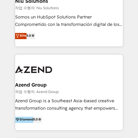
Niu Solutions
generar resultados medibles. Apoyamos a empresas
작업 수행자: Niu Solutions
de construcción, educación, tecnología, retail, e-
Somos un HubSpot Solutions Partner
commerce, salud, financieras, seguros y servicios,
Comprometido con la transformación digital de los
ayudándolas a conectar sistemas, escalar equipos y
procesos comerciales de las empresas en
Elite
5.0
tomar decisiones basadas en datos. 🌎 Highlights:
Latinoamérica, con un enfoque en Marketing, Ventas
5+ años como partner HubSpot 100+
y Servicio al Cliente. Somos un equipo de trabajo
implementaciones en LATAM y EE. UU. Expertise en
multidisciplinario de alto rendimiento, con
integraciones vía API Top #7 HubSpot Partner
conocimiento y experiencia enfocado en: 1.
LATAM 2025 🏆 Impulsamos crecimiento con CRM +
Optimizar la eficiencia operativa de nuestros
IA en múltiples industrias. 👉 ¿Listo para transformar
clientes 2. Mejorar la experiencia del cliente 3.
tus procesos comerciales?
Asegurar resultados medibles Nos especializamos
Azend Group
en bancos, seguros, e-commerce, Desarrolladores
작업 수행자: Azend Group
Inmobiliarios y Empresas Distribuidoras de
Azend Group is a Southeast Asia–based creative
Productos
transformation consulting agency that empowers
vision-led brands and businesses to ascend for
Diamond
5.0
better change. With three specialist agencies merged
under one roof, we blend strategic insight, creative
excellence and digital innovation to deliver brand