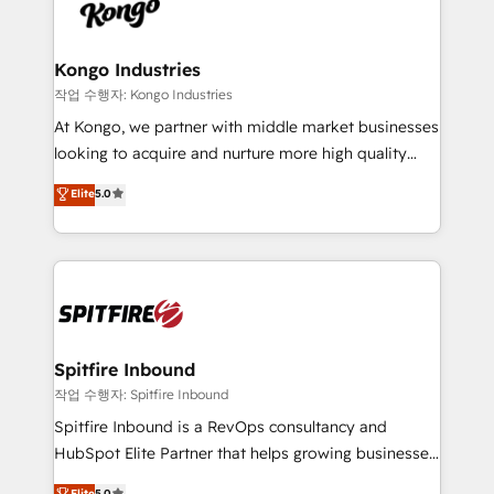
such as Brussels Airport, Volvo, Farmaline, Agilitas,
exactly where your marketing budget is being used
Streamz and Michelin.
and how. In a few months, you can boost leads, ROI
and overall revenue to a level not feasible with
Kongo Industries
traditional methods. If you’re a frustrated marketing
작업 수행자: Kongo Industries
manager or business owner sick of wasting budget
At Kongo, we partner with middle market businesses
with generic agencies and their outdated methods,
looking to acquire and nurture more high quality
we are here to help. We help ambitious businesses
leads. We use digital media, marketing cloud,
Elite
5.0
just like yours attract more high-quality leads
automation and software integration to drive sales
throughout each stage of the buying cycle with
and, deliver clarity on marketing expenditure.
conversion-ready websites, engaging content
specifically targeted to your key audiences and
enable sales teams with the process, technology and
training to smash targets.
Spitfire Inbound
작업 수행자: Spitfire Inbound
Spitfire Inbound is a RevOps consultancy and
HubSpot Elite Partner that helps growing businesses
design predictable, scalable revenue-driving
Elite
5.0