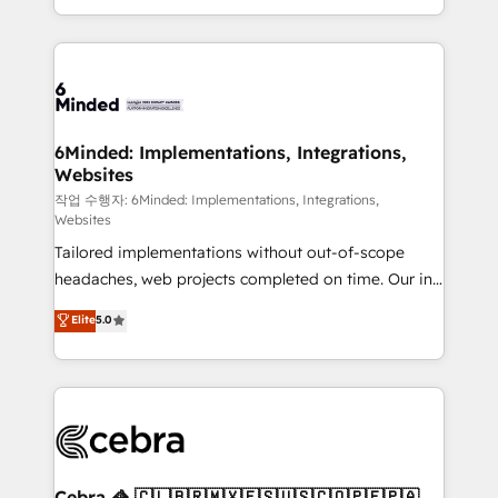
solutions to complex GTM and RevOps challenges.
smarter with AI and HubSpot.
Our Expertise 🔹 Onboarding & Implementation:
Accredited HubSpot Partner, ensuring smooth setup
tailored to your GTM motion. 🔹 Migrations: Move
from other CRMs to HubSpot without data loss or
downtime. 🔹 RevOps Strategy: Align teams,
6Minded: Implementations, Integrations,
Websites
processes, and data to drive revenue efficiency. 🔹
Integrations: Connect HubSpot with your tech stack
작업 수행자: 6Minded: Implementations, Integrations,
Websites
for better adoption. 🔹 Custom Solutions: Build
Tailored implementations without out-of-scope
tailored apps, workflows, and configurations. We are
headaches, web projects completed on time. Our in-
SOC 2 Type II and ISO 27001 certified, reinforcing
house team of certified CRM architects, experts,
our commitment to data security and compliance. At
Elite
5.0
developers, designers, and marketers handles all
OneMetric, we help revenue teams focus on the
aspects of your HubSpot. ✨ 400+ global clients ✨
OneMetric that matters most: revenue.
100+ seamless migrations from 15+ different CRMs
✨ 100,000+ hours in HubSpot projects, 75+ full Hub
implementations, and 5,000+ pages ✨ CS: Clients
generating 7-digit MRR from inbound campaigns ✨
CS: 245% organic growth & +751% new visitors for a
Cebra 🦓 🇨🇱🇧🇷🇲🇽🇪🇸🇺🇸🇨🇴🇵🇪🇵🇦