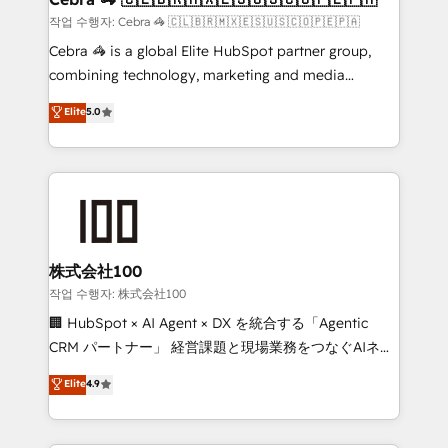
full-funnel HubSpot project ✨ CS: 415% conversion
작업 수행자: Cebra 🦓 🇨🇱🇧🇷🇲🇽🇪🇸🇺🇸🇨🇴🇵🇪🇵🇦
boost with a new HubSpot site Recognized leaders:
Cebra 🦓 is a global Elite HubSpot partner group,
🏆 HubSpot Platform Migration Impact Award 🏆
combining technology, marketing and media
Clutch HubSpot Global Leader 🏆 Finalist: HubSpot
expertise across Latin America and Southern
Elite
5.0
Inbound Campaign of the Year 🏆 Gold AVA Digital
Europe, with teams across 7 countries. Born in Chile,
Award for Best Website 🌟 Accreditations: CRM
we combine local insight with international reach to
Implementation, HubSpot Content Experience, CRM
help businesses grow through technology, creativity,
Data Migration & Custom Integration
AI and strategy. For over 12 years, we’ve delivered
500+ HubSpot implementations, building end-to-
end solutions that integrate CRM, AI automation,
inbound and loop marketing, content, and digital
株式会社100
creativity. Our multicultural team works in Spanish,
작업 수행자: 株式会社100
Portuguese, and English to design scalable strategies
🏢 HubSpot × AI Agent × DX を統合する「Agentic
that drive measurable growth. 🌎 Highlights: • 10+
CRM パートナー」 経営課題と現場業務をつなぐAIネイ
years as a HubSpot partner. • 2023 Impact Awards:
ティブ・エージェンシーとして、HubSpot Eliteの実装
Elite
4.9
Platform Migration Excellence. • Top 3 Partner of the
力で顧客フロント業務を再設計します。 💡 100inc は何
Year LATAM 2022, 2023, 2024, 2025. • Partner of the
をする会社か？ HubSpotを共通基盤に、AIエージェン
Year 2024. • Organizer of Aliados.ai (AI, marketing &
トを組み込んだ顧客フロント業務（マーケティング・営