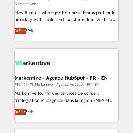
Demand Gen
Expert deployment of Breeze AI and custom agents
New Breed is where go-to-market teams partner to
to automate growth. 🏆 Elite Excellence - 8 platform
unlock growth, scale, and transformation. We help
accreditations and deep HIPAA-compliance
companies activate HubSpot’s AI-powered
expertise. - A team of 250+ experts dedicated to
Elite
5.0
customer platform and operationalize HubSpot’s
your resilient growth.
Loop Marketing framework through expert-led
services, smart agents, and purpose-built apps,
tailored to your business. Together, we unlock
results, fast. ⚙️CRM & RevOps: Align all Hubs to your
buyer journey for clean data, scalability, & reporting.
🎯Demand Gen & ABM: Drive pipeline with inbound,
Markentive - Agence HubSpot - FR - EN
ABM, AEO, SEO, & paid media. 👩‍💻Web Design:
작업 수행자: Markentive - Agence HubSpot - FR - EN
Build high-performing websites with UX, messaging,
Markentive fournit des services de conseil,
& conversion strategy that drive results. 🤖AI
d'intégration et d'agence dans la région EMEA et
Strategy: Activate Breeze Agents, configure HubSpot
North America. Avec plus de 115 experts en
Elite
4.9
AI, & maximize AEO with tailored AI services. 🧩
marketing automation, Growth, Revops, CRM et
Integrations: Extend HubSpot with custom
webdesign. Markentive is both a consulting firm, a
integrations, hosting, & maintenance.
digital agency and an integrator. With over 115