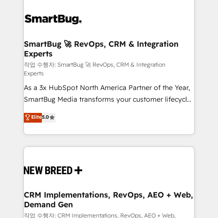
SmartBug 🚀 RevOps, CRM & Integration
Experts
작업 수행자: SmartBug 🚀 RevOps, CRM & Integration
Experts
As a 3x HubSpot North America Partner of the Year,
SmartBug Media transforms your customer lifecycle
into a revenue engine. Our unified ecosystem
Elite
5.0
includes specialized divisions Globalia (AI &
Software) and Point Success Media (Paid Media),
making this the official home for all three brands. 🔄
Implementation & Integration - Seamless migrations
and system integrations powered by Globalia’s
technical development team. - 19 HubSpot-certified
trainers to drive platform adoption. 📈 Revenue
CRM Implementations, RevOps, AEO + Web,
Demand Gen
Generation - Full-funnel marketing and high-
performance advertising via Point Success Media. -
작업 수행자: CRM Implementations, RevOps, AEO + Web,