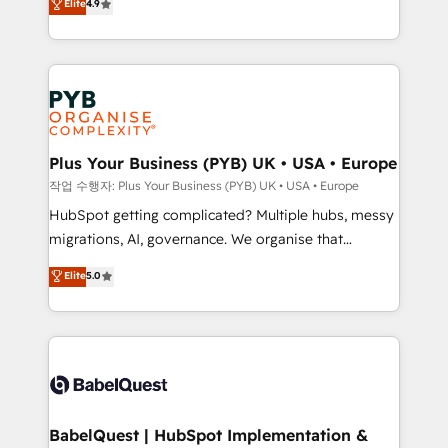
Elite
4.9
migrate, replatform, and scale smarter. We specialize
certifications, we are part of the most certified
in high-impact CRM and CMS migrations and
Canadian agencies, and we both hold Onboarding
onboarding from platforms like Salesforce, NetSuite,
Accreditations. Based in Canada (coast to coast), our
Zoho, Pardot, Marketo, Microsoft Dynamics, Wix,
services are offered in both English & French.
WordPress and legacy CRMs, turning fragmented
systems into unified, growth-ready HubSpot
architectures that accelerate revenue operations and
Plus Your Business (PYB) UK • USA • Europe
performance. - Multi-object CRM migration, cleanup,
작업 수행자: Plus Your Business (PYB) UK • USA • Europe
and implementation. - Pre-built and custom
HubSpot getting complicated? Multiple hubs, messy
integrations across your full tech stack. - Custom
migrations, AI, governance. We organise that
object setup, CMS builds, and full-funnel automation.
complexity, so your team can put HubSpot to work...
Elite
5.0
- Dashboards, lifecycle campaigns, and lead
Welcome to our Profile! We help with: • CRM
nurturing sequences. - Cross-hub setup across
implementation, reports, workflows, and team
Marketing, Sales, Operations, and Service Hubs. -
training • CRM migration from Salesforce, Pipedrive,
Ongoing optimization, managed support, and
Dynamics and others • Technical projects including
scalable retainers. Let’s make HubSpot your most
custom API integrations • AI governance for
powerful growth engine. Built to convert, scale, and
HubSpot-centred operations A little about us: •
drive results.
Boutique 'Elite' team of 12 • 150+ clients across Sales
BabelQuest | HubSpot Implementation &