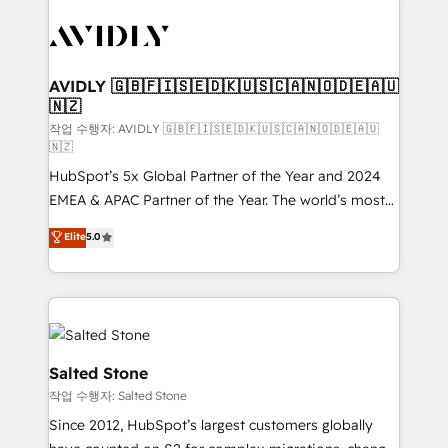
experts in marketing automation, growth, revops,
CRM and webdesign (We focus on EMEA - USA
customers).
AVIDLY 🇬🇧🇫🇮🇸🇪🇩🇰🇺🇸🇨🇦🇳🇴🇩🇪🇦🇺
🇳🇿
작업 수행자: AVIDLY 🇬🇧🇫🇮🇸🇪🇩🇰🇺🇸🇨🇦🇳🇴🇩🇪🇦🇺
🇳🇿
HubSpot’s 5x Global Partner of the Year and 2024
EMEA & APAC Partner of the Year. The world’s most
experienced and fully accredited HubSpot Solutions
Elite
5.0
Partner. 🚀 With 2,750+ HubSpot projects delivered
and 370+ specialists across EMEA, APAC and NAM,
we de-risk complex CRM programmes and
accelerate ROI across every HubSpot Hub. 🧭 From
multi-region migrations to AI-powered automation,
we turn complexity into clarity, human at global
Salted Stone
scale. 🏆 HubSpot’s CEO called us “the partner of the
작업 수행자: Salted Stone
future.” Others agree it is proof of trust built through
Since 2012, HubSpot’s largest customers globally
measurable impact.