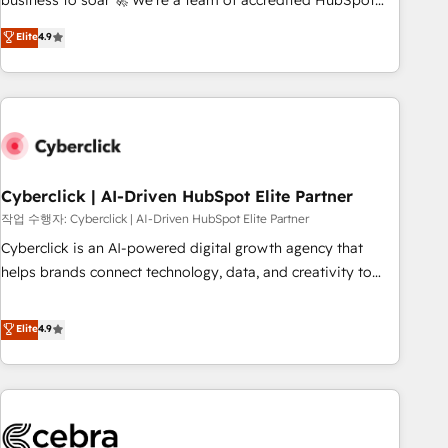
business to soar 🚀 We’re a team of accredited HubSpot
to your needs and sales objectives. With 125+ certifications,
experts ready to help you. We can implement the platform
Elite
4.9
we are part of the most certified Canadian agencies, and we
into complex business environments, optimise what you've
both hold Onboarding Accreditations. Based in Canada
got and make sure you can actually use it, build your
(coast to coast), our services are offered in both English &
website in HubSpot or create an inbound marketing
French.
strategy for you and execute it on HubSpot. We are on the
G-Cloud 14 CCS (Crown Commercial Service) framework,
meaning we've been accredited by HubSpot and vetted by
the CCS, which means we can support public sector
Cyberclick | AI-Driven HubSpot Elite Partner
companies as well the other ones listed in our profile. Our
작업 수행자: Cyberclick | AI-Driven HubSpot Elite Partner
services: - HubSpot implementation - HubSpot CMS
Cyberclick is an AI-powered digital growth agency that
website build We can do lots of things. But everything we
helps brands connect technology, data, and creativity to
do is there for you to: - Grow revenue, and run your
achieve measurable results. Founded in Barcelona and
business more efficiently - Build stronger relationships with
operating across Spain, LATAM, and the UK, we support
Elite
4.9
customers - Make better decisions with data - Find a new
global companies in building smarter marketing, sales, and
voice and reach more people - Get the most out of your
customer success strategies. As the only HubSpot Elite
HubSpot investment
Partner in Iberia (Spain & Portugal), we combine human
insight with intelligent automation to drive sustainable
growth. Our multidisciplinary team designs solutions that