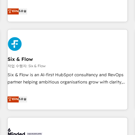
your team can put HubSpot to work... Welcome to our
Profile! We help with: • CRM implementation, reports,
Elite
5.0
workflows, and team training • CRM migration from
Salesforce, Pipedrive, Dynamics and others • Technical
projects including custom API integrations • AI governance
for HubSpot-centred operations A little about us: • Boutique
'Elite' team of 12 • 150+ clients across Sales Hub, Marketing
Hub, Service Hub, Data Hub and CMS • ISO/IEC 27001:2022,
Six & Flow
ISO 9001:2015, and ISO 42001:2023 certified - the AI
management standard • GuardHub: our AI governance
작업 수행자: Six & Flow
framework, built on ISO 42001 Ready for the next step?
Six & Flow is an AI-first HubSpot consultancy and RevOps
Click the 👈 '𝗖𝗼𝗻𝘁𝗮𝗰𝘁 𝗯𝘂𝘀𝗶𝗻𝗲𝘀𝘀' button to get in touch
partner helping ambitious organisations grow with clarity,
(𝘸𝘦'𝘳𝘦 𝘴𝘶𝘱𝘦𝘳 𝘳𝘦𝘴𝘱𝘰𝘯𝘴𝘪𝘷𝘦)
confidence, and intelligence. Operating across the UK,
Netherlands, Ireland, and Canada, we’ve delivered
Elite
5.0
thousands of successful HubSpot projects for mid-market
and enterprise clients worldwide, with over 10 years
experience. We combine HubSpot, data, and AI to design
connected go-to-market systems that align people,
process, and technology for predictable, scalable revenue