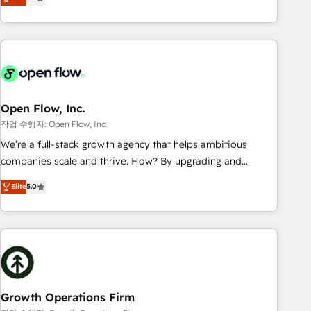
tech global congress). 👉 Ready to scale your business with
only satisfied once you are too. Why Systony? - 20+ years
HubSpot? Let Cebra’s experts help you grow faster, smarter,
of experience with CRM, Marketing, Sales & Service
and with impact.
implementations - 500+ successful onboardings - Own
back-end developers - Complex data migrations (e.g.
Salesforce, MS Dynamics, Perfect View, SuperOffice) -
Custom integrations (e.g. MS Business Central, Navision, AX,
SAP, Exact, AFAS) We focus on growing B2B companies in
Open Flow, Inc.
the SME sector such as manufacturing, SaaS, business
작업 수행자: Open Flow, Inc.
services and wholesaler companies. As an experienced
We’re a full-stack growth agency that helps ambitious
HubSpot partner, we know how important user adoption is.
companies scale and thrive. How? By upgrading and
That's why we have developed a step-by-step
streamlining every single revenue-generating aspect of your
Elite
5.0
implementation process that focuses on user adoption.
business. We’re proud HubSpot Elite Solutions Partners and
We’re experts on connecting data, technology and people
devout CRM nerds who can harness HubSpot’s custom
with each other. Together we strive for optimal customer
digital tools to improve each touchpoint of your customer
processes and experiences. Systony – We believe you can
experience. Working hand-in-hand with your team, we’ll
grow!
assemble a RevOps machine that drives more traffic,
generates better leads and crushes your revenue goals.
We've worked with thousands of HubSpot customers and
Growth Operations Firm