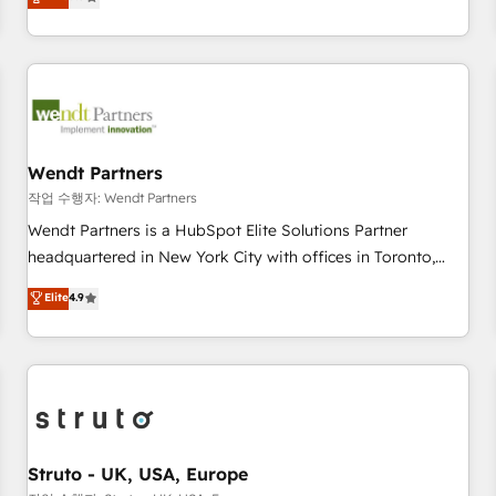
Migration & Custom Integration
We don't just build your HubSpot—we teach your team to
own it, then stay to help you keep winning. What We Do ⚙️
CRM Implementations across Marketing, Sales, Service,
Data & Content 📈 Sales & Marketing Alignment + Revenue
Team Enablement 🤖 Breeze AI & Custom Agent Creation 🔄
Custom Integrations & Data Migration Why 1406 We
become part of your team. Your team learns while we build.
Wendt Partners
We fix what others broke. Built for mid-market reality—
작업 수행자: Wendt Partners
practical solutions that work with your actual headcount
Wendt Partners is a HubSpot Elite Solutions Partner
and constraints. By the Numbers 🏆 Top 1% of all HubSpot
headquartered in New York City with offices in Toronto,
partners 🔄 Top 5% globally in client retention 📅 8+ years of
London and Melbourne. As a global HubSpot partner, we
Elite
4.9
consistent results since 2017 Who We Serve Revenue teams,
specialize in working with sophisticated B2B companies to
marketing leaders, and sales ops at mid-market companies
implement the HubSpot CRM platform across client
ready to move beyond spreadsheets into unified systems
organizations. Our vertical market expertise includes
that drive real business results.
industrial/manufacturing, professional services,
architecture/engineering/construction (AEC), distribution,
commercial real estate, technology, finserv/fintech, IT
managed services, transportation & logistics, energy/solar,
Struto - UK, USA, Europe