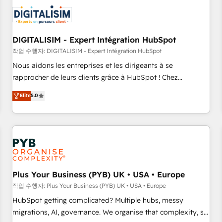
CRM, CMS, and automation setup • Complex platform
migrations and data cleanups • Custom APIs and third-party
integrations 📈 End-to-End Revenue Acceleration • Lifecycle
marketing and pipeline growth programs • Sales
DIGITALISIM - Expert Intégration HubSpot
enablement tools and CRM optimization • Retention
작업 수행자: DIGITALISIM - Expert Intégration HubSpot
strategies with customer journey mapping 🏅 Elite-Level
Nous aidons les entreprises et les dirigeants à se
HubSpot Execution • 750+ onboardings and 2,000+
rapprocher de leurs clients grâce à HubSpot ! Chez
implementations • Deep expertise across marketing, sales,
DIGITALISIM, nous avons l'intime conviction que la réussite
Elite
5.0
and service hubs • Built-in flexibility for startups to global
des entreprises passe par l’innovation web, le marketing
brands
digital, et la relation client ! C'est pourquoi, nos experts sont
à la fois capables de gérer votre projet de création de site
internet, votre référencement, votre stratégie digitale et le
pilotage et l'intégration d'HubSpot ! Les grandes phases
d'un projet HubSpot avec DIGITALISIM : 🧽 Nettoyage,
migration et intégration des bases de données. 🚀
Plus Your Business (PYB) UK • USA • Europe
Développement des interfaces avec vos logiciels métiers ⚙️
작업 수행자: Plus Your Business (PYB) UK • USA • Europe
Configuration de la plateforme HubSpot 📈 Configuration
HubSpot getting complicated? Multiple hubs, messy
de rapports et tableaux de bord 🤝 Book Process &
migrations, AI, governance. We organise that complexity, so
Guidelines utilisateurs 🎓 Formations des utilisateurs