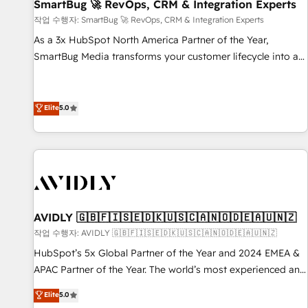
SmartBug 🚀 RevOps, CRM & Integration Experts
작업 수행자: SmartBug 🚀 RevOps, CRM & Integration Experts
As a 3x HubSpot North America Partner of the Year,
SmartBug Media transforms your customer lifecycle into a
revenue engine. Our unified ecosystem includes specialized
divisions Globalia (AI & Software) and Point Success Media
(Paid Media), making this the official home for all three
Elite
5.0
brands. 🔄 Implementation & Integration - Seamless
migrations and system integrations powered by Globalia’s
technical development team. - 19 HubSpot-certified trainers
to drive platform adoption. 📈 Revenue Generation - Full-
funnel marketing and high-performance advertising via
Point Success Media. - Expert deployment of Breeze AI and
AVIDLY 🇬🇧🇫🇮🇸🇪🇩🇰🇺🇸🇨🇦🇳🇴🇩🇪🇦🇺🇳🇿
custom agents to automate growth. 🏆 Elite Excellence - 8
작업 수행자: AVIDLY 🇬🇧🇫🇮🇸🇪🇩🇰🇺🇸🇨🇦🇳🇴🇩🇪🇦🇺🇳🇿
platform accreditations and deep HIPAA-compliance
HubSpot’s 5x Global Partner of the Year and 2024 EMEA &
expertise. - A team of 250+ experts dedicated to your
APAC Partner of the Year. The world’s most experienced and
resilient growth.
fully accredited HubSpot Solutions Partner. 🚀 With 2,750+
Elite
5.0
HubSpot projects delivered and 370+ specialists across