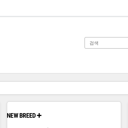
현재 위치
페이지
페이지
페이지
페이지
페이지
페이지
페이지
페이지
페이지
페이지
페이지