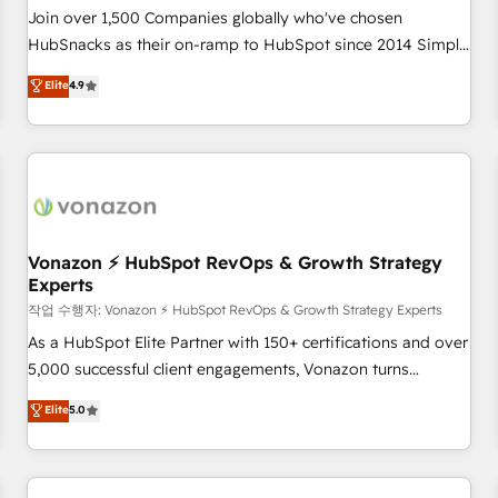
Join over 1,500 Companies globally who've chosen
HubSnacks as their on-ramp to HubSpot since 2014 Simple
pay-as-you-go plans that accelerate value... 1️⃣ Set Up |
Elite
4.9
Onboarding New or Check-fixing existing HubSpot portals
2️⃣ Scale Up | 100% HubSpot Task Execution... Global 24/7 ...
All Experts 3️⃣ Integrate | your entire Tech Stack with Custom
Integrations Slash months from your API Integration
project... ⬅️ Click "Contact Business" ⬅️ to access 150+
Kickstart Integration templates that put HubSpot in the
center of your tech stack, syncing... 🛍️ Shopify or
Vonazon ⚡ HubSpot RevOps & Growth Strategy
Experts
WooCommerce 💲 Stripe or Paypal 💰 Sage or Netsuite 🤖
Google or Microsoft ✍️ DocuSign or PandaDoc 🌐 Avalara or
작업 수행자: Vonazon ⚡ HubSpot RevOps & Growth Strategy Experts
Quaderno HubSnacks holds the rare Advanced "Custom
As a HubSpot Elite Partner with 150+ certifications and over
Integrations" Accreditation, securely sync data across... 🔄
5,000 successful client engagements, Vonazon turns
any apps, in any direction. Stuck on your old CRM..? Migrate
marketing complexity into measurable, scalable growth.
Elite
5.0
| seamlessly off your old CRM onto a clean new HubSpot
From onboarding to enterprise-grade campaigns, our in-
portal with Advanced Website and CRM Migrations using
house team builds scalable strategies that drive long-term
our in-house "HubScrub" Tool.
revenue. ⚙️ HubSpot Integration & Optimization • Seamless