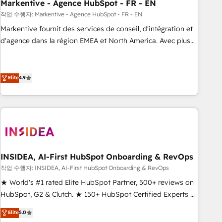
Markentive - Agence HubSpot - FR - EN
작업 수행자: Markentive - Agence HubSpot - FR - EN
Markentive fournit des services de conseil, d'intégration et
d'agence dans la région EMEA et North America. Avec plus
de 115 experts en marketing automation, Growth, Revops,
CRM et webdesign. Markentive is both a consulting firm, a
digital agency and an integrator. With over 115 experts in
Elite
4.9
marketing automation, growth, revops, CRM and webdesign
(We focus on EMEA - USA customers).
INSIDEA, AI-First HubSpot Onboarding & RevOps
작업 수행자: INSIDEA, AI-First HubSpot Onboarding & RevOps
★ World's #1 rated Elite HubSpot Partner, 500+ reviews on
HubSpot, G2 & Clutch. ★ 150+ HubSpot Certified Experts &
Trainers across the team ★ 1,500+ implementations across
Elite
5.0
five continents ★ AI-First, RevOps-led, Onboarding