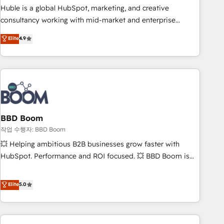
qualification. Leveraging technology, data analytics, CRM
Huble is a global HubSpot, marketing, and creative
optimization, and inbound marketing tactics, we focus on
consultancy working with mid-market and enterprise
understanding, nurturing, and converting leads. Partner with
businesses. We go beyond implementation, shaping the
Elite
4.9
us to unlock your business's full potential and achieve
strategy, processes, and teams that turn HubSpot into a
sustained growth in today's competitive market.
genuine growth engine. Named HubSpot's Global Partner of
the Year in 2024, consistently ranked among their top 5
partners worldwide, and with over 15 years in the
ecosystem, Huble has built a track record that speaks for
itself. One company, one operating model, delivering across
offices and consulting teams in the UK, USA, Canada,
BBD Boom
Germany, France, Belgium, Singapore, and South Africa.
작업 수행자: BBD Boom
Certified compliant with ISO/IEC 27001:2022 and ISO
💥 Helping ambitious B2B businesses grow faster with
9001:2015 across all seven international offices and 175+
HubSpot. Performance and ROI focused. 💥 BBD Boom is
employees.
the HubSpot partner that can help you to HubSpot Better.
We work with your teams to solve all your HubSpot
Elite
5.0
challenges and improve user adoption, sales process and
marketing results. Services 📚 Onboarding your team to
HubSpot for the first time 🔧 Designing and optimising your