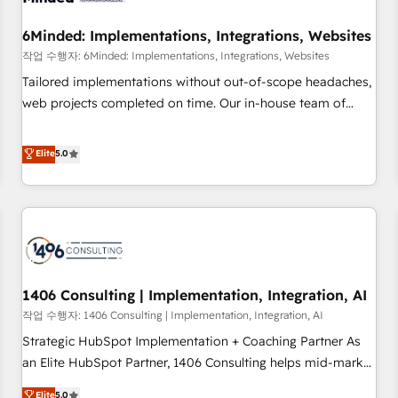
growth. Our expertise spans RevOps, CRM and data
6Minded: Implementations, Integrations, Websites
architecture, AI enablement, and strategic marketing,
delivered through our proprietary FLAIR framework for
작업 수행자: 6Minded: Implementations, Integrations, Websites
responsible AI adoption. As a HubSpot Elite Partner and
Tailored implementations without out-of-scope headaches,
ISO 27001:2022 certified consultancy, we blend strategy,
web projects completed on time. Our in-house team of
creativity, and technology to help organisations scale
certified CRM architects, experts, developers, designers, and
smarter and grow stronger.
marketers handles all aspects of your HubSpot. ✨ 400+
Elite
5.0
global clients ✨ 100+ seamless migrations from 15+
different CRMs ✨ 100,000+ hours in HubSpot projects, 75+
full Hub implementations, and 5,000+ pages ✨ CS: Clients
generating 7-digit MRR from inbound campaigns ✨ CS:
245% organic growth & +751% new visitors for a full-funnel
HubSpot project ✨ CS: 415% conversion boost with a new
1406 Consulting | Implementation, Integration, AI
HubSpot site Recognized leaders: 🏆 HubSpot Platform
Migration Impact Award 🏆 Clutch HubSpot Global Leader
작업 수행자: 1406 Consulting | Implementation, Integration, AI
🏆 Finalist: HubSpot Inbound Campaign of the Year 🏆 Gold
Strategic HubSpot Implementation + Coaching Partner As
AVA Digital Award for Best Website 🌟 Accreditations: CRM
an Elite HubSpot Partner, 1406 Consulting helps mid-market
Implementation, HubSpot Content Experience, CRM Data
revenue teams transform how they sell, market, and serve.
Elite
5.0