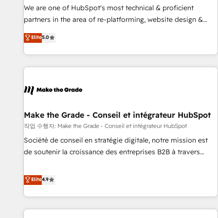
✔️A team of HubSpot experts backed by over 10+ years of
We are one of HubSpot's most technical & proficient
HubSpot experience ✔️Flexible pricing models — Hourly-fee
partners in the area of re-platforming, website design &
(assigned one Dedicated HubSpot Admin); Monthly-fee
development. We specialize in multi-hub implementations
Elite
5.0
(HubSpot Admin + Project Manager); and Fixed Project Cost
for mid-market & enterprise companies. We are woman-
(as per requirement). ✔️Helped over 25,000+ customers so
owned, powered by coffee, and we ❤️ dogs. We produce
far with our HubSpot solutions. ✔️Bespoke apps & on-
award-winning work for our clients. 🏆2023 Technical
demand bundle services. Connect with us today!
Expertise Impact Award 🏆2022 Technical Expertise Impact
Award 🏆2022 Platform Migration Excellence Impact Award
🏆2020 Elite Solutions Partner 🏆2019 Integrations HubSpot
Impact Award 🏆2019 Marketing Enablement HubSpot
Make the Grade - Conseil et intégrateur HubSpot
Impact Award 🏆2018 Website Design HubSpot Impact
작업 수행자: Make the Grade - Conseil et intégrateur HubSpot
Award 🏆2017 Website Design HubSpot Impact Award 🏆
Société de conseil en stratégie digitale, notre mission est
2016 Growth-Driven Design Agency of the Year 🏆2016
de soutenir la croissance des entreprises B2B à travers
Sales Enablement HubSpot Impact Award 🏆2015 Growth-
l’acquisition de nouveaux clients, l'intégration CRM et le
Driven Design Agency of the Year 🏆2015 Became the 5th
développement des revenus auprès de vos comptes
Elite
4.9
Agency to reach Diamond 🏆2014 HubSpot COS
existants. En France et à l'international, nous travaillons
Performance Award 🏆2014 HubSpot COS Design Award 🏆
avec des ETI ambitieuses, des grands groupes voulant aller
2013 HubSpot Marketplace Provider of the Year 🏆2011
au-delà d’une simple transformation digitale et des startups