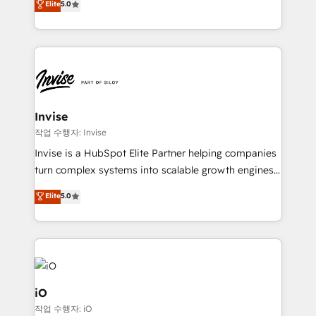
Elite
5.0
brings us to our mission; to effectively guide as
bespoke approach for every client. Services include
much Benelux companies as possible to be
business growth strategies, sales enablement, CRM
commercially successful.
set-up, Migrations, Integrations, Enterprise level
Sales Hub, Marketing Hub, Customer Support Hub,
Ops Hub Software, inbound marketing strategy,
content strategies, branding, HubSpot CMS,
bespoke web apps and growth driven design
Invise
websites. Experienced in helping Global B2B
작업 수행자: Invise
Manufacturers, Fintech, Professional Services, IT and
Invise is a HubSpot Elite Partner helping companies
SaaS industries.
turn complex systems into scalable growth engines.
We combine strategy, technology and change
Elite
5.0
management to drive measurable results. As part of
the fast-growing Siloy Group, we unite more than
250+ HubSpot experts across Europe – ready to
build a CRM architecture optimized to support your
business goals. Talk to us if you’re looking to: -
Connect marketing, sales and operations around one
iO
reliable source of truth - Unlock the full value of your
작업 수행자: iO