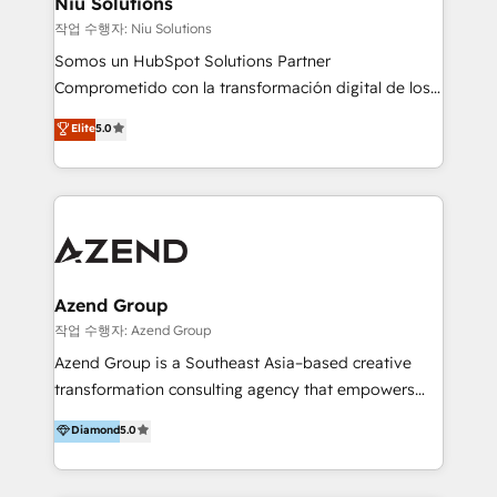
Niu Solutions
generar resultados medibles. Apoyamos a empresas
작업 수행자: Niu Solutions
de construcción, educación, tecnología, retail, e-
Somos un HubSpot Solutions Partner
commerce, salud, financieras, seguros y servicios,
Comprometido con la transformación digital de los
ayudándolas a conectar sistemas, escalar equipos y
procesos comerciales de las empresas en
Elite
5.0
tomar decisiones basadas en datos. 🌎 Highlights:
Latinoamérica, con un enfoque en Marketing, Ventas
5+ años como partner HubSpot 100+
y Servicio al Cliente. Somos un equipo de trabajo
implementaciones en LATAM y EE. UU. Expertise en
multidisciplinario de alto rendimiento, con
integraciones vía API Top #7 HubSpot Partner
conocimiento y experiencia enfocado en: 1.
LATAM 2025 🏆 Impulsamos crecimiento con CRM +
Optimizar la eficiencia operativa de nuestros
IA en múltiples industrias. 👉 ¿Listo para transformar
clientes 2. Mejorar la experiencia del cliente 3.
tus procesos comerciales?
Asegurar resultados medibles Nos especializamos
Azend Group
en bancos, seguros, e-commerce, Desarrolladores
작업 수행자: Azend Group
Inmobiliarios y Empresas Distribuidoras de
Azend Group is a Southeast Asia–based creative
Productos
transformation consulting agency that empowers
vision-led brands and businesses to ascend for
Diamond
5.0
better change. With three specialist agencies merged
under one roof, we blend strategic insight, creative
excellence and digital innovation to deliver brand