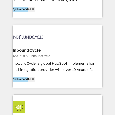
HelloDigital’s onboarding considers marketing goals
accompagnons des entreprises dans
Diamond
5.0
and definite audiences for optimal use of HubSpot
l’automatisation de leur croissance digitale via
can help to improve the current ICT platforms,
HubSpot avec une approche compétitive. Nous
websites, and mobile apps.
aidons nos clients à générer plus de RDV en
automatisant les tunnels d’acquisition digitaux. Nous
sommes une agence d’Inbound marketing et sales à
Paris, Montpellier et Rennes.
InboundCycle
작업 수행자: InboundCycle
InboundCycle, a global HubSpot implementation
and integration provider with over 10 years of
experience, serves businesses in diverse industries.
Diamond
4.9
With offices in Spain, Chile, Mexico, and Brazil, our
team of 100+ professionals deliver multilingual
services to clients in 15 countries. As the first
HubSpot Elite Partner in Latin America and Spain,
we hold numerous accreditations, including CRM
Implementation and Data Migration. Our services