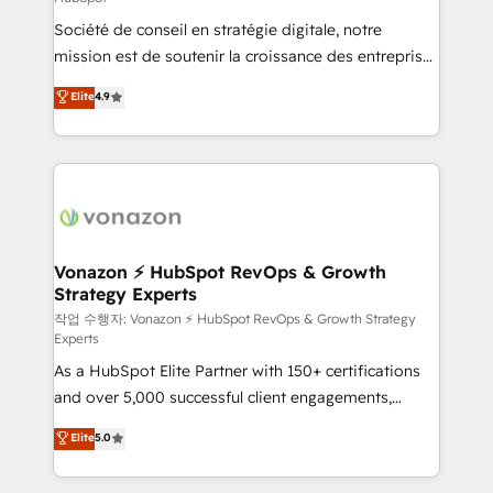
South Africa. Certified compliant with ISO/IEC
Société de conseil en stratégie digitale, notre
27001:2022 and ISO 9001:2015 across all seven
mission est de soutenir la croissance des entreprises
international offices and 175+ employees.
B2B à travers l’acquisition de nouveaux clients,
Elite
4.9
l'intégration CRM et le développement des revenus
auprès de vos comptes existants. En France et à
l'international, nous travaillons avec des ETI
ambitieuses, des grands groupes voulant aller au-
delà d’une simple transformation digitale et des
startups florissantes. Nos 3 grandes expertises sont :
➤ L’intégration de CRM et de méthodologie RevOps
Vonazon ⚡ HubSpot RevOps & Growth
Strategy Experts
pour aligner les équipes marketing, commerciales et
support client (data migration, synchronisation API,
작업 수행자: Vonazon ⚡ HubSpot RevOps & Growth Strategy
Experts
audit et maintenance) ➤ La création de sites internet
As a HubSpot Elite Partner with 150+ certifications
de conversion qui transforment les visiteurs en
and over 5,000 successful client engagements,
opportunités d'affaires ➤ La mise en place de
Vonazon turns marketing complexity into
stratégies d'acquisition marketing (SEO, SEA,
Elite
5.0
measurable, scalable growth. From onboarding to
inbound, automatisation marketing, ABM, IA,
enterprise-grade campaigns, our in-house team
emailing) Informations clés : - 10 ans d'expérience -