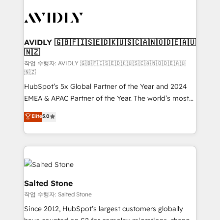
experts in marketing automation, growth, revops,
CRM and webdesign (We focus on EMEA - USA
customers).
AVIDLY 🇬🇧🇫🇮🇸🇪🇩🇰🇺🇸🇨🇦🇳🇴🇩🇪🇦🇺
🇳🇿
작업 수행자: AVIDLY 🇬🇧🇫🇮🇸🇪🇩🇰🇺🇸🇨🇦🇳🇴🇩🇪🇦🇺
🇳🇿
HubSpot’s 5x Global Partner of the Year and 2024
EMEA & APAC Partner of the Year. The world’s most
experienced and fully accredited HubSpot Solutions
Elite
5.0
Partner. 🚀 With 2,750+ HubSpot projects delivered
and 370+ specialists across EMEA, APAC and NAM,
we de-risk complex CRM programmes and
accelerate ROI across every HubSpot Hub. 🧭 From
multi-region migrations to AI-powered automation,
we turn complexity into clarity, human at global
Salted Stone
scale. 🏆 HubSpot’s CEO called us “the partner of the
작업 수행자: Salted Stone
future.” Others agree it is proof of trust built through
Since 2012, HubSpot’s largest customers globally
measurable impact.