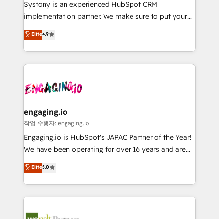
Your team learns while we build. We fix what others
提供。 ▸ 既存CRM・MAからの移行支援：Salesforce・
Systony is an experienced HubSpot CRM
broke. Built for mid-market reality—practical
Marketo・Pardot等からの移行、カスタム設計、履歴
implementation partner. We make sure to put your
solutions that work with your actual headcount and
データ移行と活用設計まで。 ▸ AEO対応：ChatGPT・
organization's needs and goals first and think along
Elite
4.9
constraints. By the Numbers 🏆 Top 1% of all
Perplexity等のAI検索からの流入・引用を前提にコンテ
with your organization. We are only satisfied once
HubSpot partners 🔄 Top 5% globally in client
ンツとサイト構造を最適化。 🏆 なぜ100incを選ぶの
you are too. Why Systony? - 20+ years of
retention 📅 8+ years of consistent results since 2017
か？ ✓ HubSpot Eliteパートナー認定 ✓ HubSpotアワ
experience with CRM, Marketing, Sales & Service
Who We Serve Revenue teams, marketing leaders,
ード受賞・HUGリーダー ✓ ISO27001:2022 /
implementations - 500+ successful onboardings -
and sales ops at mid-market companies ready to
ISO9001:2015 取得 ✓ 400社以上の導入実績 ✓
Own back-end developers - Complex data
move beyond spreadsheets into unified systems
HubSpot大百科 出版 CRM・AI活用に関するご相談、現
migrations (e.g. Salesforce, MS Dynamics, Perfect
that drive real business results.
状整理の壁打ちなど、構想段階からお気軽にお問い合わ
View, SuperOffice) - Custom integrations (e.g. MS
engaging.io
せください。
Business Central, Navision, AX, SAP, Exact, AFAS) We
작업 수행자: engaging.io
focus on growing B2B companies in the SME sector
Engaging.io is HubSpot's JAPAC Partner of the Year!
such as manufacturing, SaaS, business services and
We have been operating for over 16 years and are
wholesaler companies. As an experienced HubSpot
one of HubSpot's most experienced and technically
Elite
5.0
partner, we know how important user adoption is.
capable Agency Partners globally. We specialise in
That's why we have developed a step-by-step
complex CRM migrations, implementations,
implementation process that focuses on user
integrations, custom CMS portal development,
adoption. We’re experts on connecting data,
design & UX for mid to large to multi national
technology and people with each other. Together we