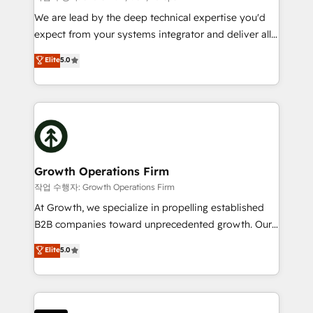
marketing automation, and revenue operations. 🤝
We are lead by the deep technical expertise you'd
Custom Solutions: From onboarding and
expect from your systems integrator and deliver all
integrations, to RevOps and training. We align
the agency services you'd expect from your
Elite
5.0
HubSpot with your business needs. 🌟 Proven
HubSpot Solutions Partner. As one of the UK's
Results: We’ve helped businesses of all sizes
longest-standing partners, we are experts at
accelerate revenue growth, improve operational
maximising the value of the HubSpot platform and
efficiency, and achieve ROI. 🔧 Flexible Service
building an integrated growth stack that brings your
Packages: Choose ongoing support or project-based
business, operational and technical requirements to
solutions. We offer service packages designed to fit
life, and creates a 360˚ view of your customer to
your requirements. Contact us today!
help your teams do more. We specialise in HubSpot
Growth Operations Firm
technical services, website design and development
작업 수행자: Growth Operations Firm
as well as agency services that help set you up for
At Growth, we specialize in propelling established
success. Now, more than ever you need to connect
B2B companies toward unprecedented growth. Our
and align your website and marketing to sales and
focus is on fine-tuning and enhancing your growth,
Elite
5.0
customer service. It's time to empower your teams
sales, and marketing operations. Unlike conventional
to create great customer experiences that generate
marketing agencies, we dive deep into the
more leads, close more business and engage your
operational aspects of your business, ensuring that
customers. Let's work side-by-side to make it
each cog in your growth machine is well-oiled and