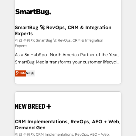
SmartBug 🚀 RevOps, CRM & Integration
Experts
작업 수행자: SmartBug 🚀 RevOps, CRM & Integration
Experts
As a 3x HubSpot North America Partner of the Year,
SmartBug Media transforms your customer lifecycle
into a revenue engine. Our unified ecosystem
Elite
5.0
includes specialized divisions Globalia (AI &
Software) and Point Success Media (Paid Media),
making this the official home for all three brands. 🔄
Implementation & Integration - Seamless migrations
and system integrations powered by Globalia’s
technical development team. - 19 HubSpot-certified
trainers to drive platform adoption. 📈 Revenue
CRM Implementations, RevOps, AEO + Web,
Demand Gen
Generation - Full-funnel marketing and high-
performance advertising via Point Success Media. -
작업 수행자: CRM Implementations, RevOps, AEO + Web,