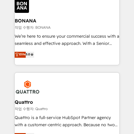
happen.
functioning optimally. With our expertise in leading
platforms like Salesforce and HubSpot, we bring a
wealth of knowledge and experience to the table.
BONANA
Our strategies are tailored to your business's unique
작업 수행자: BONANA
needs, ensuring a personalized approach that aligns
We’re here to ensure your commercial success with a
with your growth objectives.
seamless and effective approach. With a Senior
team that has 10+ years of experience in HubSpot,
Elite
5.0
we have a deep understanding of SaaS, Business
Services and E-commerce together with Retail. We
streamline and enhance your Sales, Marketing &
Service efforts, providing insights in your
commercial operations. We're good at RevOps,
automating and optimizing your marketing, sales &
service operations with AI, designing and building
Quattro
your website, and we drive growth through Account-
작업 수행자: Quattro
Based Marketing, SEO, SEA and many other tactics.
Quattro is a full-service HubSpot Partner agency
No worries, we will advise you in which to deploy
with a customer-centric approach. Because no two
and help you to get the best measurable ROI. This
clients have the same needs, Quattro offer a