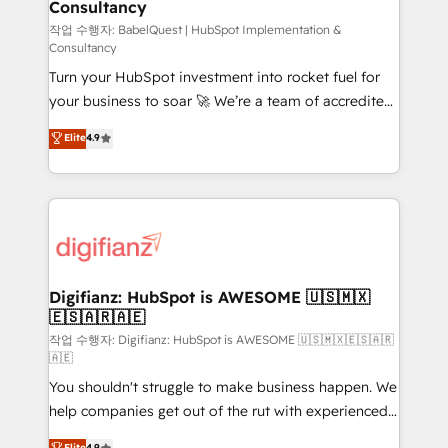
Consultancy
Hub, Marketing Hub, Service Hub, Data Hub and
CMS • ISO/IEC 27001:2022, ISO 9001:2015, and ISO
작업 수행자: BabelQuest | HubSpot Implementation &
Consultancy
42001:2023 certified - the AI management standard •
Turn your HubSpot investment into rocket fuel for
GuardHub: our AI governance framework, built on
your business to soar 🚀 We’re a team of accredited
ISO 42001 Ready for the next step? Click the 👈
HubSpot experts ready to help you. We can
'𝗖𝗼𝗻𝘁𝗮𝗰𝘁 𝗯𝘂𝘀𝗶𝗻𝗲𝘀𝘀' button to get in touch (𝘸𝘦'𝘳𝘦
Elite
4.9
implement the platform into complex business
𝘴𝘶𝘱𝘦𝘳 𝘳𝘦𝘴𝘱𝘰𝘯𝘴𝘪𝘷𝘦)
environments, optimise what you've got and make
sure you can actually use it, build your website in
HubSpot or create an inbound marketing strategy
for you and execute it on HubSpot. We are on the
G-Cloud 14 CCS (Crown Commercial Service)
framework, meaning we've been accredited by
Digifianz: HubSpot is AWESOME 🇺🇸🇲🇽
🇪🇸🇦🇷🇦🇪
HubSpot and vetted by the CCS, which means we
can support public sector companies as well the
작업 수행자: Digifianz: HubSpot is AWESOME 🇺🇸🇲🇽🇪🇸🇦🇷
🇦🇪
other ones listed in our profile. Our services: -
You shouldn't struggle to make business happen. We
HubSpot implementation - HubSpot CMS website
help companies get out of the rut with experienced,
build We can do lots of things. But everything we do
process-oriented teams implementing HubSpot
is there for you to: - Grow revenue, and run your
Elite
4.9