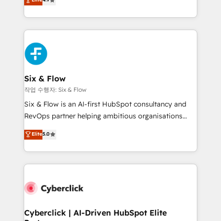
Marketing, Sales, Service, CMS and Operations Hub,
business more efficiently - Build stronger
so selling and actually engaging with your customers
relationships with customers - Make better
feels easy and pain-free. We are a top ranked
decisions with data - Find a new voice and reach
HubSpot Elite Partner, winner of Rookie of the Year
more people - Get the most out of your HubSpot
and Customer First Awards, 4.9/5 rating in HubSpot
investment
Reviews and 4.9/5 rating in Clutch Reviews. Digifianz
helps the following industries: logistics & 3PL, home
Six & Flow
improvement & construction, branding and
작업 수행자: Six & Flow
commercialization, real estate, health, education,
Six & Flow is an AI-first HubSpot consultancy and
SaaS, Software Dev & IT and consulting, make the
RevOps partner helping ambitious organisations
most out of their HubSpot experience operating in
grow with clarity, confidence, and intelligence.
Elite
5.0
the United States, EU, UAE, Mexico and Latin
Operating across the UK, Netherlands, Ireland, and
America. From casual user to super fan: make
Canada, we’ve delivered thousands of successful
HubSpot an experience you LOVE!
HubSpot projects for mid-market and enterprise
clients worldwide, with over 10 years experience. We
combine HubSpot, data, and AI to design connected
go-to-market systems that align people, process,
and technology for predictable, scalable revenue
Cyberclick | AI-Driven HubSpot Elite