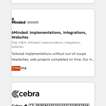
solutions to complex GTM and RevOps challenges.
smarter with AI and HubSpot.
Our Expertise 🔹 Onboarding & Implementation:
Accredited HubSpot Partner, ensuring smooth setup
tailored to your GTM motion. 🔹 Migrations: Move
from other CRMs to HubSpot without data loss or
downtime. 🔹 RevOps Strategy: Align teams,
6Minded: Implementations, Integrations,
Websites
processes, and data to drive revenue efficiency. 🔹
Integrations: Connect HubSpot with your tech stack
작업 수행자: 6Minded: Implementations, Integrations,
Websites
for better adoption. 🔹 Custom Solutions: Build
Tailored implementations without out-of-scope
tailored apps, workflows, and configurations. We are
headaches, web projects completed on time. Our in-
SOC 2 Type II and ISO 27001 certified, reinforcing
house team of certified CRM architects, experts,
our commitment to data security and compliance. At
Elite
5.0
developers, designers, and marketers handles all
OneMetric, we help revenue teams focus on the
aspects of your HubSpot. ✨ 400+ global clients ✨
OneMetric that matters most: revenue.
100+ seamless migrations from 15+ different CRMs
✨ 100,000+ hours in HubSpot projects, 75+ full Hub
implementations, and 5,000+ pages ✨ CS: Clients
generating 7-digit MRR from inbound campaigns ✨
CS: 245% organic growth & +751% new visitors for a
Cebra 🦓 🇨🇱🇧🇷🇲🇽🇪🇸🇺🇸🇨🇴🇵🇪🇵🇦