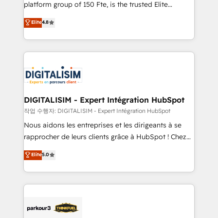
HubSpot Why us? - SIX HubSpot Accreditations -
platform group of 150 Fte, is the trusted Elite
awarded by HubSpot after a rigorous process for
HubSpot CRM Partner offering you a roadmap on
Elite
4.8
CRM, Solutions Architecture, Onboarding , Data
maximizing EBITDA and achieving Commercial
Migration, Custom Integration & Platform
Excellence. With our targeted processes, we
Enablement -Onboarded over 500 businesses to
strengthen your digital transformation and minimize
HubSpot -Top 1% of partners worldwide -In-house
costs. As HubSpot's Advanced Accredited CRM
team of 25+ experts Contact us today to help you
Implementation partner, we provide expertise to
get more from your investment in HubSpot.
drive your business forward. Since 2015 we are fully
www.bbdboom.com
dedicated to HubSpot and with an experienced
DIGITALISIM - Expert Intégration HubSpot
team (50+), we work with reputable companies in
작업 수행자: DIGITALISIM - Expert Intégration HubSpot
B2B sectors such as manufacturing, SaaS and
Nous aidons les entreprises et les dirigeants à se
business services. We prepare a customized
rapprocher de leurs clients grâce à HubSpot ! Chez
business case that demonstrates the value and
DIGITALISIM, nous avons l'intime conviction que la
Elite
5.0
impact of your digital transformation, including a
réussite des entreprises passe par l’innovation web,
detailed financial rationale with a focus on ROI and
le marketing digital, et la relation client ! C'est
TCO. As a trusted extension of your team, we
pourquoi, nos experts sont à la fois capables de
believe in the power of partnership. Together, we
gérer votre projet de création de site internet, votre
embark on a transformational journey that sets your
référencement, votre stratégie digitale et le pilotage
business up for long-term success. Unlock your