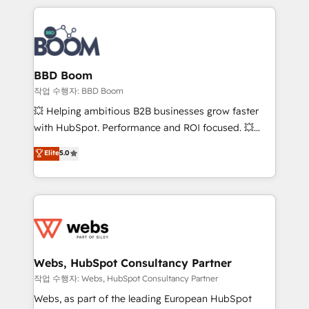
builds scalable strategies that drive long-term
100+ intégrations CRM HubSpot réussies - 40
revenue. ⚙️ HubSpot Integration & Optimization •
experts conseil - 150 certifications HubSpot
Seamless CRM, CMS, and automation setup •
cumulées
Complex platform migrations and data cleanups •
Custom APIs and third-party integrations 📈 End-to-
BBD Boom
End Revenue Acceleration • Lifecycle marketing and
작업 수행자: BBD Boom
pipeline growth programs • Sales enablement tools
💥 Helping ambitious B2B businesses grow faster
and CRM optimization • Retention strategies with
with HubSpot. Performance and ROI focused. 💥
customer journey mapping 🏅 Elite-Level HubSpot
BBD Boom is the HubSpot partner that can help you
Elite
5.0
Execution • 750+ onboardings and 2,000+
to HubSpot Better. We work with your teams to
implementations • Deep expertise across marketing,
solve all your HubSpot challenges and improve user
sales, and service hubs • Built-in flexibility for
adoption, sales process and marketing results.
startups to global brands
Services 📚 Onboarding your team to HubSpot for
the first time 🔧 Designing and optimising your
HubSpot set-up for better results 🌐 Website design
and build using HubSpot 🔌 Integrating HubSpot
Webs, HubSpot Consultancy Partner
with other systems 🎓 Training your teams to be
작업 수행자: Webs, HubSpot Consultancy Partner
HubSpot pros 📊 Lead generation services using
Webs, as part of the leading European HubSpot