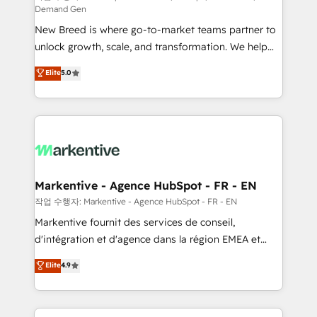
Demand Gen
Expert deployment of Breeze AI and custom agents
New Breed is where go-to-market teams partner to
to automate growth. 🏆 Elite Excellence - 8 platform
unlock growth, scale, and transformation. We help
accreditations and deep HIPAA-compliance
companies activate HubSpot’s AI-powered
expertise. - A team of 250+ experts dedicated to
Elite
5.0
customer platform and operationalize HubSpot’s
your resilient growth.
Loop Marketing framework through expert-led
services, smart agents, and purpose-built apps,
tailored to your business. Together, we unlock
results, fast. ⚙️CRM & RevOps: Align all Hubs to your
buyer journey for clean data, scalability, & reporting.
🎯Demand Gen & ABM: Drive pipeline with inbound,
Markentive - Agence HubSpot - FR - EN
ABM, AEO, SEO, & paid media. 👩‍💻Web Design:
작업 수행자: Markentive - Agence HubSpot - FR - EN
Build high-performing websites with UX, messaging,
Markentive fournit des services de conseil,
& conversion strategy that drive results. 🤖AI
d'intégration et d'agence dans la région EMEA et
Strategy: Activate Breeze Agents, configure HubSpot
North America. Avec plus de 115 experts en
Elite
4.9
AI, & maximize AEO with tailored AI services. 🧩
marketing automation, Growth, Revops, CRM et
Integrations: Extend HubSpot with custom
webdesign. Markentive is both a consulting firm, a
integrations, hosting, & maintenance.
digital agency and an integrator. With over 115