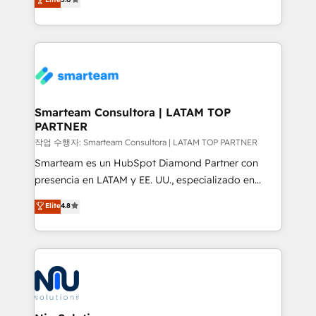
strategies. With offices in South Africa and London,
we take a RevOps-led approach that aligns sales,
marketing & service, breaks down silos, and gives
teams the clarity to operate efficiently and with
confidence. We deliver end to end strategy and
implementation, aligning people, processes, data
and technology around a single source of truth to
Smarteam Consultora | LATAM TOP
PARTNER
support sustainable growth and better decision-
making. Working with clients locally and globally, our
작업 수행자: Smarteam Consultora | LATAM TOP PARTNER
expertise includes HubSpot onboarding and CRM
Smarteam es un HubSpot Diamond Partner con
implementation, automation, sales and customer
presencia en LATAM y EE. UU., especializado en
experience strategy, web development, integrations,
implementaciones de HubSpot, integraciones API y
Elite
4.8
and data-driven campaigns. Winners of the first
optimización de procesos comerciales con IA. Con
Global HEART Award, Yamini Rogan, CEO of
más de 6 años de experiencia, hemos liderado 100+
HubSpot said "We love the impact you are having in
implementaciones conectando HubSpot con SAP,
the community - we are so glad to work with you."
ERPs, e-commerce, plataformas financieras,
Connect with us to see how we can do better and be
WhatsApp y sistemas logísticos. Nuestro equipo
better together 🏆
multicultural trabaja en español, inglés y portugués,
uniendo visión estratégica y excelencia técnica para