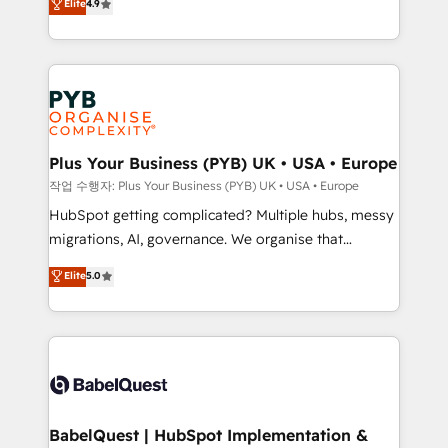
Elite
4.9
migrate, replatform, and scale smarter. We specialize
certifications, we are part of the most certified
in high-impact CRM and CMS migrations and
Canadian agencies, and we both hold Onboarding
onboarding from platforms like Salesforce, NetSuite,
Accreditations. Based in Canada (coast to coast), our
Zoho, Pardot, Marketo, Microsoft Dynamics, Wix,
services are offered in both English & French.
WordPress and legacy CRMs, turning fragmented
systems into unified, growth-ready HubSpot
architectures that accelerate revenue operations and
Plus Your Business (PYB) UK • USA • Europe
performance. - Multi-object CRM migration, cleanup,
작업 수행자: Plus Your Business (PYB) UK • USA • Europe
and implementation. - Pre-built and custom
HubSpot getting complicated? Multiple hubs, messy
integrations across your full tech stack. - Custom
migrations, AI, governance. We organise that
object setup, CMS builds, and full-funnel automation.
complexity, so your team can put HubSpot to work...
Elite
5.0
- Dashboards, lifecycle campaigns, and lead
Welcome to our Profile! We help with: • CRM
nurturing sequences. - Cross-hub setup across
implementation, reports, workflows, and team
Marketing, Sales, Operations, and Service Hubs. -
training • CRM migration from Salesforce, Pipedrive,
Ongoing optimization, managed support, and
Dynamics and others • Technical projects including
scalable retainers. Let’s make HubSpot your most
custom API integrations • AI governance for
powerful growth engine. Built to convert, scale, and
HubSpot-centred operations A little about us: •
drive results.
Boutique 'Elite' team of 12 • 150+ clients across Sales
BabelQuest | HubSpot Implementation &