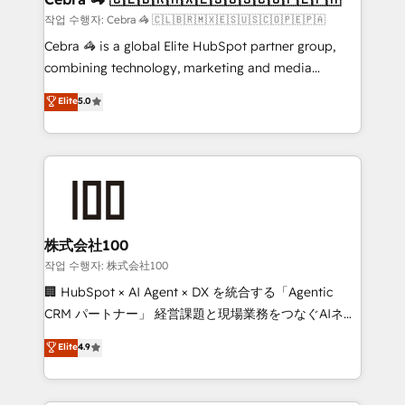
full-funnel HubSpot project ✨ CS: 415% conversion
작업 수행자: Cebra 🦓 🇨🇱🇧🇷🇲🇽🇪🇸🇺🇸🇨🇴🇵🇪🇵🇦
boost with a new HubSpot site Recognized leaders:
Cebra 🦓 is a global Elite HubSpot partner group,
🏆 HubSpot Platform Migration Impact Award 🏆
combining technology, marketing and media
Clutch HubSpot Global Leader 🏆 Finalist: HubSpot
expertise across Latin America and Southern
Elite
5.0
Inbound Campaign of the Year 🏆 Gold AVA Digital
Europe, with teams across 7 countries. Born in Chile,
Award for Best Website 🌟 Accreditations: CRM
we combine local insight with international reach to
Implementation, HubSpot Content Experience, CRM
help businesses grow through technology, creativity,
Data Migration & Custom Integration
AI and strategy. For over 12 years, we’ve delivered
500+ HubSpot implementations, building end-to-
end solutions that integrate CRM, AI automation,
inbound and loop marketing, content, and digital
株式会社100
creativity. Our multicultural team works in Spanish,
작업 수행자: 株式会社100
Portuguese, and English to design scalable strategies
🏢 HubSpot × AI Agent × DX を統合する「Agentic
that drive measurable growth. 🌎 Highlights: • 10+
CRM パートナー」 経営課題と現場業務をつなぐAIネイ
years as a HubSpot partner. • 2023 Impact Awards:
ティブ・エージェンシーとして、HubSpot Eliteの実装
Elite
4.9
Platform Migration Excellence. • Top 3 Partner of the
力で顧客フロント業務を再設計します。 💡 100inc は何
Year LATAM 2022, 2023, 2024, 2025. • Partner of the
をする会社か？ HubSpotを共通基盤に、AIエージェン
Year 2024. • Organizer of Aliados.ai (AI, marketing &
トを組み込んだ顧客フロント業務（マーケティング・営