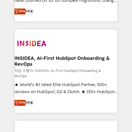
have counted on S2 for complex migrations, change
management, systems integration, and creative
Elite
5.0
solutions that deliver measurable impact and
transform brand experiences As one of the few full-
service creative agencies in the HubSpot
ecosystem, we blend strategy, technology, & award-
winning design to build scalable, globally
regionalized HubSpot websites, integrated
marketing campaigns, & RevOps frameworks that
INSIDEA, AI-First HubSpot Onboarding &
RevOps
fuel long-term success We connect the entire
customer lifecycle through seamless integrations,
작업 수행자: INSIDEA, AI-First HubSpot Onboarding &
RevOps
ensure long-term adoption with change-
★ World's #1 rated Elite HubSpot Partner, 500+
management programs, and align marketing, sales,
reviews on HubSpot, G2 & Clutch. ★ 150+ HubSpot
and service to drive sustainable growth With 6 key
Certified Experts & Trainers across the team ★
HubSpot accreditations and experience across
Elite
5.0
1,500+ implementations across five continents ★ AI-
hundreds of organizations in dozens of industries,
First, RevOps-led, Onboarding obsessed ★
there’s a good chance one of our globally integrated
Company of the Year 2024/25 INSIDEA helps
teams has worked with clients just like you Let’s
growing companies turn HubSpot into a revenue
explore whether S2 is the partner you’ve been