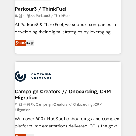
et l'intégration d'HubSpot ! Les grandes phases d'un
business. If not now, when?
projet HubSpot avec DIGITALISIM : 🧽 Nettoyage,
Parkour3 / ThinkFuel
migration et intégration des bases de données. 🚀
작업 수행자: Parkour3 / ThinkFuel
Développement des interfaces avec vos logiciels
At Parkour3 & ThinkFuel, we support companies in
métiers ⚙️ Configuration de la plateforme HubSpot
developing their digital strategies by leveraging
📈 Configuration de rapports et tableaux de bord 🤝
technologies and automating their marketing and
Elite
4.9
Book Process & Guidelines utilisateurs 🎓
sales processes to generate growth. Our offer spans
Formations des utilisateurs
from Strategy to Operations. We specialize in CRM
onboarding and implementation, web design, sales
& marketing automation, and digital marketing. With
extensive experience working with tech companies
and manufacturers since 2002, we are committed to
empowering our clients and developing their
Campaign Creators // Onboarding, CRM
Migration
autonomy. Get to grips with HubSpot through
guided implementation and seamless integration of
작업 수행자: Campaign Creators // Onboarding, CRM
Migration
the CRM platform into your digital ecosystem. Would
With over 600+ HubSpot onboardings and complex
you like support in deploying your inbound
platform implementations delivered, CC is the go-to
marketing strategy? We'll provide support tailored
Elite Solutions Partner for businesses ready to
to your needs and sales objectives. With 125+