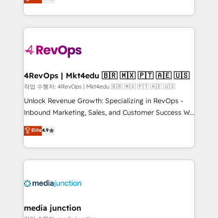
HubSpot and willing to work hand-in-hand with your
Hourly-fee (assigned one Dedicated HubSpot
team to simplify the complex and build a better
Admin); Monthly-fee (HubSpot Admin + Project
experience for your team and customers.
Manager); and Fixed Project Cost (as per
requirement). ✔️Helped over 25,000+ customers so
far with our HubSpot solutions. ✔️Bespoke apps &
on-demand bundle services. Connect with us today!
4RevOps | Mkt4edu 🇧🇷 🇲🇽 🇵🇹 🇦🇪 🇺🇸
작업 수행자: 4RevOps | Mkt4edu 🇧🇷 🇲🇽 🇵🇹 🇦🇪 🇺🇸
Unlock Revenue Growth: Specializing in RevOps -
Inbound Marketing, Sales, and Customer Success We
specialize in driving revenue growth for companies
Elite
4.9
across industries through tailored marketing, sales,
and customer success strategies, utilizing RevOps
methodologies. As Latin America's largest HubSpot
partner and a global leader in education market, we
offer unparalleled insights. Operating in five
countries—Brazil, UAE (Abu Dhabi/Dubai/Sharjah),
Mexico, USA, and Portugal—we've executed over a
media junction
hundred successful operations. Our approach,