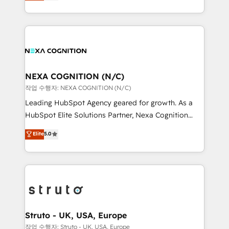
generating aspect of your business. We’re proud
Solutions and Growth Solutions. As a fully
HubSpot Elite Solutions Partners and devout CRM
accredited and five-star rated firm, Wendt Partners
nerds who can harness HubSpot’s custom digital
brings a deep bench of expertise to each client
tools to improve each touchpoint of your customer
engagement. In addition, we are SOC 2, ISO 27001,
experience. Working hand-in-hand with your team,
GDPR and HIPAA compliant for global IT security
we’ll assemble a RevOps machine that drives more
standards.
traffic, generates better leads and crushes your
NEXA COGNITION (N/C)
revenue goals. We've worked with thousands of
작업 수행자: NEXA COGNITION (N/C)
HubSpot customers and we'd love to work with you
Leading HubSpot Agency geared for growth. As a
too! Clients come to us for: Advanced CRM solutions
HubSpot Elite Solutions Partner, Nexa Cognition
System Integrations both Custom and Native to
ranks in the top 1% of global HubSpot Partners and
Elite
5.0
HubSpot Data System Migrations between systems
has been one of the longest-standing partners since
to HubSpot New lead generation strategies Time-
2012. We empower businesses to harness the full
saving automations Fresh growth campaigns Robust
potential of HubSpot by combining strategic
help desk Unified revenue operations Dynamic
insights with technical excellence, we deliver
website development Award-winning creative
bespoke HubSpot solutions tailored to drive
design We live and breathe HubSpot and are ready
measurable growth and operational efficiency. Why
to take on real challenges!
Choose Nexa Cognition? 🚀 HubSpot Expertise: Our
Struto - UK, USA, Europe
certified team specialises in CRM implementation,
작업 수행자: Struto - UK, USA, Europe