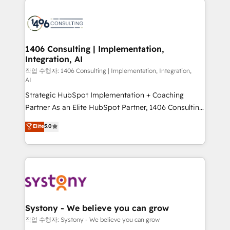
tech global congress). 👉 Ready to scale your
業・CS）を組織全体で設計・実装する日本のAIネイテ
business with HubSpot? Let Cebra’s experts help
ィブ・エージェンシーです。事業部・グループ会社・部
you grow faster, smarter, and with impact.
門が分立する組織で、データと業務プロセスのサイロ化
を、CRMを軸とした全社共通基盤に再構築します。意
1406 Consulting | Implementation,
Integration, AI
思決定者・PMO・現場担当者に並走します。 1️⃣
HubSpot導入・活用支援 顧客データの一元化から、
작업 수행자: 1406 Consulting | Implementation, Integration,
AI
GTMの見える化・自動化まで。全Hub統合運用、デー
Strategic HubSpot Implementation + Coaching
タ品質設計、グループ横断のCRM統合に対応します。
Partner As an Elite HubSpot Partner, 1406 Consulting
2️⃣ AIエージェント組織構築 営業・マーケティング業務
helps mid-market revenue teams transform how
の一部をAIが自律実行する組織への移行を設計・実装。
Elite
5.0
they sell, market, and serve. We don't just build your
Breeze・Claude等をHubSpotと連携させ、役割定義・
HubSpot—we teach your team to own it, then stay
運用ルール・成果指標まで含めて設計します。 3️⃣ 全社
to help you keep winning. What We Do ⚙️ CRM
DX × AI推進のPMO伴走支援 複数部門をまたぐDX×AI変
Implementations across Marketing, Sales, Service,
革を、構想から実装・定着までPMOとして主導。「設
Data & Content 📈 Sales & Marketing Alignment +
定の代行ではなく、設計の責任」を引き受け、部門横断
Revenue Team Enablement 🤖 Breeze AI & Custom
の統合・浸透・変革管理を実行します。 ▸ CMS戦略設
Agent Creation 🔄 Custom Integrations & Data
計・構築：リード獲得・CVR・SEOを前提にした情報設
Systony - We believe you can grow
Migration Why 1406 We become part of your team.
計・導線設計・テンプレート設計をContent Hubで一体
작업 수행자: Systony - We believe you can grow