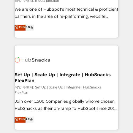
작업 수행자: media junction
rooted in RevOps principles, integrates analysis,
We are one of HubSpot's most technical & proficient
training, planning, and qualification. Leveraging
partners in the area of re-platforming, website
technology, data analytics, CRM optimization, and
design & development. We specialize in multi-hub
Elite
5.0
inbound marketing tactics, we focus on
implementations for mid-market & enterprise
understanding, nurturing, and converting leads.
companies. We are woman-owned, powered by
Partner with us to unlock your business's full
coffee, and we ❤️ dogs. We produce award-winning
potential and achieve sustained growth in today's
work for our clients. 🏆2023 Technical Expertise
competitive market.
Impact Award 🏆2022 Technical Expertise Impact
Award 🏆2022 Platform Migration Excellence Impact
Award 🏆2020 Elite Solutions Partner 🏆2019
Set Up | Scale Up | Integrate | HubSnacks
FlexPlan
Integrations HubSpot Impact Award 🏆2019
Marketing Enablement HubSpot Impact Award 🏆
작업 수행자: Set Up | Scale Up | Integrate | HubSnacks
FlexPlan
2018 Website Design HubSpot Impact Award 🏆2017
Join over 1,500 Companies globally who've chosen
Website Design HubSpot Impact Award 🏆2016
HubSnacks as their on-ramp to HubSpot since 2014
Growth-Driven Design Agency of the Year 🏆2016
Simple pay-as-you-go plans that accelerate value...
Sales Enablement HubSpot Impact Award 🏆2015
Elite
4.9
1️⃣ Set Up | Onboarding New or Check-fixing existing
Growth-Driven Design Agency of the Year 🏆2015
HubSpot portals 2️⃣ Scale Up | 100% HubSpot Task
Became the 5th Agency to reach Diamond 🏆2014