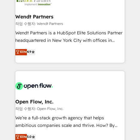
businesses. Our teams are based in North America
strive for optimal customer processes and
and APAC. We are HubSpot's top-ranked Advanced
experiences. Systony – We believe you can grow!
Implementation Certified Partner and we contribute
Wendt Partners
to their advisory council. We strive to do 'good work
작업 수행자: Wendt Partners
with good people' and have worked with incredible
Wendt Partners is a HubSpot Elite Solutions Partner
brands. You can see some of them on our website,
headquartered in New York City with offices in
along with plenty of case studies.
Toronto, London and Melbourne. As a global
Elite
4.9
HubSpot partner, we specialize in working with
sophisticated B2B companies to implement the
HubSpot CRM platform across client organizations.
Our vertical market expertise includes
industrial/manufacturing, professional services,
architecture/engineering/construction (AEC),
distribution, commercial real estate, technology,
Open Flow, Inc.
finserv/fintech, IT managed services, transportation
작업 수행자: Open Flow, Inc.
& logistics, energy/solar, staffing and recruiting,
We’re a full-stack growth agency that helps
media, healthcare and government contractors. Our
ambitious companies scale and thrive. How? By
scope of services encompasses Platform Solutions,
upgrading and streamlining every single revenue-
Elite
5.0
Technical Solutions, Enablement Solutions, Digital