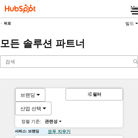
Me
빌드
뒤로
모든 솔루션 파트너
필터
브랜딩
산업 선택
정렬 기준:
관련성
서비스: 브랜딩
모두 지우기