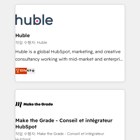
Execution... Global 24/7 ... All Experts 3️⃣ Integrate |
HubSpot COS Performance Award 🏆2014 HubSpot
your entire Tech Stack with Custom Integrations
COS Design Award 🏆2013 HubSpot Marketplace
Slash months from your API Integration project... ⬅️
Provider of the Year 🏆2011 Became a HubSpot
Click "Contact Business" ⬅️ to access 150+ Kickstart
Partner 📆Founded in 1997
Integration templates that put HubSpot in the center
Huble
of your tech stack, syncing... 🛍️ Shopify or
작업 수행자: Huble
WooCommerce 💲 Stripe or Paypal 💰 Sage or
Huble is a global HubSpot, marketing, and creative
Netsuite 🤖 Google or Microsoft ✍️ DocuSign or
consultancy working with mid-market and enterprise
PandaDoc 🌐 Avalara or Quaderno HubSnacks holds
businesses. We go beyond implementation, shaping
Elite
4.9
the rare Advanced "Custom Integrations"
the strategy, processes, and teams that turn
Accreditation, securely sync data across... 🔄 any
HubSpot into a genuine growth engine. Named
apps, in any direction. Stuck on your old CRM..?
HubSpot's Global Partner of the Year in 2024,
Migrate | seamlessly off your old CRM onto a clean
consistently ranked among their top 5 partners
new HubSpot portal with Advanced Website and
worldwide, and with over 15 years in the ecosystem,
CRM Migrations using our in-house "HubScrub" Tool.
Huble has built a track record that speaks for itself.
One company, one operating model, delivering
Make the Grade - Conseil et intégrateur
HubSpot
across offices and consulting teams in the UK, USA,
Canada, Germany, France, Belgium, Singapore, and
작업 수행자: Make the Grade - Conseil et intégrateur
HubSpot