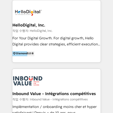
transformation, campaign activation and end-to-end
digital experience across Malaysia, Singapore,
Philippines and beyond. Our services include brand
strategy & architecture, naming, narrative & identity
HelloDigital, Inc.
design; campaign ideation and activation across
작업 수행자: HelloDigital, Inc.
digital and offline channels; digital transformation,
For Your Digital Growth. For digital growth, Hello
including audits, roadmap, CX/UI-UX, web/app
Digital provides clear strategies, efficient execution
development, e-commerce and emerging tech
and successful results. HelloDigital is a Digital
Diamond
5.0
(Blockchain, Web3); and onboarding &
Agency that Leads Data-driven Strategy and
implementation of HubSpot Marketing, Sales and
Provides Digital Resources that are Insufficient in
Service Hubs with personalised plans, training and
Current Marketing Industry. ⠀ Inbound MKT and
dedicated CRM support.
Automation Inbound marketing increases
meaningful traffics and improves revenues and ROI.
Additionally, Marketing automation will improve the
speed, result, and efficiency of digital marketing.
Inbound Value - Intégrations compétitives
HubSpot Professional Onboarding Provides
작업 수행자: Inbound Value - Intégrations compétitives
marketing, sales, and technical experts onboarding
Implémentation / onboarding moins cher et hyper
for optimal business utilization through HubSpot.
satisfaisant ! Depuis + de 10 ans, nous