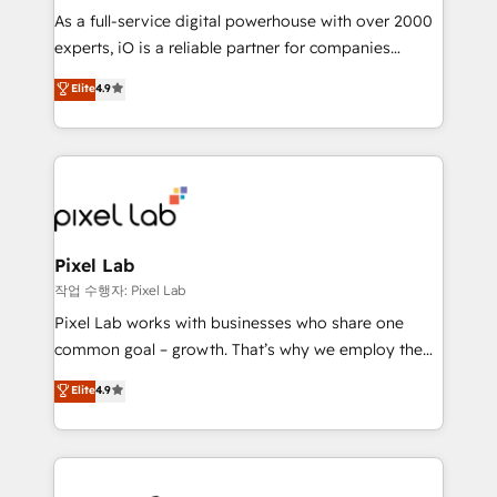
CRM and marketing data, not just implement a
As a full-service digital powerhouse with over 2000
system - Accelerate impact with a partner who
experts, iO is a reliable partner for companies
understands both strategy and technology
looking to strengthen their position in the fields of
Elite
4.9
marketing, technology, content, strategy and
creation. iO combines in-depth knowledge on both
the marketing and technology end of HubSpot,
creating impactful inbound marketing strategies
from end-to-end. Teams of marketing specialists,
developers, copywriters and designers work side by
side to meet the specific demands of every client
Pixel Lab
and project. Dedicated HubSpot teams combine all
작업 수행자: Pixel Lab
skills for HubSpot projects from strategy to
Pixel Lab works with businesses who share one
implementation and training. Skilled in-house
common goal – growth. That’s why we employ the
developers are building HubSpot CMS websites and
latest innovations in disruptive technology in our
Elite
4.9
complex API integrations with external platforms.
approach to web design, sales enablement and
Working from several campuses across Belgium, The
inbound marketing that deliver month-on-month
Netherlands, Denmark and Sweden, iO currently
growth for our client's businesses. These methods
supports the growth of big and small companies
are confirmed by data-driven results so you can see