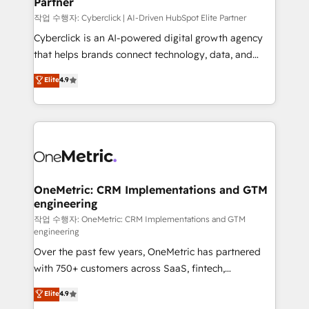
Partner
growth. Our expertise spans RevOps, CRM and data
architecture, AI enablement, and strategic marketing,
작업 수행자: Cyberclick | AI-Driven HubSpot Elite Partner
delivered through our proprietary FLAIR framework
Cyberclick is an AI-powered digital growth agency
for responsible AI adoption. As a HubSpot Elite
that helps brands connect technology, data, and
Partner and ISO 27001:2022 certified consultancy,
creativity to achieve measurable results. Founded in
Elite
4.9
we blend strategy, creativity, and technology to help
Barcelona and operating across Spain, LATAM, and
organisations scale smarter and grow stronger.
the UK, we support global companies in building
smarter marketing, sales, and customer success
strategies. As the only HubSpot Elite Partner in
Iberia (Spain & Portugal), we combine human insight
with intelligent automation to drive sustainable
growth. Our multidisciplinary team designs solutions
OneMetric: CRM Implementations and GTM
engineering
that simplify complexity, boost performance, and
turn innovation into real impact. 🌍 Highlights •
작업 수행자: OneMetric: CRM Implementations and GTM
engineering
HubSpot Partner since 2012 • 2022 EMEA Impact
Over the past few years, OneMetric has partnered
Award: Best Integration • 150+ successful HubSpot
with 750+ customers across SaaS, fintech,
projects • Clients in 30+ industries • Proprietary
healthcare, real estate, and other industries. With
technology for integrations • Multilingual team:
Elite
4.9
150+ HubSpot-certified experts, we deliver scalable
English, Spanish, Portuguese & Italian 👉 Grow