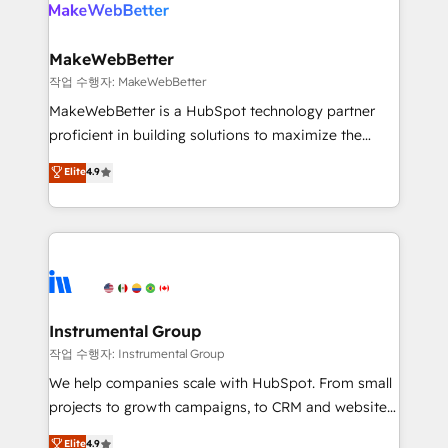
engine. We onboard your team, migrate your data,
looking for...and get your next big initiative moving!
and build AI-powered workflows that drive adoption
from week one, in your time zone. What we do ➤
MakeWebBetter
Onboarding: Live in weeks, with workflows built
작업 수행자: MakeWebBetter
around your business, not a template. ➤ Migration:
MakeWebBetter is a HubSpot technology partner
Move from any legacy CRM. Zero downtime, full data
proficient in building solutions to maximize the
integrity. ➤ Implementation: Configure HubSpot to
operational efficiency of HubSpot. The fastest-
Elite
4.9
run your revenue process. Sales, marketing, and
growing tech-enabler & facilitator, MakeWebBetter,
service wired together. ➤ AI and Integrations: Layer
hands you the blend of HubSpot expertise &
Breeze AI, custom agents, and APIs to remove
eminent solutions & integrations. Trust us to
manual work. ➤ Ongoing Management: Monthly
streamline your HubSpot experience. 🚀HubSpot
tune-ups, feature rollouts, adoption coaching. Buying
Elite Partners with 10+ years of HubSpot experience
HubSpot, switching to it, or reviving a stale portal?
🤝HubSpot Premier Integration partner 🤝Google
We are built for the work.
Premier Partner 2023 🌟5 HubSpot Accreditations 🌟
Instrumental Group
Won HubSpot Theme Challenge 2021 🌟INBOUND’19
작업 수행자: Instrumental Group
HubSpot Rising Star Why us? Harnessing the full
We help companies scale with HubSpot. From small
potential of the powerful HubSpot CRM. ✔️A team of
projects to growth campaigns, to CRM and websites.
HubSpot experts backed by over 10+ years of
Hire an agency that's experienced in every inch of
Elite
4.9
HubSpot experience ✔️Flexible pricing models —