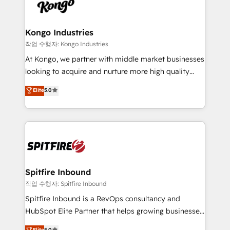
such as Brussels Airport, Volvo, Farmaline, Agilitas,
exactly where your marketing budget is being used
Streamz and Michelin.
and how. In a few months, you can boost leads, ROI
and overall revenue to a level not feasible with
Kongo Industries
traditional methods. If you’re a frustrated marketing
작업 수행자: Kongo Industries
manager or business owner sick of wasting budget
At Kongo, we partner with middle market businesses
with generic agencies and their outdated methods,
looking to acquire and nurture more high quality
we are here to help. We help ambitious businesses
leads. We use digital media, marketing cloud,
Elite
5.0
just like yours attract more high-quality leads
automation and software integration to drive sales
throughout each stage of the buying cycle with
and, deliver clarity on marketing expenditure.
conversion-ready websites, engaging content
specifically targeted to your key audiences and
enable sales teams with the process, technology and
training to smash targets.
Spitfire Inbound
작업 수행자: Spitfire Inbound
Spitfire Inbound is a RevOps consultancy and
HubSpot Elite Partner that helps growing businesses
design predictable, scalable revenue-driving
Elite
5.0