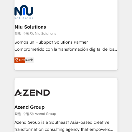
the community - we are so glad to work with you."
ERPs, e-commerce, plataformas financieras,
Connect with us to see how we can do better and be
WhatsApp y sistemas logísticos. Nuestro equipo
better together 🏆
multicultural trabaja en español, inglés y portugués,
uniendo visión estratégica y excelencia técnica para
Niu Solutions
generar resultados medibles. Apoyamos a empresas
작업 수행자: Niu Solutions
de construcción, educación, tecnología, retail, e-
Somos un HubSpot Solutions Partner
commerce, salud, financieras, seguros y servicios,
Comprometido con la transformación digital de los
ayudándolas a conectar sistemas, escalar equipos y
procesos comerciales de las empresas en
Elite
5.0
tomar decisiones basadas en datos. 🌎 Highlights:
Latinoamérica, con un enfoque en Marketing, Ventas
5+ años como partner HubSpot 100+
y Servicio al Cliente. Somos un equipo de trabajo
implementaciones en LATAM y EE. UU. Expertise en
multidisciplinario de alto rendimiento, con
integraciones vía API Top #7 HubSpot Partner
conocimiento y experiencia enfocado en: 1.
LATAM 2025 🏆 Impulsamos crecimiento con CRM +
Optimizar la eficiencia operativa de nuestros
IA en múltiples industrias. 👉 ¿Listo para transformar
clientes 2. Mejorar la experiencia del cliente 3.
tus procesos comerciales?
Asegurar resultados medibles Nos especializamos
Azend Group
en bancos, seguros, e-commerce, Desarrolladores
작업 수행자: Azend Group
Inmobiliarios y Empresas Distribuidoras de
Azend Group is a Southeast Asia–based creative
Productos
transformation consulting agency that empowers