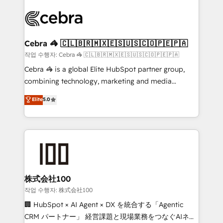
✨ 100,000+ hours in HubSpot projects, 75+ full Hub
implementations, and 5,000+ pages ✨ CS: Clients
generating 7-digit MRR from inbound campaigns ✨
CS: 245% organic growth & +751% new visitors for a
Cebra 🦓 🇨🇱🇧🇷🇲🇽🇪🇸🇺🇸🇨🇴🇵🇪🇵🇦
full-funnel HubSpot project ✨ CS: 415% conversion
작업 수행자: Cebra 🦓 🇨🇱🇧🇷🇲🇽🇪🇸🇺🇸🇨🇴🇵🇪🇵🇦
boost with a new HubSpot site Recognized leaders:
Cebra 🦓 is a global Elite HubSpot partner group,
🏆 HubSpot Platform Migration Impact Award 🏆
combining technology, marketing and media
Clutch HubSpot Global Leader 🏆 Finalist: HubSpot
expertise across Latin America and Southern
Elite
5.0
Inbound Campaign of the Year 🏆 Gold AVA Digital
Europe, with teams across 7 countries. Born in Chile,
Award for Best Website 🌟 Accreditations: CRM
we combine local insight with international reach to
Implementation, HubSpot Content Experience, CRM
help businesses grow through technology, creativity,
Data Migration & Custom Integration
AI and strategy. For over 12 years, we’ve delivered
500+ HubSpot implementations, building end-to-
end solutions that integrate CRM, AI automation,
inbound and loop marketing, content, and digital
株式会社100
creativity. Our multicultural team works in Spanish,
작업 수행자: 株式会社100
Portuguese, and English to design scalable strategies
🏢 HubSpot × AI Agent × DX を統合する「Agentic
that drive measurable growth. 🌎 Highlights: • 10+
CRM パートナー」 経営課題と現場業務をつなぐAIネイ