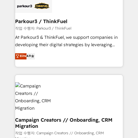
embark on a transformational journey that sets your
référencement, votre stratégie digitale et le pilotage
business up for long-term success. Unlock your
et l'intégration d'HubSpot ! Les grandes phases d'un
business. If not now, when?
projet HubSpot avec DIGITALISIM : 🧽 Nettoyage,
Parkour3 / ThinkFuel
migration et intégration des bases de données. 🚀
작업 수행자: Parkour3 / ThinkFuel
Développement des interfaces avec vos logiciels
At Parkour3 & ThinkFuel, we support companies in
métiers ⚙️ Configuration de la plateforme HubSpot
developing their digital strategies by leveraging
📈 Configuration de rapports et tableaux de bord 🤝
technologies and automating their marketing and
Elite
4.9
Book Process & Guidelines utilisateurs 🎓
sales processes to generate growth. Our offer spans
Formations des utilisateurs
from Strategy to Operations. We specialize in CRM
onboarding and implementation, web design, sales
& marketing automation, and digital marketing. With
extensive experience working with tech companies
and manufacturers since 2002, we are committed to
empowering our clients and developing their
autonomy. Get to grips with HubSpot through
guided implementation and seamless integration of
Campaign Creators // Onboarding, CRM
Migration
the CRM platform into your digital ecosystem. Would
you like support in deploying your inbound
작업 수행자: Campaign Creators // Onboarding, CRM