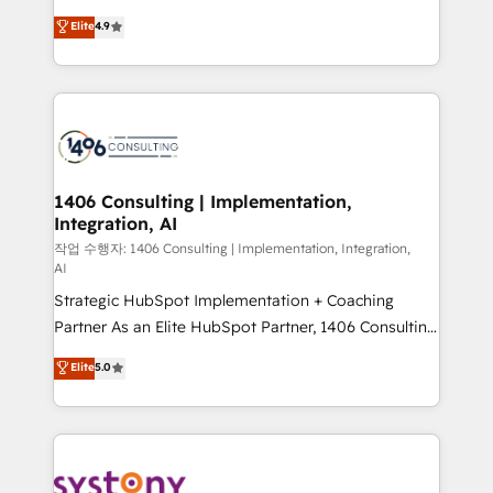
years as a HubSpot partner. • 2023 Impact Awards:
ティブ・エージェンシーとして、HubSpot Eliteの実装
Elite
4.9
Platform Migration Excellence. • Top 3 Partner of the
力で顧客フロント業務を再設計します。 💡 100inc は何
Year LATAM 2022, 2023, 2024, 2025. • Partner of the
をする会社か？ HubSpotを共通基盤に、AIエージェン
Year 2024. • Organizer of Aliados.ai (AI, marketing &
トを組み込んだ顧客フロント業務（マーケティング・営
tech global congress). 👉 Ready to scale your
業・CS）を組織全体で設計・実装する日本のAIネイテ
business with HubSpot? Let Cebra’s experts help
ィブ・エージェンシーです。事業部・グループ会社・部
you grow faster, smarter, and with impact.
門が分立する組織で、データと業務プロセスのサイロ化
を、CRMを軸とした全社共通基盤に再構築します。意
1406 Consulting | Implementation,
Integration, AI
思決定者・PMO・現場担当者に並走します。 1️⃣
HubSpot導入・活用支援 顧客データの一元化から、
작업 수행자: 1406 Consulting | Implementation, Integration,
AI
GTMの見える化・自動化まで。全Hub統合運用、デー
Strategic HubSpot Implementation + Coaching
タ品質設計、グループ横断のCRM統合に対応します。
Partner As an Elite HubSpot Partner, 1406 Consulting
2️⃣ AIエージェント組織構築 営業・マーケティング業務
helps mid-market revenue teams transform how
の一部をAIが自律実行する組織への移行を設計・実装。
Elite
5.0
they sell, market, and serve. We don't just build your
Breeze・Claude等をHubSpotと連携させ、役割定義・
HubSpot—we teach your team to own it, then stay
運用ルール・成果指標まで含めて設計します。 3️⃣ 全社
to help you keep winning. What We Do ⚙️ CRM
DX × AI推進のPMO伴走支援 複数部門をまたぐDX×AI変
Implementations across Marketing, Sales, Service,
革を、構想から実装・定着までPMOとして主導。「設
Data & Content 📈 Sales & Marketing Alignment +
定の代行ではなく、設計の責任」を引き受け、部門横断