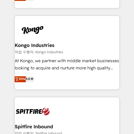
approach to web design, sales enablement and
Working from several campuses across Belgium, The
inbound marketing that deliver month-on-month
Netherlands, Denmark and Sweden, iO currently
growth for our client's businesses. These methods
supports the growth of big and small companies
are confirmed by data-driven results so you can see
such as Brussels Airport, Volvo, Farmaline, Agilitas,
exactly where your marketing budget is being used
Streamz and Michelin.
and how. In a few months, you can boost leads, ROI
and overall revenue to a level not feasible with
Kongo Industries
traditional methods. If you’re a frustrated marketing
작업 수행자: Kongo Industries
manager or business owner sick of wasting budget
At Kongo, we partner with middle market businesses
with generic agencies and their outdated methods,
looking to acquire and nurture more high quality
we are here to help. We help ambitious businesses
leads. We use digital media, marketing cloud,
Elite
5.0
just like yours attract more high-quality leads
automation and software integration to drive sales
throughout each stage of the buying cycle with
and, deliver clarity on marketing expenditure.
conversion-ready websites, engaging content
specifically targeted to your key audiences and
enable sales teams with the process, technology and
training to smash targets.
Spitfire Inbound
작업 수행자: Spitfire Inbound