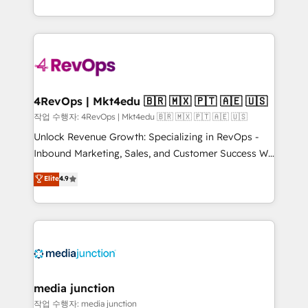
Hourly-fee (assigned one Dedicated HubSpot
team to simplify the complex and build a better
Admin); Monthly-fee (HubSpot Admin + Project
experience for your team and customers.
Manager); and Fixed Project Cost (as per
requirement). ✔️Helped over 25,000+ customers so
far with our HubSpot solutions. ✔️Bespoke apps &
on-demand bundle services. Connect with us today!
4RevOps | Mkt4edu 🇧🇷 🇲🇽 🇵🇹 🇦🇪 🇺🇸
작업 수행자: 4RevOps | Mkt4edu 🇧🇷 🇲🇽 🇵🇹 🇦🇪 🇺🇸
Unlock Revenue Growth: Specializing in RevOps -
Inbound Marketing, Sales, and Customer Success We
specialize in driving revenue growth for companies
Elite
4.9
across industries through tailored marketing, sales,
and customer success strategies, utilizing RevOps
methodologies. As Latin America's largest HubSpot
partner and a global leader in education market, we
offer unparalleled insights. Operating in five
countries—Brazil, UAE (Abu Dhabi/Dubai/Sharjah),
Mexico, USA, and Portugal—we've executed over a
media junction
hundred successful operations. Our approach,
작업 수행자: media junction