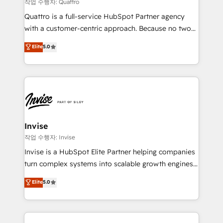
your website, and we drive growth through Account-
작업 수행자: Quattro
Based Marketing, SEO, SEA and many other tactics.
Quattro is a full-service HubSpot Partner agency
No worries, we will advise you in which to deploy
with a customer-centric approach. Because no two
and help you to get the best measurable ROI. This
clients have the same needs, Quattro offer a
Elite
5.0
brings us to our mission; to effectively guide as
bespoke approach for every client. Services include
much Benelux companies as possible to be
business growth strategies, sales enablement, CRM
commercially successful.
set-up, Migrations, Integrations, Enterprise level
Sales Hub, Marketing Hub, Customer Support Hub,
Ops Hub Software, inbound marketing strategy,
content strategies, branding, HubSpot CMS,
bespoke web apps and growth driven design
Invise
websites. Experienced in helping Global B2B
작업 수행자: Invise
Manufacturers, Fintech, Professional Services, IT and
Invise is a HubSpot Elite Partner helping companies
SaaS industries.
turn complex systems into scalable growth engines.
We combine strategy, technology and change
Elite
5.0
management to drive measurable results. As part of
the fast-growing Siloy Group, we unite more than
250+ HubSpot experts across Europe – ready to