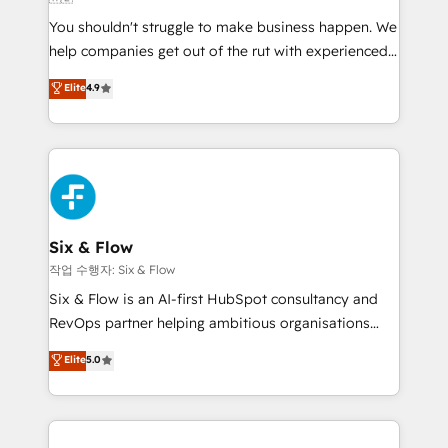
other ones listed in our profile. Our services: -
You shouldn't struggle to make business happen. We
HubSpot implementation - HubSpot CMS website
help companies get out of the rut with experienced,
build We can do lots of things. But everything we do
process-oriented teams implementing HubSpot
is there for you to: - Grow revenue, and run your
Elite
4.9
Marketing, Sales, Service, CMS and Operations Hub,
business more efficiently - Build stronger
so selling and actually engaging with your customers
relationships with customers - Make better
feels easy and pain-free. We are a top ranked
decisions with data - Find a new voice and reach
HubSpot Elite Partner, winner of Rookie of the Year
more people - Get the most out of your HubSpot
and Customer First Awards, 4.9/5 rating in HubSpot
investment
Reviews and 4.9/5 rating in Clutch Reviews. Digifianz
helps the following industries: logistics & 3PL, home
Six & Flow
improvement & construction, branding and
작업 수행자: Six & Flow
commercialization, real estate, health, education,
Six & Flow is an AI-first HubSpot consultancy and
SaaS, Software Dev & IT and consulting, make the
RevOps partner helping ambitious organisations
most out of their HubSpot experience operating in
grow with clarity, confidence, and intelligence.
Elite
5.0
the United States, EU, UAE, Mexico and Latin
Operating across the UK, Netherlands, Ireland, and
America. From casual user to super fan: make
Canada, we’ve delivered thousands of successful
HubSpot an experience you LOVE!
HubSpot projects for mid-market and enterprise
clients worldwide, with over 10 years experience. We