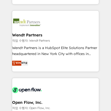
That's why we have developed a step-by-step
complex CRM migrations, implementations,
implementation process that focuses on user
integrations, custom CMS portal development,
adoption. We’re experts on connecting data,
design & UX for mid to large to multi national
technology and people with each other. Together we
businesses. Our teams are based in North America
strive for optimal customer processes and
and APAC. We are HubSpot's top-ranked Advanced
experiences. Systony – We believe you can grow!
Implementation Certified Partner and we contribute
Wendt Partners
to their advisory council. We strive to do 'good work
작업 수행자: Wendt Partners
with good people' and have worked with incredible
Wendt Partners is a HubSpot Elite Solutions Partner
brands. You can see some of them on our website,
headquartered in New York City with offices in
along with plenty of case studies.
Toronto, London and Melbourne. As a global
Elite
4.9
HubSpot partner, we specialize in working with
sophisticated B2B companies to implement the
HubSpot CRM platform across client organizations.
Our vertical market expertise includes
industrial/manufacturing, professional services,
architecture/engineering/construction (AEC),
distribution, commercial real estate, technology,
Open Flow, Inc.
finserv/fintech, IT managed services, transportation
작업 수행자: Open Flow, Inc.