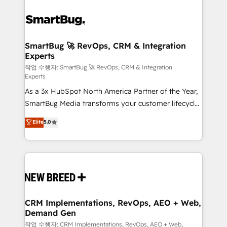
SmartBug 🚀 RevOps, CRM & Integration
Experts
작업 수행자: SmartBug 🚀 RevOps, CRM & Integration
Experts
As a 3x HubSpot North America Partner of the Year,
SmartBug Media transforms your customer lifecycle
into a revenue engine. Our unified ecosystem
Elite
5.0
includes specialized divisions Globalia (AI &
Software) and Point Success Media (Paid Media),
making this the official home for all three brands. 🔄
Implementation & Integration - Seamless migrations
and system integrations powered by Globalia’s
technical development team. - 19 HubSpot-certified
trainers to drive platform adoption. 📈 Revenue
CRM Implementations, RevOps, AEO + Web,
Demand Gen
Generation - Full-funnel marketing and high-
performance advertising via Point Success Media. -
작업 수행자: CRM Implementations, RevOps, AEO + Web,