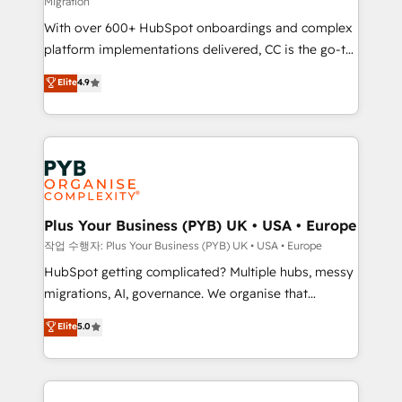
Migration
marketing strategy? We'll provide support tailored
With over 600+ HubSpot onboardings and complex
to your needs and sales objectives. With 125+
platform implementations delivered, CC is the go-to
certifications, we are part of the most certified
Elite Solutions Partner for businesses ready to
Canadian agencies, and we both hold Onboarding
Elite
4.9
migrate, replatform, and scale smarter. We specialize
Accreditations. Based in Canada (coast to coast), our
in high-impact CRM and CMS migrations and
services are offered in both English & French.
onboarding from platforms like Salesforce, NetSuite,
Zoho, Pardot, Marketo, Microsoft Dynamics, Wix,
WordPress and legacy CRMs, turning fragmented
systems into unified, growth-ready HubSpot
architectures that accelerate revenue operations and
Plus Your Business (PYB) UK • USA • Europe
performance. - Multi-object CRM migration, cleanup,
작업 수행자: Plus Your Business (PYB) UK • USA • Europe
and implementation. - Pre-built and custom
HubSpot getting complicated? Multiple hubs, messy
integrations across your full tech stack. - Custom
migrations, AI, governance. We organise that
object setup, CMS builds, and full-funnel automation.
complexity, so your team can put HubSpot to work...
Elite
5.0
- Dashboards, lifecycle campaigns, and lead
Welcome to our Profile! We help with: • CRM
nurturing sequences. - Cross-hub setup across
implementation, reports, workflows, and team
Marketing, Sales, Operations, and Service Hubs. -
training • CRM migration from Salesforce, Pipedrive,
Ongoing optimization, managed support, and
Dynamics and others • Technical projects including