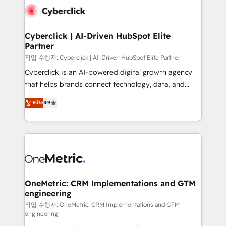
combine HubSpot, data, and AI to design connected
go-to-market systems that align people, process,
and technology for predictable, scalable revenue
Cyberclick | AI-Driven HubSpot Elite
Partner
growth. Our expertise spans RevOps, CRM and data
architecture, AI enablement, and strategic marketing,
작업 수행자: Cyberclick | AI-Driven HubSpot Elite Partner
delivered through our proprietary FLAIR framework
Cyberclick is an AI-powered digital growth agency
for responsible AI adoption. As a HubSpot Elite
that helps brands connect technology, data, and
Partner and ISO 27001:2022 certified consultancy,
creativity to achieve measurable results. Founded in
Elite
4.9
we blend strategy, creativity, and technology to help
Barcelona and operating across Spain, LATAM, and
organisations scale smarter and grow stronger.
the UK, we support global companies in building
smarter marketing, sales, and customer success
strategies. As the only HubSpot Elite Partner in
Iberia (Spain & Portugal), we combine human insight
with intelligent automation to drive sustainable
growth. Our multidisciplinary team designs solutions
OneMetric: CRM Implementations and GTM
engineering
that simplify complexity, boost performance, and
turn innovation into real impact. 🌍 Highlights •
작업 수행자: OneMetric: CRM Implementations and GTM
engineering
HubSpot Partner since 2012 • 2022 EMEA Impact