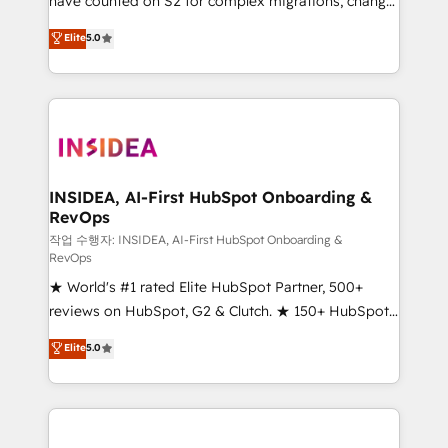
have counted on S2 for complex migrations, change
management, systems integration, and creative
Elite
5.0
solutions that deliver measurable impact and
transform brand experiences As one of the few full-
service creative agencies in the HubSpot
ecosystem, we blend strategy, technology, & award-
winning design to build scalable, globally
regionalized HubSpot websites, integrated
marketing campaigns, & RevOps frameworks that
INSIDEA, AI-First HubSpot Onboarding &
RevOps
fuel long-term success We connect the entire
customer lifecycle through seamless integrations,
작업 수행자: INSIDEA, AI-First HubSpot Onboarding &
RevOps
ensure long-term adoption with change-
★ World's #1 rated Elite HubSpot Partner, 500+
management programs, and align marketing, sales,
reviews on HubSpot, G2 & Clutch. ★ 150+ HubSpot
and service to drive sustainable growth With 6 key
Certified Experts & Trainers across the team ★
HubSpot accreditations and experience across
Elite
5.0
1,500+ implementations across five continents ★ AI-
hundreds of organizations in dozens of industries,
First, RevOps-led, Onboarding obsessed ★
there’s a good chance one of our globally integrated
Company of the Year 2024/25 INSIDEA helps
teams has worked with clients just like you Let’s
growing companies turn HubSpot into a revenue
explore whether S2 is the partner you’ve been