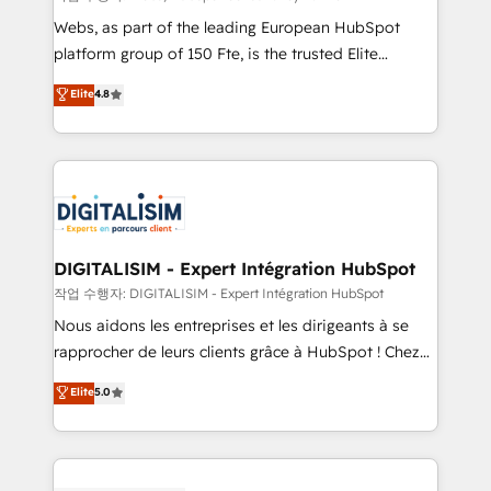
HubSpot pros 📊 Lead generation services using
Webs, as part of the leading European HubSpot
HubSpot Why us? - SIX HubSpot Accreditations -
platform group of 150 Fte, is the trusted Elite
awarded by HubSpot after a rigorous process for
HubSpot CRM Partner offering you a roadmap on
Elite
4.8
CRM, Solutions Architecture, Onboarding , Data
maximizing EBITDA and achieving Commercial
Migration, Custom Integration & Platform
Excellence. With our targeted processes, we
Enablement -Onboarded over 500 businesses to
strengthen your digital transformation and minimize
HubSpot -Top 1% of partners worldwide -In-house
costs. As HubSpot's Advanced Accredited CRM
team of 25+ experts Contact us today to help you
Implementation partner, we provide expertise to
get more from your investment in HubSpot.
drive your business forward. Since 2015 we are fully
www.bbdboom.com
dedicated to HubSpot and with an experienced
DIGITALISIM - Expert Intégration HubSpot
team (50+), we work with reputable companies in
작업 수행자: DIGITALISIM - Expert Intégration HubSpot
B2B sectors such as manufacturing, SaaS and
Nous aidons les entreprises et les dirigeants à se
business services. We prepare a customized
rapprocher de leurs clients grâce à HubSpot ! Chez
business case that demonstrates the value and
DIGITALISIM, nous avons l'intime conviction que la
Elite
5.0
impact of your digital transformation, including a
réussite des entreprises passe par l’innovation web,
detailed financial rationale with a focus on ROI and
le marketing digital, et la relation client ! C'est
TCO. As a trusted extension of your team, we
pourquoi, nos experts sont à la fois capables de
believe in the power of partnership. Together, we
gérer votre projet de création de site internet, votre