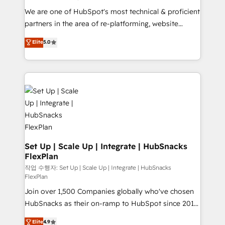
rooted in RevOps principles, integrates analysis,
We are one of HubSpot's most technical & proficient
training, planning, and qualification. Leveraging
partners in the area of re-platforming, website
technology, data analytics, CRM optimization, and
design & development. We specialize in multi-hub
Elite
5.0
inbound marketing tactics, we focus on
implementations for mid-market & enterprise
understanding, nurturing, and converting leads.
companies. We are woman-owned, powered by
Partner with us to unlock your business's full
coffee, and we ❤️ dogs. We produce award-winning
potential and achieve sustained growth in today's
work for our clients. 🏆2023 Technical Expertise
competitive market.
Impact Award 🏆2022 Technical Expertise Impact
Award 🏆2022 Platform Migration Excellence Impact
Award 🏆2020 Elite Solutions Partner 🏆2019
Integrations HubSpot Impact Award 🏆2019
Marketing Enablement HubSpot Impact Award 🏆
Set Up | Scale Up | Integrate | HubSnacks
FlexPlan
2018 Website Design HubSpot Impact Award 🏆2017
Website Design HubSpot Impact Award 🏆2016
작업 수행자: Set Up | Scale Up | Integrate | HubSnacks
FlexPlan
Growth-Driven Design Agency of the Year 🏆2016
Join over 1,500 Companies globally who've chosen
Sales Enablement HubSpot Impact Award 🏆2015
HubSnacks as their on-ramp to HubSpot since 2014
Growth-Driven Design Agency of the Year 🏆2015
Simple pay-as-you-go plans that accelerate value...
Became the 5th Agency to reach Diamond 🏆2014
Elite
4.9