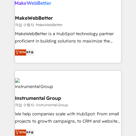
engine. We onboard your team, migrate your data,
looking for...and get your next big initiative moving!
and build AI-powered workflows that drive adoption
from week one, in your time zone. What we do ➤
MakeWebBetter
Onboarding: Live in weeks, with workflows built
작업 수행자: MakeWebBetter
around your business, not a template. ➤ Migration:
MakeWebBetter is a HubSpot technology partner
Move from any legacy CRM. Zero downtime, full data
proficient in building solutions to maximize the
integrity. ➤ Implementation: Configure HubSpot to
operational efficiency of HubSpot. The fastest-
Elite
4.9
run your revenue process. Sales, marketing, and
growing tech-enabler & facilitator, MakeWebBetter,
service wired together. ➤ AI and Integrations: Layer
hands you the blend of HubSpot expertise &
Breeze AI, custom agents, and APIs to remove
eminent solutions & integrations. Trust us to
manual work. ➤ Ongoing Management: Monthly
streamline your HubSpot experience. 🚀HubSpot
tune-ups, feature rollouts, adoption coaching. Buying
Elite Partners with 10+ years of HubSpot experience
HubSpot, switching to it, or reviving a stale portal?
🤝HubSpot Premier Integration partner 🤝Google
We are built for the work.
Instrumental Group
Premier Partner 2023 🌟5 HubSpot Accreditations 🌟
작업 수행자: Instrumental Group
Won HubSpot Theme Challenge 2021 🌟INBOUND’19
HubSpot Rising Star Why us? Harnessing the full
We help companies scale with HubSpot. From small
potential of the powerful HubSpot CRM. ✔️A team of
projects to growth campaigns, to CRM and websites.
HubSpot experts backed by over 10+ years of
Hire an agency that's experienced in every inch of
Elite
4.9
HubSpot experience ✔️Flexible pricing models —
HubSpot and willing to work hand-in-hand with your