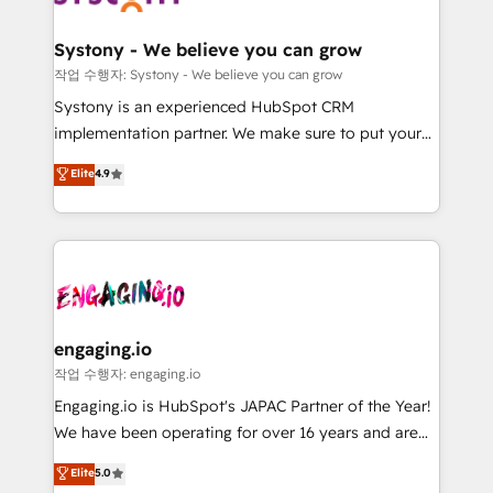
Revenue Team Enablement 🤖 Breeze AI & Custom
の統合・浸透・変革管理を実行します。 ▸ CMS戦略設
Agent Creation 🔄 Custom Integrations & Data
計・構築：リード獲得・CVR・SEOを前提にした情報設
Systony - We believe you can grow
Migration Why 1406 We become part of your team.
計・導線設計・テンプレート設計をContent Hubで一体
작업 수행자: Systony - We believe you can grow
Your team learns while we build. We fix what others
提供。 ▸ 既存CRM・MAからの移行支援：Salesforce・
Systony is an experienced HubSpot CRM
broke. Built for mid-market reality—practical
Marketo・Pardot等からの移行、カスタム設計、履歴
implementation partner. We make sure to put your
solutions that work with your actual headcount and
データ移行と活用設計まで。 ▸ AEO対応：ChatGPT・
organization's needs and goals first and think along
Elite
4.9
constraints. By the Numbers 🏆 Top 1% of all
Perplexity等のAI検索からの流入・引用を前提にコンテ
with your organization. We are only satisfied once
HubSpot partners 🔄 Top 5% globally in client
ンツとサイト構造を最適化。 🏆 なぜ100incを選ぶの
you are too. Why Systony? - 20+ years of
retention 📅 8+ years of consistent results since 2017
か？ ✓ HubSpot Eliteパートナー認定 ✓ HubSpotアワ
experience with CRM, Marketing, Sales & Service
Who We Serve Revenue teams, marketing leaders,
ード受賞・HUGリーダー ✓ ISO27001:2022 /
implementations - 500+ successful onboardings -
and sales ops at mid-market companies ready to
ISO9001:2015 取得 ✓ 400社以上の導入実績 ✓
Own back-end developers - Complex data
move beyond spreadsheets into unified systems
HubSpot大百科 出版 CRM・AI活用に関するご相談、現
migrations (e.g. Salesforce, MS Dynamics, Perfect
that drive real business results.
状整理の壁打ちなど、構想段階からお気軽にお問い合わ
View, SuperOffice) - Custom integrations (e.g. MS
engaging.io
せください。
Business Central, Navision, AX, SAP, Exact, AFAS) We
작업 수행자: engaging.io
focus on growing B2B companies in the SME sector
Engaging.io is HubSpot's JAPAC Partner of the Year!
such as manufacturing, SaaS, business services and
We have been operating for over 16 years and are
wholesaler companies. As an experienced HubSpot
one of HubSpot's most experienced and technically
Elite
5.0
partner, we know how important user adoption is.
capable Agency Partners globally. We specialise in