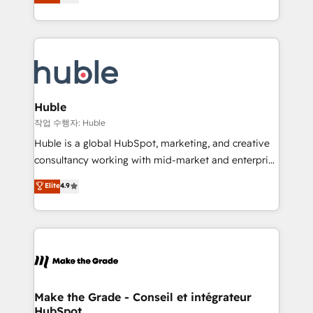
1️⃣ Set Up | Onboarding New or Check-fixing existing
HubSpot COS Performance Award 🏆2014 HubSpot
HubSpot portals 2️⃣ Scale Up | 100% HubSpot Task
COS Design Award 🏆2013 HubSpot Marketplace
Execution... Global 24/7 ... All Experts 3️⃣ Integrate |
Provider of the Year 🏆2011 Became a HubSpot
your entire Tech Stack with Custom Integrations
Partner 📆Founded in 1997
Slash months from your API Integration project... ⬅️
Click "Contact Business" ⬅️ to access 150+ Kickstart
Integration templates that put HubSpot in the center
Huble
of your tech stack, syncing... 🛍️ Shopify or
작업 수행자: Huble
WooCommerce 💲 Stripe or Paypal 💰 Sage or
Huble is a global HubSpot, marketing, and creative
Netsuite 🤖 Google or Microsoft ✍️ DocuSign or
consultancy working with mid-market and enterprise
PandaDoc 🌐 Avalara or Quaderno HubSnacks holds
businesses. We go beyond implementation, shaping
Elite
4.9
the rare Advanced "Custom Integrations"
the strategy, processes, and teams that turn
Accreditation, securely sync data across... 🔄 any
HubSpot into a genuine growth engine. Named
apps, in any direction. Stuck on your old CRM..?
HubSpot's Global Partner of the Year in 2024,
Migrate | seamlessly off your old CRM onto a clean
consistently ranked among their top 5 partners
new HubSpot portal with Advanced Website and
worldwide, and with over 15 years in the ecosystem,
CRM Migrations using our in-house "HubScrub" Tool.
Huble has built a track record that speaks for itself.
One company, one operating model, delivering
Make the Grade - Conseil et intégrateur
HubSpot
across offices and consulting teams in the UK, USA,