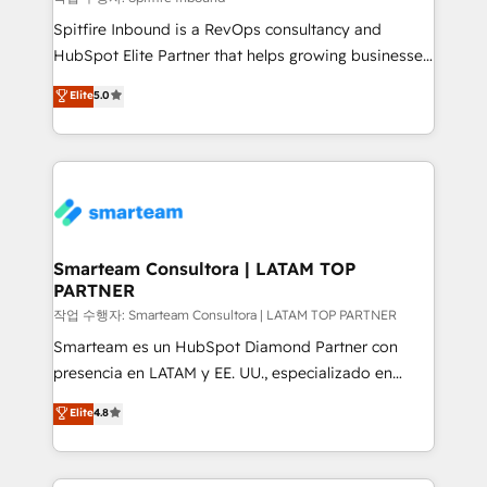
Spitfire Inbound is a RevOps consultancy and
HubSpot Elite Partner that helps growing businesses
design predictable, scalable revenue-driving
Elite
5.0
strategies. With offices in South Africa and London,
we take a RevOps-led approach that aligns sales,
marketing & service, breaks down silos, and gives
teams the clarity to operate efficiently and with
confidence. We deliver end to end strategy and
implementation, aligning people, processes, data
and technology around a single source of truth to
Smarteam Consultora | LATAM TOP
PARTNER
support sustainable growth and better decision-
making. Working with clients locally and globally, our
작업 수행자: Smarteam Consultora | LATAM TOP PARTNER
expertise includes HubSpot onboarding and CRM
Smarteam es un HubSpot Diamond Partner con
implementation, automation, sales and customer
presencia en LATAM y EE. UU., especializado en
experience strategy, web development, integrations,
implementaciones de HubSpot, integraciones API y
Elite
4.8
and data-driven campaigns. Winners of the first
optimización de procesos comerciales con IA. Con
Global HEART Award, Yamini Rogan, CEO of
más de 6 años de experiencia, hemos liderado 100+
HubSpot said "We love the impact you are having in
implementaciones conectando HubSpot con SAP,