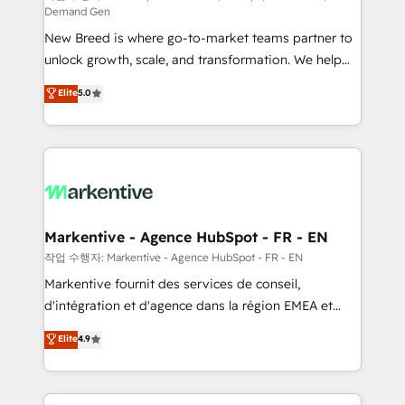
Demand Gen
Expert deployment of Breeze AI and custom agents
New Breed is where go-to-market teams partner to
to automate growth. 🏆 Elite Excellence - 8 platform
unlock growth, scale, and transformation. We help
accreditations and deep HIPAA-compliance
companies activate HubSpot’s AI-powered
expertise. - A team of 250+ experts dedicated to
Elite
5.0
customer platform and operationalize HubSpot’s
your resilient growth.
Loop Marketing framework through expert-led
services, smart agents, and purpose-built apps,
tailored to your business. Together, we unlock
results, fast. ⚙️CRM & RevOps: Align all Hubs to your
buyer journey for clean data, scalability, & reporting.
🎯Demand Gen & ABM: Drive pipeline with inbound,
Markentive - Agence HubSpot - FR - EN
ABM, AEO, SEO, & paid media. 👩‍💻Web Design:
작업 수행자: Markentive - Agence HubSpot - FR - EN
Build high-performing websites with UX, messaging,
Markentive fournit des services de conseil,
& conversion strategy that drive results. 🤖AI
d'intégration et d'agence dans la région EMEA et
Strategy: Activate Breeze Agents, configure HubSpot
North America. Avec plus de 115 experts en
Elite
4.9
AI, & maximize AEO with tailored AI services. 🧩
marketing automation, Growth, Revops, CRM et
Integrations: Extend HubSpot with custom
webdesign. Markentive is both a consulting firm, a
integrations, hosting, & maintenance.
digital agency and an integrator. With over 115