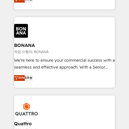
customer service. It's time to empower your teams
sales, and marketing operations. Unlike conventional
to create great customer experiences that generate
marketing agencies, we dive deep into the
more leads, close more business and engage your
operational aspects of your business, ensuring that
customers. Let's work side-by-side to make it
each cog in your growth machine is well-oiled and
happen.
functioning optimally. With our expertise in leading
platforms like Salesforce and HubSpot, we bring a
wealth of knowledge and experience to the table.
BONANA
Our strategies are tailored to your business's unique
작업 수행자: BONANA
needs, ensuring a personalized approach that aligns
We’re here to ensure your commercial success with a
with your growth objectives.
seamless and effective approach. With a Senior
team that has 10+ years of experience in HubSpot,
Elite
5.0
we have a deep understanding of SaaS, Business
Services and E-commerce together with Retail. We
streamline and enhance your Sales, Marketing &
Service efforts, providing insights in your
commercial operations. We're good at RevOps,
automating and optimizing your marketing, sales &
service operations with AI, designing and building
Quattro