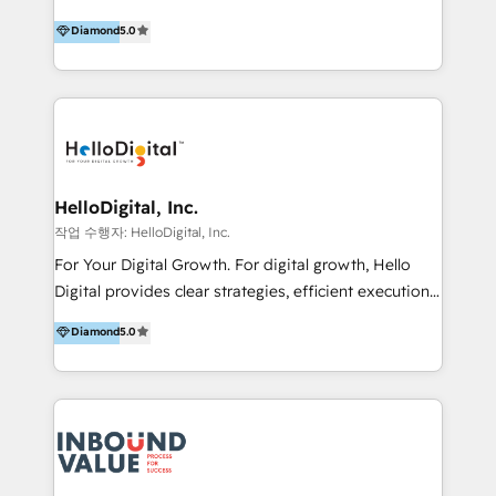
vision-led brands and businesses to ascend for
Diamond
5.0
better change. With three specialist agencies merged
under one roof, we blend strategic insight, creative
excellence and digital innovation to deliver brand
transformation, campaign activation and end-to-end
digital experience across Malaysia, Singapore,
Philippines and beyond. Our services include brand
strategy & architecture, naming, narrative & identity
HelloDigital, Inc.
design; campaign ideation and activation across
작업 수행자: HelloDigital, Inc.
digital and offline channels; digital transformation,
For Your Digital Growth. For digital growth, Hello
including audits, roadmap, CX/UI-UX, web/app
Digital provides clear strategies, efficient execution
development, e-commerce and emerging tech
and successful results. HelloDigital is a Digital
Diamond
5.0
(Blockchain, Web3); and onboarding &
Agency that Leads Data-driven Strategy and
implementation of HubSpot Marketing, Sales and
Provides Digital Resources that are Insufficient in
Service Hubs with personalised plans, training and
Current Marketing Industry. ⠀ Inbound MKT and
dedicated CRM support.
Automation Inbound marketing increases
meaningful traffics and improves revenues and ROI.
Additionally, Marketing automation will improve the