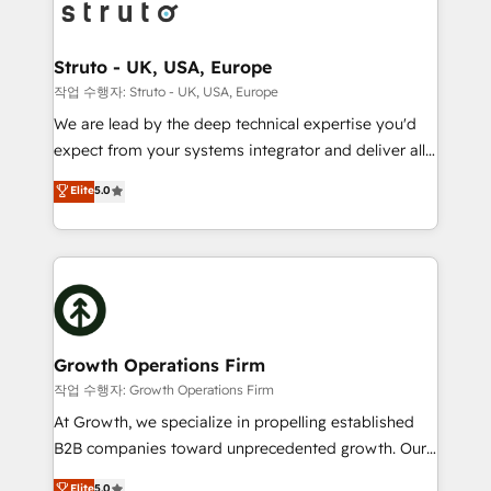
website development Award-winning creative
bespoke HubSpot solutions tailored to drive
design We live and breathe HubSpot and are ready
measurable growth and operational efficiency. Why
to take on real challenges!
Choose Nexa Cognition? 🚀 HubSpot Expertise: Our
Struto - UK, USA, Europe
certified team specialises in CRM implementation,
작업 수행자: Struto - UK, USA, Europe
marketing automation, and revenue operations. 🤝
We are lead by the deep technical expertise you'd
Custom Solutions: From onboarding and
expect from your systems integrator and deliver all
integrations, to RevOps and training. We align
the agency services you'd expect from your
Elite
5.0
HubSpot with your business needs. 🌟 Proven
HubSpot Solutions Partner. As one of the UK's
Results: We’ve helped businesses of all sizes
longest-standing partners, we are experts at
accelerate revenue growth, improve operational
maximising the value of the HubSpot platform and
efficiency, and achieve ROI. 🔧 Flexible Service
building an integrated growth stack that brings your
Packages: Choose ongoing support or project-based
business, operational and technical requirements to
solutions. We offer service packages designed to fit
life, and creates a 360˚ view of your customer to
your requirements. Contact us today!
help your teams do more. We specialise in HubSpot
Growth Operations Firm
technical services, website design and development
작업 수행자: Growth Operations Firm
as well as agency services that help set you up for
At Growth, we specialize in propelling established
success. Now, more than ever you need to connect
B2B companies toward unprecedented growth. Our
and align your website and marketing to sales and
focus is on fine-tuning and enhancing your growth,
Elite
5.0