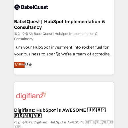
scalable retainers. Let’s make HubSpot your most
custom API integrations • AI governance for
powerful growth engine. Built to convert, scale, and
HubSpot-centred operations A little about us: •
drive results.
Boutique 'Elite' team of 12 • 150+ clients across Sales
BabelQuest | HubSpot Implementation &
Consultancy
Hub, Marketing Hub, Service Hub, Data Hub and
CMS • ISO/IEC 27001:2022, ISO 9001:2015, and ISO
작업 수행자: BabelQuest | HubSpot Implementation &
Consultancy
42001:2023 certified - the AI management standard •
Turn your HubSpot investment into rocket fuel for
GuardHub: our AI governance framework, built on
your business to soar 🚀 We’re a team of accredited
ISO 42001 Ready for the next step? Click the 👈
HubSpot experts ready to help you. We can
'𝗖𝗼𝗻𝘁𝗮𝗰𝘁 𝗯𝘂𝘀𝗶𝗻𝗲𝘀𝘀' button to get in touch (𝘸𝘦'𝘳𝘦
Elite
4.9
implement the platform into complex business
𝘴𝘶𝘱𝘦𝘳 𝘳𝘦𝘴𝘱𝘰𝘯𝘴𝘪𝘷𝘦)
environments, optimise what you've got and make
sure you can actually use it, build your website in
HubSpot or create an inbound marketing strategy
for you and execute it on HubSpot. We are on the
G-Cloud 14 CCS (Crown Commercial Service)
framework, meaning we've been accredited by
Digifianz: HubSpot is AWESOME 🇺🇸🇲🇽
🇪🇸🇦🇷🇦🇪
HubSpot and vetted by the CCS, which means we
can support public sector companies as well the
작업 수행자: Digifianz: HubSpot is AWESOME 🇺🇸🇲🇽🇪🇸🇦🇷
🇦🇪