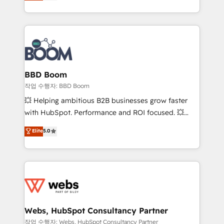
measurable, scalable growth. From onboarding to
inbound, automatisation marketing, ABM, IA,
enterprise-grade campaigns, our in-house team
emailing) Informations clés : - 10 ans d'expérience -
builds scalable strategies that drive long-term
100+ intégrations CRM HubSpot réussies - 40
revenue. ⚙️ HubSpot Integration & Optimization •
experts conseil - 150 certifications HubSpot
Seamless CRM, CMS, and automation setup •
cumulées
Complex platform migrations and data cleanups •
Custom APIs and third-party integrations 📈 End-to-
BBD Boom
End Revenue Acceleration • Lifecycle marketing and
작업 수행자: BBD Boom
pipeline growth programs • Sales enablement tools
💥 Helping ambitious B2B businesses grow faster
and CRM optimization • Retention strategies with
with HubSpot. Performance and ROI focused. 💥
customer journey mapping 🏅 Elite-Level HubSpot
BBD Boom is the HubSpot partner that can help you
Elite
5.0
Execution • 750+ onboardings and 2,000+
to HubSpot Better. We work with your teams to
implementations • Deep expertise across marketing,
solve all your HubSpot challenges and improve user
sales, and service hubs • Built-in flexibility for
adoption, sales process and marketing results.
startups to global brands
Services 📚 Onboarding your team to HubSpot for
the first time 🔧 Designing and optimising your
HubSpot set-up for better results 🌐 Website design
and build using HubSpot 🔌 Integrating HubSpot
Webs, HubSpot Consultancy Partner
with other systems 🎓 Training your teams to be
작업 수행자: Webs, HubSpot Consultancy Partner