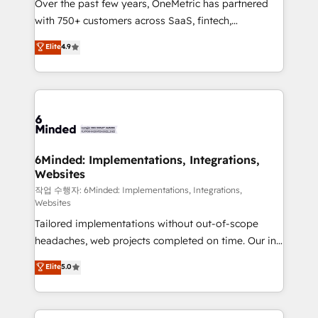
Over the past few years, OneMetric has partnered
Award: Best Integration • 150+ successful HubSpot
with 750+ customers across SaaS, fintech,
projects • Clients in 30+ industries • Proprietary
healthcare, real estate, and other industries. With
technology for integrations • Multilingual team:
Elite
4.9
150+ HubSpot-certified experts, we deliver scalable
English, Spanish, Portuguese & Italian 👉 Grow
solutions to complex GTM and RevOps challenges.
smarter with AI and HubSpot.
Our Expertise 🔹 Onboarding & Implementation:
Accredited HubSpot Partner, ensuring smooth setup
tailored to your GTM motion. 🔹 Migrations: Move
from other CRMs to HubSpot without data loss or
downtime. 🔹 RevOps Strategy: Align teams,
6Minded: Implementations, Integrations,
Websites
processes, and data to drive revenue efficiency. 🔹
Integrations: Connect HubSpot with your tech stack
작업 수행자: 6Minded: Implementations, Integrations,
Websites
for better adoption. 🔹 Custom Solutions: Build
Tailored implementations without out-of-scope
tailored apps, workflows, and configurations. We are
headaches, web projects completed on time. Our in-
SOC 2 Type II and ISO 27001 certified, reinforcing
house team of certified CRM architects, experts,
our commitment to data security and compliance. At
Elite
5.0
developers, designers, and marketers handles all
OneMetric, we help revenue teams focus on the
aspects of your HubSpot. ✨ 400+ global clients ✨
OneMetric that matters most: revenue.
100+ seamless migrations from 15+ different CRMs