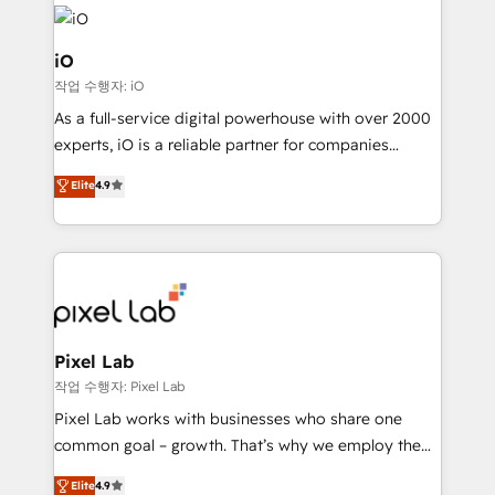
build a CRM architecture optimized to support your
business goals. Talk to us if you’re looking to: -
Connect marketing, sales and operations around one
iO
reliable source of truth - Unlock the full value of your
작업 수행자: iO
CRM and marketing data, not just implement a
As a full-service digital powerhouse with over 2000
system - Accelerate impact with a partner who
experts, iO is a reliable partner for companies
understands both strategy and technology
looking to strengthen their position in the fields of
Elite
4.9
marketing, technology, content, strategy and
creation. iO combines in-depth knowledge on both
the marketing and technology end of HubSpot,
creating impactful inbound marketing strategies
from end-to-end. Teams of marketing specialists,
developers, copywriters and designers work side by
side to meet the specific demands of every client
Pixel Lab
and project. Dedicated HubSpot teams combine all
작업 수행자: Pixel Lab
skills for HubSpot projects from strategy to
Pixel Lab works with businesses who share one
implementation and training. Skilled in-house
common goal – growth. That’s why we employ the
developers are building HubSpot CMS websites and
latest innovations in disruptive technology in our
Elite
4.9
complex API integrations with external platforms.