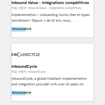
speed, result, and efficiency of digital marketing.
Inbound Value - Intégrations compétitives
HubSpot Professional Onboarding Provides
작업 수행자: Inbound Value - Intégrations compétitives
marketing, sales, and technical experts onboarding
Implémentation / onboarding moins cher et hyper
for optimal business utilization through HubSpot.
satisfaisant ! Depuis + de 10 ans, nous
HelloDigital’s onboarding considers marketing goals
accompagnons des entreprises dans
Diamond
5.0
and definite audiences for optimal use of HubSpot
l’automatisation de leur croissance digitale via
can help to improve the current ICT platforms,
HubSpot avec une approche compétitive. Nous
websites, and mobile apps.
aidons nos clients à générer plus de RDV en
automatisant les tunnels d’acquisition digitaux. Nous
sommes une agence d’Inbound marketing et sales à
Paris, Montpellier et Rennes.
InboundCycle
작업 수행자: InboundCycle
InboundCycle, a global HubSpot implementation
and integration provider with over 10 years of
experience, serves businesses in diverse industries.
Diamond
4.9
With offices in Spain, Chile, Mexico, and Brazil, our
team of 100+ professionals deliver multilingual