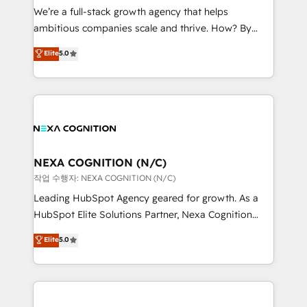
& logistics, energy/solar, staffing and recruiting,
We’re a full-stack growth agency that helps
media, healthcare and government contractors. Our
ambitious companies scale and thrive. How? By
scope of services encompasses Platform Solutions,
upgrading and streamlining every single revenue-
Elite
5.0
Technical Solutions, Enablement Solutions, Digital
generating aspect of your business. We’re proud
Solutions and Growth Solutions. As a fully
HubSpot Elite Solutions Partners and devout CRM
accredited and five-star rated firm, Wendt Partners
nerds who can harness HubSpot’s custom digital
brings a deep bench of expertise to each client
tools to improve each touchpoint of your customer
engagement. In addition, we are SOC 2, ISO 27001,
experience. Working hand-in-hand with your team,
GDPR and HIPAA compliant for global IT security
we’ll assemble a RevOps machine that drives more
standards.
traffic, generates better leads and crushes your
NEXA COGNITION (N/C)
revenue goals. We've worked with thousands of
작업 수행자: NEXA COGNITION (N/C)
HubSpot customers and we'd love to work with you
Leading HubSpot Agency geared for growth. As a
too! Clients come to us for: Advanced CRM solutions
HubSpot Elite Solutions Partner, Nexa Cognition
System Integrations both Custom and Native to
ranks in the top 1% of global HubSpot Partners and
Elite
5.0
HubSpot Data System Migrations between systems
has been one of the longest-standing partners since
to HubSpot New lead generation strategies Time-
2012. We empower businesses to harness the full
saving automations Fresh growth campaigns Robust
potential of HubSpot by combining strategic
help desk Unified revenue operations Dynamic
insights with technical excellence, we deliver