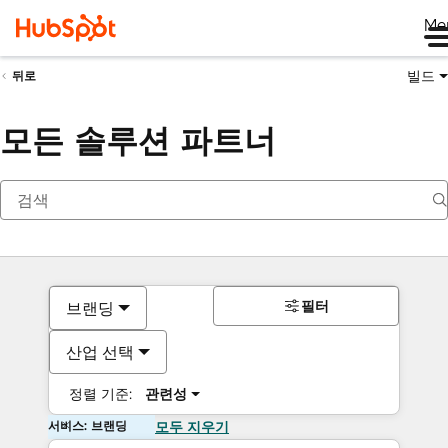
Me
빌드
뒤로
모든 솔루션 파트너
필터
브랜딩
산업 선택
정렬 기준:
관련성
서비스: 브랜딩
모두 지우기