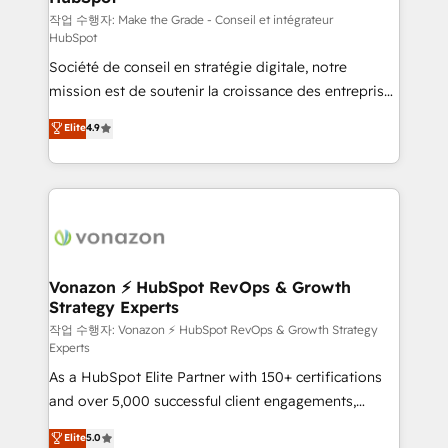
Canada, Germany, France, Belgium, Singapore, and
작업 수행자: Make the Grade - Conseil et intégrateur
HubSpot
South Africa. Certified compliant with ISO/IEC
Société de conseil en stratégie digitale, notre
27001:2022 and ISO 9001:2015 across all seven
mission est de soutenir la croissance des entreprises
international offices and 175+ employees.
B2B à travers l’acquisition de nouveaux clients,
Elite
4.9
l'intégration CRM et le développement des revenus
auprès de vos comptes existants. En France et à
l'international, nous travaillons avec des ETI
ambitieuses, des grands groupes voulant aller au-
delà d’une simple transformation digitale et des
startups florissantes. Nos 3 grandes expertises sont :
➤ L’intégration de CRM et de méthodologie RevOps
Vonazon ⚡ HubSpot RevOps & Growth
Strategy Experts
pour aligner les équipes marketing, commerciales et
support client (data migration, synchronisation API,
작업 수행자: Vonazon ⚡ HubSpot RevOps & Growth Strategy
Experts
audit et maintenance) ➤ La création de sites internet
As a HubSpot Elite Partner with 150+ certifications
de conversion qui transforment les visiteurs en
and over 5,000 successful client engagements,
opportunités d'affaires ➤ La mise en place de
Vonazon turns marketing complexity into
stratégies d'acquisition marketing (SEO, SEA,
Elite
5.0