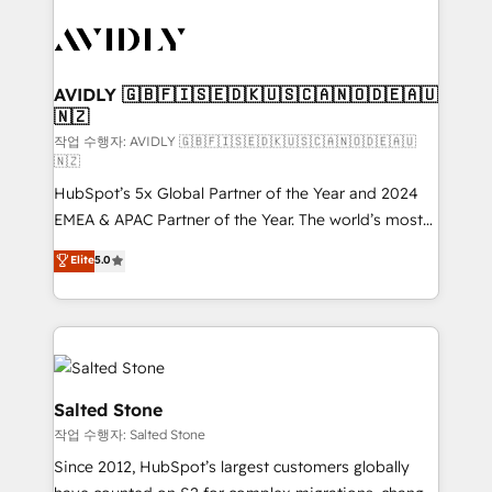
experts in marketing automation, growth, revops,
CRM and webdesign (We focus on EMEA - USA
customers).
AVIDLY 🇬🇧🇫🇮🇸🇪🇩🇰🇺🇸🇨🇦🇳🇴🇩🇪🇦🇺
🇳🇿
작업 수행자: AVIDLY 🇬🇧🇫🇮🇸🇪🇩🇰🇺🇸🇨🇦🇳🇴🇩🇪🇦🇺
🇳🇿
HubSpot’s 5x Global Partner of the Year and 2024
EMEA & APAC Partner of the Year. The world’s most
experienced and fully accredited HubSpot Solutions
Elite
5.0
Partner. 🚀 With 2,750+ HubSpot projects delivered
and 370+ specialists across EMEA, APAC and NAM,
we de-risk complex CRM programmes and
accelerate ROI across every HubSpot Hub. 🧭 From
multi-region migrations to AI-powered automation,
we turn complexity into clarity, human at global
Salted Stone
scale. 🏆 HubSpot’s CEO called us “the partner of the
작업 수행자: Salted Stone
future.” Others agree it is proof of trust built through
Since 2012, HubSpot’s largest customers globally
measurable impact.