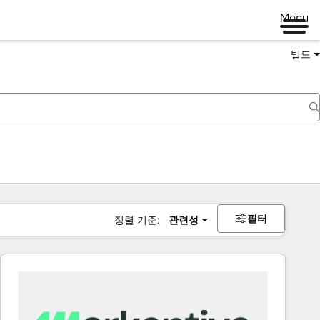
Menu
빌드
필터
정렬 기준:
관련성