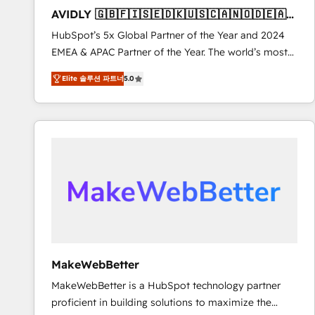
to automate growth. 🏆 Elite Excellence - 8 platform
AVIDLY 🇬🇧🇫🇮🇸🇪🇩🇰🇺🇸🇨🇦🇳🇴🇩🇪🇦🇺
accreditations and deep HIPAA-compliance
🇳🇿
HubSpot’s 5x Global Partner of the Year and 2024
expertise. - A team of 250+ experts dedicated to
EMEA & APAC Partner of the Year. The world’s most
your resilient growth.
experienced and fully accredited HubSpot Solutions
Elite 솔루션 파트너
5.0
Partner. 🚀 With 2,750+ HubSpot projects delivered
and 370+ specialists across EMEA, APAC and NAM,
we de-risk complex CRM programmes and
accelerate ROI across every HubSpot Hub. 🧭 From
multi-region migrations to AI-powered automation,
we turn complexity into clarity, human at global
scale. 🏆 HubSpot’s CEO called us “the partner of the
future.” Others agree it is proof of trust built through
measurable impact.
MakeWebBetter
MakeWebBetter is a HubSpot technology partner
proficient in building solutions to maximize the