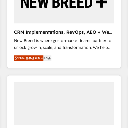
CRM Implementations, RevOps, AEO + Web,
Demand Gen
New Breed is where go-to-market teams partner to
unlock growth, scale, and transformation. We help
companies activate HubSpot’s AI-powered
Elite 솔루션 파트너
5.0
customer platform and operationalize HubSpot’s
Loop Marketing framework through expert-led
services, smart agents, and purpose-built apps,
tailored to your business. Together, we unlock
results, fast. ⚙️CRM & RevOps: Align all Hubs to your
buyer journey for clean data, scalability, & reporting.
🎯Demand Gen & ABM: Drive pipeline with inbound,
ABM, AEO, SEO, & paid media. 👩‍💻Web Design:
Build high-performing websites with UX, messaging,
& conversion strategy that drive results. 🤖AI