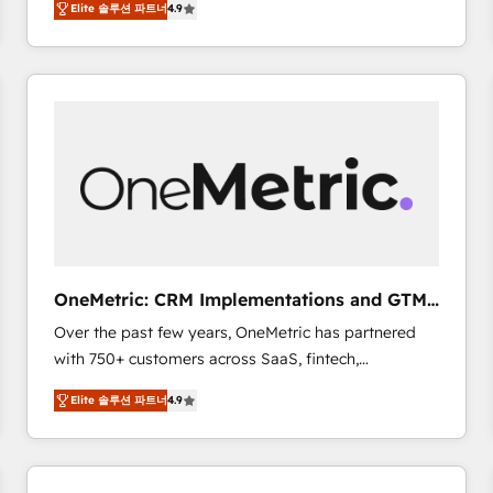
Elite 솔루션 파트너
4.9
Marketing, Sales, Service, CMS and Operations Hub,
scalable retainers. Let’s make HubSpot your most
so selling and actually engaging with your customers
powerful growth engine. Built to convert, scale, and
feels easy and pain-free. We are a top ranked
drive results.
HubSpot Elite Partner, winner of Rookie of the Year
and Customer First Awards, 4.9/5 rating in HubSpot
Reviews and 4.9/5 rating in Clutch Reviews. Digifianz
helps the following industries: logistics & 3PL, home
improvement & construction, branding and
commercialization, real estate, health, education,
SaaS, Software Dev & IT and consulting, make the
most out of their HubSpot experience operating in
OneMetric: CRM Implementations and GTM
the United States, EU, UAE, Mexico and Latin
engineering
Over the past few years, OneMetric has partnered
America. From casual user to super fan: make
with 750+ customers across SaaS, fintech,
HubSpot an experience you LOVE!
healthcare, real estate, and other industries. With
Elite 솔루션 파트너
4.9
150+ HubSpot-certified experts, we deliver scalable
solutions to complex GTM and RevOps challenges.
Our Expertise 🔹 Onboarding & Implementation:
Accredited HubSpot Partner, ensuring smooth setup