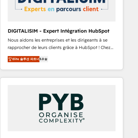
with other systems 🎓 Training your teams to be
HubSpot pros 📊 Lead generation services using
HubSpot Why us? - SIX HubSpot Accreditations -
awarded by HubSpot after a rigorous process for
DIGITALISIM - Expert Intégration HubSpot
CRM, Solutions Architecture, Onboarding , Data
Nous aidons les entreprises et les dirigeants à se
Migration, Custom Integration & Platform
rapprocher de leurs clients grâce à HubSpot ! Chez
Enablement -Onboarded over 500 businesses to
DIGITALISIM, nous avons l'intime conviction que la
HubSpot -Top 1% of partners worldwide -In-house
Elite 솔루션 파트너
5.0
réussite des entreprises passe par l’innovation web,
team of 25+ experts Contact us today to help you
le marketing digital, et la relation client ! C'est
get more from your investment in HubSpot.
pourquoi, nos experts sont à la fois capables de
www.bbdboom.com
gérer votre projet de création de site internet, votre
référencement, votre stratégie digitale et le pilotage
et l'intégration d'HubSpot ! Les grandes phases d'un
projet HubSpot avec DIGITALISIM : 🧽 Nettoyage,
migration et intégration des bases de données. 🚀
Développement des interfaces avec vos logiciels
métiers ⚙️ Configuration de la plateforme HubSpot
📈 Configuration de rapports et tableaux de bord 🤝