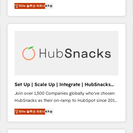
Hire an agency that's experienced in every inch of
there’s a good chance one of our globally integrated
Elite 솔루션 파트너
4.9
HubSpot and willing to work hand-in-hand with your
teams has worked with clients just like you Let’s
team to simplify the complex and build a better
explore whether S2 is the partner you’ve been
experience for your team and customers.
looking for...and get your next big initiative moving!
Set Up | Scale Up | Integrate | HubSnacks
FlexPlan
Join over 1,500 Companies globally who've chosen
HubSnacks as their on-ramp to HubSpot since 2014
Simple pay-as-you-go plans that accelerate value...
Elite 솔루션 파트너
4.9
1️⃣ Set Up | Onboarding New or Check-fixing existing
HubSpot portals 2️⃣ Scale Up | 100% HubSpot Task
Execution... Global 24/7 ... All Experts 3️⃣ Integrate |