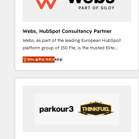
pour aligner les équipes marketing, commerciales et
support client (data migration, synchronisation API,
audit et maintenance) ➤ La création de sites internet
de conversion qui transforment les visiteurs en
Webs, HubSpot Consultancy Partner
opportunités d'affaires ➤ La mise en place de
Webs, as part of the leading European HubSpot
stratégies d'acquisition marketing (SEO, SEA,
platform group of 150 Fte, is the trusted Elite
inbound, automatisation marketing, ABM, IA,
HubSpot CRM Partner offering you a roadmap on
emailing) Informations clés : - 10 ans d'expérience -
Elite 솔루션 파트너
4.8
maximizing EBITDA and achieving Commercial
100+ intégrations CRM HubSpot réussies - 40
Excellence. With our targeted processes, we
experts conseil - 150 certifications HubSpot
strengthen your digital transformation and minimize
cumulées
costs. As HubSpot's Advanced Accredited CRM
Implementation partner, we provide expertise to
drive your business forward. Since 2015 we are fully
dedicated to HubSpot and with an experienced
team (50+), we work with reputable companies in
B2B sectors such as manufacturing, SaaS and
business services. We prepare a customized
business case that demonstrates the value and