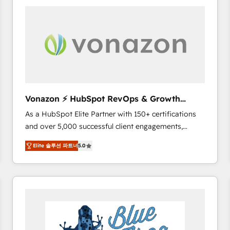
your entire Tech Stack with Custom Integrations
Slash months from your API Integration project... ⬅️
Click "Contact Business" ⬅️ to access 150+ Kickstart
Integration templates that put HubSpot in the center
of your tech stack, syncing... 🛍️ Shopify or
WooCommerce 💲 Stripe or Paypal 💰 Sage or
Netsuite 🤖 Google or Microsoft ✍️ DocuSign or
PandaDoc 🌐 Avalara or Quaderno HubSnacks holds
Vonazon ⚡ HubSpot RevOps & Growth
the rare Advanced "Custom Integrations"
Strategy Experts
As a HubSpot Elite Partner with 150+ certifications
Accreditation, securely sync data across... 🔄 any
and over 5,000 successful client engagements,
apps, in any direction. Stuck on your old CRM..?
Vonazon turns marketing complexity into
Migrate | seamlessly off your old CRM onto a clean
Elite 솔루션 파트너
5.0
measurable, scalable growth. From onboarding to
new HubSpot portal with Advanced Website and
enterprise-grade campaigns, our in-house team
CRM Migrations using our in-house "HubScrub" Tool.
builds scalable strategies that drive long-term
revenue. ⚙️ HubSpot Integration & Optimization •
Seamless CRM, CMS, and automation setup •
Complex platform migrations and data cleanups •
Custom APIs and third-party integrations 📈 End-to-