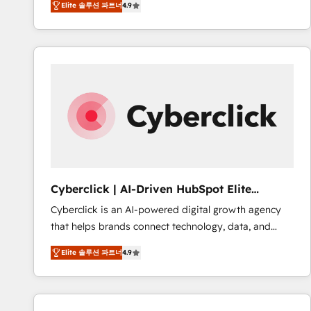
Elite 솔루션 파트너
4.9
implement the platform into complex business
Accreditations. Based in Canada (coast to coast), our
environments, optimise what you've got and make
services are offered in both English & French.
sure you can actually use it, build your website in
HubSpot or create an inbound marketing strategy
for you and execute it on HubSpot. We are on the
G-Cloud 14 CCS (Crown Commercial Service)
framework, meaning we've been accredited by
HubSpot and vetted by the CCS, which means we
can support public sector companies as well the
other ones listed in our profile. Our services: -
HubSpot implementation - HubSpot CMS website
Cyberclick | AI-Driven HubSpot Elite
build We can do lots of things. But everything we do
Partner
Cyberclick is an AI-powered digital growth agency
is there for you to: - Grow revenue, and run your
that helps brands connect technology, data, and
business more efficiently - Build stronger
creativity to achieve measurable results. Founded in
relationships with customers - Make better
Elite 솔루션 파트너
4.9
Barcelona and operating across Spain, LATAM, and
decisions with data - Find a new voice and reach
the UK, we support global companies in building
more people - Get the most out of your HubSpot
smarter marketing, sales, and customer success
investment
strategies. As the only HubSpot Elite Partner in