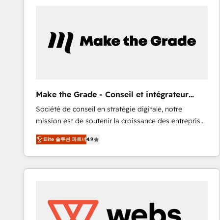
work for our clients. 🏆2023 Technical Expertise
Impact Award 🏆2022 Technical Expertise Impact
Award 🏆2022 Platform Migration Excellence Impact
Award 🏆2020 Elite Solutions Partner 🏆2019
Integrations HubSpot Impact Award 🏆2019
Marketing Enablement HubSpot Impact Award 🏆
2018 Website Design HubSpot Impact Award 🏆2017
Website Design HubSpot Impact Award 🏆2016
Make the Grade - Conseil et intégrateur
Growth-Driven Design Agency of the Year 🏆2016
HubSpot
Société de conseil en stratégie digitale, notre
Sales Enablement HubSpot Impact Award 🏆2015
mission est de soutenir la croissance des entreprises
Growth-Driven Design Agency of the Year 🏆2015
B2B à travers l’acquisition de nouveaux clients,
Became the 5th Agency to reach Diamond 🏆2014
Elite 솔루션 파트너
4.9
l'intégration CRM et le développement des revenus
HubSpot COS Performance Award 🏆2014 HubSpot
auprès de vos comptes existants. En France et à
COS Design Award 🏆2013 HubSpot Marketplace
l'international, nous travaillons avec des ETI
Provider of the Year 🏆2011 Became a HubSpot
ambitieuses, des grands groupes voulant aller au-
Partner 📆Founded in 1997
delà d’une simple transformation digitale et des
startups florissantes. Nos 3 grandes expertises sont :
➤ L’intégration de CRM et de méthodologie RevOps