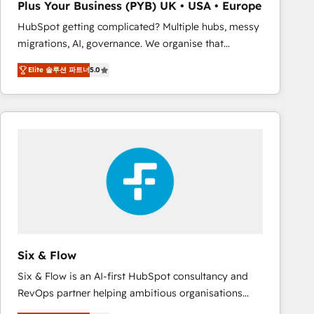
Plus Your Business (PYB) UK • USA • Europe
Book Process & Guidelines utilisateurs 🎓
HubSpot getting complicated? Multiple hubs, messy
Formations des utilisateurs
migrations, AI, governance. We organise that
complexity, so your team can put HubSpot to work...
Elite 솔루션 파트너
5.0
Welcome to our Profile! We help with: • CRM
implementation, reports, workflows, and team
training • CRM migration from Salesforce, Pipedrive,
Dynamics and others • Technical projects including
custom API integrations • AI governance for
HubSpot-centred operations A little about us: •
Boutique 'Elite' team of 12 • 150+ clients across Sales
Hub, Marketing Hub, Service Hub, Data Hub and
CMS • ISO/IEC 27001:2022, ISO 9001:2015, and ISO
42001:2023 certified - the AI management standard •
GuardHub: our AI governance framework, built on
Six & Flow
ISO 42001 Ready for the next step? Click the 👈
Six & Flow is an AI-first HubSpot consultancy and
'𝗖𝗼𝗻𝘁𝗮𝗰𝘁 𝗯𝘂𝘀𝗶𝗻𝗲𝘀𝘀' button to get in touch (𝘸𝘦'𝘳𝘦
RevOps partner helping ambitious organisations
𝘴𝘶𝘱𝘦𝘳 𝘳𝘦𝘴𝘱𝘰𝘯𝘴𝘪𝘷𝘦)
grow with clarity, confidence, and intelligence.