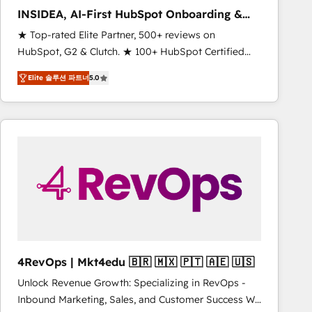
INSIDEA, AI-First HubSpot Onboarding &
RevOps
★ Top-rated Elite Partner, 500+ reviews on
HubSpot, G2 & Clutch. ★ 100+ HubSpot Certified
Experts & Trainers across the team ★ 1,500+
Elite 솔루션 파트너
5.0
implementations across five continents ★ AI-First,
RevOps-led, Onboarding obsessed ★ Company of
the Year 2024/25 INSIDEA helps growing companies
turn HubSpot into a revenue engine. We onboard
your team, migrate your data, and build AI-powered
workflows that drive adoption from week one, in
your time zone. What we do ➤ Onboarding: Live in
weeks, with workflows built around your business,
not a template. ➤ Migration: Move from any legacy
CRM. Zero downtime, full data integrity. ➤
Implementation: Configure HubSpot to run your
4RevOps | Mkt4edu 🇧🇷 🇲🇽 🇵🇹 🇦🇪 🇺🇸
revenue process. Sales, marketing, and service wired
Unlock Revenue Growth: Specializing in RevOps -
together. ➤ AI and Integrations: Layer Breeze AI,
Inbound Marketing, Sales, and Customer Success We
custom agents, and APIs to remove manual work. ➤