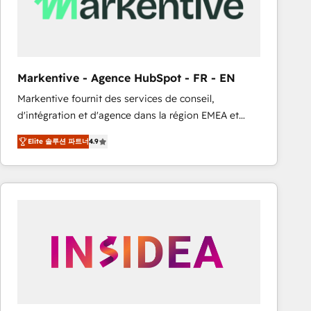
Markentive - Agence HubSpot - FR - EN
Markentive fournit des services de conseil,
d'intégration et d'agence dans la région EMEA et
North America. Avec plus de 115 experts en
Elite 솔루션 파트너
4.9
marketing automation, Growth, Revops, CRM et
webdesign. Markentive is both a consulting firm, a
digital agency and an integrator. With over 115
experts in marketing automation, growth, revops,
CRM and webdesign (We focus on EMEA - USA
customers).