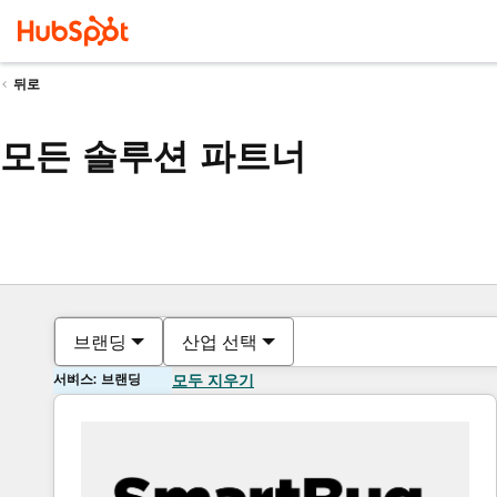
뒤로
모든 솔루션 파트너
브랜딩
산업 선택
서비스: 브랜딩
모두 지우기