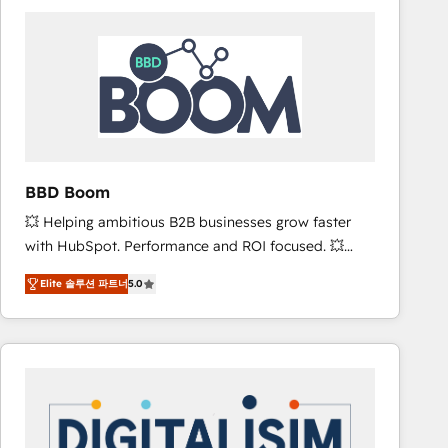
consistently ranked among their top 5 partners
worldwide, and with over 15 years in the ecosystem,
Huble has built a track record that speaks for itself.
One company, one operating model, delivering
across offices and consulting teams in the UK, USA,
Canada, Germany, France, Belgium, Singapore, and
South Africa. Certified compliant with ISO/IEC
27001:2022 and ISO 9001:2015 across all seven
BBD Boom
international offices and 175+ employees.
💥 Helping ambitious B2B businesses grow faster
with HubSpot. Performance and ROI focused. 💥
BBD Boom is the HubSpot partner that can help you
Elite 솔루션 파트너
5.0
to HubSpot Better. We work with your teams to
solve all your HubSpot challenges and improve user
adoption, sales process and marketing results.
Services 📚 Onboarding your team to HubSpot for
the first time 🔧 Designing and optimising your
HubSpot set-up for better results 🌐 Website design
and build using HubSpot 🔌 Integrating HubSpot