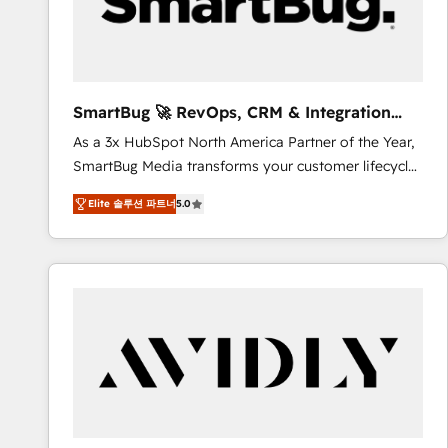
SmartBug 🚀 RevOps, CRM & Integration
Experts
As a 3x HubSpot North America Partner of the Year,
SmartBug Media transforms your customer lifecycle
into a revenue engine. Our unified ecosystem
Elite 솔루션 파트너
5.0
includes specialized divisions Globalia (AI &
Software) and Point Success Media (Paid Media),
making this the official home for all three brands. 🔄
Implementation & Integration - Seamless migrations
and system integrations powered by Globalia’s
technical development team. - 19 HubSpot-certified
trainers to drive platform adoption. 📈 Revenue
Generation - Full-funnel marketing and high-
performance advertising via Point Success Media. -
Expert deployment of Breeze AI and custom agents