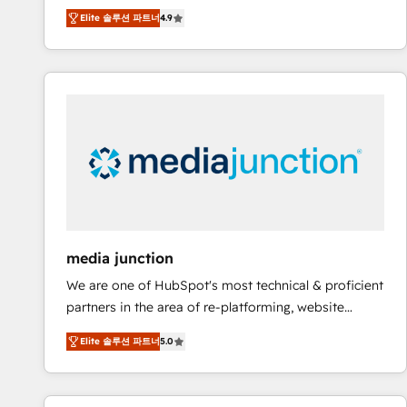
operational efficiency of HubSpot. The fastest-
Elite 솔루션 파트너
4.9
growing tech-enabler & facilitator, MakeWebBetter,
hands you the blend of HubSpot expertise &
eminent solutions & integrations. Trust us to
streamline your HubSpot experience. 🚀HubSpot
Elite Partners with 10+ years of HubSpot experience
🤝HubSpot Premier Integration partner 🤝Google
Premier Partner 2023 🌟5 HubSpot Accreditations 🌟
Won HubSpot Theme Challenge 2021 🌟INBOUND’19
HubSpot Rising Star Why us? Harnessing the full
potential of the powerful HubSpot CRM. ✔️A team of
HubSpot experts backed by over 10+ years of
media junction
HubSpot experience ✔️Flexible pricing models —
We are one of HubSpot's most technical & proficient
Hourly-fee (assigned one Dedicated HubSpot
partners in the area of re-platforming, website
Admin); Monthly-fee (HubSpot Admin + Project
design & development. We specialize in multi-hub
Manager); and Fixed Project Cost (as per
Elite 솔루션 파트너
5.0
implementations for mid-market & enterprise
requirement). ✔️Helped over 25,000+ customers so
companies. We are woman-owned, powered by
far with our HubSpot solutions. ✔️Bespoke apps &
coffee, and we ❤️ dogs. We produce award-winning
on-demand bundle services. Connect with us today!