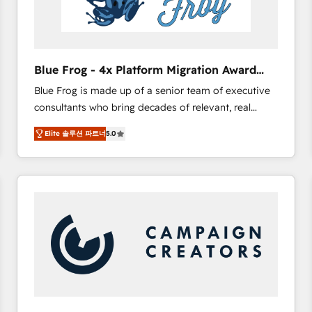
End Revenue Acceleration • Lifecycle marketing and
pipeline growth programs • Sales enablement tools
and CRM optimization • Retention strategies with
customer journey mapping 🏅 Elite-Level HubSpot
Blue Frog - 4x Platform Migration Award
Execution • 750+ onboardings and 2,000+
Winner
Blue Frog is made up of a senior team of executive
implementations • Deep expertise across marketing,
consultants who bring decades of relevant, real
sales, and service hubs • Built-in flexibility for
world experience to our client engagements. "Blue
startups to global brands
Elite 솔루션 파트너
5.0
Frog is a top, trusted partner in HubSpot's
ecosystem for a reason. Their team brings over a
decade of experience to the table, along with deep
knowledge of the HubSpot platform and strategies
for driving growth. They are committed to helping
our customers grow and finding solutions that fit
their unique business needs. We are thrilled to have
Blue Frog in the HubSpot ecosystem leading the
way for customers!" - Yamini Rangan, CEO of
HubSpot “Our experience with the team at Blue Frog
has been nothing short of extraordinary. Their years