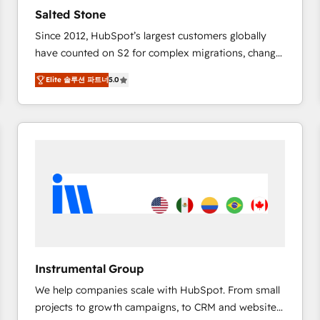
Strategy: Activate Breeze Agents, configure HubSpot
Salted Stone
AI, & maximize AEO with tailored AI services. 🧩
Since 2012, HubSpot’s largest customers globally
Integrations: Extend HubSpot with custom
have counted on S2 for complex migrations, change
integrations, hosting, & maintenance.
management, systems integration, and creative
Elite 솔루션 파트너
5.0
solutions that deliver measurable impact and
transform brand experiences As one of the few full-
service creative agencies in the HubSpot
ecosystem, we blend strategy, technology, & award-
winning design to build scalable, globally
regionalized HubSpot websites, integrated
marketing campaigns, & RevOps frameworks that
fuel long-term success We connect the entire
customer lifecycle through seamless integrations,
ensure long-term adoption with change-
management programs, and align marketing, sales,
Instrumental Group
and service to drive sustainable growth With 6 key
We help companies scale with HubSpot. From small
HubSpot accreditations and experience across
projects to growth campaigns, to CRM and websites.
hundreds of organizations in dozens of industries,