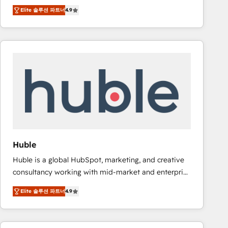
specialize in driving revenue growth for companies
Ongoing Management: Monthly tune-ups, feature
Elite 솔루션 파트너
4.9
across industries through tailored marketing, sales,
rollouts, adoption coaching. Buying HubSpot,
and customer success strategies, utilizing RevOps
switching to it, or reviving a stale portal? We are
methodologies. As Latin America's largest HubSpot
built for the work.
partner and a global leader in education market, we
offer unparalleled insights. Operating in five
countries—Brazil, UAE (Abu Dhabi/Dubai/Sharjah),
Mexico, USA, and Portugal—we've executed over a
hundred successful operations. Our approach,
rooted in RevOps principles, integrates analysis,
training, planning, and qualification. Leveraging
technology, data analytics, CRM optimization, and
Huble
inbound marketing tactics, we focus on
Huble is a global HubSpot, marketing, and creative
understanding, nurturing, and converting leads.
consultancy working with mid-market and enterprise
Partner with us to unlock your business's full
businesses. We go beyond implementation, shaping
potential and achieve sustained growth in today's
Elite 솔루션 파트너
4.9
the strategy, processes, and teams that turn
competitive market.
HubSpot into a genuine growth engine. Named
HubSpot's Global Partner of the Year in 2024,