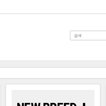
현재 위치
페이지
페이지
페이지
페이지
페이지
페이지
페이지
페이지
페이지
페이지
페이지