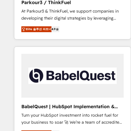
Parkour3 / ThinkFuel
impact of your digital transformation, including a
At Parkour3 & ThinkFuel, we support companies in
detailed financial rationale with a focus on ROI and
developing their digital strategies by leveraging
TCO. As a trusted extension of your team, we
technologies and automating their marketing and
believe in the power of partnership. Together, we
Elite 솔루션 파트너
4.9
sales processes to generate growth. Our offer spans
embark on a transformational journey that sets your
from Strategy to Operations. We specialize in CRM
business up for long-term success. Unlock your
onboarding and implementation, web design, sales
business. If not now, when?
& marketing automation, and digital marketing. With
extensive experience working with tech companies
and manufacturers since 2002, we are committed to
empowering our clients and developing their
autonomy. Get to grips with HubSpot through
guided implementation and seamless integration of
the CRM platform into your digital ecosystem. Would
you like support in deploying your inbound
BabelQuest | HubSpot Implementation &
marketing strategy? We'll provide support tailored
Consultancy
Turn your HubSpot investment into rocket fuel for
to your needs and sales objectives. With 125+
your business to soar 🚀 We’re a team of accredited
certifications, we are part of the most certified
HubSpot experts ready to help you. We can
Canadian agencies, and we both hold Onboarding