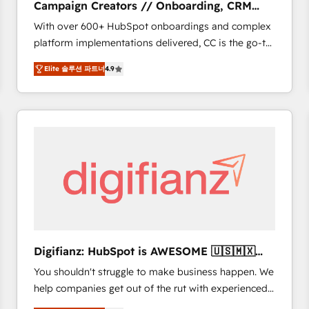
Campaign Creators // Onboarding, CRM
of experience and quality of skilled staff has earned
Migration
With over 600+ HubSpot onboardings and complex
them a trusted reputation within the HubSpot
platform implementations delivered, CC is the go-to
ecosystem as a reliable partner capable of delivering
Elite Solutions Partner for businesses ready to
remarkable experiences for our most sophisticated
Elite 솔루션 파트너
4.9
migrate, replatform, and scale smarter. We specialize
clients.” - Brian Garvey, VP, Solutions Partner
in high-impact CRM and CMS migrations and
Program, HubSpot.
onboarding from platforms like Salesforce, NetSuite,
Zoho, Pardot, Marketo, Microsoft Dynamics, Wix,
WordPress and legacy CRMs, turning fragmented
systems into unified, growth-ready HubSpot
architectures that accelerate revenue operations and
performance. - Multi-object CRM migration, cleanup,
and implementation. - Pre-built and custom
integrations across your full tech stack. - Custom
object setup, CMS builds, and full-funnel automation.
Digifianz: HubSpot is AWESOME 🇺🇸🇲🇽
- Dashboards, lifecycle campaigns, and lead
🇪🇸🇦🇷🇦🇪
You shouldn't struggle to make business happen. We
nurturing sequences. - Cross-hub setup across
help companies get out of the rut with experienced,
Marketing, Sales, Operations, and Service Hubs. -
process-oriented teams implementing HubSpot
Ongoing optimization, managed support, and