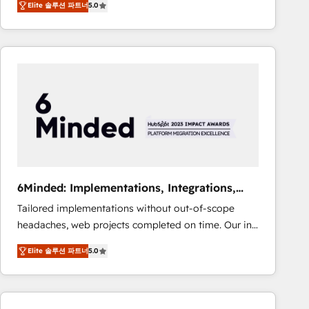
Elite 솔루션 파트너
5.0
Operating across the UK, Netherlands, Ireland, and
Canada, we’ve delivered thousands of successful
HubSpot projects for mid-market and enterprise
clients worldwide, with over 10 years experience. We
combine HubSpot, data, and AI to design connected
go-to-market systems that align people, process,
and technology for predictable, scalable revenue
growth. Our expertise spans RevOps, CRM and data
architecture, AI enablement, and strategic marketing,
delivered through our proprietary FLAIR framework
for responsible AI adoption. As a HubSpot Elite
6Minded: Implementations, Integrations,
Partner and ISO 27001:2022 certified consultancy,
Websites
Tailored implementations without out-of-scope
we blend strategy, creativity, and technology to help
headaches, web projects completed on time. Our in-
organisations scale smarter and grow stronger.
house team of certified CRM architects, experts,
Elite 솔루션 파트너
5.0
developers, designers, and marketers handles all
aspects of your HubSpot. ✨ 400+ global clients ✨
100+ seamless migrations from 15+ different CRMs
✨ 100,000+ hours in HubSpot projects, 75+ full Hub