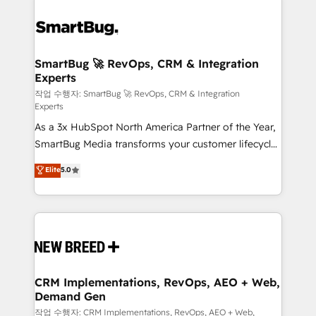
SmartBug 🚀 RevOps, CRM & Integration
Experts
작업 수행자: SmartBug 🚀 RevOps, CRM & Integration
Experts
As a 3x HubSpot North America Partner of the Year,
SmartBug Media transforms your customer lifecycle
into a revenue engine. Our unified ecosystem
Elite
5.0
includes specialized divisions Globalia (AI &
Software) and Point Success Media (Paid Media),
making this the official home for all three brands. 🔄
Implementation & Integration - Seamless migrations
and system integrations powered by Globalia’s
technical development team. - 19 HubSpot-certified
trainers to drive platform adoption. 📈 Revenue
CRM Implementations, RevOps, AEO + Web,
Demand Gen
Generation - Full-funnel marketing and high-
performance advertising via Point Success Media. -
작업 수행자: CRM Implementations, RevOps, AEO + Web,