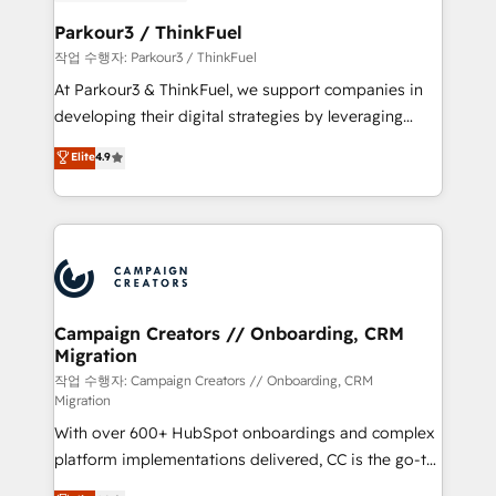
et l'intégration d'HubSpot ! Les grandes phases d'un
business. If not now, when?
projet HubSpot avec DIGITALISIM : 🧽 Nettoyage,
Parkour3 / ThinkFuel
migration et intégration des bases de données. 🚀
작업 수행자: Parkour3 / ThinkFuel
Développement des interfaces avec vos logiciels
At Parkour3 & ThinkFuel, we support companies in
métiers ⚙️ Configuration de la plateforme HubSpot
developing their digital strategies by leveraging
📈 Configuration de rapports et tableaux de bord 🤝
technologies and automating their marketing and
Elite
4.9
Book Process & Guidelines utilisateurs 🎓
sales processes to generate growth. Our offer spans
Formations des utilisateurs
from Strategy to Operations. We specialize in CRM
onboarding and implementation, web design, sales
& marketing automation, and digital marketing. With
extensive experience working with tech companies
and manufacturers since 2002, we are committed to
empowering our clients and developing their
Campaign Creators // Onboarding, CRM
Migration
autonomy. Get to grips with HubSpot through
guided implementation and seamless integration of
작업 수행자: Campaign Creators // Onboarding, CRM
Migration
the CRM platform into your digital ecosystem. Would
With over 600+ HubSpot onboardings and complex
you like support in deploying your inbound
platform implementations delivered, CC is the go-to
marketing strategy? We'll provide support tailored
Elite Solutions Partner for businesses ready to
to your needs and sales objectives. With 125+