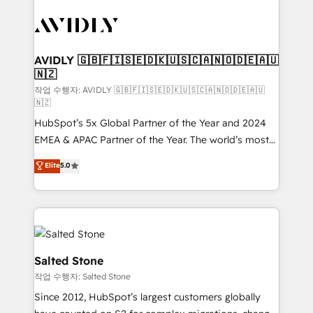
experts in marketing automation, growth, revops,
CRM and webdesign (We focus on EMEA - USA
customers).
AVIDLY 🇬🇧🇫🇮🇸🇪🇩🇰🇺🇸🇨🇦🇳🇴🇩🇪🇦🇺
🇳🇿
작업 수행자: AVIDLY 🇬🇧🇫🇮🇸🇪🇩🇰🇺🇸🇨🇦🇳🇴🇩🇪🇦🇺
🇳🇿
HubSpot’s 5x Global Partner of the Year and 2024
EMEA & APAC Partner of the Year. The world’s most
experienced and fully accredited HubSpot Solutions
Elite
5.0
Partner. 🚀 With 2,750+ HubSpot projects delivered
and 370+ specialists across EMEA, APAC and NAM,
we de-risk complex CRM programmes and
accelerate ROI across every HubSpot Hub. 🧭 From
multi-region migrations to AI-powered automation,
we turn complexity into clarity, human at global
Salted Stone
scale. 🏆 HubSpot’s CEO called us “the partner of the
작업 수행자: Salted Stone
future.” Others agree it is proof of trust built through
Since 2012, HubSpot’s largest customers globally
measurable impact.