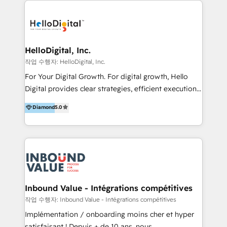
transformation, campaign activation and end-to-end
digital experience across Malaysia, Singapore,
Philippines and beyond. Our services include brand
strategy & architecture, naming, narrative & identity
HelloDigital, Inc.
design; campaign ideation and activation across
작업 수행자: HelloDigital, Inc.
digital and offline channels; digital transformation,
For Your Digital Growth. For digital growth, Hello
including audits, roadmap, CX/UI-UX, web/app
Digital provides clear strategies, efficient execution
development, e-commerce and emerging tech
and successful results. HelloDigital is a Digital
Diamond
5.0
(Blockchain, Web3); and onboarding &
Agency that Leads Data-driven Strategy and
implementation of HubSpot Marketing, Sales and
Provides Digital Resources that are Insufficient in
Service Hubs with personalised plans, training and
Current Marketing Industry. ⠀ Inbound MKT and
dedicated CRM support.
Automation Inbound marketing increases
meaningful traffics and improves revenues and ROI.
Additionally, Marketing automation will improve the
speed, result, and efficiency of digital marketing.
Inbound Value - Intégrations compétitives
HubSpot Professional Onboarding Provides
작업 수행자: Inbound Value - Intégrations compétitives
marketing, sales, and technical experts onboarding
Implémentation / onboarding moins cher et hyper
for optimal business utilization through HubSpot.
satisfaisant ! Depuis + de 10 ans, nous