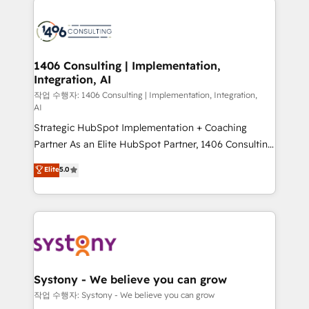
tech global congress). 👉 Ready to scale your
業・CS）を組織全体で設計・実装する日本のAIネイテ
business with HubSpot? Let Cebra’s experts help
ィブ・エージェンシーです。事業部・グループ会社・部
you grow faster, smarter, and with impact.
門が分立する組織で、データと業務プロセスのサイロ化
を、CRMを軸とした全社共通基盤に再構築します。意
1406 Consulting | Implementation,
Integration, AI
思決定者・PMO・現場担当者に並走します。 1️⃣
HubSpot導入・活用支援 顧客データの一元化から、
작업 수행자: 1406 Consulting | Implementation, Integration,
AI
GTMの見える化・自動化まで。全Hub統合運用、デー
Strategic HubSpot Implementation + Coaching
タ品質設計、グループ横断のCRM統合に対応します。
Partner As an Elite HubSpot Partner, 1406 Consulting
2️⃣ AIエージェント組織構築 営業・マーケティング業務
helps mid-market revenue teams transform how
の一部をAIが自律実行する組織への移行を設計・実装。
Elite
5.0
they sell, market, and serve. We don't just build your
Breeze・Claude等をHubSpotと連携させ、役割定義・
HubSpot—we teach your team to own it, then stay
運用ルール・成果指標まで含めて設計します。 3️⃣ 全社
to help you keep winning. What We Do ⚙️ CRM
DX × AI推進のPMO伴走支援 複数部門をまたぐDX×AI変
Implementations across Marketing, Sales, Service,
革を、構想から実装・定着までPMOとして主導。「設
Data & Content 📈 Sales & Marketing Alignment +
定の代行ではなく、設計の責任」を引き受け、部門横断
Revenue Team Enablement 🤖 Breeze AI & Custom
の統合・浸透・変革管理を実行します。 ▸ CMS戦略設
Agent Creation 🔄 Custom Integrations & Data
計・構築：リード獲得・CVR・SEOを前提にした情報設
Systony - We believe you can grow
Migration Why 1406 We become part of your team.
計・導線設計・テンプレート設計をContent Hubで一体
작업 수행자: Systony - We believe you can grow