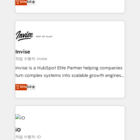
Elite
5.0
brings us to our mission; to effectively guide as
bespoke approach for every client. Services include
much Benelux companies as possible to be
business growth strategies, sales enablement, CRM
commercially successful.
set-up, Migrations, Integrations, Enterprise level
Sales Hub, Marketing Hub, Customer Support Hub,
Ops Hub Software, inbound marketing strategy,
content strategies, branding, HubSpot CMS,
bespoke web apps and growth driven design
Invise
websites. Experienced in helping Global B2B
작업 수행자: Invise
Manufacturers, Fintech, Professional Services, IT and
Invise is a HubSpot Elite Partner helping companies
SaaS industries.
turn complex systems into scalable growth engines.
We combine strategy, technology and change
Elite
5.0
management to drive measurable results. As part of
the fast-growing Siloy Group, we unite more than
250+ HubSpot experts across Europe – ready to
build a CRM architecture optimized to support your
business goals. Talk to us if you’re looking to: -
Connect marketing, sales and operations around one
iO
reliable source of truth - Unlock the full value of your
작업 수행자: iO