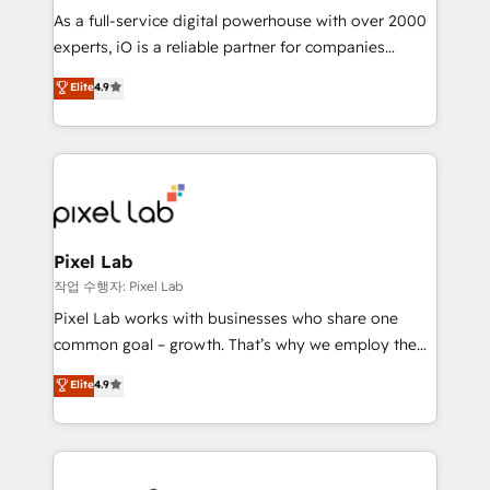
CRM and marketing data, not just implement a
As a full-service digital powerhouse with over 2000
system - Accelerate impact with a partner who
experts, iO is a reliable partner for companies
understands both strategy and technology
looking to strengthen their position in the fields of
Elite
4.9
marketing, technology, content, strategy and
creation. iO combines in-depth knowledge on both
the marketing and technology end of HubSpot,
creating impactful inbound marketing strategies
from end-to-end. Teams of marketing specialists,
developers, copywriters and designers work side by
side to meet the specific demands of every client
Pixel Lab
and project. Dedicated HubSpot teams combine all
작업 수행자: Pixel Lab
skills for HubSpot projects from strategy to
Pixel Lab works with businesses who share one
implementation and training. Skilled in-house
common goal – growth. That’s why we employ the
developers are building HubSpot CMS websites and
latest innovations in disruptive technology in our
Elite
4.9
complex API integrations with external platforms.
approach to web design, sales enablement and
Working from several campuses across Belgium, The
inbound marketing that deliver month-on-month
Netherlands, Denmark and Sweden, iO currently
growth for our client's businesses. These methods
supports the growth of big and small companies
are confirmed by data-driven results so you can see