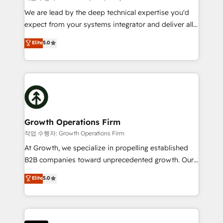
marketing automation, and revenue operations. 🤝
We are lead by the deep technical expertise you'd
Custom Solutions: From onboarding and
expect from your systems integrator and deliver all
integrations, to RevOps and training. We align
the agency services you'd expect from your
Elite
5.0
HubSpot with your business needs. 🌟 Proven
HubSpot Solutions Partner. As one of the UK's
Results: We’ve helped businesses of all sizes
longest-standing partners, we are experts at
accelerate revenue growth, improve operational
maximising the value of the HubSpot platform and
efficiency, and achieve ROI. 🔧 Flexible Service
building an integrated growth stack that brings your
Packages: Choose ongoing support or project-based
business, operational and technical requirements to
solutions. We offer service packages designed to fit
life, and creates a 360˚ view of your customer to
your requirements. Contact us today!
help your teams do more. We specialise in HubSpot
Growth Operations Firm
technical services, website design and development
작업 수행자: Growth Operations Firm
as well as agency services that help set you up for
At Growth, we specialize in propelling established
success. Now, more than ever you need to connect
B2B companies toward unprecedented growth. Our
and align your website and marketing to sales and
focus is on fine-tuning and enhancing your growth,
Elite
5.0
customer service. It's time to empower your teams
sales, and marketing operations. Unlike conventional
to create great customer experiences that generate
marketing agencies, we dive deep into the
more leads, close more business and engage your
operational aspects of your business, ensuring that
customers. Let's work side-by-side to make it
each cog in your growth machine is well-oiled and