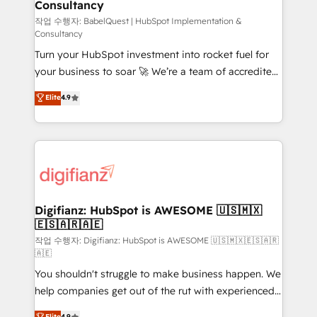
Consultancy
Hub, Marketing Hub, Service Hub, Data Hub and
CMS • ISO/IEC 27001:2022, ISO 9001:2015, and ISO
작업 수행자: BabelQuest | HubSpot Implementation &
Consultancy
42001:2023 certified - the AI management standard •
Turn your HubSpot investment into rocket fuel for
GuardHub: our AI governance framework, built on
your business to soar 🚀 We’re a team of accredited
ISO 42001 Ready for the next step? Click the 👈
HubSpot experts ready to help you. We can
'𝗖𝗼𝗻𝘁𝗮𝗰𝘁 𝗯𝘂𝘀𝗶𝗻𝗲𝘀𝘀' button to get in touch (𝘸𝘦'𝘳𝘦
Elite
4.9
implement the platform into complex business
𝘴𝘶𝘱𝘦𝘳 𝘳𝘦𝘴𝘱𝘰𝘯𝘴𝘪𝘷𝘦)
environments, optimise what you've got and make
sure you can actually use it, build your website in
HubSpot or create an inbound marketing strategy
for you and execute it on HubSpot. We are on the
G-Cloud 14 CCS (Crown Commercial Service)
framework, meaning we've been accredited by
Digifianz: HubSpot is AWESOME 🇺🇸🇲🇽
🇪🇸🇦🇷🇦🇪
HubSpot and vetted by the CCS, which means we
can support public sector companies as well the
작업 수행자: Digifianz: HubSpot is AWESOME 🇺🇸🇲🇽🇪🇸🇦🇷
🇦🇪
other ones listed in our profile. Our services: -
You shouldn't struggle to make business happen. We
HubSpot implementation - HubSpot CMS website
help companies get out of the rut with experienced,
build We can do lots of things. But everything we do
process-oriented teams implementing HubSpot
is there for you to: - Grow revenue, and run your
Elite
4.9