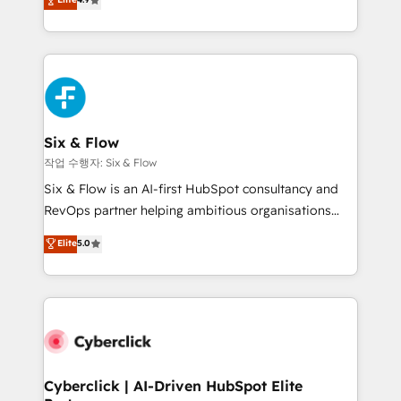
Marketing, Sales, Service, CMS and Operations Hub,
business more efficiently - Build stronger
so selling and actually engaging with your customers
relationships with customers - Make better
feels easy and pain-free. We are a top ranked
decisions with data - Find a new voice and reach
HubSpot Elite Partner, winner of Rookie of the Year
more people - Get the most out of your HubSpot
and Customer First Awards, 4.9/5 rating in HubSpot
investment
Reviews and 4.9/5 rating in Clutch Reviews. Digifianz
helps the following industries: logistics & 3PL, home
Six & Flow
improvement & construction, branding and
작업 수행자: Six & Flow
commercialization, real estate, health, education,
Six & Flow is an AI-first HubSpot consultancy and
SaaS, Software Dev & IT and consulting, make the
RevOps partner helping ambitious organisations
most out of their HubSpot experience operating in
grow with clarity, confidence, and intelligence.
Elite
5.0
the United States, EU, UAE, Mexico and Latin
Operating across the UK, Netherlands, Ireland, and
America. From casual user to super fan: make
Canada, we’ve delivered thousands of successful
HubSpot an experience you LOVE!
HubSpot projects for mid-market and enterprise
clients worldwide, with over 10 years experience. We
combine HubSpot, data, and AI to design connected
go-to-market systems that align people, process,
and technology for predictable, scalable revenue
Cyberclick | AI-Driven HubSpot Elite