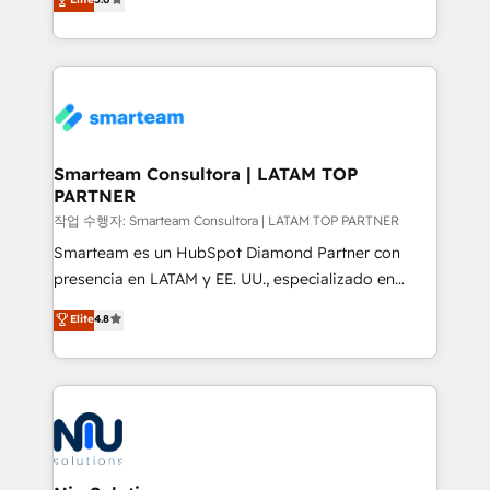
strategies. With offices in South Africa and London,
we take a RevOps-led approach that aligns sales,
marketing & service, breaks down silos, and gives
teams the clarity to operate efficiently and with
confidence. We deliver end to end strategy and
implementation, aligning people, processes, data
and technology around a single source of truth to
Smarteam Consultora | LATAM TOP
PARTNER
support sustainable growth and better decision-
making. Working with clients locally and globally, our
작업 수행자: Smarteam Consultora | LATAM TOP PARTNER
expertise includes HubSpot onboarding and CRM
Smarteam es un HubSpot Diamond Partner con
implementation, automation, sales and customer
presencia en LATAM y EE. UU., especializado en
experience strategy, web development, integrations,
implementaciones de HubSpot, integraciones API y
Elite
4.8
and data-driven campaigns. Winners of the first
optimización de procesos comerciales con IA. Con
Global HEART Award, Yamini Rogan, CEO of
más de 6 años de experiencia, hemos liderado 100+
HubSpot said "We love the impact you are having in
implementaciones conectando HubSpot con SAP,
the community - we are so glad to work with you."
ERPs, e-commerce, plataformas financieras,
Connect with us to see how we can do better and be
WhatsApp y sistemas logísticos. Nuestro equipo
better together 🏆
multicultural trabaja en español, inglés y portugués,
uniendo visión estratégica y excelencia técnica para