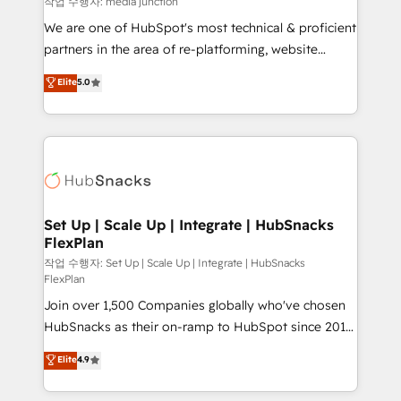
작업 수행자: media junction
rooted in RevOps principles, integrates analysis,
We are one of HubSpot's most technical & proficient
training, planning, and qualification. Leveraging
partners in the area of re-platforming, website
technology, data analytics, CRM optimization, and
design & development. We specialize in multi-hub
Elite
5.0
inbound marketing tactics, we focus on
implementations for mid-market & enterprise
understanding, nurturing, and converting leads.
companies. We are woman-owned, powered by
Partner with us to unlock your business's full
coffee, and we ❤️ dogs. We produce award-winning
potential and achieve sustained growth in today's
work for our clients. 🏆2023 Technical Expertise
competitive market.
Impact Award 🏆2022 Technical Expertise Impact
Award 🏆2022 Platform Migration Excellence Impact
Award 🏆2020 Elite Solutions Partner 🏆2019
Set Up | Scale Up | Integrate | HubSnacks
FlexPlan
Integrations HubSpot Impact Award 🏆2019
Marketing Enablement HubSpot Impact Award 🏆
작업 수행자: Set Up | Scale Up | Integrate | HubSnacks
FlexPlan
2018 Website Design HubSpot Impact Award 🏆2017
Join over 1,500 Companies globally who've chosen
Website Design HubSpot Impact Award 🏆2016
HubSnacks as their on-ramp to HubSpot since 2014
Growth-Driven Design Agency of the Year 🏆2016
Simple pay-as-you-go plans that accelerate value...
Sales Enablement HubSpot Impact Award 🏆2015
Elite
4.9
1️⃣ Set Up | Onboarding New or Check-fixing existing
Growth-Driven Design Agency of the Year 🏆2015
HubSpot portals 2️⃣ Scale Up | 100% HubSpot Task
Became the 5th Agency to reach Diamond 🏆2014