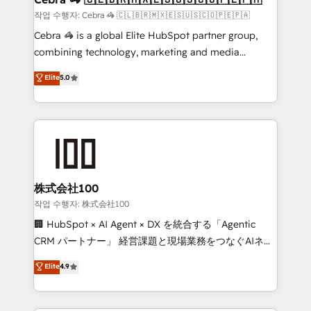
full-funnel HubSpot project ✨ CS: 415% conversion
작업 수행자: Cebra 🦓 🇨🇱🇧🇷🇲🇽🇪🇸🇺🇸🇨🇴🇵🇪🇵🇦
boost with a new HubSpot site Recognized leaders:
Cebra 🦓 is a global Elite HubSpot partner group,
🏆 HubSpot Platform Migration Impact Award 🏆
combining technology, marketing and media
Clutch HubSpot Global Leader 🏆 Finalist: HubSpot
expertise across Latin America and Southern
Elite
5.0
Inbound Campaign of the Year 🏆 Gold AVA Digital
Europe, with teams across 7 countries. Born in Chile,
Award for Best Website 🌟 Accreditations: CRM
we combine local insight with international reach to
Implementation, HubSpot Content Experience, CRM
help businesses grow through technology, creativity,
Data Migration & Custom Integration
AI and strategy. For over 12 years, we’ve delivered
500+ HubSpot implementations, building end-to-
end solutions that integrate CRM, AI automation,
inbound and loop marketing, content, and digital
株式会社100
creativity. Our multicultural team works in Spanish,
작업 수행자: 株式会社100
Portuguese, and English to design scalable strategies
🏢 HubSpot × AI Agent × DX を統合する「Agentic
that drive measurable growth. 🌎 Highlights: • 10+
CRM パートナー」 経営課題と現場業務をつなぐAIネイ
years as a HubSpot partner. • 2023 Impact Awards:
ティブ・エージェンシーとして、HubSpot Eliteの実装
Elite
4.9
Platform Migration Excellence. • Top 3 Partner of the
力で顧客フロント業務を再設計します。 💡 100inc は何
Year LATAM 2022, 2023, 2024, 2025. • Partner of the
をする会社か？ HubSpotを共通基盤に、AIエージェン
Year 2024. • Organizer of Aliados.ai (AI, marketing &
トを組み込んだ顧客フロント業務（マーケティング・営