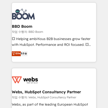
builds scalable strategies that drive long-term
100+ intégrations CRM HubSpot réussies - 40
revenue. ⚙️ HubSpot Integration & Optimization •
experts conseil - 150 certifications HubSpot
Seamless CRM, CMS, and automation setup •
cumulées
Complex platform migrations and data cleanups •
Custom APIs and third-party integrations 📈 End-to-
BBD Boom
End Revenue Acceleration • Lifecycle marketing and
작업 수행자: BBD Boom
pipeline growth programs • Sales enablement tools
💥 Helping ambitious B2B businesses grow faster
and CRM optimization • Retention strategies with
with HubSpot. Performance and ROI focused. 💥
customer journey mapping 🏅 Elite-Level HubSpot
BBD Boom is the HubSpot partner that can help you
Elite
5.0
Execution • 750+ onboardings and 2,000+
to HubSpot Better. We work with your teams to
implementations • Deep expertise across marketing,
solve all your HubSpot challenges and improve user
sales, and service hubs • Built-in flexibility for
adoption, sales process and marketing results.
startups to global brands
Services 📚 Onboarding your team to HubSpot for
the first time 🔧 Designing and optimising your
HubSpot set-up for better results 🌐 Website design
and build using HubSpot 🔌 Integrating HubSpot
Webs, HubSpot Consultancy Partner
with other systems 🎓 Training your teams to be
작업 수행자: Webs, HubSpot Consultancy Partner
HubSpot pros 📊 Lead generation services using
Webs, as part of the leading European HubSpot