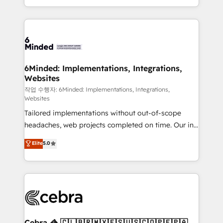
solutions to complex GTM and RevOps challenges.
smarter with AI and HubSpot.
Our Expertise 🔹 Onboarding & Implementation:
Accredited HubSpot Partner, ensuring smooth setup
tailored to your GTM motion. 🔹 Migrations: Move
from other CRMs to HubSpot without data loss or
downtime. 🔹 RevOps Strategy: Align teams,
6Minded: Implementations, Integrations,
Websites
processes, and data to drive revenue efficiency. 🔹
Integrations: Connect HubSpot with your tech stack
작업 수행자: 6Minded: Implementations, Integrations,
Websites
for better adoption. 🔹 Custom Solutions: Build
Tailored implementations without out-of-scope
tailored apps, workflows, and configurations. We are
headaches, web projects completed on time. Our in-
SOC 2 Type II and ISO 27001 certified, reinforcing
house team of certified CRM architects, experts,
our commitment to data security and compliance. At
Elite
5.0
developers, designers, and marketers handles all
OneMetric, we help revenue teams focus on the
aspects of your HubSpot. ✨ 400+ global clients ✨
OneMetric that matters most: revenue.
100+ seamless migrations from 15+ different CRMs
✨ 100,000+ hours in HubSpot projects, 75+ full Hub
implementations, and 5,000+ pages ✨ CS: Clients
generating 7-digit MRR from inbound campaigns ✨
CS: 245% organic growth & +751% new visitors for a
Cebra 🦓 🇨🇱🇧🇷🇲🇽🇪🇸🇺🇸🇨🇴🇵🇪🇵🇦