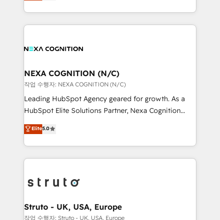
generating aspect of your business. We’re proud
Solutions and Growth Solutions. As a fully
HubSpot Elite Solutions Partners and devout CRM
accredited and five-star rated firm, Wendt Partners
nerds who can harness HubSpot’s custom digital
brings a deep bench of expertise to each client
tools to improve each touchpoint of your customer
engagement. In addition, we are SOC 2, ISO 27001,
experience. Working hand-in-hand with your team,
GDPR and HIPAA compliant for global IT security
we’ll assemble a RevOps machine that drives more
standards.
traffic, generates better leads and crushes your
NEXA COGNITION (N/C)
revenue goals. We've worked with thousands of
작업 수행자: NEXA COGNITION (N/C)
HubSpot customers and we'd love to work with you
Leading HubSpot Agency geared for growth. As a
too! Clients come to us for: Advanced CRM solutions
HubSpot Elite Solutions Partner, Nexa Cognition
System Integrations both Custom and Native to
ranks in the top 1% of global HubSpot Partners and
Elite
5.0
HubSpot Data System Migrations between systems
has been one of the longest-standing partners since
to HubSpot New lead generation strategies Time-
2012. We empower businesses to harness the full
saving automations Fresh growth campaigns Robust
potential of HubSpot by combining strategic
help desk Unified revenue operations Dynamic
insights with technical excellence, we deliver
website development Award-winning creative
bespoke HubSpot solutions tailored to drive
design We live and breathe HubSpot and are ready
measurable growth and operational efficiency. Why
to take on real challenges!
Choose Nexa Cognition? 🚀 HubSpot Expertise: Our
Struto - UK, USA, Europe
certified team specialises in CRM implementation,
작업 수행자: Struto - UK, USA, Europe