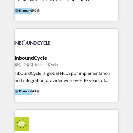
HelloDigital’s onboarding considers marketing goals
accompagnons des entreprises dans
Diamond
5.0
and definite audiences for optimal use of HubSpot
l’automatisation de leur croissance digitale via
can help to improve the current ICT platforms,
HubSpot avec une approche compétitive. Nous
websites, and mobile apps.
aidons nos clients à générer plus de RDV en
automatisant les tunnels d’acquisition digitaux. Nous
sommes une agence d’Inbound marketing et sales à
Paris, Montpellier et Rennes.
InboundCycle
작업 수행자: InboundCycle
InboundCycle, a global HubSpot implementation
and integration provider with over 10 years of
experience, serves businesses in diverse industries.
Diamond
4.9
With offices in Spain, Chile, Mexico, and Brazil, our
team of 100+ professionals deliver multilingual
services to clients in 15 countries. As the first
HubSpot Elite Partner in Latin America and Spain,
we hold numerous accreditations, including CRM
Implementation and Data Migration. Our services