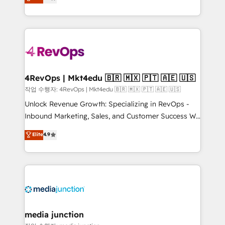
HubSpot and willing to work hand-in-hand with your
Hourly-fee (assigned one Dedicated HubSpot
team to simplify the complex and build a better
Admin); Monthly-fee (HubSpot Admin + Project
experience for your team and customers.
Manager); and Fixed Project Cost (as per
requirement). ✔️Helped over 25,000+ customers so
far with our HubSpot solutions. ✔️Bespoke apps &
on-demand bundle services. Connect with us today!
4RevOps | Mkt4edu 🇧🇷 🇲🇽 🇵🇹 🇦🇪 🇺🇸
작업 수행자: 4RevOps | Mkt4edu 🇧🇷 🇲🇽 🇵🇹 🇦🇪 🇺🇸
Unlock Revenue Growth: Specializing in RevOps -
Inbound Marketing, Sales, and Customer Success We
specialize in driving revenue growth for companies
Elite
4.9
across industries through tailored marketing, sales,
and customer success strategies, utilizing RevOps
methodologies. As Latin America's largest HubSpot
partner and a global leader in education market, we
offer unparalleled insights. Operating in five
countries—Brazil, UAE (Abu Dhabi/Dubai/Sharjah),
Mexico, USA, and Portugal—we've executed over a
media junction
hundred successful operations. Our approach,