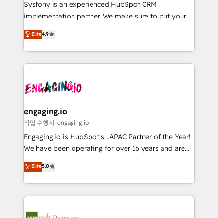
Your team learns while we build. We fix what others
提供。 ▸ 既存CRM・MAからの移行支援：Salesforce・
Systony is an experienced HubSpot CRM
broke. Built for mid-market reality—practical
Marketo・Pardot等からの移行、カスタム設計、履歴
implementation partner. We make sure to put your
solutions that work with your actual headcount and
データ移行と活用設計まで。 ▸ AEO対応：ChatGPT・
organization's needs and goals first and think along
Elite
4.9
constraints. By the Numbers 🏆 Top 1% of all
Perplexity等のAI検索からの流入・引用を前提にコンテ
with your organization. We are only satisfied once
HubSpot partners 🔄 Top 5% globally in client
ンツとサイト構造を最適化。 🏆 なぜ100incを選ぶの
you are too. Why Systony? - 20+ years of
retention 📅 8+ years of consistent results since 2017
か？ ✓ HubSpot Eliteパートナー認定 ✓ HubSpotアワ
experience with CRM, Marketing, Sales & Service
Who We Serve Revenue teams, marketing leaders,
ード受賞・HUGリーダー ✓ ISO27001:2022 /
implementations - 500+ successful onboardings -
and sales ops at mid-market companies ready to
ISO9001:2015 取得 ✓ 400社以上の導入実績 ✓
Own back-end developers - Complex data
move beyond spreadsheets into unified systems
HubSpot大百科 出版 CRM・AI活用に関するご相談、現
migrations (e.g. Salesforce, MS Dynamics, Perfect
that drive real business results.
状整理の壁打ちなど、構想段階からお気軽にお問い合わ
View, SuperOffice) - Custom integrations (e.g. MS
engaging.io
せください。
Business Central, Navision, AX, SAP, Exact, AFAS) We
작업 수행자: engaging.io
focus on growing B2B companies in the SME sector
Engaging.io is HubSpot's JAPAC Partner of the Year!
such as manufacturing, SaaS, business services and
We have been operating for over 16 years and are
wholesaler companies. As an experienced HubSpot
one of HubSpot's most experienced and technically
Elite
5.0
partner, we know how important user adoption is.
capable Agency Partners globally. We specialise in
That's why we have developed a step-by-step
complex CRM migrations, implementations,
implementation process that focuses on user
integrations, custom CMS portal development,
adoption. We’re experts on connecting data,
design & UX for mid to large to multi national
technology and people with each other. Together we