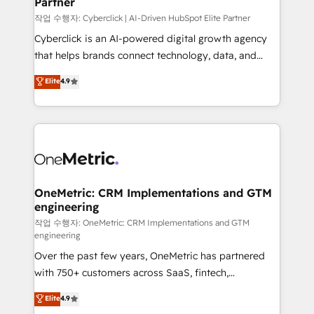
Partner
growth. Our expertise spans RevOps, CRM and data
architecture, AI enablement, and strategic marketing,
작업 수행자: Cyberclick | AI-Driven HubSpot Elite Partner
delivered through our proprietary FLAIR framework
Cyberclick is an AI-powered digital growth agency
for responsible AI adoption. As a HubSpot Elite
that helps brands connect technology, data, and
Partner and ISO 27001:2022 certified consultancy,
creativity to achieve measurable results. Founded in
Elite
4.9
we blend strategy, creativity, and technology to help
Barcelona and operating across Spain, LATAM, and
organisations scale smarter and grow stronger.
the UK, we support global companies in building
smarter marketing, sales, and customer success
strategies. As the only HubSpot Elite Partner in
Iberia (Spain & Portugal), we combine human insight
with intelligent automation to drive sustainable
growth. Our multidisciplinary team designs solutions
OneMetric: CRM Implementations and GTM
engineering
that simplify complexity, boost performance, and
turn innovation into real impact. 🌍 Highlights •
작업 수행자: OneMetric: CRM Implementations and GTM
engineering
HubSpot Partner since 2012 • 2022 EMEA Impact
Over the past few years, OneMetric has partnered
Award: Best Integration • 150+ successful HubSpot
with 750+ customers across SaaS, fintech,
projects • Clients in 30+ industries • Proprietary
healthcare, real estate, and other industries. With
technology for integrations • Multilingual team:
Elite
4.9
150+ HubSpot-certified experts, we deliver scalable
English, Spanish, Portuguese & Italian 👉 Grow