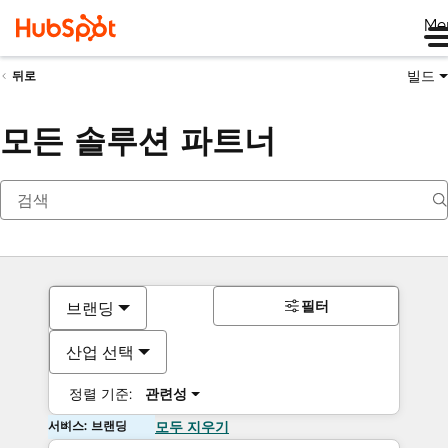
Me
빌드
뒤로
모든 솔루션 파트너
필터
브랜딩
산업 선택
정렬 기준:
관련성
서비스: 브랜딩
모두 지우기