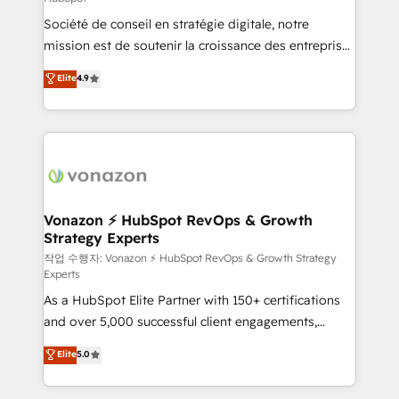
South Africa. Certified compliant with ISO/IEC
Société de conseil en stratégie digitale, notre
27001:2022 and ISO 9001:2015 across all seven
mission est de soutenir la croissance des entreprises
international offices and 175+ employees.
B2B à travers l’acquisition de nouveaux clients,
Elite
4.9
l'intégration CRM et le développement des revenus
auprès de vos comptes existants. En France et à
l'international, nous travaillons avec des ETI
ambitieuses, des grands groupes voulant aller au-
delà d’une simple transformation digitale et des
startups florissantes. Nos 3 grandes expertises sont :
➤ L’intégration de CRM et de méthodologie RevOps
Vonazon ⚡ HubSpot RevOps & Growth
Strategy Experts
pour aligner les équipes marketing, commerciales et
support client (data migration, synchronisation API,
작업 수행자: Vonazon ⚡ HubSpot RevOps & Growth Strategy
Experts
audit et maintenance) ➤ La création de sites internet
As a HubSpot Elite Partner with 150+ certifications
de conversion qui transforment les visiteurs en
and over 5,000 successful client engagements,
opportunités d'affaires ➤ La mise en place de
Vonazon turns marketing complexity into
stratégies d'acquisition marketing (SEO, SEA,
Elite
5.0
measurable, scalable growth. From onboarding to
inbound, automatisation marketing, ABM, IA,
enterprise-grade campaigns, our in-house team
emailing) Informations clés : - 10 ans d'expérience -