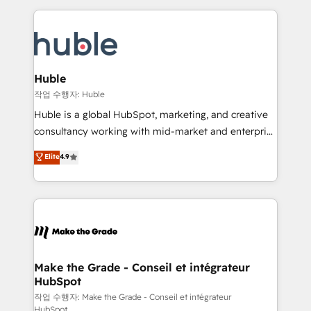
Execution... Global 24/7 ... All Experts 3️⃣ Integrate |
HubSpot COS Performance Award 🏆2014 HubSpot
your entire Tech Stack with Custom Integrations
COS Design Award 🏆2013 HubSpot Marketplace
Slash months from your API Integration project... ⬅️
Provider of the Year 🏆2011 Became a HubSpot
Click "Contact Business" ⬅️ to access 150+ Kickstart
Partner 📆Founded in 1997
Integration templates that put HubSpot in the center
Huble
of your tech stack, syncing... 🛍️ Shopify or
작업 수행자: Huble
WooCommerce 💲 Stripe or Paypal 💰 Sage or
Huble is a global HubSpot, marketing, and creative
Netsuite 🤖 Google or Microsoft ✍️ DocuSign or
consultancy working with mid-market and enterprise
PandaDoc 🌐 Avalara or Quaderno HubSnacks holds
businesses. We go beyond implementation, shaping
Elite
4.9
the rare Advanced "Custom Integrations"
the strategy, processes, and teams that turn
Accreditation, securely sync data across... 🔄 any
HubSpot into a genuine growth engine. Named
apps, in any direction. Stuck on your old CRM..?
HubSpot's Global Partner of the Year in 2024,
Migrate | seamlessly off your old CRM onto a clean
consistently ranked among their top 5 partners
new HubSpot portal with Advanced Website and
worldwide, and with over 15 years in the ecosystem,
CRM Migrations using our in-house "HubScrub" Tool.
Huble has built a track record that speaks for itself.
One company, one operating model, delivering
Make the Grade - Conseil et intégrateur
HubSpot
across offices and consulting teams in the UK, USA,
Canada, Germany, France, Belgium, Singapore, and
작업 수행자: Make the Grade - Conseil et intégrateur
HubSpot