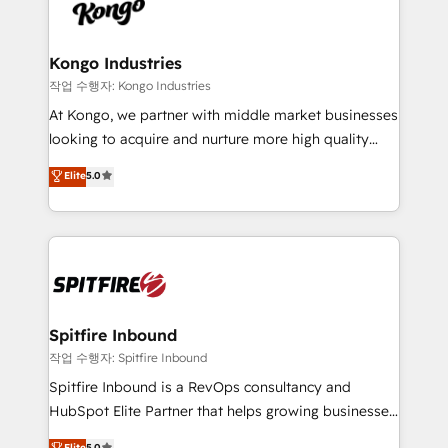
such as Brussels Airport, Volvo, Farmaline, Agilitas,
exactly where your marketing budget is being used
Streamz and Michelin.
and how. In a few months, you can boost leads, ROI
and overall revenue to a level not feasible with
Kongo Industries
traditional methods. If you’re a frustrated marketing
작업 수행자: Kongo Industries
manager or business owner sick of wasting budget
At Kongo, we partner with middle market businesses
with generic agencies and their outdated methods,
looking to acquire and nurture more high quality
we are here to help. We help ambitious businesses
leads. We use digital media, marketing cloud,
Elite
5.0
just like yours attract more high-quality leads
automation and software integration to drive sales
throughout each stage of the buying cycle with
and, deliver clarity on marketing expenditure.
conversion-ready websites, engaging content
specifically targeted to your key audiences and
enable sales teams with the process, technology and
training to smash targets.
Spitfire Inbound
작업 수행자: Spitfire Inbound
Spitfire Inbound is a RevOps consultancy and
HubSpot Elite Partner that helps growing businesses
design predictable, scalable revenue-driving
Elite
5.0