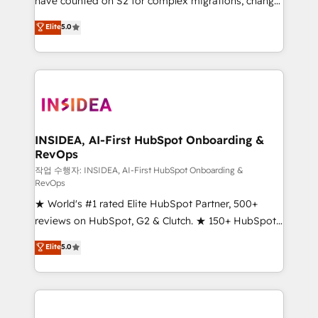
have counted on S2 for complex migrations, change
management, systems integration, and creative
Elite
5.0
solutions that deliver measurable impact and
transform brand experiences As one of the few full-
service creative agencies in the HubSpot
ecosystem, we blend strategy, technology, & award-
winning design to build scalable, globally
regionalized HubSpot websites, integrated
marketing campaigns, & RevOps frameworks that
INSIDEA, AI-First HubSpot Onboarding &
RevOps
fuel long-term success We connect the entire
customer lifecycle through seamless integrations,
작업 수행자: INSIDEA, AI-First HubSpot Onboarding &
RevOps
ensure long-term adoption with change-
★ World's #1 rated Elite HubSpot Partner, 500+
management programs, and align marketing, sales,
reviews on HubSpot, G2 & Clutch. ★ 150+ HubSpot
and service to drive sustainable growth With 6 key
Certified Experts & Trainers across the team ★
HubSpot accreditations and experience across
Elite
5.0
1,500+ implementations across five continents ★ AI-
hundreds of organizations in dozens of industries,
First, RevOps-led, Onboarding obsessed ★
there’s a good chance one of our globally integrated
Company of the Year 2024/25 INSIDEA helps
teams has worked with clients just like you Let’s
growing companies turn HubSpot into a revenue
explore whether S2 is the partner you’ve been