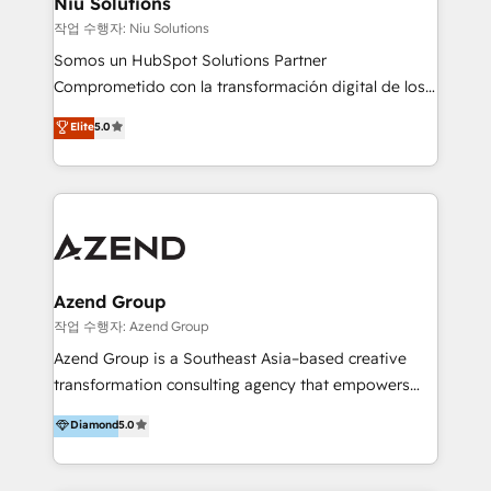
Niu Solutions
generar resultados medibles. Apoyamos a empresas
작업 수행자: Niu Solutions
de construcción, educación, tecnología, retail, e-
Somos un HubSpot Solutions Partner
commerce, salud, financieras, seguros y servicios,
Comprometido con la transformación digital de los
ayudándolas a conectar sistemas, escalar equipos y
procesos comerciales de las empresas en
Elite
5.0
tomar decisiones basadas en datos. 🌎 Highlights:
Latinoamérica, con un enfoque en Marketing, Ventas
5+ años como partner HubSpot 100+
y Servicio al Cliente. Somos un equipo de trabajo
implementaciones en LATAM y EE. UU. Expertise en
multidisciplinario de alto rendimiento, con
integraciones vía API Top #7 HubSpot Partner
conocimiento y experiencia enfocado en: 1.
LATAM 2025 🏆 Impulsamos crecimiento con CRM +
Optimizar la eficiencia operativa de nuestros
IA en múltiples industrias. 👉 ¿Listo para transformar
clientes 2. Mejorar la experiencia del cliente 3.
tus procesos comerciales?
Asegurar resultados medibles Nos especializamos
Azend Group
en bancos, seguros, e-commerce, Desarrolladores
작업 수행자: Azend Group
Inmobiliarios y Empresas Distribuidoras de
Azend Group is a Southeast Asia–based creative
Productos
transformation consulting agency that empowers
vision-led brands and businesses to ascend for
Diamond
5.0
better change. With three specialist agencies merged
under one roof, we blend strategic insight, creative
excellence and digital innovation to deliver brand