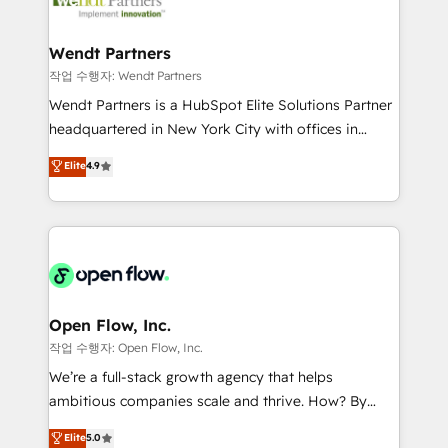
businesses. Our teams are based in North America
strive for optimal customer processes and
and APAC. We are HubSpot's top-ranked Advanced
experiences. Systony – We believe you can grow!
Implementation Certified Partner and we contribute
Wendt Partners
to their advisory council. We strive to do 'good work
작업 수행자: Wendt Partners
with good people' and have worked with incredible
Wendt Partners is a HubSpot Elite Solutions Partner
brands. You can see some of them on our website,
headquartered in New York City with offices in
along with plenty of case studies.
Toronto, London and Melbourne. As a global
Elite
4.9
HubSpot partner, we specialize in working with
sophisticated B2B companies to implement the
HubSpot CRM platform across client organizations.
Our vertical market expertise includes
industrial/manufacturing, professional services,
architecture/engineering/construction (AEC),
distribution, commercial real estate, technology,
Open Flow, Inc.
finserv/fintech, IT managed services, transportation
작업 수행자: Open Flow, Inc.
& logistics, energy/solar, staffing and recruiting,
We’re a full-stack growth agency that helps
media, healthcare and government contractors. Our
ambitious companies scale and thrive. How? By
scope of services encompasses Platform Solutions,
upgrading and streamlining every single revenue-
Elite
5.0
Technical Solutions, Enablement Solutions, Digital