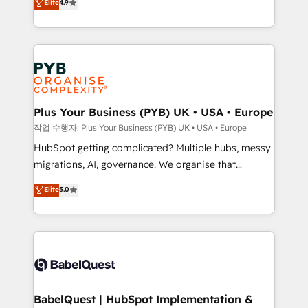
Elite
4.9
migrate, replatform, and scale smarter. We specialize
certifications, we are part of the most certified
in high-impact CRM and CMS migrations and
Canadian agencies, and we both hold Onboarding
onboarding from platforms like Salesforce, NetSuite,
Accreditations. Based in Canada (coast to coast), our
Zoho, Pardot, Marketo, Microsoft Dynamics, Wix,
services are offered in both English & French.
WordPress and legacy CRMs, turning fragmented
systems into unified, growth-ready HubSpot
architectures that accelerate revenue operations and
Plus Your Business (PYB) UK • USA • Europe
performance. - Multi-object CRM migration, cleanup,
작업 수행자: Plus Your Business (PYB) UK • USA • Europe
and implementation. - Pre-built and custom
HubSpot getting complicated? Multiple hubs, messy
integrations across your full tech stack. - Custom
migrations, AI, governance. We organise that
object setup, CMS builds, and full-funnel automation.
complexity, so your team can put HubSpot to work...
Elite
5.0
- Dashboards, lifecycle campaigns, and lead
Welcome to our Profile! We help with: • CRM
nurturing sequences. - Cross-hub setup across
implementation, reports, workflows, and team
Marketing, Sales, Operations, and Service Hubs. -
training • CRM migration from Salesforce, Pipedrive,
Ongoing optimization, managed support, and
Dynamics and others • Technical projects including
scalable retainers. Let’s make HubSpot your most
custom API integrations • AI governance for
powerful growth engine. Built to convert, scale, and
HubSpot-centred operations A little about us: •
drive results.
Boutique 'Elite' team of 12 • 150+ clients across Sales
BabelQuest | HubSpot Implementation &