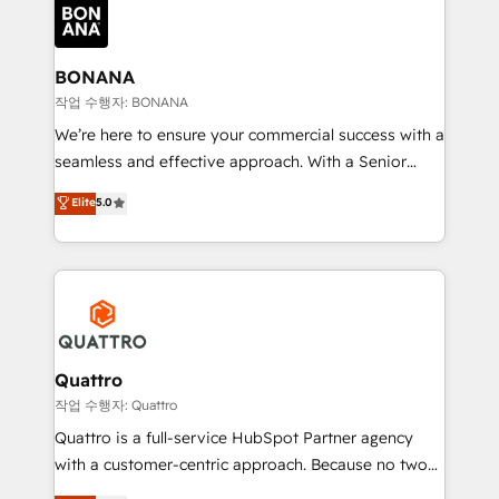
happen.
functioning optimally. With our expertise in leading
platforms like Salesforce and HubSpot, we bring a
wealth of knowledge and experience to the table.
BONANA
Our strategies are tailored to your business's unique
작업 수행자: BONANA
needs, ensuring a personalized approach that aligns
We’re here to ensure your commercial success with a
with your growth objectives.
seamless and effective approach. With a Senior
team that has 10+ years of experience in HubSpot,
Elite
5.0
we have a deep understanding of SaaS, Business
Services and E-commerce together with Retail. We
streamline and enhance your Sales, Marketing &
Service efforts, providing insights in your
commercial operations. We're good at RevOps,
automating and optimizing your marketing, sales &
service operations with AI, designing and building
Quattro
your website, and we drive growth through Account-
작업 수행자: Quattro
Based Marketing, SEO, SEA and many other tactics.
Quattro is a full-service HubSpot Partner agency
No worries, we will advise you in which to deploy
with a customer-centric approach. Because no two
and help you to get the best measurable ROI. This
clients have the same needs, Quattro offer a