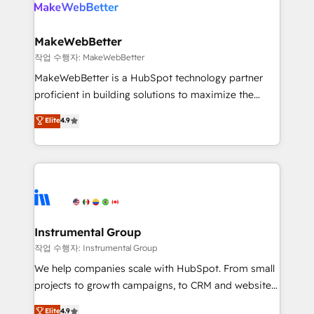
engine. We onboard your team, migrate your data,
looking for...and get your next big initiative moving!
and build AI-powered workflows that drive adoption
from week one, in your time zone. What we do ➤
MakeWebBetter
Onboarding: Live in weeks, with workflows built
작업 수행자: MakeWebBetter
around your business, not a template. ➤ Migration:
MakeWebBetter is a HubSpot technology partner
Move from any legacy CRM. Zero downtime, full data
proficient in building solutions to maximize the
integrity. ➤ Implementation: Configure HubSpot to
operational efficiency of HubSpot. The fastest-
Elite
4.9
run your revenue process. Sales, marketing, and
growing tech-enabler & facilitator, MakeWebBetter,
service wired together. ➤ AI and Integrations: Layer
hands you the blend of HubSpot expertise &
Breeze AI, custom agents, and APIs to remove
eminent solutions & integrations. Trust us to
manual work. ➤ Ongoing Management: Monthly
streamline your HubSpot experience. 🚀HubSpot
tune-ups, feature rollouts, adoption coaching. Buying
Elite Partners with 10+ years of HubSpot experience
HubSpot, switching to it, or reviving a stale portal?
🤝HubSpot Premier Integration partner 🤝Google
We are built for the work.
Premier Partner 2023 🌟5 HubSpot Accreditations 🌟
Instrumental Group
Won HubSpot Theme Challenge 2021 🌟INBOUND’19
작업 수행자: Instrumental Group
HubSpot Rising Star Why us? Harnessing the full
We help companies scale with HubSpot. From small
potential of the powerful HubSpot CRM. ✔️A team of
projects to growth campaigns, to CRM and websites.
HubSpot experts backed by over 10+ years of
Hire an agency that's experienced in every inch of
Elite
4.9
HubSpot experience ✔️Flexible pricing models —