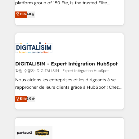
HubSpot Why us? - SIX HubSpot Accreditations -
platform group of 150 Fte, is the trusted Elite
awarded by HubSpot after a rigorous process for
HubSpot CRM Partner offering you a roadmap on
Elite
4.8
CRM, Solutions Architecture, Onboarding , Data
maximizing EBITDA and achieving Commercial
Migration, Custom Integration & Platform
Excellence. With our targeted processes, we
Enablement -Onboarded over 500 businesses to
strengthen your digital transformation and minimize
HubSpot -Top 1% of partners worldwide -In-house
costs. As HubSpot's Advanced Accredited CRM
team of 25+ experts Contact us today to help you
Implementation partner, we provide expertise to
get more from your investment in HubSpot.
drive your business forward. Since 2015 we are fully
www.bbdboom.com
dedicated to HubSpot and with an experienced
DIGITALISIM - Expert Intégration HubSpot
team (50+), we work with reputable companies in
작업 수행자: DIGITALISIM - Expert Intégration HubSpot
B2B sectors such as manufacturing, SaaS and
Nous aidons les entreprises et les dirigeants à se
business services. We prepare a customized
rapprocher de leurs clients grâce à HubSpot ! Chez
business case that demonstrates the value and
DIGITALISIM, nous avons l'intime conviction que la
Elite
5.0
impact of your digital transformation, including a
réussite des entreprises passe par l’innovation web,
detailed financial rationale with a focus on ROI and
le marketing digital, et la relation client ! C'est
TCO. As a trusted extension of your team, we
pourquoi, nos experts sont à la fois capables de
believe in the power of partnership. Together, we
gérer votre projet de création de site internet, votre
embark on a transformational journey that sets your
référencement, votre stratégie digitale et le pilotage
business up for long-term success. Unlock your