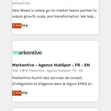
Demand Gen
Expert deployment of Breeze AI and custom agents
New Breed is where go-to-market teams partner to
to automate growth. 🏆 Elite Excellence - 8 platform
unlock growth, scale, and transformation. We help
accreditations and deep HIPAA-compliance
companies activate HubSpot’s AI-powered
expertise. - A team of 250+ experts dedicated to
Elite
5.0
customer platform and operationalize HubSpot’s
your resilient growth.
Loop Marketing framework through expert-led
services, smart agents, and purpose-built apps,
tailored to your business. Together, we unlock
results, fast. ⚙️CRM & RevOps: Align all Hubs to your
buyer journey for clean data, scalability, & reporting.
🎯Demand Gen & ABM: Drive pipeline with inbound,
Markentive - Agence HubSpot - FR - EN
ABM, AEO, SEO, & paid media. 👩‍💻Web Design:
작업 수행자: Markentive - Agence HubSpot - FR - EN
Build high-performing websites with UX, messaging,
Markentive fournit des services de conseil,
& conversion strategy that drive results. 🤖AI
d'intégration et d'agence dans la région EMEA et
Strategy: Activate Breeze Agents, configure HubSpot
North America. Avec plus de 115 experts en
Elite
4.9
AI, & maximize AEO with tailored AI services. 🧩
marketing automation, Growth, Revops, CRM et
Integrations: Extend HubSpot with custom
webdesign. Markentive is both a consulting firm, a
integrations, hosting, & maintenance.
digital agency and an integrator. With over 115