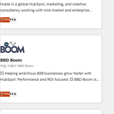
qualification. Leveraging technology, data analytics, CRM
Huble is a global HubSpot, marketing, and creative
optimization, and inbound marketing tactics, we focus on
consultancy working with mid-market and enterprise
understanding, nurturing, and converting leads. Partner with
businesses. We go beyond implementation, shaping the
Elite
4.9
us to unlock your business's full potential and achieve
strategy, processes, and teams that turn HubSpot into a
sustained growth in today's competitive market.
genuine growth engine. Named HubSpot's Global Partner of
the Year in 2024, consistently ranked among their top 5
partners worldwide, and with over 15 years in the
ecosystem, Huble has built a track record that speaks for
itself. One company, one operating model, delivering across
offices and consulting teams in the UK, USA, Canada,
BBD Boom
Germany, France, Belgium, Singapore, and South Africa.
작업 수행자: BBD Boom
Certified compliant with ISO/IEC 27001:2022 and ISO
💥 Helping ambitious B2B businesses grow faster with
9001:2015 across all seven international offices and 175+
HubSpot. Performance and ROI focused. 💥 BBD Boom is
employees.
the HubSpot partner that can help you to HubSpot Better.
We work with your teams to solve all your HubSpot
Elite
5.0
challenges and improve user adoption, sales process and
marketing results. Services 📚 Onboarding your team to
HubSpot for the first time 🔧 Designing and optimising your