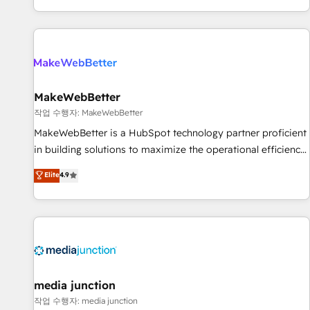
EMEA, APAC and NAM, we de-risk complex CRM
programmes and accelerate ROI across every HubSpot
Hub. 🧭 From multi-region migrations to AI-powered
automation, we turn complexity into clarity, human at global
scale. 🏆 HubSpot’s CEO called us “the partner of the
future.” Others agree it is proof of trust built through
MakeWebBetter
measurable impact.
작업 수행자: MakeWebBetter
MakeWebBetter is a HubSpot technology partner proficient
in building solutions to maximize the operational efficiency
of HubSpot. The fastest-growing tech-enabler & facilitator,
Elite
4.9
MakeWebBetter, hands you the blend of HubSpot expertise
& eminent solutions & integrations. Trust us to streamline
your HubSpot experience. 🚀HubSpot Elite Partners with
10+ years of HubSpot experience 🤝HubSpot Premier
Integration partner 🤝Google Premier Partner 2023 🌟5
HubSpot Accreditations 🌟Won HubSpot Theme Challenge
2021 🌟INBOUND’19 HubSpot Rising Star Why us?
media junction
Harnessing the full potential of the powerful HubSpot CRM.
작업 수행자: media junction