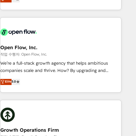
tech global congress). 👉 Ready to scale your business with
only satisfied once you are too. Why Systony? - 20+ years
HubSpot? Let Cebra’s experts help you grow faster, smarter,
of experience with CRM, Marketing, Sales & Service
and with impact.
implementations - 500+ successful onboardings - Own
back-end developers - Complex data migrations (e.g.
Salesforce, MS Dynamics, Perfect View, SuperOffice) -
Custom integrations (e.g. MS Business Central, Navision, AX,
SAP, Exact, AFAS) We focus on growing B2B companies in
Open Flow, Inc.
the SME sector such as manufacturing, SaaS, business
작업 수행자: Open Flow, Inc.
services and wholesaler companies. As an experienced
We’re a full-stack growth agency that helps ambitious
HubSpot partner, we know how important user adoption is.
companies scale and thrive. How? By upgrading and
That's why we have developed a step-by-step
streamlining every single revenue-generating aspect of your
Elite
5.0
implementation process that focuses on user adoption.
business. We’re proud HubSpot Elite Solutions Partners and
We’re experts on connecting data, technology and people
devout CRM nerds who can harness HubSpot’s custom
with each other. Together we strive for optimal customer
digital tools to improve each touchpoint of your customer
processes and experiences. Systony – We believe you can
experience. Working hand-in-hand with your team, we’ll
grow!
assemble a RevOps machine that drives more traffic,
generates better leads and crushes your revenue goals.
We've worked with thousands of HubSpot customers and
Growth Operations Firm