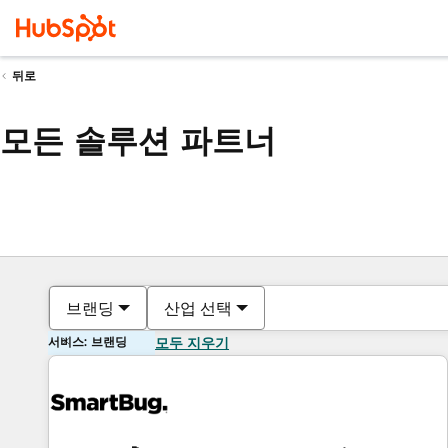
뒤로
모든 솔루션 파트너
브랜딩
산업 선택
서비스: 브랜딩
모두 지우기