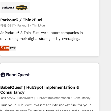
HubSpot set-up for better results 🌐 Website design and
build using HubSpot 🔌 Integrating HubSpot with other
systems 🎓 Training your teams to be HubSpot pros 📊
Parkour3 / ThinkFuel
Lead generation services using HubSpot Why us? - SIX
HubSpot Accreditations - awarded by HubSpot after a
작업 수행자: Parkour3 / ThinkFuel
rigorous process for CRM, Solutions Architecture,
At Parkour3 & ThinkFuel, we support companies in
Onboarding , Data Migration, Custom Integration & Platform
developing their digital strategies by leveraging
Enablement -Onboarded over 500 businesses to HubSpot -
technologies and automating their marketing and sales
Elite
4.9
Top 1% of partners worldwide -In-house team of 25+
processes to generate growth. Our offer spans from
experts Contact us today to help you get more from your
Strategy to Operations. We specialize in CRM onboarding
investment in HubSpot. www.bbdboom.com
and implementation, web design, sales & marketing
automation, and digital marketing. With extensive
experience working with tech companies and
manufacturers since 2002, we are committed to
empowering our clients and developing their autonomy. Get
BabelQuest | HubSpot Implementation &
Consultancy
to grips with HubSpot through guided implementation and
seamless integration of the CRM platform into your digital
작업 수행자: BabelQuest | HubSpot Implementation & Consultancy
ecosystem. Would you like support in deploying your
Turn your HubSpot investment into rocket fuel for your
inbound marketing strategy? We'll provide support tailored