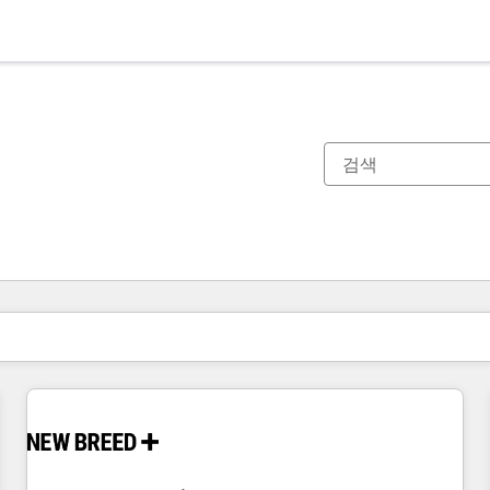
현재 위치
페이지
페이지
페이지
페이지
페이지
페이지
페이지
페이지
페이지
페이지
페이지