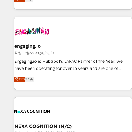
we help revenue teams focus on the OneMetric that matters
再設計します。 💡 100inc は何をする会社か？ HubSpotを共
most: revenue.
通基盤に、AIエージェントを組み込んだ顧客フロント業務（マ
ーケティング・営業・CS）を組織全体で設計・実装する日本の
AIネイティブ・エージェンシーです。事業部・グループ会社・
部門が分立する組織で、データと業務プロセスのサイロ化を、
CRMを軸とした全社共通基盤に再構築します。意思決定者・
PMO・現場担当者に並走します。 1️⃣ HubSpot導入・活用支援
engaging.io
顧客データの一元化から、GTMの見える化・自動化まで。全
작업 수행자: engaging.io
Hub統合運用、データ品質設計、グループ横断のCRM統合に対
Engaging.io is HubSpot's JAPAC Partner of the Year! We
応します。 2️⃣ AIエージェント組織構築 営業・マーケティング
have been operating for over 16 years and are one of
業務の一部をAIが自律実行する組織への移行を設計・実装。
HubSpot's most experienced and technically capable
Elite
5.0
Breeze・Claude等をHubSpotと連携させ、役割定義・運用ル
Agency Partners globally. We specialise in complex CRM
ール・成果指標まで含めて設計します。 3️⃣ 全社DX × AI推進の
migrations, implementations, integrations, custom CMS
PMO伴走支援 複数部門をまたぐDX×AI変革を、構想から実装・
portal development, design & UX for mid to large to multi
定着までPMOとして主導。「設定の代行ではなく、設計の責
national businesses. Our teams are based in North America
任」を引き受け、部門横断の統合・浸透・変革管理を実行しま
and APAC. We are HubSpot's top-ranked Advanced
す。 ▸ CMS戦略設計・構築：リード獲得・CVR・SEOを前提に
Implementation Certified Partner and we contribute to their
した情報設計・導線設計・テンプレート設計をContent Hubで
advisory council. We strive to do 'good work with good
NEXA COGNITION (N/C)
一体提供。 ▸ 既存CRM・MAからの移行支援：Salesforce・