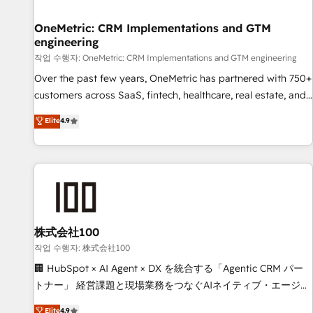
Digifianz helps the following industries: logistics & 3PL,
home improvement & construction, branding and
OneMetric: CRM Implementations and GTM
engineering
commercialization, real estate, health, education, SaaS,
Software Dev & IT and consulting, make the most out of
작업 수행자: OneMetric: CRM Implementations and GTM engineering
their HubSpot experience operating in the United States,
Over the past few years, OneMetric has partnered with 750+
EU, UAE, Mexico and Latin America. From casual user to
customers across SaaS, fintech, healthcare, real estate, and
super fan: make HubSpot an experience you LOVE!
other industries. With 150+ HubSpot-certified experts, we
Elite
4.9
deliver scalable solutions to complex GTM and RevOps
challenges. Our Expertise 🔹 Onboarding & Implementation:
Accredited HubSpot Partner, ensuring smooth setup
tailored to your GTM motion. 🔹 Migrations: Move from
other CRMs to HubSpot without data loss or downtime. 🔹
RevOps Strategy: Align teams, processes, and data to drive
revenue efficiency. 🔹 Integrations: Connect HubSpot with
株式会社100
your tech stack for better adoption. 🔹 Custom Solutions:
작업 수행자: 株式会社100
Build tailored apps, workflows, and configurations. We are
🏢 HubSpot × AI Agent × DX を統合する「Agentic CRM パー
SOC 2 Type II and ISO 27001 certified, reinforcing our
トナー」 経営課題と現場業務をつなぐAIネイティブ・エージェ
commitment to data security and compliance. At OneMetric,
ンシーとして、HubSpot Eliteの実装力で顧客フロント業務を
Elite
4.9