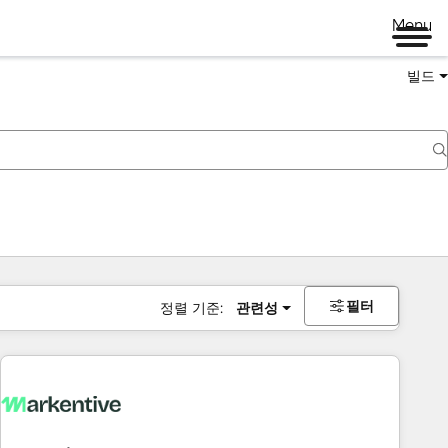
Menu
빌드
필터
정렬 기준:
관련성