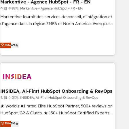
Markentive - Agence HubSpot - FR - EN
작업 수행자: Markentive - Agence HubSpot - FR - EN
Markentive fournit des services de conseil, d'intégration et
d'agence dans la région EMEA et North America. Avec plus
de 115 experts en marketing automation, Growth, Revops,
CRM et webdesign. Markentive is both a consulting firm, a
digital agency and an integrator. With over 115 experts in
Elite
4.9
marketing automation, growth, revops, CRM and webdesign
(We focus on EMEA - USA customers).
INSIDEA, AI-First HubSpot Onboarding & RevOps
작업 수행자: INSIDEA, AI-First HubSpot Onboarding & RevOps
★ World's #1 rated Elite HubSpot Partner, 500+ reviews on
HubSpot, G2 & Clutch. ★ 150+ HubSpot Certified Experts &
Trainers across the team ★ 1,500+ implementations across
Elite
5.0
five continents ★ AI-First, RevOps-led, Onboarding