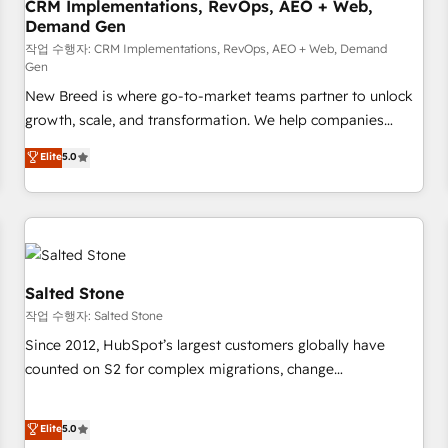
CRM Implementations, RevOps, AEO + Web,
Demand Gen
작업 수행자: CRM Implementations, RevOps, AEO + Web, Demand
Gen
New Breed is where go-to-market teams partner to unlock
growth, scale, and transformation. We help companies
activate HubSpot’s AI-powered customer platform and
Elite
5.0
operationalize HubSpot’s Loop Marketing framework
through expert-led services, smart agents, and purpose-
built apps, tailored to your business. Together, we unlock
results, fast. ⚙️CRM & RevOps: Align all Hubs to your buyer
journey for clean data, scalability, & reporting. 🎯Demand
Gen & ABM: Drive pipeline with inbound, ABM, AEO, SEO, &
Salted Stone
paid media. 👩‍💻Web Design: Build high-performing
작업 수행자: Salted Stone
websites with UX, messaging, & conversion strategy that
Since 2012, HubSpot’s largest customers globally have
drive results. 🤖AI Strategy: Activate Breeze Agents,
counted on S2 for complex migrations, change
configure HubSpot AI, & maximize AEO with tailored AI
management, systems integration, and creative solutions
services. 🧩Integrations: Extend HubSpot with custom
that deliver measurable impact and transform brand
Elite
5.0
integrations, hosting, & maintenance.
experiences As one of the few full-service creative agencies