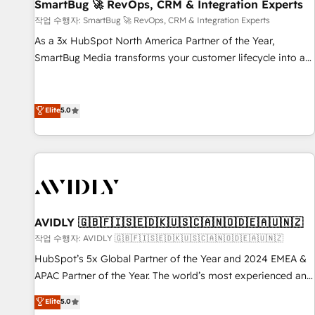
SmartBug 🚀 RevOps, CRM & Integration Experts
작업 수행자: SmartBug 🚀 RevOps, CRM & Integration Experts
As a 3x HubSpot North America Partner of the Year,
SmartBug Media transforms your customer lifecycle into a
revenue engine. Our unified ecosystem includes specialized
divisions Globalia (AI & Software) and Point Success Media
(Paid Media), making this the official home for all three
Elite
5.0
brands. 🔄 Implementation & Integration - Seamless
migrations and system integrations powered by Globalia’s
technical development team. - 19 HubSpot-certified trainers
to drive platform adoption. 📈 Revenue Generation - Full-
funnel marketing and high-performance advertising via
Point Success Media. - Expert deployment of Breeze AI and
AVIDLY 🇬🇧🇫🇮🇸🇪🇩🇰🇺🇸🇨🇦🇳🇴🇩🇪🇦🇺🇳🇿
custom agents to automate growth. 🏆 Elite Excellence - 8
작업 수행자: AVIDLY 🇬🇧🇫🇮🇸🇪🇩🇰🇺🇸🇨🇦🇳🇴🇩🇪🇦🇺🇳🇿
platform accreditations and deep HIPAA-compliance
HubSpot’s 5x Global Partner of the Year and 2024 EMEA &
expertise. - A team of 250+ experts dedicated to your
APAC Partner of the Year. The world’s most experienced and
resilient growth.
fully accredited HubSpot Solutions Partner. 🚀 With 2,750+
Elite
5.0
HubSpot projects delivered and 370+ specialists across