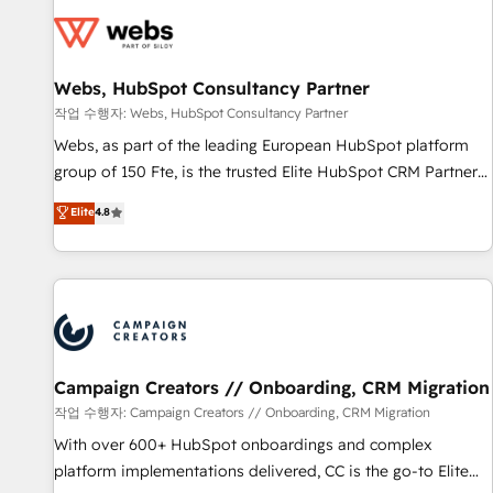
Became a HubSpot Partner 📆Founded in 1997
florissantes. Nos 3 grandes expertises sont : ➤ L’intégration
de CRM et de méthodologie RevOps pour aligner les
équipes marketing, commerciales et support client (data
Webs, HubSpot Consultancy Partner
migration, synchronisation API, audit et maintenance) ➤ La
création de sites internet de conversion qui transforment
작업 수행자: Webs, HubSpot Consultancy Partner
les visiteurs en opportunités d'affaires ➤ La mise en place
Webs, as part of the leading European HubSpot platform
de stratégies d'acquisition marketing (SEO, SEA, inbound,
group of 150 Fte, is the trusted Elite HubSpot CRM Partner
automatisation marketing, ABM, IA, emailing) Informations
offering you a roadmap on maximizing EBITDA and
Elite
4.8
clés : - 10 ans d'expérience - 100+ intégrations CRM
achieving Commercial Excellence. With our targeted
HubSpot réussies - 40 experts conseil - 150 certifications
processes, we strengthen your digital transformation and
HubSpot cumulées
minimize costs. As HubSpot's Advanced Accredited CRM
Implementation partner, we provide expertise to drive your
business forward. Since 2015 we are fully dedicated to
HubSpot and with an experienced team (50+), we work
with reputable companies in B2B sectors such as
Campaign Creators // Onboarding, CRM Migration
manufacturing, SaaS and business services. We prepare a
작업 수행자: Campaign Creators // Onboarding, CRM Migration
customized business case that demonstrates the value and
With over 600+ HubSpot onboardings and complex
impact of your digital transformation, including a detailed
platform implementations delivered, CC is the go-to Elite
financial rationale with a focus on ROI and TCO. As a trusted