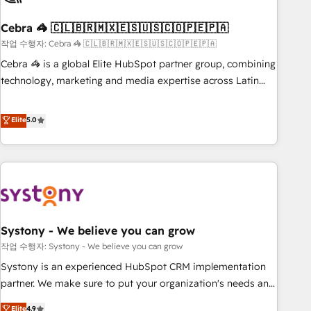
simplify complexity, boost performance, and turn
Cebra 🦓 🇨🇱🇧🇷🇲🇽🇪🇸🇺🇸🇨🇴🇵🇪🇵🇦
innovation into real impact. 🌍 Highlights • HubSpot Partner
since 2012 • 2022 EMEA Impact Award: Best Integration •
작업 수행자: Cebra 🦓 🇨🇱🇧🇷🇲🇽🇪🇸🇺🇸🇨🇴🇵🇪🇵🇦
150+ successful HubSpot projects • Clients in 30+ industries
Cebra 🦓 is a global Elite HubSpot partner group, combining
• Proprietary technology for integrations • Multilingual team:
technology, marketing and media expertise across Latin
English, Spanish, Portuguese & Italian 👉 Grow smarter with
America and Southern Europe, with teams across 7
AI and HubSpot.
countries. Born in Chile, we combine local insight with
Elite
5.0
international reach to help businesses grow through
technology, creativity, AI and strategy. For over 12 years,
we’ve delivered 500+ HubSpot implementations, building
end-to-end solutions that integrate CRM, AI automation,
inbound and loop marketing, content, and digital creativity.
Our multicultural team works in Spanish, Portuguese, and
Systony - We believe you can grow
English to design scalable strategies that drive measurable
growth. 🌎 Highlights: • 10+ years as a HubSpot partner. •
작업 수행자: Systony - We believe you can grow
2023 Impact Awards: Platform Migration Excellence. • Top 3
Systony is an experienced HubSpot CRM implementation
Partner of the Year LATAM 2022, 2023, 2024, 2025. • Partner
partner. We make sure to put your organization's needs and
of the Year 2024. • Organizer of Aliados.ai (AI, marketing &
goals first and think along with your organization. We are
Elite
4.9