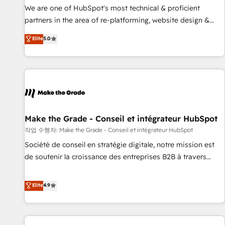
✔️A team of HubSpot experts backed by over 10+ years of
We are one of HubSpot's most technical & proficient
HubSpot experience ✔️Flexible pricing models — Hourly-fee
partners in the area of re-platforming, website design &
(assigned one Dedicated HubSpot Admin); Monthly-fee
development. We specialize in multi-hub implementations
Elite
5.0
(HubSpot Admin + Project Manager); and Fixed Project Cost
for mid-market & enterprise companies. We are woman-
(as per requirement). ✔️Helped over 25,000+ customers so
owned, powered by coffee, and we ❤️ dogs. We produce
far with our HubSpot solutions. ✔️Bespoke apps & on-
award-winning work for our clients. 🏆2023 Technical
demand bundle services. Connect with us today!
Expertise Impact Award 🏆2022 Technical Expertise Impact
Award 🏆2022 Platform Migration Excellence Impact Award
🏆2020 Elite Solutions Partner 🏆2019 Integrations HubSpot
Impact Award 🏆2019 Marketing Enablement HubSpot
Make the Grade - Conseil et intégrateur HubSpot
Impact Award 🏆2018 Website Design HubSpot Impact
작업 수행자: Make the Grade - Conseil et intégrateur HubSpot
Award 🏆2017 Website Design HubSpot Impact Award 🏆
Société de conseil en stratégie digitale, notre mission est
2016 Growth-Driven Design Agency of the Year 🏆2016
de soutenir la croissance des entreprises B2B à travers
Sales Enablement HubSpot Impact Award 🏆2015 Growth-
l’acquisition de nouveaux clients, l'intégration CRM et le
Driven Design Agency of the Year 🏆2015 Became the 5th
développement des revenus auprès de vos comptes
Elite
4.9
Agency to reach Diamond 🏆2014 HubSpot COS
existants. En France et à l'international, nous travaillons
Performance Award 🏆2014 HubSpot COS Design Award 🏆
avec des ETI ambitieuses, des grands groupes voulant aller
2013 HubSpot Marketplace Provider of the Year 🏆2011
au-delà d’une simple transformation digitale et des startups