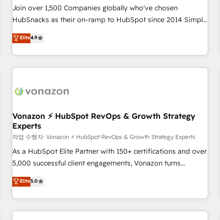
Join over 1,500 Companies globally who've chosen
HubSnacks as their on-ramp to HubSpot since 2014 Simple
pay-as-you-go plans that accelerate value... 1️⃣ Set Up |
Elite
4.9
Onboarding New or Check-fixing existing HubSpot portals
2️⃣ Scale Up | 100% HubSpot Task Execution... Global 24/7 ...
All Experts 3️⃣ Integrate | your entire Tech Stack with Custom
Integrations Slash months from your API Integration
project... ⬅️ Click "Contact Business" ⬅️ to access 150+
Kickstart Integration templates that put HubSpot in the
center of your tech stack, syncing... 🛍️ Shopify or
Vonazon ⚡ HubSpot RevOps & Growth Strategy
Experts
WooCommerce 💲 Stripe or Paypal 💰 Sage or Netsuite 🤖
Google or Microsoft ✍️ DocuSign or PandaDoc 🌐 Avalara or
작업 수행자: Vonazon ⚡ HubSpot RevOps & Growth Strategy Experts
Quaderno HubSnacks holds the rare Advanced "Custom
As a HubSpot Elite Partner with 150+ certifications and over
Integrations" Accreditation, securely sync data across... 🔄
5,000 successful client engagements, Vonazon turns
any apps, in any direction. Stuck on your old CRM..? Migrate
marketing complexity into measurable, scalable growth.
Elite
5.0
| seamlessly off your old CRM onto a clean new HubSpot
From onboarding to enterprise-grade campaigns, our in-
portal with Advanced Website and CRM Migrations using
house team builds scalable strategies that drive long-term
our in-house "HubScrub" Tool.
revenue. ⚙️ HubSpot Integration & Optimization • Seamless