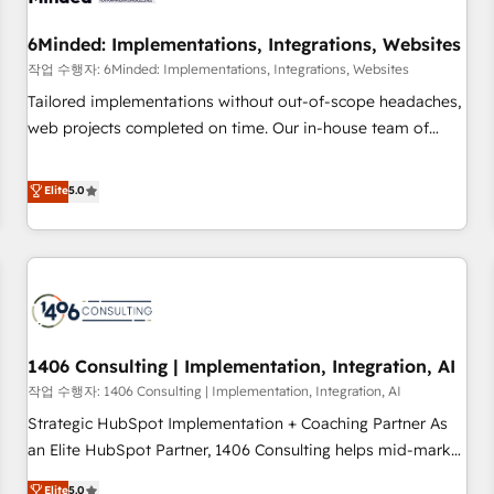
growth. Our expertise spans RevOps, CRM and data
6Minded: Implementations, Integrations, Websites
architecture, AI enablement, and strategic marketing,
delivered through our proprietary FLAIR framework for
작업 수행자: 6Minded: Implementations, Integrations, Websites
responsible AI adoption. As a HubSpot Elite Partner and
Tailored implementations without out-of-scope headaches,
ISO 27001:2022 certified consultancy, we blend strategy,
web projects completed on time. Our in-house team of
creativity, and technology to help organisations scale
certified CRM architects, experts, developers, designers, and
smarter and grow stronger.
marketers handles all aspects of your HubSpot. ✨ 400+
Elite
5.0
global clients ✨ 100+ seamless migrations from 15+
different CRMs ✨ 100,000+ hours in HubSpot projects, 75+
full Hub implementations, and 5,000+ pages ✨ CS: Clients
generating 7-digit MRR from inbound campaigns ✨ CS:
245% organic growth & +751% new visitors for a full-funnel
HubSpot project ✨ CS: 415% conversion boost with a new
1406 Consulting | Implementation, Integration, AI
HubSpot site Recognized leaders: 🏆 HubSpot Platform
Migration Impact Award 🏆 Clutch HubSpot Global Leader
작업 수행자: 1406 Consulting | Implementation, Integration, AI
🏆 Finalist: HubSpot Inbound Campaign of the Year 🏆 Gold
Strategic HubSpot Implementation + Coaching Partner As
AVA Digital Award for Best Website 🌟 Accreditations: CRM
an Elite HubSpot Partner, 1406 Consulting helps mid-market
Implementation, HubSpot Content Experience, CRM Data
revenue teams transform how they sell, market, and serve.
Elite
5.0