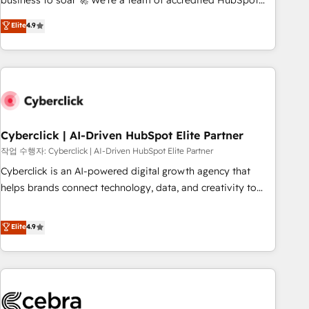
business to soar 🚀 We’re a team of accredited HubSpot
to your needs and sales objectives. With 125+ certifications,
experts ready to help you. We can implement the platform
Elite
4.9
we are part of the most certified Canadian agencies, and we
into complex business environments, optimise what you've
both hold Onboarding Accreditations. Based in Canada
got and make sure you can actually use it, build your
(coast to coast), our services are offered in both English &
website in HubSpot or create an inbound marketing
French.
strategy for you and execute it on HubSpot. We are on the
G-Cloud 14 CCS (Crown Commercial Service) framework,
meaning we've been accredited by HubSpot and vetted by
the CCS, which means we can support public sector
Cyberclick | AI-Driven HubSpot Elite Partner
companies as well the other ones listed in our profile. Our
작업 수행자: Cyberclick | AI-Driven HubSpot Elite Partner
services: - HubSpot implementation - HubSpot CMS
Cyberclick is an AI-powered digital growth agency that
website build We can do lots of things. But everything we
helps brands connect technology, data, and creativity to
do is there for you to: - Grow revenue, and run your
achieve measurable results. Founded in Barcelona and
business more efficiently - Build stronger relationships with
operating across Spain, LATAM, and the UK, we support
Elite
4.9
customers - Make better decisions with data - Find a new
global companies in building smarter marketing, sales, and
voice and reach more people - Get the most out of your
customer success strategies. As the only HubSpot Elite
HubSpot investment
Partner in Iberia (Spain & Portugal), we combine human
insight with intelligent automation to drive sustainable
growth. Our multidisciplinary team designs solutions that