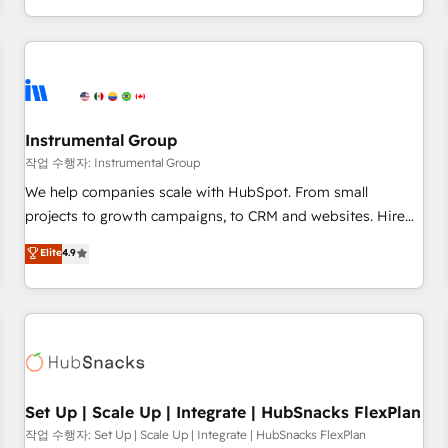
in the HubSpot ecosystem, we blend strategy, technology,
& award-winning design to build scalable, globally
regionalized HubSpot websites, integrated marketing
campaigns, & RevOps frameworks that fuel long-term
success We connect the entire customer lifecycle through
seamless integrations, ensure long-term adoption with
Instrumental Group
change-management programs, and align marketing, sales,
작업 수행자: Instrumental Group
and service to drive sustainable growth With 6 key
We help companies scale with HubSpot. From small
HubSpot accreditations and experience across hundreds of
projects to growth campaigns, to CRM and websites. Hire
organizations in dozens of industries, there’s a good chance
an agency that's experienced in every inch of HubSpot and
Elite
4.9
one of our globally integrated teams has worked with
willing to work hand-in-hand with your team to simplify the
clients just like you Let’s explore whether S2 is the partner
complex and build a better experience for your team and
you’ve been looking for...and get your next big initiative
customers.
moving!
Set Up | Scale Up | Integrate | HubSnacks FlexPlan
작업 수행자: Set Up | Scale Up | Integrate | HubSnacks FlexPlan