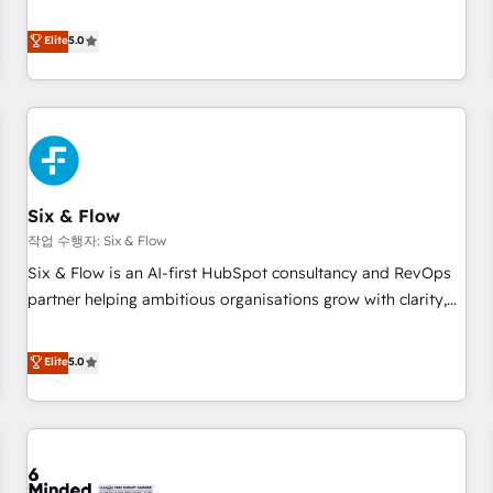
your team can put HubSpot to work... Welcome to our
Profile! We help with: • CRM implementation, reports,
Elite
5.0
workflows, and team training • CRM migration from
Salesforce, Pipedrive, Dynamics and others • Technical
projects including custom API integrations • AI governance
for HubSpot-centred operations A little about us: • Boutique
'Elite' team of 12 • 150+ clients across Sales Hub, Marketing
Hub, Service Hub, Data Hub and CMS • ISO/IEC 27001:2022,
Six & Flow
ISO 9001:2015, and ISO 42001:2023 certified - the AI
management standard • GuardHub: our AI governance
작업 수행자: Six & Flow
framework, built on ISO 42001 Ready for the next step?
Six & Flow is an AI-first HubSpot consultancy and RevOps
Click the 👈 '𝗖𝗼𝗻𝘁𝗮𝗰𝘁 𝗯𝘂𝘀𝗶𝗻𝗲𝘀𝘀' button to get in touch
partner helping ambitious organisations grow with clarity,
(𝘸𝘦'𝘳𝘦 𝘴𝘶𝘱𝘦𝘳 𝘳𝘦𝘴𝘱𝘰𝘯𝘴𝘪𝘷𝘦)
confidence, and intelligence. Operating across the UK,
Netherlands, Ireland, and Canada, we’ve delivered
Elite
5.0
thousands of successful HubSpot projects for mid-market
and enterprise clients worldwide, with over 10 years
experience. We combine HubSpot, data, and AI to design
connected go-to-market systems that align people,
process, and technology for predictable, scalable revenue