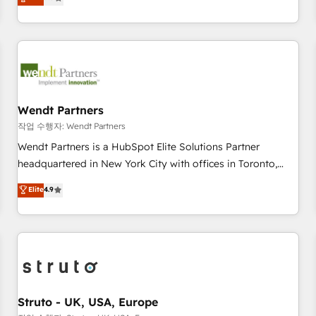
Migration & Custom Integration
We don't just build your HubSpot—we teach your team to
own it, then stay to help you keep winning. What We Do ⚙️
CRM Implementations across Marketing, Sales, Service,
Data & Content 📈 Sales & Marketing Alignment + Revenue
Team Enablement 🤖 Breeze AI & Custom Agent Creation 🔄
Custom Integrations & Data Migration Why 1406 We
become part of your team. Your team learns while we build.
Wendt Partners
We fix what others broke. Built for mid-market reality—
작업 수행자: Wendt Partners
practical solutions that work with your actual headcount
Wendt Partners is a HubSpot Elite Solutions Partner
and constraints. By the Numbers 🏆 Top 1% of all HubSpot
headquartered in New York City with offices in Toronto,
partners 🔄 Top 5% globally in client retention 📅 8+ years of
London and Melbourne. As a global HubSpot partner, we
Elite
4.9
consistent results since 2017 Who We Serve Revenue teams,
specialize in working with sophisticated B2B companies to
marketing leaders, and sales ops at mid-market companies
implement the HubSpot CRM platform across client
ready to move beyond spreadsheets into unified systems
organizations. Our vertical market expertise includes
that drive real business results.
industrial/manufacturing, professional services,
architecture/engineering/construction (AEC), distribution,
commercial real estate, technology, finserv/fintech, IT
managed services, transportation & logistics, energy/solar,
Struto - UK, USA, Europe