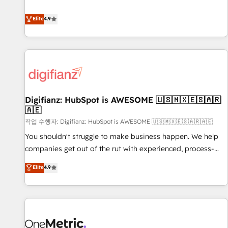
Solutions Partner for businesses ready to migrate,
extension of your team, we believe in the power of
replatform, and scale smarter. We specialize in high-impact
Elite
4.9
partnership. Together, we embark on a transformational
CRM and CMS migrations and onboarding from platforms
journey that sets your business up for long-term success.
like Salesforce, NetSuite, Zoho, Pardot, Marketo, Microsoft
Unlock your business. If not now, when?
Dynamics, Wix, WordPress and legacy CRMs, turning
fragmented systems into unified, growth-ready HubSpot
architectures that accelerate revenue operations and
performance. - Multi-object CRM migration, cleanup, and
Digifianz: HubSpot is AWESOME 🇺🇸🇲🇽🇪🇸🇦🇷
implementation. - Pre-built and custom integrations across
🇦🇪
your full tech stack. - Custom object setup, CMS builds, and
작업 수행자: Digifianz: HubSpot is AWESOME 🇺🇸🇲🇽🇪🇸🇦🇷🇦🇪
full-funnel automation. - Dashboards, lifecycle campaigns,
and lead nurturing sequences. - Cross-hub setup across
You shouldn't struggle to make business happen. We help
Marketing, Sales, Operations, and Service Hubs. - Ongoing
companies get out of the rut with experienced, process-
optimization, managed support, and scalable retainers.
oriented teams implementing HubSpot Marketing, Sales,
Elite
4.9
Let’s make HubSpot your most powerful growth engine.
Service, CMS and Operations Hub, so selling and actually
Built to convert, scale, and drive results.
engaging with your customers feels easy and pain-free. We
are a top ranked HubSpot Elite Partner, winner of Rookie of
the Year and Customer First Awards, 4.9/5 rating in
HubSpot Reviews and 4.9/5 rating in Clutch Reviews.