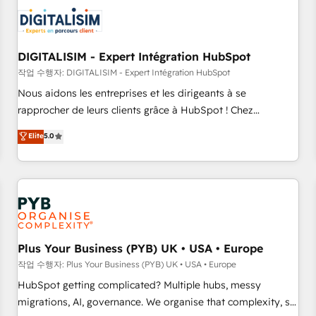
CRM, CMS, and automation setup • Complex platform
migrations and data cleanups • Custom APIs and third-party
integrations 📈 End-to-End Revenue Acceleration • Lifecycle
marketing and pipeline growth programs • Sales
DIGITALISIM - Expert Intégration HubSpot
enablement tools and CRM optimization • Retention
작업 수행자: DIGITALISIM - Expert Intégration HubSpot
strategies with customer journey mapping 🏅 Elite-Level
Nous aidons les entreprises et les dirigeants à se
HubSpot Execution • 750+ onboardings and 2,000+
rapprocher de leurs clients grâce à HubSpot ! Chez
implementations • Deep expertise across marketing, sales,
DIGITALISIM, nous avons l'intime conviction que la réussite
Elite
5.0
and service hubs • Built-in flexibility for startups to global
des entreprises passe par l’innovation web, le marketing
brands
digital, et la relation client ! C'est pourquoi, nos experts sont
à la fois capables de gérer votre projet de création de site
internet, votre référencement, votre stratégie digitale et le
pilotage et l'intégration d'HubSpot ! Les grandes phases
d'un projet HubSpot avec DIGITALISIM : 🧽 Nettoyage,
migration et intégration des bases de données. 🚀
Plus Your Business (PYB) UK • USA • Europe
Développement des interfaces avec vos logiciels métiers ⚙️
작업 수행자: Plus Your Business (PYB) UK • USA • Europe
Configuration de la plateforme HubSpot 📈 Configuration
HubSpot getting complicated? Multiple hubs, messy
de rapports et tableaux de bord 🤝 Book Process &
migrations, AI, governance. We organise that complexity, so
Guidelines utilisateurs 🎓 Formations des utilisateurs