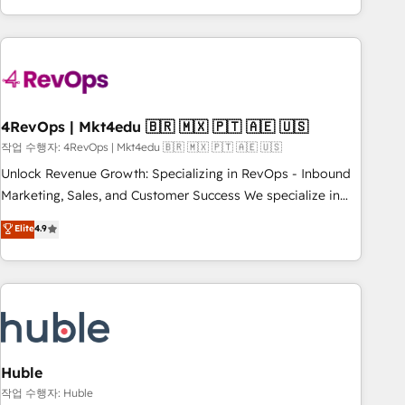
obsessed ★ Company of the Year 2024/25 INSIDEA helps
growing companies turn HubSpot into a revenue engine.
We onboard your team, migrate your data, and build AI-
powered workflows that drive adoption from week one, in
your time zone. What we do ➤ Onboarding: Live in weeks,
with workflows built around your business, not a template.
4RevOps | Mkt4edu 🇧🇷 🇲🇽 🇵🇹 🇦🇪 🇺🇸
➤ Migration: Move from any legacy CRM. Zero downtime,
작업 수행자: 4RevOps | Mkt4edu 🇧🇷 🇲🇽 🇵🇹 🇦🇪 🇺🇸
full data integrity. ➤ Implementation: Configure HubSpot to
Unlock Revenue Growth: Specializing in RevOps - Inbound
run your revenue process. Sales, marketing, and service
Marketing, Sales, and Customer Success We specialize in
wired together. ➤ AI and Integrations: Layer Breeze AI,
driving revenue growth for companies across industries
Elite
4.9
custom agents, and APIs to remove manual work. ➤
through tailored marketing, sales, and customer success
Ongoing Management: Monthly tune-ups, feature rollouts,
strategies, utilizing RevOps methodologies. As Latin
adoption coaching. Buying HubSpot, switching to it, or
America's largest HubSpot partner and a global leader in
reviving a stale portal? We are built for the work.
education market, we offer unparalleled insights. Operating
in five countries—Brazil, UAE (Abu Dhabi/Dubai/Sharjah),
Mexico, USA, and Portugal—we've executed over a hundred
successful operations. Our approach, rooted in RevOps
Huble
principles, integrates analysis, training, planning, and
작업 수행자: Huble