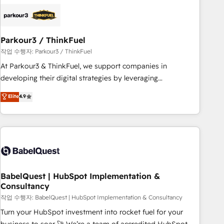
HubSpot set-up for better results 🌐 Website design and
build using HubSpot 🔌 Integrating HubSpot with other
systems 🎓 Training your teams to be HubSpot pros 📊
Parkour3 / ThinkFuel
Lead generation services using HubSpot Why us? - SIX
HubSpot Accreditations - awarded by HubSpot after a
작업 수행자: Parkour3 / ThinkFuel
rigorous process for CRM, Solutions Architecture,
At Parkour3 & ThinkFuel, we support companies in
Onboarding , Data Migration, Custom Integration & Platform
developing their digital strategies by leveraging
Enablement -Onboarded over 500 businesses to HubSpot -
technologies and automating their marketing and sales
Elite
4.9
Top 1% of partners worldwide -In-house team of 25+
processes to generate growth. Our offer spans from
experts Contact us today to help you get more from your
Strategy to Operations. We specialize in CRM onboarding
investment in HubSpot. www.bbdboom.com
and implementation, web design, sales & marketing
automation, and digital marketing. With extensive
experience working with tech companies and
manufacturers since 2002, we are committed to
empowering our clients and developing their autonomy. Get
BabelQuest | HubSpot Implementation &
Consultancy
to grips with HubSpot through guided implementation and
seamless integration of the CRM platform into your digital
작업 수행자: BabelQuest | HubSpot Implementation & Consultancy
ecosystem. Would you like support in deploying your
Turn your HubSpot investment into rocket fuel for your
inbound marketing strategy? We'll provide support tailored