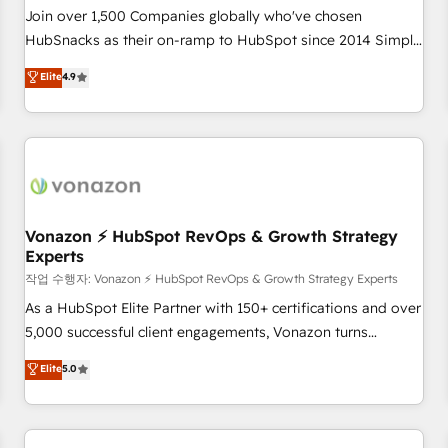
Join over 1,500 Companies globally who've chosen
HubSnacks as their on-ramp to HubSpot since 2014 Simple
pay-as-you-go plans that accelerate value... 1️⃣ Set Up |
Elite
4.9
Onboarding New or Check-fixing existing HubSpot portals
2️⃣ Scale Up | 100% HubSpot Task Execution... Global 24/7 ...
All Experts 3️⃣ Integrate | your entire Tech Stack with Custom
Integrations Slash months from your API Integration
project... ⬅️ Click "Contact Business" ⬅️ to access 150+
Kickstart Integration templates that put HubSpot in the
center of your tech stack, syncing... 🛍️ Shopify or
Vonazon ⚡ HubSpot RevOps & Growth Strategy
Experts
WooCommerce 💲 Stripe or Paypal 💰 Sage or Netsuite 🤖
Google or Microsoft ✍️ DocuSign or PandaDoc 🌐 Avalara or
작업 수행자: Vonazon ⚡ HubSpot RevOps & Growth Strategy Experts
Quaderno HubSnacks holds the rare Advanced "Custom
As a HubSpot Elite Partner with 150+ certifications and over
Integrations" Accreditation, securely sync data across... 🔄
5,000 successful client engagements, Vonazon turns
any apps, in any direction. Stuck on your old CRM..? Migrate
marketing complexity into measurable, scalable growth.
Elite
5.0
| seamlessly off your old CRM onto a clean new HubSpot
From onboarding to enterprise-grade campaigns, our in-
portal with Advanced Website and CRM Migrations using
house team builds scalable strategies that drive long-term
our in-house "HubScrub" Tool.
revenue. ⚙️ HubSpot Integration & Optimization • Seamless