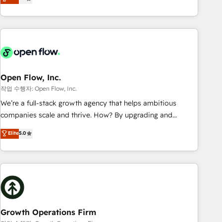
tech global congress). 👉 Ready to scale your business with
only satisfied once you are too. Why Systony? - 20+ years
HubSpot? Let Cebra’s experts help you grow faster, smarter,
of experience with CRM, Marketing, Sales & Service
and with impact.
implementations - 500+ successful onboardings - Own
back-end developers - Complex data migrations (e.g.
Salesforce, MS Dynamics, Perfect View, SuperOffice) -
Custom integrations (e.g. MS Business Central, Navision, AX,
SAP, Exact, AFAS) We focus on growing B2B companies in
Open Flow, Inc.
the SME sector such as manufacturing, SaaS, business
작업 수행자: Open Flow, Inc.
services and wholesaler companies. As an experienced
We’re a full-stack growth agency that helps ambitious
HubSpot partner, we know how important user adoption is.
companies scale and thrive. How? By upgrading and
That's why we have developed a step-by-step
streamlining every single revenue-generating aspect of your
Elite
5.0
implementation process that focuses on user adoption.
business. We’re proud HubSpot Elite Solutions Partners and
We’re experts on connecting data, technology and people
devout CRM nerds who can harness HubSpot’s custom
with each other. Together we strive for optimal customer
digital tools to improve each touchpoint of your customer
processes and experiences. Systony – We believe you can
experience. Working hand-in-hand with your team, we’ll
grow!
assemble a RevOps machine that drives more traffic,
generates better leads and crushes your revenue goals.
We've worked with thousands of HubSpot customers and
Growth Operations Firm