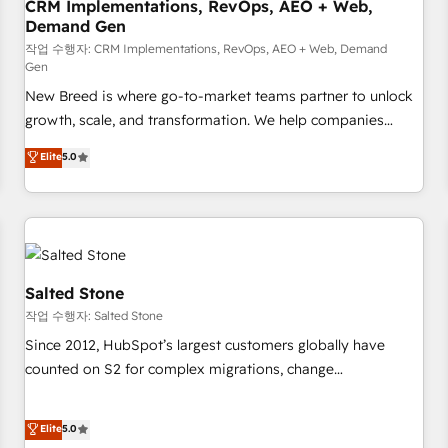
CRM Implementations, RevOps, AEO + Web,
Demand Gen
작업 수행자: CRM Implementations, RevOps, AEO + Web, Demand
Gen
New Breed is where go-to-market teams partner to unlock
growth, scale, and transformation. We help companies
activate HubSpot’s AI-powered customer platform and
Elite
5.0
operationalize HubSpot’s Loop Marketing framework
through expert-led services, smart agents, and purpose-
built apps, tailored to your business. Together, we unlock
results, fast. ⚙️CRM & RevOps: Align all Hubs to your buyer
journey for clean data, scalability, & reporting. 🎯Demand
Gen & ABM: Drive pipeline with inbound, ABM, AEO, SEO, &
Salted Stone
paid media. 👩‍💻Web Design: Build high-performing
작업 수행자: Salted Stone
websites with UX, messaging, & conversion strategy that
Since 2012, HubSpot’s largest customers globally have
drive results. 🤖AI Strategy: Activate Breeze Agents,
counted on S2 for complex migrations, change
configure HubSpot AI, & maximize AEO with tailored AI
management, systems integration, and creative solutions
services. 🧩Integrations: Extend HubSpot with custom
that deliver measurable impact and transform brand
Elite
5.0
integrations, hosting, & maintenance.
experiences As one of the few full-service creative agencies