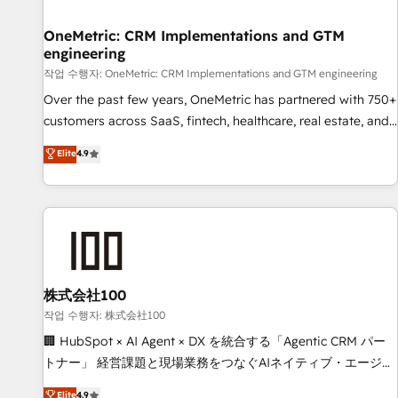
Digifianz helps the following industries: logistics & 3PL,
home improvement & construction, branding and
OneMetric: CRM Implementations and GTM
engineering
commercialization, real estate, health, education, SaaS,
Software Dev & IT and consulting, make the most out of
작업 수행자: OneMetric: CRM Implementations and GTM engineering
their HubSpot experience operating in the United States,
Over the past few years, OneMetric has partnered with 750+
EU, UAE, Mexico and Latin America. From casual user to
customers across SaaS, fintech, healthcare, real estate, and
super fan: make HubSpot an experience you LOVE!
other industries. With 150+ HubSpot-certified experts, we
Elite
4.9
deliver scalable solutions to complex GTM and RevOps
challenges. Our Expertise 🔹 Onboarding & Implementation:
Accredited HubSpot Partner, ensuring smooth setup
tailored to your GTM motion. 🔹 Migrations: Move from
other CRMs to HubSpot without data loss or downtime. 🔹
RevOps Strategy: Align teams, processes, and data to drive
revenue efficiency. 🔹 Integrations: Connect HubSpot with
株式会社100
your tech stack for better adoption. 🔹 Custom Solutions:
작업 수행자: 株式会社100
Build tailored apps, workflows, and configurations. We are
🏢 HubSpot × AI Agent × DX を統合する「Agentic CRM パー
SOC 2 Type II and ISO 27001 certified, reinforcing our
トナー」 経営課題と現場業務をつなぐAIネイティブ・エージェ
commitment to data security and compliance. At OneMetric,
ンシーとして、HubSpot Eliteの実装力で顧客フロント業務を
Elite
4.9