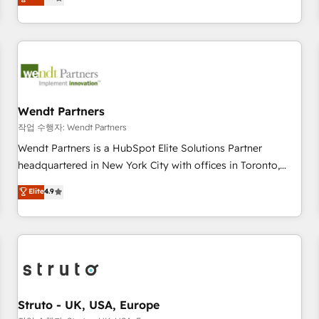
Migration & Custom Integration
We don't just build your HubSpot—we teach your team to
own it, then stay to help you keep winning. What We Do ⚙️
CRM Implementations across Marketing, Sales, Service,
Data & Content 📈 Sales & Marketing Alignment + Revenue
Team Enablement 🤖 Breeze AI & Custom Agent Creation 🔄
Custom Integrations & Data Migration Why 1406 We
become part of your team. Your team learns while we build.
Wendt Partners
We fix what others broke. Built for mid-market reality—
작업 수행자: Wendt Partners
practical solutions that work with your actual headcount
Wendt Partners is a HubSpot Elite Solutions Partner
and constraints. By the Numbers 🏆 Top 1% of all HubSpot
headquartered in New York City with offices in Toronto,
partners 🔄 Top 5% globally in client retention 📅 8+ years of
London and Melbourne. As a global HubSpot partner, we
Elite
4.9
consistent results since 2017 Who We Serve Revenue teams,
specialize in working with sophisticated B2B companies to
marketing leaders, and sales ops at mid-market companies
implement the HubSpot CRM platform across client
ready to move beyond spreadsheets into unified systems
organizations. Our vertical market expertise includes
that drive real business results.
industrial/manufacturing, professional services,
architecture/engineering/construction (AEC), distribution,
commercial real estate, technology, finserv/fintech, IT
managed services, transportation & logistics, energy/solar,
Struto - UK, USA, Europe