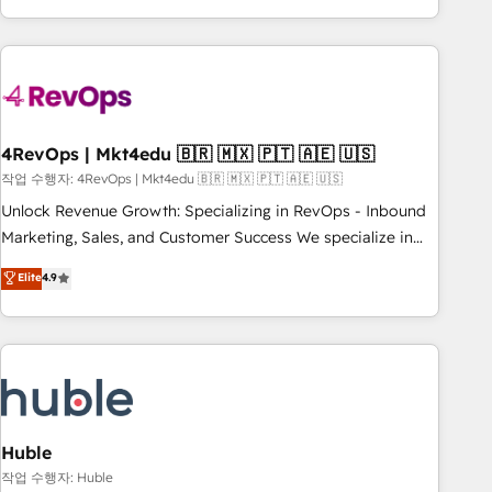
obsessed ★ Company of the Year 2024/25 INSIDEA helps
growing companies turn HubSpot into a revenue engine.
We onboard your team, migrate your data, and build AI-
powered workflows that drive adoption from week one, in
your time zone. What we do ➤ Onboarding: Live in weeks,
with workflows built around your business, not a template.
4RevOps | Mkt4edu 🇧🇷 🇲🇽 🇵🇹 🇦🇪 🇺🇸
➤ Migration: Move from any legacy CRM. Zero downtime,
작업 수행자: 4RevOps | Mkt4edu 🇧🇷 🇲🇽 🇵🇹 🇦🇪 🇺🇸
full data integrity. ➤ Implementation: Configure HubSpot to
Unlock Revenue Growth: Specializing in RevOps - Inbound
run your revenue process. Sales, marketing, and service
Marketing, Sales, and Customer Success We specialize in
wired together. ➤ AI and Integrations: Layer Breeze AI,
driving revenue growth for companies across industries
Elite
4.9
custom agents, and APIs to remove manual work. ➤
through tailored marketing, sales, and customer success
Ongoing Management: Monthly tune-ups, feature rollouts,
strategies, utilizing RevOps methodologies. As Latin
adoption coaching. Buying HubSpot, switching to it, or
America's largest HubSpot partner and a global leader in
reviving a stale portal? We are built for the work.
education market, we offer unparalleled insights. Operating
in five countries—Brazil, UAE (Abu Dhabi/Dubai/Sharjah),
Mexico, USA, and Portugal—we've executed over a hundred
successful operations. Our approach, rooted in RevOps
Huble
principles, integrates analysis, training, planning, and
작업 수행자: Huble