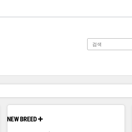
현재 위치
페이지
페이지
페이지
페이지
페이지
페이지
페이지
페이지
페이지
페이지
페이지