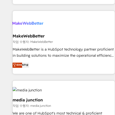
EMEA, APAC and NAM, we de-risk complex CRM
programmes and accelerate ROI across every HubSpot
Hub. 🧭 From multi-region migrations to AI-powered
automation, we turn complexity into clarity, human at global
scale. 🏆 HubSpot’s CEO called us “the partner of the
future.” Others agree it is proof of trust built through
MakeWebBetter
measurable impact.
작업 수행자: MakeWebBetter
MakeWebBetter is a HubSpot technology partner proficient
in building solutions to maximize the operational efficiency
of HubSpot. The fastest-growing tech-enabler & facilitator,
Elite
4.9
MakeWebBetter, hands you the blend of HubSpot expertise
& eminent solutions & integrations. Trust us to streamline
your HubSpot experience. 🚀HubSpot Elite Partners with
10+ years of HubSpot experience 🤝HubSpot Premier
Integration partner 🤝Google Premier Partner 2023 🌟5
HubSpot Accreditations 🌟Won HubSpot Theme Challenge
media junction
2021 🌟INBOUND’19 HubSpot Rising Star Why us?
작업 수행자: media junction
Harnessing the full potential of the powerful HubSpot CRM.
We are one of HubSpot's most technical & proficient