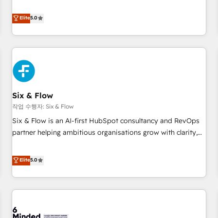
your team can put HubSpot to work... Welcome to our
Profile! We help with: • CRM implementation, reports,
Elite
5.0
workflows, and team training • CRM migration from
Salesforce, Pipedrive, Dynamics and others • Technical
projects including custom API integrations • AI governance
for HubSpot-centred operations A little about us: • Boutique
'Elite' team of 12 • 150+ clients across Sales Hub, Marketing
Hub, Service Hub, Data Hub and CMS • ISO/IEC 27001:2022,
Six & Flow
ISO 9001:2015, and ISO 42001:2023 certified - the AI
management standard • GuardHub: our AI governance
작업 수행자: Six & Flow
framework, built on ISO 42001 Ready for the next step?
Six & Flow is an AI-first HubSpot consultancy and RevOps
Click the 👈 '𝗖𝗼𝗻𝘁𝗮𝗰𝘁 𝗯𝘂𝘀𝗶𝗻𝗲𝘀𝘀' button to get in touch
partner helping ambitious organisations grow with clarity,
(𝘸𝘦'𝘳𝘦 𝘴𝘶𝘱𝘦𝘳 𝘳𝘦𝘴𝘱𝘰𝘯𝘴𝘪𝘷𝘦)
confidence, and intelligence. Operating across the UK,
Netherlands, Ireland, and Canada, we’ve delivered
Elite
5.0
thousands of successful HubSpot projects for mid-market
and enterprise clients worldwide, with over 10 years
experience. We combine HubSpot, data, and AI to design
connected go-to-market systems that align people,
process, and technology for predictable, scalable revenue