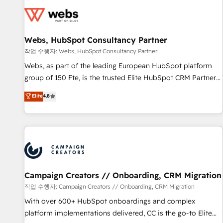
florissantes. Nos 3 grandes expertises sont : ➤ L’intégration
de CRM et de méthodologie RevOps pour aligner les
équipes marketing, commerciales et support client (data
Webs, HubSpot Consultancy Partner
migration, synchronisation API, audit et maintenance) ➤ La
création de sites internet de conversion qui transforment
작업 수행자: Webs, HubSpot Consultancy Partner
les visiteurs en opportunités d'affaires ➤ La mise en place
Webs, as part of the leading European HubSpot platform
de stratégies d'acquisition marketing (SEO, SEA, inbound,
group of 150 Fte, is the trusted Elite HubSpot CRM Partner
automatisation marketing, ABM, IA, emailing) Informations
offering you a roadmap on maximizing EBITDA and
Elite
4.8
clés : - 10 ans d'expérience - 100+ intégrations CRM
achieving Commercial Excellence. With our targeted
HubSpot réussies - 40 experts conseil - 150 certifications
processes, we strengthen your digital transformation and
HubSpot cumulées
minimize costs. As HubSpot's Advanced Accredited CRM
Implementation partner, we provide expertise to drive your
business forward. Since 2015 we are fully dedicated to
HubSpot and with an experienced team (50+), we work
with reputable companies in B2B sectors such as
Campaign Creators // Onboarding, CRM Migration
manufacturing, SaaS and business services. We prepare a
작업 수행자: Campaign Creators // Onboarding, CRM Migration
customized business case that demonstrates the value and
With over 600+ HubSpot onboardings and complex
impact of your digital transformation, including a detailed
platform implementations delivered, CC is the go-to Elite
financial rationale with a focus on ROI and TCO. As a trusted