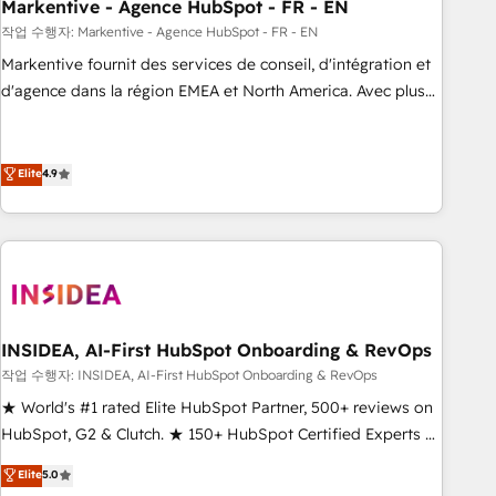
Markentive - Agence HubSpot - FR - EN
작업 수행자: Markentive - Agence HubSpot - FR - EN
Markentive fournit des services de conseil, d'intégration et
d'agence dans la région EMEA et North America. Avec plus
de 115 experts en marketing automation, Growth, Revops,
CRM et webdesign. Markentive is both a consulting firm, a
digital agency and an integrator. With over 115 experts in
Elite
4.9
marketing automation, growth, revops, CRM and webdesign
(We focus on EMEA - USA customers).
INSIDEA, AI-First HubSpot Onboarding & RevOps
작업 수행자: INSIDEA, AI-First HubSpot Onboarding & RevOps
★ World's #1 rated Elite HubSpot Partner, 500+ reviews on
HubSpot, G2 & Clutch. ★ 150+ HubSpot Certified Experts &
Trainers across the team ★ 1,500+ implementations across
Elite
5.0
five continents ★ AI-First, RevOps-led, Onboarding