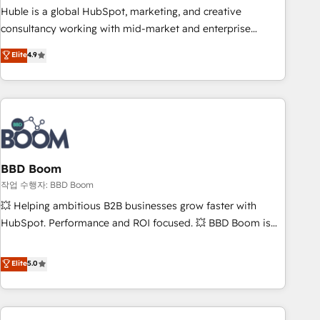
qualification. Leveraging technology, data analytics, CRM
Huble is a global HubSpot, marketing, and creative
optimization, and inbound marketing tactics, we focus on
consultancy working with mid-market and enterprise
understanding, nurturing, and converting leads. Partner with
businesses. We go beyond implementation, shaping the
Elite
4.9
us to unlock your business's full potential and achieve
strategy, processes, and teams that turn HubSpot into a
sustained growth in today's competitive market.
genuine growth engine. Named HubSpot's Global Partner of
the Year in 2024, consistently ranked among their top 5
partners worldwide, and with over 15 years in the
ecosystem, Huble has built a track record that speaks for
itself. One company, one operating model, delivering across
offices and consulting teams in the UK, USA, Canada,
BBD Boom
Germany, France, Belgium, Singapore, and South Africa.
작업 수행자: BBD Boom
Certified compliant with ISO/IEC 27001:2022 and ISO
💥 Helping ambitious B2B businesses grow faster with
9001:2015 across all seven international offices and 175+
HubSpot. Performance and ROI focused. 💥 BBD Boom is
employees.
the HubSpot partner that can help you to HubSpot Better.
We work with your teams to solve all your HubSpot
Elite
5.0
challenges and improve user adoption, sales process and
marketing results. Services 📚 Onboarding your team to
HubSpot for the first time 🔧 Designing and optimising your