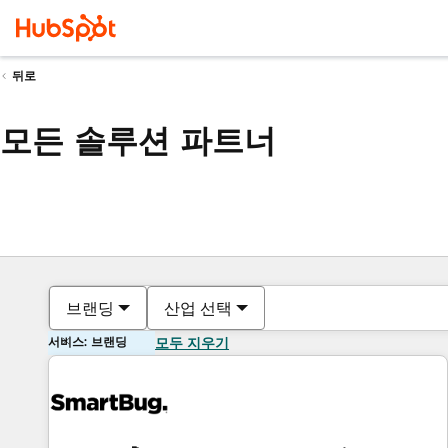
뒤로
모든 솔루션 파트너
브랜딩
산업 선택
서비스: 브랜딩
모두 지우기