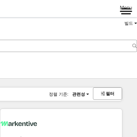
Menu
빌드
필터
정렬 기준:
관련성