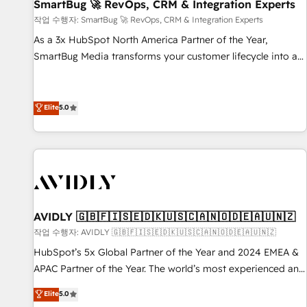
SmartBug 🚀 RevOps, CRM & Integration Experts
작업 수행자: SmartBug 🚀 RevOps, CRM & Integration Experts
As a 3x HubSpot North America Partner of the Year,
SmartBug Media transforms your customer lifecycle into a
revenue engine. Our unified ecosystem includes specialized
divisions Globalia (AI & Software) and Point Success Media
(Paid Media), making this the official home for all three
Elite
5.0
brands. 🔄 Implementation & Integration - Seamless
migrations and system integrations powered by Globalia’s
technical development team. - 19 HubSpot-certified trainers
to drive platform adoption. 📈 Revenue Generation - Full-
funnel marketing and high-performance advertising via
Point Success Media. - Expert deployment of Breeze AI and
AVIDLY 🇬🇧🇫🇮🇸🇪🇩🇰🇺🇸🇨🇦🇳🇴🇩🇪🇦🇺🇳🇿
custom agents to automate growth. 🏆 Elite Excellence - 8
작업 수행자: AVIDLY 🇬🇧🇫🇮🇸🇪🇩🇰🇺🇸🇨🇦🇳🇴🇩🇪🇦🇺🇳🇿
platform accreditations and deep HIPAA-compliance
HubSpot’s 5x Global Partner of the Year and 2024 EMEA &
expertise. - A team of 250+ experts dedicated to your
APAC Partner of the Year. The world’s most experienced and
resilient growth.
fully accredited HubSpot Solutions Partner. 🚀 With 2,750+
Elite
5.0
HubSpot projects delivered and 370+ specialists across