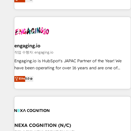
we help revenue teams focus on the OneMetric that matters
再設計します。 💡 100inc は何をする会社か？ HubSpotを共
most: revenue.
通基盤に、AIエージェントを組み込んだ顧客フロント業務（マ
ーケティング・営業・CS）を組織全体で設計・実装する日本の
AIネイティブ・エージェンシーです。事業部・グループ会社・
部門が分立する組織で、データと業務プロセスのサイロ化を、
CRMを軸とした全社共通基盤に再構築します。意思決定者・
PMO・現場担当者に並走します。 1️⃣ HubSpot導入・活用支援
engaging.io
顧客データの一元化から、GTMの見える化・自動化まで。全
작업 수행자: engaging.io
Hub統合運用、データ品質設計、グループ横断のCRM統合に対
Engaging.io is HubSpot's JAPAC Partner of the Year! We
応します。 2️⃣ AIエージェント組織構築 営業・マーケティング
have been operating for over 16 years and are one of
業務の一部をAIが自律実行する組織への移行を設計・実装。
HubSpot's most experienced and technically capable
Elite
5.0
Breeze・Claude等をHubSpotと連携させ、役割定義・運用ル
Agency Partners globally. We specialise in complex CRM
ール・成果指標まで含めて設計します。 3️⃣ 全社DX × AI推進の
migrations, implementations, integrations, custom CMS
PMO伴走支援 複数部門をまたぐDX×AI変革を、構想から実装・
portal development, design & UX for mid to large to multi
定着までPMOとして主導。「設定の代行ではなく、設計の責
national businesses. Our teams are based in North America
任」を引き受け、部門横断の統合・浸透・変革管理を実行しま
and APAC. We are HubSpot's top-ranked Advanced
す。 ▸ CMS戦略設計・構築：リード獲得・CVR・SEOを前提に
Implementation Certified Partner and we contribute to their
した情報設計・導線設計・テンプレート設計をContent Hubで
advisory council. We strive to do 'good work with good
NEXA COGNITION (N/C)
一体提供。 ▸ 既存CRM・MAからの移行支援：Salesforce・