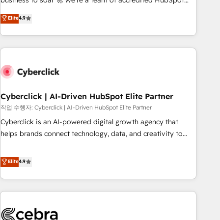
business to soar 🚀 We’re a team of accredited HubSpot
to your needs and sales objectives. With 125+ certifications,
experts ready to help you. We can implement the platform
Elite
4.9
we are part of the most certified Canadian agencies, and we
into complex business environments, optimise what you've
both hold Onboarding Accreditations. Based in Canada
got and make sure you can actually use it, build your
(coast to coast), our services are offered in both English &
website in HubSpot or create an inbound marketing
French.
strategy for you and execute it on HubSpot. We are on the
G-Cloud 14 CCS (Crown Commercial Service) framework,
meaning we've been accredited by HubSpot and vetted by
the CCS, which means we can support public sector
Cyberclick | AI-Driven HubSpot Elite Partner
companies as well the other ones listed in our profile. Our
작업 수행자: Cyberclick | AI-Driven HubSpot Elite Partner
services: - HubSpot implementation - HubSpot CMS
Cyberclick is an AI-powered digital growth agency that
website build We can do lots of things. But everything we
helps brands connect technology, data, and creativity to
do is there for you to: - Grow revenue, and run your
achieve measurable results. Founded in Barcelona and
business more efficiently - Build stronger relationships with
operating across Spain, LATAM, and the UK, we support
Elite
4.9
customers - Make better decisions with data - Find a new
global companies in building smarter marketing, sales, and
voice and reach more people - Get the most out of your
customer success strategies. As the only HubSpot Elite
HubSpot investment
Partner in Iberia (Spain & Portugal), we combine human
insight with intelligent automation to drive sustainable
growth. Our multidisciplinary team designs solutions that