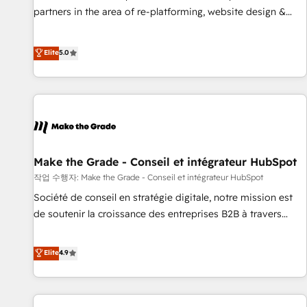
✔️A team of HubSpot experts backed by over 10+ years of
partners in the area of re-platforming, website design &
HubSpot experience ✔️Flexible pricing models — Hourly-fee
development. We specialize in multi-hub implementations
(assigned one Dedicated HubSpot Admin); Monthly-fee
for mid-market & enterprise companies. We are woman-
Elite
5.0
(HubSpot Admin + Project Manager); and Fixed Project Cost
owned, powered by coffee, and we ❤️ dogs. We produce
(as per requirement). ✔️Helped over 25,000+ customers so
award-winning work for our clients. 🏆2023 Technical
far with our HubSpot solutions. ✔️Bespoke apps & on-
Expertise Impact Award 🏆2022 Technical Expertise Impact
demand bundle services. Connect with us today!
Award 🏆2022 Platform Migration Excellence Impact Award
🏆2020 Elite Solutions Partner 🏆2019 Integrations HubSpot
Impact Award 🏆2019 Marketing Enablement HubSpot
Impact Award 🏆2018 Website Design HubSpot Impact
Make the Grade - Conseil et intégrateur HubSpot
Award 🏆2017 Website Design HubSpot Impact Award 🏆
작업 수행자: Make the Grade - Conseil et intégrateur HubSpot
2016 Growth-Driven Design Agency of the Year 🏆2016
Société de conseil en stratégie digitale, notre mission est
Sales Enablement HubSpot Impact Award 🏆2015 Growth-
de soutenir la croissance des entreprises B2B à travers
Driven Design Agency of the Year 🏆2015 Became the 5th
l’acquisition de nouveaux clients, l'intégration CRM et le
Agency to reach Diamond 🏆2014 HubSpot COS
développement des revenus auprès de vos comptes
Elite
4.9
Performance Award 🏆2014 HubSpot COS Design Award 🏆
existants. En France et à l'international, nous travaillons
2013 HubSpot Marketplace Provider of the Year 🏆2011
avec des ETI ambitieuses, des grands groupes voulant aller
Became a HubSpot Partner 📆Founded in 1997
au-delà d’une simple transformation digitale et des startups