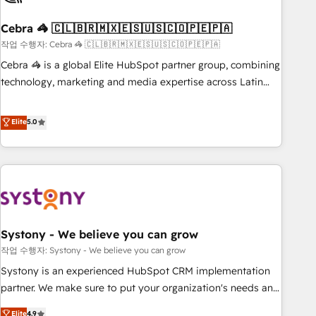
simplify complexity, boost performance, and turn
Cebra 🦓 🇨🇱🇧🇷🇲🇽🇪🇸🇺🇸🇨🇴🇵🇪🇵🇦
innovation into real impact. 🌍 Highlights • HubSpot Partner
since 2012 • 2022 EMEA Impact Award: Best Integration •
작업 수행자: Cebra 🦓 🇨🇱🇧🇷🇲🇽🇪🇸🇺🇸🇨🇴🇵🇪🇵🇦
150+ successful HubSpot projects • Clients in 30+ industries
Cebra 🦓 is a global Elite HubSpot partner group, combining
• Proprietary technology for integrations • Multilingual team:
technology, marketing and media expertise across Latin
English, Spanish, Portuguese & Italian 👉 Grow smarter with
America and Southern Europe, with teams across 7
AI and HubSpot.
countries. Born in Chile, we combine local insight with
Elite
5.0
international reach to help businesses grow through
technology, creativity, AI and strategy. For over 12 years,
we’ve delivered 500+ HubSpot implementations, building
end-to-end solutions that integrate CRM, AI automation,
inbound and loop marketing, content, and digital creativity.
Our multicultural team works in Spanish, Portuguese, and
Systony - We believe you can grow
English to design scalable strategies that drive measurable
growth. 🌎 Highlights: • 10+ years as a HubSpot partner. •
작업 수행자: Systony - We believe you can grow
2023 Impact Awards: Platform Migration Excellence. • Top 3
Systony is an experienced HubSpot CRM implementation
Partner of the Year LATAM 2022, 2023, 2024, 2025. • Partner
partner. We make sure to put your organization's needs and
of the Year 2024. • Organizer of Aliados.ai (AI, marketing &
goals first and think along with your organization. We are
Elite
4.9