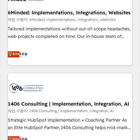
growth. Our expertise spans RevOps, CRM and data
6Minded: Implementations, Integrations, Websites
architecture, AI enablement, and strategic marketing,
delivered through our proprietary FLAIR framework for
작업 수행자: 6Minded: Implementations, Integrations, Websites
responsible AI adoption. As a HubSpot Elite Partner and
Tailored implementations without out-of-scope headaches,
ISO 27001:2022 certified consultancy, we blend strategy,
web projects completed on time. Our in-house team of
creativity, and technology to help organisations scale
certified CRM architects, experts, developers, designers, and
smarter and grow stronger.
marketers handles all aspects of your HubSpot. ✨ 400+
Elite
5.0
global clients ✨ 100+ seamless migrations from 15+
different CRMs ✨ 100,000+ hours in HubSpot projects, 75+
full Hub implementations, and 5,000+ pages ✨ CS: Clients
generating 7-digit MRR from inbound campaigns ✨ CS:
245% organic growth & +751% new visitors for a full-funnel
HubSpot project ✨ CS: 415% conversion boost with a new
1406 Consulting | Implementation, Integration, AI
HubSpot site Recognized leaders: 🏆 HubSpot Platform
Migration Impact Award 🏆 Clutch HubSpot Global Leader
작업 수행자: 1406 Consulting | Implementation, Integration, AI
🏆 Finalist: HubSpot Inbound Campaign of the Year 🏆 Gold
Strategic HubSpot Implementation + Coaching Partner As
AVA Digital Award for Best Website 🌟 Accreditations: CRM
an Elite HubSpot Partner, 1406 Consulting helps mid-market
Implementation, HubSpot Content Experience, CRM Data
revenue teams transform how they sell, market, and serve.
Elite
5.0