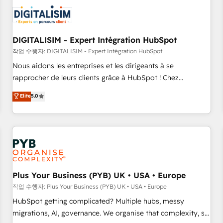
CRM, CMS, and automation setup • Complex platform
migrations and data cleanups • Custom APIs and third-party
integrations 📈 End-to-End Revenue Acceleration • Lifecycle
marketing and pipeline growth programs • Sales
DIGITALISIM - Expert Intégration HubSpot
enablement tools and CRM optimization • Retention
작업 수행자: DIGITALISIM - Expert Intégration HubSpot
strategies with customer journey mapping 🏅 Elite-Level
Nous aidons les entreprises et les dirigeants à se
HubSpot Execution • 750+ onboardings and 2,000+
rapprocher de leurs clients grâce à HubSpot ! Chez
implementations • Deep expertise across marketing, sales,
DIGITALISIM, nous avons l'intime conviction que la réussite
Elite
5.0
and service hubs • Built-in flexibility for startups to global
des entreprises passe par l’innovation web, le marketing
brands
digital, et la relation client ! C'est pourquoi, nos experts sont
à la fois capables de gérer votre projet de création de site
internet, votre référencement, votre stratégie digitale et le
pilotage et l'intégration d'HubSpot ! Les grandes phases
d'un projet HubSpot avec DIGITALISIM : 🧽 Nettoyage,
migration et intégration des bases de données. 🚀
Plus Your Business (PYB) UK • USA • Europe
Développement des interfaces avec vos logiciels métiers ⚙️
작업 수행자: Plus Your Business (PYB) UK • USA • Europe
Configuration de la plateforme HubSpot 📈 Configuration
HubSpot getting complicated? Multiple hubs, messy
de rapports et tableaux de bord 🤝 Book Process &
migrations, AI, governance. We organise that complexity, so
Guidelines utilisateurs 🎓 Formations des utilisateurs