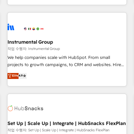
in the HubSpot ecosystem, we blend strategy, technology,
& award-winning design to build scalable, globally
regionalized HubSpot websites, integrated marketing
campaigns, & RevOps frameworks that fuel long-term
success We connect the entire customer lifecycle through
seamless integrations, ensure long-term adoption with
Instrumental Group
change-management programs, and align marketing, sales,
작업 수행자: Instrumental Group
and service to drive sustainable growth With 6 key
We help companies scale with HubSpot. From small
HubSpot accreditations and experience across hundreds of
projects to growth campaigns, to CRM and websites. Hire
organizations in dozens of industries, there’s a good chance
an agency that's experienced in every inch of HubSpot and
Elite
4.9
one of our globally integrated teams has worked with
willing to work hand-in-hand with your team to simplify the
clients just like you Let’s explore whether S2 is the partner
complex and build a better experience for your team and
you’ve been looking for...and get your next big initiative
customers.
moving!
Set Up | Scale Up | Integrate | HubSnacks FlexPlan
작업 수행자: Set Up | Scale Up | Integrate | HubSnacks FlexPlan