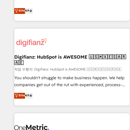
Solutions Partner for businesses ready to migrate,
extension of your team, we believe in the power of
replatform, and scale smarter. We specialize in high-impact
Elite
4.9
partnership. Together, we embark on a transformational
CRM and CMS migrations and onboarding from platforms
journey that sets your business up for long-term success.
like Salesforce, NetSuite, Zoho, Pardot, Marketo, Microsoft
Unlock your business. If not now, when?
Dynamics, Wix, WordPress and legacy CRMs, turning
fragmented systems into unified, growth-ready HubSpot
architectures that accelerate revenue operations and
performance. - Multi-object CRM migration, cleanup, and
Digifianz: HubSpot is AWESOME 🇺🇸🇲🇽🇪🇸🇦🇷
implementation. - Pre-built and custom integrations across
🇦🇪
your full tech stack. - Custom object setup, CMS builds, and
작업 수행자: Digifianz: HubSpot is AWESOME 🇺🇸🇲🇽🇪🇸🇦🇷🇦🇪
full-funnel automation. - Dashboards, lifecycle campaigns,
and lead nurturing sequences. - Cross-hub setup across
You shouldn't struggle to make business happen. We help
Marketing, Sales, Operations, and Service Hubs. - Ongoing
companies get out of the rut with experienced, process-
optimization, managed support, and scalable retainers.
oriented teams implementing HubSpot Marketing, Sales,
Elite
4.9
Let’s make HubSpot your most powerful growth engine.
Service, CMS and Operations Hub, so selling and actually
Built to convert, scale, and drive results.
engaging with your customers feels easy and pain-free. We
are a top ranked HubSpot Elite Partner, winner of Rookie of
the Year and Customer First Awards, 4.9/5 rating in
HubSpot Reviews and 4.9/5 rating in Clutch Reviews.