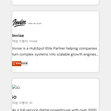
much Benelux companies as possible to be
business growth strategies, sales enablement, CRM
commercially successful.
set-up, Migrations, Integrations, Enterprise level
Sales Hub, Marketing Hub, Customer Support Hub,
Ops Hub Software, inbound marketing strategy,
content strategies, branding, HubSpot CMS,
bespoke web apps and growth driven design
Invise
websites. Experienced in helping Global B2B
작업 수행자: Invise
Manufacturers, Fintech, Professional Services, IT and
Invise is a HubSpot Elite Partner helping companies
SaaS industries.
turn complex systems into scalable growth engines.
We combine strategy, technology and change
Elite
5.0
management to drive measurable results. As part of
the fast-growing Siloy Group, we unite more than
250+ HubSpot experts across Europe – ready to
build a CRM architecture optimized to support your
business goals. Talk to us if you’re looking to: -
Connect marketing, sales and operations around one
iO
reliable source of truth - Unlock the full value of your
작업 수행자: iO
CRM and marketing data, not just implement a
As a full-service digital powerhouse with over 2000