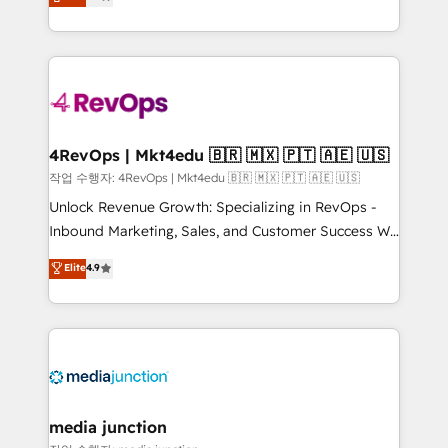
HubSpot and willing to work hand-in-hand with your
Hourly-fee (assigned one Dedicated HubSpot
team to simplify the complex and build a better
Admin); Monthly-fee (HubSpot Admin + Project
experience for your team and customers.
Manager); and Fixed Project Cost (as per
requirement). ✔️Helped over 25,000+ customers so
far with our HubSpot solutions. ✔️Bespoke apps &
on-demand bundle services. Connect with us today!
4RevOps | Mkt4edu 🇧🇷 🇲🇽 🇵🇹 🇦🇪 🇺🇸
작업 수행자: 4RevOps | Mkt4edu 🇧🇷 🇲🇽 🇵🇹 🇦🇪 🇺🇸
Unlock Revenue Growth: Specializing in RevOps -
Inbound Marketing, Sales, and Customer Success We
specialize in driving revenue growth for companies
Elite
4.9
across industries through tailored marketing, sales,
and customer success strategies, utilizing RevOps
methodologies. As Latin America's largest HubSpot
partner and a global leader in education market, we
offer unparalleled insights. Operating in five
countries—Brazil, UAE (Abu Dhabi/Dubai/Sharjah),
Mexico, USA, and Portugal—we've executed over a
media junction
hundred successful operations. Our approach,