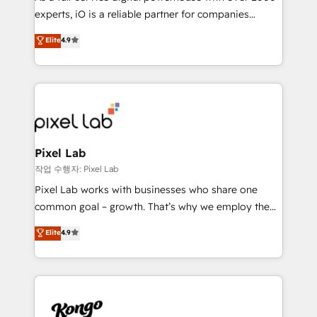
system - Accelerate impact with a partner who
experts, iO is a reliable partner for companies
understands both strategy and technology
looking to strengthen their position in the fields of
Elite
4.9
marketing, technology, content, strategy and
creation. iO combines in-depth knowledge on both
the marketing and technology end of HubSpot,
creating impactful inbound marketing strategies
from end-to-end. Teams of marketing specialists,
developers, copywriters and designers work side by
side to meet the specific demands of every client
Pixel Lab
and project. Dedicated HubSpot teams combine all
작업 수행자: Pixel Lab
skills for HubSpot projects from strategy to
Pixel Lab works with businesses who share one
implementation and training. Skilled in-house
common goal – growth. That’s why we employ the
developers are building HubSpot CMS websites and
latest innovations in disruptive technology in our
Elite
4.9
complex API integrations with external platforms.
approach to web design, sales enablement and
Working from several campuses across Belgium, The
inbound marketing that deliver month-on-month
Netherlands, Denmark and Sweden, iO currently
growth for our client's businesses. These methods
supports the growth of big and small companies
are confirmed by data-driven results so you can see
such as Brussels Airport, Volvo, Farmaline, Agilitas,
exactly where your marketing budget is being used