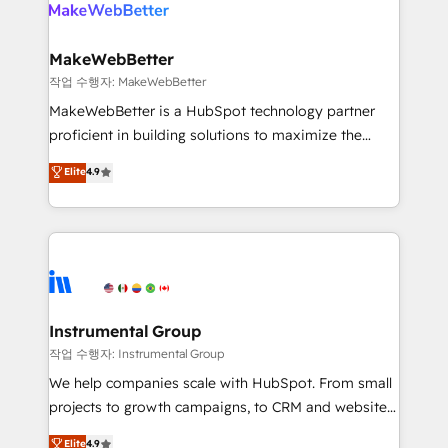
engine. We onboard your team, migrate your data,
looking for...and get your next big initiative moving!
and build AI-powered workflows that drive adoption
from week one, in your time zone. What we do ➤
MakeWebBetter
Onboarding: Live in weeks, with workflows built
작업 수행자: MakeWebBetter
around your business, not a template. ➤ Migration:
MakeWebBetter is a HubSpot technology partner
Move from any legacy CRM. Zero downtime, full data
proficient in building solutions to maximize the
integrity. ➤ Implementation: Configure HubSpot to
operational efficiency of HubSpot. The fastest-
Elite
4.9
run your revenue process. Sales, marketing, and
growing tech-enabler & facilitator, MakeWebBetter,
service wired together. ➤ AI and Integrations: Layer
hands you the blend of HubSpot expertise &
Breeze AI, custom agents, and APIs to remove
eminent solutions & integrations. Trust us to
manual work. ➤ Ongoing Management: Monthly
streamline your HubSpot experience. 🚀HubSpot
tune-ups, feature rollouts, adoption coaching. Buying
Elite Partners with 10+ years of HubSpot experience
HubSpot, switching to it, or reviving a stale portal?
🤝HubSpot Premier Integration partner 🤝Google
We are built for the work.
Premier Partner 2023 🌟5 HubSpot Accreditations 🌟
Instrumental Group
Won HubSpot Theme Challenge 2021 🌟INBOUND’19
작업 수행자: Instrumental Group
HubSpot Rising Star Why us? Harnessing the full
We help companies scale with HubSpot. From small
potential of the powerful HubSpot CRM. ✔️A team of
projects to growth campaigns, to CRM and websites.
HubSpot experts backed by over 10+ years of
Hire an agency that's experienced in every inch of
Elite
4.9
HubSpot experience ✔️Flexible pricing models —