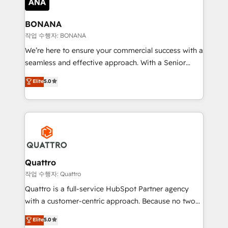
platforms like Salesforce and HubSpot, we bring a
wealth of knowledge and experience to the table.
BONANA
Our strategies are tailored to your business's unique
작업 수행자: BONANA
needs, ensuring a personalized approach that aligns
We’re here to ensure your commercial success with a
with your growth objectives.
seamless and effective approach. With a Senior
team that has 10+ years of experience in HubSpot,
Elite
5.0
we have a deep understanding of SaaS, Business
Services and E-commerce together with Retail. We
streamline and enhance your Sales, Marketing &
Service efforts, providing insights in your
commercial operations. We're good at RevOps,
automating and optimizing your marketing, sales &
service operations with AI, designing and building
Quattro
your website, and we drive growth through Account-
작업 수행자: Quattro
Based Marketing, SEO, SEA and many other tactics.
Quattro is a full-service HubSpot Partner agency
No worries, we will advise you in which to deploy
with a customer-centric approach. Because no two
and help you to get the best measurable ROI. This
clients have the same needs, Quattro offer a
Elite
5.0
brings us to our mission; to effectively guide as
bespoke approach for every client. Services include