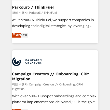
et l'intégration d'HubSpot ! Les grandes phases d'un
business. If not now, when?
projet HubSpot avec DIGITALISIM : 🧽 Nettoyage,
Parkour3 / ThinkFuel
migration et intégration des bases de données. 🚀
작업 수행자: Parkour3 / ThinkFuel
Développement des interfaces avec vos logiciels
At Parkour3 & ThinkFuel, we support companies in
métiers ⚙️ Configuration de la plateforme HubSpot
developing their digital strategies by leveraging
📈 Configuration de rapports et tableaux de bord 🤝
technologies and automating their marketing and
Elite
4.9
Book Process & Guidelines utilisateurs 🎓
sales processes to generate growth. Our offer spans
Formations des utilisateurs
from Strategy to Operations. We specialize in CRM
onboarding and implementation, web design, sales
& marketing automation, and digital marketing. With
extensive experience working with tech companies
and manufacturers since 2002, we are committed to
empowering our clients and developing their
Campaign Creators // Onboarding, CRM
Migration
autonomy. Get to grips with HubSpot through
guided implementation and seamless integration of
작업 수행자: Campaign Creators // Onboarding, CRM
Migration
the CRM platform into your digital ecosystem. Would
With over 600+ HubSpot onboardings and complex
you like support in deploying your inbound
platform implementations delivered, CC is the go-to
marketing strategy? We'll provide support tailored
Elite Solutions Partner for businesses ready to
to your needs and sales objectives. With 125+