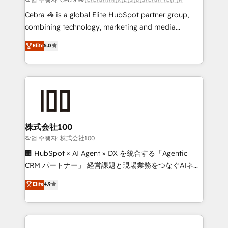
boost with a new HubSpot site Recognized leaders:
Cebra 🦓 is a global Elite HubSpot partner group,
🏆 HubSpot Platform Migration Impact Award 🏆
combining technology, marketing and media
Clutch HubSpot Global Leader 🏆 Finalist: HubSpot
expertise across Latin America and Southern
Elite
5.0
Inbound Campaign of the Year 🏆 Gold AVA Digital
Europe, with teams across 7 countries. Born in Chile,
Award for Best Website 🌟 Accreditations: CRM
we combine local insight with international reach to
Implementation, HubSpot Content Experience, CRM
help businesses grow through technology, creativity,
Data Migration & Custom Integration
AI and strategy. For over 12 years, we’ve delivered
500+ HubSpot implementations, building end-to-
end solutions that integrate CRM, AI automation,
inbound and loop marketing, content, and digital
株式会社100
creativity. Our multicultural team works in Spanish,
작업 수행자: 株式会社100
Portuguese, and English to design scalable strategies
🏢 HubSpot × AI Agent × DX を統合する「Agentic
that drive measurable growth. 🌎 Highlights: • 10+
CRM パートナー」 経営課題と現場業務をつなぐAIネイ
years as a HubSpot partner. • 2023 Impact Awards:
ティブ・エージェンシーとして、HubSpot Eliteの実装
Elite
4.9
Platform Migration Excellence. • Top 3 Partner of the
力で顧客フロント業務を再設計します。 💡 100inc は何
Year LATAM 2022, 2023, 2024, 2025. • Partner of the
をする会社か？ HubSpotを共通基盤に、AIエージェン
Year 2024. • Organizer of Aliados.ai (AI, marketing &
トを組み込んだ顧客フロント業務（マーケティング・営
tech global congress). 👉 Ready to scale your
業・CS）を組織全体で設計・実装する日本のAIネイテ