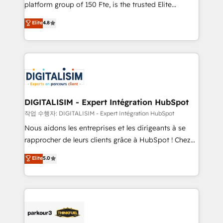
HubSpot Why us? - SIX HubSpot Accreditations -
platform group of 150 Fte, is the trusted Elite
awarded by HubSpot after a rigorous process for
HubSpot CRM Partner offering you a roadmap on
Elite
4.8
CRM, Solutions Architecture, Onboarding , Data
maximizing EBITDA and achieving Commercial
Migration, Custom Integration & Platform
Excellence. With our targeted processes, we
Enablement -Onboarded over 500 businesses to
strengthen your digital transformation and minimize
HubSpot -Top 1% of partners worldwide -In-house
costs. As HubSpot's Advanced Accredited CRM
team of 25+ experts Contact us today to help you
Implementation partner, we provide expertise to
get more from your investment in HubSpot.
drive your business forward. Since 2015 we are fully
www.bbdboom.com
dedicated to HubSpot and with an experienced
DIGITALISIM - Expert Intégration HubSpot
team (50+), we work with reputable companies in
작업 수행자: DIGITALISIM - Expert Intégration HubSpot
B2B sectors such as manufacturing, SaaS and
Nous aidons les entreprises et les dirigeants à se
business services. We prepare a customized
rapprocher de leurs clients grâce à HubSpot ! Chez
business case that demonstrates the value and
DIGITALISIM, nous avons l'intime conviction que la
Elite
5.0
impact of your digital transformation, including a
réussite des entreprises passe par l’innovation web,
detailed financial rationale with a focus on ROI and
le marketing digital, et la relation client ! C'est
TCO. As a trusted extension of your team, we
pourquoi, nos experts sont à la fois capables de
believe in the power of partnership. Together, we
gérer votre projet de création de site internet, votre
embark on a transformational journey that sets your
référencement, votre stratégie digitale et le pilotage
business up for long-term success. Unlock your