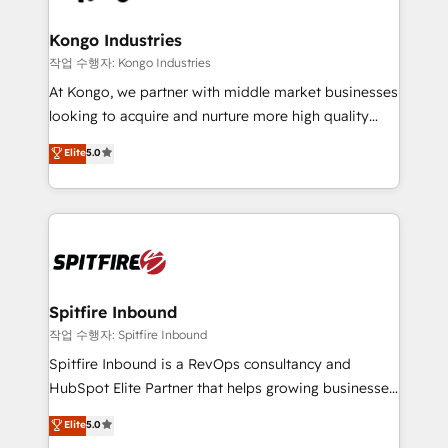
Streamz and Michelin.
and how. In a few months, you can boost leads, ROI
and overall revenue to a level not feasible with
Kongo Industries
traditional methods. If you’re a frustrated marketing
작업 수행자: Kongo Industries
manager or business owner sick of wasting budget
At Kongo, we partner with middle market businesses
with generic agencies and their outdated methods,
looking to acquire and nurture more high quality
we are here to help. We help ambitious businesses
leads. We use digital media, marketing cloud,
Elite
5.0
just like yours attract more high-quality leads
automation and software integration to drive sales
throughout each stage of the buying cycle with
and, deliver clarity on marketing expenditure.
conversion-ready websites, engaging content
specifically targeted to your key audiences and
enable sales teams with the process, technology and
training to smash targets.
Spitfire Inbound
작업 수행자: Spitfire Inbound
Spitfire Inbound is a RevOps consultancy and
HubSpot Elite Partner that helps growing businesses
design predictable, scalable revenue-driving
Elite
5.0
strategies. With offices in South Africa and London,