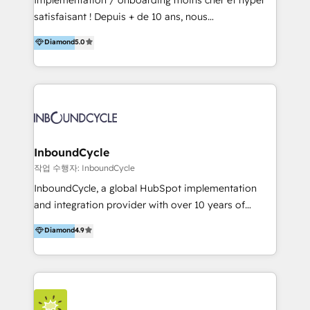
for optimal business utilization through HubSpot.
satisfaisant ! Depuis + de 10 ans, nous
HelloDigital’s onboarding considers marketing goals
accompagnons des entreprises dans
Diamond
5.0
and definite audiences for optimal use of HubSpot
l’automatisation de leur croissance digitale via
can help to improve the current ICT platforms,
HubSpot avec une approche compétitive. Nous
websites, and mobile apps.
aidons nos clients à générer plus de RDV en
automatisant les tunnels d’acquisition digitaux. Nous
sommes une agence d’Inbound marketing et sales à
Paris, Montpellier et Rennes.
InboundCycle
작업 수행자: InboundCycle
InboundCycle, a global HubSpot implementation
and integration provider with over 10 years of
experience, serves businesses in diverse industries.
Diamond
4.9
With offices in Spain, Chile, Mexico, and Brazil, our
team of 100+ professionals deliver multilingual
services to clients in 15 countries. As the first
HubSpot Elite Partner in Latin America and Spain,
we hold numerous accreditations, including CRM