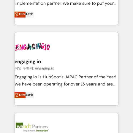
broke. Built for mid-market reality—practical
Marketo・Pardot等からの移行、カスタム設計、履歴
implementation partner. We make sure to put your
solutions that work with your actual headcount and
データ移行と活用設計まで。 ▸ AEO対応：ChatGPT・
organization's needs and goals first and think along
Elite
4.9
constraints. By the Numbers 🏆 Top 1% of all
Perplexity等のAI検索からの流入・引用を前提にコンテ
with your organization. We are only satisfied once
HubSpot partners 🔄 Top 5% globally in client
ンツとサイト構造を最適化。 🏆 なぜ100incを選ぶの
you are too. Why Systony? - 20+ years of
retention 📅 8+ years of consistent results since 2017
か？ ✓ HubSpot Eliteパートナー認定 ✓ HubSpotアワ
experience with CRM, Marketing, Sales & Service
Who We Serve Revenue teams, marketing leaders,
ード受賞・HUGリーダー ✓ ISO27001:2022 /
implementations - 500+ successful onboardings -
and sales ops at mid-market companies ready to
ISO9001:2015 取得 ✓ 400社以上の導入実績 ✓
Own back-end developers - Complex data
move beyond spreadsheets into unified systems
HubSpot大百科 出版 CRM・AI活用に関するご相談、現
migrations (e.g. Salesforce, MS Dynamics, Perfect
that drive real business results.
状整理の壁打ちなど、構想段階からお気軽にお問い合わ
View, SuperOffice) - Custom integrations (e.g. MS
engaging.io
せください。
Business Central, Navision, AX, SAP, Exact, AFAS) We
작업 수행자: engaging.io
focus on growing B2B companies in the SME sector
Engaging.io is HubSpot's JAPAC Partner of the Year!
such as manufacturing, SaaS, business services and
We have been operating for over 16 years and are
wholesaler companies. As an experienced HubSpot
one of HubSpot's most experienced and technically
Elite
5.0
partner, we know how important user adoption is.
capable Agency Partners globally. We specialise in
That's why we have developed a step-by-step
complex CRM migrations, implementations,
implementation process that focuses on user
integrations, custom CMS portal development,
adoption. We’re experts on connecting data,
design & UX for mid to large to multi national
technology and people with each other. Together we
businesses. Our teams are based in North America
strive for optimal customer processes and