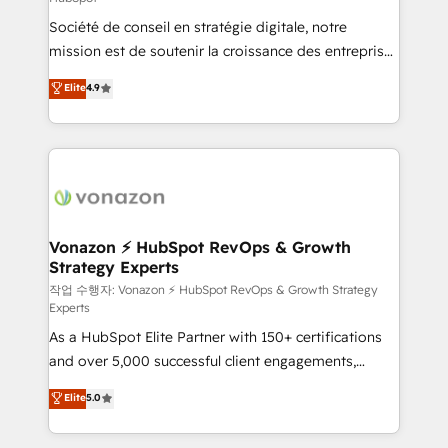
South Africa. Certified compliant with ISO/IEC
Société de conseil en stratégie digitale, notre
27001:2022 and ISO 9001:2015 across all seven
mission est de soutenir la croissance des entreprises
international offices and 175+ employees.
B2B à travers l’acquisition de nouveaux clients,
Elite
4.9
l'intégration CRM et le développement des revenus
auprès de vos comptes existants. En France et à
l'international, nous travaillons avec des ETI
ambitieuses, des grands groupes voulant aller au-
delà d’une simple transformation digitale et des
startups florissantes. Nos 3 grandes expertises sont :
➤ L’intégration de CRM et de méthodologie RevOps
Vonazon ⚡ HubSpot RevOps & Growth
Strategy Experts
pour aligner les équipes marketing, commerciales et
support client (data migration, synchronisation API,
작업 수행자: Vonazon ⚡ HubSpot RevOps & Growth Strategy
Experts
audit et maintenance) ➤ La création de sites internet
As a HubSpot Elite Partner with 150+ certifications
de conversion qui transforment les visiteurs en
and over 5,000 successful client engagements,
opportunités d'affaires ➤ La mise en place de
Vonazon turns marketing complexity into
stratégies d'acquisition marketing (SEO, SEA,
Elite
5.0
measurable, scalable growth. From onboarding to
inbound, automatisation marketing, ABM, IA,
enterprise-grade campaigns, our in-house team
emailing) Informations clés : - 10 ans d'expérience -