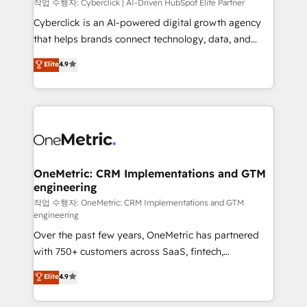
architecture, AI enablement, and strategic marketing,
작업 수행자: Cyberclick | AI-Driven HubSpot Elite Partner
delivered through our proprietary FLAIR framework
Cyberclick is an AI-powered digital growth agency
for responsible AI adoption. As a HubSpot Elite
that helps brands connect technology, data, and
Partner and ISO 27001:2022 certified consultancy,
creativity to achieve measurable results. Founded in
Elite
4.9
we blend strategy, creativity, and technology to help
Barcelona and operating across Spain, LATAM, and
organisations scale smarter and grow stronger.
the UK, we support global companies in building
smarter marketing, sales, and customer success
strategies. As the only HubSpot Elite Partner in
Iberia (Spain & Portugal), we combine human insight
with intelligent automation to drive sustainable
growth. Our multidisciplinary team designs solutions
OneMetric: CRM Implementations and GTM
engineering
that simplify complexity, boost performance, and
turn innovation into real impact. 🌍 Highlights •
작업 수행자: OneMetric: CRM Implementations and GTM
engineering
HubSpot Partner since 2012 • 2022 EMEA Impact
Over the past few years, OneMetric has partnered
Award: Best Integration • 150+ successful HubSpot
with 750+ customers across SaaS, fintech,
projects • Clients in 30+ industries • Proprietary
healthcare, real estate, and other industries. With
technology for integrations • Multilingual team:
Elite
4.9
150+ HubSpot-certified experts, we deliver scalable
English, Spanish, Portuguese & Italian 👉 Grow
solutions to complex GTM and RevOps challenges.
smarter with AI and HubSpot.