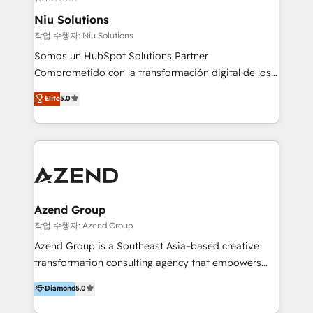
uniendo visión estratégica y excelencia técnica para
Niu Solutions
generar resultados medibles. Apoyamos a empresas
작업 수행자: Niu Solutions
de construcción, educación, tecnología, retail, e-
Somos un HubSpot Solutions Partner
commerce, salud, financieras, seguros y servicios,
Comprometido con la transformación digital de los
ayudándolas a conectar sistemas, escalar equipos y
procesos comerciales de las empresas en
Elite
5.0
tomar decisiones basadas en datos. 🌎 Highlights:
Latinoamérica, con un enfoque en Marketing, Ventas
5+ años como partner HubSpot 100+
y Servicio al Cliente. Somos un equipo de trabajo
implementaciones en LATAM y EE. UU. Expertise en
multidisciplinario de alto rendimiento, con
integraciones vía API Top #7 HubSpot Partner
conocimiento y experiencia enfocado en: 1.
LATAM 2025 🏆 Impulsamos crecimiento con CRM +
Optimizar la eficiencia operativa de nuestros
IA en múltiples industrias. 👉 ¿Listo para transformar
clientes 2. Mejorar la experiencia del cliente 3.
tus procesos comerciales?
Asegurar resultados medibles Nos especializamos
Azend Group
en bancos, seguros, e-commerce, Desarrolladores
작업 수행자: Azend Group
Inmobiliarios y Empresas Distribuidoras de
Azend Group is a Southeast Asia–based creative
Productos
transformation consulting agency that empowers
vision-led brands and businesses to ascend for
Diamond
5.0
better change. With three specialist agencies merged
under one roof, we blend strategic insight, creative