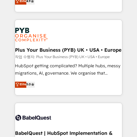
Elite
4.9
migrate, replatform, and scale smarter. We specialize
certifications, we are part of the most certified
in high-impact CRM and CMS migrations and
Canadian agencies, and we both hold Onboarding
onboarding from platforms like Salesforce, NetSuite,
Accreditations. Based in Canada (coast to coast), our
Zoho, Pardot, Marketo, Microsoft Dynamics, Wix,
services are offered in both English & French.
WordPress and legacy CRMs, turning fragmented
systems into unified, growth-ready HubSpot
architectures that accelerate revenue operations and
Plus Your Business (PYB) UK • USA • Europe
performance. - Multi-object CRM migration, cleanup,
작업 수행자: Plus Your Business (PYB) UK • USA • Europe
and implementation. - Pre-built and custom
HubSpot getting complicated? Multiple hubs, messy
integrations across your full tech stack. - Custom
migrations, AI, governance. We organise that
object setup, CMS builds, and full-funnel automation.
complexity, so your team can put HubSpot to work...
Elite
5.0
- Dashboards, lifecycle campaigns, and lead
Welcome to our Profile! We help with: • CRM
nurturing sequences. - Cross-hub setup across
implementation, reports, workflows, and team
Marketing, Sales, Operations, and Service Hubs. -
training • CRM migration from Salesforce, Pipedrive,
Ongoing optimization, managed support, and
Dynamics and others • Technical projects including
scalable retainers. Let’s make HubSpot your most
custom API integrations • AI governance for
powerful growth engine. Built to convert, scale, and
HubSpot-centred operations A little about us: •
drive results.
Boutique 'Elite' team of 12 • 150+ clients across Sales
BabelQuest | HubSpot Implementation &