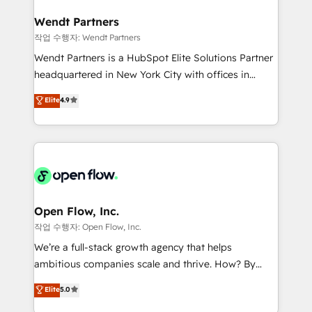
and APAC. We are HubSpot's top-ranked Advanced
experiences. Systony – We believe you can grow!
Implementation Certified Partner and we contribute
Wendt Partners
to their advisory council. We strive to do 'good work
작업 수행자: Wendt Partners
with good people' and have worked with incredible
Wendt Partners is a HubSpot Elite Solutions Partner
brands. You can see some of them on our website,
headquartered in New York City with offices in
along with plenty of case studies.
Toronto, London and Melbourne. As a global
Elite
4.9
HubSpot partner, we specialize in working with
sophisticated B2B companies to implement the
HubSpot CRM platform across client organizations.
Our vertical market expertise includes
industrial/manufacturing, professional services,
architecture/engineering/construction (AEC),
distribution, commercial real estate, technology,
Open Flow, Inc.
finserv/fintech, IT managed services, transportation
작업 수행자: Open Flow, Inc.
& logistics, energy/solar, staffing and recruiting,
We’re a full-stack growth agency that helps
media, healthcare and government contractors. Our
ambitious companies scale and thrive. How? By
scope of services encompasses Platform Solutions,
upgrading and streamlining every single revenue-
Elite
5.0
Technical Solutions, Enablement Solutions, Digital
generating aspect of your business. We’re proud
Solutions and Growth Solutions. As a fully