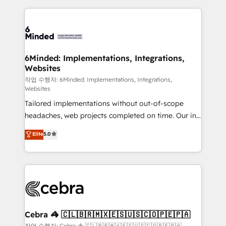
Our Expertise 🔹 Onboarding & Implementation:
Accredited HubSpot Partner, ensuring smooth setup
tailored to your GTM motion. 🔹 Migrations: Move
from other CRMs to HubSpot without data loss or
downtime. 🔹 RevOps Strategy: Align teams,
6Minded: Implementations, Integrations,
Websites
processes, and data to drive revenue efficiency. 🔹
Integrations: Connect HubSpot with your tech stack
작업 수행자: 6Minded: Implementations, Integrations,
Websites
for better adoption. 🔹 Custom Solutions: Build
Tailored implementations without out-of-scope
tailored apps, workflows, and configurations. We are
headaches, web projects completed on time. Our in-
SOC 2 Type II and ISO 27001 certified, reinforcing
house team of certified CRM architects, experts,
our commitment to data security and compliance. At
Elite
5.0
developers, designers, and marketers handles all
OneMetric, we help revenue teams focus on the
aspects of your HubSpot. ✨ 400+ global clients ✨
OneMetric that matters most: revenue.
100+ seamless migrations from 15+ different CRMs
✨ 100,000+ hours in HubSpot projects, 75+ full Hub
implementations, and 5,000+ pages ✨ CS: Clients
generating 7-digit MRR from inbound campaigns ✨
CS: 245% organic growth & +751% new visitors for a
Cebra 🦓 🇨🇱🇧🇷🇲🇽🇪🇸🇺🇸🇨🇴🇵🇪🇵🇦
full-funnel HubSpot project ✨ CS: 415% conversion
작업 수행자: Cebra 🦓 🇨🇱🇧🇷🇲🇽🇪🇸🇺🇸🇨🇴🇵🇪🇵🇦