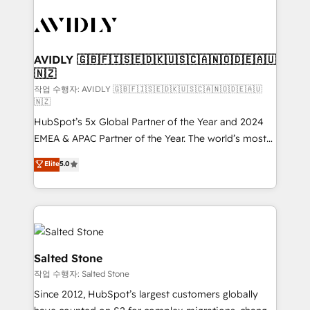
experts in marketing automation, growth, revops,
CRM and webdesign (We focus on EMEA - USA
customers).
AVIDLY 🇬🇧🇫🇮🇸🇪🇩🇰🇺🇸🇨🇦🇳🇴🇩🇪🇦🇺
🇳🇿
작업 수행자: AVIDLY 🇬🇧🇫🇮🇸🇪🇩🇰🇺🇸🇨🇦🇳🇴🇩🇪🇦🇺
🇳🇿
HubSpot’s 5x Global Partner of the Year and 2024
EMEA & APAC Partner of the Year. The world’s most
experienced and fully accredited HubSpot Solutions
Elite
5.0
Partner. 🚀 With 2,750+ HubSpot projects delivered
and 370+ specialists across EMEA, APAC and NAM,
we de-risk complex CRM programmes and
accelerate ROI across every HubSpot Hub. 🧭 From
multi-region migrations to AI-powered automation,
we turn complexity into clarity, human at global
Salted Stone
scale. 🏆 HubSpot’s CEO called us “the partner of the
작업 수행자: Salted Stone
future.” Others agree it is proof of trust built through
Since 2012, HubSpot’s largest customers globally
measurable impact.