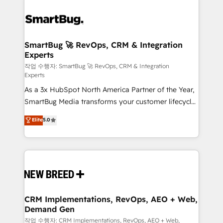
SmartBug 🚀 RevOps, CRM & Integration
Experts
작업 수행자: SmartBug 🚀 RevOps, CRM & Integration
Experts
As a 3x HubSpot North America Partner of the Year,
SmartBug Media transforms your customer lifecycle
into a revenue engine. Our unified ecosystem
Elite
5.0
includes specialized divisions Globalia (AI &
Software) and Point Success Media (Paid Media),
making this the official home for all three brands. 🔄
Implementation & Integration - Seamless migrations
and system integrations powered by Globalia’s
technical development team. - 19 HubSpot-certified
trainers to drive platform adoption. 📈 Revenue
CRM Implementations, RevOps, AEO + Web,
Demand Gen
Generation - Full-funnel marketing and high-
performance advertising via Point Success Media. -
작업 수행자: CRM Implementations, RevOps, AEO + Web,