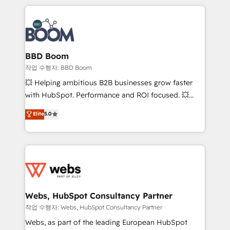
builds scalable strategies that drive long-term
100+ intégrations CRM HubSpot réussies - 40
revenue. ⚙️ HubSpot Integration & Optimization •
experts conseil - 150 certifications HubSpot
Seamless CRM, CMS, and automation setup •
cumulées
Complex platform migrations and data cleanups •
Custom APIs and third-party integrations 📈 End-to-
BBD Boom
End Revenue Acceleration • Lifecycle marketing and
작업 수행자: BBD Boom
pipeline growth programs • Sales enablement tools
💥 Helping ambitious B2B businesses grow faster
and CRM optimization • Retention strategies with
with HubSpot. Performance and ROI focused. 💥
customer journey mapping 🏅 Elite-Level HubSpot
BBD Boom is the HubSpot partner that can help you
Elite
5.0
Execution • 750+ onboardings and 2,000+
to HubSpot Better. We work with your teams to
implementations • Deep expertise across marketing,
solve all your HubSpot challenges and improve user
sales, and service hubs • Built-in flexibility for
adoption, sales process and marketing results.
startups to global brands
Services 📚 Onboarding your team to HubSpot for
the first time 🔧 Designing and optimising your
HubSpot set-up for better results 🌐 Website design
and build using HubSpot 🔌 Integrating HubSpot
Webs, HubSpot Consultancy Partner
with other systems 🎓 Training your teams to be
작업 수행자: Webs, HubSpot Consultancy Partner
HubSpot pros 📊 Lead generation services using
Webs, as part of the leading European HubSpot