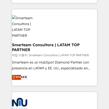
we take a RevOps-led approach that aligns sales,
marketing & service, breaks down silos, and gives
teams the clarity to operate efficiently and with
confidence. We deliver end to end strategy and
implementation, aligning people, processes, data
and technology around a single source of truth to
support sustainable growth and better decision-
making. Working with clients locally and globally, our
Smarteam Consultora | LATAM TOP
PARTNER
expertise includes HubSpot onboarding and CRM
implementation, automation, sales and customer
작업 수행자: Smarteam Consultora | LATAM TOP PARTNER
experience strategy, web development, integrations,
Smarteam es un HubSpot Diamond Partner con
and data-driven campaigns. Winners of the first
presencia en LATAM y EE. UU., especializado en
Global HEART Award, Yamini Rogan, CEO of
implementaciones de HubSpot, integraciones API y
Elite
4.8
HubSpot said "We love the impact you are having in
optimización de procesos comerciales con IA. Con
the community - we are so glad to work with you."
más de 6 años de experiencia, hemos liderado 100+
Connect with us to see how we can do better and be
implementaciones conectando HubSpot con SAP,
better together 🏆
ERPs, e-commerce, plataformas financieras,
WhatsApp y sistemas logísticos. Nuestro equipo
multicultural trabaja en español, inglés y portugués,