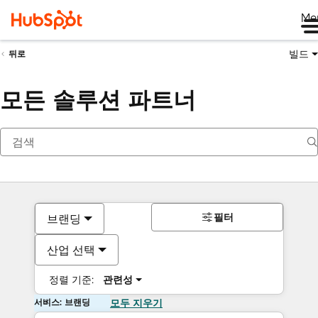
Me
빌드
뒤로
모든 솔루션 파트너
필터
브랜딩
산업 선택
정렬 기준:
관련성
서비스: 브랜딩
모두 지우기