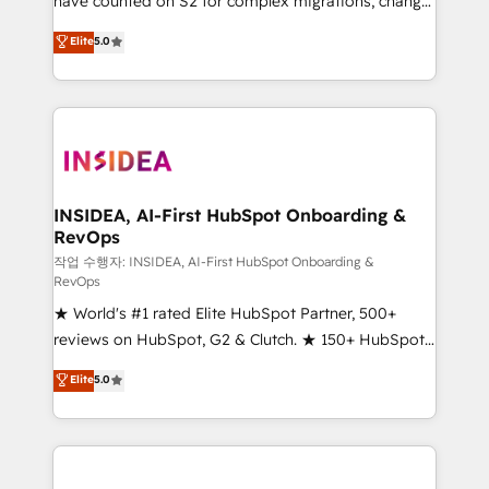
have counted on S2 for complex migrations, change
management, systems integration, and creative
Elite
5.0
solutions that deliver measurable impact and
transform brand experiences As one of the few full-
service creative agencies in the HubSpot
ecosystem, we blend strategy, technology, & award-
winning design to build scalable, globally
regionalized HubSpot websites, integrated
marketing campaigns, & RevOps frameworks that
INSIDEA, AI-First HubSpot Onboarding &
RevOps
fuel long-term success We connect the entire
customer lifecycle through seamless integrations,
작업 수행자: INSIDEA, AI-First HubSpot Onboarding &
RevOps
ensure long-term adoption with change-
★ World's #1 rated Elite HubSpot Partner, 500+
management programs, and align marketing, sales,
reviews on HubSpot, G2 & Clutch. ★ 150+ HubSpot
and service to drive sustainable growth With 6 key
Certified Experts & Trainers across the team ★
HubSpot accreditations and experience across
Elite
5.0
1,500+ implementations across five continents ★ AI-
hundreds of organizations in dozens of industries,
First, RevOps-led, Onboarding obsessed ★
there’s a good chance one of our globally integrated
Company of the Year 2024/25 INSIDEA helps
teams has worked with clients just like you Let’s
growing companies turn HubSpot into a revenue
explore whether S2 is the partner you’ve been