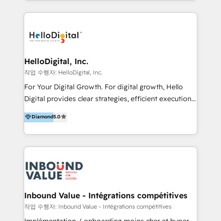
excellence and digital innovation to deliver brand
transformation, campaign activation and end-to-end
digital experience across Malaysia, Singapore,
Philippines and beyond. Our services include brand
strategy & architecture, naming, narrative & identity
HelloDigital, Inc.
design; campaign ideation and activation across
작업 수행자: HelloDigital, Inc.
digital and offline channels; digital transformation,
For Your Digital Growth. For digital growth, Hello
including audits, roadmap, CX/UI-UX, web/app
Digital provides clear strategies, efficient execution
development, e-commerce and emerging tech
and successful results. HelloDigital is a Digital
Diamond
5.0
(Blockchain, Web3); and onboarding &
Agency that Leads Data-driven Strategy and
implementation of HubSpot Marketing, Sales and
Provides Digital Resources that are Insufficient in
Service Hubs with personalised plans, training and
Current Marketing Industry. ⠀ Inbound MKT and
dedicated CRM support.
Automation Inbound marketing increases
meaningful traffics and improves revenues and ROI.
Additionally, Marketing automation will improve the
speed, result, and efficiency of digital marketing.
Inbound Value - Intégrations compétitives
HubSpot Professional Onboarding Provides
작업 수행자: Inbound Value - Intégrations compétitives
marketing, sales, and technical experts onboarding
Implémentation / onboarding moins cher et hyper