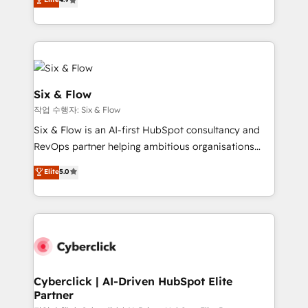
Marketing, Sales, Service, CMS and Operations Hub,
business more efficiently - Build stronger
so selling and actually engaging with your customers
relationships with customers - Make better
feels easy and pain-free. We are a top ranked
decisions with data - Find a new voice and reach
HubSpot Elite Partner, winner of Rookie of the Year
more people - Get the most out of your HubSpot
and Customer First Awards, 4.9/5 rating in HubSpot
investment
Reviews and 4.9/5 rating in Clutch Reviews. Digifianz
Six & Flow
helps the following industries: logistics & 3PL, home
작업 수행자: Six & Flow
improvement & construction, branding and
Six & Flow is an AI-first HubSpot consultancy and
commercialization, real estate, health, education,
RevOps partner helping ambitious organisations
SaaS, Software Dev & IT and consulting, make the
grow with clarity, confidence, and intelligence.
most out of their HubSpot experience operating in
Elite
5.0
Operating across the UK, Netherlands, Ireland, and
the United States, EU, UAE, Mexico and Latin
Canada, we’ve delivered thousands of successful
America. From casual user to super fan: make
HubSpot projects for mid-market and enterprise
HubSpot an experience you LOVE!
clients worldwide, with over 10 years experience. We
combine HubSpot, data, and AI to design connected
go-to-market systems that align people, process,
and technology for predictable, scalable revenue
Cyberclick | AI-Driven HubSpot Elite
Partner
growth. Our expertise spans RevOps, CRM and data