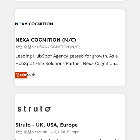
HubSpot Elite Solutions Partners and devout CRM
accredited and five-star rated firm, Wendt Partners
nerds who can harness HubSpot’s custom digital
brings a deep bench of expertise to each client
tools to improve each touchpoint of your customer
engagement. In addition, we are SOC 2, ISO 27001,
experience. Working hand-in-hand with your team,
GDPR and HIPAA compliant for global IT security
we’ll assemble a RevOps machine that drives more
standards.
traffic, generates better leads and crushes your
NEXA COGNITION (N/C)
revenue goals. We've worked with thousands of
작업 수행자: NEXA COGNITION (N/C)
HubSpot customers and we'd love to work with you
Leading HubSpot Agency geared for growth. As a
too! Clients come to us for: Advanced CRM solutions
HubSpot Elite Solutions Partner, Nexa Cognition
System Integrations both Custom and Native to
ranks in the top 1% of global HubSpot Partners and
Elite
5.0
HubSpot Data System Migrations between systems
has been one of the longest-standing partners since
to HubSpot New lead generation strategies Time-
2012. We empower businesses to harness the full
saving automations Fresh growth campaigns Robust
potential of HubSpot by combining strategic
help desk Unified revenue operations Dynamic
insights with technical excellence, we deliver
website development Award-winning creative
bespoke HubSpot solutions tailored to drive
design We live and breathe HubSpot and are ready
measurable growth and operational efficiency. Why
to take on real challenges!
Choose Nexa Cognition? 🚀 HubSpot Expertise: Our
Struto - UK, USA, Europe
certified team specialises in CRM implementation,
작업 수행자: Struto - UK, USA, Europe
marketing automation, and revenue operations. 🤝