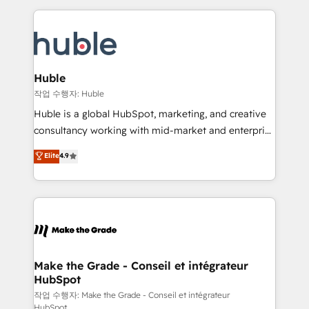
Execution... Global 24/7 ... All Experts 3️⃣ Integrate |
HubSpot COS Performance Award 🏆2014 HubSpot
your entire Tech Stack with Custom Integrations
COS Design Award 🏆2013 HubSpot Marketplace
Slash months from your API Integration project... ⬅️
Provider of the Year 🏆2011 Became a HubSpot
Click "Contact Business" ⬅️ to access 150+ Kickstart
Partner 📆Founded in 1997
Integration templates that put HubSpot in the center
Huble
of your tech stack, syncing... 🛍️ Shopify or
작업 수행자: Huble
WooCommerce 💲 Stripe or Paypal 💰 Sage or
Huble is a global HubSpot, marketing, and creative
Netsuite 🤖 Google or Microsoft ✍️ DocuSign or
consultancy working with mid-market and enterprise
PandaDoc 🌐 Avalara or Quaderno HubSnacks holds
businesses. We go beyond implementation, shaping
Elite
4.9
the rare Advanced "Custom Integrations"
the strategy, processes, and teams that turn
Accreditation, securely sync data across... 🔄 any
HubSpot into a genuine growth engine. Named
apps, in any direction. Stuck on your old CRM..?
HubSpot's Global Partner of the Year in 2024,
Migrate | seamlessly off your old CRM onto a clean
consistently ranked among their top 5 partners
new HubSpot portal with Advanced Website and
worldwide, and with over 15 years in the ecosystem,
CRM Migrations using our in-house "HubScrub" Tool.
Huble has built a track record that speaks for itself.
One company, one operating model, delivering
Make the Grade - Conseil et intégrateur
HubSpot
across offices and consulting teams in the UK, USA,
Canada, Germany, France, Belgium, Singapore, and
작업 수행자: Make the Grade - Conseil et intégrateur
HubSpot