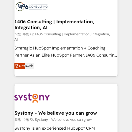
business with HubSpot? Let Cebra’s experts help
ィブ・エージェンシーです。事業部・グループ会社・部
you grow faster, smarter, and with impact.
門が分立する組織で、データと業務プロセスのサイロ化
を、CRMを軸とした全社共通基盤に再構築します。意
1406 Consulting | Implementation,
Integration, AI
思決定者・PMO・現場担当者に並走します。 1️⃣
HubSpot導入・活用支援 顧客データの一元化から、
작업 수행자: 1406 Consulting | Implementation, Integration,
AI
GTMの見える化・自動化まで。全Hub統合運用、デー
Strategic HubSpot Implementation + Coaching
タ品質設計、グループ横断のCRM統合に対応します。
Partner As an Elite HubSpot Partner, 1406 Consulting
2️⃣ AIエージェント組織構築 営業・マーケティング業務
helps mid-market revenue teams transform how
の一部をAIが自律実行する組織への移行を設計・実装。
Elite
5.0
they sell, market, and serve. We don't just build your
Breeze・Claude等をHubSpotと連携させ、役割定義・
HubSpot—we teach your team to own it, then stay
運用ルール・成果指標まで含めて設計します。 3️⃣ 全社
to help you keep winning. What We Do ⚙️ CRM
DX × AI推進のPMO伴走支援 複数部門をまたぐDX×AI変
Implementations across Marketing, Sales, Service,
革を、構想から実装・定着までPMOとして主導。「設
Data & Content 📈 Sales & Marketing Alignment +
定の代行ではなく、設計の責任」を引き受け、部門横断
Revenue Team Enablement 🤖 Breeze AI & Custom
の統合・浸透・変革管理を実行します。 ▸ CMS戦略設
Agent Creation 🔄 Custom Integrations & Data
計・構築：リード獲得・CVR・SEOを前提にした情報設
Systony - We believe you can grow
Migration Why 1406 We become part of your team.
計・導線設計・テンプレート設計をContent Hubで一体
작업 수행자: Systony - We believe you can grow
Your team learns while we build. We fix what others
提供。 ▸ 既存CRM・MAからの移行支援：Salesforce・
Systony is an experienced HubSpot CRM