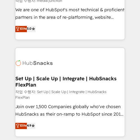
작업 수행자: media junction
rooted in RevOps principles, integrates analysis,
We are one of HubSpot's most technical & proficient
training, planning, and qualification. Leveraging
partners in the area of re-platforming, website
technology, data analytics, CRM optimization, and
design & development. We specialize in multi-hub
Elite
5.0
inbound marketing tactics, we focus on
implementations for mid-market & enterprise
understanding, nurturing, and converting leads.
companies. We are woman-owned, powered by
Partner with us to unlock your business's full
coffee, and we ❤️ dogs. We produce award-winning
potential and achieve sustained growth in today's
work for our clients. 🏆2023 Technical Expertise
competitive market.
Impact Award 🏆2022 Technical Expertise Impact
Award 🏆2022 Platform Migration Excellence Impact
Award 🏆2020 Elite Solutions Partner 🏆2019
Set Up | Scale Up | Integrate | HubSnacks
FlexPlan
Integrations HubSpot Impact Award 🏆2019
Marketing Enablement HubSpot Impact Award 🏆
작업 수행자: Set Up | Scale Up | Integrate | HubSnacks
FlexPlan
2018 Website Design HubSpot Impact Award 🏆2017
Join over 1,500 Companies globally who've chosen
Website Design HubSpot Impact Award 🏆2016
HubSnacks as their on-ramp to HubSpot since 2014
Growth-Driven Design Agency of the Year 🏆2016
Simple pay-as-you-go plans that accelerate value...
Sales Enablement HubSpot Impact Award 🏆2015
Elite
4.9
1️⃣ Set Up | Onboarding New or Check-fixing existing
Growth-Driven Design Agency of the Year 🏆2015
HubSpot portals 2️⃣ Scale Up | 100% HubSpot Task
Became the 5th Agency to reach Diamond 🏆2014