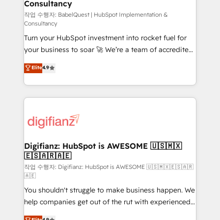
Consultancy
Hub, Marketing Hub, Service Hub, Data Hub and
CMS • ISO/IEC 27001:2022, ISO 9001:2015, and ISO
작업 수행자: BabelQuest | HubSpot Implementation &
Consultancy
42001:2023 certified - the AI management standard •
Turn your HubSpot investment into rocket fuel for
GuardHub: our AI governance framework, built on
your business to soar 🚀 We’re a team of accredited
ISO 42001 Ready for the next step? Click the 👈
HubSpot experts ready to help you. We can
'𝗖𝗼𝗻𝘁𝗮𝗰𝘁 𝗯𝘂𝘀𝗶𝗻𝗲𝘀𝘀' button to get in touch (𝘸𝘦'𝘳𝘦
Elite
4.9
implement the platform into complex business
𝘴𝘶𝘱𝘦𝘳 𝘳𝘦𝘴𝘱𝘰𝘯𝘴𝘪𝘷𝘦)
environments, optimise what you've got and make
sure you can actually use it, build your website in
HubSpot or create an inbound marketing strategy
for you and execute it on HubSpot. We are on the
G-Cloud 14 CCS (Crown Commercial Service)
framework, meaning we've been accredited by
Digifianz: HubSpot is AWESOME 🇺🇸🇲🇽
🇪🇸🇦🇷🇦🇪
HubSpot and vetted by the CCS, which means we
can support public sector companies as well the
작업 수행자: Digifianz: HubSpot is AWESOME 🇺🇸🇲🇽🇪🇸🇦🇷
🇦🇪
other ones listed in our profile. Our services: -
You shouldn't struggle to make business happen. We
HubSpot implementation - HubSpot CMS website
help companies get out of the rut with experienced,
build We can do lots of things. But everything we do
process-oriented teams implementing HubSpot
is there for you to: - Grow revenue, and run your
Elite
4.9