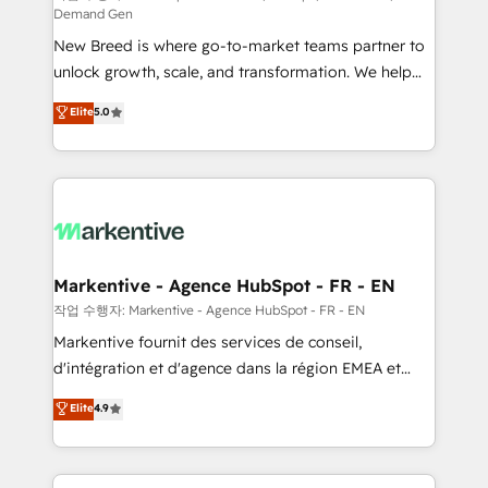
Demand Gen
Expert deployment of Breeze AI and custom agents
New Breed is where go-to-market teams partner to
to automate growth. 🏆 Elite Excellence - 8 platform
unlock growth, scale, and transformation. We help
accreditations and deep HIPAA-compliance
companies activate HubSpot’s AI-powered
expertise. - A team of 250+ experts dedicated to
Elite
5.0
customer platform and operationalize HubSpot’s
your resilient growth.
Loop Marketing framework through expert-led
services, smart agents, and purpose-built apps,
tailored to your business. Together, we unlock
results, fast. ⚙️CRM & RevOps: Align all Hubs to your
buyer journey for clean data, scalability, & reporting.
🎯Demand Gen & ABM: Drive pipeline with inbound,
Markentive - Agence HubSpot - FR - EN
ABM, AEO, SEO, & paid media. 👩‍💻Web Design:
작업 수행자: Markentive - Agence HubSpot - FR - EN
Build high-performing websites with UX, messaging,
Markentive fournit des services de conseil,
& conversion strategy that drive results. 🤖AI
d'intégration et d'agence dans la région EMEA et
Strategy: Activate Breeze Agents, configure HubSpot
North America. Avec plus de 115 experts en
Elite
4.9
AI, & maximize AEO with tailored AI services. 🧩
marketing automation, Growth, Revops, CRM et
Integrations: Extend HubSpot with custom
webdesign. Markentive is both a consulting firm, a
integrations, hosting, & maintenance.
digital agency and an integrator. With over 115