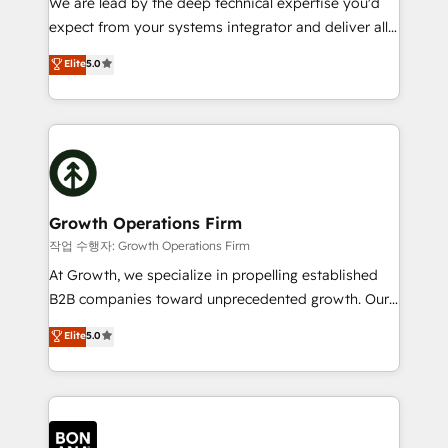
We are lead by the deep technical expertise you'd
Custom Solutions: From onboarding and
expect from your systems integrator and deliver all
integrations, to RevOps and training. We align
the agency services you'd expect from your
Elite
5.0
HubSpot with your business needs. 🌟 Proven
HubSpot Solutions Partner. As one of the UK's
Results: We’ve helped businesses of all sizes
longest-standing partners, we are experts at
accelerate revenue growth, improve operational
maximising the value of the HubSpot platform and
efficiency, and achieve ROI. 🔧 Flexible Service
building an integrated growth stack that brings your
Packages: Choose ongoing support or project-based
business, operational and technical requirements to
solutions. We offer service packages designed to fit
life, and creates a 360˚ view of your customer to
your requirements. Contact us today!
help your teams do more. We specialise in HubSpot
Growth Operations Firm
technical services, website design and development
작업 수행자: Growth Operations Firm
as well as agency services that help set you up for
At Growth, we specialize in propelling established
success. Now, more than ever you need to connect
B2B companies toward unprecedented growth. Our
and align your website and marketing to sales and
focus is on fine-tuning and enhancing your growth,
Elite
5.0
customer service. It's time to empower your teams
sales, and marketing operations. Unlike conventional
to create great customer experiences that generate
marketing agencies, we dive deep into the
more leads, close more business and engage your
operational aspects of your business, ensuring that
customers. Let's work side-by-side to make it
each cog in your growth machine is well-oiled and
happen.
functioning optimally. With our expertise in leading