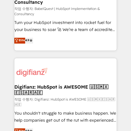
Consultancy
Hub, Marketing Hub, Service Hub, Data Hub and
CMS • ISO/IEC 27001:2022, ISO 9001:2015, and ISO
작업 수행자: BabelQuest | HubSpot Implementation &
Consultancy
42001:2023 certified - the AI management standard •
Turn your HubSpot investment into rocket fuel for
GuardHub: our AI governance framework, built on
your business to soar 🚀 We’re a team of accredited
ISO 42001 Ready for the next step? Click the 👈
HubSpot experts ready to help you. We can
'𝗖𝗼𝗻𝘁𝗮𝗰𝘁 𝗯𝘂𝘀𝗶𝗻𝗲𝘀𝘀' button to get in touch (𝘸𝘦'𝘳𝘦
Elite
4.9
implement the platform into complex business
𝘴𝘶𝘱𝘦𝘳 𝘳𝘦𝘴𝘱𝘰𝘯𝘴𝘪𝘷𝘦)
environments, optimise what you've got and make
sure you can actually use it, build your website in
HubSpot or create an inbound marketing strategy
for you and execute it on HubSpot. We are on the
G-Cloud 14 CCS (Crown Commercial Service)
framework, meaning we've been accredited by
Digifianz: HubSpot is AWESOME 🇺🇸🇲🇽
🇪🇸🇦🇷🇦🇪
HubSpot and vetted by the CCS, which means we
can support public sector companies as well the
작업 수행자: Digifianz: HubSpot is AWESOME 🇺🇸🇲🇽🇪🇸🇦🇷
🇦🇪
other ones listed in our profile. Our services: -
You shouldn't struggle to make business happen. We
HubSpot implementation - HubSpot CMS website
help companies get out of the rut with experienced,
build We can do lots of things. But everything we do
process-oriented teams implementing HubSpot
is there for you to: - Grow revenue, and run your
Elite
4.9