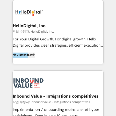
transformation, campaign activation and end-to-end
digital experience across Malaysia, Singapore,
Philippines and beyond. Our services include brand
strategy & architecture, naming, narrative & identity
HelloDigital, Inc.
design; campaign ideation and activation across
작업 수행자: HelloDigital, Inc.
digital and offline channels; digital transformation,
For Your Digital Growth. For digital growth, Hello
including audits, roadmap, CX/UI-UX, web/app
Digital provides clear strategies, efficient execution
development, e-commerce and emerging tech
and successful results. HelloDigital is a Digital
Diamond
5.0
(Blockchain, Web3); and onboarding &
Agency that Leads Data-driven Strategy and
implementation of HubSpot Marketing, Sales and
Provides Digital Resources that are Insufficient in
Service Hubs with personalised plans, training and
Current Marketing Industry. ⠀ Inbound MKT and
dedicated CRM support.
Automation Inbound marketing increases
meaningful traffics and improves revenues and ROI.
Additionally, Marketing automation will improve the
speed, result, and efficiency of digital marketing.
Inbound Value - Intégrations compétitives
HubSpot Professional Onboarding Provides
작업 수행자: Inbound Value - Intégrations compétitives
marketing, sales, and technical experts onboarding
Implémentation / onboarding moins cher et hyper
for optimal business utilization through HubSpot.
satisfaisant ! Depuis + de 10 ans, nous