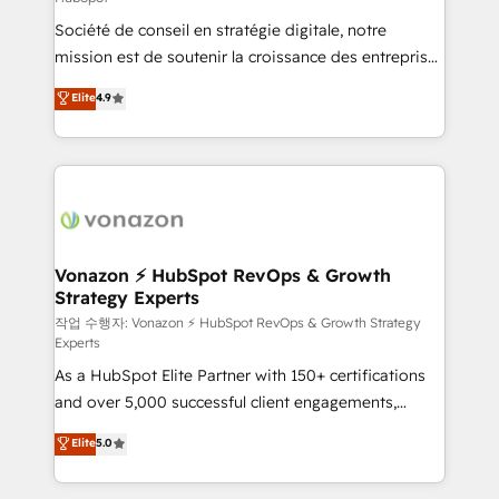
South Africa. Certified compliant with ISO/IEC
Société de conseil en stratégie digitale, notre
27001:2022 and ISO 9001:2015 across all seven
mission est de soutenir la croissance des entreprises
international offices and 175+ employees.
B2B à travers l’acquisition de nouveaux clients,
Elite
4.9
l'intégration CRM et le développement des revenus
auprès de vos comptes existants. En France et à
l'international, nous travaillons avec des ETI
ambitieuses, des grands groupes voulant aller au-
delà d’une simple transformation digitale et des
startups florissantes. Nos 3 grandes expertises sont :
➤ L’intégration de CRM et de méthodologie RevOps
Vonazon ⚡ HubSpot RevOps & Growth
Strategy Experts
pour aligner les équipes marketing, commerciales et
support client (data migration, synchronisation API,
작업 수행자: Vonazon ⚡ HubSpot RevOps & Growth Strategy
Experts
audit et maintenance) ➤ La création de sites internet
As a HubSpot Elite Partner with 150+ certifications
de conversion qui transforment les visiteurs en
and over 5,000 successful client engagements,
opportunités d'affaires ➤ La mise en place de
Vonazon turns marketing complexity into
stratégies d'acquisition marketing (SEO, SEA,
Elite
5.0
measurable, scalable growth. From onboarding to
inbound, automatisation marketing, ABM, IA,
enterprise-grade campaigns, our in-house team
emailing) Informations clés : - 10 ans d'expérience -