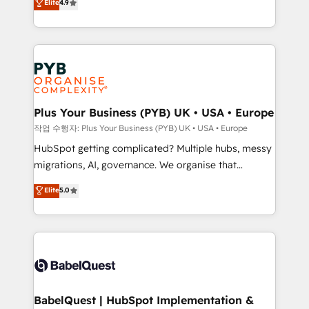
Elite
4.9
migrate, replatform, and scale smarter. We specialize
certifications, we are part of the most certified
in high-impact CRM and CMS migrations and
Canadian agencies, and we both hold Onboarding
onboarding from platforms like Salesforce, NetSuite,
Accreditations. Based in Canada (coast to coast), our
Zoho, Pardot, Marketo, Microsoft Dynamics, Wix,
services are offered in both English & French.
WordPress and legacy CRMs, turning fragmented
systems into unified, growth-ready HubSpot
architectures that accelerate revenue operations and
Plus Your Business (PYB) UK • USA • Europe
performance. - Multi-object CRM migration, cleanup,
작업 수행자: Plus Your Business (PYB) UK • USA • Europe
and implementation. - Pre-built and custom
HubSpot getting complicated? Multiple hubs, messy
integrations across your full tech stack. - Custom
migrations, AI, governance. We organise that
object setup, CMS builds, and full-funnel automation.
complexity, so your team can put HubSpot to work...
Elite
5.0
- Dashboards, lifecycle campaigns, and lead
Welcome to our Profile! We help with: • CRM
nurturing sequences. - Cross-hub setup across
implementation, reports, workflows, and team
Marketing, Sales, Operations, and Service Hubs. -
training • CRM migration from Salesforce, Pipedrive,
Ongoing optimization, managed support, and
Dynamics and others • Technical projects including
scalable retainers. Let’s make HubSpot your most
custom API integrations • AI governance for
powerful growth engine. Built to convert, scale, and
HubSpot-centred operations A little about us: •
drive results.
Boutique 'Elite' team of 12 • 150+ clients across Sales
BabelQuest | HubSpot Implementation &