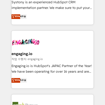
Your team learns while we build. We fix what others
提供。 ▸ 既存CRM・MAからの移行支援：Salesforce・
Systony is an experienced HubSpot CRM
broke. Built for mid-market reality—practical
Marketo・Pardot等からの移行、カスタム設計、履歴
implementation partner. We make sure to put your
solutions that work with your actual headcount and
データ移行と活用設計まで。 ▸ AEO対応：ChatGPT・
organization's needs and goals first and think along
Elite
4.9
constraints. By the Numbers 🏆 Top 1% of all
Perplexity等のAI検索からの流入・引用を前提にコンテ
with your organization. We are only satisfied once
HubSpot partners 🔄 Top 5% globally in client
ンツとサイト構造を最適化。 🏆 なぜ100incを選ぶの
you are too. Why Systony? - 20+ years of
retention 📅 8+ years of consistent results since 2017
か？ ✓ HubSpot Eliteパートナー認定 ✓ HubSpotアワ
experience with CRM, Marketing, Sales & Service
Who We Serve Revenue teams, marketing leaders,
ード受賞・HUGリーダー ✓ ISO27001:2022 /
implementations - 500+ successful onboardings -
and sales ops at mid-market companies ready to
ISO9001:2015 取得 ✓ 400社以上の導入実績 ✓
Own back-end developers - Complex data
move beyond spreadsheets into unified systems
HubSpot大百科 出版 CRM・AI活用に関するご相談、現
migrations (e.g. Salesforce, MS Dynamics, Perfect
that drive real business results.
状整理の壁打ちなど、構想段階からお気軽にお問い合わ
View, SuperOffice) - Custom integrations (e.g. MS
engaging.io
せください。
Business Central, Navision, AX, SAP, Exact, AFAS) We
작업 수행자: engaging.io
focus on growing B2B companies in the SME sector
Engaging.io is HubSpot's JAPAC Partner of the Year!
such as manufacturing, SaaS, business services and
We have been operating for over 16 years and are
wholesaler companies. As an experienced HubSpot
one of HubSpot's most experienced and technically
Elite
5.0
partner, we know how important user adoption is.
capable Agency Partners globally. We specialise in
That's why we have developed a step-by-step
complex CRM migrations, implementations,
implementation process that focuses on user
integrations, custom CMS portal development,
adoption. We’re experts on connecting data,
design & UX for mid to large to multi national
technology and people with each other. Together we