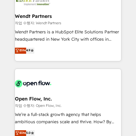
businesses. Our teams are based in North America
strive for optimal customer processes and
and APAC. We are HubSpot's top-ranked Advanced
experiences. Systony – We believe you can grow!
Implementation Certified Partner and we contribute
Wendt Partners
to their advisory council. We strive to do 'good work
작업 수행자: Wendt Partners
with good people' and have worked with incredible
Wendt Partners is a HubSpot Elite Solutions Partner
brands. You can see some of them on our website,
headquartered in New York City with offices in
along with plenty of case studies.
Toronto, London and Melbourne. As a global
Elite
4.9
HubSpot partner, we specialize in working with
sophisticated B2B companies to implement the
HubSpot CRM platform across client organizations.
Our vertical market expertise includes
industrial/manufacturing, professional services,
architecture/engineering/construction (AEC),
distribution, commercial real estate, technology,
Open Flow, Inc.
finserv/fintech, IT managed services, transportation
작업 수행자: Open Flow, Inc.
& logistics, energy/solar, staffing and recruiting,
We’re a full-stack growth agency that helps
media, healthcare and government contractors. Our
ambitious companies scale and thrive. How? By
scope of services encompasses Platform Solutions,
upgrading and streamlining every single revenue-
Elite
5.0
Technical Solutions, Enablement Solutions, Digital