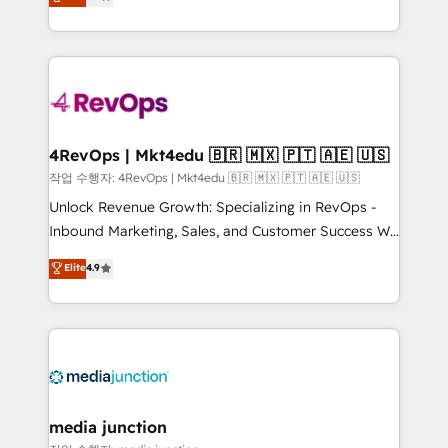
HubSpot and willing to work hand-in-hand with your
Hourly-fee (assigned one Dedicated HubSpot
team to simplify the complex and build a better
Admin); Monthly-fee (HubSpot Admin + Project
experience for your team and customers.
Manager); and Fixed Project Cost (as per
requirement). ✔️Helped over 25,000+ customers so
far with our HubSpot solutions. ✔️Bespoke apps &
on-demand bundle services. Connect with us today!
4RevOps | Mkt4edu 🇧🇷 🇲🇽 🇵🇹 🇦🇪 🇺🇸
작업 수행자: 4RevOps | Mkt4edu 🇧🇷 🇲🇽 🇵🇹 🇦🇪 🇺🇸
Unlock Revenue Growth: Specializing in RevOps -
Inbound Marketing, Sales, and Customer Success We
specialize in driving revenue growth for companies
Elite
4.9
across industries through tailored marketing, sales,
and customer success strategies, utilizing RevOps
methodologies. As Latin America's largest HubSpot
partner and a global leader in education market, we
offer unparalleled insights. Operating in five
countries—Brazil, UAE (Abu Dhabi/Dubai/Sharjah),
Mexico, USA, and Portugal—we've executed over a
media junction
hundred successful operations. Our approach,