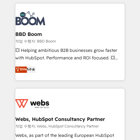
builds scalable strategies that drive long-term
100+ intégrations CRM HubSpot réussies - 40
revenue. ⚙️ HubSpot Integration & Optimization •
experts conseil - 150 certifications HubSpot
Seamless CRM, CMS, and automation setup •
cumulées
Complex platform migrations and data cleanups •
Custom APIs and third-party integrations 📈 End-to-
BBD Boom
End Revenue Acceleration • Lifecycle marketing and
작업 수행자: BBD Boom
pipeline growth programs • Sales enablement tools
💥 Helping ambitious B2B businesses grow faster
and CRM optimization • Retention strategies with
with HubSpot. Performance and ROI focused. 💥
customer journey mapping 🏅 Elite-Level HubSpot
BBD Boom is the HubSpot partner that can help you
Elite
5.0
Execution • 750+ onboardings and 2,000+
to HubSpot Better. We work with your teams to
implementations • Deep expertise across marketing,
solve all your HubSpot challenges and improve user
sales, and service hubs • Built-in flexibility for
adoption, sales process and marketing results.
startups to global brands
Services 📚 Onboarding your team to HubSpot for
the first time 🔧 Designing and optimising your
HubSpot set-up for better results 🌐 Website design
and build using HubSpot 🔌 Integrating HubSpot
Webs, HubSpot Consultancy Partner
with other systems 🎓 Training your teams to be
작업 수행자: Webs, HubSpot Consultancy Partner
HubSpot pros 📊 Lead generation services using
Webs, as part of the leading European HubSpot