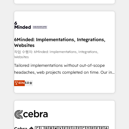
solutions to complex GTM and RevOps challenges.
smarter with AI and HubSpot.
Our Expertise 🔹 Onboarding & Implementation:
Accredited HubSpot Partner, ensuring smooth setup
tailored to your GTM motion. 🔹 Migrations: Move
from other CRMs to HubSpot without data loss or
downtime. 🔹 RevOps Strategy: Align teams,
6Minded: Implementations, Integrations,
Websites
processes, and data to drive revenue efficiency. 🔹
Integrations: Connect HubSpot with your tech stack
작업 수행자: 6Minded: Implementations, Integrations,
Websites
for better adoption. 🔹 Custom Solutions: Build
Tailored implementations without out-of-scope
tailored apps, workflows, and configurations. We are
headaches, web projects completed on time. Our in-
SOC 2 Type II and ISO 27001 certified, reinforcing
house team of certified CRM architects, experts,
our commitment to data security and compliance. At
Elite
5.0
developers, designers, and marketers handles all
OneMetric, we help revenue teams focus on the
aspects of your HubSpot. ✨ 400+ global clients ✨
OneMetric that matters most: revenue.
100+ seamless migrations from 15+ different CRMs
✨ 100,000+ hours in HubSpot projects, 75+ full Hub
implementations, and 5,000+ pages ✨ CS: Clients
generating 7-digit MRR from inbound campaigns ✨
CS: 245% organic growth & +751% new visitors for a
Cebra 🦓 🇨🇱🇧🇷🇲🇽🇪🇸🇺🇸🇨🇴🇵🇪🇵🇦