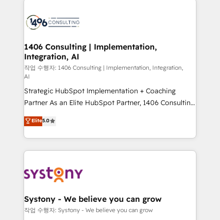
tech global congress). 👉 Ready to scale your
業・CS）を組織全体で設計・実装する日本のAIネイテ
business with HubSpot? Let Cebra’s experts help
ィブ・エージェンシーです。事業部・グループ会社・部
you grow faster, smarter, and with impact.
門が分立する組織で、データと業務プロセスのサイロ化
を、CRMを軸とした全社共通基盤に再構築します。意
1406 Consulting | Implementation,
Integration, AI
思決定者・PMO・現場担当者に並走します。 1️⃣
HubSpot導入・活用支援 顧客データの一元化から、
작업 수행자: 1406 Consulting | Implementation, Integration,
AI
GTMの見える化・自動化まで。全Hub統合運用、デー
Strategic HubSpot Implementation + Coaching
タ品質設計、グループ横断のCRM統合に対応します。
Partner As an Elite HubSpot Partner, 1406 Consulting
2️⃣ AIエージェント組織構築 営業・マーケティング業務
helps mid-market revenue teams transform how
の一部をAIが自律実行する組織への移行を設計・実装。
Elite
5.0
they sell, market, and serve. We don't just build your
Breeze・Claude等をHubSpotと連携させ、役割定義・
HubSpot—we teach your team to own it, then stay
運用ルール・成果指標まで含めて設計します。 3️⃣ 全社
to help you keep winning. What We Do ⚙️ CRM
DX × AI推進のPMO伴走支援 複数部門をまたぐDX×AI変
Implementations across Marketing, Sales, Service,
革を、構想から実装・定着までPMOとして主導。「設
Data & Content 📈 Sales & Marketing Alignment +
定の代行ではなく、設計の責任」を引き受け、部門横断
Revenue Team Enablement 🤖 Breeze AI & Custom
の統合・浸透・変革管理を実行します。 ▸ CMS戦略設
Agent Creation 🔄 Custom Integrations & Data
計・構築：リード獲得・CVR・SEOを前提にした情報設
Systony - We believe you can grow
Migration Why 1406 We become part of your team.
計・導線設計・テンプレート設計をContent Hubで一体
작업 수행자: Systony - We believe you can grow