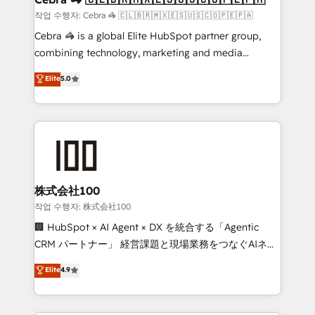
full-funnel HubSpot project ✨ CS: 415% conversion
작업 수행자: Cebra 🦓 🇨🇱🇧🇷🇲🇽🇪🇸🇺🇸🇨🇴🇵🇪🇵🇦
boost with a new HubSpot site Recognized leaders:
Cebra 🦓 is a global Elite HubSpot partner group,
🏆 HubSpot Platform Migration Impact Award 🏆
combining technology, marketing and media
Clutch HubSpot Global Leader 🏆 Finalist: HubSpot
expertise across Latin America and Southern
Elite
5.0
Inbound Campaign of the Year 🏆 Gold AVA Digital
Europe, with teams across 7 countries. Born in Chile,
Award for Best Website 🌟 Accreditations: CRM
we combine local insight with international reach to
Implementation, HubSpot Content Experience, CRM
help businesses grow through technology, creativity,
Data Migration & Custom Integration
AI and strategy. For over 12 years, we’ve delivered
500+ HubSpot implementations, building end-to-
end solutions that integrate CRM, AI automation,
inbound and loop marketing, content, and digital
株式会社100
creativity. Our multicultural team works in Spanish,
작업 수행자: 株式会社100
Portuguese, and English to design scalable strategies
🏢 HubSpot × AI Agent × DX を統合する「Agentic
that drive measurable growth. 🌎 Highlights: • 10+
CRM パートナー」 経営課題と現場業務をつなぐAIネイ
years as a HubSpot partner. • 2023 Impact Awards:
ティブ・エージェンシーとして、HubSpot Eliteの実装
Elite
4.9
Platform Migration Excellence. • Top 3 Partner of the
力で顧客フロント業務を再設計します。 💡 100inc は何
Year LATAM 2022, 2023, 2024, 2025. • Partner of the
をする会社か？ HubSpotを共通基盤に、AIエージェン
Year 2024. • Organizer of Aliados.ai (AI, marketing &
トを組み込んだ顧客フロント業務（マーケティング・営