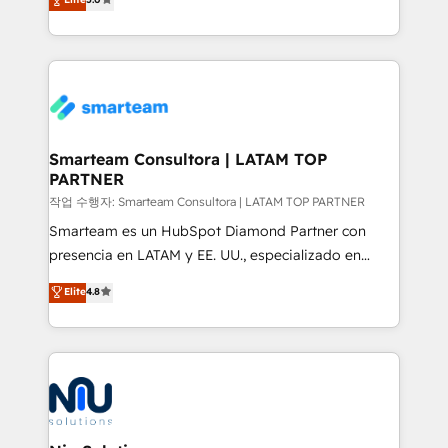
strategies. With offices in South Africa and London,
we take a RevOps-led approach that aligns sales,
marketing & service, breaks down silos, and gives
teams the clarity to operate efficiently and with
confidence. We deliver end to end strategy and
implementation, aligning people, processes, data
and technology around a single source of truth to
Smarteam Consultora | LATAM TOP
PARTNER
support sustainable growth and better decision-
making. Working with clients locally and globally, our
작업 수행자: Smarteam Consultora | LATAM TOP PARTNER
expertise includes HubSpot onboarding and CRM
Smarteam es un HubSpot Diamond Partner con
implementation, automation, sales and customer
presencia en LATAM y EE. UU., especializado en
experience strategy, web development, integrations,
implementaciones de HubSpot, integraciones API y
Elite
4.8
and data-driven campaigns. Winners of the first
optimización de procesos comerciales con IA. Con
Global HEART Award, Yamini Rogan, CEO of
más de 6 años de experiencia, hemos liderado 100+
HubSpot said "We love the impact you are having in
implementaciones conectando HubSpot con SAP,
the community - we are so glad to work with you."
ERPs, e-commerce, plataformas financieras,
Connect with us to see how we can do better and be
WhatsApp y sistemas logísticos. Nuestro equipo
better together 🏆
multicultural trabaja en español, inglés y portugués,
uniendo visión estratégica y excelencia técnica para