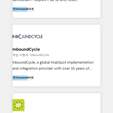
HelloDigital’s onboarding considers marketing goals
accompagnons des entreprises dans
Diamond
5.0
and definite audiences for optimal use of HubSpot
l’automatisation de leur croissance digitale via
can help to improve the current ICT platforms,
HubSpot avec une approche compétitive. Nous
websites, and mobile apps.
aidons nos clients à générer plus de RDV en
automatisant les tunnels d’acquisition digitaux. Nous
sommes une agence d’Inbound marketing et sales à
Paris, Montpellier et Rennes.
InboundCycle
작업 수행자: InboundCycle
InboundCycle, a global HubSpot implementation
and integration provider with over 10 years of
experience, serves businesses in diverse industries.
Diamond
4.9
With offices in Spain, Chile, Mexico, and Brazil, our
team of 100+ professionals deliver multilingual
services to clients in 15 countries. As the first
HubSpot Elite Partner in Latin America and Spain,
we hold numerous accreditations, including CRM
Implementation and Data Migration. Our services