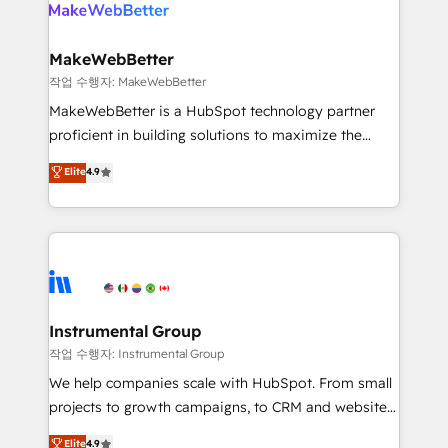
engine. We onboard your team, migrate your data,
looking for...and get your next big initiative moving!
and build AI-powered workflows that drive adoption
from week one, in your time zone. What we do ➤
MakeWebBetter
Onboarding: Live in weeks, with workflows built
작업 수행자: MakeWebBetter
around your business, not a template. ➤ Migration:
MakeWebBetter is a HubSpot technology partner
Move from any legacy CRM. Zero downtime, full data
proficient in building solutions to maximize the
integrity. ➤ Implementation: Configure HubSpot to
operational efficiency of HubSpot. The fastest-
Elite
4.9
run your revenue process. Sales, marketing, and
growing tech-enabler & facilitator, MakeWebBetter,
service wired together. ➤ AI and Integrations: Layer
hands you the blend of HubSpot expertise &
Breeze AI, custom agents, and APIs to remove
eminent solutions & integrations. Trust us to
manual work. ➤ Ongoing Management: Monthly
streamline your HubSpot experience. 🚀HubSpot
tune-ups, feature rollouts, adoption coaching. Buying
Elite Partners with 10+ years of HubSpot experience
HubSpot, switching to it, or reviving a stale portal?
🤝HubSpot Premier Integration partner 🤝Google
We are built for the work.
Premier Partner 2023 🌟5 HubSpot Accreditations 🌟
Instrumental Group
Won HubSpot Theme Challenge 2021 🌟INBOUND’19
작업 수행자: Instrumental Group
HubSpot Rising Star Why us? Harnessing the full
We help companies scale with HubSpot. From small
potential of the powerful HubSpot CRM. ✔️A team of
projects to growth campaigns, to CRM and websites.
HubSpot experts backed by over 10+ years of
Hire an agency that's experienced in every inch of
Elite
4.9
HubSpot experience ✔️Flexible pricing models —