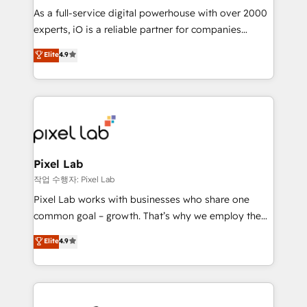
CRM and marketing data, not just implement a
As a full-service digital powerhouse with over 2000
system - Accelerate impact with a partner who
experts, iO is a reliable partner for companies
understands both strategy and technology
looking to strengthen their position in the fields of
Elite
4.9
marketing, technology, content, strategy and
creation. iO combines in-depth knowledge on both
the marketing and technology end of HubSpot,
creating impactful inbound marketing strategies
from end-to-end. Teams of marketing specialists,
developers, copywriters and designers work side by
side to meet the specific demands of every client
Pixel Lab
and project. Dedicated HubSpot teams combine all
작업 수행자: Pixel Lab
skills for HubSpot projects from strategy to
Pixel Lab works with businesses who share one
implementation and training. Skilled in-house
common goal – growth. That’s why we employ the
developers are building HubSpot CMS websites and
latest innovations in disruptive technology in our
Elite
4.9
complex API integrations with external platforms.
approach to web design, sales enablement and
Working from several campuses across Belgium, The
inbound marketing that deliver month-on-month
Netherlands, Denmark and Sweden, iO currently
growth for our client's businesses. These methods
supports the growth of big and small companies
are confirmed by data-driven results so you can see