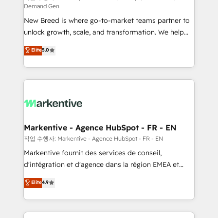
Demand Gen
Expert deployment of Breeze AI and custom agents
New Breed is where go-to-market teams partner to
to automate growth. 🏆 Elite Excellence - 8 platform
unlock growth, scale, and transformation. We help
accreditations and deep HIPAA-compliance
companies activate HubSpot’s AI-powered
expertise. - A team of 250+ experts dedicated to
Elite
5.0
customer platform and operationalize HubSpot’s
your resilient growth.
Loop Marketing framework through expert-led
services, smart agents, and purpose-built apps,
tailored to your business. Together, we unlock
results, fast. ⚙️CRM & RevOps: Align all Hubs to your
buyer journey for clean data, scalability, & reporting.
🎯Demand Gen & ABM: Drive pipeline with inbound,
Markentive - Agence HubSpot - FR - EN
ABM, AEO, SEO, & paid media. 👩‍💻Web Design:
작업 수행자: Markentive - Agence HubSpot - FR - EN
Build high-performing websites with UX, messaging,
Markentive fournit des services de conseil,
& conversion strategy that drive results. 🤖AI
d'intégration et d'agence dans la région EMEA et
Strategy: Activate Breeze Agents, configure HubSpot
North America. Avec plus de 115 experts en
Elite
4.9
AI, & maximize AEO with tailored AI services. 🧩
marketing automation, Growth, Revops, CRM et
Integrations: Extend HubSpot with custom
webdesign. Markentive is both a consulting firm, a
integrations, hosting, & maintenance.
digital agency and an integrator. With over 115