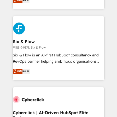
Marketing, Sales, Service, CMS and Operations Hub,
business more efficiently - Build stronger
so selling and actually engaging with your customers
relationships with customers - Make better
feels easy and pain-free. We are a top ranked
decisions with data - Find a new voice and reach
HubSpot Elite Partner, winner of Rookie of the Year
more people - Get the most out of your HubSpot
and Customer First Awards, 4.9/5 rating in HubSpot
investment
Reviews and 4.9/5 rating in Clutch Reviews. Digifianz
helps the following industries: logistics & 3PL, home
Six & Flow
improvement & construction, branding and
작업 수행자: Six & Flow
commercialization, real estate, health, education,
Six & Flow is an AI-first HubSpot consultancy and
SaaS, Software Dev & IT and consulting, make the
RevOps partner helping ambitious organisations
most out of their HubSpot experience operating in
grow with clarity, confidence, and intelligence.
Elite
5.0
the United States, EU, UAE, Mexico and Latin
Operating across the UK, Netherlands, Ireland, and
America. From casual user to super fan: make
Canada, we’ve delivered thousands of successful
HubSpot an experience you LOVE!
HubSpot projects for mid-market and enterprise
clients worldwide, with over 10 years experience. We
combine HubSpot, data, and AI to design connected
go-to-market systems that align people, process,
and technology for predictable, scalable revenue
Cyberclick | AI-Driven HubSpot Elite