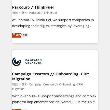
et l'intégration d'HubSpot ! Les grandes phases d'un
business. If not now, when?
projet HubSpot avec DIGITALISIM : 🧽 Nettoyage,
Parkour3 / ThinkFuel
migration et intégration des bases de données. 🚀
작업 수행자: Parkour3 / ThinkFuel
Développement des interfaces avec vos logiciels
At Parkour3 & ThinkFuel, we support companies in
métiers ⚙️ Configuration de la plateforme HubSpot
developing their digital strategies by leveraging
📈 Configuration de rapports et tableaux de bord 🤝
technologies and automating their marketing and
Elite
4.9
Book Process & Guidelines utilisateurs 🎓
sales processes to generate growth. Our offer spans
Formations des utilisateurs
from Strategy to Operations. We specialize in CRM
onboarding and implementation, web design, sales
& marketing automation, and digital marketing. With
extensive experience working with tech companies
and manufacturers since 2002, we are committed to
empowering our clients and developing their
Campaign Creators // Onboarding, CRM
Migration
autonomy. Get to grips with HubSpot through
guided implementation and seamless integration of
작업 수행자: Campaign Creators // Onboarding, CRM
Migration
the CRM platform into your digital ecosystem. Would
With over 600+ HubSpot onboardings and complex
you like support in deploying your inbound
platform implementations delivered, CC is the go-to
marketing strategy? We'll provide support tailored
Elite Solutions Partner for businesses ready to
to your needs and sales objectives. With 125+