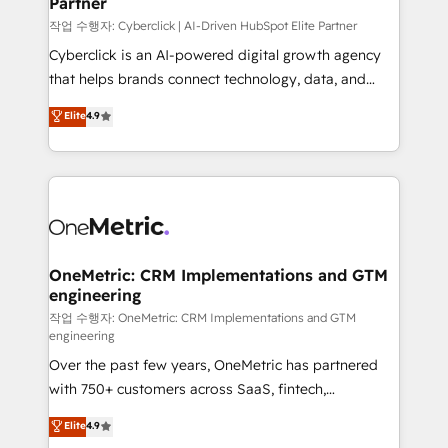
Partner
growth. Our expertise spans RevOps, CRM and data
architecture, AI enablement, and strategic marketing,
작업 수행자: Cyberclick | AI-Driven HubSpot Elite Partner
delivered through our proprietary FLAIR framework
Cyberclick is an AI-powered digital growth agency
for responsible AI adoption. As a HubSpot Elite
that helps brands connect technology, data, and
Partner and ISO 27001:2022 certified consultancy,
creativity to achieve measurable results. Founded in
Elite
4.9
we blend strategy, creativity, and technology to help
Barcelona and operating across Spain, LATAM, and
organisations scale smarter and grow stronger.
the UK, we support global companies in building
smarter marketing, sales, and customer success
strategies. As the only HubSpot Elite Partner in
Iberia (Spain & Portugal), we combine human insight
with intelligent automation to drive sustainable
growth. Our multidisciplinary team designs solutions
OneMetric: CRM Implementations and GTM
engineering
that simplify complexity, boost performance, and
turn innovation into real impact. 🌍 Highlights •
작업 수행자: OneMetric: CRM Implementations and GTM
engineering
HubSpot Partner since 2012 • 2022 EMEA Impact
Over the past few years, OneMetric has partnered
Award: Best Integration • 150+ successful HubSpot
with 750+ customers across SaaS, fintech,
projects • Clients in 30+ industries • Proprietary
healthcare, real estate, and other industries. With
technology for integrations • Multilingual team:
Elite
4.9
150+ HubSpot-certified experts, we deliver scalable
English, Spanish, Portuguese & Italian 👉 Grow