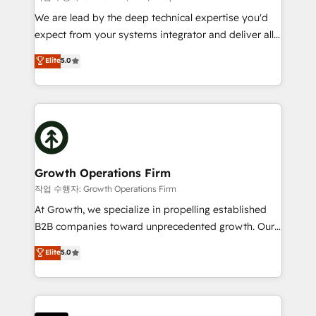
marketing automation, and revenue operations. 🤝
We are lead by the deep technical expertise you'd
Custom Solutions: From onboarding and
expect from your systems integrator and deliver all
integrations, to RevOps and training. We align
the agency services you'd expect from your
Elite
5.0
HubSpot with your business needs. 🌟 Proven
HubSpot Solutions Partner. As one of the UK's
Results: We’ve helped businesses of all sizes
longest-standing partners, we are experts at
accelerate revenue growth, improve operational
maximising the value of the HubSpot platform and
efficiency, and achieve ROI. 🔧 Flexible Service
building an integrated growth stack that brings your
Packages: Choose ongoing support or project-based
business, operational and technical requirements to
solutions. We offer service packages designed to fit
life, and creates a 360˚ view of your customer to
your requirements. Contact us today!
help your teams do more. We specialise in HubSpot
Growth Operations Firm
technical services, website design and development
작업 수행자: Growth Operations Firm
as well as agency services that help set you up for
At Growth, we specialize in propelling established
success. Now, more than ever you need to connect
B2B companies toward unprecedented growth. Our
and align your website and marketing to sales and
focus is on fine-tuning and enhancing your growth,
Elite
5.0
customer service. It's time to empower your teams
sales, and marketing operations. Unlike conventional
to create great customer experiences that generate
marketing agencies, we dive deep into the
more leads, close more business and engage your
operational aspects of your business, ensuring that
customers. Let's work side-by-side to make it
each cog in your growth machine is well-oiled and