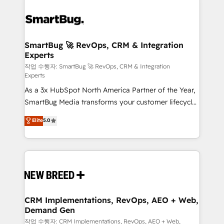
SmartBug 🚀 RevOps, CRM & Integration
Experts
작업 수행자: SmartBug 🚀 RevOps, CRM & Integration
Experts
As a 3x HubSpot North America Partner of the Year,
SmartBug Media transforms your customer lifecycle
into a revenue engine. Our unified ecosystem
Elite
5.0
includes specialized divisions Globalia (AI &
Software) and Point Success Media (Paid Media),
making this the official home for all three brands. 🔄
Implementation & Integration - Seamless migrations
and system integrations powered by Globalia’s
technical development team. - 19 HubSpot-certified
trainers to drive platform adoption. 📈 Revenue
CRM Implementations, RevOps, AEO + Web,
Demand Gen
Generation - Full-funnel marketing and high-
performance advertising via Point Success Media. -
작업 수행자: CRM Implementations, RevOps, AEO + Web,