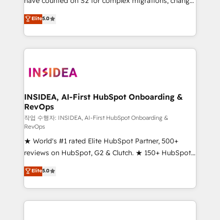
have counted on S2 for complex migrations, change
management, systems integration, and creative
Elite
5.0
solutions that deliver measurable impact and
transform brand experiences As one of the few full-
service creative agencies in the HubSpot
ecosystem, we blend strategy, technology, & award-
winning design to build scalable, globally
regionalized HubSpot websites, integrated
marketing campaigns, & RevOps frameworks that
INSIDEA, AI-First HubSpot Onboarding &
RevOps
fuel long-term success We connect the entire
customer lifecycle through seamless integrations,
작업 수행자: INSIDEA, AI-First HubSpot Onboarding &
RevOps
ensure long-term adoption with change-
★ World's #1 rated Elite HubSpot Partner, 500+
management programs, and align marketing, sales,
reviews on HubSpot, G2 & Clutch. ★ 150+ HubSpot
and service to drive sustainable growth With 6 key
Certified Experts & Trainers across the team ★
HubSpot accreditations and experience across
Elite
5.0
1,500+ implementations across five continents ★ AI-
hundreds of organizations in dozens of industries,
First, RevOps-led, Onboarding obsessed ★
there’s a good chance one of our globally integrated
Company of the Year 2024/25 INSIDEA helps
teams has worked with clients just like you Let’s
growing companies turn HubSpot into a revenue
explore whether S2 is the partner you’ve been