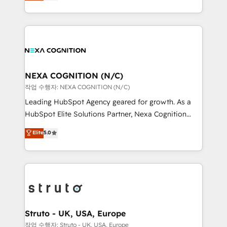
generating aspect of your business. We’re proud
Solutions and Growth Solutions. As a fully
HubSpot Elite Solutions Partners and devout CRM
accredited and five-star rated firm, Wendt Partners
nerds who can harness HubSpot’s custom digital
brings a deep bench of expertise to each client
tools to improve each touchpoint of your customer
engagement. In addition, we are SOC 2, ISO 27001,
experience. Working hand-in-hand with your team,
GDPR and HIPAA compliant for global IT security
we’ll assemble a RevOps machine that drives more
standards.
traffic, generates better leads and crushes your
NEXA COGNITION (N/C)
revenue goals. We've worked with thousands of
작업 수행자: NEXA COGNITION (N/C)
HubSpot customers and we'd love to work with you
Leading HubSpot Agency geared for growth. As a
too! Clients come to us for: Advanced CRM solutions
HubSpot Elite Solutions Partner, Nexa Cognition
System Integrations both Custom and Native to
ranks in the top 1% of global HubSpot Partners and
Elite
5.0
HubSpot Data System Migrations between systems
has been one of the longest-standing partners since
to HubSpot New lead generation strategies Time-
2012. We empower businesses to harness the full
saving automations Fresh growth campaigns Robust
potential of HubSpot by combining strategic
help desk Unified revenue operations Dynamic
insights with technical excellence, we deliver
website development Award-winning creative
bespoke HubSpot solutions tailored to drive
design We live and breathe HubSpot and are ready
measurable growth and operational efficiency. Why
to take on real challenges!
Choose Nexa Cognition? 🚀 HubSpot Expertise: Our
Struto - UK, USA, Europe
certified team specialises in CRM implementation,
작업 수행자: Struto - UK, USA, Europe