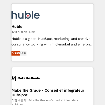
Execution... Global 24/7 ... All Experts 3️⃣ Integrate |
HubSpot COS Performance Award 🏆2014 HubSpot
your entire Tech Stack with Custom Integrations
COS Design Award 🏆2013 HubSpot Marketplace
Slash months from your API Integration project... ⬅️
Provider of the Year 🏆2011 Became a HubSpot
Click "Contact Business" ⬅️ to access 150+ Kickstart
Partner 📆Founded in 1997
Integration templates that put HubSpot in the center
Huble
of your tech stack, syncing... 🛍️ Shopify or
작업 수행자: Huble
WooCommerce 💲 Stripe or Paypal 💰 Sage or
Huble is a global HubSpot, marketing, and creative
Netsuite 🤖 Google or Microsoft ✍️ DocuSign or
consultancy working with mid-market and enterprise
PandaDoc 🌐 Avalara or Quaderno HubSnacks holds
businesses. We go beyond implementation, shaping
Elite
4.9
the rare Advanced "Custom Integrations"
the strategy, processes, and teams that turn
Accreditation, securely sync data across... 🔄 any
HubSpot into a genuine growth engine. Named
apps, in any direction. Stuck on your old CRM..?
HubSpot's Global Partner of the Year in 2024,
Migrate | seamlessly off your old CRM onto a clean
consistently ranked among their top 5 partners
new HubSpot portal with Advanced Website and
worldwide, and with over 15 years in the ecosystem,
CRM Migrations using our in-house "HubScrub" Tool.
Huble has built a track record that speaks for itself.
One company, one operating model, delivering
Make the Grade - Conseil et intégrateur
HubSpot
across offices and consulting teams in the UK, USA,
Canada, Germany, France, Belgium, Singapore, and
작업 수행자: Make the Grade - Conseil et intégrateur
HubSpot