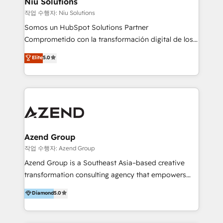
Niu Solutions
generar resultados medibles. Apoyamos a empresas
작업 수행자: Niu Solutions
de construcción, educación, tecnología, retail, e-
Somos un HubSpot Solutions Partner
commerce, salud, financieras, seguros y servicios,
Comprometido con la transformación digital de los
ayudándolas a conectar sistemas, escalar equipos y
procesos comerciales de las empresas en
Elite
5.0
tomar decisiones basadas en datos. 🌎 Highlights:
Latinoamérica, con un enfoque en Marketing, Ventas
5+ años como partner HubSpot 100+
y Servicio al Cliente. Somos un equipo de trabajo
implementaciones en LATAM y EE. UU. Expertise en
multidisciplinario de alto rendimiento, con
integraciones vía API Top #7 HubSpot Partner
conocimiento y experiencia enfocado en: 1.
LATAM 2025 🏆 Impulsamos crecimiento con CRM +
Optimizar la eficiencia operativa de nuestros
IA en múltiples industrias. 👉 ¿Listo para transformar
clientes 2. Mejorar la experiencia del cliente 3.
tus procesos comerciales?
Asegurar resultados medibles Nos especializamos
Azend Group
en bancos, seguros, e-commerce, Desarrolladores
작업 수행자: Azend Group
Inmobiliarios y Empresas Distribuidoras de
Azend Group is a Southeast Asia–based creative
Productos
transformation consulting agency that empowers
vision-led brands and businesses to ascend for
Diamond
5.0
better change. With three specialist agencies merged
under one roof, we blend strategic insight, creative
excellence and digital innovation to deliver brand