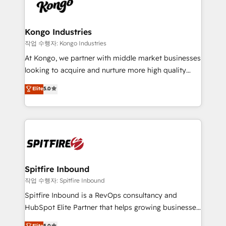
such as Brussels Airport, Volvo, Farmaline, Agilitas,
exactly where your marketing budget is being used
Streamz and Michelin.
and how. In a few months, you can boost leads, ROI
and overall revenue to a level not feasible with
Kongo Industries
traditional methods. If you’re a frustrated marketing
작업 수행자: Kongo Industries
manager or business owner sick of wasting budget
At Kongo, we partner with middle market businesses
with generic agencies and their outdated methods,
looking to acquire and nurture more high quality
we are here to help. We help ambitious businesses
leads. We use digital media, marketing cloud,
Elite
5.0
just like yours attract more high-quality leads
automation and software integration to drive sales
throughout each stage of the buying cycle with
and, deliver clarity on marketing expenditure.
conversion-ready websites, engaging content
specifically targeted to your key audiences and
enable sales teams with the process, technology and
training to smash targets.
Spitfire Inbound
작업 수행자: Spitfire Inbound
Spitfire Inbound is a RevOps consultancy and
HubSpot Elite Partner that helps growing businesses
design predictable, scalable revenue-driving
Elite
5.0