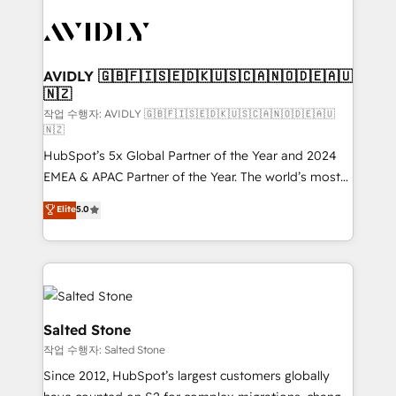
experts in marketing automation, growth, revops,
CRM and webdesign (We focus on EMEA - USA
customers).
AVIDLY 🇬🇧🇫🇮🇸🇪🇩🇰🇺🇸🇨🇦🇳🇴🇩🇪🇦🇺
🇳🇿
작업 수행자: AVIDLY 🇬🇧🇫🇮🇸🇪🇩🇰🇺🇸🇨🇦🇳🇴🇩🇪🇦🇺
🇳🇿
HubSpot’s 5x Global Partner of the Year and 2024
EMEA & APAC Partner of the Year. The world’s most
experienced and fully accredited HubSpot Solutions
Elite
5.0
Partner. 🚀 With 2,750+ HubSpot projects delivered
and 370+ specialists across EMEA, APAC and NAM,
we de-risk complex CRM programmes and
accelerate ROI across every HubSpot Hub. 🧭 From
multi-region migrations to AI-powered automation,
we turn complexity into clarity, human at global
Salted Stone
scale. 🏆 HubSpot’s CEO called us “the partner of the
작업 수행자: Salted Stone
future.” Others agree it is proof of trust built through
Since 2012, HubSpot’s largest customers globally
measurable impact.