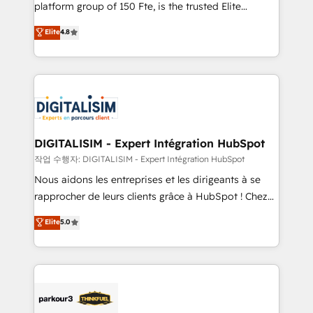
HubSpot Why us? - SIX HubSpot Accreditations -
platform group of 150 Fte, is the trusted Elite
awarded by HubSpot after a rigorous process for
HubSpot CRM Partner offering you a roadmap on
Elite
4.8
CRM, Solutions Architecture, Onboarding , Data
maximizing EBITDA and achieving Commercial
Migration, Custom Integration & Platform
Excellence. With our targeted processes, we
Enablement -Onboarded over 500 businesses to
strengthen your digital transformation and minimize
HubSpot -Top 1% of partners worldwide -In-house
costs. As HubSpot's Advanced Accredited CRM
team of 25+ experts Contact us today to help you
Implementation partner, we provide expertise to
get more from your investment in HubSpot.
drive your business forward. Since 2015 we are fully
www.bbdboom.com
dedicated to HubSpot and with an experienced
DIGITALISIM - Expert Intégration HubSpot
team (50+), we work with reputable companies in
작업 수행자: DIGITALISIM - Expert Intégration HubSpot
B2B sectors such as manufacturing, SaaS and
Nous aidons les entreprises et les dirigeants à se
business services. We prepare a customized
rapprocher de leurs clients grâce à HubSpot ! Chez
business case that demonstrates the value and
DIGITALISIM, nous avons l'intime conviction que la
Elite
5.0
impact of your digital transformation, including a
réussite des entreprises passe par l’innovation web,
detailed financial rationale with a focus on ROI and
le marketing digital, et la relation client ! C'est
TCO. As a trusted extension of your team, we
pourquoi, nos experts sont à la fois capables de
believe in the power of partnership. Together, we
gérer votre projet de création de site internet, votre
embark on a transformational journey that sets your
référencement, votre stratégie digitale et le pilotage
business up for long-term success. Unlock your