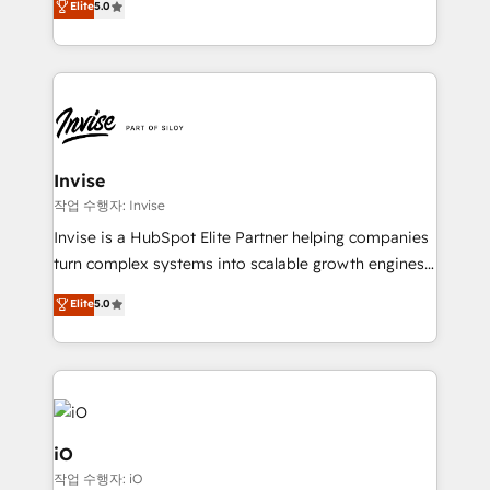
Elite
5.0
brings us to our mission; to effectively guide as
bespoke approach for every client. Services include
much Benelux companies as possible to be
business growth strategies, sales enablement, CRM
commercially successful.
set-up, Migrations, Integrations, Enterprise level
Sales Hub, Marketing Hub, Customer Support Hub,
Ops Hub Software, inbound marketing strategy,
content strategies, branding, HubSpot CMS,
bespoke web apps and growth driven design
Invise
websites. Experienced in helping Global B2B
작업 수행자: Invise
Manufacturers, Fintech, Professional Services, IT and
Invise is a HubSpot Elite Partner helping companies
SaaS industries.
turn complex systems into scalable growth engines.
We combine strategy, technology and change
Elite
5.0
management to drive measurable results. As part of
the fast-growing Siloy Group, we unite more than
250+ HubSpot experts across Europe – ready to
build a CRM architecture optimized to support your
business goals. Talk to us if you’re looking to: -
Connect marketing, sales and operations around one
iO
reliable source of truth - Unlock the full value of your
작업 수행자: iO