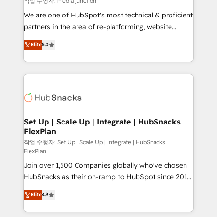
작업 수행자: media junction
rooted in RevOps principles, integrates analysis,
We are one of HubSpot's most technical & proficient
training, planning, and qualification. Leveraging
partners in the area of re-platforming, website
technology, data analytics, CRM optimization, and
design & development. We specialize in multi-hub
Elite
5.0
inbound marketing tactics, we focus on
implementations for mid-market & enterprise
understanding, nurturing, and converting leads.
companies. We are woman-owned, powered by
Partner with us to unlock your business's full
coffee, and we ❤️ dogs. We produce award-winning
potential and achieve sustained growth in today's
work for our clients. 🏆2023 Technical Expertise
competitive market.
Impact Award 🏆2022 Technical Expertise Impact
Award 🏆2022 Platform Migration Excellence Impact
Award 🏆2020 Elite Solutions Partner 🏆2019
Set Up | Scale Up | Integrate | HubSnacks
FlexPlan
Integrations HubSpot Impact Award 🏆2019
Marketing Enablement HubSpot Impact Award 🏆
작업 수행자: Set Up | Scale Up | Integrate | HubSnacks
FlexPlan
2018 Website Design HubSpot Impact Award 🏆2017
Join over 1,500 Companies globally who've chosen
Website Design HubSpot Impact Award 🏆2016
HubSnacks as their on-ramp to HubSpot since 2014
Growth-Driven Design Agency of the Year 🏆2016
Simple pay-as-you-go plans that accelerate value...
Sales Enablement HubSpot Impact Award 🏆2015
Elite
4.9
1️⃣ Set Up | Onboarding New or Check-fixing existing
Growth-Driven Design Agency of the Year 🏆2015
HubSpot portals 2️⃣ Scale Up | 100% HubSpot Task
Became the 5th Agency to reach Diamond 🏆2014