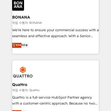
happen.
functioning optimally. With our expertise in leading
platforms like Salesforce and HubSpot, we bring a
wealth of knowledge and experience to the table.
BONANA
Our strategies are tailored to your business's unique
작업 수행자: BONANA
needs, ensuring a personalized approach that aligns
We’re here to ensure your commercial success with a
with your growth objectives.
seamless and effective approach. With a Senior
team that has 10+ years of experience in HubSpot,
Elite
5.0
we have a deep understanding of SaaS, Business
Services and E-commerce together with Retail. We
streamline and enhance your Sales, Marketing &
Service efforts, providing insights in your
commercial operations. We're good at RevOps,
automating and optimizing your marketing, sales &
service operations with AI, designing and building
Quattro
your website, and we drive growth through Account-
작업 수행자: Quattro
Based Marketing, SEO, SEA and many other tactics.
Quattro is a full-service HubSpot Partner agency
No worries, we will advise you in which to deploy
with a customer-centric approach. Because no two
and help you to get the best measurable ROI. This
clients have the same needs, Quattro offer a