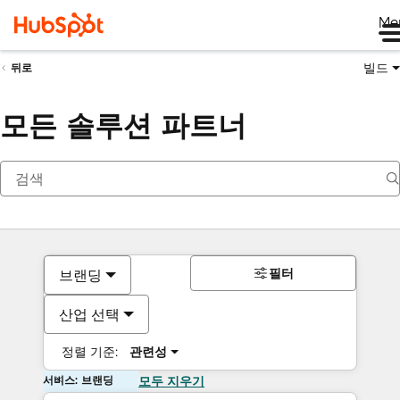
Me
빌드
뒤로
모든 솔루션 파트너
필터
브랜딩
산업 선택
정렬 기준:
관련성
서비스: 브랜딩
모두 지우기