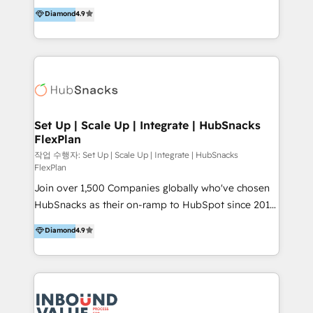
operational efficiency of HubSpot. The fastest-
Diamond
4.9
and definite audiences for optimal use of HubSpot
growing tech-enabler & facilitator, MakeWebBetter,
can help to improve the current ICT platforms,
hands you the blend of HubSpot expertise &
websites, and mobile apps.
eminent solutions & integrations. Trust us to
streamline your HubSpot experience. 🚀HubSpot
Elite Partners with 10+ years of HubSpot experience
🤝HubSpot Premier Integration partner 🤝Google
Premier Partner 2023 🌟5 HubSpot Accreditations 🌟
Set Up | Scale Up | Integrate | HubSnacks
FlexPlan
Won HubSpot Theme Challenge 2021 🌟INBOUND’19
HubSpot Rising Star Why us? Harnessing the full
작업 수행자: Set Up | Scale Up | Integrate | HubSnacks
FlexPlan
potential of the powerful HubSpot CRM. ✔️A team of
Join over 1,500 Companies globally who've chosen
HubSpot experts backed by over 10+ years of
HubSnacks as their on-ramp to HubSpot since 2014
HubSpot experience ✔️Flexible pricing models —
Simple pay-as-you-go plans that accelerate value...
Hourly-fee (assigned one Dedicated HubSpot
Diamond
4.9
1️⃣ Set Up | Onboarding New or Check-fixing existing
Admin); Monthly-fee (HubSpot Admin + Project
HubSpot portals 2️⃣ Scale Up | 100% HubSpot Task
Manager); and Fixed Project Cost (as per
Execution... Global 24/7 ... All Experts 3️⃣ Integrate |
requirement). ✔️Helped over 25,000+ customers so
your entire Tech Stack with Custom Integrations
far with our HubSpot solutions. ✔️Bespoke apps &
Slash months from your API Integration project... ⬅️
on-demand bundle services. Connect with us today!