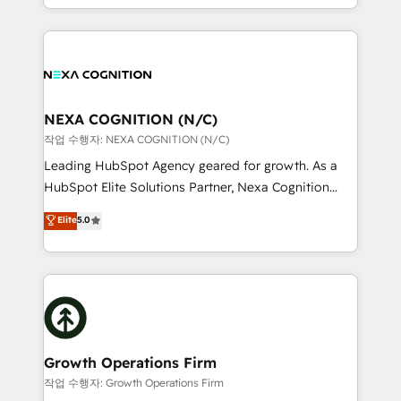
Solutions and Growth Solutions. As a fully
HubSpot Elite Solutions Partners and devout CRM
accredited and five-star rated firm, Wendt Partners
nerds who can harness HubSpot’s custom digital
brings a deep bench of expertise to each client
tools to improve each touchpoint of your customer
engagement. In addition, we are SOC 2, ISO 27001,
experience. Working hand-in-hand with your team,
GDPR and HIPAA compliant for global IT security
we’ll assemble a RevOps machine that drives more
standards.
traffic, generates better leads and crushes your
NEXA COGNITION (N/C)
revenue goals. We've worked with thousands of
작업 수행자: NEXA COGNITION (N/C)
HubSpot customers and we'd love to work with you
Leading HubSpot Agency geared for growth. As a
too! Clients come to us for: Advanced CRM solutions
HubSpot Elite Solutions Partner, Nexa Cognition
System Integrations both Custom and Native to
ranks in the top 1% of global HubSpot Partners and
Elite
5.0
HubSpot Data System Migrations between systems
has been one of the longest-standing partners since
to HubSpot New lead generation strategies Time-
2012. We empower businesses to harness the full
saving automations Fresh growth campaigns Robust
potential of HubSpot by combining strategic
help desk Unified revenue operations Dynamic
insights with technical excellence, we deliver
website development Award-winning creative
bespoke HubSpot solutions tailored to drive
design We live and breathe HubSpot and are ready
measurable growth and operational efficiency. Why
to take on real challenges!
Choose Nexa Cognition? 🚀 HubSpot Expertise: Our
Growth Operations Firm
certified team specialises in CRM implementation,
작업 수행자: Growth Operations Firm