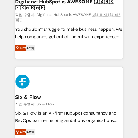
framework, meaning we've been accredited by
Digifianz: HubSpot is AWESOME 🇺🇸🇲🇽
🇪🇸🇦🇷🇦🇪
HubSpot and vetted by the CCS, which means we
can support public sector companies as well the
작업 수행자: Digifianz: HubSpot is AWESOME 🇺🇸🇲🇽🇪🇸🇦🇷
🇦🇪
other ones listed in our profile. Our services: -
You shouldn't struggle to make business happen. We
HubSpot implementation - HubSpot CMS website
help companies get out of the rut with experienced,
build We can do lots of things. But everything we do
process-oriented teams implementing HubSpot
is there for you to: - Grow revenue, and run your
Elite
4.9
Marketing, Sales, Service, CMS and Operations Hub,
business more efficiently - Build stronger
so selling and actually engaging with your customers
relationships with customers - Make better
feels easy and pain-free. We are a top ranked
decisions with data - Find a new voice and reach
HubSpot Elite Partner, winner of Rookie of the Year
more people - Get the most out of your HubSpot
and Customer First Awards, 4.9/5 rating in HubSpot
investment
Reviews and 4.9/5 rating in Clutch Reviews. Digifianz
helps the following industries: logistics & 3PL, home
Six & Flow
improvement & construction, branding and
작업 수행자: Six & Flow
commercialization, real estate, health, education,
Six & Flow is an AI-first HubSpot consultancy and
SaaS, Software Dev & IT and consulting, make the
RevOps partner helping ambitious organisations
most out of their HubSpot experience operating in
grow with clarity, confidence, and intelligence.
Elite
5.0
the United States, EU, UAE, Mexico and Latin
Operating across the UK, Netherlands, Ireland, and