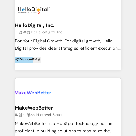
transformation, campaign activation and end-to-end
digital experience across Malaysia, Singapore,
Philippines and beyond. Our services include brand
strategy & architecture, naming, narrative & identity
HelloDigital, Inc.
design; campaign ideation and activation across
작업 수행자: HelloDigital, Inc.
digital and offline channels; digital transformation,
For Your Digital Growth. For digital growth, Hello
including audits, roadmap, CX/UI-UX, web/app
Digital provides clear strategies, efficient execution
development, e-commerce and emerging tech
and successful results. HelloDigital is a Digital
Diamond
5.0
(Blockchain, Web3); and onboarding &
Agency that Leads Data-driven Strategy and
implementation of HubSpot Marketing, Sales and
Provides Digital Resources that are Insufficient in
Service Hubs with personalised plans, training and
Current Marketing Industry. ⠀ Inbound MKT and
dedicated CRM support.
Automation Inbound marketing increases
meaningful traffics and improves revenues and ROI.
Additionally, Marketing automation will improve the
speed, result, and efficiency of digital marketing.
MakeWebBetter
HubSpot Professional Onboarding Provides
작업 수행자: MakeWebBetter
marketing, sales, and technical experts onboarding
MakeWebBetter is a HubSpot technology partner
for optimal business utilization through HubSpot.
proficient in building solutions to maximize the
HelloDigital’s onboarding considers marketing goals