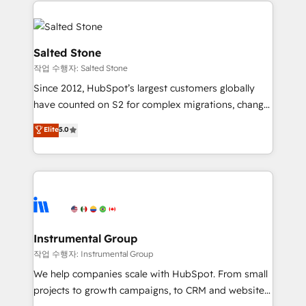
obsessed INSIDEA helps growing companies turn
HubSpot into a revenue engine. We onboard your
team, migrate your data, and build AI-powered
workflows that drive adoption from week one, in
Salted Stone
your time zone. What we do: ➤ Onboarding: Live in
작업 수행자: Salted Stone
weeks, with workflows built around your business,
Since 2012, HubSpot’s largest customers globally
not a template. ➤ Migration: Move from any legacy
have counted on S2 for complex migrations, change
CRM. Zero downtime, full data integrity. ➤
management, systems integration, and creative
Implementation: Configure HubSpot to run your
Elite
5.0
solutions that deliver measurable impact and
revenue process. Sales, marketing, and service wired
transform brand experiences As one of the few full-
together. ➤ AI and Integrations: Layer Breeze AI,
service creative agencies in the HubSpot
custom agents, and APIs to remove manual work. ➤
ecosystem, we blend strategy, technology, & award-
Ongoing Management: Monthly tune-ups, feature
winning design to build scalable, globally
rollouts, adoption coaching. Buying HubSpot,
regionalized HubSpot websites, integrated
switching to it, or reviving a stale portal? We are
marketing campaigns, & RevOps frameworks that
Instrumental Group
built for the work.
fuel long-term success We connect the entire
작업 수행자: Instrumental Group
customer lifecycle through seamless integrations,
We help companies scale with HubSpot. From small
ensure long-term adoption with change-
projects to growth campaigns, to CRM and websites.
management programs, and align marketing, sales,