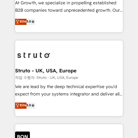
marketing automation, and revenue operations. 🤝
At Growth, we specialize in propelling established
Custom Solutions: From onboarding and
B2B companies toward unprecedented growth. Our
integrations, to RevOps and training. We align
focus is on fine-tuning and enhancing your growth,
Elite
5.0
HubSpot with your business needs. 🌟 Proven
sales, and marketing operations. Unlike conventional
Results: We’ve helped businesses of all sizes
marketing agencies, we dive deep into the
accelerate revenue growth, improve operational
operational aspects of your business, ensuring that
efficiency, and achieve ROI. 🔧 Flexible Service
each cog in your growth machine is well-oiled and
Packages: Choose ongoing support or project-based
functioning optimally. With our expertise in leading
solutions. We offer service packages designed to fit
platforms like Salesforce and HubSpot, we bring a
your requirements. Contact us today!
wealth of knowledge and experience to the table.
Struto - UK, USA, Europe
Our strategies are tailored to your business's unique
작업 수행자: Struto - UK, USA, Europe
needs, ensuring a personalized approach that aligns
We are lead by the deep technical expertise you'd
with your growth objectives.
expect from your systems integrator and deliver all
the agency services you'd expect from your
Elite
5.0
HubSpot Solutions Partner. As one of the UK's
longest-standing partners, we are experts at
maximising the value of the HubSpot platform and
building an integrated growth stack that brings your