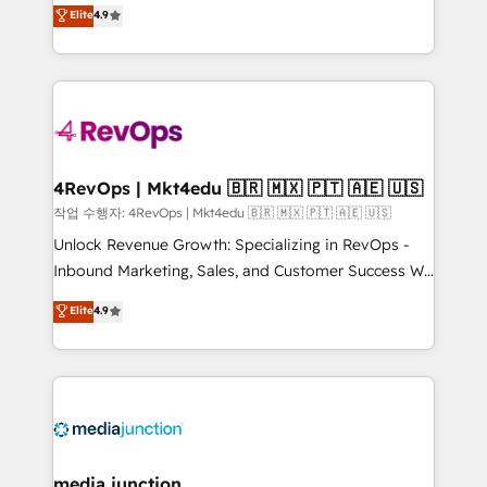
Hire an agency that's experienced in every inch of
Elite
4.9
and service to drive sustainable growth With 6 key
HubSpot and willing to work hand-in-hand with your
HubSpot accreditations and experience across
team to simplify the complex and build a better
hundreds of organizations in dozens of industries,
experience for your team and customers.
there’s a good chance one of our globally integrated
teams has worked with clients just like you Let’s
explore whether S2 is the partner you’ve been
looking for...and get your next big initiative moving!
4RevOps | Mkt4edu 🇧🇷 🇲🇽 🇵🇹 🇦🇪 🇺🇸
작업 수행자: 4RevOps | Mkt4edu 🇧🇷 🇲🇽 🇵🇹 🇦🇪 🇺🇸
Unlock Revenue Growth: Specializing in RevOps -
Inbound Marketing, Sales, and Customer Success We
specialize in driving revenue growth for companies
Elite
4.9
across industries through tailored marketing, sales,
and customer success strategies, utilizing RevOps
methodologies. As Latin America's largest HubSpot
partner and a global leader in education market, we
offer unparalleled insights. Operating in five
countries—Brazil, UAE (Abu Dhabi/Dubai/Sharjah),
Mexico, USA, and Portugal—we've executed over a
media junction