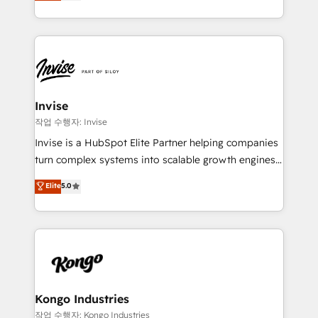
bespoke approach for every client. Services include
much Benelux companies as possible to be
business growth strategies, sales enablement, CRM
commercially successful.
set-up, Migrations, Integrations, Enterprise level
Sales Hub, Marketing Hub, Customer Support Hub,
Ops Hub Software, inbound marketing strategy,
content strategies, branding, HubSpot CMS,
bespoke web apps and growth driven design
Invise
websites. Experienced in helping Global B2B
작업 수행자: Invise
Manufacturers, Fintech, Professional Services, IT and
Invise is a HubSpot Elite Partner helping companies
SaaS industries.
turn complex systems into scalable growth engines.
We combine strategy, technology and change
Elite
5.0
management to drive measurable results. As part of
the fast-growing Siloy Group, we unite more than
250+ HubSpot experts across Europe – ready to
build a CRM architecture optimized to support your
business goals. Talk to us if you’re looking to: -
Connect marketing, sales and operations around one
reliable source of truth - Unlock the full value of your
Kongo Industries
CRM and marketing data, not just implement a
작업 수행자: Kongo Industries