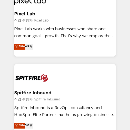
developers, copywriters and designers work side by
side to meet the specific demands of every client
Pixel Lab
and project. Dedicated HubSpot teams combine all
작업 수행자: Pixel Lab
skills for HubSpot projects from strategy to
Pixel Lab works with businesses who share one
implementation and training. Skilled in-house
common goal – growth. That’s why we employ the
developers are building HubSpot CMS websites and
latest innovations in disruptive technology in our
Elite
4.9
complex API integrations with external platforms.
approach to web design, sales enablement and
Working from several campuses across Belgium, The
inbound marketing that deliver month-on-month
Netherlands, Denmark and Sweden, iO currently
growth for our client's businesses. These methods
supports the growth of big and small companies
are confirmed by data-driven results so you can see
such as Brussels Airport, Volvo, Farmaline, Agilitas,
exactly where your marketing budget is being used
Streamz and Michelin.
and how. In a few months, you can boost leads, ROI
and overall revenue to a level not feasible with
Spitfire Inbound
traditional methods. If you’re a frustrated marketing
작업 수행자: Spitfire Inbound
manager or business owner sick of wasting budget
Spitfire Inbound is a RevOps consultancy and
with generic agencies and their outdated methods,
HubSpot Elite Partner that helps growing businesses
we are here to help. We help ambitious businesses
design predictable, scalable revenue-driving
Elite
5.0
just like yours attract more high-quality leads
strategies. With offices in South Africa and London,