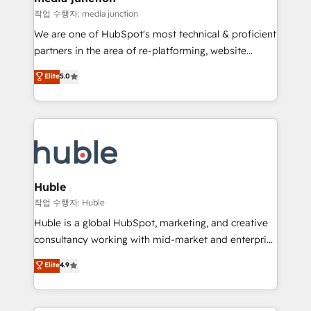
hundred successful operations. Our approach,
작업 수행자: media junction
rooted in RevOps principles, integrates analysis,
We are one of HubSpot's most technical & proficient
training, planning, and qualification. Leveraging
partners in the area of re-platforming, website
technology, data analytics, CRM optimization, and
design & development. We specialize in multi-hub
Elite
5.0
inbound marketing tactics, we focus on
implementations for mid-market & enterprise
understanding, nurturing, and converting leads.
companies. We are woman-owned, powered by
Partner with us to unlock your business's full
coffee, and we ❤️ dogs. We produce award-winning
potential and achieve sustained growth in today's
work for our clients. 🏆2023 Technical Expertise
competitive market.
Impact Award 🏆2022 Technical Expertise Impact
Award 🏆2022 Platform Migration Excellence Impact
Award 🏆2020 Elite Solutions Partner 🏆2019
Huble
Integrations HubSpot Impact Award 🏆2019
작업 수행자: Huble
Marketing Enablement HubSpot Impact Award 🏆
Huble is a global HubSpot, marketing, and creative
2018 Website Design HubSpot Impact Award 🏆2017
consultancy working with mid-market and enterprise
Website Design HubSpot Impact Award 🏆2016
businesses. We go beyond implementation, shaping
Elite
4.9
Growth-Driven Design Agency of the Year 🏆2016
the strategy, processes, and teams that turn
Sales Enablement HubSpot Impact Award 🏆2015
HubSpot into a genuine growth engine. Named
Growth-Driven Design Agency of the Year 🏆2015
HubSpot's Global Partner of the Year in 2024,