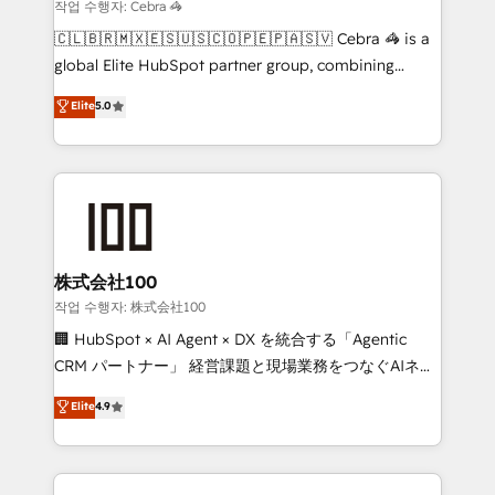
that simplify complexity, boost performance, and
작업 수행자: Cebra 🦓
turn innovation into real impact. 🌍 Highlights •
🇨🇱🇧🇷🇲🇽🇪🇸🇺🇸🇨🇴🇵🇪🇵🇦🇸🇻 Cebra 🦓 is a
HubSpot Partner since 2012 • 2022 EMEA Impact
global Elite HubSpot partner group, combining
Award: Best Integration • 150+ successful HubSpot
technology, marketing and media expertise across
Elite
5.0
projects • Clients in 30+ industries • Proprietary
Latin America and Southern Europe, with teams
technology for integrations • Multilingual team:
across 9 countries. Born in Chile, we combine local
English, Spanish, Portuguese & Italian 👉 Grow
insight with international reach to help businesses
smarter with AI and HubSpot.
grow. For over 12 years, we’ve delivered 500+
HubSpot implementations, building end-to-end
solutions that integrate CRM, AI automation, inbound
and loop marketing, content, and digital creativity.
株式会社100
Our multicultural team works in Spanish, Portuguese,
작업 수행자: 株式会社100
and English to design scalable strategies that drive
🏢 HubSpot × AI Agent × DX を統合する「Agentic
measurable growth. 🌎 Highlights: • 10+ years as a
CRM パートナー」 経営課題と現場業務をつなぐAIネイ
HubSpot partner. • 2023 Impact Awards: Platform
ティブ・エージェンシーとして、HubSpot Eliteの実装
Elite
4.9
Migration Excellence. • Top 3 Partner of the Year
力で顧客フロント業務を再設計します。 💡 100inc は何
LATAM 2022, 2023, 2024, 2025. • Partner of the Year
をする会社か？ HubSpotを共通基盤に、AIエージェン
2024. • Organizer of Aliados.ai (AI, marketing & tech
トを組み込んだ顧客フロント業務（マーケティング・営
global congress). 👉 Ready to scale your business