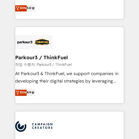
business case that demonstrates the value and
DIGITALISIM, nous avons l'intime conviction que la
Elite
5.0
impact of your digital transformation, including a
réussite des entreprises passe par l’innovation web,
detailed financial rationale with a focus on ROI and
le marketing digital, et la relation client ! C'est
TCO. As a trusted extension of your team, we
pourquoi, nos experts sont à la fois capables de
believe in the power of partnership. Together, we
gérer votre projet de création de site internet, votre
embark on a transformational journey that sets your
référencement, votre stratégie digitale et le pilotage
business up for long-term success. Unlock your
et l'intégration d'HubSpot ! Les grandes phases d'un
business. If not now, when?
projet HubSpot avec DIGITALISIM : 🧽 Nettoyage,
Parkour3 / ThinkFuel
migration et intégration des bases de données. 🚀
작업 수행자: Parkour3 / ThinkFuel
Développement des interfaces avec vos logiciels
At Parkour3 & ThinkFuel, we support companies in
métiers ⚙️ Configuration de la plateforme HubSpot
developing their digital strategies by leveraging
📈 Configuration de rapports et tableaux de bord 🤝
technologies and automating their marketing and
Elite
4.9
Book Process & Guidelines utilisateurs 🎓
sales processes to generate growth. Our offer spans
Formations des utilisateurs
from Strategy to Operations. We specialize in CRM
onboarding and implementation, web design, sales
& marketing automation, and digital marketing. With
extensive experience working with tech companies
and manufacturers since 2002, we are committed to