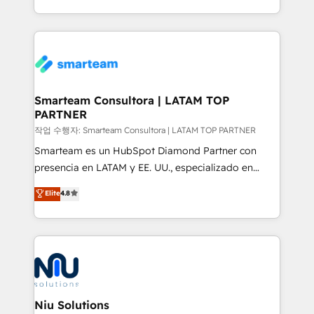
throughout each stage of the buying cycle with
we take a RevOps-led approach that aligns sales,
conversion-ready websites, engaging content
marketing & service, breaks down silos, and gives
specifically targeted to your key audiences and
teams the clarity to operate efficiently and with
enable sales teams with the process, technology and
confidence. We deliver end to end strategy and
training to smash targets.
implementation, aligning people, processes, data
and technology around a single source of truth to
Smarteam Consultora | LATAM TOP
PARTNER
support sustainable growth and better decision-
making. Working with clients locally and globally, our
작업 수행자: Smarteam Consultora | LATAM TOP PARTNER
expertise includes HubSpot onboarding and CRM
Smarteam es un HubSpot Diamond Partner con
implementation, automation, sales and customer
presencia en LATAM y EE. UU., especializado en
experience strategy, web development, integrations,
implementaciones de HubSpot, integraciones API y
Elite
4.8
and data-driven campaigns. Winners of the first
optimización de procesos comerciales con IA. Con
Global HEART Award, Yamini Rogan, CEO of
más de 6 años de experiencia, hemos liderado 100+
HubSpot said "We love the impact you are having in
implementaciones conectando HubSpot con SAP,
the community - we are so glad to work with you."
ERPs, e-commerce, plataformas financieras,
Connect with us to see how we can do better and be
WhatsApp y sistemas logísticos. Nuestro equipo
better together 🏆
multicultural trabaja en español, inglés y portugués,
uniendo visión estratégica y excelencia técnica para
Niu Solutions