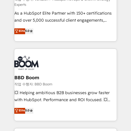
Experts
audit et maintenance) ➤ La création de sites internet
As a HubSpot Elite Partner with 150+ certifications
de conversion qui transforment les visiteurs en
and over 5,000 successful client engagements,
opportunités d'affaires ➤ La mise en place de
Vonazon turns marketing complexity into
stratégies d'acquisition marketing (SEO, SEA,
Elite
5.0
measurable, scalable growth. From onboarding to
inbound, automatisation marketing, ABM, IA,
enterprise-grade campaigns, our in-house team
emailing) Informations clés : - 10 ans d'expérience -
builds scalable strategies that drive long-term
100+ intégrations CRM HubSpot réussies - 40
revenue. ⚙️ HubSpot Integration & Optimization •
experts conseil - 150 certifications HubSpot
Seamless CRM, CMS, and automation setup •
cumulées
Complex platform migrations and data cleanups •
Custom APIs and third-party integrations 📈 End-to-
BBD Boom
End Revenue Acceleration • Lifecycle marketing and
작업 수행자: BBD Boom
pipeline growth programs • Sales enablement tools
💥 Helping ambitious B2B businesses grow faster
and CRM optimization • Retention strategies with
with HubSpot. Performance and ROI focused. 💥
customer journey mapping 🏅 Elite-Level HubSpot
BBD Boom is the HubSpot partner that can help you
Elite
5.0
Execution • 750+ onboardings and 2,000+
to HubSpot Better. We work with your teams to
implementations • Deep expertise across marketing,
solve all your HubSpot challenges and improve user
sales, and service hubs • Built-in flexibility for
adoption, sales process and marketing results.