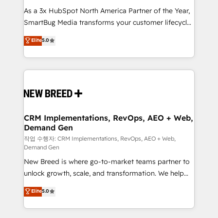
As a 3x HubSpot North America Partner of the Year,
SmartBug Media transforms your customer lifecycle
into a revenue engine. Our unified ecosystem
Elite
5.0
includes specialized divisions Globalia (AI &
Software) and Point Success Media (Paid Media),
making this the official home for all three brands. 🔄
Implementation & Integration - Seamless migrations
and system integrations powered by Globalia’s
technical development team. - 19 HubSpot-certified
trainers to drive platform adoption. 📈 Revenue
CRM Implementations, RevOps, AEO + Web,
Demand Gen
Generation - Full-funnel marketing and high-
performance advertising via Point Success Media. -
작업 수행자: CRM Implementations, RevOps, AEO + Web,
Demand Gen
Expert deployment of Breeze AI and custom agents
New Breed is where go-to-market teams partner to
to automate growth. 🏆 Elite Excellence - 8 platform
unlock growth, scale, and transformation. We help
accreditations and deep HIPAA-compliance
companies activate HubSpot’s AI-powered
expertise. - A team of 250+ experts dedicated to
Elite
5.0
customer platform and operationalize HubSpot’s
your resilient growth.
Loop Marketing framework through expert-led