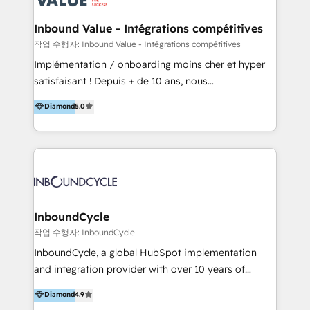
Click "Contact Business" ⬅️ to access 150+ Kickstart
Integration templates that put HubSpot in the center
Inbound Value - Intégrations compétitives
of your tech stack, syncing... 🛍️ Shopify or
작업 수행자: Inbound Value - Intégrations compétitives
WooCommerce 💲 Stripe or Paypal 💰 Sage or
Implémentation / onboarding moins cher et hyper
Netsuite 🤖 Google or Microsoft ✍️ DocuSign or
satisfaisant ! Depuis + de 10 ans, nous
PandaDoc 🌐 Avalara or Quaderno HubSnacks holds
accompagnons des entreprises dans
Diamond
5.0
the rare Advanced "Custom Integrations"
l’automatisation de leur croissance digitale via
Accreditation, securely sync data across... 🔄 any
HubSpot avec une approche compétitive. Nous
apps, in any direction. Stuck on your old CRM..?
aidons nos clients à générer plus de RDV en
Migrate | seamlessly off your old CRM onto a clean
automatisant les tunnels d’acquisition digitaux. Nous
new HubSpot portal with Advanced Website and
sommes une agence d’Inbound marketing et sales à
CRM Migrations using our in-house "HubScrub" Tool.
Paris, Montpellier et Rennes.
InboundCycle
작업 수행자: InboundCycle
InboundCycle, a global HubSpot implementation
and integration provider with over 10 years of
experience, serves businesses in diverse industries.
Diamond
4.9
With offices in Spain, Chile, Mexico, and Brazil, our