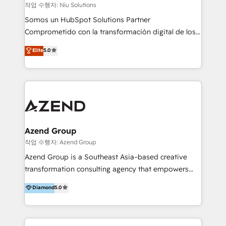
generar resultados medibles. Apoyamos a empresas
작업 수행자: Niu Solutions
de construcción, educación, tecnología, retail, e-
Somos un HubSpot Solutions Partner
commerce, salud, financieras, seguros y servicios,
Comprometido con la transformación digital de los
ayudándolas a conectar sistemas, escalar equipos y
procesos comerciales de las empresas en
Elite
5.0
tomar decisiones basadas en datos. 🌎 Highlights:
Latinoamérica, con un enfoque en Marketing, Ventas
5+ años como partner HubSpot 100+
y Servicio al Cliente. Somos un equipo de trabajo
implementaciones en LATAM y EE. UU. Expertise en
multidisciplinario de alto rendimiento, con
integraciones vía API Top #7 HubSpot Partner
conocimiento y experiencia enfocado en: 1.
LATAM 2025 🏆 Impulsamos crecimiento con CRM +
Optimizar la eficiencia operativa de nuestros
IA en múltiples industrias. 👉 ¿Listo para transformar
clientes 2. Mejorar la experiencia del cliente 3.
tus procesos comerciales?
Asegurar resultados medibles Nos especializamos
Azend Group
en bancos, seguros, e-commerce, Desarrolladores
작업 수행자: Azend Group
Inmobiliarios y Empresas Distribuidoras de
Azend Group is a Southeast Asia–based creative
Productos
transformation consulting agency that empowers
vision-led brands and businesses to ascend for
Diamond
5.0
better change. With three specialist agencies merged
under one roof, we blend strategic insight, creative
excellence and digital innovation to deliver brand