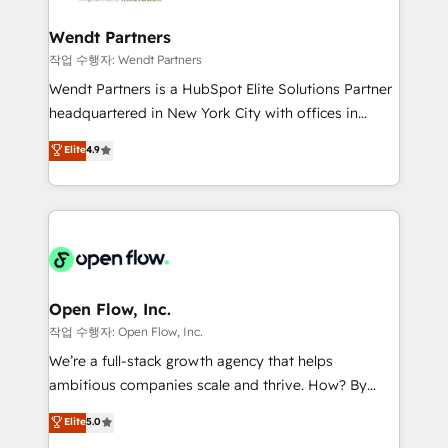
strive for optimal customer processes and
automation, and portal builds. We specialise in
experiences. Systony – We believe you can grow!
Salesforce, Microsoft Dynamics, and legacy CRM
Wendt Partners
migrations; custom integrations with platforms
작업 수행자: Wendt Partners
including Ticketmaster, Ticketek, SevenRooms,
Wendt Partners is a HubSpot Elite Solutions Partner
NetSuite, Snowflake, and Salesforce; HubSpot CMS
headquartered in New York City with offices in
development; AI automation; and data services. As
Toronto, London and Melbourne. As a global
Elite
4.9
a Ticketmaster Nexus Partner, we deliver advanced
HubSpot partner, we specialize in working with
sports and events integrations in the HubSpot
sophisticated B2B companies to implement the
ecosystem. We also build and maintain proprietary
HubSpot CRM platform across client organizations.
HubSpot apps including JinnSync. Our credentials
Our vertical market expertise includes
include five HubSpot Academy accreditations, six
industrial/manufacturing, professional services,
HubSpot Awards, recognition in Financial Services
architecture/engineering/construction (AEC),
and Real Estate, and 80+ five-star reviews.
distribution, commercial real estate, technology,
Open Flow, Inc.
finserv/fintech, IT managed services, transportation
작업 수행자: Open Flow, Inc.
& logistics, energy/solar, staffing and recruiting,
We’re a full-stack growth agency that helps
media, healthcare and government contractors. Our
ambitious companies scale and thrive. How? By
scope of services encompasses Platform Solutions,
upgrading and streamlining every single revenue-
Elite
5.0
Technical Solutions, Enablement Solutions, Digital
generating aspect of your business. We’re proud