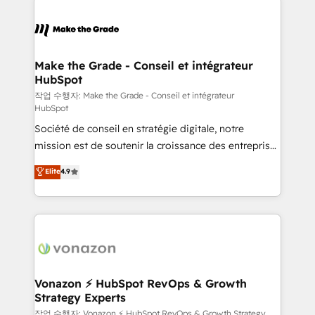
Became the 5th Agency to reach Diamond 🏆2014
consistently ranked among their top 5 partners
HubSpot COS Performance Award 🏆2014 HubSpot
worldwide, and with over 15 years in the ecosystem,
COS Design Award 🏆2013 HubSpot Marketplace
Huble has built a track record that speaks for itself.
Provider of the Year 🏆2011 Became a HubSpot
One company, one operating model, delivering
Make the Grade - Conseil et intégrateur
Partner 📆Founded in 1997
HubSpot
across offices and consulting teams in the UK, USA,
Canada, Germany, France, Belgium, Singapore, and
작업 수행자: Make the Grade - Conseil et intégrateur
HubSpot
South Africa. Certified compliant with ISO/IEC
Société de conseil en stratégie digitale, notre
27001:2022 and ISO 9001:2015 across all seven
mission est de soutenir la croissance des entreprises
international offices and 175+ employees.
B2B à travers l’acquisition de nouveaux clients,
Elite
4.9
l'intégration CRM et le développement des revenus
auprès de vos comptes existants. En France et à
l'international, nous travaillons avec des ETI
ambitieuses, des grands groupes voulant aller au-
delà d’une simple transformation digitale et des
startups florissantes. Nos 3 grandes expertises sont :
➤ L’intégration de CRM et de méthodologie RevOps
Vonazon ⚡ HubSpot RevOps & Growth
Strategy Experts
pour aligner les équipes marketing, commerciales et
support client (data migration, synchronisation API,
작업 수행자: Vonazon ⚡ HubSpot RevOps & Growth Strategy