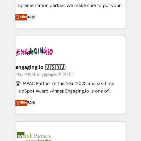
broke. Built for mid-market reality—practical
Marketo・Pardot等からの移行、カスタム設計、履歴
implementation partner. We make sure to put your
solutions that work with your actual headcount and
データ移行と活用設計まで。 ▸ AEO対応：ChatGPT・
organization's needs and goals first and think along
Elite
4.9
constraints. By the Numbers 🏆 Top 1% of all
Perplexity等のAI検索からの流入・引用を前提にコンテ
with your organization. We are only satisfied once
HubSpot partners 🔄 Top 5% globally in client
ンツとサイト構造を最適化。 🏆 なぜ100incを選ぶの
you are too. Why Systony? - 20+ years of
retention 📅 8+ years of consistent results since 2017
か？ ✓ HubSpot Eliteパートナー認定 ✓ HubSpotアワ
experience with CRM, Marketing, Sales & Service
Who We Serve Revenue teams, marketing leaders,
ード受賞・HUGリーダー ✓ ISO27001:2022 /
implementations - 500+ successful onboardings -
and sales ops at mid-market companies ready to
ISO9001:2015 取得 ✓ 400社以上の導入実績 ✓
Own back-end developers - Complex data
move beyond spreadsheets into unified systems
HubSpot大百科 出版 CRM・AI活用に関するご相談、現
migrations (e.g. Salesforce, MS Dynamics, Perfect
that drive real business results.
状整理の壁打ちなど、構想段階からお気軽にお問い合わ
View, SuperOffice) - Custom integrations (e.g. MS
engaging.io 🇺🇸🇦🇺
せください。
Business Central, Navision, AX, SAP, Exact, AFAS) We
작업 수행자: engaging.io 🇺🇸🇦🇺
focus on growing B2B companies in the SME sector
🏆 JAPAC Partner of the Year 2025 and six-time
such as manufacturing, SaaS, business services and
HubSpot Award winner. Engaging.io is one of
wholesaler companies. As an experienced HubSpot
HubSpot’s most experienced Agency Partners
Elite
5.0
partner, we know how important user adoption is.
globally, delivering complex HubSpot
That's why we have developed a step-by-step
implementations for 16+ years. With 700+ projects
implementation process that focuses on user
completed across APAC and North America, we help
adoption. We’re experts on connecting data,
mid-market and enterprise organisations with CRM
technology and people with each other. Together we
migrations, custom integrations, data architecture,