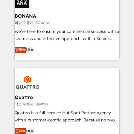
business, operational and technical requirements to
life, and creates a 360˚ view of your customer to
help your teams do more. We specialise in HubSpot
BONANA
technical services, website design and development
작업 수행자: BONANA
as well as agency services that help set you up for
We’re here to ensure your commercial success with a
success. Now, more than ever you need to connect
seamless and effective approach. With a Senior
and align your website and marketing to sales and
team that has 10+ years of experience in HubSpot,
Elite
5.0
customer service. It's time to empower your teams
we have a deep understanding of SaaS, Business
to create great customer experiences that generate
Services and E-commerce together with Retail. We
more leads, close more business and engage your
streamline and enhance your Sales, Marketing &
customers. Let's work side-by-side to make it
Service efforts, providing insights in your
happen.
commercial operations. We're good at RevOps,
automating and optimizing your marketing, sales &
service operations with AI, designing and building
Quattro
your website, and we drive growth through Account-
작업 수행자: Quattro
Based Marketing, SEO, SEA and many other tactics.
Quattro is a full-service HubSpot Partner agency
No worries, we will advise you in which to deploy
with a customer-centric approach. Because no two
and help you to get the best measurable ROI. This
clients have the same needs, Quattro offer a
Elite
5.0
brings us to our mission; to effectively guide as