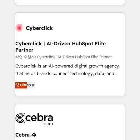
America. From casual user to super fan: make
Canada, we’ve delivered thousands of successful
HubSpot an experience you LOVE!
HubSpot projects for mid-market and enterprise
clients worldwide, with over 10 years experience. We
combine HubSpot, data, and AI to design connected
go-to-market systems that align people, process,
and technology for predictable, scalable revenue
Cyberclick | AI-Driven HubSpot Elite
Partner
growth. Our expertise spans RevOps, CRM and data
architecture, AI enablement, and strategic marketing,
작업 수행자: Cyberclick | AI-Driven HubSpot Elite Partner
delivered through our proprietary FLAIR framework
Cyberclick is an AI-powered digital growth agency
for responsible AI adoption. As a HubSpot Elite
that helps brands connect technology, data, and
Partner and ISO 27001:2022 certified consultancy,
creativity to achieve measurable results. Founded in
Elite
4.9
we blend strategy, creativity, and technology to help
Barcelona and operating across Spain, LATAM, and
organisations scale smarter and grow stronger.
the UK, we support global companies in building
smarter marketing, sales, and customer success
strategies. As the only HubSpot Elite Partner in
Iberia (Spain & Portugal), we combine human insight
with intelligent automation to drive sustainable
growth. Our multidisciplinary team designs solutions
Cebra 🦓