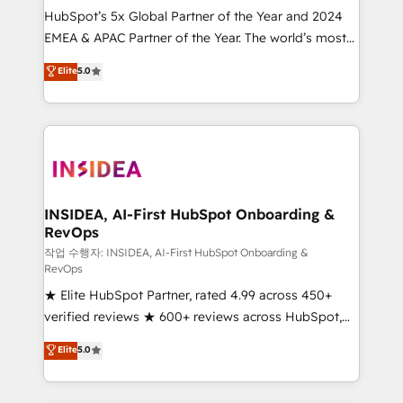
HubSpot’s 5x Global Partner of the Year and 2024
EMEA & APAC Partner of the Year. The world’s most
experienced and fully accredited HubSpot Solutions
Elite
5.0
Partner. 🚀 With 2,750+ HubSpot projects delivered
and 370+ specialists across EMEA, APAC and NAM,
we de-risk complex CRM programmes and
accelerate ROI across every HubSpot Hub. 🧭 From
multi-region migrations to AI-powered automation,
we turn complexity into clarity, human at global
scale. 🏆 HubSpot’s CEO called us “the partner of the
INSIDEA, AI-First HubSpot Onboarding &
RevOps
future.” Others agree it is proof of trust built through
measurable impact.
작업 수행자: INSIDEA, AI-First HubSpot Onboarding &
RevOps
★ Elite HubSpot Partner, rated 4.99 across 450+
verified reviews ★ 600+ reviews across HubSpot,
G2 & Clutch ★ 150+ in-house HubSpot-certified
Elite
5.0
experts ★ 1,500+ implementations across 25+
countries ★ AI-first, RevOps-led, onboarding-