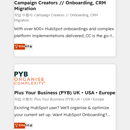
empowering our clients and developing their
Campaign Creators // Onboarding, CRM
Migration
autonomy. Get to grips with HubSpot through
guided implementation and seamless integration of
작업 수행자: Campaign Creators // Onboarding, CRM
Migration
the CRM platform into your digital ecosystem. Would
With over 600+ HubSpot onboardings and complex
you like support in deploying your inbound
platform implementations delivered, CC is the go-to
marketing strategy? We'll provide support tailored
Elite Solutions Partner for businesses ready to
to your needs and sales objectives. With 125+
Elite
4.9
migrate, replatform, and scale smarter. We specialize
certifications, we are part of the most certified
in high-impact CRM and CMS migrations and
Canadian agencies, and we both hold Onboarding
onboarding from platforms like Salesforce, NetSuite,
Accreditations. Based in Canada (coast to coast), our
Zoho, Pardot, Marketo, Microsoft Dynamics, Wix,
services are offered in both English & French.
WordPress and legacy CRMs, turning fragmented
systems into unified, growth-ready HubSpot
architectures that accelerate revenue operations and
Plus Your Business (PYB) UK • USA • Europe
performance. - Multi-object CRM migration, cleanup,
작업 수행자: Plus Your Business (PYB) UK • USA • Europe
and implementation. - Pre-built and custom
Existing HubSpot user? We'll organise & optimize
integrations across your full tech stack. - Custom
your current set up. Want HubSpot Onboarding?
object setup, CMS builds, and full-funnel automation.
We'll customise your CRM & automate your business
Elite
5.0
- Dashboards, lifecycle campaigns, and lead
processes. Welcome to our Profile! We can help