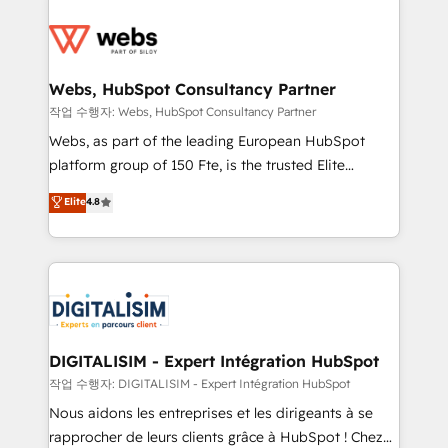
startups to global brands
Services 📚 Onboarding your team to HubSpot for
the first time 🔧 Designing and optimising your
HubSpot set-up for better results 🌐 Website design
and build using HubSpot 🔌 Integrating HubSpot
Webs, HubSpot Consultancy Partner
with other systems 🎓 Training your teams to be
작업 수행자: Webs, HubSpot Consultancy Partner
HubSpot pros 📊 Lead generation services using
Webs, as part of the leading European HubSpot
HubSpot Why us? - SIX HubSpot Accreditations -
platform group of 150 Fte, is the trusted Elite
awarded by HubSpot after a rigorous process for
HubSpot CRM Partner offering you a roadmap on
Elite
4.8
CRM, Solutions Architecture, Onboarding , Data
maximizing EBITDA and achieving Commercial
Migration, Custom Integration & Platform
Excellence. With our targeted processes, we
Enablement -Onboarded over 500 businesses to
strengthen your digital transformation and minimize
HubSpot -Top 1% of partners worldwide -In-house
costs. As HubSpot's Advanced Accredited CRM
team of 25+ experts Contact us today to help you
Implementation partner, we provide expertise to
get more from your investment in HubSpot.
drive your business forward. Since 2015 we are fully
www.bbdboom.com
dedicated to HubSpot and with an experienced
DIGITALISIM - Expert Intégration HubSpot
team (50+), we work with reputable companies in
작업 수행자: DIGITALISIM - Expert Intégration HubSpot
B2B sectors such as manufacturing, SaaS and
Nous aidons les entreprises et les dirigeants à se
business services. We prepare a customized
rapprocher de leurs clients grâce à HubSpot ! Chez