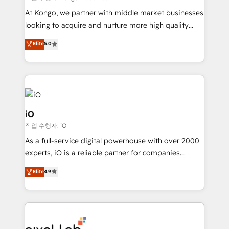
system - Accelerate impact with a partner who
At Kongo, we partner with middle market businesses
understands both strategy and technology
looking to acquire and nurture more high quality
leads. We use digital media, marketing cloud,
Elite
5.0
automation and software integration to drive sales
and, deliver clarity on marketing expenditure.
iO
작업 수행자: iO
As a full-service digital powerhouse with over 2000
experts, iO is a reliable partner for companies
looking to strengthen their position in the fields of
Elite
4.9
marketing, technology, content, strategy and
creation. iO combines in-depth knowledge on both
the marketing and technology end of HubSpot,
creating impactful inbound marketing strategies
from end-to-end. Teams of marketing specialists,