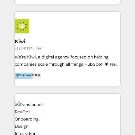
team of 100+ professionals deliver multilingual
services to clients in 15 countries. As the first
HubSpot Elite Partner in Latin America and Spain,
we hold numerous accreditations, including CRM
Implementation and Data Migration. Our services
include HubSpot setup and customization,
Kiwi
Marketing Automation, Inbound Marketing, Inbound
작업 수행자: Kiwi
Sales, and Account-Based Marketing (ABM). We use
We’re Kiwi, a digital agency focused on helping
our skills in marketing automation and integrations
companies scale through all things HubSpot. 🧡 New
to develop strategies that drive results and growth.
HubSpot user? With 250+ implementations under
Diamond
5.0
By working with InboundCycle, businesses benefit
our belt, we bring proven expertise in solutions
from our extensive experience and expertise in
architecture, onboarding, data migration, CRM builds
HubSpot implementation and integration, helping
and integrations. Long-time HubSpotter? We’ll help
400+ clients streamline their digital transformation
clean up your “hot mess” portal with our HubSpot
and achieve their goals.
Action Plan, then continue support through a digital
marketing retainer. Our fully remote, international
team of HubSpot experts is: + 4x accredited
Diamond partner + Leaders of a HubSpot User