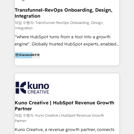
Group AND Community Group for B2B Technology +
Members of HubSpot's Partner Scaled Onboarding
Transfunnel-RevOps Onboarding, Design,
Integration
program + Host of "Your HubSpot Helper" videos
on YouTube + Certified as HubSpot Trainers +
작업 수행자: Transfunnel-RevOps Onboarding, Design,
Integration
Recipients of 150+ certifications from HubSpot
"Where HubSpot turns from a tool into a growth
Academy Whether you’re brand new to HubSpot or
engine". Globally trusted HubSpot experts, enabled
using multiple Hubs for years, we’re here to turn
1200+ organisations across USA, North America, UK,
clients into raving fans. Don’t just take our word for
Diamond
4.9
Europe, India, Australia, including big enterprise
it…check out our growing list of 5-star reviews
accounts to startups alike. Transfunnel is known for:
below!
- CUSTOM MARTECH SOLUTIONS - TECHNICAL
EXPERTISE - FLEXIBLE Engagement Plans - Bespoke
strategies & client-first approach - Team Enablement
🏆 We are HubSpot Diamond Solutions Partner
excelling in 📌 HubSpot Onboarding &
Kuno Creative | HubSpot Revenue Growth
Partner
Implementation 📌 Custom Integrations 📌 CRM
Migration 📌 RevOps 📌 CMS Design & Web
작업 수행자: Kuno Creative | HubSpot Revenue Growth
Partner
Development 📌 Sales & Marketing Alignment 📌
Kuno Creative, a revenue growth partner, connects
Inbound, Growth Marketing 📌 HubSpot Website