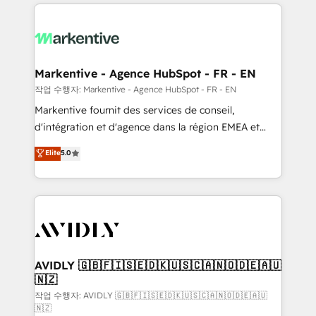
services, smart agents, and purpose-built apps,
tailored to your business. Together, we unlock
results, fast. ⚙️CRM & RevOps: Align all Hubs to your
buyer journey for clean data, scalability, & reporting.
🎯Demand Gen & ABM: Drive pipeline with inbound,
Markentive - Agence HubSpot - FR - EN
ABM, AEO, SEO, & paid media. 👩‍💻Web Design:
작업 수행자: Markentive - Agence HubSpot - FR - EN
Build high-performing websites with UX, messaging,
Markentive fournit des services de conseil,
& conversion strategy that drive results. 🤖AI
d'intégration et d'agence dans la région EMEA et
Strategy: Activate Breeze Agents, configure HubSpot
North America. Avec plus de 115 experts en
Elite
5.0
AI, & maximize AEO with tailored AI services. 🧩
marketing automation, Growth, Revops, CRM et
Integrations: Extend HubSpot with custom
webdesign. Markentive is both a consulting firm, a
integrations, hosting, & maintenance.
digital agency and an integrator. With over 115
experts in marketing automation, growth, revops,
CRM and webdesign (We focus on EMEA - USA
customers).
AVIDLY 🇬🇧🇫🇮🇸🇪🇩🇰🇺🇸🇨🇦🇳🇴🇩🇪🇦🇺
🇳🇿
작업 수행자: AVIDLY 🇬🇧🇫🇮🇸🇪🇩🇰🇺🇸🇨🇦🇳🇴🇩🇪🇦🇺
🇳🇿