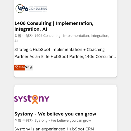
業・CS）を組織全体で設計・実装する日本のAIネイテ
with HubSpot? Let Cebra’s experts help you grow
ィブ・エージェンシーです。事業部・グループ会社・部
faster, smarter, and with impact.
門が分立する組織で、データと業務プロセスのサイロ化
を、CRMを軸とした全社共通基盤に再構築します。意
1406 Consulting | Implementation,
Integration, AI
思決定者・PMO・現場担当者に並走します。 1️⃣
HubSpot導入・活用支援 顧客データの一元化から、
작업 수행자: 1406 Consulting | Implementation, Integration,
AI
GTMの見える化・自動化まで。全Hub統合運用、デー
Strategic HubSpot Implementation + Coaching
タ品質設計、グループ横断のCRM統合に対応します。
Partner As an Elite HubSpot Partner, 1406 Consulting
2️⃣ AIエージェント組織構築 営業・マーケティング業務
helps mid-market revenue teams transform how
の一部をAIが自律実行する組織への移行を設計・実装。
Elite
5.0
they sell, market, and serve. We don't just build your
Breeze・Claude等をHubSpotと連携させ、役割定義・
HubSpot—we teach your team to own it, then stay
運用ルール・成果指標まで含めて設計します。 3️⃣ 全社
to help you keep winning. What We Do ⚙️ CRM
DX × AI推進のPMO伴走支援 複数部門をまたぐDX×AI変
Implementations across Marketing, Sales, Service,
革を、構想から実装・定着までPMOとして主導。「設
Data & Content 📈 Sales & Marketing Alignment +
定の代行ではなく、設計の責任」を引き受け、部門横断
Revenue Team Enablement 🤖 Breeze AI & Custom
の統合・浸透・変革管理を実行します。 ▸ CMS戦略設
Agent Creation 🔄 Custom Integrations & Data
計・構築：リード獲得・CVR・SEOを前提にした情報設
Systony - We believe you can grow
Migration Why 1406 We become part of your team.
計・導線設計・テンプレート設計をContent Hubで一体
작업 수행자: Systony - We believe you can grow
Your team learns while we build. We fix what others
提供。 ▸ 既存CRM・MAからの移行支援：Salesforce・
Systony is an experienced HubSpot CRM