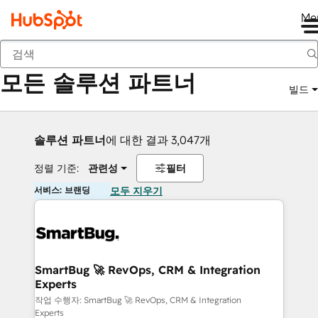
Me
뒤로
모든 솔루션 파트너
빌드
솔루션 파트너
에 대한 결과 3,047개
정렬 기준:
관련성
필터
서비스: 브랜딩
모두 지우기
SmartBug 🚀 RevOps, CRM & Integration
Experts
작업 수행자: SmartBug 🚀 RevOps, CRM & Integration
Experts