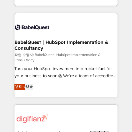
nurturing sequences. - Cross-hub setup across
with... • CRM implementation, reports & workflows,
Marketing, Sales, Operations, and Service Hubs. -
and team training • CRM migration: Salesforce,
Ongoing optimization, managed support, and
Pipedrive, Dynamics etc • Technical projects inc.
scalable retainers. Let’s make HubSpot your most
Custom API integrations & ERP systems inc. SAP and
powerful growth engine. Built to convert, scale, and
Netsuite A little about us... • Boutique 'Elite' Team (12
drive results.
super skilled members) • 150+ Clients for Sales Hub,
BabelQuest | HubSpot Implementation &
Consultancy
Marketing Hub, Service Hub, Data Hub and Website
(CMS) • ISO/IEC 27001:2022, ISO 9001:2015 and
작업 수행자: BabelQuest | HubSpot Implementation &
Consultancy
now... ISO 42001: 2023 certified • Exclusive AI
Turn your HubSpot investment into rocket fuel for
'GuardHub' governance framework, based on ISO
your business to soar 🚀 We’re a team of accredited
42001 - helping you 'organise complexity' 𝗥𝗲𝗮𝗱𝘆
HubSpot experts ready to help you. We can
𝗳𝗼𝗿 𝘁𝗵𝗲 𝗻𝗲𝘅𝘁 𝘀𝘁𝗲𝗽? Click the 👈 '𝗖𝗼𝗻𝘁𝗮𝗰𝘁
Elite
4.9
implement the platform into complex business
𝗯𝘂𝘀𝗶𝗻𝗲𝘀𝘀' button to get in touch (𝘸𝘦'𝘳𝘦 𝘴𝘶𝘱𝘦𝘳
environments, optimise what you've got and make
𝘳𝘦𝘴𝘱𝘰𝘯𝘴𝘪𝘷𝘦)
sure you can actually use it, build your website in
HubSpot or create an inbound marketing strategy
for you and execute it on HubSpot. We are on the
G-Cloud 14 CCS (Crown Commercial Service)