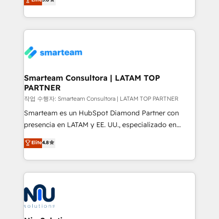
strategies. With offices in South Africa and London,
we take a RevOps-led approach that aligns sales,
marketing & service, breaks down silos, and gives
teams the clarity to operate efficiently and with
confidence. We deliver end to end strategy and
implementation, aligning people, processes, data
and technology around a single source of truth to
Smarteam Consultora | LATAM TOP
PARTNER
support sustainable growth and better decision-
making. Working with clients locally and globally, our
작업 수행자: Smarteam Consultora | LATAM TOP PARTNER
expertise includes HubSpot onboarding and CRM
Smarteam es un HubSpot Diamond Partner con
implementation, automation, sales and customer
presencia en LATAM y EE. UU., especializado en
experience strategy, web development, integrations,
implementaciones de HubSpot, integraciones API y
Elite
4.8
and data-driven campaigns. Winners of the first
optimización de procesos comerciales con IA. Con
Global HEART Award, Yamini Rogan, CEO of
más de 6 años de experiencia, hemos liderado 100+
HubSpot said "We love the impact you are having in
implementaciones conectando HubSpot con SAP,
the community - we are so glad to work with you."
ERPs, e-commerce, plataformas financieras,
Connect with us to see how we can do better and be
WhatsApp y sistemas logísticos. Nuestro equipo
better together 🏆
multicultural trabaja en español, inglés y portugués,
uniendo visión estratégica y excelencia técnica para