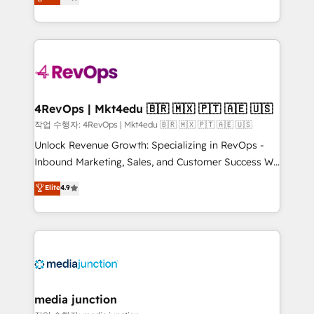
HubSpot and willing to work hand-in-hand with your
Hourly-fee (assigned one Dedicated HubSpot
team to simplify the complex and build a better
Admin); Monthly-fee (HubSpot Admin + Project
experience for your team and customers.
Manager); and Fixed Project Cost (as per
requirement). ✔️Helped over 25,000+ customers so
far with our HubSpot solutions. ✔️Bespoke apps &
on-demand bundle services. Connect with us today!
4RevOps | Mkt4edu 🇧🇷 🇲🇽 🇵🇹 🇦🇪 🇺🇸
작업 수행자: 4RevOps | Mkt4edu 🇧🇷 🇲🇽 🇵🇹 🇦🇪 🇺🇸
Unlock Revenue Growth: Specializing in RevOps -
Inbound Marketing, Sales, and Customer Success We
specialize in driving revenue growth for companies
Elite
4.9
across industries through tailored marketing, sales,
and customer success strategies, utilizing RevOps
methodologies. As Latin America's largest HubSpot
partner and a global leader in education market, we
offer unparalleled insights. Operating in five
countries—Brazil, UAE (Abu Dhabi/Dubai/Sharjah),
Mexico, USA, and Portugal—we've executed over a
media junction
hundred successful operations. Our approach,