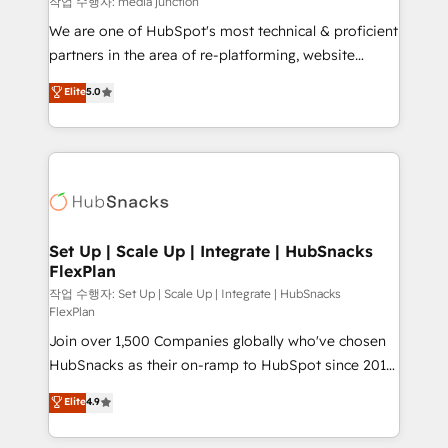
작업 수행자: media junction
rooted in RevOps principles, integrates analysis,
We are one of HubSpot's most technical & proficient
training, planning, and qualification. Leveraging
partners in the area of re-platforming, website
technology, data analytics, CRM optimization, and
design & development. We specialize in multi-hub
Elite
5.0
inbound marketing tactics, we focus on
implementations for mid-market & enterprise
understanding, nurturing, and converting leads.
companies. We are woman-owned, powered by
Partner with us to unlock your business's full
coffee, and we ❤️ dogs. We produce award-winning
potential and achieve sustained growth in today's
work for our clients. 🏆2023 Technical Expertise
competitive market.
Impact Award 🏆2022 Technical Expertise Impact
Award 🏆2022 Platform Migration Excellence Impact
Award 🏆2020 Elite Solutions Partner 🏆2019
Set Up | Scale Up | Integrate | HubSnacks
FlexPlan
Integrations HubSpot Impact Award 🏆2019
Marketing Enablement HubSpot Impact Award 🏆
작업 수행자: Set Up | Scale Up | Integrate | HubSnacks
FlexPlan
2018 Website Design HubSpot Impact Award 🏆2017
Join over 1,500 Companies globally who've chosen
Website Design HubSpot Impact Award 🏆2016
HubSnacks as their on-ramp to HubSpot since 2014
Growth-Driven Design Agency of the Year 🏆2016
Simple pay-as-you-go plans that accelerate value...
Sales Enablement HubSpot Impact Award 🏆2015
Elite
4.9
1️⃣ Set Up | Onboarding New or Check-fixing existing
Growth-Driven Design Agency of the Year 🏆2015
HubSpot portals 2️⃣ Scale Up | 100% HubSpot Task
Became the 5th Agency to reach Diamond 🏆2014