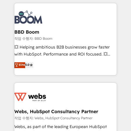
builds scalable strategies that drive long-term
100+ intégrations CRM HubSpot réussies - 40
revenue. ⚙️ HubSpot Integration & Optimization •
experts conseil - 150 certifications HubSpot
Seamless CRM, CMS, and automation setup •
cumulées
Complex platform migrations and data cleanups •
Custom APIs and third-party integrations 📈 End-to-
BBD Boom
End Revenue Acceleration • Lifecycle marketing and
작업 수행자: BBD Boom
pipeline growth programs • Sales enablement tools
💥 Helping ambitious B2B businesses grow faster
and CRM optimization • Retention strategies with
with HubSpot. Performance and ROI focused. 💥
customer journey mapping 🏅 Elite-Level HubSpot
BBD Boom is the HubSpot partner that can help you
Elite
5.0
Execution • 750+ onboardings and 2,000+
to HubSpot Better. We work with your teams to
implementations • Deep expertise across marketing,
solve all your HubSpot challenges and improve user
sales, and service hubs • Built-in flexibility for
adoption, sales process and marketing results.
startups to global brands
Services 📚 Onboarding your team to HubSpot for
the first time 🔧 Designing and optimising your
HubSpot set-up for better results 🌐 Website design
and build using HubSpot 🔌 Integrating HubSpot
Webs, HubSpot Consultancy Partner
with other systems 🎓 Training your teams to be
작업 수행자: Webs, HubSpot Consultancy Partner
HubSpot pros 📊 Lead generation services using
Webs, as part of the leading European HubSpot