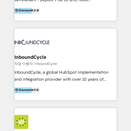
HelloDigital’s onboarding considers marketing goals
accompagnons des entreprises dans
Diamond
5.0
and definite audiences for optimal use of HubSpot
l’automatisation de leur croissance digitale via
can help to improve the current ICT platforms,
HubSpot avec une approche compétitive. Nous
websites, and mobile apps.
aidons nos clients à générer plus de RDV en
automatisant les tunnels d’acquisition digitaux. Nous
sommes une agence d’Inbound marketing et sales à
Paris, Montpellier et Rennes.
InboundCycle
작업 수행자: InboundCycle
InboundCycle, a global HubSpot implementation
and integration provider with over 10 years of
experience, serves businesses in diverse industries.
Diamond
4.9
With offices in Spain, Chile, Mexico, and Brazil, our
team of 100+ professionals deliver multilingual
services to clients in 15 countries. As the first
HubSpot Elite Partner in Latin America and Spain,
we hold numerous accreditations, including CRM
Implementation and Data Migration. Our services