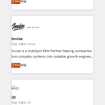
Elite
5.0
brings us to our mission; to effectively guide as
bespoke approach for every client. Services include
much Benelux companies as possible to be
business growth strategies, sales enablement, CRM
commercially successful.
set-up, Migrations, Integrations, Enterprise level
Sales Hub, Marketing Hub, Customer Support Hub,
Ops Hub Software, inbound marketing strategy,
content strategies, branding, HubSpot CMS,
bespoke web apps and growth driven design
Invise
websites. Experienced in helping Global B2B
작업 수행자: Invise
Manufacturers, Fintech, Professional Services, IT and
Invise is a HubSpot Elite Partner helping companies
SaaS industries.
turn complex systems into scalable growth engines.
We combine strategy, technology and change
Elite
5.0
management to drive measurable results. As part of
the fast-growing Siloy Group, we unite more than
250+ HubSpot experts across Europe – ready to
build a CRM architecture optimized to support your
business goals. Talk to us if you’re looking to: -
Connect marketing, sales and operations around one
iO
reliable source of truth - Unlock the full value of your
작업 수행자: iO