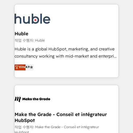
Execution... Global 24/7 ... All Experts 3️⃣ Integrate |
HubSpot COS Performance Award 🏆2014 HubSpot
your entire Tech Stack with Custom Integrations
COS Design Award 🏆2013 HubSpot Marketplace
Slash months from your API Integration project... ⬅️
Provider of the Year 🏆2011 Became a HubSpot
Click "Contact Business" ⬅️ to access 150+ Kickstart
Partner 📆Founded in 1997
Integration templates that put HubSpot in the center
Huble
of your tech stack, syncing... 🛍️ Shopify or
작업 수행자: Huble
WooCommerce 💲 Stripe or Paypal 💰 Sage or
Huble is a global HubSpot, marketing, and creative
Netsuite 🤖 Google or Microsoft ✍️ DocuSign or
consultancy working with mid-market and enterprise
PandaDoc 🌐 Avalara or Quaderno HubSnacks holds
businesses. We go beyond implementation, shaping
Elite
4.9
the rare Advanced "Custom Integrations"
the strategy, processes, and teams that turn
Accreditation, securely sync data across... 🔄 any
HubSpot into a genuine growth engine. Named
apps, in any direction. Stuck on your old CRM..?
HubSpot's Global Partner of the Year in 2024,
Migrate | seamlessly off your old CRM onto a clean
consistently ranked among their top 5 partners
new HubSpot portal with Advanced Website and
worldwide, and with over 15 years in the ecosystem,
CRM Migrations using our in-house "HubScrub" Tool.
Huble has built a track record that speaks for itself.
One company, one operating model, delivering
Make the Grade - Conseil et intégrateur
HubSpot
across offices and consulting teams in the UK, USA,
Canada, Germany, France, Belgium, Singapore, and
작업 수행자: Make the Grade - Conseil et intégrateur
HubSpot