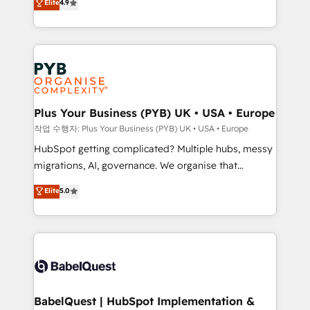
Elite
4.9
migrate, replatform, and scale smarter. We specialize
certifications, we are part of the most certified
in high-impact CRM and CMS migrations and
Canadian agencies, and we both hold Onboarding
onboarding from platforms like Salesforce, NetSuite,
Accreditations. Based in Canada (coast to coast), our
Zoho, Pardot, Marketo, Microsoft Dynamics, Wix,
services are offered in both English & French.
WordPress and legacy CRMs, turning fragmented
systems into unified, growth-ready HubSpot
architectures that accelerate revenue operations and
Plus Your Business (PYB) UK • USA • Europe
performance. - Multi-object CRM migration, cleanup,
작업 수행자: Plus Your Business (PYB) UK • USA • Europe
and implementation. - Pre-built and custom
HubSpot getting complicated? Multiple hubs, messy
integrations across your full tech stack. - Custom
migrations, AI, governance. We organise that
object setup, CMS builds, and full-funnel automation.
complexity, so your team can put HubSpot to work...
Elite
5.0
- Dashboards, lifecycle campaigns, and lead
Welcome to our Profile! We help with: • CRM
nurturing sequences. - Cross-hub setup across
implementation, reports, workflows, and team
Marketing, Sales, Operations, and Service Hubs. -
training • CRM migration from Salesforce, Pipedrive,
Ongoing optimization, managed support, and
Dynamics and others • Technical projects including
scalable retainers. Let’s make HubSpot your most
custom API integrations • AI governance for
powerful growth engine. Built to convert, scale, and
HubSpot-centred operations A little about us: •
drive results.
Boutique 'Elite' team of 12 • 150+ clients across Sales
BabelQuest | HubSpot Implementation &