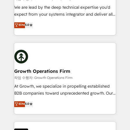
marketing automation, and revenue operations. 🤝
We are lead by the deep technical expertise you'd
Custom Solutions: From onboarding and
expect from your systems integrator and deliver all
integrations, to RevOps and training. We align
the agency services you'd expect from your
Elite
5.0
HubSpot with your business needs. 🌟 Proven
HubSpot Solutions Partner. As one of the UK's
Results: We’ve helped businesses of all sizes
longest-standing partners, we are experts at
accelerate revenue growth, improve operational
maximising the value of the HubSpot platform and
efficiency, and achieve ROI. 🔧 Flexible Service
building an integrated growth stack that brings your
Packages: Choose ongoing support or project-based
business, operational and technical requirements to
solutions. We offer service packages designed to fit
life, and creates a 360˚ view of your customer to
your requirements. Contact us today!
help your teams do more. We specialise in HubSpot
Growth Operations Firm
technical services, website design and development
작업 수행자: Growth Operations Firm
as well as agency services that help set you up for
At Growth, we specialize in propelling established
success. Now, more than ever you need to connect
B2B companies toward unprecedented growth. Our
and align your website and marketing to sales and
focus is on fine-tuning and enhancing your growth,
Elite
5.0
customer service. It's time to empower your teams
sales, and marketing operations. Unlike conventional
to create great customer experiences that generate
marketing agencies, we dive deep into the
more leads, close more business and engage your
operational aspects of your business, ensuring that
customers. Let's work side-by-side to make it
each cog in your growth machine is well-oiled and