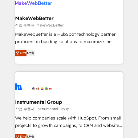
engine. We onboard your team, migrate your data,
looking for...and get your next big initiative moving!
and build AI-powered workflows that drive adoption
from week one, in your time zone. What we do ➤
MakeWebBetter
Onboarding: Live in weeks, with workflows built
작업 수행자: MakeWebBetter
around your business, not a template. ➤ Migration:
MakeWebBetter is a HubSpot technology partner
Move from any legacy CRM. Zero downtime, full data
proficient in building solutions to maximize the
integrity. ➤ Implementation: Configure HubSpot to
operational efficiency of HubSpot. The fastest-
Elite
4.9
run your revenue process. Sales, marketing, and
growing tech-enabler & facilitator, MakeWebBetter,
service wired together. ➤ AI and Integrations: Layer
hands you the blend of HubSpot expertise &
Breeze AI, custom agents, and APIs to remove
eminent solutions & integrations. Trust us to
manual work. ➤ Ongoing Management: Monthly
streamline your HubSpot experience. 🚀HubSpot
tune-ups, feature rollouts, adoption coaching. Buying
Elite Partners with 10+ years of HubSpot experience
HubSpot, switching to it, or reviving a stale portal?
🤝HubSpot Premier Integration partner 🤝Google
We are built for the work.
Premier Partner 2023 🌟5 HubSpot Accreditations 🌟
Instrumental Group
Won HubSpot Theme Challenge 2021 🌟INBOUND’19
작업 수행자: Instrumental Group
HubSpot Rising Star Why us? Harnessing the full
We help companies scale with HubSpot. From small
potential of the powerful HubSpot CRM. ✔️A team of
projects to growth campaigns, to CRM and websites.
HubSpot experts backed by over 10+ years of
Hire an agency that's experienced in every inch of
Elite
4.9
HubSpot experience ✔️Flexible pricing models —