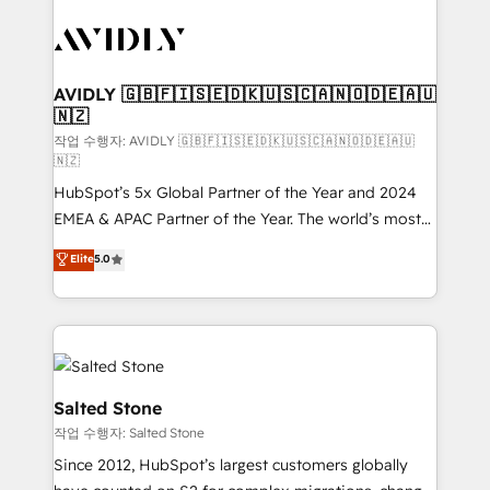
experts in marketing automation, growth, revops,
CRM and webdesign (We focus on EMEA - USA
customers).
AVIDLY 🇬🇧🇫🇮🇸🇪🇩🇰🇺🇸🇨🇦🇳🇴🇩🇪🇦🇺
🇳🇿
작업 수행자: AVIDLY 🇬🇧🇫🇮🇸🇪🇩🇰🇺🇸🇨🇦🇳🇴🇩🇪🇦🇺
🇳🇿
HubSpot’s 5x Global Partner of the Year and 2024
EMEA & APAC Partner of the Year. The world’s most
experienced and fully accredited HubSpot Solutions
Elite
5.0
Partner. 🚀 With 2,750+ HubSpot projects delivered
and 370+ specialists across EMEA, APAC and NAM,
we de-risk complex CRM programmes and
accelerate ROI across every HubSpot Hub. 🧭 From
multi-region migrations to AI-powered automation,
we turn complexity into clarity, human at global
Salted Stone
scale. 🏆 HubSpot’s CEO called us “the partner of the
작업 수행자: Salted Stone
future.” Others agree it is proof of trust built through
Since 2012, HubSpot’s largest customers globally
measurable impact.