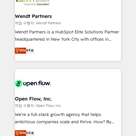
businesses. Our teams are based in North America
strive for optimal customer processes and
and APAC. We are HubSpot's top-ranked Advanced
experiences. Systony – We believe you can grow!
Implementation Certified Partner and we contribute
Wendt Partners
to their advisory council. We strive to do 'good work
작업 수행자: Wendt Partners
with good people' and have worked with incredible
Wendt Partners is a HubSpot Elite Solutions Partner
brands. You can see some of them on our website,
headquartered in New York City with offices in
along with plenty of case studies.
Toronto, London and Melbourne. As a global
Elite
4.9
HubSpot partner, we specialize in working with
sophisticated B2B companies to implement the
HubSpot CRM platform across client organizations.
Our vertical market expertise includes
industrial/manufacturing, professional services,
architecture/engineering/construction (AEC),
distribution, commercial real estate, technology,
Open Flow, Inc.
finserv/fintech, IT managed services, transportation
작업 수행자: Open Flow, Inc.
& logistics, energy/solar, staffing and recruiting,
We’re a full-stack growth agency that helps
media, healthcare and government contractors. Our
ambitious companies scale and thrive. How? By
scope of services encompasses Platform Solutions,
upgrading and streamlining every single revenue-
Elite
5.0
Technical Solutions, Enablement Solutions, Digital