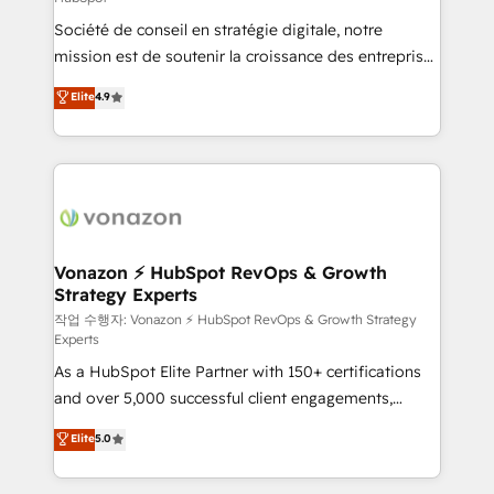
South Africa. Certified compliant with ISO/IEC
Société de conseil en stratégie digitale, notre
27001:2022 and ISO 9001:2015 across all seven
mission est de soutenir la croissance des entreprises
international offices and 175+ employees.
B2B à travers l’acquisition de nouveaux clients,
Elite
4.9
l'intégration CRM et le développement des revenus
auprès de vos comptes existants. En France et à
l'international, nous travaillons avec des ETI
ambitieuses, des grands groupes voulant aller au-
delà d’une simple transformation digitale et des
startups florissantes. Nos 3 grandes expertises sont :
➤ L’intégration de CRM et de méthodologie RevOps
Vonazon ⚡ HubSpot RevOps & Growth
Strategy Experts
pour aligner les équipes marketing, commerciales et
support client (data migration, synchronisation API,
작업 수행자: Vonazon ⚡ HubSpot RevOps & Growth Strategy
Experts
audit et maintenance) ➤ La création de sites internet
As a HubSpot Elite Partner with 150+ certifications
de conversion qui transforment les visiteurs en
and over 5,000 successful client engagements,
opportunités d'affaires ➤ La mise en place de
Vonazon turns marketing complexity into
stratégies d'acquisition marketing (SEO, SEA,
Elite
5.0
measurable, scalable growth. From onboarding to
inbound, automatisation marketing, ABM, IA,
enterprise-grade campaigns, our in-house team
emailing) Informations clés : - 10 ans d'expérience -