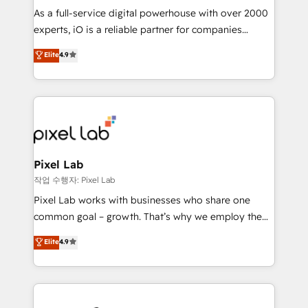
CRM and marketing data, not just implement a
As a full-service digital powerhouse with over 2000
system - Accelerate impact with a partner who
experts, iO is a reliable partner for companies
understands both strategy and technology
looking to strengthen their position in the fields of
Elite
4.9
marketing, technology, content, strategy and
creation. iO combines in-depth knowledge on both
the marketing and technology end of HubSpot,
creating impactful inbound marketing strategies
from end-to-end. Teams of marketing specialists,
developers, copywriters and designers work side by
side to meet the specific demands of every client
Pixel Lab
and project. Dedicated HubSpot teams combine all
작업 수행자: Pixel Lab
skills for HubSpot projects from strategy to
Pixel Lab works with businesses who share one
implementation and training. Skilled in-house
common goal – growth. That’s why we employ the
developers are building HubSpot CMS websites and
latest innovations in disruptive technology in our
Elite
4.9
complex API integrations with external platforms.
approach to web design, sales enablement and
Working from several campuses across Belgium, The
inbound marketing that deliver month-on-month
Netherlands, Denmark and Sweden, iO currently
growth for our client's businesses. These methods
supports the growth of big and small companies
are confirmed by data-driven results so you can see