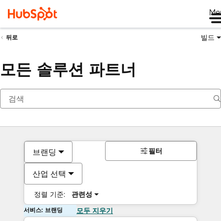
Me
빌드
뒤로
모든 솔루션 파트너
필터
브랜딩
산업 선택
정렬 기준:
관련성
서비스: 브랜딩
모두 지우기