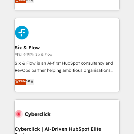
Marketing, Sales, Service, CMS and Operations Hub,
business more efficiently - Build stronger
so selling and actually engaging with your customers
relationships with customers - Make better
feels easy and pain-free. We are a top ranked
decisions with data - Find a new voice and reach
HubSpot Elite Partner, winner of Rookie of the Year
more people - Get the most out of your HubSpot
and Customer First Awards, 4.9/5 rating in HubSpot
investment
Reviews and 4.9/5 rating in Clutch Reviews. Digifianz
helps the following industries: logistics & 3PL, home
Six & Flow
improvement & construction, branding and
작업 수행자: Six & Flow
commercialization, real estate, health, education,
Six & Flow is an AI-first HubSpot consultancy and
SaaS, Software Dev & IT and consulting, make the
RevOps partner helping ambitious organisations
most out of their HubSpot experience operating in
grow with clarity, confidence, and intelligence.
Elite
5.0
the United States, EU, UAE, Mexico and Latin
Operating across the UK, Netherlands, Ireland, and
America. From casual user to super fan: make
Canada, we’ve delivered thousands of successful
HubSpot an experience you LOVE!
HubSpot projects for mid-market and enterprise
clients worldwide, with over 10 years experience. We
combine HubSpot, data, and AI to design connected
go-to-market systems that align people, process,
and technology for predictable, scalable revenue
Cyberclick | AI-Driven HubSpot Elite