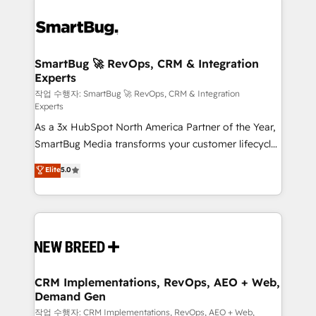
SmartBug 🚀 RevOps, CRM & Integration
Experts
작업 수행자: SmartBug 🚀 RevOps, CRM & Integration
Experts
As a 3x HubSpot North America Partner of the Year,
SmartBug Media transforms your customer lifecycle
into a revenue engine. Our unified ecosystem
Elite
5.0
includes specialized divisions Globalia (AI &
Software) and Point Success Media (Paid Media),
making this the official home for all three brands. 🔄
Implementation & Integration - Seamless migrations
and system integrations powered by Globalia’s
technical development team. - 19 HubSpot-certified
trainers to drive platform adoption. 📈 Revenue
CRM Implementations, RevOps, AEO + Web,
Demand Gen
Generation - Full-funnel marketing and high-
performance advertising via Point Success Media. -
작업 수행자: CRM Implementations, RevOps, AEO + Web,