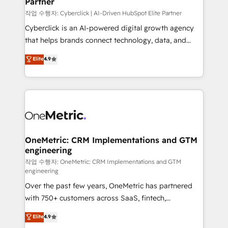
Partner
growth. Our expertise spans RevOps, CRM and data
architecture, AI enablement, and strategic marketing,
작업 수행자: Cyberclick | AI-Driven HubSpot Elite Partner
delivered through our proprietary FLAIR framework
Cyberclick is an AI-powered digital growth agency
for responsible AI adoption. As a HubSpot Elite
that helps brands connect technology, data, and
Partner and ISO 27001:2022 certified consultancy,
creativity to achieve measurable results. Founded in
Elite
4.9
we blend strategy, creativity, and technology to help
Barcelona and operating across Spain, LATAM, and
organisations scale smarter and grow stronger.
the UK, we support global companies in building
smarter marketing, sales, and customer success
strategies. As the only HubSpot Elite Partner in
Iberia (Spain & Portugal), we combine human insight
with intelligent automation to drive sustainable
growth. Our multidisciplinary team designs solutions
OneMetric: CRM Implementations and GTM
engineering
that simplify complexity, boost performance, and
turn innovation into real impact. 🌍 Highlights •
작업 수행자: OneMetric: CRM Implementations and GTM
engineering
HubSpot Partner since 2012 • 2022 EMEA Impact
Over the past few years, OneMetric has partnered
Award: Best Integration • 150+ successful HubSpot
with 750+ customers across SaaS, fintech,
projects • Clients in 30+ industries • Proprietary
healthcare, real estate, and other industries. With
technology for integrations • Multilingual team:
Elite
4.9
150+ HubSpot-certified experts, we deliver scalable
English, Spanish, Portuguese & Italian 👉 Grow