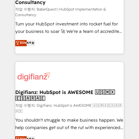
Consultancy
Hub, Marketing Hub, Service Hub, Data Hub and
CMS • ISO/IEC 27001:2022, ISO 9001:2015, and ISO
작업 수행자: BabelQuest | HubSpot Implementation &
Consultancy
42001:2023 certified - the AI management standard •
Turn your HubSpot investment into rocket fuel for
GuardHub: our AI governance framework, built on
your business to soar 🚀 We’re a team of accredited
ISO 42001 Ready for the next step? Click the 👈
HubSpot experts ready to help you. We can
'𝗖𝗼𝗻𝘁𝗮𝗰𝘁 𝗯𝘂𝘀𝗶𝗻𝗲𝘀𝘀' button to get in touch (𝘸𝘦'𝘳𝘦
Elite
4.9
implement the platform into complex business
𝘴𝘶𝘱𝘦𝘳 𝘳𝘦𝘴𝘱𝘰𝘯𝘴𝘪𝘷𝘦)
environments, optimise what you've got and make
sure you can actually use it, build your website in
HubSpot or create an inbound marketing strategy
for you and execute it on HubSpot. We are on the
G-Cloud 14 CCS (Crown Commercial Service)
framework, meaning we've been accredited by
Digifianz: HubSpot is AWESOME 🇺🇸🇲🇽
🇪🇸🇦🇷🇦🇪
HubSpot and vetted by the CCS, which means we
can support public sector companies as well the
작업 수행자: Digifianz: HubSpot is AWESOME 🇺🇸🇲🇽🇪🇸🇦🇷
🇦🇪
other ones listed in our profile. Our services: -
You shouldn't struggle to make business happen. We
HubSpot implementation - HubSpot CMS website
help companies get out of the rut with experienced,
build We can do lots of things. But everything we do
process-oriented teams implementing HubSpot
is there for you to: - Grow revenue, and run your
Elite
4.9