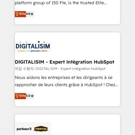
HubSpot Why us? - SIX HubSpot Accreditations -
platform group of 150 Fte, is the trusted Elite
awarded by HubSpot after a rigorous process for
HubSpot CRM Partner offering you a roadmap on
Elite
4.8
CRM, Solutions Architecture, Onboarding , Data
maximizing EBITDA and achieving Commercial
Migration, Custom Integration & Platform
Excellence. With our targeted processes, we
Enablement -Onboarded over 500 businesses to
strengthen your digital transformation and minimize
HubSpot -Top 1% of partners worldwide -In-house
costs. As HubSpot's Advanced Accredited CRM
team of 25+ experts Contact us today to help you
Implementation partner, we provide expertise to
get more from your investment in HubSpot.
drive your business forward. Since 2015 we are fully
www.bbdboom.com
dedicated to HubSpot and with an experienced
DIGITALISIM - Expert Intégration HubSpot
team (50+), we work with reputable companies in
작업 수행자: DIGITALISIM - Expert Intégration HubSpot
B2B sectors such as manufacturing, SaaS and
Nous aidons les entreprises et les dirigeants à se
business services. We prepare a customized
rapprocher de leurs clients grâce à HubSpot ! Chez
business case that demonstrates the value and
DIGITALISIM, nous avons l'intime conviction que la
Elite
5.0
impact of your digital transformation, including a
réussite des entreprises passe par l’innovation web,
detailed financial rationale with a focus on ROI and
le marketing digital, et la relation client ! C'est
TCO. As a trusted extension of your team, we
pourquoi, nos experts sont à la fois capables de
believe in the power of partnership. Together, we
gérer votre projet de création de site internet, votre
embark on a transformational journey that sets your
référencement, votre stratégie digitale et le pilotage
business up for long-term success. Unlock your