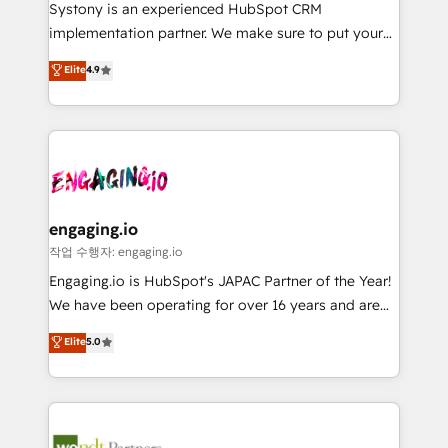
Your team learns while we build. We fix what others
提供。 ▸ 既存CRM・MAからの移行支援：Salesforce・
Systony is an experienced HubSpot CRM
broke. Built for mid-market reality—practical
Marketo・Pardot等からの移行、カスタム設計、履歴
implementation partner. We make sure to put your
solutions that work with your actual headcount and
データ移行と活用設計まで。 ▸ AEO対応：ChatGPT・
organization's needs and goals first and think along
Elite
4.9
constraints. By the Numbers 🏆 Top 1% of all
Perplexity等のAI検索からの流入・引用を前提にコンテ
with your organization. We are only satisfied once
HubSpot partners 🔄 Top 5% globally in client
ンツとサイト構造を最適化。 🏆 なぜ100incを選ぶの
you are too. Why Systony? - 20+ years of
retention 📅 8+ years of consistent results since 2017
か？ ✓ HubSpot Eliteパートナー認定 ✓ HubSpotアワ
experience with CRM, Marketing, Sales & Service
Who We Serve Revenue teams, marketing leaders,
ード受賞・HUGリーダー ✓ ISO27001:2022 /
implementations - 500+ successful onboardings -
and sales ops at mid-market companies ready to
ISO9001:2015 取得 ✓ 400社以上の導入実績 ✓
Own back-end developers - Complex data
move beyond spreadsheets into unified systems
HubSpot大百科 出版 CRM・AI活用に関するご相談、現
migrations (e.g. Salesforce, MS Dynamics, Perfect
that drive real business results.
状整理の壁打ちなど、構想段階からお気軽にお問い合わ
View, SuperOffice) - Custom integrations (e.g. MS
engaging.io
せください。
Business Central, Navision, AX, SAP, Exact, AFAS) We
작업 수행자: engaging.io
focus on growing B2B companies in the SME sector
Engaging.io is HubSpot's JAPAC Partner of the Year!
such as manufacturing, SaaS, business services and
We have been operating for over 16 years and are
wholesaler companies. As an experienced HubSpot
one of HubSpot's most experienced and technically
Elite
5.0
partner, we know how important user adoption is.
capable Agency Partners globally. We specialise in
That's why we have developed a step-by-step
complex CRM migrations, implementations,
implementation process that focuses on user
integrations, custom CMS portal development,
adoption. We’re experts on connecting data,
design & UX for mid to large to multi national
technology and people with each other. Together we