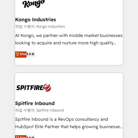
such as Brussels Airport, Volvo, Farmaline, Agilitas,
exactly where your marketing budget is being used
Streamz and Michelin.
and how. In a few months, you can boost leads, ROI
and overall revenue to a level not feasible with
Kongo Industries
traditional methods. If you’re a frustrated marketing
작업 수행자: Kongo Industries
manager or business owner sick of wasting budget
At Kongo, we partner with middle market businesses
with generic agencies and their outdated methods,
looking to acquire and nurture more high quality
we are here to help. We help ambitious businesses
leads. We use digital media, marketing cloud,
Elite
5.0
just like yours attract more high-quality leads
automation and software integration to drive sales
throughout each stage of the buying cycle with
and, deliver clarity on marketing expenditure.
conversion-ready websites, engaging content
specifically targeted to your key audiences and
enable sales teams with the process, technology and
training to smash targets.
Spitfire Inbound
작업 수행자: Spitfire Inbound
Spitfire Inbound is a RevOps consultancy and
HubSpot Elite Partner that helps growing businesses
design predictable, scalable revenue-driving
Elite
5.0