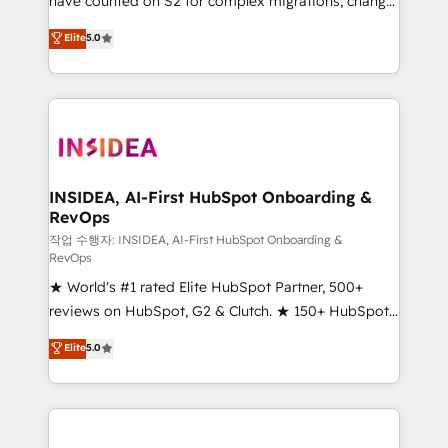
have counted on S2 for complex migrations, change
management, systems integration, and creative
Elite
5.0
solutions that deliver measurable impact and
transform brand experiences As one of the few full-
service creative agencies in the HubSpot
ecosystem, we blend strategy, technology, & award-
winning design to build scalable, globally
regionalized HubSpot websites, integrated
marketing campaigns, & RevOps frameworks that
INSIDEA, AI-First HubSpot Onboarding &
RevOps
fuel long-term success We connect the entire
customer lifecycle through seamless integrations,
작업 수행자: INSIDEA, AI-First HubSpot Onboarding &
RevOps
ensure long-term adoption with change-
★ World's #1 rated Elite HubSpot Partner, 500+
management programs, and align marketing, sales,
reviews on HubSpot, G2 & Clutch. ★ 150+ HubSpot
and service to drive sustainable growth With 6 key
Certified Experts & Trainers across the team ★
HubSpot accreditations and experience across
Elite
5.0
1,500+ implementations across five continents ★ AI-
hundreds of organizations in dozens of industries,
First, RevOps-led, Onboarding obsessed ★
there’s a good chance one of our globally integrated
Company of the Year 2024/25 INSIDEA helps
teams has worked with clients just like you Let’s
growing companies turn HubSpot into a revenue
explore whether S2 is the partner you’ve been