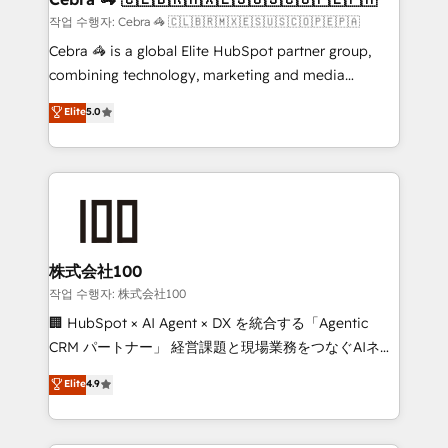
full-funnel HubSpot project ✨ CS: 415% conversion
작업 수행자: Cebra 🦓 🇨🇱🇧🇷🇲🇽🇪🇸🇺🇸🇨🇴🇵🇪🇵🇦
boost with a new HubSpot site Recognized leaders:
Cebra 🦓 is a global Elite HubSpot partner group,
🏆 HubSpot Platform Migration Impact Award 🏆
combining technology, marketing and media
Clutch HubSpot Global Leader 🏆 Finalist: HubSpot
expertise across Latin America and Southern
Elite
5.0
Inbound Campaign of the Year 🏆 Gold AVA Digital
Europe, with teams across 7 countries. Born in Chile,
Award for Best Website 🌟 Accreditations: CRM
we combine local insight with international reach to
Implementation, HubSpot Content Experience, CRM
help businesses grow through technology, creativity,
Data Migration & Custom Integration
AI and strategy. For over 12 years, we’ve delivered
500+ HubSpot implementations, building end-to-
end solutions that integrate CRM, AI automation,
inbound and loop marketing, content, and digital
株式会社100
creativity. Our multicultural team works in Spanish,
작업 수행자: 株式会社100
Portuguese, and English to design scalable strategies
🏢 HubSpot × AI Agent × DX を統合する「Agentic
that drive measurable growth. 🌎 Highlights: • 10+
CRM パートナー」 経営課題と現場業務をつなぐAIネイ
years as a HubSpot partner. • 2023 Impact Awards:
ティブ・エージェンシーとして、HubSpot Eliteの実装
Elite
4.9
Platform Migration Excellence. • Top 3 Partner of the
力で顧客フロント業務を再設計します。 💡 100inc は何
Year LATAM 2022, 2023, 2024, 2025. • Partner of the
をする会社か？ HubSpotを共通基盤に、AIエージェン
Year 2024. • Organizer of Aliados.ai (AI, marketing &
トを組み込んだ顧客フロント業務（マーケティング・営