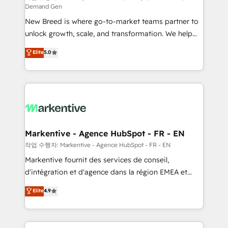
Demand Gen
Expert deployment of Breeze AI and custom agents
New Breed is where go-to-market teams partner to
to automate growth. 🏆 Elite Excellence - 8 platform
unlock growth, scale, and transformation. We help
accreditations and deep HIPAA-compliance
companies activate HubSpot’s AI-powered
expertise. - A team of 250+ experts dedicated to
Elite
5.0
customer platform and operationalize HubSpot’s
your resilient growth.
Loop Marketing framework through expert-led
services, smart agents, and purpose-built apps,
tailored to your business. Together, we unlock
results, fast. ⚙️CRM & RevOps: Align all Hubs to your
buyer journey for clean data, scalability, & reporting.
🎯Demand Gen & ABM: Drive pipeline with inbound,
Markentive - Agence HubSpot - FR - EN
ABM, AEO, SEO, & paid media. 👩‍💻Web Design:
작업 수행자: Markentive - Agence HubSpot - FR - EN
Build high-performing websites with UX, messaging,
Markentive fournit des services de conseil,
& conversion strategy that drive results. 🤖AI
d'intégration et d'agence dans la région EMEA et
Strategy: Activate Breeze Agents, configure HubSpot
North America. Avec plus de 115 experts en
Elite
4.9
AI, & maximize AEO with tailored AI services. 🧩
marketing automation, Growth, Revops, CRM et
Integrations: Extend HubSpot with custom
webdesign. Markentive is both a consulting firm, a
integrations, hosting, & maintenance.
digital agency and an integrator. With over 115