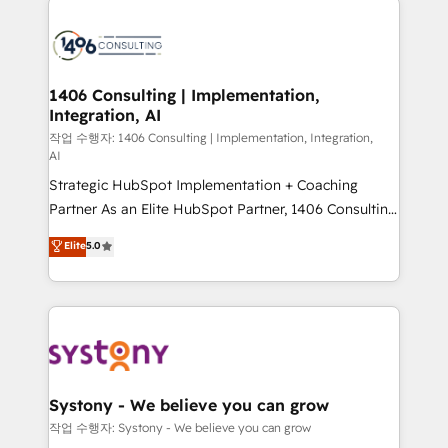
tech global congress). 👉 Ready to scale your
業・CS）を組織全体で設計・実装する日本のAIネイテ
business with HubSpot? Let Cebra’s experts help
ィブ・エージェンシーです。事業部・グループ会社・部
you grow faster, smarter, and with impact.
門が分立する組織で、データと業務プロセスのサイロ化
を、CRMを軸とした全社共通基盤に再構築します。意
1406 Consulting | Implementation,
Integration, AI
思決定者・PMO・現場担当者に並走します。 1️⃣
HubSpot導入・活用支援 顧客データの一元化から、
작업 수행자: 1406 Consulting | Implementation, Integration,
AI
GTMの見える化・自動化まで。全Hub統合運用、デー
Strategic HubSpot Implementation + Coaching
タ品質設計、グループ横断のCRM統合に対応します。
Partner As an Elite HubSpot Partner, 1406 Consulting
2️⃣ AIエージェント組織構築 営業・マーケティング業務
helps mid-market revenue teams transform how
の一部をAIが自律実行する組織への移行を設計・実装。
Elite
5.0
they sell, market, and serve. We don't just build your
Breeze・Claude等をHubSpotと連携させ、役割定義・
HubSpot—we teach your team to own it, then stay
運用ルール・成果指標まで含めて設計します。 3️⃣ 全社
to help you keep winning. What We Do ⚙️ CRM
DX × AI推進のPMO伴走支援 複数部門をまたぐDX×AI変
Implementations across Marketing, Sales, Service,
革を、構想から実装・定着までPMOとして主導。「設
Data & Content 📈 Sales & Marketing Alignment +
定の代行ではなく、設計の責任」を引き受け、部門横断
Revenue Team Enablement 🤖 Breeze AI & Custom
の統合・浸透・変革管理を実行します。 ▸ CMS戦略設
Agent Creation 🔄 Custom Integrations & Data
計・構築：リード獲得・CVR・SEOを前提にした情報設
Systony - We believe you can grow
Migration Why 1406 We become part of your team.
計・導線設計・テンプレート設計をContent Hubで一体
작업 수행자: Systony - We believe you can grow