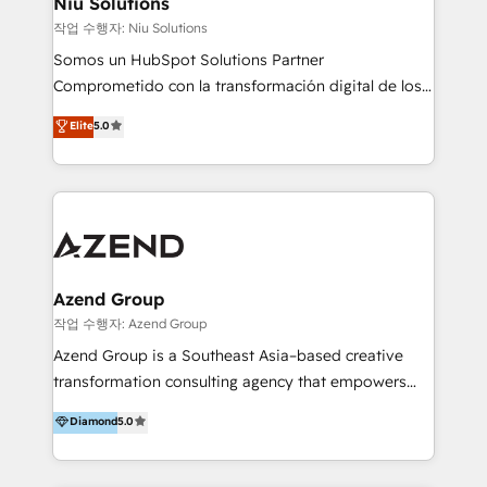
Niu Solutions
generar resultados medibles. Apoyamos a empresas
작업 수행자: Niu Solutions
de construcción, educación, tecnología, retail, e-
Somos un HubSpot Solutions Partner
commerce, salud, financieras, seguros y servicios,
Comprometido con la transformación digital de los
ayudándolas a conectar sistemas, escalar equipos y
procesos comerciales de las empresas en
Elite
5.0
tomar decisiones basadas en datos. 🌎 Highlights:
Latinoamérica, con un enfoque en Marketing, Ventas
5+ años como partner HubSpot 100+
y Servicio al Cliente. Somos un equipo de trabajo
implementaciones en LATAM y EE. UU. Expertise en
multidisciplinario de alto rendimiento, con
integraciones vía API Top #7 HubSpot Partner
conocimiento y experiencia enfocado en: 1.
LATAM 2025 🏆 Impulsamos crecimiento con CRM +
Optimizar la eficiencia operativa de nuestros
IA en múltiples industrias. 👉 ¿Listo para transformar
clientes 2. Mejorar la experiencia del cliente 3.
tus procesos comerciales?
Asegurar resultados medibles Nos especializamos
Azend Group
en bancos, seguros, e-commerce, Desarrolladores
작업 수행자: Azend Group
Inmobiliarios y Empresas Distribuidoras de
Azend Group is a Southeast Asia–based creative
Productos
transformation consulting agency that empowers
vision-led brands and businesses to ascend for
Diamond
5.0
better change. With three specialist agencies merged
under one roof, we blend strategic insight, creative
excellence and digital innovation to deliver brand