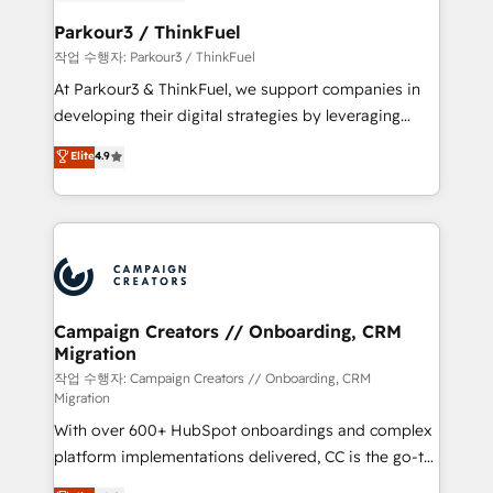
et l'intégration d'HubSpot ! Les grandes phases d'un
business. If not now, when?
projet HubSpot avec DIGITALISIM : 🧽 Nettoyage,
Parkour3 / ThinkFuel
migration et intégration des bases de données. 🚀
작업 수행자: Parkour3 / ThinkFuel
Développement des interfaces avec vos logiciels
At Parkour3 & ThinkFuel, we support companies in
métiers ⚙️ Configuration de la plateforme HubSpot
developing their digital strategies by leveraging
📈 Configuration de rapports et tableaux de bord 🤝
technologies and automating their marketing and
Elite
4.9
Book Process & Guidelines utilisateurs 🎓
sales processes to generate growth. Our offer spans
Formations des utilisateurs
from Strategy to Operations. We specialize in CRM
onboarding and implementation, web design, sales
& marketing automation, and digital marketing. With
extensive experience working with tech companies
and manufacturers since 2002, we are committed to
empowering our clients and developing their
Campaign Creators // Onboarding, CRM
Migration
autonomy. Get to grips with HubSpot through
guided implementation and seamless integration of
작업 수행자: Campaign Creators // Onboarding, CRM
Migration
the CRM platform into your digital ecosystem. Would
With over 600+ HubSpot onboardings and complex
you like support in deploying your inbound
platform implementations delivered, CC is the go-to
marketing strategy? We'll provide support tailored
Elite Solutions Partner for businesses ready to
to your needs and sales objectives. With 125+