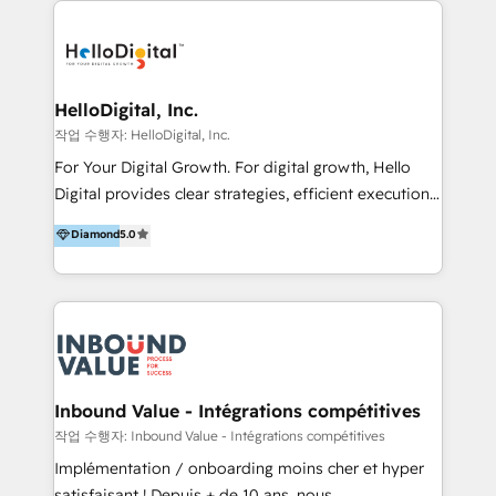
transformation, campaign activation and end-to-end
digital experience across Malaysia, Singapore,
Philippines and beyond. Our services include brand
strategy & architecture, naming, narrative & identity
HelloDigital, Inc.
design; campaign ideation and activation across
작업 수행자: HelloDigital, Inc.
digital and offline channels; digital transformation,
For Your Digital Growth. For digital growth, Hello
including audits, roadmap, CX/UI-UX, web/app
Digital provides clear strategies, efficient execution
development, e-commerce and emerging tech
and successful results. HelloDigital is a Digital
Diamond
5.0
(Blockchain, Web3); and onboarding &
Agency that Leads Data-driven Strategy and
implementation of HubSpot Marketing, Sales and
Provides Digital Resources that are Insufficient in
Service Hubs with personalised plans, training and
Current Marketing Industry. ⠀ Inbound MKT and
dedicated CRM support.
Automation Inbound marketing increases
meaningful traffics and improves revenues and ROI.
Additionally, Marketing automation will improve the
speed, result, and efficiency of digital marketing.
Inbound Value - Intégrations compétitives
HubSpot Professional Onboarding Provides
작업 수행자: Inbound Value - Intégrations compétitives
marketing, sales, and technical experts onboarding
Implémentation / onboarding moins cher et hyper
for optimal business utilization through HubSpot.
satisfaisant ! Depuis + de 10 ans, nous