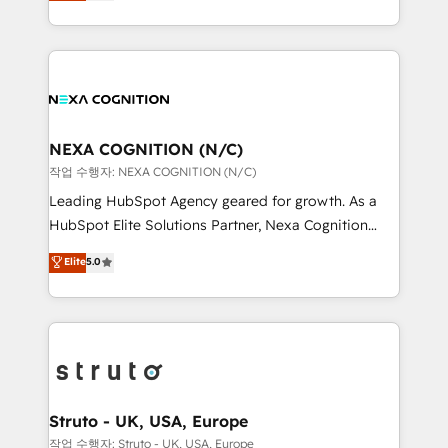
generating aspect of your business. We’re proud
Solutions and Growth Solutions. As a fully
HubSpot Elite Solutions Partners and devout CRM
accredited and five-star rated firm, Wendt Partners
nerds who can harness HubSpot’s custom digital
brings a deep bench of expertise to each client
tools to improve each touchpoint of your customer
engagement. In addition, we are SOC 2, ISO 27001,
experience. Working hand-in-hand with your team,
GDPR and HIPAA compliant for global IT security
we’ll assemble a RevOps machine that drives more
standards.
traffic, generates better leads and crushes your
NEXA COGNITION (N/C)
revenue goals. We've worked with thousands of
작업 수행자: NEXA COGNITION (N/C)
HubSpot customers and we'd love to work with you
Leading HubSpot Agency geared for growth. As a
too! Clients come to us for: Advanced CRM solutions
HubSpot Elite Solutions Partner, Nexa Cognition
System Integrations both Custom and Native to
ranks in the top 1% of global HubSpot Partners and
Elite
5.0
HubSpot Data System Migrations between systems
has been one of the longest-standing partners since
to HubSpot New lead generation strategies Time-
2012. We empower businesses to harness the full
saving automations Fresh growth campaigns Robust
potential of HubSpot by combining strategic
help desk Unified revenue operations Dynamic
insights with technical excellence, we deliver
website development Award-winning creative
bespoke HubSpot solutions tailored to drive
design We live and breathe HubSpot and are ready
measurable growth and operational efficiency. Why
to take on real challenges!
Choose Nexa Cognition? 🚀 HubSpot Expertise: Our
Struto - UK, USA, Europe
certified team specialises in CRM implementation,
작업 수행자: Struto - UK, USA, Europe