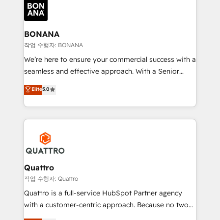
happen.
functioning optimally. With our expertise in leading
platforms like Salesforce and HubSpot, we bring a
wealth of knowledge and experience to the table.
BONANA
Our strategies are tailored to your business's unique
작업 수행자: BONANA
needs, ensuring a personalized approach that aligns
We’re here to ensure your commercial success with a
with your growth objectives.
seamless and effective approach. With a Senior
team that has 10+ years of experience in HubSpot,
Elite
5.0
we have a deep understanding of SaaS, Business
Services and E-commerce together with Retail. We
streamline and enhance your Sales, Marketing &
Service efforts, providing insights in your
commercial operations. We're good at RevOps,
automating and optimizing your marketing, sales &
service operations with AI, designing and building
Quattro
your website, and we drive growth through Account-
작업 수행자: Quattro
Based Marketing, SEO, SEA and many other tactics.
Quattro is a full-service HubSpot Partner agency
No worries, we will advise you in which to deploy
with a customer-centric approach. Because no two
and help you to get the best measurable ROI. This
clients have the same needs, Quattro offer a