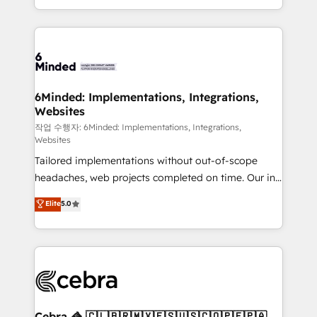
solutions to complex GTM and RevOps challenges.
smarter with AI and HubSpot.
Our Expertise 🔹 Onboarding & Implementation:
Accredited HubSpot Partner, ensuring smooth setup
tailored to your GTM motion. 🔹 Migrations: Move
from other CRMs to HubSpot without data loss or
downtime. 🔹 RevOps Strategy: Align teams,
6Minded: Implementations, Integrations,
Websites
processes, and data to drive revenue efficiency. 🔹
Integrations: Connect HubSpot with your tech stack
작업 수행자: 6Minded: Implementations, Integrations,
Websites
for better adoption. 🔹 Custom Solutions: Build
Tailored implementations without out-of-scope
tailored apps, workflows, and configurations. We are
headaches, web projects completed on time. Our in-
SOC 2 Type II and ISO 27001 certified, reinforcing
house team of certified CRM architects, experts,
our commitment to data security and compliance. At
Elite
5.0
developers, designers, and marketers handles all
OneMetric, we help revenue teams focus on the
aspects of your HubSpot. ✨ 400+ global clients ✨
OneMetric that matters most: revenue.
100+ seamless migrations from 15+ different CRMs
✨ 100,000+ hours in HubSpot projects, 75+ full Hub
implementations, and 5,000+ pages ✨ CS: Clients
generating 7-digit MRR from inbound campaigns ✨
CS: 245% organic growth & +751% new visitors for a
Cebra 🦓 🇨🇱🇧🇷🇲🇽🇪🇸🇺🇸🇨🇴🇵🇪🇵🇦