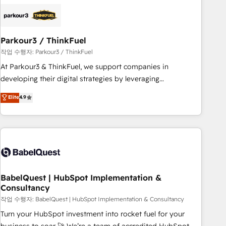
HubSpot set-up for better results 🌐 Website design and
build using HubSpot 🔌 Integrating HubSpot with other
systems 🎓 Training your teams to be HubSpot pros 📊
Parkour3 / ThinkFuel
Lead generation services using HubSpot Why us? - SIX
HubSpot Accreditations - awarded by HubSpot after a
작업 수행자: Parkour3 / ThinkFuel
rigorous process for CRM, Solutions Architecture,
At Parkour3 & ThinkFuel, we support companies in
Onboarding , Data Migration, Custom Integration & Platform
developing their digital strategies by leveraging
Enablement -Onboarded over 500 businesses to HubSpot -
technologies and automating their marketing and sales
Elite
4.9
Top 1% of partners worldwide -In-house team of 25+
processes to generate growth. Our offer spans from
experts Contact us today to help you get more from your
Strategy to Operations. We specialize in CRM onboarding
investment in HubSpot. www.bbdboom.com
and implementation, web design, sales & marketing
automation, and digital marketing. With extensive
experience working with tech companies and
manufacturers since 2002, we are committed to
empowering our clients and developing their autonomy. Get
BabelQuest | HubSpot Implementation &
Consultancy
to grips with HubSpot through guided implementation and
seamless integration of the CRM platform into your digital
작업 수행자: BabelQuest | HubSpot Implementation & Consultancy
ecosystem. Would you like support in deploying your
Turn your HubSpot investment into rocket fuel for your
inbound marketing strategy? We'll provide support tailored