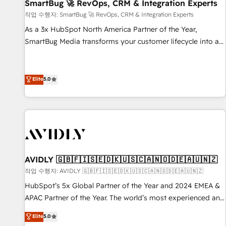
SmartBug 🚀 RevOps, CRM & Integration Experts
작업 수행자: SmartBug 🚀 RevOps, CRM & Integration Experts
As a 3x HubSpot North America Partner of the Year,
SmartBug Media transforms your customer lifecycle into a
revenue engine. Our unified ecosystem includes specialized
divisions Globalia (AI & Software) and Point Success Media
(Paid Media), making this the official home for all three
Elite
5.0
brands. 🔄 Implementation & Integration - Seamless
migrations and system integrations powered by Globalia’s
technical development team. - 19 HubSpot-certified trainers
to drive platform adoption. 📈 Revenue Generation - Full-
funnel marketing and high-performance advertising via
Point Success Media. - Expert deployment of Breeze AI and
AVIDLY 🇬🇧🇫🇮🇸🇪🇩🇰🇺🇸🇨🇦🇳🇴🇩🇪🇦🇺🇳🇿
custom agents to automate growth. 🏆 Elite Excellence - 8
작업 수행자: AVIDLY 🇬🇧🇫🇮🇸🇪🇩🇰🇺🇸🇨🇦🇳🇴🇩🇪🇦🇺🇳🇿
platform accreditations and deep HIPAA-compliance
HubSpot’s 5x Global Partner of the Year and 2024 EMEA &
expertise. - A team of 250+ experts dedicated to your
APAC Partner of the Year. The world’s most experienced and
resilient growth.
fully accredited HubSpot Solutions Partner. 🚀 With 2,750+
Elite
5.0
HubSpot projects delivered and 370+ specialists across