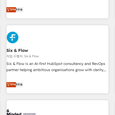
your team can put HubSpot to work... Welcome to our
Profile! We help with: • CRM implementation, reports,
Elite
5.0
workflows, and team training • CRM migration from
Salesforce, Pipedrive, Dynamics and others • Technical
projects including custom API integrations • AI governance
for HubSpot-centred operations A little about us: • Boutique
'Elite' team of 12 • 150+ clients across Sales Hub, Marketing
Hub, Service Hub, Data Hub and CMS • ISO/IEC 27001:2022,
Six & Flow
ISO 9001:2015, and ISO 42001:2023 certified - the AI
management standard • GuardHub: our AI governance
작업 수행자: Six & Flow
framework, built on ISO 42001 Ready for the next step?
Six & Flow is an AI-first HubSpot consultancy and RevOps
Click the 👈 '𝗖𝗼𝗻𝘁𝗮𝗰𝘁 𝗯𝘂𝘀𝗶𝗻𝗲𝘀𝘀' button to get in touch
partner helping ambitious organisations grow with clarity,
(𝘸𝘦'𝘳𝘦 𝘴𝘶𝘱𝘦𝘳 𝘳𝘦𝘴𝘱𝘰𝘯𝘴𝘪𝘷𝘦)
confidence, and intelligence. Operating across the UK,
Netherlands, Ireland, and Canada, we’ve delivered
Elite
5.0
thousands of successful HubSpot projects for mid-market
and enterprise clients worldwide, with over 10 years
experience. We combine HubSpot, data, and AI to design
connected go-to-market systems that align people,
process, and technology for predictable, scalable revenue