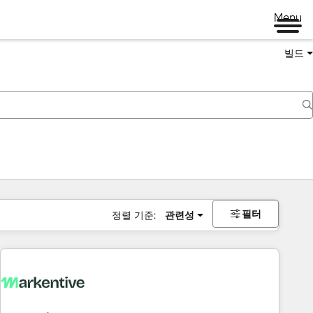
Menu
빌드
필터
정렬 기준:
관련성