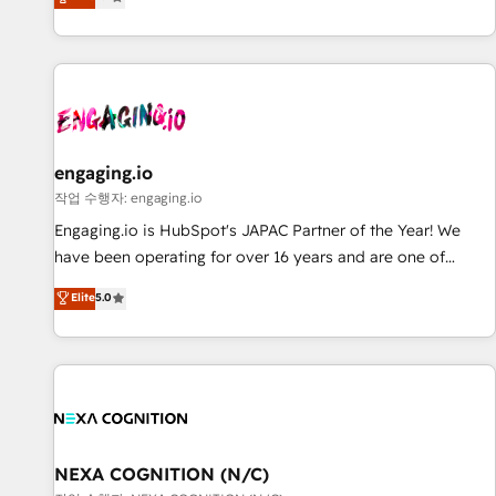
we help revenue teams focus on the OneMetric that matters
再設計します。 💡 100inc は何をする会社か？ HubSpotを共
most: revenue.
通基盤に、AIエージェントを組み込んだ顧客フロント業務（マ
ーケティング・営業・CS）を組織全体で設計・実装する日本の
AIネイティブ・エージェンシーです。事業部・グループ会社・
部門が分立する組織で、データと業務プロセスのサイロ化を、
CRMを軸とした全社共通基盤に再構築します。意思決定者・
PMO・現場担当者に並走します。 1️⃣ HubSpot導入・活用支援
engaging.io
顧客データの一元化から、GTMの見える化・自動化まで。全
작업 수행자: engaging.io
Hub統合運用、データ品質設計、グループ横断のCRM統合に対
Engaging.io is HubSpot's JAPAC Partner of the Year! We
応します。 2️⃣ AIエージェント組織構築 営業・マーケティング
have been operating for over 16 years and are one of
業務の一部をAIが自律実行する組織への移行を設計・実装。
HubSpot's most experienced and technically capable
Elite
5.0
Breeze・Claude等をHubSpotと連携させ、役割定義・運用ル
Agency Partners globally. We specialise in complex CRM
ール・成果指標まで含めて設計します。 3️⃣ 全社DX × AI推進の
migrations, implementations, integrations, custom CMS
PMO伴走支援 複数部門をまたぐDX×AI変革を、構想から実装・
portal development, design & UX for mid to large to multi
定着までPMOとして主導。「設定の代行ではなく、設計の責
national businesses. Our teams are based in North America
任」を引き受け、部門横断の統合・浸透・変革管理を実行しま
and APAC. We are HubSpot's top-ranked Advanced
す。 ▸ CMS戦略設計・構築：リード獲得・CVR・SEOを前提に
Implementation Certified Partner and we contribute to their
した情報設計・導線設計・テンプレート設計をContent Hubで
advisory council. We strive to do 'good work with good
NEXA COGNITION (N/C)
一体提供。 ▸ 既存CRM・MAからの移行支援：Salesforce・