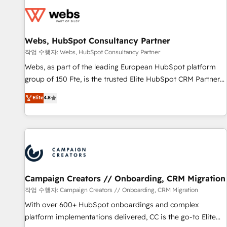
Became a HubSpot Partner 📆Founded in 1997
florissantes. Nos 3 grandes expertises sont : ➤ L’intégration
de CRM et de méthodologie RevOps pour aligner les
équipes marketing, commerciales et support client (data
Webs, HubSpot Consultancy Partner
migration, synchronisation API, audit et maintenance) ➤ La
création de sites internet de conversion qui transforment
작업 수행자: Webs, HubSpot Consultancy Partner
les visiteurs en opportunités d'affaires ➤ La mise en place
Webs, as part of the leading European HubSpot platform
de stratégies d'acquisition marketing (SEO, SEA, inbound,
group of 150 Fte, is the trusted Elite HubSpot CRM Partner
automatisation marketing, ABM, IA, emailing) Informations
offering you a roadmap on maximizing EBITDA and
Elite
4.8
clés : - 10 ans d'expérience - 100+ intégrations CRM
achieving Commercial Excellence. With our targeted
HubSpot réussies - 40 experts conseil - 150 certifications
processes, we strengthen your digital transformation and
HubSpot cumulées
minimize costs. As HubSpot's Advanced Accredited CRM
Implementation partner, we provide expertise to drive your
business forward. Since 2015 we are fully dedicated to
HubSpot and with an experienced team (50+), we work
with reputable companies in B2B sectors such as
Campaign Creators // Onboarding, CRM Migration
manufacturing, SaaS and business services. We prepare a
작업 수행자: Campaign Creators // Onboarding, CRM Migration
customized business case that demonstrates the value and
With over 600+ HubSpot onboardings and complex
impact of your digital transformation, including a detailed
platform implementations delivered, CC is the go-to Elite
financial rationale with a focus on ROI and TCO. As a trusted