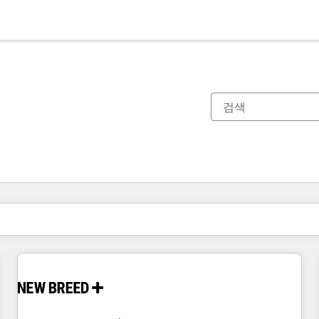
현재 위치
페이지
페이지
페이지
페이지
페이지
페이지
페이지
페이지
페이지
페이지
페이지