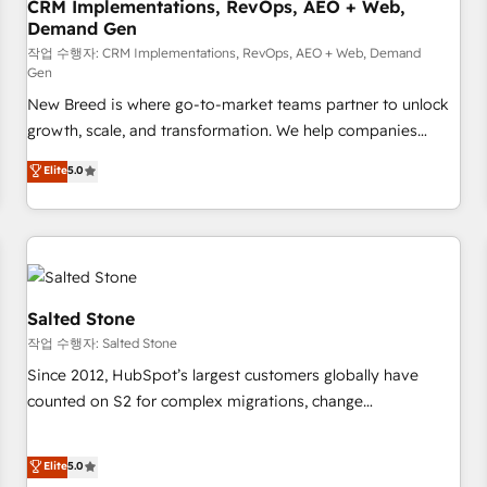
CRM Implementations, RevOps, AEO + Web,
Demand Gen
작업 수행자: CRM Implementations, RevOps, AEO + Web, Demand
Gen
New Breed is where go-to-market teams partner to unlock
growth, scale, and transformation. We help companies
activate HubSpot’s AI-powered customer platform and
Elite
5.0
operationalize HubSpot’s Loop Marketing framework
through expert-led services, smart agents, and purpose-
built apps, tailored to your business. Together, we unlock
results, fast. ⚙️CRM & RevOps: Align all Hubs to your buyer
journey for clean data, scalability, & reporting. 🎯Demand
Gen & ABM: Drive pipeline with inbound, ABM, AEO, SEO, &
Salted Stone
paid media. 👩‍💻Web Design: Build high-performing
작업 수행자: Salted Stone
websites with UX, messaging, & conversion strategy that
Since 2012, HubSpot’s largest customers globally have
drive results. 🤖AI Strategy: Activate Breeze Agents,
counted on S2 for complex migrations, change
configure HubSpot AI, & maximize AEO with tailored AI
management, systems integration, and creative solutions
services. 🧩Integrations: Extend HubSpot with custom
that deliver measurable impact and transform brand
Elite
5.0
integrations, hosting, & maintenance.
experiences As one of the few full-service creative agencies