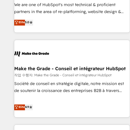
✔️A team of HubSpot experts backed by over 10+ years of
We are one of HubSpot's most technical & proficient
HubSpot experience ✔️Flexible pricing models — Hourly-fee
partners in the area of re-platforming, website design &
(assigned one Dedicated HubSpot Admin); Monthly-fee
development. We specialize in multi-hub implementations
Elite
5.0
(HubSpot Admin + Project Manager); and Fixed Project Cost
for mid-market & enterprise companies. We are woman-
(as per requirement). ✔️Helped over 25,000+ customers so
owned, powered by coffee, and we ❤️ dogs. We produce
far with our HubSpot solutions. ✔️Bespoke apps & on-
award-winning work for our clients. 🏆2023 Technical
demand bundle services. Connect with us today!
Expertise Impact Award 🏆2022 Technical Expertise Impact
Award 🏆2022 Platform Migration Excellence Impact Award
🏆2020 Elite Solutions Partner 🏆2019 Integrations HubSpot
Impact Award 🏆2019 Marketing Enablement HubSpot
Make the Grade - Conseil et intégrateur HubSpot
Impact Award 🏆2018 Website Design HubSpot Impact
작업 수행자: Make the Grade - Conseil et intégrateur HubSpot
Award 🏆2017 Website Design HubSpot Impact Award 🏆
Société de conseil en stratégie digitale, notre mission est
2016 Growth-Driven Design Agency of the Year 🏆2016
de soutenir la croissance des entreprises B2B à travers
Sales Enablement HubSpot Impact Award 🏆2015 Growth-
l’acquisition de nouveaux clients, l'intégration CRM et le
Driven Design Agency of the Year 🏆2015 Became the 5th
développement des revenus auprès de vos comptes
Elite
4.9
Agency to reach Diamond 🏆2014 HubSpot COS
existants. En France et à l'international, nous travaillons
Performance Award 🏆2014 HubSpot COS Design Award 🏆
avec des ETI ambitieuses, des grands groupes voulant aller
2013 HubSpot Marketplace Provider of the Year 🏆2011
au-delà d’une simple transformation digitale et des startups