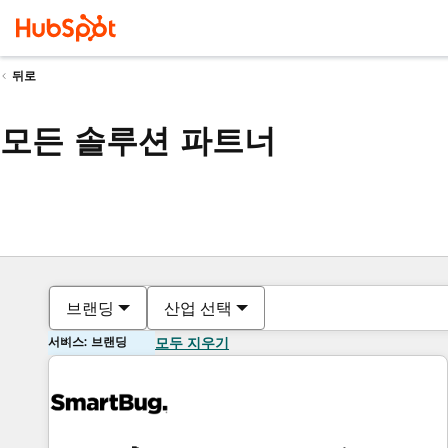
뒤로
모든 솔루션 파트너
브랜딩
산업 선택
서비스: 브랜딩
모두 지우기