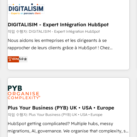
CRM, CMS, and automation setup • Complex platform
migrations and data cleanups • Custom APIs and third-party
integrations 📈 End-to-End Revenue Acceleration • Lifecycle
marketing and pipeline growth programs • Sales
DIGITALISIM - Expert Intégration HubSpot
enablement tools and CRM optimization • Retention
작업 수행자: DIGITALISIM - Expert Intégration HubSpot
strategies with customer journey mapping 🏅 Elite-Level
Nous aidons les entreprises et les dirigeants à se
HubSpot Execution • 750+ onboardings and 2,000+
rapprocher de leurs clients grâce à HubSpot ! Chez
implementations • Deep expertise across marketing, sales,
DIGITALISIM, nous avons l'intime conviction que la réussite
Elite
5.0
and service hubs • Built-in flexibility for startups to global
des entreprises passe par l’innovation web, le marketing
brands
digital, et la relation client ! C'est pourquoi, nos experts sont
à la fois capables de gérer votre projet de création de site
internet, votre référencement, votre stratégie digitale et le
pilotage et l'intégration d'HubSpot ! Les grandes phases
d'un projet HubSpot avec DIGITALISIM : 🧽 Nettoyage,
migration et intégration des bases de données. 🚀
Plus Your Business (PYB) UK • USA • Europe
Développement des interfaces avec vos logiciels métiers ⚙️
작업 수행자: Plus Your Business (PYB) UK • USA • Europe
Configuration de la plateforme HubSpot 📈 Configuration
HubSpot getting complicated? Multiple hubs, messy
de rapports et tableaux de bord 🤝 Book Process &
migrations, AI, governance. We organise that complexity, so
Guidelines utilisateurs 🎓 Formations des utilisateurs