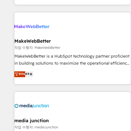
EMEA, APAC and NAM, we de-risk complex CRM
programmes and accelerate ROI across every HubSpot
Hub. 🧭 From multi-region migrations to AI-powered
automation, we turn complexity into clarity, human at global
scale. 🏆 HubSpot’s CEO called us “the partner of the
future.” Others agree it is proof of trust built through
MakeWebBetter
measurable impact.
작업 수행자: MakeWebBetter
MakeWebBetter is a HubSpot technology partner proficient
in building solutions to maximize the operational efficiency
of HubSpot. The fastest-growing tech-enabler & facilitator,
Elite
4.9
MakeWebBetter, hands you the blend of HubSpot expertise
& eminent solutions & integrations. Trust us to streamline
your HubSpot experience. 🚀HubSpot Elite Partners with
10+ years of HubSpot experience 🤝HubSpot Premier
Integration partner 🤝Google Premier Partner 2023 🌟5
HubSpot Accreditations 🌟Won HubSpot Theme Challenge
2021 🌟INBOUND’19 HubSpot Rising Star Why us?
media junction
Harnessing the full potential of the powerful HubSpot CRM.
작업 수행자: media junction