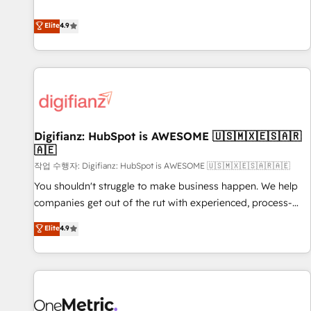
Solutions Partner for businesses ready to migrate,
extension of your team, we believe in the power of
replatform, and scale smarter. We specialize in high-impact
Elite
4.9
partnership. Together, we embark on a transformational
CRM and CMS migrations and onboarding from platforms
journey that sets your business up for long-term success.
like Salesforce, NetSuite, Zoho, Pardot, Marketo, Microsoft
Unlock your business. If not now, when?
Dynamics, Wix, WordPress and legacy CRMs, turning
fragmented systems into unified, growth-ready HubSpot
architectures that accelerate revenue operations and
performance. - Multi-object CRM migration, cleanup, and
Digifianz: HubSpot is AWESOME 🇺🇸🇲🇽🇪🇸🇦🇷
implementation. - Pre-built and custom integrations across
🇦🇪
your full tech stack. - Custom object setup, CMS builds, and
작업 수행자: Digifianz: HubSpot is AWESOME 🇺🇸🇲🇽🇪🇸🇦🇷🇦🇪
full-funnel automation. - Dashboards, lifecycle campaigns,
and lead nurturing sequences. - Cross-hub setup across
You shouldn't struggle to make business happen. We help
Marketing, Sales, Operations, and Service Hubs. - Ongoing
companies get out of the rut with experienced, process-
optimization, managed support, and scalable retainers.
oriented teams implementing HubSpot Marketing, Sales,
Elite
4.9
Let’s make HubSpot your most powerful growth engine.
Service, CMS and Operations Hub, so selling and actually
Built to convert, scale, and drive results.
engaging with your customers feels easy and pain-free. We
are a top ranked HubSpot Elite Partner, winner of Rookie of
the Year and Customer First Awards, 4.9/5 rating in
HubSpot Reviews and 4.9/5 rating in Clutch Reviews.