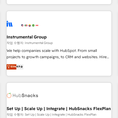
in the HubSpot ecosystem, we blend strategy, technology,
& award-winning design to build scalable, globally
regionalized HubSpot websites, integrated marketing
campaigns, & RevOps frameworks that fuel long-term
success We connect the entire customer lifecycle through
seamless integrations, ensure long-term adoption with
Instrumental Group
change-management programs, and align marketing, sales,
작업 수행자: Instrumental Group
and service to drive sustainable growth With 6 key
We help companies scale with HubSpot. From small
HubSpot accreditations and experience across hundreds of
projects to growth campaigns, to CRM and websites. Hire
organizations in dozens of industries, there’s a good chance
an agency that's experienced in every inch of HubSpot and
Elite
4.9
one of our globally integrated teams has worked with
willing to work hand-in-hand with your team to simplify the
clients just like you Let’s explore whether S2 is the partner
complex and build a better experience for your team and
you’ve been looking for...and get your next big initiative
customers.
moving!
Set Up | Scale Up | Integrate | HubSnacks FlexPlan
작업 수행자: Set Up | Scale Up | Integrate | HubSnacks FlexPlan