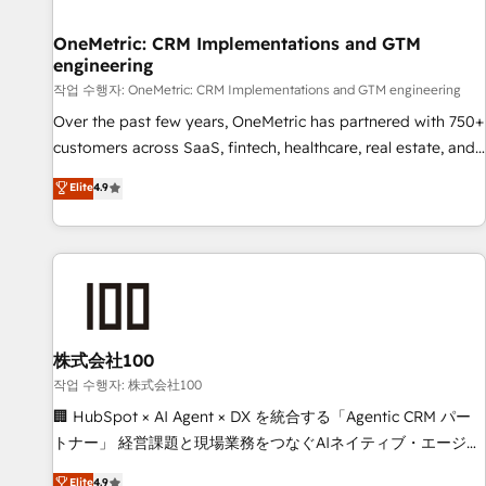
Digifianz helps the following industries: logistics & 3PL,
home improvement & construction, branding and
OneMetric: CRM Implementations and GTM
engineering
commercialization, real estate, health, education, SaaS,
Software Dev & IT and consulting, make the most out of
작업 수행자: OneMetric: CRM Implementations and GTM engineering
their HubSpot experience operating in the United States,
Over the past few years, OneMetric has partnered with 750+
EU, UAE, Mexico and Latin America. From casual user to
customers across SaaS, fintech, healthcare, real estate, and
super fan: make HubSpot an experience you LOVE!
other industries. With 150+ HubSpot-certified experts, we
Elite
4.9
deliver scalable solutions to complex GTM and RevOps
challenges. Our Expertise 🔹 Onboarding & Implementation:
Accredited HubSpot Partner, ensuring smooth setup
tailored to your GTM motion. 🔹 Migrations: Move from
other CRMs to HubSpot without data loss or downtime. 🔹
RevOps Strategy: Align teams, processes, and data to drive
revenue efficiency. 🔹 Integrations: Connect HubSpot with
株式会社100
your tech stack for better adoption. 🔹 Custom Solutions:
작업 수행자: 株式会社100
Build tailored apps, workflows, and configurations. We are
🏢 HubSpot × AI Agent × DX を統合する「Agentic CRM パー
SOC 2 Type II and ISO 27001 certified, reinforcing our
トナー」 経営課題と現場業務をつなぐAIネイティブ・エージェ
commitment to data security and compliance. At OneMetric,
ンシーとして、HubSpot Eliteの実装力で顧客フロント業務を
Elite
4.9