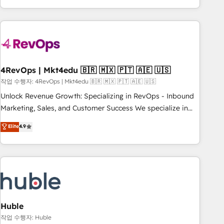
obsessed ★ Company of the Year 2024/25 INSIDEA helps
growing companies turn HubSpot into a revenue engine.
We onboard your team, migrate your data, and build AI-
powered workflows that drive adoption from week one, in
your time zone. What we do ➤ Onboarding: Live in weeks,
with workflows built around your business, not a template.
4RevOps | Mkt4edu 🇧🇷 🇲🇽 🇵🇹 🇦🇪 🇺🇸
➤ Migration: Move from any legacy CRM. Zero downtime,
작업 수행자: 4RevOps | Mkt4edu 🇧🇷 🇲🇽 🇵🇹 🇦🇪 🇺🇸
full data integrity. ➤ Implementation: Configure HubSpot to
Unlock Revenue Growth: Specializing in RevOps - Inbound
run your revenue process. Sales, marketing, and service
Marketing, Sales, and Customer Success We specialize in
wired together. ➤ AI and Integrations: Layer Breeze AI,
driving revenue growth for companies across industries
Elite
4.9
custom agents, and APIs to remove manual work. ➤
through tailored marketing, sales, and customer success
Ongoing Management: Monthly tune-ups, feature rollouts,
strategies, utilizing RevOps methodologies. As Latin
adoption coaching. Buying HubSpot, switching to it, or
America's largest HubSpot partner and a global leader in
reviving a stale portal? We are built for the work.
education market, we offer unparalleled insights. Operating
in five countries—Brazil, UAE (Abu Dhabi/Dubai/Sharjah),
Mexico, USA, and Portugal—we've executed over a hundred
successful operations. Our approach, rooted in RevOps
Huble
principles, integrates analysis, training, planning, and
작업 수행자: Huble