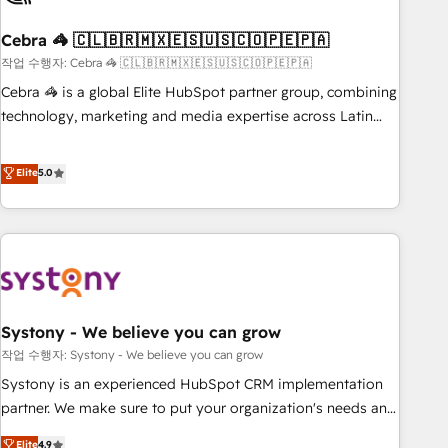
simplify complexity, boost performance, and turn
Cebra 🦓 🇨🇱🇧🇷🇲🇽🇪🇸🇺🇸🇨🇴🇵🇪🇵🇦
innovation into real impact. 🌍 Highlights • HubSpot Partner
since 2012 • 2022 EMEA Impact Award: Best Integration •
작업 수행자: Cebra 🦓 🇨🇱🇧🇷🇲🇽🇪🇸🇺🇸🇨🇴🇵🇪🇵🇦
150+ successful HubSpot projects • Clients in 30+ industries
Cebra 🦓 is a global Elite HubSpot partner group, combining
• Proprietary technology for integrations • Multilingual team:
technology, marketing and media expertise across Latin
English, Spanish, Portuguese & Italian 👉 Grow smarter with
America and Southern Europe, with teams across 7
AI and HubSpot.
countries. Born in Chile, we combine local insight with
Elite
5.0
international reach to help businesses grow through
technology, creativity, AI and strategy. For over 12 years,
we’ve delivered 500+ HubSpot implementations, building
end-to-end solutions that integrate CRM, AI automation,
inbound and loop marketing, content, and digital creativity.
Our multicultural team works in Spanish, Portuguese, and
Systony - We believe you can grow
English to design scalable strategies that drive measurable
growth. 🌎 Highlights: • 10+ years as a HubSpot partner. •
작업 수행자: Systony - We believe you can grow
2023 Impact Awards: Platform Migration Excellence. • Top 3
Systony is an experienced HubSpot CRM implementation
Partner of the Year LATAM 2022, 2023, 2024, 2025. • Partner
partner. We make sure to put your organization's needs and
of the Year 2024. • Organizer of Aliados.ai (AI, marketing &
goals first and think along with your organization. We are
Elite
4.9