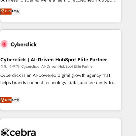
business to soar 🚀 We’re a team of accredited HubSpot
to your needs and sales objectives. With 125+ certifications,
experts ready to help you. We can implement the platform
Elite
4.9
we are part of the most certified Canadian agencies, and we
into complex business environments, optimise what you've
both hold Onboarding Accreditations. Based in Canada
got and make sure you can actually use it, build your
(coast to coast), our services are offered in both English &
website in HubSpot or create an inbound marketing
French.
strategy for you and execute it on HubSpot. We are on the
G-Cloud 14 CCS (Crown Commercial Service) framework,
meaning we've been accredited by HubSpot and vetted by
the CCS, which means we can support public sector
Cyberclick | AI-Driven HubSpot Elite Partner
companies as well the other ones listed in our profile. Our
작업 수행자: Cyberclick | AI-Driven HubSpot Elite Partner
services: - HubSpot implementation - HubSpot CMS
Cyberclick is an AI-powered digital growth agency that
website build We can do lots of things. But everything we
helps brands connect technology, data, and creativity to
do is there for you to: - Grow revenue, and run your
achieve measurable results. Founded in Barcelona and
business more efficiently - Build stronger relationships with
operating across Spain, LATAM, and the UK, we support
Elite
4.9
customers - Make better decisions with data - Find a new
global companies in building smarter marketing, sales, and
voice and reach more people - Get the most out of your
customer success strategies. As the only HubSpot Elite
HubSpot investment
Partner in Iberia (Spain & Portugal), we combine human
insight with intelligent automation to drive sustainable
growth. Our multidisciplinary team designs solutions that