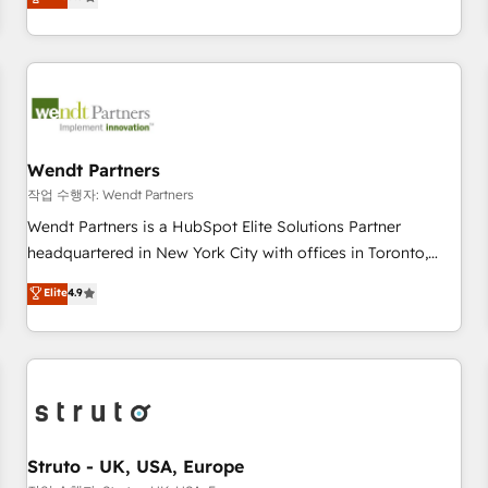
Migration & Custom Integration
We don't just build your HubSpot—we teach your team to
own it, then stay to help you keep winning. What We Do ⚙️
CRM Implementations across Marketing, Sales, Service,
Data & Content 📈 Sales & Marketing Alignment + Revenue
Team Enablement 🤖 Breeze AI & Custom Agent Creation 🔄
Custom Integrations & Data Migration Why 1406 We
become part of your team. Your team learns while we build.
Wendt Partners
We fix what others broke. Built for mid-market reality—
작업 수행자: Wendt Partners
practical solutions that work with your actual headcount
Wendt Partners is a HubSpot Elite Solutions Partner
and constraints. By the Numbers 🏆 Top 1% of all HubSpot
headquartered in New York City with offices in Toronto,
partners 🔄 Top 5% globally in client retention 📅 8+ years of
London and Melbourne. As a global HubSpot partner, we
Elite
4.9
consistent results since 2017 Who We Serve Revenue teams,
specialize in working with sophisticated B2B companies to
marketing leaders, and sales ops at mid-market companies
implement the HubSpot CRM platform across client
ready to move beyond spreadsheets into unified systems
organizations. Our vertical market expertise includes
that drive real business results.
industrial/manufacturing, professional services,
architecture/engineering/construction (AEC), distribution,
commercial real estate, technology, finserv/fintech, IT
managed services, transportation & logistics, energy/solar,
Struto - UK, USA, Europe