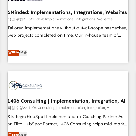
growth. Our expertise spans RevOps, CRM and data
6Minded: Implementations, Integrations, Websites
architecture, AI enablement, and strategic marketing,
delivered through our proprietary FLAIR framework for
작업 수행자: 6Minded: Implementations, Integrations, Websites
responsible AI adoption. As a HubSpot Elite Partner and
Tailored implementations without out-of-scope headaches,
ISO 27001:2022 certified consultancy, we blend strategy,
web projects completed on time. Our in-house team of
creativity, and technology to help organisations scale
certified CRM architects, experts, developers, designers, and
smarter and grow stronger.
marketers handles all aspects of your HubSpot. ✨ 400+
Elite
5.0
global clients ✨ 100+ seamless migrations from 15+
different CRMs ✨ 100,000+ hours in HubSpot projects, 75+
full Hub implementations, and 5,000+ pages ✨ CS: Clients
generating 7-digit MRR from inbound campaigns ✨ CS:
245% organic growth & +751% new visitors for a full-funnel
HubSpot project ✨ CS: 415% conversion boost with a new
1406 Consulting | Implementation, Integration, AI
HubSpot site Recognized leaders: 🏆 HubSpot Platform
Migration Impact Award 🏆 Clutch HubSpot Global Leader
작업 수행자: 1406 Consulting | Implementation, Integration, AI
🏆 Finalist: HubSpot Inbound Campaign of the Year 🏆 Gold
Strategic HubSpot Implementation + Coaching Partner As
AVA Digital Award for Best Website 🌟 Accreditations: CRM
an Elite HubSpot Partner, 1406 Consulting helps mid-market
Implementation, HubSpot Content Experience, CRM Data
revenue teams transform how they sell, market, and serve.
Elite
5.0