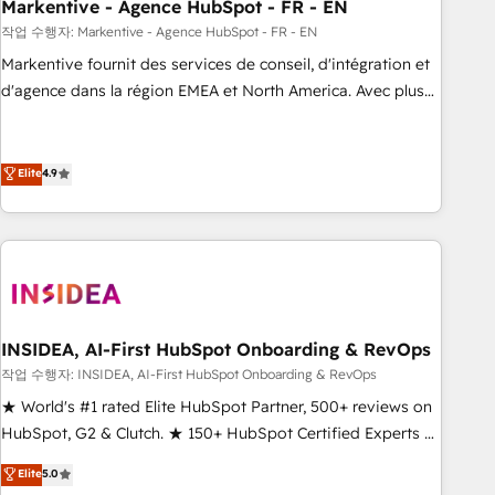
Markentive - Agence HubSpot - FR - EN
작업 수행자: Markentive - Agence HubSpot - FR - EN
Markentive fournit des services de conseil, d'intégration et
d'agence dans la région EMEA et North America. Avec plus
de 115 experts en marketing automation, Growth, Revops,
CRM et webdesign. Markentive is both a consulting firm, a
digital agency and an integrator. With over 115 experts in
Elite
4.9
marketing automation, growth, revops, CRM and webdesign
(We focus on EMEA - USA customers).
INSIDEA, AI-First HubSpot Onboarding & RevOps
작업 수행자: INSIDEA, AI-First HubSpot Onboarding & RevOps
★ World's #1 rated Elite HubSpot Partner, 500+ reviews on
HubSpot, G2 & Clutch. ★ 150+ HubSpot Certified Experts &
Trainers across the team ★ 1,500+ implementations across
Elite
5.0
five continents ★ AI-First, RevOps-led, Onboarding