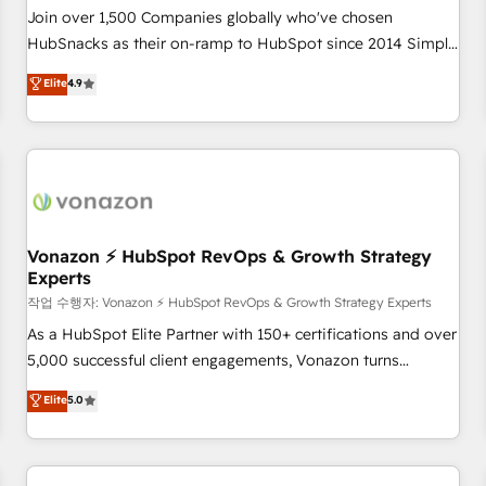
Join over 1,500 Companies globally who've chosen
HubSnacks as their on-ramp to HubSpot since 2014 Simple
pay-as-you-go plans that accelerate value... 1️⃣ Set Up |
Elite
4.9
Onboarding New or Check-fixing existing HubSpot portals
2️⃣ Scale Up | 100% HubSpot Task Execution... Global 24/7 ...
All Experts 3️⃣ Integrate | your entire Tech Stack with Custom
Integrations Slash months from your API Integration
project... ⬅️ Click "Contact Business" ⬅️ to access 150+
Kickstart Integration templates that put HubSpot in the
center of your tech stack, syncing... 🛍️ Shopify or
Vonazon ⚡ HubSpot RevOps & Growth Strategy
Experts
WooCommerce 💲 Stripe or Paypal 💰 Sage or Netsuite 🤖
Google or Microsoft ✍️ DocuSign or PandaDoc 🌐 Avalara or
작업 수행자: Vonazon ⚡ HubSpot RevOps & Growth Strategy Experts
Quaderno HubSnacks holds the rare Advanced "Custom
As a HubSpot Elite Partner with 150+ certifications and over
Integrations" Accreditation, securely sync data across... 🔄
5,000 successful client engagements, Vonazon turns
any apps, in any direction. Stuck on your old CRM..? Migrate
marketing complexity into measurable, scalable growth.
Elite
5.0
| seamlessly off your old CRM onto a clean new HubSpot
From onboarding to enterprise-grade campaigns, our in-
portal with Advanced Website and CRM Migrations using
house team builds scalable strategies that drive long-term
our in-house "HubScrub" Tool.
revenue. ⚙️ HubSpot Integration & Optimization • Seamless