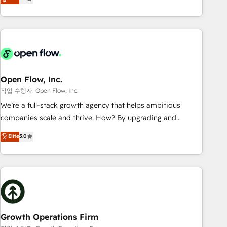
tech global congress). 👉 Ready to scale your business with
only satisfied once you are too. Why Systony? - 20+ years
HubSpot? Let Cebra’s experts help you grow faster, smarter,
of experience with CRM, Marketing, Sales & Service
and with impact.
implementations - 500+ successful onboardings - Own
back-end developers - Complex data migrations (e.g.
Salesforce, MS Dynamics, Perfect View, SuperOffice) -
Custom integrations (e.g. MS Business Central, Navision, AX,
SAP, Exact, AFAS) We focus on growing B2B companies in
Open Flow, Inc.
the SME sector such as manufacturing, SaaS, business
작업 수행자: Open Flow, Inc.
services and wholesaler companies. As an experienced
We’re a full-stack growth agency that helps ambitious
HubSpot partner, we know how important user adoption is.
companies scale and thrive. How? By upgrading and
That's why we have developed a step-by-step
streamlining every single revenue-generating aspect of your
Elite
5.0
implementation process that focuses on user adoption.
business. We’re proud HubSpot Elite Solutions Partners and
We’re experts on connecting data, technology and people
devout CRM nerds who can harness HubSpot’s custom
with each other. Together we strive for optimal customer
digital tools to improve each touchpoint of your customer
processes and experiences. Systony – We believe you can
experience. Working hand-in-hand with your team, we’ll
grow!
assemble a RevOps machine that drives more traffic,
generates better leads and crushes your revenue goals.
We've worked with thousands of HubSpot customers and
Growth Operations Firm