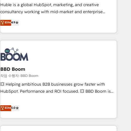
qualification. Leveraging technology, data analytics, CRM
Huble is a global HubSpot, marketing, and creative
optimization, and inbound marketing tactics, we focus on
consultancy working with mid-market and enterprise
understanding, nurturing, and converting leads. Partner with
businesses. We go beyond implementation, shaping the
Elite
4.9
us to unlock your business's full potential and achieve
strategy, processes, and teams that turn HubSpot into a
sustained growth in today's competitive market.
genuine growth engine. Named HubSpot's Global Partner of
the Year in 2024, consistently ranked among their top 5
partners worldwide, and with over 15 years in the
ecosystem, Huble has built a track record that speaks for
itself. One company, one operating model, delivering across
offices and consulting teams in the UK, USA, Canada,
BBD Boom
Germany, France, Belgium, Singapore, and South Africa.
작업 수행자: BBD Boom
Certified compliant with ISO/IEC 27001:2022 and ISO
💥 Helping ambitious B2B businesses grow faster with
9001:2015 across all seven international offices and 175+
HubSpot. Performance and ROI focused. 💥 BBD Boom is
employees.
the HubSpot partner that can help you to HubSpot Better.
We work with your teams to solve all your HubSpot
Elite
5.0
challenges and improve user adoption, sales process and
marketing results. Services 📚 Onboarding your team to
HubSpot for the first time 🔧 Designing and optimising your