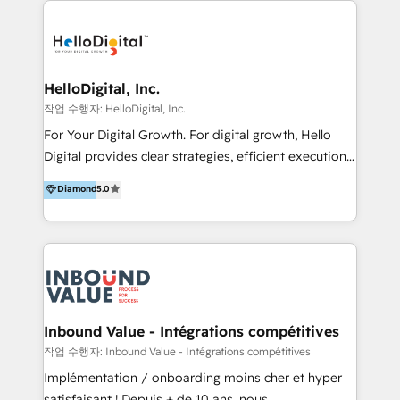
transformation, campaign activation and end-to-end
digital experience across Malaysia, Singapore,
Philippines and beyond. Our services include brand
strategy & architecture, naming, narrative & identity
HelloDigital, Inc.
design; campaign ideation and activation across
작업 수행자: HelloDigital, Inc.
digital and offline channels; digital transformation,
For Your Digital Growth. For digital growth, Hello
including audits, roadmap, CX/UI-UX, web/app
Digital provides clear strategies, efficient execution
development, e-commerce and emerging tech
and successful results. HelloDigital is a Digital
Diamond
5.0
(Blockchain, Web3); and onboarding &
Agency that Leads Data-driven Strategy and
implementation of HubSpot Marketing, Sales and
Provides Digital Resources that are Insufficient in
Service Hubs with personalised plans, training and
Current Marketing Industry. ⠀ Inbound MKT and
dedicated CRM support.
Automation Inbound marketing increases
meaningful traffics and improves revenues and ROI.
Additionally, Marketing automation will improve the
speed, result, and efficiency of digital marketing.
Inbound Value - Intégrations compétitives
HubSpot Professional Onboarding Provides
작업 수행자: Inbound Value - Intégrations compétitives
marketing, sales, and technical experts onboarding
Implémentation / onboarding moins cher et hyper
for optimal business utilization through HubSpot.
satisfaisant ! Depuis + de 10 ans, nous