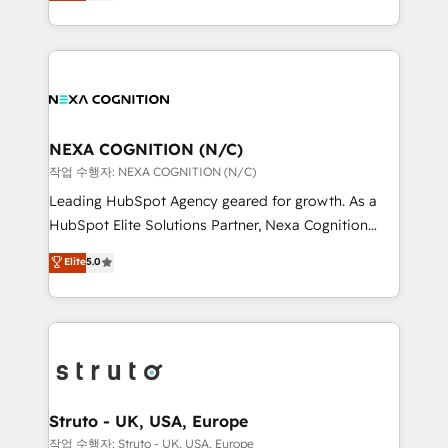
generating aspect of your business. We’re proud
Solutions and Growth Solutions. As a fully
HubSpot Elite Solutions Partners and devout CRM
accredited and five-star rated firm, Wendt Partners
nerds who can harness HubSpot’s custom digital
brings a deep bench of expertise to each client
tools to improve each touchpoint of your customer
engagement. In addition, we are SOC 2, ISO 27001,
experience. Working hand-in-hand with your team,
GDPR and HIPAA compliant for global IT security
we’ll assemble a RevOps machine that drives more
standards.
traffic, generates better leads and crushes your
NEXA COGNITION (N/C)
revenue goals. We've worked with thousands of
작업 수행자: NEXA COGNITION (N/C)
HubSpot customers and we'd love to work with you
Leading HubSpot Agency geared for growth. As a
too! Clients come to us for: Advanced CRM solutions
HubSpot Elite Solutions Partner, Nexa Cognition
System Integrations both Custom and Native to
ranks in the top 1% of global HubSpot Partners and
Elite
5.0
HubSpot Data System Migrations between systems
has been one of the longest-standing partners since
to HubSpot New lead generation strategies Time-
2012. We empower businesses to harness the full
saving automations Fresh growth campaigns Robust
potential of HubSpot by combining strategic
help desk Unified revenue operations Dynamic
insights with technical excellence, we deliver
website development Award-winning creative
bespoke HubSpot solutions tailored to drive
design We live and breathe HubSpot and are ready
measurable growth and operational efficiency. Why
to take on real challenges!
Choose Nexa Cognition? 🚀 HubSpot Expertise: Our
Struto - UK, USA, Europe
certified team specialises in CRM implementation,
작업 수행자: Struto - UK, USA, Europe