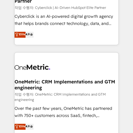
Partner
growth. Our expertise spans RevOps, CRM and data
architecture, AI enablement, and strategic marketing,
작업 수행자: Cyberclick | AI-Driven HubSpot Elite Partner
delivered through our proprietary FLAIR framework
Cyberclick is an AI-powered digital growth agency
for responsible AI adoption. As a HubSpot Elite
that helps brands connect technology, data, and
Partner and ISO 27001:2022 certified consultancy,
creativity to achieve measurable results. Founded in
Elite
4.9
we blend strategy, creativity, and technology to help
Barcelona and operating across Spain, LATAM, and
organisations scale smarter and grow stronger.
the UK, we support global companies in building
smarter marketing, sales, and customer success
strategies. As the only HubSpot Elite Partner in
Iberia (Spain & Portugal), we combine human insight
with intelligent automation to drive sustainable
growth. Our multidisciplinary team designs solutions
OneMetric: CRM Implementations and GTM
engineering
that simplify complexity, boost performance, and
turn innovation into real impact. 🌍 Highlights •
작업 수행자: OneMetric: CRM Implementations and GTM
engineering
HubSpot Partner since 2012 • 2022 EMEA Impact
Over the past few years, OneMetric has partnered
Award: Best Integration • 150+ successful HubSpot
with 750+ customers across SaaS, fintech,
projects • Clients in 30+ industries • Proprietary
healthcare, real estate, and other industries. With
technology for integrations • Multilingual team:
Elite
4.9
150+ HubSpot-certified experts, we deliver scalable
English, Spanish, Portuguese & Italian 👉 Grow