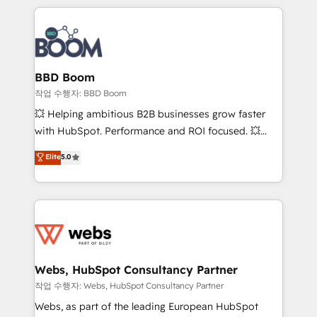
builds scalable strategies that drive long-term
100+ intégrations CRM HubSpot réussies - 40
revenue. ⚙️ HubSpot Integration & Optimization •
experts conseil - 150 certifications HubSpot
Seamless CRM, CMS, and automation setup •
cumulées
Complex platform migrations and data cleanups •
Custom APIs and third-party integrations 📈 End-to-
BBD Boom
End Revenue Acceleration • Lifecycle marketing and
작업 수행자: BBD Boom
pipeline growth programs • Sales enablement tools
💥 Helping ambitious B2B businesses grow faster
and CRM optimization • Retention strategies with
with HubSpot. Performance and ROI focused. 💥
customer journey mapping 🏅 Elite-Level HubSpot
BBD Boom is the HubSpot partner that can help you
Elite
5.0
Execution • 750+ onboardings and 2,000+
to HubSpot Better. We work with your teams to
implementations • Deep expertise across marketing,
solve all your HubSpot challenges and improve user
sales, and service hubs • Built-in flexibility for
adoption, sales process and marketing results.
startups to global brands
Services 📚 Onboarding your team to HubSpot for
the first time 🔧 Designing and optimising your
HubSpot set-up for better results 🌐 Website design
and build using HubSpot 🔌 Integrating HubSpot
Webs, HubSpot Consultancy Partner
with other systems 🎓 Training your teams to be
작업 수행자: Webs, HubSpot Consultancy Partner
HubSpot pros 📊 Lead generation services using
Webs, as part of the leading European HubSpot