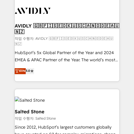
experts in marketing automation, growth, revops,
CRM and webdesign (We focus on EMEA - USA
customers).
AVIDLY 🇬🇧🇫🇮🇸🇪🇩🇰🇺🇸🇨🇦🇳🇴🇩🇪🇦🇺
🇳🇿
작업 수행자: AVIDLY 🇬🇧🇫🇮🇸🇪🇩🇰🇺🇸🇨🇦🇳🇴🇩🇪🇦🇺
🇳🇿
HubSpot’s 5x Global Partner of the Year and 2024
EMEA & APAC Partner of the Year. The world’s most
experienced and fully accredited HubSpot Solutions
Elite
5.0
Partner. 🚀 With 2,750+ HubSpot projects delivered
and 370+ specialists across EMEA, APAC and NAM,
we de-risk complex CRM programmes and
accelerate ROI across every HubSpot Hub. 🧭 From
multi-region migrations to AI-powered automation,
we turn complexity into clarity, human at global
Salted Stone
scale. 🏆 HubSpot’s CEO called us “the partner of the
작업 수행자: Salted Stone
future.” Others agree it is proof of trust built through
Since 2012, HubSpot’s largest customers globally
measurable impact.