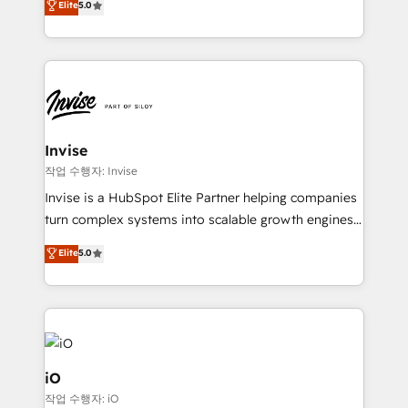
Elite
5.0
brings us to our mission; to effectively guide as
bespoke approach for every client. Services include
much Benelux companies as possible to be
business growth strategies, sales enablement, CRM
commercially successful.
set-up, Migrations, Integrations, Enterprise level
Sales Hub, Marketing Hub, Customer Support Hub,
Ops Hub Software, inbound marketing strategy,
content strategies, branding, HubSpot CMS,
bespoke web apps and growth driven design
Invise
websites. Experienced in helping Global B2B
작업 수행자: Invise
Manufacturers, Fintech, Professional Services, IT and
Invise is a HubSpot Elite Partner helping companies
SaaS industries.
turn complex systems into scalable growth engines.
We combine strategy, technology and change
Elite
5.0
management to drive measurable results. As part of
the fast-growing Siloy Group, we unite more than
250+ HubSpot experts across Europe – ready to
build a CRM architecture optimized to support your
business goals. Talk to us if you’re looking to: -
Connect marketing, sales and operations around one
iO
reliable source of truth - Unlock the full value of your
작업 수행자: iO