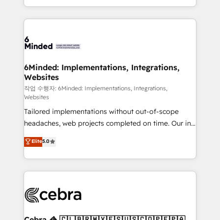
solutions to complex GTM and RevOps challenges.
smarter with AI and HubSpot.
Our Expertise 🔹 Onboarding & Implementation:
Accredited HubSpot Partner, ensuring smooth setup
tailored to your GTM motion. 🔹 Migrations: Move
from other CRMs to HubSpot without data loss or
downtime. 🔹 RevOps Strategy: Align teams,
6Minded: Implementations, Integrations,
Websites
processes, and data to drive revenue efficiency. 🔹
Integrations: Connect HubSpot with your tech stack
작업 수행자: 6Minded: Implementations, Integrations,
Websites
for better adoption. 🔹 Custom Solutions: Build
Tailored implementations without out-of-scope
tailored apps, workflows, and configurations. We are
headaches, web projects completed on time. Our in-
SOC 2 Type II and ISO 27001 certified, reinforcing
house team of certified CRM architects, experts,
our commitment to data security and compliance. At
Elite
5.0
developers, designers, and marketers handles all
OneMetric, we help revenue teams focus on the
aspects of your HubSpot. ✨ 400+ global clients ✨
OneMetric that matters most: revenue.
100+ seamless migrations from 15+ different CRMs
✨ 100,000+ hours in HubSpot projects, 75+ full Hub
implementations, and 5,000+ pages ✨ CS: Clients
generating 7-digit MRR from inbound campaigns ✨
CS: 245% organic growth & +751% new visitors for a
Cebra 🦓 🇨🇱🇧🇷🇲🇽🇪🇸🇺🇸🇨🇴🇵🇪🇵🇦