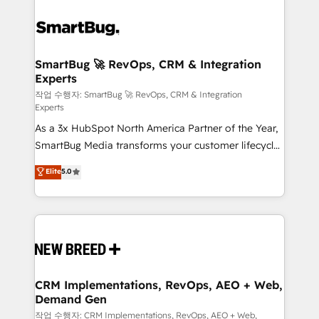
SmartBug 🚀 RevOps, CRM & Integration
Experts
작업 수행자: SmartBug 🚀 RevOps, CRM & Integration
Experts
As a 3x HubSpot North America Partner of the Year,
SmartBug Media transforms your customer lifecycle
into a revenue engine. Our unified ecosystem
Elite
5.0
includes specialized divisions Globalia (AI &
Software) and Point Success Media (Paid Media),
making this the official home for all three brands. 🔄
Implementation & Integration - Seamless migrations
and system integrations powered by Globalia’s
technical development team. - 19 HubSpot-certified
trainers to drive platform adoption. 📈 Revenue
CRM Implementations, RevOps, AEO + Web,
Demand Gen
Generation - Full-funnel marketing and high-
performance advertising via Point Success Media. -
작업 수행자: CRM Implementations, RevOps, AEO + Web,