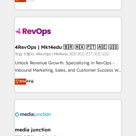
HubSpot and willing to work hand-in-hand with your
Hourly-fee (assigned one Dedicated HubSpot
team to simplify the complex and build a better
Admin); Monthly-fee (HubSpot Admin + Project
experience for your team and customers.
Manager); and Fixed Project Cost (as per
requirement). ✔️Helped over 25,000+ customers so
far with our HubSpot solutions. ✔️Bespoke apps &
on-demand bundle services. Connect with us today!
4RevOps | Mkt4edu 🇧🇷 🇲🇽 🇵🇹 🇦🇪 🇺🇸
작업 수행자: 4RevOps | Mkt4edu 🇧🇷 🇲🇽 🇵🇹 🇦🇪 🇺🇸
Unlock Revenue Growth: Specializing in RevOps -
Inbound Marketing, Sales, and Customer Success We
specialize in driving revenue growth for companies
Elite
4.9
across industries through tailored marketing, sales,
and customer success strategies, utilizing RevOps
methodologies. As Latin America's largest HubSpot
partner and a global leader in education market, we
offer unparalleled insights. Operating in five
countries—Brazil, UAE (Abu Dhabi/Dubai/Sharjah),
Mexico, USA, and Portugal—we've executed over a
media junction
hundred successful operations. Our approach,