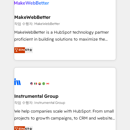
engine. We onboard your team, migrate your data,
looking for...and get your next big initiative moving!
and build AI-powered workflows that drive adoption
from week one, in your time zone. What we do ➤
MakeWebBetter
Onboarding: Live in weeks, with workflows built
작업 수행자: MakeWebBetter
around your business, not a template. ➤ Migration:
MakeWebBetter is a HubSpot technology partner
Move from any legacy CRM. Zero downtime, full data
proficient in building solutions to maximize the
integrity. ➤ Implementation: Configure HubSpot to
operational efficiency of HubSpot. The fastest-
Elite
4.9
run your revenue process. Sales, marketing, and
growing tech-enabler & facilitator, MakeWebBetter,
service wired together. ➤ AI and Integrations: Layer
hands you the blend of HubSpot expertise &
Breeze AI, custom agents, and APIs to remove
eminent solutions & integrations. Trust us to
manual work. ➤ Ongoing Management: Monthly
streamline your HubSpot experience. 🚀HubSpot
tune-ups, feature rollouts, adoption coaching. Buying
Elite Partners with 10+ years of HubSpot experience
HubSpot, switching to it, or reviving a stale portal?
🤝HubSpot Premier Integration partner 🤝Google
We are built for the work.
Premier Partner 2023 🌟5 HubSpot Accreditations 🌟
Instrumental Group
Won HubSpot Theme Challenge 2021 🌟INBOUND’19
작업 수행자: Instrumental Group
HubSpot Rising Star Why us? Harnessing the full
We help companies scale with HubSpot. From small
potential of the powerful HubSpot CRM. ✔️A team of
projects to growth campaigns, to CRM and websites.
HubSpot experts backed by over 10+ years of
Hire an agency that's experienced in every inch of
Elite
4.9
HubSpot experience ✔️Flexible pricing models —