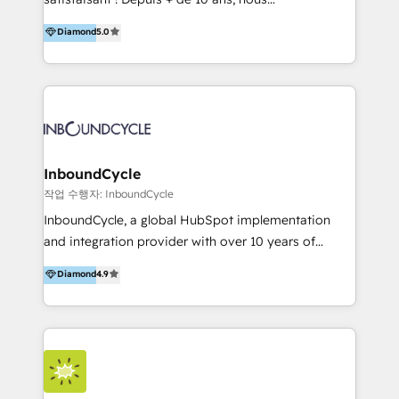
HelloDigital’s onboarding considers marketing goals
accompagnons des entreprises dans
Diamond
5.0
and definite audiences for optimal use of HubSpot
l’automatisation de leur croissance digitale via
can help to improve the current ICT platforms,
HubSpot avec une approche compétitive. Nous
websites, and mobile apps.
aidons nos clients à générer plus de RDV en
automatisant les tunnels d’acquisition digitaux. Nous
sommes une agence d’Inbound marketing et sales à
Paris, Montpellier et Rennes.
InboundCycle
작업 수행자: InboundCycle
InboundCycle, a global HubSpot implementation
and integration provider with over 10 years of
experience, serves businesses in diverse industries.
Diamond
4.9
With offices in Spain, Chile, Mexico, and Brazil, our
team of 100+ professionals deliver multilingual
services to clients in 15 countries. As the first
HubSpot Elite Partner in Latin America and Spain,
we hold numerous accreditations, including CRM
Implementation and Data Migration. Our services