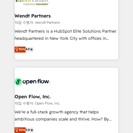
businesses. Our teams are based in North America
strive for optimal customer processes and
and APAC. We are HubSpot's top-ranked Advanced
experiences. Systony – We believe you can grow!
Implementation Certified Partner and we contribute
Wendt Partners
to their advisory council. We strive to do 'good work
작업 수행자: Wendt Partners
with good people' and have worked with incredible
Wendt Partners is a HubSpot Elite Solutions Partner
brands. You can see some of them on our website,
headquartered in New York City with offices in
along with plenty of case studies.
Toronto, London and Melbourne. As a global
Elite
4.9
HubSpot partner, we specialize in working with
sophisticated B2B companies to implement the
HubSpot CRM platform across client organizations.
Our vertical market expertise includes
industrial/manufacturing, professional services,
architecture/engineering/construction (AEC),
distribution, commercial real estate, technology,
Open Flow, Inc.
finserv/fintech, IT managed services, transportation
작업 수행자: Open Flow, Inc.
& logistics, energy/solar, staffing and recruiting,
We’re a full-stack growth agency that helps
media, healthcare and government contractors. Our
ambitious companies scale and thrive. How? By
scope of services encompasses Platform Solutions,
upgrading and streamlining every single revenue-
Elite
5.0
Technical Solutions, Enablement Solutions, Digital