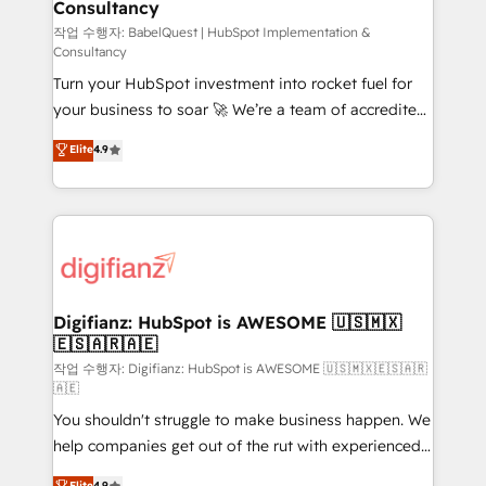
Consultancy
Hub, Marketing Hub, Service Hub, Data Hub and
CMS • ISO/IEC 27001:2022, ISO 9001:2015, and ISO
작업 수행자: BabelQuest | HubSpot Implementation &
Consultancy
42001:2023 certified - the AI management standard •
Turn your HubSpot investment into rocket fuel for
GuardHub: our AI governance framework, built on
your business to soar 🚀 We’re a team of accredited
ISO 42001 Ready for the next step? Click the 👈
HubSpot experts ready to help you. We can
'𝗖𝗼𝗻𝘁𝗮𝗰𝘁 𝗯𝘂𝘀𝗶𝗻𝗲𝘀𝘀' button to get in touch (𝘸𝘦'𝘳𝘦
Elite
4.9
implement the platform into complex business
𝘴𝘶𝘱𝘦𝘳 𝘳𝘦𝘴𝘱𝘰𝘯𝘴𝘪𝘷𝘦)
environments, optimise what you've got and make
sure you can actually use it, build your website in
HubSpot or create an inbound marketing strategy
for you and execute it on HubSpot. We are on the
G-Cloud 14 CCS (Crown Commercial Service)
framework, meaning we've been accredited by
Digifianz: HubSpot is AWESOME 🇺🇸🇲🇽
🇪🇸🇦🇷🇦🇪
HubSpot and vetted by the CCS, which means we
can support public sector companies as well the
작업 수행자: Digifianz: HubSpot is AWESOME 🇺🇸🇲🇽🇪🇸🇦🇷
🇦🇪
other ones listed in our profile. Our services: -
You shouldn't struggle to make business happen. We
HubSpot implementation - HubSpot CMS website
help companies get out of the rut with experienced,
build We can do lots of things. But everything we do
process-oriented teams implementing HubSpot
is there for you to: - Grow revenue, and run your
Elite
4.9