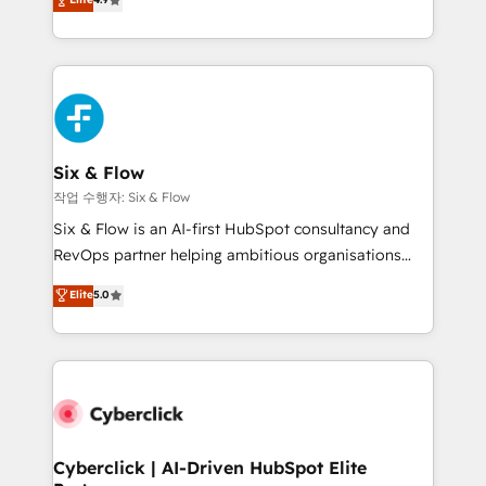
Marketing, Sales, Service, CMS and Operations Hub,
business more efficiently - Build stronger
so selling and actually engaging with your customers
relationships with customers - Make better
feels easy and pain-free. We are a top ranked
decisions with data - Find a new voice and reach
HubSpot Elite Partner, winner of Rookie of the Year
more people - Get the most out of your HubSpot
and Customer First Awards, 4.9/5 rating in HubSpot
investment
Reviews and 4.9/5 rating in Clutch Reviews. Digifianz
helps the following industries: logistics & 3PL, home
Six & Flow
improvement & construction, branding and
작업 수행자: Six & Flow
commercialization, real estate, health, education,
Six & Flow is an AI-first HubSpot consultancy and
SaaS, Software Dev & IT and consulting, make the
RevOps partner helping ambitious organisations
most out of their HubSpot experience operating in
grow with clarity, confidence, and intelligence.
Elite
5.0
the United States, EU, UAE, Mexico and Latin
Operating across the UK, Netherlands, Ireland, and
America. From casual user to super fan: make
Canada, we’ve delivered thousands of successful
HubSpot an experience you LOVE!
HubSpot projects for mid-market and enterprise
clients worldwide, with over 10 years experience. We
combine HubSpot, data, and AI to design connected
go-to-market systems that align people, process,
and technology for predictable, scalable revenue
Cyberclick | AI-Driven HubSpot Elite