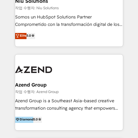
Niu Solutions
generar resultados medibles. Apoyamos a empresas
작업 수행자: Niu Solutions
de construcción, educación, tecnología, retail, e-
Somos un HubSpot Solutions Partner
commerce, salud, financieras, seguros y servicios,
Comprometido con la transformación digital de los
ayudándolas a conectar sistemas, escalar equipos y
procesos comerciales de las empresas en
Elite
5.0
tomar decisiones basadas en datos. 🌎 Highlights:
Latinoamérica, con un enfoque en Marketing, Ventas
5+ años como partner HubSpot 100+
y Servicio al Cliente. Somos un equipo de trabajo
implementaciones en LATAM y EE. UU. Expertise en
multidisciplinario de alto rendimiento, con
integraciones vía API Top #7 HubSpot Partner
conocimiento y experiencia enfocado en: 1.
LATAM 2025 🏆 Impulsamos crecimiento con CRM +
Optimizar la eficiencia operativa de nuestros
IA en múltiples industrias. 👉 ¿Listo para transformar
clientes 2. Mejorar la experiencia del cliente 3.
tus procesos comerciales?
Asegurar resultados medibles Nos especializamos
Azend Group
en bancos, seguros, e-commerce, Desarrolladores
작업 수행자: Azend Group
Inmobiliarios y Empresas Distribuidoras de
Azend Group is a Southeast Asia–based creative
Productos
transformation consulting agency that empowers
vision-led brands and businesses to ascend for
Diamond
5.0
better change. With three specialist agencies merged
under one roof, we blend strategic insight, creative
excellence and digital innovation to deliver brand