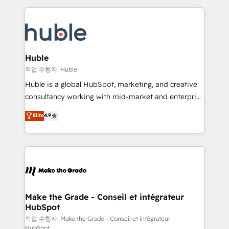
Execution... Global 24/7 ... All Experts 3️⃣ Integrate |
HubSpot COS Performance Award 🏆2014 HubSpot
your entire Tech Stack with Custom Integrations
COS Design Award 🏆2013 HubSpot Marketplace
Slash months from your API Integration project... ⬅️
Provider of the Year 🏆2011 Became a HubSpot
Click "Contact Business" ⬅️ to access 150+ Kickstart
Partner 📆Founded in 1997
Integration templates that put HubSpot in the center
Huble
of your tech stack, syncing... 🛍️ Shopify or
작업 수행자: Huble
WooCommerce 💲 Stripe or Paypal 💰 Sage or
Huble is a global HubSpot, marketing, and creative
Netsuite 🤖 Google or Microsoft ✍️ DocuSign or
consultancy working with mid-market and enterprise
PandaDoc 🌐 Avalara or Quaderno HubSnacks holds
businesses. We go beyond implementation, shaping
Elite
4.9
the rare Advanced "Custom Integrations"
the strategy, processes, and teams that turn
Accreditation, securely sync data across... 🔄 any
HubSpot into a genuine growth engine. Named
apps, in any direction. Stuck on your old CRM..?
HubSpot's Global Partner of the Year in 2024,
Migrate | seamlessly off your old CRM onto a clean
consistently ranked among their top 5 partners
new HubSpot portal with Advanced Website and
worldwide, and with over 15 years in the ecosystem,
CRM Migrations using our in-house "HubScrub" Tool.
Huble has built a track record that speaks for itself.
One company, one operating model, delivering
Make the Grade - Conseil et intégrateur
HubSpot
across offices and consulting teams in the UK, USA,
Canada, Germany, France, Belgium, Singapore, and
작업 수행자: Make the Grade - Conseil et intégrateur
HubSpot