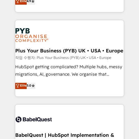
Elite
4.9
migrate, replatform, and scale smarter. We specialize
certifications, we are part of the most certified
in high-impact CRM and CMS migrations and
Canadian agencies, and we both hold Onboarding
onboarding from platforms like Salesforce, NetSuite,
Accreditations. Based in Canada (coast to coast), our
Zoho, Pardot, Marketo, Microsoft Dynamics, Wix,
services are offered in both English & French.
WordPress and legacy CRMs, turning fragmented
systems into unified, growth-ready HubSpot
architectures that accelerate revenue operations and
Plus Your Business (PYB) UK • USA • Europe
performance. - Multi-object CRM migration, cleanup,
작업 수행자: Plus Your Business (PYB) UK • USA • Europe
and implementation. - Pre-built and custom
HubSpot getting complicated? Multiple hubs, messy
integrations across your full tech stack. - Custom
migrations, AI, governance. We organise that
object setup, CMS builds, and full-funnel automation.
complexity, so your team can put HubSpot to work...
Elite
5.0
- Dashboards, lifecycle campaigns, and lead
Welcome to our Profile! We help with: • CRM
nurturing sequences. - Cross-hub setup across
implementation, reports, workflows, and team
Marketing, Sales, Operations, and Service Hubs. -
training • CRM migration from Salesforce, Pipedrive,
Ongoing optimization, managed support, and
Dynamics and others • Technical projects including
scalable retainers. Let’s make HubSpot your most
custom API integrations • AI governance for
powerful growth engine. Built to convert, scale, and
HubSpot-centred operations A little about us: •
drive results.
Boutique 'Elite' team of 12 • 150+ clients across Sales
BabelQuest | HubSpot Implementation &