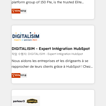
HubSpot Why us? - SIX HubSpot Accreditations -
platform group of 150 Fte, is the trusted Elite
awarded by HubSpot after a rigorous process for
HubSpot CRM Partner offering you a roadmap on
Elite
4.8
CRM, Solutions Architecture, Onboarding , Data
maximizing EBITDA and achieving Commercial
Migration, Custom Integration & Platform
Excellence. With our targeted processes, we
Enablement -Onboarded over 500 businesses to
strengthen your digital transformation and minimize
HubSpot -Top 1% of partners worldwide -In-house
costs. As HubSpot's Advanced Accredited CRM
team of 25+ experts Contact us today to help you
Implementation partner, we provide expertise to
get more from your investment in HubSpot.
drive your business forward. Since 2015 we are fully
www.bbdboom.com
dedicated to HubSpot and with an experienced
DIGITALISIM - Expert Intégration HubSpot
team (50+), we work with reputable companies in
작업 수행자: DIGITALISIM - Expert Intégration HubSpot
B2B sectors such as manufacturing, SaaS and
Nous aidons les entreprises et les dirigeants à se
business services. We prepare a customized
rapprocher de leurs clients grâce à HubSpot ! Chez
business case that demonstrates the value and
DIGITALISIM, nous avons l'intime conviction que la
Elite
5.0
impact of your digital transformation, including a
réussite des entreprises passe par l’innovation web,
detailed financial rationale with a focus on ROI and
le marketing digital, et la relation client ! C'est
TCO. As a trusted extension of your team, we
pourquoi, nos experts sont à la fois capables de
believe in the power of partnership. Together, we
gérer votre projet de création de site internet, votre
embark on a transformational journey that sets your
référencement, votre stratégie digitale et le pilotage
business up for long-term success. Unlock your