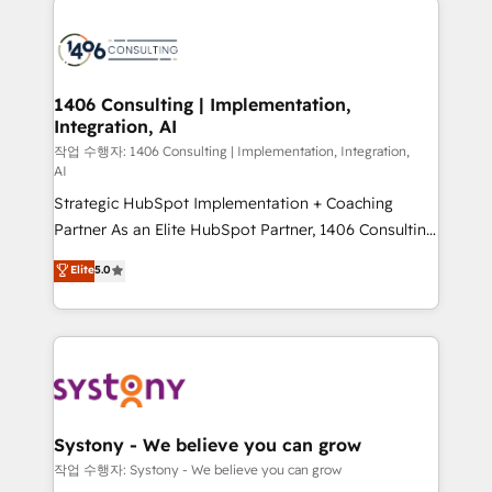
tech global congress). 👉 Ready to scale your
業・CS）を組織全体で設計・実装する日本のAIネイテ
business with HubSpot? Let Cebra’s experts help
ィブ・エージェンシーです。事業部・グループ会社・部
you grow faster, smarter, and with impact.
門が分立する組織で、データと業務プロセスのサイロ化
を、CRMを軸とした全社共通基盤に再構築します。意
1406 Consulting | Implementation,
Integration, AI
思決定者・PMO・現場担当者に並走します。 1️⃣
HubSpot導入・活用支援 顧客データの一元化から、
작업 수행자: 1406 Consulting | Implementation, Integration,
AI
GTMの見える化・自動化まで。全Hub統合運用、デー
Strategic HubSpot Implementation + Coaching
タ品質設計、グループ横断のCRM統合に対応します。
Partner As an Elite HubSpot Partner, 1406 Consulting
2️⃣ AIエージェント組織構築 営業・マーケティング業務
helps mid-market revenue teams transform how
の一部をAIが自律実行する組織への移行を設計・実装。
Elite
5.0
they sell, market, and serve. We don't just build your
Breeze・Claude等をHubSpotと連携させ、役割定義・
HubSpot—we teach your team to own it, then stay
運用ルール・成果指標まで含めて設計します。 3️⃣ 全社
to help you keep winning. What We Do ⚙️ CRM
DX × AI推進のPMO伴走支援 複数部門をまたぐDX×AI変
Implementations across Marketing, Sales, Service,
革を、構想から実装・定着までPMOとして主導。「設
Data & Content 📈 Sales & Marketing Alignment +
定の代行ではなく、設計の責任」を引き受け、部門横断
Revenue Team Enablement 🤖 Breeze AI & Custom
の統合・浸透・変革管理を実行します。 ▸ CMS戦略設
Agent Creation 🔄 Custom Integrations & Data
計・構築：リード獲得・CVR・SEOを前提にした情報設
Systony - We believe you can grow
Migration Why 1406 We become part of your team.
計・導線設計・テンプレート設計をContent Hubで一体
작업 수행자: Systony - We believe you can grow