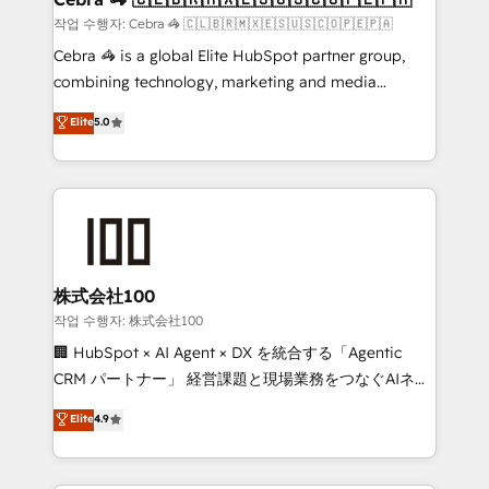
full-funnel HubSpot project ✨ CS: 415% conversion
작업 수행자: Cebra 🦓 🇨🇱🇧🇷🇲🇽🇪🇸🇺🇸🇨🇴🇵🇪🇵🇦
boost with a new HubSpot site Recognized leaders:
Cebra 🦓 is a global Elite HubSpot partner group,
🏆 HubSpot Platform Migration Impact Award 🏆
combining technology, marketing and media
Clutch HubSpot Global Leader 🏆 Finalist: HubSpot
expertise across Latin America and Southern
Elite
5.0
Inbound Campaign of the Year 🏆 Gold AVA Digital
Europe, with teams across 7 countries. Born in Chile,
Award for Best Website 🌟 Accreditations: CRM
we combine local insight with international reach to
Implementation, HubSpot Content Experience, CRM
help businesses grow through technology, creativity,
Data Migration & Custom Integration
AI and strategy. For over 12 years, we’ve delivered
500+ HubSpot implementations, building end-to-
end solutions that integrate CRM, AI automation,
inbound and loop marketing, content, and digital
株式会社100
creativity. Our multicultural team works in Spanish,
작업 수행자: 株式会社100
Portuguese, and English to design scalable strategies
🏢 HubSpot × AI Agent × DX を統合する「Agentic
that drive measurable growth. 🌎 Highlights: • 10+
CRM パートナー」 経営課題と現場業務をつなぐAIネイ
years as a HubSpot partner. • 2023 Impact Awards:
ティブ・エージェンシーとして、HubSpot Eliteの実装
Elite
4.9
Platform Migration Excellence. • Top 3 Partner of the
力で顧客フロント業務を再設計します。 💡 100inc は何
Year LATAM 2022, 2023, 2024, 2025. • Partner of the
をする会社か？ HubSpotを共通基盤に、AIエージェン
Year 2024. • Organizer of Aliados.ai (AI, marketing &
トを組み込んだ顧客フロント業務（マーケティング・営