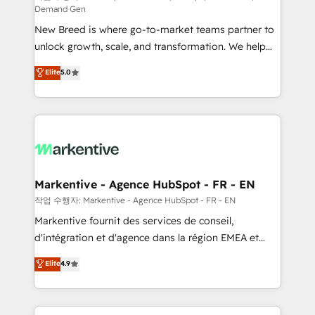
Demand Gen
Expert deployment of Breeze AI and custom agents
New Breed is where go-to-market teams partner to
to automate growth. 🏆 Elite Excellence - 8 platform
unlock growth, scale, and transformation. We help
accreditations and deep HIPAA-compliance
companies activate HubSpot’s AI-powered
expertise. - A team of 250+ experts dedicated to
Elite
5.0
customer platform and operationalize HubSpot’s
your resilient growth.
Loop Marketing framework through expert-led
services, smart agents, and purpose-built apps,
tailored to your business. Together, we unlock
results, fast. ⚙️CRM & RevOps: Align all Hubs to your
buyer journey for clean data, scalability, & reporting.
🎯Demand Gen & ABM: Drive pipeline with inbound,
Markentive - Agence HubSpot - FR - EN
ABM, AEO, SEO, & paid media. 👩‍💻Web Design:
작업 수행자: Markentive - Agence HubSpot - FR - EN
Build high-performing websites with UX, messaging,
Markentive fournit des services de conseil,
& conversion strategy that drive results. 🤖AI
d'intégration et d'agence dans la région EMEA et
Strategy: Activate Breeze Agents, configure HubSpot
North America. Avec plus de 115 experts en
Elite
4.9
AI, & maximize AEO with tailored AI services. 🧩
marketing automation, Growth, Revops, CRM et
Integrations: Extend HubSpot with custom
webdesign. Markentive is both a consulting firm, a
integrations, hosting, & maintenance.
digital agency and an integrator. With over 115