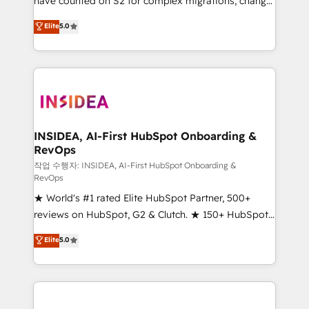
have counted on S2 for complex migrations, change
management, systems integration, and creative
Elite
5.0
solutions that deliver measurable impact and
transform brand experiences As one of the few full-
service creative agencies in the HubSpot
ecosystem, we blend strategy, technology, & award-
winning design to build scalable, globally
regionalized HubSpot websites, integrated
marketing campaigns, & RevOps frameworks that
INSIDEA, AI-First HubSpot Onboarding &
RevOps
fuel long-term success We connect the entire
customer lifecycle through seamless integrations,
작업 수행자: INSIDEA, AI-First HubSpot Onboarding &
RevOps
ensure long-term adoption with change-
★ World's #1 rated Elite HubSpot Partner, 500+
management programs, and align marketing, sales,
reviews on HubSpot, G2 & Clutch. ★ 150+ HubSpot
and service to drive sustainable growth With 6 key
Certified Experts & Trainers across the team ★
HubSpot accreditations and experience across
Elite
5.0
1,500+ implementations across five continents ★ AI-
hundreds of organizations in dozens of industries,
First, RevOps-led, Onboarding obsessed ★
there’s a good chance one of our globally integrated
Company of the Year 2024/25 INSIDEA helps
teams has worked with clients just like you Let’s
growing companies turn HubSpot into a revenue
explore whether S2 is the partner you’ve been