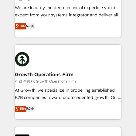
marketing automation, and revenue operations. 🤝
We are lead by the deep technical expertise you'd
Custom Solutions: From onboarding and
expect from your systems integrator and deliver all
integrations, to RevOps and training. We align
the agency services you'd expect from your
Elite
5.0
HubSpot with your business needs. 🌟 Proven
HubSpot Solutions Partner. As one of the UK's
Results: We’ve helped businesses of all sizes
longest-standing partners, we are experts at
accelerate revenue growth, improve operational
maximising the value of the HubSpot platform and
efficiency, and achieve ROI. 🔧 Flexible Service
building an integrated growth stack that brings your
Packages: Choose ongoing support or project-based
business, operational and technical requirements to
solutions. We offer service packages designed to fit
life, and creates a 360˚ view of your customer to
your requirements. Contact us today!
help your teams do more. We specialise in HubSpot
Growth Operations Firm
technical services, website design and development
작업 수행자: Growth Operations Firm
as well as agency services that help set you up for
At Growth, we specialize in propelling established
success. Now, more than ever you need to connect
B2B companies toward unprecedented growth. Our
and align your website and marketing to sales and
focus is on fine-tuning and enhancing your growth,
Elite
5.0
customer service. It's time to empower your teams
sales, and marketing operations. Unlike conventional
to create great customer experiences that generate
marketing agencies, we dive deep into the
more leads, close more business and engage your
operational aspects of your business, ensuring that
customers. Let's work side-by-side to make it
each cog in your growth machine is well-oiled and