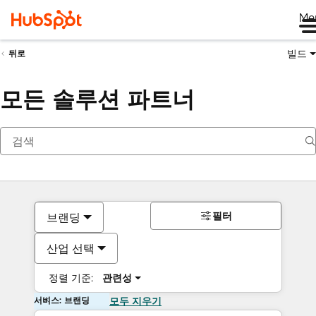
Me
빌드
뒤로
모든 솔루션 파트너
필터
브랜딩
산업 선택
정렬 기준:
관련성
서비스: 브랜딩
모두 지우기