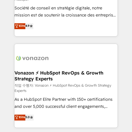
South Africa. Certified compliant with ISO/IEC
Société de conseil en stratégie digitale, notre
27001:2022 and ISO 9001:2015 across all seven
mission est de soutenir la croissance des entreprises
international offices and 175+ employees.
B2B à travers l’acquisition de nouveaux clients,
Elite
4.9
l'intégration CRM et le développement des revenus
auprès de vos comptes existants. En France et à
l'international, nous travaillons avec des ETI
ambitieuses, des grands groupes voulant aller au-
delà d’une simple transformation digitale et des
startups florissantes. Nos 3 grandes expertises sont :
➤ L’intégration de CRM et de méthodologie RevOps
Vonazon ⚡ HubSpot RevOps & Growth
Strategy Experts
pour aligner les équipes marketing, commerciales et
support client (data migration, synchronisation API,
작업 수행자: Vonazon ⚡ HubSpot RevOps & Growth Strategy
Experts
audit et maintenance) ➤ La création de sites internet
As a HubSpot Elite Partner with 150+ certifications
de conversion qui transforment les visiteurs en
and over 5,000 successful client engagements,
opportunités d'affaires ➤ La mise en place de
Vonazon turns marketing complexity into
stratégies d'acquisition marketing (SEO, SEA,
Elite
5.0
measurable, scalable growth. From onboarding to
inbound, automatisation marketing, ABM, IA,
enterprise-grade campaigns, our in-house team
emailing) Informations clés : - 10 ans d'expérience -