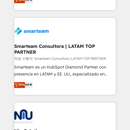
strategies. With offices in South Africa and London,
we take a RevOps-led approach that aligns sales,
marketing & service, breaks down silos, and gives
teams the clarity to operate efficiently and with
confidence. We deliver end to end strategy and
implementation, aligning people, processes, data
and technology around a single source of truth to
Smarteam Consultora | LATAM TOP
PARTNER
support sustainable growth and better decision-
making. Working with clients locally and globally, our
작업 수행자: Smarteam Consultora | LATAM TOP PARTNER
expertise includes HubSpot onboarding and CRM
Smarteam es un HubSpot Diamond Partner con
implementation, automation, sales and customer
presencia en LATAM y EE. UU., especializado en
experience strategy, web development, integrations,
implementaciones de HubSpot, integraciones API y
Elite
4.8
and data-driven campaigns. Winners of the first
optimización de procesos comerciales con IA. Con
Global HEART Award, Yamini Rogan, CEO of
más de 6 años de experiencia, hemos liderado 100+
HubSpot said "We love the impact you are having in
implementaciones conectando HubSpot con SAP,
the community - we are so glad to work with you."
ERPs, e-commerce, plataformas financieras,
Connect with us to see how we can do better and be
WhatsApp y sistemas logísticos. Nuestro equipo
better together 🏆
multicultural trabaja en español, inglés y portugués,
uniendo visión estratégica y excelencia técnica para