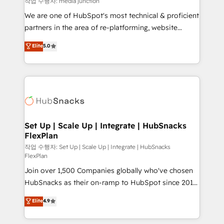
작업 수행자: media junction
rooted in RevOps principles, integrates analysis,
We are one of HubSpot's most technical & proficient
training, planning, and qualification. Leveraging
partners in the area of re-platforming, website
technology, data analytics, CRM optimization, and
design & development. We specialize in multi-hub
Elite
5.0
inbound marketing tactics, we focus on
implementations for mid-market & enterprise
understanding, nurturing, and converting leads.
companies. We are woman-owned, powered by
Partner with us to unlock your business's full
coffee, and we ❤️ dogs. We produce award-winning
potential and achieve sustained growth in today's
work for our clients. 🏆2023 Technical Expertise
competitive market.
Impact Award 🏆2022 Technical Expertise Impact
Award 🏆2022 Platform Migration Excellence Impact
Award 🏆2020 Elite Solutions Partner 🏆2019
Set Up | Scale Up | Integrate | HubSnacks
FlexPlan
Integrations HubSpot Impact Award 🏆2019
Marketing Enablement HubSpot Impact Award 🏆
작업 수행자: Set Up | Scale Up | Integrate | HubSnacks
FlexPlan
2018 Website Design HubSpot Impact Award 🏆2017
Join over 1,500 Companies globally who've chosen
Website Design HubSpot Impact Award 🏆2016
HubSnacks as their on-ramp to HubSpot since 2014
Growth-Driven Design Agency of the Year 🏆2016
Simple pay-as-you-go plans that accelerate value...
Sales Enablement HubSpot Impact Award 🏆2015
Elite
4.9
1️⃣ Set Up | Onboarding New or Check-fixing existing
Growth-Driven Design Agency of the Year 🏆2015
HubSpot portals 2️⃣ Scale Up | 100% HubSpot Task
Became the 5th Agency to reach Diamond 🏆2014