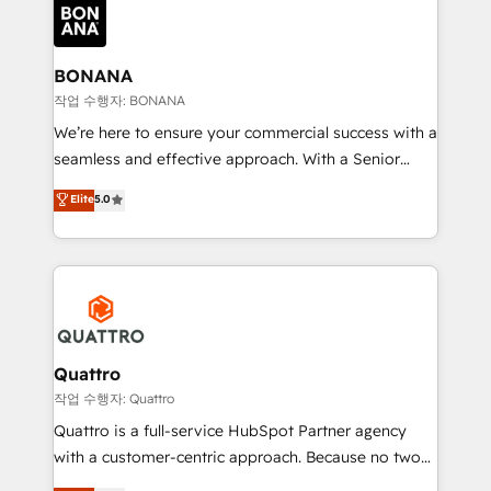
happen.
functioning optimally. With our expertise in leading
platforms like Salesforce and HubSpot, we bring a
wealth of knowledge and experience to the table.
BONANA
Our strategies are tailored to your business's unique
작업 수행자: BONANA
needs, ensuring a personalized approach that aligns
We’re here to ensure your commercial success with a
with your growth objectives.
seamless and effective approach. With a Senior
team that has 10+ years of experience in HubSpot,
Elite
5.0
we have a deep understanding of SaaS, Business
Services and E-commerce together with Retail. We
streamline and enhance your Sales, Marketing &
Service efforts, providing insights in your
commercial operations. We're good at RevOps,
automating and optimizing your marketing, sales &
service operations with AI, designing and building
Quattro
your website, and we drive growth through Account-
작업 수행자: Quattro
Based Marketing, SEO, SEA and many other tactics.
Quattro is a full-service HubSpot Partner agency
No worries, we will advise you in which to deploy
with a customer-centric approach. Because no two
and help you to get the best measurable ROI. This
clients have the same needs, Quattro offer a