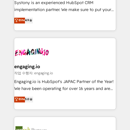
Your team learns while we build. We fix what others
提供。 ▸ 既存CRM・MAからの移行支援：Salesforce・
Systony is an experienced HubSpot CRM
broke. Built for mid-market reality—practical
Marketo・Pardot等からの移行、カスタム設計、履歴
implementation partner. We make sure to put your
solutions that work with your actual headcount and
データ移行と活用設計まで。 ▸ AEO対応：ChatGPT・
organization's needs and goals first and think along
Elite
4.9
constraints. By the Numbers 🏆 Top 1% of all
Perplexity等のAI検索からの流入・引用を前提にコンテ
with your organization. We are only satisfied once
HubSpot partners 🔄 Top 5% globally in client
ンツとサイト構造を最適化。 🏆 なぜ100incを選ぶの
you are too. Why Systony? - 20+ years of
retention 📅 8+ years of consistent results since 2017
か？ ✓ HubSpot Eliteパートナー認定 ✓ HubSpotアワ
experience with CRM, Marketing, Sales & Service
Who We Serve Revenue teams, marketing leaders,
ード受賞・HUGリーダー ✓ ISO27001:2022 /
implementations - 500+ successful onboardings -
and sales ops at mid-market companies ready to
ISO9001:2015 取得 ✓ 400社以上の導入実績 ✓
Own back-end developers - Complex data
move beyond spreadsheets into unified systems
HubSpot大百科 出版 CRM・AI活用に関するご相談、現
migrations (e.g. Salesforce, MS Dynamics, Perfect
that drive real business results.
状整理の壁打ちなど、構想段階からお気軽にお問い合わ
View, SuperOffice) - Custom integrations (e.g. MS
engaging.io
せください。
Business Central, Navision, AX, SAP, Exact, AFAS) We
작업 수행자: engaging.io
focus on growing B2B companies in the SME sector
Engaging.io is HubSpot's JAPAC Partner of the Year!
such as manufacturing, SaaS, business services and
We have been operating for over 16 years and are
wholesaler companies. As an experienced HubSpot
one of HubSpot's most experienced and technically
Elite
5.0
partner, we know how important user adoption is.
capable Agency Partners globally. We specialise in
That's why we have developed a step-by-step
complex CRM migrations, implementations,
implementation process that focuses on user
integrations, custom CMS portal development,
adoption. We’re experts on connecting data,
design & UX for mid to large to multi national
technology and people with each other. Together we