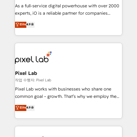
CRM and marketing data, not just implement a
As a full-service digital powerhouse with over 2000
system - Accelerate impact with a partner who
experts, iO is a reliable partner for companies
understands both strategy and technology
looking to strengthen their position in the fields of
Elite
4.9
marketing, technology, content, strategy and
creation. iO combines in-depth knowledge on both
the marketing and technology end of HubSpot,
creating impactful inbound marketing strategies
from end-to-end. Teams of marketing specialists,
developers, copywriters and designers work side by
side to meet the specific demands of every client
Pixel Lab
and project. Dedicated HubSpot teams combine all
작업 수행자: Pixel Lab
skills for HubSpot projects from strategy to
Pixel Lab works with businesses who share one
implementation and training. Skilled in-house
common goal – growth. That’s why we employ the
developers are building HubSpot CMS websites and
latest innovations in disruptive technology in our
Elite
4.9
complex API integrations with external platforms.
approach to web design, sales enablement and
Working from several campuses across Belgium, The
inbound marketing that deliver month-on-month
Netherlands, Denmark and Sweden, iO currently
growth for our client's businesses. These methods
supports the growth of big and small companies
are confirmed by data-driven results so you can see