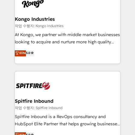
such as Brussels Airport, Volvo, Farmaline, Agilitas,
exactly where your marketing budget is being used
Streamz and Michelin.
and how. In a few months, you can boost leads, ROI
and overall revenue to a level not feasible with
Kongo Industries
traditional methods. If you’re a frustrated marketing
작업 수행자: Kongo Industries
manager or business owner sick of wasting budget
At Kongo, we partner with middle market businesses
with generic agencies and their outdated methods,
looking to acquire and nurture more high quality
we are here to help. We help ambitious businesses
leads. We use digital media, marketing cloud,
Elite
5.0
just like yours attract more high-quality leads
automation and software integration to drive sales
throughout each stage of the buying cycle with
and, deliver clarity on marketing expenditure.
conversion-ready websites, engaging content
specifically targeted to your key audiences and
enable sales teams with the process, technology and
training to smash targets.
Spitfire Inbound
작업 수행자: Spitfire Inbound
Spitfire Inbound is a RevOps consultancy and
HubSpot Elite Partner that helps growing businesses
design predictable, scalable revenue-driving
Elite
5.0