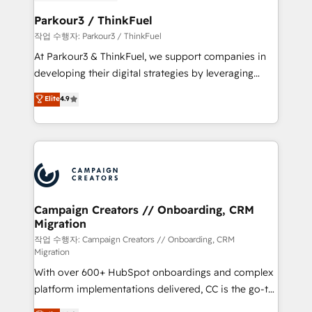
et l'intégration d'HubSpot ! Les grandes phases d'un
business. If not now, when?
projet HubSpot avec DIGITALISIM : 🧽 Nettoyage,
Parkour3 / ThinkFuel
migration et intégration des bases de données. 🚀
작업 수행자: Parkour3 / ThinkFuel
Développement des interfaces avec vos logiciels
At Parkour3 & ThinkFuel, we support companies in
métiers ⚙️ Configuration de la plateforme HubSpot
developing their digital strategies by leveraging
📈 Configuration de rapports et tableaux de bord 🤝
technologies and automating their marketing and
Elite
4.9
Book Process & Guidelines utilisateurs 🎓
sales processes to generate growth. Our offer spans
Formations des utilisateurs
from Strategy to Operations. We specialize in CRM
onboarding and implementation, web design, sales
& marketing automation, and digital marketing. With
extensive experience working with tech companies
and manufacturers since 2002, we are committed to
empowering our clients and developing their
Campaign Creators // Onboarding, CRM
Migration
autonomy. Get to grips with HubSpot through
guided implementation and seamless integration of
작업 수행자: Campaign Creators // Onboarding, CRM
Migration
the CRM platform into your digital ecosystem. Would
With over 600+ HubSpot onboardings and complex
you like support in deploying your inbound
platform implementations delivered, CC is the go-to
marketing strategy? We'll provide support tailored
Elite Solutions Partner for businesses ready to
to your needs and sales objectives. With 125+