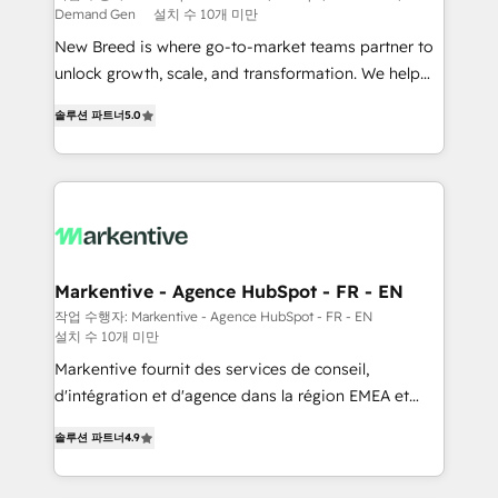
Demand Gen
설치 수 10개 미만
Expert deployment of Breeze AI and custom agents
New Breed is where go-to-market teams partner to
to automate growth. 🏆 Elite Excellence - 8 platform
unlock growth, scale, and transformation. We help
accreditations and deep HIPAA-compliance
companies activate HubSpot’s AI-powered
expertise. - A team of 250+ experts dedicated to
솔루션 파트너
5.0
customer platform and operationalize HubSpot’s
your resilient growth.
Loop Marketing framework through expert-led
services, smart agents, and purpose-built apps,
tailored to your business. Together, we unlock
results, fast. ⚙️CRM & RevOps: Align all Hubs to your
buyer journey for clean data, scalability, & reporting.
🎯Demand Gen & ABM: Drive pipeline with inbound,
Markentive - Agence HubSpot - FR - EN
ABM, AEO, SEO, & paid media. 👩‍💻Web Design:
작업 수행자: Markentive - Agence HubSpot - FR - EN
설치 수 10개 미만
Build high-performing websites with UX, messaging,
& conversion strategy that drive results. 🤖AI
Markentive fournit des services de conseil,
Strategy: Activate Breeze Agents, configure HubSpot
d'intégration et d'agence dans la région EMEA et
AI, & maximize AEO with tailored AI services. 🧩
North America. Avec plus de 115 experts en
솔루션 파트너
4.9
Integrations: Extend HubSpot with custom
marketing automation, Growth, Revops, CRM et
integrations, hosting, & maintenance.
webdesign. Markentive is both a consulting firm, a