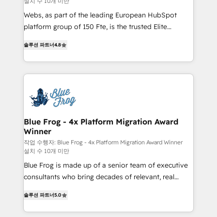
설치 수 10개 미만
HubSpot pros 📊 Lead generation services using
HubSpot Why us? - SIX HubSpot Accreditations -
Webs, as part of the leading European HubSpot
awarded by HubSpot after a rigorous process for
platform group of 150 Fte, is the trusted Elite
CRM, Solutions Architecture, Onboarding , Data
HubSpot CRM Partner offering you a roadmap on
솔루션 파트너
4.8
Migration, Custom Integration & Platform
maximizing EBITDA and achieving Commercial
Enablement -Onboarded over 500 businesses to
Excellence. With our targeted processes, we
HubSpot -Top 1% of partners worldwide -In-house
strengthen your digital transformation and minimize
team of 25+ experts Contact us today to help you
costs. As HubSpot's Advanced Accredited CRM
get more from your investment in HubSpot.
Implementation partner, we provide expertise to
www.bbdboom.com
drive your business forward. Since 2015 we are fully
dedicated to HubSpot and with an experienced
Blue Frog - 4x Platform Migration Award
Winner
team (50+), we work with reputable companies in
B2B sectors such as manufacturing, SaaS and
작업 수행자: Blue Frog - 4x Platform Migration Award Winner
설치 수 10개 미만
business services. We prepare a customized
Blue Frog is made up of a senior team of executive
business case that demonstrates the value and
consultants who bring decades of relevant, real
impact of your digital transformation, including a
world experience to our client engagements. "Blue
detailed financial rationale with a focus on ROI and
솔루션 파트너
5.0
Frog is a top, trusted partner in HubSpot's
TCO. As a trusted extension of your team, we
ecosystem for a reason. Their team brings over a
believe in the power of partnership. Together, we