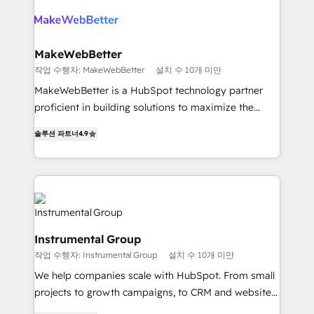
turn HubSpot into a revenue engine. We onboard
explore whether S2 is the partner you’ve been
your team, migrate your data, and build AI-powered
looking for...and get your next big initiative moving!
workflows that drive adoption from week one, in
your time zone. What we do ➤ Onboarding: Live in
MakeWebBetter
weeks, with workflows built around your business,
작업 수행자: MakeWebBetter
설치 수 10개 미만
not a template. ➤ Migration: Move from any legacy
MakeWebBetter is a HubSpot technology partner
CRM. Zero downtime, full data integrity. ➤
proficient in building solutions to maximize the
Implementation: Configure HubSpot to run your
operational efficiency of HubSpot. The fastest-
revenue process. Sales, marketing, and service wired
솔루션 파트너
4.9
growing tech-enabler & facilitator, MakeWebBetter,
together. ➤ AI and Integrations: Layer Breeze AI,
hands you the blend of HubSpot expertise &
custom agents, and APIs to remove manual work. ➤
eminent solutions & integrations. Trust us to
Ongoing Management: Monthly tune-ups, feature
streamline your HubSpot experience. 🚀HubSpot
rollouts, adoption coaching. Buying HubSpot,
Elite Partners with 10+ years of HubSpot experience
switching to it, or reviving a stale portal? We are
🤝HubSpot Premier Integration partner 🤝Google
built for the work.
Instrumental Group
Premier Partner 2023 🌟5 HubSpot Accreditations 🌟
작업 수행자: Instrumental Group
설치 수 10개 미만
Won HubSpot Theme Challenge 2021 🌟INBOUND’19
HubSpot Rising Star Why us? Harnessing the full
We help companies scale with HubSpot. From small
potential of the powerful HubSpot CRM. ✔️A team of
projects to growth campaigns, to CRM and websites.
HubSpot experts backed by over 10+ years of
Hire an agency that's experienced in every inch of