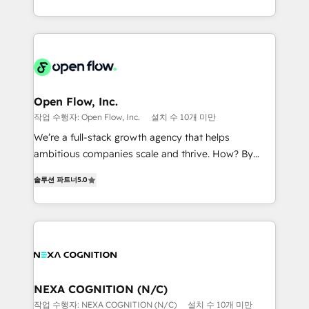
portfolio and lifecycle management 🏭
sophisticated B2B companies to implement the
Manufacturing: ERP integrations; operational
HubSpot CRM platform across client organizations.
alignment 🛡️ Compliance & Data Considerations:
Our vertical market expertise includes
HIPAA-aware; CASL-compliant; GDPR-ready
industrial/manufacturing, professional services,
implementations where required 💡 Why 500+
architecture/engineering/construction (AEC),
Clients Choose Us: Elite Partner; technical, fast, and
distribution, commercial real estate, technology,
Open Flow, Inc.
built to scale.
finserv/fintech, IT managed services, transportation
작업 수행자: Open Flow, Inc.
설치 수 10개 미만
& logistics, energy/solar, staffing and recruiting,
We’re a full-stack growth agency that helps
media, healthcare and government contractors. Our
ambitious companies scale and thrive. How? By
scope of services encompasses Platform Solutions,
upgrading and streamlining every single revenue-
Technical Solutions, Enablement Solutions, Digital
솔루션 파트너
5.0
generating aspect of your business. We’re proud
Solutions and Growth Solutions. As a fully
HubSpot Elite Solutions Partners and devout CRM
accredited and five-star rated firm, Wendt Partners
nerds who can harness HubSpot’s custom digital
brings a deep bench of expertise to each client
tools to improve each touchpoint of your customer
engagement. In addition, we are SOC 2, ISO 27001,
experience. Working hand-in-hand with your team,
GDPR and HIPAA compliant for global IT security
we’ll assemble a RevOps machine that drives more
standards.
traffic, generates better leads and crushes your
NEXA COGNITION (N/C)
revenue goals. We've worked with thousands of
작업 수행자: NEXA COGNITION (N/C)
설치 수 10개 미만