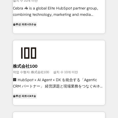
설치 수 10개 미만
boost with a new HubSpot site Recognized leaders:
🏆 HubSpot Platform Migration Impact Award 🏆
Cebra 🦓 is a global Elite HubSpot partner group,
Clutch HubSpot Global Leader 🏆 Finalist: HubSpot
combining technology, marketing and media
Inbound Campaign of the Year 🏆 Gold AVA Digital
expertise across Latin America and Southern
솔루션 파트너
5.0
Award for Best Website 🌟 Accreditations: CRM
Europe, with teams across 7 countries. Born in Chile,
Implementation, HubSpot Content Experience, CRM
we combine local insight with international reach to
Data Migration & Custom Integration
help businesses grow through technology, creativity,
AI and strategy. For over 12 years, we’ve delivered
500+ HubSpot implementations, building end-to-
end solutions that integrate CRM, AI automation,
inbound and loop marketing, content, and digital
株式会社100
creativity. Our multicultural team works in Spanish,
작업 수행자: 株式会社100
설치 수 10개 미만
Portuguese, and English to design scalable strategies
🏢 HubSpot × AI Agent × DX を統合する「Agentic
that drive measurable growth. 🌎 Highlights: • 10+
CRM パートナー」 経営課題と現場業務をつなぐAIネイ
years as a HubSpot partner. • 2023 Impact Awards:
ティブ・エージェンシーとして、HubSpot Eliteの実装
Platform Migration Excellence. • Top 3 Partner of the
솔루션 파트너
4.9
力で顧客フロント業務を再設計します。 💡 100inc は何
Year LATAM 2022, 2023, 2024, 2025. • Partner of the
をする会社か？ HubSpotを共通基盤に、AIエージェン
Year 2024. • Organizer of Aliados.ai (AI, marketing &
トを組み込んだ顧客フロント業務（マーケティング・営
tech global congress). 👉 Ready to scale your
業・CS）を組織全体で設計・実装する日本のAIネイテ