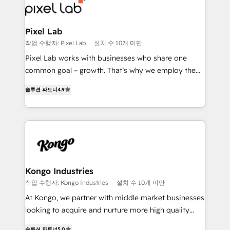
from end-to-end. Teams of marketing specialists,
developers, copywriters and designers work side by
side to meet the specific demands of every client
Pixel Lab
and project. Dedicated HubSpot teams combine all
작업 수행자: Pixel Lab
설치 수 10개 미만
skills for HubSpot projects from strategy to
Pixel Lab works with businesses who share one
implementation and training. Skilled in-house
common goal – growth. That’s why we employ the
developers are building HubSpot CMS websites and
latest innovations in disruptive technology in our
complex API integrations with external platforms.
솔루션 파트너
4.9
approach to web design, sales enablement and
Working from several campuses across Belgium, The
inbound marketing that deliver month-on-month
Netherlands, Denmark and Sweden, iO currently
growth for our client's businesses. These methods
supports the growth of big and small companies
are confirmed by data-driven results so you can see
such as Brussels Airport, Volvo, Farmaline, Agilitas,
exactly where your marketing budget is being used
Streamz and Michelin.
and how. In a few months, you can boost leads, ROI
and overall revenue to a level not feasible with
Kongo Industries
traditional methods. If you’re a frustrated marketing
작업 수행자: Kongo Industries
설치 수 10개 미만
manager or business owner sick of wasting budget
At Kongo, we partner with middle market businesses
with generic agencies and their outdated methods,
looking to acquire and nurture more high quality
we are here to help. We help ambitious businesses
leads. We use digital media, marketing cloud,
솔루션 파트너
5.0