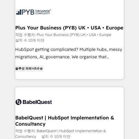
Zoho, Pardot, Marketo, Microsoft Dynamics, Wix,
services are offered in both English & French.
WordPress and legacy CRMs, turning fragmented
systems into unified, growth-ready HubSpot
architectures that accelerate revenue operations and
Plus Your Business (PYB) UK • USA • Europe
performance. - Multi-object CRM migration, cleanup,
작업 수행자: Plus Your Business (PYB) UK • USA • Europe
설치 수 10개 미만
and implementation. - Pre-built and custom
integrations across your full tech stack. - Custom
HubSpot getting complicated? Multiple hubs, messy
object setup, CMS builds, and full-funnel automation.
migrations, AI, governance. We organise that
- Dashboards, lifecycle campaigns, and lead
complexity, so your team can put HubSpot to work...
솔루션 파트너
5.0
nurturing sequences. - Cross-hub setup across
Welcome to our Profile! We help with: • CRM
Marketing, Sales, Operations, and Service Hubs. -
implementation, reports, workflows, and team
Ongoing optimization, managed support, and
training • CRM migration from Salesforce, Pipedrive,
scalable retainers. Let’s make HubSpot your most
Dynamics and others • Technical projects including
powerful growth engine. Built to convert, scale, and
custom API integrations • AI governance for
drive results.
HubSpot-centred operations A little about us: •
Boutique 'Elite' team of 12 • 150+ clients across Sales
BabelQuest | HubSpot Implementation &
Consultancy
Hub, Marketing Hub, Service Hub, Data Hub and
CMS • ISO/IEC 27001:2022, ISO 9001:2015, and ISO
작업 수행자: BabelQuest | HubSpot Implementation &
Consultancy
설치 수 10개 미만
42001:2023 certified - the AI management standard •