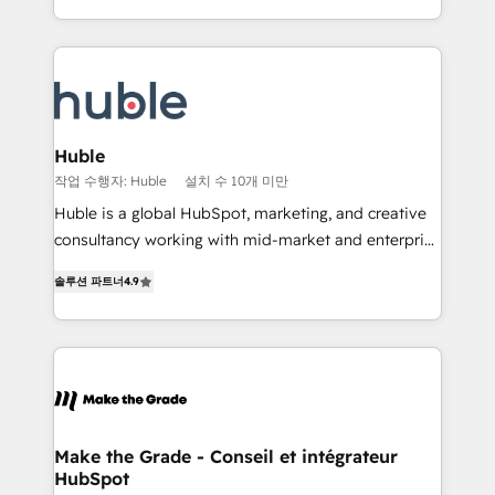
HubSpot portals 2️⃣ Scale Up | 100% HubSpot Task
Became the 5th Agency to reach Diamond 🏆2014
Execution... Global 24/7 ... All Experts 3️⃣ Integrate |
HubSpot COS Performance Award 🏆2014 HubSpot
your entire Tech Stack with Custom Integrations
COS Design Award 🏆2013 HubSpot Marketplace
Slash months from your API Integration project... ⬅️
Provider of the Year 🏆2011 Became a HubSpot
Click "Contact Business" ⬅️ to access 150+ Kickstart
Partner 📆Founded in 1997
Integration templates that put HubSpot in the center
Huble
of your tech stack, syncing... 🛍️ Shopify or
작업 수행자: Huble
설치 수 10개 미만
WooCommerce 💲 Stripe or Paypal 💰 Sage or
Huble is a global HubSpot, marketing, and creative
Netsuite 🤖 Google or Microsoft ✍️ DocuSign or
consultancy working with mid-market and enterprise
PandaDoc 🌐 Avalara or Quaderno HubSnacks holds
businesses. We go beyond implementation, shaping
the rare Advanced "Custom Integrations"
솔루션 파트너
4.9
the strategy, processes, and teams that turn
Accreditation, securely sync data across... 🔄 any
HubSpot into a genuine growth engine. Named
apps, in any direction. Stuck on your old CRM..?
HubSpot's Global Partner of the Year in 2024,
Migrate | seamlessly off your old CRM onto a clean
consistently ranked among their top 5 partners
new HubSpot portal with Advanced Website and
worldwide, and with over 15 years in the ecosystem,
CRM Migrations using our in-house "HubScrub" Tool.
Huble has built a track record that speaks for itself.
One company, one operating model, delivering
Make the Grade - Conseil et intégrateur
HubSpot
across offices and consulting teams in the UK, USA,