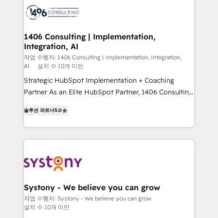
business with HubSpot? Let Cebra’s experts help
ィブ・エージェンシーです。事業部・グループ会社・部
you grow faster, smarter, and with impact.
門が分立する組織で、データと業務プロセスのサイロ化
を、CRMを軸とした全社共通基盤に再構築します。意
1406 Consulting | Implementation,
Integration, AI
思決定者・PMO・現場担当者に並走します。 1️⃣
HubSpot導入・活用支援 顧客データの一元化から、
작업 수행자: 1406 Consulting | Implementation, Integration,
AI
설치 수 10개 미만
GTMの見える化・自動化まで。全Hub統合運用、デー
Strategic HubSpot Implementation + Coaching
タ品質設計、グループ横断のCRM統合に対応します。
Partner As an Elite HubSpot Partner, 1406 Consulting
2️⃣ AIエージェント組織構築 営業・マーケティング業務
helps mid-market revenue teams transform how
の一部をAIが自律実行する組織への移行を設計・実装。
솔루션 파트너
5.0
they sell, market, and serve. We don't just build your
Breeze・Claude等をHubSpotと連携させ、役割定義・
HubSpot—we teach your team to own it, then stay
運用ルール・成果指標まで含めて設計します。 3️⃣ 全社
to help you keep winning. What We Do ⚙️ CRM
DX × AI推進のPMO伴走支援 複数部門をまたぐDX×AI変
Implementations across Marketing, Sales, Service,
革を、構想から実装・定着までPMOとして主導。「設
Data & Content 📈 Sales & Marketing Alignment +
定の代行ではなく、設計の責任」を引き受け、部門横断
Revenue Team Enablement 🤖 Breeze AI & Custom
の統合・浸透・変革管理を実行します。 ▸ CMS戦略設
Agent Creation 🔄 Custom Integrations & Data
計・構築：リード獲得・CVR・SEOを前提にした情報設
Systony - We believe you can grow
Migration Why 1406 We become part of your team.
計・導線設計・テンプレート設計をContent Hubで一体
작업 수행자: Systony - We believe you can grow
설치 수 10개 미만
Your team learns while we build. We fix what others
提供。 ▸ 既存CRM・MAからの移行支援：Salesforce・