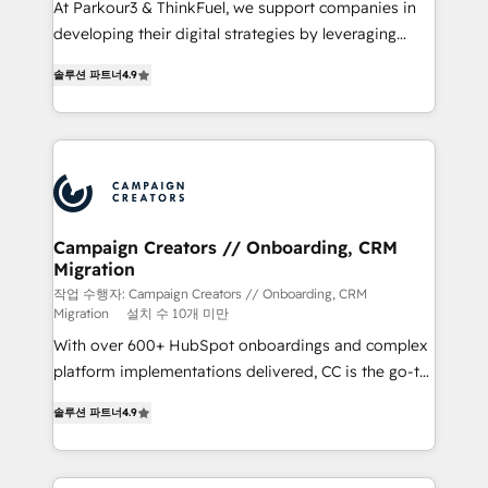
At Parkour3 & ThinkFuel, we support companies in
métiers ⚙️ Configuration de la plateforme HubSpot
developing their digital strategies by leveraging
📈 Configuration de rapports et tableaux de bord 🤝
technologies and automating their marketing and
Book Process & Guidelines utilisateurs 🎓
솔루션 파트너
4.9
sales processes to generate growth. Our offer spans
Formations des utilisateurs
from Strategy to Operations. We specialize in CRM
onboarding and implementation, web design, sales
& marketing automation, and digital marketing. With
extensive experience working with tech companies
and manufacturers since 2002, we are committed to
empowering our clients and developing their
Campaign Creators // Onboarding, CRM
Migration
autonomy. Get to grips with HubSpot through
guided implementation and seamless integration of
작업 수행자: Campaign Creators // Onboarding, CRM
Migration
설치 수 10개 미만
the CRM platform into your digital ecosystem. Would
With over 600+ HubSpot onboardings and complex
you like support in deploying your inbound
platform implementations delivered, CC is the go-to
marketing strategy? We'll provide support tailored
Elite Solutions Partner for businesses ready to
to your needs and sales objectives. With 125+
솔루션 파트너
4.9
migrate, replatform, and scale smarter. We specialize
certifications, we are part of the most certified
in high-impact CRM and CMS migrations and
Canadian agencies, and we both hold Onboarding
onboarding from platforms like Salesforce, NetSuite,
Accreditations. Based in Canada (coast to coast), our