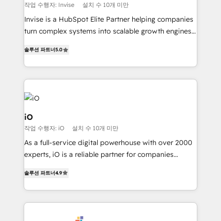
profitability visibility across Latin America. - RevOps
작업 수행자: Invise
설치 수 10개 미만
& CRM Implementation - Advanced Workflows &
Invise is a HubSpot Elite Partner helping companies
Automation - ERP/SAP Integrations (Billing &
turn complex systems into scalable growth engines.
Finance) - CS & Project Tracking - Data Migration &
We combine strategy, technology and change
Profitability Dashboards
솔루션 파트너
5.0
management to drive measurable results. As part of
the fast-growing Siloy Group, we unite more than
250+ HubSpot experts across Europe – ready to
build a CRM architecture optimized to support your
business goals. Talk to us if you’re looking to: -
Connect marketing, sales and operations around one
iO
reliable source of truth - Unlock the full value of your
작업 수행자: iO
설치 수 10개 미만
CRM and marketing data, not just implement a
As a full-service digital powerhouse with over 2000
system - Accelerate impact with a partner who
experts, iO is a reliable partner for companies
understands both strategy and technology
looking to strengthen their position in the fields of
솔루션 파트너
4.9
marketing, technology, content, strategy and
creation. iO combines in-depth knowledge on both
the marketing and technology end of HubSpot,
creating impactful inbound marketing strategies