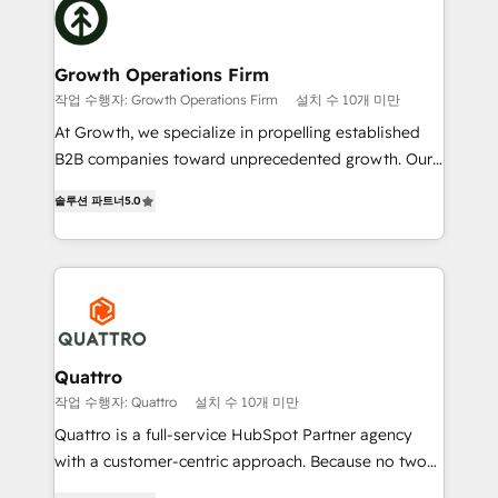
Packages: Choose ongoing support or project-based
business, operational and technical requirements to
solutions. We offer service packages designed to fit
life, and creates a 360˚ view of your customer to
your requirements. Contact us today!
help your teams do more. We specialise in HubSpot
Growth Operations Firm
technical services, website design and development
작업 수행자: Growth Operations Firm
설치 수 10개 미만
as well as agency services that help set you up for
At Growth, we specialize in propelling established
success. Now, more than ever you need to connect
B2B companies toward unprecedented growth. Our
and align your website and marketing to sales and
focus is on fine-tuning and enhancing your growth,
customer service. It's time to empower your teams
솔루션 파트너
5.0
sales, and marketing operations. Unlike conventional
to create great customer experiences that generate
marketing agencies, we dive deep into the
more leads, close more business and engage your
operational aspects of your business, ensuring that
customers. Let's work side-by-side to make it
each cog in your growth machine is well-oiled and
happen.
functioning optimally. With our expertise in leading
platforms like Salesforce and HubSpot, we bring a
wealth of knowledge and experience to the table.
Quattro
Our strategies are tailored to your business's unique
작업 수행자: Quattro
설치 수 10개 미만
needs, ensuring a personalized approach that aligns
Quattro is a full-service HubSpot Partner agency
with your growth objectives.
with a customer-centric approach. Because no two
clients have the same needs, Quattro offer a