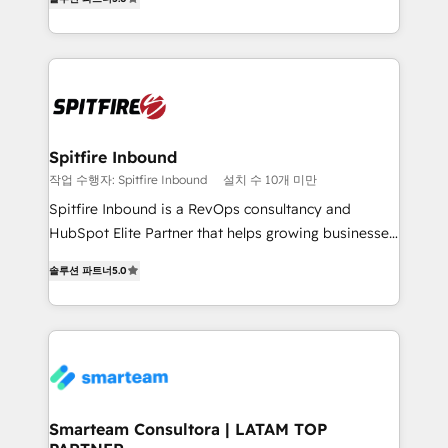
just like yours attract more high-quality leads
automation and software integration to drive sales
throughout each stage of the buying cycle with
and, deliver clarity on marketing expenditure.
conversion-ready websites, engaging content
specifically targeted to your key audiences and
enable sales teams with the process, technology and
training to smash targets.
Spitfire Inbound
작업 수행자: Spitfire Inbound
설치 수 10개 미만
Spitfire Inbound is a RevOps consultancy and
HubSpot Elite Partner that helps growing businesses
design predictable, scalable revenue-driving
솔루션 파트너
5.0
strategies. With offices in South Africa and London,
we take a RevOps-led approach that aligns sales,
marketing & service, breaks down silos, and gives
teams the clarity to operate efficiently and with
confidence. We deliver end to end strategy and
implementation, aligning people, processes, data
and technology around a single source of truth to
Smarteam Consultora | LATAM TOP