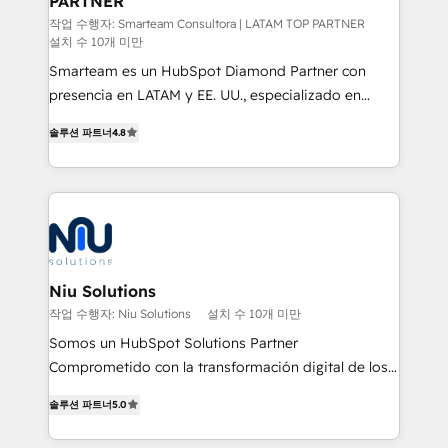
PARTNER
support sustainable growth and better decision-
making. Working with clients locally and globally, our
작업 수행자: Smarteam Consultora | LATAM TOP PARTNER
설치 수 10개 미만
expertise includes HubSpot onboarding and CRM
Smarteam es un HubSpot Diamond Partner con
implementation, automation, sales and customer
presencia en LATAM y EE. UU., especializado en
experience strategy, web development, integrations,
implementaciones de HubSpot, integraciones API y
and data-driven campaigns. Winners of the first
솔루션 파트너
4.8
optimización de procesos comerciales con IA. Con
Global HEART Award, Yamini Rogan, CEO of
más de 6 años de experiencia, hemos liderado 100+
HubSpot said "We love the impact you are having in
implementaciones conectando HubSpot con SAP,
the community - we are so glad to work with you."
ERPs, e-commerce, plataformas financieras,
Connect with us to see how we can do better and be
WhatsApp y sistemas logísticos. Nuestro equipo
better together 🏆
multicultural trabaja en español, inglés y portugués,
uniendo visión estratégica y excelencia técnica para
Niu Solutions
generar resultados medibles. Apoyamos a empresas
작업 수행자: Niu Solutions
설치 수 10개 미만
de construcción, educación, tecnología, retail, e-
Somos un HubSpot Solutions Partner
commerce, salud, financieras, seguros y servicios,
Comprometido con la transformación digital de los
ayudándolas a conectar sistemas, escalar equipos y
procesos comerciales de las empresas en
tomar decisiones basadas en datos. 🌎 Highlights:
솔루션 파트너
5.0
Latinoamérica, con un enfoque en Marketing, Ventas
5+ años como partner HubSpot 100+
y Servicio al Cliente. Somos un equipo de trabajo