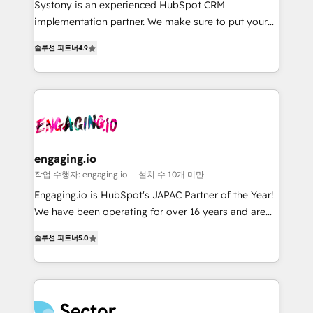
broke. Built for mid-market reality—practical
Marketo・Pardot等からの移行、カスタム設計、履歴
Systony is an experienced HubSpot CRM
solutions that work with your actual headcount and
データ移行と活用設計まで。 ▸ AEO対応：ChatGPT・
implementation partner. We make sure to put your
constraints. By the Numbers 🏆 Top 1% of all
Perplexity等のAI検索からの流入・引用を前提にコンテ
organization's needs and goals first and think along
솔루션 파트너
4.9
HubSpot partners 🔄 Top 5% globally in client
ンツとサイト構造を最適化。 🏆 なぜ100incを選ぶの
with your organization. We are only satisfied once
retention 📅 8+ years of consistent results since 2017
か？ ✓ HubSpot Eliteパートナー認定 ✓ HubSpotアワ
you are too. Why Systony? - 20+ years of
Who We Serve Revenue teams, marketing leaders,
ード受賞・HUGリーダー ✓ ISO27001:2022 /
experience with CRM, Marketing, Sales & Service
and sales ops at mid-market companies ready to
ISO9001:2015 取得 ✓ 400社以上の導入実績 ✓
implementations - 500+ successful onboardings -
move beyond spreadsheets into unified systems
HubSpot大百科 出版 CRM・AI活用に関するご相談、現
Own back-end developers - Complex data
that drive real business results.
状整理の壁打ちなど、構想段階からお気軽にお問い合わ
migrations (e.g. Salesforce, MS Dynamics, Perfect
せください。
View, SuperOffice) - Custom integrations (e.g. MS
engaging.io
Business Central, Navision, AX, SAP, Exact, AFAS) We
작업 수행자: engaging.io
설치 수 10개 미만
focus on growing B2B companies in the SME sector
Engaging.io is HubSpot's JAPAC Partner of the Year!
such as manufacturing, SaaS, business services and
We have been operating for over 16 years and are
wholesaler companies. As an experienced HubSpot
one of HubSpot's most experienced and technically
partner, we know how important user adoption is.
솔루션 파트너
5.0
capable Agency Partners globally. We specialise in
That's why we have developed a step-by-step
complex CRM migrations, implementations,
implementation process that focuses on user
integrations, custom CMS portal development,
adoption. We’re experts on connecting data,
design & UX for mid to large to multi national
technology and people with each other. Together we
businesses. Our teams are based in North America