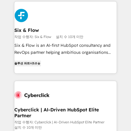
feels easy and pain-free. We are a top ranked
decisions with data - Find a new voice and reach
HubSpot Elite Partner, winner of Rookie of the Year
more people - Get the most out of your HubSpot
and Customer First Awards, 4.9/5 rating in HubSpot
investment
Reviews and 4.9/5 rating in Clutch Reviews. Digifianz
helps the following industries: logistics & 3PL, home
Six & Flow
improvement & construction, branding and
작업 수행자: Six & Flow
설치 수 10개 미만
commercialization, real estate, health, education,
Six & Flow is an AI-first HubSpot consultancy and
SaaS, Software Dev & IT and consulting, make the
RevOps partner helping ambitious organisations
most out of their HubSpot experience operating in
grow with clarity, confidence, and intelligence.
the United States, EU, UAE, Mexico and Latin
솔루션 파트너
5.0
Operating across the UK, Netherlands, Ireland, and
America. From casual user to super fan: make
Canada, we’ve delivered thousands of successful
HubSpot an experience you LOVE!
HubSpot projects for mid-market and enterprise
clients worldwide, with over 10 years experience. We
combine HubSpot, data, and AI to design connected
go-to-market systems that align people, process,
and technology for predictable, scalable revenue
Cyberclick | AI-Driven HubSpot Elite
Partner
growth. Our expertise spans RevOps, CRM and data
architecture, AI enablement, and strategic marketing,
작업 수행자: Cyberclick | AI-Driven HubSpot Elite Partner
설치 수 10개 미만
delivered through our proprietary FLAIR framework