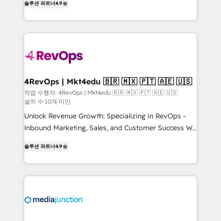
솔루션 파트너
4.9
HubSpot experience ✔️Flexible pricing models —
HubSpot and willing to work hand-in-hand with your
Hourly-fee (assigned one Dedicated HubSpot
team to simplify the complex and build a better
Admin); Monthly-fee (HubSpot Admin + Project
experience for your team and customers.
Manager); and Fixed Project Cost (as per
requirement). ✔️Helped over 25,000+ customers so
far with our HubSpot solutions. ✔️Bespoke apps &
on-demand bundle services. Connect with us today!
4RevOps | Mkt4edu 🇧🇷 🇲🇽 🇵🇹 🇦🇪 🇺🇸
작업 수행자: 4RevOps | Mkt4edu 🇧🇷 🇲🇽 🇵🇹 🇦🇪 🇺🇸
설치 수 10개 미만
Unlock Revenue Growth: Specializing in RevOps -
Inbound Marketing, Sales, and Customer Success We
specialize in driving revenue growth for companies
솔루션 파트너
4.9
across industries through tailored marketing, sales,
and customer success strategies, utilizing RevOps
methodologies. As Latin America's largest HubSpot
partner and a global leader in education market, we
offer unparalleled insights. Operating in five
countries—Brazil, UAE (Abu Dhabi/Dubai/Sharjah),