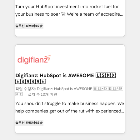
Turn your HubSpot investment into rocket fuel for
GuardHub: our AI governance framework, built on
your business to soar 🚀 We’re a team of accredited
ISO 42001 Ready for the next step? Click the 👈
HubSpot experts ready to help you. We can
'𝗖𝗼𝗻𝘁𝗮𝗰𝘁 𝗯𝘂𝘀𝗶𝗻𝗲𝘀𝘀' button to get in touch (𝘸𝘦'𝘳𝘦
솔루션 파트너
4.9
implement the platform into complex business
𝘴𝘶𝘱𝘦𝘳 𝘳𝘦𝘴𝘱𝘰𝘯𝘴𝘪𝘷𝘦)
environments, optimise what you've got and make
sure you can actually use it, build your website in
HubSpot or create an inbound marketing strategy
for you and execute it on HubSpot. We are on the
G-Cloud 14 CCS (Crown Commercial Service)
framework, meaning we've been accredited by
Digifianz: HubSpot is AWESOME 🇺🇸🇲🇽
🇪🇸🇦🇷🇦🇪
HubSpot and vetted by the CCS, which means we
can support public sector companies as well the
작업 수행자: Digifianz: HubSpot is AWESOME 🇺🇸🇲🇽🇪🇸🇦🇷
🇦🇪
설치 수 10개 미만
other ones listed in our profile. Our services: -
You shouldn't struggle to make business happen. We
HubSpot implementation - HubSpot CMS website
help companies get out of the rut with experienced,
build We can do lots of things. But everything we do
process-oriented teams implementing HubSpot
is there for you to: - Grow revenue, and run your
솔루션 파트너
4.9
Marketing, Sales, Service, CMS and Operations Hub,
business more efficiently - Build stronger
so selling and actually engaging with your customers
relationships with customers - Make better