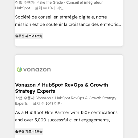
Canada, Germany, France, Belgium, Singapore, and
작업 수행자: Make the Grade - Conseil et intégrateur
HubSpot
설치 수 10개 미만
South Africa. Certified compliant with ISO/IEC
Société de conseil en stratégie digitale, notre
27001:2022 and ISO 9001:2015 across all seven
mission est de soutenir la croissance des entreprises
international offices and 175+ employees.
B2B à travers l’acquisition de nouveaux clients,
솔루션 파트너
4.9
l'intégration CRM et le développement des revenus
auprès de vos comptes existants. En France et à
l'international, nous travaillons avec des ETI
ambitieuses, des grands groupes voulant aller au-
delà d’une simple transformation digitale et des
startups florissantes. Nos 3 grandes expertises sont :
➤ L’intégration de CRM et de méthodologie RevOps
Vonazon ⚡ HubSpot RevOps & Growth
Strategy Experts
pour aligner les équipes marketing, commerciales et
support client (data migration, synchronisation API,
작업 수행자: Vonazon ⚡ HubSpot RevOps & Growth Strategy
Experts
설치 수 10개 미만
audit et maintenance) ➤ La création de sites internet
As a HubSpot Elite Partner with 150+ certifications
de conversion qui transforment les visiteurs en
and over 5,000 successful client engagements,
opportunités d'affaires ➤ La mise en place de
Vonazon turns marketing complexity into
stratégies d'acquisition marketing (SEO, SEA,
솔루션 파트너
5.0
measurable, scalable growth. From onboarding to
inbound, automatisation marketing, ABM, IA,