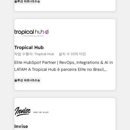
솔루션 파트너
5.0
bespoke approach for every client. Services include
business growth strategies, sales enablement, CRM
set-up, Migrations, Integrations, Enterprise level
Sales Hub, Marketing Hub, Customer Support Hub,
Ops Hub Software, inbound marketing strategy,
content strategies, branding, HubSpot CMS,
bespoke web apps and growth driven design
Tropical Hub
websites. Experienced in helping Global B2B
작업 수행자: Tropical Hub
설치 수 10개 미만
Manufacturers, Fintech, Professional Services, IT and
Elite HubSpot Partner | RevOps, Integrations & AI in
SaaS industries.
LATAM A Tropical Hub é parceira Elite no Brasil,
focada em transformar operações em crescimento
솔루션 파트너
5.0
previsível. Implementamos CRM, automações e
integrações (ERP, SAP, IA) para garantir visibilidade
de funil e rentabilidade na América Latina. -------
Elite HubSpot Partner | RevOps, Integrations & AI in
LATAM Brazil-based Elite Partner helping B2B
companies scale. We design CRM architectures and
integrations (ERP, SAP, IA) for full pipeline and
Invise