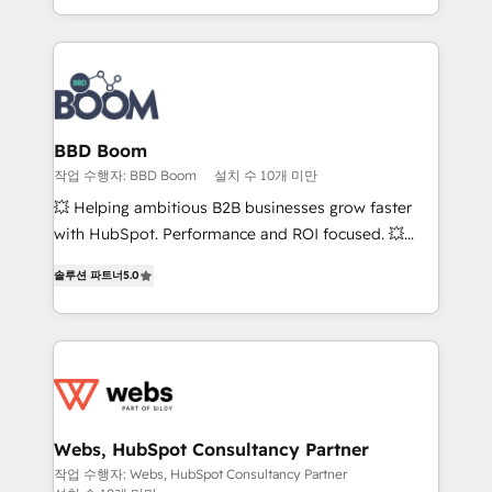
enterprise-grade campaigns, our in-house team
emailing) Informations clés : - 10 ans d'expérience -
builds scalable strategies that drive long-term
100+ intégrations CRM HubSpot réussies - 40
revenue. ⚙️ HubSpot Integration & Optimization •
experts conseil - 150 certifications HubSpot
Seamless CRM, CMS, and automation setup •
cumulées
Complex platform migrations and data cleanups •
Custom APIs and third-party integrations 📈 End-to-
BBD Boom
End Revenue Acceleration • Lifecycle marketing and
작업 수행자: BBD Boom
설치 수 10개 미만
pipeline growth programs • Sales enablement tools
💥 Helping ambitious B2B businesses grow faster
and CRM optimization • Retention strategies with
with HubSpot. Performance and ROI focused. 💥
customer journey mapping 🏅 Elite-Level HubSpot
BBD Boom is the HubSpot partner that can help you
Execution • 750+ onboardings and 2,000+
솔루션 파트너
5.0
to HubSpot Better. We work with your teams to
implementations • Deep expertise across marketing,
solve all your HubSpot challenges and improve user
sales, and service hubs • Built-in flexibility for
adoption, sales process and marketing results.
startups to global brands
Services 📚 Onboarding your team to HubSpot for
the first time 🔧 Designing and optimising your
HubSpot set-up for better results 🌐 Website design
and build using HubSpot 🔌 Integrating HubSpot
Webs, HubSpot Consultancy Partner
with other systems 🎓 Training your teams to be
작업 수행자: Webs, HubSpot Consultancy Partner