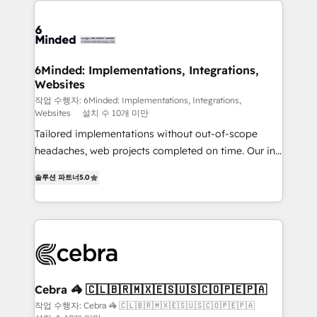
Accredited HubSpot Partner, ensuring smooth setup
tailored to your GTM motion. 🔹 Migrations: Move
from other CRMs to HubSpot without data loss or
downtime. 🔹 RevOps Strategy: Align teams,
6Minded: Implementations, Integrations,
Websites
processes, and data to drive revenue efficiency. 🔹
Integrations: Connect HubSpot with your tech stack
작업 수행자: 6Minded: Implementations, Integrations,
Websites
설치 수 10개 미만
for better adoption. 🔹 Custom Solutions: Build
Tailored implementations without out-of-scope
tailored apps, workflows, and configurations. We are
headaches, web projects completed on time. Our in-
SOC 2 Type II and ISO 27001 certified, reinforcing
house team of certified CRM architects, experts,
our commitment to data security and compliance. At
솔루션 파트너
5.0
developers, designers, and marketers handles all
OneMetric, we help revenue teams focus on the
aspects of your HubSpot. ✨ 400+ global clients ✨
OneMetric that matters most: revenue.
100+ seamless migrations from 15+ different CRMs
✨ 100,000+ hours in HubSpot projects, 75+ full Hub
implementations, and 5,000+ pages ✨ CS: Clients
generating 7-digit MRR from inbound campaigns ✨
CS: 245% organic growth & +751% new visitors for a
Cebra 🦓 🇨🇱🇧🇷🇲🇽🇪🇸🇺🇸🇨🇴🇵🇪🇵🇦
full-funnel HubSpot project ✨ CS: 415% conversion
작업 수행자: Cebra 🦓 🇨🇱🇧🇷🇲🇽🇪🇸🇺🇸🇨🇴🇵🇪🇵🇦