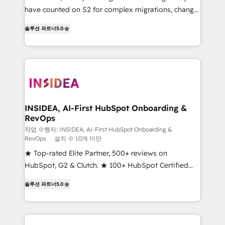
measurable impact.
have counted on S2 for complex migrations, change
management, systems integration, and creative
솔루션 파트너
5.0
solutions that deliver measurable impact and
transform brand experiences As one of the few full-
service creative agencies in the HubSpot
ecosystem, we blend strategy, technology, & award-
winning design to build scalable, globally
regionalized HubSpot websites, integrated
marketing campaigns, & RevOps frameworks that
INSIDEA, AI-First HubSpot Onboarding &
RevOps
fuel long-term success We connect the entire
customer lifecycle through seamless integrations,
작업 수행자: INSIDEA, AI-First HubSpot Onboarding &
RevOps
설치 수 10개 미만
ensure long-term adoption with change-
★ Top-rated Elite Partner, 500+ reviews on
management programs, and align marketing, sales,
HubSpot, G2 & Clutch. ★ 100+ HubSpot Certified
and service to drive sustainable growth With 6 key
Experts & Trainers across the team ★ 1,500+
HubSpot accreditations and experience across
솔루션 파트너
5.0
implementations across five continents ★ AI-First,
hundreds of organizations in dozens of industries,
RevOps-led, Onboarding obsessed ★ Company of
there’s a good chance one of our globally integrated
the Year 2024/25 INSIDEA helps growing companies
teams has worked with clients just like you Let’s