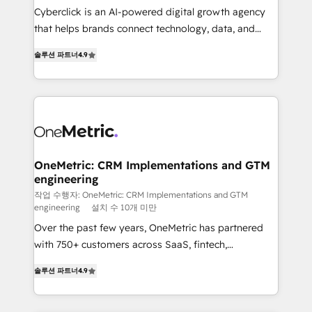
Cyberclick is an AI-powered digital growth agency
for responsible AI adoption. As a HubSpot Elite
that helps brands connect technology, data, and
Partner and ISO 27001:2022 certified consultancy,
creativity to achieve measurable results. Founded in
we blend strategy, creativity, and technology to help
솔루션 파트너
4.9
Barcelona and operating across Spain, LATAM, and
organisations scale smarter and grow stronger.
the UK, we support global companies in building
smarter marketing, sales, and customer success
strategies. As the only HubSpot Elite Partner in
Iberia (Spain & Portugal), we combine human insight
with intelligent automation to drive sustainable
growth. Our multidisciplinary team designs solutions
OneMetric: CRM Implementations and GTM
engineering
that simplify complexity, boost performance, and
turn innovation into real impact. 🌍 Highlights •
작업 수행자: OneMetric: CRM Implementations and GTM
engineering
설치 수 10개 미만
HubSpot Partner since 2012 • 2022 EMEA Impact
Over the past few years, OneMetric has partnered
Award: Best Integration • 150+ successful HubSpot
with 750+ customers across SaaS, fintech,
projects • Clients in 30+ industries • Proprietary
healthcare, real estate, and other industries. With
technology for integrations • Multilingual team:
솔루션 파트너
4.9
150+ HubSpot-certified experts, we deliver scalable
English, Spanish, Portuguese & Italian 👉 Grow
solutions to complex GTM and RevOps challenges.
smarter with AI and HubSpot.
Our Expertise 🔹 Onboarding & Implementation: