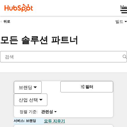
Me
빌드
뒤로
모든 솔루션 파트너
필터
브랜딩
산업 선택
정렬 기준:
관련성
서비스: 브랜딩
모두 지우기