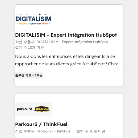
decade of experience to the table, along with deep
embark on a transformational journey that sets your
knowledge of the HubSpot platform and strategies
business up for long-term success. Unlock your
for driving growth. They are committed to helping
business. If not now, when?
our customers grow and finding solutions that fit
their unique business needs. We are thrilled to have
DIGITALISIM - Expert Intégration HubSpot
Blue Frog in the HubSpot ecosystem leading the
작업 수행자: DIGITALISIM - Expert Intégration HubSpot
설치 수 10개 미만
way for customers!" - Yamini Rangan, CEO of
HubSpot “Our experience with the team at Blue Frog
Nous aidons les entreprises et les dirigeants à se
has been nothing short of extraordinary. Their years
rapprocher de leurs clients grâce à HubSpot ! Chez
of experience and quality of skilled staff has earned
DIGITALISIM, nous avons l'intime conviction que la
솔루션 파트너
5.0
them a trusted reputation within the HubSpot
réussite des entreprises passe par l’innovation web,
ecosystem as a reliable partner capable of delivering
le marketing digital, et la relation client ! C'est
remarkable experiences for our most sophisticated
pourquoi, nos experts sont à la fois capables de
clients.” - Brian Garvey, VP, Solutions Partner
gérer votre projet de création de site internet, votre
Program, HubSpot.
référencement, votre stratégie digitale et le pilotage
et l'intégration d'HubSpot ! Les grandes phases d'un
projet HubSpot avec DIGITALISIM : 🧽 Nettoyage,
Parkour3 / ThinkFuel
migration et intégration des bases de données. 🚀
작업 수행자: Parkour3 / ThinkFuel
설치 수 10개 미만
Développement des interfaces avec vos logiciels