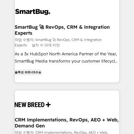
SmartBug 🚀 RevOps, CRM & Integration
Experts
작업 수행자: SmartBug 🚀 RevOps, CRM & Integration
Experts
설치 수 10개 미만
As a 3x HubSpot North America Partner of the Year,
SmartBug Media transforms your customer lifecycle
into a revenue engine. Our unified ecosystem
솔루션 파트너
5.0
includes specialized divisions Globalia (AI &
Software) and Point Success Media (Paid Media),
making this the official home for all three brands. 🔄
Implementation & Integration - Seamless migrations
and system integrations powered by Globalia’s
technical development team. - 19 HubSpot-certified
trainers to drive platform adoption. 📈 Revenue
CRM Implementations, RevOps, AEO + Web,
Demand Gen
Generation - Full-funnel marketing and high-
performance advertising via Point Success Media. -
작업 수행자: CRM Implementations, RevOps, AEO + Web,