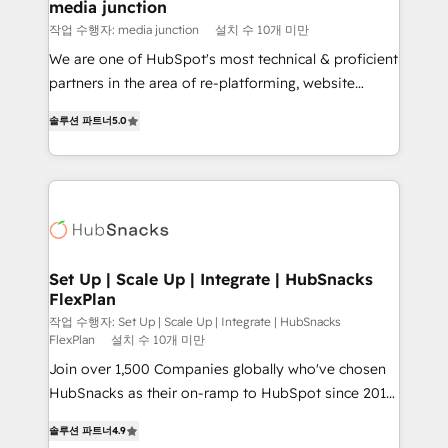
Mexico, USA, and Portugal—we've executed over a
media junction
hundred successful operations. Our approach,
작업 수행자: media junction
설치 수 10개 미만
rooted in RevOps principles, integrates analysis,
We are one of HubSpot's most technical & proficient
training, planning, and qualification. Leveraging
partners in the area of re-platforming, website
technology, data analytics, CRM optimization, and
design & development. We specialize in multi-hub
inbound marketing tactics, we focus on
솔루션 파트너
5.0
implementations for mid-market & enterprise
understanding, nurturing, and converting leads.
companies. We are woman-owned, powered by
Partner with us to unlock your business's full
coffee, and we ❤️ dogs. We produce award-winning
potential and achieve sustained growth in today's
work for our clients. 🏆2023 Technical Expertise
competitive market.
Impact Award 🏆2022 Technical Expertise Impact
Award 🏆2022 Platform Migration Excellence Impact
Award 🏆2020 Elite Solutions Partner 🏆2019
Set Up | Scale Up | Integrate | HubSnacks
FlexPlan
Integrations HubSpot Impact Award 🏆2019
Marketing Enablement HubSpot Impact Award 🏆
작업 수행자: Set Up | Scale Up | Integrate | HubSnacks
FlexPlan
설치 수 10개 미만
2018 Website Design HubSpot Impact Award 🏆2017
Join over 1,500 Companies globally who've chosen
Website Design HubSpot Impact Award 🏆2016
HubSnacks as their on-ramp to HubSpot since 2014
Growth-Driven Design Agency of the Year 🏆2016
Simple pay-as-you-go plans that accelerate value...
Sales Enablement HubSpot Impact Award 🏆2015
솔루션 파트너
4.9
1️⃣ Set Up | Onboarding New or Check-fixing existing
Growth-Driven Design Agency of the Year 🏆2015