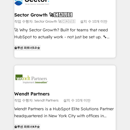
strive for optimal customer processes and
and APAC. We are HubSpot's top-ranked Advanced
experiences. Systony – We believe you can grow!
Implementation Certified Partner and we contribute
Sector Growth 🚀🇨🇦🇺🇸
to their advisory council. We strive to do 'good work
작업 수행자: Sector Growth 🚀🇨🇦🇺🇸
설치 수 10개 미만
with good people' and have worked with incredible
🚀 Why Sector Growth? Built for teams that need
brands. You can see some of them on our website,
HubSpot to actually work - not just be set up. 🔧
along with plenty of case studies.
HubSpot Experts: Onboarding, migrations,
솔루션 파트너
5.0
automation, and training built for adoption. ⚡ Highly
Technical Execution: ERP, EMR and Custom
Integrations; complex builds delivered in weeks, not
months. 🤖 AI Consulting & Agents: AI-powered
workflows; automation agents; process optimization
inside HubSpot. 🏆 Industry Experience: 🏥
Healthcare: HIPAA implementations; secure data
Wendt Partners
workflows 💼 Financial Services: compliant
작업 수행자: Wendt Partners
설치 수 10개 미만
workflows; audit-ready reporting ⚖️ Legal: client
Wendt Partners is a HubSpot Elite Solutions Partner
intake; pipeline and document workflows 🛒 E-
headquartered in New York City with offices in
Commerce: Shopify, WooCommerce; lifecycle and
Toronto, London and Melbourne. As a global
revenue automation 🏢 Real Estate: deal pipelines;
솔루션 파트너
4.9
HubSpot partner, we specialize in working with