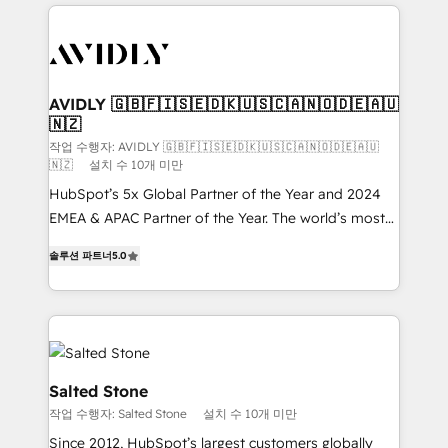
digital agency and an integrator. With over 115
experts in marketing automation, growth, revops,
CRM and webdesign (We focus on EMEA - USA
customers).
AVIDLY 🇬🇧🇫🇮🇸🇪🇩🇰🇺🇸🇨🇦🇳🇴🇩🇪🇦🇺
🇳🇿
작업 수행자: AVIDLY 🇬🇧🇫🇮🇸🇪🇩🇰🇺🇸🇨🇦🇳🇴🇩🇪🇦🇺
🇳🇿
설치 수 10개 미만
HubSpot’s 5x Global Partner of the Year and 2024
EMEA & APAC Partner of the Year. The world’s most
experienced and fully accredited HubSpot Solutions
솔루션 파트너
5.0
Partner. 🚀 With 2,750+ HubSpot projects delivered
and 370+ specialists across EMEA, APAC and NAM,
we de-risk complex CRM programmes and
accelerate ROI across every HubSpot Hub. 🧭 From
multi-region migrations to AI-powered automation,
we turn complexity into clarity, human at global
Salted Stone
scale. 🏆 HubSpot’s CEO called us “the partner of the
작업 수행자: Salted Stone
설치 수 10개 미만
future.” Others agree it is proof of trust built through
Since 2012, HubSpot’s largest customers globally