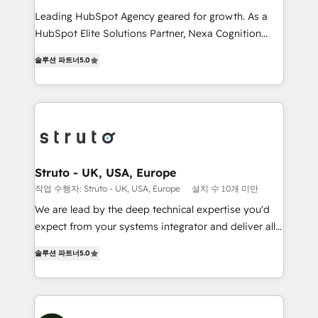
HubSpot customers and we'd love to work with you
Leading HubSpot Agency geared for growth. As a
too! Clients come to us for: Advanced CRM solutions
HubSpot Elite Solutions Partner, Nexa Cognition
System Integrations both Custom and Native to
ranks in the top 1% of global HubSpot Partners and
HubSpot Data System Migrations between systems
솔루션 파트너
5.0
has been one of the longest-standing partners since
to HubSpot New lead generation strategies Time-
2012. We empower businesses to harness the full
saving automations Fresh growth campaigns Robust
potential of HubSpot by combining strategic
help desk Unified revenue operations Dynamic
insights with technical excellence, we deliver
website development Award-winning creative
bespoke HubSpot solutions tailored to drive
design We live and breathe HubSpot and are ready
measurable growth and operational efficiency. Why
to take on real challenges!
Choose Nexa Cognition? 🚀 HubSpot Expertise: Our
Struto - UK, USA, Europe
certified team specialises in CRM implementation,
작업 수행자: Struto - UK, USA, Europe
설치 수 10개 미만
marketing automation, and revenue operations. 🤝
We are lead by the deep technical expertise you'd
Custom Solutions: From onboarding and
expect from your systems integrator and deliver all
integrations, to RevOps and training. We align
the agency services you'd expect from your
HubSpot with your business needs. 🌟 Proven
솔루션 파트너
5.0
HubSpot Solutions Partner. As one of the UK's
Results: We’ve helped businesses of all sizes
longest-standing partners, we are experts at
accelerate revenue growth, improve operational
maximising the value of the HubSpot platform and
efficiency, and achieve ROI. 🔧 Flexible Service
building an integrated growth stack that brings your