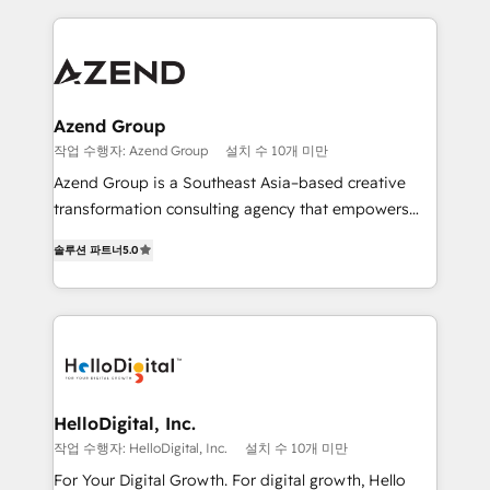
implementaciones en LATAM y EE. UU. Expertise en
multidisciplinario de alto rendimiento, con
integraciones vía API Top #7 HubSpot Partner
conocimiento y experiencia enfocado en: 1.
LATAM 2025 🏆 Impulsamos crecimiento con CRM +
Optimizar la eficiencia operativa de nuestros
IA en múltiples industrias. 👉 ¿Listo para transformar
clientes 2. Mejorar la experiencia del cliente 3.
tus procesos comerciales?
Asegurar resultados medibles Nos especializamos
Azend Group
en bancos, seguros, e-commerce, Desarrolladores
작업 수행자: Azend Group
설치 수 10개 미만
Inmobiliarios y Empresas Distribuidoras de
Azend Group is a Southeast Asia–based creative
Productos
transformation consulting agency that empowers
vision-led brands and businesses to ascend for
솔루션 파트너
5.0
better change. With three specialist agencies merged
under one roof, we blend strategic insight, creative
excellence and digital innovation to deliver brand
transformation, campaign activation and end-to-end
digital experience across Malaysia, Singapore,
Philippines and beyond. Our services include brand
strategy & architecture, naming, narrative & identity
HelloDigital, Inc.
design; campaign ideation and activation across
작업 수행자: HelloDigital, Inc.
설치 수 10개 미만
digital and offline channels; digital transformation,
For Your Digital Growth. For digital growth, Hello