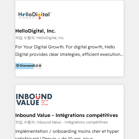
transformation, campaign activation and end-to-end
digital experience across Malaysia, Singapore,
Philippines and beyond. Our services include brand
strategy & architecture, naming, narrative & identity
HelloDigital, Inc.
design; campaign ideation and activation across
작업 수행자: HelloDigital, Inc.
digital and offline channels; digital transformation,
For Your Digital Growth. For digital growth, Hello
including audits, roadmap, CX/UI-UX, web/app
Digital provides clear strategies, efficient execution
development, e-commerce and emerging tech
and successful results. HelloDigital is a Digital
Diamond
5.0
(Blockchain, Web3); and onboarding &
Agency that Leads Data-driven Strategy and
implementation of HubSpot Marketing, Sales and
Provides Digital Resources that are Insufficient in
Service Hubs with personalised plans, training and
Current Marketing Industry. ⠀ Inbound MKT and
dedicated CRM support.
Automation Inbound marketing increases
meaningful traffics and improves revenues and ROI.
Additionally, Marketing automation will improve the
speed, result, and efficiency of digital marketing.
Inbound Value - Intégrations compétitives
HubSpot Professional Onboarding Provides
작업 수행자: Inbound Value - Intégrations compétitives
marketing, sales, and technical experts onboarding
Implémentation / onboarding moins cher et hyper
for optimal business utilization through HubSpot.
satisfaisant ! Depuis + de 10 ans, nous