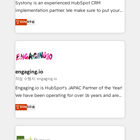
Your team learns while we build. We fix what others
提供。 ▸ 既存CRM・MAからの移行支援：Salesforce・
Systony is an experienced HubSpot CRM
broke. Built for mid-market reality—practical
Marketo・Pardot等からの移行、カスタム設計、履歴
implementation partner. We make sure to put your
solutions that work with your actual headcount and
データ移行と活用設計まで。 ▸ AEO対応：ChatGPT・
organization's needs and goals first and think along
Elite
4.9
constraints. By the Numbers 🏆 Top 1% of all
Perplexity等のAI検索からの流入・引用を前提にコンテ
with your organization. We are only satisfied once
HubSpot partners 🔄 Top 5% globally in client
ンツとサイト構造を最適化。 🏆 なぜ100incを選ぶの
you are too. Why Systony? - 20+ years of
retention 📅 8+ years of consistent results since 2017
か？ ✓ HubSpot Eliteパートナー認定 ✓ HubSpotアワ
experience with CRM, Marketing, Sales & Service
Who We Serve Revenue teams, marketing leaders,
ード受賞・HUGリーダー ✓ ISO27001:2022 /
implementations - 500+ successful onboardings -
and sales ops at mid-market companies ready to
ISO9001:2015 取得 ✓ 400社以上の導入実績 ✓
Own back-end developers - Complex data
move beyond spreadsheets into unified systems
HubSpot大百科 出版 CRM・AI活用に関するご相談、現
migrations (e.g. Salesforce, MS Dynamics, Perfect
that drive real business results.
状整理の壁打ちなど、構想段階からお気軽にお問い合わ
View, SuperOffice) - Custom integrations (e.g. MS
engaging.io
せください。
Business Central, Navision, AX, SAP, Exact, AFAS) We
작업 수행자: engaging.io
focus on growing B2B companies in the SME sector
Engaging.io is HubSpot's JAPAC Partner of the Year!
such as manufacturing, SaaS, business services and
We have been operating for over 16 years and are
wholesaler companies. As an experienced HubSpot
one of HubSpot's most experienced and technically
Elite
5.0
partner, we know how important user adoption is.
capable Agency Partners globally. We specialise in
That's why we have developed a step-by-step
complex CRM migrations, implementations,
implementation process that focuses on user
integrations, custom CMS portal development,
adoption. We’re experts on connecting data,
design & UX for mid to large to multi national
technology and people with each other. Together we