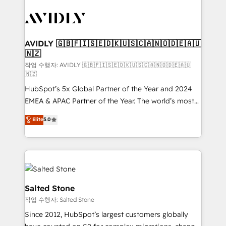
experts in marketing automation, growth, revops,
CRM and webdesign (We focus on EMEA - USA
customers).
AVIDLY 🇬🇧🇫🇮🇸🇪🇩🇰🇺🇸🇨🇦🇳🇴🇩🇪🇦🇺
🇳🇿
작업 수행자: AVIDLY 🇬🇧🇫🇮🇸🇪🇩🇰🇺🇸🇨🇦🇳🇴🇩🇪🇦🇺
🇳🇿
HubSpot’s 5x Global Partner of the Year and 2024
EMEA & APAC Partner of the Year. The world’s most
experienced and fully accredited HubSpot Solutions
Elite
5.0
Partner. 🚀 With 2,750+ HubSpot projects delivered
and 370+ specialists across EMEA, APAC and NAM,
we de-risk complex CRM programmes and
accelerate ROI across every HubSpot Hub. 🧭 From
multi-region migrations to AI-powered automation,
we turn complexity into clarity, human at global
Salted Stone
scale. 🏆 HubSpot’s CEO called us “the partner of the
작업 수행자: Salted Stone
future.” Others agree it is proof of trust built through
Since 2012, HubSpot’s largest customers globally
measurable impact.