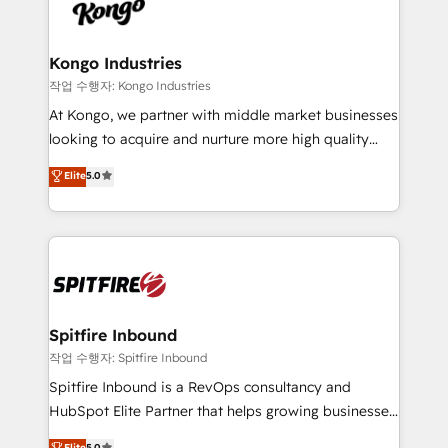
such as Brussels Airport, Volvo, Farmaline, Agilitas,
exactly where your marketing budget is being used
Streamz and Michelin.
and how. In a few months, you can boost leads, ROI
and overall revenue to a level not feasible with
Kongo Industries
traditional methods. If you’re a frustrated marketing
작업 수행자: Kongo Industries
manager or business owner sick of wasting budget
At Kongo, we partner with middle market businesses
with generic agencies and their outdated methods,
looking to acquire and nurture more high quality
we are here to help. We help ambitious businesses
leads. We use digital media, marketing cloud,
Elite
5.0
just like yours attract more high-quality leads
automation and software integration to drive sales
throughout each stage of the buying cycle with
and, deliver clarity on marketing expenditure.
conversion-ready websites, engaging content
specifically targeted to your key audiences and
enable sales teams with the process, technology and
training to smash targets.
Spitfire Inbound
작업 수행자: Spitfire Inbound
Spitfire Inbound is a RevOps consultancy and
HubSpot Elite Partner that helps growing businesses
design predictable, scalable revenue-driving
Elite
5.0