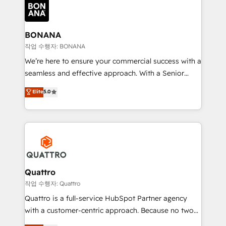
happen.
functioning optimally. With our expertise in leading
platforms like Salesforce and HubSpot, we bring a
wealth of knowledge and experience to the table.
BONANA
Our strategies are tailored to your business's unique
작업 수행자: BONANA
needs, ensuring a personalized approach that aligns
We’re here to ensure your commercial success with a
with your growth objectives.
seamless and effective approach. With a Senior
team that has 10+ years of experience in HubSpot,
Elite
5.0
we have a deep understanding of SaaS, Business
Services and E-commerce together with Retail. We
streamline and enhance your Sales, Marketing &
Service efforts, providing insights in your
commercial operations. We're good at RevOps,
automating and optimizing your marketing, sales &
service operations with AI, designing and building
Quattro
your website, and we drive growth through Account-
작업 수행자: Quattro
Based Marketing, SEO, SEA and many other tactics.
Quattro is a full-service HubSpot Partner agency
No worries, we will advise you in which to deploy
with a customer-centric approach. Because no two
and help you to get the best measurable ROI. This
clients have the same needs, Quattro offer a