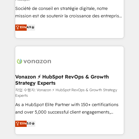
South Africa. Certified compliant with ISO/IEC
Société de conseil en stratégie digitale, notre
27001:2022 and ISO 9001:2015 across all seven
mission est de soutenir la croissance des entreprises
international offices and 175+ employees.
B2B à travers l’acquisition de nouveaux clients,
Elite
4.9
l'intégration CRM et le développement des revenus
auprès de vos comptes existants. En France et à
l'international, nous travaillons avec des ETI
ambitieuses, des grands groupes voulant aller au-
delà d’une simple transformation digitale et des
startups florissantes. Nos 3 grandes expertises sont :
➤ L’intégration de CRM et de méthodologie RevOps
Vonazon ⚡ HubSpot RevOps & Growth
Strategy Experts
pour aligner les équipes marketing, commerciales et
support client (data migration, synchronisation API,
작업 수행자: Vonazon ⚡ HubSpot RevOps & Growth Strategy
Experts
audit et maintenance) ➤ La création de sites internet
As a HubSpot Elite Partner with 150+ certifications
de conversion qui transforment les visiteurs en
and over 5,000 successful client engagements,
opportunités d'affaires ➤ La mise en place de
Vonazon turns marketing complexity into
stratégies d'acquisition marketing (SEO, SEA,
Elite
5.0
measurable, scalable growth. From onboarding to
inbound, automatisation marketing, ABM, IA,
enterprise-grade campaigns, our in-house team
emailing) Informations clés : - 10 ans d'expérience -