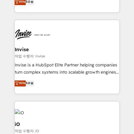
Elite
5.0
brings us to our mission; to effectively guide as
bespoke approach for every client. Services include
much Benelux companies as possible to be
business growth strategies, sales enablement, CRM
commercially successful.
set-up, Migrations, Integrations, Enterprise level
Sales Hub, Marketing Hub, Customer Support Hub,
Ops Hub Software, inbound marketing strategy,
content strategies, branding, HubSpot CMS,
bespoke web apps and growth driven design
Invise
websites. Experienced in helping Global B2B
작업 수행자: Invise
Manufacturers, Fintech, Professional Services, IT and
Invise is a HubSpot Elite Partner helping companies
SaaS industries.
turn complex systems into scalable growth engines.
We combine strategy, technology and change
Elite
5.0
management to drive measurable results. As part of
the fast-growing Siloy Group, we unite more than
250+ HubSpot experts across Europe – ready to
build a CRM architecture optimized to support your
business goals. Talk to us if you’re looking to: -
Connect marketing, sales and operations around one
iO
reliable source of truth - Unlock the full value of your
작업 수행자: iO