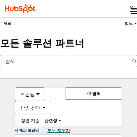
Me
빌드
뒤로
모든 솔루션 파트너
필터
브랜딩
산업 선택
정렬 기준:
관련성
서비스: 브랜딩
모두 지우기