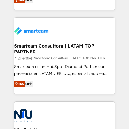
strategies. With offices in South Africa and London,
we take a RevOps-led approach that aligns sales,
marketing & service, breaks down silos, and gives
teams the clarity to operate efficiently and with
confidence. We deliver end to end strategy and
implementation, aligning people, processes, data
and technology around a single source of truth to
Smarteam Consultora | LATAM TOP
PARTNER
support sustainable growth and better decision-
making. Working with clients locally and globally, our
작업 수행자: Smarteam Consultora | LATAM TOP PARTNER
expertise includes HubSpot onboarding and CRM
Smarteam es un HubSpot Diamond Partner con
implementation, automation, sales and customer
presencia en LATAM y EE. UU., especializado en
experience strategy, web development, integrations,
implementaciones de HubSpot, integraciones API y
Elite
4.8
and data-driven campaigns. Winners of the first
optimización de procesos comerciales con IA. Con
Global HEART Award, Yamini Rogan, CEO of
más de 6 años de experiencia, hemos liderado 100+
HubSpot said "We love the impact you are having in
implementaciones conectando HubSpot con SAP,
the community - we are so glad to work with you."
ERPs, e-commerce, plataformas financieras,
Connect with us to see how we can do better and be
WhatsApp y sistemas logísticos. Nuestro equipo
better together 🏆
multicultural trabaja en español, inglés y portugués,
uniendo visión estratégica y excelencia técnica para