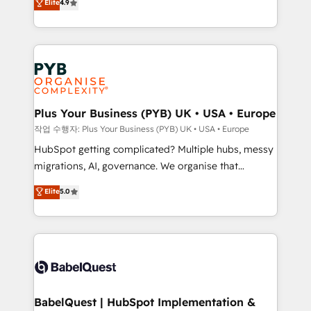
Elite
4.9
migrate, replatform, and scale smarter. We specialize
certifications, we are part of the most certified
in high-impact CRM and CMS migrations and
Canadian agencies, and we both hold Onboarding
onboarding from platforms like Salesforce, NetSuite,
Accreditations. Based in Canada (coast to coast), our
Zoho, Pardot, Marketo, Microsoft Dynamics, Wix,
services are offered in both English & French.
WordPress and legacy CRMs, turning fragmented
systems into unified, growth-ready HubSpot
architectures that accelerate revenue operations and
Plus Your Business (PYB) UK • USA • Europe
performance. - Multi-object CRM migration, cleanup,
작업 수행자: Plus Your Business (PYB) UK • USA • Europe
and implementation. - Pre-built and custom
HubSpot getting complicated? Multiple hubs, messy
integrations across your full tech stack. - Custom
migrations, AI, governance. We organise that
object setup, CMS builds, and full-funnel automation.
complexity, so your team can put HubSpot to work...
Elite
5.0
- Dashboards, lifecycle campaigns, and lead
Welcome to our Profile! We help with: • CRM
nurturing sequences. - Cross-hub setup across
implementation, reports, workflows, and team
Marketing, Sales, Operations, and Service Hubs. -
training • CRM migration from Salesforce, Pipedrive,
Ongoing optimization, managed support, and
Dynamics and others • Technical projects including
scalable retainers. Let’s make HubSpot your most
custom API integrations • AI governance for
powerful growth engine. Built to convert, scale, and
HubSpot-centred operations A little about us: •
drive results.
Boutique 'Elite' team of 12 • 150+ clients across Sales
BabelQuest | HubSpot Implementation &