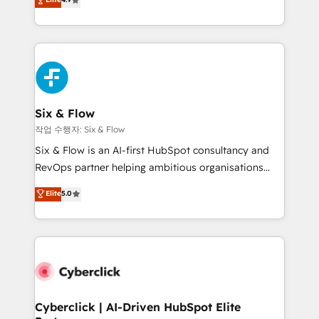
Marketing, Sales, Service, CMS and Operations Hub,
business more efficiently - Build stronger
so selling and actually engaging with your customers
relationships with customers - Make better
feels easy and pain-free. We are a top ranked
decisions with data - Find a new voice and reach
HubSpot Elite Partner, winner of Rookie of the Year
more people - Get the most out of your HubSpot
and Customer First Awards, 4.9/5 rating in HubSpot
investment
Reviews and 4.9/5 rating in Clutch Reviews. Digifianz
helps the following industries: logistics & 3PL, home
Six & Flow
improvement & construction, branding and
작업 수행자: Six & Flow
commercialization, real estate, health, education,
Six & Flow is an AI-first HubSpot consultancy and
SaaS, Software Dev & IT and consulting, make the
RevOps partner helping ambitious organisations
most out of their HubSpot experience operating in
grow with clarity, confidence, and intelligence.
Elite
5.0
the United States, EU, UAE, Mexico and Latin
Operating across the UK, Netherlands, Ireland, and
America. From casual user to super fan: make
Canada, we’ve delivered thousands of successful
HubSpot an experience you LOVE!
HubSpot projects for mid-market and enterprise
clients worldwide, with over 10 years experience. We
combine HubSpot, data, and AI to design connected
go-to-market systems that align people, process,
and technology for predictable, scalable revenue
Cyberclick | AI-Driven HubSpot Elite