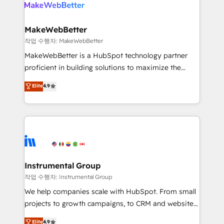
engine. We onboard your team, migrate your data,
looking for...and get your next big initiative moving!
and build AI-powered workflows that drive adoption
from week one, in your time zone. What we do ➤
MakeWebBetter
Onboarding: Live in weeks, with workflows built
작업 수행자: MakeWebBetter
around your business, not a template. ➤ Migration:
MakeWebBetter is a HubSpot technology partner
Move from any legacy CRM. Zero downtime, full data
proficient in building solutions to maximize the
integrity. ➤ Implementation: Configure HubSpot to
operational efficiency of HubSpot. The fastest-
Elite
4.9
run your revenue process. Sales, marketing, and
growing tech-enabler & facilitator, MakeWebBetter,
service wired together. ➤ AI and Integrations: Layer
hands you the blend of HubSpot expertise &
Breeze AI, custom agents, and APIs to remove
eminent solutions & integrations. Trust us to
manual work. ➤ Ongoing Management: Monthly
streamline your HubSpot experience. 🚀HubSpot
tune-ups, feature rollouts, adoption coaching. Buying
Elite Partners with 10+ years of HubSpot experience
HubSpot, switching to it, or reviving a stale portal?
🤝HubSpot Premier Integration partner 🤝Google
We are built for the work.
Premier Partner 2023 🌟5 HubSpot Accreditations 🌟
Instrumental Group
Won HubSpot Theme Challenge 2021 🌟INBOUND’19
작업 수행자: Instrumental Group
HubSpot Rising Star Why us? Harnessing the full
We help companies scale with HubSpot. From small
potential of the powerful HubSpot CRM. ✔️A team of
projects to growth campaigns, to CRM and websites.
HubSpot experts backed by over 10+ years of
Hire an agency that's experienced in every inch of
Elite
4.9
HubSpot experience ✔️Flexible pricing models —