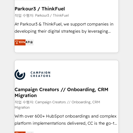
et l'intégration d'HubSpot ! Les grandes phases d'un
business. If not now, when?
projet HubSpot avec DIGITALISIM : 🧽 Nettoyage,
Parkour3 / ThinkFuel
migration et intégration des bases de données. 🚀
작업 수행자: Parkour3 / ThinkFuel
Développement des interfaces avec vos logiciels
At Parkour3 & ThinkFuel, we support companies in
métiers ⚙️ Configuration de la plateforme HubSpot
developing their digital strategies by leveraging
📈 Configuration de rapports et tableaux de bord 🤝
technologies and automating their marketing and
Elite
4.9
Book Process & Guidelines utilisateurs 🎓
sales processes to generate growth. Our offer spans
Formations des utilisateurs
from Strategy to Operations. We specialize in CRM
onboarding and implementation, web design, sales
& marketing automation, and digital marketing. With
extensive experience working with tech companies
and manufacturers since 2002, we are committed to
empowering our clients and developing their
Campaign Creators // Onboarding, CRM
Migration
autonomy. Get to grips with HubSpot through
guided implementation and seamless integration of
작업 수행자: Campaign Creators // Onboarding, CRM
Migration
the CRM platform into your digital ecosystem. Would
With over 600+ HubSpot onboardings and complex
you like support in deploying your inbound
platform implementations delivered, CC is the go-to
marketing strategy? We'll provide support tailored
Elite Solutions Partner for businesses ready to
to your needs and sales objectives. With 125+