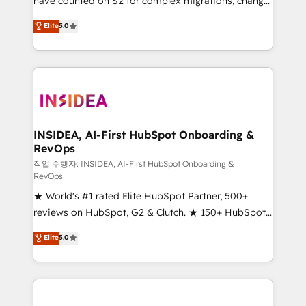
have counted on S2 for complex migrations, change
management, systems integration, and creative
Elite
5.0
solutions that deliver measurable impact and
transform brand experiences As one of the few full-
service creative agencies in the HubSpot
ecosystem, we blend strategy, technology, & award-
winning design to build scalable, globally
regionalized HubSpot websites, integrated
marketing campaigns, & RevOps frameworks that
INSIDEA, AI-First HubSpot Onboarding &
RevOps
fuel long-term success We connect the entire
customer lifecycle through seamless integrations,
작업 수행자: INSIDEA, AI-First HubSpot Onboarding &
RevOps
ensure long-term adoption with change-
★ World's #1 rated Elite HubSpot Partner, 500+
management programs, and align marketing, sales,
reviews on HubSpot, G2 & Clutch. ★ 150+ HubSpot
and service to drive sustainable growth With 6 key
Certified Experts & Trainers across the team ★
HubSpot accreditations and experience across
Elite
5.0
1,500+ implementations across five continents ★ AI-
hundreds of organizations in dozens of industries,
First, RevOps-led, Onboarding obsessed ★
there’s a good chance one of our globally integrated
Company of the Year 2024/25 INSIDEA helps
teams has worked with clients just like you Let’s
growing companies turn HubSpot into a revenue
explore whether S2 is the partner you’ve been