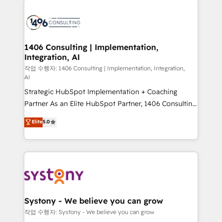
tech global congress). 👉 Ready to scale your
業・CS）を組織全体で設計・実装する日本のAIネイテ
business with HubSpot? Let Cebra’s experts help
ィブ・エージェンシーです。事業部・グループ会社・部
you grow faster, smarter, and with impact.
門が分立する組織で、データと業務プロセスのサイロ化
を、CRMを軸とした全社共通基盤に再構築します。意
1406 Consulting | Implementation,
Integration, AI
思決定者・PMO・現場担当者に並走します。 1️⃣
HubSpot導入・活用支援 顧客データの一元化から、
작업 수행자: 1406 Consulting | Implementation, Integration,
AI
GTMの見える化・自動化まで。全Hub統合運用、デー
Strategic HubSpot Implementation + Coaching
タ品質設計、グループ横断のCRM統合に対応します。
Partner As an Elite HubSpot Partner, 1406 Consulting
2️⃣ AIエージェント組織構築 営業・マーケティング業務
helps mid-market revenue teams transform how
の一部をAIが自律実行する組織への移行を設計・実装。
Elite
5.0
they sell, market, and serve. We don't just build your
Breeze・Claude等をHubSpotと連携させ、役割定義・
HubSpot—we teach your team to own it, then stay
運用ルール・成果指標まで含めて設計します。 3️⃣ 全社
to help you keep winning. What We Do ⚙️ CRM
DX × AI推進のPMO伴走支援 複数部門をまたぐDX×AI変
Implementations across Marketing, Sales, Service,
革を、構想から実装・定着までPMOとして主導。「設
Data & Content 📈 Sales & Marketing Alignment +
定の代行ではなく、設計の責任」を引き受け、部門横断
Revenue Team Enablement 🤖 Breeze AI & Custom
の統合・浸透・変革管理を実行します。 ▸ CMS戦略設
Agent Creation 🔄 Custom Integrations & Data
計・構築：リード獲得・CVR・SEOを前提にした情報設
Systony - We believe you can grow
Migration Why 1406 We become part of your team.
計・導線設計・テンプレート設計をContent Hubで一体
작업 수행자: Systony - We believe you can grow