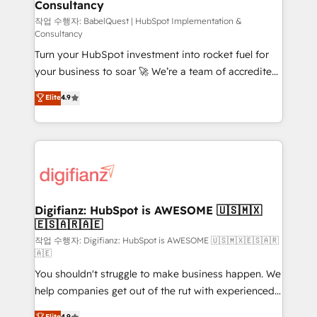
Consultancy
Hub, Marketing Hub, Service Hub, Data Hub and
CMS • ISO/IEC 27001:2022, ISO 9001:2015, and ISO
작업 수행자: BabelQuest | HubSpot Implementation &
Consultancy
42001:2023 certified - the AI management standard •
Turn your HubSpot investment into rocket fuel for
GuardHub: our AI governance framework, built on
your business to soar 🚀 We’re a team of accredited
ISO 42001 Ready for the next step? Click the 👈
HubSpot experts ready to help you. We can
'𝗖𝗼𝗻𝘁𝗮𝗰𝘁 𝗯𝘂𝘀𝗶𝗻𝗲𝘀𝘀' button to get in touch (𝘸𝘦'𝘳𝘦
Elite
4.9
implement the platform into complex business
𝘴𝘶𝘱𝘦𝘳 𝘳𝘦𝘴𝘱𝘰𝘯𝘴𝘪𝘷𝘦)
environments, optimise what you've got and make
sure you can actually use it, build your website in
HubSpot or create an inbound marketing strategy
for you and execute it on HubSpot. We are on the
G-Cloud 14 CCS (Crown Commercial Service)
framework, meaning we've been accredited by
Digifianz: HubSpot is AWESOME 🇺🇸🇲🇽
🇪🇸🇦🇷🇦🇪
HubSpot and vetted by the CCS, which means we
can support public sector companies as well the
작업 수행자: Digifianz: HubSpot is AWESOME 🇺🇸🇲🇽🇪🇸🇦🇷
🇦🇪
other ones listed in our profile. Our services: -
You shouldn't struggle to make business happen. We
HubSpot implementation - HubSpot CMS website
help companies get out of the rut with experienced,
build We can do lots of things. But everything we do
process-oriented teams implementing HubSpot
is there for you to: - Grow revenue, and run your
Elite
4.9