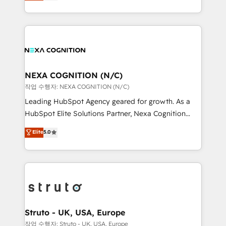
generating aspect of your business. We’re proud
Solutions and Growth Solutions. As a fully
HubSpot Elite Solutions Partners and devout CRM
accredited and five-star rated firm, Wendt Partners
nerds who can harness HubSpot’s custom digital
brings a deep bench of expertise to each client
tools to improve each touchpoint of your customer
engagement. In addition, we are SOC 2, ISO 27001,
experience. Working hand-in-hand with your team,
GDPR and HIPAA compliant for global IT security
we’ll assemble a RevOps machine that drives more
standards.
traffic, generates better leads and crushes your
NEXA COGNITION (N/C)
revenue goals. We've worked with thousands of
작업 수행자: NEXA COGNITION (N/C)
HubSpot customers and we'd love to work with you
Leading HubSpot Agency geared for growth. As a
too! Clients come to us for: Advanced CRM solutions
HubSpot Elite Solutions Partner, Nexa Cognition
System Integrations both Custom and Native to
ranks in the top 1% of global HubSpot Partners and
Elite
5.0
HubSpot Data System Migrations between systems
has been one of the longest-standing partners since
to HubSpot New lead generation strategies Time-
2012. We empower businesses to harness the full
saving automations Fresh growth campaigns Robust
potential of HubSpot by combining strategic
help desk Unified revenue operations Dynamic
insights with technical excellence, we deliver
website development Award-winning creative
bespoke HubSpot solutions tailored to drive
design We live and breathe HubSpot and are ready
measurable growth and operational efficiency. Why
to take on real challenges!
Choose Nexa Cognition? 🚀 HubSpot Expertise: Our
Struto - UK, USA, Europe
certified team specialises in CRM implementation,
작업 수행자: Struto - UK, USA, Europe