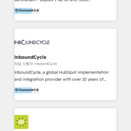
HelloDigital’s onboarding considers marketing goals
accompagnons des entreprises dans
Diamond
5.0
and definite audiences for optimal use of HubSpot
l’automatisation de leur croissance digitale via
can help to improve the current ICT platforms,
HubSpot avec une approche compétitive. Nous
websites, and mobile apps.
aidons nos clients à générer plus de RDV en
automatisant les tunnels d’acquisition digitaux. Nous
sommes une agence d’Inbound marketing et sales à
Paris, Montpellier et Rennes.
InboundCycle
작업 수행자: InboundCycle
InboundCycle, a global HubSpot implementation
and integration provider with over 10 years of
experience, serves businesses in diverse industries.
Diamond
4.9
With offices in Spain, Chile, Mexico, and Brazil, our
team of 100+ professionals deliver multilingual
services to clients in 15 countries. As the first
HubSpot Elite Partner in Latin America and Spain,
we hold numerous accreditations, including CRM
Implementation and Data Migration. Our services