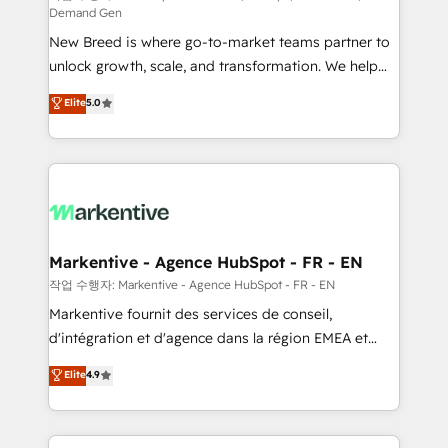
Demand Gen
Expert deployment of Breeze AI and custom agents
New Breed is where go-to-market teams partner to
to automate growth. 🏆 Elite Excellence - 8 platform
unlock growth, scale, and transformation. We help
accreditations and deep HIPAA-compliance
companies activate HubSpot’s AI-powered
expertise. - A team of 250+ experts dedicated to
Elite
5.0
customer platform and operationalize HubSpot’s
your resilient growth.
Loop Marketing framework through expert-led
services, smart agents, and purpose-built apps,
tailored to your business. Together, we unlock
results, fast. ⚙️CRM & RevOps: Align all Hubs to your
buyer journey for clean data, scalability, & reporting.
🎯Demand Gen & ABM: Drive pipeline with inbound,
Markentive - Agence HubSpot - FR - EN
ABM, AEO, SEO, & paid media. 👩‍💻Web Design:
작업 수행자: Markentive - Agence HubSpot - FR - EN
Build high-performing websites with UX, messaging,
Markentive fournit des services de conseil,
& conversion strategy that drive results. 🤖AI
d'intégration et d'agence dans la région EMEA et
Strategy: Activate Breeze Agents, configure HubSpot
North America. Avec plus de 115 experts en
Elite
4.9
AI, & maximize AEO with tailored AI services. 🧩
marketing automation, Growth, Revops, CRM et
Integrations: Extend HubSpot with custom
webdesign. Markentive is both a consulting firm, a
integrations, hosting, & maintenance.
digital agency and an integrator. With over 115