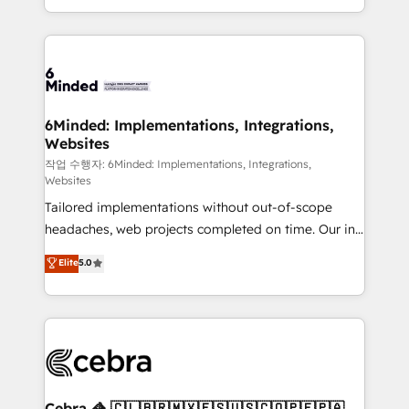
solutions to complex GTM and RevOps challenges.
smarter with AI and HubSpot.
Our Expertise 🔹 Onboarding & Implementation:
Accredited HubSpot Partner, ensuring smooth setup
tailored to your GTM motion. 🔹 Migrations: Move
from other CRMs to HubSpot without data loss or
downtime. 🔹 RevOps Strategy: Align teams,
6Minded: Implementations, Integrations,
Websites
processes, and data to drive revenue efficiency. 🔹
Integrations: Connect HubSpot with your tech stack
작업 수행자: 6Minded: Implementations, Integrations,
Websites
for better adoption. 🔹 Custom Solutions: Build
Tailored implementations without out-of-scope
tailored apps, workflows, and configurations. We are
headaches, web projects completed on time. Our in-
SOC 2 Type II and ISO 27001 certified, reinforcing
house team of certified CRM architects, experts,
our commitment to data security and compliance. At
Elite
5.0
developers, designers, and marketers handles all
OneMetric, we help revenue teams focus on the
aspects of your HubSpot. ✨ 400+ global clients ✨
OneMetric that matters most: revenue.
100+ seamless migrations from 15+ different CRMs
✨ 100,000+ hours in HubSpot projects, 75+ full Hub
implementations, and 5,000+ pages ✨ CS: Clients
generating 7-digit MRR from inbound campaigns ✨
CS: 245% organic growth & +751% new visitors for a
Cebra 🦓 🇨🇱🇧🇷🇲🇽🇪🇸🇺🇸🇨🇴🇵🇪🇵🇦