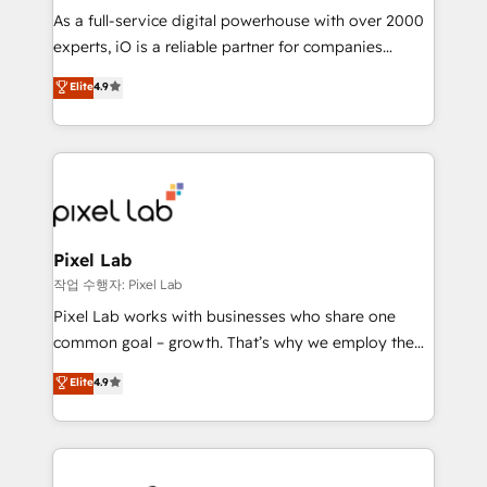
CRM and marketing data, not just implement a
As a full-service digital powerhouse with over 2000
system - Accelerate impact with a partner who
experts, iO is a reliable partner for companies
understands both strategy and technology
looking to strengthen their position in the fields of
Elite
4.9
marketing, technology, content, strategy and
creation. iO combines in-depth knowledge on both
the marketing and technology end of HubSpot,
creating impactful inbound marketing strategies
from end-to-end. Teams of marketing specialists,
developers, copywriters and designers work side by
side to meet the specific demands of every client
Pixel Lab
and project. Dedicated HubSpot teams combine all
작업 수행자: Pixel Lab
skills for HubSpot projects from strategy to
Pixel Lab works with businesses who share one
implementation and training. Skilled in-house
common goal – growth. That’s why we employ the
developers are building HubSpot CMS websites and
latest innovations in disruptive technology in our
Elite
4.9
complex API integrations with external platforms.
approach to web design, sales enablement and
Working from several campuses across Belgium, The
inbound marketing that deliver month-on-month
Netherlands, Denmark and Sweden, iO currently
growth for our client's businesses. These methods
supports the growth of big and small companies
are confirmed by data-driven results so you can see