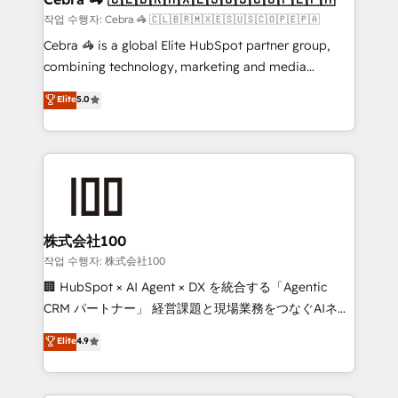
full-funnel HubSpot project ✨ CS: 415% conversion
작업 수행자: Cebra 🦓 🇨🇱🇧🇷🇲🇽🇪🇸🇺🇸🇨🇴🇵🇪🇵🇦
boost with a new HubSpot site Recognized leaders:
Cebra 🦓 is a global Elite HubSpot partner group,
🏆 HubSpot Platform Migration Impact Award 🏆
combining technology, marketing and media
Clutch HubSpot Global Leader 🏆 Finalist: HubSpot
expertise across Latin America and Southern
Elite
5.0
Inbound Campaign of the Year 🏆 Gold AVA Digital
Europe, with teams across 7 countries. Born in Chile,
Award for Best Website 🌟 Accreditations: CRM
we combine local insight with international reach to
Implementation, HubSpot Content Experience, CRM
help businesses grow through technology, creativity,
Data Migration & Custom Integration
AI and strategy. For over 12 years, we’ve delivered
500+ HubSpot implementations, building end-to-
end solutions that integrate CRM, AI automation,
inbound and loop marketing, content, and digital
株式会社100
creativity. Our multicultural team works in Spanish,
작업 수행자: 株式会社100
Portuguese, and English to design scalable strategies
🏢 HubSpot × AI Agent × DX を統合する「Agentic
that drive measurable growth. 🌎 Highlights: • 10+
CRM パートナー」 経営課題と現場業務をつなぐAIネイ
years as a HubSpot partner. • 2023 Impact Awards:
ティブ・エージェンシーとして、HubSpot Eliteの実装
Elite
4.9
Platform Migration Excellence. • Top 3 Partner of the
力で顧客フロント業務を再設計します。 💡 100inc は何
Year LATAM 2022, 2023, 2024, 2025. • Partner of the
をする会社か？ HubSpotを共通基盤に、AIエージェン
Year 2024. • Organizer of Aliados.ai (AI, marketing &
トを組み込んだ顧客フロント業務（マーケティング・営