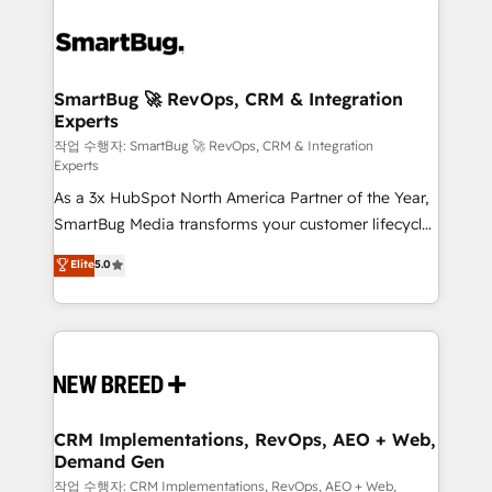
SmartBug 🚀 RevOps, CRM & Integration
Experts
작업 수행자: SmartBug 🚀 RevOps, CRM & Integration
Experts
As a 3x HubSpot North America Partner of the Year,
SmartBug Media transforms your customer lifecycle
into a revenue engine. Our unified ecosystem
Elite
5.0
includes specialized divisions Globalia (AI &
Software) and Point Success Media (Paid Media),
making this the official home for all three brands. 🔄
Implementation & Integration - Seamless migrations
and system integrations powered by Globalia’s
technical development team. - 19 HubSpot-certified
trainers to drive platform adoption. 📈 Revenue
CRM Implementations, RevOps, AEO + Web,
Demand Gen
Generation - Full-funnel marketing and high-
performance advertising via Point Success Media. -
작업 수행자: CRM Implementations, RevOps, AEO + Web,