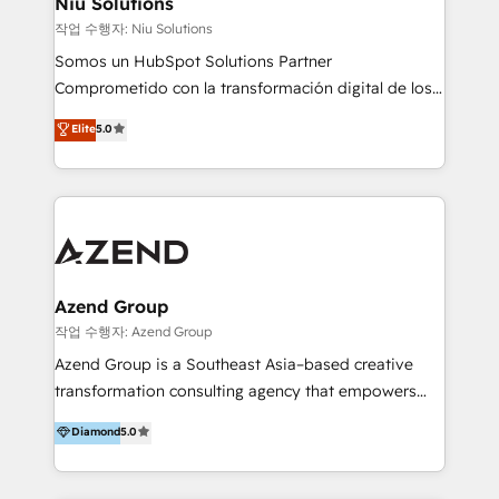
Niu Solutions
generar resultados medibles. Apoyamos a empresas
작업 수행자: Niu Solutions
de construcción, educación, tecnología, retail, e-
Somos un HubSpot Solutions Partner
commerce, salud, financieras, seguros y servicios,
Comprometido con la transformación digital de los
ayudándolas a conectar sistemas, escalar equipos y
procesos comerciales de las empresas en
Elite
5.0
tomar decisiones basadas en datos. 🌎 Highlights:
Latinoamérica, con un enfoque en Marketing, Ventas
5+ años como partner HubSpot 100+
y Servicio al Cliente. Somos un equipo de trabajo
implementaciones en LATAM y EE. UU. Expertise en
multidisciplinario de alto rendimiento, con
integraciones vía API Top #7 HubSpot Partner
conocimiento y experiencia enfocado en: 1.
LATAM 2025 🏆 Impulsamos crecimiento con CRM +
Optimizar la eficiencia operativa de nuestros
IA en múltiples industrias. 👉 ¿Listo para transformar
clientes 2. Mejorar la experiencia del cliente 3.
tus procesos comerciales?
Asegurar resultados medibles Nos especializamos
Azend Group
en bancos, seguros, e-commerce, Desarrolladores
작업 수행자: Azend Group
Inmobiliarios y Empresas Distribuidoras de
Azend Group is a Southeast Asia–based creative
Productos
transformation consulting agency that empowers
vision-led brands and businesses to ascend for
Diamond
5.0
better change. With three specialist agencies merged
under one roof, we blend strategic insight, creative
excellence and digital innovation to deliver brand