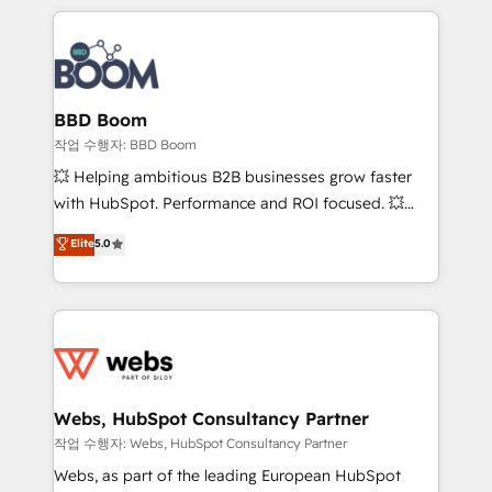
builds scalable strategies that drive long-term
100+ intégrations CRM HubSpot réussies - 40
revenue. ⚙️ HubSpot Integration & Optimization •
experts conseil - 150 certifications HubSpot
Seamless CRM, CMS, and automation setup •
cumulées
Complex platform migrations and data cleanups •
Custom APIs and third-party integrations 📈 End-to-
BBD Boom
End Revenue Acceleration • Lifecycle marketing and
작업 수행자: BBD Boom
pipeline growth programs • Sales enablement tools
💥 Helping ambitious B2B businesses grow faster
and CRM optimization • Retention strategies with
with HubSpot. Performance and ROI focused. 💥
customer journey mapping 🏅 Elite-Level HubSpot
BBD Boom is the HubSpot partner that can help you
Elite
5.0
Execution • 750+ onboardings and 2,000+
to HubSpot Better. We work with your teams to
implementations • Deep expertise across marketing,
solve all your HubSpot challenges and improve user
sales, and service hubs • Built-in flexibility for
adoption, sales process and marketing results.
startups to global brands
Services 📚 Onboarding your team to HubSpot for
the first time 🔧 Designing and optimising your
HubSpot set-up for better results 🌐 Website design
and build using HubSpot 🔌 Integrating HubSpot
Webs, HubSpot Consultancy Partner
with other systems 🎓 Training your teams to be
작업 수행자: Webs, HubSpot Consultancy Partner
HubSpot pros 📊 Lead generation services using
Webs, as part of the leading European HubSpot