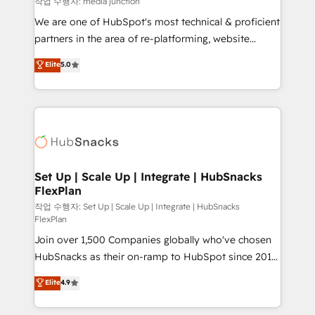
작업 수행자: media junction
rooted in RevOps principles, integrates analysis,
We are one of HubSpot's most technical & proficient
training, planning, and qualification. Leveraging
partners in the area of re-platforming, website
technology, data analytics, CRM optimization, and
design & development. We specialize in multi-hub
Elite
5.0
inbound marketing tactics, we focus on
implementations for mid-market & enterprise
understanding, nurturing, and converting leads.
companies. We are woman-owned, powered by
Partner with us to unlock your business's full
coffee, and we ❤️ dogs. We produce award-winning
potential and achieve sustained growth in today's
work for our clients. 🏆2023 Technical Expertise
competitive market.
Impact Award 🏆2022 Technical Expertise Impact
Award 🏆2022 Platform Migration Excellence Impact
Award 🏆2020 Elite Solutions Partner 🏆2019
Set Up | Scale Up | Integrate | HubSnacks
FlexPlan
Integrations HubSpot Impact Award 🏆2019
Marketing Enablement HubSpot Impact Award 🏆
작업 수행자: Set Up | Scale Up | Integrate | HubSnacks
FlexPlan
2018 Website Design HubSpot Impact Award 🏆2017
Join over 1,500 Companies globally who've chosen
Website Design HubSpot Impact Award 🏆2016
HubSnacks as their on-ramp to HubSpot since 2014
Growth-Driven Design Agency of the Year 🏆2016
Simple pay-as-you-go plans that accelerate value...
Sales Enablement HubSpot Impact Award 🏆2015
Elite
4.9
1️⃣ Set Up | Onboarding New or Check-fixing existing
Growth-Driven Design Agency of the Year 🏆2015
HubSpot portals 2️⃣ Scale Up | 100% HubSpot Task
Became the 5th Agency to reach Diamond 🏆2014