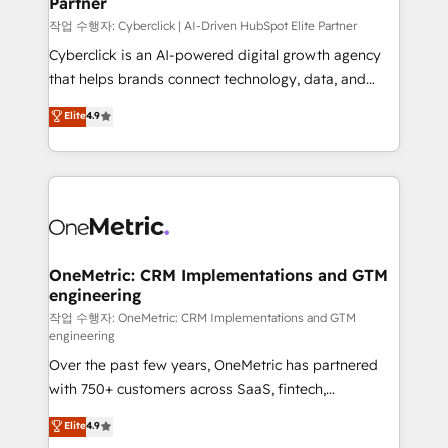
Partner
growth. Our expertise spans RevOps, CRM and data
architecture, AI enablement, and strategic marketing,
작업 수행자: Cyberclick | AI-Driven HubSpot Elite Partner
delivered through our proprietary FLAIR framework
Cyberclick is an AI-powered digital growth agency
for responsible AI adoption. As a HubSpot Elite
that helps brands connect technology, data, and
Partner and ISO 27001:2022 certified consultancy,
creativity to achieve measurable results. Founded in
Elite
4.9
we blend strategy, creativity, and technology to help
Barcelona and operating across Spain, LATAM, and
organisations scale smarter and grow stronger.
the UK, we support global companies in building
smarter marketing, sales, and customer success
strategies. As the only HubSpot Elite Partner in
Iberia (Spain & Portugal), we combine human insight
with intelligent automation to drive sustainable
growth. Our multidisciplinary team designs solutions
OneMetric: CRM Implementations and GTM
engineering
that simplify complexity, boost performance, and
turn innovation into real impact. 🌍 Highlights •
작업 수행자: OneMetric: CRM Implementations and GTM
engineering
HubSpot Partner since 2012 • 2022 EMEA Impact
Over the past few years, OneMetric has partnered
Award: Best Integration • 150+ successful HubSpot
with 750+ customers across SaaS, fintech,
projects • Clients in 30+ industries • Proprietary
healthcare, real estate, and other industries. With
technology for integrations • Multilingual team:
Elite
4.9
150+ HubSpot-certified experts, we deliver scalable
English, Spanish, Portuguese & Italian 👉 Grow