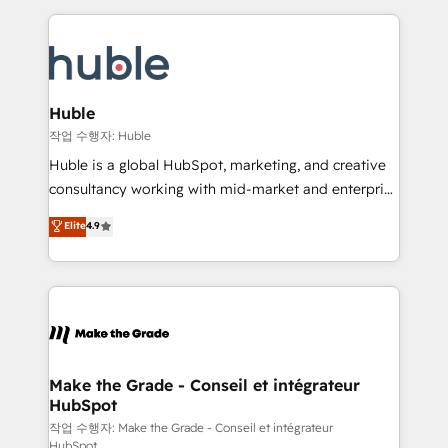
Execution... Global 24/7 ... All Experts 3️⃣ Integrate |
HubSpot COS Performance Award 🏆2014 HubSpot
your entire Tech Stack with Custom Integrations
COS Design Award 🏆2013 HubSpot Marketplace
Slash months from your API Integration project... ⬅️
Provider of the Year 🏆2011 Became a HubSpot
Click "Contact Business" ⬅️ to access 150+ Kickstart
Partner 📆Founded in 1997
Integration templates that put HubSpot in the center
Huble
of your tech stack, syncing... 🛍️ Shopify or
작업 수행자: Huble
WooCommerce 💲 Stripe or Paypal 💰 Sage or
Huble is a global HubSpot, marketing, and creative
Netsuite 🤖 Google or Microsoft ✍️ DocuSign or
consultancy working with mid-market and enterprise
PandaDoc 🌐 Avalara or Quaderno HubSnacks holds
businesses. We go beyond implementation, shaping
Elite
4.9
the rare Advanced "Custom Integrations"
the strategy, processes, and teams that turn
Accreditation, securely sync data across... 🔄 any
HubSpot into a genuine growth engine. Named
apps, in any direction. Stuck on your old CRM..?
HubSpot's Global Partner of the Year in 2024,
Migrate | seamlessly off your old CRM onto a clean
consistently ranked among their top 5 partners
new HubSpot portal with Advanced Website and
worldwide, and with over 15 years in the ecosystem,
CRM Migrations using our in-house "HubScrub" Tool.
Huble has built a track record that speaks for itself.
One company, one operating model, delivering
Make the Grade - Conseil et intégrateur
HubSpot
across offices and consulting teams in the UK, USA,
Canada, Germany, France, Belgium, Singapore, and
작업 수행자: Make the Grade - Conseil et intégrateur
HubSpot