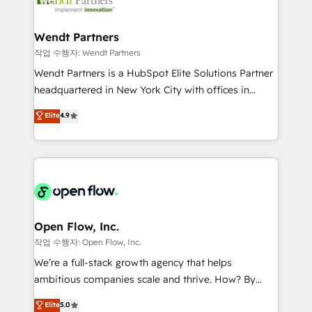
businesses. Our teams are based in North America
strive for optimal customer processes and
and APAC. We are HubSpot's top-ranked Advanced
experiences. Systony – We believe you can grow!
Implementation Certified Partner and we contribute
Wendt Partners
to their advisory council. We strive to do 'good work
작업 수행자: Wendt Partners
with good people' and have worked with incredible
Wendt Partners is a HubSpot Elite Solutions Partner
brands. You can see some of them on our website,
headquartered in New York City with offices in
along with plenty of case studies.
Toronto, London and Melbourne. As a global
Elite
4.9
HubSpot partner, we specialize in working with
sophisticated B2B companies to implement the
HubSpot CRM platform across client organizations.
Our vertical market expertise includes
industrial/manufacturing, professional services,
architecture/engineering/construction (AEC),
distribution, commercial real estate, technology,
Open Flow, Inc.
finserv/fintech, IT managed services, transportation
작업 수행자: Open Flow, Inc.
& logistics, energy/solar, staffing and recruiting,
We’re a full-stack growth agency that helps
media, healthcare and government contractors. Our
ambitious companies scale and thrive. How? By
scope of services encompasses Platform Solutions,
upgrading and streamlining every single revenue-
Elite
5.0
Technical Solutions, Enablement Solutions, Digital