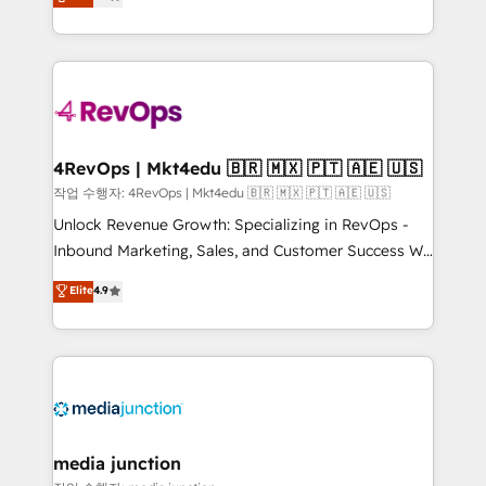
HubSpot and willing to work hand-in-hand with your
Hourly-fee (assigned one Dedicated HubSpot
team to simplify the complex and build a better
Admin); Monthly-fee (HubSpot Admin + Project
experience for your team and customers.
Manager); and Fixed Project Cost (as per
requirement). ✔️Helped over 25,000+ customers so
far with our HubSpot solutions. ✔️Bespoke apps &
on-demand bundle services. Connect with us today!
4RevOps | Mkt4edu 🇧🇷 🇲🇽 🇵🇹 🇦🇪 🇺🇸
작업 수행자: 4RevOps | Mkt4edu 🇧🇷 🇲🇽 🇵🇹 🇦🇪 🇺🇸
Unlock Revenue Growth: Specializing in RevOps -
Inbound Marketing, Sales, and Customer Success We
specialize in driving revenue growth for companies
Elite
4.9
across industries through tailored marketing, sales,
and customer success strategies, utilizing RevOps
methodologies. As Latin America's largest HubSpot
partner and a global leader in education market, we
offer unparalleled insights. Operating in five
countries—Brazil, UAE (Abu Dhabi/Dubai/Sharjah),
Mexico, USA, and Portugal—we've executed over a
media junction
hundred successful operations. Our approach,