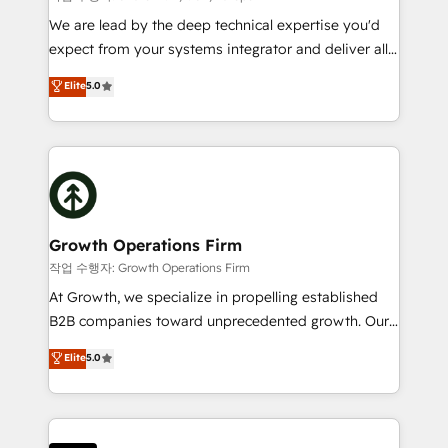
marketing automation, and revenue operations. 🤝
We are lead by the deep technical expertise you'd
Custom Solutions: From onboarding and
expect from your systems integrator and deliver all
integrations, to RevOps and training. We align
the agency services you'd expect from your
Elite
5.0
HubSpot with your business needs. 🌟 Proven
HubSpot Solutions Partner. As one of the UK's
Results: We’ve helped businesses of all sizes
longest-standing partners, we are experts at
accelerate revenue growth, improve operational
maximising the value of the HubSpot platform and
efficiency, and achieve ROI. 🔧 Flexible Service
building an integrated growth stack that brings your
Packages: Choose ongoing support or project-based
business, operational and technical requirements to
solutions. We offer service packages designed to fit
life, and creates a 360˚ view of your customer to
your requirements. Contact us today!
help your teams do more. We specialise in HubSpot
Growth Operations Firm
technical services, website design and development
작업 수행자: Growth Operations Firm
as well as agency services that help set you up for
At Growth, we specialize in propelling established
success. Now, more than ever you need to connect
B2B companies toward unprecedented growth. Our
and align your website and marketing to sales and
focus is on fine-tuning and enhancing your growth,
Elite
5.0
customer service. It's time to empower your teams
sales, and marketing operations. Unlike conventional
to create great customer experiences that generate
marketing agencies, we dive deep into the
more leads, close more business and engage your
operational aspects of your business, ensuring that
customers. Let's work side-by-side to make it
each cog in your growth machine is well-oiled and