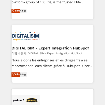
HubSpot Why us? - SIX HubSpot Accreditations -
platform group of 150 Fte, is the trusted Elite
awarded by HubSpot after a rigorous process for
HubSpot CRM Partner offering you a roadmap on
Elite
4.8
CRM, Solutions Architecture, Onboarding , Data
maximizing EBITDA and achieving Commercial
Migration, Custom Integration & Platform
Excellence. With our targeted processes, we
Enablement -Onboarded over 500 businesses to
strengthen your digital transformation and minimize
HubSpot -Top 1% of partners worldwide -In-house
costs. As HubSpot's Advanced Accredited CRM
team of 25+ experts Contact us today to help you
Implementation partner, we provide expertise to
get more from your investment in HubSpot.
drive your business forward. Since 2015 we are fully
www.bbdboom.com
dedicated to HubSpot and with an experienced
DIGITALISIM - Expert Intégration HubSpot
team (50+), we work with reputable companies in
작업 수행자: DIGITALISIM - Expert Intégration HubSpot
B2B sectors such as manufacturing, SaaS and
Nous aidons les entreprises et les dirigeants à se
business services. We prepare a customized
rapprocher de leurs clients grâce à HubSpot ! Chez
business case that demonstrates the value and
DIGITALISIM, nous avons l'intime conviction que la
Elite
5.0
impact of your digital transformation, including a
réussite des entreprises passe par l’innovation web,
detailed financial rationale with a focus on ROI and
le marketing digital, et la relation client ! C'est
TCO. As a trusted extension of your team, we
pourquoi, nos experts sont à la fois capables de
believe in the power of partnership. Together, we
gérer votre projet de création de site internet, votre
embark on a transformational journey that sets your
référencement, votre stratégie digitale et le pilotage
business up for long-term success. Unlock your