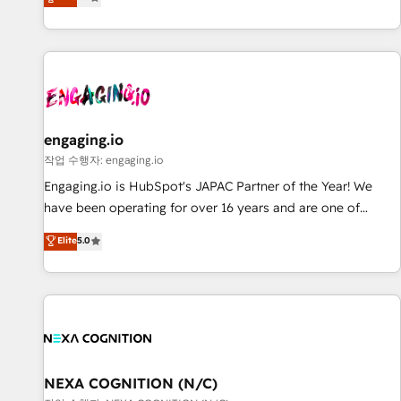
we help revenue teams focus on the OneMetric that matters
再設計します。 💡 100inc は何をする会社か？ HubSpotを共
most: revenue.
通基盤に、AIエージェントを組み込んだ顧客フロント業務（マ
ーケティング・営業・CS）を組織全体で設計・実装する日本の
AIネイティブ・エージェンシーです。事業部・グループ会社・
部門が分立する組織で、データと業務プロセスのサイロ化を、
CRMを軸とした全社共通基盤に再構築します。意思決定者・
PMO・現場担当者に並走します。 1️⃣ HubSpot導入・活用支援
engaging.io
顧客データの一元化から、GTMの見える化・自動化まで。全
작업 수행자: engaging.io
Hub統合運用、データ品質設計、グループ横断のCRM統合に対
Engaging.io is HubSpot's JAPAC Partner of the Year! We
応します。 2️⃣ AIエージェント組織構築 営業・マーケティング
have been operating for over 16 years and are one of
業務の一部をAIが自律実行する組織への移行を設計・実装。
HubSpot's most experienced and technically capable
Elite
5.0
Breeze・Claude等をHubSpotと連携させ、役割定義・運用ル
Agency Partners globally. We specialise in complex CRM
ール・成果指標まで含めて設計します。 3️⃣ 全社DX × AI推進の
migrations, implementations, integrations, custom CMS
PMO伴走支援 複数部門をまたぐDX×AI変革を、構想から実装・
portal development, design & UX for mid to large to multi
定着までPMOとして主導。「設定の代行ではなく、設計の責
national businesses. Our teams are based in North America
任」を引き受け、部門横断の統合・浸透・変革管理を実行しま
and APAC. We are HubSpot's top-ranked Advanced
す。 ▸ CMS戦略設計・構築：リード獲得・CVR・SEOを前提に
Implementation Certified Partner and we contribute to their
した情報設計・導線設計・テンプレート設計をContent Hubで
advisory council. We strive to do 'good work with good
NEXA COGNITION (N/C)
一体提供。 ▸ 既存CRM・MAからの移行支援：Salesforce・