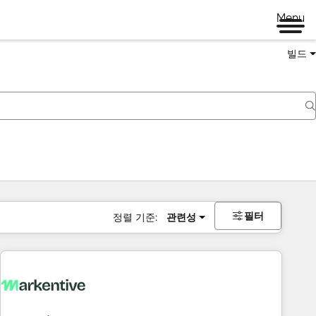
Menu
빌드
필터
정렬 기준:
관련성