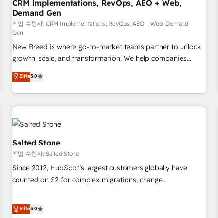
CRM Implementations, RevOps, AEO + Web,
Demand Gen
작업 수행자: CRM Implementations, RevOps, AEO + Web, Demand
Gen
New Breed is where go-to-market teams partner to unlock
growth, scale, and transformation. We help companies
activate HubSpot’s AI-powered customer platform and
Elite
5.0
operationalize HubSpot’s Loop Marketing framework
through expert-led services, smart agents, and purpose-
built apps, tailored to your business. Together, we unlock
results, fast. ⚙️CRM & RevOps: Align all Hubs to your buyer
journey for clean data, scalability, & reporting. 🎯Demand
Gen & ABM: Drive pipeline with inbound, ABM, AEO, SEO, &
Salted Stone
paid media. 👩‍💻Web Design: Build high-performing
작업 수행자: Salted Stone
websites with UX, messaging, & conversion strategy that
Since 2012, HubSpot’s largest customers globally have
drive results. 🤖AI Strategy: Activate Breeze Agents,
counted on S2 for complex migrations, change
configure HubSpot AI, & maximize AEO with tailored AI
management, systems integration, and creative solutions
services. 🧩Integrations: Extend HubSpot with custom
that deliver measurable impact and transform brand
Elite
5.0
integrations, hosting, & maintenance.
experiences As one of the few full-service creative agencies