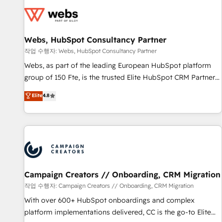
Became a HubSpot Partner 📆Founded in 1997
florissantes. Nos 3 grandes expertises sont : ➤ L’intégration
de CRM et de méthodologie RevOps pour aligner les
équipes marketing, commerciales et support client (data
Webs, HubSpot Consultancy Partner
migration, synchronisation API, audit et maintenance) ➤ La
création de sites internet de conversion qui transforment
작업 수행자: Webs, HubSpot Consultancy Partner
les visiteurs en opportunités d'affaires ➤ La mise en place
Webs, as part of the leading European HubSpot platform
de stratégies d'acquisition marketing (SEO, SEA, inbound,
group of 150 Fte, is the trusted Elite HubSpot CRM Partner
automatisation marketing, ABM, IA, emailing) Informations
offering you a roadmap on maximizing EBITDA and
Elite
4.8
clés : - 10 ans d'expérience - 100+ intégrations CRM
achieving Commercial Excellence. With our targeted
HubSpot réussies - 40 experts conseil - 150 certifications
processes, we strengthen your digital transformation and
HubSpot cumulées
minimize costs. As HubSpot's Advanced Accredited CRM
Implementation partner, we provide expertise to drive your
business forward. Since 2015 we are fully dedicated to
HubSpot and with an experienced team (50+), we work
with reputable companies in B2B sectors such as
Campaign Creators // Onboarding, CRM Migration
manufacturing, SaaS and business services. We prepare a
작업 수행자: Campaign Creators // Onboarding, CRM Migration
customized business case that demonstrates the value and
With over 600+ HubSpot onboardings and complex
impact of your digital transformation, including a detailed
platform implementations delivered, CC is the go-to Elite
financial rationale with a focus on ROI and TCO. As a trusted