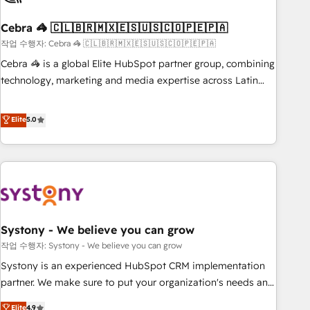
simplify complexity, boost performance, and turn
Cebra 🦓 🇨🇱🇧🇷🇲🇽🇪🇸🇺🇸🇨🇴🇵🇪🇵🇦
innovation into real impact. 🌍 Highlights • HubSpot Partner
since 2012 • 2022 EMEA Impact Award: Best Integration •
작업 수행자: Cebra 🦓 🇨🇱🇧🇷🇲🇽🇪🇸🇺🇸🇨🇴🇵🇪🇵🇦
150+ successful HubSpot projects • Clients in 30+ industries
Cebra 🦓 is a global Elite HubSpot partner group, combining
• Proprietary technology for integrations • Multilingual team:
technology, marketing and media expertise across Latin
English, Spanish, Portuguese & Italian 👉 Grow smarter with
America and Southern Europe, with teams across 7
AI and HubSpot.
countries. Born in Chile, we combine local insight with
Elite
5.0
international reach to help businesses grow through
technology, creativity, AI and strategy. For over 12 years,
we’ve delivered 500+ HubSpot implementations, building
end-to-end solutions that integrate CRM, AI automation,
inbound and loop marketing, content, and digital creativity.
Our multicultural team works in Spanish, Portuguese, and
Systony - We believe you can grow
English to design scalable strategies that drive measurable
growth. 🌎 Highlights: • 10+ years as a HubSpot partner. •
작업 수행자: Systony - We believe you can grow
2023 Impact Awards: Platform Migration Excellence. • Top 3
Systony is an experienced HubSpot CRM implementation
Partner of the Year LATAM 2022, 2023, 2024, 2025. • Partner
partner. We make sure to put your organization's needs and
of the Year 2024. • Organizer of Aliados.ai (AI, marketing &
goals first and think along with your organization. We are
Elite
4.9