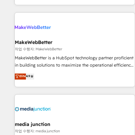
EMEA, APAC and NAM, we de-risk complex CRM
programmes and accelerate ROI across every HubSpot
Hub. 🧭 From multi-region migrations to AI-powered
automation, we turn complexity into clarity, human at global
scale. 🏆 HubSpot’s CEO called us “the partner of the
future.” Others agree it is proof of trust built through
MakeWebBetter
measurable impact.
작업 수행자: MakeWebBetter
MakeWebBetter is a HubSpot technology partner proficient
in building solutions to maximize the operational efficiency
of HubSpot. The fastest-growing tech-enabler & facilitator,
Elite
4.9
MakeWebBetter, hands you the blend of HubSpot expertise
& eminent solutions & integrations. Trust us to streamline
your HubSpot experience. 🚀HubSpot Elite Partners with
10+ years of HubSpot experience 🤝HubSpot Premier
Integration partner 🤝Google Premier Partner 2023 🌟5
HubSpot Accreditations 🌟Won HubSpot Theme Challenge
2021 🌟INBOUND’19 HubSpot Rising Star Why us?
media junction
Harnessing the full potential of the powerful HubSpot CRM.
작업 수행자: media junction