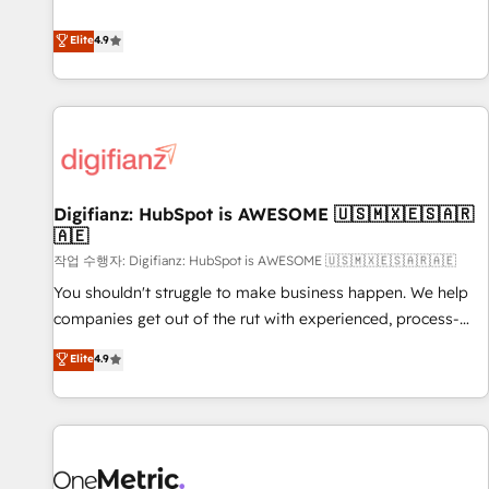
Solutions Partner for businesses ready to migrate,
extension of your team, we believe in the power of
replatform, and scale smarter. We specialize in high-impact
Elite
4.9
partnership. Together, we embark on a transformational
CRM and CMS migrations and onboarding from platforms
journey that sets your business up for long-term success.
like Salesforce, NetSuite, Zoho, Pardot, Marketo, Microsoft
Unlock your business. If not now, when?
Dynamics, Wix, WordPress and legacy CRMs, turning
fragmented systems into unified, growth-ready HubSpot
architectures that accelerate revenue operations and
performance. - Multi-object CRM migration, cleanup, and
Digifianz: HubSpot is AWESOME 🇺🇸🇲🇽🇪🇸🇦🇷
implementation. - Pre-built and custom integrations across
🇦🇪
your full tech stack. - Custom object setup, CMS builds, and
작업 수행자: Digifianz: HubSpot is AWESOME 🇺🇸🇲🇽🇪🇸🇦🇷🇦🇪
full-funnel automation. - Dashboards, lifecycle campaigns,
and lead nurturing sequences. - Cross-hub setup across
You shouldn't struggle to make business happen. We help
Marketing, Sales, Operations, and Service Hubs. - Ongoing
companies get out of the rut with experienced, process-
optimization, managed support, and scalable retainers.
oriented teams implementing HubSpot Marketing, Sales,
Elite
4.9
Let’s make HubSpot your most powerful growth engine.
Service, CMS and Operations Hub, so selling and actually
Built to convert, scale, and drive results.
engaging with your customers feels easy and pain-free. We
are a top ranked HubSpot Elite Partner, winner of Rookie of
the Year and Customer First Awards, 4.9/5 rating in
HubSpot Reviews and 4.9/5 rating in Clutch Reviews.