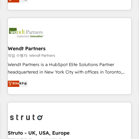
Migration & Custom Integration
We don't just build your HubSpot—we teach your team to
own it, then stay to help you keep winning. What We Do ⚙️
CRM Implementations across Marketing, Sales, Service,
Data & Content 📈 Sales & Marketing Alignment + Revenue
Team Enablement 🤖 Breeze AI & Custom Agent Creation 🔄
Custom Integrations & Data Migration Why 1406 We
become part of your team. Your team learns while we build.
Wendt Partners
We fix what others broke. Built for mid-market reality—
작업 수행자: Wendt Partners
practical solutions that work with your actual headcount
Wendt Partners is a HubSpot Elite Solutions Partner
and constraints. By the Numbers 🏆 Top 1% of all HubSpot
headquartered in New York City with offices in Toronto,
partners 🔄 Top 5% globally in client retention 📅 8+ years of
London and Melbourne. As a global HubSpot partner, we
Elite
4.9
consistent results since 2017 Who We Serve Revenue teams,
specialize in working with sophisticated B2B companies to
marketing leaders, and sales ops at mid-market companies
implement the HubSpot CRM platform across client
ready to move beyond spreadsheets into unified systems
organizations. Our vertical market expertise includes
that drive real business results.
industrial/manufacturing, professional services,
architecture/engineering/construction (AEC), distribution,
commercial real estate, technology, finserv/fintech, IT
managed services, transportation & logistics, energy/solar,
Struto - UK, USA, Europe