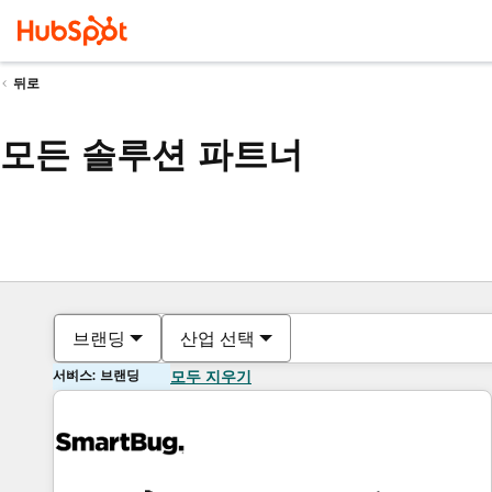
뒤로
모든 솔루션 파트너
브랜딩
산업 선택
서비스: 브랜딩
모두 지우기