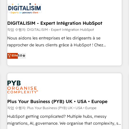
CRM, CMS, and automation setup • Complex platform
migrations and data cleanups • Custom APIs and third-party
integrations 📈 End-to-End Revenue Acceleration • Lifecycle
marketing and pipeline growth programs • Sales
DIGITALISIM - Expert Intégration HubSpot
enablement tools and CRM optimization • Retention
작업 수행자: DIGITALISIM - Expert Intégration HubSpot
strategies with customer journey mapping 🏅 Elite-Level
Nous aidons les entreprises et les dirigeants à se
HubSpot Execution • 750+ onboardings and 2,000+
rapprocher de leurs clients grâce à HubSpot ! Chez
implementations • Deep expertise across marketing, sales,
DIGITALISIM, nous avons l'intime conviction que la réussite
Elite
5.0
and service hubs • Built-in flexibility for startups to global
des entreprises passe par l’innovation web, le marketing
brands
digital, et la relation client ! C'est pourquoi, nos experts sont
à la fois capables de gérer votre projet de création de site
internet, votre référencement, votre stratégie digitale et le
pilotage et l'intégration d'HubSpot ! Les grandes phases
d'un projet HubSpot avec DIGITALISIM : 🧽 Nettoyage,
migration et intégration des bases de données. 🚀
Plus Your Business (PYB) UK • USA • Europe
Développement des interfaces avec vos logiciels métiers ⚙️
작업 수행자: Plus Your Business (PYB) UK • USA • Europe
Configuration de la plateforme HubSpot 📈 Configuration
HubSpot getting complicated? Multiple hubs, messy
de rapports et tableaux de bord 🤝 Book Process &
migrations, AI, governance. We organise that complexity, so
Guidelines utilisateurs 🎓 Formations des utilisateurs