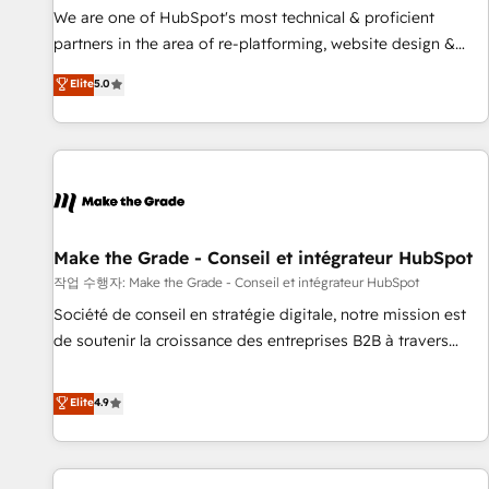
✔️A team of HubSpot experts backed by over 10+ years of
We are one of HubSpot's most technical & proficient
HubSpot experience ✔️Flexible pricing models — Hourly-fee
partners in the area of re-platforming, website design &
(assigned one Dedicated HubSpot Admin); Monthly-fee
development. We specialize in multi-hub implementations
Elite
5.0
(HubSpot Admin + Project Manager); and Fixed Project Cost
for mid-market & enterprise companies. We are woman-
(as per requirement). ✔️Helped over 25,000+ customers so
owned, powered by coffee, and we ❤️ dogs. We produce
far with our HubSpot solutions. ✔️Bespoke apps & on-
award-winning work for our clients. 🏆2023 Technical
demand bundle services. Connect with us today!
Expertise Impact Award 🏆2022 Technical Expertise Impact
Award 🏆2022 Platform Migration Excellence Impact Award
🏆2020 Elite Solutions Partner 🏆2019 Integrations HubSpot
Impact Award 🏆2019 Marketing Enablement HubSpot
Make the Grade - Conseil et intégrateur HubSpot
Impact Award 🏆2018 Website Design HubSpot Impact
작업 수행자: Make the Grade - Conseil et intégrateur HubSpot
Award 🏆2017 Website Design HubSpot Impact Award 🏆
Société de conseil en stratégie digitale, notre mission est
2016 Growth-Driven Design Agency of the Year 🏆2016
de soutenir la croissance des entreprises B2B à travers
Sales Enablement HubSpot Impact Award 🏆2015 Growth-
l’acquisition de nouveaux clients, l'intégration CRM et le
Driven Design Agency of the Year 🏆2015 Became the 5th
développement des revenus auprès de vos comptes
Elite
4.9
Agency to reach Diamond 🏆2014 HubSpot COS
existants. En France et à l'international, nous travaillons
Performance Award 🏆2014 HubSpot COS Design Award 🏆
avec des ETI ambitieuses, des grands groupes voulant aller
2013 HubSpot Marketplace Provider of the Year 🏆2011
au-delà d’une simple transformation digitale et des startups