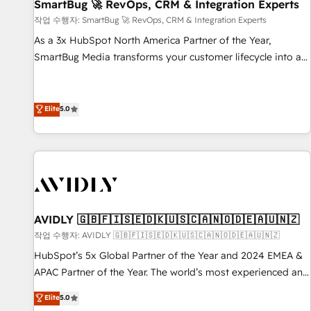
SmartBug 🚀 RevOps, CRM & Integration Experts
작업 수행자: SmartBug 🚀 RevOps, CRM & Integration Experts
As a 3x HubSpot North America Partner of the Year,
SmartBug Media transforms your customer lifecycle into a
revenue engine. Our unified ecosystem includes specialized
divisions Globalia (AI & Software) and Point Success Media
(Paid Media), making this the official home for all three
Elite
5.0
brands. 🔄 Implementation & Integration - Seamless
migrations and system integrations powered by Globalia’s
technical development team. - 19 HubSpot-certified trainers
to drive platform adoption. 📈 Revenue Generation - Full-
funnel marketing and high-performance advertising via
Point Success Media. - Expert deployment of Breeze AI and
AVIDLY 🇬🇧🇫🇮🇸🇪🇩🇰🇺🇸🇨🇦🇳🇴🇩🇪🇦🇺🇳🇿
custom agents to automate growth. 🏆 Elite Excellence - 8
작업 수행자: AVIDLY 🇬🇧🇫🇮🇸🇪🇩🇰🇺🇸🇨🇦🇳🇴🇩🇪🇦🇺🇳🇿
platform accreditations and deep HIPAA-compliance
HubSpot’s 5x Global Partner of the Year and 2024 EMEA &
expertise. - A team of 250+ experts dedicated to your
APAC Partner of the Year. The world’s most experienced and
resilient growth.
fully accredited HubSpot Solutions Partner. 🚀 With 2,750+
Elite
5.0
HubSpot projects delivered and 370+ specialists across