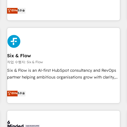
your team can put HubSpot to work... Welcome to our
Profile! We help with: • CRM implementation, reports,
Elite
5.0
workflows, and team training • CRM migration from
Salesforce, Pipedrive, Dynamics and others • Technical
projects including custom API integrations • AI governance
for HubSpot-centred operations A little about us: • Boutique
'Elite' team of 12 • 150+ clients across Sales Hub, Marketing
Hub, Service Hub, Data Hub and CMS • ISO/IEC 27001:2022,
Six & Flow
ISO 9001:2015, and ISO 42001:2023 certified - the AI
management standard • GuardHub: our AI governance
작업 수행자: Six & Flow
framework, built on ISO 42001 Ready for the next step?
Six & Flow is an AI-first HubSpot consultancy and RevOps
Click the 👈 '𝗖𝗼𝗻𝘁𝗮𝗰𝘁 𝗯𝘂𝘀𝗶𝗻𝗲𝘀𝘀' button to get in touch
partner helping ambitious organisations grow with clarity,
(𝘸𝘦'𝘳𝘦 𝘴𝘶𝘱𝘦𝘳 𝘳𝘦𝘴𝘱𝘰𝘯𝘴𝘪𝘷𝘦)
confidence, and intelligence. Operating across the UK,
Netherlands, Ireland, and Canada, we’ve delivered
Elite
5.0
thousands of successful HubSpot projects for mid-market
and enterprise clients worldwide, with over 10 years
experience. We combine HubSpot, data, and AI to design
connected go-to-market systems that align people,
process, and technology for predictable, scalable revenue