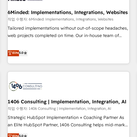
growth. Our expertise spans RevOps, CRM and data
6Minded: Implementations, Integrations, Websites
architecture, AI enablement, and strategic marketing,
delivered through our proprietary FLAIR framework for
작업 수행자: 6Minded: Implementations, Integrations, Websites
responsible AI adoption. As a HubSpot Elite Partner and
Tailored implementations without out-of-scope headaches,
ISO 27001:2022 certified consultancy, we blend strategy,
web projects completed on time. Our in-house team of
creativity, and technology to help organisations scale
certified CRM architects, experts, developers, designers, and
smarter and grow stronger.
marketers handles all aspects of your HubSpot. ✨ 400+
Elite
5.0
global clients ✨ 100+ seamless migrations from 15+
different CRMs ✨ 100,000+ hours in HubSpot projects, 75+
full Hub implementations, and 5,000+ pages ✨ CS: Clients
generating 7-digit MRR from inbound campaigns ✨ CS:
245% organic growth & +751% new visitors for a full-funnel
HubSpot project ✨ CS: 415% conversion boost with a new
1406 Consulting | Implementation, Integration, AI
HubSpot site Recognized leaders: 🏆 HubSpot Platform
Migration Impact Award 🏆 Clutch HubSpot Global Leader
작업 수행자: 1406 Consulting | Implementation, Integration, AI
🏆 Finalist: HubSpot Inbound Campaign of the Year 🏆 Gold
Strategic HubSpot Implementation + Coaching Partner As
AVA Digital Award for Best Website 🌟 Accreditations: CRM
an Elite HubSpot Partner, 1406 Consulting helps mid-market
Implementation, HubSpot Content Experience, CRM Data
revenue teams transform how they sell, market, and serve.
Elite
5.0