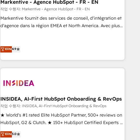
Markentive - Agence HubSpot - FR - EN
작업 수행자: Markentive - Agence HubSpot - FR - EN
Markentive fournit des services de conseil, d'intégration et
d'agence dans la région EMEA et North America. Avec plus
de 115 experts en marketing automation, Growth, Revops,
CRM et webdesign. Markentive is both a consulting firm, a
digital agency and an integrator. With over 115 experts in
Elite
4.9
marketing automation, growth, revops, CRM and webdesign
(We focus on EMEA - USA customers).
INSIDEA, AI-First HubSpot Onboarding & RevOps
작업 수행자: INSIDEA, AI-First HubSpot Onboarding & RevOps
★ World's #1 rated Elite HubSpot Partner, 500+ reviews on
HubSpot, G2 & Clutch. ★ 150+ HubSpot Certified Experts &
Trainers across the team ★ 1,500+ implementations across
Elite
5.0
five continents ★ AI-First, RevOps-led, Onboarding