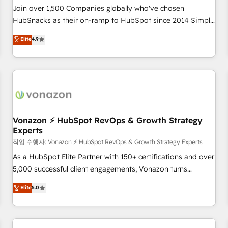
Join over 1,500 Companies globally who've chosen
HubSnacks as their on-ramp to HubSpot since 2014 Simple
pay-as-you-go plans that accelerate value... 1️⃣ Set Up |
Elite
4.9
Onboarding New or Check-fixing existing HubSpot portals
2️⃣ Scale Up | 100% HubSpot Task Execution... Global 24/7 ...
All Experts 3️⃣ Integrate | your entire Tech Stack with Custom
Integrations Slash months from your API Integration
project... ⬅️ Click "Contact Business" ⬅️ to access 150+
Kickstart Integration templates that put HubSpot in the
center of your tech stack, syncing... 🛍️ Shopify or
Vonazon ⚡ HubSpot RevOps & Growth Strategy
Experts
WooCommerce 💲 Stripe or Paypal 💰 Sage or Netsuite 🤖
Google or Microsoft ✍️ DocuSign or PandaDoc 🌐 Avalara or
작업 수행자: Vonazon ⚡ HubSpot RevOps & Growth Strategy Experts
Quaderno HubSnacks holds the rare Advanced "Custom
As a HubSpot Elite Partner with 150+ certifications and over
Integrations" Accreditation, securely sync data across... 🔄
5,000 successful client engagements, Vonazon turns
any apps, in any direction. Stuck on your old CRM..? Migrate
marketing complexity into measurable, scalable growth.
Elite
5.0
| seamlessly off your old CRM onto a clean new HubSpot
From onboarding to enterprise-grade campaigns, our in-
portal with Advanced Website and CRM Migrations using
house team builds scalable strategies that drive long-term
our in-house "HubScrub" Tool.
revenue. ⚙️ HubSpot Integration & Optimization • Seamless