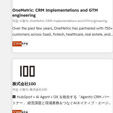
Digifianz helps the following industries: logistics & 3PL,
home improvement & construction, branding and
OneMetric: CRM Implementations and GTM
engineering
commercialization, real estate, health, education, SaaS,
Software Dev & IT and consulting, make the most out of
작업 수행자: OneMetric: CRM Implementations and GTM engineering
their HubSpot experience operating in the United States,
Over the past few years, OneMetric has partnered with 750+
EU, UAE, Mexico and Latin America. From casual user to
customers across SaaS, fintech, healthcare, real estate, and
super fan: make HubSpot an experience you LOVE!
other industries. With 150+ HubSpot-certified experts, we
Elite
4.9
deliver scalable solutions to complex GTM and RevOps
challenges. Our Expertise 🔹 Onboarding & Implementation:
Accredited HubSpot Partner, ensuring smooth setup
tailored to your GTM motion. 🔹 Migrations: Move from
other CRMs to HubSpot without data loss or downtime. 🔹
RevOps Strategy: Align teams, processes, and data to drive
revenue efficiency. 🔹 Integrations: Connect HubSpot with
株式会社100
your tech stack for better adoption. 🔹 Custom Solutions:
작업 수행자: 株式会社100
Build tailored apps, workflows, and configurations. We are
🏢 HubSpot × AI Agent × DX を統合する「Agentic CRM パー
SOC 2 Type II and ISO 27001 certified, reinforcing our
トナー」 経営課題と現場業務をつなぐAIネイティブ・エージェ
commitment to data security and compliance. At OneMetric,
ンシーとして、HubSpot Eliteの実装力で顧客フロント業務を
Elite
4.9