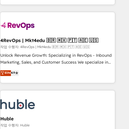
obsessed ★ Company of the Year 2024/25 INSIDEA helps
growing companies turn HubSpot into a revenue engine.
We onboard your team, migrate your data, and build AI-
powered workflows that drive adoption from week one, in
your time zone. What we do ➤ Onboarding: Live in weeks,
with workflows built around your business, not a template.
4RevOps | Mkt4edu 🇧🇷 🇲🇽 🇵🇹 🇦🇪 🇺🇸
➤ Migration: Move from any legacy CRM. Zero downtime,
작업 수행자: 4RevOps | Mkt4edu 🇧🇷 🇲🇽 🇵🇹 🇦🇪 🇺🇸
full data integrity. ➤ Implementation: Configure HubSpot to
Unlock Revenue Growth: Specializing in RevOps - Inbound
run your revenue process. Sales, marketing, and service
Marketing, Sales, and Customer Success We specialize in
wired together. ➤ AI and Integrations: Layer Breeze AI,
driving revenue growth for companies across industries
Elite
4.9
custom agents, and APIs to remove manual work. ➤
through tailored marketing, sales, and customer success
Ongoing Management: Monthly tune-ups, feature rollouts,
strategies, utilizing RevOps methodologies. As Latin
adoption coaching. Buying HubSpot, switching to it, or
America's largest HubSpot partner and a global leader in
reviving a stale portal? We are built for the work.
education market, we offer unparalleled insights. Operating
in five countries—Brazil, UAE (Abu Dhabi/Dubai/Sharjah),
Mexico, USA, and Portugal—we've executed over a hundred
successful operations. Our approach, rooted in RevOps
Huble
principles, integrates analysis, training, planning, and
작업 수행자: Huble