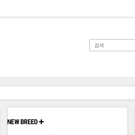
현재 위치
페이지
페이지
페이지
페이지
페이지
페이지
페이지
페이지
페이지
페이지
페이지