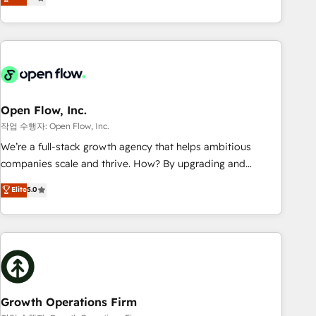
tech global congress). 👉 Ready to scale your business with
only satisfied once you are too. Why Systony? - 20+ years
HubSpot? Let Cebra’s experts help you grow faster, smarter,
of experience with CRM, Marketing, Sales & Service
and with impact.
implementations - 500+ successful onboardings - Own
back-end developers - Complex data migrations (e.g.
Salesforce, MS Dynamics, Perfect View, SuperOffice) -
Custom integrations (e.g. MS Business Central, Navision, AX,
SAP, Exact, AFAS) We focus on growing B2B companies in
Open Flow, Inc.
the SME sector such as manufacturing, SaaS, business
작업 수행자: Open Flow, Inc.
services and wholesaler companies. As an experienced
We’re a full-stack growth agency that helps ambitious
HubSpot partner, we know how important user adoption is.
companies scale and thrive. How? By upgrading and
That's why we have developed a step-by-step
streamlining every single revenue-generating aspect of your
Elite
5.0
implementation process that focuses on user adoption.
business. We’re proud HubSpot Elite Solutions Partners and
We’re experts on connecting data, technology and people
devout CRM nerds who can harness HubSpot’s custom
with each other. Together we strive for optimal customer
digital tools to improve each touchpoint of your customer
processes and experiences. Systony – We believe you can
experience. Working hand-in-hand with your team, we’ll
grow!
assemble a RevOps machine that drives more traffic,
generates better leads and crushes your revenue goals.
We've worked with thousands of HubSpot customers and
Growth Operations Firm