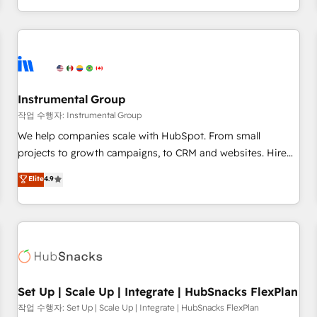
in the HubSpot ecosystem, we blend strategy, technology,
& award-winning design to build scalable, globally
regionalized HubSpot websites, integrated marketing
campaigns, & RevOps frameworks that fuel long-term
success We connect the entire customer lifecycle through
seamless integrations, ensure long-term adoption with
Instrumental Group
change-management programs, and align marketing, sales,
작업 수행자: Instrumental Group
and service to drive sustainable growth With 6 key
We help companies scale with HubSpot. From small
HubSpot accreditations and experience across hundreds of
projects to growth campaigns, to CRM and websites. Hire
organizations in dozens of industries, there’s a good chance
an agency that's experienced in every inch of HubSpot and
Elite
4.9
one of our globally integrated teams has worked with
willing to work hand-in-hand with your team to simplify the
clients just like you Let’s explore whether S2 is the partner
complex and build a better experience for your team and
you’ve been looking for...and get your next big initiative
customers.
moving!
Set Up | Scale Up | Integrate | HubSnacks FlexPlan
작업 수행자: Set Up | Scale Up | Integrate | HubSnacks FlexPlan