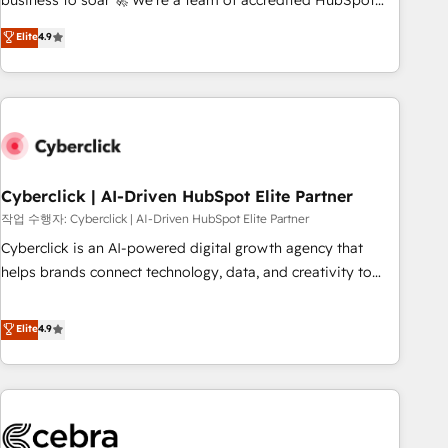
business to soar 🚀 We’re a team of accredited HubSpot
to your needs and sales objectives. With 125+ certifications,
experts ready to help you. We can implement the platform
Elite
4.9
we are part of the most certified Canadian agencies, and we
into complex business environments, optimise what you've
both hold Onboarding Accreditations. Based in Canada
got and make sure you can actually use it, build your
(coast to coast), our services are offered in both English &
website in HubSpot or create an inbound marketing
French.
strategy for you and execute it on HubSpot. We are on the
G-Cloud 14 CCS (Crown Commercial Service) framework,
meaning we've been accredited by HubSpot and vetted by
the CCS, which means we can support public sector
Cyberclick | AI-Driven HubSpot Elite Partner
companies as well the other ones listed in our profile. Our
작업 수행자: Cyberclick | AI-Driven HubSpot Elite Partner
services: - HubSpot implementation - HubSpot CMS
Cyberclick is an AI-powered digital growth agency that
website build We can do lots of things. But everything we
helps brands connect technology, data, and creativity to
do is there for you to: - Grow revenue, and run your
achieve measurable results. Founded in Barcelona and
business more efficiently - Build stronger relationships with
operating across Spain, LATAM, and the UK, we support
Elite
4.9
customers - Make better decisions with data - Find a new
global companies in building smarter marketing, sales, and
voice and reach more people - Get the most out of your
customer success strategies. As the only HubSpot Elite
HubSpot investment
Partner in Iberia (Spain & Portugal), we combine human
insight with intelligent automation to drive sustainable
growth. Our multidisciplinary team designs solutions that