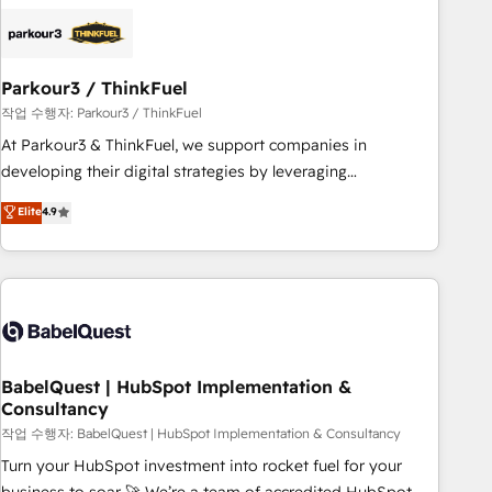
HubSpot set-up for better results 🌐 Website design and
build using HubSpot 🔌 Integrating HubSpot with other
systems 🎓 Training your teams to be HubSpot pros 📊
Parkour3 / ThinkFuel
Lead generation services using HubSpot Why us? - SIX
HubSpot Accreditations - awarded by HubSpot after a
작업 수행자: Parkour3 / ThinkFuel
rigorous process for CRM, Solutions Architecture,
At Parkour3 & ThinkFuel, we support companies in
Onboarding , Data Migration, Custom Integration & Platform
developing their digital strategies by leveraging
Enablement -Onboarded over 500 businesses to HubSpot -
technologies and automating their marketing and sales
Elite
4.9
Top 1% of partners worldwide -In-house team of 25+
processes to generate growth. Our offer spans from
experts Contact us today to help you get more from your
Strategy to Operations. We specialize in CRM onboarding
investment in HubSpot. www.bbdboom.com
and implementation, web design, sales & marketing
automation, and digital marketing. With extensive
experience working with tech companies and
manufacturers since 2002, we are committed to
empowering our clients and developing their autonomy. Get
BabelQuest | HubSpot Implementation &
Consultancy
to grips with HubSpot through guided implementation and
seamless integration of the CRM platform into your digital
작업 수행자: BabelQuest | HubSpot Implementation & Consultancy
ecosystem. Would you like support in deploying your
Turn your HubSpot investment into rocket fuel for your
inbound marketing strategy? We'll provide support tailored