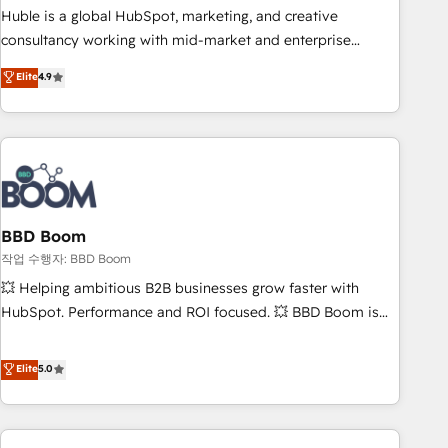
qualification. Leveraging technology, data analytics, CRM
Huble is a global HubSpot, marketing, and creative
optimization, and inbound marketing tactics, we focus on
consultancy working with mid-market and enterprise
understanding, nurturing, and converting leads. Partner with
businesses. We go beyond implementation, shaping the
Elite
4.9
us to unlock your business's full potential and achieve
strategy, processes, and teams that turn HubSpot into a
sustained growth in today's competitive market.
genuine growth engine. Named HubSpot's Global Partner of
the Year in 2024, consistently ranked among their top 5
partners worldwide, and with over 15 years in the
ecosystem, Huble has built a track record that speaks for
itself. One company, one operating model, delivering across
offices and consulting teams in the UK, USA, Canada,
BBD Boom
Germany, France, Belgium, Singapore, and South Africa.
작업 수행자: BBD Boom
Certified compliant with ISO/IEC 27001:2022 and ISO
💥 Helping ambitious B2B businesses grow faster with
9001:2015 across all seven international offices and 175+
HubSpot. Performance and ROI focused. 💥 BBD Boom is
employees.
the HubSpot partner that can help you to HubSpot Better.
We work with your teams to solve all your HubSpot
Elite
5.0
challenges and improve user adoption, sales process and
marketing results. Services 📚 Onboarding your team to
HubSpot for the first time 🔧 Designing and optimising your