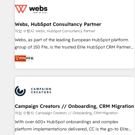
Became a HubSpot Partner 📆Founded in 1997
florissantes. Nos 3 grandes expertises sont : ➤ L’intégration
de CRM et de méthodologie RevOps pour aligner les
équipes marketing, commerciales et support client (data
Webs, HubSpot Consultancy Partner
migration, synchronisation API, audit et maintenance) ➤ La
création de sites internet de conversion qui transforment
작업 수행자: Webs, HubSpot Consultancy Partner
les visiteurs en opportunités d'affaires ➤ La mise en place
Webs, as part of the leading European HubSpot platform
de stratégies d'acquisition marketing (SEO, SEA, inbound,
group of 150 Fte, is the trusted Elite HubSpot CRM Partner
automatisation marketing, ABM, IA, emailing) Informations
offering you a roadmap on maximizing EBITDA and
Elite
4.8
clés : - 10 ans d'expérience - 100+ intégrations CRM
achieving Commercial Excellence. With our targeted
HubSpot réussies - 40 experts conseil - 150 certifications
processes, we strengthen your digital transformation and
HubSpot cumulées
minimize costs. As HubSpot's Advanced Accredited CRM
Implementation partner, we provide expertise to drive your
business forward. Since 2015 we are fully dedicated to
HubSpot and with an experienced team (50+), we work
with reputable companies in B2B sectors such as
Campaign Creators // Onboarding, CRM Migration
manufacturing, SaaS and business services. We prepare a
작업 수행자: Campaign Creators // Onboarding, CRM Migration
customized business case that demonstrates the value and
With over 600+ HubSpot onboardings and complex
impact of your digital transformation, including a detailed
platform implementations delivered, CC is the go-to Elite
financial rationale with a focus on ROI and TCO. As a trusted