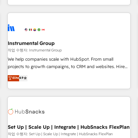
in the HubSpot ecosystem, we blend strategy, technology,
& award-winning design to build scalable, globally
regionalized HubSpot websites, integrated marketing
campaigns, & RevOps frameworks that fuel long-term
success We connect the entire customer lifecycle through
seamless integrations, ensure long-term adoption with
Instrumental Group
change-management programs, and align marketing, sales,
작업 수행자: Instrumental Group
and service to drive sustainable growth With 6 key
We help companies scale with HubSpot. From small
HubSpot accreditations and experience across hundreds of
projects to growth campaigns, to CRM and websites. Hire
organizations in dozens of industries, there’s a good chance
an agency that's experienced in every inch of HubSpot and
Elite
4.9
one of our globally integrated teams has worked with
willing to work hand-in-hand with your team to simplify the
clients just like you Let’s explore whether S2 is the partner
complex and build a better experience for your team and
you’ve been looking for...and get your next big initiative
customers.
moving!
Set Up | Scale Up | Integrate | HubSnacks FlexPlan
작업 수행자: Set Up | Scale Up | Integrate | HubSnacks FlexPlan