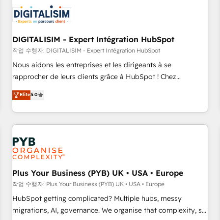
CRM, CMS, and automation setup • Complex platform
migrations and data cleanups • Custom APIs and third-party
integrations 📈 End-to-End Revenue Acceleration • Lifecycle
marketing and pipeline growth programs • Sales
DIGITALISIM - Expert Intégration HubSpot
enablement tools and CRM optimization • Retention
작업 수행자: DIGITALISIM - Expert Intégration HubSpot
strategies with customer journey mapping 🏅 Elite-Level
Nous aidons les entreprises et les dirigeants à se
HubSpot Execution • 750+ onboardings and 2,000+
rapprocher de leurs clients grâce à HubSpot ! Chez
implementations • Deep expertise across marketing, sales,
DIGITALISIM, nous avons l'intime conviction que la réussite
Elite
5.0
and service hubs • Built-in flexibility for startups to global
des entreprises passe par l’innovation web, le marketing
brands
digital, et la relation client ! C'est pourquoi, nos experts sont
à la fois capables de gérer votre projet de création de site
internet, votre référencement, votre stratégie digitale et le
pilotage et l'intégration d'HubSpot ! Les grandes phases
d'un projet HubSpot avec DIGITALISIM : 🧽 Nettoyage,
migration et intégration des bases de données. 🚀
Plus Your Business (PYB) UK • USA • Europe
Développement des interfaces avec vos logiciels métiers ⚙️
작업 수행자: Plus Your Business (PYB) UK • USA • Europe
Configuration de la plateforme HubSpot 📈 Configuration
HubSpot getting complicated? Multiple hubs, messy
de rapports et tableaux de bord 🤝 Book Process &
migrations, AI, governance. We organise that complexity, so
Guidelines utilisateurs 🎓 Formations des utilisateurs