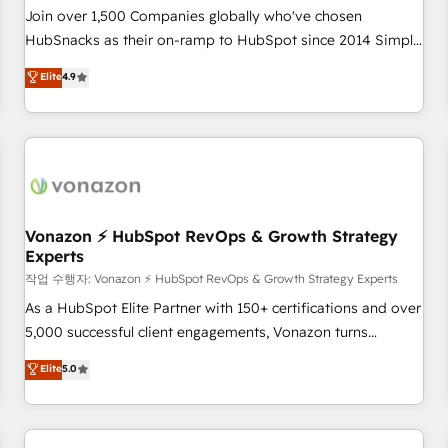
Join over 1,500 Companies globally who've chosen
HubSnacks as their on-ramp to HubSpot since 2014 Simple
pay-as-you-go plans that accelerate value... 1️⃣ Set Up |
Elite
4.9
Onboarding New or Check-fixing existing HubSpot portals
2️⃣ Scale Up | 100% HubSpot Task Execution... Global 24/7 ...
All Experts 3️⃣ Integrate | your entire Tech Stack with Custom
Integrations Slash months from your API Integration
project... ⬅️ Click "Contact Business" ⬅️ to access 150+
Kickstart Integration templates that put HubSpot in the
center of your tech stack, syncing... 🛍️ Shopify or
Vonazon ⚡ HubSpot RevOps & Growth Strategy
Experts
WooCommerce 💲 Stripe or Paypal 💰 Sage or Netsuite 🤖
Google or Microsoft ✍️ DocuSign or PandaDoc 🌐 Avalara or
작업 수행자: Vonazon ⚡ HubSpot RevOps & Growth Strategy Experts
Quaderno HubSnacks holds the rare Advanced "Custom
As a HubSpot Elite Partner with 150+ certifications and over
Integrations" Accreditation, securely sync data across... 🔄
5,000 successful client engagements, Vonazon turns
any apps, in any direction. Stuck on your old CRM..? Migrate
marketing complexity into measurable, scalable growth.
Elite
5.0
| seamlessly off your old CRM onto a clean new HubSpot
From onboarding to enterprise-grade campaigns, our in-
portal with Advanced Website and CRM Migrations using
house team builds scalable strategies that drive long-term
our in-house "HubScrub" Tool.
revenue. ⚙️ HubSpot Integration & Optimization • Seamless