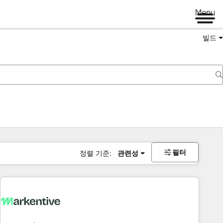
Menu
빌드
필터
정렬 기준:
관련성