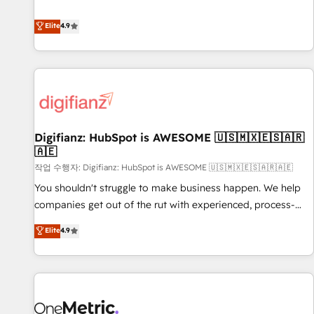
Solutions Partner for businesses ready to migrate,
extension of your team, we believe in the power of
replatform, and scale smarter. We specialize in high-impact
Elite
4.9
partnership. Together, we embark on a transformational
CRM and CMS migrations and onboarding from platforms
journey that sets your business up for long-term success.
like Salesforce, NetSuite, Zoho, Pardot, Marketo, Microsoft
Unlock your business. If not now, when?
Dynamics, Wix, WordPress and legacy CRMs, turning
fragmented systems into unified, growth-ready HubSpot
architectures that accelerate revenue operations and
performance. - Multi-object CRM migration, cleanup, and
Digifianz: HubSpot is AWESOME 🇺🇸🇲🇽🇪🇸🇦🇷
implementation. - Pre-built and custom integrations across
🇦🇪
your full tech stack. - Custom object setup, CMS builds, and
작업 수행자: Digifianz: HubSpot is AWESOME 🇺🇸🇲🇽🇪🇸🇦🇷🇦🇪
full-funnel automation. - Dashboards, lifecycle campaigns,
and lead nurturing sequences. - Cross-hub setup across
You shouldn't struggle to make business happen. We help
Marketing, Sales, Operations, and Service Hubs. - Ongoing
companies get out of the rut with experienced, process-
optimization, managed support, and scalable retainers.
oriented teams implementing HubSpot Marketing, Sales,
Elite
4.9
Let’s make HubSpot your most powerful growth engine.
Service, CMS and Operations Hub, so selling and actually
Built to convert, scale, and drive results.
engaging with your customers feels easy and pain-free. We
are a top ranked HubSpot Elite Partner, winner of Rookie of
the Year and Customer First Awards, 4.9/5 rating in
HubSpot Reviews and 4.9/5 rating in Clutch Reviews.