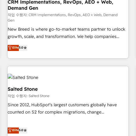
CRM Implementations, RevOps, AEO + Web,
Demand Gen
작업 수행자: CRM Implementations, RevOps, AEO + Web, Demand
Gen
New Breed is where go-to-market teams partner to unlock
growth, scale, and transformation. We help companies
activate HubSpot’s AI-powered customer platform and
Elite
5.0
operationalize HubSpot’s Loop Marketing framework
through expert-led services, smart agents, and purpose-
built apps, tailored to your business. Together, we unlock
results, fast. ⚙️CRM & RevOps: Align all Hubs to your buyer
journey for clean data, scalability, & reporting. 🎯Demand
Gen & ABM: Drive pipeline with inbound, ABM, AEO, SEO, &
Salted Stone
paid media. 👩‍💻Web Design: Build high-performing
작업 수행자: Salted Stone
websites with UX, messaging, & conversion strategy that
Since 2012, HubSpot’s largest customers globally have
drive results. 🤖AI Strategy: Activate Breeze Agents,
counted on S2 for complex migrations, change
configure HubSpot AI, & maximize AEO with tailored AI
management, systems integration, and creative solutions
services. 🧩Integrations: Extend HubSpot with custom
that deliver measurable impact and transform brand
Elite
5.0
integrations, hosting, & maintenance.
experiences As one of the few full-service creative agencies