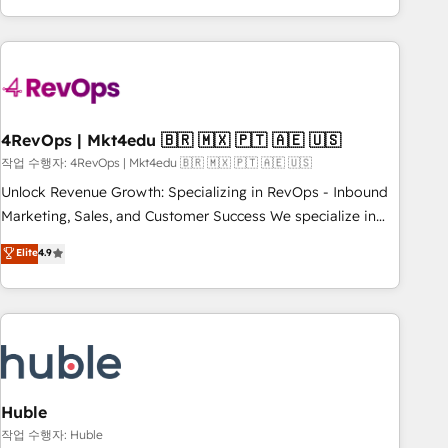
obsessed ★ Company of the Year 2024/25 INSIDEA helps
growing companies turn HubSpot into a revenue engine.
We onboard your team, migrate your data, and build AI-
powered workflows that drive adoption from week one, in
your time zone. What we do ➤ Onboarding: Live in weeks,
with workflows built around your business, not a template.
4RevOps | Mkt4edu 🇧🇷 🇲🇽 🇵🇹 🇦🇪 🇺🇸
➤ Migration: Move from any legacy CRM. Zero downtime,
작업 수행자: 4RevOps | Mkt4edu 🇧🇷 🇲🇽 🇵🇹 🇦🇪 🇺🇸
full data integrity. ➤ Implementation: Configure HubSpot to
Unlock Revenue Growth: Specializing in RevOps - Inbound
run your revenue process. Sales, marketing, and service
Marketing, Sales, and Customer Success We specialize in
wired together. ➤ AI and Integrations: Layer Breeze AI,
driving revenue growth for companies across industries
Elite
4.9
custom agents, and APIs to remove manual work. ➤
through tailored marketing, sales, and customer success
Ongoing Management: Monthly tune-ups, feature rollouts,
strategies, utilizing RevOps methodologies. As Latin
adoption coaching. Buying HubSpot, switching to it, or
America's largest HubSpot partner and a global leader in
reviving a stale portal? We are built for the work.
education market, we offer unparalleled insights. Operating
in five countries—Brazil, UAE (Abu Dhabi/Dubai/Sharjah),
Mexico, USA, and Portugal—we've executed over a hundred
successful operations. Our approach, rooted in RevOps
Huble
principles, integrates analysis, training, planning, and
작업 수행자: Huble