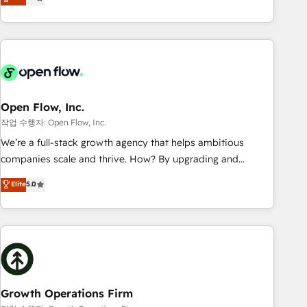
tech global congress). 👉 Ready to scale your business with
only satisfied once you are too. Why Systony? - 20+ years
HubSpot? Let Cebra’s experts help you grow faster, smarter,
of experience with CRM, Marketing, Sales & Service
and with impact.
implementations - 500+ successful onboardings - Own
back-end developers - Complex data migrations (e.g.
Salesforce, MS Dynamics, Perfect View, SuperOffice) -
Custom integrations (e.g. MS Business Central, Navision, AX,
SAP, Exact, AFAS) We focus on growing B2B companies in
Open Flow, Inc.
the SME sector such as manufacturing, SaaS, business
작업 수행자: Open Flow, Inc.
services and wholesaler companies. As an experienced
We’re a full-stack growth agency that helps ambitious
HubSpot partner, we know how important user adoption is.
companies scale and thrive. How? By upgrading and
That's why we have developed a step-by-step
streamlining every single revenue-generating aspect of your
Elite
5.0
implementation process that focuses on user adoption.
business. We’re proud HubSpot Elite Solutions Partners and
We’re experts on connecting data, technology and people
devout CRM nerds who can harness HubSpot’s custom
with each other. Together we strive for optimal customer
digital tools to improve each touchpoint of your customer
processes and experiences. Systony – We believe you can
experience. Working hand-in-hand with your team, we’ll
grow!
assemble a RevOps machine that drives more traffic,
generates better leads and crushes your revenue goals.
We've worked with thousands of HubSpot customers and
Growth Operations Firm