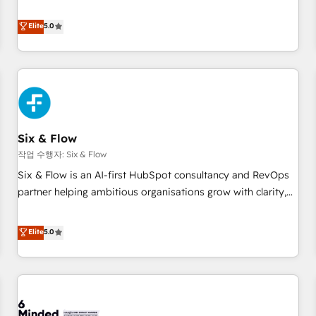
your team can put HubSpot to work... Welcome to our
Profile! We help with: • CRM implementation, reports,
Elite
5.0
workflows, and team training • CRM migration from
Salesforce, Pipedrive, Dynamics and others • Technical
projects including custom API integrations • AI governance
for HubSpot-centred operations A little about us: • Boutique
'Elite' team of 12 • 150+ clients across Sales Hub, Marketing
Hub, Service Hub, Data Hub and CMS • ISO/IEC 27001:2022,
Six & Flow
ISO 9001:2015, and ISO 42001:2023 certified - the AI
management standard • GuardHub: our AI governance
작업 수행자: Six & Flow
framework, built on ISO 42001 Ready for the next step?
Six & Flow is an AI-first HubSpot consultancy and RevOps
Click the 👈 '𝗖𝗼𝗻𝘁𝗮𝗰𝘁 𝗯𝘂𝘀𝗶𝗻𝗲𝘀𝘀' button to get in touch
partner helping ambitious organisations grow with clarity,
(𝘸𝘦'𝘳𝘦 𝘴𝘶𝘱𝘦𝘳 𝘳𝘦𝘴𝘱𝘰𝘯𝘴𝘪𝘷𝘦)
confidence, and intelligence. Operating across the UK,
Netherlands, Ireland, and Canada, we’ve delivered
Elite
5.0
thousands of successful HubSpot projects for mid-market
and enterprise clients worldwide, with over 10 years
experience. We combine HubSpot, data, and AI to design
connected go-to-market systems that align people,
process, and technology for predictable, scalable revenue