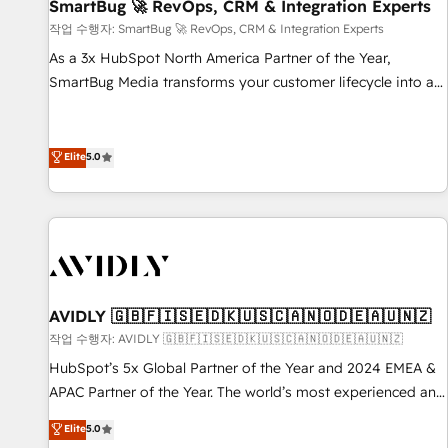
SmartBug 🚀 RevOps, CRM & Integration Experts
작업 수행자: SmartBug 🚀 RevOps, CRM & Integration Experts
As a 3x HubSpot North America Partner of the Year,
SmartBug Media transforms your customer lifecycle into a
revenue engine. Our unified ecosystem includes specialized
divisions Globalia (AI & Software) and Point Success Media
(Paid Media), making this the official home for all three
Elite
5.0
brands. 🔄 Implementation & Integration - Seamless
migrations and system integrations powered by Globalia’s
technical development team. - 19 HubSpot-certified trainers
to drive platform adoption. 📈 Revenue Generation - Full-
funnel marketing and high-performance advertising via
Point Success Media. - Expert deployment of Breeze AI and
AVIDLY 🇬🇧🇫🇮🇸🇪🇩🇰🇺🇸🇨🇦🇳🇴🇩🇪🇦🇺🇳🇿
custom agents to automate growth. 🏆 Elite Excellence - 8
작업 수행자: AVIDLY 🇬🇧🇫🇮🇸🇪🇩🇰🇺🇸🇨🇦🇳🇴🇩🇪🇦🇺🇳🇿
platform accreditations and deep HIPAA-compliance
HubSpot’s 5x Global Partner of the Year and 2024 EMEA &
expertise. - A team of 250+ experts dedicated to your
APAC Partner of the Year. The world’s most experienced and
resilient growth.
fully accredited HubSpot Solutions Partner. 🚀 With 2,750+
Elite
5.0
HubSpot projects delivered and 370+ specialists across