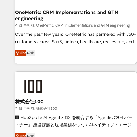
Digifianz helps the following industries: logistics & 3PL,
home improvement & construction, branding and
OneMetric: CRM Implementations and GTM
engineering
commercialization, real estate, health, education, SaaS,
Software Dev & IT and consulting, make the most out of
작업 수행자: OneMetric: CRM Implementations and GTM engineering
their HubSpot experience operating in the United States,
Over the past few years, OneMetric has partnered with 750+
EU, UAE, Mexico and Latin America. From casual user to
customers across SaaS, fintech, healthcare, real estate, and
super fan: make HubSpot an experience you LOVE!
other industries. With 150+ HubSpot-certified experts, we
Elite
4.9
deliver scalable solutions to complex GTM and RevOps
challenges. Our Expertise 🔹 Onboarding & Implementation:
Accredited HubSpot Partner, ensuring smooth setup
tailored to your GTM motion. 🔹 Migrations: Move from
other CRMs to HubSpot without data loss or downtime. 🔹
RevOps Strategy: Align teams, processes, and data to drive
revenue efficiency. 🔹 Integrations: Connect HubSpot with
株式会社100
your tech stack for better adoption. 🔹 Custom Solutions:
작업 수행자: 株式会社100
Build tailored apps, workflows, and configurations. We are
🏢 HubSpot × AI Agent × DX を統合する「Agentic CRM パー
SOC 2 Type II and ISO 27001 certified, reinforcing our
トナー」 経営課題と現場業務をつなぐAIネイティブ・エージェ
commitment to data security and compliance. At OneMetric,
ンシーとして、HubSpot Eliteの実装力で顧客フロント業務を
Elite
4.9