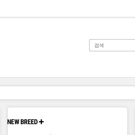
현재 위치
페이지
페이지
페이지
페이지
페이지
페이지
페이지
페이지
페이지
페이지
페이지