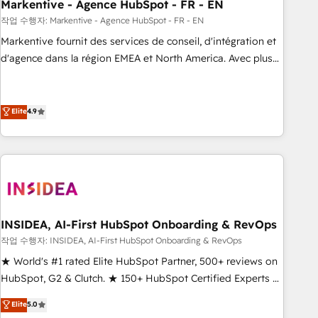
Markentive - Agence HubSpot - FR - EN
작업 수행자: Markentive - Agence HubSpot - FR - EN
Markentive fournit des services de conseil, d'intégration et
d'agence dans la région EMEA et North America. Avec plus
de 115 experts en marketing automation, Growth, Revops,
CRM et webdesign. Markentive is both a consulting firm, a
digital agency and an integrator. With over 115 experts in
Elite
4.9
marketing automation, growth, revops, CRM and webdesign
(We focus on EMEA - USA customers).
INSIDEA, AI-First HubSpot Onboarding & RevOps
작업 수행자: INSIDEA, AI-First HubSpot Onboarding & RevOps
★ World's #1 rated Elite HubSpot Partner, 500+ reviews on
HubSpot, G2 & Clutch. ★ 150+ HubSpot Certified Experts &
Trainers across the team ★ 1,500+ implementations across
Elite
5.0
five continents ★ AI-First, RevOps-led, Onboarding