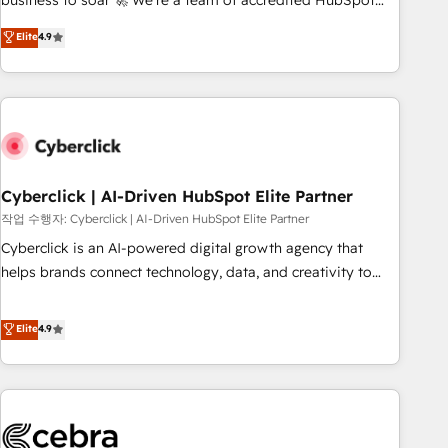
business to soar 🚀 We’re a team of accredited HubSpot
to your needs and sales objectives. With 125+ certifications,
experts ready to help you. We can implement the platform
Elite
4.9
we are part of the most certified Canadian agencies, and we
into complex business environments, optimise what you've
both hold Onboarding Accreditations. Based in Canada
got and make sure you can actually use it, build your
(coast to coast), our services are offered in both English &
website in HubSpot or create an inbound marketing
French.
strategy for you and execute it on HubSpot. We are on the
G-Cloud 14 CCS (Crown Commercial Service) framework,
meaning we've been accredited by HubSpot and vetted by
the CCS, which means we can support public sector
Cyberclick | AI-Driven HubSpot Elite Partner
companies as well the other ones listed in our profile. Our
작업 수행자: Cyberclick | AI-Driven HubSpot Elite Partner
services: - HubSpot implementation - HubSpot CMS
Cyberclick is an AI-powered digital growth agency that
website build We can do lots of things. But everything we
helps brands connect technology, data, and creativity to
do is there for you to: - Grow revenue, and run your
achieve measurable results. Founded in Barcelona and
business more efficiently - Build stronger relationships with
operating across Spain, LATAM, and the UK, we support
Elite
4.9
customers - Make better decisions with data - Find a new
global companies in building smarter marketing, sales, and
voice and reach more people - Get the most out of your
customer success strategies. As the only HubSpot Elite
HubSpot investment
Partner in Iberia (Spain & Portugal), we combine human
insight with intelligent automation to drive sustainable
growth. Our multidisciplinary team designs solutions that