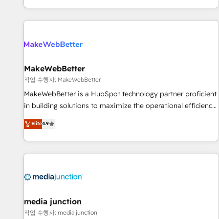
EMEA, APAC and NAM, we de-risk complex CRM
programmes and accelerate ROI across every HubSpot
Hub. 🧭 From multi-region migrations to AI-powered
automation, we turn complexity into clarity, human at global
scale. 🏆 HubSpot’s CEO called us “the partner of the
future.” Others agree it is proof of trust built through
MakeWebBetter
measurable impact.
작업 수행자: MakeWebBetter
MakeWebBetter is a HubSpot technology partner proficient
in building solutions to maximize the operational efficiency
of HubSpot. The fastest-growing tech-enabler & facilitator,
Elite
4.9
MakeWebBetter, hands you the blend of HubSpot expertise
& eminent solutions & integrations. Trust us to streamline
your HubSpot experience. 🚀HubSpot Elite Partners with
10+ years of HubSpot experience 🤝HubSpot Premier
Integration partner 🤝Google Premier Partner 2023 🌟5
HubSpot Accreditations 🌟Won HubSpot Theme Challenge
2021 🌟INBOUND’19 HubSpot Rising Star Why us?
media junction
Harnessing the full potential of the powerful HubSpot CRM.
작업 수행자: media junction