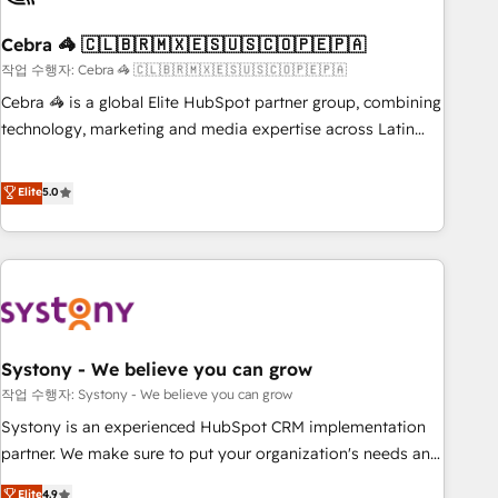
simplify complexity, boost performance, and turn
Cebra 🦓 🇨🇱🇧🇷🇲🇽🇪🇸🇺🇸🇨🇴🇵🇪🇵🇦
innovation into real impact. 🌍 Highlights • HubSpot Partner
since 2012 • 2022 EMEA Impact Award: Best Integration •
작업 수행자: Cebra 🦓 🇨🇱🇧🇷🇲🇽🇪🇸🇺🇸🇨🇴🇵🇪🇵🇦
150+ successful HubSpot projects • Clients in 30+ industries
Cebra 🦓 is a global Elite HubSpot partner group, combining
• Proprietary technology for integrations • Multilingual team:
technology, marketing and media expertise across Latin
English, Spanish, Portuguese & Italian 👉 Grow smarter with
America and Southern Europe, with teams across 7
AI and HubSpot.
countries. Born in Chile, we combine local insight with
Elite
5.0
international reach to help businesses grow through
technology, creativity, AI and strategy. For over 12 years,
we’ve delivered 500+ HubSpot implementations, building
end-to-end solutions that integrate CRM, AI automation,
inbound and loop marketing, content, and digital creativity.
Our multicultural team works in Spanish, Portuguese, and
Systony - We believe you can grow
English to design scalable strategies that drive measurable
growth. 🌎 Highlights: • 10+ years as a HubSpot partner. •
작업 수행자: Systony - We believe you can grow
2023 Impact Awards: Platform Migration Excellence. • Top 3
Systony is an experienced HubSpot CRM implementation
Partner of the Year LATAM 2022, 2023, 2024, 2025. • Partner
partner. We make sure to put your organization's needs and
of the Year 2024. • Organizer of Aliados.ai (AI, marketing &
goals first and think along with your organization. We are
Elite
4.9