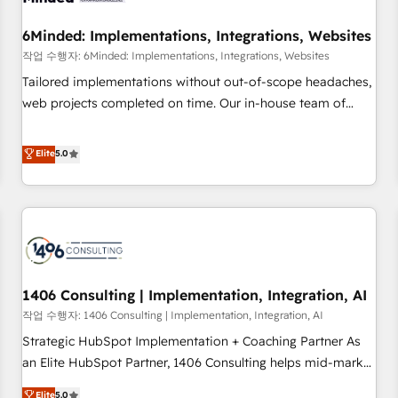
growth. Our expertise spans RevOps, CRM and data
6Minded: Implementations, Integrations, Websites
architecture, AI enablement, and strategic marketing,
delivered through our proprietary FLAIR framework for
작업 수행자: 6Minded: Implementations, Integrations, Websites
responsible AI adoption. As a HubSpot Elite Partner and
Tailored implementations without out-of-scope headaches,
ISO 27001:2022 certified consultancy, we blend strategy,
web projects completed on time. Our in-house team of
creativity, and technology to help organisations scale
certified CRM architects, experts, developers, designers, and
smarter and grow stronger.
marketers handles all aspects of your HubSpot. ✨ 400+
Elite
5.0
global clients ✨ 100+ seamless migrations from 15+
different CRMs ✨ 100,000+ hours in HubSpot projects, 75+
full Hub implementations, and 5,000+ pages ✨ CS: Clients
generating 7-digit MRR from inbound campaigns ✨ CS:
245% organic growth & +751% new visitors for a full-funnel
HubSpot project ✨ CS: 415% conversion boost with a new
1406 Consulting | Implementation, Integration, AI
HubSpot site Recognized leaders: 🏆 HubSpot Platform
Migration Impact Award 🏆 Clutch HubSpot Global Leader
작업 수행자: 1406 Consulting | Implementation, Integration, AI
🏆 Finalist: HubSpot Inbound Campaign of the Year 🏆 Gold
Strategic HubSpot Implementation + Coaching Partner As
AVA Digital Award for Best Website 🌟 Accreditations: CRM
an Elite HubSpot Partner, 1406 Consulting helps mid-market
Implementation, HubSpot Content Experience, CRM Data
revenue teams transform how they sell, market, and serve.
Elite
5.0