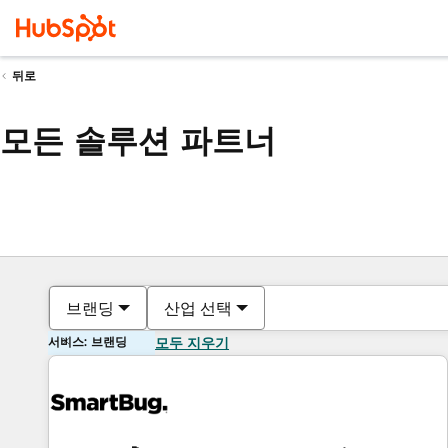
뒤로
모든 솔루션 파트너
브랜딩
산업 선택
서비스: 브랜딩
모두 지우기