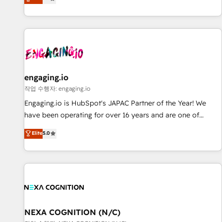
we help revenue teams focus on the OneMetric that matters
再設計します。 💡 100inc は何をする会社か？ HubSpotを共
most: revenue.
通基盤に、AIエージェントを組み込んだ顧客フロント業務（マ
ーケティング・営業・CS）を組織全体で設計・実装する日本の
AIネイティブ・エージェンシーです。事業部・グループ会社・
部門が分立する組織で、データと業務プロセスのサイロ化を、
CRMを軸とした全社共通基盤に再構築します。意思決定者・
PMO・現場担当者に並走します。 1️⃣ HubSpot導入・活用支援
engaging.io
顧客データの一元化から、GTMの見える化・自動化まで。全
작업 수행자: engaging.io
Hub統合運用、データ品質設計、グループ横断のCRM統合に対
Engaging.io is HubSpot's JAPAC Partner of the Year! We
応します。 2️⃣ AIエージェント組織構築 営業・マーケティング
have been operating for over 16 years and are one of
業務の一部をAIが自律実行する組織への移行を設計・実装。
HubSpot's most experienced and technically capable
Elite
5.0
Breeze・Claude等をHubSpotと連携させ、役割定義・運用ル
Agency Partners globally. We specialise in complex CRM
ール・成果指標まで含めて設計します。 3️⃣ 全社DX × AI推進の
migrations, implementations, integrations, custom CMS
PMO伴走支援 複数部門をまたぐDX×AI変革を、構想から実装・
portal development, design & UX for mid to large to multi
定着までPMOとして主導。「設定の代行ではなく、設計の責
national businesses. Our teams are based in North America
任」を引き受け、部門横断の統合・浸透・変革管理を実行しま
and APAC. We are HubSpot's top-ranked Advanced
す。 ▸ CMS戦略設計・構築：リード獲得・CVR・SEOを前提に
Implementation Certified Partner and we contribute to their
した情報設計・導線設計・テンプレート設計をContent Hubで
advisory council. We strive to do 'good work with good
NEXA COGNITION (N/C)
一体提供。 ▸ 既存CRM・MAからの移行支援：Salesforce・