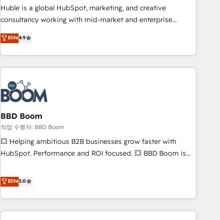
qualification. Leveraging technology, data analytics, CRM
Huble is a global HubSpot, marketing, and creative
optimization, and inbound marketing tactics, we focus on
consultancy working with mid-market and enterprise
understanding, nurturing, and converting leads. Partner with
businesses. We go beyond implementation, shaping the
Elite
4.9
us to unlock your business's full potential and achieve
strategy, processes, and teams that turn HubSpot into a
sustained growth in today's competitive market.
genuine growth engine. Named HubSpot's Global Partner of
the Year in 2024, consistently ranked among their top 5
partners worldwide, and with over 15 years in the
ecosystem, Huble has built a track record that speaks for
itself. One company, one operating model, delivering across
offices and consulting teams in the UK, USA, Canada,
BBD Boom
Germany, France, Belgium, Singapore, and South Africa.
작업 수행자: BBD Boom
Certified compliant with ISO/IEC 27001:2022 and ISO
💥 Helping ambitious B2B businesses grow faster with
9001:2015 across all seven international offices and 175+
HubSpot. Performance and ROI focused. 💥 BBD Boom is
employees.
the HubSpot partner that can help you to HubSpot Better.
We work with your teams to solve all your HubSpot
Elite
5.0
challenges and improve user adoption, sales process and
marketing results. Services 📚 Onboarding your team to
HubSpot for the first time 🔧 Designing and optimising your