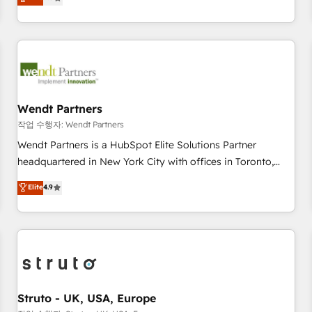
Migration & Custom Integration
We don't just build your HubSpot—we teach your team to
own it, then stay to help you keep winning. What We Do ⚙️
CRM Implementations across Marketing, Sales, Service,
Data & Content 📈 Sales & Marketing Alignment + Revenue
Team Enablement 🤖 Breeze AI & Custom Agent Creation 🔄
Custom Integrations & Data Migration Why 1406 We
become part of your team. Your team learns while we build.
Wendt Partners
We fix what others broke. Built for mid-market reality—
작업 수행자: Wendt Partners
practical solutions that work with your actual headcount
Wendt Partners is a HubSpot Elite Solutions Partner
and constraints. By the Numbers 🏆 Top 1% of all HubSpot
headquartered in New York City with offices in Toronto,
partners 🔄 Top 5% globally in client retention 📅 8+ years of
London and Melbourne. As a global HubSpot partner, we
Elite
4.9
consistent results since 2017 Who We Serve Revenue teams,
specialize in working with sophisticated B2B companies to
marketing leaders, and sales ops at mid-market companies
implement the HubSpot CRM platform across client
ready to move beyond spreadsheets into unified systems
organizations. Our vertical market expertise includes
that drive real business results.
industrial/manufacturing, professional services,
architecture/engineering/construction (AEC), distribution,
commercial real estate, technology, finserv/fintech, IT
managed services, transportation & logistics, energy/solar,
Struto - UK, USA, Europe