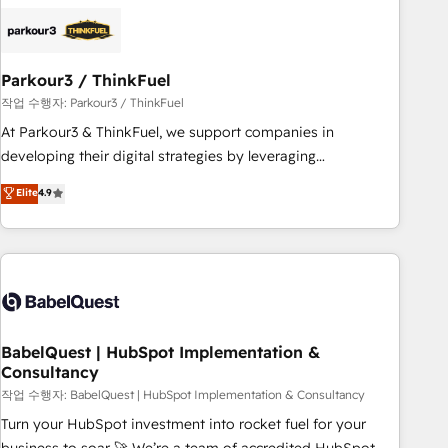
HubSpot set-up for better results 🌐 Website design and
build using HubSpot 🔌 Integrating HubSpot with other
systems 🎓 Training your teams to be HubSpot pros 📊
Parkour3 / ThinkFuel
Lead generation services using HubSpot Why us? - SIX
HubSpot Accreditations - awarded by HubSpot after a
작업 수행자: Parkour3 / ThinkFuel
rigorous process for CRM, Solutions Architecture,
At Parkour3 & ThinkFuel, we support companies in
Onboarding , Data Migration, Custom Integration & Platform
developing their digital strategies by leveraging
Enablement -Onboarded over 500 businesses to HubSpot -
technologies and automating their marketing and sales
Elite
4.9
Top 1% of partners worldwide -In-house team of 25+
processes to generate growth. Our offer spans from
experts Contact us today to help you get more from your
Strategy to Operations. We specialize in CRM onboarding
investment in HubSpot. www.bbdboom.com
and implementation, web design, sales & marketing
automation, and digital marketing. With extensive
experience working with tech companies and
manufacturers since 2002, we are committed to
empowering our clients and developing their autonomy. Get
BabelQuest | HubSpot Implementation &
Consultancy
to grips with HubSpot through guided implementation and
seamless integration of the CRM platform into your digital
작업 수행자: BabelQuest | HubSpot Implementation & Consultancy
ecosystem. Would you like support in deploying your
Turn your HubSpot investment into rocket fuel for your
inbound marketing strategy? We'll provide support tailored