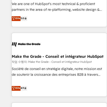
✔️A team of HubSpot experts backed by over 10+ years of
We are one of HubSpot's most technical & proficient
HubSpot experience ✔️Flexible pricing models — Hourly-fee
partners in the area of re-platforming, website design &
(assigned one Dedicated HubSpot Admin); Monthly-fee
development. We specialize in multi-hub implementations
Elite
5.0
(HubSpot Admin + Project Manager); and Fixed Project Cost
for mid-market & enterprise companies. We are woman-
(as per requirement). ✔️Helped over 25,000+ customers so
owned, powered by coffee, and we ❤️ dogs. We produce
far with our HubSpot solutions. ✔️Bespoke apps & on-
award-winning work for our clients. 🏆2023 Technical
demand bundle services. Connect with us today!
Expertise Impact Award 🏆2022 Technical Expertise Impact
Award 🏆2022 Platform Migration Excellence Impact Award
🏆2020 Elite Solutions Partner 🏆2019 Integrations HubSpot
Impact Award 🏆2019 Marketing Enablement HubSpot
Make the Grade - Conseil et intégrateur HubSpot
Impact Award 🏆2018 Website Design HubSpot Impact
작업 수행자: Make the Grade - Conseil et intégrateur HubSpot
Award 🏆2017 Website Design HubSpot Impact Award 🏆
Société de conseil en stratégie digitale, notre mission est
2016 Growth-Driven Design Agency of the Year 🏆2016
de soutenir la croissance des entreprises B2B à travers
Sales Enablement HubSpot Impact Award 🏆2015 Growth-
l’acquisition de nouveaux clients, l'intégration CRM et le
Driven Design Agency of the Year 🏆2015 Became the 5th
développement des revenus auprès de vos comptes
Elite
4.9
Agency to reach Diamond 🏆2014 HubSpot COS
existants. En France et à l'international, nous travaillons
Performance Award 🏆2014 HubSpot COS Design Award 🏆
avec des ETI ambitieuses, des grands groupes voulant aller
2013 HubSpot Marketplace Provider of the Year 🏆2011
au-delà d’une simple transformation digitale et des startups