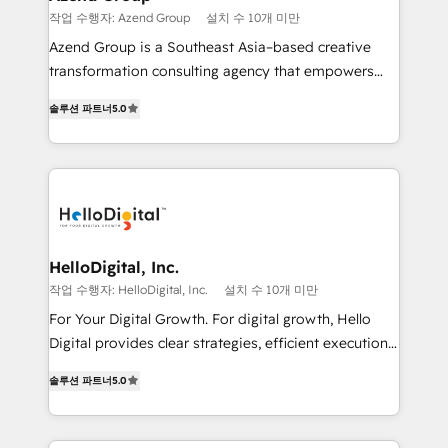
en bancos, seguros, e-commerce, Desarrolladores
작업 수행자: Azend Group
설치 수 10개 미만
Inmobiliarios y Empresas Distribuidoras de
Azend Group is a Southeast Asia–based creative
Productos
transformation consulting agency that empowers
vision-led brands and businesses to ascend for
솔루션 파트너
5.0
better change. With three specialist agencies merged
under one roof, we blend strategic insight, creative
excellence and digital innovation to deliver brand
transformation, campaign activation and end-to-end
digital experience across Malaysia, Singapore,
Philippines and beyond. Our services include brand
strategy & architecture, naming, narrative & identity
HelloDigital, Inc.
design; campaign ideation and activation across
작업 수행자: HelloDigital, Inc.
설치 수 10개 미만
digital and offline channels; digital transformation,
For Your Digital Growth. For digital growth, Hello
including audits, roadmap, CX/UI-UX, web/app
Digital provides clear strategies, efficient execution
development, e-commerce and emerging tech
and successful results. HelloDigital is a Digital
(Blockchain, Web3); and onboarding &
솔루션 파트너
5.0
Agency that Leads Data-driven Strategy and
implementation of HubSpot Marketing, Sales and
Provides Digital Resources that are Insufficient in
Service Hubs with personalised plans, training and
Current Marketing Industry. ⠀ Inbound MKT and