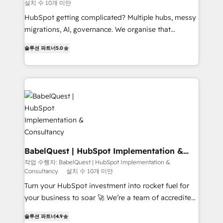
설치 수 10개 미만
object setup, CMS builds, and full-funnel automation.
- Dashboards, lifecycle campaigns, and lead
HubSpot getting complicated? Multiple hubs, messy
nurturing sequences. - Cross-hub setup across
migrations, AI, governance. We organise that
Marketing, Sales, Operations, and Service Hubs. -
complexity, so your team can put HubSpot to work...
솔루션 파트너
5.0
Ongoing optimization, managed support, and
Welcome to our Profile! We help with: • CRM
scalable retainers. Let’s make HubSpot your most
implementation, reports, workflows, and team
powerful growth engine. Built to convert, scale, and
training • CRM migration from Salesforce, Pipedrive,
drive results.
Dynamics and others • Technical projects including
custom API integrations • AI governance for
HubSpot-centred operations A little about us: •
Boutique 'Elite' team of 12 • 150+ clients across Sales
Hub, Marketing Hub, Service Hub, Data Hub and
CMS • ISO/IEC 27001:2022, ISO 9001:2015, and ISO
BabelQuest | HubSpot Implementation &
Consultancy
42001:2023 certified - the AI management standard •
작업 수행자: BabelQuest | HubSpot Implementation &
Consultancy
설치 수 10개 미만
GuardHub: our AI governance framework, built on
ISO 42001 Ready for the next step? Click the 👈
Turn your HubSpot investment into rocket fuel for
'𝗖𝗼𝗻𝘁𝗮𝗰𝘁 𝗯𝘂𝘀𝗶𝗻𝗲𝘀𝘀' button to get in touch (𝘸𝘦'𝘳𝘦
your business to soar 🚀 We’re a team of accredited
𝘴𝘶𝘱𝘦𝘳 𝘳𝘦𝘴𝘱𝘰𝘯𝘴𝘪𝘷𝘦)
HubSpot experts ready to help you. We can
솔루션 파트너
4.9
implement the platform into complex business