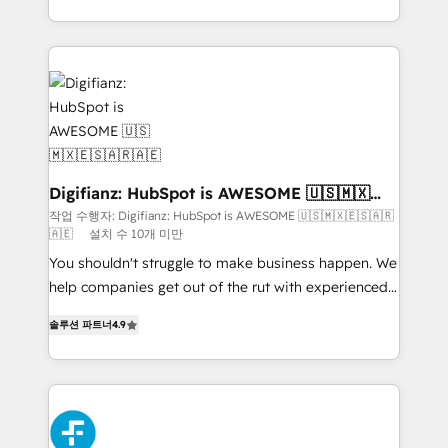
environments, optimise what you've got and make
sure you can actually use it, build your website in
HubSpot or create an inbound marketing strategy
for you and execute it on HubSpot. We are on the
G-Cloud 14 CCS (Crown Commercial Service)
framework, meaning we've been accredited by
HubSpot and vetted by the CCS, which means we
can support public sector companies as well the
Digifianz: HubSpot is AWESOME 🇺🇸🇲🇽
🇪🇸🇦🇷🇦🇪
other ones listed in our profile. Our services: -
작업 수행자: Digifianz: HubSpot is AWESOME 🇺🇸🇲🇽🇪🇸🇦🇷
🇦🇪
설치 수 10개 미만
HubSpot implementation - HubSpot CMS website
build We can do lots of things. But everything we do
You shouldn't struggle to make business happen. We
is there for you to: - Grow revenue, and run your
help companies get out of the rut with experienced,
business more efficiently - Build stronger
process-oriented teams implementing HubSpot
솔루션 파트너
4.9
relationships with customers - Make better
Marketing, Sales, Service, CMS and Operations Hub,
decisions with data - Find a new voice and reach
so selling and actually engaging with your customers
more people - Get the most out of your HubSpot
feels easy and pain-free. We are a top ranked
investment
HubSpot Elite Partner, winner of Rookie of the Year
and Customer First Awards, 4.9/5 rating in HubSpot