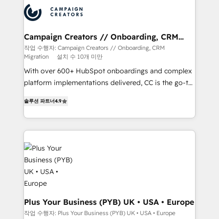
extensive experience working with tech companies
and manufacturers since 2002, we are committed to
empowering our clients and developing their
Campaign Creators // Onboarding, CRM
Migration
autonomy. Get to grips with HubSpot through
작업 수행자: Campaign Creators // Onboarding, CRM
Migration
설치 수 10개 미만
guided implementation and seamless integration of
the CRM platform into your digital ecosystem. Would
With over 600+ HubSpot onboardings and complex
you like support in deploying your inbound
platform implementations delivered, CC is the go-to
marketing strategy? We'll provide support tailored
Elite Solutions Partner for businesses ready to
솔루션 파트너
4.9
to your needs and sales objectives. With 125+
migrate, replatform, and scale smarter. We specialize
certifications, we are part of the most certified
in high-impact CRM and CMS migrations and
Canadian agencies, and we both hold Onboarding
onboarding from platforms like Salesforce, NetSuite,
Accreditations. Based in Canada (coast to coast), our
Zoho, Pardot, Marketo, Microsoft Dynamics, Wix,
services are offered in both English & French.
WordPress and legacy CRMs, turning fragmented
systems into unified, growth-ready HubSpot
architectures that accelerate revenue operations and
performance. - Multi-object CRM migration, cleanup,
and implementation. - Pre-built and custom
Plus Your Business (PYB) UK • USA • Europe
integrations across your full tech stack. - Custom
작업 수행자: Plus Your Business (PYB) UK • USA • Europe