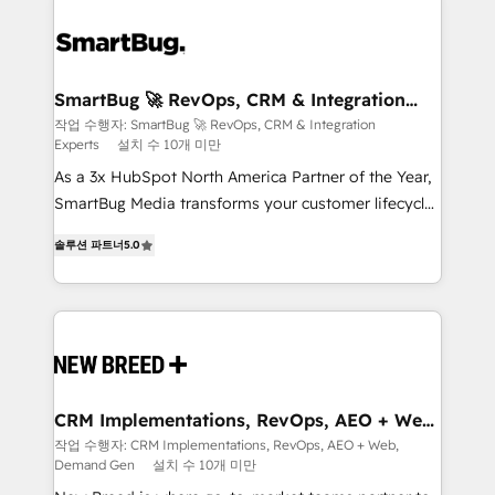
SmartBug 🚀 RevOps, CRM & Integration
Experts
작업 수행자: SmartBug 🚀 RevOps, CRM & Integration
Experts
설치 수 10개 미만
As a 3x HubSpot North America Partner of the Year,
SmartBug Media transforms your customer lifecycle
into a revenue engine. Our unified ecosystem
솔루션 파트너
5.0
includes specialized divisions Globalia (AI &
Software) and Point Success Media (Paid Media),
making this the official home for all three brands. 🔄
Implementation & Integration - Seamless migrations
and system integrations powered by Globalia’s
technical development team. - 19 HubSpot-certified
trainers to drive platform adoption. 📈 Revenue
CRM Implementations, RevOps, AEO + Web,
Demand Gen
Generation - Full-funnel marketing and high-
작업 수행자: CRM Implementations, RevOps, AEO + Web,
Demand Gen
설치 수 10개 미만
performance advertising via Point Success Media. -