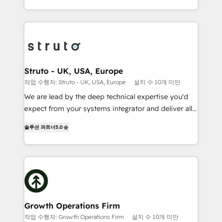
to HubSpot New lead generation strategies Time-
2012. We empower businesses to harness the full
saving automations Fresh growth campaigns Robust
potential of HubSpot by combining strategic
help desk Unified revenue operations Dynamic
insights with technical excellence, we deliver
website development Award-winning creative
bespoke HubSpot solutions tailored to drive
design We live and breathe HubSpot and are ready
measurable growth and operational efficiency. Why
to take on real challenges!
Choose Nexa Cognition? 🚀 HubSpot Expertise: Our
Struto - UK, USA, Europe
certified team specialises in CRM implementation,
작업 수행자: Struto - UK, USA, Europe
설치 수 10개 미만
marketing automation, and revenue operations. 🤝
We are lead by the deep technical expertise you'd
Custom Solutions: From onboarding and
expect from your systems integrator and deliver all
integrations, to RevOps and training. We align
the agency services you'd expect from your
HubSpot with your business needs. 🌟 Proven
솔루션 파트너
5.0
HubSpot Solutions Partner. As one of the UK's
Results: We’ve helped businesses of all sizes
longest-standing partners, we are experts at
accelerate revenue growth, improve operational
maximising the value of the HubSpot platform and
efficiency, and achieve ROI. 🔧 Flexible Service
building an integrated growth stack that brings your
Packages: Choose ongoing support or project-based
business, operational and technical requirements to
solutions. We offer service packages designed to fit
life, and creates a 360˚ view of your customer to
your requirements. Contact us today!
help your teams do more. We specialise in HubSpot
Growth Operations Firm
technical services, website design and development
작업 수행자: Growth Operations Firm
설치 수 10개 미만