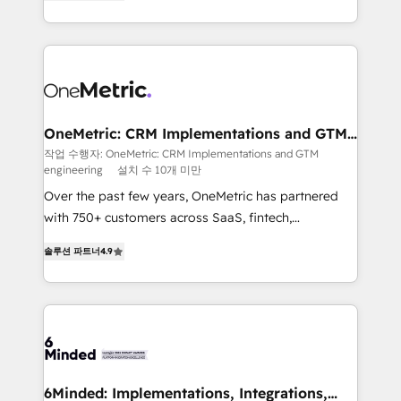
Barcelona and operating across Spain, LATAM, and
organisations scale smarter and grow stronger.
the UK, we support global companies in building
smarter marketing, sales, and customer success
strategies. As the only HubSpot Elite Partner in
Iberia (Spain & Portugal), we combine human insight
with intelligent automation to drive sustainable
growth. Our multidisciplinary team designs solutions
OneMetric: CRM Implementations and GTM
engineering
that simplify complexity, boost performance, and
작업 수행자: OneMetric: CRM Implementations and GTM
engineering
설치 수 10개 미만
turn innovation into real impact. 🌍 Highlights •
HubSpot Partner since 2012 • 2022 EMEA Impact
Over the past few years, OneMetric has partnered
Award: Best Integration • 150+ successful HubSpot
with 750+ customers across SaaS, fintech,
projects • Clients in 30+ industries • Proprietary
healthcare, real estate, and other industries. With
솔루션 파트너
4.9
technology for integrations • Multilingual team:
150+ HubSpot-certified experts, we deliver scalable
English, Spanish, Portuguese & Italian 👉 Grow
solutions to complex GTM and RevOps challenges.
smarter with AI and HubSpot.
Our Expertise 🔹 Onboarding & Implementation:
Accredited HubSpot Partner, ensuring smooth setup
tailored to your GTM motion. 🔹 Migrations: Move
from other CRMs to HubSpot without data loss or
downtime. 🔹 RevOps Strategy: Align teams,
6Minded: Implementations, Integrations,