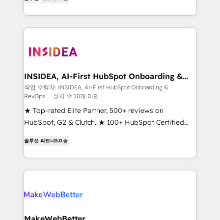
solutions that deliver measurable impact and
transform brand experiences As one of the few full-
service creative agencies in the HubSpot
ecosystem, we blend strategy, technology, & award-
winning design to build scalable, globally
regionalized HubSpot websites, integrated
marketing campaigns, & RevOps frameworks that
INSIDEA, AI-First HubSpot Onboarding &
RevOps
fuel long-term success We connect the entire
작업 수행자: INSIDEA, AI-First HubSpot Onboarding &
RevOps
설치 수 10개 미만
customer lifecycle through seamless integrations,
ensure long-term adoption with change-
★ Top-rated Elite Partner, 500+ reviews on
management programs, and align marketing, sales,
HubSpot, G2 & Clutch. ★ 100+ HubSpot Certified
and service to drive sustainable growth With 6 key
Experts & Trainers across the team ★ 1,500+
솔루션 파트너
5.0
HubSpot accreditations and experience across
implementations across five continents ★ AI-First,
hundreds of organizations in dozens of industries,
RevOps-led, Onboarding obsessed ★ Company of
there’s a good chance one of our globally integrated
the Year 2024/25 INSIDEA helps growing companies
teams has worked with clients just like you Let’s
turn HubSpot into a revenue engine. We onboard
explore whether S2 is the partner you’ve been
your team, migrate your data, and build AI-powered
looking for...and get your next big initiative moving!
workflows that drive adoption from week one, in
your time zone. What we do ➤ Onboarding: Live in
MakeWebBetter