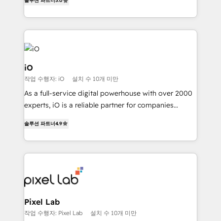
Profitability Dashboards
솔루션 파트너
5.0
management to drive measurable results. As part of
the fast-growing Siloy Group, we unite more than
250+ HubSpot experts across Europe – ready to
build a CRM architecture optimized to support your
business goals. Talk to us if you’re looking to: -
Connect marketing, sales and operations around one
iO
reliable source of truth - Unlock the full value of your
작업 수행자: iO
설치 수 10개 미만
CRM and marketing data, not just implement a
As a full-service digital powerhouse with over 2000
system - Accelerate impact with a partner who
experts, iO is a reliable partner for companies
understands both strategy and technology
looking to strengthen their position in the fields of
솔루션 파트너
4.9
marketing, technology, content, strategy and
creation. iO combines in-depth knowledge on both
the marketing and technology end of HubSpot,
creating impactful inbound marketing strategies
from end-to-end. Teams of marketing specialists,
developers, copywriters and designers work side by
side to meet the specific demands of every client
Pixel Lab
and project. Dedicated HubSpot teams combine all
작업 수행자: Pixel Lab
설치 수 10개 미만