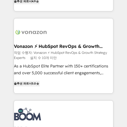
솔루션 파트너
4.9
l'intégration CRM et le développement des revenus
auprès de vos comptes existants. En France et à
l'international, nous travaillons avec des ETI
ambitieuses, des grands groupes voulant aller au-
delà d’une simple transformation digitale et des
startups florissantes. Nos 3 grandes expertises sont :
➤ L’intégration de CRM et de méthodologie RevOps
Vonazon ⚡ HubSpot RevOps & Growth
Strategy Experts
pour aligner les équipes marketing, commerciales et
작업 수행자: Vonazon ⚡ HubSpot RevOps & Growth Strategy
Experts
설치 수 10개 미만
support client (data migration, synchronisation API,
audit et maintenance) ➤ La création de sites internet
As a HubSpot Elite Partner with 150+ certifications
de conversion qui transforment les visiteurs en
and over 5,000 successful client engagements,
opportunités d'affaires ➤ La mise en place de
Vonazon turns marketing complexity into
솔루션 파트너
5.0
stratégies d'acquisition marketing (SEO, SEA,
measurable, scalable growth. From onboarding to
inbound, automatisation marketing, ABM, IA,
enterprise-grade campaigns, our in-house team
emailing) Informations clés : - 10 ans d'expérience -
builds scalable strategies that drive long-term
100+ intégrations CRM HubSpot réussies - 40
revenue. ⚙️ HubSpot Integration & Optimization •
experts conseil - 150 certifications HubSpot
Seamless CRM, CMS, and automation setup •
cumulées
Complex platform migrations and data cleanups •