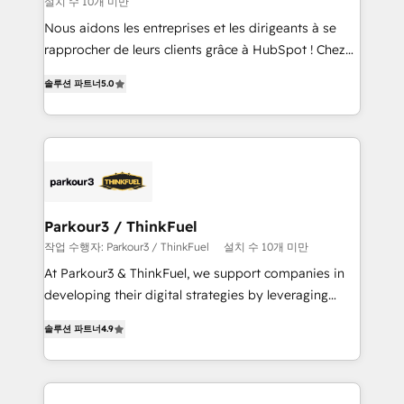
설치 수 10개 미만
way for customers!" - Yamini Rangan, CEO of
HubSpot “Our experience with the team at Blue Frog
Nous aidons les entreprises et les dirigeants à se
has been nothing short of extraordinary. Their years
rapprocher de leurs clients grâce à HubSpot ! Chez
of experience and quality of skilled staff has earned
DIGITALISIM, nous avons l'intime conviction que la
솔루션 파트너
5.0
them a trusted reputation within the HubSpot
réussite des entreprises passe par l’innovation web,
ecosystem as a reliable partner capable of delivering
le marketing digital, et la relation client ! C'est
remarkable experiences for our most sophisticated
pourquoi, nos experts sont à la fois capables de
clients.” - Brian Garvey, VP, Solutions Partner
gérer votre projet de création de site internet, votre
Program, HubSpot.
référencement, votre stratégie digitale et le pilotage
et l'intégration d'HubSpot ! Les grandes phases d'un
projet HubSpot avec DIGITALISIM : 🧽 Nettoyage,
Parkour3 / ThinkFuel
migration et intégration des bases de données. 🚀
작업 수행자: Parkour3 / ThinkFuel
설치 수 10개 미만
Développement des interfaces avec vos logiciels
At Parkour3 & ThinkFuel, we support companies in
métiers ⚙️ Configuration de la plateforme HubSpot
developing their digital strategies by leveraging
📈 Configuration de rapports et tableaux de bord 🤝
technologies and automating their marketing and
Book Process & Guidelines utilisateurs 🎓
솔루션 파트너
4.9
sales processes to generate growth. Our offer spans
Formations des utilisateurs
from Strategy to Operations. We specialize in CRM
onboarding and implementation, web design, sales
& marketing automation, and digital marketing. With