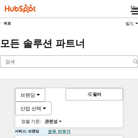
Me
빌드
뒤로
모든 솔루션 파트너
필터
브랜딩
산업 선택
정렬 기준:
관련성
서비스: 브랜딩
모두 지우기