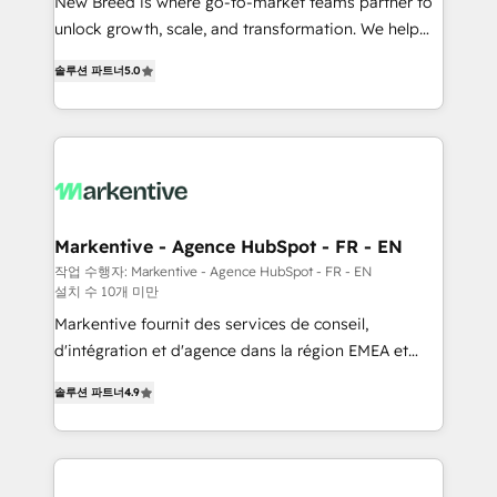
Expert deployment of Breeze AI and custom agents
New Breed is where go-to-market teams partner to
to automate growth. 🏆 Elite Excellence - 8 platform
unlock growth, scale, and transformation. We help
accreditations and deep HIPAA-compliance
companies activate HubSpot’s AI-powered
솔루션 파트너
5.0
expertise. - A team of 250+ experts dedicated to
customer platform and operationalize HubSpot’s
your resilient growth.
Loop Marketing framework through expert-led
services, smart agents, and purpose-built apps,
tailored to your business. Together, we unlock
results, fast. ⚙️CRM & RevOps: Align all Hubs to your
buyer journey for clean data, scalability, & reporting.
🎯Demand Gen & ABM: Drive pipeline with inbound,
Markentive - Agence HubSpot - FR - EN
ABM, AEO, SEO, & paid media. 👩‍💻Web Design:
작업 수행자: Markentive - Agence HubSpot - FR - EN
설치 수 10개 미만
Build high-performing websites with UX, messaging,
& conversion strategy that drive results. 🤖AI
Markentive fournit des services de conseil,
Strategy: Activate Breeze Agents, configure HubSpot
d'intégration et d'agence dans la région EMEA et
AI, & maximize AEO with tailored AI services. 🧩
North America. Avec plus de 115 experts en
솔루션 파트너
4.9
Integrations: Extend HubSpot with custom
marketing automation, Growth, Revops, CRM et
integrations, hosting, & maintenance.
webdesign. Markentive is both a consulting firm, a
digital agency and an integrator. With over 115
experts in marketing automation, growth, revops,