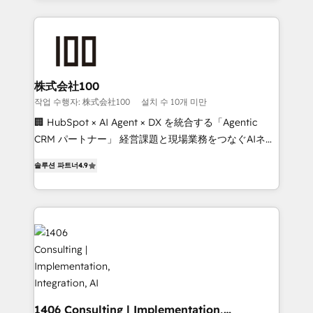
Data Migration & Custom Integration
help businesses grow through technology, creativity,
AI and strategy. For over 12 years, we’ve delivered
500+ HubSpot implementations, building end-to-
end solutions that integrate CRM, AI automation,
inbound and loop marketing, content, and digital
株式会社100
creativity. Our multicultural team works in Spanish,
작업 수행자: 株式会社100
설치 수 10개 미만
Portuguese, and English to design scalable strategies
🏢 HubSpot × AI Agent × DX を統合する「Agentic
that drive measurable growth. 🌎 Highlights: • 10+
CRM パートナー」 経営課題と現場業務をつなぐAIネイ
years as a HubSpot partner. • 2023 Impact Awards:
ティブ・エージェンシーとして、HubSpot Eliteの実装
Platform Migration Excellence. • Top 3 Partner of the
솔루션 파트너
4.9
力で顧客フロント業務を再設計します。 💡 100inc は何
Year LATAM 2022, 2023, 2024, 2025. • Partner of the
をする会社か？ HubSpotを共通基盤に、AIエージェン
Year 2024. • Organizer of Aliados.ai (AI, marketing &
トを組み込んだ顧客フロント業務（マーケティング・営
tech global congress). 👉 Ready to scale your
業・CS）を組織全体で設計・実装する日本のAIネイテ
business with HubSpot? Let Cebra’s experts help
ィブ・エージェンシーです。事業部・グループ会社・部
you grow faster, smarter, and with impact.
門が分立する組織で、データと業務プロセスのサイロ化
を、CRMを軸とした全社共通基盤に再構築します。意
思決定者・PMO・現場担当者に並走します。 1️⃣
HubSpot導入・活用支援 顧客データの一元化から、
1406 Consulting | Implementation,