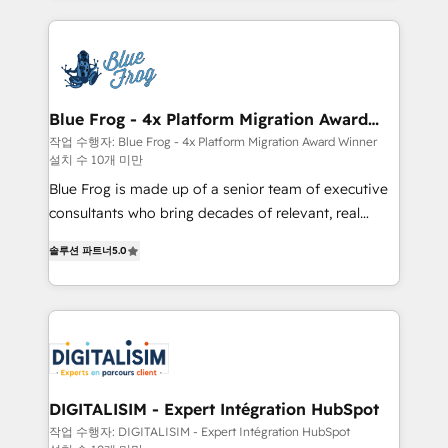
HubSpot -Top 1% of partners worldwide -In-house
strengthen your digital transformation and minimize
team of 25+ experts Contact us today to help you
costs. As HubSpot's Advanced Accredited CRM
get more from your investment in HubSpot.
Implementation partner, we provide expertise to
www.bbdboom.com
drive your business forward. Since 2015 we are fully
dedicated to HubSpot and with an experienced
Blue Frog - 4x Platform Migration Award
Winner
team (50+), we work with reputable companies in
작업 수행자: Blue Frog - 4x Platform Migration Award Winner
설치 수 10개 미만
B2B sectors such as manufacturing, SaaS and
business services. We prepare a customized
Blue Frog is made up of a senior team of executive
business case that demonstrates the value and
consultants who bring decades of relevant, real
impact of your digital transformation, including a
world experience to our client engagements. "Blue
솔루션 파트너
5.0
detailed financial rationale with a focus on ROI and
Frog is a top, trusted partner in HubSpot's
TCO. As a trusted extension of your team, we
ecosystem for a reason. Their team brings over a
believe in the power of partnership. Together, we
decade of experience to the table, along with deep
embark on a transformational journey that sets your
knowledge of the HubSpot platform and strategies
business up for long-term success. Unlock your
for driving growth. They are committed to helping
business. If not now, when?
our customers grow and finding solutions that fit
their unique business needs. We are thrilled to have
DIGITALISIM - Expert Intégration HubSpot
Blue Frog in the HubSpot ecosystem leading the
작업 수행자: DIGITALISIM - Expert Intégration HubSpot