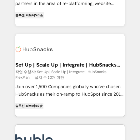
training, planning, and qualification. Leveraging
partners in the area of re-platforming, website
technology, data analytics, CRM optimization, and
design & development. We specialize in multi-hub
inbound marketing tactics, we focus on
솔루션 파트너
5.0
implementations for mid-market & enterprise
understanding, nurturing, and converting leads.
companies. We are woman-owned, powered by
Partner with us to unlock your business's full
coffee, and we ❤️ dogs. We produce award-winning
potential and achieve sustained growth in today's
work for our clients. 🏆2023 Technical Expertise
competitive market.
Impact Award 🏆2022 Technical Expertise Impact
Award 🏆2022 Platform Migration Excellence Impact
Award 🏆2020 Elite Solutions Partner 🏆2019
Set Up | Scale Up | Integrate | HubSnacks
FlexPlan
Integrations HubSpot Impact Award 🏆2019
작업 수행자: Set Up | Scale Up | Integrate | HubSnacks
FlexPlan
설치 수 10개 미만
Marketing Enablement HubSpot Impact Award 🏆
2018 Website Design HubSpot Impact Award 🏆2017
Join over 1,500 Companies globally who've chosen
Website Design HubSpot Impact Award 🏆2016
HubSnacks as their on-ramp to HubSpot since 2014
Growth-Driven Design Agency of the Year 🏆2016
Simple pay-as-you-go plans that accelerate value...
솔루션 파트너
4.9
Sales Enablement HubSpot Impact Award 🏆2015
1️⃣ Set Up | Onboarding New or Check-fixing existing
Growth-Driven Design Agency of the Year 🏆2015
HubSpot portals 2️⃣ Scale Up | 100% HubSpot Task
Became the 5th Agency to reach Diamond 🏆2014
Execution... Global 24/7 ... All Experts 3️⃣ Integrate |
HubSpot COS Performance Award 🏆2014 HubSpot
your entire Tech Stack with Custom Integrations
COS Design Award 🏆2013 HubSpot Marketplace
Slash months from your API Integration project... ⬅️