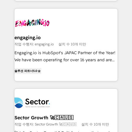
retention 📅 8+ years of consistent results since 2017
you are too. Why Systony? - 20+ years of
ISO9001:2015 取得 ✓ 400社以上の導入実績 ✓
Who We Serve Revenue teams, marketing leaders,
experience with CRM, Marketing, Sales & Service
HubSpot大百科 出版 CRM・AI活用に関するご相談、現
and sales ops at mid-market companies ready to
implementations - 500+ successful onboardings -
状整理の壁打ちなど、構想段階からお気軽にお問い合わ
move beyond spreadsheets into unified systems
Own back-end developers - Complex data
せください。
that drive real business results.
migrations (e.g. Salesforce, MS Dynamics, Perfect
View, SuperOffice) - Custom integrations (e.g. MS
engaging.io
Business Central, Navision, AX, SAP, Exact, AFAS) We
작업 수행자: engaging.io
설치 수 10개 미만
focus on growing B2B companies in the SME sector
Engaging.io is HubSpot's JAPAC Partner of the Year!
such as manufacturing, SaaS, business services and
We have been operating for over 16 years and are
wholesaler companies. As an experienced HubSpot
one of HubSpot's most experienced and technically
partner, we know how important user adoption is.
솔루션 파트너
5.0
capable Agency Partners globally. We specialise in
That's why we have developed a step-by-step
complex CRM migrations, implementations,
implementation process that focuses on user
integrations, custom CMS portal development,
adoption. We’re experts on connecting data,
design & UX for mid to large to multi national
technology and people with each other. Together we
businesses. Our teams are based in North America
strive for optimal customer processes and
and APAC. We are HubSpot's top-ranked Advanced
experiences. Systony – We believe you can grow!
Implementation Certified Partner and we contribute
Sector Growth 🚀🇨🇦🇺🇸
to their advisory council. We strive to do 'good work
작업 수행자: Sector Growth 🚀🇨🇦🇺🇸
설치 수 10개 미만
with good people' and have worked with incredible