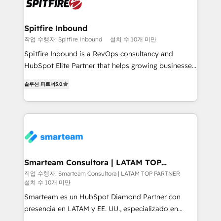
training to smash targets.
Spitfire Inbound
작업 수행자: Spitfire Inbound
설치 수 10개 미만
Spitfire Inbound is a RevOps consultancy and
HubSpot Elite Partner that helps growing businesses
design predictable, scalable revenue-driving
솔루션 파트너
5.0
strategies. With offices in South Africa and London,
we take a RevOps-led approach that aligns sales,
marketing & service, breaks down silos, and gives
teams the clarity to operate efficiently and with
confidence. We deliver end to end strategy and
implementation, aligning people, processes, data
and technology around a single source of truth to
Smarteam Consultora | LATAM TOP
PARTNER
support sustainable growth and better decision-
작업 수행자: Smarteam Consultora | LATAM TOP PARTNER
설치 수 10개 미만
making. Working with clients locally and globally, our
expertise includes HubSpot onboarding and CRM
Smarteam es un HubSpot Diamond Partner con
implementation, automation, sales and customer
presencia en LATAM y EE. UU., especializado en
experience strategy, web development, integrations,
implementaciones de HubSpot, integraciones API y