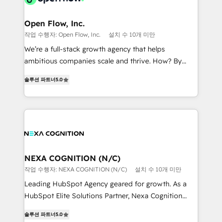
implementations where required 💡 Why 500+
architecture/engineering/construction (AEC),
Clients Choose Us: Elite Partner; technical, fast, and
distribution, commercial real estate, technology,
Open Flow, Inc.
built to scale.
finserv/fintech, IT managed services, transportation
작업 수행자: Open Flow, Inc.
설치 수 10개 미만
& logistics, energy/solar, staffing and recruiting,
We’re a full-stack growth agency that helps
media, healthcare and government contractors. Our
ambitious companies scale and thrive. How? By
scope of services encompasses Platform Solutions,
upgrading and streamlining every single revenue-
Technical Solutions, Enablement Solutions, Digital
솔루션 파트너
5.0
generating aspect of your business. We’re proud
Solutions and Growth Solutions. As a fully
HubSpot Elite Solutions Partners and devout CRM
accredited and five-star rated firm, Wendt Partners
nerds who can harness HubSpot’s custom digital
brings a deep bench of expertise to each client
tools to improve each touchpoint of your customer
engagement. In addition, we are SOC 2, ISO 27001,
experience. Working hand-in-hand with your team,
GDPR and HIPAA compliant for global IT security
we’ll assemble a RevOps machine that drives more
standards.
traffic, generates better leads and crushes your
NEXA COGNITION (N/C)
revenue goals. We've worked with thousands of
작업 수행자: NEXA COGNITION (N/C)
설치 수 10개 미만
HubSpot customers and we'd love to work with you
Leading HubSpot Agency geared for growth. As a
too! Clients come to us for: Advanced CRM solutions
HubSpot Elite Solutions Partner, Nexa Cognition
System Integrations both Custom and Native to
ranks in the top 1% of global HubSpot Partners and
HubSpot Data System Migrations between systems
솔루션 파트너
5.0
has been one of the longest-standing partners since