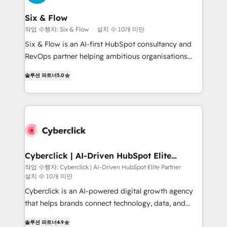
Reviews and 4.9/5 rating in Clutch Reviews. Digifianz
helps the following industries: logistics & 3PL, home
Six & Flow
improvement & construction, branding and
작업 수행자: Six & Flow
설치 수 10개 미만
commercialization, real estate, health, education,
Six & Flow is an AI-first HubSpot consultancy and
SaaS, Software Dev & IT and consulting, make the
RevOps partner helping ambitious organisations
most out of their HubSpot experience operating in
grow with clarity, confidence, and intelligence.
the United States, EU, UAE, Mexico and Latin
솔루션 파트너
5.0
Operating across the UK, Netherlands, Ireland, and
America. From casual user to super fan: make
Canada, we’ve delivered thousands of successful
HubSpot an experience you LOVE!
HubSpot projects for mid-market and enterprise
clients worldwide, with over 10 years experience. We
combine HubSpot, data, and AI to design connected
go-to-market systems that align people, process,
and technology for predictable, scalable revenue
Cyberclick | AI-Driven HubSpot Elite
Partner
growth. Our expertise spans RevOps, CRM and data
작업 수행자: Cyberclick | AI-Driven HubSpot Elite Partner
설치 수 10개 미만
architecture, AI enablement, and strategic marketing,
delivered through our proprietary FLAIR framework
Cyberclick is an AI-powered digital growth agency
for responsible AI adoption. As a HubSpot Elite
that helps brands connect technology, data, and
Partner and ISO 27001:2022 certified consultancy,
creativity to achieve measurable results. Founded in
솔루션 파트너
4.9
we blend strategy, creativity, and technology to help