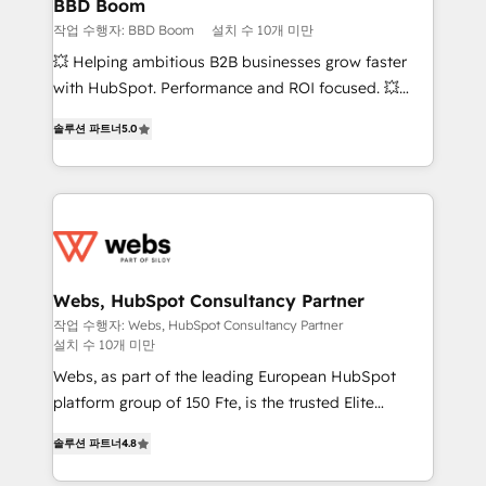
Custom APIs and third-party integrations 📈 End-to-
BBD Boom
End Revenue Acceleration • Lifecycle marketing and
작업 수행자: BBD Boom
설치 수 10개 미만
pipeline growth programs • Sales enablement tools
💥 Helping ambitious B2B businesses grow faster
and CRM optimization • Retention strategies with
with HubSpot. Performance and ROI focused. 💥
customer journey mapping 🏅 Elite-Level HubSpot
BBD Boom is the HubSpot partner that can help you
Execution • 750+ onboardings and 2,000+
솔루션 파트너
5.0
to HubSpot Better. We work with your teams to
implementations • Deep expertise across marketing,
solve all your HubSpot challenges and improve user
sales, and service hubs • Built-in flexibility for
adoption, sales process and marketing results.
startups to global brands
Services 📚 Onboarding your team to HubSpot for
the first time 🔧 Designing and optimising your
HubSpot set-up for better results 🌐 Website design
and build using HubSpot 🔌 Integrating HubSpot
Webs, HubSpot Consultancy Partner
with other systems 🎓 Training your teams to be
작업 수행자: Webs, HubSpot Consultancy Partner
설치 수 10개 미만
HubSpot pros 📊 Lead generation services using
HubSpot Why us? - SIX HubSpot Accreditations -
Webs, as part of the leading European HubSpot
awarded by HubSpot after a rigorous process for
platform group of 150 Fte, is the trusted Elite
CRM, Solutions Architecture, Onboarding , Data
HubSpot CRM Partner offering you a roadmap on
솔루션 파트너
4.8
Migration, Custom Integration & Platform
maximizing EBITDA and achieving Commercial
Enablement -Onboarded over 500 businesses to
Excellence. With our targeted processes, we