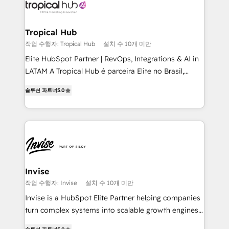
Ops Hub Software, inbound marketing strategy,
content strategies, branding, HubSpot CMS,
bespoke web apps and growth driven design
Tropical Hub
websites. Experienced in helping Global B2B
작업 수행자: Tropical Hub
설치 수 10개 미만
Manufacturers, Fintech, Professional Services, IT and
Elite HubSpot Partner | RevOps, Integrations & AI in
SaaS industries.
LATAM A Tropical Hub é parceira Elite no Brasil,
focada em transformar operações em crescimento
솔루션 파트너
5.0
previsível. Implementamos CRM, automações e
integrações (ERP, SAP, IA) para garantir visibilidade
de funil e rentabilidade na América Latina. -------
Elite HubSpot Partner | RevOps, Integrations & AI in
LATAM Brazil-based Elite Partner helping B2B
companies scale. We design CRM architectures and
integrations (ERP, SAP, IA) for full pipeline and
Invise
profitability visibility across Latin America. - RevOps
작업 수행자: Invise
설치 수 10개 미만
& CRM Implementation - Advanced Workflows &
Invise is a HubSpot Elite Partner helping companies
Automation - ERP/SAP Integrations (Billing &
turn complex systems into scalable growth engines.
Finance) - CS & Project Tracking - Data Migration &
We combine strategy, technology and change