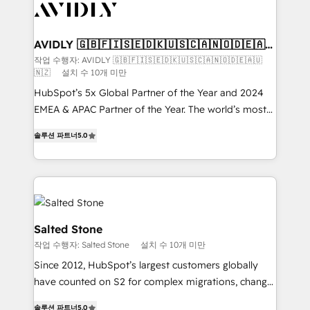
CRM and webdesign (We focus on EMEA - USA
customers).
AVIDLY 🇬🇧🇫🇮🇸🇪🇩🇰🇺🇸🇨🇦🇳🇴🇩🇪🇦🇺
🇳🇿
작업 수행자: AVIDLY 🇬🇧🇫🇮🇸🇪🇩🇰🇺🇸🇨🇦🇳🇴🇩🇪🇦🇺
🇳🇿
설치 수 10개 미만
HubSpot’s 5x Global Partner of the Year and 2024
EMEA & APAC Partner of the Year. The world’s most
experienced and fully accredited HubSpot Solutions
솔루션 파트너
5.0
Partner. 🚀 With 2,750+ HubSpot projects delivered
and 370+ specialists across EMEA, APAC and NAM,
we de-risk complex CRM programmes and
accelerate ROI across every HubSpot Hub. 🧭 From
multi-region migrations to AI-powered automation,
we turn complexity into clarity, human at global
Salted Stone
scale. 🏆 HubSpot’s CEO called us “the partner of the
작업 수행자: Salted Stone
설치 수 10개 미만
future.” Others agree it is proof of trust built through
Since 2012, HubSpot’s largest customers globally
measurable impact.
have counted on S2 for complex migrations, change
management, systems integration, and creative
솔루션 파트너
5.0