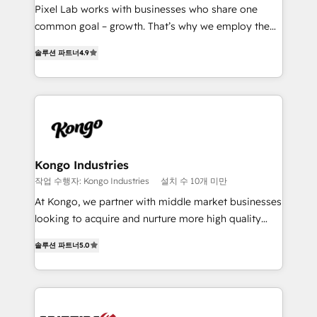
skills for HubSpot projects from strategy to
Pixel Lab works with businesses who share one
implementation and training. Skilled in-house
common goal – growth. That’s why we employ the
developers are building HubSpot CMS websites and
latest innovations in disruptive technology in our
complex API integrations with external platforms.
솔루션 파트너
4.9
approach to web design, sales enablement and
Working from several campuses across Belgium, The
inbound marketing that deliver month-on-month
Netherlands, Denmark and Sweden, iO currently
growth for our client's businesses. These methods
supports the growth of big and small companies
are confirmed by data-driven results so you can see
such as Brussels Airport, Volvo, Farmaline, Agilitas,
exactly where your marketing budget is being used
Streamz and Michelin.
and how. In a few months, you can boost leads, ROI
and overall revenue to a level not feasible with
Kongo Industries
traditional methods. If you’re a frustrated marketing
작업 수행자: Kongo Industries
설치 수 10개 미만
manager or business owner sick of wasting budget
At Kongo, we partner with middle market businesses
with generic agencies and their outdated methods,
looking to acquire and nurture more high quality
we are here to help. We help ambitious businesses
leads. We use digital media, marketing cloud,
just like yours attract more high-quality leads
솔루션 파트너
5.0
automation and software integration to drive sales
throughout each stage of the buying cycle with
and, deliver clarity on marketing expenditure.
conversion-ready websites, engaging content
specifically targeted to your key audiences and
enable sales teams with the process, technology and