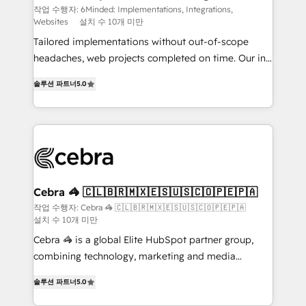
Websites
processes, and data to drive revenue efficiency. 🔹
작업 수행자: 6Minded: Implementations, Integrations,
Websites
설치 수 10개 미만
Integrations: Connect HubSpot with your tech stack
for better adoption. 🔹 Custom Solutions: Build
Tailored implementations without out-of-scope
tailored apps, workflows, and configurations. We are
headaches, web projects completed on time. Our in-
SOC 2 Type II and ISO 27001 certified, reinforcing
house team of certified CRM architects, experts,
솔루션 파트너
5.0
our commitment to data security and compliance. At
developers, designers, and marketers handles all
OneMetric, we help revenue teams focus on the
aspects of your HubSpot. ✨ 400+ global clients ✨
OneMetric that matters most: revenue.
100+ seamless migrations from 15+ different CRMs
✨ 100,000+ hours in HubSpot projects, 75+ full Hub
implementations, and 5,000+ pages ✨ CS: Clients
generating 7-digit MRR from inbound campaigns ✨
CS: 245% organic growth & +751% new visitors for a
Cebra 🦓 🇨🇱🇧🇷🇲🇽🇪🇸🇺🇸🇨🇴🇵🇪🇵🇦
full-funnel HubSpot project ✨ CS: 415% conversion
작업 수행자: Cebra 🦓 🇨🇱🇧🇷🇲🇽🇪🇸🇺🇸🇨🇴🇵🇪🇵🇦
설치 수 10개 미만
boost with a new HubSpot site Recognized leaders:
🏆 HubSpot Platform Migration Impact Award 🏆
Cebra 🦓 is a global Elite HubSpot partner group,
Clutch HubSpot Global Leader 🏆 Finalist: HubSpot
combining technology, marketing and media
Inbound Campaign of the Year 🏆 Gold AVA Digital
expertise across Latin America and Southern
솔루션 파트너
5.0
Award for Best Website 🌟 Accreditations: CRM
Europe, with teams across 7 countries. Born in Chile,
Implementation, HubSpot Content Experience, CRM
we combine local insight with international reach to