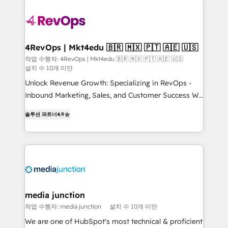
Manager); and Fixed Project Cost (as per
requirement). ✔️Helped over 25,000+ customers so
far with our HubSpot solutions. ✔️Bespoke apps &
on-demand bundle services. Connect with us today!
4RevOps | Mkt4edu 🇧🇷 🇲🇽 🇵🇹 🇦🇪 🇺🇸
작업 수행자: 4RevOps | Mkt4edu 🇧🇷 🇲🇽 🇵🇹 🇦🇪 🇺🇸
설치 수 10개 미만
Unlock Revenue Growth: Specializing in RevOps -
Inbound Marketing, Sales, and Customer Success We
specialize in driving revenue growth for companies
솔루션 파트너
4.9
across industries through tailored marketing, sales,
and customer success strategies, utilizing RevOps
methodologies. As Latin America's largest HubSpot
partner and a global leader in education market, we
offer unparalleled insights. Operating in five
countries—Brazil, UAE (Abu Dhabi/Dubai/Sharjah),
Mexico, USA, and Portugal—we've executed over a
media junction
hundred successful operations. Our approach,
작업 수행자: media junction
설치 수 10개 미만
rooted in RevOps principles, integrates analysis,
We are one of HubSpot's most technical & proficient