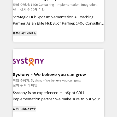
Integration, AI
GTMの見える化・自動化まで。全Hub統合運用、デー
작업 수행자: 1406 Consulting | Implementation, Integration,
AI
설치 수 10개 미만
タ品質設計、グループ横断のCRM統合に対応します。
2️⃣ AIエージェント組織構築 営業・マーケティング業務
Strategic HubSpot Implementation + Coaching
の一部をAIが自律実行する組織への移行を設計・実装。
Partner As an Elite HubSpot Partner, 1406 Consulting
Breeze・Claude等をHubSpotと連携させ、役割定義・
helps mid-market revenue teams transform how
솔루션 파트너
5.0
運用ルール・成果指標まで含めて設計します。 3️⃣ 全社
they sell, market, and serve. We don't just build your
DX × AI推進のPMO伴走支援 複数部門をまたぐDX×AI変
HubSpot—we teach your team to own it, then stay
革を、構想から実装・定着までPMOとして主導。「設
to help you keep winning. What We Do ⚙️ CRM
定の代行ではなく、設計の責任」を引き受け、部門横断
Implementations across Marketing, Sales, Service,
の統合・浸透・変革管理を実行します。 ▸ CMS戦略設
Data & Content 📈 Sales & Marketing Alignment +
計・構築：リード獲得・CVR・SEOを前提にした情報設
Revenue Team Enablement 🤖 Breeze AI & Custom
計・導線設計・テンプレート設計をContent Hubで一体
Agent Creation 🔄 Custom Integrations & Data
Systony - We believe you can grow
提供。 ▸ 既存CRM・MAからの移行支援：Salesforce・
Migration Why 1406 We become part of your team.
작업 수행자: Systony - We believe you can grow
Marketo・Pardot等からの移行、カスタム設計、履歴
설치 수 10개 미만
Your team learns while we build. We fix what others
データ移行と活用設計まで。 ▸ AEO対応：ChatGPT・
broke. Built for mid-market reality—practical
Systony is an experienced HubSpot CRM
Perplexity等のAI検索からの流入・引用を前提にコンテ
solutions that work with your actual headcount and
implementation partner. We make sure to put your
ンツとサイト構造を最適化。 🏆 なぜ100incを選ぶの
constraints. By the Numbers 🏆 Top 1% of all
organization's needs and goals first and think along
솔루션 파트너
4.9
か？ ✓ HubSpot Eliteパートナー認定 ✓ HubSpotアワ
HubSpot partners 🔄 Top 5% globally in client
with your organization. We are only satisfied once
ード受賞・HUGリーダー ✓ ISO27001:2022 /