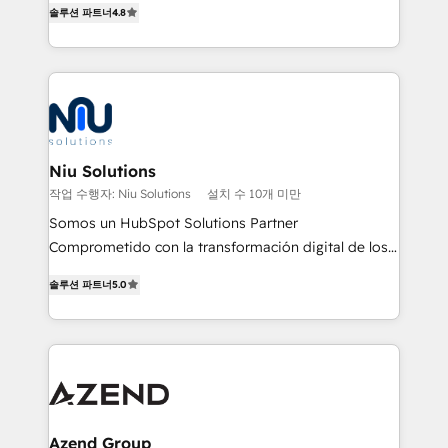
솔루션 파트너
4.8
and data-driven campaigns. Winners of the first
optimización de procesos comerciales con IA. Con
Global HEART Award, Yamini Rogan, CEO of
más de 6 años de experiencia, hemos liderado 100+
HubSpot said "We love the impact you are having in
implementaciones conectando HubSpot con SAP,
the community - we are so glad to work with you."
ERPs, e-commerce, plataformas financieras,
Connect with us to see how we can do better and be
WhatsApp y sistemas logísticos. Nuestro equipo
better together 🏆
multicultural trabaja en español, inglés y portugués,
uniendo visión estratégica y excelencia técnica para
Niu Solutions
generar resultados medibles. Apoyamos a empresas
작업 수행자: Niu Solutions
설치 수 10개 미만
de construcción, educación, tecnología, retail, e-
Somos un HubSpot Solutions Partner
commerce, salud, financieras, seguros y servicios,
Comprometido con la transformación digital de los
ayudándolas a conectar sistemas, escalar equipos y
procesos comerciales de las empresas en
tomar decisiones basadas en datos. 🌎 Highlights:
솔루션 파트너
5.0
Latinoamérica, con un enfoque en Marketing, Ventas
5+ años como partner HubSpot 100+
y Servicio al Cliente. Somos un equipo de trabajo
implementaciones en LATAM y EE. UU. Expertise en
multidisciplinario de alto rendimiento, con
integraciones vía API Top #7 HubSpot Partner
conocimiento y experiencia enfocado en: 1.
LATAM 2025 🏆 Impulsamos crecimiento con CRM +
Optimizar la eficiencia operativa de nuestros
IA en múltiples industrias. 👉 ¿Listo para transformar
clientes 2. Mejorar la experiencia del cliente 3.
tus procesos comerciales?
Asegurar resultados medibles Nos especializamos
Azend Group