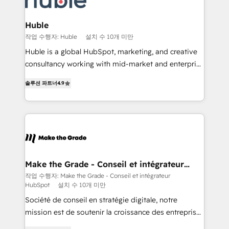
Provider of the Year 🏆2011 Became a HubSpot
Click "Contact Business" ⬅️ to access 150+ Kickstart
Partner 📆Founded in 1997
Integration templates that put HubSpot in the center
Huble
of your tech stack, syncing... 🛍️ Shopify or
작업 수행자: Huble
설치 수 10개 미만
WooCommerce 💲 Stripe or Paypal 💰 Sage or
Huble is a global HubSpot, marketing, and creative
Netsuite 🤖 Google or Microsoft ✍️ DocuSign or
consultancy working with mid-market and enterprise
PandaDoc 🌐 Avalara or Quaderno HubSnacks holds
businesses. We go beyond implementation, shaping
the rare Advanced "Custom Integrations"
솔루션 파트너
4.9
the strategy, processes, and teams that turn
Accreditation, securely sync data across... 🔄 any
HubSpot into a genuine growth engine. Named
apps, in any direction. Stuck on your old CRM..?
HubSpot's Global Partner of the Year in 2024,
Migrate | seamlessly off your old CRM onto a clean
consistently ranked among their top 5 partners
new HubSpot portal with Advanced Website and
worldwide, and with over 15 years in the ecosystem,
CRM Migrations using our in-house "HubScrub" Tool.
Huble has built a track record that speaks for itself.
One company, one operating model, delivering
Make the Grade - Conseil et intégrateur
HubSpot
across offices and consulting teams in the UK, USA,
작업 수행자: Make the Grade - Conseil et intégrateur
HubSpot
설치 수 10개 미만
Canada, Germany, France, Belgium, Singapore, and
South Africa. Certified compliant with ISO/IEC
Société de conseil en stratégie digitale, notre
27001:2022 and ISO 9001:2015 across all seven
mission est de soutenir la croissance des entreprises
international offices and 175+ employees.
B2B à travers l’acquisition de nouveaux clients,