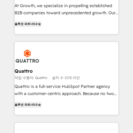
as well as agency services that help set you up for
At Growth, we specialize in propelling established
success. Now, more than ever you need to connect
B2B companies toward unprecedented growth. Our
and align your website and marketing to sales and
focus is on fine-tuning and enhancing your growth,
customer service. It's time to empower your teams
솔루션 파트너
5.0
sales, and marketing operations. Unlike conventional
to create great customer experiences that generate
marketing agencies, we dive deep into the
more leads, close more business and engage your
operational aspects of your business, ensuring that
customers. Let's work side-by-side to make it
each cog in your growth machine is well-oiled and
happen.
functioning optimally. With our expertise in leading
platforms like Salesforce and HubSpot, we bring a
wealth of knowledge and experience to the table.
Quattro
Our strategies are tailored to your business's unique
작업 수행자: Quattro
설치 수 10개 미만
needs, ensuring a personalized approach that aligns
Quattro is a full-service HubSpot Partner agency
with your growth objectives.
with a customer-centric approach. Because no two
clients have the same needs, Quattro offer a
솔루션 파트너
5.0
bespoke approach for every client. Services include
business growth strategies, sales enablement, CRM
set-up, Migrations, Integrations, Enterprise level
Sales Hub, Marketing Hub, Customer Support Hub,