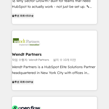
🚀 Why Sector Growth? Built for teams that need
brands. You can see some of them on our website,
HubSpot to actually work - not just be set up. 🔧
along with plenty of case studies.
HubSpot Experts: Onboarding, migrations,
솔루션 파트너
5.0
automation, and training built for adoption. ⚡ Highly
Technical Execution: ERP, EMR and Custom
Integrations; complex builds delivered in weeks, not
months. 🤖 AI Consulting & Agents: AI-powered
workflows; automation agents; process optimization
inside HubSpot. 🏆 Industry Experience: 🏥
Healthcare: HIPAA implementations; secure data
Wendt Partners
workflows 💼 Financial Services: compliant
작업 수행자: Wendt Partners
설치 수 10개 미만
workflows; audit-ready reporting ⚖️ Legal: client
Wendt Partners is a HubSpot Elite Solutions Partner
intake; pipeline and document workflows 🛒 E-
headquartered in New York City with offices in
Commerce: Shopify, WooCommerce; lifecycle and
Toronto, London and Melbourne. As a global
revenue automation 🏢 Real Estate: deal pipelines;
솔루션 파트너
4.9
HubSpot partner, we specialize in working with
portfolio and lifecycle management 🏭
sophisticated B2B companies to implement the
Manufacturing: ERP integrations; operational
HubSpot CRM platform across client organizations.
alignment 🛡️ Compliance & Data Considerations:
Our vertical market expertise includes
HIPAA-aware; CASL-compliant; GDPR-ready
industrial/manufacturing, professional services,