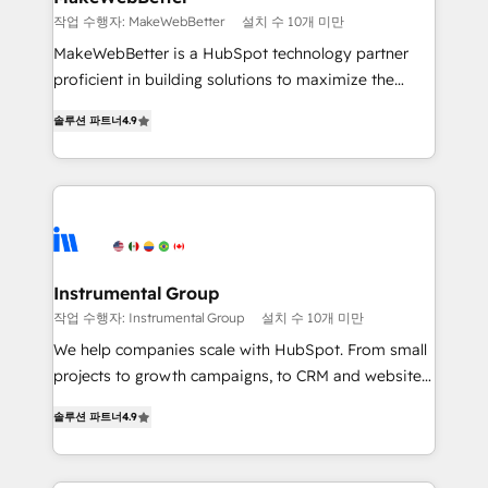
weeks, with workflows built around your business,
작업 수행자: MakeWebBetter
설치 수 10개 미만
not a template. ➤ Migration: Move from any legacy
MakeWebBetter is a HubSpot technology partner
CRM. Zero downtime, full data integrity. ➤
proficient in building solutions to maximize the
Implementation: Configure HubSpot to run your
operational efficiency of HubSpot. The fastest-
revenue process. Sales, marketing, and service wired
솔루션 파트너
4.9
growing tech-enabler & facilitator, MakeWebBetter,
together. ➤ AI and Integrations: Layer Breeze AI,
hands you the blend of HubSpot expertise &
custom agents, and APIs to remove manual work. ➤
eminent solutions & integrations. Trust us to
Ongoing Management: Monthly tune-ups, feature
streamline your HubSpot experience. 🚀HubSpot
rollouts, adoption coaching. Buying HubSpot,
Elite Partners with 10+ years of HubSpot experience
switching to it, or reviving a stale portal? We are
🤝HubSpot Premier Integration partner 🤝Google
built for the work.
Premier Partner 2023 🌟5 HubSpot Accreditations 🌟
Instrumental Group
Won HubSpot Theme Challenge 2021 🌟INBOUND’19
작업 수행자: Instrumental Group
설치 수 10개 미만
HubSpot Rising Star Why us? Harnessing the full
We help companies scale with HubSpot. From small
potential of the powerful HubSpot CRM. ✔️A team of
projects to growth campaigns, to CRM and websites.
HubSpot experts backed by over 10+ years of
Hire an agency that's experienced in every inch of
HubSpot experience ✔️Flexible pricing models —
솔루션 파트너
4.9
HubSpot and willing to work hand-in-hand with your
Hourly-fee (assigned one Dedicated HubSpot
team to simplify the complex and build a better
Admin); Monthly-fee (HubSpot Admin + Project
experience for your team and customers.