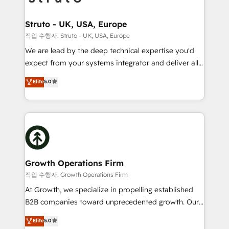
to take on real challenges!
measurable growth and operational efficiency. Why
Choose Nexa Cognition? 🚀 HubSpot Expertise: Our
Struto - UK, USA, Europe
certified team specialises in CRM implementation,
작업 수행자: Struto - UK, USA, Europe
marketing automation, and revenue operations. 🤝
We are lead by the deep technical expertise you'd
Custom Solutions: From onboarding and
expect from your systems integrator and deliver all
integrations, to RevOps and training. We align
the agency services you'd expect from your
Elite
5.0
HubSpot with your business needs. 🌟 Proven
HubSpot Solutions Partner. As one of the UK's
Results: We’ve helped businesses of all sizes
longest-standing partners, we are experts at
accelerate revenue growth, improve operational
maximising the value of the HubSpot platform and
efficiency, and achieve ROI. 🔧 Flexible Service
building an integrated growth stack that brings your
Packages: Choose ongoing support or project-based
business, operational and technical requirements to
solutions. We offer service packages designed to fit
life, and creates a 360˚ view of your customer to
your requirements. Contact us today!
help your teams do more. We specialise in HubSpot
Growth Operations Firm
technical services, website design and development
작업 수행자: Growth Operations Firm
as well as agency services that help set you up for
At Growth, we specialize in propelling established
success. Now, more than ever you need to connect
B2B companies toward unprecedented growth. Our
and align your website and marketing to sales and
focus is on fine-tuning and enhancing your growth,
Elite
5.0
customer service. It's time to empower your teams
sales, and marketing operations. Unlike conventional