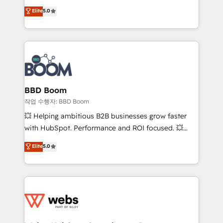
Vonazon turns marketing complexity into
stratégies d'acquisition marketing (SEO, SEA,
Elite
5.0
measurable, scalable growth. From onboarding to
inbound, automatisation marketing, ABM, IA,
enterprise-grade campaigns, our in-house team
emailing) Informations clés : - 10 ans d'expérience -
builds scalable strategies that drive long-term
100+ intégrations CRM HubSpot réussies - 40
revenue. ⚙️ HubSpot Integration & Optimization •
experts conseil - 150 certifications HubSpot
Seamless CRM, CMS, and automation setup •
cumulées
Complex platform migrations and data cleanups •
Custom APIs and third-party integrations 📈 End-to-
BBD Boom
End Revenue Acceleration • Lifecycle marketing and
작업 수행자: BBD Boom
pipeline growth programs • Sales enablement tools
💥 Helping ambitious B2B businesses grow faster
and CRM optimization • Retention strategies with
with HubSpot. Performance and ROI focused. 💥
customer journey mapping 🏅 Elite-Level HubSpot
BBD Boom is the HubSpot partner that can help you
Elite
5.0
Execution • 750+ onboardings and 2,000+
to HubSpot Better. We work with your teams to
implementations • Deep expertise across marketing,
solve all your HubSpot challenges and improve user
sales, and service hubs • Built-in flexibility for
adoption, sales process and marketing results.
startups to global brands
Services 📚 Onboarding your team to HubSpot for
the first time 🔧 Designing and optimising your
HubSpot set-up for better results 🌐 Website design