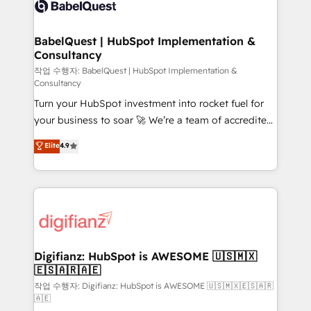
custom API integrations • AI governance for
powerful growth engine. Built to convert, scale, and
HubSpot-centred operations A little about us: •
drive results.
Boutique 'Elite' team of 12 • 150+ clients across Sales
BabelQuest | HubSpot Implementation &
Consultancy
Hub, Marketing Hub, Service Hub, Data Hub and
CMS • ISO/IEC 27001:2022, ISO 9001:2015, and ISO
작업 수행자: BabelQuest | HubSpot Implementation &
Consultancy
42001:2023 certified - the AI management standard •
Turn your HubSpot investment into rocket fuel for
GuardHub: our AI governance framework, built on
your business to soar 🚀 We’re a team of accredited
ISO 42001 Ready for the next step? Click the 👈
HubSpot experts ready to help you. We can
'𝗖𝗼𝗻𝘁𝗮𝗰𝘁 𝗯𝘂𝘀𝗶𝗻𝗲𝘀𝘀' button to get in touch (𝘸𝘦'𝘳𝘦
Elite
4.9
implement the platform into complex business
𝘴𝘶𝘱𝘦𝘳 𝘳𝘦𝘴𝘱𝘰𝘯𝘴𝘪𝘷𝘦)
environments, optimise what you've got and make
sure you can actually use it, build your website in
HubSpot or create an inbound marketing strategy
for you and execute it on HubSpot. We are on the
G-Cloud 14 CCS (Crown Commercial Service)
framework, meaning we've been accredited by
Digifianz: HubSpot is AWESOME 🇺🇸🇲🇽
🇪🇸🇦🇷🇦🇪
HubSpot and vetted by the CCS, which means we
can support public sector companies as well the
작업 수행자: Digifianz: HubSpot is AWESOME 🇺🇸🇲🇽🇪🇸🇦🇷
🇦🇪
other ones listed in our profile. Our services: -