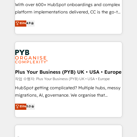
With over 600+ HubSpot onboardings and complex
you like support in deploying your inbound
platform implementations delivered, CC is the go-to
marketing strategy? We'll provide support tailored
Elite Solutions Partner for businesses ready to
to your needs and sales objectives. With 125+
Elite
4.9
migrate, replatform, and scale smarter. We specialize
certifications, we are part of the most certified
in high-impact CRM and CMS migrations and
Canadian agencies, and we both hold Onboarding
onboarding from platforms like Salesforce, NetSuite,
Accreditations. Based in Canada (coast to coast), our
Zoho, Pardot, Marketo, Microsoft Dynamics, Wix,
services are offered in both English & French.
WordPress and legacy CRMs, turning fragmented
systems into unified, growth-ready HubSpot
architectures that accelerate revenue operations and
Plus Your Business (PYB) UK • USA • Europe
performance. - Multi-object CRM migration, cleanup,
작업 수행자: Plus Your Business (PYB) UK • USA • Europe
and implementation. - Pre-built and custom
HubSpot getting complicated? Multiple hubs, messy
integrations across your full tech stack. - Custom
migrations, AI, governance. We organise that
object setup, CMS builds, and full-funnel automation.
complexity, so your team can put HubSpot to work...
Elite
5.0
- Dashboards, lifecycle campaigns, and lead
Welcome to our Profile! We help with: • CRM
nurturing sequences. - Cross-hub setup across
implementation, reports, workflows, and team
Marketing, Sales, Operations, and Service Hubs. -
training • CRM migration from Salesforce, Pipedrive,
Ongoing optimization, managed support, and
Dynamics and others • Technical projects including
scalable retainers. Let’s make HubSpot your most