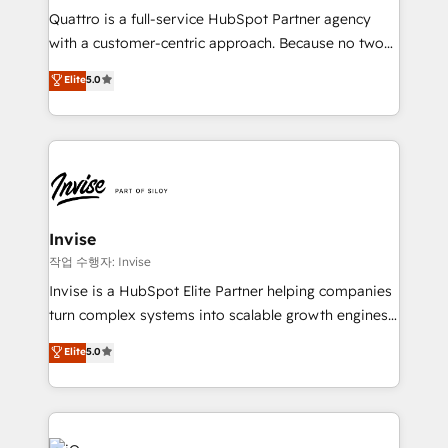
Based Marketing, SEO, SEA and many other tactics.
Quattro is a full-service HubSpot Partner agency
No worries, we will advise you in which to deploy
with a customer-centric approach. Because no two
and help you to get the best measurable ROI. This
clients have the same needs, Quattro offer a
Elite
5.0
brings us to our mission; to effectively guide as
bespoke approach for every client. Services include
much Benelux companies as possible to be
business growth strategies, sales enablement, CRM
commercially successful.
set-up, Migrations, Integrations, Enterprise level
Sales Hub, Marketing Hub, Customer Support Hub,
Ops Hub Software, inbound marketing strategy,
content strategies, branding, HubSpot CMS,
bespoke web apps and growth driven design
Invise
websites. Experienced in helping Global B2B
작업 수행자: Invise
Manufacturers, Fintech, Professional Services, IT and
Invise is a HubSpot Elite Partner helping companies
SaaS industries.
turn complex systems into scalable growth engines.
We combine strategy, technology and change
Elite
5.0
management to drive measurable results. As part of
the fast-growing Siloy Group, we unite more than
250+ HubSpot experts across Europe – ready to
build a CRM architecture optimized to support your