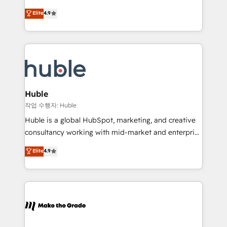
Simple pay-as-you-go plans that accelerate value...
Sales Enablement HubSpot Impact Award 🏆2015
Elite
4.9
1️⃣ Set Up | Onboarding New or Check-fixing existing
Growth-Driven Design Agency of the Year 🏆2015
HubSpot portals 2️⃣ Scale Up | 100% HubSpot Task
Became the 5th Agency to reach Diamond 🏆2014
Execution... Global 24/7 ... All Experts 3️⃣ Integrate |
HubSpot COS Performance Award 🏆2014 HubSpot
your entire Tech Stack with Custom Integrations
COS Design Award 🏆2013 HubSpot Marketplace
Slash months from your API Integration project... ⬅️
Provider of the Year 🏆2011 Became a HubSpot
Click "Contact Business" ⬅️ to access 150+ Kickstart
Partner 📆Founded in 1997
Integration templates that put HubSpot in the center
Huble
of your tech stack, syncing... 🛍️ Shopify or
작업 수행자: Huble
WooCommerce 💲 Stripe or Paypal 💰 Sage or
Huble is a global HubSpot, marketing, and creative
Netsuite 🤖 Google or Microsoft ✍️ DocuSign or
consultancy working with mid-market and enterprise
PandaDoc 🌐 Avalara or Quaderno HubSnacks holds
businesses. We go beyond implementation, shaping
Elite
4.9
the rare Advanced "Custom Integrations"
the strategy, processes, and teams that turn
Accreditation, securely sync data across... 🔄 any
HubSpot into a genuine growth engine. Named
apps, in any direction. Stuck on your old CRM..?
HubSpot's Global Partner of the Year in 2024,
Migrate | seamlessly off your old CRM onto a clean
consistently ranked among their top 5 partners
new HubSpot portal with Advanced Website and
worldwide, and with over 15 years in the ecosystem,
CRM Migrations using our in-house "HubScrub" Tool.
Huble has built a track record that speaks for itself.