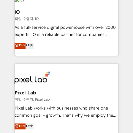
business goals. Talk to us if you’re looking to: -
Connect marketing, sales and operations around one
iO
reliable source of truth - Unlock the full value of your
작업 수행자: iO
CRM and marketing data, not just implement a
As a full-service digital powerhouse with over 2000
system - Accelerate impact with a partner who
experts, iO is a reliable partner for companies
understands both strategy and technology
looking to strengthen their position in the fields of
Elite
4.9
marketing, technology, content, strategy and
creation. iO combines in-depth knowledge on both
the marketing and technology end of HubSpot,
creating impactful inbound marketing strategies
from end-to-end. Teams of marketing specialists,
developers, copywriters and designers work side by
side to meet the specific demands of every client
Pixel Lab
and project. Dedicated HubSpot teams combine all
작업 수행자: Pixel Lab
skills for HubSpot projects from strategy to
Pixel Lab works with businesses who share one
implementation and training. Skilled in-house
common goal – growth. That’s why we employ the
developers are building HubSpot CMS websites and
latest innovations in disruptive technology in our
Elite
4.9
complex API integrations with external platforms.
approach to web design, sales enablement and