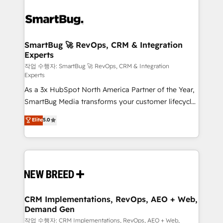
SmartBug 🚀 RevOps, CRM & Integration
Experts
작업 수행자: SmartBug 🚀 RevOps, CRM & Integration
Experts
As a 3x HubSpot North America Partner of the Year,
SmartBug Media transforms your customer lifecycle
into a revenue engine. Our unified ecosystem
Elite
5.0
includes specialized divisions Globalia (AI &
Software) and Point Success Media (Paid Media),
making this the official home for all three brands. 🔄
Implementation & Integration - Seamless migrations
and system integrations powered by Globalia’s
technical development team. - 19 HubSpot-certified
trainers to drive platform adoption. 📈 Revenue
CRM Implementations, RevOps, AEO + Web,
Demand Gen
Generation - Full-funnel marketing and high-
performance advertising via Point Success Media. -
작업 수행자: CRM Implementations, RevOps, AEO + Web,