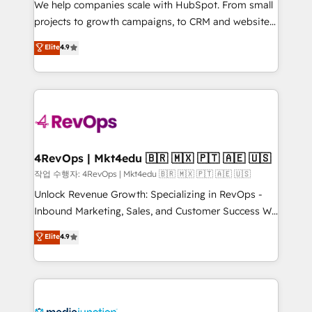
We help companies scale with HubSpot. From small
potential of the powerful HubSpot CRM. ✔️A team of
projects to growth campaigns, to CRM and websites.
HubSpot experts backed by over 10+ years of
Hire an agency that's experienced in every inch of
Elite
4.9
HubSpot experience ✔️Flexible pricing models —
HubSpot and willing to work hand-in-hand with your
Hourly-fee (assigned one Dedicated HubSpot
team to simplify the complex and build a better
Admin); Monthly-fee (HubSpot Admin + Project
experience for your team and customers.
Manager); and Fixed Project Cost (as per
requirement). ✔️Helped over 25,000+ customers so
far with our HubSpot solutions. ✔️Bespoke apps &
on-demand bundle services. Connect with us today!
4RevOps | Mkt4edu 🇧🇷 🇲🇽 🇵🇹 🇦🇪 🇺🇸
작업 수행자: 4RevOps | Mkt4edu 🇧🇷 🇲🇽 🇵🇹 🇦🇪 🇺🇸
Unlock Revenue Growth: Specializing in RevOps -
Inbound Marketing, Sales, and Customer Success We
specialize in driving revenue growth for companies
Elite
4.9
across industries through tailored marketing, sales,
and customer success strategies, utilizing RevOps
methodologies. As Latin America's largest HubSpot
partner and a global leader in education market, we
offer unparalleled insights. Operating in five