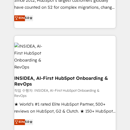
Since 2012, HubSpot’s largest customers globally
measurable impact.
have counted on S2 for complex migrations, change
management, systems integration, and creative
Elite
5.0
solutions that deliver measurable impact and
transform brand experiences As one of the few full-
service creative agencies in the HubSpot
ecosystem, we blend strategy, technology, & award-
winning design to build scalable, globally
regionalized HubSpot websites, integrated
marketing campaigns, & RevOps frameworks that
fuel long-term success We connect the entire
customer lifecycle through seamless integrations,
INSIDEA, AI-First HubSpot Onboarding &
RevOps
ensure long-term adoption with change-
management programs, and align marketing, sales,
작업 수행자: INSIDEA, AI-First HubSpot Onboarding &
RevOps
and service to drive sustainable growth With 6 key
★ World's #1 rated Elite HubSpot Partner, 500+
HubSpot accreditations and experience across
reviews on HubSpot, G2 & Clutch. ★ 150+ HubSpot
hundreds of organizations in dozens of industries,
Certified Experts & Trainers across the team ★
there’s a good chance one of our globally integrated
Elite
5.0
1,500+ implementations across five continents ★ AI-
teams has worked with clients just like you Let’s