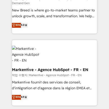
Demand Gen
Expert deployment of Breeze AI and custom agents
New Breed is where go-to-market teams partner to
to automate growth. 🏆 Elite Excellence - 8 platform
unlock growth, scale, and transformation. We help
accreditations and deep HIPAA-compliance
companies activate HubSpot’s AI-powered
expertise. - A team of 250+ experts dedicated to
Elite
5.0
customer platform and operationalize HubSpot’s
your resilient growth.
Loop Marketing framework through expert-led
services, smart agents, and purpose-built apps,
tailored to your business. Together, we unlock
results, fast. ⚙️CRM & RevOps: Align all Hubs to your
buyer journey for clean data, scalability, & reporting.
🎯Demand Gen & ABM: Drive pipeline with inbound,
ABM, AEO, SEO, & paid media. 👩‍💻Web Design:
Markentive - Agence HubSpot - FR - EN
Build high-performing websites with UX, messaging,
작업 수행자: Markentive - Agence HubSpot - FR - EN
& conversion strategy that drive results. 🤖AI
Markentive fournit des services de conseil,
Strategy: Activate Breeze Agents, configure HubSpot
d'intégration et d'agence dans la région EMEA et
AI, & maximize AEO with tailored AI services. 🧩
North America. Avec plus de 115 experts en
Elite
4.9
Integrations: Extend HubSpot with custom
marketing automation, Growth, Revops, CRM et
integrations, hosting, & maintenance.
webdesign. Markentive is both a consulting firm, a