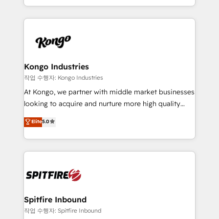
Working from several campuses across Belgium, The
inbound marketing that deliver month-on-month
Netherlands, Denmark and Sweden, iO currently
growth for our client's businesses. These methods
supports the growth of big and small companies
are confirmed by data-driven results so you can see
such as Brussels Airport, Volvo, Farmaline, Agilitas,
exactly where your marketing budget is being used
Streamz and Michelin.
and how. In a few months, you can boost leads, ROI
and overall revenue to a level not feasible with
Kongo Industries
traditional methods. If you’re a frustrated marketing
작업 수행자: Kongo Industries
manager or business owner sick of wasting budget
At Kongo, we partner with middle market businesses
with generic agencies and their outdated methods,
looking to acquire and nurture more high quality
we are here to help. We help ambitious businesses
leads. We use digital media, marketing cloud,
Elite
5.0
just like yours attract more high-quality leads
automation and software integration to drive sales
throughout each stage of the buying cycle with
and, deliver clarity on marketing expenditure.
conversion-ready websites, engaging content
specifically targeted to your key audiences and
enable sales teams with the process, technology and
training to smash targets.
Spitfire Inbound
작업 수행자: Spitfire Inbound