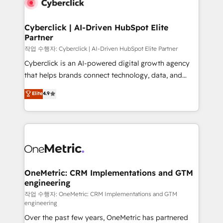
combine HubSpot, data, and AI to design connected
go-to-market systems that align people, process,
and technology for predictable, scalable revenue
Cyberclick | AI-Driven HubSpot Elite
Partner
growth. Our expertise spans RevOps, CRM and data
architecture, AI enablement, and strategic marketing,
작업 수행자: Cyberclick | AI-Driven HubSpot Elite Partner
delivered through our proprietary FLAIR framework
Cyberclick is an AI-powered digital growth agency
for responsible AI adoption. As a HubSpot Elite
that helps brands connect technology, data, and
Partner and ISO 27001:2022 certified consultancy,
creativity to achieve measurable results. Founded in
Elite
4.9
we blend strategy, creativity, and technology to help
Barcelona and operating across Spain, LATAM, and
organisations scale smarter and grow stronger.
the UK, we support global companies in building
smarter marketing, sales, and customer success
strategies. As the only HubSpot Elite Partner in
Iberia (Spain & Portugal), we combine human insight
with intelligent automation to drive sustainable
growth. Our multidisciplinary team designs solutions
OneMetric: CRM Implementations and GTM
engineering
that simplify complexity, boost performance, and
turn innovation into real impact. 🌍 Highlights •
작업 수행자: OneMetric: CRM Implementations and GTM
engineering
HubSpot Partner since 2012 • 2022 EMEA Impact
Over the past few years, OneMetric has partnered
Award: Best Integration • 150+ successful HubSpot