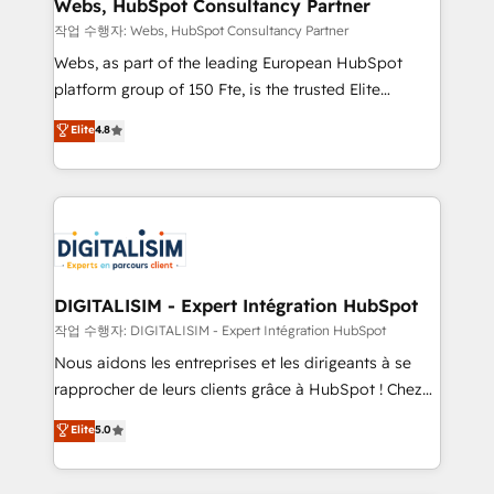
and build using HubSpot 🔌 Integrating HubSpot
Webs, HubSpot Consultancy Partner
with other systems 🎓 Training your teams to be
작업 수행자: Webs, HubSpot Consultancy Partner
HubSpot pros 📊 Lead generation services using
Webs, as part of the leading European HubSpot
HubSpot Why us? - SIX HubSpot Accreditations -
platform group of 150 Fte, is the trusted Elite
awarded by HubSpot after a rigorous process for
HubSpot CRM Partner offering you a roadmap on
Elite
4.8
CRM, Solutions Architecture, Onboarding , Data
maximizing EBITDA and achieving Commercial
Migration, Custom Integration & Platform
Excellence. With our targeted processes, we
Enablement -Onboarded over 500 businesses to
strengthen your digital transformation and minimize
HubSpot -Top 1% of partners worldwide -In-house
costs. As HubSpot's Advanced Accredited CRM
team of 25+ experts Contact us today to help you
Implementation partner, we provide expertise to
get more from your investment in HubSpot.
drive your business forward. Since 2015 we are fully
www.bbdboom.com
dedicated to HubSpot and with an experienced
DIGITALISIM - Expert Intégration HubSpot
team (50+), we work with reputable companies in
작업 수행자: DIGITALISIM - Expert Intégration HubSpot
B2B sectors such as manufacturing, SaaS and
Nous aidons les entreprises et les dirigeants à se
business services. We prepare a customized
rapprocher de leurs clients grâce à HubSpot ! Chez
business case that demonstrates the value and
DIGITALISIM, nous avons l'intime conviction que la
Elite
5.0
impact of your digital transformation, including a
réussite des entreprises passe par l’innovation web,
detailed financial rationale with a focus on ROI and
le marketing digital, et la relation client ! C'est
TCO. As a trusted extension of your team, we