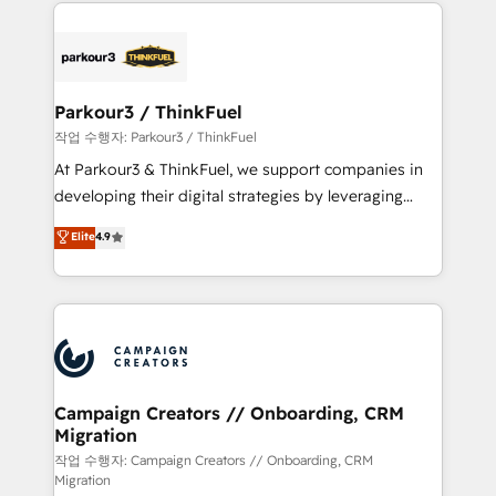
pourquoi, nos experts sont à la fois capables de
believe in the power of partnership. Together, we
gérer votre projet de création de site internet, votre
embark on a transformational journey that sets your
référencement, votre stratégie digitale et le pilotage
business up for long-term success. Unlock your
et l'intégration d'HubSpot ! Les grandes phases d'un
business. If not now, when?
projet HubSpot avec DIGITALISIM : 🧽 Nettoyage,
Parkour3 / ThinkFuel
migration et intégration des bases de données. 🚀
작업 수행자: Parkour3 / ThinkFuel
Développement des interfaces avec vos logiciels
At Parkour3 & ThinkFuel, we support companies in
métiers ⚙️ Configuration de la plateforme HubSpot
developing their digital strategies by leveraging
📈 Configuration de rapports et tableaux de bord 🤝
technologies and automating their marketing and
Elite
4.9
Book Process & Guidelines utilisateurs 🎓
sales processes to generate growth. Our offer spans
Formations des utilisateurs
from Strategy to Operations. We specialize in CRM
onboarding and implementation, web design, sales
& marketing automation, and digital marketing. With
extensive experience working with tech companies
and manufacturers since 2002, we are committed to
empowering our clients and developing their
Campaign Creators // Onboarding, CRM
Migration
autonomy. Get to grips with HubSpot through
guided implementation and seamless integration of
작업 수행자: Campaign Creators // Onboarding, CRM
Migration
the CRM platform into your digital ecosystem. Would