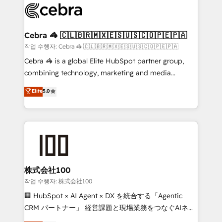
implementations, and 5,000+ pages ✨ CS: Clients
generating 7-digit MRR from inbound campaigns ✨
CS: 245% organic growth & +751% new visitors for a
Cebra 🦓 🇨🇱🇧🇷🇲🇽🇪🇸🇺🇸🇨🇴🇵🇪🇵🇦
full-funnel HubSpot project ✨ CS: 415% conversion
작업 수행자: Cebra 🦓 🇨🇱🇧🇷🇲🇽🇪🇸🇺🇸🇨🇴🇵🇪🇵🇦
boost with a new HubSpot site Recognized leaders:
Cebra 🦓 is a global Elite HubSpot partner group,
🏆 HubSpot Platform Migration Impact Award 🏆
combining technology, marketing and media
Clutch HubSpot Global Leader 🏆 Finalist: HubSpot
expertise across Latin America and Southern
Elite
5.0
Inbound Campaign of the Year 🏆 Gold AVA Digital
Europe, with teams across 7 countries. Born in Chile,
Award for Best Website 🌟 Accreditations: CRM
we combine local insight with international reach to
Implementation, HubSpot Content Experience, CRM
help businesses grow through technology, creativity,
Data Migration & Custom Integration
AI and strategy. For over 12 years, we’ve delivered
500+ HubSpot implementations, building end-to-
end solutions that integrate CRM, AI automation,
inbound and loop marketing, content, and digital
株式会社100
creativity. Our multicultural team works in Spanish,
작업 수행자: 株式会社100
Portuguese, and English to design scalable strategies
🏢 HubSpot × AI Agent × DX を統合する「Agentic
that drive measurable growth. 🌎 Highlights: • 10+
CRM パートナー」 経営課題と現場業務をつなぐAIネイ
years as a HubSpot partner. • 2023 Impact Awards:
ティブ・エージェンシーとして、HubSpot Eliteの実装