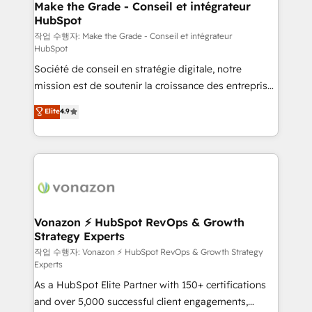
One company, one operating model, delivering
Make the Grade - Conseil et intégrateur
HubSpot
across offices and consulting teams in the UK, USA,
Canada, Germany, France, Belgium, Singapore, and
작업 수행자: Make the Grade - Conseil et intégrateur
HubSpot
South Africa. Certified compliant with ISO/IEC
Société de conseil en stratégie digitale, notre
27001:2022 and ISO 9001:2015 across all seven
mission est de soutenir la croissance des entreprises
international offices and 175+ employees.
B2B à travers l’acquisition de nouveaux clients,
Elite
4.9
l'intégration CRM et le développement des revenus
auprès de vos comptes existants. En France et à
l'international, nous travaillons avec des ETI
ambitieuses, des grands groupes voulant aller au-
delà d’une simple transformation digitale et des
startups florissantes. Nos 3 grandes expertises sont :
➤ L’intégration de CRM et de méthodologie RevOps
Vonazon ⚡ HubSpot RevOps & Growth
Strategy Experts
pour aligner les équipes marketing, commerciales et
support client (data migration, synchronisation API,
작업 수행자: Vonazon ⚡ HubSpot RevOps & Growth Strategy
Experts
audit et maintenance) ➤ La création de sites internet
As a HubSpot Elite Partner with 150+ certifications
de conversion qui transforment les visiteurs en
and over 5,000 successful client engagements,
opportunités d'affaires ➤ La mise en place de