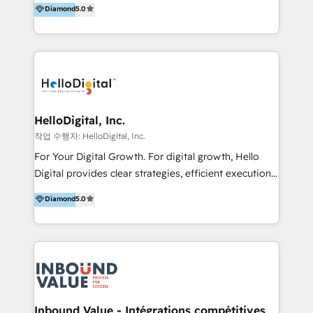
Diamond
5.0
better change. With three specialist agencies merged
under one roof, we blend strategic insight, creative
excellence and digital innovation to deliver brand
transformation, campaign activation and end-to-end
digital experience across Malaysia, Singapore,
Philippines and beyond. Our services include brand
strategy & architecture, naming, narrative & identity
HelloDigital, Inc.
design; campaign ideation and activation across
작업 수행자: HelloDigital, Inc.
digital and offline channels; digital transformation,
For Your Digital Growth. For digital growth, Hello
including audits, roadmap, CX/UI-UX, web/app
Digital provides clear strategies, efficient execution
development, e-commerce and emerging tech
and successful results. HelloDigital is a Digital
Diamond
5.0
(Blockchain, Web3); and onboarding &
Agency that Leads Data-driven Strategy and
implementation of HubSpot Marketing, Sales and
Provides Digital Resources that are Insufficient in
Service Hubs with personalised plans, training and
Current Marketing Industry. ⠀ Inbound MKT and
dedicated CRM support.
Automation Inbound marketing increases
meaningful traffics and improves revenues and ROI.
Additionally, Marketing automation will improve the
speed, result, and efficiency of digital marketing.
Inbound Value - Intégrations compétitives