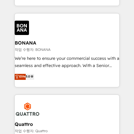
to create great customer experiences that generate
marketing agencies, we dive deep into the
more leads, close more business and engage your
operational aspects of your business, ensuring that
customers. Let's work side-by-side to make it
each cog in your growth machine is well-oiled and
happen.
functioning optimally. With our expertise in leading
platforms like Salesforce and HubSpot, we bring a
wealth of knowledge and experience to the table.
BONANA
Our strategies are tailored to your business's unique
작업 수행자: BONANA
needs, ensuring a personalized approach that aligns
We’re here to ensure your commercial success with a
with your growth objectives.
seamless and effective approach. With a Senior
team that has 10+ years of experience in HubSpot,
Elite
5.0
we have a deep understanding of SaaS, Business
Services and E-commerce together with Retail. We
streamline and enhance your Sales, Marketing &
Service efforts, providing insights in your
commercial operations. We're good at RevOps,
automating and optimizing your marketing, sales &
service operations with AI, designing and building
Quattro
your website, and we drive growth through Account-
작업 수행자: Quattro