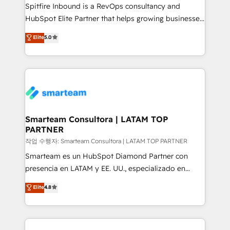
Spitfire Inbound is a RevOps consultancy and
HubSpot Elite Partner that helps growing businesses
design predictable, scalable revenue-driving
Elite
5.0
strategies. With offices in South Africa and London,
we take a RevOps-led approach that aligns sales,
marketing & service, breaks down silos, and gives
teams the clarity to operate efficiently and with
confidence. We deliver end to end strategy and
implementation, aligning people, processes, data
and technology around a single source of truth to
Smarteam Consultora | LATAM TOP
PARTNER
support sustainable growth and better decision-
making. Working with clients locally and globally, our
작업 수행자: Smarteam Consultora | LATAM TOP PARTNER
expertise includes HubSpot onboarding and CRM
Smarteam es un HubSpot Diamond Partner con
implementation, automation, sales and customer
presencia en LATAM y EE. UU., especializado en
experience strategy, web development, integrations,
implementaciones de HubSpot, integraciones API y
Elite
4.8
and data-driven campaigns. Winners of the first
optimización de procesos comerciales con IA. Con
Global HEART Award, Yamini Rogan, CEO of
más de 6 años de experiencia, hemos liderado 100+
HubSpot said "We love the impact you are having in
implementaciones conectando HubSpot con SAP,
the community - we are so glad to work with you."
ERPs, e-commerce, plataformas financieras,