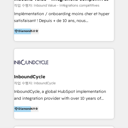
HubSpot Professional Onboarding Provides
작업 수행자: Inbound Value - Intégrations compétitives
marketing, sales, and technical experts onboarding
Implémentation / onboarding moins cher et hyper
for optimal business utilization through HubSpot.
satisfaisant ! Depuis + de 10 ans, nous
HelloDigital’s onboarding considers marketing goals
accompagnons des entreprises dans
Diamond
5.0
and definite audiences for optimal use of HubSpot
l’automatisation de leur croissance digitale via
can help to improve the current ICT platforms,
HubSpot avec une approche compétitive. Nous
websites, and mobile apps.
aidons nos clients à générer plus de RDV en
automatisant les tunnels d’acquisition digitaux. Nous
sommes une agence d’Inbound marketing et sales à
Paris, Montpellier et Rennes.
InboundCycle
작업 수행자: InboundCycle
InboundCycle, a global HubSpot implementation
and integration provider with over 10 years of
experience, serves businesses in diverse industries.
Diamond
4.9
With offices in Spain, Chile, Mexico, and Brazil, our
team of 100+ professionals deliver multilingual
services to clients in 15 countries. As the first