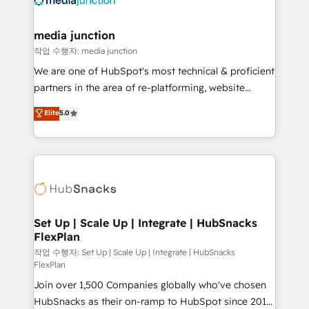
countries—Brazil, UAE (Abu Dhabi/Dubai/Sharjah),
Mexico, USA, and Portugal—we've executed over a
media junction
hundred successful operations. Our approach,
작업 수행자: media junction
rooted in RevOps principles, integrates analysis,
We are one of HubSpot's most technical & proficient
training, planning, and qualification. Leveraging
partners in the area of re-platforming, website
technology, data analytics, CRM optimization, and
design & development. We specialize in multi-hub
Elite
5.0
inbound marketing tactics, we focus on
implementations for mid-market & enterprise
understanding, nurturing, and converting leads.
companies. We are woman-owned, powered by
Partner with us to unlock your business's full
coffee, and we ❤️ dogs. We produce award-winning
potential and achieve sustained growth in today's
work for our clients. 🏆2023 Technical Expertise
competitive market.
Impact Award 🏆2022 Technical Expertise Impact
Award 🏆2022 Platform Migration Excellence Impact
Award 🏆2020 Elite Solutions Partner 🏆2019
Set Up | Scale Up | Integrate | HubSnacks
FlexPlan
Integrations HubSpot Impact Award 🏆2019
Marketing Enablement HubSpot Impact Award 🏆
작업 수행자: Set Up | Scale Up | Integrate | HubSnacks
FlexPlan
2018 Website Design HubSpot Impact Award 🏆2017
Join over 1,500 Companies globally who've chosen
Website Design HubSpot Impact Award 🏆2016
HubSnacks as their on-ramp to HubSpot since 2014
Growth-Driven Design Agency of the Year 🏆2016