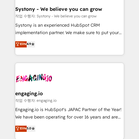
Revenue Team Enablement 🤖 Breeze AI & Custom
の統合・浸透・変革管理を実行します。 ▸ CMS戦略設
Agent Creation 🔄 Custom Integrations & Data
計・構築：リード獲得・CVR・SEOを前提にした情報設
Systony - We believe you can grow
Migration Why 1406 We become part of your team.
計・導線設計・テンプレート設計をContent Hubで一体
작업 수행자: Systony - We believe you can grow
Your team learns while we build. We fix what others
提供。 ▸ 既存CRM・MAからの移行支援：Salesforce・
Systony is an experienced HubSpot CRM
broke. Built for mid-market reality—practical
Marketo・Pardot等からの移行、カスタム設計、履歴
implementation partner. We make sure to put your
solutions that work with your actual headcount and
データ移行と活用設計まで。 ▸ AEO対応：ChatGPT・
organization's needs and goals first and think along
Elite
4.9
constraints. By the Numbers 🏆 Top 1% of all
Perplexity等のAI検索からの流入・引用を前提にコンテ
with your organization. We are only satisfied once
HubSpot partners 🔄 Top 5% globally in client
ンツとサイト構造を最適化。 🏆 なぜ100incを選ぶの
you are too. Why Systony? - 20+ years of
retention 📅 8+ years of consistent results since 2017
か？ ✓ HubSpot Eliteパートナー認定 ✓ HubSpotアワ
experience with CRM, Marketing, Sales & Service
Who We Serve Revenue teams, marketing leaders,
ード受賞・HUGリーダー ✓ ISO27001:2022 /
implementations - 500+ successful onboardings -
and sales ops at mid-market companies ready to
ISO9001:2015 取得 ✓ 400社以上の導入実績 ✓
Own back-end developers - Complex data
move beyond spreadsheets into unified systems
HubSpot大百科 出版 CRM・AI活用に関するご相談、現
migrations (e.g. Salesforce, MS Dynamics, Perfect
that drive real business results.
状整理の壁打ちなど、構想段階からお気軽にお問い合わ
View, SuperOffice) - Custom integrations (e.g. MS
engaging.io
せください。
Business Central, Navision, AX, SAP, Exact, AFAS) We
작업 수행자: engaging.io
focus on growing B2B companies in the SME sector
Engaging.io is HubSpot's JAPAC Partner of the Year!
such as manufacturing, SaaS, business services and
We have been operating for over 16 years and are
wholesaler companies. As an experienced HubSpot
one of HubSpot's most experienced and technically
Elite
5.0
partner, we know how important user adoption is.
capable Agency Partners globally. We specialise in
That's why we have developed a step-by-step