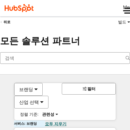
Me
빌드
뒤로
모든 솔루션 파트너
필터
브랜딩
산업 선택
정렬 기준:
관련성
서비스: 브랜딩
모두 지우기