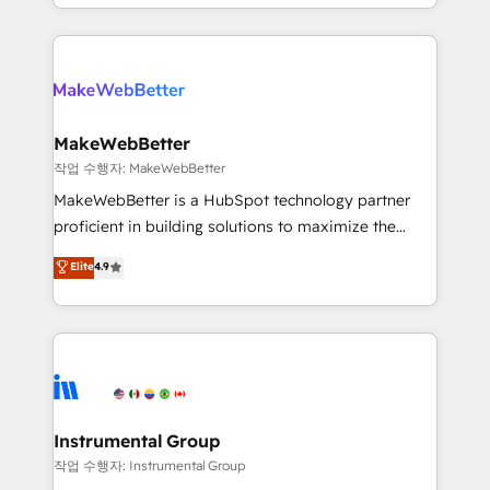
First, RevOps-led, Onboarding obsessed ★
explore whether S2 is the partner you’ve been
Company of the Year 2024/25 INSIDEA helps
looking for...and get your next big initiative moving!
growing companies turn HubSpot into a revenue
engine. We onboard your team, migrate your data,
and build AI-powered workflows that drive adoption
from week one, in your time zone. What we do ➤
MakeWebBetter
Onboarding: Live in weeks, with workflows built
작업 수행자: MakeWebBetter
around your business, not a template. ➤ Migration:
MakeWebBetter is a HubSpot technology partner
Move from any legacy CRM. Zero downtime, full data
proficient in building solutions to maximize the
integrity. ➤ Implementation: Configure HubSpot to
operational efficiency of HubSpot. The fastest-
Elite
4.9
run your revenue process. Sales, marketing, and
growing tech-enabler & facilitator, MakeWebBetter,
service wired together. ➤ AI and Integrations: Layer
hands you the blend of HubSpot expertise &
Breeze AI, custom agents, and APIs to remove
eminent solutions & integrations. Trust us to
manual work. ➤ Ongoing Management: Monthly
streamline your HubSpot experience. 🚀HubSpot
tune-ups, feature rollouts, adoption coaching. Buying
Elite Partners with 10+ years of HubSpot experience
HubSpot, switching to it, or reviving a stale portal?
🤝HubSpot Premier Integration partner 🤝Google
We are built for the work.
Premier Partner 2023 🌟5 HubSpot Accreditations 🌟
Instrumental Group
Won HubSpot Theme Challenge 2021 🌟INBOUND’19
작업 수행자: Instrumental Group
HubSpot Rising Star Why us? Harnessing the full