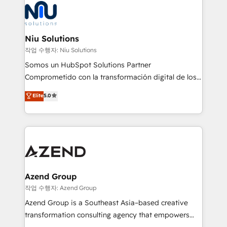
Connect with us to see how we can do better and be
WhatsApp y sistemas logísticos. Nuestro equipo
better together 🏆
multicultural trabaja en español, inglés y portugués,
uniendo visión estratégica y excelencia técnica para
Niu Solutions
generar resultados medibles. Apoyamos a empresas
작업 수행자: Niu Solutions
de construcción, educación, tecnología, retail, e-
Somos un HubSpot Solutions Partner
commerce, salud, financieras, seguros y servicios,
Comprometido con la transformación digital de los
ayudándolas a conectar sistemas, escalar equipos y
procesos comerciales de las empresas en
Elite
5.0
tomar decisiones basadas en datos. 🌎 Highlights:
Latinoamérica, con un enfoque en Marketing, Ventas
5+ años como partner HubSpot 100+
y Servicio al Cliente. Somos un equipo de trabajo
implementaciones en LATAM y EE. UU. Expertise en
multidisciplinario de alto rendimiento, con
integraciones vía API Top #7 HubSpot Partner
conocimiento y experiencia enfocado en: 1.
LATAM 2025 🏆 Impulsamos crecimiento con CRM +
Optimizar la eficiencia operativa de nuestros
IA en múltiples industrias. 👉 ¿Listo para transformar
clientes 2. Mejorar la experiencia del cliente 3.
tus procesos comerciales?
Asegurar resultados medibles Nos especializamos
Azend Group
en bancos, seguros, e-commerce, Desarrolladores
작업 수행자: Azend Group
Inmobiliarios y Empresas Distribuidoras de
Azend Group is a Southeast Asia–based creative
Productos
transformation consulting agency that empowers
vision-led brands and businesses to ascend for