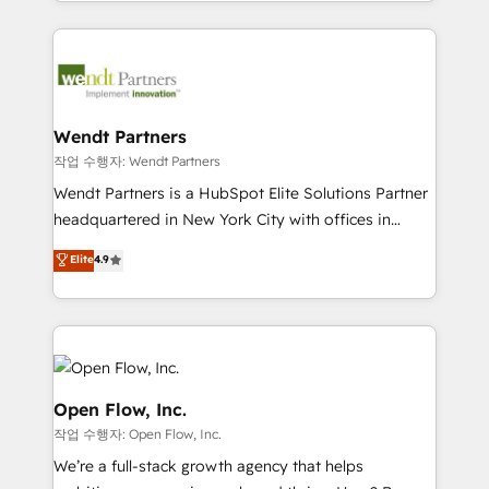
complex CRM migrations, implementations,
implementation process that focuses on user
integrations, custom CMS portal development,
adoption. We’re experts on connecting data,
design & UX for mid to large to multi national
technology and people with each other. Together we
businesses. Our teams are based in North America
strive for optimal customer processes and
and APAC. We are HubSpot's top-ranked Advanced
experiences. Systony – We believe you can grow!
Implementation Certified Partner and we contribute
Wendt Partners
to their advisory council. We strive to do 'good work
작업 수행자: Wendt Partners
with good people' and have worked with incredible
Wendt Partners is a HubSpot Elite Solutions Partner
brands. You can see some of them on our website,
headquartered in New York City with offices in
along with plenty of case studies.
Toronto, London and Melbourne. As a global
Elite
4.9
HubSpot partner, we specialize in working with
sophisticated B2B companies to implement the
HubSpot CRM platform across client organizations.
Our vertical market expertise includes
industrial/manufacturing, professional services,
architecture/engineering/construction (AEC),
Open Flow, Inc.
distribution, commercial real estate, technology,
작업 수행자: Open Flow, Inc.
finserv/fintech, IT managed services, transportation
We’re a full-stack growth agency that helps
& logistics, energy/solar, staffing and recruiting,