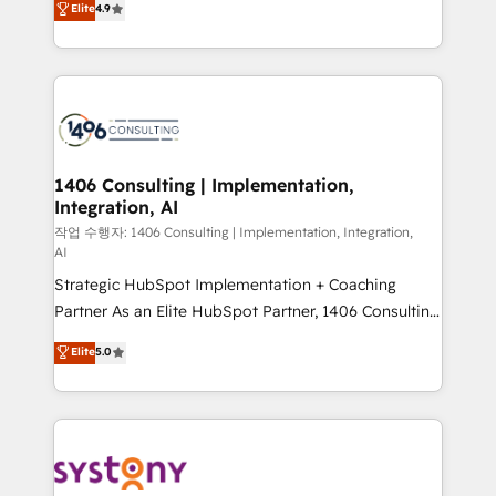
Elite
4.9
Platform Migration Excellence. • Top 3 Partner of the
力で顧客フロント業務を再設計します。 💡 100inc は何
Year LATAM 2022, 2023, 2024, 2025. • Partner of the
をする会社か？ HubSpotを共通基盤に、AIエージェン
Year 2024. • Organizer of Aliados.ai (AI, marketing &
トを組み込んだ顧客フロント業務（マーケティング・営
tech global congress). 👉 Ready to scale your
業・CS）を組織全体で設計・実装する日本のAIネイテ
business with HubSpot? Let Cebra’s experts help
ィブ・エージェンシーです。事業部・グループ会社・部
you grow faster, smarter, and with impact.
門が分立する組織で、データと業務プロセスのサイロ化
を、CRMを軸とした全社共通基盤に再構築します。意
1406 Consulting | Implementation,
Integration, AI
思決定者・PMO・現場担当者に並走します。 1️⃣
HubSpot導入・活用支援 顧客データの一元化から、
작업 수행자: 1406 Consulting | Implementation, Integration,
AI
GTMの見える化・自動化まで。全Hub統合運用、デー
Strategic HubSpot Implementation + Coaching
タ品質設計、グループ横断のCRM統合に対応します。
Partner As an Elite HubSpot Partner, 1406 Consulting
2️⃣ AIエージェント組織構築 営業・マーケティング業務
helps mid-market revenue teams transform how
の一部をAIが自律実行する組織への移行を設計・実装。
Elite
5.0
they sell, market, and serve. We don't just build your
Breeze・Claude等をHubSpotと連携させ、役割定義・
HubSpot—we teach your team to own it, then stay
運用ルール・成果指標まで含めて設計します。 3️⃣ 全社
to help you keep winning. What We Do ⚙️ CRM
DX × AI推進のPMO伴走支援 複数部門をまたぐDX×AI変
Implementations across Marketing, Sales, Service,
革を、構想から実装・定着までPMOとして主導。「設
Data & Content 📈 Sales & Marketing Alignment +
定の代行ではなく、設計の責任」を引き受け、部門横断