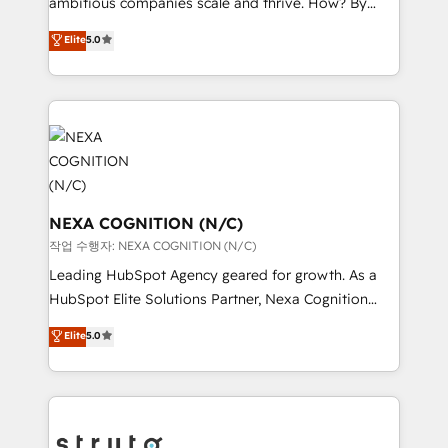
ambitious companies scale and thrive. How? By
media, healthcare and government contractors. Our
upgrading and streamlining every single revenue-
scope of services encompasses Platform Solutions,
Elite
5.0
generating aspect of your business. We’re proud
Technical Solutions, Enablement Solutions, Digital
HubSpot Elite Solutions Partners and devout CRM
Solutions and Growth Solutions. As a fully
nerds who can harness HubSpot’s custom digital
accredited and five-star rated firm, Wendt Partners
tools to improve each touchpoint of your customer
brings a deep bench of expertise to each client
experience. Working hand-in-hand with your team,
engagement. In addition, we are SOC 2, ISO 27001,
we’ll assemble a RevOps machine that drives more
GDPR and HIPAA compliant for global IT security
traffic, generates better leads and crushes your
standards.
revenue goals. We've worked with thousands of
NEXA COGNITION (N/C)
HubSpot customers and we'd love to work with you
작업 수행자: NEXA COGNITION (N/C)
too! Clients come to us for: Advanced CRM solutions
Leading HubSpot Agency geared for growth. As a
System Integrations both Custom and Native to
HubSpot Elite Solutions Partner, Nexa Cognition
HubSpot Data System Migrations between systems
ranks in the top 1% of global HubSpot Partners and
Elite
5.0
to HubSpot New lead generation strategies Time-
has been one of the longest-standing partners since
saving automations Fresh growth campaigns Robust
2012. We empower businesses to harness the full
help desk Unified revenue operations Dynamic
potential of HubSpot by combining strategic
website development Award-winning creative
insights with technical excellence, we deliver
design We live and breathe HubSpot and are ready
bespoke HubSpot solutions tailored to drive