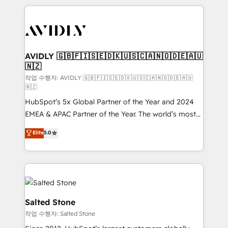
digital agency and an integrator. With over 115
experts in marketing automation, growth, revops,
CRM and webdesign (We focus on EMEA - USA
customers).
AVIDLY 🇬🇧🇫🇮🇸🇪🇩🇰🇺🇸🇨🇦🇳🇴🇩🇪🇦🇺
🇳🇿
작업 수행자: AVIDLY 🇬🇧🇫🇮🇸🇪🇩🇰🇺🇸🇨🇦🇳🇴🇩🇪🇦🇺
🇳🇿
HubSpot’s 5x Global Partner of the Year and 2024
EMEA & APAC Partner of the Year. The world’s most
experienced and fully accredited HubSpot Solutions
Elite
5.0
Partner. 🚀 With 2,750+ HubSpot projects delivered
and 370+ specialists across EMEA, APAC and NAM,
we de-risk complex CRM programmes and
accelerate ROI across every HubSpot Hub. 🧭 From
multi-region migrations to AI-powered automation,
we turn complexity into clarity, human at global
Salted Stone
scale. 🏆 HubSpot’s CEO called us “the partner of the
작업 수행자: Salted Stone
future.” Others agree it is proof of trust built through