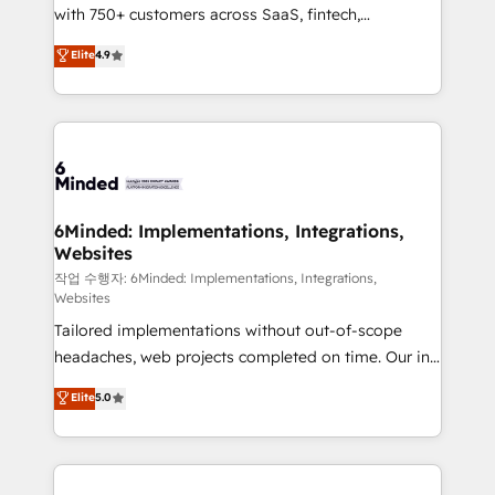
with 750+ customers across SaaS, fintech,
projects • Clients in 30+ industries • Proprietary
healthcare, real estate, and other industries. With
technology for integrations • Multilingual team:
Elite
4.9
150+ HubSpot-certified experts, we deliver scalable
English, Spanish, Portuguese & Italian 👉 Grow
solutions to complex GTM and RevOps challenges.
smarter with AI and HubSpot.
Our Expertise 🔹 Onboarding & Implementation:
Accredited HubSpot Partner, ensuring smooth setup
tailored to your GTM motion. 🔹 Migrations: Move
from other CRMs to HubSpot without data loss or
downtime. 🔹 RevOps Strategy: Align teams,
6Minded: Implementations, Integrations,
Websites
processes, and data to drive revenue efficiency. 🔹
Integrations: Connect HubSpot with your tech stack
작업 수행자: 6Minded: Implementations, Integrations,
Websites
for better adoption. 🔹 Custom Solutions: Build
Tailored implementations without out-of-scope
tailored apps, workflows, and configurations. We are
headaches, web projects completed on time. Our in-
SOC 2 Type II and ISO 27001 certified, reinforcing
house team of certified CRM architects, experts,
our commitment to data security and compliance. At
Elite
5.0
developers, designers, and marketers handles all
OneMetric, we help revenue teams focus on the
aspects of your HubSpot. ✨ 400+ global clients ✨
OneMetric that matters most: revenue.
100+ seamless migrations from 15+ different CRMs
✨ 100,000+ hours in HubSpot projects, 75+ full Hub