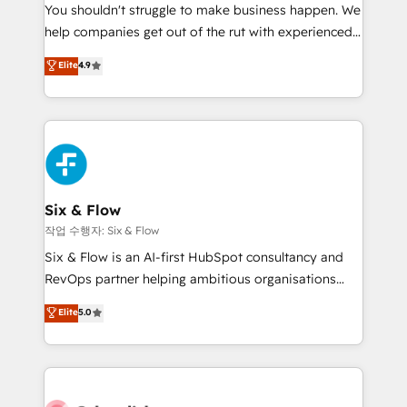
You shouldn't struggle to make business happen. We
HubSpot implementation - HubSpot CMS website
help companies get out of the rut with experienced,
build We can do lots of things. But everything we do
process-oriented teams implementing HubSpot
is there for you to: - Grow revenue, and run your
Elite
4.9
Marketing, Sales, Service, CMS and Operations Hub,
business more efficiently - Build stronger
so selling and actually engaging with your customers
relationships with customers - Make better
feels easy and pain-free. We are a top ranked
decisions with data - Find a new voice and reach
HubSpot Elite Partner, winner of Rookie of the Year
more people - Get the most out of your HubSpot
and Customer First Awards, 4.9/5 rating in HubSpot
investment
Reviews and 4.9/5 rating in Clutch Reviews. Digifianz
helps the following industries: logistics & 3PL, home
Six & Flow
improvement & construction, branding and
작업 수행자: Six & Flow
commercialization, real estate, health, education,
Six & Flow is an AI-first HubSpot consultancy and
SaaS, Software Dev & IT and consulting, make the
RevOps partner helping ambitious organisations
most out of their HubSpot experience operating in
grow with clarity, confidence, and intelligence.
Elite
5.0
the United States, EU, UAE, Mexico and Latin
Operating across the UK, Netherlands, Ireland, and
America. From casual user to super fan: make
Canada, we’ve delivered thousands of successful
HubSpot an experience you LOVE!
HubSpot projects for mid-market and enterprise
clients worldwide, with over 10 years experience. We