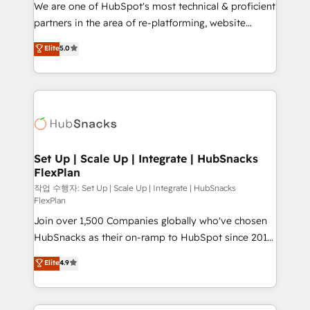
We are one of HubSpot's most technical & proficient
rooted in RevOps principles, integrates analysis,
partners in the area of re-platforming, website
training, planning, and qualification. Leveraging
design & development. We specialize in multi-hub
technology, data analytics, CRM optimization, and
Elite
5.0
implementations for mid-market & enterprise
inbound marketing tactics, we focus on
companies. We are woman-owned, powered by
understanding, nurturing, and converting leads.
coffee, and we ❤️ dogs. We produce award-winning
Partner with us to unlock your business's full
work for our clients. 🏆2023 Technical Expertise
potential and achieve sustained growth in today's
Impact Award 🏆2022 Technical Expertise Impact
competitive market.
Award 🏆2022 Platform Migration Excellence Impact
Award 🏆2020 Elite Solutions Partner 🏆2019
Set Up | Scale Up | Integrate | HubSnacks
FlexPlan
Integrations HubSpot Impact Award 🏆2019
Marketing Enablement HubSpot Impact Award 🏆
작업 수행자: Set Up | Scale Up | Integrate | HubSnacks
FlexPlan
2018 Website Design HubSpot Impact Award 🏆2017
Join over 1,500 Companies globally who've chosen
Website Design HubSpot Impact Award 🏆2016
HubSnacks as their on-ramp to HubSpot since 2014
Growth-Driven Design Agency of the Year 🏆2016
Simple pay-as-you-go plans that accelerate value...
Sales Enablement HubSpot Impact Award 🏆2015
Elite
4.9
1️⃣ Set Up | Onboarding New or Check-fixing existing
Growth-Driven Design Agency of the Year 🏆2015
HubSpot portals 2️⃣ Scale Up | 100% HubSpot Task
Became the 5th Agency to reach Diamond 🏆2014
Execution... Global 24/7 ... All Experts 3️⃣ Integrate |
HubSpot COS Performance Award 🏆2014 HubSpot