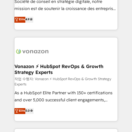
Société de conseil en stratégie digitale, notre
27001:2022 and ISO 9001:2015 across all seven
mission est de soutenir la croissance des entreprises
international offices and 175+ employees.
B2B à travers l’acquisition de nouveaux clients,
Elite
4.9
l'intégration CRM et le développement des revenus
auprès de vos comptes existants. En France et à
l'international, nous travaillons avec des ETI
ambitieuses, des grands groupes voulant aller au-
delà d’une simple transformation digitale et des
startups florissantes. Nos 3 grandes expertises sont :
➤ L’intégration de CRM et de méthodologie RevOps
Vonazon ⚡ HubSpot RevOps & Growth
Strategy Experts
pour aligner les équipes marketing, commerciales et
support client (data migration, synchronisation API,
작업 수행자: Vonazon ⚡ HubSpot RevOps & Growth Strategy
Experts
audit et maintenance) ➤ La création de sites internet
As a HubSpot Elite Partner with 150+ certifications
de conversion qui transforment les visiteurs en
and over 5,000 successful client engagements,
opportunités d'affaires ➤ La mise en place de
Vonazon turns marketing complexity into
stratégies d'acquisition marketing (SEO, SEA,
Elite
5.0
measurable, scalable growth. From onboarding to
inbound, automatisation marketing, ABM, IA,
enterprise-grade campaigns, our in-house team
emailing) Informations clés : - 10 ans d'expérience -
builds scalable strategies that drive long-term
100+ intégrations CRM HubSpot réussies - 40