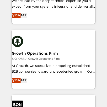
We are lead by the deep technical expertise you'd
Custom Solutions: From onboarding and
expect from your systems integrator and deliver all
integrations, to RevOps and training. We align
the agency services you'd expect from your
Elite
5.0
HubSpot with your business needs. 🌟 Proven
HubSpot Solutions Partner. As one of the UK's
Results: We’ve helped businesses of all sizes
longest-standing partners, we are experts at
accelerate revenue growth, improve operational
maximising the value of the HubSpot platform and
efficiency, and achieve ROI. 🔧 Flexible Service
building an integrated growth stack that brings your
Packages: Choose ongoing support or project-based
business, operational and technical requirements to
solutions. We offer service packages designed to fit
life, and creates a 360˚ view of your customer to
your requirements. Contact us today!
help your teams do more. We specialise in HubSpot
Growth Operations Firm
technical services, website design and development
작업 수행자: Growth Operations Firm
as well as agency services that help set you up for
At Growth, we specialize in propelling established
success. Now, more than ever you need to connect
B2B companies toward unprecedented growth. Our
and align your website and marketing to sales and
focus is on fine-tuning and enhancing your growth,
Elite
5.0
customer service. It's time to empower your teams
sales, and marketing operations. Unlike conventional
to create great customer experiences that generate
marketing agencies, we dive deep into the
more leads, close more business and engage your
operational aspects of your business, ensuring that
customers. Let's work side-by-side to make it
each cog in your growth machine is well-oiled and
happen.
functioning optimally. With our expertise in leading