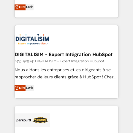
awarded by HubSpot after a rigorous process for
HubSpot CRM Partner offering you a roadmap on
Elite
4.8
CRM, Solutions Architecture, Onboarding , Data
maximizing EBITDA and achieving Commercial
Migration, Custom Integration & Platform
Excellence. With our targeted processes, we
Enablement -Onboarded over 500 businesses to
strengthen your digital transformation and minimize
HubSpot -Top 1% of partners worldwide -In-house
costs. As HubSpot's Advanced Accredited CRM
team of 25+ experts Contact us today to help you
Implementation partner, we provide expertise to
get more from your investment in HubSpot.
drive your business forward. Since 2015 we are fully
www.bbdboom.com
dedicated to HubSpot and with an experienced
DIGITALISIM - Expert Intégration HubSpot
team (50+), we work with reputable companies in
작업 수행자: DIGITALISIM - Expert Intégration HubSpot
B2B sectors such as manufacturing, SaaS and
Nous aidons les entreprises et les dirigeants à se
business services. We prepare a customized
rapprocher de leurs clients grâce à HubSpot ! Chez
business case that demonstrates the value and
DIGITALISIM, nous avons l'intime conviction que la
Elite
5.0
impact of your digital transformation, including a
réussite des entreprises passe par l’innovation web,
detailed financial rationale with a focus on ROI and
le marketing digital, et la relation client ! C'est
TCO. As a trusted extension of your team, we
pourquoi, nos experts sont à la fois capables de
believe in the power of partnership. Together, we
gérer votre projet de création de site internet, votre
embark on a transformational journey that sets your
référencement, votre stratégie digitale et le pilotage
business up for long-term success. Unlock your
et l'intégration d'HubSpot ! Les grandes phases d'un
business. If not now, when?