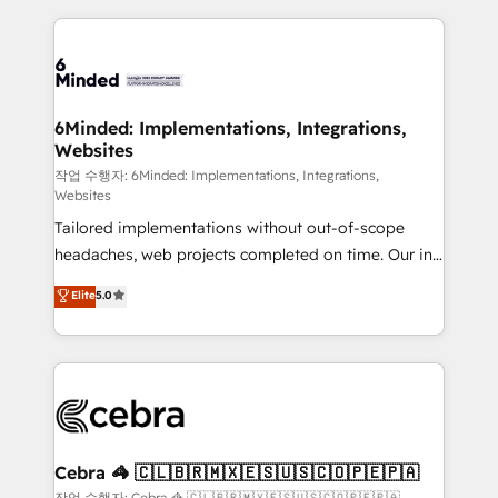
Our Expertise 🔹 Onboarding & Implementation:
Accredited HubSpot Partner, ensuring smooth setup
tailored to your GTM motion. 🔹 Migrations: Move
from other CRMs to HubSpot without data loss or
downtime. 🔹 RevOps Strategy: Align teams,
6Minded: Implementations, Integrations,
Websites
processes, and data to drive revenue efficiency. 🔹
Integrations: Connect HubSpot with your tech stack
작업 수행자: 6Minded: Implementations, Integrations,
Websites
for better adoption. 🔹 Custom Solutions: Build
Tailored implementations without out-of-scope
tailored apps, workflows, and configurations. We are
headaches, web projects completed on time. Our in-
SOC 2 Type II and ISO 27001 certified, reinforcing
house team of certified CRM architects, experts,
our commitment to data security and compliance. At
Elite
5.0
developers, designers, and marketers handles all
OneMetric, we help revenue teams focus on the
aspects of your HubSpot. ✨ 400+ global clients ✨
OneMetric that matters most: revenue.
100+ seamless migrations from 15+ different CRMs
✨ 100,000+ hours in HubSpot projects, 75+ full Hub
implementations, and 5,000+ pages ✨ CS: Clients
generating 7-digit MRR from inbound campaigns ✨
CS: 245% organic growth & +751% new visitors for a
Cebra 🦓 🇨🇱🇧🇷🇲🇽🇪🇸🇺🇸🇨🇴🇵🇪🇵🇦
full-funnel HubSpot project ✨ CS: 415% conversion
작업 수행자: Cebra 🦓 🇨🇱🇧🇷🇲🇽🇪🇸🇺🇸🇨🇴🇵🇪🇵🇦