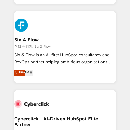
so selling and actually engaging with your customers
relationships with customers - Make better
feels easy and pain-free. We are a top ranked
decisions with data - Find a new voice and reach
HubSpot Elite Partner, winner of Rookie of the Year
more people - Get the most out of your HubSpot
and Customer First Awards, 4.9/5 rating in HubSpot
investment
Reviews and 4.9/5 rating in Clutch Reviews. Digifianz
helps the following industries: logistics & 3PL, home
Six & Flow
improvement & construction, branding and
작업 수행자: Six & Flow
commercialization, real estate, health, education,
Six & Flow is an AI-first HubSpot consultancy and
SaaS, Software Dev & IT and consulting, make the
RevOps partner helping ambitious organisations
most out of their HubSpot experience operating in
grow with clarity, confidence, and intelligence.
Elite
5.0
the United States, EU, UAE, Mexico and Latin
Operating across the UK, Netherlands, Ireland, and
America. From casual user to super fan: make
Canada, we’ve delivered thousands of successful
HubSpot an experience you LOVE!
HubSpot projects for mid-market and enterprise
clients worldwide, with over 10 years experience. We
combine HubSpot, data, and AI to design connected
go-to-market systems that align people, process,
and technology for predictable, scalable revenue
Cyberclick | AI-Driven HubSpot Elite
Partner
growth. Our expertise spans RevOps, CRM and data