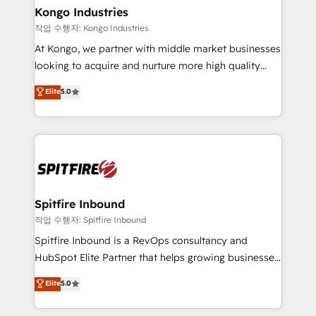
and overall revenue to a level not feasible with
Kongo Industries
traditional methods. If you’re a frustrated marketing
작업 수행자: Kongo Industries
manager or business owner sick of wasting budget
At Kongo, we partner with middle market businesses
with generic agencies and their outdated methods,
looking to acquire and nurture more high quality
we are here to help. We help ambitious businesses
leads. We use digital media, marketing cloud,
Elite
5.0
just like yours attract more high-quality leads
automation and software integration to drive sales
throughout each stage of the buying cycle with
and, deliver clarity on marketing expenditure.
conversion-ready websites, engaging content
specifically targeted to your key audiences and
enable sales teams with the process, technology and
training to smash targets.
Spitfire Inbound
작업 수행자: Spitfire Inbound
Spitfire Inbound is a RevOps consultancy and
HubSpot Elite Partner that helps growing businesses
design predictable, scalable revenue-driving
Elite
5.0
strategies. With offices in South Africa and London,
we take a RevOps-led approach that aligns sales,