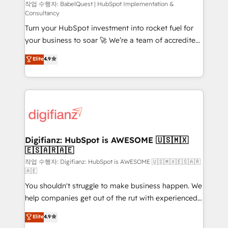
CMS • ISO/IEC 27001:2022, ISO 9001:2015, and ISO
작업 수행자: BabelQuest | HubSpot Implementation &
Consultancy
42001:2023 certified - the AI management standard •
Turn your HubSpot investment into rocket fuel for
GuardHub: our AI governance framework, built on
your business to soar 🚀 We’re a team of accredited
ISO 42001 Ready for the next step? Click the 👈
HubSpot experts ready to help you. We can
'𝗖𝗼𝗻𝘁𝗮𝗰𝘁 𝗯𝘂𝘀𝗶𝗻𝗲𝘀𝘀' button to get in touch (𝘸𝘦'𝘳𝘦
Elite
4.9
implement the platform into complex business
𝘴𝘶𝘱𝘦𝘳 𝘳𝘦𝘴𝘱𝘰𝘯𝘴𝘪𝘷𝘦)
environments, optimise what you've got and make
sure you can actually use it, build your website in
HubSpot or create an inbound marketing strategy
for you and execute it on HubSpot. We are on the
G-Cloud 14 CCS (Crown Commercial Service)
framework, meaning we've been accredited by
Digifianz: HubSpot is AWESOME 🇺🇸🇲🇽
🇪🇸🇦🇷🇦🇪
HubSpot and vetted by the CCS, which means we
can support public sector companies as well the
작업 수행자: Digifianz: HubSpot is AWESOME 🇺🇸🇲🇽🇪🇸🇦🇷
🇦🇪
other ones listed in our profile. Our services: -
You shouldn't struggle to make business happen. We
HubSpot implementation - HubSpot CMS website
help companies get out of the rut with experienced,
build We can do lots of things. But everything we do
process-oriented teams implementing HubSpot
is there for you to: - Grow revenue, and run your
Elite
4.9
Marketing, Sales, Service, CMS and Operations Hub,
business more efficiently - Build stronger