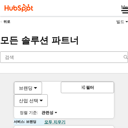
Me
빌드
뒤로
모든 솔루션 파트너
필터
브랜딩
산업 선택
정렬 기준:
관련성
서비스: 브랜딩
모두 지우기