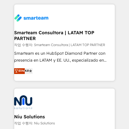
marketing & service, breaks down silos, and gives
teams the clarity to operate efficiently and with
confidence. We deliver end to end strategy and
implementation, aligning people, processes, data
and technology around a single source of truth to
Smarteam Consultora | LATAM TOP
PARTNER
support sustainable growth and better decision-
making. Working with clients locally and globally, our
작업 수행자: Smarteam Consultora | LATAM TOP PARTNER
expertise includes HubSpot onboarding and CRM
Smarteam es un HubSpot Diamond Partner con
implementation, automation, sales and customer
presencia en LATAM y EE. UU., especializado en
experience strategy, web development, integrations,
implementaciones de HubSpot, integraciones API y
Elite
4.8
and data-driven campaigns. Winners of the first
optimización de procesos comerciales con IA. Con
Global HEART Award, Yamini Rogan, CEO of
más de 6 años de experiencia, hemos liderado 100+
HubSpot said "We love the impact you are having in
implementaciones conectando HubSpot con SAP,
the community - we are so glad to work with you."
ERPs, e-commerce, plataformas financieras,
Connect with us to see how we can do better and be
WhatsApp y sistemas logísticos. Nuestro equipo
better together 🏆
multicultural trabaja en español, inglés y portugués,
uniendo visión estratégica y excelencia técnica para
Niu Solutions
generar resultados medibles. Apoyamos a empresas
작업 수행자: Niu Solutions