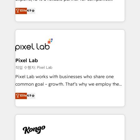
understands both strategy and technology
looking to strengthen their position in the fields of
Elite
4.9
marketing, technology, content, strategy and
creation. iO combines in-depth knowledge on both
the marketing and technology end of HubSpot,
creating impactful inbound marketing strategies
from end-to-end. Teams of marketing specialists,
developers, copywriters and designers work side by
side to meet the specific demands of every client
Pixel Lab
and project. Dedicated HubSpot teams combine all
작업 수행자: Pixel Lab
skills for HubSpot projects from strategy to
Pixel Lab works with businesses who share one
implementation and training. Skilled in-house
common goal – growth. That’s why we employ the
developers are building HubSpot CMS websites and
latest innovations in disruptive technology in our
Elite
4.9
complex API integrations with external platforms.
approach to web design, sales enablement and
Working from several campuses across Belgium, The
inbound marketing that deliver month-on-month
Netherlands, Denmark and Sweden, iO currently
growth for our client's businesses. These methods
supports the growth of big and small companies
are confirmed by data-driven results so you can see
such as Brussels Airport, Volvo, Farmaline, Agilitas,
exactly where your marketing budget is being used
Streamz and Michelin.
and how. In a few months, you can boost leads, ROI