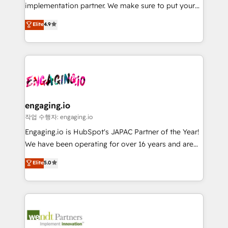
broke. Built for mid-market reality—practical
Marketo・Pardot等からの移行、カスタム設計、履歴
implementation partner. We make sure to put your
solutions that work with your actual headcount and
データ移行と活用設計まで。 ▸ AEO対応：ChatGPT・
organization's needs and goals first and think along
Elite
4.9
constraints. By the Numbers 🏆 Top 1% of all
Perplexity等のAI検索からの流入・引用を前提にコンテ
with your organization. We are only satisfied once
HubSpot partners 🔄 Top 5% globally in client
ンツとサイト構造を最適化。 🏆 なぜ100incを選ぶの
you are too. Why Systony? - 20+ years of
retention 📅 8+ years of consistent results since 2017
か？ ✓ HubSpot Eliteパートナー認定 ✓ HubSpotアワ
experience with CRM, Marketing, Sales & Service
Who We Serve Revenue teams, marketing leaders,
ード受賞・HUGリーダー ✓ ISO27001:2022 /
implementations - 500+ successful onboardings -
and sales ops at mid-market companies ready to
ISO9001:2015 取得 ✓ 400社以上の導入実績 ✓
Own back-end developers - Complex data
move beyond spreadsheets into unified systems
HubSpot大百科 出版 CRM・AI活用に関するご相談、現
migrations (e.g. Salesforce, MS Dynamics, Perfect
that drive real business results.
状整理の壁打ちなど、構想段階からお気軽にお問い合わ
View, SuperOffice) - Custom integrations (e.g. MS
engaging.io
せください。
Business Central, Navision, AX, SAP, Exact, AFAS) We
작업 수행자: engaging.io
focus on growing B2B companies in the SME sector
Engaging.io is HubSpot's JAPAC Partner of the Year!
such as manufacturing, SaaS, business services and
We have been operating for over 16 years and are
wholesaler companies. As an experienced HubSpot
one of HubSpot's most experienced and technically
Elite
5.0
partner, we know how important user adoption is.
capable Agency Partners globally. We specialise in
That's why we have developed a step-by-step
complex CRM migrations, implementations,
implementation process that focuses on user
integrations, custom CMS portal development,
adoption. We’re experts on connecting data,
design & UX for mid to large to multi national
technology and people with each other. Together we
businesses. Our teams are based in North America
strive for optimal customer processes and