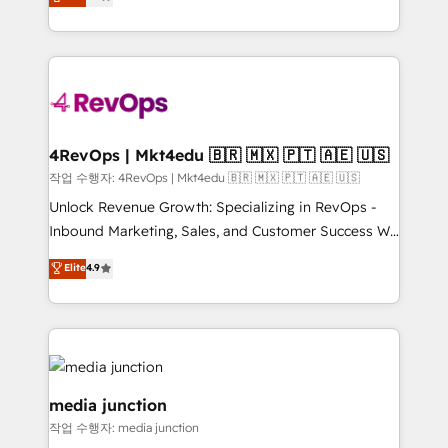
HubSpot and willing to work hand-in-hand with your
Hourly-fee (assigned one Dedicated HubSpot
team to simplify the complex and build a better
Admin); Monthly-fee (HubSpot Admin + Project
experience for your team and customers.
Manager); and Fixed Project Cost (as per
requirement). ✔️Helped over 25,000+ customers so
far with our HubSpot solutions. ✔️Bespoke apps &
on-demand bundle services. Connect with us today!
4RevOps | Mkt4edu 🇧🇷 🇲🇽 🇵🇹 🇦🇪 🇺🇸
작업 수행자: 4RevOps | Mkt4edu 🇧🇷 🇲🇽 🇵🇹 🇦🇪 🇺🇸
Unlock Revenue Growth: Specializing in RevOps -
Inbound Marketing, Sales, and Customer Success We
specialize in driving revenue growth for companies
Elite
4.9
across industries through tailored marketing, sales,
and customer success strategies, utilizing RevOps
methodologies. As Latin America's largest HubSpot
partner and a global leader in education market, we
offer unparalleled insights. Operating in five
countries—Brazil, UAE (Abu Dhabi/Dubai/Sharjah),
media junction
Mexico, USA, and Portugal—we've executed over a
작업 수행자: media junction
hundred successful operations. Our approach,