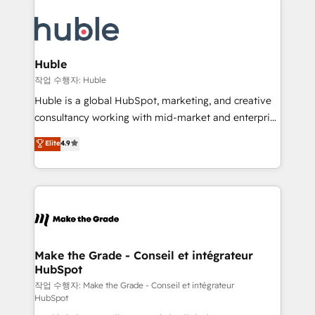
your entire Tech Stack with Custom Integrations
COS Design Award 🏆2013 HubSpot Marketplace
Slash months from your API Integration project... ⬅️
Provider of the Year 🏆2011 Became a HubSpot
Click "Contact Business" ⬅️ to access 150+ Kickstart
Partner 📆Founded in 1997
Integration templates that put HubSpot in the center
Huble
of your tech stack, syncing... 🛍️ Shopify or
작업 수행자: Huble
WooCommerce 💲 Stripe or Paypal 💰 Sage or
Huble is a global HubSpot, marketing, and creative
Netsuite 🤖 Google or Microsoft ✍️ DocuSign or
consultancy working with mid-market and enterprise
PandaDoc 🌐 Avalara or Quaderno HubSnacks holds
businesses. We go beyond implementation, shaping
Elite
4.9
the rare Advanced "Custom Integrations"
the strategy, processes, and teams that turn
Accreditation, securely sync data across... 🔄 any
HubSpot into a genuine growth engine. Named
apps, in any direction. Stuck on your old CRM..?
HubSpot's Global Partner of the Year in 2024,
Migrate | seamlessly off your old CRM onto a clean
consistently ranked among their top 5 partners
new HubSpot portal with Advanced Website and
worldwide, and with over 15 years in the ecosystem,
CRM Migrations using our in-house "HubScrub" Tool.
Huble has built a track record that speaks for itself.
One company, one operating model, delivering
Make the Grade - Conseil et intégrateur
HubSpot
across offices and consulting teams in the UK, USA,
Canada, Germany, France, Belgium, Singapore, and
작업 수행자: Make the Grade - Conseil et intégrateur
HubSpot
South Africa. Certified compliant with ISO/IEC