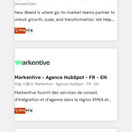
Demand Gen
Expert deployment of Breeze AI and custom agents
New Breed is where go-to-market teams partner to
to automate growth. 🏆 Elite Excellence - 8 platform
unlock growth, scale, and transformation. We help
accreditations and deep HIPAA-compliance
companies activate HubSpot’s AI-powered
expertise. - A team of 250+ experts dedicated to
Elite
5.0
customer platform and operationalize HubSpot’s
your resilient growth.
Loop Marketing framework through expert-led
services, smart agents, and purpose-built apps,
tailored to your business. Together, we unlock
results, fast. ⚙️CRM & RevOps: Align all Hubs to your
buyer journey for clean data, scalability, & reporting.
🎯Demand Gen & ABM: Drive pipeline with inbound,
Markentive - Agence HubSpot - FR - EN
ABM, AEO, SEO, & paid media. 👩‍💻Web Design:
작업 수행자: Markentive - Agence HubSpot - FR - EN
Build high-performing websites with UX, messaging,
Markentive fournit des services de conseil,
& conversion strategy that drive results. 🤖AI
d'intégration et d'agence dans la région EMEA et
Strategy: Activate Breeze Agents, configure HubSpot
North America. Avec plus de 115 experts en
Elite
4.9
AI, & maximize AEO with tailored AI services. 🧩
marketing automation, Growth, Revops, CRM et
Integrations: Extend HubSpot with custom
webdesign. Markentive is both a consulting firm, a
integrations, hosting, & maintenance.
digital agency and an integrator. With over 115