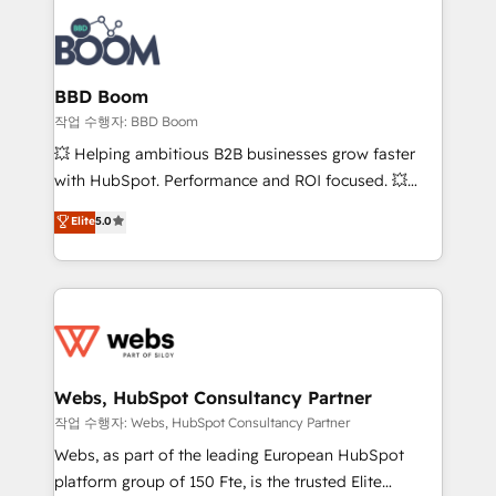
revenue. ⚙️ HubSpot Integration & Optimization •
experts conseil - 150 certifications HubSpot
Seamless CRM, CMS, and automation setup •
cumulées
Complex platform migrations and data cleanups •
Custom APIs and third-party integrations 📈 End-to-
BBD Boom
End Revenue Acceleration • Lifecycle marketing and
작업 수행자: BBD Boom
pipeline growth programs • Sales enablement tools
💥 Helping ambitious B2B businesses grow faster
and CRM optimization • Retention strategies with
with HubSpot. Performance and ROI focused. 💥
customer journey mapping 🏅 Elite-Level HubSpot
BBD Boom is the HubSpot partner that can help you
Elite
5.0
Execution • 750+ onboardings and 2,000+
to HubSpot Better. We work with your teams to
implementations • Deep expertise across marketing,
solve all your HubSpot challenges and improve user
sales, and service hubs • Built-in flexibility for
adoption, sales process and marketing results.
startups to global brands
Services 📚 Onboarding your team to HubSpot for
the first time 🔧 Designing and optimising your
HubSpot set-up for better results 🌐 Website design
and build using HubSpot 🔌 Integrating HubSpot
Webs, HubSpot Consultancy Partner
with other systems 🎓 Training your teams to be
작업 수행자: Webs, HubSpot Consultancy Partner
HubSpot pros 📊 Lead generation services using
Webs, as part of the leading European HubSpot
HubSpot Why us? - SIX HubSpot Accreditations -
platform group of 150 Fte, is the trusted Elite