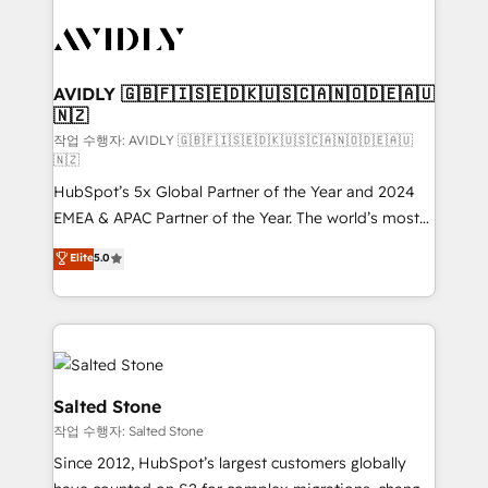
experts in marketing automation, growth, revops,
CRM and webdesign (We focus on EMEA - USA
customers).
AVIDLY 🇬🇧🇫🇮🇸🇪🇩🇰🇺🇸🇨🇦🇳🇴🇩🇪🇦🇺
🇳🇿
작업 수행자: AVIDLY 🇬🇧🇫🇮🇸🇪🇩🇰🇺🇸🇨🇦🇳🇴🇩🇪🇦🇺
🇳🇿
HubSpot’s 5x Global Partner of the Year and 2024
EMEA & APAC Partner of the Year. The world’s most
experienced and fully accredited HubSpot Solutions
Elite
5.0
Partner. 🚀 With 2,750+ HubSpot projects delivered
and 370+ specialists across EMEA, APAC and NAM,
we de-risk complex CRM programmes and
accelerate ROI across every HubSpot Hub. 🧭 From
multi-region migrations to AI-powered automation,
we turn complexity into clarity, human at global
Salted Stone
scale. 🏆 HubSpot’s CEO called us “the partner of the
작업 수행자: Salted Stone
future.” Others agree it is proof of trust built through
Since 2012, HubSpot’s largest customers globally
measurable impact.