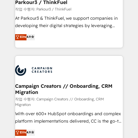
projet HubSpot avec DIGITALISIM : 🧽 Nettoyage,
Parkour3 / ThinkFuel
migration et intégration des bases de données. 🚀
작업 수행자: Parkour3 / ThinkFuel
Développement des interfaces avec vos logiciels
At Parkour3 & ThinkFuel, we support companies in
métiers ⚙️ Configuration de la plateforme HubSpot
developing their digital strategies by leveraging
📈 Configuration de rapports et tableaux de bord 🤝
technologies and automating their marketing and
Elite
4.9
Book Process & Guidelines utilisateurs 🎓
sales processes to generate growth. Our offer spans
Formations des utilisateurs
from Strategy to Operations. We specialize in CRM
onboarding and implementation, web design, sales
& marketing automation, and digital marketing. With
extensive experience working with tech companies
and manufacturers since 2002, we are committed to
empowering our clients and developing their
Campaign Creators // Onboarding, CRM
Migration
autonomy. Get to grips with HubSpot through
guided implementation and seamless integration of
작업 수행자: Campaign Creators // Onboarding, CRM
Migration
the CRM platform into your digital ecosystem. Would
With over 600+ HubSpot onboardings and complex
you like support in deploying your inbound
platform implementations delivered, CC is the go-to
marketing strategy? We'll provide support tailored
Elite Solutions Partner for businesses ready to
to your needs and sales objectives. With 125+
Elite
4.9
migrate, replatform, and scale smarter. We specialize
certifications, we are part of the most certified