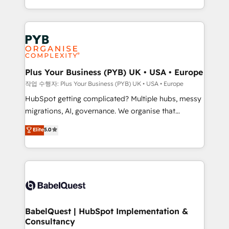
in high-impact CRM and CMS migrations and
Canadian agencies, and we both hold Onboarding
onboarding from platforms like Salesforce, NetSuite,
Accreditations. Based in Canada (coast to coast), our
Zoho, Pardot, Marketo, Microsoft Dynamics, Wix,
services are offered in both English & French.
WordPress and legacy CRMs, turning fragmented
systems into unified, growth-ready HubSpot
architectures that accelerate revenue operations and
Plus Your Business (PYB) UK • USA • Europe
performance. - Multi-object CRM migration, cleanup,
작업 수행자: Plus Your Business (PYB) UK • USA • Europe
and implementation. - Pre-built and custom
HubSpot getting complicated? Multiple hubs, messy
integrations across your full tech stack. - Custom
migrations, AI, governance. We organise that
object setup, CMS builds, and full-funnel automation.
complexity, so your team can put HubSpot to work...
Elite
5.0
- Dashboards, lifecycle campaigns, and lead
Welcome to our Profile! We help with: • CRM
nurturing sequences. - Cross-hub setup across
implementation, reports, workflows, and team
Marketing, Sales, Operations, and Service Hubs. -
training • CRM migration from Salesforce, Pipedrive,
Ongoing optimization, managed support, and
Dynamics and others • Technical projects including
scalable retainers. Let’s make HubSpot your most
custom API integrations • AI governance for
powerful growth engine. Built to convert, scale, and
HubSpot-centred operations A little about us: •
drive results.
Boutique 'Elite' team of 12 • 150+ clients across Sales
BabelQuest | HubSpot Implementation &
Consultancy
Hub, Marketing Hub, Service Hub, Data Hub and