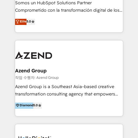
de construcción, educación, tecnología, retail, e-
Somos un HubSpot Solutions Partner
commerce, salud, financieras, seguros y servicios,
Comprometido con la transformación digital de los
ayudándolas a conectar sistemas, escalar equipos y
procesos comerciales de las empresas en
Elite
5.0
tomar decisiones basadas en datos. 🌎 Highlights:
Latinoamérica, con un enfoque en Marketing, Ventas
5+ años como partner HubSpot 100+
y Servicio al Cliente. Somos un equipo de trabajo
implementaciones en LATAM y EE. UU. Expertise en
multidisciplinario de alto rendimiento, con
integraciones vía API Top #7 HubSpot Partner
conocimiento y experiencia enfocado en: 1.
LATAM 2025 🏆 Impulsamos crecimiento con CRM +
Optimizar la eficiencia operativa de nuestros
IA en múltiples industrias. 👉 ¿Listo para transformar
clientes 2. Mejorar la experiencia del cliente 3.
tus procesos comerciales?
Asegurar resultados medibles Nos especializamos
Azend Group
en bancos, seguros, e-commerce, Desarrolladores
작업 수행자: Azend Group
Inmobiliarios y Empresas Distribuidoras de
Azend Group is a Southeast Asia–based creative
Productos
transformation consulting agency that empowers
vision-led brands and businesses to ascend for
Diamond
5.0
better change. With three specialist agencies merged
under one roof, we blend strategic insight, creative
excellence and digital innovation to deliver brand
transformation, campaign activation and end-to-end