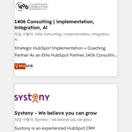
business with HubSpot? Let Cebra’s experts help
ィブ・エージェンシーです。事業部・グループ会社・部
you grow faster, smarter, and with impact.
門が分立する組織で、データと業務プロセスのサイロ化
を、CRMを軸とした全社共通基盤に再構築します。意
1406 Consulting | Implementation,
Integration, AI
思決定者・PMO・現場担当者に並走します。 1️⃣
HubSpot導入・活用支援 顧客データの一元化から、
작업 수행자: 1406 Consulting | Implementation, Integration,
AI
GTMの見える化・自動化まで。全Hub統合運用、デー
Strategic HubSpot Implementation + Coaching
タ品質設計、グループ横断のCRM統合に対応します。
Partner As an Elite HubSpot Partner, 1406 Consulting
2️⃣ AIエージェント組織構築 営業・マーケティング業務
helps mid-market revenue teams transform how
の一部をAIが自律実行する組織への移行を設計・実装。
Elite
5.0
they sell, market, and serve. We don't just build your
Breeze・Claude等をHubSpotと連携させ、役割定義・
HubSpot—we teach your team to own it, then stay
運用ルール・成果指標まで含めて設計します。 3️⃣ 全社
to help you keep winning. What We Do ⚙️ CRM
DX × AI推進のPMO伴走支援 複数部門をまたぐDX×AI変
Implementations across Marketing, Sales, Service,
革を、構想から実装・定着までPMOとして主導。「設
Data & Content 📈 Sales & Marketing Alignment +
定の代行ではなく、設計の責任」を引き受け、部門横断
Revenue Team Enablement 🤖 Breeze AI & Custom
の統合・浸透・変革管理を実行します。 ▸ CMS戦略設
Agent Creation 🔄 Custom Integrations & Data
計・構築：リード獲得・CVR・SEOを前提にした情報設
Systony - We believe you can grow
Migration Why 1406 We become part of your team.
計・導線設計・テンプレート設計をContent Hubで一体
작업 수행자: Systony - We believe you can grow
Your team learns while we build. We fix what others
提供。 ▸ 既存CRM・MAからの移行支援：Salesforce・
Systony is an experienced HubSpot CRM