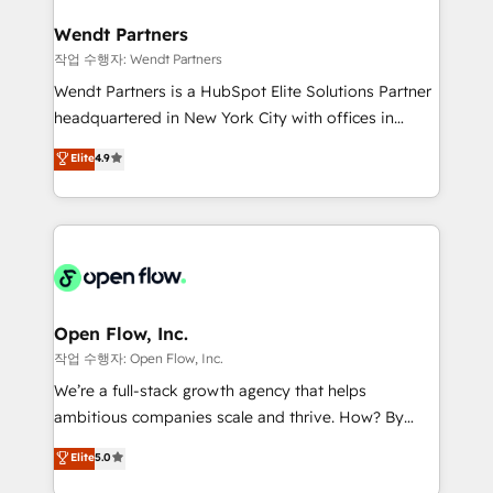
and APAC. We are HubSpot's top-ranked Advanced
experiences. Systony – We believe you can grow!
Implementation Certified Partner and we contribute
Wendt Partners
to their advisory council. We strive to do 'good work
작업 수행자: Wendt Partners
with good people' and have worked with incredible
Wendt Partners is a HubSpot Elite Solutions Partner
brands. You can see some of them on our website,
headquartered in New York City with offices in
along with plenty of case studies.
Toronto, London and Melbourne. As a global
Elite
4.9
HubSpot partner, we specialize in working with
sophisticated B2B companies to implement the
HubSpot CRM platform across client organizations.
Our vertical market expertise includes
industrial/manufacturing, professional services,
architecture/engineering/construction (AEC),
distribution, commercial real estate, technology,
Open Flow, Inc.
finserv/fintech, IT managed services, transportation
작업 수행자: Open Flow, Inc.
& logistics, energy/solar, staffing and recruiting,
We’re a full-stack growth agency that helps
media, healthcare and government contractors. Our
ambitious companies scale and thrive. How? By
scope of services encompasses Platform Solutions,
upgrading and streamlining every single revenue-
Elite
5.0
Technical Solutions, Enablement Solutions, Digital
generating aspect of your business. We’re proud
Solutions and Growth Solutions. As a fully