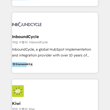
l’automatisation de leur croissance digitale via
can help to improve the current ICT platforms,
HubSpot avec une approche compétitive. Nous
websites, and mobile apps.
aidons nos clients à générer plus de RDV en
automatisant les tunnels d’acquisition digitaux. Nous
sommes une agence d’Inbound marketing et sales à
Paris, Montpellier et Rennes.
InboundCycle
작업 수행자: InboundCycle
InboundCycle, a global HubSpot implementation
and integration provider with over 10 years of
experience, serves businesses in diverse industries.
Diamond
4.9
With offices in Spain, Chile, Mexico, and Brazil, our
team of 100+ professionals deliver multilingual
services to clients in 15 countries. As the first
HubSpot Elite Partner in Latin America and Spain,
we hold numerous accreditations, including CRM
Implementation and Data Migration. Our services
include HubSpot setup and customization,
Kiwi
Marketing Automation, Inbound Marketing, Inbound
작업 수행자: Kiwi