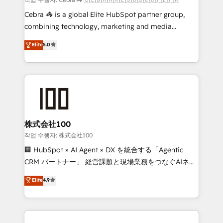
boost with a new HubSpot site Recognized leaders:
Cebra 🦓 is a global Elite HubSpot partner group,
🏆 HubSpot Platform Migration Impact Award 🏆
combining technology, marketing and media
Clutch HubSpot Global Leader 🏆 Finalist: HubSpot
expertise across Latin America and Southern
Elite
5.0
Inbound Campaign of the Year 🏆 Gold AVA Digital
Europe, with teams across 7 countries. Born in Chile,
Award for Best Website 🌟 Accreditations: CRM
we combine local insight with international reach to
Implementation, HubSpot Content Experience, CRM
help businesses grow through technology, creativity,
Data Migration & Custom Integration
AI and strategy. For over 12 years, we’ve delivered
500+ HubSpot implementations, building end-to-
end solutions that integrate CRM, AI automation,
inbound and loop marketing, content, and digital
株式会社100
creativity. Our multicultural team works in Spanish,
작업 수행자: 株式会社100
Portuguese, and English to design scalable strategies
🏢 HubSpot × AI Agent × DX を統合する「Agentic
that drive measurable growth. 🌎 Highlights: • 10+
CRM パートナー」 経営課題と現場業務をつなぐAIネイ
years as a HubSpot partner. • 2023 Impact Awards:
ティブ・エージェンシーとして、HubSpot Eliteの実装
Elite
4.9
Platform Migration Excellence. • Top 3 Partner of the
力で顧客フロント業務を再設計します。 💡 100inc は何
Year LATAM 2022, 2023, 2024, 2025. • Partner of the
をする会社か？ HubSpotを共通基盤に、AIエージェン
Year 2024. • Organizer of Aliados.ai (AI, marketing &
トを組み込んだ顧客フロント業務（マーケティング・営
tech global congress). 👉 Ready to scale your
業・CS）を組織全体で設計・実装する日本のAIネイテ