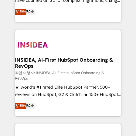
have counted on S2 for complex migrations, change
management, systems integration, and creative
Elite
5.0
solutions that deliver measurable impact and
transform brand experiences As one of the few full-
service creative agencies in the HubSpot
ecosystem, we blend strategy, technology, & award-
winning design to build scalable, globally
regionalized HubSpot websites, integrated
marketing campaigns, & RevOps frameworks that
INSIDEA, AI-First HubSpot Onboarding &
RevOps
fuel long-term success We connect the entire
customer lifecycle through seamless integrations,
작업 수행자: INSIDEA, AI-First HubSpot Onboarding &
RevOps
ensure long-term adoption with change-
★ World's #1 rated Elite HubSpot Partner, 500+
management programs, and align marketing, sales,
reviews on HubSpot, G2 & Clutch. ★ 150+ HubSpot
and service to drive sustainable growth With 6 key
Certified Experts & Trainers across the team ★
HubSpot accreditations and experience across
Elite
5.0
1,500+ implementations across five continents ★ AI-
hundreds of organizations in dozens of industries,
First, RevOps-led, Onboarding obsessed ★
there’s a good chance one of our globally integrated
Company of the Year 2024/25 INSIDEA helps
teams has worked with clients just like you Let’s
growing companies turn HubSpot into a revenue
explore whether S2 is the partner you’ve been