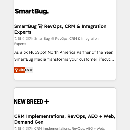
SmartBug 🚀 RevOps, CRM & Integration
Experts
작업 수행자: SmartBug 🚀 RevOps, CRM & Integration
Experts
As a 3x HubSpot North America Partner of the Year,
SmartBug Media transforms your customer lifecycle
into a revenue engine. Our unified ecosystem
Elite
5.0
includes specialized divisions Globalia (AI &
Software) and Point Success Media (Paid Media),
making this the official home for all three brands. 🔄
Implementation & Integration - Seamless migrations
and system integrations powered by Globalia’s
technical development team. - 19 HubSpot-certified
trainers to drive platform adoption. 📈 Revenue
CRM Implementations, RevOps, AEO + Web,
Demand Gen
Generation - Full-funnel marketing and high-
performance advertising via Point Success Media. -
작업 수행자: CRM Implementations, RevOps, AEO + Web,