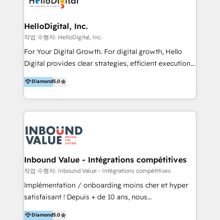
digital experience across Malaysia, Singapore,
Philippines and beyond. Our services include brand
strategy & architecture, naming, narrative & identity
HelloDigital, Inc.
design; campaign ideation and activation across
작업 수행자: HelloDigital, Inc.
digital and offline channels; digital transformation,
For Your Digital Growth. For digital growth, Hello
including audits, roadmap, CX/UI-UX, web/app
Digital provides clear strategies, efficient execution
development, e-commerce and emerging tech
and successful results. HelloDigital is a Digital
Diamond
5.0
(Blockchain, Web3); and onboarding &
Agency that Leads Data-driven Strategy and
implementation of HubSpot Marketing, Sales and
Provides Digital Resources that are Insufficient in
Service Hubs with personalised plans, training and
Current Marketing Industry. ⠀ Inbound MKT and
dedicated CRM support.
Automation Inbound marketing increases
meaningful traffics and improves revenues and ROI.
Additionally, Marketing automation will improve the
speed, result, and efficiency of digital marketing.
Inbound Value - Intégrations compétitives
HubSpot Professional Onboarding Provides
작업 수행자: Inbound Value - Intégrations compétitives
marketing, sales, and technical experts onboarding
Implémentation / onboarding moins cher et hyper
for optimal business utilization through HubSpot.
satisfaisant ! Depuis + de 10 ans, nous
HelloDigital’s onboarding considers marketing goals
accompagnons des entreprises dans
Diamond
5.0
and definite audiences for optimal use of HubSpot