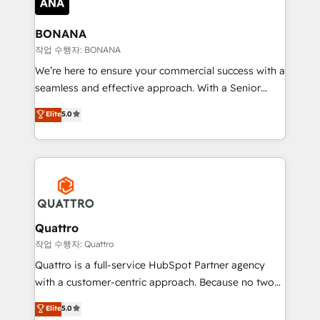
platforms like Salesforce and HubSpot, we bring a
wealth of knowledge and experience to the table.
BONANA
Our strategies are tailored to your business's unique
작업 수행자: BONANA
needs, ensuring a personalized approach that aligns
We’re here to ensure your commercial success with a
with your growth objectives.
seamless and effective approach. With a Senior
team that has 10+ years of experience in HubSpot,
Elite
5.0
we have a deep understanding of SaaS, Business
Services and E-commerce together with Retail. We
streamline and enhance your Sales, Marketing &
Service efforts, providing insights in your
commercial operations. We're good at RevOps,
automating and optimizing your marketing, sales &
service operations with AI, designing and building
Quattro
your website, and we drive growth through Account-
작업 수행자: Quattro
Based Marketing, SEO, SEA and many other tactics.
Quattro is a full-service HubSpot Partner agency
No worries, we will advise you in which to deploy
with a customer-centric approach. Because no two
and help you to get the best measurable ROI. This
clients have the same needs, Quattro offer a
Elite
5.0
brings us to our mission; to effectively guide as
bespoke approach for every client. Services include