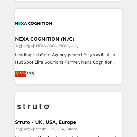
HubSpot Elite Solutions Partners and devout CRM
accredited and five-star rated firm, Wendt Partners
nerds who can harness HubSpot’s custom digital
brings a deep bench of expertise to each client
tools to improve each touchpoint of your customer
engagement. In addition, we are SOC 2, ISO 27001,
experience. Working hand-in-hand with your team,
GDPR and HIPAA compliant for global IT security
we’ll assemble a RevOps machine that drives more
standards.
traffic, generates better leads and crushes your
NEXA COGNITION (N/C)
revenue goals. We've worked with thousands of
작업 수행자: NEXA COGNITION (N/C)
HubSpot customers and we'd love to work with you
Leading HubSpot Agency geared for growth. As a
too! Clients come to us for: Advanced CRM solutions
HubSpot Elite Solutions Partner, Nexa Cognition
System Integrations both Custom and Native to
ranks in the top 1% of global HubSpot Partners and
Elite
5.0
HubSpot Data System Migrations between systems
has been one of the longest-standing partners since
to HubSpot New lead generation strategies Time-
2012. We empower businesses to harness the full
saving automations Fresh growth campaigns Robust
potential of HubSpot by combining strategic
help desk Unified revenue operations Dynamic
insights with technical excellence, we deliver
website development Award-winning creative
bespoke HubSpot solutions tailored to drive
design We live and breathe HubSpot and are ready
measurable growth and operational efficiency. Why
to take on real challenges!
Choose Nexa Cognition? 🚀 HubSpot Expertise: Our
Struto - UK, USA, Europe
certified team specialises in CRM implementation,
작업 수행자: Struto - UK, USA, Europe
marketing automation, and revenue operations. 🤝