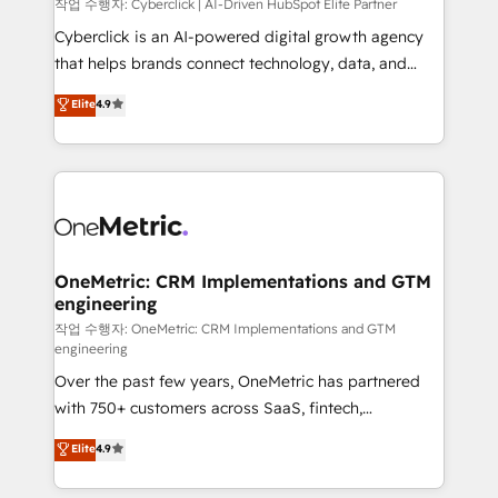
architecture, AI enablement, and strategic marketing,
작업 수행자: Cyberclick | AI-Driven HubSpot Elite Partner
delivered through our proprietary FLAIR framework
Cyberclick is an AI-powered digital growth agency
for responsible AI adoption. As a HubSpot Elite
that helps brands connect technology, data, and
Partner and ISO 27001:2022 certified consultancy,
creativity to achieve measurable results. Founded in
Elite
4.9
we blend strategy, creativity, and technology to help
Barcelona and operating across Spain, LATAM, and
organisations scale smarter and grow stronger.
the UK, we support global companies in building
smarter marketing, sales, and customer success
strategies. As the only HubSpot Elite Partner in
Iberia (Spain & Portugal), we combine human insight
with intelligent automation to drive sustainable
growth. Our multidisciplinary team designs solutions
OneMetric: CRM Implementations and GTM
engineering
that simplify complexity, boost performance, and
turn innovation into real impact. 🌍 Highlights •
작업 수행자: OneMetric: CRM Implementations and GTM
engineering
HubSpot Partner since 2012 • 2022 EMEA Impact
Over the past few years, OneMetric has partnered
Award: Best Integration • 150+ successful HubSpot
with 750+ customers across SaaS, fintech,
projects • Clients in 30+ industries • Proprietary
healthcare, real estate, and other industries. With
technology for integrations • Multilingual team:
Elite
4.9
150+ HubSpot-certified experts, we deliver scalable
English, Spanish, Portuguese & Italian 👉 Grow
solutions to complex GTM and RevOps challenges.
smarter with AI and HubSpot.