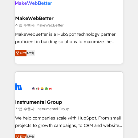
engine. We onboard your team, migrate your data,
looking for...and get your next big initiative moving!
and build AI-powered workflows that drive adoption
from week one, in your time zone. What we do ➤
MakeWebBetter
Onboarding: Live in weeks, with workflows built
작업 수행자: MakeWebBetter
around your business, not a template. ➤ Migration:
MakeWebBetter is a HubSpot technology partner
Move from any legacy CRM. Zero downtime, full data
proficient in building solutions to maximize the
integrity. ➤ Implementation: Configure HubSpot to
operational efficiency of HubSpot. The fastest-
Elite
4.9
run your revenue process. Sales, marketing, and
growing tech-enabler & facilitator, MakeWebBetter,
service wired together. ➤ AI and Integrations: Layer
hands you the blend of HubSpot expertise &
Breeze AI, custom agents, and APIs to remove
eminent solutions & integrations. Trust us to
manual work. ➤ Ongoing Management: Monthly
streamline your HubSpot experience. 🚀HubSpot
tune-ups, feature rollouts, adoption coaching. Buying
Elite Partners with 10+ years of HubSpot experience
HubSpot, switching to it, or reviving a stale portal?
🤝HubSpot Premier Integration partner 🤝Google
We are built for the work.
Premier Partner 2023 🌟5 HubSpot Accreditations 🌟
Instrumental Group
Won HubSpot Theme Challenge 2021 🌟INBOUND’19
작업 수행자: Instrumental Group
HubSpot Rising Star Why us? Harnessing the full
We help companies scale with HubSpot. From small
potential of the powerful HubSpot CRM. ✔️A team of
projects to growth campaigns, to CRM and websites.
HubSpot experts backed by over 10+ years of
Hire an agency that's experienced in every inch of
Elite
4.9
HubSpot experience ✔️Flexible pricing models —