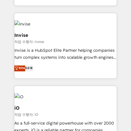
much Benelux companies as possible to be
business growth strategies, sales enablement, CRM
commercially successful.
set-up, Migrations, Integrations, Enterprise level
Sales Hub, Marketing Hub, Customer Support Hub,
Ops Hub Software, inbound marketing strategy,
content strategies, branding, HubSpot CMS,
Invise
bespoke web apps and growth driven design
작업 수행자: Invise
websites. Experienced in helping Global B2B
Invise is a HubSpot Elite Partner helping companies
Manufacturers, Fintech, Professional Services, IT and
turn complex systems into scalable growth engines.
SaaS industries.
We combine strategy, technology and change
Elite
5.0
management to drive measurable results. As part of
the fast-growing Siloy Group, we unite more than
250+ HubSpot experts across Europe – ready to
build a CRM architecture optimized to support your
business goals. Talk to us if you’re looking to: -
Connect marketing, sales and operations around one
iO
reliable source of truth - Unlock the full value of your
작업 수행자: iO
CRM and marketing data, not just implement a
As a full-service digital powerhouse with over 2000
system - Accelerate impact with a partner who
experts, iO is a reliable partner for companies